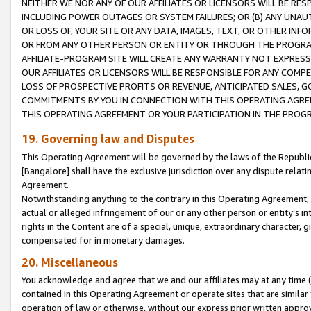
NEITHER WE NOR ANY OF OUR AFFILIATES OR LICENSORS WILL BE RES
INCLUDING POWER OUTAGES OR SYSTEM FAILURES; OR (B) ANY UNAU
OR LOSS OF, YOUR SITE OR ANY DATA, IMAGES, TEXT, OR OTHER IN
OR FROM ANY OTHER PERSON OR ENTITY OR THROUGH THE PROGRA
AFFILIATE-PROGRAM SITE WILL CREATE ANY WARRANTY NOT EXPRESS
OUR AFFILIATES OR LICENSORS WILL BE RESPONSIBLE FOR ANY COMP
LOSS OF PROSPECTIVE PROFITS OR REVENUE, ANTICIPATED SALES, G
COMMITMENTS BY YOU IN CONNECTION WITH THIS OPERATING AGREE
THIS OPERATING AGREEMENT OR YOUR PARTICIPATION IN THE PROG
19. Governing law and Disputes
This Operating Agreement will be governed by the laws of the Republic o
[Bangalore] shall have the exclusive jurisdiction over any dispute rela
Agreement.
Notwithstanding anything to the contrary in this Operating Agreement, w
actual or alleged infringement of our or any other person or entity’s i
rights in the Content are of a special, unique, extraordinary character,
compensated for in monetary damages.
20. Miscellaneous
You acknowledge and agree that we and our affiliates may at any time (d
contained in this Operating Agreement or operate sites that are simila
operation of law or otherwise, without our express prior written approva