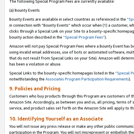
The following Special Program Fees are currently available:
(a) Bounty Events
Bounty Events are available in select countries as referenced in the
“Sp
in connection with “Bounty Events” which occur when (1) a customer, wh
clicks through a Special Link on your Site to a bounty-specific homepa
bounty action described in the
“Special Program Fees”
).
Amazon will not pay Special Program Fees where a Bounty Event has bee
using invalid email addresses, use of bots or automated software, mult
that do not result from Special Links on your Site). Amazon will determin
has been a violation or abuse.
Special Links to the bounty-specific homepages listed in the
“Special 
notwithstanding the
Associates Program Participation Requirements
).
9. Policies and Pricing
Customers who buy products through this Program are customers of the 
Amazon Site. Accordingly, as between you and us, all pricing, terms of 
service, and product sales set forth on the Amazon Site will apply to 
10. Identifying Yourself as an Associate
You will not issue any press release or make any other public communic
participation in the Program. You will not misrepresent or embellish th