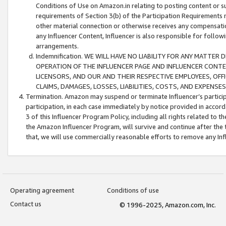
Conditions of Use on Amazon.in relating to posting content or su
requirements of Section 3(b) of the Participation Requirements re
other material connection or otherwise receives any compensation
any Influencer Content, Influencer is also responsible for follo
arrangements.
Indemnification. WE WILL HAVE NO LIABILITY FOR ANY MATTE
OPERATION OF THE INFLUENCER PAGE AND INFLUENCER CONTEN
LICENSORS, AND OUR AND THEIR RESPECTIVE EMPLOYEES, OFF
CLAIMS, DAMAGES, LOSSES, LIABILITIES, COSTS, AND EXPENS
Termination. Amazon may suspend or terminate Influencer’s partici
participation, in each case immediately by notice provided in accord
3 of this Influencer Program Policy, including all rights related to
the Amazon Influencer Program, will survive and continue after the 
that, we will use commercially reasonable efforts to remove any In
Operating agreement
Conditions of use
Contact us
© 1996-2025, Amazon.com, Inc.