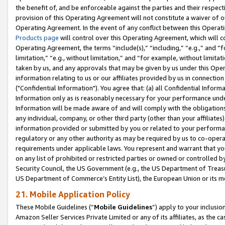
the benefit of, and be enforceable against the parties and their respec
provision of this Operating Agreement will not constitute a waiver of o
Operating Agreement. In the event of any conflict between this Opera
Products page
will control over this Operating Agreement, which will 
Operating Agreement, the terms “include(s),” “including,” “e.g.,” and “f
limitation,” “e.g., without limitation,” and “for example, without limi
taken by us, and any approvals that may be given by us under this Oper
information relating to us or our affiliates provided by us in connecti
("Confidential Information"). You agree that: (a) all Confidential Inform
Information only as is reasonably necessary for your performance und
Information will be made aware of and will comply with the obligations i
any individual, company, or other third party (other than your affiliates
information provided or submitted by you or related to your performan
regulatory or any other authority as may be required by us to co-operate
requirements under applicable laws. You represent and warrant that you 
on any list of prohibited or restricted parties or owned or controlled by
Security Council, the US Government (e.g., the US Department of Treasu
US Department of Commerce’s Entity List), the European Union or its m
21. Mobile Application Policy
These Mobile Guidelines (“
Mobile Guidelines
”) apply to your inclusio
Amazon Seller Services Private Limited or any of its affiliates, as the 