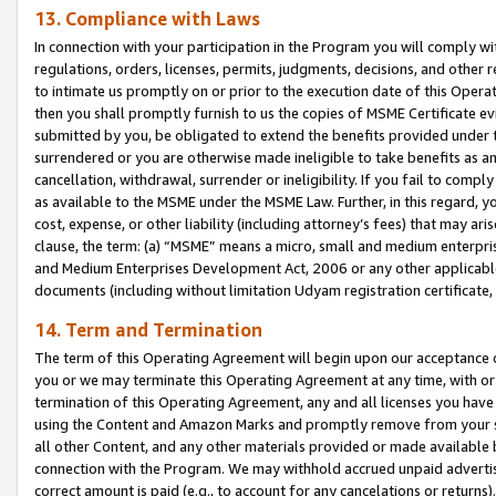
13. Compliance with Laws
In connection with your participation in the Program you will comply with
regulations, orders, licenses, permits, judgments, decisions, and other
to intimate us promptly on or prior to the execution date of this Oper
then you shall promptly furnish to us the copies of MSME Certificate ev
submitted by you, be obligated to extend the benefits provided under t
surrendered or you are otherwise made ineligible to take benefits as 
cancellation, withdrawal, surrender or ineligibility. If you fail to comp
as available to the MSME under the MSME Law. Further, in this regard, y
cost, expense, or other liability (including attorney’s fees) that may a
clause, the term: (a) “MSME” means a micro, small and medium enterpr
and Medium Enterprises Development Act, 2006 or any other applicable l
documents (including without limitation Udyam registration certificate
14. Term and Termination
The term of this Operating Agreement will begin upon our acceptance o
you or we may terminate this Operating Agreement at any time, with or 
termination of this Operating Agreement, any and all licenses you have
using the Content and Amazon Marks and promptly remove from your sit
all other Content, and any other materials provided or made available 
connection with the Program. We may withhold accrued unpaid advertisi
correct amount is paid (e.g., to account for any cancelations or returns