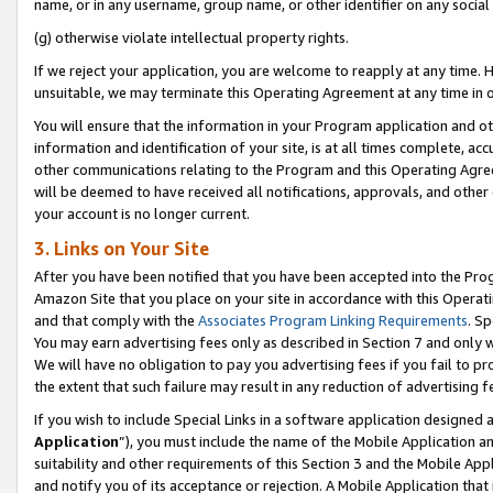
name, or in any username, group name, or other identifier on any social
(g) otherwise violate intellectual property rights.
If we reject your application, you are welcome to reapply at any time. 
unsuitable, we may terminate this Operating Agreement at any time in o
You will ensure that the information in your Program application and o
information and identification of your site, is at all times complete, ac
other communications relating to the Program and this Operating Agre
will be deemed to have received all notifications, approvals, and other
your account is no longer current.
3. Links on Your Site
After you have been notified that you have been accepted into the Prog
Amazon Site that you place on your site in accordance with this Operati
and that comply with the
Associates Program Linking Requirements
. Sp
You may earn advertising fees only as described in Section 7 and only w
We will have no obligation to pay you advertising fees if you fail to pr
the extent that such failure may result in any reduction of advertisin
If you wish to include Special Links in a software application designed
Application
”), you must include the name of the Mobile Application an
suitability and other requirements of this Section 3 and the Mobile Appl
and notify you of its acceptance or rejection. A Mobile Application that