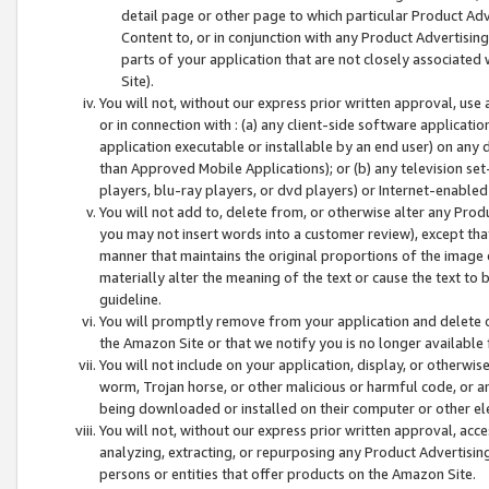
detail page or other page to which particular Product Adve
Content to, or in conjunction with any Product Advertising
parts of your application that are not closely associated
Site).
You will not, without our express prior written approval, use
or in connection with : (a) any client-side software applicati
application executable or installable by an end user) on any 
than Approved Mobile Applications); or (b) any television set-
players, blu-ray players, or dvd players) or Internet-enabled 
You will not add to, delete from, or otherwise alter any Prod
you may not insert words into a customer review), except tha
manner that maintains the original proportions of the image 
materially alter the meaning of the text or cause the text to 
guideline.
You will promptly remove from your application and delete o
the Amazon Site or that we notify you is no longer available 
You will not include on your application, display, or otherwi
worm, Trojan horse, or other malicious or harmful code, or a
being downloaded or installed on their computer or other ele
You will not, without our express prior written approval, acc
analyzing, extracting, or repurposing any Product Advertisin
persons or entities that offer products on the Amazon Site.