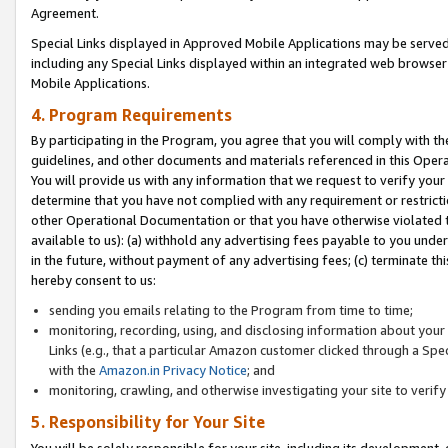
Agreement.
Special Links displayed in Approved Mobile Applications may be serve
including any Special Links displayed within an integrated web browse
Mobile Applications.
4. Program Requirements
By participating in the Program, you agree that you will comply with t
guidelines, and other documents and materials referenced in this Oper
You will provide us with any information that we request to verify yo
determine that you have not complied with any requirement or restrict
other Operational Documentation or that you have otherwise violated t
available to us): (a) withhold any advertising fees payable to you und
in the future, without payment of any advertising fees; (c) terminate th
hereby consent to us:
sending you emails relating to the Program from time to time;
monitoring, recording, using, and disclosing information about your s
Links (e.g., that a particular Amazon customer clicked through a Spe
with the
Amazon.in Privacy Notice
; and
monitoring, crawling, and otherwise investigating your site to ver
5. Responsibility for Your Site
You will be solely responsible for your site, including its development,