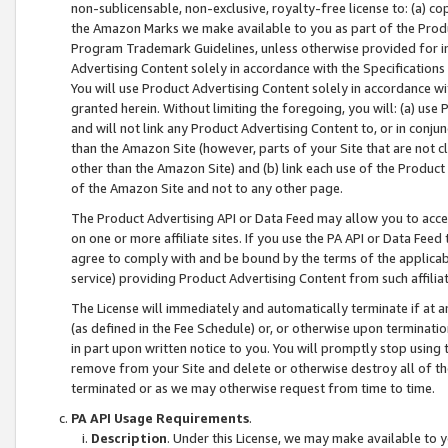
non-sublicensable, non-exclusive, royalty-free license to: (a) co
the Amazon Marks we make available to you as part of the Produc
Program Trademark Guidelines, unless otherwise provided for in
Advertising Content solely in accordance with the Specifications 
You will use Product Advertising Content solely in accordance w
granted herein. Without limiting the foregoing, you will: (a) us
and will not link any Product Advertising Content to, or in conjun
than the Amazon Site (however, parts of your Site that are not c
other than the Amazon Site) and (b) link each use of the Product
of the Amazon Site and not to any other page.
The Product Advertising API or Data Feed may allow you to acces
on one or more affiliate sites. If you use the PA API or Data Feed
agree to comply with and be bound by the terms of the applicabl
service) providing Product Advertising Content from such affiliat
The License will immediately and automatically terminate if at
(as defined in the Fee Schedule) or, or otherwise upon terminati
in part upon written notice to you. You will promptly stop using
remove from your Site and delete or otherwise destroy all of th
terminated or as we may otherwise request from time to time.
PA API Usage Requirements
.
Description
. Under this License, we may make available to 