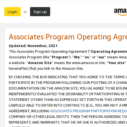
Login
Sign up
or
Associates Program Operating Ag
Updated: November, 2021
This Associates Program Operating Agreement (“
Operating Agreem
Associates Program (the “
Program
”). “
We
,” “
us
,” or “
our
” means Amazo
a website. “
Amazon Site
” means the www.amazon.in site. “
Your site
”
hereinafter) that you link to the Amazon Site.
BY CHECKING THE BOX INDICATING THAT YOU AGREE TO THE TERMS
PARTICIPATE IN THE PROGRAM FOLLOWING OUR POSTING OF A CHANG
DOCUMENTATION ON THE AMAZON SITE, YOU (A) AGREE TO BE BOUN
INDEPENDENTLY EVALUATED THE DESIRABILITY OF PARTICIPATING I
STATEMENT OTHER THAN AS EXPRESSLY SET FORTH IN THIS OPERAT
LAWFULLY ABLE TO ENTER INTO CONTRACTS (E.G., YOU ARE NOT A M
AGREEMENT, INCLUDING
ASSOCIATES PROGRAM PARTICIPATION REQ
COMPANY OR OTHER LEGAL ENTITY, THEN THE PERSON AGREEING TO
REPRESENTS AND WARRANTS THAT HE OR SHE IS AUTHORIZED AND L