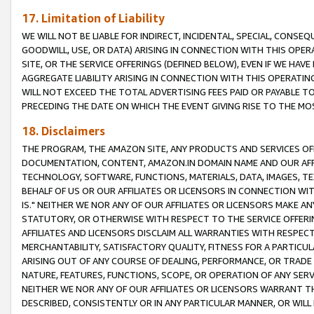
17. Limitation of Liability
WE WILL NOT BE LIABLE FOR INDIRECT, INCIDENTAL, SPECIAL, CONSE
GOODWILL, USE, OR DATA) ARISING IN CONNECTION WITH THIS OP
SITE, OR THE SERVICE OFFERINGS (DEFINED BELOW), EVEN IF WE HAV
AGGREGATE LIABILITY ARISING IN CONNECTION WITH THIS OPERATI
WILL NOT EXCEED THE TOTAL ADVERTISING FEES PAID OR PAYABLE 
PRECEDING THE DATE ON WHICH THE EVENT GIVING RISE TO THE MOS
18. Disclaimers
THE PROGRAM, THE AMAZON SITE, ANY PRODUCTS AND SERVICES OFF
DOCUMENTATION, CONTENT, AMAZON.IN DOMAIN NAME AND OUR AFFI
TECHNOLOGY, SOFTWARE, FUNCTIONS, MATERIALS, DATA, IMAGES, 
BEHALF OF US OR OUR AFFILIATES OR LICENSORS IN CONNECTION WI
IS." NEITHER WE NOR ANY OF OUR AFFILIATES OR LICENSORS MAKE 
STATUTORY, OR OTHERWISE WITH RESPECT TO THE SERVICE OFFERIN
AFFILIATES AND LICENSORS DISCLAIM ALL WARRANTIES WITH RESPECT
MERCHANTABILITY, SATISFACTORY QUALITY, FITNESS FOR A PARTIC
ARISING OUT OF ANY COURSE OF DEALING, PERFORMANCE, OR TRADE
NATURE, FEATURES, FUNCTIONS, SCOPE, OR OPERATION OF ANY SERVI
NEITHER WE NOR ANY OF OUR AFFILIATES OR LICENSORS WARRANT TH
DESCRIBED, CONSISTENTLY OR IN ANY PARTICULAR MANNER, OR WIL