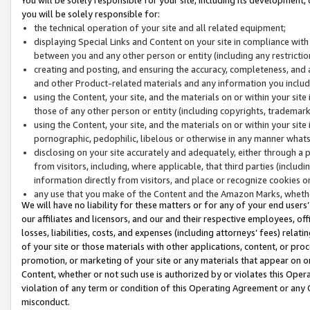
you will be solely responsible for:
the technical operation of your site and all related equipment;
displaying Special Links and Content on your site in compliance w
between you and any other person or entity (including any restrictio
creating and posting, and ensuring the accuracy, completeness, and a
and other Product-related materials and any information you include 
using the Content, your site, and the materials on or within your site
those of any other person or entity (including copyrights, trademarks,
using the Content, your site, and the materials on or within your si
pornographic, pedophilic, libelous or otherwise in any manner what
disclosing on your site accurately and adequately, either through a p
from visitors, including, where applicable, that third parties (inclu
information directly from visitors, and place or recognize cookies o
any use that you make of the Content and the Amazon Marks, wheth
We will have no liability for these matters or for any of your end users
our affiliates and licensors, and our and their respective employees, of
losses, liabilities, costs, and expenses (including attorneys’ fees) relat
of your site or those materials with other applications, content, or pro
promotion, or marketing of your site or any materials that appear on or w
Content, whether or not such use is authorized by or violates this Ope
violation of any term or condition of this Operating Agreement or any 
misconduct.