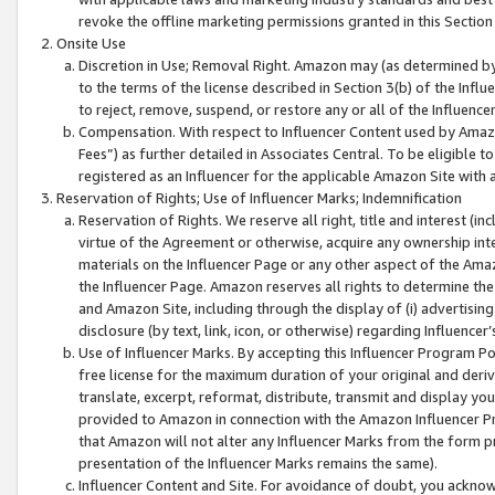
revoke the offline marketing permissions granted in this Section 1
Onsite Use
Discretion in Use; Removal Right. Amazon may (as determined by A
to the terms of the license described in Section 3(b) of the Influ
to reject, remove, suspend, or restore any or all of the Influence
Compensation. With respect to Influencer Content used by Amazon
Fees”) as further detailed in Associates Central. To be eligible
registered as an Influencer for the applicable Amazon Site with 
Reservation of Rights; Use of Influencer Marks; Indemnification
Reservation of Rights. We reserve all right, title and interest (in
virtue of the Agreement or otherwise, acquire any ownership inter
materials on the Influencer Page or any other aspect of the Amazon
the Influencer Page. Amazon reserves all rights to determine the 
and Amazon Site, including through the display of (i) advertising
disclosure (by text, link, icon, or otherwise) regarding Influence
Use of Influencer Marks. By accepting this Influencer Program P
free license for the maximum duration of your original and deriva
translate, excerpt, reformat, distribute, transmit and display y
provided to Amazon in connection with the Amazon Influencer Pr
that Amazon will not alter any Influencer Marks from the form pr
presentation of the Influencer Marks remains the same).
Influencer Content and Site. For avoidance of doubt, you acknowl