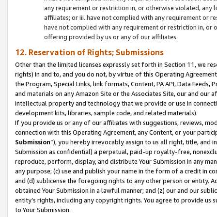
any requirement or restriction in, or otherwise violated, an
affiliates; or iii. have not complied with any requirement or
have not complied with any requirement or restriction in, or
offering provided by us or any of our affiliates.
12. Reservation of Rights; Submissions
Other than the limited licenses expressly set forth in Section 11, we rese
rights) in and to, and you do not, by virtue of this Operating Agreement
the Program, Special Links, link formats, Content, PA API, Data Feeds
and materials on any Amazon Site or the Associates Site, our and our a
intellectual property and technology that we provide or use in connect
development kits, libraries, sample code, and related materials).
If you provide us or any of our affiliates with suggestions, reviews, mod
connection with this Operating Agreement, any Content, or your particip
Submission
”), you hereby irrevocably assign to us all right, title, an
Submission as confidential) a perpetual, paid-up royalty-free, nonexclus
reproduce, perform, display, and distribute Your Submission in any man
any purpose; (c) use and publish your name in the form of a credit in c
and (d) sublicense the foregoing rights to any other person or entity. A
obtained Your Submission in a lawful manner; and (z) our and our sublice
entity’s rights, including any copyright rights. You agree to provide us
to Your Submission.