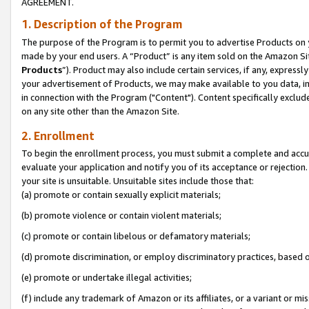
AGREEMENT.
1. Description of the Program
The purpose of the Program is to permit you to advertise Products on yo
made by your end users. A “Product” is any item sold on the Amazon Sit
Products
”). Product may also include certain services, if any, expressl
your advertisement of Products, we may make available to you data, imag
in connection with the Program ("Content"). Content specifically exclud
on any site other than the Amazon Site.
2. Enrollment
To begin the enrollment process, you must submit a complete and accura
evaluate your application and notify you of its acceptance or rejection.
your site is unsuitable. Unsuitable sites include those that:
(a) promote or contain sexually explicit materials;
(b) promote violence or contain violent materials;
(c) promote or contain libelous or defamatory materials;
(d) promote discrimination, or employ discriminatory practices, based on r
(e) promote or undertake illegal activities;
(f) include any trademark of Amazon or its affiliates, or a variant or m