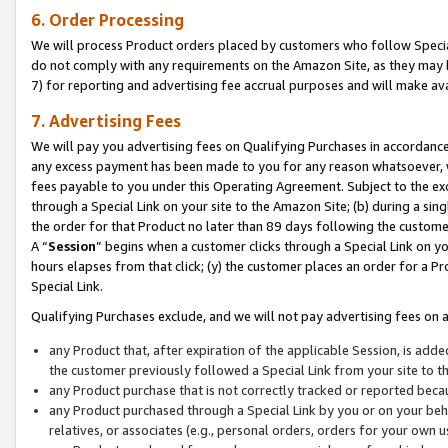
6. Order Processing
We will process Product orders placed by customers who follow Special 
do not comply with any requirements on the Amazon Site, as they may b
7) for reporting and advertising fee accrual purposes and will make av
7. Advertising Fees
We will pay you advertising fees on Qualifying Purchases in accordanc
any excess payment has been made to you for any reason whatsoever, we
fees payable to you under this Operating Agreement. Subject to the exc
through a Special Link on your site to the Amazon Site; (b) during a sin
the order for that Product no later than 89 days following the customer’s
A “
Session
” begins when a customer clicks through a Special Link on yo
hours elapses from that click; (y) the customer places an order for a Pr
Special Link.
Qualifying Purchases exclude, and we will not pay advertising fees on a
any Product that, after expiration of the applicable Session, is ad
the customer previously followed a Special Link from your site to t
any Product purchase that is not correctly tracked or reported beca
any Product purchased through a Special Link by you or on your beha
relatives, or associates (e.g., personal orders, orders for your own 