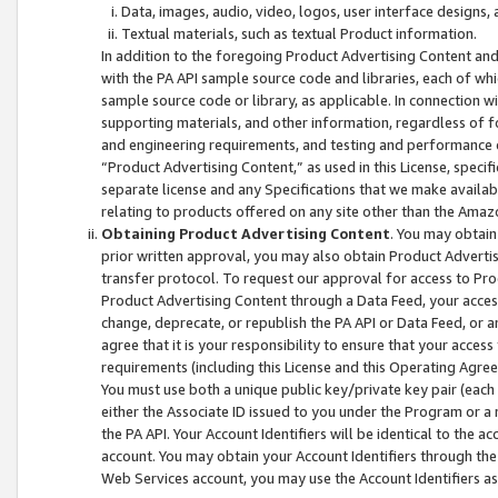
Data, images, audio, video, logos, user interface designs,
Textual materials, such as textual Product information.
In addition to the foregoing Product Advertising Content and
with the PA API sample source code and libraries, each of wh
sample source code or library, as applicable. In connection w
supporting materials, and other information, regardless of fo
and engineering requirements, and testing and performance cri
“Product Advertising Content,” as used in this License, speci
separate license and any Specifications that we make available
relating to products offered on any site other than the Amaz
Obtaining Product Advertising Content
. You may obtain
prior written approval, you may also obtain Product Adverti
transfer protocol. To request our approval for access to Pro
Product Advertising Content through a Data Feed, your access
change, deprecate, or republish the PA API or Data Feed, or a
agree that it is your responsibility to ensure that your acces
requirements (including this License and this Operating Agre
You must use both a unique public key/private key pair (each 
either the Associate ID issued to you under the Program or a
the PA API. Your Account Identifiers will be identical to the
account. You may obtain your Account Identifiers through the
Web Services account, you may use the Account Identifiers as