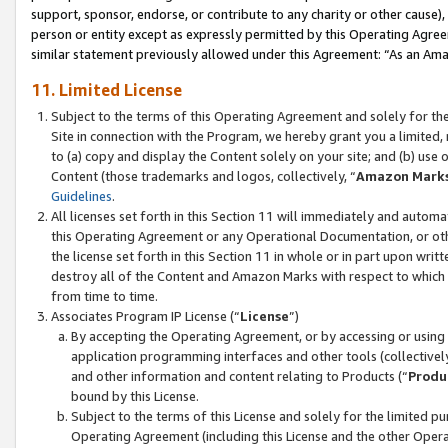
support, sponsor, endorse, or contribute to any charity or other cause),
person or entity except as expressly permitted by this Operating Agree
similar statement previously allowed under this Agreement: “As an Ama
11. Limited License
Subject to the terms of this Operating Agreement and solely for th
Site in connection with the Program, we hereby grant you a limited,
to (a) copy and display the Content solely on your site; and (b) us
Content (those trademarks and logos, collectively, “
Amazon Mark
Guidelines
.
All licenses set forth in this Section 11 will immediately and autom
this Operating Agreement or any Operational Documentation, or oth
the license set forth in this Section 11 in whole or in part upon wr
destroy all of the Content and Amazon Marks with respect to which t
from time to time.
Associates Program IP License (“
License
”)
By accepting the Operating Agreement, or by accessing or using t
application programming interfaces and other tools (collectively
and other information and content relating to Products (“
Produ
bound by this License.
Subject to the terms of this License and solely for the limited p
Operating Agreement (including this License and the other Opera