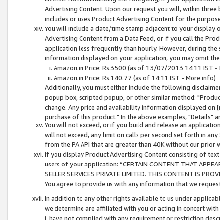
Advertising Content. Upon our request you will, within three b
includes or uses Product Advertising Content for the purpose 
You will include a date/time stamp adjacent to your display o
Advertising Content from a Data Feed, or if you call the Pro
application less frequently than hourly. However, during the
information displayed on your application, you may omit the
Amazon.in Price: Rs.3500 (as of 13/07/2013 14:11 IST - 
Amazon.in Price: Rs.140.77 (as of 14:11 IST - More info)
Additionally, you must either include the following disclaimer 
popup box, scripted popup, or other similar method: "Product 
change. Any price and availability information displayed on [
purchase of this product." In the above examples, "Details" 
You will not exceed, or if you build and release an application
will not exceed, any limit on calls per second set forth in any
from the PA API that are greater than 40K without our prior 
If you display Product Advertising Content consisting of text 
users of your application: “CERTAIN CONTENT THAT APPEA
SELLER SERVICES PRIVATE LIMITED. THIS CONTENT IS PROV
You agree to provide us with any information that we request 
In addition to any other rights available to us under applica
we determine are affiliated with you or acting in concert with
i. have not complied with any requirement or restriction descr