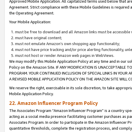
Approved Mobile Application. All capitalized terms used below that ar
Agreement. Strict compliance with these Mobile Guidelines is required a
the Operating Agreement.
Your Mobile Application:
must be free to download and all Amazon links must be accessible 
must have original content;
must not emulate Amazon’s own shopping app functionality;
must not have price tracking and/or price alerting functionality, un
must not host or render Amazon web pages in WebViews.
We may modify this Mobile Application Policy at any time and in our sol
Policy on the Amazon Site. IF ANY MODIFICATION IS UNACCEPTABLE
PROGRAM. YOUR CONTINUED INCLUSION OF SPECIAL LINKS IN YOUR 
A REVISED MOBILE APPLICATION POLICY ON THE AMAZON SITE WILL
We reserve the right, exercisable in its sole discretion, to take approp
Mobile Application Policy.
22. Amazon Influencer Program Policy
The Associates Program “Amazon Influencer Program” is a country specif
acting as a social media presence facilitating customer purchases as pa
Associates Program. In order to participate in the Amazon Influencer P
quantitative thresholds, complete the registration process, and comply