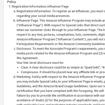
Policy.
Registration Information; Influencer Page
Registration Information. To register as an Influencer, you must
regarding your social media presences.
Influencer Page. This Amazon Influencer Program may include a
(“Influencer Page”). With respect to Special Links that direct cu
when our customer clicks through to your Influencer Page. The I
respect to any text, pictures, compilations, lists, comments, dig
Amazon Influencer Program (“Influencer Content”), you will not su
Participation Requirements or the Amazon Community Guideline
Disclosure. To meet the Associate Program's requirements, you mu
media posts related to the Amazon Influencer Program and (2) id
this Agreement.
Your link-level disclosure must be:
Clear. A clear disclosure could be as simple as "(paid link)",
Conspicuous. It should be placed near any affiliate link or pro
Marketing. Solely with respect to the Amazon Influencer Program
you may include Special Links,to your Influencer Page in emails
Guidelines, and the Amazon Brand Usage Guidelines. Upon our re
certification that you have complied with the foregoing. We will s
failure by you to provide the certification in accordance with our
avoidance of doubt, (i) for the purposes of applicable laws, you
with applicable laws and marketing industry standards and best