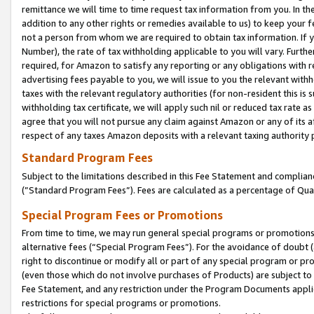
remittance we will time to time request tax information from you. In the
addition to any other rights or remedies available to us) to keep your f
not a person from whom we are required to obtain tax information. If 
Number), the rate of tax withholding applicable to you will vary. Furth
required, for Amazon to satisfy any reporting or any obligations with r
advertising fees payable to you, we will issue to you the relevant withho
taxes with the relevant regulatory authorities (for non-resident this is
withholding tax certificate, we will apply such nil or reduced tax rate 
agree that you will not pursue any claim against Amazon or any of its af
respect of any taxes Amazon deposits with a relevant taxing authority 
Standard Program Fees
Subject to the limitations described in this Fee Statement and complia
(”Standard Program Fees”). Fees are calculated as a percentage of Qua
Special Program Fees or Promotions
From time to time, we may run general special programs or promotions 
alternative fees (“Special Program Fees”). For the avoidance of doubt 
right to discontinue or modify all or part of any special program or p
(even those which do not involve purchases of Products) are subject to di
Fee Statement, and any restriction under the Program Documents applica
restrictions for special programs or promotions.