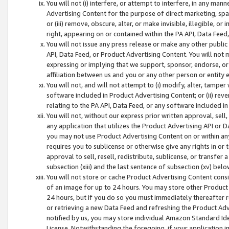
You will not (i) interfere, or attempt to interfere, in any man
Advertising Content for the purpose of direct marketing, spam
or (iii) remove, obscure, alter, or make invisible, illegible, o
right, appearing on or contained within the PA API, Data Feed
You will not issue any press release or make any other public
API, Data Feed, or Product Advertising Content. You will not
expressing or implying that we support, sponsor, endorse, or 
affiliation between us and you or any other person or entity 
You will not, and will not attempt to (i) modify, alter, tamper
software included in Product Advertising Content; or (ii) rev
relating to the PA API, Data Feed, or any software included i
You will not, without our express prior written approval, sell, 
any application that utilizes the Product Advertising API or 
you may not use Product Advertising Content on or within any a
requires you to sublicense or otherwise give any rights in or 
approval to sell, resell, redistribute, sublicense, or transfer 
subsection (xiii) and the last sentence of subsection (xv) belo
You will not store or cache Product Advertising Content consi
of an image for up to 24 hours. You may store other Product
24 hours, but if you do so you must immediately thereafter r
or retrieving a new Data Feed and refreshing the Product Adv
notified by us, you may store individual Amazon Standard Iden
License. Notwithstanding the foregoing, if your application in