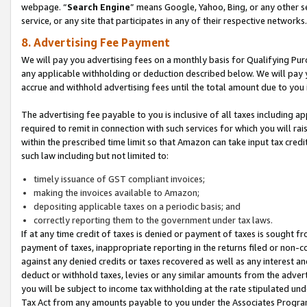
webpage. “
Search Engine
” means Google, Yahoo, Bing, or any other se
service, or any site that participates in any of their respective networks.
8. Advertising Fee Payment
We will pay you advertising fees on a monthly basis for Qualifying Pur
any applicable withholding or deduction described below. We will pay
accrue and withhold advertising fees until the total amount due to you 
The advertising fee payable to you is inclusive of all taxes including a
required to remit in connection with such services for which you will rai
within the prescribed time limit so that Amazon can take input tax cred
such law including but not limited to:
timely issuance of GST compliant invoices;
making the invoices available to Amazon;
depositing applicable taxes on a periodic basis; and
correctly reporting them to the government under tax laws.
If at any time credit of taxes is denied or payment of taxes is sought fr
payment of taxes, inappropriate reporting in the returns filed or non
against any denied credits or taxes recovered as well as any interest 
deduct or withhold taxes, levies or any similar amounts from the adverti
you will be subject to income tax withholding at the rate stipulated un
Tax Act from any amounts payable to you under the Associates Progra