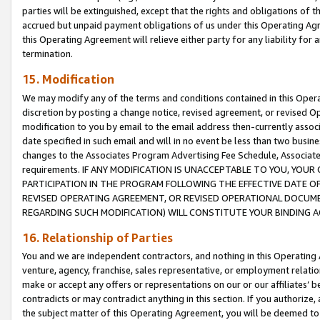
parties will be extinguished, except that the rights and obligations of t
accrued but unpaid payment obligations of us under this Operating Agr
this Operating Agreement will relieve either party for any liability for 
termination.
15. Modification
We may modify any of the terms and conditions contained in this Oper
discretion by posting a change notice, revised agreement, or revised 
modification to you by email to the email address then-currently associ
date specified in such email and will in no event be less than two busine
changes to the Associates Program Advertising Fee Schedule, Associa
requirements. IF ANY MODIFICATION IS UNACCEPTABLE TO YOU, YO
PARTICIPATION IN THE PROGRAM FOLLOWING THE EFFECTIVE DATE OF 
REVISED OPERATING AGREEMENT, OR REVISED OPERATIONAL DOCUMEN
REGARDING SUCH MODIFICATION) WILL CONSTITUTE YOUR BINDING 
16. Relationship of Parties
You and we are independent contractors, and nothing in this Operating
venture, agency, franchise, sales representative, or employment relation
make or accept any offers or representations on our or our affiliates’ b
contradicts or may contradict anything in this section. If you authorize, 
the subject matter of this Operating Agreement, you will be deemed to 