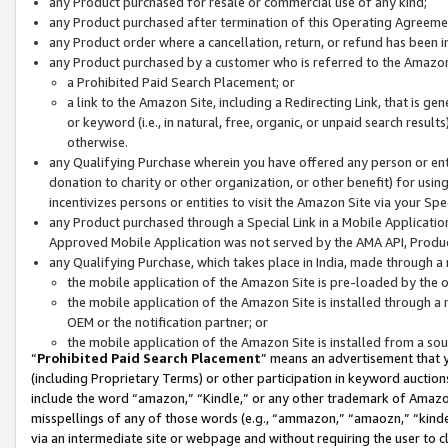
any Product purchased for resale or commercial use of any kind;
any Product purchased after termination of this Operating Agreeme
any Product order where a cancellation, return, or refund has been in
any Product purchased by a customer who is referred to the Amazon
a Prohibited Paid Search Placement; or
a link to the Amazon Site, including a Redirecting Link, that is g
or keyword (i.e., in natural, free, organic, or unpaid search resul
otherwise.
any Qualifying Purchase wherein you have offered any person or entit
donation to charity or other organization, or other benefit) for usi
incentivizes persons or entities to visit the Amazon Site via your Spec
any Product purchased through a Special Link in a Mobile Applicatio
Approved Mobile Application was not served by the AMA API, Product
any Qualifying Purchase, which takes place in India, made through a 
the mobile application of the Amazon Site is pre-loaded by the o
the mobile application of the Amazon Site is installed through a
OEM or the notification partner; or
the mobile application of the Amazon Site is installed from a so
“
Prohibited Paid Search Placement
” means an advertisement that y
(including Proprietary Terms) or other participation in keyword auctions
include the word “amazon,” “Kindle,” or any other trademark of Amazon 
misspellings of any of those words (e.g., “ammazon,” “amaozn,” “kindel
via an intermediate site or webpage and without requiring the user to cl