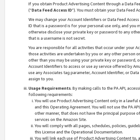
If you obtain Product Advertising Content through a Data F
(“
Data Feed Access ID
”). You must obtain your Data Feed A
We may change your Account Identifiers or Data Feed Access ID
ID that is a password is for your personal use only, and you mu
otherwise disclose your private key or password to any other p
that is a username is not secret.
You are responsible for all activities that occur under your A
those activities are undertaken by you or any other person o
other than you may be using your private key or password, or 
Account Identifiers to access or use ay service offered by 
use any Associates tag parameter, Account Identifier, or Data
assign to you.
Usage Requirements
. By making calls to the PA API, acces
following requirements:
You will use Product Advertising Content only in a lawful
and this Operating Agreement. You will not use the PA API,
other manner, that does not have the principal purpose o
services on the Amazon Site.
You will comply with all pages, schedules, policies, guide
this License and the Operational Documentation.
You will link each use of Product Advertising Content to,