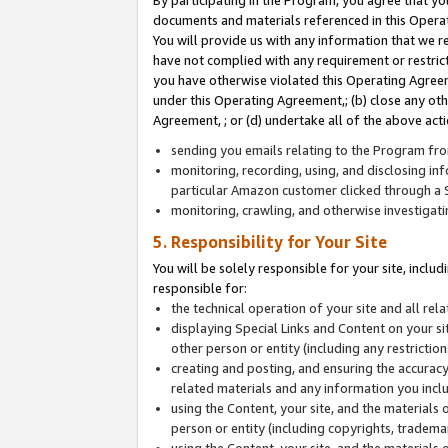
By participating in the Program, you agree that yo
documents and materials referenced in this Opera
You will provide us with any information that we 
have not complied with any requirement or restri
you have otherwise violated this Operating Agreeme
under this Operating Agreement,; (b) close any ot
Agreement, ; or (d) undertake all of the above acti
sending you emails relating to the Program fro
monitoring, recording, using, and disclosing inf
particular Amazon customer clicked through a S
monitoring, crawling, and otherwise investigat
5. Responsibility for Your Site
You will be solely responsible for your site, inclu
responsible for:
the technical operation of your site and all re
displaying Special Links and Content on your 
other person or entity (including any restrictio
creating and posting, and ensuring the accuracy
related materials and any information you includ
using the Content, your site, and the materials 
person or entity (including copyrights, trademark
using the Content, your site, and the materials