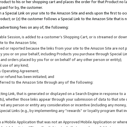
roduct to his or her shopping cart and places the order for that Product no la
 paid for by, the customer.
 a Special Link on your site to the Amazon Site and ends upon the first to oc
roduct; or (z) the customer follows a Special Link to the Amazon Site that is n
advertising fees on any of, the following:
icable Session, is added to a customer’s Shopping Cart, or is streamed or do
ite to the Amazon Site;
cked or reported because the links from your site to the Amazon Site are not
 you or on your behalf, including Products you purchase through Special Links
, and orders placed by you for or on behalf of any other person or entity);
 use of any kind;
is Operating Agreement;
 or refund has been initiated; and
ferred to the Amazon Site through any of the following:
cting Link, that is generated or displayed on a Search Engine in response to a 
lts), whether those links appear through your submission of data to that site 
d any person or entity any consideration or incentive (including any money, r
Special Links (e.g., by implementing any “rewards” or loyalty program that in
n a Mobile Application that was not an Approved Mobile Application or where