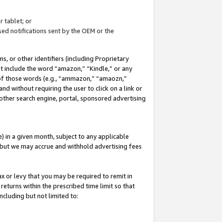
 tablet; or
ed notifications sent by the OEM or the
 or other identifiers (including Proprietary
at include the word “amazon,” “Kindle,” or any
y of those words (e.g., “ammazon,” “amaozn,”
nd without requiring the user to click on a link or
other search engine, portal, sponsored advertising
 in a given month, subject to any applicable
but we may accrue and withhold advertising fees
ax or levy that you may be required to remit in
 returns within the prescribed time limit so that
ncluding but not limited to: