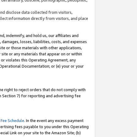
and disclose data collected from visitors,
llect information directly from visitors, and place
d, indemnify, and hold us, our affiliates and
 damages, losses, liabilities, costs, and expenses
site or those materials with other applications,
site or any materials that appear on or within
by or violates this Operating Agreement, any
 Operational Documentation; or (e) your or your
e right to reject orders that do not comply with
 Section 7) for reporting and advertising fee
 Fee Schedule
. In the event any excess payment
ertising fees payable to you under this Operating
ecial Link on your site to the Amazon Site; (b)