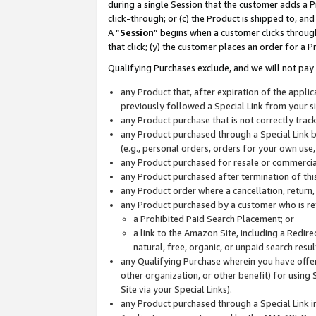
during a single Session that the customer adds a P
click-through; or (c) the Product is shipped to, and
A “
Session
” begins when a customer clicks through
that click; (y) the customer places an order for a P
Qualifying Purchases exclude, and we will not pay 
any Product that, after expiration of the appl
previously followed a Special Link from your s
any Product purchase that is not correctly tra
any Product purchased through a Special Link by
(e.g., personal orders, orders for your own use
any Product purchased for resale or commercial
any Product purchased after termination of th
any Product order where a cancellation, return,
any Product purchased by a customer who is re
a Prohibited Paid Search Placement; or
a link to the Amazon Site, including a Redire
natural, free, organic, or unpaid search resu
any Qualifying Purchase wherein you have offere
other organization, or other benefit) for using 
Site via your Special Links).
any Product purchased through a Special Link i