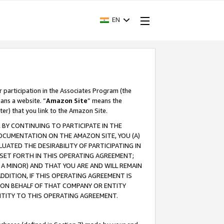
EN
r participation in the Associates Program (the
ans a website. “
Amazon Site
” means the
ter) that you link to the Amazon Site.
BY CONTINUING TO PARTICIPATE IN THE
OCUMENTATION ON THE AMAZON SITE, YOU (A)
ATED THE DESIRABILITY OF PARTICIPATING IN
SET FORTH IN THIS OPERATING AGREEMENT;
A MINOR) AND THAT YOU ARE AND WILL REMAIN
 ADDITION, IF THIS OPERATING AGREEMENT IS
 ON BEHALF OF THAT COMPANY OR ENTITY
NTITY TO THIS OPERATING AGREEMENT.