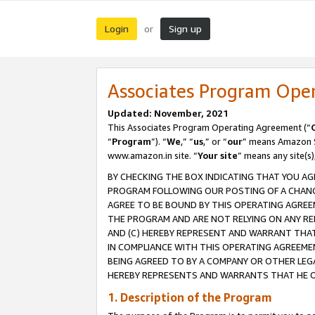
Login
Sign up
or
Associates Program Ope
Updated: November, 2021
This Associates Program Operating Agreement (“
“
Program
”). “
We
,” “
us
,” or “
our
” means Amazon Se
www.amazon.in site. “
Your site
” means any site(s)
BY CHECKING THE BOX INDICATING THAT YOU AG
PROGRAM FOLLOWING OUR POSTING OF A CHANGE
AGREE TO BE BOUND BY THIS OPERATING AGREEM
THE PROGRAM AND ARE NOT RELYING ON ANY RE
AND (C) HEREBY REPRESENT AND WARRANT THAT 
IN COMPLIANCE WITH THIS OPERATING AGREEME
BEING AGREED TO BY A COMPANY OR OTHER LEG
HEREBY REPRESENTS AND WARRANTS THAT HE OR
1. Description of the Program