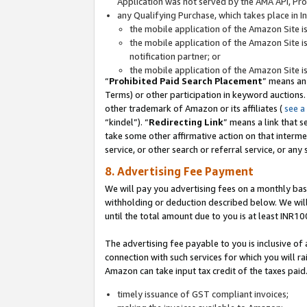
Application was not served by the AMA API, Prod
any Qualifying Purchase, which takes place in I
the mobile application of the Amazon Site i
the mobile application of the Amazon Site i
notification partner; or
the mobile application of the Amazon Site i
“
Prohibited Paid Search Placement
” means an
Terms) or other participation in keyword auctions.
other trademark of Amazon or its affiliates (
see a
“kindel”). “
Redirecting Link
” means a link that s
take some other affirmative action on that interme
service, or other search or referral service, or any 
8. Advertising Fee Payment
We will pay you advertising fees on a monthly bas
withholding or deduction described below. We wil
until the total amount due to you is at least INR10
The advertising fee payable to you is inclusive of 
connection with such services for which you will rai
Amazon can take input tax credit of the taxes paid
timely issuance of GST compliant invoices;