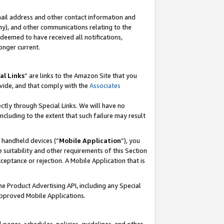
mail address and other contact information and
 any), and other communications relating to the
eemed to have received all notifications,
onger current.
al Links
” are links to the Amazon Site that you
vide, and that comply with the
Associates
ectly through Special Links. We will have no
including to the extent that such failure may result
r handheld devices (“
Mobile Application
”), you
 suitability and other requirements of this Section
ceptance or rejection. A Mobile Application that is
the Product Advertising API, including any Special
Approved Mobile Applications.