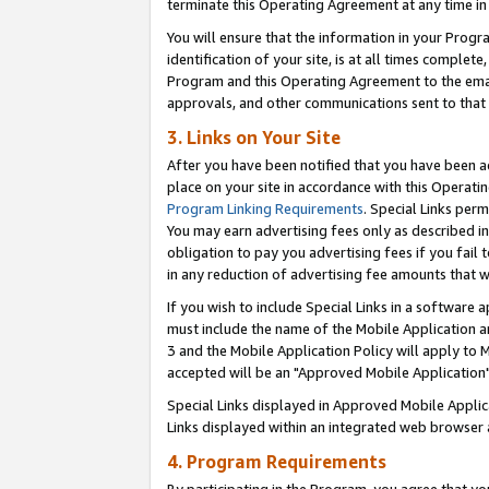
terminate this Operating Agreement at any time in 
You will ensure that the information in your Prog
identification of your site, is at all times comple
Program and this Operating Agreement to the email
approvals, and other communications sent to that e
3. Links on Your Site
After you have been notified that you have been ac
place on your site in accordance with this Operatin
Program Linking Requirements
. Special Links perm
You may earn advertising fees only as described in
obligation to pay you advertising fees if you fail 
in any reduction of advertising fee amounts that 
If you wish to include Special Links in a software
must include the name of the Mobile Application an
3 and the Mobile Application Policy will apply to M
accepted will be an "Approved Mobile Application"
Special Links displayed in Approved Mobile Appli
Links displayed within an integrated web browser 
4. Program Requirements