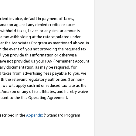
cient invoice, default in payment of taxes,
 Amazon against any denied credits or taxes
withhold taxes, levies or any similar amounts
me tax withholding at the rate stipulated under
der the Associates Program as mentioned above. In
n the event of you not providing the required tax
il you provide this information or otherwise
r have not provided us your PAN (Permanent Account
ssary documentation, as may be required, for
ld taxes from advertising fees payable to you, we
ith the relevant regulatory authorities (for non-
, we will apply such nil or reduced tax rate as the
 Amazon or any of its affiliates, and hereby waive
rsuant to the this Operating Agreement.
escribed in the
Appendix
(”Standard Program