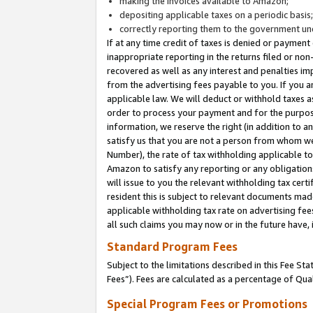
making the invoices available to Amazon;
depositing applicable taxes on a periodic basis
correctly reporting them to the government und
If at any time credit of taxes is denied or payment
inappropriate reporting in the returns filed or n
recovered as well as any interest and penalties im
from the advertising fees payable to you. If you ar
applicable law. We will deduct or withhold taxes
order to process your payment and for the purpose
information, we reserve the right (in addition to a
satisfy us that you are not a person from whom we
Number), the rate of tax withholding applicable to
Amazon to satisfy any reporting or any obligation
will issue to you the relevant withholding tax certi
resident this is subject to relevant documents made 
applicable withholding tax rate on advertising fee
all such claims you may now or in the future have,
Standard Program Fees
Subject to the limitations described in this Fee S
Fees”). Fees are calculated as a percentage of Qua
Special Program Fees or Promotions