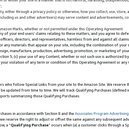
;
y, either through a privacy policy or otherwise, how you collect, use, store, 
(including us and other advertisers) may serve content and advertisements, co
Amazon Marks, whether or not permitted under this Operating Agreement.
any of your end users’ claims relating to these matters, and you agree to defen
officers, directors, and representatives, harmless from and against all claims,
e or any materials that appear on your site, including the combination of your 
esign, manufacture, production, advertising, promotion, or marketing of your 
Section 5; (c) your use of any Content, whether or not such use is authorized 
 your violation of any term or condition of this Operating Agreement or any
s who follow Special Links from your site to the Amazon Site. We reserve th
be updated from time to time. We will track Qualifying Purchases (defined in
reports summarizing those Qualifying Purchases.
rchases in accordance with Section 8 and the
Associates Program Advertising
e reserve the right to adjust or offset the same against any subsequent adv
ow, a “
Qualifying Purchase
” occurs when (a) a customer clicks through a Sp