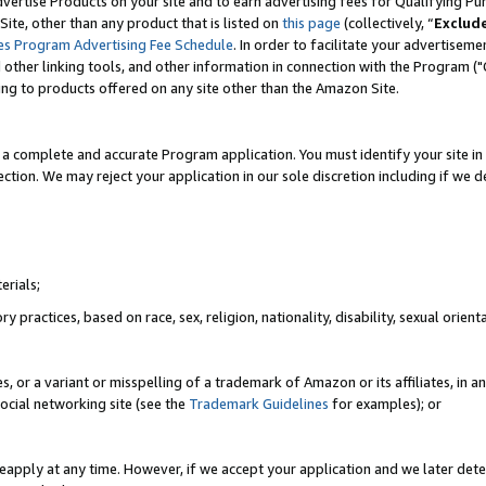
vertise Products on your site and to earn advertising fees for Qualifying Pu
ite, other than any product that is listed on
this page
(collectively, “
Exclud
es Program Advertising Fee Schedule
. In order to facilitate your advertise
nd other linking tools, and other information in connection with the Program (
ting to products offered on any site other than the Amazon Site.
a complete and accurate Program application. You must identify your site in 
ection. We may reject your application in our sole discretion including if we d
erials;
 practices, based on race, sex, religion, nationality, disability, sexual orienta
es, or a variant or misspelling of a trademark of Amazon or its affiliates, i
ocial networking site (see the
Trademark Guidelines
for examples); or
reapply at any time. However, if we accept your application and we later dete