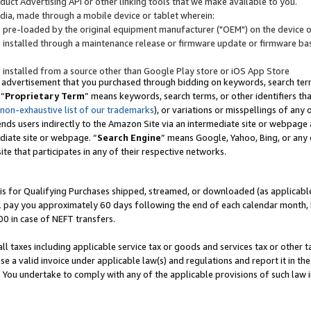
uct Advertising API or other linking tools that we make available to you.
ndia, made through a mobile device or tablet wherein:
s pre-loaded by the original equipment manufacturer ("OEM") on the device or
s installed through a maintenance release or firmware update or firmware bas
s installed from a source other than Google Play store or iOS App Store
 advertisement that you purchased through bidding on keywords, search terms,
 “
Proprietary Term
” means keywords, search terms, or other identifiers th
 non-exhaustive list of our trademarks
), or variations or misspellings of an
ends users indirectly to the Amazon Site via an intermediate site or webpage a
diate site or webpage. “
Search Engine
” means Google, Yahoo, Bing, or any 
site that participates in any of their respective networks.
is for Qualifying Purchases shipped, streamed, or downloaded (as applicable)
l pay you approximately 60 days following the end of each calendar month, 
00 in case of NEFT transfers.
all taxes including applicable service tax or goods and services tax or other t
se a valid invoice under applicable law(s) and regulations and report it in the
. You undertake to comply with any of the applicable provisions of such law i