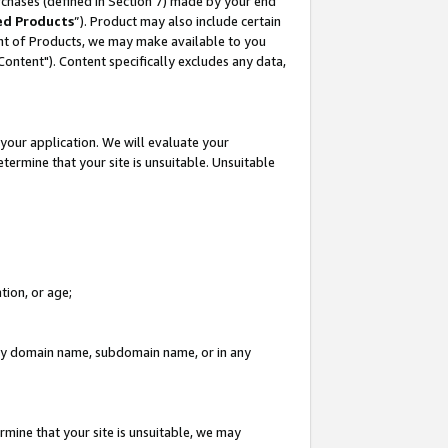
rchases (defined in Section 7) made by your end
ed Products
”). Product may also include certain
ment of Products, we may make available to you
"Content"). Content specifically excludes any data,
your application. We will evaluate your
etermine that your site is unsuitable. Unsuitable
tion, or age;
n any domain name, subdomain name, or in any
rmine that your site is unsuitable, we may