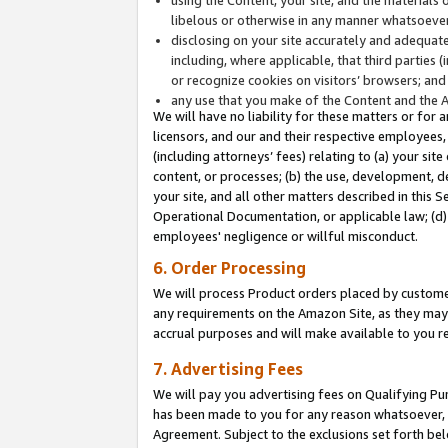
libelous or otherwise in any manner whatsoever
disclosing on your site accurately and adequatel
including, where applicable, that third parties 
or recognize cookies on visitors’ browsers; and
any use that you make of the Content and the 
We will have no liability for these matters or for 
licensors, and our and their respective employees, 
(including attorneys’ fees) relating to (a) your sit
content, or processes; (b) the use, development, d
your site, and all other matters described in this 
Operational Documentation, or applicable law; (d)
employees' negligence or willful misconduct.
6. Order Processing
We will process Product orders placed by customer
any requirements on the Amazon Site, as they may 
accrual purposes and will make available to you 
7. Advertising Fees
We will pay you advertising fees on Qualifying Pu
has been made to you for any reason whatsoever, w
Agreement. Subject to the exclusions set forth bel