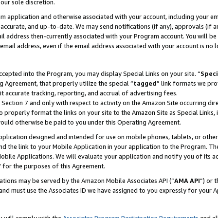
our sole discretion.
ram application and otherwise associated with your account, including your e
te, accurate, and up-to-date. We may send notifications (if any), approvals (if
 address then-currently associated with your Program account. You will be d
mail address, even if the email address associated with your account is no l
cepted into the Program, you may display Special Links on your site. “
Speci
g Agreement, that properly utilize the special “
tagged
” link formats we pro
it accurate tracking, reporting, and accrual of advertising fees.
 Section 7 and only with respect to activity on the Amazon Site occurring dir
to properly format the links on your site to the Amazon Site as Special Links, 
would otherwise be paid to you under this Operating Agreement.
 application designed and intended for use on mobile phones, tablets, or othe
d the link to your Mobile Application in your application to the Program. The
obile Applications. We will evaluate your application and notify you of its ac
 for the purposes of this Agreement.
cations may be served by the Amazon Mobile Associates API (“
AMA API
”) or 
and must use the Associates ID we have assigned to you expressly for your 