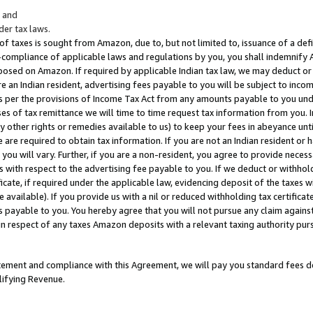
; and
er tax laws.
 of taxes is sought from Amazon, due to, but not limited to, issuance of a defi
on-compliance of applicable laws and regulations by you, you shall indemnify
posed on Amazon. If required by applicable Indian tax law, we may deduct or 
e an Indian resident, advertising fees payable to you will be subject to inco
 as per the provisions of Income Tax Act from any amounts payable to you un
s of tax remittance we will time to time request tax information from you. I
ny other rights or remedies available to us) to keep your fees in abeyance unt
 are required to obtain tax information. If you are not an Indian resident o
 you will vary. Further, if you are a non-resident, you agree to provide nece
s with respect to the advertising fee payable to you. If we deduct or withho
ficate, if required under the applicable law, evidencing deposit of the taxes w
available). If you provide us with a nil or reduced withholding tax certificate
s payable to you. You hereby agree that you will not pursue any claim against
 in respect of any taxes Amazon deposits with a relevant taxing authority pu
tatement and compliance with this Agreement, we will pay you standard fees d
lifying Revenue.