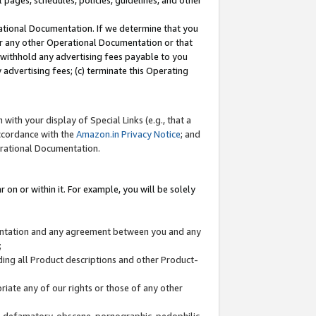
l pages, schedules, policies, guidelines, and other
ational Documentation. If we determine that you
or any other Operational Documentation or that
) withhold any advertising fees payable to you
advertising fees; (c) terminate this Operating
with your display of Special Links (e.g., that a
accordance with the
Amazon.in Privacy Notice
; and
erational Documentation.
 on or within it. For example, you will be solely
mentation and any agreement between you and any
;
ding all Product descriptions and other Product-
priate any of our rights or those of any other
us, defamatory, obscene, pornographic, pedophilic,