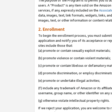
The purpose of the Program is to permit you to ad
users. A “Product” is any item sold on the Amazon S
services, if any, expressly included on the
Associat
data, images, text, link formats, widgets, links, a
images, text, or other information or content rela
2. Enrollment
To begin the enrollment process, you must submit 
application and notify you of its acceptance or rej
sites include those that:
(a) promote or contain sexually explicit materials;
(b) promote violence or contain violent materials;
(c) promote or contain libelous or defamatory mat
(d) promote discrimination, or employ discriminatory
(e) promote or undertake illegal activities;
(f) include any trademark of Amazon or its affiliat
username, group name, or other identifier on any s
(g) otherwise violate intellectual property rights.
If we reject your application, you are welcome to 