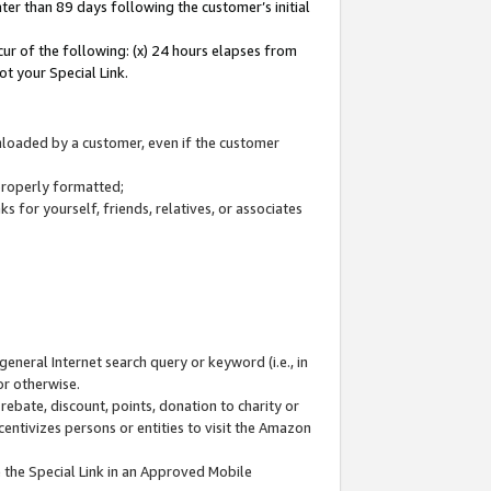
ter than 89 days following the customer’s initial
cur of the following: (x) 24 hours elapses from
ot your Special Link.
wnloaded by a customer, even if the customer
 properly formatted;
 for yourself, friends, relatives, or associates
general Internet search query or keyword (i.e., in
or otherwise.
ebate, discount, points, donation to charity or
centivizes persons or entities to visit the Amazon
 the Special Link in an Approved Mobile