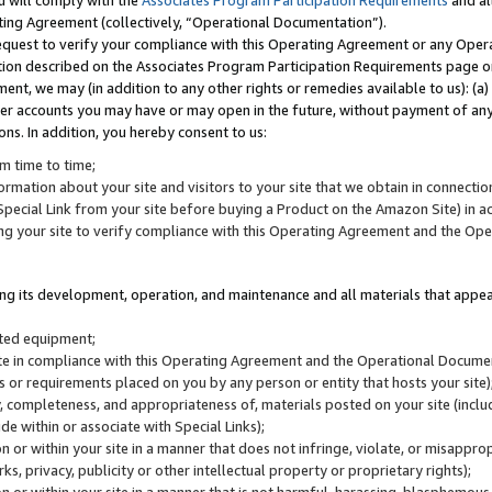
u will comply with the
Associates Program Participation Requirements
and al
ting Agreement (collectively, “Operational Documentation”).
request to verify your compliance with this Operating Agreement or any Oper
ction described on the Associates Program Participation Requirements page 
nt, we may (in addition to any other rights or remedies available to us): (a
her accounts you may have or may open in the future, without payment of any 
ons. In addition, you hereby consent to us:
m time to time;
ormation about your site and visitors to your site that we obtain in connection 
pecial Link from your site before buying a Product on the Amazon Site) in 
ing your site to verify compliance with this Operating Agreement and the Op
ding its development, operation, and maintenance and all materials that appear
lated equipment;
site in compliance with this Operating Agreement and the Operational Docu
ns or requirements placed on you by any person or entity that hosts your site)
, completeness, and appropriateness of, materials posted on your site (inclu
e within or associate with Special Links);
on or within your site in a manner that does not infringe, violate, or misappro
s, privacy, publicity or other intellectual property or proprietary rights);
 on or within your site in a manner that is not harmful, harassing, blasphemo