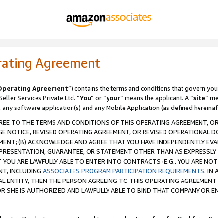
rating Agreement
Operating Agreement
”) contains the terms and conditions that govern you
ller Services Private Ltd. “
You
” or “
your
” means the applicant. A “
site
” me
, any software application(s) and any Mobile Application (as defined hereinaf
REE TO THE TERMS AND CONDITIONS OF THIS OPERATING AGREEMENT, OR 
 NOTICE, REVISED OPERATING AGREEMENT, OR REVISED OPERATIONAL D
ENT; (B) ACKNOWLEDGE AND AGREE THAT YOU HAVE INDEPENDENTLY EVALU
PRESENTATION, GUARANTEE, OR STATEMENT OTHER THAN AS EXPRESSLY 
YOU ARE LAWFULLY ABLE TO ENTER INTO CONTRACTS (E.G., YOU ARE NOT 
NT, INCLUDING
ASSOCIATES PROGRAM PARTICIPATION REQUIREMENTS
. IN
AL ENTITY, THEN THE PERSON AGREEING TO THIS OPERATING AGREEMENT
 SHE IS AUTHORIZED AND LAWFULLY ABLE TO BIND THAT COMPANY OR E