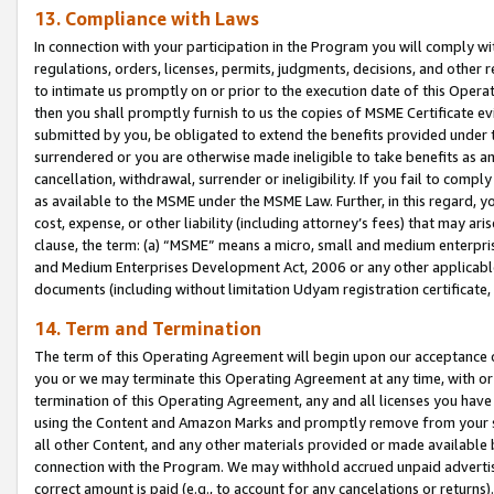
13. Compliance with Laws
In connection with your participation in the Program you will comply with
regulations, orders, licenses, permits, judgments, decisions, and other
to intimate us promptly on or prior to the execution date of this Oper
then you shall promptly furnish to us the copies of MSME Certificate ev
submitted by you, be obligated to extend the benefits provided under t
surrendered or you are otherwise made ineligible to take benefits as 
cancellation, withdrawal, surrender or ineligibility. If you fail to comp
as available to the MSME under the MSME Law. Further, in this regard, y
cost, expense, or other liability (including attorney’s fees) that may a
clause, the term: (a) “MSME” means a micro, small and medium enterpr
and Medium Enterprises Development Act, 2006 or any other applicable l
documents (including without limitation Udyam registration certificate
14. Term and Termination
The term of this Operating Agreement will begin upon our acceptance o
you or we may terminate this Operating Agreement at any time, with or 
termination of this Operating Agreement, any and all licenses you have
using the Content and Amazon Marks and promptly remove from your sit
all other Content, and any other materials provided or made available 
connection with the Program. We may withhold accrued unpaid advertisi
correct amount is paid (e.g., to account for any cancelations or returns