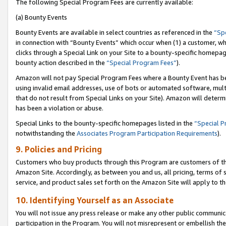
The following Special Program Fees are currently available:
(a) Bounty Events
Bounty Events are available in select countries as referenced in the
“Sp
in connection with “Bounty Events” which occur when (1) a customer, wh
clicks through a Special Link on your Site to a bounty-specific homepa
bounty action described in the
“Special Program Fees”
).
Amazon will not pay Special Program Fees where a Bounty Event has bee
using invalid email addresses, use of bots or automated software, mult
that do not result from Special Links on your Site). Amazon will determin
has been a violation or abuse.
Special Links to the bounty-specific homepages listed in the
“Special 
notwithstanding the
Associates Program Participation Requirements
).
9. Policies and Pricing
Customers who buy products through this Program are customers of the 
Amazon Site. Accordingly, as between you and us, all pricing, terms of 
service, and product sales set forth on the Amazon Site will apply to 
10. Identifying Yourself as an Associate
You will not issue any press release or make any other public communic
participation in the Program. You will not misrepresent or embellish th