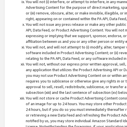
You will not (i) interfere, or attempt to interfere, in any man
Advertising Content for the purpose of direct marketing, spam
or (iii) remove, obscure, alter, or make invisible, illegible, o
right, appearing on or contained within the PA API, Data Feed
You will not issue any press release or make any other public
API, Data Feed, or Product Advertising Content. You will not
expressing or implying that we support, sponsor, endorse, or 
affiliation between us and you or any other person or entity 
You will not, and will not attempt to (i) modify, alter, tamper
software included in Product Advertising Content; or (ii) rev
relating to the PA API, Data Feed, or any software included i
You will not, without our express prior written approval, sell, 
any application that utilizes the Product Advertising API or 
you may not use Product Advertising Content on or within any a
requires you to sublicense or otherwise give any rights in or 
approval to sell, resell, redistribute, sublicense, or transfer 
subsection (xiii) and the last sentence of subsection (xv) belo
You will not store or cache Product Advertising Content consi
of an image for up to 24 hours. You may store other Product
24 hours, but if you do so you must immediately thereafter r
or retrieving a new Data Feed and refreshing the Product Adv
notified by us, you may store individual Amazon Standard Iden
License. Notwithstanding the foregoing, if your application in