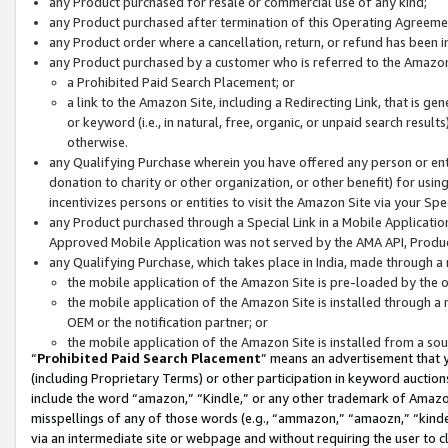
any Product purchased for resale or commercial use of any kind;
any Product purchased after termination of this Operating Agreeme
any Product order where a cancellation, return, or refund has been in
any Product purchased by a customer who is referred to the Amazon
a Prohibited Paid Search Placement; or
a link to the Amazon Site, including a Redirecting Link, that is g
or keyword (i.e., in natural, free, organic, or unpaid search resul
otherwise.
any Qualifying Purchase wherein you have offered any person or entit
donation to charity or other organization, or other benefit) for usi
incentivizes persons or entities to visit the Amazon Site via your Spec
any Product purchased through a Special Link in a Mobile Applicatio
Approved Mobile Application was not served by the AMA API, Product
any Qualifying Purchase, which takes place in India, made through a 
the mobile application of the Amazon Site is pre-loaded by the o
the mobile application of the Amazon Site is installed through a
OEM or the notification partner; or
the mobile application of the Amazon Site is installed from a so
“
Prohibited Paid Search Placement
” means an advertisement that y
(including Proprietary Terms) or other participation in keyword auctions
include the word “amazon,” “Kindle,” or any other trademark of Amazon 
misspellings of any of those words (e.g., “ammazon,” “amaozn,” “kindel
via an intermediate site or webpage and without requiring the user to cl