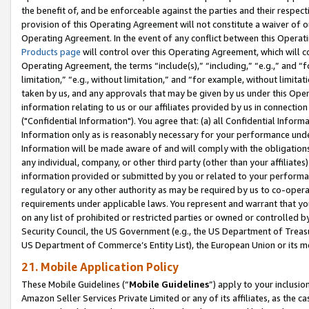
the benefit of, and be enforceable against the parties and their respec
provision of this Operating Agreement will not constitute a waiver of o
Operating Agreement. In the event of any conflict between this Opera
Products page
will control over this Operating Agreement, which will 
Operating Agreement, the terms “include(s),” “including,” “e.g.,” and “f
limitation,” “e.g., without limitation,” and “for example, without limi
taken by us, and any approvals that may be given by us under this Oper
information relating to us or our affiliates provided by us in connecti
("Confidential Information"). You agree that: (a) all Confidential Inform
Information only as is reasonably necessary for your performance und
Information will be made aware of and will comply with the obligations i
any individual, company, or other third party (other than your affiliates
information provided or submitted by you or related to your performan
regulatory or any other authority as may be required by us to co-operate
requirements under applicable laws. You represent and warrant that you 
on any list of prohibited or restricted parties or owned or controlled by
Security Council, the US Government (e.g., the US Department of Treasu
US Department of Commerce’s Entity List), the European Union or its m
21. Mobile Application Policy
These Mobile Guidelines (“
Mobile Guidelines
”) apply to your inclusio
Amazon Seller Services Private Limited or any of its affiliates, as the 