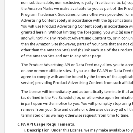
non-sublicensable, non-exclusive, royalty-free license to: (a) co
the Amazon Marks we make available to you as part of the Produc
Program Trademark Guidelines, unless otherwise provided for in
Advertising Content solely in accordance with the Specifications 
You will use Product Advertising Content solely in accordance w
granted herein. Without limiting the foregoing, you will: (a) us
and will not link any Product Advertising Content to, or in conjun
than the Amazon Site (however, parts of your Site that are not c
other than the Amazon Site) and (b) link each use of the Product
of the Amazon Site and not to any other page.
The Product Advertising API or Data Feed may allow you to acces
on one or more affiliate sites. If you use the PA API or Data Feed
agree to comply with and be bound by the terms of the applicabl
service) providing Product Advertising Content from such affiliat
The License will immediately and automatically terminate if at
(as defined in the Fee Schedule) or, or otherwise upon terminati
in part upon written notice to you. You will promptly stop using
remove from your Site and delete or otherwise destroy all of th
terminated or as we may otherwise request from time to time.
PA API Usage Requirements
.
Description
. Under this License, we may make available to 