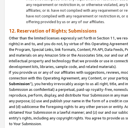
any requirement or restriction in, or otherwise violated, an
affiliates; or iii. have not complied with any requirement or
have not complied with any requirement or restriction in, or
offering provided by us or any of our affiliates.
12. Reservation of Rights; Submissions
Other than the limited licenses expressly set forth in Section 11, we rese
rights) in and to, and you do not, by virtue of this Operating Agreement
the Program, Special Links, link formats, Content, PA API, Data Feeds
and materials on any Amazon Site or the Associates Site, our and our a
intellectual property and technology that we provide or use in connect
development kits, libraries, sample code, and related materials).
If you provide us or any of our affiliates with suggestions, reviews, mod
connection with this Operating Agreement, any Content, or your particip
Submission
”), you hereby irrevocably assign to us all right, title, an
Submission as confidential) a perpetual, paid-up royalty-free, nonexclus
reproduce, perform, display, and distribute Your Submission in any man
any purpose; (c) use and publish your name in the form of a credit in c
and (d) sublicense the foregoing rights to any other person or entity. A
obtained Your Submission in a lawful manner; and (z) our and our sublice
entity’s rights, including any copyright rights. You agree to provide us
to Your Submission.