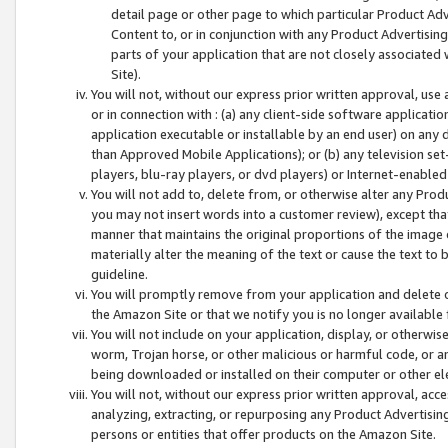
detail page or other page to which particular Product Adve
Content to, or in conjunction with any Product Advertising
parts of your application that are not closely associated
Site).
You will not, without our express prior written approval, use
or in connection with : (a) any client-side software applicati
application executable or installable by an end user) on any 
than Approved Mobile Applications); or (b) any television set-
players, blu-ray players, or dvd players) or Internet-enabled 
You will not add to, delete from, or otherwise alter any Prod
you may not insert words into a customer review), except tha
manner that maintains the original proportions of the image 
materially alter the meaning of the text or cause the text to 
guideline.
You will promptly remove from your application and delete o
the Amazon Site or that we notify you is no longer available 
You will not include on your application, display, or otherwi
worm, Trojan horse, or other malicious or harmful code, or a
being downloaded or installed on their computer or other ele
You will not, without our express prior written approval, acc
analyzing, extracting, or repurposing any Product Advertisin
persons or entities that offer products on the Amazon Site.