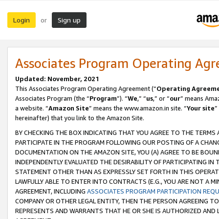
Login
Sign up
or
Associates Program Operating Ag
Updated: November, 2021
This Associates Program Operating Agreement (“
Operating Agreem
Associates Program (the “
Program
”). “
We
,” “
us
,” or “
our
” means Amazo
a website. “
Amazon Site
” means the www.amazon.in site. “
Your site
”
hereinafter) that you link to the Amazon Site.
BY CHECKING THE BOX INDICATING THAT YOU AGREE TO THE TERMS
PARTICIPATE IN THE PROGRAM FOLLOWING OUR POSTING OF A CHANG
DOCUMENTATION ON THE AMAZON SITE, YOU (A) AGREE TO BE BOUN
INDEPENDENTLY EVALUATED THE DESIRABILITY OF PARTICIPATING I
STATEMENT OTHER THAN AS EXPRESSLY SET FORTH IN THIS OPERAT
LAWFULLY ABLE TO ENTER INTO CONTRACTS (E.G., YOU ARE NOT A M
AGREEMENT, INCLUDING
ASSOCIATES PROGRAM PARTICIPATION REQ
COMPANY OR OTHER LEGAL ENTITY, THEN THE PERSON AGREEING TO
REPRESENTS AND WARRANTS THAT HE OR SHE IS AUTHORIZED AND L