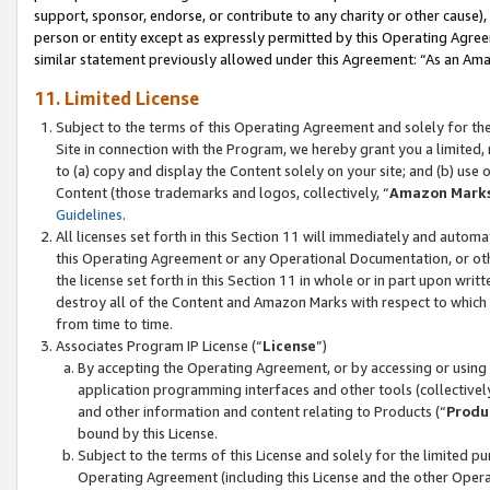
support, sponsor, endorse, or contribute to any charity or other cause),
person or entity except as expressly permitted by this Operating Agree
similar statement previously allowed under this Agreement: “As an Ama
11. Limited License
Subject to the terms of this Operating Agreement and solely for th
Site in connection with the Program, we hereby grant you a limited,
to (a) copy and display the Content solely on your site; and (b) us
Content (those trademarks and logos, collectively, “
Amazon Mark
Guidelines
.
All licenses set forth in this Section 11 will immediately and autom
this Operating Agreement or any Operational Documentation, or oth
the license set forth in this Section 11 in whole or in part upon wr
destroy all of the Content and Amazon Marks with respect to which t
from time to time.
Associates Program IP License (“
License
”)
By accepting the Operating Agreement, or by accessing or using t
application programming interfaces and other tools (collectively
and other information and content relating to Products (“
Produ
bound by this License.
Subject to the terms of this License and solely for the limited p
Operating Agreement (including this License and the other Opera