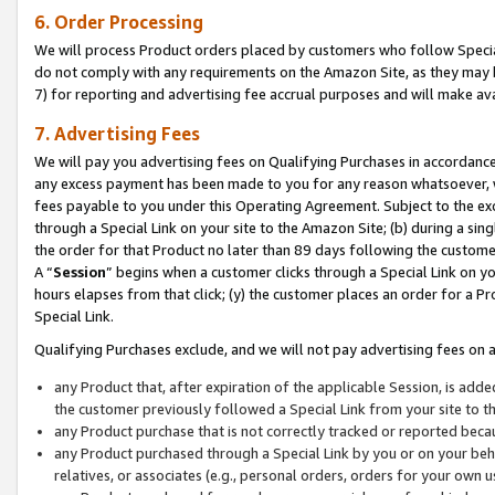
6. Order Processing
We will process Product orders placed by customers who follow Special 
do not comply with any requirements on the Amazon Site, as they may b
7) for reporting and advertising fee accrual purposes and will make av
7. Advertising Fees
We will pay you advertising fees on Qualifying Purchases in accordanc
any excess payment has been made to you for any reason whatsoever, we
fees payable to you under this Operating Agreement. Subject to the exc
through a Special Link on your site to the Amazon Site; (b) during a sin
the order for that Product no later than 89 days following the customer’s
A “
Session
” begins when a customer clicks through a Special Link on yo
hours elapses from that click; (y) the customer places an order for a Pr
Special Link.
Qualifying Purchases exclude, and we will not pay advertising fees on a
any Product that, after expiration of the applicable Session, is ad
the customer previously followed a Special Link from your site to t
any Product purchase that is not correctly tracked or reported beca
any Product purchased through a Special Link by you or on your beha
relatives, or associates (e.g., personal orders, orders for your own 