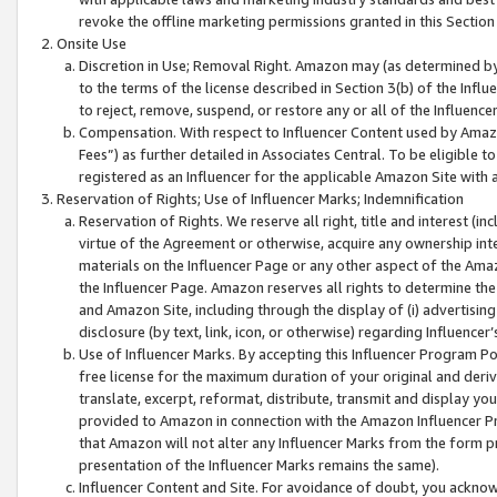
revoke the offline marketing permissions granted in this Section 1
Onsite Use
Discretion in Use; Removal Right. Amazon may (as determined by A
to the terms of the license described in Section 3(b) of the Influ
to reject, remove, suspend, or restore any or all of the Influence
Compensation. With respect to Influencer Content used by Amazon
Fees”) as further detailed in Associates Central. To be eligible
registered as an Influencer for the applicable Amazon Site with 
Reservation of Rights; Use of Influencer Marks; Indemnification
Reservation of Rights. We reserve all right, title and interest (in
virtue of the Agreement or otherwise, acquire any ownership inter
materials on the Influencer Page or any other aspect of the Amazon
the Influencer Page. Amazon reserves all rights to determine the 
and Amazon Site, including through the display of (i) advertising
disclosure (by text, link, icon, or otherwise) regarding Influence
Use of Influencer Marks. By accepting this Influencer Program P
free license for the maximum duration of your original and deriva
translate, excerpt, reformat, distribute, transmit and display y
provided to Amazon in connection with the Amazon Influencer Pr
that Amazon will not alter any Influencer Marks from the form pr
presentation of the Influencer Marks remains the same).
Influencer Content and Site. For avoidance of doubt, you acknowl