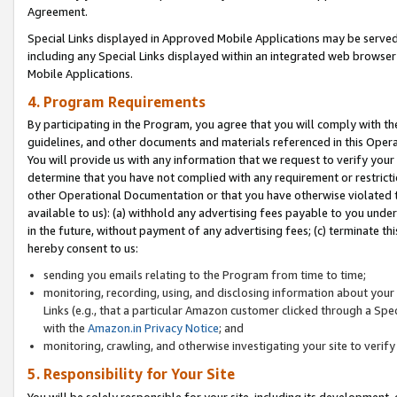
Agreement.
Special Links displayed in Approved Mobile Applications may be serve
including any Special Links displayed within an integrated web browse
Mobile Applications.
4. Program Requirements
By participating in the Program, you agree that you will comply with t
guidelines, and other documents and materials referenced in this Oper
You will provide us with any information that we request to verify yo
determine that you have not complied with any requirement or restrict
other Operational Documentation or that you have otherwise violated t
available to us): (a) withhold any advertising fees payable to you und
in the future, without payment of any advertising fees; (c) terminate th
hereby consent to us:
sending you emails relating to the Program from time to time;
monitoring, recording, using, and disclosing information about your s
Links (e.g., that a particular Amazon customer clicked through a Spe
with the
Amazon.in Privacy Notice
; and
monitoring, crawling, and otherwise investigating your site to ver
5. Responsibility for Your Site
You will be solely responsible for your site, including its development,