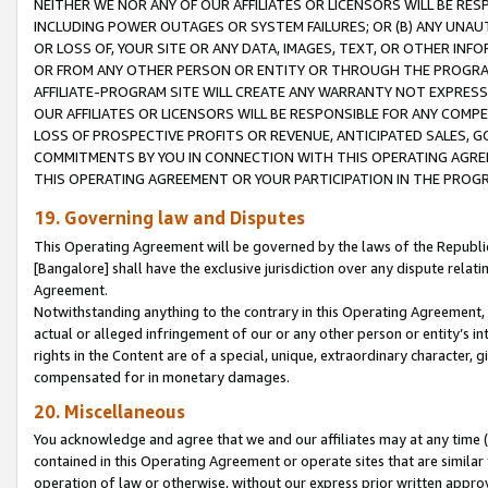
NEITHER WE NOR ANY OF OUR AFFILIATES OR LICENSORS WILL BE RES
INCLUDING POWER OUTAGES OR SYSTEM FAILURES; OR (B) ANY UNAU
OR LOSS OF, YOUR SITE OR ANY DATA, IMAGES, TEXT, OR OTHER IN
OR FROM ANY OTHER PERSON OR ENTITY OR THROUGH THE PROGRA
AFFILIATE-PROGRAM SITE WILL CREATE ANY WARRANTY NOT EXPRESS
OUR AFFILIATES OR LICENSORS WILL BE RESPONSIBLE FOR ANY COMP
LOSS OF PROSPECTIVE PROFITS OR REVENUE, ANTICIPATED SALES, G
COMMITMENTS BY YOU IN CONNECTION WITH THIS OPERATING AGREE
THIS OPERATING AGREEMENT OR YOUR PARTICIPATION IN THE PROG
19. Governing law and Disputes
This Operating Agreement will be governed by the laws of the Republic o
[Bangalore] shall have the exclusive jurisdiction over any dispute rela
Agreement.
Notwithstanding anything to the contrary in this Operating Agreement, w
actual or alleged infringement of our or any other person or entity’s i
rights in the Content are of a special, unique, extraordinary character,
compensated for in monetary damages.
20. Miscellaneous
You acknowledge and agree that we and our affiliates may at any time (d
contained in this Operating Agreement or operate sites that are simila
operation of law or otherwise, without our express prior written approva