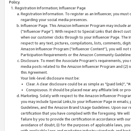
Policy.
Registration Information; Influencer Page
Registration Information. To register as an Influencer, you must
regarding your social media presences.
Influencer Page. This Amazon Influencer Program may include a
(“Influencer Page”). With respect to Special Links that direct cu
when our customer clicks through to your Influencer Page. The I
respect to any text, pictures, compilations, lists, comments, dig
Amazon Influencer Program (“Influencer Content”), you will not su
Participation Requirements or the Amazon Community Guideline
Disclosure. To meet the Associate Program's requirements, you mu
media posts related to the Amazon Influencer Program and (2) id
this Agreement.
Your link-level disclosure must be:
Clear. A clear disclosure could be as simple as "(paid link)",
Conspicuous. It should be placed near any affiliate link or pro
Marketing. Solely with respect to the Amazon Influencer Program
you may include Special Links,to your Influencer Page in emails
Guidelines, and the Amazon Brand Usage Guidelines. Upon our re
certification that you have complied with the foregoing. We will s
failure by you to provide the certification in accordance with our
avoidance of doubt, (i) for the purposes of applicable laws, you
with applicable laws and marketing industry standards and best