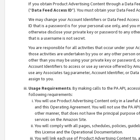
If you obtain Product Advertising Content through a Data F
(“
Data Feed Access ID
”). You must obtain your Data Feed A
We may change your Account Identifiers or Data Feed Access ID
ID that is a password is for your personal use only, and you mu
otherwise disclose your private key or password to any other p
that is a username is not secret.
You are responsible for all activities that occur under your A
those activities are undertaken by you or any other person o
other than you may be using your private key or password, or 
Account Identifiers to access or use ay service offered by 
use any Associates tag parameter, Account Identifier, or Data
assign to you.
Usage Requirements
. By making calls to the PA API, acces
following requirements:
You will use Product Advertising Content only in a lawful
and this Operating Agreement. You will not use the PA API,
other manner, that does not have the principal purpose o
services on the Amazon Site.
You will comply with all pages, schedules, policies, guide
this License and the Operational Documentation.
You will link each use of Product Advertising Content to,