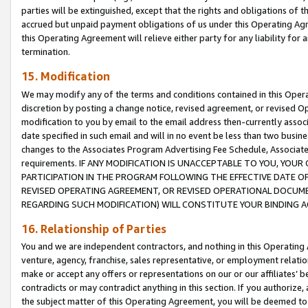
parties will be extinguished, except that the rights and obligations of t
accrued but unpaid payment obligations of us under this Operating Agr
this Operating Agreement will relieve either party for any liability for 
termination.
15. Modification
We may modify any of the terms and conditions contained in this Oper
discretion by posting a change notice, revised agreement, or revised 
modification to you by email to the email address then-currently associ
date specified in such email and will in no event be less than two busine
changes to the Associates Program Advertising Fee Schedule, Associa
requirements. IF ANY MODIFICATION IS UNACCEPTABLE TO YOU, YO
PARTICIPATION IN THE PROGRAM FOLLOWING THE EFFECTIVE DATE OF 
REVISED OPERATING AGREEMENT, OR REVISED OPERATIONAL DOCUMEN
REGARDING SUCH MODIFICATION) WILL CONSTITUTE YOUR BINDING 
16. Relationship of Parties
You and we are independent contractors, and nothing in this Operating
venture, agency, franchise, sales representative, or employment relation
make or accept any offers or representations on our or our affiliates’ b
contradicts or may contradict anything in this section. If you authorize, 
the subject matter of this Operating Agreement, you will be deemed to 