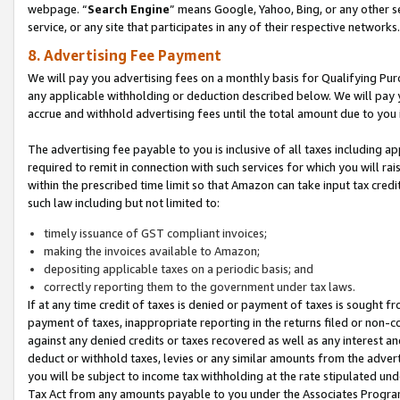
webpage. “
Search Engine
” means Google, Yahoo, Bing, or any other se
service, or any site that participates in any of their respective networks.
8. Advertising Fee Payment
We will pay you advertising fees on a monthly basis for Qualifying Pur
any applicable withholding or deduction described below. We will pay
accrue and withhold advertising fees until the total amount due to you 
The advertising fee payable to you is inclusive of all taxes including a
required to remit in connection with such services for which you will rai
within the prescribed time limit so that Amazon can take input tax cred
such law including but not limited to:
timely issuance of GST compliant invoices;
making the invoices available to Amazon;
depositing applicable taxes on a periodic basis; and
correctly reporting them to the government under tax laws.
If at any time credit of taxes is denied or payment of taxes is sought fr
payment of taxes, inappropriate reporting in the returns filed or non
against any denied credits or taxes recovered as well as any interest 
deduct or withhold taxes, levies or any similar amounts from the adverti
you will be subject to income tax withholding at the rate stipulated un
Tax Act from any amounts payable to you under the Associates Progra