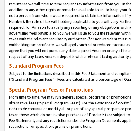
remittance we will time to time request tax information from you. In the
addition to any other rights or remedies available to us) to keep your f
not a person from whom we are required to obtain tax information. If 
Number), the rate of tax withholding applicable to you will vary. Furth
required, for Amazon to satisfy any reporting or any obligations with r
advertising fees payable to you, we will issue to you the relevant withho
taxes with the relevant regulatory authorities (for non-resident this is
withholding tax certificate, we will apply such nil or reduced tax rate 
agree that you will not pursue any claim against Amazon or any of its af
respect of any taxes Amazon deposits with a relevant taxing authority 
Standard Program Fees
Subject to the limitations described in this Fee Statement and complia
(”Standard Program Fees”). Fees are calculated as a percentage of Qua
Special Program Fees or Promotions
From time to time, we may run general special programs or promotions 
alternative fees (“Special Program Fees”). For the avoidance of doubt 
right to discontinue or modify all or part of any special program or p
(even those which do not involve purchases of Products) are subject to di
Fee Statement, and any restriction under the Program Documents applica
restrictions for special programs or promotions.