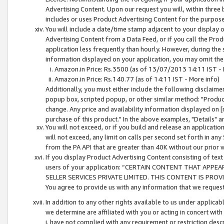
Advertising Content. Upon our request you will, within three b
includes or uses Product Advertising Content for the purpose 
You will include a date/time stamp adjacent to your display o
Advertising Content from a Data Feed, or if you call the Pro
application less frequently than hourly. However, during the
information displayed on your application, you may omit the
Amazon.in Price: Rs.3500 (as of 13/07/2013 14:11 IST - 
Amazon.in Price: Rs.140.77 (as of 14:11 IST - More info)
Additionally, you must either include the following disclaimer 
popup box, scripted popup, or other similar method: "Product 
change. Any price and availability information displayed on [
purchase of this product." In the above examples, "Details" 
You will not exceed, or if you build and release an application
will not exceed, any limit on calls per second set forth in any
from the PA API that are greater than 40K without our prior 
If you display Product Advertising Content consisting of text 
users of your application: “CERTAIN CONTENT THAT APPEA
SELLER SERVICES PRIVATE LIMITED. THIS CONTENT IS PROV
You agree to provide us with any information that we request 
In addition to any other rights available to us under applica
we determine are affiliated with you or acting in concert with
i. have not complied with any requirement or restriction descr