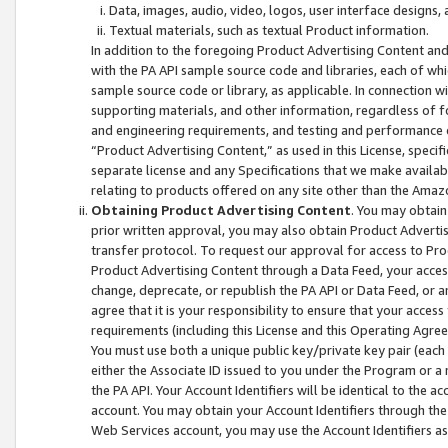
Data, images, audio, video, logos, user interface designs,
Textual materials, such as textual Product information.
In addition to the foregoing Product Advertising Content and
with the PA API sample source code and libraries, each of wh
sample source code or library, as applicable. In connection w
supporting materials, and other information, regardless of fo
and engineering requirements, and testing and performance cri
“Product Advertising Content,” as used in this License, speci
separate license and any Specifications that we make available
relating to products offered on any site other than the Amaz
Obtaining Product Advertising Content
. You may obtain
prior written approval, you may also obtain Product Adverti
transfer protocol. To request our approval for access to Pro
Product Advertising Content through a Data Feed, your access
change, deprecate, or republish the PA API or Data Feed, or a
agree that it is your responsibility to ensure that your acces
requirements (including this License and this Operating Agre
You must use both a unique public key/private key pair (each 
either the Associate ID issued to you under the Program or a
the PA API. Your Account Identifiers will be identical to the
account. You may obtain your Account Identifiers through the
Web Services account, you may use the Account Identifiers as