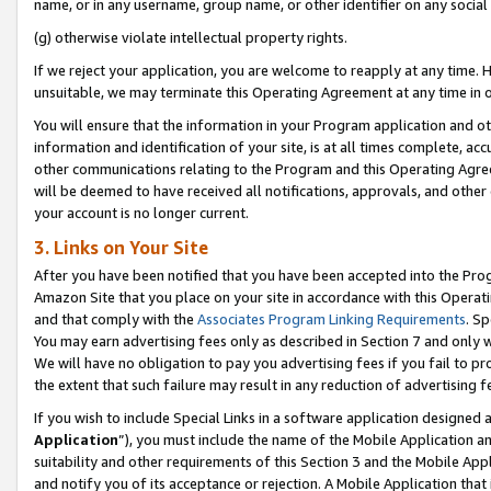
name, or in any username, group name, or other identifier on any social
(g) otherwise violate intellectual property rights.
If we reject your application, you are welcome to reapply at any time. 
unsuitable, we may terminate this Operating Agreement at any time in o
You will ensure that the information in your Program application and o
information and identification of your site, is at all times complete, ac
other communications relating to the Program and this Operating Agre
will be deemed to have received all notifications, approvals, and other
your account is no longer current.
3. Links on Your Site
After you have been notified that you have been accepted into the Prog
Amazon Site that you place on your site in accordance with this Operati
and that comply with the
Associates Program Linking Requirements
. Sp
You may earn advertising fees only as described in Section 7 and only w
We will have no obligation to pay you advertising fees if you fail to pr
the extent that such failure may result in any reduction of advertisin
If you wish to include Special Links in a software application designed
Application
”), you must include the name of the Mobile Application an
suitability and other requirements of this Section 3 and the Mobile Appl
and notify you of its acceptance or rejection. A Mobile Application that