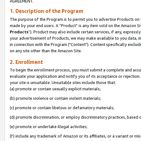
AGREEMENT.
1. Description of the Program
The purpose of the Program is to permit you to advertise Products on yo
made by your end users. A “Product” is any item sold on the Amazon Sit
Products
”). Product may also include certain services, if any, expressl
your advertisement of Products, we may make available to you data, imag
in connection with the Program ("Content"). Content specifically exclud
on any site other than the Amazon Site.
2. Enrollment
To begin the enrollment process, you must submit a complete and accura
evaluate your application and notify you of its acceptance or rejection.
your site is unsuitable. Unsuitable sites include those that:
(a) promote or contain sexually explicit materials;
(b) promote violence or contain violent materials;
(c) promote or contain libelous or defamatory materials;
(d) promote discrimination, or employ discriminatory practices, based on r
(e) promote or undertake illegal activities;
(f) include any trademark of Amazon or its affiliates, or a variant or m