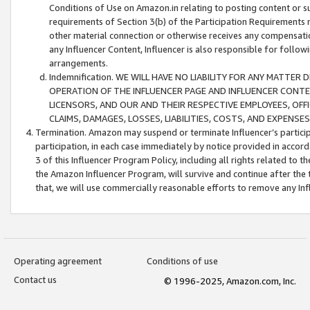
Conditions of Use on Amazon.in relating to posting content or su
requirements of Section 3(b) of the Participation Requirements re
other material connection or otherwise receives any compensation
any Influencer Content, Influencer is also responsible for follo
arrangements.
Indemnification. WE WILL HAVE NO LIABILITY FOR ANY MATTE
OPERATION OF THE INFLUENCER PAGE AND INFLUENCER CONTEN
LICENSORS, AND OUR AND THEIR RESPECTIVE EMPLOYEES, OFF
CLAIMS, DAMAGES, LOSSES, LIABILITIES, COSTS, AND EXPENS
Termination. Amazon may suspend or terminate Influencer’s partici
participation, in each case immediately by notice provided in accord
3 of this Influencer Program Policy, including all rights related to
the Amazon Influencer Program, will survive and continue after the 
that, we will use commercially reasonable efforts to remove any In
Operating agreement
Conditions of use
Contact us
© 1996-2025, Amazon.com, Inc.