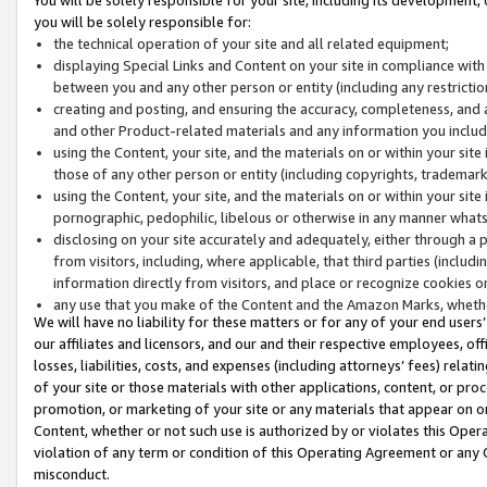
you will be solely responsible for:
the technical operation of your site and all related equipment;
displaying Special Links and Content on your site in compliance w
between you and any other person or entity (including any restrictio
creating and posting, and ensuring the accuracy, completeness, and a
and other Product-related materials and any information you include 
using the Content, your site, and the materials on or within your site
those of any other person or entity (including copyrights, trademarks,
using the Content, your site, and the materials on or within your si
pornographic, pedophilic, libelous or otherwise in any manner what
disclosing on your site accurately and adequately, either through a p
from visitors, including, where applicable, that third parties (inclu
information directly from visitors, and place or recognize cookies o
any use that you make of the Content and the Amazon Marks, wheth
We will have no liability for these matters or for any of your end users
our affiliates and licensors, and our and their respective employees, of
losses, liabilities, costs, and expenses (including attorneys’ fees) relat
of your site or those materials with other applications, content, or pro
promotion, or marketing of your site or any materials that appear on or w
Content, whether or not such use is authorized by or violates this Ope
violation of any term or condition of this Operating Agreement or any 
misconduct.