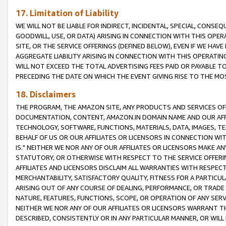
17. Limitation of Liability
WE WILL NOT BE LIABLE FOR INDIRECT, INCIDENTAL, SPECIAL, CONSE
GOODWILL, USE, OR DATA) ARISING IN CONNECTION WITH THIS OP
SITE, OR THE SERVICE OFFERINGS (DEFINED BELOW), EVEN IF WE HAV
AGGREGATE LIABILITY ARISING IN CONNECTION WITH THIS OPERATI
WILL NOT EXCEED THE TOTAL ADVERTISING FEES PAID OR PAYABLE 
PRECEDING THE DATE ON WHICH THE EVENT GIVING RISE TO THE MOS
18. Disclaimers
THE PROGRAM, THE AMAZON SITE, ANY PRODUCTS AND SERVICES OFF
DOCUMENTATION, CONTENT, AMAZON.IN DOMAIN NAME AND OUR AFFI
TECHNOLOGY, SOFTWARE, FUNCTIONS, MATERIALS, DATA, IMAGES, 
BEHALF OF US OR OUR AFFILIATES OR LICENSORS IN CONNECTION WI
IS." NEITHER WE NOR ANY OF OUR AFFILIATES OR LICENSORS MAKE 
STATUTORY, OR OTHERWISE WITH RESPECT TO THE SERVICE OFFERIN
AFFILIATES AND LICENSORS DISCLAIM ALL WARRANTIES WITH RESPECT
MERCHANTABILITY, SATISFACTORY QUALITY, FITNESS FOR A PARTIC
ARISING OUT OF ANY COURSE OF DEALING, PERFORMANCE, OR TRADE
NATURE, FEATURES, FUNCTIONS, SCOPE, OR OPERATION OF ANY SERVI
NEITHER WE NOR ANY OF OUR AFFILIATES OR LICENSORS WARRANT TH
DESCRIBED, CONSISTENTLY OR IN ANY PARTICULAR MANNER, OR WIL