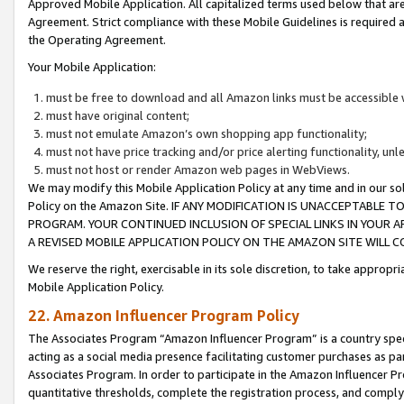
Approved Mobile Application. All capitalized terms used below that ar
Agreement. Strict compliance with these Mobile Guidelines is required a
the Operating Agreement.
Your Mobile Application:
must be free to download and all Amazon links must be accessible 
must have original content;
must not emulate Amazon’s own shopping app functionality;
must not have price tracking and/or price alerting functionality, un
must not host or render Amazon web pages in WebViews.
We may modify this Mobile Application Policy at any time and in our sol
Policy on the Amazon Site. IF ANY MODIFICATION IS UNACCEPTABLE
PROGRAM. YOUR CONTINUED INCLUSION OF SPECIAL LINKS IN YOUR 
A REVISED MOBILE APPLICATION POLICY ON THE AMAZON SITE WILL
We reserve the right, exercisable in its sole discretion, to take approp
Mobile Application Policy.
22. Amazon Influencer Program Policy
The Associates Program “Amazon Influencer Program” is a country specif
acting as a social media presence facilitating customer purchases as pa
Associates Program. In order to participate in the Amazon Influencer P
quantitative thresholds, complete the registration process, and comply