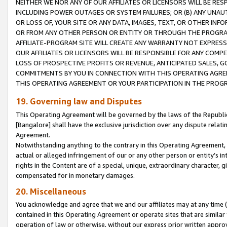
NEITHER WE NOR ANY OF OUR AFFILIATES OR LICENSORS WILL BE RES
INCLUDING POWER OUTAGES OR SYSTEM FAILURES; OR (B) ANY UNAU
OR LOSS OF, YOUR SITE OR ANY DATA, IMAGES, TEXT, OR OTHER IN
OR FROM ANY OTHER PERSON OR ENTITY OR THROUGH THE PROGRA
AFFILIATE-PROGRAM SITE WILL CREATE ANY WARRANTY NOT EXPRESS
OUR AFFILIATES OR LICENSORS WILL BE RESPONSIBLE FOR ANY COMP
LOSS OF PROSPECTIVE PROFITS OR REVENUE, ANTICIPATED SALES, G
COMMITMENTS BY YOU IN CONNECTION WITH THIS OPERATING AGREE
THIS OPERATING AGREEMENT OR YOUR PARTICIPATION IN THE PROG
19. Governing law and Disputes
This Operating Agreement will be governed by the laws of the Republic o
[Bangalore] shall have the exclusive jurisdiction over any dispute rela
Agreement.
Notwithstanding anything to the contrary in this Operating Agreement, w
actual or alleged infringement of our or any other person or entity’s i
rights in the Content are of a special, unique, extraordinary character,
compensated for in monetary damages.
20. Miscellaneous
You acknowledge and agree that we and our affiliates may at any time (d
contained in this Operating Agreement or operate sites that are simila
operation of law or otherwise, without our express prior written approva