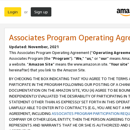
Login
Sign up
or
Associates Program Operating Ag
Updated: November, 2021
This Associates Program Operating Agreement (“
Operating Agreem
Associates Program (the “
Program
”). “
We
,” “
us
,” or “
our
” means Amazo
a website. “
Amazon Site
” means the www.amazon.in site. “
Your site
”
hereinafter) that you link to the Amazon Site.
BY CHECKING THE BOX INDICATING THAT YOU AGREE TO THE TERMS
PARTICIPATE IN THE PROGRAM FOLLOWING OUR POSTING OF A CHANG
DOCUMENTATION ON THE AMAZON SITE, YOU (A) AGREE TO BE BOUN
INDEPENDENTLY EVALUATED THE DESIRABILITY OF PARTICIPATING I
STATEMENT OTHER THAN AS EXPRESSLY SET FORTH IN THIS OPERAT
LAWFULLY ABLE TO ENTER INTO CONTRACTS (E.G., YOU ARE NOT A M
AGREEMENT, INCLUDING
ASSOCIATES PROGRAM PARTICIPATION REQ
COMPANY OR OTHER LEGAL ENTITY, THEN THE PERSON AGREEING TO
REPRESENTS AND WARRANTS THAT HE OR SHE IS AUTHORIZED AND L