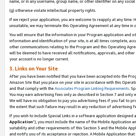
name, or in any username, group name, or other identifier on any social
(g) otherwise violate intellectual property rights.
If we reject your application, you are welcome to reapply at any time. 
unsuitable, we may terminate this Operating Agreement at any time in o
You will ensure that the information in your Program application and o
information and identification of your site, is at all times complete, ac
other communications relating to the Program and this Operating Agre
will be deemed to have received all notifications, approvals, and other
your account is no longer current.
3. Links on Your Site
After you have been notified that you have been accepted into the Prog
Amazon Site that you place on your site in accordance with this Operati
and that comply with the
Associates Program Linking Requirements
. Sp
You may earn advertising fees only as described in Section 7 and only w
We will have no obligation to pay you advertising fees if you fail to pr
the extent that such failure may result in any reduction of advertisin
If you wish to include Special Links in a software application designed
Application
”), you must include the name of the Mobile Application an
suitability and other requirements of this Section 3 and the Mobile Appl
and notify you of its acceptance or rejection. A Mobile Application that