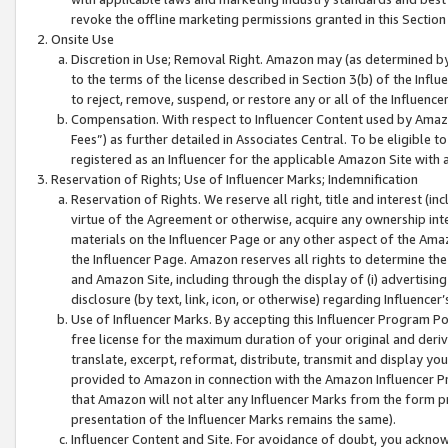
revoke the offline marketing permissions granted in this Section 1
Onsite Use
Discretion in Use; Removal Right. Amazon may (as determined by A
to the terms of the license described in Section 3(b) of the Influ
to reject, remove, suspend, or restore any or all of the Influence
Compensation. With respect to Influencer Content used by Amazon
Fees”) as further detailed in Associates Central. To be eligible
registered as an Influencer for the applicable Amazon Site with 
Reservation of Rights; Use of Influencer Marks; Indemnification
Reservation of Rights. We reserve all right, title and interest (in
virtue of the Agreement or otherwise, acquire any ownership inter
materials on the Influencer Page or any other aspect of the Amazon
the Influencer Page. Amazon reserves all rights to determine the 
and Amazon Site, including through the display of (i) advertising
disclosure (by text, link, icon, or otherwise) regarding Influence
Use of Influencer Marks. By accepting this Influencer Program P
free license for the maximum duration of your original and deriva
translate, excerpt, reformat, distribute, transmit and display y
provided to Amazon in connection with the Amazon Influencer Pr
that Amazon will not alter any Influencer Marks from the form pr
presentation of the Influencer Marks remains the same).
Influencer Content and Site. For avoidance of doubt, you acknowl