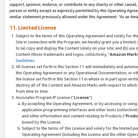
support, sponsor, endorse, or contribute to any charity or other cause),
person or entity except as expressly permitted by this Operating Agree
similar statement previously allowed under this Agreement: “As an Ama
11. Limited License
Subject to the terms of this Operating Agreement and solely for th
Site in connection with the Program, we hereby grant you a limited,
to (a) copy and display the Content solely on your site; and (b) us
Content (those trademarks and logos, collectively, “
Amazon Mark
Guidelines
.
All licenses set forth in this Section 11 will immediately and autom
this Operating Agreement or any Operational Documentation, or oth
the license set forth in this Section 11 in whole or in part upon wr
destroy all of the Content and Amazon Marks with respect to which t
from time to time.
Associates Program IP License (“
License
”)
By accepting the Operating Agreement, or by accessing or using t
application programming interfaces and other tools (collectively
and other information and content relating to Products (“
Produ
bound by this License.
Subject to the terms of this License and solely for the limited p
Operating Agreement (including this License and the other Opera