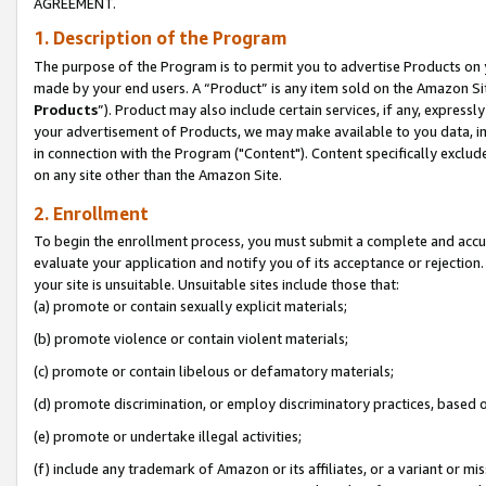
AGREEMENT.
1. Description of the Program
The purpose of the Program is to permit you to advertise Products on yo
made by your end users. A “Product” is any item sold on the Amazon Sit
Products
”). Product may also include certain services, if any, expressl
your advertisement of Products, we may make available to you data, imag
in connection with the Program ("Content"). Content specifically exclud
on any site other than the Amazon Site.
2. Enrollment
To begin the enrollment process, you must submit a complete and accura
evaluate your application and notify you of its acceptance or rejection.
your site is unsuitable. Unsuitable sites include those that:
(a) promote or contain sexually explicit materials;
(b) promote violence or contain violent materials;
(c) promote or contain libelous or defamatory materials;
(d) promote discrimination, or employ discriminatory practices, based on r
(e) promote or undertake illegal activities;
(f) include any trademark of Amazon or its affiliates, or a variant or m