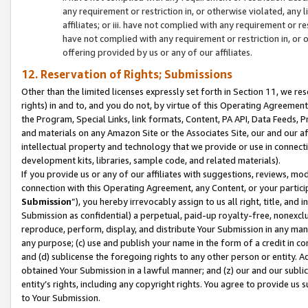
any requirement or restriction in, or otherwise violated, an
affiliates; or iii. have not complied with any requirement or
have not complied with any requirement or restriction in, or
offering provided by us or any of our affiliates.
12. Reservation of Rights; Submissions
Other than the limited licenses expressly set forth in Section 11, we rese
rights) in and to, and you do not, by virtue of this Operating Agreement
the Program, Special Links, link formats, Content, PA API, Data Feeds
and materials on any Amazon Site or the Associates Site, our and our a
intellectual property and technology that we provide or use in connect
development kits, libraries, sample code, and related materials).
If you provide us or any of our affiliates with suggestions, reviews, mod
connection with this Operating Agreement, any Content, or your particip
Submission
”), you hereby irrevocably assign to us all right, title, an
Submission as confidential) a perpetual, paid-up royalty-free, nonexclus
reproduce, perform, display, and distribute Your Submission in any man
any purpose; (c) use and publish your name in the form of a credit in c
and (d) sublicense the foregoing rights to any other person or entity. A
obtained Your Submission in a lawful manner; and (z) our and our sublice
entity’s rights, including any copyright rights. You agree to provide us
to Your Submission.