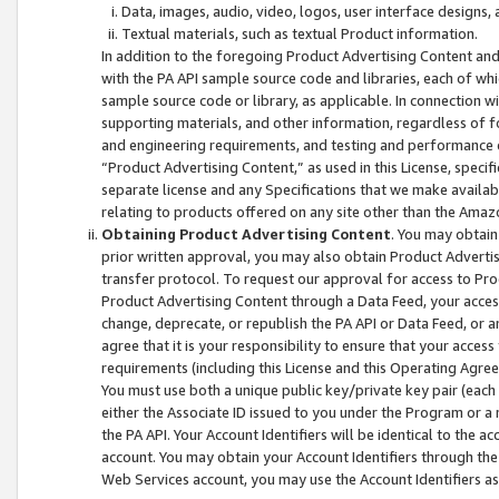
Data, images, audio, video, logos, user interface designs,
Textual materials, such as textual Product information.
In addition to the foregoing Product Advertising Content and
with the PA API sample source code and libraries, each of wh
sample source code or library, as applicable. In connection w
supporting materials, and other information, regardless of fo
and engineering requirements, and testing and performance cri
“Product Advertising Content,” as used in this License, speci
separate license and any Specifications that we make available
relating to products offered on any site other than the Amaz
Obtaining Product Advertising Content
. You may obtain
prior written approval, you may also obtain Product Adverti
transfer protocol. To request our approval for access to Pro
Product Advertising Content through a Data Feed, your access
change, deprecate, or republish the PA API or Data Feed, or a
agree that it is your responsibility to ensure that your acces
requirements (including this License and this Operating Agre
You must use both a unique public key/private key pair (each 
either the Associate ID issued to you under the Program or a
the PA API. Your Account Identifiers will be identical to the
account. You may obtain your Account Identifiers through the
Web Services account, you may use the Account Identifiers as