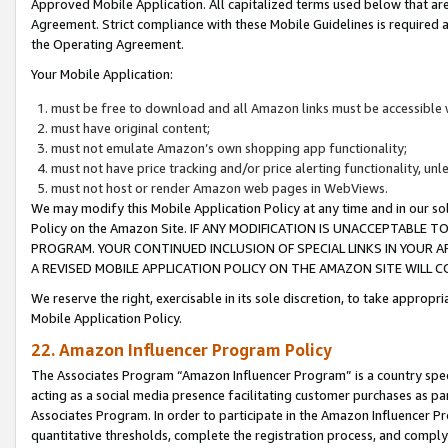
Approved Mobile Application. All capitalized terms used below that ar
Agreement. Strict compliance with these Mobile Guidelines is required a
the Operating Agreement.
Your Mobile Application:
must be free to download and all Amazon links must be accessible 
must have original content;
must not emulate Amazon’s own shopping app functionality;
must not have price tracking and/or price alerting functionality, un
must not host or render Amazon web pages in WebViews.
We may modify this Mobile Application Policy at any time and in our sol
Policy on the Amazon Site. IF ANY MODIFICATION IS UNACCEPTABLE
PROGRAM. YOUR CONTINUED INCLUSION OF SPECIAL LINKS IN YOUR 
A REVISED MOBILE APPLICATION POLICY ON THE AMAZON SITE WILL
We reserve the right, exercisable in its sole discretion, to take approp
Mobile Application Policy.
22. Amazon Influencer Program Policy
The Associates Program “Amazon Influencer Program” is a country specif
acting as a social media presence facilitating customer purchases as pa
Associates Program. In order to participate in the Amazon Influencer P
quantitative thresholds, complete the registration process, and comply