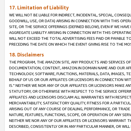
17. Limitation of Liability
WE WILL NOT BE LIABLE FOR INDIRECT, INCIDENTAL, SPECIAL, CONSE
GOODWILL, USE, OR DATA) ARISING IN CONNECTION WITH THIS OP
SITE, OR THE SERVICE OFFERINGS (DEFINED BELOW), EVEN IF WE HAV
AGGREGATE LIABILITY ARISING IN CONNECTION WITH THIS OPERATI
WILL NOT EXCEED THE TOTAL ADVERTISING FEES PAID OR PAYABLE 
PRECEDING THE DATE ON WHICH THE EVENT GIVING RISE TO THE MOS
18. Disclaimers
THE PROGRAM, THE AMAZON SITE, ANY PRODUCTS AND SERVICES OFF
DOCUMENTATION, CONTENT, AMAZON.IN DOMAIN NAME AND OUR AFFI
TECHNOLOGY, SOFTWARE, FUNCTIONS, MATERIALS, DATA, IMAGES, 
BEHALF OF US OR OUR AFFILIATES OR LICENSORS IN CONNECTION WI
IS." NEITHER WE NOR ANY OF OUR AFFILIATES OR LICENSORS MAKE 
STATUTORY, OR OTHERWISE WITH RESPECT TO THE SERVICE OFFERIN
AFFILIATES AND LICENSORS DISCLAIM ALL WARRANTIES WITH RESPECT
MERCHANTABILITY, SATISFACTORY QUALITY, FITNESS FOR A PARTIC
ARISING OUT OF ANY COURSE OF DEALING, PERFORMANCE, OR TRADE
NATURE, FEATURES, FUNCTIONS, SCOPE, OR OPERATION OF ANY SERVI
NEITHER WE NOR ANY OF OUR AFFILIATES OR LICENSORS WARRANT TH
DESCRIBED, CONSISTENTLY OR IN ANY PARTICULAR MANNER, OR WIL