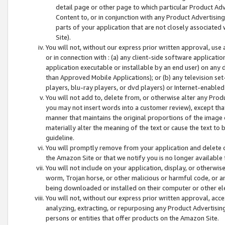
detail page or other page to which particular Product Adve
Content to, or in conjunction with any Product Advertising
parts of your application that are not closely associated
Site).
You will not, without our express prior written approval, use
or in connection with : (a) any client-side software applicati
application executable or installable by an end user) on any 
than Approved Mobile Applications); or (b) any television set-
players, blu-ray players, or dvd players) or Internet-enabled 
You will not add to, delete from, or otherwise alter any Prod
you may not insert words into a customer review), except tha
manner that maintains the original proportions of the image 
materially alter the meaning of the text or cause the text to 
guideline.
You will promptly remove from your application and delete o
the Amazon Site or that we notify you is no longer available 
You will not include on your application, display, or otherwi
worm, Trojan horse, or other malicious or harmful code, or a
being downloaded or installed on their computer or other ele
You will not, without our express prior written approval, acc
analyzing, extracting, or repurposing any Product Advertisin
persons or entities that offer products on the Amazon Site.