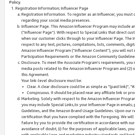
Policy.
Registration Information; Influencer Page
Registration Information. To register as an Influencer, you must
regarding your social media presences.
Influencer Page. This Amazon Influencer Program may include a
(“Influencer Page”). With respect to Special Links that direct cu
when our customer clicks through to your Influencer Page. The I
respect to any text, pictures, compilations, lists, comments, dig
Amazon Influencer Program (“Influencer Content”), you will not su
Participation Requirements or the Amazon Community Guideline
Disclosure. To meet the Associate Program's requirements, you mu
media posts related to the Amazon Influencer Program and (2) id
this Agreement.
Your link-level disclosure must be:
Clear. A clear disclosure could be as simple as "(paid link)",
Conspicuous. It should be placed near any affiliate link or pro
Marketing. Solely with respect to the Amazon Influencer Program
you may include Special Links,to your Influencer Page in emails
Guidelines, and the Amazon Brand Usage Guidelines. Upon our re
certification that you have complied with the foregoing. We will s
failure by you to provide the certification in accordance with our
avoidance of doubt, (i) for the purposes of applicable laws, you
with applicable laws and marketing industry standards and best