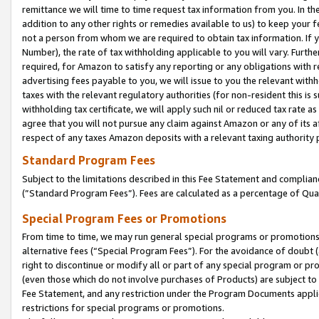
remittance we will time to time request tax information from you. In the
addition to any other rights or remedies available to us) to keep your f
not a person from whom we are required to obtain tax information. If 
Number), the rate of tax withholding applicable to you will vary. Furth
required, for Amazon to satisfy any reporting or any obligations with r
advertising fees payable to you, we will issue to you the relevant withho
taxes with the relevant regulatory authorities (for non-resident this is
withholding tax certificate, we will apply such nil or reduced tax rate 
agree that you will not pursue any claim against Amazon or any of its af
respect of any taxes Amazon deposits with a relevant taxing authority 
Standard Program Fees
Subject to the limitations described in this Fee Statement and complia
(”Standard Program Fees”). Fees are calculated as a percentage of Qua
Special Program Fees or Promotions
From time to time, we may run general special programs or promotions 
alternative fees (“Special Program Fees”). For the avoidance of doubt 
right to discontinue or modify all or part of any special program or p
(even those which do not involve purchases of Products) are subject to di
Fee Statement, and any restriction under the Program Documents applica
restrictions for special programs or promotions.