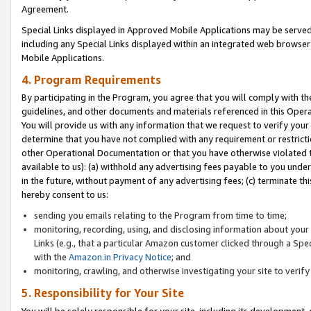
Agreement.
Special Links displayed in Approved Mobile Applications may be serve
including any Special Links displayed within an integrated web browse
Mobile Applications.
4. Program Requirements
By participating in the Program, you agree that you will comply with t
guidelines, and other documents and materials referenced in this Oper
You will provide us with any information that we request to verify yo
determine that you have not complied with any requirement or restrict
other Operational Documentation or that you have otherwise violated t
available to us): (a) withhold any advertising fees payable to you und
in the future, without payment of any advertising fees; (c) terminate th
hereby consent to us:
sending you emails relating to the Program from time to time;
monitoring, recording, using, and disclosing information about your s
Links (e.g., that a particular Amazon customer clicked through a Spe
with the
Amazon.in Privacy Notice
; and
monitoring, crawling, and otherwise investigating your site to ver
5. Responsibility for Your Site
You will be solely responsible for your site, including its development,