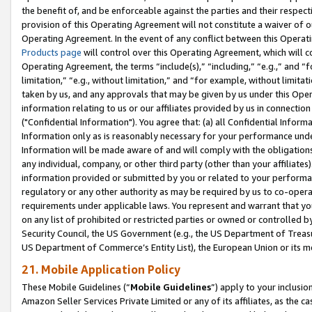
the benefit of, and be enforceable against the parties and their respec
provision of this Operating Agreement will not constitute a waiver of o
Operating Agreement. In the event of any conflict between this Opera
Products page
will control over this Operating Agreement, which will 
Operating Agreement, the terms “include(s),” “including,” “e.g.,” and “f
limitation,” “e.g., without limitation,” and “for example, without limi
taken by us, and any approvals that may be given by us under this Oper
information relating to us or our affiliates provided by us in connecti
("Confidential Information"). You agree that: (a) all Confidential Inform
Information only as is reasonably necessary for your performance und
Information will be made aware of and will comply with the obligations i
any individual, company, or other third party (other than your affiliates
information provided or submitted by you or related to your performan
regulatory or any other authority as may be required by us to co-operate
requirements under applicable laws. You represent and warrant that you 
on any list of prohibited or restricted parties or owned or controlled by
Security Council, the US Government (e.g., the US Department of Treasu
US Department of Commerce’s Entity List), the European Union or its m
21. Mobile Application Policy
These Mobile Guidelines (“
Mobile Guidelines
”) apply to your inclusio
Amazon Seller Services Private Limited or any of its affiliates, as the 