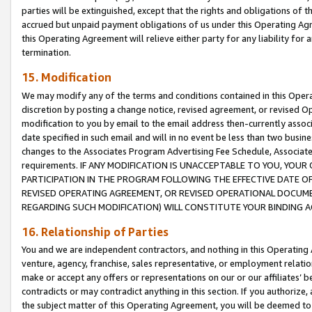
parties will be extinguished, except that the rights and obligations of t
accrued but unpaid payment obligations of us under this Operating Agr
this Operating Agreement will relieve either party for any liability for 
termination.
15. Modification
We may modify any of the terms and conditions contained in this Oper
discretion by posting a change notice, revised agreement, or revised 
modification to you by email to the email address then-currently associ
date specified in such email and will in no event be less than two busine
changes to the Associates Program Advertising Fee Schedule, Associa
requirements. IF ANY MODIFICATION IS UNACCEPTABLE TO YOU, YO
PARTICIPATION IN THE PROGRAM FOLLOWING THE EFFECTIVE DATE OF 
REVISED OPERATING AGREEMENT, OR REVISED OPERATIONAL DOCUMEN
REGARDING SUCH MODIFICATION) WILL CONSTITUTE YOUR BINDING 
16. Relationship of Parties
You and we are independent contractors, and nothing in this Operating
venture, agency, franchise, sales representative, or employment relation
make or accept any offers or representations on our or our affiliates’ b
contradicts or may contradict anything in this section. If you authorize, 
the subject matter of this Operating Agreement, you will be deemed to 