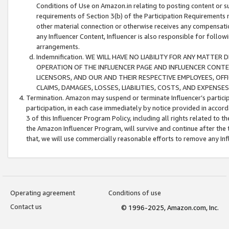
Conditions of Use on Amazon.in relating to posting content or su
requirements of Section 3(b) of the Participation Requirements re
other material connection or otherwise receives any compensation
any Influencer Content, Influencer is also responsible for follo
arrangements.
Indemnification. WE WILL HAVE NO LIABILITY FOR ANY MATTE
OPERATION OF THE INFLUENCER PAGE AND INFLUENCER CONTEN
LICENSORS, AND OUR AND THEIR RESPECTIVE EMPLOYEES, OFF
CLAIMS, DAMAGES, LOSSES, LIABILITIES, COSTS, AND EXPENS
Termination. Amazon may suspend or terminate Influencer’s partici
participation, in each case immediately by notice provided in accord
3 of this Influencer Program Policy, including all rights related to
the Amazon Influencer Program, will survive and continue after the 
that, we will use commercially reasonable efforts to remove any In
Operating agreement
Conditions of use
Contact us
© 1996-2025, Amazon.com, Inc.