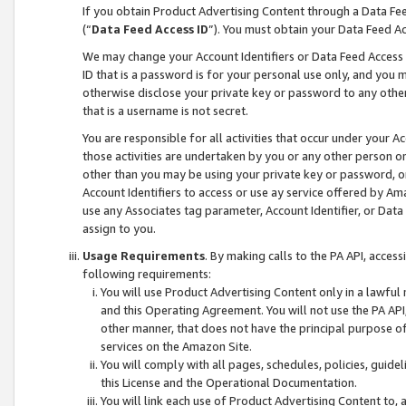
If you obtain Product Advertising Content through a Data F
(“
Data Feed Access ID
”). You must obtain your Data Feed A
We may change your Account Identifiers or Data Feed Access ID
ID that is a password is for your personal use only, and you mu
otherwise disclose your private key or password to any other p
that is a username is not secret.
You are responsible for all activities that occur under your A
those activities are undertaken by you or any other person o
other than you may be using your private key or password, or 
Account Identifiers to access or use ay service offered by 
use any Associates tag parameter, Account Identifier, or Data
assign to you.
Usage Requirements
. By making calls to the PA API, acces
following requirements:
You will use Product Advertising Content only in a lawful
and this Operating Agreement. You will not use the PA API,
other manner, that does not have the principal purpose o
services on the Amazon Site.
You will comply with all pages, schedules, policies, guide
this License and the Operational Documentation.
You will link each use of Product Advertising Content to,