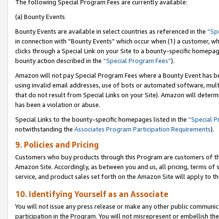
The following Special Program Fees are currently available:
(a) Bounty Events
Bounty Events are available in select countries as referenced in the
“Sp
in connection with “Bounty Events” which occur when (1) a customer, wh
clicks through a Special Link on your Site to a bounty-specific homepa
bounty action described in the
“Special Program Fees”
).
Amazon will not pay Special Program Fees where a Bounty Event has bee
using invalid email addresses, use of bots or automated software, mult
that do not result from Special Links on your Site). Amazon will determin
has been a violation or abuse.
Special Links to the bounty-specific homepages listed in the
“Special 
notwithstanding the
Associates Program Participation Requirements
).
9. Policies and Pricing
Customers who buy products through this Program are customers of the 
Amazon Site. Accordingly, as between you and us, all pricing, terms of 
service, and product sales set forth on the Amazon Site will apply to 
10. Identifying Yourself as an Associate
You will not issue any press release or make any other public communic
participation in the Program. You will not misrepresent or embellish th