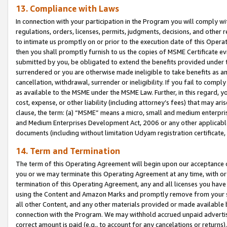
13. Compliance with Laws
In connection with your participation in the Program you will comply with
regulations, orders, licenses, permits, judgments, decisions, and other
to intimate us promptly on or prior to the execution date of this Oper
then you shall promptly furnish to us the copies of MSME Certificate ev
submitted by you, be obligated to extend the benefits provided under t
surrendered or you are otherwise made ineligible to take benefits as 
cancellation, withdrawal, surrender or ineligibility. If you fail to comp
as available to the MSME under the MSME Law. Further, in this regard, y
cost, expense, or other liability (including attorney’s fees) that may a
clause, the term: (a) “MSME” means a micro, small and medium enterpr
and Medium Enterprises Development Act, 2006 or any other applicable l
documents (including without limitation Udyam registration certificate
14. Term and Termination
The term of this Operating Agreement will begin upon our acceptance o
you or we may terminate this Operating Agreement at any time, with or 
termination of this Operating Agreement, any and all licenses you have
using the Content and Amazon Marks and promptly remove from your sit
all other Content, and any other materials provided or made available 
connection with the Program. We may withhold accrued unpaid advertisi
correct amount is paid (e.g., to account for any cancelations or returns