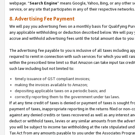
webpage. “
Search Engine
” means Google, Yahoo, Bing, or any other se
service, or any site that participates in any of their respective networks.
8. Advertising Fee Payment
We will pay you advertising fees on a monthly basis for Qualifying Pur
any applicable withholding or deduction described below. We will pay
accrue and withhold advertising fees until the total amount due to you 
The advertising fee payable to you is inclusive of all taxes including a
required to remit in connection with such services for which you will rai
within the prescribed time limit so that Amazon can take input tax cred
such law including but not limited to:
timely issuance of GST compliant invoices;
making the invoices available to Amazon;
depositing applicable taxes on a periodic basis; and
correctly reporting them to the government under tax laws.
If at any time credit of taxes is denied or payment of taxes is sought fr
payment of taxes, inappropriate reporting in the returns filed or non
against any denied credits or taxes recovered as well as any interest 
deduct or withhold taxes, levies or any similar amounts from the adverti
you will be subject to income tax withholding at the rate stipulated un
Tax Act from any amounts payable to you under the Associates Progra