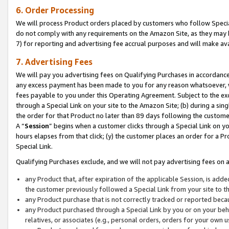
6. Order Processing
We will process Product orders placed by customers who follow Special 
do not comply with any requirements on the Amazon Site, as they may b
7) for reporting and advertising fee accrual purposes and will make av
7. Advertising Fees
We will pay you advertising fees on Qualifying Purchases in accordanc
any excess payment has been made to you for any reason whatsoever, we
fees payable to you under this Operating Agreement. Subject to the exc
through a Special Link on your site to the Amazon Site; (b) during a sin
the order for that Product no later than 89 days following the customer’s
A “
Session
” begins when a customer clicks through a Special Link on yo
hours elapses from that click; (y) the customer places an order for a Pr
Special Link.
Qualifying Purchases exclude, and we will not pay advertising fees on a
any Product that, after expiration of the applicable Session, is ad
the customer previously followed a Special Link from your site to t
any Product purchase that is not correctly tracked or reported beca
any Product purchased through a Special Link by you or on your beha
relatives, or associates (e.g., personal orders, orders for your own 