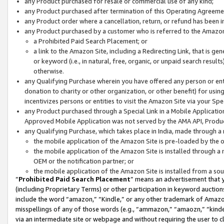
any Product purchased for resale or commercial use of any kind;
any Product purchased after termination of this Operating Agreeme
any Product order where a cancellation, return, or refund has been in
any Product purchased by a customer who is referred to the Amazon
a Prohibited Paid Search Placement; or
a link to the Amazon Site, including a Redirecting Link, that is g
or keyword (i.e., in natural, free, organic, or unpaid search resul
otherwise.
any Qualifying Purchase wherein you have offered any person or entit
donation to charity or other organization, or other benefit) for usi
incentivizes persons or entities to visit the Amazon Site via your Spec
any Product purchased through a Special Link in a Mobile Applicatio
Approved Mobile Application was not served by the AMA API, Product
any Qualifying Purchase, which takes place in India, made through a 
the mobile application of the Amazon Site is pre-loaded by the o
the mobile application of the Amazon Site is installed through a
OEM or the notification partner; or
the mobile application of the Amazon Site is installed from a so
“
Prohibited Paid Search Placement
” means an advertisement that y
(including Proprietary Terms) or other participation in keyword auctions
include the word “amazon,” “Kindle,” or any other trademark of Amazon 
misspellings of any of those words (e.g., “ammazon,” “amaozn,” “kindel
via an intermediate site or webpage and without requiring the user to cl