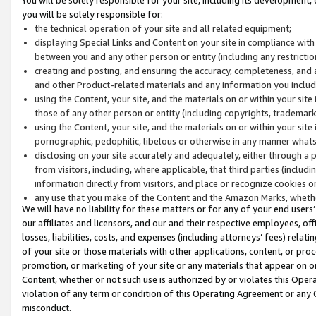
you will be solely responsible for:
the technical operation of your site and all related equipment;
displaying Special Links and Content on your site in compliance w
between you and any other person or entity (including any restrictio
creating and posting, and ensuring the accuracy, completeness, and a
and other Product-related materials and any information you include 
using the Content, your site, and the materials on or within your site
those of any other person or entity (including copyrights, trademarks,
using the Content, your site, and the materials on or within your si
pornographic, pedophilic, libelous or otherwise in any manner what
disclosing on your site accurately and adequately, either through a p
from visitors, including, where applicable, that third parties (inclu
information directly from visitors, and place or recognize cookies o
any use that you make of the Content and the Amazon Marks, wheth
We will have no liability for these matters or for any of your end users
our affiliates and licensors, and our and their respective employees, of
losses, liabilities, costs, and expenses (including attorneys’ fees) relat
of your site or those materials with other applications, content, or pro
promotion, or marketing of your site or any materials that appear on or w
Content, whether or not such use is authorized by or violates this Ope
violation of any term or condition of this Operating Agreement or any 
misconduct.