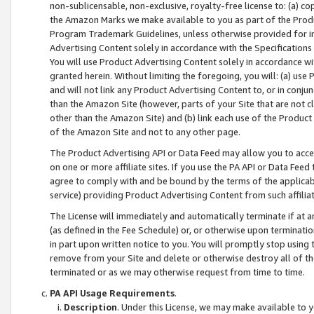
non-sublicensable, non-exclusive, royalty-free license to: (a) co
the Amazon Marks we make available to you as part of the Produc
Program Trademark Guidelines, unless otherwise provided for in
Advertising Content solely in accordance with the Specifications 
You will use Product Advertising Content solely in accordance w
granted herein. Without limiting the foregoing, you will: (a) us
and will not link any Product Advertising Content to, or in conjun
than the Amazon Site (however, parts of your Site that are not c
other than the Amazon Site) and (b) link each use of the Product
of the Amazon Site and not to any other page.
The Product Advertising API or Data Feed may allow you to acces
on one or more affiliate sites. If you use the PA API or Data Feed
agree to comply with and be bound by the terms of the applicabl
service) providing Product Advertising Content from such affiliat
The License will immediately and automatically terminate if at
(as defined in the Fee Schedule) or, or otherwise upon terminati
in part upon written notice to you. You will promptly stop using
remove from your Site and delete or otherwise destroy all of th
terminated or as we may otherwise request from time to time.
PA API Usage Requirements
.
Description
. Under this License, we may make available to 