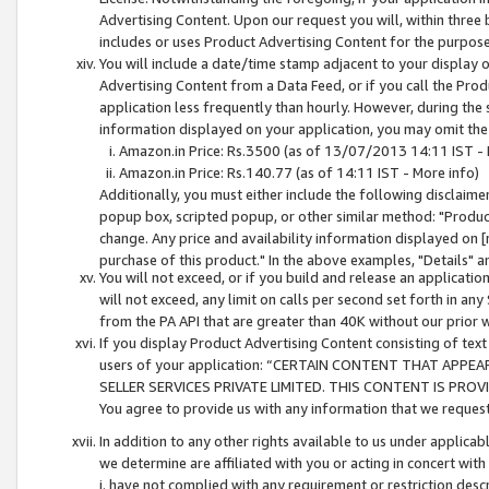
Advertising Content. Upon our request you will, within three b
includes or uses Product Advertising Content for the purpose 
You will include a date/time stamp adjacent to your display o
Advertising Content from a Data Feed, or if you call the Pro
application less frequently than hourly. However, during the
information displayed on your application, you may omit the
Amazon.in Price: Rs.3500 (as of 13/07/2013 14:11 IST - 
Amazon.in Price: Rs.140.77 (as of 14:11 IST - More info)
Additionally, you must either include the following disclaimer 
popup box, scripted popup, or other similar method: "Product 
change. Any price and availability information displayed on [
purchase of this product." In the above examples, "Details" 
You will not exceed, or if you build and release an application
will not exceed, any limit on calls per second set forth in any
from the PA API that are greater than 40K without our prior 
If you display Product Advertising Content consisting of text 
users of your application: “CERTAIN CONTENT THAT APPEA
SELLER SERVICES PRIVATE LIMITED. THIS CONTENT IS PROV
You agree to provide us with any information that we request 
In addition to any other rights available to us under applica
we determine are affiliated with you or acting in concert with
i. have not complied with any requirement or restriction descr