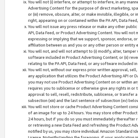
You will not (i) interfere, or attempt to interfere, in any man
Advertising Content for the purpose of direct marketing, spam
or (iii) remove, obscure, alter, or make invisible, illegible, o
right, appearing on or contained within the PA API, Data Feed
You will not issue any press release or make any other public
API, Data Feed, or Product Advertising Content. You will not
expressing or implying that we support, sponsor, endorse, or 
affiliation between us and you or any other person or entity 
You will not, and will not attempt to (i) modify, alter, tamper
software included in Product Advertising Content; or (ii) rev
relating to the PA API, Data Feed, or any software included i
You will not, without our express prior written approval, sell, 
any application that utilizes the Product Advertising API or 
you may not use Product Advertising Content on or within any a
requires you to sublicense or otherwise give any rights in or 
approval to sell, resell, redistribute, sublicense, or transfer 
subsection (xiii) and the last sentence of subsection (xv) belo
You will not store or cache Product Advertising Content consi
of an image for up to 24 hours. You may store other Product
24 hours, but if you do so you must immediately thereafter r
or retrieving a new Data Feed and refreshing the Product Adv
notified by us, you may store individual Amazon Standard Iden
License. Notwithstanding the foregoing, if your application in