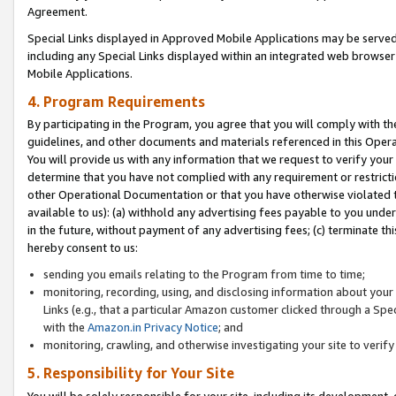
Agreement.
Special Links displayed in Approved Mobile Applications may be serve
including any Special Links displayed within an integrated web browse
Mobile Applications.
4. Program Requirements
By participating in the Program, you agree that you will comply with t
guidelines, and other documents and materials referenced in this Oper
You will provide us with any information that we request to verify yo
determine that you have not complied with any requirement or restrict
other Operational Documentation or that you have otherwise violated t
available to us): (a) withhold any advertising fees payable to you und
in the future, without payment of any advertising fees; (c) terminate th
hereby consent to us:
sending you emails relating to the Program from time to time;
monitoring, recording, using, and disclosing information about your s
Links (e.g., that a particular Amazon customer clicked through a Spe
with the
Amazon.in Privacy Notice
; and
monitoring, crawling, and otherwise investigating your site to ver
5. Responsibility for Your Site
You will be solely responsible for your site, including its development,