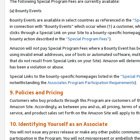
The following Special Program Fees are currently available:
(a) Bounty Events
Bounty Events are available in select countries as referenced in the
“Sp
in connection with “Bounty Events” which occur when (1) a customer, wh
clicks through a Special Link on your Site to a bounty-specific homepa
bounty action described in the
“Special Program Fees”
).
Amazon will not pay Special Program Fees where a Bounty Event has bee
using invalid email addresses, use of bots or automated software, mult
that do not result from Special Links on your Site). Amazon will determin
has been a violation or abuse.
Special Links to the bounty-specific homepages listed in the
“Special 
notwithstanding the
Associates Program Participation Requirements
).
9. Policies and Pricing
Customers who buy products through this Program are customers of the 
Amazon Site. Accordingly, as between you and us, all pricing, terms of 
service, and product sales set forth on the Amazon Site will apply to 
10. Identifying Yourself as an Associate
You will not issue any press release or make any other public communic
participation in the Program. You will not misrepresent or embellish th