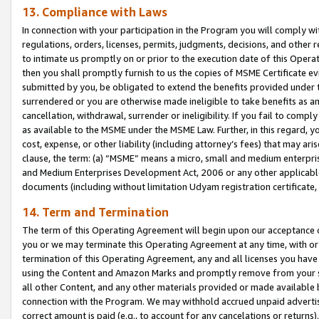
13. Compliance with Laws
In connection with your participation in the Program you will comply with
regulations, orders, licenses, permits, judgments, decisions, and other
to intimate us promptly on or prior to the execution date of this Oper
then you shall promptly furnish to us the copies of MSME Certificate ev
submitted by you, be obligated to extend the benefits provided under t
surrendered or you are otherwise made ineligible to take benefits as 
cancellation, withdrawal, surrender or ineligibility. If you fail to comp
as available to the MSME under the MSME Law. Further, in this regard, y
cost, expense, or other liability (including attorney’s fees) that may a
clause, the term: (a) “MSME” means a micro, small and medium enterpr
and Medium Enterprises Development Act, 2006 or any other applicable l
documents (including without limitation Udyam registration certificate
14. Term and Termination
The term of this Operating Agreement will begin upon our acceptance o
you or we may terminate this Operating Agreement at any time, with or 
termination of this Operating Agreement, any and all licenses you have
using the Content and Amazon Marks and promptly remove from your sit
all other Content, and any other materials provided or made available 
connection with the Program. We may withhold accrued unpaid advertisi
correct amount is paid (e.g., to account for any cancelations or returns