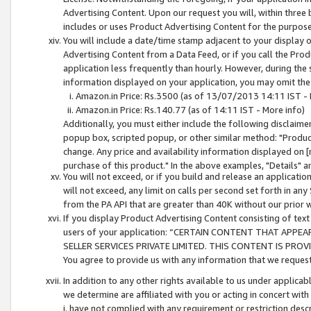
Advertising Content. Upon our request you will, within three b
includes or uses Product Advertising Content for the purpose 
You will include a date/time stamp adjacent to your display o
Advertising Content from a Data Feed, or if you call the Pro
application less frequently than hourly. However, during the
information displayed on your application, you may omit the
Amazon.in Price: Rs.3500 (as of 13/07/2013 14:11 IST - 
Amazon.in Price: Rs.140.77 (as of 14:11 IST - More info)
Additionally, you must either include the following disclaimer 
popup box, scripted popup, or other similar method: "Product 
change. Any price and availability information displayed on [
purchase of this product." In the above examples, "Details" 
You will not exceed, or if you build and release an application
will not exceed, any limit on calls per second set forth in any
from the PA API that are greater than 40K without our prior 
If you display Product Advertising Content consisting of text 
users of your application: “CERTAIN CONTENT THAT APPEA
SELLER SERVICES PRIVATE LIMITED. THIS CONTENT IS PROV
You agree to provide us with any information that we request 
In addition to any other rights available to us under applica
we determine are affiliated with you or acting in concert with
i. have not complied with any requirement or restriction descr