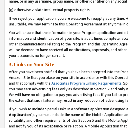
name, or in any username, group name, or other identifier on any social
(g) otherwise violate intellectual property rights.
If we reject your application, you are welcome to reapply at any time. 
unsuitable, we may terminate this Operating Agreement at any time in o
You will ensure that the information in your Program application and o
information and identification of your site, is at all times complete, ac
other communications relating to the Program and this Operating Agre
will be deemed to have received all notifications, approvals, and other
your account is no longer current.
3. Links on Your Site
After you have been notified that you have been accepted into the Prog
Amazon Site that you place on your site in accordance with this Operati
and that comply with the
Associates Program Linking Requirements
. Sp
You may earn advertising fees only as described in Section 7 and only w
We will have no obligation to pay you advertising fees if you fail to pr
the extent that such failure may result in any reduction of advertisin
If you wish to include Special Links in a software application designed
Application
”), you must include the name of the Mobile Application an
suitability and other requirements of this Section 3 and the Mobile Appl
and notify you of its acceptance or rejection. A Mobile Application that