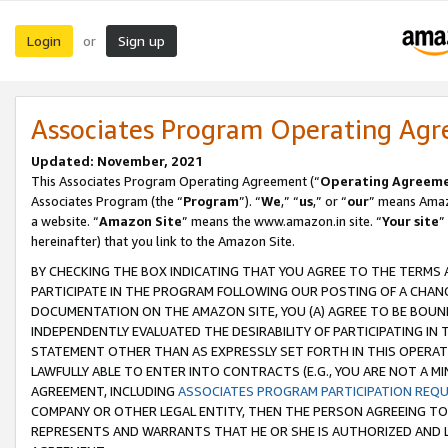
Login
Sign up
or
Associates Program Operating Ag
Updated: November, 2021
This Associates Program Operating Agreement (“
Operating Agreem
Associates Program (the “
Program
”). “
We
,” “
us
,” or “
our
” means Amazo
a website. “
Amazon Site
” means the www.amazon.in site. “
Your site
”
hereinafter) that you link to the Amazon Site.
BY CHECKING THE BOX INDICATING THAT YOU AGREE TO THE TERMS
PARTICIPATE IN THE PROGRAM FOLLOWING OUR POSTING OF A CHANG
DOCUMENTATION ON THE AMAZON SITE, YOU (A) AGREE TO BE BOUN
INDEPENDENTLY EVALUATED THE DESIRABILITY OF PARTICIPATING I
STATEMENT OTHER THAN AS EXPRESSLY SET FORTH IN THIS OPERAT
LAWFULLY ABLE TO ENTER INTO CONTRACTS (E.G., YOU ARE NOT A M
AGREEMENT, INCLUDING
ASSOCIATES PROGRAM PARTICIPATION REQ
COMPANY OR OTHER LEGAL ENTITY, THEN THE PERSON AGREEING TO
REPRESENTS AND WARRANTS THAT HE OR SHE IS AUTHORIZED AND L