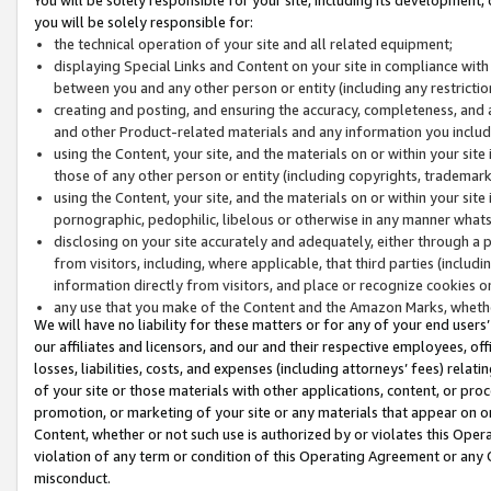
you will be solely responsible for:
the technical operation of your site and all related equipment;
displaying Special Links and Content on your site in compliance w
between you and any other person or entity (including any restrictio
creating and posting, and ensuring the accuracy, completeness, and a
and other Product-related materials and any information you include 
using the Content, your site, and the materials on or within your site
those of any other person or entity (including copyrights, trademarks,
using the Content, your site, and the materials on or within your si
pornographic, pedophilic, libelous or otherwise in any manner what
disclosing on your site accurately and adequately, either through a p
from visitors, including, where applicable, that third parties (inclu
information directly from visitors, and place or recognize cookies o
any use that you make of the Content and the Amazon Marks, wheth
We will have no liability for these matters or for any of your end users
our affiliates and licensors, and our and their respective employees, of
losses, liabilities, costs, and expenses (including attorneys’ fees) relat
of your site or those materials with other applications, content, or pro
promotion, or marketing of your site or any materials that appear on or w
Content, whether or not such use is authorized by or violates this Ope
violation of any term or condition of this Operating Agreement or any 
misconduct.