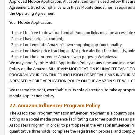
Approved Mobile Application. All capitalized terms used below that ar
Agreement. Strict compliance with these Mobile Guidelines is required a
the Operating Agreement.
Your Mobile Application:
must be free to download and all Amazon links must be accessible 
must have original content;
must not emulate Amazon’s own shopping app functionality;
must not have price tracking and/or price alerting functionality, un
must not host or render Amazon web pages in WebViews.
We may modify this Mobile Application Policy at any time and in our sol
Policy on the Amazon Site. IF ANY MODIFICATION IS UNACCEPTABLE
PROGRAM. YOUR CONTINUED INCLUSION OF SPECIAL LINKS IN YOUR 
A REVISED MOBILE APPLICATION POLICY ON THE AMAZON SITE WILL
We reserve the right, exercisable in its sole discretion, to take approp
Mobile Application Policy.
22. Amazon Influencer Program Policy
The Associates Program “Amazon Influencer Program” is a country specif
acting as a social media presence facilitating customer purchases as pa
Associates Program. In order to participate in the Amazon Influencer P
quantitative thresholds, complete the registration process, and comply