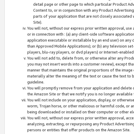
detail page or other page to which particular Product Adve
Content to, or in conjunction with any Product Advertising
parts of your application that are not closely associated
Site).
You will not, without our express prior written approval, use
or in connection with : (a) any client-side software applicati
application executable or installable by an end user) on any 
than Approved Mobile Applications); or (b) any television set-
players, blu-ray players, or dvd players) or Internet-enabled 
You will not add to, delete from, or otherwise alter any Prod
you may not insert words into a customer review), except tha
manner that maintains the original proportions of the image 
materially alter the meaning of the text or cause the text to 
guideline.
You will promptly remove from your application and delete o
the Amazon Site or that we notify you is no longer available 
You will not include on your application, display, or otherwi
worm, Trojan horse, or other malicious or harmful code, or a
being downloaded or installed on their computer or other ele
You will not, without our express prior written approval, acc
analyzing, extracting, or repurposing any Product Advertisin
persons or entities that offer products on the Amazon Site.