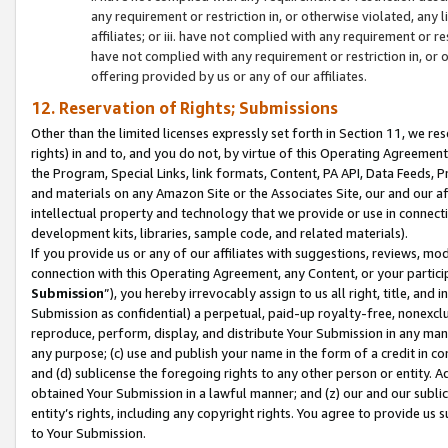
any requirement or restriction in, or otherwise violated, an
affiliates; or iii. have not complied with any requirement or
have not complied with any requirement or restriction in, or
offering provided by us or any of our affiliates.
12. Reservation of Rights; Submissions
Other than the limited licenses expressly set forth in Section 11, we rese
rights) in and to, and you do not, by virtue of this Operating Agreement
the Program, Special Links, link formats, Content, PA API, Data Feeds
and materials on any Amazon Site or the Associates Site, our and our a
intellectual property and technology that we provide or use in connect
development kits, libraries, sample code, and related materials).
If you provide us or any of our affiliates with suggestions, reviews, mod
connection with this Operating Agreement, any Content, or your particip
Submission
”), you hereby irrevocably assign to us all right, title, an
Submission as confidential) a perpetual, paid-up royalty-free, nonexclus
reproduce, perform, display, and distribute Your Submission in any man
any purpose; (c) use and publish your name in the form of a credit in c
and (d) sublicense the foregoing rights to any other person or entity. A
obtained Your Submission in a lawful manner; and (z) our and our sublice
entity’s rights, including any copyright rights. You agree to provide us
to Your Submission.