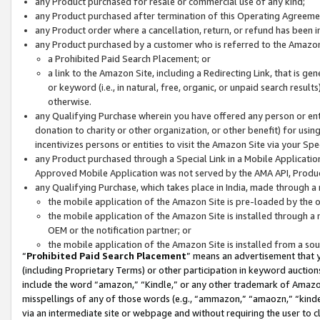
any Product purchased for resale or commercial use of any kind;
any Product purchased after termination of this Operating Agreeme
any Product order where a cancellation, return, or refund has been in
any Product purchased by a customer who is referred to the Amazon
a Prohibited Paid Search Placement; or
a link to the Amazon Site, including a Redirecting Link, that is g
or keyword (i.e., in natural, free, organic, or unpaid search resul
otherwise.
any Qualifying Purchase wherein you have offered any person or entit
donation to charity or other organization, or other benefit) for usi
incentivizes persons or entities to visit the Amazon Site via your Spec
any Product purchased through a Special Link in a Mobile Applicatio
Approved Mobile Application was not served by the AMA API, Product
any Qualifying Purchase, which takes place in India, made through a 
the mobile application of the Amazon Site is pre-loaded by the o
the mobile application of the Amazon Site is installed through a
OEM or the notification partner; or
the mobile application of the Amazon Site is installed from a so
“
Prohibited Paid Search Placement
” means an advertisement that y
(including Proprietary Terms) or other participation in keyword auctions
include the word “amazon,” “Kindle,” or any other trademark of Amazon 
misspellings of any of those words (e.g., “ammazon,” “amaozn,” “kindel
via an intermediate site or webpage and without requiring the user to cl