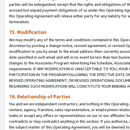
parties will be extinguished, except that the rights and obligations of t
accrued but unpaid payment obligations of us under this Operating Agr
this Operating Agreement will relieve either party for any liability for 
termination.
15. Modification
We may modify any of the terms and conditions contained in this Oper
discretion by posting a change notice, revised agreement, or revised 
modification to you by email to the email address then-currently associ
date specified in such email and will in no event be less than two busine
changes to the Associates Program Advertising Fee Schedule, Associa
requirements. IF ANY MODIFICATION IS UNACCEPTABLE TO YOU, YO
PARTICIPATION IN THE PROGRAM FOLLOWING THE EFFECTIVE DATE OF 
REVISED OPERATING AGREEMENT, OR REVISED OPERATIONAL DOCUMEN
REGARDING SUCH MODIFICATION) WILL CONSTITUTE YOUR BINDING 
16. Relationship of Parties
You and we are independent contractors, and nothing in this Operating
venture, agency, franchise, sales representative, or employment relation
make or accept any offers or representations on our or our affiliates’ b
contradicts or may contradict anything in this section. If you authorize, 
the subject matter of this Operating Agreement, you will be deemed to 