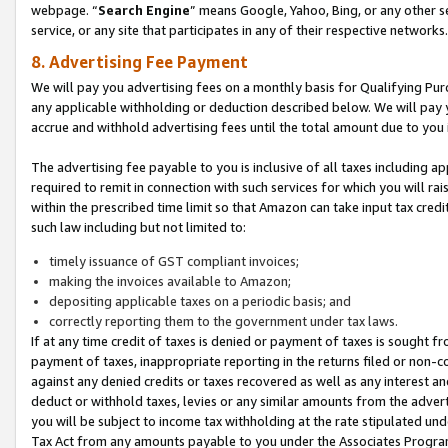
webpage. “
Search Engine
” means Google, Yahoo, Bing, or any other se
service, or any site that participates in any of their respective networks.
8. Advertising Fee Payment
We will pay you advertising fees on a monthly basis for Qualifying Pur
any applicable withholding or deduction described below. We will pay
accrue and withhold advertising fees until the total amount due to you 
The advertising fee payable to you is inclusive of all taxes including a
required to remit in connection with such services for which you will rai
within the prescribed time limit so that Amazon can take input tax cred
such law including but not limited to:
timely issuance of GST compliant invoices;
making the invoices available to Amazon;
depositing applicable taxes on a periodic basis; and
correctly reporting them to the government under tax laws.
If at any time credit of taxes is denied or payment of taxes is sought fr
payment of taxes, inappropriate reporting in the returns filed or non
against any denied credits or taxes recovered as well as any interest 
deduct or withhold taxes, levies or any similar amounts from the adverti
you will be subject to income tax withholding at the rate stipulated un
Tax Act from any amounts payable to you under the Associates Progra