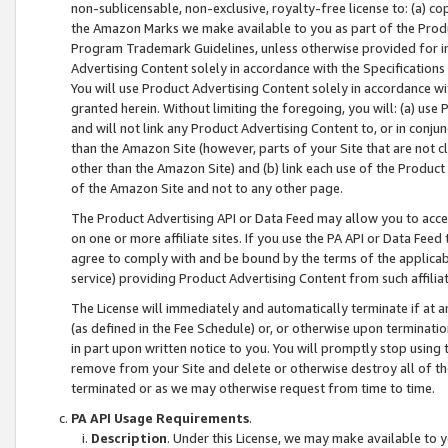
non-sublicensable, non-exclusive, royalty-free license to: (a) co
the Amazon Marks we make available to you as part of the Produc
Program Trademark Guidelines, unless otherwise provided for in
Advertising Content solely in accordance with the Specifications 
You will use Product Advertising Content solely in accordance w
granted herein. Without limiting the foregoing, you will: (a) us
and will not link any Product Advertising Content to, or in conjun
than the Amazon Site (however, parts of your Site that are not c
other than the Amazon Site) and (b) link each use of the Product
of the Amazon Site and not to any other page.
The Product Advertising API or Data Feed may allow you to acces
on one or more affiliate sites. If you use the PA API or Data Feed
agree to comply with and be bound by the terms of the applicabl
service) providing Product Advertising Content from such affiliat
The License will immediately and automatically terminate if at
(as defined in the Fee Schedule) or, or otherwise upon terminati
in part upon written notice to you. You will promptly stop using
remove from your Site and delete or otherwise destroy all of th
terminated or as we may otherwise request from time to time.
PA API Usage Requirements
.
Description
. Under this License, we may make available to 