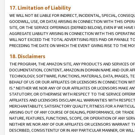
17. Limitation of Liability
WE WILL NOT BE LIABLE FOR INDIRECT, INCIDENTAL, SPECIAL, CONSE
GOODWILL, USE, OR DATA) ARISING IN CONNECTION WITH THIS OP
SITE, OR THE SERVICE OFFERINGS (DEFINED BELOW), EVEN IF WE HAV
AGGREGATE LIABILITY ARISING IN CONNECTION WITH THIS OPERATI
WILL NOT EXCEED THE TOTAL ADVERTISING FEES PAID OR PAYABLE 
PRECEDING THE DATE ON WHICH THE EVENT GIVING RISE TO THE MOS
18. Disclaimers
THE PROGRAM, THE AMAZON SITE, ANY PRODUCTS AND SERVICES OFF
DOCUMENTATION, CONTENT, AMAZON.IN DOMAIN NAME AND OUR AFFI
TECHNOLOGY, SOFTWARE, FUNCTIONS, MATERIALS, DATA, IMAGES, 
BEHALF OF US OR OUR AFFILIATES OR LICENSORS IN CONNECTION WI
IS." NEITHER WE NOR ANY OF OUR AFFILIATES OR LICENSORS MAKE 
STATUTORY, OR OTHERWISE WITH RESPECT TO THE SERVICE OFFERIN
AFFILIATES AND LICENSORS DISCLAIM ALL WARRANTIES WITH RESPECT
MERCHANTABILITY, SATISFACTORY QUALITY, FITNESS FOR A PARTIC
ARISING OUT OF ANY COURSE OF DEALING, PERFORMANCE, OR TRADE
NATURE, FEATURES, FUNCTIONS, SCOPE, OR OPERATION OF ANY SERVI
NEITHER WE NOR ANY OF OUR AFFILIATES OR LICENSORS WARRANT TH
DESCRIBED, CONSISTENTLY OR IN ANY PARTICULAR MANNER, OR WIL