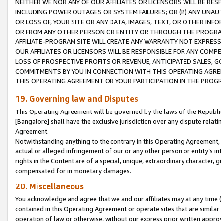
NEITHER WE NOR ANY OF OUR AFFILIATES OR LICENSORS WILL BE RES
INCLUDING POWER OUTAGES OR SYSTEM FAILURES; OR (B) ANY UNAU
OR LOSS OF, YOUR SITE OR ANY DATA, IMAGES, TEXT, OR OTHER IN
OR FROM ANY OTHER PERSON OR ENTITY OR THROUGH THE PROGRA
AFFILIATE-PROGRAM SITE WILL CREATE ANY WARRANTY NOT EXPRESS
OUR AFFILIATES OR LICENSORS WILL BE RESPONSIBLE FOR ANY COMP
LOSS OF PROSPECTIVE PROFITS OR REVENUE, ANTICIPATED SALES, G
COMMITMENTS BY YOU IN CONNECTION WITH THIS OPERATING AGREE
THIS OPERATING AGREEMENT OR YOUR PARTICIPATION IN THE PROG
19. Governing law and Disputes
This Operating Agreement will be governed by the laws of the Republic o
[Bangalore] shall have the exclusive jurisdiction over any dispute rela
Agreement.
Notwithstanding anything to the contrary in this Operating Agreement, w
actual or alleged infringement of our or any other person or entity’s i
rights in the Content are of a special, unique, extraordinary character,
compensated for in monetary damages.
20. Miscellaneous
You acknowledge and agree that we and our affiliates may at any time (d
contained in this Operating Agreement or operate sites that are simila
operation of law or otherwise, without our express prior written approva