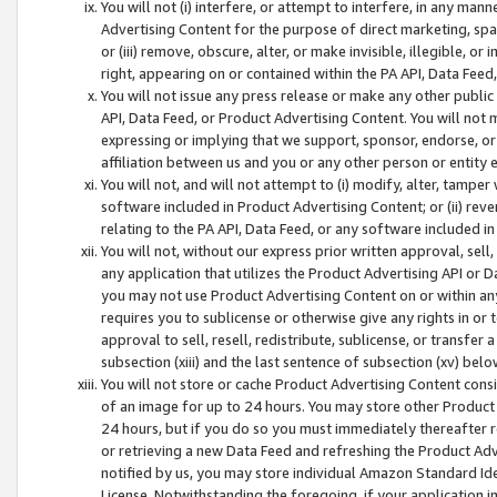
You will not (i) interfere, or attempt to interfere, in any man
Advertising Content for the purpose of direct marketing, spam
or (iii) remove, obscure, alter, or make invisible, illegible, o
right, appearing on or contained within the PA API, Data Feed
You will not issue any press release or make any other public
API, Data Feed, or Product Advertising Content. You will not
expressing or implying that we support, sponsor, endorse, or 
affiliation between us and you or any other person or entity 
You will not, and will not attempt to (i) modify, alter, tamper
software included in Product Advertising Content; or (ii) rev
relating to the PA API, Data Feed, or any software included i
You will not, without our express prior written approval, sell, 
any application that utilizes the Product Advertising API or 
you may not use Product Advertising Content on or within any a
requires you to sublicense or otherwise give any rights in or 
approval to sell, resell, redistribute, sublicense, or transfer 
subsection (xiii) and the last sentence of subsection (xv) belo
You will not store or cache Product Advertising Content consi
of an image for up to 24 hours. You may store other Product
24 hours, but if you do so you must immediately thereafter r
or retrieving a new Data Feed and refreshing the Product Adv
notified by us, you may store individual Amazon Standard Iden
License. Notwithstanding the foregoing, if your application in