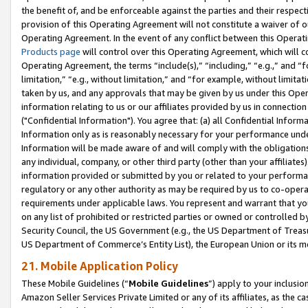
the benefit of, and be enforceable against the parties and their respec
provision of this Operating Agreement will not constitute a waiver of o
Operating Agreement. In the event of any conflict between this Opera
Products page
will control over this Operating Agreement, which will 
Operating Agreement, the terms “include(s),” “including,” “e.g.,” and “f
limitation,” “e.g., without limitation,” and “for example, without limi
taken by us, and any approvals that may be given by us under this Oper
information relating to us or our affiliates provided by us in connecti
("Confidential Information"). You agree that: (a) all Confidential Inform
Information only as is reasonably necessary for your performance und
Information will be made aware of and will comply with the obligations i
any individual, company, or other third party (other than your affiliates
information provided or submitted by you or related to your performan
regulatory or any other authority as may be required by us to co-operate
requirements under applicable laws. You represent and warrant that you 
on any list of prohibited or restricted parties or owned or controlled by
Security Council, the US Government (e.g., the US Department of Treasu
US Department of Commerce’s Entity List), the European Union or its m
21. Mobile Application Policy
These Mobile Guidelines (“
Mobile Guidelines
”) apply to your inclusio
Amazon Seller Services Private Limited or any of its affiliates, as the 