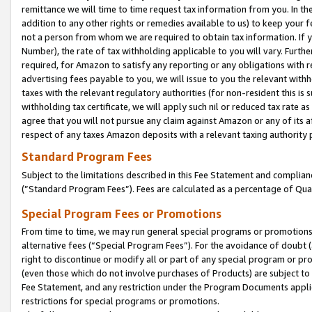
remittance we will time to time request tax information from you. In the
addition to any other rights or remedies available to us) to keep your f
not a person from whom we are required to obtain tax information. If 
Number), the rate of tax withholding applicable to you will vary. Furth
required, for Amazon to satisfy any reporting or any obligations with r
advertising fees payable to you, we will issue to you the relevant withho
taxes with the relevant regulatory authorities (for non-resident this is
withholding tax certificate, we will apply such nil or reduced tax rate 
agree that you will not pursue any claim against Amazon or any of its af
respect of any taxes Amazon deposits with a relevant taxing authority 
Standard Program Fees
Subject to the limitations described in this Fee Statement and complia
(”Standard Program Fees”). Fees are calculated as a percentage of Qua
Special Program Fees or Promotions
From time to time, we may run general special programs or promotions 
alternative fees (“Special Program Fees”). For the avoidance of doubt 
right to discontinue or modify all or part of any special program or p
(even those which do not involve purchases of Products) are subject to di
Fee Statement, and any restriction under the Program Documents applica
restrictions for special programs or promotions.