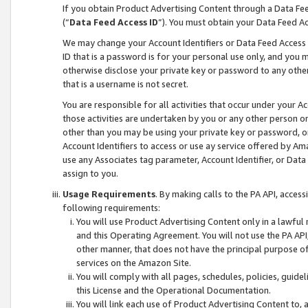
If you obtain Product Advertising Content through a Data F
(“
Data Feed Access ID
”). You must obtain your Data Feed A
We may change your Account Identifiers or Data Feed Access ID
ID that is a password is for your personal use only, and you mu
otherwise disclose your private key or password to any other p
that is a username is not secret.
You are responsible for all activities that occur under your A
those activities are undertaken by you or any other person o
other than you may be using your private key or password, or 
Account Identifiers to access or use ay service offered by 
use any Associates tag parameter, Account Identifier, or Data
assign to you.
Usage Requirements
. By making calls to the PA API, acces
following requirements:
You will use Product Advertising Content only in a lawful
and this Operating Agreement. You will not use the PA API,
other manner, that does not have the principal purpose o
services on the Amazon Site.
You will comply with all pages, schedules, policies, guide
this License and the Operational Documentation.
You will link each use of Product Advertising Content to,