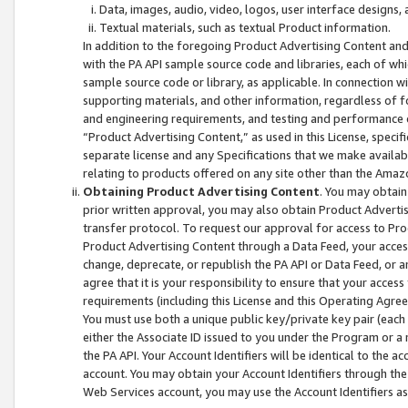
Data, images, audio, video, logos, user interface designs,
Textual materials, such as textual Product information.
In addition to the foregoing Product Advertising Content and
with the PA API sample source code and libraries, each of wh
sample source code or library, as applicable. In connection w
supporting materials, and other information, regardless of fo
and engineering requirements, and testing and performance cri
“Product Advertising Content,” as used in this License, speci
separate license and any Specifications that we make available
relating to products offered on any site other than the Amaz
Obtaining Product Advertising Content
. You may obtain
prior written approval, you may also obtain Product Adverti
transfer protocol. To request our approval for access to Pro
Product Advertising Content through a Data Feed, your access
change, deprecate, or republish the PA API or Data Feed, or a
agree that it is your responsibility to ensure that your acces
requirements (including this License and this Operating Agre
You must use both a unique public key/private key pair (each 
either the Associate ID issued to you under the Program or a
the PA API. Your Account Identifiers will be identical to the
account. You may obtain your Account Identifiers through the
Web Services account, you may use the Account Identifiers as