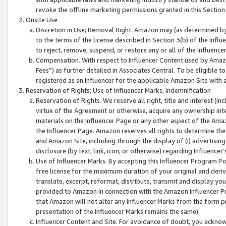
revoke the offline marketing permissions granted in this Section 1
Onsite Use
Discretion in Use; Removal Right. Amazon may (as determined by A
to the terms of the license described in Section 3(b) of the Influ
to reject, remove, suspend, or restore any or all of the Influence
Compensation. With respect to Influencer Content used by Amazon
Fees”) as further detailed in Associates Central. To be eligible
registered as an Influencer for the applicable Amazon Site with 
Reservation of Rights; Use of Influencer Marks; Indemnification
Reservation of Rights. We reserve all right, title and interest (in
virtue of the Agreement or otherwise, acquire any ownership inter
materials on the Influencer Page or any other aspect of the Amazon
the Influencer Page. Amazon reserves all rights to determine the 
and Amazon Site, including through the display of (i) advertising
disclosure (by text, link, icon, or otherwise) regarding Influence
Use of Influencer Marks. By accepting this Influencer Program P
free license for the maximum duration of your original and deriva
translate, excerpt, reformat, distribute, transmit and display y
provided to Amazon in connection with the Amazon Influencer Pr
that Amazon will not alter any Influencer Marks from the form pr
presentation of the Influencer Marks remains the same).
Influencer Content and Site. For avoidance of doubt, you acknowl