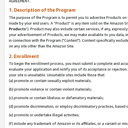
AGREEMENT.
1. Description of the Program
The purpose of the Program is to permit you to advertise Products on yo
made by your end users. A “Product” is any item sold on the Amazon Sit
Products
”). Product may also include certain services, if any, expressl
your advertisement of Products, we may make available to you data, imag
in connection with the Program ("Content"). Content specifically exclud
on any site other than the Amazon Site.
2. Enrollment
To begin the enrollment process, you must submit a complete and accura
evaluate your application and notify you of its acceptance or rejection.
your site is unsuitable. Unsuitable sites include those that:
(a) promote or contain sexually explicit materials;
(b) promote violence or contain violent materials;
(c) promote or contain libelous or defamatory materials;
(d) promote discrimination, or employ discriminatory practices, based on r
(e) promote or undertake illegal activities;
(f) include any trademark of Amazon or its affiliates, or a variant or m