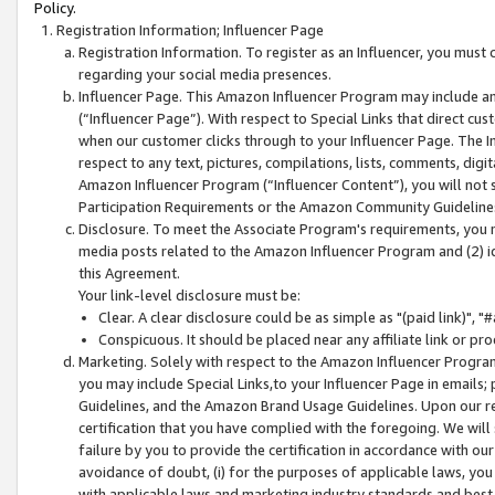
Policy.
Registration Information; Influencer Page
Registration Information. To register as an Influencer, you must
regarding your social media presences.
Influencer Page. This Amazon Influencer Program may include a
(“Influencer Page”). With respect to Special Links that direct cu
when our customer clicks through to your Influencer Page. The I
respect to any text, pictures, compilations, lists, comments, dig
Amazon Influencer Program (“Influencer Content”), you will not su
Participation Requirements or the Amazon Community Guideline
Disclosure. To meet the Associate Program's requirements, you mu
media posts related to the Amazon Influencer Program and (2) id
this Agreement.
Your link-level disclosure must be:
Clear. A clear disclosure could be as simple as "(paid link)",
Conspicuous. It should be placed near any affiliate link or pro
Marketing. Solely with respect to the Amazon Influencer Program
you may include Special Links,to your Influencer Page in emails
Guidelines, and the Amazon Brand Usage Guidelines. Upon our re
certification that you have complied with the foregoing. We will s
failure by you to provide the certification in accordance with our
avoidance of doubt, (i) for the purposes of applicable laws, you
with applicable laws and marketing industry standards and best