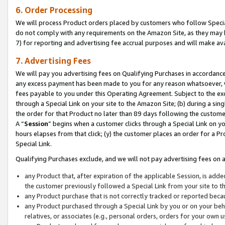
6. Order Processing
We will process Product orders placed by customers who follow Special 
do not comply with any requirements on the Amazon Site, as they may b
7) for reporting and advertising fee accrual purposes and will make av
7. Advertising Fees
We will pay you advertising fees on Qualifying Purchases in accordanc
any excess payment has been made to you for any reason whatsoever, we
fees payable to you under this Operating Agreement. Subject to the exc
through a Special Link on your site to the Amazon Site; (b) during a sin
the order for that Product no later than 89 days following the customer’s
A “
Session
” begins when a customer clicks through a Special Link on yo
hours elapses from that click; (y) the customer places an order for a Pr
Special Link.
Qualifying Purchases exclude, and we will not pay advertising fees on a
any Product that, after expiration of the applicable Session, is ad
the customer previously followed a Special Link from your site to t
any Product purchase that is not correctly tracked or reported beca
any Product purchased through a Special Link by you or on your beha
relatives, or associates (e.g., personal orders, orders for your own 