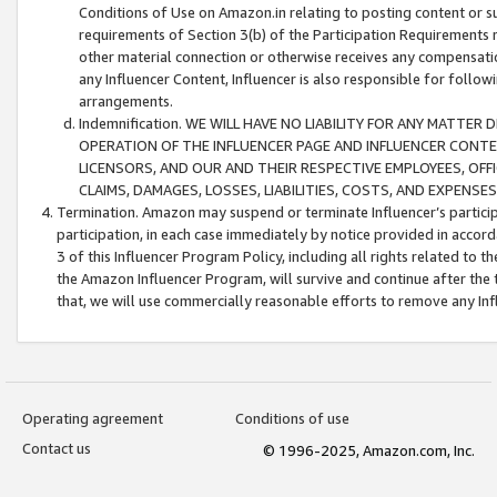
Conditions of Use on Amazon.in relating to posting content or su
requirements of Section 3(b) of the Participation Requirements re
other material connection or otherwise receives any compensation
any Influencer Content, Influencer is also responsible for follo
arrangements.
Indemnification. WE WILL HAVE NO LIABILITY FOR ANY MATTE
OPERATION OF THE INFLUENCER PAGE AND INFLUENCER CONTEN
LICENSORS, AND OUR AND THEIR RESPECTIVE EMPLOYEES, OFF
CLAIMS, DAMAGES, LOSSES, LIABILITIES, COSTS, AND EXPENS
Termination. Amazon may suspend or terminate Influencer’s partici
participation, in each case immediately by notice provided in accord
3 of this Influencer Program Policy, including all rights related to
the Amazon Influencer Program, will survive and continue after the 
that, we will use commercially reasonable efforts to remove any In
Operating agreement
Conditions of use
Contact us
© 1996-2025, Amazon.com, Inc.