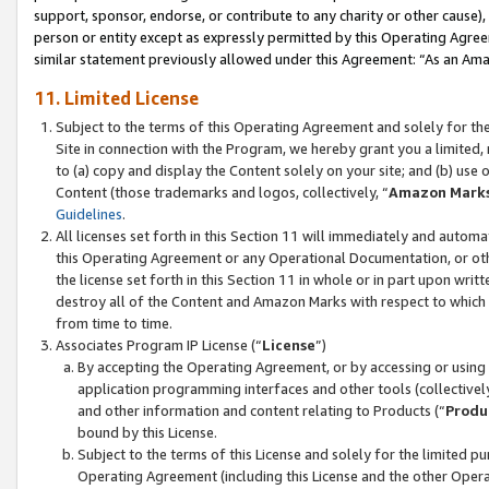
support, sponsor, endorse, or contribute to any charity or other cause),
person or entity except as expressly permitted by this Operating Agree
similar statement previously allowed under this Agreement: “As an Ama
11. Limited License
Subject to the terms of this Operating Agreement and solely for th
Site in connection with the Program, we hereby grant you a limited,
to (a) copy and display the Content solely on your site; and (b) us
Content (those trademarks and logos, collectively, “
Amazon Mark
Guidelines
.
All licenses set forth in this Section 11 will immediately and autom
this Operating Agreement or any Operational Documentation, or oth
the license set forth in this Section 11 in whole or in part upon wr
destroy all of the Content and Amazon Marks with respect to which t
from time to time.
Associates Program IP License (“
License
”)
By accepting the Operating Agreement, or by accessing or using t
application programming interfaces and other tools (collectively
and other information and content relating to Products (“
Produ
bound by this License.
Subject to the terms of this License and solely for the limited p
Operating Agreement (including this License and the other Opera