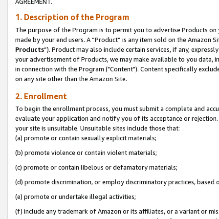
AGREEMENT.
1. Description of the Program
The purpose of the Program is to permit you to advertise Products on yo
made by your end users. A “Product” is any item sold on the Amazon Sit
Products
”). Product may also include certain services, if any, expressl
your advertisement of Products, we may make available to you data, imag
in connection with the Program ("Content"). Content specifically exclud
on any site other than the Amazon Site.
2. Enrollment
To begin the enrollment process, you must submit a complete and accura
evaluate your application and notify you of its acceptance or rejection.
your site is unsuitable. Unsuitable sites include those that:
(a) promote or contain sexually explicit materials;
(b) promote violence or contain violent materials;
(c) promote or contain libelous or defamatory materials;
(d) promote discrimination, or employ discriminatory practices, based on r
(e) promote or undertake illegal activities;
(f) include any trademark of Amazon or its affiliates, or a variant or m