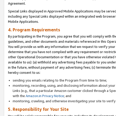
Agreement.
Special Links displayed in Approved Mobile Applications may be serve
including any Special Links displayed within an integrated web browse
Mobile Applications.
4. Program Requirements
By participating in the Program, you agree that you will comply with t
guidelines, and other documents and materials referenced in this Oper
You will provide us with any information that we request to verify yo
determine that you have not complied with any requirement or restrict
other Operational Documentation or that you have otherwise violated t
available to us): (a) withhold any advertising fees payable to you und
in the future, without payment of any advertising fees; (c) terminate th
hereby consent to us:
sending you emails relating to the Program from time to time;
monitoring, recording, using, and disclosing information about your s
Links (e.g., that a particular Amazon customer clicked through a Spe
with the
Amazon.in Privacy Notice
; and
monitoring, crawling, and otherwise investigating your site to ver
5. Responsibility for Your Site
You will be solely responsible for your site, including its development,