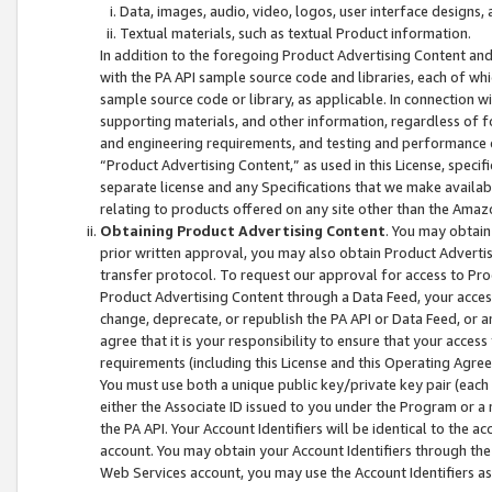
Data, images, audio, video, logos, user interface designs,
Textual materials, such as textual Product information.
In addition to the foregoing Product Advertising Content and
with the PA API sample source code and libraries, each of wh
sample source code or library, as applicable. In connection w
supporting materials, and other information, regardless of fo
and engineering requirements, and testing and performance cri
“Product Advertising Content,” as used in this License, speci
separate license and any Specifications that we make available
relating to products offered on any site other than the Amaz
Obtaining Product Advertising Content
. You may obtain
prior written approval, you may also obtain Product Adverti
transfer protocol. To request our approval for access to Pro
Product Advertising Content through a Data Feed, your access
change, deprecate, or republish the PA API or Data Feed, or a
agree that it is your responsibility to ensure that your acces
requirements (including this License and this Operating Agre
You must use both a unique public key/private key pair (each 
either the Associate ID issued to you under the Program or a
the PA API. Your Account Identifiers will be identical to the
account. You may obtain your Account Identifiers through the
Web Services account, you may use the Account Identifiers as