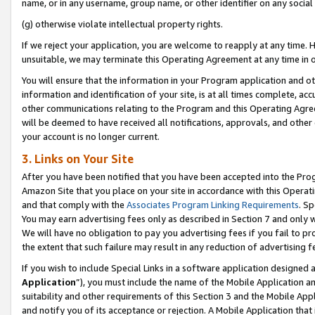
name, or in any username, group name, or other identifier on any social
(g) otherwise violate intellectual property rights.
If we reject your application, you are welcome to reapply at any time. 
unsuitable, we may terminate this Operating Agreement at any time in o
You will ensure that the information in your Program application and o
information and identification of your site, is at all times complete, ac
other communications relating to the Program and this Operating Agre
will be deemed to have received all notifications, approvals, and other
your account is no longer current.
3. Links on Your Site
After you have been notified that you have been accepted into the Prog
Amazon Site that you place on your site in accordance with this Operati
and that comply with the
Associates Program Linking Requirements
. Sp
You may earn advertising fees only as described in Section 7 and only w
We will have no obligation to pay you advertising fees if you fail to pr
the extent that such failure may result in any reduction of advertisin
If you wish to include Special Links in a software application designed
Application
”), you must include the name of the Mobile Application an
suitability and other requirements of this Section 3 and the Mobile Appl
and notify you of its acceptance or rejection. A Mobile Application that