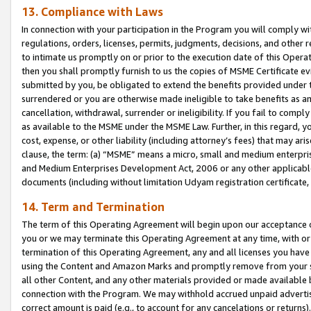
13. Compliance with Laws
In connection with your participation in the Program you will comply with
regulations, orders, licenses, permits, judgments, decisions, and other
to intimate us promptly on or prior to the execution date of this Oper
then you shall promptly furnish to us the copies of MSME Certificate ev
submitted by you, be obligated to extend the benefits provided under t
surrendered or you are otherwise made ineligible to take benefits as 
cancellation, withdrawal, surrender or ineligibility. If you fail to comp
as available to the MSME under the MSME Law. Further, in this regard, y
cost, expense, or other liability (including attorney’s fees) that may a
clause, the term: (a) “MSME” means a micro, small and medium enterpr
and Medium Enterprises Development Act, 2006 or any other applicable l
documents (including without limitation Udyam registration certificate
14. Term and Termination
The term of this Operating Agreement will begin upon our acceptance o
you or we may terminate this Operating Agreement at any time, with or 
termination of this Operating Agreement, any and all licenses you have
using the Content and Amazon Marks and promptly remove from your sit
all other Content, and any other materials provided or made available 
connection with the Program. We may withhold accrued unpaid advertisi
correct amount is paid (e.g., to account for any cancelations or returns