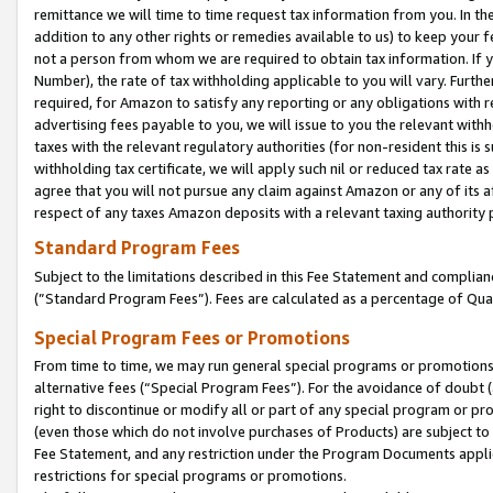
remittance we will time to time request tax information from you. In the
addition to any other rights or remedies available to us) to keep your f
not a person from whom we are required to obtain tax information. If 
Number), the rate of tax withholding applicable to you will vary. Furth
required, for Amazon to satisfy any reporting or any obligations with r
advertising fees payable to you, we will issue to you the relevant withho
taxes with the relevant regulatory authorities (for non-resident this is
withholding tax certificate, we will apply such nil or reduced tax rate 
agree that you will not pursue any claim against Amazon or any of its af
respect of any taxes Amazon deposits with a relevant taxing authority 
Standard Program Fees
Subject to the limitations described in this Fee Statement and complia
(”Standard Program Fees”). Fees are calculated as a percentage of Qua
Special Program Fees or Promotions
From time to time, we may run general special programs or promotions 
alternative fees (“Special Program Fees”). For the avoidance of doubt 
right to discontinue or modify all or part of any special program or p
(even those which do not involve purchases of Products) are subject to di
Fee Statement, and any restriction under the Program Documents applica
restrictions for special programs or promotions.