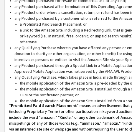
any Product purchased for resale or commercial use of any kind;
any Product purchased after termination of this Operating Agreeme
any Product order where a cancellation, return, or refund has been in
any Product purchased by a customer who is referred to the Amazon
a Prohibited Paid Search Placement; or
a link to the Amazon Site, including a Redirecting Link, that is g
or keyword (i.e., in natural, free, organic, or unpaid search resul
otherwise.
any Qualifying Purchase wherein you have offered any person or entit
donation to charity or other organization, or other benefit) for usi
incentivizes persons or entities to visit the Amazon Site via your Spec
any Product purchased through a Special Link in a Mobile Applicatio
Approved Mobile Application was not served by the AMA API, Product
any Qualifying Purchase, which takes place in India, made through a 
the mobile application of the Amazon Site is pre-loaded by the o
the mobile application of the Amazon Site is installed through a
OEM or the notification partner; or
the mobile application of the Amazon Site is installed from a so
“
Prohibited Paid Search Placement
” means an advertisement that y
(including Proprietary Terms) or other participation in keyword auctions
include the word “amazon,” “Kindle,” or any other trademark of Amazon 
misspellings of any of those words (e.g., “ammazon,” “amaozn,” “kindel
via an intermediate site or webpage and without requiring the user to cl