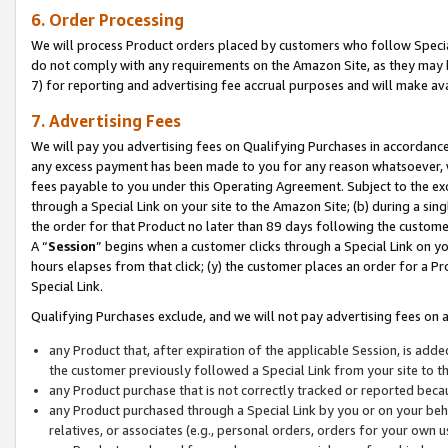
6. Order Processing
We will process Product orders placed by customers who follow Special 
do not comply with any requirements on the Amazon Site, as they may b
7) for reporting and advertising fee accrual purposes and will make av
7. Advertising Fees
We will pay you advertising fees on Qualifying Purchases in accordanc
any excess payment has been made to you for any reason whatsoever, we
fees payable to you under this Operating Agreement. Subject to the exc
through a Special Link on your site to the Amazon Site; (b) during a sin
the order for that Product no later than 89 days following the customer’s
A “
Session
” begins when a customer clicks through a Special Link on yo
hours elapses from that click; (y) the customer places an order for a Pr
Special Link.
Qualifying Purchases exclude, and we will not pay advertising fees on a
any Product that, after expiration of the applicable Session, is ad
the customer previously followed a Special Link from your site to t
any Product purchase that is not correctly tracked or reported beca
any Product purchased through a Special Link by you or on your beha
relatives, or associates (e.g., personal orders, orders for your own 