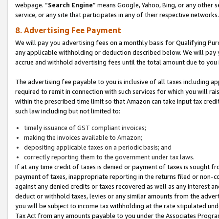
webpage. “
Search Engine
” means Google, Yahoo, Bing, or any other se
service, or any site that participates in any of their respective networks.
8. Advertising Fee Payment
We will pay you advertising fees on a monthly basis for Qualifying Pur
any applicable withholding or deduction described below. We will pay
accrue and withhold advertising fees until the total amount due to you 
The advertising fee payable to you is inclusive of all taxes including a
required to remit in connection with such services for which you will rai
within the prescribed time limit so that Amazon can take input tax cred
such law including but not limited to:
timely issuance of GST compliant invoices;
making the invoices available to Amazon;
depositing applicable taxes on a periodic basis; and
correctly reporting them to the government under tax laws.
If at any time credit of taxes is denied or payment of taxes is sought fr
payment of taxes, inappropriate reporting in the returns filed or non
against any denied credits or taxes recovered as well as any interest 
deduct or withhold taxes, levies or any similar amounts from the adverti
you will be subject to income tax withholding at the rate stipulated un
Tax Act from any amounts payable to you under the Associates Progra