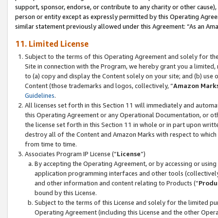
support, sponsor, endorse, or contribute to any charity or other cause),
person or entity except as expressly permitted by this Operating Agree
similar statement previously allowed under this Agreement: “As an Ama
11. Limited License
Subject to the terms of this Operating Agreement and solely for th
Site in connection with the Program, we hereby grant you a limited,
to (a) copy and display the Content solely on your site; and (b) us
Content (those trademarks and logos, collectively, “
Amazon Mark
Guidelines
.
All licenses set forth in this Section 11 will immediately and autom
this Operating Agreement or any Operational Documentation, or oth
the license set forth in this Section 11 in whole or in part upon wr
destroy all of the Content and Amazon Marks with respect to which t
from time to time.
Associates Program IP License (“
License
”)
By accepting the Operating Agreement, or by accessing or using t
application programming interfaces and other tools (collectively
and other information and content relating to Products (“
Produ
bound by this License.
Subject to the terms of this License and solely for the limited p
Operating Agreement (including this License and the other Opera