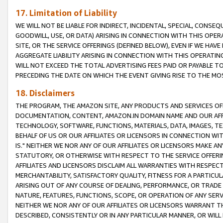
17. Limitation of Liability
WE WILL NOT BE LIABLE FOR INDIRECT, INCIDENTAL, SPECIAL, CONSE
GOODWILL, USE, OR DATA) ARISING IN CONNECTION WITH THIS OP
SITE, OR THE SERVICE OFFERINGS (DEFINED BELOW), EVEN IF WE HAV
AGGREGATE LIABILITY ARISING IN CONNECTION WITH THIS OPERATI
WILL NOT EXCEED THE TOTAL ADVERTISING FEES PAID OR PAYABLE 
PRECEDING THE DATE ON WHICH THE EVENT GIVING RISE TO THE MOS
18. Disclaimers
THE PROGRAM, THE AMAZON SITE, ANY PRODUCTS AND SERVICES OFF
DOCUMENTATION, CONTENT, AMAZON.IN DOMAIN NAME AND OUR AFFI
TECHNOLOGY, SOFTWARE, FUNCTIONS, MATERIALS, DATA, IMAGES, 
BEHALF OF US OR OUR AFFILIATES OR LICENSORS IN CONNECTION WI
IS." NEITHER WE NOR ANY OF OUR AFFILIATES OR LICENSORS MAKE 
STATUTORY, OR OTHERWISE WITH RESPECT TO THE SERVICE OFFERIN
AFFILIATES AND LICENSORS DISCLAIM ALL WARRANTIES WITH RESPECT
MERCHANTABILITY, SATISFACTORY QUALITY, FITNESS FOR A PARTIC
ARISING OUT OF ANY COURSE OF DEALING, PERFORMANCE, OR TRADE
NATURE, FEATURES, FUNCTIONS, SCOPE, OR OPERATION OF ANY SERVI
NEITHER WE NOR ANY OF OUR AFFILIATES OR LICENSORS WARRANT TH
DESCRIBED, CONSISTENTLY OR IN ANY PARTICULAR MANNER, OR WIL