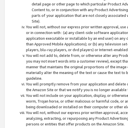
detail page or other page to which particular Product Adve
Content to, or in conjunction with any Product Advertising
parts of your application that are not closely associated
Site).
You will not, without our express prior written approval, use
or in connection with : (a) any client-side software applicati
application executable or installable by an end user) on any 
than Approved Mobile Applications); or (b) any television set-
players, blu-ray players, or dvd players) or Internet-enabled 
You will not add to, delete from, or otherwise alter any Prod
you may not insert words into a customer review), except tha
manner that maintains the original proportions of the image 
materially alter the meaning of the text or cause the text to 
guideline.
You will promptly remove from your application and delete o
the Amazon Site or that we notify you is no longer available 
You will not include on your application, display, or otherwi
worm, Trojan horse, or other malicious or harmful code, or a
being downloaded or installed on their computer or other ele
You will not, without our express prior written approval, acc
analyzing, extracting, or repurposing any Product Advertisin
persons or entities that offer products on the Amazon Site.