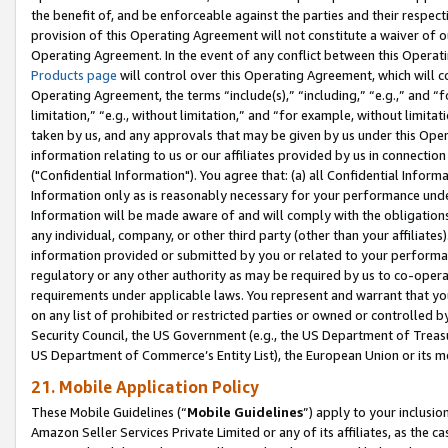
the benefit of, and be enforceable against the parties and their respec
provision of this Operating Agreement will not constitute a waiver of o
Operating Agreement. In the event of any conflict between this Opera
Products page
will control over this Operating Agreement, which will 
Operating Agreement, the terms “include(s),” “including,” “e.g.,” and “f
limitation,” “e.g., without limitation,” and “for example, without limi
taken by us, and any approvals that may be given by us under this Oper
information relating to us or our affiliates provided by us in connecti
("Confidential Information"). You agree that: (a) all Confidential Inform
Information only as is reasonably necessary for your performance und
Information will be made aware of and will comply with the obligations i
any individual, company, or other third party (other than your affiliates
information provided or submitted by you or related to your performan
regulatory or any other authority as may be required by us to co-operate
requirements under applicable laws. You represent and warrant that you 
on any list of prohibited or restricted parties or owned or controlled by
Security Council, the US Government (e.g., the US Department of Treasu
US Department of Commerce’s Entity List), the European Union or its m
21. Mobile Application Policy
These Mobile Guidelines (“
Mobile Guidelines
”) apply to your inclusio
Amazon Seller Services Private Limited or any of its affiliates, as the 