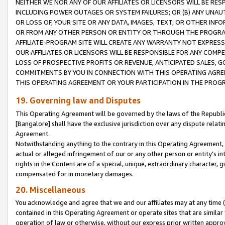
NEITHER WE NOR ANY OF OUR AFFILIATES OR LICENSORS WILL BE RES
INCLUDING POWER OUTAGES OR SYSTEM FAILURES; OR (B) ANY UNAU
OR LOSS OF, YOUR SITE OR ANY DATA, IMAGES, TEXT, OR OTHER IN
OR FROM ANY OTHER PERSON OR ENTITY OR THROUGH THE PROGRA
AFFILIATE-PROGRAM SITE WILL CREATE ANY WARRANTY NOT EXPRESS
OUR AFFILIATES OR LICENSORS WILL BE RESPONSIBLE FOR ANY COMP
LOSS OF PROSPECTIVE PROFITS OR REVENUE, ANTICIPATED SALES, G
COMMITMENTS BY YOU IN CONNECTION WITH THIS OPERATING AGREE
THIS OPERATING AGREEMENT OR YOUR PARTICIPATION IN THE PROG
19. Governing law and Disputes
This Operating Agreement will be governed by the laws of the Republic o
[Bangalore] shall have the exclusive jurisdiction over any dispute rela
Agreement.
Notwithstanding anything to the contrary in this Operating Agreement, w
actual or alleged infringement of our or any other person or entity’s i
rights in the Content are of a special, unique, extraordinary character,
compensated for in monetary damages.
20. Miscellaneous
You acknowledge and agree that we and our affiliates may at any time (d
contained in this Operating Agreement or operate sites that are simila
operation of law or otherwise, without our express prior written approva