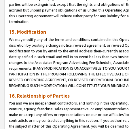
parties will be extinguished, except that the rights and obligations of t
accrued but unpaid payment obligations of us under this Operating Agr
this Operating Agreement will relieve either party for any liability for 
termination.
15. Modification
We may modify any of the terms and conditions contained in this Oper
discretion by posting a change notice, revised agreement, or revised 
modification to you by email to the email address then-currently associ
date specified in such email and will in no event be less than two busine
changes to the Associates Program Advertising Fee Schedule, Associa
requirements. IF ANY MODIFICATION IS UNACCEPTABLE TO YOU, YO
PARTICIPATION IN THE PROGRAM FOLLOWING THE EFFECTIVE DATE OF 
REVISED OPERATING AGREEMENT, OR REVISED OPERATIONAL DOCUMEN
REGARDING SUCH MODIFICATION) WILL CONSTITUTE YOUR BINDING 
16. Relationship of Parties
You and we are independent contractors, and nothing in this Operating
venture, agency, franchise, sales representative, or employment relation
make or accept any offers or representations on our or our affiliates’ b
contradicts or may contradict anything in this section. If you authorize, 
the subject matter of this Operating Agreement, you will be deemed to 