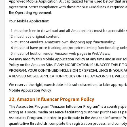
Approved Mobile Application. All capitalized terms used below that ar
Agreement. Strict compliance with these Mobile Guidelines is required a
the Operating Agreement.
Your Mobile Application:
must be free to download and all Amazon links must be accessible 
must have original content;
must not emulate Amazon’s own shopping app functionality;
must not have price tracking and/or price alerting functionality, un
must not host or render Amazon web pages in WebViews.
We may modify this Mobile Application Policy at any time and in our sol
Policy on the Amazon Site. IF ANY MODIFICATION IS UNACCEPTABLE
PROGRAM. YOUR CONTINUED INCLUSION OF SPECIAL LINKS IN YOUR 
A REVISED MOBILE APPLICATION POLICY ON THE AMAZON SITE WILL
We reserve the right, exercisable in its sole discretion, to take approp
Mobile Application Policy.
22. Amazon Influencer Program Policy
The Associates Program “Amazon Influencer Program” is a country specif
acting as a social media presence facilitating customer purchases as pa
Associates Program. In order to participate in the Amazon Influencer P
quantitative thresholds, complete the registration process, and comply