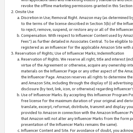
revoke the offline marketing permissions granted in this Section 1
Onsite Use
Discretion in Use; Removal Right. Amazon may (as determined by A
to the terms of the license described in Section 3(b) of the Influ
to reject, remove, suspend, or restore any or all of the Influence
Compensation. With respect to Influencer Content used by Amazon
Fees”) as further detailed in Associates Central. To be eligible
registered as an Influencer for the applicable Amazon Site with 
Reservation of Rights; Use of Influencer Marks; Indemnification
Reservation of Rights. We reserve all right, title and interest (in
virtue of the Agreement or otherwise, acquire any ownership inter
materials on the Influencer Page or any other aspect of the Amazon
the Influencer Page. Amazon reserves all rights to determine the 
and Amazon Site, including through the display of (i) advertising
disclosure (by text, link, icon, or otherwise) regarding Influence
Use of Influencer Marks. By accepting this Influencer Program P
free license for the maximum duration of your original and deriva
translate, excerpt, reformat, distribute, transmit and display y
provided to Amazon in connection with the Amazon Influencer Pr
that Amazon will not alter any Influencer Marks from the form pr
presentation of the Influencer Marks remains the same).
Influencer Content and Site. For avoidance of doubt, you acknowl