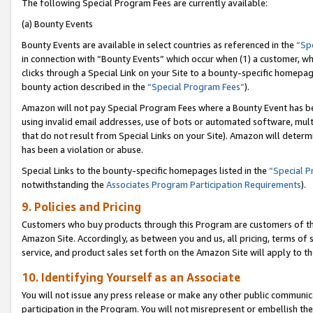
The following Special Program Fees are currently available:
(a) Bounty Events
Bounty Events are available in select countries as referenced in the
“Sp
in connection with “Bounty Events” which occur when (1) a customer, wh
clicks through a Special Link on your Site to a bounty-specific homepa
bounty action described in the
“Special Program Fees”
).
Amazon will not pay Special Program Fees where a Bounty Event has bee
using invalid email addresses, use of bots or automated software, mult
that do not result from Special Links on your Site). Amazon will determin
has been a violation or abuse.
Special Links to the bounty-specific homepages listed in the
“Special 
notwithstanding the
Associates Program Participation Requirements
).
9. Policies and Pricing
Customers who buy products through this Program are customers of the 
Amazon Site. Accordingly, as between you and us, all pricing, terms of 
service, and product sales set forth on the Amazon Site will apply to 
10. Identifying Yourself as an Associate
You will not issue any press release or make any other public communic
participation in the Program. You will not misrepresent or embellish th