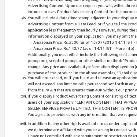
Advertising Content. Upon our request you will, within three b
includes or uses Product Advertising Content for the purpose 
You will include a date/time stamp adjacent to your display o
Advertising Content from a Data Feed, or if you call the Pro
application less frequently than hourly. However, during the
information displayed on your application, you may omit the
Amazon.in Price: Rs.3500 (as of 13/07/2013 14:11 IST - 
Amazon.in Price: Rs.140.77 (as of 14:11 IST - More info)
Additionally, you must either include the following disclaimer 
popup box, scripted popup, or other similar method: "Product 
change. Any price and availability information displayed on [
purchase of this product." In the above examples, "Details" 
You will not exceed, or if you build and release an application
will not exceed, any limit on calls per second set forth in any
from the PA API that are greater than 40K without our prior 
If you display Product Advertising Content consisting of text 
users of your application: “CERTAIN CONTENT THAT APPEA
SELLER SERVICES PRIVATE LIMITED. THIS CONTENT IS PROV
You agree to provide us with any information that we request 
In addition to any other rights available to us under applica
we determine are affiliated with you or acting in concert with
i. have not complied with any requirement or restriction descr