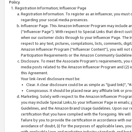
Policy.
Registration Information; Influencer Page
Registration Information. To register as an Influencer, you must
regarding your social media presences.
Influencer Page. This Amazon Influencer Program may include a
(“Influencer Page”). With respect to Special Links that direct cu
when our customer clicks through to your Influencer Page. The I
respect to any text, pictures, compilations, lists, comments, dig
Amazon Influencer Program (“Influencer Content”), you will not su
Participation Requirements or the Amazon Community Guideline
Disclosure. To meet the Associate Program's requirements, you mu
media posts related to the Amazon Influencer Program and (2) id
this Agreement.
Your link-level disclosure must be:
Clear. A clear disclosure could be as simple as "(paid link)",
Conspicuous. It should be placed near any affiliate link or pro
Marketing. Solely with respect to the Amazon Influencer Program
you may include Special Links,to your Influencer Page in emails
Guidelines, and the Amazon Brand Usage Guidelines. Upon our re
certification that you have complied with the foregoing. We will s
failure by you to provide the certification in accordance with our
avoidance of doubt, (i) for the purposes of applicable laws, you
with applicable laws and marketing industry standards and best