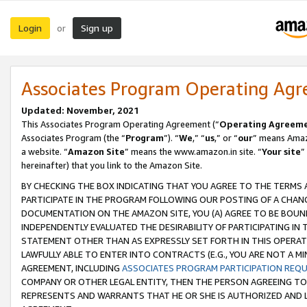
Login
Sign up
or
Associates Program Operating Ag
Updated: November, 2021
This Associates Program Operating Agreement (“
Operating Agreem
Associates Program (the “
Program
”). “
We
,” “
us
,” or “
our
” means Amazo
a website. “
Amazon Site
” means the www.amazon.in site. “
Your site
”
hereinafter) that you link to the Amazon Site.
BY CHECKING THE BOX INDICATING THAT YOU AGREE TO THE TERMS
PARTICIPATE IN THE PROGRAM FOLLOWING OUR POSTING OF A CHANG
DOCUMENTATION ON THE AMAZON SITE, YOU (A) AGREE TO BE BOUN
INDEPENDENTLY EVALUATED THE DESIRABILITY OF PARTICIPATING I
STATEMENT OTHER THAN AS EXPRESSLY SET FORTH IN THIS OPERAT
LAWFULLY ABLE TO ENTER INTO CONTRACTS (E.G., YOU ARE NOT A M
AGREEMENT, INCLUDING
ASSOCIATES PROGRAM PARTICIPATION REQ
COMPANY OR OTHER LEGAL ENTITY, THEN THE PERSON AGREEING TO
REPRESENTS AND WARRANTS THAT HE OR SHE IS AUTHORIZED AND L