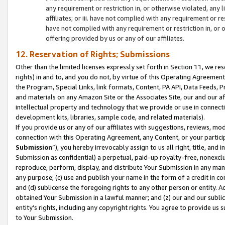
any requirement or restriction in, or otherwise violated, an
affiliates; or iii. have not complied with any requirement or
have not complied with any requirement or restriction in, or
offering provided by us or any of our affiliates.
12. Reservation of Rights; Submissions
Other than the limited licenses expressly set forth in Section 11, we rese
rights) in and to, and you do not, by virtue of this Operating Agreement
the Program, Special Links, link formats, Content, PA API, Data Feeds
and materials on any Amazon Site or the Associates Site, our and our a
intellectual property and technology that we provide or use in connect
development kits, libraries, sample code, and related materials).
If you provide us or any of our affiliates with suggestions, reviews, mod
connection with this Operating Agreement, any Content, or your particip
Submission
”), you hereby irrevocably assign to us all right, title, an
Submission as confidential) a perpetual, paid-up royalty-free, nonexclus
reproduce, perform, display, and distribute Your Submission in any man
any purpose; (c) use and publish your name in the form of a credit in c
and (d) sublicense the foregoing rights to any other person or entity. A
obtained Your Submission in a lawful manner; and (z) our and our sublice
entity’s rights, including any copyright rights. You agree to provide us
to Your Submission.