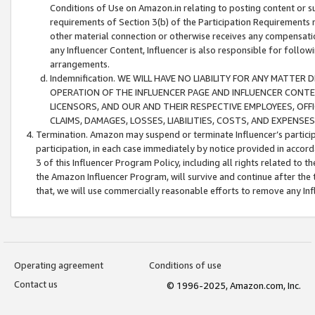
Conditions of Use on Amazon.in relating to posting content or su
requirements of Section 3(b) of the Participation Requirements re
other material connection or otherwise receives any compensation
any Influencer Content, Influencer is also responsible for follo
arrangements.
Indemnification. WE WILL HAVE NO LIABILITY FOR ANY MATTE
OPERATION OF THE INFLUENCER PAGE AND INFLUENCER CONTEN
LICENSORS, AND OUR AND THEIR RESPECTIVE EMPLOYEES, OFF
CLAIMS, DAMAGES, LOSSES, LIABILITIES, COSTS, AND EXPENS
Termination. Amazon may suspend or terminate Influencer’s partici
participation, in each case immediately by notice provided in accord
3 of this Influencer Program Policy, including all rights related to
the Amazon Influencer Program, will survive and continue after the 
that, we will use commercially reasonable efforts to remove any In
Operating agreement
Conditions of use
Contact us
© 1996-2025, Amazon.com, Inc.