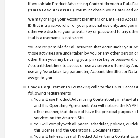
If you obtain Product Advertising Content through a Data F
(“
Data Feed Access ID
”). You must obtain your Data Feed A
We may change your Account Identifiers or Data Feed Access ID
ID that is a password is for your personal use only, and you mu
otherwise disclose your private key or password to any other p
that is a username is not secret.
You are responsible for all activities that occur under your A
those activities are undertaken by you or any other person o
other than you may be using your private key or password, or 
Account Identifiers to access or use ay service offered by 
use any Associates tag parameter, Account Identifier, or Data
assign to you.
Usage Requirements
. By making calls to the PA API, acces
following requirements:
You will use Product Advertising Content only in a lawful
and this Operating Agreement. You will not use the PA API,
other manner, that does not have the principal purpose o
services on the Amazon Site.
You will comply with all pages, schedules, policies, guide
this License and the Operational Documentation.
You will link each use of Product Advertising Content to,