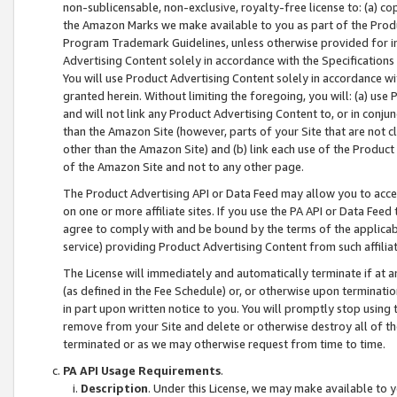
non-sublicensable, non-exclusive, royalty-free license to: (a) co
the Amazon Marks we make available to you as part of the Produc
Program Trademark Guidelines, unless otherwise provided for in
Advertising Content solely in accordance with the Specifications 
You will use Product Advertising Content solely in accordance w
granted herein. Without limiting the foregoing, you will: (a) us
and will not link any Product Advertising Content to, or in conjun
than the Amazon Site (however, parts of your Site that are not c
other than the Amazon Site) and (b) link each use of the Product
of the Amazon Site and not to any other page.
The Product Advertising API or Data Feed may allow you to acces
on one or more affiliate sites. If you use the PA API or Data Feed
agree to comply with and be bound by the terms of the applicabl
service) providing Product Advertising Content from such affiliat
The License will immediately and automatically terminate if at
(as defined in the Fee Schedule) or, or otherwise upon terminati
in part upon written notice to you. You will promptly stop using
remove from your Site and delete or otherwise destroy all of th
terminated or as we may otherwise request from time to time.
PA API Usage Requirements
.
Description
. Under this License, we may make available to 