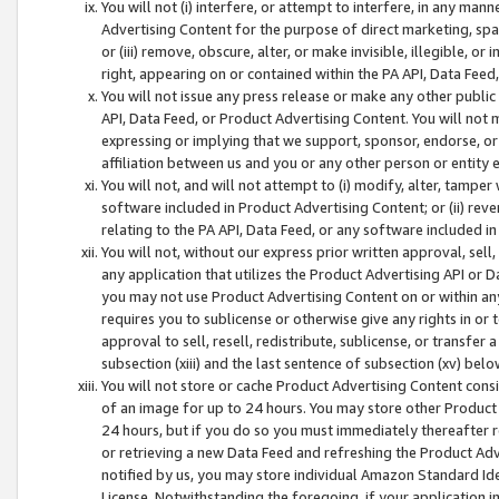
You will not (i) interfere, or attempt to interfere, in any man
Advertising Content for the purpose of direct marketing, spam
or (iii) remove, obscure, alter, or make invisible, illegible, o
right, appearing on or contained within the PA API, Data Feed
You will not issue any press release or make any other public
API, Data Feed, or Product Advertising Content. You will not
expressing or implying that we support, sponsor, endorse, or 
affiliation between us and you or any other person or entity 
You will not, and will not attempt to (i) modify, alter, tamper
software included in Product Advertising Content; or (ii) rev
relating to the PA API, Data Feed, or any software included i
You will not, without our express prior written approval, sell, 
any application that utilizes the Product Advertising API or 
you may not use Product Advertising Content on or within any a
requires you to sublicense or otherwise give any rights in or 
approval to sell, resell, redistribute, sublicense, or transfer 
subsection (xiii) and the last sentence of subsection (xv) belo
You will not store or cache Product Advertising Content consi
of an image for up to 24 hours. You may store other Product
24 hours, but if you do so you must immediately thereafter r
or retrieving a new Data Feed and refreshing the Product Adv
notified by us, you may store individual Amazon Standard Iden
License. Notwithstanding the foregoing, if your application in