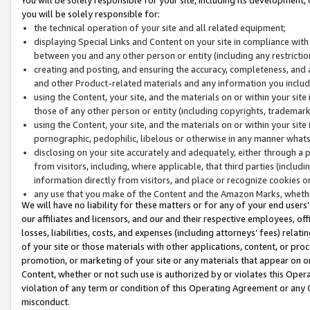
you will be solely responsible for:
the technical operation of your site and all related equipment;
displaying Special Links and Content on your site in compliance w
between you and any other person or entity (including any restrictio
creating and posting, and ensuring the accuracy, completeness, and a
and other Product-related materials and any information you include 
using the Content, your site, and the materials on or within your site
those of any other person or entity (including copyrights, trademarks,
using the Content, your site, and the materials on or within your si
pornographic, pedophilic, libelous or otherwise in any manner what
disclosing on your site accurately and adequately, either through a p
from visitors, including, where applicable, that third parties (inclu
information directly from visitors, and place or recognize cookies o
any use that you make of the Content and the Amazon Marks, wheth
We will have no liability for these matters or for any of your end users
our affiliates and licensors, and our and their respective employees, of
losses, liabilities, costs, and expenses (including attorneys’ fees) relat
of your site or those materials with other applications, content, or pro
promotion, or marketing of your site or any materials that appear on or w
Content, whether or not such use is authorized by or violates this Ope
violation of any term or condition of this Operating Agreement or any 
misconduct.