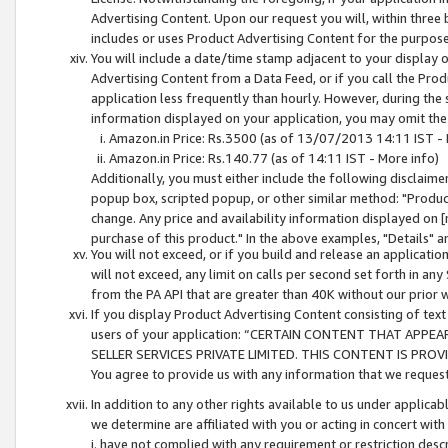
Advertising Content. Upon our request you will, within three b
includes or uses Product Advertising Content for the purpose 
You will include a date/time stamp adjacent to your display o
Advertising Content from a Data Feed, or if you call the Pro
application less frequently than hourly. However, during the
information displayed on your application, you may omit the
Amazon.in Price: Rs.3500 (as of 13/07/2013 14:11 IST - 
Amazon.in Price: Rs.140.77 (as of 14:11 IST - More info)
Additionally, you must either include the following disclaimer 
popup box, scripted popup, or other similar method: "Product 
change. Any price and availability information displayed on [
purchase of this product." In the above examples, "Details" 
You will not exceed, or if you build and release an application
will not exceed, any limit on calls per second set forth in any
from the PA API that are greater than 40K without our prior 
If you display Product Advertising Content consisting of text 
users of your application: “CERTAIN CONTENT THAT APPEA
SELLER SERVICES PRIVATE LIMITED. THIS CONTENT IS PROV
You agree to provide us with any information that we request 
In addition to any other rights available to us under applica
we determine are affiliated with you or acting in concert with
i. have not complied with any requirement or restriction descr