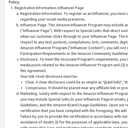
Policy.
Registration Information; Influencer Page
Registration Information. To register as an Influencer, you must
regarding your social media presences.
Influencer Page. This Amazon Influencer Program may include a
(“Influencer Page”). With respect to Special Links that direct cu
when our customer clicks through to your Influencer Page. The I
respect to any text, pictures, compilations, lists, comments, dig
Amazon Influencer Program (“Influencer Content”), you will not su
Participation Requirements or the Amazon Community Guideline
Disclosure. To meet the Associate Program's requirements, you mu
media posts related to the Amazon Influencer Program and (2) id
this Agreement.
Your link-level disclosure must be:
Clear. A clear disclosure could be as simple as "(paid link)",
Conspicuous. It should be placed near any affiliate link or pro
Marketing. Solely with respect to the Amazon Influencer Program
you may include Special Links,to your Influencer Page in emails
Guidelines, and the Amazon Brand Usage Guidelines. Upon our re
certification that you have complied with the foregoing. We will s
failure by you to provide the certification in accordance with our
avoidance of doubt, (i) for the purposes of applicable laws, you
with applicable laws and marketing industry standards and best