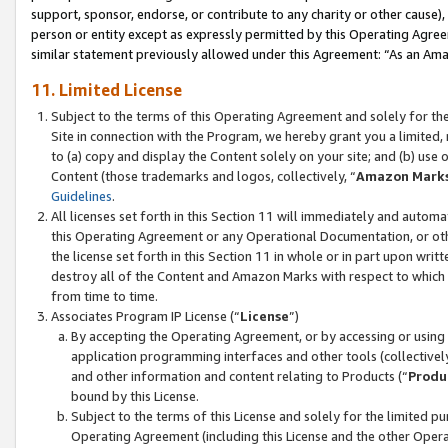
support, sponsor, endorse, or contribute to any charity or other cause),
person or entity except as expressly permitted by this Operating Agree
similar statement previously allowed under this Agreement: “As an Ama
11. Limited License
Subject to the terms of this Operating Agreement and solely for th
Site in connection with the Program, we hereby grant you a limited,
to (a) copy and display the Content solely on your site; and (b) us
Content (those trademarks and logos, collectively, “
Amazon Mark
Guidelines
.
All licenses set forth in this Section 11 will immediately and autom
this Operating Agreement or any Operational Documentation, or oth
the license set forth in this Section 11 in whole or in part upon wr
destroy all of the Content and Amazon Marks with respect to which t
from time to time.
Associates Program IP License (“
License
”)
By accepting the Operating Agreement, or by accessing or using t
application programming interfaces and other tools (collectively
and other information and content relating to Products (“
Produ
bound by this License.
Subject to the terms of this License and solely for the limited p
Operating Agreement (including this License and the other Opera