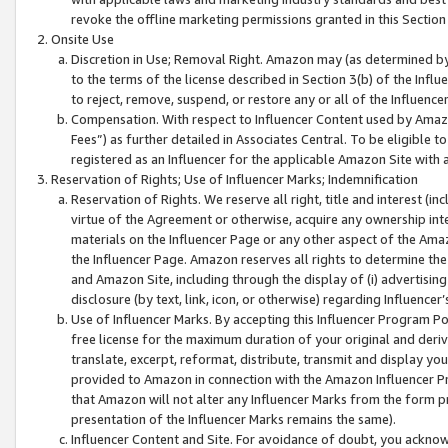
revoke the offline marketing permissions granted in this Section 1
Onsite Use
Discretion in Use; Removal Right. Amazon may (as determined by A
to the terms of the license described in Section 3(b) of the Influ
to reject, remove, suspend, or restore any or all of the Influence
Compensation. With respect to Influencer Content used by Amazon
Fees”) as further detailed in Associates Central. To be eligible
registered as an Influencer for the applicable Amazon Site with 
Reservation of Rights; Use of Influencer Marks; Indemnification
Reservation of Rights. We reserve all right, title and interest (in
virtue of the Agreement or otherwise, acquire any ownership inter
materials on the Influencer Page or any other aspect of the Amazon
the Influencer Page. Amazon reserves all rights to determine the 
and Amazon Site, including through the display of (i) advertising
disclosure (by text, link, icon, or otherwise) regarding Influence
Use of Influencer Marks. By accepting this Influencer Program P
free license for the maximum duration of your original and deriva
translate, excerpt, reformat, distribute, transmit and display y
provided to Amazon in connection with the Amazon Influencer Pr
that Amazon will not alter any Influencer Marks from the form pr
presentation of the Influencer Marks remains the same).
Influencer Content and Site. For avoidance of doubt, you acknowl