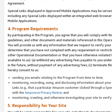
Agreement.
Special Links displayed in Approved Mobile Applications may be serve
including any Special Links displayed within an integrated web browse
Mobile Applications.
4. Program Requirements
By participating in the Program, you agree that you will comply with t
guidelines, and other documents and materials referenced in this Oper
You will provide us with any information that we request to verify yo
determine that you have not complied with any requirement or restrict
other Operational Documentation or that you have otherwise violated t
available to us): (a) withhold any advertising fees payable to you und
in the future, without payment of any advertising fees; (c) terminate th
hereby consent to us:
sending you emails relating to the Program from time to time;
monitoring, recording, using, and disclosing information about your s
Links (e.g., that a particular Amazon customer clicked through a Spe
with the
Amazon.in Privacy Notice
; and
monitoring, crawling, and otherwise investigating your site to ver
5. Responsibility for Your Site
You will be solely responsible for your site, including its development,