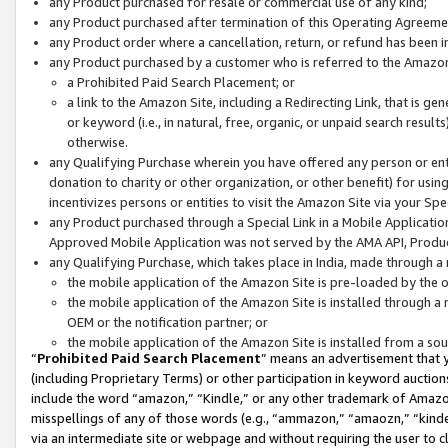
any Product purchased for resale or commercial use of any kind;
any Product purchased after termination of this Operating Agreeme
any Product order where a cancellation, return, or refund has been in
any Product purchased by a customer who is referred to the Amazon
a Prohibited Paid Search Placement; or
a link to the Amazon Site, including a Redirecting Link, that is g
or keyword (i.e., in natural, free, organic, or unpaid search resul
otherwise.
any Qualifying Purchase wherein you have offered any person or entit
donation to charity or other organization, or other benefit) for usi
incentivizes persons or entities to visit the Amazon Site via your Spec
any Product purchased through a Special Link in a Mobile Applicatio
Approved Mobile Application was not served by the AMA API, Product
any Qualifying Purchase, which takes place in India, made through a 
the mobile application of the Amazon Site is pre-loaded by the o
the mobile application of the Amazon Site is installed through a
OEM or the notification partner; or
the mobile application of the Amazon Site is installed from a so
“
Prohibited Paid Search Placement
” means an advertisement that y
(including Proprietary Terms) or other participation in keyword auctions
include the word “amazon,” “Kindle,” or any other trademark of Amazon 
misspellings of any of those words (e.g., “ammazon,” “amaozn,” “kindel
via an intermediate site or webpage and without requiring the user to cl