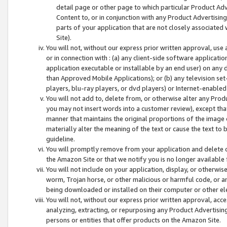
detail page or other page to which particular Product Adve
Content to, or in conjunction with any Product Advertising
parts of your application that are not closely associated
Site).
You will not, without our express prior written approval, use
or in connection with : (a) any client-side software applicati
application executable or installable by an end user) on any 
than Approved Mobile Applications); or (b) any television set-
players, blu-ray players, or dvd players) or Internet-enabled 
You will not add to, delete from, or otherwise alter any Prod
you may not insert words into a customer review), except tha
manner that maintains the original proportions of the image 
materially alter the meaning of the text or cause the text to 
guideline.
You will promptly remove from your application and delete o
the Amazon Site or that we notify you is no longer available 
You will not include on your application, display, or otherwi
worm, Trojan horse, or other malicious or harmful code, or a
being downloaded or installed on their computer or other ele
You will not, without our express prior written approval, acc
analyzing, extracting, or repurposing any Product Advertisin
persons or entities that offer products on the Amazon Site.