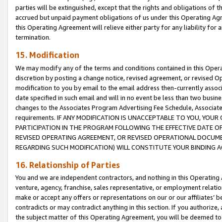
parties will be extinguished, except that the rights and obligations of t
accrued but unpaid payment obligations of us under this Operating Agr
this Operating Agreement will relieve either party for any liability for 
termination.
15. Modification
We may modify any of the terms and conditions contained in this Oper
discretion by posting a change notice, revised agreement, or revised 
modification to you by email to the email address then-currently associ
date specified in such email and will in no event be less than two busine
changes to the Associates Program Advertising Fee Schedule, Associa
requirements. IF ANY MODIFICATION IS UNACCEPTABLE TO YOU, YO
PARTICIPATION IN THE PROGRAM FOLLOWING THE EFFECTIVE DATE OF 
REVISED OPERATING AGREEMENT, OR REVISED OPERATIONAL DOCUMEN
REGARDING SUCH MODIFICATION) WILL CONSTITUTE YOUR BINDING 
16. Relationship of Parties
You and we are independent contractors, and nothing in this Operating
venture, agency, franchise, sales representative, or employment relation
make or accept any offers or representations on our or our affiliates’ b
contradicts or may contradict anything in this section. If you authorize, 
the subject matter of this Operating Agreement, you will be deemed to 