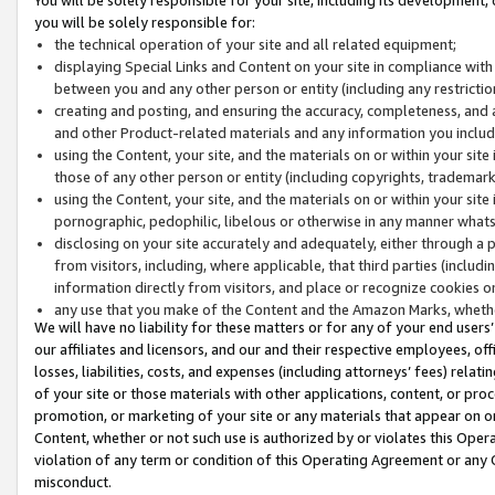
you will be solely responsible for:
the technical operation of your site and all related equipment;
displaying Special Links and Content on your site in compliance w
between you and any other person or entity (including any restrictio
creating and posting, and ensuring the accuracy, completeness, and a
and other Product-related materials and any information you include 
using the Content, your site, and the materials on or within your site
those of any other person or entity (including copyrights, trademarks,
using the Content, your site, and the materials on or within your si
pornographic, pedophilic, libelous or otherwise in any manner what
disclosing on your site accurately and adequately, either through a p
from visitors, including, where applicable, that third parties (inclu
information directly from visitors, and place or recognize cookies o
any use that you make of the Content and the Amazon Marks, wheth
We will have no liability for these matters or for any of your end users
our affiliates and licensors, and our and their respective employees, of
losses, liabilities, costs, and expenses (including attorneys’ fees) relat
of your site or those materials with other applications, content, or pro
promotion, or marketing of your site or any materials that appear on or w
Content, whether or not such use is authorized by or violates this Ope
violation of any term or condition of this Operating Agreement or any 
misconduct.