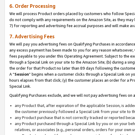
6. Order Processing
We will process Product orders placed by customers who follow Special 
do not comply with any requirements on the Amazon Site, as they may b
7) for reporting and advertising fee accrual purposes and will make av
7. Advertising Fees
We will pay you advertising fees on Qualifying Purchases in accordanc
any excess payment has been made to you for any reason whatsoever, we
fees payable to you under this Operating Agreement. Subject to the exc
through a Special Link on your site to the Amazon Site; (b) during a sin
the order for that Product no later than 89 days following the customer’s
A “
Session
” begins when a customer clicks through a Special Link on yo
hours elapses from that click; (y) the customer places an order for a Pr
Special Link.
Qualifying Purchases exclude, and we will not pay advertising fees on a
any Product that, after expiration of the applicable Session, is ad
the customer previously followed a Special Link from your site to t
any Product purchase that is not correctly tracked or reported beca
any Product purchased through a Special Link by you or on your beha
relatives, or associates (e.g., personal orders, orders for your own 