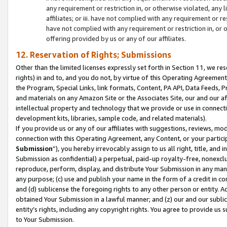
any requirement or restriction in, or otherwise violated, an
affiliates; or iii. have not complied with any requirement or
have not complied with any requirement or restriction in, or
offering provided by us or any of our affiliates.
12. Reservation of Rights; Submissions
Other than the limited licenses expressly set forth in Section 11, we rese
rights) in and to, and you do not, by virtue of this Operating Agreement
the Program, Special Links, link formats, Content, PA API, Data Feeds
and materials on any Amazon Site or the Associates Site, our and our a
intellectual property and technology that we provide or use in connect
development kits, libraries, sample code, and related materials).
If you provide us or any of our affiliates with suggestions, reviews, mod
connection with this Operating Agreement, any Content, or your particip
Submission
”), you hereby irrevocably assign to us all right, title, an
Submission as confidential) a perpetual, paid-up royalty-free, nonexclus
reproduce, perform, display, and distribute Your Submission in any man
any purpose; (c) use and publish your name in the form of a credit in c
and (d) sublicense the foregoing rights to any other person or entity. A
obtained Your Submission in a lawful manner; and (z) our and our sublice
entity’s rights, including any copyright rights. You agree to provide us
to Your Submission.