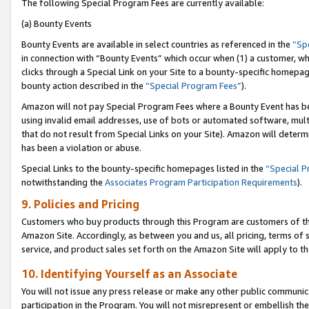
The following Special Program Fees are currently available:
(a) Bounty Events
Bounty Events are available in select countries as referenced in the
“Sp
in connection with “Bounty Events” which occur when (1) a customer, wh
clicks through a Special Link on your Site to a bounty-specific homepa
bounty action described in the
“Special Program Fees”
).
Amazon will not pay Special Program Fees where a Bounty Event has bee
using invalid email addresses, use of bots or automated software, mult
that do not result from Special Links on your Site). Amazon will determin
has been a violation or abuse.
Special Links to the bounty-specific homepages listed in the
“Special 
notwithstanding the
Associates Program Participation Requirements
).
9. Policies and Pricing
Customers who buy products through this Program are customers of the 
Amazon Site. Accordingly, as between you and us, all pricing, terms of 
service, and product sales set forth on the Amazon Site will apply to 
10. Identifying Yourself as an Associate
You will not issue any press release or make any other public communic
participation in the Program. You will not misrepresent or embellish th