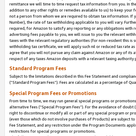
remittance we will time to time request tax information from you. In the
addition to any other rights or remedies available to us) to keep your f
not a person from whom we are required to obtain tax information. If 
Number), the rate of tax withholding applicable to you will vary. Furth
required, for Amazon to satisfy any reporting or any obligations with r
advertising fees payable to you, we will issue to you the relevant withho
taxes with the relevant regulatory authorities (for non-resident this is
withholding tax certificate, we will apply such nil or reduced tax rate 
agree that you will not pursue any claim against Amazon or any of its af
respect of any taxes Amazon deposits with a relevant taxing authority 
Standard Program Fees
Subject to the limitations described in this Fee Statement and complia
(”Standard Program Fees”). Fees are calculated as a percentage of Qua
Special Program Fees or Promotions
From time to time, we may run general special programs or promotions 
alternative fees (“Special Program Fees”). For the avoidance of doubt 
right to discontinue or modify all or part of any special program or p
(even those which do not involve purchases of Products) are subject to di
Fee Statement, and any restriction under the Program Documents applica
restrictions for special programs or promotions.