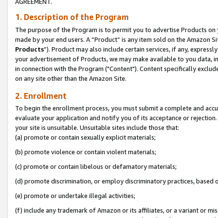
AGREEMENT.
1. Description of the Program
The purpose of the Program is to permit you to advertise Products on yo
made by your end users. A “Product” is any item sold on the Amazon Sit
Products
”). Product may also include certain services, if any, expressl
your advertisement of Products, we may make available to you data, imag
in connection with the Program ("Content"). Content specifically exclud
on any site other than the Amazon Site.
2. Enrollment
To begin the enrollment process, you must submit a complete and accura
evaluate your application and notify you of its acceptance or rejection.
your site is unsuitable. Unsuitable sites include those that:
(a) promote or contain sexually explicit materials;
(b) promote violence or contain violent materials;
(c) promote or contain libelous or defamatory materials;
(d) promote discrimination, or employ discriminatory practices, based on r
(e) promote or undertake illegal activities;
(f) include any trademark of Amazon or its affiliates, or a variant or m