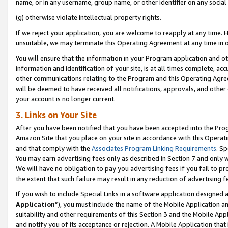
name, or in any username, group name, or other identifier on any social
(g) otherwise violate intellectual property rights.
If we reject your application, you are welcome to reapply at any time. 
unsuitable, we may terminate this Operating Agreement at any time in o
You will ensure that the information in your Program application and o
information and identification of your site, is at all times complete, ac
other communications relating to the Program and this Operating Agre
will be deemed to have received all notifications, approvals, and other
your account is no longer current.
3. Links on Your Site
After you have been notified that you have been accepted into the Prog
Amazon Site that you place on your site in accordance with this Operati
and that comply with the
Associates Program Linking Requirements
. Sp
You may earn advertising fees only as described in Section 7 and only w
We will have no obligation to pay you advertising fees if you fail to pr
the extent that such failure may result in any reduction of advertisin
If you wish to include Special Links in a software application designed
Application
”), you must include the name of the Mobile Application an
suitability and other requirements of this Section 3 and the Mobile Appl
and notify you of its acceptance or rejection. A Mobile Application that