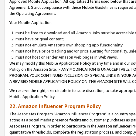
Approved Mobile Application. All capitalized terms used below that ar
Agreement. Strict compliance with these Mobile Guidelines is required a
the Operating Agreement.
Your Mobile Application:
must be free to download and all Amazon links must be accessible 
must have original content;
must not emulate Amazon’s own shopping app functionality;
must not have price tracking and/or price alerting functionality, un
must not host or render Amazon web pages in WebViews.
We may modify this Mobile Application Policy at any time and in our sol
Policy on the Amazon Site. IF ANY MODIFICATION IS UNACCEPTABLE
PROGRAM. YOUR CONTINUED INCLUSION OF SPECIAL LINKS IN YOUR 
A REVISED MOBILE APPLICATION POLICY ON THE AMAZON SITE WILL
We reserve the right, exercisable in its sole discretion, to take approp
Mobile Application Policy.
22. Amazon Influencer Program Policy
The Associates Program “Amazon Influencer Program” is a country specif
acting as a social media presence facilitating customer purchases as pa
Associates Program. In order to participate in the Amazon Influencer P
quantitative thresholds, complete the registration process, and comply