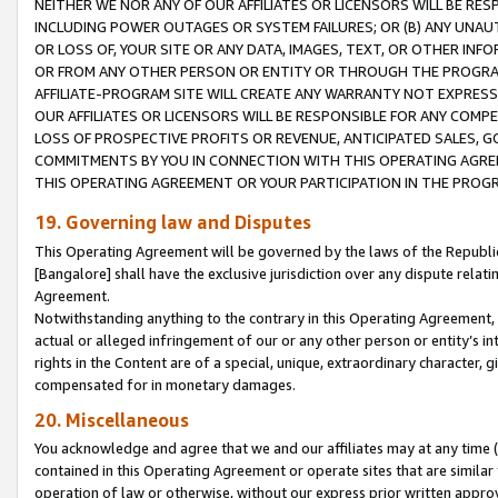
NEITHER WE NOR ANY OF OUR AFFILIATES OR LICENSORS WILL BE RES
INCLUDING POWER OUTAGES OR SYSTEM FAILURES; OR (B) ANY UNAU
OR LOSS OF, YOUR SITE OR ANY DATA, IMAGES, TEXT, OR OTHER IN
OR FROM ANY OTHER PERSON OR ENTITY OR THROUGH THE PROGRA
AFFILIATE-PROGRAM SITE WILL CREATE ANY WARRANTY NOT EXPRESS
OUR AFFILIATES OR LICENSORS WILL BE RESPONSIBLE FOR ANY COMP
LOSS OF PROSPECTIVE PROFITS OR REVENUE, ANTICIPATED SALES, G
COMMITMENTS BY YOU IN CONNECTION WITH THIS OPERATING AGREE
THIS OPERATING AGREEMENT OR YOUR PARTICIPATION IN THE PROG
19. Governing law and Disputes
This Operating Agreement will be governed by the laws of the Republic o
[Bangalore] shall have the exclusive jurisdiction over any dispute rela
Agreement.
Notwithstanding anything to the contrary in this Operating Agreement, w
actual or alleged infringement of our or any other person or entity’s i
rights in the Content are of a special, unique, extraordinary character,
compensated for in monetary damages.
20. Miscellaneous
You acknowledge and agree that we and our affiliates may at any time (d
contained in this Operating Agreement or operate sites that are simila
operation of law or otherwise, without our express prior written approva