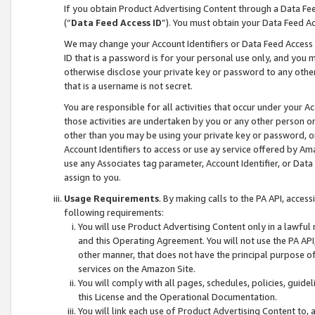
If you obtain Product Advertising Content through a Data F
(“
Data Feed Access ID
”). You must obtain your Data Feed A
We may change your Account Identifiers or Data Feed Access ID
ID that is a password is for your personal use only, and you mu
otherwise disclose your private key or password to any other p
that is a username is not secret.
You are responsible for all activities that occur under your A
those activities are undertaken by you or any other person o
other than you may be using your private key or password, or 
Account Identifiers to access or use ay service offered by 
use any Associates tag parameter, Account Identifier, or Data
assign to you.
Usage Requirements
. By making calls to the PA API, acces
following requirements:
You will use Product Advertising Content only in a lawful
and this Operating Agreement. You will not use the PA API,
other manner, that does not have the principal purpose o
services on the Amazon Site.
You will comply with all pages, schedules, policies, guide
this License and the Operational Documentation.
You will link each use of Product Advertising Content to,