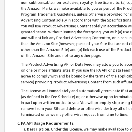
non-sublicensable, non-exclusive, royalty-free license to: (a) co
the Amazon Marks we make available to you as part of the Produc
Program Trademark Guidelines, unless otherwise provided for in
Advertising Content solely in accordance with the Specifications 
You will use Product Advertising Content solely in accordance w
granted herein. Without limiting the foregoing, you will: (a) us
and will not link any Product Advertising Content to, or in conjun
than the Amazon Site (however, parts of your Site that are not c
other than the Amazon Site) and (b) link each use of the Product
of the Amazon Site and not to any other page.
The Product Advertising API or Data Feed may allow you to acces
on one or more affiliate sites. If you use the PA API or Data Feed
agree to comply with and be bound by the terms of the applicabl
service) providing Product Advertising Content from such affiliat
The License will immediately and automatically terminate if at
(as defined in the Fee Schedule) or, or otherwise upon terminati
in part upon written notice to you. You will promptly stop using
remove from your Site and delete or otherwise destroy all of th
terminated or as we may otherwise request from time to time.
PA API Usage Requirements
.
Description
. Under this License, we may make available to 