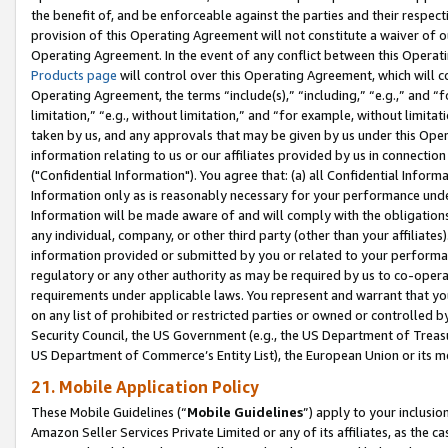
the benefit of, and be enforceable against the parties and their respec
provision of this Operating Agreement will not constitute a waiver of o
Operating Agreement. In the event of any conflict between this Opera
Products page
will control over this Operating Agreement, which will 
Operating Agreement, the terms “include(s),” “including,” “e.g.,” and “f
limitation,” “e.g., without limitation,” and “for example, without limi
taken by us, and any approvals that may be given by us under this Oper
information relating to us or our affiliates provided by us in connecti
("Confidential Information"). You agree that: (a) all Confidential Inform
Information only as is reasonably necessary for your performance und
Information will be made aware of and will comply with the obligations i
any individual, company, or other third party (other than your affiliates
information provided or submitted by you or related to your performan
regulatory or any other authority as may be required by us to co-operate
requirements under applicable laws. You represent and warrant that you 
on any list of prohibited or restricted parties or owned or controlled by
Security Council, the US Government (e.g., the US Department of Treasu
US Department of Commerce’s Entity List), the European Union or its m
21. Mobile Application Policy
These Mobile Guidelines (“
Mobile Guidelines
”) apply to your inclusio
Amazon Seller Services Private Limited or any of its affiliates, as the 