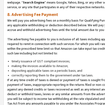
webpage. “
Search Engine
” means Google, Yahoo, Bing, or any other se
service, or any site that participates in any of their respective networks.
8. Advertising Fee Payment
We will pay you advertising fees on a monthly basis for Qualifying Pur
any applicable withholding or deduction described below. We will pay
accrue and withhold advertising fees until the total amount due to you 
The advertising fee payable to you is inclusive of all taxes including a
required to remit in connection with such services for which you will rai
within the prescribed time limit so that Amazon can take input tax cred
such law including but not limited to:
timely issuance of GST compliant invoices;
making the invoices available to Amazon;
depositing applicable taxes on a periodic basis; and
correctly reporting them to the government under tax laws.
If at any time credit of taxes is denied or payment of taxes is sought fr
payment of taxes, inappropriate reporting in the returns filed or non
against any denied credits or taxes recovered as well as any interest 
deduct or withhold taxes, levies or any similar amounts from the adverti
you will be subject to income tax withholding at the rate stipulated un
Tax Act from any amounts payable to you under the Associates Progra