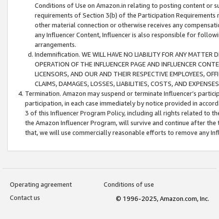
Conditions of Use on Amazon.in relating to posting content or su
requirements of Section 3(b) of the Participation Requirements re
other material connection or otherwise receives any compensation
any Influencer Content, Influencer is also responsible for follo
arrangements.
Indemnification. WE WILL HAVE NO LIABILITY FOR ANY MATTE
OPERATION OF THE INFLUENCER PAGE AND INFLUENCER CONTEN
LICENSORS, AND OUR AND THEIR RESPECTIVE EMPLOYEES, OFF
CLAIMS, DAMAGES, LOSSES, LIABILITIES, COSTS, AND EXPENS
Termination. Amazon may suspend or terminate Influencer’s partici
participation, in each case immediately by notice provided in accord
3 of this Influencer Program Policy, including all rights related to
the Amazon Influencer Program, will survive and continue after the 
that, we will use commercially reasonable efforts to remove any In
Operating agreement
Conditions of use
Contact us
© 1996-2025, Amazon.com, Inc.