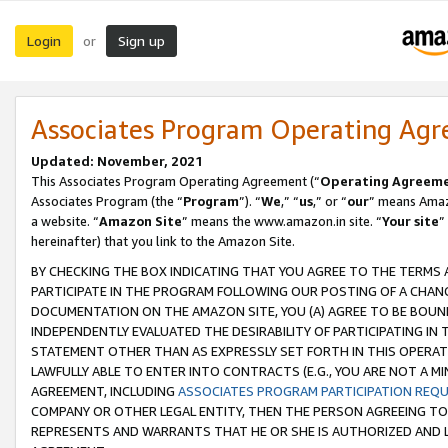
Login
Sign up
or
Associates Program Operating Ag
Updated: November, 2021
This Associates Program Operating Agreement (“
Operating Agreem
Associates Program (the “
Program
”). “
We
,” “
us
,” or “
our
” means Amazo
a website. “
Amazon Site
” means the www.amazon.in site. “
Your site
”
hereinafter) that you link to the Amazon Site.
BY CHECKING THE BOX INDICATING THAT YOU AGREE TO THE TERMS
PARTICIPATE IN THE PROGRAM FOLLOWING OUR POSTING OF A CHANG
DOCUMENTATION ON THE AMAZON SITE, YOU (A) AGREE TO BE BOUN
INDEPENDENTLY EVALUATED THE DESIRABILITY OF PARTICIPATING I
STATEMENT OTHER THAN AS EXPRESSLY SET FORTH IN THIS OPERAT
LAWFULLY ABLE TO ENTER INTO CONTRACTS (E.G., YOU ARE NOT A M
AGREEMENT, INCLUDING
ASSOCIATES PROGRAM PARTICIPATION REQ
COMPANY OR OTHER LEGAL ENTITY, THEN THE PERSON AGREEING TO
REPRESENTS AND WARRANTS THAT HE OR SHE IS AUTHORIZED AND L