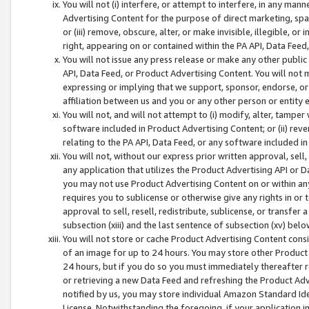
You will not (i) interfere, or attempt to interfere, in any man
Advertising Content for the purpose of direct marketing, spam
or (iii) remove, obscure, alter, or make invisible, illegible, o
right, appearing on or contained within the PA API, Data Feed
You will not issue any press release or make any other public
API, Data Feed, or Product Advertising Content. You will not
expressing or implying that we support, sponsor, endorse, or 
affiliation between us and you or any other person or entity 
You will not, and will not attempt to (i) modify, alter, tamper
software included in Product Advertising Content; or (ii) rev
relating to the PA API, Data Feed, or any software included i
You will not, without our express prior written approval, sell, 
any application that utilizes the Product Advertising API or 
you may not use Product Advertising Content on or within any a
requires you to sublicense or otherwise give any rights in or 
approval to sell, resell, redistribute, sublicense, or transfer 
subsection (xiii) and the last sentence of subsection (xv) belo
You will not store or cache Product Advertising Content consi
of an image for up to 24 hours. You may store other Product
24 hours, but if you do so you must immediately thereafter r
or retrieving a new Data Feed and refreshing the Product Adv
notified by us, you may store individual Amazon Standard Iden
License. Notwithstanding the foregoing, if your application in