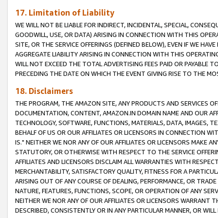
17. Limitation of Liability
WE WILL NOT BE LIABLE FOR INDIRECT, INCIDENTAL, SPECIAL, CONSE
GOODWILL, USE, OR DATA) ARISING IN CONNECTION WITH THIS OP
SITE, OR THE SERVICE OFFERINGS (DEFINED BELOW), EVEN IF WE HAV
AGGREGATE LIABILITY ARISING IN CONNECTION WITH THIS OPERATI
WILL NOT EXCEED THE TOTAL ADVERTISING FEES PAID OR PAYABLE 
PRECEDING THE DATE ON WHICH THE EVENT GIVING RISE TO THE MOS
18. Disclaimers
THE PROGRAM, THE AMAZON SITE, ANY PRODUCTS AND SERVICES OFF
DOCUMENTATION, CONTENT, AMAZON.IN DOMAIN NAME AND OUR AFFI
TECHNOLOGY, SOFTWARE, FUNCTIONS, MATERIALS, DATA, IMAGES, 
BEHALF OF US OR OUR AFFILIATES OR LICENSORS IN CONNECTION WI
IS." NEITHER WE NOR ANY OF OUR AFFILIATES OR LICENSORS MAKE 
STATUTORY, OR OTHERWISE WITH RESPECT TO THE SERVICE OFFERIN
AFFILIATES AND LICENSORS DISCLAIM ALL WARRANTIES WITH RESPECT
MERCHANTABILITY, SATISFACTORY QUALITY, FITNESS FOR A PARTIC
ARISING OUT OF ANY COURSE OF DEALING, PERFORMANCE, OR TRADE
NATURE, FEATURES, FUNCTIONS, SCOPE, OR OPERATION OF ANY SERVI
NEITHER WE NOR ANY OF OUR AFFILIATES OR LICENSORS WARRANT TH
DESCRIBED, CONSISTENTLY OR IN ANY PARTICULAR MANNER, OR WIL