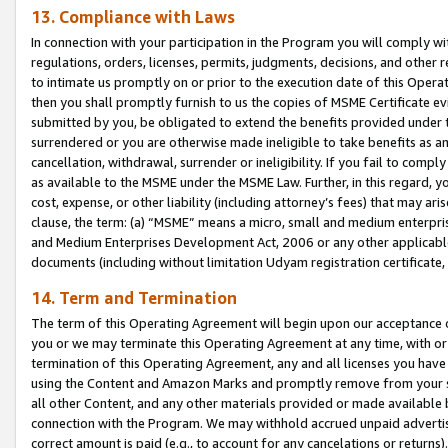
13. Compliance with Laws
In connection with your participation in the Program you will comply with
regulations, orders, licenses, permits, judgments, decisions, and other
to intimate us promptly on or prior to the execution date of this Oper
then you shall promptly furnish to us the copies of MSME Certificate ev
submitted by you, be obligated to extend the benefits provided under t
surrendered or you are otherwise made ineligible to take benefits as 
cancellation, withdrawal, surrender or ineligibility. If you fail to comp
as available to the MSME under the MSME Law. Further, in this regard, y
cost, expense, or other liability (including attorney’s fees) that may a
clause, the term: (a) “MSME” means a micro, small and medium enterpr
and Medium Enterprises Development Act, 2006 or any other applicable l
documents (including without limitation Udyam registration certificate
14. Term and Termination
The term of this Operating Agreement will begin upon our acceptance o
you or we may terminate this Operating Agreement at any time, with or 
termination of this Operating Agreement, any and all licenses you have
using the Content and Amazon Marks and promptly remove from your sit
all other Content, and any other materials provided or made available 
connection with the Program. We may withhold accrued unpaid advertisi
correct amount is paid (e.g., to account for any cancelations or returns