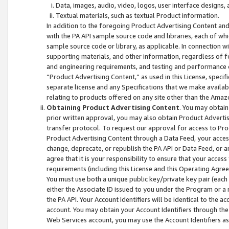
Data, images, audio, video, logos, user interface designs,
Textual materials, such as textual Product information.
In addition to the foregoing Product Advertising Content and
with the PA API sample source code and libraries, each of wh
sample source code or library, as applicable. In connection w
supporting materials, and other information, regardless of fo
and engineering requirements, and testing and performance cri
“Product Advertising Content,” as used in this License, speci
separate license and any Specifications that we make available
relating to products offered on any site other than the Amaz
Obtaining Product Advertising Content
. You may obtain
prior written approval, you may also obtain Product Adverti
transfer protocol. To request our approval for access to Pro
Product Advertising Content through a Data Feed, your access
change, deprecate, or republish the PA API or Data Feed, or a
agree that it is your responsibility to ensure that your acces
requirements (including this License and this Operating Agre
You must use both a unique public key/private key pair (each 
either the Associate ID issued to you under the Program or a
the PA API. Your Account Identifiers will be identical to the
account. You may obtain your Account Identifiers through the
Web Services account, you may use the Account Identifiers as