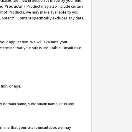
rchases (defined in Section 7) made by your end
ed Products
”). Product may also include certain
ment of Products, we may make available to you
"Content"). Content specifically excludes any data,
your application. We will evaluate your
etermine that your site is unsuitable. Unsuitable
tion, or age;
n any domain name, subdomain name, or in any
rmine that your site is unsuitable, we may