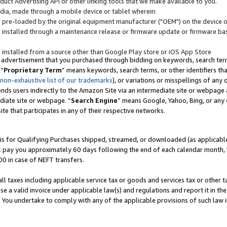
uct Advertising API or other linking tools that we make available to you.
ndia, made through a mobile device or tablet wherein:
s pre-loaded by the original equipment manufacturer ("OEM") on the device or
s installed through a maintenance release or firmware update or firmware bas
s installed from a source other than Google Play store or iOS App Store
 advertisement that you purchased through bidding on keywords, search terms,
 “
Proprietary Term
” means keywords, search terms, or other identifiers th
 non-exhaustive list of our trademarks
), or variations or misspellings of an
ends users indirectly to the Amazon Site via an intermediate site or webpage a
diate site or webpage. “
Search Engine
” means Google, Yahoo, Bing, or any 
site that participates in any of their respective networks.
is for Qualifying Purchases shipped, streamed, or downloaded (as applicable)
l pay you approximately 60 days following the end of each calendar month, 
00 in case of NEFT transfers.
all taxes including applicable service tax or goods and services tax or other t
se a valid invoice under applicable law(s) and regulations and report it in the
. You undertake to comply with any of the applicable provisions of such law i