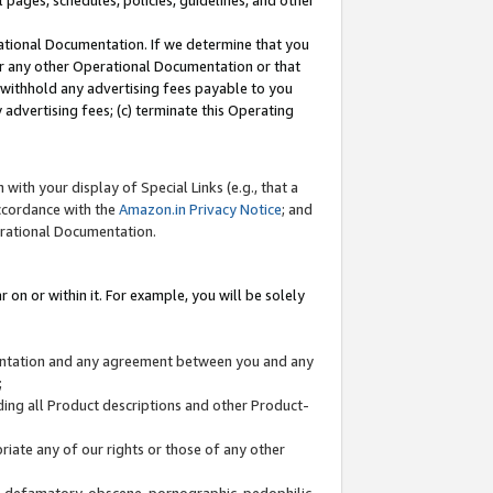
l pages, schedules, policies, guidelines, and other
ational Documentation. If we determine that you
or any other Operational Documentation or that
) withhold any advertising fees payable to you
advertising fees; (c) terminate this Operating
with your display of Special Links (e.g., that a
accordance with the
Amazon.in Privacy Notice
; and
erational Documentation.
 on or within it. For example, you will be solely
mentation and any agreement between you and any
;
ding all Product descriptions and other Product-
priate any of our rights or those of any other
us, defamatory, obscene, pornographic, pedophilic,