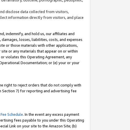
and disclose data collected from visitors,
llect information directly from visitors, and place
d, indemnify, and hold us, our affiliates and
 damages, losses, liabilities, costs, and expenses
site or those materials with other applications,
site or any materials that appear on or within
by or violates this Operating Agreement, any
 Operational Documentation; or (e) your or your
e right to reject orders that do not comply with
 Section 7) for reporting and advertising fee
 Fee Schedule
. In the event any excess payment
ertising fees payable to you under this Operating
ecial Link on your site to the Amazon Site; (b)