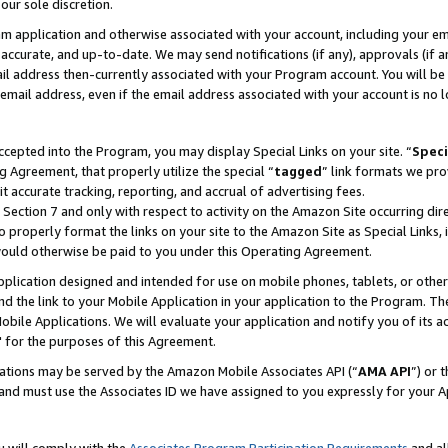
our sole discretion.
ram application and otherwise associated with your account, including your e
te, accurate, and up-to-date. We may send notifications (if any), approvals (if
 address then-currently associated with your Program account. You will be d
mail address, even if the email address associated with your account is no l
cepted into the Program, you may display Special Links on your site. “
Speci
g Agreement, that properly utilize the special “
tagged
” link formats we pro
it accurate tracking, reporting, and accrual of advertising fees.
 Section 7 and only with respect to activity on the Amazon Site occurring dir
to properly format the links on your site to the Amazon Site as Special Links, 
would otherwise be paid to you under this Operating Agreement.
 application designed and intended for use on mobile phones, tablets, or othe
d the link to your Mobile Application in your application to the Program. The
obile Applications. We will evaluate your application and notify you of its ac
 for the purposes of this Agreement.
cations may be served by the Amazon Mobile Associates API (“
AMA API
”) or 
and must use the Associates ID we have assigned to you expressly for your 