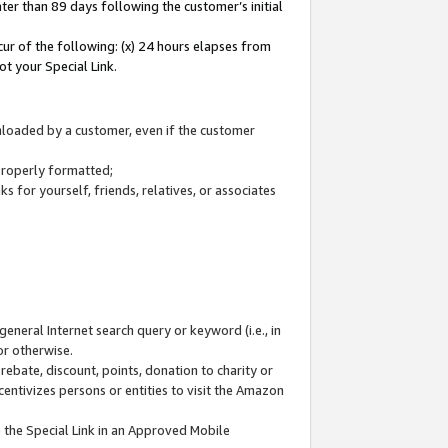
ter than 89 days following the customer’s initial
cur of the following: (x) 24 hours elapses from
ot your Special Link.
wnloaded by a customer, even if the customer
 properly formatted;
 for yourself, friends, relatives, or associates
general Internet search query or keyword (i.e., in
or otherwise.
ebate, discount, points, donation to charity or
centivizes persons or entities to visit the Amazon
 the Special Link in an Approved Mobile