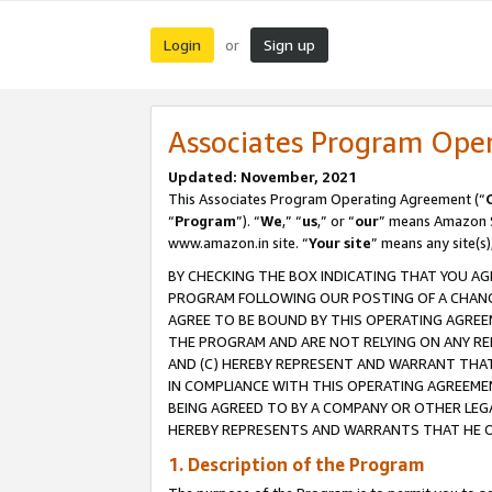
Login
Sign up
or
Associates Program Ope
Updated: November, 2021
This Associates Program Operating Agreement (“
“
Program
”). “
We
,” “
us
,” or “
our
” means Amazon Se
www.amazon.in site. “
Your site
” means any site(s)
BY CHECKING THE BOX INDICATING THAT YOU AG
PROGRAM FOLLOWING OUR POSTING OF A CHANGE
AGREE TO BE BOUND BY THIS OPERATING AGREEM
THE PROGRAM AND ARE NOT RELYING ON ANY RE
AND (C) HEREBY REPRESENT AND WARRANT THAT 
IN COMPLIANCE WITH THIS OPERATING AGREEME
BEING AGREED TO BY A COMPANY OR OTHER LEG
HEREBY REPRESENTS AND WARRANTS THAT HE OR
1. Description of the Program