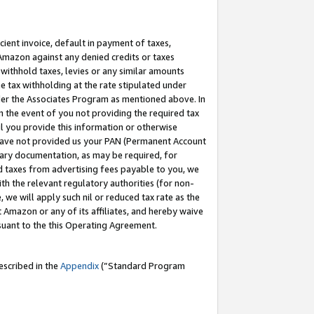
cient invoice, default in payment of taxes,
 Amazon against any denied credits or taxes
withhold taxes, levies or any similar amounts
me tax withholding at the rate stipulated under
der the Associates Program as mentioned above. In
n the event of you not providing the required tax
il you provide this information or otherwise
r have not provided us your PAN (Permanent Account
ssary documentation, as may be required, for
ld taxes from advertising fees payable to you, we
ith the relevant regulatory authorities (for non-
, we will apply such nil or reduced tax rate as the
 Amazon or any of its affiliates, and hereby waive
rsuant to the this Operating Agreement.
escribed in the
Appendix
(”Standard Program