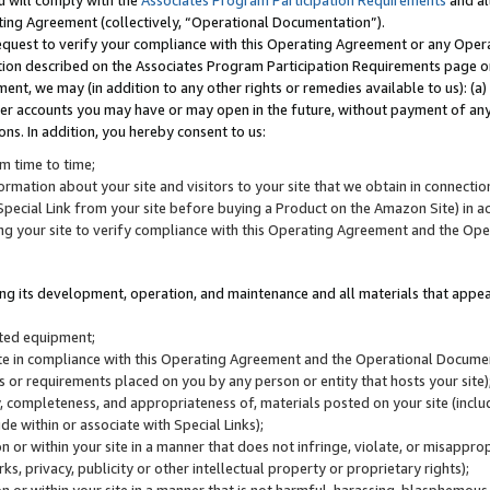
u will comply with the
Associates Program Participation Requirements
and al
ting Agreement (collectively, “Operational Documentation”).
request to verify your compliance with this Operating Agreement or any Oper
ction described on the Associates Program Participation Requirements page 
nt, we may (in addition to any other rights or remedies available to us): (a
her accounts you may have or may open in the future, without payment of any 
ons. In addition, you hereby consent to us:
m time to time;
ormation about your site and visitors to your site that we obtain in connection 
pecial Link from your site before buying a Product on the Amazon Site) in 
ing your site to verify compliance with this Operating Agreement and the Op
ding its development, operation, and maintenance and all materials that appear
lated equipment;
site in compliance with this Operating Agreement and the Operational Docu
ns or requirements placed on you by any person or entity that hosts your site)
, completeness, and appropriateness of, materials posted on your site (inclu
e within or associate with Special Links);
on or within your site in a manner that does not infringe, violate, or misappro
s, privacy, publicity or other intellectual property or proprietary rights);
 on or within your site in a manner that is not harmful, harassing, blasphemo