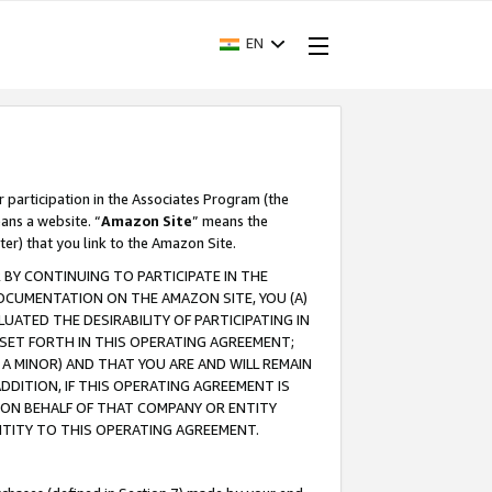
EN
r participation in the Associates Program (the
ans a website. “
Amazon Site
” means the
ter) that you link to the Amazon Site.
BY CONTINUING TO PARTICIPATE IN THE
OCUMENTATION ON THE AMAZON SITE, YOU (A)
ATED THE DESIRABILITY OF PARTICIPATING IN
SET FORTH IN THIS OPERATING AGREEMENT;
A MINOR) AND THAT YOU ARE AND WILL REMAIN
 ADDITION, IF THIS OPERATING AGREEMENT IS
 ON BEHALF OF THAT COMPANY OR ENTITY
NTITY TO THIS OPERATING AGREEMENT.