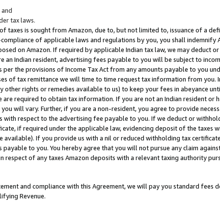
; and
er tax laws.
 of taxes is sought from Amazon, due to, but not limited to, issuance of a defi
on-compliance of applicable laws and regulations by you, you shall indemnify
posed on Amazon. If required by applicable Indian tax law, we may deduct or 
e an Indian resident, advertising fees payable to you will be subject to inco
 as per the provisions of Income Tax Act from any amounts payable to you un
s of tax remittance we will time to time request tax information from you. I
ny other rights or remedies available to us) to keep your fees in abeyance unt
 are required to obtain tax information. If you are not an Indian resident o
 you will vary. Further, if you are a non-resident, you agree to provide nece
s with respect to the advertising fee payable to you. If we deduct or withho
ficate, if required under the applicable law, evidencing deposit of the taxes w
available). If you provide us with a nil or reduced withholding tax certificate
s payable to you. You hereby agree that you will not pursue any claim against
 in respect of any taxes Amazon deposits with a relevant taxing authority pu
tatement and compliance with this Agreement, we will pay you standard fees d
lifying Revenue.