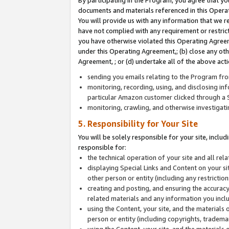
By participating in the Program, you agree that yo
documents and materials referenced in this Opera
You will provide us with any information that we 
have not complied with any requirement or restri
you have otherwise violated this Operating Agreeme
under this Operating Agreement,; (b) close any ot
Agreement, ; or (d) undertake all of the above acti
sending you emails relating to the Program fro
monitoring, recording, using, and disclosing inf
particular Amazon customer clicked through a S
monitoring, crawling, and otherwise investigat
5. Responsibility for Your Site
You will be solely responsible for your site, inclu
responsible for:
the technical operation of your site and all re
displaying Special Links and Content on your 
other person or entity (including any restrictio
creating and posting, and ensuring the accuracy
related materials and any information you includ
using the Content, your site, and the materials 
person or entity (including copyrights, trademark
using the Content, your site, and the materials