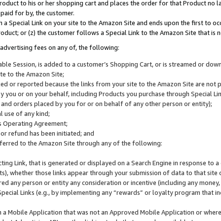
roduct to his or her shopping cart and places the order for that Product no la
 paid for by, the customer.
 a Special Link on your site to the Amazon Site and ends upon the first to oc
roduct; or (z) the customer follows a Special Link to the Amazon Site that is n
advertising fees on any of, the following:
icable Session, is added to a customer’s Shopping Cart, or is streamed or do
ite to the Amazon Site;
cked or reported because the links from your site to the Amazon Site are not
 you or on your behalf, including Products you purchase through Special Links
, and orders placed by you for or on behalf of any other person or entity);
 use of any kind;
is Operating Agreement;
 or refund has been initiated; and
ferred to the Amazon Site through any of the following:
cting Link, that is generated or displayed on a Search Engine in response to a 
lts), whether those links appear through your submission of data to that site 
d any person or entity any consideration or incentive (including any money, r
Special Links (e.g., by implementing any “rewards” or loyalty program that in
n a Mobile Application that was not an Approved Mobile Application or where