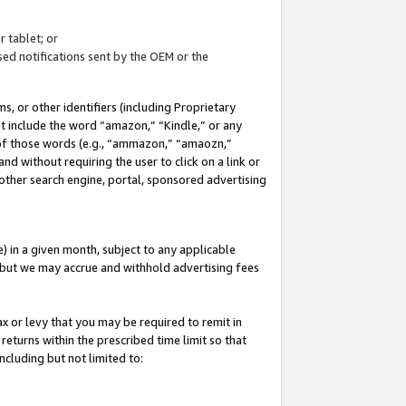
 tablet; or
ed notifications sent by the OEM or the
 or other identifiers (including Proprietary
at include the word “amazon,” “Kindle,” or any
y of those words (e.g., “ammazon,” “amaozn,”
nd without requiring the user to click on a link or
other search engine, portal, sponsored advertising
 in a given month, subject to any applicable
but we may accrue and withhold advertising fees
ax or levy that you may be required to remit in
 returns within the prescribed time limit so that
ncluding but not limited to: