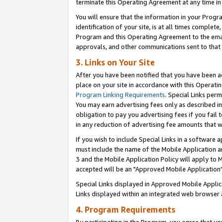
terminate this Operating Agreement at any time in 
You will ensure that the information in your Prog
identification of your site, is at all times comple
Program and this Operating Agreement to the email
approvals, and other communications sent to that e
3. Links on Your Site
After you have been notified that you have been ac
place on your site in accordance with this Operatin
Program Linking Requirements
. Special Links perm
You may earn advertising fees only as described in
obligation to pay you advertising fees if you fail 
in any reduction of advertising fee amounts that 
If you wish to include Special Links in a software
must include the name of the Mobile Application an
3 and the Mobile Application Policy will apply to M
accepted will be an "Approved Mobile Application"
Special Links displayed in Approved Mobile Appli
Links displayed within an integrated web browser 
4. Program Requirements