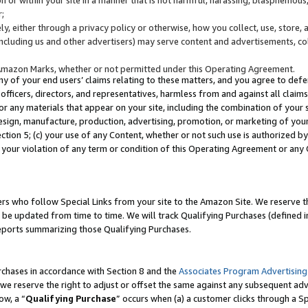
;
y, either through a privacy policy or otherwise, how you collect, use, store, 
(including us and other advertisers) may serve content and advertisements, co
Amazon Marks, whether or not permitted under this Operating Agreement.
any of your end users’ claims relating to these matters, and you agree to defen
officers, directors, and representatives, harmless from and against all claims,
e or any materials that appear on your site, including the combination of your 
esign, manufacture, production, advertising, promotion, or marketing of your 
Section 5; (c) your use of any Content, whether or not such use is authorized 
 your violation of any term or condition of this Operating Agreement or any
s who follow Special Links from your site to the Amazon Site. We reserve th
be updated from time to time. We will track Qualifying Purchases (defined in
reports summarizing those Qualifying Purchases.
rchases in accordance with Section 8 and the
Associates Program Advertising
e reserve the right to adjust or offset the same against any subsequent adv
ow, a “
Qualifying Purchase
” occurs when (a) a customer clicks through a Sp