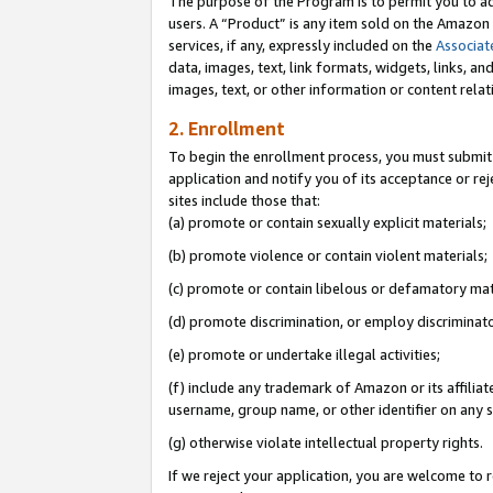
The purpose of the Program is to permit you to ad
users. A “Product” is any item sold on the Amazon S
services, if any, expressly included on the
Associat
data, images, text, link formats, widgets, links, a
images, text, or other information or content rela
2. Enrollment
To begin the enrollment process, you must submit 
application and notify you of its acceptance or rej
sites include those that:
(a) promote or contain sexually explicit materials;
(b) promote violence or contain violent materials;
(c) promote or contain libelous or defamatory mat
(d) promote discrimination, or employ discriminatory
(e) promote or undertake illegal activities;
(f) include any trademark of Amazon or its affiliat
username, group name, or other identifier on any s
(g) otherwise violate intellectual property rights.
If we reject your application, you are welcome to 