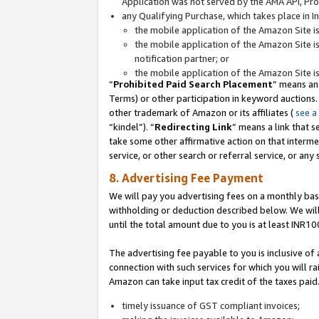
Application was not served by the AMA API, Prod
any Qualifying Purchase, which takes place in I
the mobile application of the Amazon Site i
the mobile application of the Amazon Site i
notification partner; or
the mobile application of the Amazon Site i
“
Prohibited Paid Search Placement
” means an
Terms) or other participation in keyword auctions.
other trademark of Amazon or its affiliates (
see a
“kindel”). “
Redirecting Link
” means a link that s
take some other affirmative action on that interme
service, or other search or referral service, or any 
8. Advertising Fee Payment
We will pay you advertising fees on a monthly bas
withholding or deduction described below. We wil
until the total amount due to you is at least INR10
The advertising fee payable to you is inclusive of 
connection with such services for which you will rai
Amazon can take input tax credit of the taxes paid
timely issuance of GST compliant invoices;