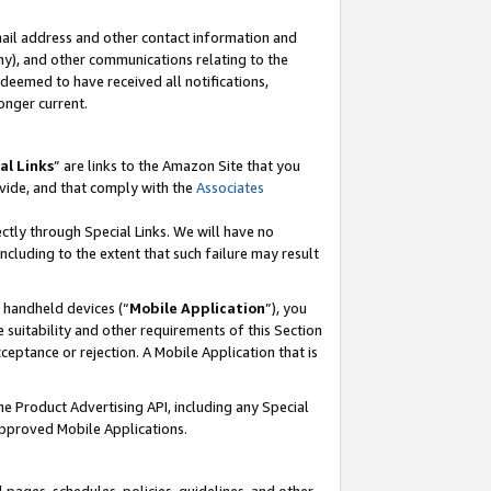
mail address and other contact information and
 any), and other communications relating to the
eemed to have received all notifications,
onger current.
al Links
” are links to the Amazon Site that you
vide, and that comply with the
Associates
ectly through Special Links. We will have no
including to the extent that such failure may result
r handheld devices (“
Mobile Application
”), you
 suitability and other requirements of this Section
ceptance or rejection. A Mobile Application that is
the Product Advertising API, including any Special
Approved Mobile Applications.