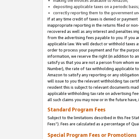
making the invoices available to Amazon;
depositing applicable taxes on a periodic basis
correctly reporting them to the government und
If at any time credit of taxes is denied or payment
inappropriate reporting in the returns filed or n
recovered as well as any interest and penalties im
from the advertising fees payable to you. If you ar
applicable law. We will deduct or withhold taxes
order to process your payment and for the purpose
information, we reserve the right (in addition to a
satisfy us that you are not a person from whom we
Number), the rate of tax withholding applicable to
Amazon to satisfy any reporting or any obligation
will issue to you the relevant withholding tax certi
resident this is subject to relevant documents made 
applicable withholding tax rate on advertising fee
all such claims you may now or in the future have,
Standard Program Fees
Subject to the limitations described in this Fee S
Fees”). Fees are calculated as a percentage of Qua
Special Program Fees or Promotions