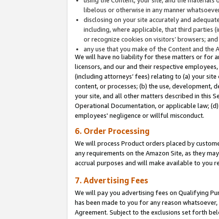
libelous or otherwise in any manner whatsoever
disclosing on your site accurately and adequatel
including, where applicable, that third parties 
or recognize cookies on visitors’ browsers; and
any use that you make of the Content and the 
We will have no liability for these matters or for 
licensors, and our and their respective employees, 
(including attorneys’ fees) relating to (a) your sit
content, or processes; (b) the use, development, d
your site, and all other matters described in this 
Operational Documentation, or applicable law; (d)
employees' negligence or willful misconduct.
6. Order Processing
We will process Product orders placed by customer
any requirements on the Amazon Site, as they may 
accrual purposes and will make available to you 
7. Advertising Fees
We will pay you advertising fees on Qualifying Pu
has been made to you for any reason whatsoever, w
Agreement. Subject to the exclusions set forth bel