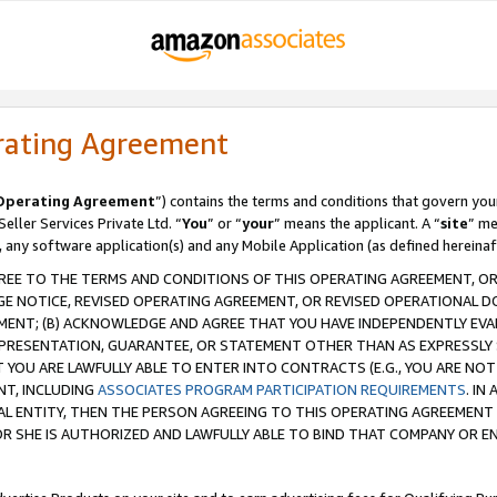
rating Agreement
Operating Agreement
”) contains the terms and conditions that govern you
ller Services Private Ltd. “
You
” or “
your
” means the applicant. A “
site
” me
, any software application(s) and any Mobile Application (as defined hereinaf
REE TO THE TERMS AND CONDITIONS OF THIS OPERATING AGREEMENT, OR 
 NOTICE, REVISED OPERATING AGREEMENT, OR REVISED OPERATIONAL D
ENT; (B) ACKNOWLEDGE AND AGREE THAT YOU HAVE INDEPENDENTLY EVALU
PRESENTATION, GUARANTEE, OR STATEMENT OTHER THAN AS EXPRESSLY 
YOU ARE LAWFULLY ABLE TO ENTER INTO CONTRACTS (E.G., YOU ARE NOT 
NT, INCLUDING
ASSOCIATES PROGRAM PARTICIPATION REQUIREMENTS
. IN
AL ENTITY, THEN THE PERSON AGREEING TO THIS OPERATING AGREEMENT
 SHE IS AUTHORIZED AND LAWFULLY ABLE TO BIND THAT COMPANY OR E