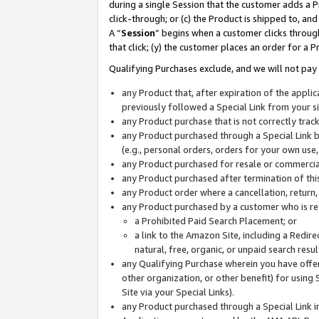
during a single Session that the customer adds a P
click-through; or (c) the Product is shipped to, and
A “
Session
” begins when a customer clicks through
that click; (y) the customer places an order for a P
Qualifying Purchases exclude, and we will not pay 
any Product that, after expiration of the appl
previously followed a Special Link from your s
any Product purchase that is not correctly tra
any Product purchased through a Special Link by
(e.g., personal orders, orders for your own use
any Product purchased for resale or commercial
any Product purchased after termination of th
any Product order where a cancellation, return,
any Product purchased by a customer who is re
a Prohibited Paid Search Placement; or
a link to the Amazon Site, including a Redire
natural, free, organic, or unpaid search resu
any Qualifying Purchase wherein you have offere
other organization, or other benefit) for using 
Site via your Special Links).
any Product purchased through a Special Link i