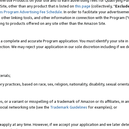
vertise Products on your site and to earn advertising fees for Qualifying Pu
ite, other than any product that is listed on
this page
(collectively, “
Exclud
es Program Advertising Fee Schedule
. In order to facilitate your advertise
nd other linking tools, and other information in connection with the Program (
ting to products offered on any site other than the Amazon Site.
a complete and accurate Program application. You must identify your site in 
ection. We may reject your application in our sole discretion including if we d
erials;
 practices, based on race, sex, religion, nationality, disability, sexual orienta
es, or a variant or misspelling of a trademark of Amazon or its affiliates, i
ocial networking site (see the
Trademark Guidelines
for examples); or
reapply at any time. However, if we accept your application and we later dete