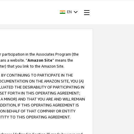
EN
r participation in the Associates Program (the
ans a website. “
Amazon Site
” means the
ter) that you link to the Amazon Site.
BY CONTINUING TO PARTICIPATE IN THE
OCUMENTATION ON THE AMAZON SITE, YOU (A)
ATED THE DESIRABILITY OF PARTICIPATING IN
SET FORTH IN THIS OPERATING AGREEMENT;
A MINOR) AND THAT YOU ARE AND WILL REMAIN
 ADDITION, IF THIS OPERATING AGREEMENT IS
 ON BEHALF OF THAT COMPANY OR ENTITY
NTITY TO THIS OPERATING AGREEMENT.