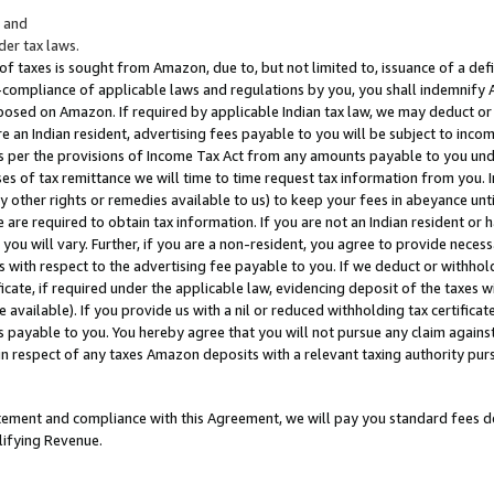
; and
er tax laws.
 of taxes is sought from Amazon, due to, but not limited to, issuance of a defi
on-compliance of applicable laws and regulations by you, you shall indemnify
posed on Amazon. If required by applicable Indian tax law, we may deduct or 
e an Indian resident, advertising fees payable to you will be subject to inco
 as per the provisions of Income Tax Act from any amounts payable to you un
s of tax remittance we will time to time request tax information from you. I
ny other rights or remedies available to us) to keep your fees in abeyance unt
 are required to obtain tax information. If you are not an Indian resident o
 you will vary. Further, if you are a non-resident, you agree to provide nece
s with respect to the advertising fee payable to you. If we deduct or withho
ficate, if required under the applicable law, evidencing deposit of the taxes w
available). If you provide us with a nil or reduced withholding tax certificate
s payable to you. You hereby agree that you will not pursue any claim against
 in respect of any taxes Amazon deposits with a relevant taxing authority pu
tatement and compliance with this Agreement, we will pay you standard fees d
lifying Revenue.