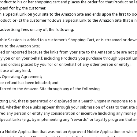
roduct to his or her shopping cart and places the order for that Product no la
 paid for by, the customer.
 a Special Link on your site to the Amazon Site and ends upon the first to oc
roduct; or (z) the customer follows a Special Link to the Amazon Site that is n
advertising fees on any of, the following:
icable Session, is added to a customer’s Shopping Cart, or is streamed or do
ite to the Amazon Site;
cked or reported because the links from your site to the Amazon Site are not
 you or on your behalf, including Products you purchase through Special Links
, and orders placed by you for or on behalf of any other person or entity);
 use of any kind;
is Operating Agreement;
 or refund has been initiated; and
ferred to the Amazon Site through any of the following:
cting Link, that is generated or displayed on a Search Engine in response to a 
lts), whether those links appear through your submission of data to that site 
d any person or entity any consideration or incentive (including any money, r
Special Links (e.g., by implementing any “rewards” or loyalty program that in
n a Mobile Application that was not an Approved Mobile Application or where