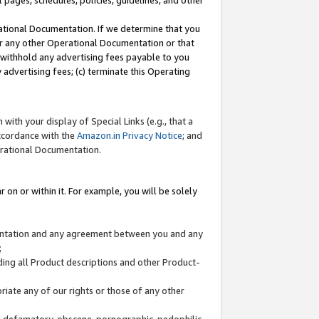
l pages, schedules, policies, guidelines, and other
ational Documentation. If we determine that you
or any other Operational Documentation or that
) withhold any advertising fees payable to you
advertising fees; (c) terminate this Operating
with your display of Special Links (e.g., that a
accordance with the
Amazon.in Privacy Notice
; and
erational Documentation.
 on or within it. For example, you will be solely
mentation and any agreement between you and any
;
ding all Product descriptions and other Product-
priate any of our rights or those of any other
us, defamatory, obscene, pornographic, pedophilic,