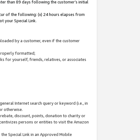
ter than 89 days following the customer’s initial
cur of the following: (x) 24 hours elapses from
ot your Special Link.
wnloaded by a customer, even if the customer
 properly formatted;
 for yourself, friends, relatives, or associates
general Internet search query or keyword (i.e., in
or otherwise.
ebate, discount, points, donation to charity or
centivizes persons or entities to visit the Amazon
 the Special Link in an Approved Mobile