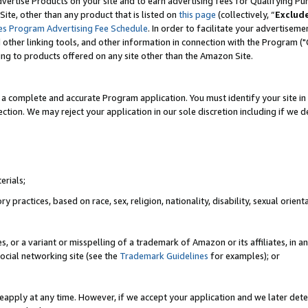
vertise Products on your site and to earn advertising fees for Qualifying Pu
ite, other than any product that is listed on
this page
(collectively, “
Exclud
es Program Advertising Fee Schedule
. In order to facilitate your advertise
nd other linking tools, and other information in connection with the Program (
ting to products offered on any site other than the Amazon Site.
a complete and accurate Program application. You must identify your site in 
ection. We may reject your application in our sole discretion including if we d
erials;
 practices, based on race, sex, religion, nationality, disability, sexual orienta
es, or a variant or misspelling of a trademark of Amazon or its affiliates, i
ocial networking site (see the
Trademark Guidelines
for examples); or
reapply at any time. However, if we accept your application and we later dete