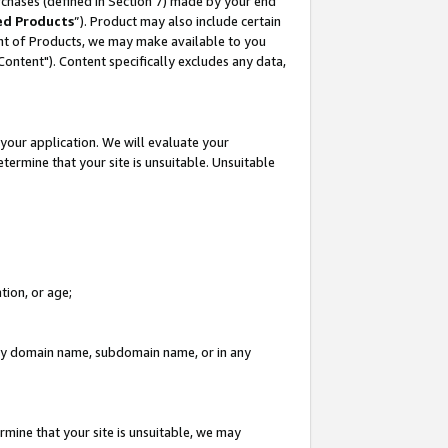
rchases (defined in Section 7) made by your end
ed Products
”). Product may also include certain
ment of Products, we may make available to you
"Content"). Content specifically excludes any data,
your application. We will evaluate your
etermine that your site is unsuitable. Unsuitable
tion, or age;
n any domain name, subdomain name, or in any
rmine that your site is unsuitable, we may