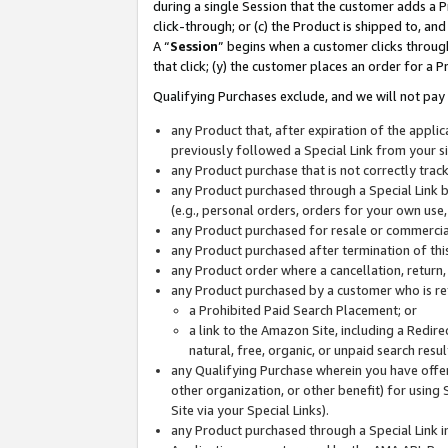
during a single Session that the customer adds a P
click-through; or (c) the Product is shipped to, and
A “
Session
” begins when a customer clicks through
that click; (y) the customer places an order for a P
Qualifying Purchases exclude, and we will not pay 
any Product that, after expiration of the appl
previously followed a Special Link from your s
any Product purchase that is not correctly tra
any Product purchased through a Special Link by
(e.g., personal orders, orders for your own use
any Product purchased for resale or commercial
any Product purchased after termination of th
any Product order where a cancellation, return,
any Product purchased by a customer who is re
a Prohibited Paid Search Placement; or
a link to the Amazon Site, including a Redire
natural, free, organic, or unpaid search resu
any Qualifying Purchase wherein you have offere
other organization, or other benefit) for using 
Site via your Special Links).
any Product purchased through a Special Link i