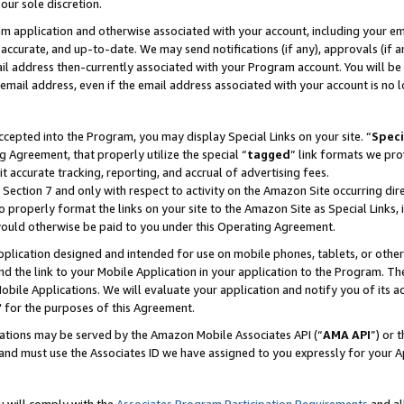
our sole discretion.
ram application and otherwise associated with your account, including your e
te, accurate, and up-to-date. We may send notifications (if any), approvals (if
 address then-currently associated with your Program account. You will be d
mail address, even if the email address associated with your account is no l
cepted into the Program, you may display Special Links on your site. “
Speci
g Agreement, that properly utilize the special “
tagged
” link formats we pro
it accurate tracking, reporting, and accrual of advertising fees.
 Section 7 and only with respect to activity on the Amazon Site occurring dir
to properly format the links on your site to the Amazon Site as Special Links, 
would otherwise be paid to you under this Operating Agreement.
 application designed and intended for use on mobile phones, tablets, or othe
d the link to your Mobile Application in your application to the Program. The
obile Applications. We will evaluate your application and notify you of its ac
 for the purposes of this Agreement.
cations may be served by the Amazon Mobile Associates API (“
AMA API
”) or 
and must use the Associates ID we have assigned to you expressly for your 