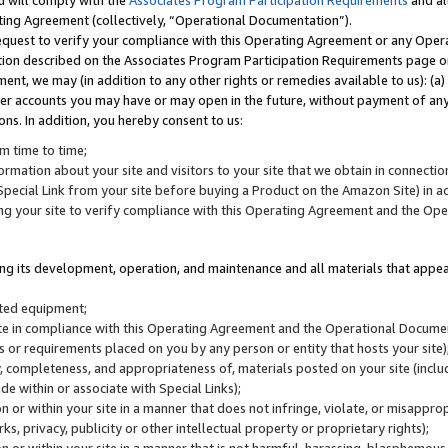
u will comply with the
Associates Program Participation Requirements
and al
ting Agreement (collectively, “Operational Documentation”).
request to verify your compliance with this Operating Agreement or any Oper
ction described on the Associates Program Participation Requirements page 
nt, we may (in addition to any other rights or remedies available to us): (a
her accounts you may have or may open in the future, without payment of any 
ons. In addition, you hereby consent to us:
m time to time;
ormation about your site and visitors to your site that we obtain in connection 
pecial Link from your site before buying a Product on the Amazon Site) in 
ing your site to verify compliance with this Operating Agreement and the Op
ding its development, operation, and maintenance and all materials that appear
lated equipment;
site in compliance with this Operating Agreement and the Operational Docu
ns or requirements placed on you by any person or entity that hosts your site)
, completeness, and appropriateness of, materials posted on your site (inclu
e within or associate with Special Links);
on or within your site in a manner that does not infringe, violate, or misappro
s, privacy, publicity or other intellectual property or proprietary rights);
 on or within your site in a manner that is not harmful, harassing, blasphemo