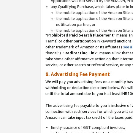
Application was not served by the AMA API, Prod
any Qualifying Purchase, which takes place in I
the mobile application of the Amazon Site i
the mobile application of the Amazon Site i
notification partner; or
the mobile application of the Amazon Site i
“
Prohibited Paid Search Placement
” means an
Terms) or other participation in keyword auctions.
other trademark of Amazon or its affiliates (
see a
“kindel”). “
Redirecting Link
” means a link that s
take some other affirmative action on that interme
service, or other search or referral service, or any 
8. Advertising Fee Payment
We will pay you advertising fees on a monthly bas
withholding or deduction described below. We wil
until the total amount due to you is at least INR10
The advertising fee payable to you is inclusive of 
connection with such services for which you will rai
Amazon can take input tax credit of the taxes paid
timely issuance of GST compliant invoices;