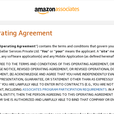
rating Agreement
Operating Agreement
”) contains the terms and conditions that govern you
ller Services Private Ltd. “
You
” or “
your
” means the applicant. A “
site
” me
, any software application(s) and any Mobile Application (as defined hereinaf
REE TO THE TERMS AND CONDITIONS OF THIS OPERATING AGREEMENT, OR 
 NOTICE, REVISED OPERATING AGREEMENT, OR REVISED OPERATIONAL D
ENT; (B) ACKNOWLEDGE AND AGREE THAT YOU HAVE INDEPENDENTLY EVALU
PRESENTATION, GUARANTEE, OR STATEMENT OTHER THAN AS EXPRESSLY 
YOU ARE LAWFULLY ABLE TO ENTER INTO CONTRACTS (E.G., YOU ARE NOT 
NT, INCLUDING
ASSOCIATES PROGRAM PARTICIPATION REQUIREMENTS
. IN
AL ENTITY, THEN THE PERSON AGREEING TO THIS OPERATING AGREEMENT
 SHE IS AUTHORIZED AND LAWFULLY ABLE TO BIND THAT COMPANY OR E