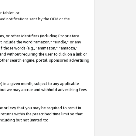
 tablet; or
ed notifications sent by the OEM or the
 or other identifiers (including Proprietary
at include the word “amazon,” “Kindle,” or any
y of those words (e.g., “ammazon,” “amaozn,”
nd without requiring the user to click on a link or
other search engine, portal, sponsored advertising
 in a given month, subject to any applicable
but we may accrue and withhold advertising fees
ax or levy that you may be required to remit in
 returns within the prescribed time limit so that
ncluding but not limited to: