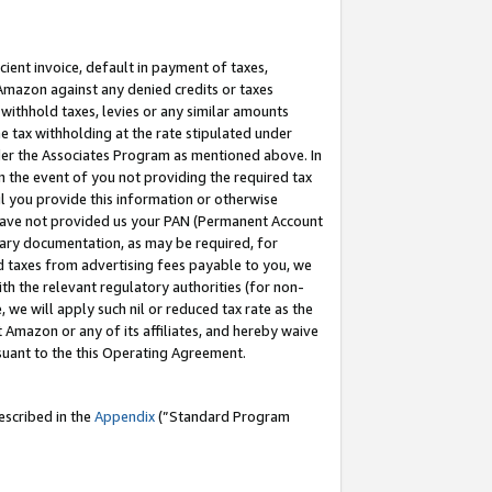
cient invoice, default in payment of taxes,
 Amazon against any denied credits or taxes
withhold taxes, levies or any similar amounts
me tax withholding at the rate stipulated under
der the Associates Program as mentioned above. In
n the event of you not providing the required tax
il you provide this information or otherwise
r have not provided us your PAN (Permanent Account
ssary documentation, as may be required, for
ld taxes from advertising fees payable to you, we
ith the relevant regulatory authorities (for non-
, we will apply such nil or reduced tax rate as the
 Amazon or any of its affiliates, and hereby waive
rsuant to the this Operating Agreement.
escribed in the
Appendix
(”Standard Program