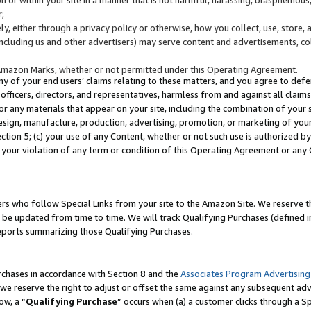
;
y, either through a privacy policy or otherwise, how you collect, use, store, 
(including us and other advertisers) may serve content and advertisements, co
Amazon Marks, whether or not permitted under this Operating Agreement.
any of your end users’ claims relating to these matters, and you agree to defen
officers, directors, and representatives, harmless from and against all claims,
e or any materials that appear on your site, including the combination of your 
esign, manufacture, production, advertising, promotion, or marketing of your 
Section 5; (c) your use of any Content, whether or not such use is authorized 
 your violation of any term or condition of this Operating Agreement or any
s who follow Special Links from your site to the Amazon Site. We reserve th
be updated from time to time. We will track Qualifying Purchases (defined in
reports summarizing those Qualifying Purchases.
rchases in accordance with Section 8 and the
Associates Program Advertising
e reserve the right to adjust or offset the same against any subsequent adv
ow, a “
Qualifying Purchase
” occurs when (a) a customer clicks through a Sp