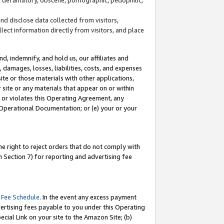
and disclose data collected from visitors,
llect information directly from visitors, and place
d, indemnify, and hold us, our affiliates and
 damages, losses, liabilities, costs, and expenses
site or those materials with other applications,
site or any materials that appear on or within
by or violates this Operating Agreement, any
 Operational Documentation; or (e) your or your
e right to reject orders that do not comply with
 Section 7) for reporting and advertising fee
 Fee Schedule
. In the event any excess payment
ertising fees payable to you under this Operating
ecial Link on your site to the Amazon Site; (b)