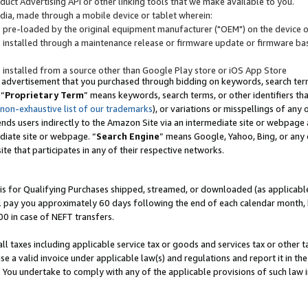
uct Advertising API or other linking tools that we make available to you.
ndia, made through a mobile device or tablet wherein:
s pre-loaded by the original equipment manufacturer ("OEM") on the device or
s installed through a maintenance release or firmware update or firmware bas
s installed from a source other than Google Play store or iOS App Store
 advertisement that you purchased through bidding on keywords, search terms,
 “
Proprietary Term
” means keywords, search terms, or other identifiers th
 non-exhaustive list of our trademarks
), or variations or misspellings of an
ends users indirectly to the Amazon Site via an intermediate site or webpage a
diate site or webpage. “
Search Engine
” means Google, Yahoo, Bing, or any 
site that participates in any of their respective networks.
is for Qualifying Purchases shipped, streamed, or downloaded (as applicable)
l pay you approximately 60 days following the end of each calendar month, 
00 in case of NEFT transfers.
all taxes including applicable service tax or goods and services tax or other t
se a valid invoice under applicable law(s) and regulations and report it in the
. You undertake to comply with any of the applicable provisions of such law i