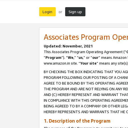
Login
Sign up
or
Associates Program Ope
Updated: November, 2021
This Associates Program Operating Agreement (“
“
Program
”). “
We
,” “
us
,” or “
our
” means Amazon Se
www.amazon.in site. “
Your site
” means any site(s)
BY CHECKING THE BOX INDICATING THAT YOU AG
PROGRAM FOLLOWING OUR POSTING OF A CHANGE
AGREE TO BE BOUND BY THIS OPERATING AGREEM
THE PROGRAM AND ARE NOT RELYING ON ANY RE
AND (C) HEREBY REPRESENT AND WARRANT THAT 
IN COMPLIANCE WITH THIS OPERATING AGREEME
BEING AGREED TO BY A COMPANY OR OTHER LEG
HEREBY REPRESENTS AND WARRANTS THAT HE OR
1. Description of the Program