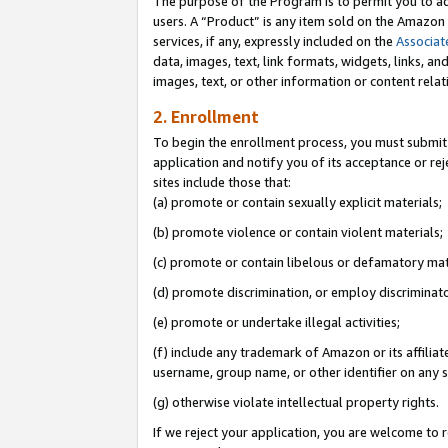
The purpose of the Program is to permit you to ad
users. A “Product” is any item sold on the Amazon S
services, if any, expressly included on the
Associat
data, images, text, link formats, widgets, links, a
images, text, or other information or content rela
2. Enrollment
To begin the enrollment process, you must submit 
application and notify you of its acceptance or rej
sites include those that:
(a) promote or contain sexually explicit materials;
(b) promote violence or contain violent materials;
(c) promote or contain libelous or defamatory mat
(d) promote discrimination, or employ discriminatory
(e) promote or undertake illegal activities;
(f) include any trademark of Amazon or its affiliat
username, group name, or other identifier on any s
(g) otherwise violate intellectual property rights.
If we reject your application, you are welcome to 