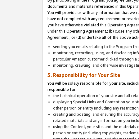
By participating in the Program, you agree that yo
documents and materials referenced in this Opera
You will provide us with any information that we 
have not complied with any requirement or restri
you have otherwise violated this Operating Agreeme
under this Operating Agreement,; (b) close any ot
Agreement, ; or (d) undertake all of the above acti
sending you emails relating to the Program fro
monitoring, recording, using, and disclosing inf
particular Amazon customer clicked through a S
monitoring, crawling, and otherwise investigat
5. Responsibility for Your Site
You will be solely responsible for your site, inclu
responsible for:
the technical operation of your site and all re
displaying Special Links and Content on your 
other person or entity (including any restrictio
creating and posting, and ensuring the accuracy
related materials and any information you includ
using the Content, your site, and the materials 
person or entity (including copyrights, trademark
using the Content, your site, and the materials