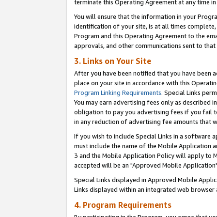
terminate this Operating Agreement at any time in 
You will ensure that the information in your Prog
identification of your site, is at all times comple
Program and this Operating Agreement to the email
approvals, and other communications sent to that e
3. Links on Your Site
After you have been notified that you have been ac
place on your site in accordance with this Operatin
Program Linking Requirements
. Special Links perm
You may earn advertising fees only as described in
obligation to pay you advertising fees if you fail 
in any reduction of advertising fee amounts that 
If you wish to include Special Links in a software
must include the name of the Mobile Application an
3 and the Mobile Application Policy will apply to M
accepted will be an "Approved Mobile Application"
Special Links displayed in Approved Mobile Appli
Links displayed within an integrated web browser 
4. Program Requirements