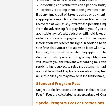
making the invoices available to Amazon;
depositing applicable taxes on a periodic basis
correctly reporting them to the government und
If at any time credit of taxes is denied or payment
inappropriate reporting in the returns filed or n
recovered as well as any interest and penalties im
from the advertising fees payable to you. If you ar
applicable law. We will deduct or withhold taxes
order to process your payment and for the purpose
information, we reserve the right (in addition to a
satisfy us that you are not a person from whom we
Number), the rate of tax withholding applicable to
Amazon to satisfy any reporting or any obligation
will issue to you the relevant withholding tax certi
resident this is subject to relevant documents made 
applicable withholding tax rate on advertising fee
all such claims you may now or in the future have,
Standard Program Fees
Subject to the limitations described in this Fee S
Fees”). Fees are calculated as a percentage of Qua
Special Program Fees or Promotions