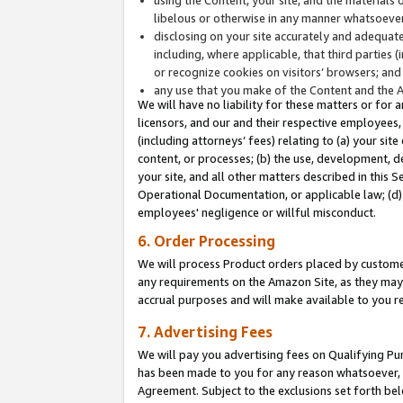
libelous or otherwise in any manner whatsoever
disclosing on your site accurately and adequatel
including, where applicable, that third parties 
or recognize cookies on visitors’ browsers; and
any use that you make of the Content and the 
We will have no liability for these matters or for 
licensors, and our and their respective employees, 
(including attorneys’ fees) relating to (a) your sit
content, or processes; (b) the use, development, d
your site, and all other matters described in this 
Operational Documentation, or applicable law; (d)
employees' negligence or willful misconduct.
6. Order Processing
We will process Product orders placed by customer
any requirements on the Amazon Site, as they may 
accrual purposes and will make available to you 
7. Advertising Fees
We will pay you advertising fees on Qualifying Pu
has been made to you for any reason whatsoever, w
Agreement. Subject to the exclusions set forth bel