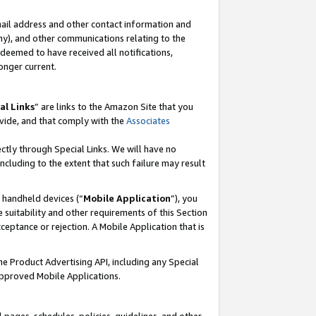
mail address and other contact information and
 any), and other communications relating to the
eemed to have received all notifications,
onger current.
al Links
” are links to the Amazon Site that you
vide, and that comply with the
Associates
ectly through Special Links. We will have no
including to the extent that such failure may result
r handheld devices (“
Mobile Application
”), you
 suitability and other requirements of this Section
ceptance or rejection. A Mobile Application that is
the Product Advertising API, including any Special
Approved Mobile Applications.