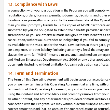
13. Compliance with Laws
In connection with your participation in the Program you will comply with
regulations, orders, licenses, permits, judgments, decisions, and other
to intimate us promptly on or prior to the execution date of this Oper
then you shall promptly furnish to us the copies of MSME Certificate ev
submitted by you, be obligated to extend the benefits provided under t
surrendered or you are otherwise made ineligible to take benefits as 
cancellation, withdrawal, surrender or ineligibility. If you fail to comp
as available to the MSME under the MSME Law. Further, in this regard, y
cost, expense, or other liability (including attorney’s fees) that may a
clause, the term: (a) “MSME” means a micro, small and medium enterpr
and Medium Enterprises Development Act, 2006 or any other applicable l
documents (including without limitation Udyam registration certificate
14. Term and Termination
The term of this Operating Agreement will begin upon our acceptance o
you or we may terminate this Operating Agreement at any time, with or 
termination of this Operating Agreement, any and all licenses you have
using the Content and Amazon Marks and promptly remove from your sit
all other Content, and any other materials provided or made available 
connection with the Program. We may withhold accrued unpaid advertisi
correct amount is paid (e.g., to account for any cancelations or returns