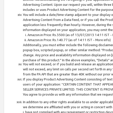
Advertising Content. Upon our request you will, within three b
includes or uses Product Advertising Content for the purpose 
You will include a date/time stamp adjacent to your display o
Advertising Content from a Data Feed, or if you call the Pro
application less frequently than hourly. However, during the
information displayed on your application, you may omit the
Amazon.in Price: Rs.3500 (as of 13/07/2013 14:11 IST - 
Amazon.in Price: Rs.140.77 (as of 14:11 IST - More info)
Additionally, you must either include the following disclaimer 
popup box, scripted popup, or other similar method: "Product 
change. Any price and availability information displayed on [
purchase of this product." In the above examples, "Details" 
You will not exceed, or if you build and release an application
will not exceed, any limit on calls per second set forth in any
from the PA API that are greater than 40K without our prior 
If you display Product Advertising Content consisting of text 
users of your application: “CERTAIN CONTENT THAT APPEA
SELLER SERVICES PRIVATE LIMITED. THIS CONTENT IS PROV
You agree to provide us with any information that we request 
In addition to any other rights available to us under applica
we determine are affiliated with you or acting in concert with
i. have not complied with any requirement or restriction descr