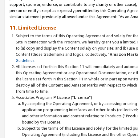
support, sponsor, endorse, or contribute to any charity or other cause),
person or entity except as expressly permitted by this Operating Agree
similar statement previously allowed under this Agreement: “As an Ama
11. Limited License
Subject to the terms of this Operating Agreement and solely for th
Site in connection with the Program, we hereby grant you a limited,
to (a) copy and display the Content solely on your site; and (b) us
Content (those trademarks and logos, collectively, “
Amazon Mark
Guidelines
.
All licenses set forth in this Section 11 will immediately and autom
this Operating Agreement or any Operational Documentation, or oth
the license set forth in this Section 11 in whole or in part upon wr
destroy all of the Content and Amazon Marks with respect to which t
from time to time.
Associates Program IP License (“
License
”)
By accepting the Operating Agreement, or by accessing or using t
application programming interfaces and other tools (collectively
and other information and content relating to Products (“
Produ
bound by this License.
Subject to the terms of this License and solely for the limited p
Operating Agreement (including this License and the other Opera