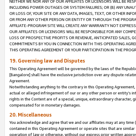
NEITHER WE NOR ANY OF OUR AFFILIATES OR LICENSORS WILL BE RES
INCLUDING POWER OUTAGES OR SYSTEM FAILURES; OR (B) ANY UNAU
OR LOSS OF, YOUR SITE OR ANY DATA, IMAGES, TEXT, OR OTHER IN
OR FROM ANY OTHER PERSON OR ENTITY OR THROUGH THE PROGRA
AFFILIATE-PROGRAM SITE WILL CREATE ANY WARRANTY NOT EXPRESS
OUR AFFILIATES OR LICENSORS WILL BE RESPONSIBLE FOR ANY COMP
LOSS OF PROSPECTIVE PROFITS OR REVENUE, ANTICIPATED SALES, G
COMMITMENTS BY YOU IN CONNECTION WITH THIS OPERATING AGREE
THIS OPERATING AGREEMENT OR YOUR PARTICIPATION IN THE PROG
19. Governing law and Disputes
This Operating Agreement will be governed by the laws of the Republic o
[Bangalore] shall have the exclusive jurisdiction over any dispute rela
Agreement.
Notwithstanding anything to the contrary in this Operating Agreement, w
actual or alleged infringement of our or any other person or entity’s i
rights in the Content are of a special, unique, extraordinary character,
compensated for in monetary damages.
20. Miscellaneous
You acknowledge and agree that we and our affiliates may at any time (d
contained in this Operating Agreement or operate sites that are simila
operation of law or otherwise, without our express prior written approva