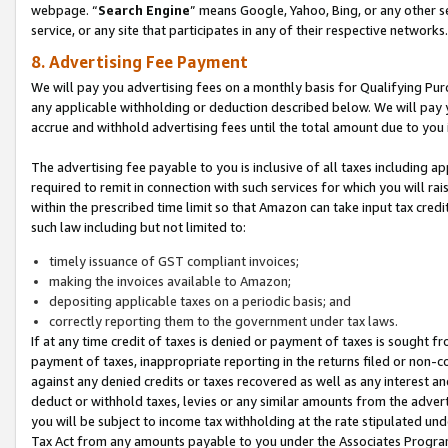
webpage. “
Search Engine
” means Google, Yahoo, Bing, or any other se
service, or any site that participates in any of their respective networks.
8. Advertising Fee Payment
We will pay you advertising fees on a monthly basis for Qualifying Pur
any applicable withholding or deduction described below. We will pay
accrue and withhold advertising fees until the total amount due to you 
The advertising fee payable to you is inclusive of all taxes including a
required to remit in connection with such services for which you will rai
within the prescribed time limit so that Amazon can take input tax cred
such law including but not limited to:
timely issuance of GST compliant invoices;
making the invoices available to Amazon;
depositing applicable taxes on a periodic basis; and
correctly reporting them to the government under tax laws.
If at any time credit of taxes is denied or payment of taxes is sought fr
payment of taxes, inappropriate reporting in the returns filed or non
against any denied credits or taxes recovered as well as any interest 
deduct or withhold taxes, levies or any similar amounts from the adverti
you will be subject to income tax withholding at the rate stipulated un
Tax Act from any amounts payable to you under the Associates Progra