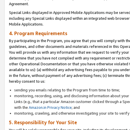
Agreement.
Special Links displayed in Approved Mobile Applications may be serve
including any Special Links displayed within an integrated web browse
Mobile Applications.
4. Program Requirements
By participating in the Program, you agree that you will comply with t
guidelines, and other documents and materials referenced in this Oper
You will provide us with any information that we request to verify yo
determine that you have not complied with any requirement or restrict
other Operational Documentation or that you have otherwise violated t
available to us): (a) withhold any advertising fees payable to you und
in the future, without payment of any advertising fees; (c) terminate th
hereby consent to us:
sending you emails relating to the Program from time to time;
monitoring, recording, using, and disclosing information about your s
Links (e.g., that a particular Amazon customer clicked through a Spe
with the
Amazon.in Privacy Notice
; and
monitoring, crawling, and otherwise investigating your site to ver
5. Responsibility for Your Site
You will be solely responsible for your site, including its development,