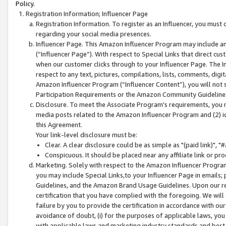
Policy.
Registration Information; Influencer Page
Registration Information. To register as an Influencer, you must
regarding your social media presences.
Influencer Page. This Amazon Influencer Program may include a
(“Influencer Page”). With respect to Special Links that direct cu
when our customer clicks through to your Influencer Page. The I
respect to any text, pictures, compilations, lists, comments, dig
Amazon Influencer Program (“Influencer Content”), you will not su
Participation Requirements or the Amazon Community Guideline
Disclosure. To meet the Associate Program's requirements, you mu
media posts related to the Amazon Influencer Program and (2) id
this Agreement.
Your link-level disclosure must be:
Clear. A clear disclosure could be as simple as "(paid link)",
Conspicuous. It should be placed near any affiliate link or pro
Marketing. Solely with respect to the Amazon Influencer Program
you may include Special Links,to your Influencer Page in emails
Guidelines, and the Amazon Brand Usage Guidelines. Upon our re
certification that you have complied with the foregoing. We will s
failure by you to provide the certification in accordance with our
avoidance of doubt, (i) for the purposes of applicable laws, you
with applicable laws and marketing industry standards and best