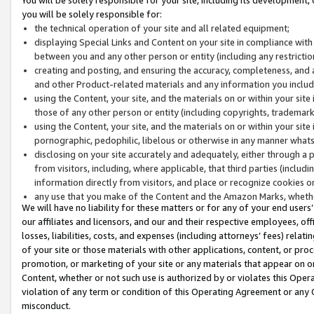
you will be solely responsible for:
the technical operation of your site and all related equipment;
displaying Special Links and Content on your site in compliance w
between you and any other person or entity (including any restrictio
creating and posting, and ensuring the accuracy, completeness, and a
and other Product-related materials and any information you include 
using the Content, your site, and the materials on or within your site
those of any other person or entity (including copyrights, trademarks,
using the Content, your site, and the materials on or within your si
pornographic, pedophilic, libelous or otherwise in any manner what
disclosing on your site accurately and adequately, either through a p
from visitors, including, where applicable, that third parties (inclu
information directly from visitors, and place or recognize cookies o
any use that you make of the Content and the Amazon Marks, wheth
We will have no liability for these matters or for any of your end users
our affiliates and licensors, and our and their respective employees, of
losses, liabilities, costs, and expenses (including attorneys’ fees) relat
of your site or those materials with other applications, content, or pro
promotion, or marketing of your site or any materials that appear on or w
Content, whether or not such use is authorized by or violates this Ope
violation of any term or condition of this Operating Agreement or any 
misconduct.