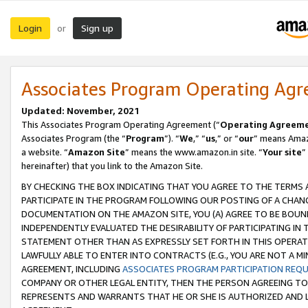
Login
Sign up
or
Associates Program Operating Ag
Updated: November, 2021
This Associates Program Operating Agreement (“
Operating Agreem
Associates Program (the “
Program
”). “
We
,” “
us
,” or “
our
” means Amazo
a website. “
Amazon Site
” means the www.amazon.in site. “
Your site
”
hereinafter) that you link to the Amazon Site.
BY CHECKING THE BOX INDICATING THAT YOU AGREE TO THE TERMS
PARTICIPATE IN THE PROGRAM FOLLOWING OUR POSTING OF A CHANG
DOCUMENTATION ON THE AMAZON SITE, YOU (A) AGREE TO BE BOUN
INDEPENDENTLY EVALUATED THE DESIRABILITY OF PARTICIPATING I
STATEMENT OTHER THAN AS EXPRESSLY SET FORTH IN THIS OPERAT
LAWFULLY ABLE TO ENTER INTO CONTRACTS (E.G., YOU ARE NOT A M
AGREEMENT, INCLUDING
ASSOCIATES PROGRAM PARTICIPATION REQ
COMPANY OR OTHER LEGAL ENTITY, THEN THE PERSON AGREEING TO
REPRESENTS AND WARRANTS THAT HE OR SHE IS AUTHORIZED AND L