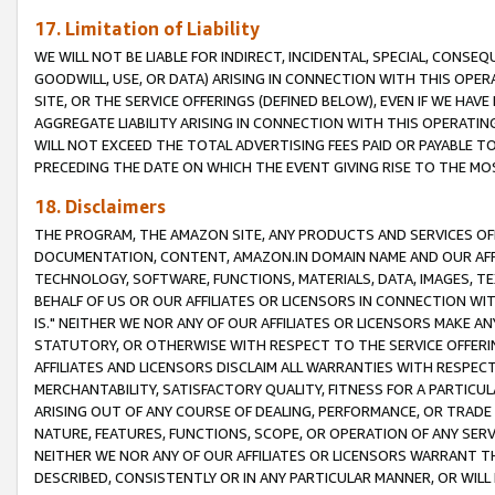
17. Limitation of Liability
WE WILL NOT BE LIABLE FOR INDIRECT, INCIDENTAL, SPECIAL, CONSE
GOODWILL, USE, OR DATA) ARISING IN CONNECTION WITH THIS OP
SITE, OR THE SERVICE OFFERINGS (DEFINED BELOW), EVEN IF WE HAV
AGGREGATE LIABILITY ARISING IN CONNECTION WITH THIS OPERATI
WILL NOT EXCEED THE TOTAL ADVERTISING FEES PAID OR PAYABLE 
PRECEDING THE DATE ON WHICH THE EVENT GIVING RISE TO THE MOS
18. Disclaimers
THE PROGRAM, THE AMAZON SITE, ANY PRODUCTS AND SERVICES OFF
DOCUMENTATION, CONTENT, AMAZON.IN DOMAIN NAME AND OUR AFFI
TECHNOLOGY, SOFTWARE, FUNCTIONS, MATERIALS, DATA, IMAGES, 
BEHALF OF US OR OUR AFFILIATES OR LICENSORS IN CONNECTION WI
IS." NEITHER WE NOR ANY OF OUR AFFILIATES OR LICENSORS MAKE 
STATUTORY, OR OTHERWISE WITH RESPECT TO THE SERVICE OFFERIN
AFFILIATES AND LICENSORS DISCLAIM ALL WARRANTIES WITH RESPECT
MERCHANTABILITY, SATISFACTORY QUALITY, FITNESS FOR A PARTIC
ARISING OUT OF ANY COURSE OF DEALING, PERFORMANCE, OR TRADE
NATURE, FEATURES, FUNCTIONS, SCOPE, OR OPERATION OF ANY SERVI
NEITHER WE NOR ANY OF OUR AFFILIATES OR LICENSORS WARRANT TH
DESCRIBED, CONSISTENTLY OR IN ANY PARTICULAR MANNER, OR WIL