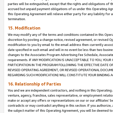
parties will be extinguished, except that the rights and obligations of t
accrued but unpaid payment obligations of us under this Operating Agr
this Operating Agreement will relieve either party for any liability for 
termination.
15. Modification
We may modify any of the terms and conditions contained in this Oper
discretion by posting a change notice, revised agreement, or revised 
modification to you by email to the email address then-currently associ
date specified in such email and will in no event be less than two busine
changes to the Associates Program Advertising Fee Schedule, Associa
requirements. IF ANY MODIFICATION IS UNACCEPTABLE TO YOU, YO
PARTICIPATION IN THE PROGRAM FOLLOWING THE EFFECTIVE DATE OF 
REVISED OPERATING AGREEMENT, OR REVISED OPERATIONAL DOCUMEN
REGARDING SUCH MODIFICATION) WILL CONSTITUTE YOUR BINDING 
16. Relationship of Parties
You and we are independent contractors, and nothing in this Operating
venture, agency, franchise, sales representative, or employment relation
make or accept any offers or representations on our or our affiliates’ b
contradicts or may contradict anything in this section. If you authorize, 
the subject matter of this Operating Agreement, you will be deemed to 