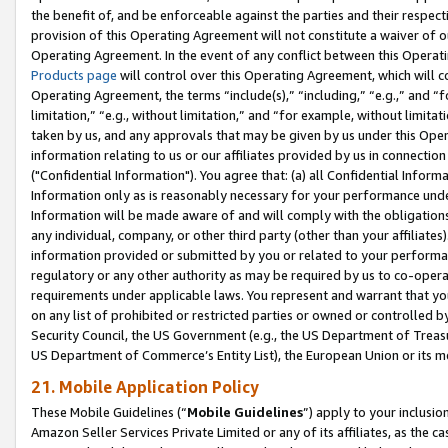
the benefit of, and be enforceable against the parties and their respec
provision of this Operating Agreement will not constitute a waiver of o
Operating Agreement. In the event of any conflict between this Opera
Products page
will control over this Operating Agreement, which will 
Operating Agreement, the terms “include(s),” “including,” “e.g.,” and “f
limitation,” “e.g., without limitation,” and “for example, without limi
taken by us, and any approvals that may be given by us under this Oper
information relating to us or our affiliates provided by us in connecti
("Confidential Information"). You agree that: (a) all Confidential Inform
Information only as is reasonably necessary for your performance und
Information will be made aware of and will comply with the obligations i
any individual, company, or other third party (other than your affiliates
information provided or submitted by you or related to your performan
regulatory or any other authority as may be required by us to co-operate
requirements under applicable laws. You represent and warrant that you 
on any list of prohibited or restricted parties or owned or controlled by
Security Council, the US Government (e.g., the US Department of Treasu
US Department of Commerce’s Entity List), the European Union or its m
21. Mobile Application Policy
These Mobile Guidelines (“
Mobile Guidelines
”) apply to your inclusio
Amazon Seller Services Private Limited or any of its affiliates, as the 