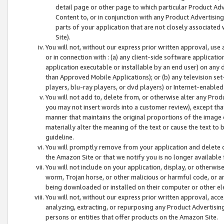
detail page or other page to which particular Product Adve
Content to, or in conjunction with any Product Advertising
parts of your application that are not closely associated
Site).
You will not, without our express prior written approval, use
or in connection with : (a) any client-side software applicati
application executable or installable by an end user) on any 
than Approved Mobile Applications); or (b) any television set-
players, blu-ray players, or dvd players) or Internet-enabled 
You will not add to, delete from, or otherwise alter any Prod
you may not insert words into a customer review), except tha
manner that maintains the original proportions of the image 
materially alter the meaning of the text or cause the text to 
guideline.
You will promptly remove from your application and delete o
the Amazon Site or that we notify you is no longer available 
You will not include on your application, display, or otherwi
worm, Trojan horse, or other malicious or harmful code, or a
being downloaded or installed on their computer or other ele
You will not, without our express prior written approval, acc
analyzing, extracting, or repurposing any Product Advertisin
persons or entities that offer products on the Amazon Site.