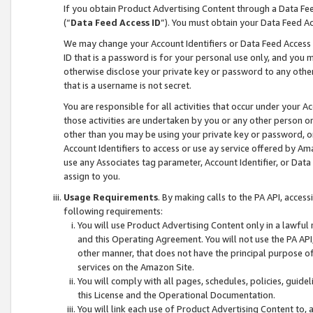
If you obtain Product Advertising Content through a Data F
(“
Data Feed Access ID
”). You must obtain your Data Feed A
We may change your Account Identifiers or Data Feed Access ID
ID that is a password is for your personal use only, and you mu
otherwise disclose your private key or password to any other p
that is a username is not secret.
You are responsible for all activities that occur under your A
those activities are undertaken by you or any other person o
other than you may be using your private key or password, or 
Account Identifiers to access or use ay service offered by 
use any Associates tag parameter, Account Identifier, or Data
assign to you.
Usage Requirements
. By making calls to the PA API, acces
following requirements:
You will use Product Advertising Content only in a lawful
and this Operating Agreement. You will not use the PA API,
other manner, that does not have the principal purpose o
services on the Amazon Site.
You will comply with all pages, schedules, policies, guide
this License and the Operational Documentation.
You will link each use of Product Advertising Content to,