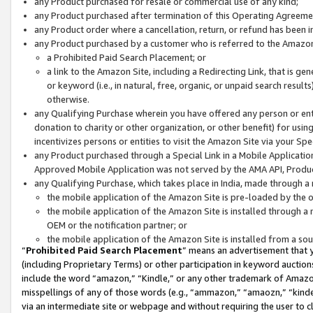
any Product purchased for resale or commercial use of any kind;
any Product purchased after termination of this Operating Agreeme
any Product order where a cancellation, return, or refund has been in
any Product purchased by a customer who is referred to the Amazon
a Prohibited Paid Search Placement; or
a link to the Amazon Site, including a Redirecting Link, that is g
or keyword (i.e., in natural, free, organic, or unpaid search resul
otherwise.
any Qualifying Purchase wherein you have offered any person or entit
donation to charity or other organization, or other benefit) for usi
incentivizes persons or entities to visit the Amazon Site via your Spec
any Product purchased through a Special Link in a Mobile Applicatio
Approved Mobile Application was not served by the AMA API, Product
any Qualifying Purchase, which takes place in India, made through a 
the mobile application of the Amazon Site is pre-loaded by the o
the mobile application of the Amazon Site is installed through a
OEM or the notification partner; or
the mobile application of the Amazon Site is installed from a so
“
Prohibited Paid Search Placement
” means an advertisement that y
(including Proprietary Terms) or other participation in keyword auctions
include the word “amazon,” “Kindle,” or any other trademark of Amazon 
misspellings of any of those words (e.g., “ammazon,” “amaozn,” “kindel
via an intermediate site or webpage and without requiring the user to cl