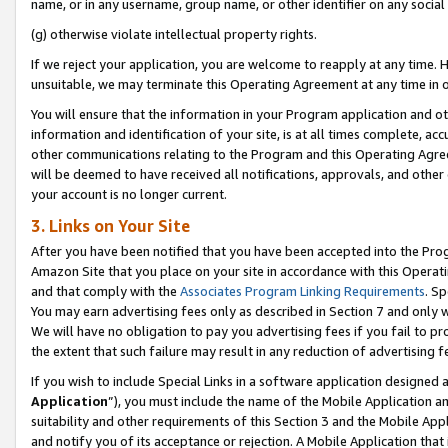
name, or in any username, group name, or other identifier on any social
(g) otherwise violate intellectual property rights.
If we reject your application, you are welcome to reapply at any time. 
unsuitable, we may terminate this Operating Agreement at any time in o
You will ensure that the information in your Program application and o
information and identification of your site, is at all times complete, ac
other communications relating to the Program and this Operating Agre
will be deemed to have received all notifications, approvals, and other
your account is no longer current.
3. Links on Your Site
After you have been notified that you have been accepted into the Prog
Amazon Site that you place on your site in accordance with this Operati
and that comply with the
Associates Program Linking Requirements
. Sp
You may earn advertising fees only as described in Section 7 and only w
We will have no obligation to pay you advertising fees if you fail to pr
the extent that such failure may result in any reduction of advertisin
If you wish to include Special Links in a software application designed
Application
”), you must include the name of the Mobile Application an
suitability and other requirements of this Section 3 and the Mobile Appl
and notify you of its acceptance or rejection. A Mobile Application that