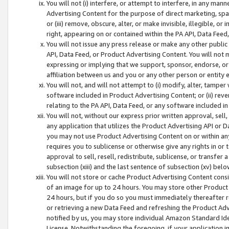
You will not (i) interfere, or attempt to interfere, in any man
Advertising Content for the purpose of direct marketing, spam
or (iii) remove, obscure, alter, or make invisible, illegible, o
right, appearing on or contained within the PA API, Data Feed
You will not issue any press release or make any other public
API, Data Feed, or Product Advertising Content. You will not
expressing or implying that we support, sponsor, endorse, or 
affiliation between us and you or any other person or entity 
You will not, and will not attempt to (i) modify, alter, tamper
software included in Product Advertising Content; or (ii) rev
relating to the PA API, Data Feed, or any software included i
You will not, without our express prior written approval, sell, 
any application that utilizes the Product Advertising API or 
you may not use Product Advertising Content on or within any a
requires you to sublicense or otherwise give any rights in or 
approval to sell, resell, redistribute, sublicense, or transfer 
subsection (xiii) and the last sentence of subsection (xv) belo
You will not store or cache Product Advertising Content consi
of an image for up to 24 hours. You may store other Product
24 hours, but if you do so you must immediately thereafter r
or retrieving a new Data Feed and refreshing the Product Adv
notified by us, you may store individual Amazon Standard Iden
License. Notwithstanding the foregoing, if your application in