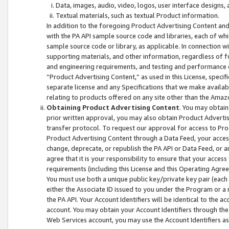
Data, images, audio, video, logos, user interface designs,
Textual materials, such as textual Product information.
In addition to the foregoing Product Advertising Content and
with the PA API sample source code and libraries, each of wh
sample source code or library, as applicable. In connection w
supporting materials, and other information, regardless of fo
and engineering requirements, and testing and performance cri
“Product Advertising Content,” as used in this License, speci
separate license and any Specifications that we make available
relating to products offered on any site other than the Amaz
Obtaining Product Advertising Content
. You may obtain
prior written approval, you may also obtain Product Adverti
transfer protocol. To request our approval for access to Pro
Product Advertising Content through a Data Feed, your access
change, deprecate, or republish the PA API or Data Feed, or a
agree that it is your responsibility to ensure that your acces
requirements (including this License and this Operating Agre
You must use both a unique public key/private key pair (each 
either the Associate ID issued to you under the Program or a
the PA API. Your Account Identifiers will be identical to the
account. You may obtain your Account Identifiers through the
Web Services account, you may use the Account Identifiers as