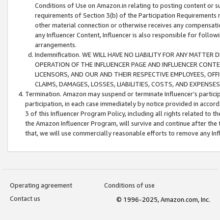
Conditions of Use on Amazon.in relating to posting content or su
requirements of Section 3(b) of the Participation Requirements re
other material connection or otherwise receives any compensation
any Influencer Content, Influencer is also responsible for follo
arrangements.
Indemnification. WE WILL HAVE NO LIABILITY FOR ANY MATTE
OPERATION OF THE INFLUENCER PAGE AND INFLUENCER CONTEN
LICENSORS, AND OUR AND THEIR RESPECTIVE EMPLOYEES, OFF
CLAIMS, DAMAGES, LOSSES, LIABILITIES, COSTS, AND EXPENS
Termination. Amazon may suspend or terminate Influencer’s partici
participation, in each case immediately by notice provided in accord
3 of this Influencer Program Policy, including all rights related to
the Amazon Influencer Program, will survive and continue after the 
that, we will use commercially reasonable efforts to remove any In
Operating agreement
Conditions of use
Contact us
© 1996-2025, Amazon.com, Inc.