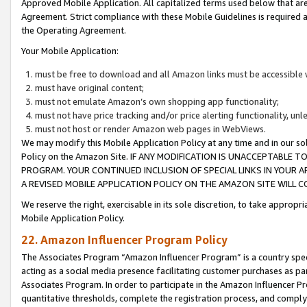
Approved Mobile Application. All capitalized terms used below that ar
Agreement. Strict compliance with these Mobile Guidelines is required a
the Operating Agreement.
Your Mobile Application:
must be free to download and all Amazon links must be accessible 
must have original content;
must not emulate Amazon’s own shopping app functionality;
must not have price tracking and/or price alerting functionality, un
must not host or render Amazon web pages in WebViews.
We may modify this Mobile Application Policy at any time and in our sol
Policy on the Amazon Site. IF ANY MODIFICATION IS UNACCEPTABLE
PROGRAM. YOUR CONTINUED INCLUSION OF SPECIAL LINKS IN YOUR 
A REVISED MOBILE APPLICATION POLICY ON THE AMAZON SITE WILL
We reserve the right, exercisable in its sole discretion, to take approp
Mobile Application Policy.
22. Amazon Influencer Program Policy
The Associates Program “Amazon Influencer Program” is a country specif
acting as a social media presence facilitating customer purchases as pa
Associates Program. In order to participate in the Amazon Influencer P
quantitative thresholds, complete the registration process, and comply