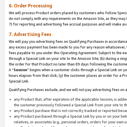
6. Order Processing
We will process Product orders placed by customers who follow Special 
do not comply with any requirements on the Amazon Site, as they may b
7) for reporting and advertising fee accrual purposes and will make av
7. Advertising Fees
We will pay you advertising fees on Qualifying Purchases in accordanc
any excess payment has been made to you for any reason whatsoever, we
fees payable to you under this Operating Agreement. Subject to the exc
through a Special Link on your site to the Amazon Site; (b) during a sin
the order for that Product no later than 89 days following the customer’s
A “
Session
” begins when a customer clicks through a Special Link on yo
hours elapses from that click; (y) the customer places an order for a Pr
Special Link.
Qualifying Purchases exclude, and we will not pay advertising fees on a
any Product that, after expiration of the applicable Session, is ad
the customer previously followed a Special Link from your site to t
any Product purchase that is not correctly tracked or reported beca
any Product purchased through a Special Link by you or on your beha
relatives, or associates (e.g., personal orders, orders for your own 