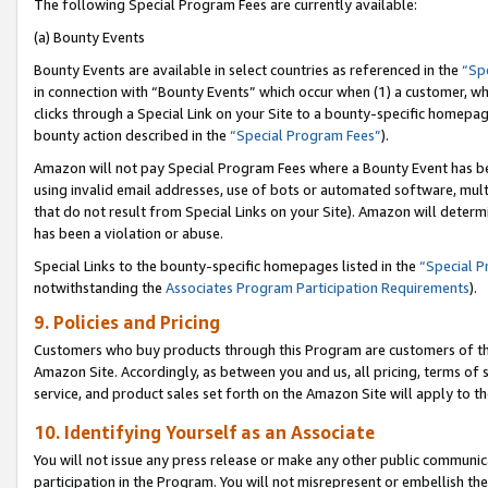
The following Special Program Fees are currently available:
(a) Bounty Events
Bounty Events are available in select countries as referenced in the
“Sp
in connection with “Bounty Events” which occur when (1) a customer, wh
clicks through a Special Link on your Site to a bounty-specific homepa
bounty action described in the
“Special Program Fees”
).
Amazon will not pay Special Program Fees where a Bounty Event has bee
using invalid email addresses, use of bots or automated software, mult
that do not result from Special Links on your Site). Amazon will determin
has been a violation or abuse.
Special Links to the bounty-specific homepages listed in the
“Special 
notwithstanding the
Associates Program Participation Requirements
).
9. Policies and Pricing
Customers who buy products through this Program are customers of the 
Amazon Site. Accordingly, as between you and us, all pricing, terms of 
service, and product sales set forth on the Amazon Site will apply to 
10. Identifying Yourself as an Associate
You will not issue any press release or make any other public communic
participation in the Program. You will not misrepresent or embellish th