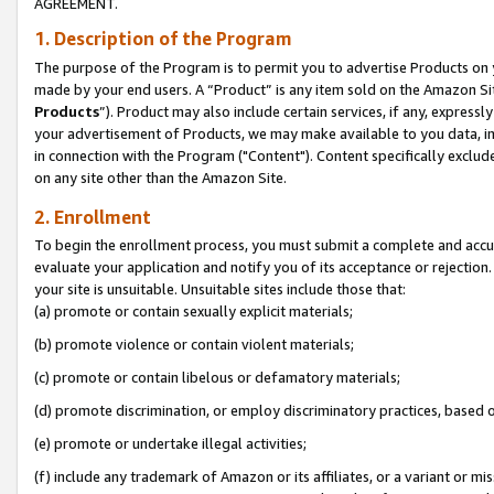
AGREEMENT.
1. Description of the Program
The purpose of the Program is to permit you to advertise Products on yo
made by your end users. A “Product” is any item sold on the Amazon Sit
Products
”). Product may also include certain services, if any, expressl
your advertisement of Products, we may make available to you data, imag
in connection with the Program ("Content"). Content specifically exclud
on any site other than the Amazon Site.
2. Enrollment
To begin the enrollment process, you must submit a complete and accura
evaluate your application and notify you of its acceptance or rejection.
your site is unsuitable. Unsuitable sites include those that:
(a) promote or contain sexually explicit materials;
(b) promote violence or contain violent materials;
(c) promote or contain libelous or defamatory materials;
(d) promote discrimination, or employ discriminatory practices, based on r
(e) promote or undertake illegal activities;
(f) include any trademark of Amazon or its affiliates, or a variant or m