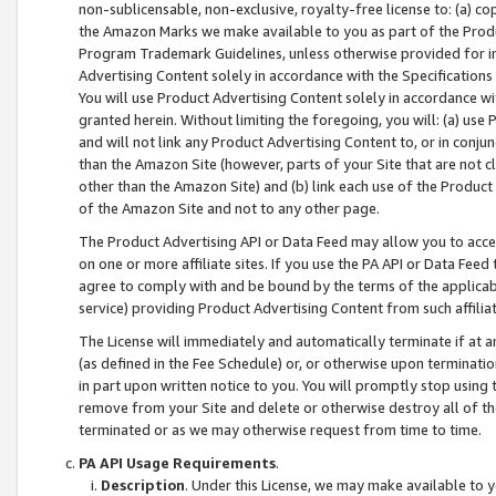
non-sublicensable, non-exclusive, royalty-free license to: (a) co
the Amazon Marks we make available to you as part of the Produc
Program Trademark Guidelines, unless otherwise provided for in
Advertising Content solely in accordance with the Specifications 
You will use Product Advertising Content solely in accordance w
granted herein. Without limiting the foregoing, you will: (a) us
and will not link any Product Advertising Content to, or in conjun
than the Amazon Site (however, parts of your Site that are not c
other than the Amazon Site) and (b) link each use of the Product
of the Amazon Site and not to any other page.
The Product Advertising API or Data Feed may allow you to acces
on one or more affiliate sites. If you use the PA API or Data Feed
agree to comply with and be bound by the terms of the applicabl
service) providing Product Advertising Content from such affiliat
The License will immediately and automatically terminate if at
(as defined in the Fee Schedule) or, or otherwise upon terminati
in part upon written notice to you. You will promptly stop using
remove from your Site and delete or otherwise destroy all of th
terminated or as we may otherwise request from time to time.
PA API Usage Requirements
.
Description
. Under this License, we may make available to 