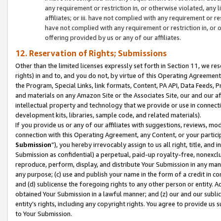
any requirement or restriction in, or otherwise violated, an
affiliates; or iii. have not complied with any requirement or
have not complied with any requirement or restriction in, or
offering provided by us or any of our affiliates.
12. Reservation of Rights; Submissions
Other than the limited licenses expressly set forth in Section 11, we rese
rights) in and to, and you do not, by virtue of this Operating Agreement
the Program, Special Links, link formats, Content, PA API, Data Feeds
and materials on any Amazon Site or the Associates Site, our and our a
intellectual property and technology that we provide or use in connect
development kits, libraries, sample code, and related materials).
If you provide us or any of our affiliates with suggestions, reviews, mod
connection with this Operating Agreement, any Content, or your particip
Submission
”), you hereby irrevocably assign to us all right, title, an
Submission as confidential) a perpetual, paid-up royalty-free, nonexclus
reproduce, perform, display, and distribute Your Submission in any man
any purpose; (c) use and publish your name in the form of a credit in c
and (d) sublicense the foregoing rights to any other person or entity. A
obtained Your Submission in a lawful manner; and (z) our and our sublice
entity’s rights, including any copyright rights. You agree to provide us
to Your Submission.