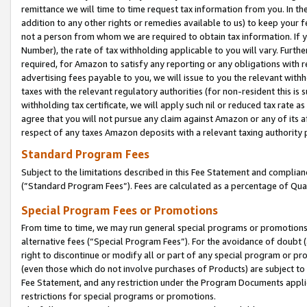
remittance we will time to time request tax information from you. In the
addition to any other rights or remedies available to us) to keep your f
not a person from whom we are required to obtain tax information. If 
Number), the rate of tax withholding applicable to you will vary. Furth
required, for Amazon to satisfy any reporting or any obligations with r
advertising fees payable to you, we will issue to you the relevant withho
taxes with the relevant regulatory authorities (for non-resident this is
withholding tax certificate, we will apply such nil or reduced tax rate 
agree that you will not pursue any claim against Amazon or any of its af
respect of any taxes Amazon deposits with a relevant taxing authority 
Standard Program Fees
Subject to the limitations described in this Fee Statement and complia
(”Standard Program Fees”). Fees are calculated as a percentage of Qua
Special Program Fees or Promotions
From time to time, we may run general special programs or promotions 
alternative fees (“Special Program Fees”). For the avoidance of doubt 
right to discontinue or modify all or part of any special program or p
(even those which do not involve purchases of Products) are subject to di
Fee Statement, and any restriction under the Program Documents applica
restrictions for special programs or promotions.