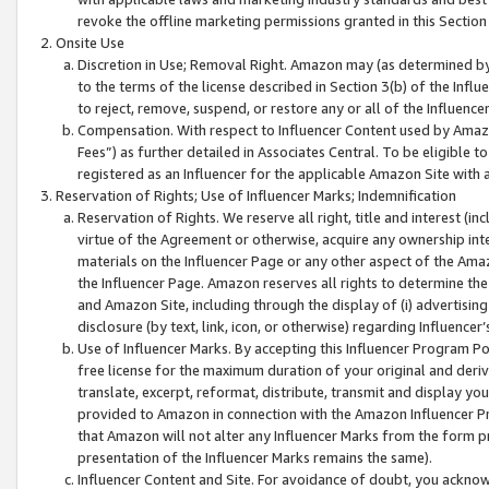
revoke the offline marketing permissions granted in this Section 1
Onsite Use
Discretion in Use; Removal Right. Amazon may (as determined by A
to the terms of the license described in Section 3(b) of the Influ
to reject, remove, suspend, or restore any or all of the Influence
Compensation. With respect to Influencer Content used by Amazon
Fees”) as further detailed in Associates Central. To be eligible
registered as an Influencer for the applicable Amazon Site with 
Reservation of Rights; Use of Influencer Marks; Indemnification
Reservation of Rights. We reserve all right, title and interest (in
virtue of the Agreement or otherwise, acquire any ownership inter
materials on the Influencer Page or any other aspect of the Amazon
the Influencer Page. Amazon reserves all rights to determine the 
and Amazon Site, including through the display of (i) advertising
disclosure (by text, link, icon, or otherwise) regarding Influence
Use of Influencer Marks. By accepting this Influencer Program P
free license for the maximum duration of your original and deriva
translate, excerpt, reformat, distribute, transmit and display y
provided to Amazon in connection with the Amazon Influencer Pr
that Amazon will not alter any Influencer Marks from the form pr
presentation of the Influencer Marks remains the same).
Influencer Content and Site. For avoidance of doubt, you acknowl