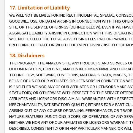
17. Limitation of Liability
WE WILL NOT BE LIABLE FOR INDIRECT, INCIDENTAL, SPECIAL, CONSE
GOODWILL, USE, OR DATA) ARISING IN CONNECTION WITH THIS OP
SITE, OR THE SERVICE OFFERINGS (DEFINED BELOW), EVEN IF WE HAV
AGGREGATE LIABILITY ARISING IN CONNECTION WITH THIS OPERATI
WILL NOT EXCEED THE TOTAL ADVERTISING FEES PAID OR PAYABLE 
PRECEDING THE DATE ON WHICH THE EVENT GIVING RISE TO THE MOS
18. Disclaimers
THE PROGRAM, THE AMAZON SITE, ANY PRODUCTS AND SERVICES OFF
DOCUMENTATION, CONTENT, AMAZON.IN DOMAIN NAME AND OUR AFFI
TECHNOLOGY, SOFTWARE, FUNCTIONS, MATERIALS, DATA, IMAGES, 
BEHALF OF US OR OUR AFFILIATES OR LICENSORS IN CONNECTION WI
IS." NEITHER WE NOR ANY OF OUR AFFILIATES OR LICENSORS MAKE 
STATUTORY, OR OTHERWISE WITH RESPECT TO THE SERVICE OFFERIN
AFFILIATES AND LICENSORS DISCLAIM ALL WARRANTIES WITH RESPECT
MERCHANTABILITY, SATISFACTORY QUALITY, FITNESS FOR A PARTIC
ARISING OUT OF ANY COURSE OF DEALING, PERFORMANCE, OR TRADE
NATURE, FEATURES, FUNCTIONS, SCOPE, OR OPERATION OF ANY SERVI
NEITHER WE NOR ANY OF OUR AFFILIATES OR LICENSORS WARRANT TH
DESCRIBED, CONSISTENTLY OR IN ANY PARTICULAR MANNER, OR WIL