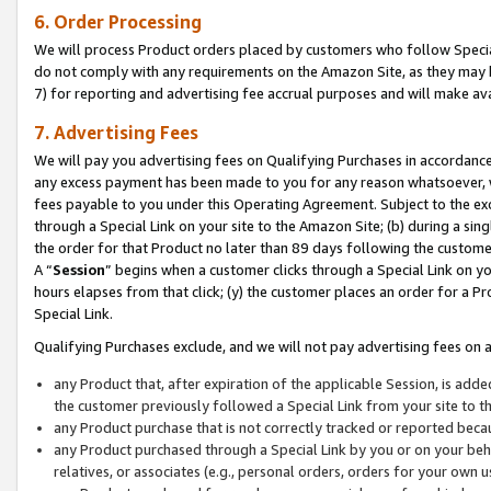
6. Order Processing
We will process Product orders placed by customers who follow Special 
do not comply with any requirements on the Amazon Site, as they may b
7) for reporting and advertising fee accrual purposes and will make av
7. Advertising Fees
We will pay you advertising fees on Qualifying Purchases in accordanc
any excess payment has been made to you for any reason whatsoever, we
fees payable to you under this Operating Agreement. Subject to the exc
through a Special Link on your site to the Amazon Site; (b) during a sin
the order for that Product no later than 89 days following the customer’s
A “
Session
” begins when a customer clicks through a Special Link on yo
hours elapses from that click; (y) the customer places an order for a Pr
Special Link.
Qualifying Purchases exclude, and we will not pay advertising fees on a
any Product that, after expiration of the applicable Session, is ad
the customer previously followed a Special Link from your site to t
any Product purchase that is not correctly tracked or reported beca
any Product purchased through a Special Link by you or on your beha
relatives, or associates (e.g., personal orders, orders for your own 