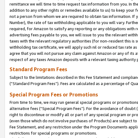
remittance we will time to time request tax information from you. In the
addition to any other rights or remedies available to us) to keep your f
not a person from whom we are required to obtain tax information. If 
Number), the rate of tax withholding applicable to you will vary. Furth
required, for Amazon to satisfy any reporting or any obligations with r
advertising fees payable to you, we will issue to you the relevant withho
taxes with the relevant regulatory authorities (for non-resident this is
withholding tax certificate, we will apply such nil or reduced tax rate 
agree that you will not pursue any claim against Amazon or any of its af
respect of any taxes Amazon deposits with a relevant taxing authority 
Standard Program Fees
Subject to the limitations described in this Fee Statement and complia
(”Standard Program Fees”). Fees are calculated as a percentage of Qua
Special Program Fees or Promotions
From time to time, we may run general special programs or promotions 
alternative fees (“Special Program Fees”). For the avoidance of doubt 
right to discontinue or modify all or part of any special program or p
(even those which do not involve purchases of Products) are subject to di
Fee Statement, and any restriction under the Program Documents applica
restrictions for special programs or promotions.