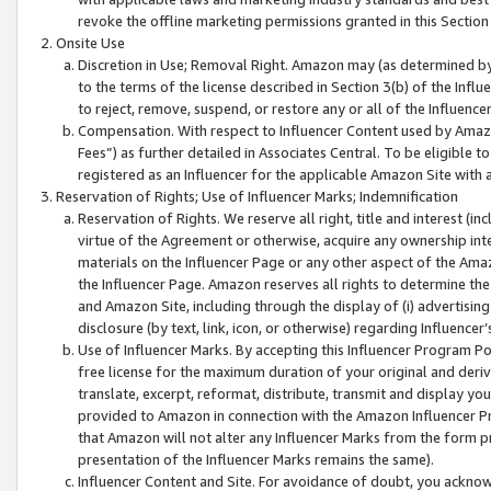
revoke the offline marketing permissions granted in this Section 1
Onsite Use
Discretion in Use; Removal Right. Amazon may (as determined by A
to the terms of the license described in Section 3(b) of the Influ
to reject, remove, suspend, or restore any or all of the Influence
Compensation. With respect to Influencer Content used by Amazon
Fees”) as further detailed in Associates Central. To be eligible
registered as an Influencer for the applicable Amazon Site with 
Reservation of Rights; Use of Influencer Marks; Indemnification
Reservation of Rights. We reserve all right, title and interest (in
virtue of the Agreement or otherwise, acquire any ownership inter
materials on the Influencer Page or any other aspect of the Amazon
the Influencer Page. Amazon reserves all rights to determine the 
and Amazon Site, including through the display of (i) advertising
disclosure (by text, link, icon, or otherwise) regarding Influence
Use of Influencer Marks. By accepting this Influencer Program P
free license for the maximum duration of your original and deriva
translate, excerpt, reformat, distribute, transmit and display y
provided to Amazon in connection with the Amazon Influencer Pr
that Amazon will not alter any Influencer Marks from the form pr
presentation of the Influencer Marks remains the same).
Influencer Content and Site. For avoidance of doubt, you acknowl