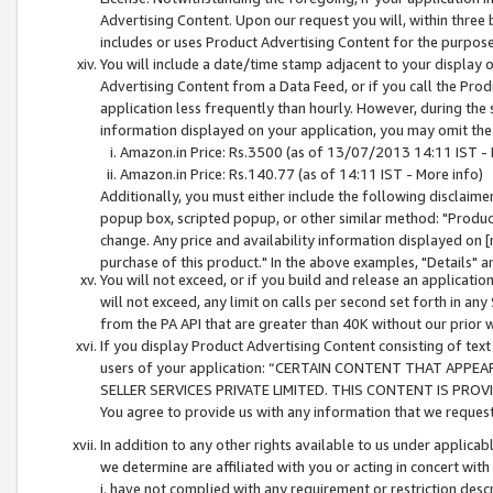
Advertising Content. Upon our request you will, within three b
includes or uses Product Advertising Content for the purpose 
You will include a date/time stamp adjacent to your display o
Advertising Content from a Data Feed, or if you call the Pro
application less frequently than hourly. However, during the
information displayed on your application, you may omit the
Amazon.in Price: Rs.3500 (as of 13/07/2013 14:11 IST - 
Amazon.in Price: Rs.140.77 (as of 14:11 IST - More info)
Additionally, you must either include the following disclaimer 
popup box, scripted popup, or other similar method: "Product 
change. Any price and availability information displayed on [
purchase of this product." In the above examples, "Details" 
You will not exceed, or if you build and release an application
will not exceed, any limit on calls per second set forth in any
from the PA API that are greater than 40K without our prior 
If you display Product Advertising Content consisting of text 
users of your application: “CERTAIN CONTENT THAT APPEA
SELLER SERVICES PRIVATE LIMITED. THIS CONTENT IS PROV
You agree to provide us with any information that we request 
In addition to any other rights available to us under applica
we determine are affiliated with you or acting in concert with
i. have not complied with any requirement or restriction descr