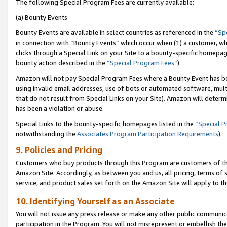
The following Special Program Fees are currently available:
(a) Bounty Events
Bounty Events are available in select countries as referenced in the
“Sp
in connection with “Bounty Events” which occur when (1) a customer, wh
clicks through a Special Link on your Site to a bounty-specific homepa
bounty action described in the
“Special Program Fees”
).
Amazon will not pay Special Program Fees where a Bounty Event has bee
using invalid email addresses, use of bots or automated software, mult
that do not result from Special Links on your Site). Amazon will determin
has been a violation or abuse.
Special Links to the bounty-specific homepages listed in the
“Special 
notwithstanding the
Associates Program Participation Requirements
).
9. Policies and Pricing
Customers who buy products through this Program are customers of the 
Amazon Site. Accordingly, as between you and us, all pricing, terms of 
service, and product sales set forth on the Amazon Site will apply to 
10. Identifying Yourself as an Associate
You will not issue any press release or make any other public communic
participation in the Program. You will not misrepresent or embellish th