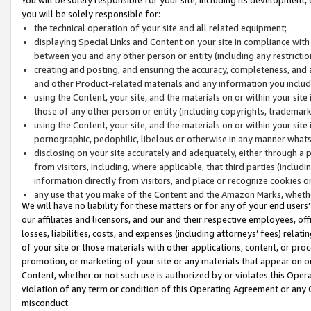
you will be solely responsible for:
the technical operation of your site and all related equipment;
displaying Special Links and Content on your site in compliance w
between you and any other person or entity (including any restrictio
creating and posting, and ensuring the accuracy, completeness, and a
and other Product-related materials and any information you include 
using the Content, your site, and the materials on or within your site
those of any other person or entity (including copyrights, trademarks,
using the Content, your site, and the materials on or within your si
pornographic, pedophilic, libelous or otherwise in any manner what
disclosing on your site accurately and adequately, either through a p
from visitors, including, where applicable, that third parties (inclu
information directly from visitors, and place or recognize cookies o
any use that you make of the Content and the Amazon Marks, wheth
We will have no liability for these matters or for any of your end users
our affiliates and licensors, and our and their respective employees, of
losses, liabilities, costs, and expenses (including attorneys’ fees) relat
of your site or those materials with other applications, content, or pro
promotion, or marketing of your site or any materials that appear on or w
Content, whether or not such use is authorized by or violates this Ope
violation of any term or condition of this Operating Agreement or any 
misconduct.