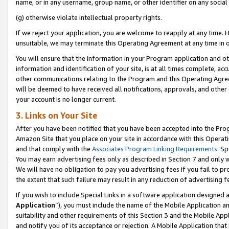
name, or in any username, group name, or other identifier on any social
(g) otherwise violate intellectual property rights.
If we reject your application, you are welcome to reapply at any time. 
unsuitable, we may terminate this Operating Agreement at any time in o
You will ensure that the information in your Program application and o
information and identification of your site, is at all times complete, ac
other communications relating to the Program and this Operating Agre
will be deemed to have received all notifications, approvals, and other
your account is no longer current.
3. Links on Your Site
After you have been notified that you have been accepted into the Prog
Amazon Site that you place on your site in accordance with this Operati
and that comply with the
Associates Program Linking Requirements
. Sp
You may earn advertising fees only as described in Section 7 and only w
We will have no obligation to pay you advertising fees if you fail to pr
the extent that such failure may result in any reduction of advertisin
If you wish to include Special Links in a software application designed
Application
”), you must include the name of the Mobile Application an
suitability and other requirements of this Section 3 and the Mobile Appl
and notify you of its acceptance or rejection. A Mobile Application that