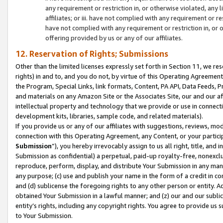
any requirement or restriction in, or otherwise violated, an
affiliates; or iii. have not complied with any requirement or
have not complied with any requirement or restriction in, or
offering provided by us or any of our affiliates.
12. Reservation of Rights; Submissions
Other than the limited licenses expressly set forth in Section 11, we rese
rights) in and to, and you do not, by virtue of this Operating Agreement
the Program, Special Links, link formats, Content, PA API, Data Feeds
and materials on any Amazon Site or the Associates Site, our and our a
intellectual property and technology that we provide or use in connect
development kits, libraries, sample code, and related materials).
If you provide us or any of our affiliates with suggestions, reviews, mod
connection with this Operating Agreement, any Content, or your particip
Submission
”), you hereby irrevocably assign to us all right, title, an
Submission as confidential) a perpetual, paid-up royalty-free, nonexclus
reproduce, perform, display, and distribute Your Submission in any man
any purpose; (c) use and publish your name in the form of a credit in c
and (d) sublicense the foregoing rights to any other person or entity. A
obtained Your Submission in a lawful manner; and (z) our and our sublice
entity’s rights, including any copyright rights. You agree to provide us
to Your Submission.