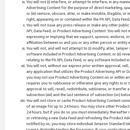
You will not (i) interfere, or attempt to interfere, in any man
Advertising Content for the purpose of direct marketing, spam
or (iii) remove, obscure, alter, or make invisible, illegible, o
right, appearing on or contained within the PA API, Data Feed
You will not issue any press release or make any other public
API, Data Feed, or Product Advertising Content. You will not
expressing or implying that we support, sponsor, endorse, or 
affiliation between us and you or any other person or entity 
You will not, and will not attempt to (i) modify, alter, tamper
software included in Product Advertising Content; or (ii) rev
relating to the PA API, Data Feed, or any software included i
You will not, without our express prior written approval, sell, 
any application that utilizes the Product Advertising API or 
you may not use Product Advertising Content on or within any a
requires you to sublicense or otherwise give any rights in or 
approval to sell, resell, redistribute, sublicense, or transfer 
subsection (xiii) and the last sentence of subsection (xv) belo
You will not store or cache Product Advertising Content consi
of an image for up to 24 hours. You may store other Product
24 hours, but if you do so you must immediately thereafter r
or retrieving a new Data Feed and refreshing the Product Adv
notified by us, you may store individual Amazon Standard Iden
License. Notwithstanding the foregoing, if your application in