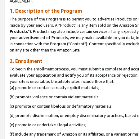
AGREEMENT.
1. Description of the Program
The purpose of the Program is to permit you to advertise Products on yo
made by your end users. A “Product” is any item sold on the Amazon Sit
Products
”). Product may also include certain services, if any, expressl
your advertisement of Products, we may make available to you data, imag
in connection with the Program ("Content"). Content specifically exclud
on any site other than the Amazon Site.
2. Enrollment
To begin the enrollment process, you must submit a complete and accura
evaluate your application and notify you of its acceptance or rejection.
your site is unsuitable. Unsuitable sites include those that:
(a) promote or contain sexually explicit materials;
(b) promote violence or contain violent materials;
(c) promote or contain libelous or defamatory materials;
(d) promote discrimination, or employ discriminatory practices, based on r
(e) promote or undertake illegal activities;
(f) include any trademark of Amazon or its affiliates, or a variant or m