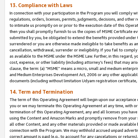
13. Compliance with Laws
In connection with your participation in the Program you will comply with
regulations, orders, licenses, permits, judgments, decisions, and other
to intimate us promptly on or prior to the execution date of this Oper
then you shall promptly furnish to us the copies of MSME Certificate ev
submitted by you, be obligated to extend the benefits provided under t
surrendered or you are otherwise made ineligible to take benefits as 
cancellation, withdrawal, surrender or ineligibility. If you fail to comp
as available to the MSME under the MSME Law. Further, in this regard, y
cost, expense, or other liability (including attorney’s fees) that may a
clause, the term: (a) “MSME” means a micro, small and medium enterpr
and Medium Enterprises Development Act, 2006 or any other applicable l
documents (including without limitation Udyam registration certificate
14. Term and Termination
The term of this Operating Agreement will begin upon our acceptance o
you or we may terminate this Operating Agreement at any time, with or 
termination of this Operating Agreement, any and all licenses you have
using the Content and Amazon Marks and promptly remove from your sit
all other Content, and any other materials provided or made available 
connection with the Program. We may withhold accrued unpaid advertisi
correct amount is paid (e.g., to account for any cancelations or returns