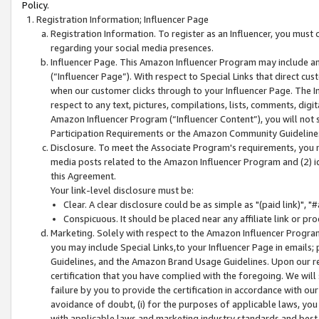
Policy.
Registration Information; Influencer Page
Registration Information. To register as an Influencer, you must
regarding your social media presences.
Influencer Page. This Amazon Influencer Program may include a
(“Influencer Page”). With respect to Special Links that direct cu
when our customer clicks through to your Influencer Page. The I
respect to any text, pictures, compilations, lists, comments, dig
Amazon Influencer Program (“Influencer Content”), you will not su
Participation Requirements or the Amazon Community Guideline
Disclosure. To meet the Associate Program's requirements, you mu
media posts related to the Amazon Influencer Program and (2) id
this Agreement.
Your link-level disclosure must be:
Clear. A clear disclosure could be as simple as "(paid link)",
Conspicuous. It should be placed near any affiliate link or pro
Marketing. Solely with respect to the Amazon Influencer Program
you may include Special Links,to your Influencer Page in emails
Guidelines, and the Amazon Brand Usage Guidelines. Upon our re
certification that you have complied with the foregoing. We will s
failure by you to provide the certification in accordance with our
avoidance of doubt, (i) for the purposes of applicable laws, you
with applicable laws and marketing industry standards and best