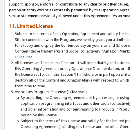
support, sponsor, endorse, or contribute to any charity or other cause),
person or entity except as expressly permitted by this Operating Agree
similar statement previously allowed under this Agreement: “As an Ama
11. Limited License
Subject to the terms of this Operating Agreement and solely for th
Site in connection with the Program, we hereby grant you a limited,
to (a) copy and display the Content solely on your site; and (b) us
Content (those trademarks and logos, collectively, “
Amazon Mark
Guidelines
.
All licenses set forth in this Section 11 will immediately and autom
this Operating Agreement or any Operational Documentation, or oth
the license set forth in this Section 11 in whole or in part upon wr
destroy all of the Content and Amazon Marks with respect to which t
from time to time.
Associates Program IP License (“
License
”)
By accepting the Operating Agreement, or by accessing or using t
application programming interfaces and other tools (collectively
and other information and content relating to Products (“
Produ
bound by this License.
Subject to the terms of this License and solely for the limited p
Operating Agreement (including this License and the other Opera