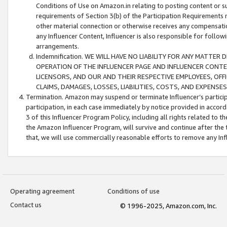
Conditions of Use on Amazon.in relating to posting content or su
requirements of Section 3(b) of the Participation Requirements re
other material connection or otherwise receives any compensation
any Influencer Content, Influencer is also responsible for follo
arrangements.
Indemnification. WE WILL HAVE NO LIABILITY FOR ANY MATTE
OPERATION OF THE INFLUENCER PAGE AND INFLUENCER CONTEN
LICENSORS, AND OUR AND THEIR RESPECTIVE EMPLOYEES, OFF
CLAIMS, DAMAGES, LOSSES, LIABILITIES, COSTS, AND EXPENS
Termination. Amazon may suspend or terminate Influencer’s partici
participation, in each case immediately by notice provided in accord
3 of this Influencer Program Policy, including all rights related to
the Amazon Influencer Program, will survive and continue after the 
that, we will use commercially reasonable efforts to remove any In
Operating agreement
Conditions of use
Contact us
© 1996-2025, Amazon.com, Inc.