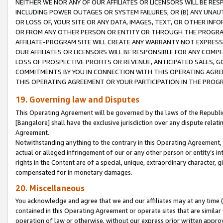
NEITHER WE NOR ANY OF OUR AFFILIATES OR LICENSORS WILL BE RES
INCLUDING POWER OUTAGES OR SYSTEM FAILURES; OR (B) ANY UNAU
OR LOSS OF, YOUR SITE OR ANY DATA, IMAGES, TEXT, OR OTHER IN
OR FROM ANY OTHER PERSON OR ENTITY OR THROUGH THE PROGRA
AFFILIATE-PROGRAM SITE WILL CREATE ANY WARRANTY NOT EXPRESS
OUR AFFILIATES OR LICENSORS WILL BE RESPONSIBLE FOR ANY COMP
LOSS OF PROSPECTIVE PROFITS OR REVENUE, ANTICIPATED SALES, G
COMMITMENTS BY YOU IN CONNECTION WITH THIS OPERATING AGREE
THIS OPERATING AGREEMENT OR YOUR PARTICIPATION IN THE PROG
19. Governing law and Disputes
This Operating Agreement will be governed by the laws of the Republic o
[Bangalore] shall have the exclusive jurisdiction over any dispute rela
Agreement.
Notwithstanding anything to the contrary in this Operating Agreement, w
actual or alleged infringement of our or any other person or entity’s i
rights in the Content are of a special, unique, extraordinary character,
compensated for in monetary damages.
20. Miscellaneous
You acknowledge and agree that we and our affiliates may at any time (d
contained in this Operating Agreement or operate sites that are simila
operation of law or otherwise, without our express prior written approva