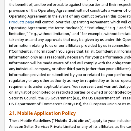
the benefit of, and be enforceable against the parties and their respec
provision of this Operating Agreement will not constitute a waiver of o
Operating Agreement. In the event of any conflict between this Opera
Products page
will control over this Operating Agreement, which will 
Operating Agreement, the terms “include(s),” “including,” “e.g.,” and “f
limitation,” “e.g., without limitation,” and “for example, without limi
taken by us, and any approvals that may be given by us under this Oper
information relating to us or our affiliates provided by us in connecti
("Confidential Information"). You agree that: (a) all Confidential Inform
Information only as is reasonably necessary for your performance und
Information will be made aware of and will comply with the obligations i
any individual, company, or other third party (other than your affiliates
information provided or submitted by you or related to your performan
regulatory or any other authority as may be required by us to co-operate
requirements under applicable laws. You represent and warrant that you 
on any list of prohibited or restricted parties or owned or controlled by
Security Council, the US Government (e.g., the US Department of Treasu
US Department of Commerce’s Entity List), the European Union or its m
21. Mobile Application Policy
These Mobile Guidelines (“
Mobile Guidelines
”) apply to your inclusio
Amazon Seller Services Private Limited or any of its affiliates, as the 