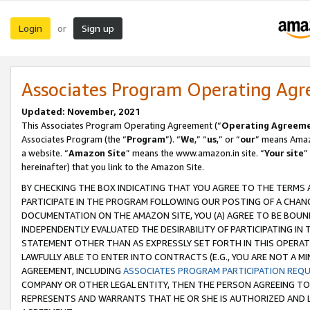
Login
Sign up
or
Associates Program Operating Ag
Updated: November, 2021
This Associates Program Operating Agreement (“
Operating Agreem
Associates Program (the “
Program
”). “
We
,” “
us
,” or “
our
” means Amazo
a website. “
Amazon Site
” means the www.amazon.in site. “
Your site
”
hereinafter) that you link to the Amazon Site.
BY CHECKING THE BOX INDICATING THAT YOU AGREE TO THE TERMS
PARTICIPATE IN THE PROGRAM FOLLOWING OUR POSTING OF A CHANG
DOCUMENTATION ON THE AMAZON SITE, YOU (A) AGREE TO BE BOUN
INDEPENDENTLY EVALUATED THE DESIRABILITY OF PARTICIPATING I
STATEMENT OTHER THAN AS EXPRESSLY SET FORTH IN THIS OPERAT
LAWFULLY ABLE TO ENTER INTO CONTRACTS (E.G., YOU ARE NOT A M
AGREEMENT, INCLUDING
ASSOCIATES PROGRAM PARTICIPATION REQ
COMPANY OR OTHER LEGAL ENTITY, THEN THE PERSON AGREEING TO
REPRESENTS AND WARRANTS THAT HE OR SHE IS AUTHORIZED AND L