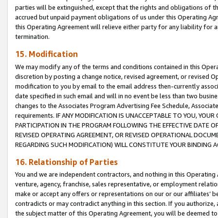
parties will be extinguished, except that the rights and obligations of t
accrued but unpaid payment obligations of us under this Operating Agr
this Operating Agreement will relieve either party for any liability for 
termination.
15. Modification
We may modify any of the terms and conditions contained in this Oper
discretion by posting a change notice, revised agreement, or revised 
modification to you by email to the email address then-currently associ
date specified in such email and will in no event be less than two busine
changes to the Associates Program Advertising Fee Schedule, Associa
requirements. IF ANY MODIFICATION IS UNACCEPTABLE TO YOU, YO
PARTICIPATION IN THE PROGRAM FOLLOWING THE EFFECTIVE DATE OF 
REVISED OPERATING AGREEMENT, OR REVISED OPERATIONAL DOCUMEN
REGARDING SUCH MODIFICATION) WILL CONSTITUTE YOUR BINDING 
16. Relationship of Parties
You and we are independent contractors, and nothing in this Operating
venture, agency, franchise, sales representative, or employment relation
make or accept any offers or representations on our or our affiliates’ b
contradicts or may contradict anything in this section. If you authorize, 
the subject matter of this Operating Agreement, you will be deemed to 