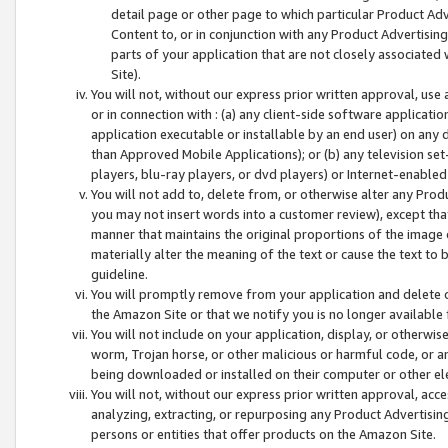
detail page or other page to which particular Product Adve
Content to, or in conjunction with any Product Advertising
parts of your application that are not closely associated
Site).
You will not, without our express prior written approval, use
or in connection with : (a) any client-side software applicati
application executable or installable by an end user) on any 
than Approved Mobile Applications); or (b) any television set-
players, blu-ray players, or dvd players) or Internet-enabled 
You will not add to, delete from, or otherwise alter any Prod
you may not insert words into a customer review), except tha
manner that maintains the original proportions of the image 
materially alter the meaning of the text or cause the text to 
guideline.
You will promptly remove from your application and delete o
the Amazon Site or that we notify you is no longer available 
You will not include on your application, display, or otherwi
worm, Trojan horse, or other malicious or harmful code, or a
being downloaded or installed on their computer or other ele
You will not, without our express prior written approval, acc
analyzing, extracting, or repurposing any Product Advertisin
persons or entities that offer products on the Amazon Site.