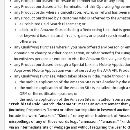
any Product purchased for resale or commercial use of any kind;
any Product purchased after termination of this Operating Agreeme
any Product order where a cancellation, return, or refund has been in
any Product purchased by a customer who is referred to the Amazon
a Prohibited Paid Search Placement; or
a link to the Amazon Site, including a Redirecting Link, that is g
or keyword (i.e., in natural, free, organic, or unpaid search resul
otherwise.
any Qualifying Purchase wherein you have offered any person or entit
donation to charity or other organization, or other benefit) for usi
incentivizes persons or entities to visit the Amazon Site via your Spec
any Product purchased through a Special Link in a Mobile Applicatio
Approved Mobile Application was not served by the AMA API, Product
any Qualifying Purchase, which takes place in India, made through a 
the mobile application of the Amazon Site is pre-loaded by the o
the mobile application of the Amazon Site is installed through a
OEM or the notification partner; or
the mobile application of the Amazon Site is installed from a so
“
Prohibited Paid Search Placement
” means an advertisement that y
(including Proprietary Terms) or other participation in keyword auctions
include the word “amazon,” “Kindle,” or any other trademark of Amazon 
misspellings of any of those words (e.g., “ammazon,” “amaozn,” “kindel
via an intermediate site or webpage and without requiring the user to cl