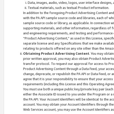
Data, images, audio, video, logos, user interface designs,
Textual materials, such as textual Product information.
In addition to the foregoing Product Advertising Content and
with the PA API sample source code and libraries, each of wh
sample source code or library, as applicable. In connection w
supporting materials, and other information, regardless of fo
and engineering requirements, and testing and performance cri
“Product Advertising Content,” as used in this License, speci
separate license and any Specifications that we make available
relating to products offered on any site other than the Amaz
Obtaining Product Advertising Content
. You may obtain
prior written approval, you may also obtain Product Adverti
transfer protocol. To request our approval for access to Pro
Product Advertising Content through a Data Feed, your access
change, deprecate, or republish the PA API or Data Feed, or a
agree that it is your responsibility to ensure that your acces
requirements (including this License and this Operating Agre
You must use both a unique public key/private key pair (each 
either the Associate ID issued to you under the Program or a
the PA API. Your Account Identifiers will be identical to the
account. You may obtain your Account Identifiers through the
Web Services account, you may use the Account Identifiers as