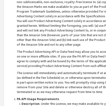
non-sublicensable, non-exclusive, royalty-free license to: (a) co
the Amazon Marks we make available to you as part of the Produc
Program Trademark Guidelines, unless otherwise provided for in
Advertising Content solely in accordance with the Specifications 
You will use Product Advertising Content solely in accordance w
granted herein. Without limiting the foregoing, you will: (a) us
and will not link any Product Advertising Content to, or in conjun
than the Amazon Site (however, parts of your Site that are not c
other than the Amazon Site) and (b) link each use of the Product
of the Amazon Site and not to any other page.
The Product Advertising API or Data Feed may allow you to acces
on one or more affiliate sites. If you use the PA API or Data Feed
agree to comply with and be bound by the terms of the applicabl
service) providing Product Advertising Content from such affiliat
The License will immediately and automatically terminate if at
(as defined in the Fee Schedule) or, or otherwise upon terminati
in part upon written notice to you. You will promptly stop using
remove from your Site and delete or otherwise destroy all of th
terminated or as we may otherwise request from time to time.
PA API Usage Requirements
.
Description
. Under this License, we may make available to 