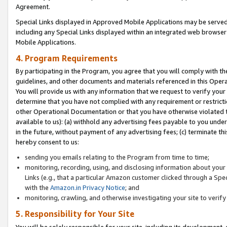
Agreement.
Special Links displayed in Approved Mobile Applications may be serve
including any Special Links displayed within an integrated web browse
Mobile Applications.
4. Program Requirements
By participating in the Program, you agree that you will comply with t
guidelines, and other documents and materials referenced in this Oper
You will provide us with any information that we request to verify yo
determine that you have not complied with any requirement or restrict
other Operational Documentation or that you have otherwise violated t
available to us): (a) withhold any advertising fees payable to you und
in the future, without payment of any advertising fees; (c) terminate th
hereby consent to us:
sending you emails relating to the Program from time to time;
monitoring, recording, using, and disclosing information about your s
Links (e.g., that a particular Amazon customer clicked through a Spe
with the
Amazon.in Privacy Notice
; and
monitoring, crawling, and otherwise investigating your site to ver
5. Responsibility for Your Site
You will be solely responsible for your site, including its development,