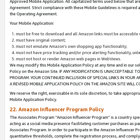
Approved Mobile Application. All capitalized terms used below that ar
Agreement. Strict compliance with these Mobile Guidelines is required a
the Operating Agreement.
Your Mobile Application:
must be free to download and all Amazon links must be accessible 
must have original content;
must not emulate Amazon’s own shopping app functionality;
must not have price tracking and/or price alerting functionality, un
must not host or render Amazon web pages in WebViews.
We may modify this Mobile Application Policy at any time and in our sol
Policy on the Amazon Site. IF ANY MODIFICATION IS UNACCEPTABLE
PROGRAM. YOUR CONTINUED INCLUSION OF SPECIAL LINKS IN YOUR 
A REVISED MOBILE APPLICATION POLICY ON THE AMAZON SITE WILL
We reserve the right, exercisable in its sole discretion, to take approp
Mobile Application Policy.
22. Amazon Influencer Program Policy
The Associates Program “Amazon Influencer Program” is a country specif
acting as a social media presence facilitating customer purchases as pa
Associates Program. In order to participate in the Amazon Influencer P
quantitative thresholds, complete the registration process, and comply