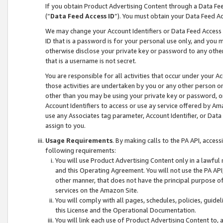
If you obtain Product Advertising Content through a Data F
(“
Data Feed Access ID
”). You must obtain your Data Feed A
We may change your Account Identifiers or Data Feed Access ID
ID that is a password is for your personal use only, and you mu
otherwise disclose your private key or password to any other p
that is a username is not secret.
You are responsible for all activities that occur under your A
those activities are undertaken by you or any other person o
other than you may be using your private key or password, or 
Account Identifiers to access or use ay service offered by 
use any Associates tag parameter, Account Identifier, or Data
assign to you.
Usage Requirements
. By making calls to the PA API, acces
following requirements:
You will use Product Advertising Content only in a lawful
and this Operating Agreement. You will not use the PA API,
other manner, that does not have the principal purpose o
services on the Amazon Site.
You will comply with all pages, schedules, policies, guide
this License and the Operational Documentation.
You will link each use of Product Advertising Content to,