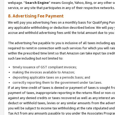
webpage. “
Search Engine
” means Google, Yahoo, Bing, or any other se
service, or any site that participates in any of their respective networks.
8. Advertising Fee Payment
We will pay you advertising fees on a monthly basis for Qualifying Pur
any applicable withholding or deduction described below. We will pay
accrue and withhold advertising fees until the total amount due to you 
The advertising fee payable to you is inclusive of all taxes including a
required to remit in connection with such services for which you will rai
within the prescribed time limit so that Amazon can take input tax cred
such law including but not limited to:
timely issuance of GST compliant invoices;
making the invoices available to Amazon;
depositing applicable taxes on a periodic basis; and
correctly reporting them to the government under tax laws.
If at any time credit of taxes is denied or payment of taxes is sought fr
payment of taxes, inappropriate reporting in the returns filed or non
against any denied credits or taxes recovered as well as any interest 
deduct or withhold taxes, levies or any similar amounts from the adverti
you will be subject to income tax withholding at the rate stipulated un
Tax Act from any amounts payable to you under the Associates Progra