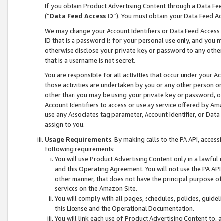
If you obtain Product Advertising Content through a Data F
(“
Data Feed Access ID
”). You must obtain your Data Feed A
We may change your Account Identifiers or Data Feed Access ID
ID that is a password is for your personal use only, and you mu
otherwise disclose your private key or password to any other p
that is a username is not secret.
You are responsible for all activities that occur under your A
those activities are undertaken by you or any other person o
other than you may be using your private key or password, or 
Account Identifiers to access or use ay service offered by 
use any Associates tag parameter, Account Identifier, or Data
assign to you.
Usage Requirements
. By making calls to the PA API, acces
following requirements:
You will use Product Advertising Content only in a lawful
and this Operating Agreement. You will not use the PA API,
other manner, that does not have the principal purpose o
services on the Amazon Site.
You will comply with all pages, schedules, policies, guide
this License and the Operational Documentation.
You will link each use of Product Advertising Content to,