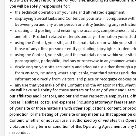
you will be solely responsible for:
the technical operation of your site and all related equipment;
displaying Special Links and Content on your site in compliance w
between you and any other person or entity (including any restrictio
creating and posting, and ensuring the accuracy, completeness, and a
and other Product-related materials and any information you include 
using the Content, your site, and the materials on or within your site
those of any other person or entity (including copyrights, trademarks,
using the Content, your site, and the materials on or within your si
pornographic, pedophilic, libelous or otherwise in any manner what
disclosing on your site accurately and adequately, either through a p
from visitors, including, where applicable, that third parties (inclu
information directly from visitors, and place or recognize cookies o
any use that you make of the Content and the Amazon Marks, wheth
We will have no liability for these matters or for any of your end users
our affiliates and licensors, and our and their respective employees, of
losses, liabilities, costs, and expenses (including attorneys’ fees) relat
of your site or those materials with other applications, content, or pro
promotion, or marketing of your site or any materials that appear on or w
Content, whether or not such use is authorized by or violates this Ope
violation of any term or condition of this Operating Agreement or any 
misconduct.