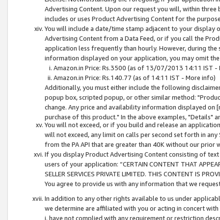
Advertising Content. Upon our request you will, within three b
includes or uses Product Advertising Content for the purpose 
You will include a date/time stamp adjacent to your display o
Advertising Content from a Data Feed, or if you call the Pro
application less frequently than hourly. However, during the
information displayed on your application, you may omit the
Amazon.in Price: Rs.3500 (as of 13/07/2013 14:11 IST - 
Amazon.in Price: Rs.140.77 (as of 14:11 IST - More info)
Additionally, you must either include the following disclaimer 
popup box, scripted popup, or other similar method: "Product 
change. Any price and availability information displayed on [
purchase of this product." In the above examples, "Details" 
You will not exceed, or if you build and release an application
will not exceed, any limit on calls per second set forth in any
from the PA API that are greater than 40K without our prior 
If you display Product Advertising Content consisting of text 
users of your application: “CERTAIN CONTENT THAT APPEA
SELLER SERVICES PRIVATE LIMITED. THIS CONTENT IS PROV
You agree to provide us with any information that we request 
In addition to any other rights available to us under applica
we determine are affiliated with you or acting in concert with
i. have not complied with any requirement or restriction descr