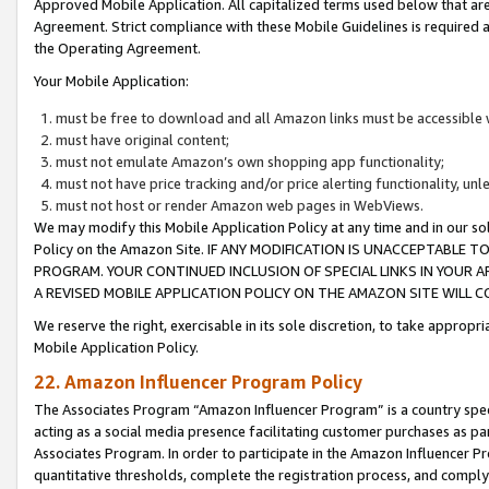
Approved Mobile Application. All capitalized terms used below that ar
Agreement. Strict compliance with these Mobile Guidelines is required a
the Operating Agreement.
Your Mobile Application:
must be free to download and all Amazon links must be accessible 
must have original content;
must not emulate Amazon’s own shopping app functionality;
must not have price tracking and/or price alerting functionality, un
must not host or render Amazon web pages in WebViews.
We may modify this Mobile Application Policy at any time and in our sol
Policy on the Amazon Site. IF ANY MODIFICATION IS UNACCEPTABLE
PROGRAM. YOUR CONTINUED INCLUSION OF SPECIAL LINKS IN YOUR 
A REVISED MOBILE APPLICATION POLICY ON THE AMAZON SITE WILL
We reserve the right, exercisable in its sole discretion, to take approp
Mobile Application Policy.
22. Amazon Influencer Program Policy
The Associates Program “Amazon Influencer Program” is a country specif
acting as a social media presence facilitating customer purchases as pa
Associates Program. In order to participate in the Amazon Influencer P
quantitative thresholds, complete the registration process, and comply