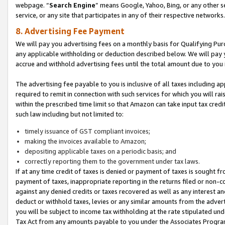
webpage. “
Search Engine
” means Google, Yahoo, Bing, or any other se
service, or any site that participates in any of their respective networks.
8. Advertising Fee Payment
We will pay you advertising fees on a monthly basis for Qualifying Pur
any applicable withholding or deduction described below. We will pay
accrue and withhold advertising fees until the total amount due to you 
The advertising fee payable to you is inclusive of all taxes including a
required to remit in connection with such services for which you will rai
within the prescribed time limit so that Amazon can take input tax cred
such law including but not limited to:
timely issuance of GST compliant invoices;
making the invoices available to Amazon;
depositing applicable taxes on a periodic basis; and
correctly reporting them to the government under tax laws.
If at any time credit of taxes is denied or payment of taxes is sought fr
payment of taxes, inappropriate reporting in the returns filed or non
against any denied credits or taxes recovered as well as any interest 
deduct or withhold taxes, levies or any similar amounts from the adverti
you will be subject to income tax withholding at the rate stipulated un
Tax Act from any amounts payable to you under the Associates Progra