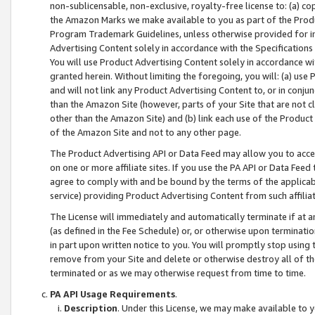
non-sublicensable, non-exclusive, royalty-free license to: (a) co
the Amazon Marks we make available to you as part of the Produc
Program Trademark Guidelines, unless otherwise provided for in
Advertising Content solely in accordance with the Specifications 
You will use Product Advertising Content solely in accordance w
granted herein. Without limiting the foregoing, you will: (a) us
and will not link any Product Advertising Content to, or in conjun
than the Amazon Site (however, parts of your Site that are not c
other than the Amazon Site) and (b) link each use of the Product
of the Amazon Site and not to any other page.
The Product Advertising API or Data Feed may allow you to acces
on one or more affiliate sites. If you use the PA API or Data Feed
agree to comply with and be bound by the terms of the applicabl
service) providing Product Advertising Content from such affiliat
The License will immediately and automatically terminate if at
(as defined in the Fee Schedule) or, or otherwise upon terminati
in part upon written notice to you. You will promptly stop using
remove from your Site and delete or otherwise destroy all of th
terminated or as we may otherwise request from time to time.
PA API Usage Requirements
.
Description
. Under this License, we may make available to 