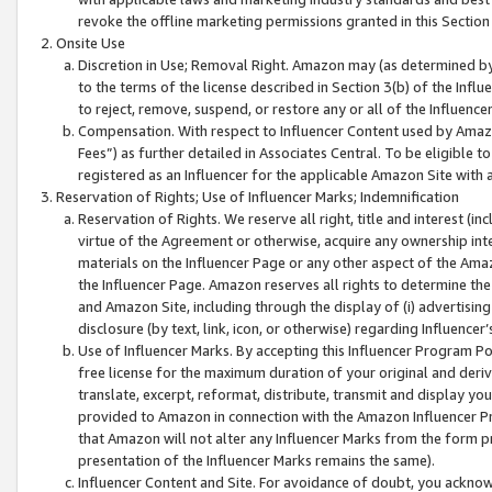
revoke the offline marketing permissions granted in this Section 1
Onsite Use
Discretion in Use; Removal Right. Amazon may (as determined by A
to the terms of the license described in Section 3(b) of the Influ
to reject, remove, suspend, or restore any or all of the Influence
Compensation. With respect to Influencer Content used by Amazon
Fees”) as further detailed in Associates Central. To be eligible
registered as an Influencer for the applicable Amazon Site with 
Reservation of Rights; Use of Influencer Marks; Indemnification
Reservation of Rights. We reserve all right, title and interest (in
virtue of the Agreement or otherwise, acquire any ownership inter
materials on the Influencer Page or any other aspect of the Amazon
the Influencer Page. Amazon reserves all rights to determine the 
and Amazon Site, including through the display of (i) advertising
disclosure (by text, link, icon, or otherwise) regarding Influence
Use of Influencer Marks. By accepting this Influencer Program P
free license for the maximum duration of your original and deriva
translate, excerpt, reformat, distribute, transmit and display y
provided to Amazon in connection with the Amazon Influencer Pr
that Amazon will not alter any Influencer Marks from the form pr
presentation of the Influencer Marks remains the same).
Influencer Content and Site. For avoidance of doubt, you acknowl