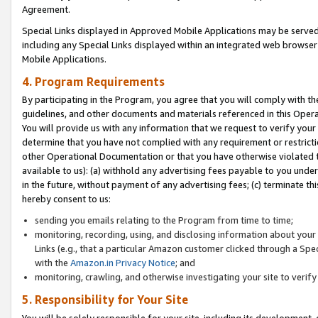
Agreement.
Special Links displayed in Approved Mobile Applications may be serve
including any Special Links displayed within an integrated web browse
Mobile Applications.
4. Program Requirements
By participating in the Program, you agree that you will comply with t
guidelines, and other documents and materials referenced in this Oper
You will provide us with any information that we request to verify yo
determine that you have not complied with any requirement or restrict
other Operational Documentation or that you have otherwise violated t
available to us): (a) withhold any advertising fees payable to you und
in the future, without payment of any advertising fees; (c) terminate th
hereby consent to us:
sending you emails relating to the Program from time to time;
monitoring, recording, using, and disclosing information about your s
Links (e.g., that a particular Amazon customer clicked through a Spe
with the
Amazon.in Privacy Notice
; and
monitoring, crawling, and otherwise investigating your site to ver
5. Responsibility for Your Site
You will be solely responsible for your site, including its development,