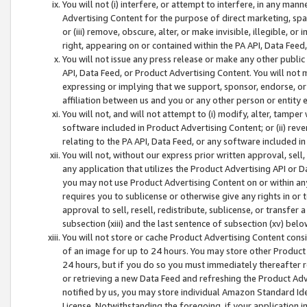
You will not (i) interfere, or attempt to interfere, in any man
Advertising Content for the purpose of direct marketing, spam
or (iii) remove, obscure, alter, or make invisible, illegible, o
right, appearing on or contained within the PA API, Data Feed
You will not issue any press release or make any other public
API, Data Feed, or Product Advertising Content. You will not
expressing or implying that we support, sponsor, endorse, or 
affiliation between us and you or any other person or entity 
You will not, and will not attempt to (i) modify, alter, tamper
software included in Product Advertising Content; or (ii) rev
relating to the PA API, Data Feed, or any software included i
You will not, without our express prior written approval, sell, 
any application that utilizes the Product Advertising API or 
you may not use Product Advertising Content on or within any a
requires you to sublicense or otherwise give any rights in or 
approval to sell, resell, redistribute, sublicense, or transfer 
subsection (xiii) and the last sentence of subsection (xv) belo
You will not store or cache Product Advertising Content consi
of an image for up to 24 hours. You may store other Product
24 hours, but if you do so you must immediately thereafter r
or retrieving a new Data Feed and refreshing the Product Adv
notified by us, you may store individual Amazon Standard Iden
License. Notwithstanding the foregoing, if your application in