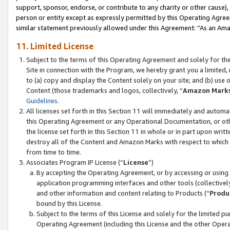
support, sponsor, endorse, or contribute to any charity or other cause),
person or entity except as expressly permitted by this Operating Agree
similar statement previously allowed under this Agreement: “As an Ama
11. Limited License
Subject to the terms of this Operating Agreement and solely for th
Site in connection with the Program, we hereby grant you a limited,
to (a) copy and display the Content solely on your site; and (b) us
Content (those trademarks and logos, collectively, “
Amazon Mark
Guidelines
.
All licenses set forth in this Section 11 will immediately and autom
this Operating Agreement or any Operational Documentation, or oth
the license set forth in this Section 11 in whole or in part upon wr
destroy all of the Content and Amazon Marks with respect to which t
from time to time.
Associates Program IP License (“
License
”)
By accepting the Operating Agreement, or by accessing or using t
application programming interfaces and other tools (collectively
and other information and content relating to Products (“
Produ
bound by this License.
Subject to the terms of this License and solely for the limited p
Operating Agreement (including this License and the other Opera