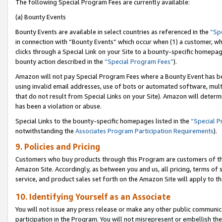
The following Special Program Fees are currently available:
(a) Bounty Events
Bounty Events are available in select countries as referenced in the
“Sp
in connection with “Bounty Events” which occur when (1) a customer, wh
clicks through a Special Link on your Site to a bounty-specific homepa
bounty action described in the
“Special Program Fees”
).
Amazon will not pay Special Program Fees where a Bounty Event has bee
using invalid email addresses, use of bots or automated software, mult
that do not result from Special Links on your Site). Amazon will determin
has been a violation or abuse.
Special Links to the bounty-specific homepages listed in the
“Special 
notwithstanding the
Associates Program Participation Requirements
).
9. Policies and Pricing
Customers who buy products through this Program are customers of the 
Amazon Site. Accordingly, as between you and us, all pricing, terms of 
service, and product sales set forth on the Amazon Site will apply to 
10. Identifying Yourself as an Associate
You will not issue any press release or make any other public communic
participation in the Program. You will not misrepresent or embellish th