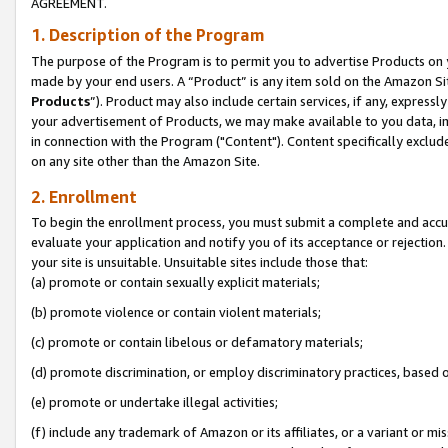
AGREEMENT.
1. Description of the Program
The purpose of the Program is to permit you to advertise Products on yo
made by your end users. A “Product” is any item sold on the Amazon Sit
Products
”). Product may also include certain services, if any, expressl
your advertisement of Products, we may make available to you data, imag
in connection with the Program ("Content"). Content specifically exclud
on any site other than the Amazon Site.
2. Enrollment
To begin the enrollment process, you must submit a complete and accura
evaluate your application and notify you of its acceptance or rejection.
your site is unsuitable. Unsuitable sites include those that:
(a) promote or contain sexually explicit materials;
(b) promote violence or contain violent materials;
(c) promote or contain libelous or defamatory materials;
(d) promote discrimination, or employ discriminatory practices, based on r
(e) promote or undertake illegal activities;
(f) include any trademark of Amazon or its affiliates, or a variant or m