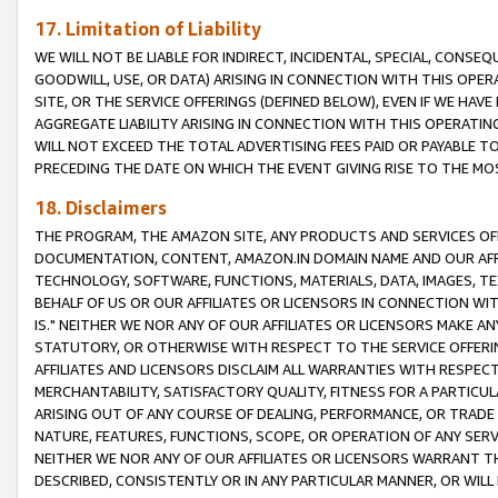
17. Limitation of Liability
WE WILL NOT BE LIABLE FOR INDIRECT, INCIDENTAL, SPECIAL, CONSE
GOODWILL, USE, OR DATA) ARISING IN CONNECTION WITH THIS OP
SITE, OR THE SERVICE OFFERINGS (DEFINED BELOW), EVEN IF WE HAV
AGGREGATE LIABILITY ARISING IN CONNECTION WITH THIS OPERATI
WILL NOT EXCEED THE TOTAL ADVERTISING FEES PAID OR PAYABLE 
PRECEDING THE DATE ON WHICH THE EVENT GIVING RISE TO THE MOS
18. Disclaimers
THE PROGRAM, THE AMAZON SITE, ANY PRODUCTS AND SERVICES OFF
DOCUMENTATION, CONTENT, AMAZON.IN DOMAIN NAME AND OUR AFFI
TECHNOLOGY, SOFTWARE, FUNCTIONS, MATERIALS, DATA, IMAGES, 
BEHALF OF US OR OUR AFFILIATES OR LICENSORS IN CONNECTION WI
IS." NEITHER WE NOR ANY OF OUR AFFILIATES OR LICENSORS MAKE 
STATUTORY, OR OTHERWISE WITH RESPECT TO THE SERVICE OFFERIN
AFFILIATES AND LICENSORS DISCLAIM ALL WARRANTIES WITH RESPECT
MERCHANTABILITY, SATISFACTORY QUALITY, FITNESS FOR A PARTIC
ARISING OUT OF ANY COURSE OF DEALING, PERFORMANCE, OR TRADE
NATURE, FEATURES, FUNCTIONS, SCOPE, OR OPERATION OF ANY SERVI
NEITHER WE NOR ANY OF OUR AFFILIATES OR LICENSORS WARRANT TH
DESCRIBED, CONSISTENTLY OR IN ANY PARTICULAR MANNER, OR WIL