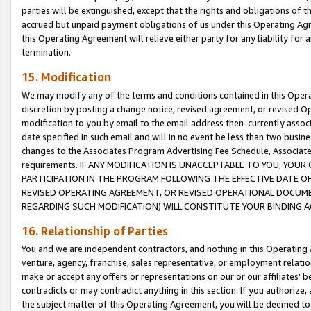
parties will be extinguished, except that the rights and obligations of t
accrued but unpaid payment obligations of us under this Operating Agr
this Operating Agreement will relieve either party for any liability for 
termination.
15. Modification
We may modify any of the terms and conditions contained in this Oper
discretion by posting a change notice, revised agreement, or revised 
modification to you by email to the email address then-currently associ
date specified in such email and will in no event be less than two busine
changes to the Associates Program Advertising Fee Schedule, Associa
requirements. IF ANY MODIFICATION IS UNACCEPTABLE TO YOU, YO
PARTICIPATION IN THE PROGRAM FOLLOWING THE EFFECTIVE DATE OF 
REVISED OPERATING AGREEMENT, OR REVISED OPERATIONAL DOCUMEN
REGARDING SUCH MODIFICATION) WILL CONSTITUTE YOUR BINDING 
16. Relationship of Parties
You and we are independent contractors, and nothing in this Operating
venture, agency, franchise, sales representative, or employment relation
make or accept any offers or representations on our or our affiliates’ b
contradicts or may contradict anything in this section. If you authorize, 
the subject matter of this Operating Agreement, you will be deemed to 