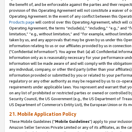
the benefit of, and be enforceable against the parties and their respec
provision of this Operating Agreement will not constitute a waiver of o
Operating Agreement. In the event of any conflict between this Opera
Products page
will control over this Operating Agreement, which will 
Operating Agreement, the terms “include(s),” “including,” “e.g.,” and “f
limitation,” “e.g., without limitation,” and “for example, without limi
taken by us, and any approvals that may be given by us under this Oper
information relating to us or our affiliates provided by us in connecti
("Confidential Information"). You agree that: (a) all Confidential Inform
Information only as is reasonably necessary for your performance und
Information will be made aware of and will comply with the obligations i
any individual, company, or other third party (other than your affiliates
information provided or submitted by you or related to your performan
regulatory or any other authority as may be required by us to co-operate
requirements under applicable laws. You represent and warrant that you 
on any list of prohibited or restricted parties or owned or controlled by
Security Council, the US Government (e.g., the US Department of Treasu
US Department of Commerce’s Entity List), the European Union or its m
21. Mobile Application Policy
These Mobile Guidelines (“
Mobile Guidelines
”) apply to your inclusio
Amazon Seller Services Private Limited or any of its affiliates, as the 