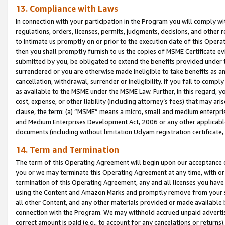
13. Compliance with Laws
In connection with your participation in the Program you will comply with
regulations, orders, licenses, permits, judgments, decisions, and other
to intimate us promptly on or prior to the execution date of this Oper
then you shall promptly furnish to us the copies of MSME Certificate ev
submitted by you, be obligated to extend the benefits provided under t
surrendered or you are otherwise made ineligible to take benefits as 
cancellation, withdrawal, surrender or ineligibility. If you fail to comp
as available to the MSME under the MSME Law. Further, in this regard, y
cost, expense, or other liability (including attorney’s fees) that may a
clause, the term: (a) “MSME” means a micro, small and medium enterpr
and Medium Enterprises Development Act, 2006 or any other applicable l
documents (including without limitation Udyam registration certificate
14. Term and Termination
The term of this Operating Agreement will begin upon our acceptance o
you or we may terminate this Operating Agreement at any time, with or 
termination of this Operating Agreement, any and all licenses you have
using the Content and Amazon Marks and promptly remove from your sit
all other Content, and any other materials provided or made available 
connection with the Program. We may withhold accrued unpaid advertisi
correct amount is paid (e.g., to account for any cancelations or returns