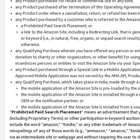
any Product purchased for resale or commercial use of any kind;
any Product purchased after termination of this Operating Agreeme
any Product order where a cancellation, return, or refund has been in
any Product purchased by a customer who is referred to the Amazon
a Prohibited Paid Search Placement; or
a link to the Amazon Site, including a Redirecting Link, that is g
or keyword (i.e., in natural, free, organic, or unpaid search resul
otherwise.
any Qualifying Purchase wherein you have offered any person or entit
donation to charity or other organization, or other benefit) for usi
incentivizes persons or entities to visit the Amazon Site via your Spec
any Product purchased through a Special Link in a Mobile Applicatio
Approved Mobile Application was not served by the AMA API, Product
any Qualifying Purchase, which takes place in India, made through a 
the mobile application of the Amazon Site is pre-loaded by the o
the mobile application of the Amazon Site is installed through a
OEM or the notification partner; or
the mobile application of the Amazon Site is installed from a so
“
Prohibited Paid Search Placement
” means an advertisement that y
(including Proprietary Terms) or other participation in keyword auctions
include the word “amazon,” “Kindle,” or any other trademark of Amazon 
misspellings of any of those words (e.g., “ammazon,” “amaozn,” “kindel
via an intermediate site or webpage and without requiring the user to cl