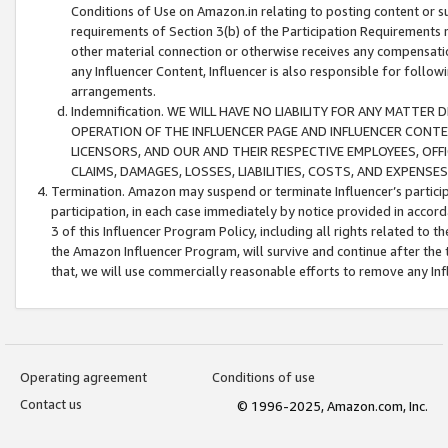
Conditions of Use on Amazon.in relating to posting content or su
requirements of Section 3(b) of the Participation Requirements re
other material connection or otherwise receives any compensation
any Influencer Content, Influencer is also responsible for follo
arrangements.
Indemnification. WE WILL HAVE NO LIABILITY FOR ANY MATTE
OPERATION OF THE INFLUENCER PAGE AND INFLUENCER CONTEN
LICENSORS, AND OUR AND THEIR RESPECTIVE EMPLOYEES, OFF
CLAIMS, DAMAGES, LOSSES, LIABILITIES, COSTS, AND EXPENS
Termination. Amazon may suspend or terminate Influencer’s partici
participation, in each case immediately by notice provided in accord
3 of this Influencer Program Policy, including all rights related to
the Amazon Influencer Program, will survive and continue after the 
that, we will use commercially reasonable efforts to remove any In
Operating agreement
Conditions of use
Contact us
© 1996-2025, Amazon.com, Inc.