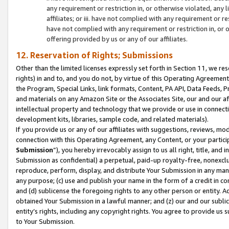
any requirement or restriction in, or otherwise violated, an
affiliates; or iii. have not complied with any requirement or
have not complied with any requirement or restriction in, or
offering provided by us or any of our affiliates.
12. Reservation of Rights; Submissions
Other than the limited licenses expressly set forth in Section 11, we rese
rights) in and to, and you do not, by virtue of this Operating Agreement
the Program, Special Links, link formats, Content, PA API, Data Feeds
and materials on any Amazon Site or the Associates Site, our and our a
intellectual property and technology that we provide or use in connect
development kits, libraries, sample code, and related materials).
If you provide us or any of our affiliates with suggestions, reviews, mod
connection with this Operating Agreement, any Content, or your particip
Submission
”), you hereby irrevocably assign to us all right, title, an
Submission as confidential) a perpetual, paid-up royalty-free, nonexclus
reproduce, perform, display, and distribute Your Submission in any man
any purpose; (c) use and publish your name in the form of a credit in c
and (d) sublicense the foregoing rights to any other person or entity. A
obtained Your Submission in a lawful manner; and (z) our and our sublice
entity’s rights, including any copyright rights. You agree to provide us
to Your Submission.