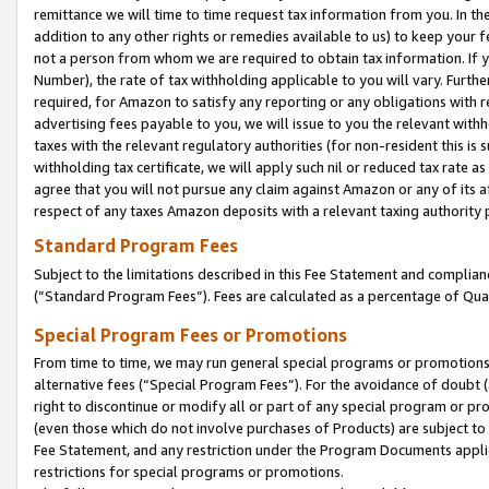
remittance we will time to time request tax information from you. In the
addition to any other rights or remedies available to us) to keep your f
not a person from whom we are required to obtain tax information. If 
Number), the rate of tax withholding applicable to you will vary. Furth
required, for Amazon to satisfy any reporting or any obligations with r
advertising fees payable to you, we will issue to you the relevant withho
taxes with the relevant regulatory authorities (for non-resident this is
withholding tax certificate, we will apply such nil or reduced tax rate 
agree that you will not pursue any claim against Amazon or any of its af
respect of any taxes Amazon deposits with a relevant taxing authority 
Standard Program Fees
Subject to the limitations described in this Fee Statement and complia
(”Standard Program Fees”). Fees are calculated as a percentage of Qua
Special Program Fees or Promotions
From time to time, we may run general special programs or promotions 
alternative fees (“Special Program Fees”). For the avoidance of doubt 
right to discontinue or modify all or part of any special program or p
(even those which do not involve purchases of Products) are subject to di
Fee Statement, and any restriction under the Program Documents applica
restrictions for special programs or promotions.