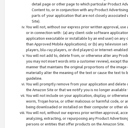
detail page or other page to which particular Product Adve
Content to, or in conjunction with any Product Advertising
parts of your application that are not closely associated
Site).
You will not, without our express prior written approval, use
or in connection with : (a) any client-side software applicati
application executable or installable by an end user) on any 
than Approved Mobile Applications); or (b) any television set-
players, blu-ray players, or dvd players) or Internet-enabled 
You will not add to, delete from, or otherwise alter any Prod
you may not insert words into a customer review), except tha
manner that maintains the original proportions of the image 
materially alter the meaning of the text or cause the text to 
guideline.
You will promptly remove from your application and delete o
the Amazon Site or that we notify you is no longer available 
You will not include on your application, display, or otherwi
worm, Trojan horse, or other malicious or harmful code, or a
being downloaded or installed on their computer or other ele
You will not, without our express prior written approval, acc
analyzing, extracting, or repurposing any Product Advertisin
persons or entities that offer products on the Amazon Site.