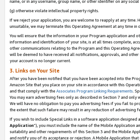
name, or in any username, group name, or other identifier on any social
(g) otherwise violate intellectual property rights.
If we reject your application, you are welcome to reapply at any time. 
unsuitable, we may terminate this Operating Agreement at any time in o
You will ensure that the information in your Program application and o
information and identification of your site, is at all times complete, ac
other communications relating to the Program and this Operating Agre
will be deemed to have received all notifications, approvals, and other
your account is no longer current.
3. Links on Your Site
After you have been notified that you have been accepted into the Prog
Amazon Site that you place on your site in accordance with this Operati
and that comply with the
Associates Program Linking Requirements
. Sp
You may earn advertising fees only as described in Section 7 and only w
We will have no obligation to pay you advertising fees if you fail to pr
the extent that such failure may result in any reduction of advertisin
If you wish to include Special Links in a software application designed
Application
”), you must include the name of the Mobile Application an
suitability and other requirements of this Section 3 and the Mobile Appl
and notify you of its acceptance or rejection. A Mobile Application that