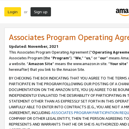
Login
Sign up
or
Associates Program Operating Ag
Updated: November, 2021
This Associates Program Operating Agreement (“
Operating Agreem
Associates Program (the “
Program
”). “
We
,” “
us
,” or “
our
” means Amazo
a website. “
Amazon Site
” means the www.amazon.in site. “
Your site
”
hereinafter) that you link to the Amazon Site.
BY CHECKING THE BOX INDICATING THAT YOU AGREE TO THE TERMS
PARTICIPATE IN THE PROGRAM FOLLOWING OUR POSTING OF A CHANG
DOCUMENTATION ON THE AMAZON SITE, YOU (A) AGREE TO BE BOUN
INDEPENDENTLY EVALUATED THE DESIRABILITY OF PARTICIPATING I
STATEMENT OTHER THAN AS EXPRESSLY SET FORTH IN THIS OPERAT
LAWFULLY ABLE TO ENTER INTO CONTRACTS (E.G., YOU ARE NOT A M
AGREEMENT, INCLUDING
ASSOCIATES PROGRAM PARTICIPATION REQ
COMPANY OR OTHER LEGAL ENTITY, THEN THE PERSON AGREEING TO
REPRESENTS AND WARRANTS THAT HE OR SHE IS AUTHORIZED AND L