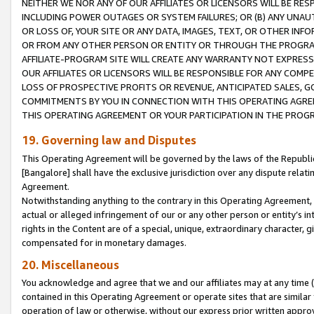
NEITHER WE NOR ANY OF OUR AFFILIATES OR LICENSORS WILL BE RES
INCLUDING POWER OUTAGES OR SYSTEM FAILURES; OR (B) ANY UNAU
OR LOSS OF, YOUR SITE OR ANY DATA, IMAGES, TEXT, OR OTHER IN
OR FROM ANY OTHER PERSON OR ENTITY OR THROUGH THE PROGRA
AFFILIATE-PROGRAM SITE WILL CREATE ANY WARRANTY NOT EXPRESS
OUR AFFILIATES OR LICENSORS WILL BE RESPONSIBLE FOR ANY COMP
LOSS OF PROSPECTIVE PROFITS OR REVENUE, ANTICIPATED SALES, G
COMMITMENTS BY YOU IN CONNECTION WITH THIS OPERATING AGREE
THIS OPERATING AGREEMENT OR YOUR PARTICIPATION IN THE PROG
19. Governing law and Disputes
This Operating Agreement will be governed by the laws of the Republic o
[Bangalore] shall have the exclusive jurisdiction over any dispute rela
Agreement.
Notwithstanding anything to the contrary in this Operating Agreement, w
actual or alleged infringement of our or any other person or entity’s i
rights in the Content are of a special, unique, extraordinary character,
compensated for in monetary damages.
20. Miscellaneous
You acknowledge and agree that we and our affiliates may at any time (d
contained in this Operating Agreement or operate sites that are simila
operation of law or otherwise, without our express prior written approva