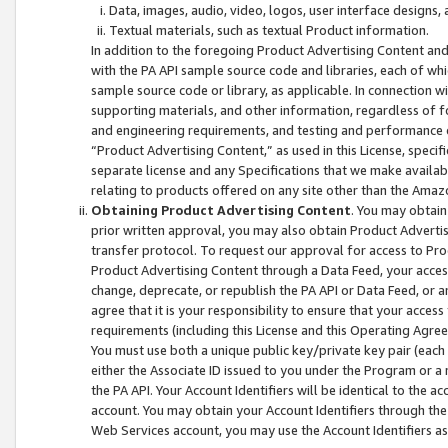
Data, images, audio, video, logos, user interface designs,
Textual materials, such as textual Product information.
In addition to the foregoing Product Advertising Content and
with the PA API sample source code and libraries, each of wh
sample source code or library, as applicable. In connection w
supporting materials, and other information, regardless of fo
and engineering requirements, and testing and performance cri
“Product Advertising Content,” as used in this License, speci
separate license and any Specifications that we make available
relating to products offered on any site other than the Amaz
Obtaining Product Advertising Content
. You may obtain
prior written approval, you may also obtain Product Adverti
transfer protocol. To request our approval for access to Pro
Product Advertising Content through a Data Feed, your access
change, deprecate, or republish the PA API or Data Feed, or a
agree that it is your responsibility to ensure that your acces
requirements (including this License and this Operating Agre
You must use both a unique public key/private key pair (each 
either the Associate ID issued to you under the Program or a
the PA API. Your Account Identifiers will be identical to the
account. You may obtain your Account Identifiers through the
Web Services account, you may use the Account Identifiers as