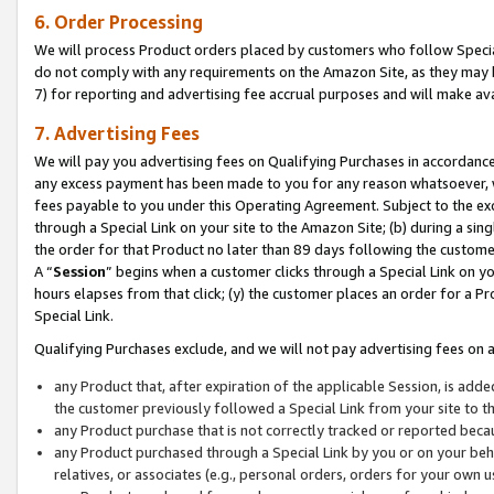
6. Order Processing
We will process Product orders placed by customers who follow Special 
do not comply with any requirements on the Amazon Site, as they may b
7) for reporting and advertising fee accrual purposes and will make av
7. Advertising Fees
We will pay you advertising fees on Qualifying Purchases in accordanc
any excess payment has been made to you for any reason whatsoever, we
fees payable to you under this Operating Agreement. Subject to the exc
through a Special Link on your site to the Amazon Site; (b) during a sin
the order for that Product no later than 89 days following the customer’s
A “
Session
” begins when a customer clicks through a Special Link on yo
hours elapses from that click; (y) the customer places an order for a Pr
Special Link.
Qualifying Purchases exclude, and we will not pay advertising fees on a
any Product that, after expiration of the applicable Session, is ad
the customer previously followed a Special Link from your site to t
any Product purchase that is not correctly tracked or reported beca
any Product purchased through a Special Link by you or on your beha
relatives, or associates (e.g., personal orders, orders for your own 