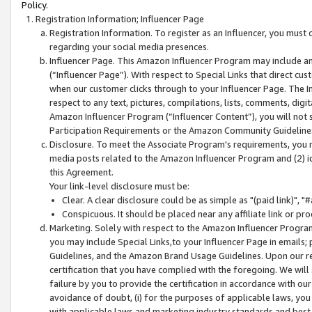
Policy.
Registration Information; Influencer Page
Registration Information. To register as an Influencer, you must
regarding your social media presences.
Influencer Page. This Amazon Influencer Program may include a
(“Influencer Page”). With respect to Special Links that direct cu
when our customer clicks through to your Influencer Page. The I
respect to any text, pictures, compilations, lists, comments, dig
Amazon Influencer Program (“Influencer Content”), you will not su
Participation Requirements or the Amazon Community Guideline
Disclosure. To meet the Associate Program's requirements, you mu
media posts related to the Amazon Influencer Program and (2) id
this Agreement.
Your link-level disclosure must be:
Clear. A clear disclosure could be as simple as "(paid link)",
Conspicuous. It should be placed near any affiliate link or pro
Marketing. Solely with respect to the Amazon Influencer Program
you may include Special Links,to your Influencer Page in emails
Guidelines, and the Amazon Brand Usage Guidelines. Upon our re
certification that you have complied with the foregoing. We will s
failure by you to provide the certification in accordance with our
avoidance of doubt, (i) for the purposes of applicable laws, you
with applicable laws and marketing industry standards and best