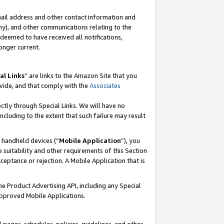
mail address and other contact information and
 any), and other communications relating to the
eemed to have received all notifications,
onger current.
al Links
” are links to the Amazon Site that you
vide, and that comply with the
Associates
ectly through Special Links. We will have no
including to the extent that such failure may result
r handheld devices (“
Mobile Application
”), you
 suitability and other requirements of this Section
ceptance or rejection. A Mobile Application that is
the Product Advertising API, including any Special
Approved Mobile Applications.