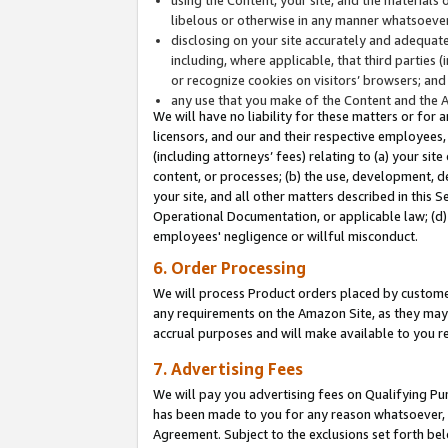
libelous or otherwise in any manner whatsoever
disclosing on your site accurately and adequatel
including, where applicable, that third parties 
or recognize cookies on visitors’ browsers; and
any use that you make of the Content and the 
We will have no liability for these matters or for 
licensors, and our and their respective employees, 
(including attorneys’ fees) relating to (a) your sit
content, or processes; (b) the use, development, d
your site, and all other matters described in this 
Operational Documentation, or applicable law; (d)
employees' negligence or willful misconduct.
6. Order Processing
We will process Product orders placed by customer
any requirements on the Amazon Site, as they may 
accrual purposes and will make available to you 
7. Advertising Fees
We will pay you advertising fees on Qualifying Pu
has been made to you for any reason whatsoever, w
Agreement. Subject to the exclusions set forth bel