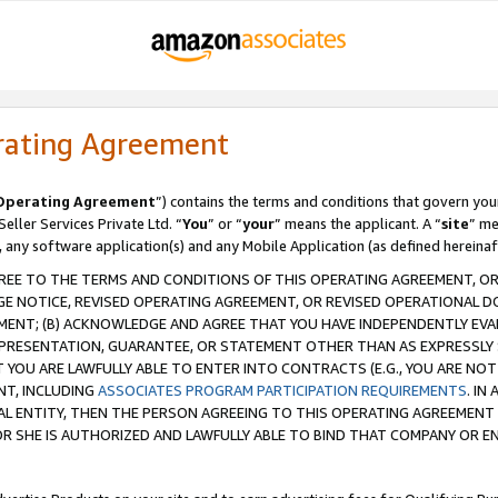
rating Agreement
Operating Agreement
”) contains the terms and conditions that govern you
ller Services Private Ltd. “
You
” or “
your
” means the applicant. A “
site
” me
, any software application(s) and any Mobile Application (as defined hereinaf
REE TO THE TERMS AND CONDITIONS OF THIS OPERATING AGREEMENT, OR 
 NOTICE, REVISED OPERATING AGREEMENT, OR REVISED OPERATIONAL D
ENT; (B) ACKNOWLEDGE AND AGREE THAT YOU HAVE INDEPENDENTLY EVALU
PRESENTATION, GUARANTEE, OR STATEMENT OTHER THAN AS EXPRESSLY 
YOU ARE LAWFULLY ABLE TO ENTER INTO CONTRACTS (E.G., YOU ARE NOT 
NT, INCLUDING
ASSOCIATES PROGRAM PARTICIPATION REQUIREMENTS
. IN
AL ENTITY, THEN THE PERSON AGREEING TO THIS OPERATING AGREEMENT
 SHE IS AUTHORIZED AND LAWFULLY ABLE TO BIND THAT COMPANY OR E