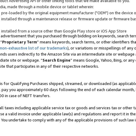
uct Advertising API or other linking tools that we make available to you.
ndia, made through a mobile device or tablet wherein:
s pre-loaded by the original equipment manufacturer ("OEM") on the device or
s installed through a maintenance release or firmware update or firmware bas
s installed from a source other than Google Play store or iOS App Store
 advertisement that you purchased through bidding on keywords, search terms,
 “
Proprietary Term
” means keywords, search terms, or other identifiers th
 non-exhaustive list of our trademarks
), or variations or misspellings of an
ends users indirectly to the Amazon Site via an intermediate site or webpage a
diate site or webpage. “
Search Engine
” means Google, Yahoo, Bing, or any 
site that participates in any of their respective networks.
is for Qualifying Purchases shipped, streamed, or downloaded (as applicable)
l pay you approximately 60 days following the end of each calendar month, 
00 in case of NEFT transfers.
all taxes including applicable service tax or goods and services tax or other t
se a valid invoice under applicable law(s) and regulations and report it in the
. You undertake to comply with any of the applicable provisions of such law i