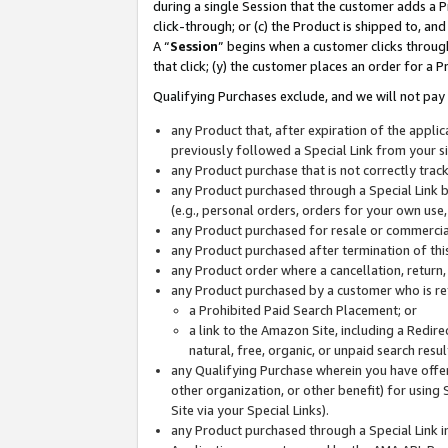
during a single Session that the customer adds a P
click-through; or (c) the Product is shipped to, and
A “
Session
” begins when a customer clicks through
that click; (y) the customer places an order for a P
Qualifying Purchases exclude, and we will not pay 
any Product that, after expiration of the appl
previously followed a Special Link from your s
any Product purchase that is not correctly tra
any Product purchased through a Special Link by
(e.g., personal orders, orders for your own use
any Product purchased for resale or commercial
any Product purchased after termination of th
any Product order where a cancellation, return,
any Product purchased by a customer who is re
a Prohibited Paid Search Placement; or
a link to the Amazon Site, including a Redire
natural, free, organic, or unpaid search resu
any Qualifying Purchase wherein you have offere
other organization, or other benefit) for using 
Site via your Special Links).
any Product purchased through a Special Link i