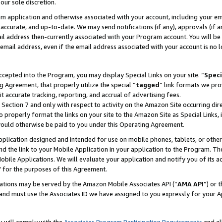
our sole discretion.
ram application and otherwise associated with your account, including your e
te, accurate, and up-to-date. We may send notifications (if any), approvals (if
 address then-currently associated with your Program account. You will be d
mail address, even if the email address associated with your account is no l
cepted into the Program, you may display Special Links on your site. “
Speci
g Agreement, that properly utilize the special “
tagged
” link formats we pro
it accurate tracking, reporting, and accrual of advertising fees.
 Section 7 and only with respect to activity on the Amazon Site occurring dir
to properly format the links on your site to the Amazon Site as Special Links, 
would otherwise be paid to you under this Operating Agreement.
 application designed and intended for use on mobile phones, tablets, or othe
d the link to your Mobile Application in your application to the Program. The
obile Applications. We will evaluate your application and notify you of its ac
 for the purposes of this Agreement.
cations may be served by the Amazon Mobile Associates API (“
AMA API
”) or 
and must use the Associates ID we have assigned to you expressly for your 