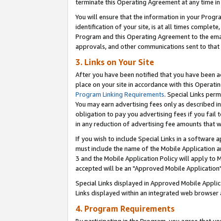
terminate this Operating Agreement at any time in 
You will ensure that the information in your Prog
identification of your site, is at all times comple
Program and this Operating Agreement to the email
approvals, and other communications sent to that e
3. Links on Your Site
After you have been notified that you have been ac
place on your site in accordance with this Operatin
Program Linking Requirements
. Special Links perm
You may earn advertising fees only as described in
obligation to pay you advertising fees if you fail 
in any reduction of advertising fee amounts that 
If you wish to include Special Links in a software
must include the name of the Mobile Application an
3 and the Mobile Application Policy will apply to M
accepted will be an "Approved Mobile Application"
Special Links displayed in Approved Mobile Appli
Links displayed within an integrated web browser 
4. Program Requirements