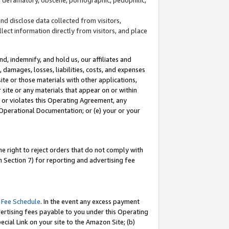
and disclose data collected from visitors,
llect information directly from visitors, and place
d, indemnify, and hold us, our affiliates and
 damages, losses, liabilities, costs, and expenses
site or those materials with other applications,
site or any materials that appear on or within
by or violates this Operating Agreement, any
 Operational Documentation; or (e) your or your
e right to reject orders that do not comply with
 Section 7) for reporting and advertising fee
 Fee Schedule
. In the event any excess payment
ertising fees payable to you under this Operating
ecial Link on your site to the Amazon Site; (b)