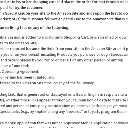
roduct to his or her shopping cart and places the order for that Product no la
 paid for by, the customer.
 a Special Link on your site to the Amazon Site and ends upon the first to oc
roduct; or (z) the customer follows a Special Link to the Amazon Site that is n
advertising fees on any of, the following:
icable Session, is added to a customer’s Shopping Cart, or is streamed or do
ite to the Amazon Site;
cked or reported because the links from your site to the Amazon Site are not
 you or on your behalf, including Products you purchase through Special Links
, and orders placed by you for or on behalf of any other person or entity);
 use of any kind;
is Operating Agreement;
 or refund has been initiated; and
ferred to the Amazon Site through any of the following:
cting Link, that is generated or displayed on a Search Engine in response to a 
lts), whether those links appear through your submission of data to that site 
d any person or entity any consideration or incentive (including any money, r
Special Links (e.g., by implementing any “rewards” or loyalty program that in
n a Mobile Application that was not an Approved Mobile Application or where