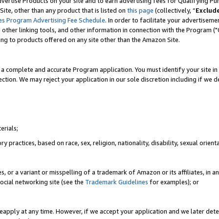
vertise Products on your site and to earn advertising fees for Qualifying Pu
ite, other than any product that is listed on
this page
(collectively, “
Exclud
es Program Advertising Fee Schedule
. In order to facilitate your advertise
nd other linking tools, and other information in connection with the Program (
ting to products offered on any site other than the Amazon Site.
a complete and accurate Program application. You must identify your site in 
ection. We may reject your application in our sole discretion including if we d
erials;
 practices, based on race, sex, religion, nationality, disability, sexual orienta
es, or a variant or misspelling of a trademark of Amazon or its affiliates, i
ocial networking site (see the
Trademark Guidelines
for examples); or
reapply at any time. However, if we accept your application and we later dete