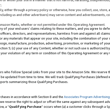
;
y, either through a privacy policy or otherwise, how you collect, use, store, 
(including us and other advertisers) may serve content and advertisements, co
Amazon Marks, whether or not permitted under this Operating Agreement.
any of your end users’ claims relating to these matters, and you agree to defen
officers, directors, and representatives, harmless from and against all claims,
e or any materials that appear on your site, including the combination of your 
esign, manufacture, production, advertising, promotion, or marketing of your 
Section 5; (c) your use of any Content, whether or not such use is authorized 
 your violation of any term or condition of this Operating Agreement or any
s who follow Special Links from your site to the Amazon Site. We reserve th
be updated from time to time. We will track Qualifying Purchases (defined in
reports summarizing those Qualifying Purchases.
rchases in accordance with Section 8 and the
Associates Program Advertising
e reserve the right to adjust or offset the same against any subsequent adv
ow, a “
Qualifying Purchase
” occurs when (a) a customer clicks through a Sp