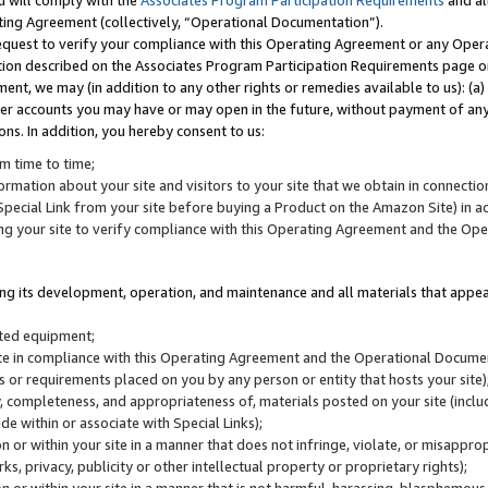
u will comply with the
Associates Program Participation Requirements
and al
ting Agreement (collectively, “Operational Documentation”).
request to verify your compliance with this Operating Agreement or any Oper
ction described on the Associates Program Participation Requirements page 
nt, we may (in addition to any other rights or remedies available to us): (a
her accounts you may have or may open in the future, without payment of any 
ons. In addition, you hereby consent to us:
m time to time;
ormation about your site and visitors to your site that we obtain in connection 
pecial Link from your site before buying a Product on the Amazon Site) in 
ing your site to verify compliance with this Operating Agreement and the Op
ding its development, operation, and maintenance and all materials that appear
lated equipment;
site in compliance with this Operating Agreement and the Operational Docu
ns or requirements placed on you by any person or entity that hosts your site)
, completeness, and appropriateness of, materials posted on your site (inclu
e within or associate with Special Links);
on or within your site in a manner that does not infringe, violate, or misappro
s, privacy, publicity or other intellectual property or proprietary rights);
 on or within your site in a manner that is not harmful, harassing, blasphemo