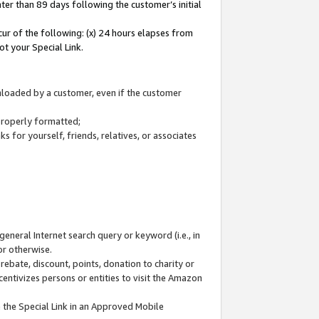
ter than 89 days following the customer’s initial
cur of the following: (x) 24 hours elapses from
ot your Special Link.
wnloaded by a customer, even if the customer
 properly formatted;
 for yourself, friends, relatives, or associates
general Internet search query or keyword (i.e., in
or otherwise.
ebate, discount, points, donation to charity or
centivizes persons or entities to visit the Amazon
 the Special Link in an Approved Mobile