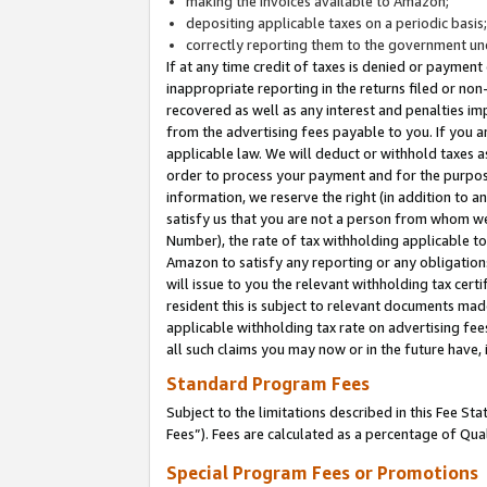
making the invoices available to Amazon;
depositing applicable taxes on a periodic basis
correctly reporting them to the government und
If at any time credit of taxes is denied or payment
inappropriate reporting in the returns filed or n
recovered as well as any interest and penalties im
from the advertising fees payable to you. If you ar
applicable law. We will deduct or withhold taxes
order to process your payment and for the purpose
information, we reserve the right (in addition to a
satisfy us that you are not a person from whom we
Number), the rate of tax withholding applicable to
Amazon to satisfy any reporting or any obligation
will issue to you the relevant withholding tax certi
resident this is subject to relevant documents made 
applicable withholding tax rate on advertising fee
all such claims you may now or in the future have,
Standard Program Fees
Subject to the limitations described in this Fee S
Fees”). Fees are calculated as a percentage of Qua
Special Program Fees or Promotions