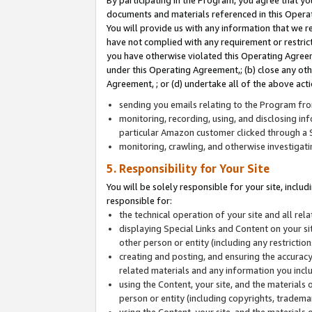
By participating in the Program, you agree that yo
documents and materials referenced in this Opera
You will provide us with any information that we 
have not complied with any requirement or restri
you have otherwise violated this Operating Agreeme
under this Operating Agreement,; (b) close any ot
Agreement, ; or (d) undertake all of the above acti
sending you emails relating to the Program fro
monitoring, recording, using, and disclosing inf
particular Amazon customer clicked through a S
monitoring, crawling, and otherwise investigat
5. Responsibility for Your Site
You will be solely responsible for your site, inclu
responsible for:
the technical operation of your site and all re
displaying Special Links and Content on your 
other person or entity (including any restrictio
creating and posting, and ensuring the accuracy
related materials and any information you includ
using the Content, your site, and the materials 
person or entity (including copyrights, trademark
using the Content, your site, and the materials