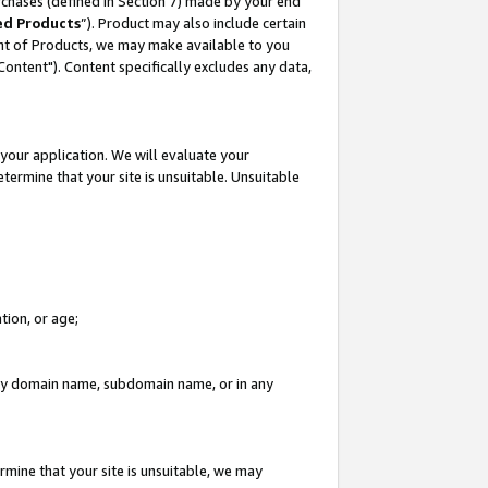
rchases (defined in Section 7) made by your end
ed Products
”). Product may also include certain
ment of Products, we may make available to you
"Content"). Content specifically excludes any data,
your application. We will evaluate your
etermine that your site is unsuitable. Unsuitable
tion, or age;
n any domain name, subdomain name, or in any
rmine that your site is unsuitable, we may