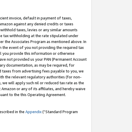
cient invoice, default in payment of taxes,
 Amazon against any denied credits or taxes
withhold taxes, levies or any similar amounts
me tax withholding at the rate stipulated under
der the Associates Program as mentioned above. In
n the event of you not providing the required tax
il you provide this information or otherwise
r have not provided us your PAN (Permanent Account
ssary documentation, as may be required, for
ld taxes from advertising fees payable to you, we
ith the relevant regulatory authorities (for non-
, we will apply such nil or reduced tax rate as the
 Amazon or any of its affiliates, and hereby waive
rsuant to the this Operating Agreement.
escribed in the
Appendix
(”Standard Program