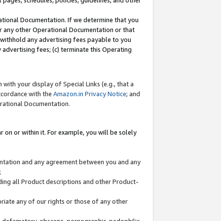
l pages, schedules, policies, guidelines, and other
ational Documentation. If we determine that you
or any other Operational Documentation or that
) withhold any advertising fees payable to you
advertising fees; (c) terminate this Operating
with your display of Special Links (e.g., that a
accordance with the
Amazon.in Privacy Notice
; and
erational Documentation.
 on or within it. For example, you will be solely
mentation and any agreement between you and any
;
ding all Product descriptions and other Product-
priate any of our rights or those of any other
us, defamatory, obscene, pornographic, pedophilic,