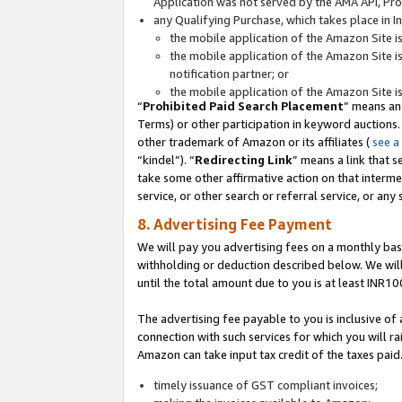
Application was not served by the AMA API, Prod
any Qualifying Purchase, which takes place in I
the mobile application of the Amazon Site i
the mobile application of the Amazon Site i
notification partner; or
the mobile application of the Amazon Site i
“
Prohibited Paid Search Placement
” means an
Terms) or other participation in keyword auctions.
other trademark of Amazon or its affiliates (
see a
“kindel”). “
Redirecting Link
” means a link that s
take some other affirmative action on that interme
service, or other search or referral service, or any 
8. Advertising Fee Payment
We will pay you advertising fees on a monthly bas
withholding or deduction described below. We wil
until the total amount due to you is at least INR10
The advertising fee payable to you is inclusive of 
connection with such services for which you will rai
Amazon can take input tax credit of the taxes paid
timely issuance of GST compliant invoices;