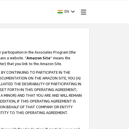
EN
r participation in the Associates Program (the
ans a website. “
Amazon Site
” means the
ter) that you link to the Amazon Site.
BY CONTINUING TO PARTICIPATE IN THE
OCUMENTATION ON THE AMAZON SITE, YOU (A)
ATED THE DESIRABILITY OF PARTICIPATING IN
SET FORTH IN THIS OPERATING AGREEMENT;
A MINOR) AND THAT YOU ARE AND WILL REMAIN
 ADDITION, IF THIS OPERATING AGREEMENT IS
 ON BEHALF OF THAT COMPANY OR ENTITY
NTITY TO THIS OPERATING AGREEMENT.