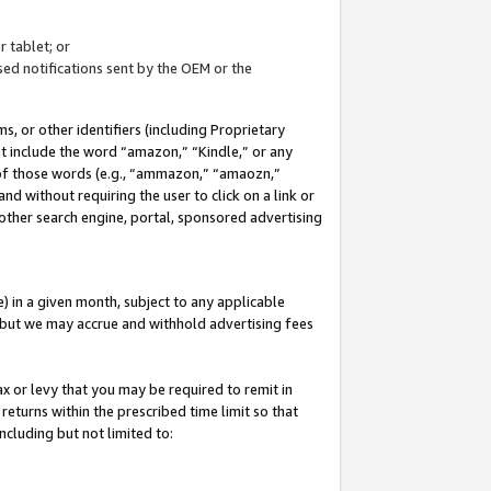
 tablet; or
ed notifications sent by the OEM or the
 or other identifiers (including Proprietary
at include the word “amazon,” “Kindle,” or any
y of those words (e.g., “ammazon,” “amaozn,”
nd without requiring the user to click on a link or
other search engine, portal, sponsored advertising
 in a given month, subject to any applicable
but we may accrue and withhold advertising fees
ax or levy that you may be required to remit in
 returns within the prescribed time limit so that
ncluding but not limited to: