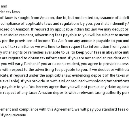
; and
er tax laws.
 of taxes is sought from Amazon, due to, but not limited to, issuance of a defi
on-compliance of applicable laws and regulations by you, you shall indemnify
posed on Amazon. If required by applicable Indian tax law, we may deduct or 
e an Indian resident, advertising fees payable to you will be subject to inco
 as per the provisions of Income Tax Act from any amounts payable to you un
s of tax remittance we will time to time request tax information from you. I
ny other rights or remedies available to us) to keep your fees in abeyance unt
 are required to obtain tax information. If you are not an Indian resident o
 you will vary. Further, if you are a non-resident, you agree to provide nece
s with respect to the advertising fee payable to you. If we deduct or withho
ficate, if required under the applicable law, evidencing deposit of the taxes w
available). If you provide us with a nil or reduced withholding tax certificate
s payable to you. You hereby agree that you will not pursue any claim against
 in respect of any taxes Amazon deposits with a relevant taxing authority pu
tatement and compliance with this Agreement, we will pay you standard fees d
lifying Revenue.