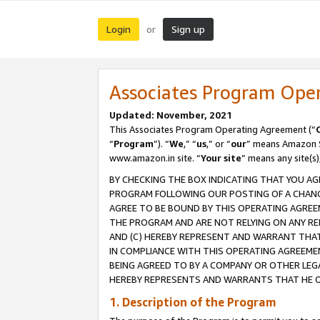
Login
Sign up
or
Associates Program Ope
Updated: November, 2021
This Associates Program Operating Agreement (“
“
Program
”). “
We
,” “
us
,” or “
our
” means Amazon Se
www.amazon.in site. “
Your site
” means any site(s)
BY CHECKING THE BOX INDICATING THAT YOU AG
PROGRAM FOLLOWING OUR POSTING OF A CHANGE
AGREE TO BE BOUND BY THIS OPERATING AGREEM
THE PROGRAM AND ARE NOT RELYING ON ANY RE
AND (C) HEREBY REPRESENT AND WARRANT THAT 
IN COMPLIANCE WITH THIS OPERATING AGREEME
BEING AGREED TO BY A COMPANY OR OTHER LEG
HEREBY REPRESENTS AND WARRANTS THAT HE OR
1. Description of the Program