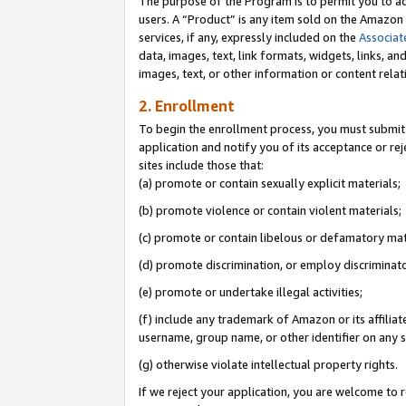
The purpose of the Program is to permit you to ad
users. A “Product” is any item sold on the Amazon S
services, if any, expressly included on the
Associat
data, images, text, link formats, widgets, links, a
images, text, or other information or content rela
2. Enrollment
To begin the enrollment process, you must submit 
application and notify you of its acceptance or rej
sites include those that:
(a) promote or contain sexually explicit materials;
(b) promote violence or contain violent materials;
(c) promote or contain libelous or defamatory mat
(d) promote discrimination, or employ discriminatory
(e) promote or undertake illegal activities;
(f) include any trademark of Amazon or its affiliat
username, group name, or other identifier on any s
(g) otherwise violate intellectual property rights.
If we reject your application, you are welcome to 