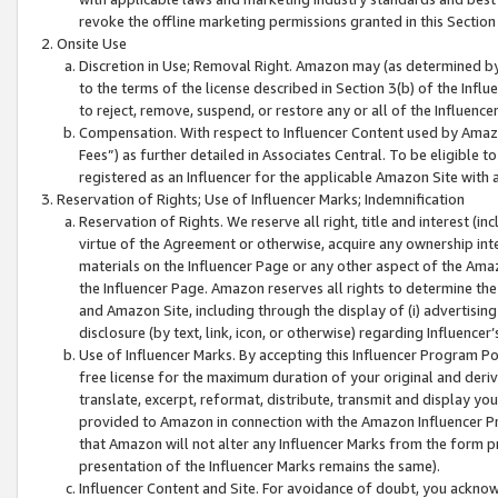
revoke the offline marketing permissions granted in this Section 1
Onsite Use
Discretion in Use; Removal Right. Amazon may (as determined by A
to the terms of the license described in Section 3(b) of the Influ
to reject, remove, suspend, or restore any or all of the Influence
Compensation. With respect to Influencer Content used by Amazon
Fees”) as further detailed in Associates Central. To be eligible
registered as an Influencer for the applicable Amazon Site with 
Reservation of Rights; Use of Influencer Marks; Indemnification
Reservation of Rights. We reserve all right, title and interest (in
virtue of the Agreement or otherwise, acquire any ownership inter
materials on the Influencer Page or any other aspect of the Amazon
the Influencer Page. Amazon reserves all rights to determine the 
and Amazon Site, including through the display of (i) advertising
disclosure (by text, link, icon, or otherwise) regarding Influence
Use of Influencer Marks. By accepting this Influencer Program P
free license for the maximum duration of your original and deriva
translate, excerpt, reformat, distribute, transmit and display y
provided to Amazon in connection with the Amazon Influencer Pr
that Amazon will not alter any Influencer Marks from the form pr
presentation of the Influencer Marks remains the same).
Influencer Content and Site. For avoidance of doubt, you acknowl