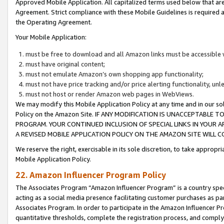
Approved Mobile Application. All capitalized terms used below that ar
Agreement. Strict compliance with these Mobile Guidelines is required a
the Operating Agreement.
Your Mobile Application:
must be free to download and all Amazon links must be accessible 
must have original content;
must not emulate Amazon’s own shopping app functionality;
must not have price tracking and/or price alerting functionality, un
must not host or render Amazon web pages in WebViews.
We may modify this Mobile Application Policy at any time and in our sol
Policy on the Amazon Site. IF ANY MODIFICATION IS UNACCEPTABLE
PROGRAM. YOUR CONTINUED INCLUSION OF SPECIAL LINKS IN YOUR 
A REVISED MOBILE APPLICATION POLICY ON THE AMAZON SITE WILL
We reserve the right, exercisable in its sole discretion, to take approp
Mobile Application Policy.
22. Amazon Influencer Program Policy
The Associates Program “Amazon Influencer Program” is a country specif
acting as a social media presence facilitating customer purchases as pa
Associates Program. In order to participate in the Amazon Influencer P
quantitative thresholds, complete the registration process, and comply