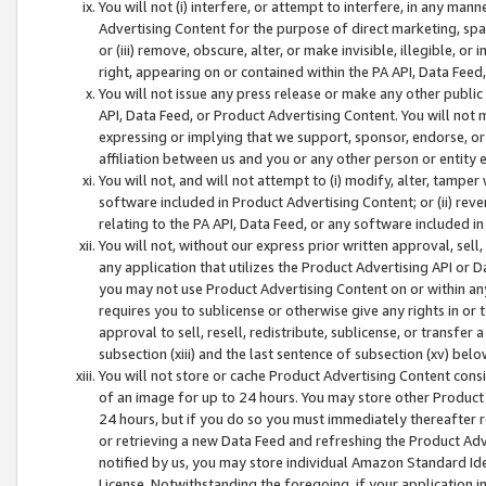
You will not (i) interfere, or attempt to interfere, in any man
Advertising Content for the purpose of direct marketing, spam
or (iii) remove, obscure, alter, or make invisible, illegible, o
right, appearing on or contained within the PA API, Data Feed
You will not issue any press release or make any other public
API, Data Feed, or Product Advertising Content. You will not
expressing or implying that we support, sponsor, endorse, or 
affiliation between us and you or any other person or entity 
You will not, and will not attempt to (i) modify, alter, tamper
software included in Product Advertising Content; or (ii) rev
relating to the PA API, Data Feed, or any software included i
You will not, without our express prior written approval, sell, 
any application that utilizes the Product Advertising API or 
you may not use Product Advertising Content on or within any a
requires you to sublicense or otherwise give any rights in or 
approval to sell, resell, redistribute, sublicense, or transfer 
subsection (xiii) and the last sentence of subsection (xv) belo
You will not store or cache Product Advertising Content consi
of an image for up to 24 hours. You may store other Product
24 hours, but if you do so you must immediately thereafter r
or retrieving a new Data Feed and refreshing the Product Adv
notified by us, you may store individual Amazon Standard Iden
License. Notwithstanding the foregoing, if your application in