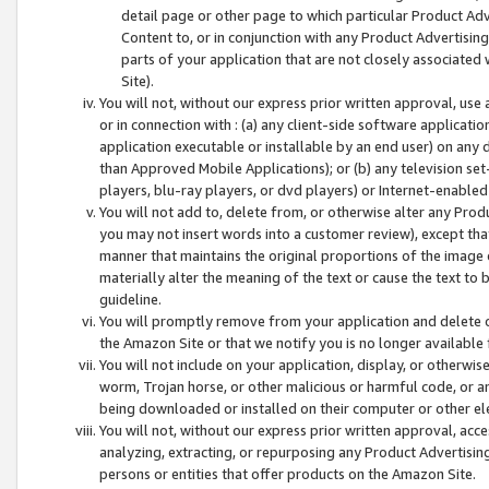
detail page or other page to which particular Product Adve
Content to, or in conjunction with any Product Advertising
parts of your application that are not closely associated
Site).
You will not, without our express prior written approval, use
or in connection with : (a) any client-side software applicati
application executable or installable by an end user) on any 
than Approved Mobile Applications); or (b) any television set-
players, blu-ray players, or dvd players) or Internet-enabled 
You will not add to, delete from, or otherwise alter any Prod
you may not insert words into a customer review), except tha
manner that maintains the original proportions of the image 
materially alter the meaning of the text or cause the text to 
guideline.
You will promptly remove from your application and delete o
the Amazon Site or that we notify you is no longer available 
You will not include on your application, display, or otherwi
worm, Trojan horse, or other malicious or harmful code, or a
being downloaded or installed on their computer or other ele
You will not, without our express prior written approval, acc
analyzing, extracting, or repurposing any Product Advertisin
persons or entities that offer products on the Amazon Site.