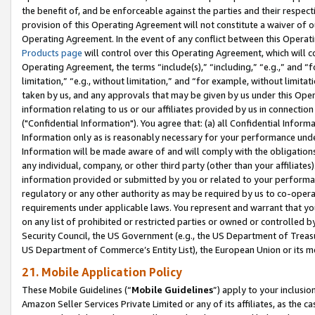
the benefit of, and be enforceable against the parties and their respec
provision of this Operating Agreement will not constitute a waiver of o
Operating Agreement. In the event of any conflict between this Opera
Products page
will control over this Operating Agreement, which will 
Operating Agreement, the terms “include(s),” “including,” “e.g.,” and “f
limitation,” “e.g., without limitation,” and “for example, without limi
taken by us, and any approvals that may be given by us under this Oper
information relating to us or our affiliates provided by us in connecti
("Confidential Information"). You agree that: (a) all Confidential Inform
Information only as is reasonably necessary for your performance und
Information will be made aware of and will comply with the obligations i
any individual, company, or other third party (other than your affiliates
information provided or submitted by you or related to your performan
regulatory or any other authority as may be required by us to co-operate
requirements under applicable laws. You represent and warrant that you 
on any list of prohibited or restricted parties or owned or controlled by
Security Council, the US Government (e.g., the US Department of Treasu
US Department of Commerce’s Entity List), the European Union or its m
21. Mobile Application Policy
These Mobile Guidelines (“
Mobile Guidelines
”) apply to your inclusio
Amazon Seller Services Private Limited or any of its affiliates, as the 