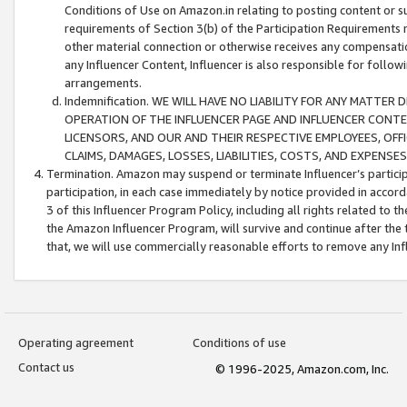
Conditions of Use on Amazon.in relating to posting content or su
requirements of Section 3(b) of the Participation Requirements re
other material connection or otherwise receives any compensation
any Influencer Content, Influencer is also responsible for follo
arrangements.
Indemnification. WE WILL HAVE NO LIABILITY FOR ANY MATTE
OPERATION OF THE INFLUENCER PAGE AND INFLUENCER CONTEN
LICENSORS, AND OUR AND THEIR RESPECTIVE EMPLOYEES, OFF
CLAIMS, DAMAGES, LOSSES, LIABILITIES, COSTS, AND EXPENS
Termination. Amazon may suspend or terminate Influencer’s partici
participation, in each case immediately by notice provided in accord
3 of this Influencer Program Policy, including all rights related to
the Amazon Influencer Program, will survive and continue after the 
that, we will use commercially reasonable efforts to remove any In
Operating agreement
Conditions of use
Contact us
© 1996-2025, Amazon.com, Inc.