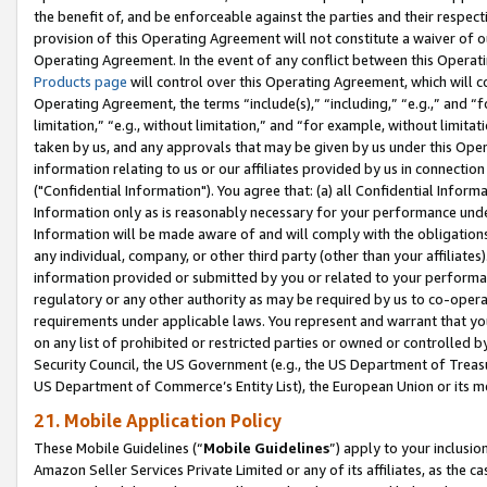
the benefit of, and be enforceable against the parties and their respec
provision of this Operating Agreement will not constitute a waiver of o
Operating Agreement. In the event of any conflict between this Opera
Products page
will control over this Operating Agreement, which will 
Operating Agreement, the terms “include(s),” “including,” “e.g.,” and “f
limitation,” “e.g., without limitation,” and “for example, without limi
taken by us, and any approvals that may be given by us under this Oper
information relating to us or our affiliates provided by us in connecti
("Confidential Information"). You agree that: (a) all Confidential Inform
Information only as is reasonably necessary for your performance und
Information will be made aware of and will comply with the obligations i
any individual, company, or other third party (other than your affiliates
information provided or submitted by you or related to your performan
regulatory or any other authority as may be required by us to co-operate
requirements under applicable laws. You represent and warrant that you 
on any list of prohibited or restricted parties or owned or controlled by
Security Council, the US Government (e.g., the US Department of Treasu
US Department of Commerce’s Entity List), the European Union or its m
21. Mobile Application Policy
These Mobile Guidelines (“
Mobile Guidelines
”) apply to your inclusio
Amazon Seller Services Private Limited or any of its affiliates, as the 