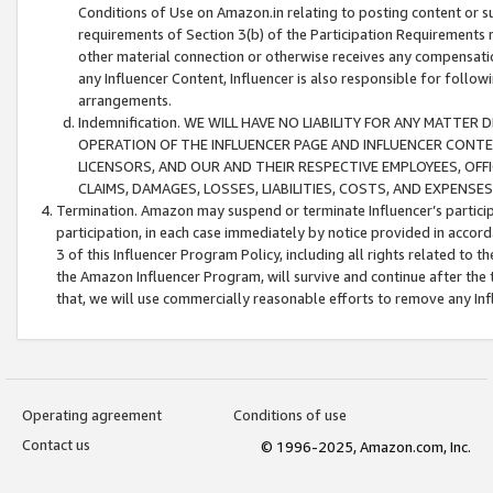
Conditions of Use on Amazon.in relating to posting content or su
requirements of Section 3(b) of the Participation Requirements re
other material connection or otherwise receives any compensation
any Influencer Content, Influencer is also responsible for follo
arrangements.
Indemnification. WE WILL HAVE NO LIABILITY FOR ANY MATTE
OPERATION OF THE INFLUENCER PAGE AND INFLUENCER CONTEN
LICENSORS, AND OUR AND THEIR RESPECTIVE EMPLOYEES, OFF
CLAIMS, DAMAGES, LOSSES, LIABILITIES, COSTS, AND EXPENS
Termination. Amazon may suspend or terminate Influencer’s partici
participation, in each case immediately by notice provided in accord
3 of this Influencer Program Policy, including all rights related to
the Amazon Influencer Program, will survive and continue after the 
that, we will use commercially reasonable efforts to remove any In
Operating agreement
Conditions of use
Contact us
© 1996-2025, Amazon.com, Inc.