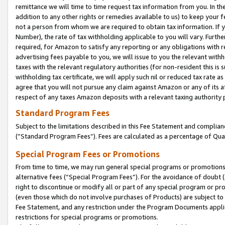
remittance we will time to time request tax information from you. In the
addition to any other rights or remedies available to us) to keep your f
not a person from whom we are required to obtain tax information. If 
Number), the rate of tax withholding applicable to you will vary. Furth
required, for Amazon to satisfy any reporting or any obligations with r
advertising fees payable to you, we will issue to you the relevant withho
taxes with the relevant regulatory authorities (for non-resident this is
withholding tax certificate, we will apply such nil or reduced tax rate 
agree that you will not pursue any claim against Amazon or any of its af
respect of any taxes Amazon deposits with a relevant taxing authority 
Standard Program Fees
Subject to the limitations described in this Fee Statement and complia
(”Standard Program Fees”). Fees are calculated as a percentage of Qua
Special Program Fees or Promotions
From time to time, we may run general special programs or promotions 
alternative fees (“Special Program Fees”). For the avoidance of doubt 
right to discontinue or modify all or part of any special program or p
(even those which do not involve purchases of Products) are subject to di
Fee Statement, and any restriction under the Program Documents applica
restrictions for special programs or promotions.