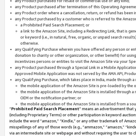
any Product purchased for resale or commercial use of any kind;
any Product purchased after termination of this Operating Agreeme
any Product order where a cancellation, return, or refund has been in
any Product purchased by a customer who is referred to the Amazon
a Prohibited Paid Search Placement; or
a link to the Amazon Site, including a Redirecting Link, that is g
or keyword (i.e., in natural, free, organic, or unpaid search resul
otherwise.
any Qualifying Purchase wherein you have offered any person or entit
donation to charity or other organization, or other benefit) for usi
incentivizes persons or entities to visit the Amazon Site via your Spec
any Product purchased through a Special Link in a Mobile Applicatio
Approved Mobile Application was not served by the AMA API, Product
any Qualifying Purchase, which takes place in India, made through a 
the mobile application of the Amazon Site is pre-loaded by the o
the mobile application of the Amazon Site is installed through a
OEM or the notification partner; or
the mobile application of the Amazon Site is installed from a so
“
Prohibited Paid Search Placement
” means an advertisement that y
(including Proprietary Terms) or other participation in keyword auctions
include the word “amazon,” “Kindle,” or any other trademark of Amazon 
misspellings of any of those words (e.g., “ammazon,” “amaozn,” “kindel
via an intermediate site or webpage and without requiring the user to cl