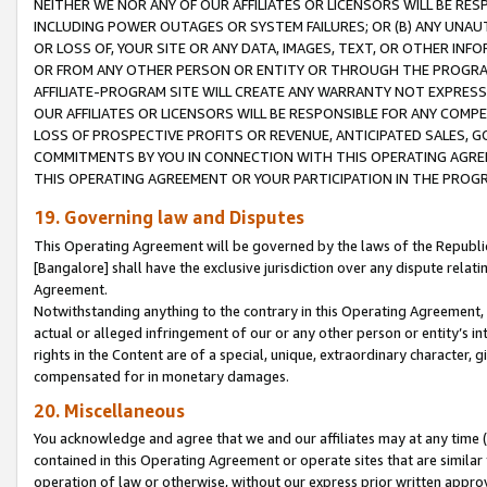
NEITHER WE NOR ANY OF OUR AFFILIATES OR LICENSORS WILL BE RES
INCLUDING POWER OUTAGES OR SYSTEM FAILURES; OR (B) ANY UNAU
OR LOSS OF, YOUR SITE OR ANY DATA, IMAGES, TEXT, OR OTHER IN
OR FROM ANY OTHER PERSON OR ENTITY OR THROUGH THE PROGRA
AFFILIATE-PROGRAM SITE WILL CREATE ANY WARRANTY NOT EXPRESS
OUR AFFILIATES OR LICENSORS WILL BE RESPONSIBLE FOR ANY COMP
LOSS OF PROSPECTIVE PROFITS OR REVENUE, ANTICIPATED SALES, G
COMMITMENTS BY YOU IN CONNECTION WITH THIS OPERATING AGREE
THIS OPERATING AGREEMENT OR YOUR PARTICIPATION IN THE PROG
19. Governing law and Disputes
This Operating Agreement will be governed by the laws of the Republic o
[Bangalore] shall have the exclusive jurisdiction over any dispute rela
Agreement.
Notwithstanding anything to the contrary in this Operating Agreement, w
actual or alleged infringement of our or any other person or entity’s i
rights in the Content are of a special, unique, extraordinary character,
compensated for in monetary damages.
20. Miscellaneous
You acknowledge and agree that we and our affiliates may at any time (d
contained in this Operating Agreement or operate sites that are simila
operation of law or otherwise, without our express prior written approva