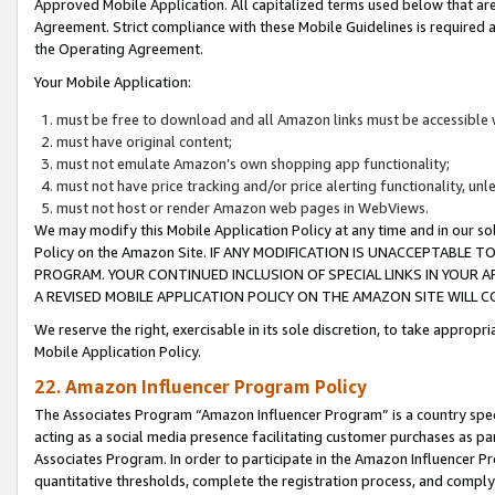
Approved Mobile Application. All capitalized terms used below that ar
Agreement. Strict compliance with these Mobile Guidelines is required a
the Operating Agreement.
Your Mobile Application:
must be free to download and all Amazon links must be accessible 
must have original content;
must not emulate Amazon’s own shopping app functionality;
must not have price tracking and/or price alerting functionality, un
must not host or render Amazon web pages in WebViews.
We may modify this Mobile Application Policy at any time and in our sol
Policy on the Amazon Site. IF ANY MODIFICATION IS UNACCEPTABLE
PROGRAM. YOUR CONTINUED INCLUSION OF SPECIAL LINKS IN YOUR 
A REVISED MOBILE APPLICATION POLICY ON THE AMAZON SITE WILL
We reserve the right, exercisable in its sole discretion, to take approp
Mobile Application Policy.
22. Amazon Influencer Program Policy
The Associates Program “Amazon Influencer Program” is a country specif
acting as a social media presence facilitating customer purchases as pa
Associates Program. In order to participate in the Amazon Influencer P
quantitative thresholds, complete the registration process, and comply