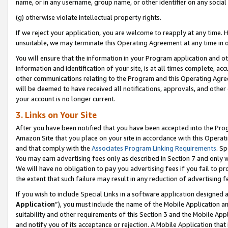
name, or in any username, group name, or other identifier on any social
(g) otherwise violate intellectual property rights.
If we reject your application, you are welcome to reapply at any time. 
unsuitable, we may terminate this Operating Agreement at any time in o
You will ensure that the information in your Program application and o
information and identification of your site, is at all times complete, ac
other communications relating to the Program and this Operating Agre
will be deemed to have received all notifications, approvals, and other
your account is no longer current.
3. Links on Your Site
After you have been notified that you have been accepted into the Prog
Amazon Site that you place on your site in accordance with this Operati
and that comply with the
Associates Program Linking Requirements
. Sp
You may earn advertising fees only as described in Section 7 and only w
We will have no obligation to pay you advertising fees if you fail to pr
the extent that such failure may result in any reduction of advertisin
If you wish to include Special Links in a software application designed
Application
”), you must include the name of the Mobile Application an
suitability and other requirements of this Section 3 and the Mobile Appl
and notify you of its acceptance or rejection. A Mobile Application that