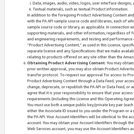
Data, images, audio, video, logos, user interface designs,
Textual materials, such as textual Product information.
In addition to the foregoing Product Advertising Content and
with the PA API sample source code and libraries, each of wh
sample source code or library, as applicable. In connection w
supporting materials, and other information, regardless of fo
and engineering requirements, and testing and performance cri
“Product Advertising Content,” as used in this License, speci
separate license and any Specifications that we make available
relating to products offered on any site other than the Amaz
Obtaining Product Advertising Content
. You may obtain
prior written approval, you may also obtain Product Adverti
transfer protocol. To request our approval for access to Pro
Product Advertising Content through a Data Feed, your access
change, deprecate, or republish the PA API or Data Feed, or a
agree that it is your responsibility to ensure that your acces
requirements (including this License and this Operating Agre
You must use both a unique public key/private key pair (each 
either the Associate ID issued to you under the Program or a
the PA API. Your Account Identifiers will be identical to the
account. You may obtain your Account Identifiers through the
Web Services account, you may use the Account Identifiers as