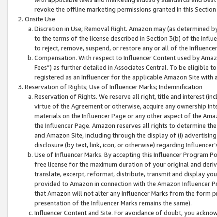
revoke the offline marketing permissions granted in this Section 1
Onsite Use
Discretion in Use; Removal Right. Amazon may (as determined by A
to the terms of the license described in Section 3(b) of the Influ
to reject, remove, suspend, or restore any or all of the Influence
Compensation. With respect to Influencer Content used by Amazon
Fees”) as further detailed in Associates Central. To be eligible
registered as an Influencer for the applicable Amazon Site with 
Reservation of Rights; Use of Influencer Marks; Indemnification
Reservation of Rights. We reserve all right, title and interest (in
virtue of the Agreement or otherwise, acquire any ownership inter
materials on the Influencer Page or any other aspect of the Amazon
the Influencer Page. Amazon reserves all rights to determine the 
and Amazon Site, including through the display of (i) advertising
disclosure (by text, link, icon, or otherwise) regarding Influence
Use of Influencer Marks. By accepting this Influencer Program P
free license for the maximum duration of your original and deriva
translate, excerpt, reformat, distribute, transmit and display y
provided to Amazon in connection with the Amazon Influencer Pr
that Amazon will not alter any Influencer Marks from the form pr
presentation of the Influencer Marks remains the same).
Influencer Content and Site. For avoidance of doubt, you acknowl