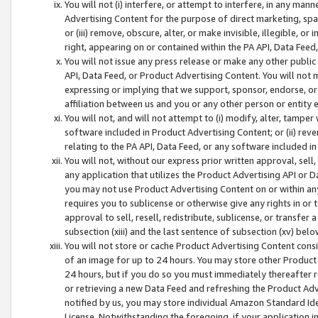
You will not (i) interfere, or attempt to interfere, in any man
Advertising Content for the purpose of direct marketing, spam
or (iii) remove, obscure, alter, or make invisible, illegible, o
right, appearing on or contained within the PA API, Data Feed
You will not issue any press release or make any other public
API, Data Feed, or Product Advertising Content. You will not
expressing or implying that we support, sponsor, endorse, or 
affiliation between us and you or any other person or entity 
You will not, and will not attempt to (i) modify, alter, tamper
software included in Product Advertising Content; or (ii) rev
relating to the PA API, Data Feed, or any software included i
You will not, without our express prior written approval, sell, 
any application that utilizes the Product Advertising API or 
you may not use Product Advertising Content on or within any a
requires you to sublicense or otherwise give any rights in or 
approval to sell, resell, redistribute, sublicense, or transfer 
subsection (xiii) and the last sentence of subsection (xv) belo
You will not store or cache Product Advertising Content consi
of an image for up to 24 hours. You may store other Product
24 hours, but if you do so you must immediately thereafter r
or retrieving a new Data Feed and refreshing the Product Adv
notified by us, you may store individual Amazon Standard Iden
License. Notwithstanding the foregoing, if your application in