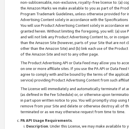
non-sublicensable, non-exclusive, royalty-free license to: (a) co
the Amazon Marks we make available to you as part of the Produc
Program Trademark Guidelines, unless otherwise provided for in
Advertising Content solely in accordance with the Specifications 
You will use Product Advertising Content solely in accordance w
granted herein. Without limiting the foregoing, you will: (a) us
and will not link any Product Advertising Content to, or in conjun
than the Amazon Site (however, parts of your Site that are not c
other than the Amazon Site) and (b) link each use of the Product
of the Amazon Site and not to any other page.
The Product Advertising API or Data Feed may allow you to acces
on one or more affiliate sites. If you use the PA API or Data Feed
agree to comply with and be bound by the terms of the applicabl
service) providing Product Advertising Content from such affiliat
The License will immediately and automatically terminate if at
(as defined in the Fee Schedule) or, or otherwise upon terminati
in part upon written notice to you. You will promptly stop using
remove from your Site and delete or otherwise destroy all of th
terminated or as we may otherwise request from time to time.
PA API Usage Requirements
.
Description
. Under this License, we may make available to 