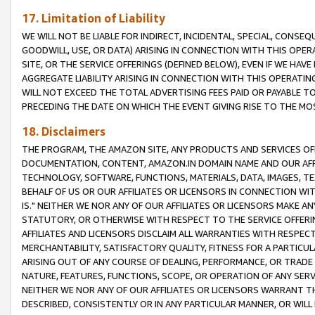
17. Limitation of Liability
WE WILL NOT BE LIABLE FOR INDIRECT, INCIDENTAL, SPECIAL, CONSE
GOODWILL, USE, OR DATA) ARISING IN CONNECTION WITH THIS OP
SITE, OR THE SERVICE OFFERINGS (DEFINED BELOW), EVEN IF WE HAV
AGGREGATE LIABILITY ARISING IN CONNECTION WITH THIS OPERATI
WILL NOT EXCEED THE TOTAL ADVERTISING FEES PAID OR PAYABLE 
PRECEDING THE DATE ON WHICH THE EVENT GIVING RISE TO THE MOS
18. Disclaimers
THE PROGRAM, THE AMAZON SITE, ANY PRODUCTS AND SERVICES OFF
DOCUMENTATION, CONTENT, AMAZON.IN DOMAIN NAME AND OUR AFFI
TECHNOLOGY, SOFTWARE, FUNCTIONS, MATERIALS, DATA, IMAGES, 
BEHALF OF US OR OUR AFFILIATES OR LICENSORS IN CONNECTION WI
IS." NEITHER WE NOR ANY OF OUR AFFILIATES OR LICENSORS MAKE 
STATUTORY, OR OTHERWISE WITH RESPECT TO THE SERVICE OFFERIN
AFFILIATES AND LICENSORS DISCLAIM ALL WARRANTIES WITH RESPECT
MERCHANTABILITY, SATISFACTORY QUALITY, FITNESS FOR A PARTIC
ARISING OUT OF ANY COURSE OF DEALING, PERFORMANCE, OR TRADE
NATURE, FEATURES, FUNCTIONS, SCOPE, OR OPERATION OF ANY SERVI
NEITHER WE NOR ANY OF OUR AFFILIATES OR LICENSORS WARRANT TH
DESCRIBED, CONSISTENTLY OR IN ANY PARTICULAR MANNER, OR WIL