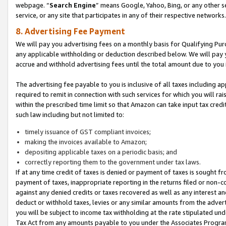
webpage. “
Search Engine
” means Google, Yahoo, Bing, or any other se
service, or any site that participates in any of their respective networks.
8. Advertising Fee Payment
We will pay you advertising fees on a monthly basis for Qualifying Pur
any applicable withholding or deduction described below. We will pay
accrue and withhold advertising fees until the total amount due to you 
The advertising fee payable to you is inclusive of all taxes including a
required to remit in connection with such services for which you will rai
within the prescribed time limit so that Amazon can take input tax cred
such law including but not limited to:
timely issuance of GST compliant invoices;
making the invoices available to Amazon;
depositing applicable taxes on a periodic basis; and
correctly reporting them to the government under tax laws.
If at any time credit of taxes is denied or payment of taxes is sought fr
payment of taxes, inappropriate reporting in the returns filed or non
against any denied credits or taxes recovered as well as any interest 
deduct or withhold taxes, levies or any similar amounts from the adverti
you will be subject to income tax withholding at the rate stipulated un
Tax Act from any amounts payable to you under the Associates Progra