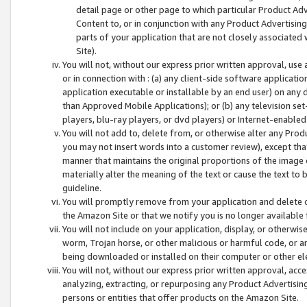
detail page or other page to which particular Product Adve
Content to, or in conjunction with any Product Advertising
parts of your application that are not closely associated
Site).
You will not, without our express prior written approval, use
or in connection with : (a) any client-side software applicati
application executable or installable by an end user) on any 
than Approved Mobile Applications); or (b) any television set-
players, blu-ray players, or dvd players) or Internet-enabled 
You will not add to, delete from, or otherwise alter any Prod
you may not insert words into a customer review), except tha
manner that maintains the original proportions of the image 
materially alter the meaning of the text or cause the text to 
guideline.
You will promptly remove from your application and delete o
the Amazon Site or that we notify you is no longer available 
You will not include on your application, display, or otherwi
worm, Trojan horse, or other malicious or harmful code, or a
being downloaded or installed on their computer or other ele
You will not, without our express prior written approval, acc
analyzing, extracting, or repurposing any Product Advertisin
persons or entities that offer products on the Amazon Site.