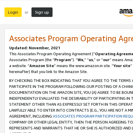
Login
Sign up
or
Associates Program Operating Ag
Updated: November, 2021
This Associates Program Operating Agreement (“
Operating Agreem
Associates Program (the “
Program
”). “
We
,” “
us
,” or “
our
” means Amazo
a website. “
Amazon Site
” means the www.amazon.in site. “
Your site
”
hereinafter) that you link to the Amazon Site.
BY CHECKING THE BOX INDICATING THAT YOU AGREE TO THE TERMS
PARTICIPATE IN THE PROGRAM FOLLOWING OUR POSTING OF A CHANG
DOCUMENTATION ON THE AMAZON SITE, YOU (A) AGREE TO BE BOUN
INDEPENDENTLY EVALUATED THE DESIRABILITY OF PARTICIPATING I
STATEMENT OTHER THAN AS EXPRESSLY SET FORTH IN THIS OPERAT
LAWFULLY ABLE TO ENTER INTO CONTRACTS (E.G., YOU ARE NOT A M
AGREEMENT, INCLUDING
ASSOCIATES PROGRAM PARTICIPATION REQ
COMPANY OR OTHER LEGAL ENTITY, THEN THE PERSON AGREEING TO
REPRESENTS AND WARRANTS THAT HE OR SHE IS AUTHORIZED AND L