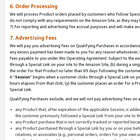
6. Order Processing
We will process Product orders placed by customers who follow Special 
do not comply with any requirements on the Amazon Site, as they may b
7) for reporting and advertising fee accrual purposes and will make av
7. Advertising Fees
We will pay you advertising fees on Qualifying Purchases in accordanc
any excess payment has been made to you for any reason whatsoever, we
fees payable to you under this Operating Agreement. Subject to the exc
through a Special Link on your site to the Amazon Site; (b) during a sin
the order for that Product no later than 89 days following the customer’s
A “
Session
” begins when a customer clicks through a Special Link on yo
hours elapses from that click; (y) the customer places an order for a Pr
Special Link.
Qualifying Purchases exclude, and we will not pay advertising fees on a
any Product that, after expiration of the applicable Session, is ad
the customer previously followed a Special Link from your site to t
any Product purchase that is not correctly tracked or reported beca
any Product purchased through a Special Link by you or on your beha
relatives, or associates (e.g., personal orders, orders for your own 