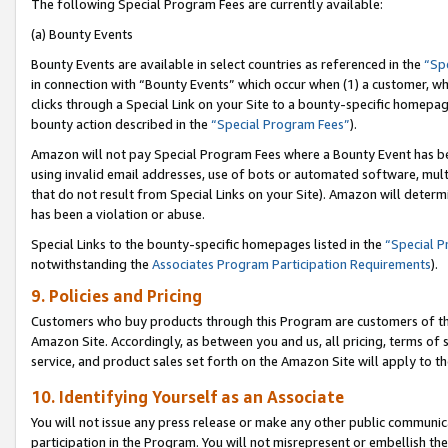
The following Special Program Fees are currently available:
(a) Bounty Events
Bounty Events are available in select countries as referenced in the
“Sp
in connection with “Bounty Events” which occur when (1) a customer, wh
clicks through a Special Link on your Site to a bounty-specific homepa
bounty action described in the
“Special Program Fees”
).
Amazon will not pay Special Program Fees where a Bounty Event has bee
using invalid email addresses, use of bots or automated software, mult
that do not result from Special Links on your Site). Amazon will determin
has been a violation or abuse.
Special Links to the bounty-specific homepages listed in the
“Special 
notwithstanding the
Associates Program Participation Requirements
).
9. Policies and Pricing
Customers who buy products through this Program are customers of the 
Amazon Site. Accordingly, as between you and us, all pricing, terms of 
service, and product sales set forth on the Amazon Site will apply to 
10. Identifying Yourself as an Associate
You will not issue any press release or make any other public communic
participation in the Program. You will not misrepresent or embellish th