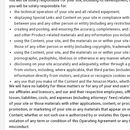
you will be solely responsible for:
the technical operation of your site and all related equipment;
displaying Special Links and Content on your site in compliance w
between you and any other person or entity (including any restrictio
creating and posting, and ensuring the accuracy, completeness, and a
and other Product-related materials and any information you include 
using the Content, your site, and the materials on or within your site
those of any other person or entity (including copyrights, trademarks,
using the Content, your site, and the materials on or within your si
pornographic, pedophilic, libelous or otherwise in any manner what
disclosing on your site accurately and adequately, either through a p
from visitors, including, where applicable, that third parties (inclu
information directly from visitors, and place or recognize cookies o
any use that you make of the Content and the Amazon Marks, wheth
We will have no liability for these matters or for any of your end users
our affiliates and licensors, and our and their respective employees, of
losses, liabilities, costs, and expenses (including attorneys’ fees) relat
of your site or those materials with other applications, content, or pro
promotion, or marketing of your site or any materials that appear on or w
Content, whether or not such use is authorized by or violates this Ope
violation of any term or condition of this Operating Agreement or any 
misconduct.