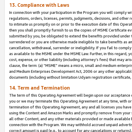
13. Compliance with Laws
In connection with your participation in the Program you will comply with
regulations, orders, licenses, permits, judgments, decisions, and other
to intimate us promptly on or prior to the execution date of this Oper
then you shall promptly furnish to us the copies of MSME Certificate ev
submitted by you, be obligated to extend the benefits provided under t
surrendered or you are otherwise made ineligible to take benefits as 
cancellation, withdrawal, surrender or ineligibility. If you fail to comp
as available to the MSME under the MSME Law. Further, in this regard, y
cost, expense, or other liability (including attorney’s fees) that may a
clause, the term: (a) “MSME” means a micro, small and medium enterpr
and Medium Enterprises Development Act, 2006 or any other applicable l
documents (including without limitation Udyam registration certificate
14. Term and Termination
The term of this Operating Agreement will begin upon our acceptance o
you or we may terminate this Operating Agreement at any time, with or 
termination of this Operating Agreement, any and all licenses you have
using the Content and Amazon Marks and promptly remove from your sit
all other Content, and any other materials provided or made available 
connection with the Program. We may withhold accrued unpaid advertisi
correct amount is paid (e.g., to account for any cancelations or returns