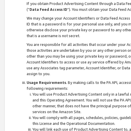
If you obtain Product Advertising Content through a Data F
(“
Data Feed Access ID
”). You must obtain your Data Feed A
We may change your Account Identifiers or Data Feed Access ID
ID that is a password is for your personal use only, and you mu
otherwise disclose your private key or password to any other p
that is a username is not secret.
You are responsible for all activities that occur under your A
those activities are undertaken by you or any other person o
other than you may be using your private key or password, or 
Account Identifiers to access or use ay service offered by 
use any Associates tag parameter, Account Identifier, or Data
assign to you.
Usage Requirements
. By making calls to the PA API, acces
following requirements:
You will use Product Advertising Content only in a lawful
and this Operating Agreement. You will not use the PA API,
other manner, that does not have the principal purpose o
services on the Amazon Site.
You will comply with all pages, schedules, policies, guide
this License and the Operational Documentation.
You will link each use of Product Advertising Content to,