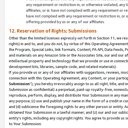
any requirement or restriction in, or otherwise violated, an
affiliates; or iii. have not complied with any requirement or
have not complied with any requirement or restriction in, or
offering provided by us or any of our affiliates.
12. Reservation of Rights; Submissions
Other than the limited licenses expressly set forth in Section 11, we rese
rights) in and to, and you do not, by virtue of this Operating Agreement
the Program, Special Links, link formats, Content, PA API, Data Feeds
and materials on any Amazon Site or the Associates Site, our and our a
intellectual property and technology that we provide or use in connect
development kits, libraries, sample code, and related materials).
If you provide us or any of our affiliates with suggestions, reviews, mod
connection with this Operating Agreement, any Content, or your particip
Submission
”), you hereby irrevocably assign to us all right, title, an
Submission as confidential) a perpetual, paid-up royalty-free, nonexclus
reproduce, perform, display, and distribute Your Submission in any man
any purpose; (c) use and publish your name in the form of a credit in c
and (d) sublicense the foregoing rights to any other person or entity. A
obtained Your Submission in a lawful manner; and (z) our and our sublice
entity’s rights, including any copyright rights. You agree to provide us
to Your Submission.