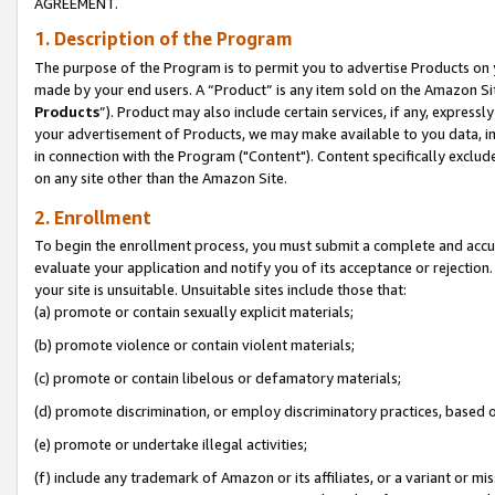
AGREEMENT.
1. Description of the Program
The purpose of the Program is to permit you to advertise Products on yo
made by your end users. A “Product” is any item sold on the Amazon Sit
Products
”). Product may also include certain services, if any, expressl
your advertisement of Products, we may make available to you data, imag
in connection with the Program ("Content"). Content specifically exclud
on any site other than the Amazon Site.
2. Enrollment
To begin the enrollment process, you must submit a complete and accura
evaluate your application and notify you of its acceptance or rejection.
your site is unsuitable. Unsuitable sites include those that:
(a) promote or contain sexually explicit materials;
(b) promote violence or contain violent materials;
(c) promote or contain libelous or defamatory materials;
(d) promote discrimination, or employ discriminatory practices, based on r
(e) promote or undertake illegal activities;
(f) include any trademark of Amazon or its affiliates, or a variant or m