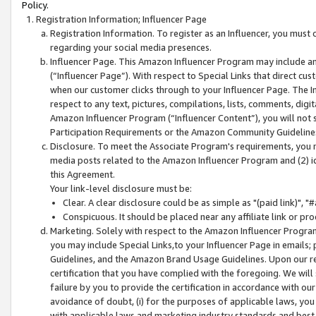
Policy.
Registration Information; Influencer Page
Registration Information. To register as an Influencer, you must
regarding your social media presences.
Influencer Page. This Amazon Influencer Program may include a
(“Influencer Page”). With respect to Special Links that direct cu
when our customer clicks through to your Influencer Page. The I
respect to any text, pictures, compilations, lists, comments, dig
Amazon Influencer Program (“Influencer Content”), you will not su
Participation Requirements or the Amazon Community Guideline
Disclosure. To meet the Associate Program's requirements, you mu
media posts related to the Amazon Influencer Program and (2) id
this Agreement.
Your link-level disclosure must be:
Clear. A clear disclosure could be as simple as "(paid link)",
Conspicuous. It should be placed near any affiliate link or pro
Marketing. Solely with respect to the Amazon Influencer Program
you may include Special Links,to your Influencer Page in emails
Guidelines, and the Amazon Brand Usage Guidelines. Upon our re
certification that you have complied with the foregoing. We will s
failure by you to provide the certification in accordance with our
avoidance of doubt, (i) for the purposes of applicable laws, you
with applicable laws and marketing industry standards and best