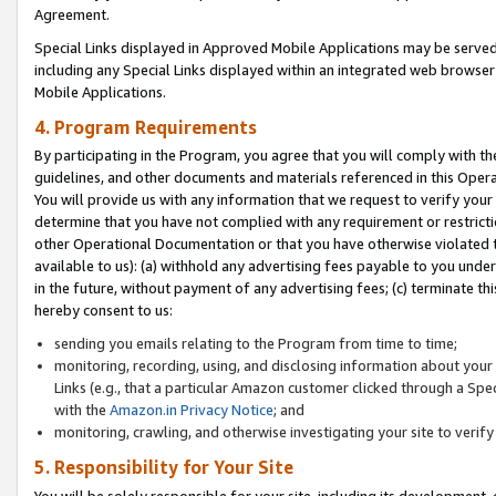
Agreement.
Special Links displayed in Approved Mobile Applications may be serve
including any Special Links displayed within an integrated web browse
Mobile Applications.
4. Program Requirements
By participating in the Program, you agree that you will comply with t
guidelines, and other documents and materials referenced in this Oper
You will provide us with any information that we request to verify yo
determine that you have not complied with any requirement or restrict
other Operational Documentation or that you have otherwise violated t
available to us): (a) withhold any advertising fees payable to you und
in the future, without payment of any advertising fees; (c) terminate th
hereby consent to us:
sending you emails relating to the Program from time to time;
monitoring, recording, using, and disclosing information about your s
Links (e.g., that a particular Amazon customer clicked through a Spe
with the
Amazon.in Privacy Notice
; and
monitoring, crawling, and otherwise investigating your site to ver
5. Responsibility for Your Site
You will be solely responsible for your site, including its development,