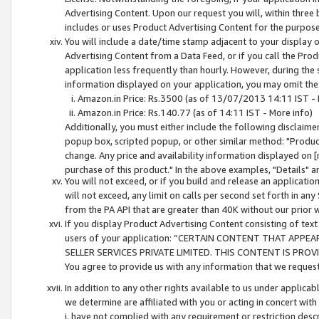
Advertising Content. Upon our request you will, within three b
includes or uses Product Advertising Content for the purpose 
You will include a date/time stamp adjacent to your display o
Advertising Content from a Data Feed, or if you call the Pro
application less frequently than hourly. However, during the
information displayed on your application, you may omit the
Amazon.in Price: Rs.3500 (as of 13/07/2013 14:11 IST - 
Amazon.in Price: Rs.140.77 (as of 14:11 IST - More info)
Additionally, you must either include the following disclaimer 
popup box, scripted popup, or other similar method: "Product 
change. Any price and availability information displayed on [
purchase of this product." In the above examples, "Details" 
You will not exceed, or if you build and release an application
will not exceed, any limit on calls per second set forth in any
from the PA API that are greater than 40K without our prior 
If you display Product Advertising Content consisting of text 
users of your application: “CERTAIN CONTENT THAT APPEA
SELLER SERVICES PRIVATE LIMITED. THIS CONTENT IS PROV
You agree to provide us with any information that we request 
In addition to any other rights available to us under applica
we determine are affiliated with you or acting in concert with
i. have not complied with any requirement or restriction descr