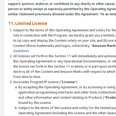
support, sponsor, endorse, or contribute to any charity or other cause),
person or entity except as expressly permitted by this Operating Agree
similar statement previously allowed under this Agreement: “As an Ama
11. Limited License
Subject to the terms of this Operating Agreement and solely for th
Site in connection with the Program, we hereby grant you a limited,
to (a) copy and display the Content solely on your site; and (b) us
Content (those trademarks and logos, collectively, “
Amazon Mark
Guidelines
.
All licenses set forth in this Section 11 will immediately and autom
this Operating Agreement or any Operational Documentation, or oth
the license set forth in this Section 11 in whole or in part upon wr
destroy all of the Content and Amazon Marks with respect to which t
from time to time.
Associates Program IP License (“
License
”)
By accepting the Operating Agreement, or by accessing or using t
application programming interfaces and other tools (collectively
and other information and content relating to Products (“
Produ
bound by this License.
Subject to the terms of this License and solely for the limited p
Operating Agreement (including this License and the other Opera