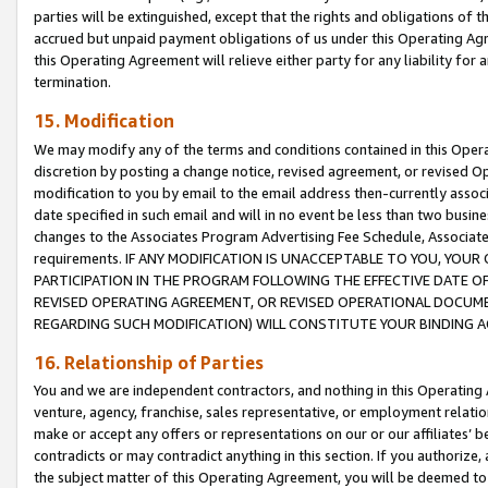
parties will be extinguished, except that the rights and obligations of t
accrued but unpaid payment obligations of us under this Operating Agr
this Operating Agreement will relieve either party for any liability for 
termination.
15. Modification
We may modify any of the terms and conditions contained in this Oper
discretion by posting a change notice, revised agreement, or revised 
modification to you by email to the email address then-currently associ
date specified in such email and will in no event be less than two busine
changes to the Associates Program Advertising Fee Schedule, Associa
requirements. IF ANY MODIFICATION IS UNACCEPTABLE TO YOU, YO
PARTICIPATION IN THE PROGRAM FOLLOWING THE EFFECTIVE DATE OF 
REVISED OPERATING AGREEMENT, OR REVISED OPERATIONAL DOCUMEN
REGARDING SUCH MODIFICATION) WILL CONSTITUTE YOUR BINDING 
16. Relationship of Parties
You and we are independent contractors, and nothing in this Operating
venture, agency, franchise, sales representative, or employment relation
make or accept any offers or representations on our or our affiliates’ b
contradicts or may contradict anything in this section. If you authorize, 
the subject matter of this Operating Agreement, you will be deemed to 