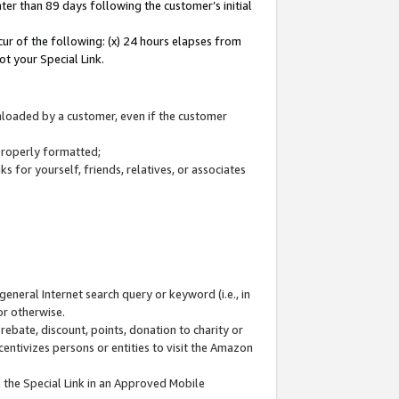
ter than 89 days following the customer’s initial
cur of the following: (x) 24 hours elapses from
ot your Special Link.
wnloaded by a customer, even if the customer
 properly formatted;
 for yourself, friends, relatives, or associates
general Internet search query or keyword (i.e., in
or otherwise.
ebate, discount, points, donation to charity or
centivizes persons or entities to visit the Amazon
 the Special Link in an Approved Mobile