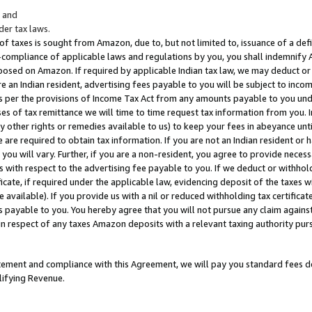
; and
er tax laws.
 of taxes is sought from Amazon, due to, but not limited to, issuance of a defi
on-compliance of applicable laws and regulations by you, you shall indemnify
posed on Amazon. If required by applicable Indian tax law, we may deduct or 
e an Indian resident, advertising fees payable to you will be subject to inco
 as per the provisions of Income Tax Act from any amounts payable to you un
s of tax remittance we will time to time request tax information from you. I
ny other rights or remedies available to us) to keep your fees in abeyance unt
 are required to obtain tax information. If you are not an Indian resident o
 you will vary. Further, if you are a non-resident, you agree to provide nece
s with respect to the advertising fee payable to you. If we deduct or withho
ficate, if required under the applicable law, evidencing deposit of the taxes w
available). If you provide us with a nil or reduced withholding tax certificate
s payable to you. You hereby agree that you will not pursue any claim against
 in respect of any taxes Amazon deposits with a relevant taxing authority pu
tatement and compliance with this Agreement, we will pay you standard fees d
lifying Revenue.