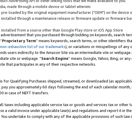
uct Advertising API or other linking tools that we make available to you.
ndia, made through a mobile device or tablet wherein:
s pre-loaded by the original equipment manufacturer ("OEM") on the device or
s installed through a maintenance release or firmware update or firmware bas
s installed from a source other than Google Play store or iOS App Store
 advertisement that you purchased through bidding on keywords, search terms,
 “
Proprietary Term
” means keywords, search terms, or other identifiers th
 non-exhaustive list of our trademarks
), or variations or misspellings of an
ends users indirectly to the Amazon Site via an intermediate site or webpage a
diate site or webpage. “
Search Engine
” means Google, Yahoo, Bing, or any 
site that participates in any of their respective networks.
is for Qualifying Purchases shipped, streamed, or downloaded (as applicable)
l pay you approximately 60 days following the end of each calendar month, 
00 in case of NEFT transfers.
all taxes including applicable service tax or goods and services tax or other t
se a valid invoice under applicable law(s) and regulations and report it in the
. You undertake to comply with any of the applicable provisions of such law i