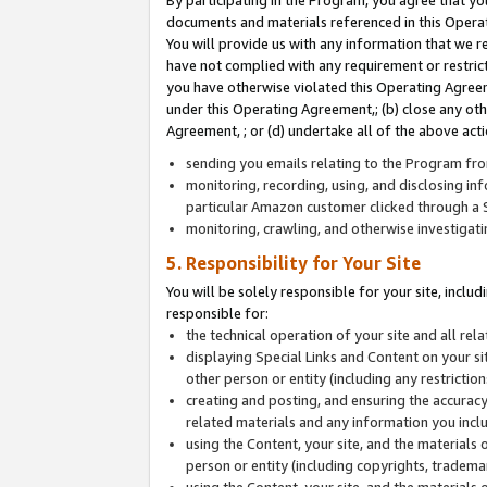
By participating in the Program, you agree that yo
documents and materials referenced in this Opera
You will provide us with any information that we 
have not complied with any requirement or restri
you have otherwise violated this Operating Agreeme
under this Operating Agreement,; (b) close any ot
Agreement, ; or (d) undertake all of the above acti
sending you emails relating to the Program fro
monitoring, recording, using, and disclosing inf
particular Amazon customer clicked through a S
monitoring, crawling, and otherwise investigat
5. Responsibility for Your Site
You will be solely responsible for your site, inclu
responsible for:
the technical operation of your site and all re
displaying Special Links and Content on your 
other person or entity (including any restrictio
creating and posting, and ensuring the accuracy
related materials and any information you includ
using the Content, your site, and the materials 
person or entity (including copyrights, trademark
using the Content, your site, and the materials