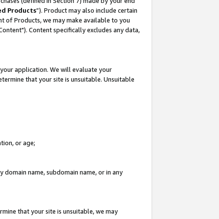
rchases (defined in Section 7) made by your end
ed Products
”). Product may also include certain
ment of Products, we may make available to you
"Content"). Content specifically excludes any data,
your application. We will evaluate your
etermine that your site is unsuitable. Unsuitable
tion, or age;
n any domain name, subdomain name, or in any
rmine that your site is unsuitable, we may