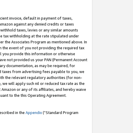
cient invoice, default in payment of taxes,
 Amazon against any denied credits or taxes
withhold taxes, levies or any similar amounts
me tax withholding at the rate stipulated under
der the Associates Program as mentioned above. In
n the event of you not providing the required tax
il you provide this information or otherwise
r have not provided us your PAN (Permanent Account
ssary documentation, as may be required, for
ld taxes from advertising fees payable to you, we
ith the relevant regulatory authorities (for non-
, we will apply such nil or reduced tax rate as the
 Amazon or any of its affiliates, and hereby waive
rsuant to the this Operating Agreement.
escribed in the
Appendix
(”Standard Program