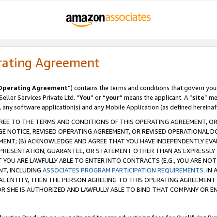
rating Agreement
Operating Agreement
”) contains the terms and conditions that govern you
ller Services Private Ltd. “
You
” or “
your
” means the applicant. A “
site
” me
, any software application(s) and any Mobile Application (as defined hereinaf
REE TO THE TERMS AND CONDITIONS OF THIS OPERATING AGREEMENT, OR 
 NOTICE, REVISED OPERATING AGREEMENT, OR REVISED OPERATIONAL D
ENT; (B) ACKNOWLEDGE AND AGREE THAT YOU HAVE INDEPENDENTLY EVALU
PRESENTATION, GUARANTEE, OR STATEMENT OTHER THAN AS EXPRESSLY 
YOU ARE LAWFULLY ABLE TO ENTER INTO CONTRACTS (E.G., YOU ARE NOT 
NT, INCLUDING
ASSOCIATES PROGRAM PARTICIPATION REQUIREMENTS
. IN
AL ENTITY, THEN THE PERSON AGREEING TO THIS OPERATING AGREEMENT
 SHE IS AUTHORIZED AND LAWFULLY ABLE TO BIND THAT COMPANY OR E