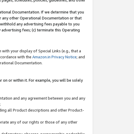
l pages, schedules, policies, guidelines, and other
ational Documentation. If we determine that you
or any other Operational Documentation or that
) withhold any advertising fees payable to you
advertising fees; (c) terminate this Operating
with your display of Special Links (e.g., that a
accordance with the
Amazon.in Privacy Notice
; and
erational Documentation.
 on or within it. For example, you will be solely
mentation and any agreement between you and any
;
ding all Product descriptions and other Product-
priate any of our rights or those of any other
us, defamatory, obscene, pornographic, pedophilic,