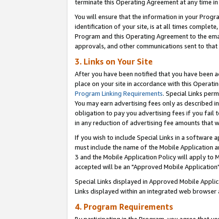
terminate this Operating Agreement at any time in 
You will ensure that the information in your Prog
identification of your site, is at all times comple
Program and this Operating Agreement to the email
approvals, and other communications sent to that e
3. Links on Your Site
After you have been notified that you have been ac
place on your site in accordance with this Operatin
Program Linking Requirements
. Special Links perm
You may earn advertising fees only as described in
obligation to pay you advertising fees if you fail 
in any reduction of advertising fee amounts that 
If you wish to include Special Links in a software
must include the name of the Mobile Application an
3 and the Mobile Application Policy will apply to M
accepted will be an "Approved Mobile Application"
Special Links displayed in Approved Mobile Appli
Links displayed within an integrated web browser 
4. Program Requirements