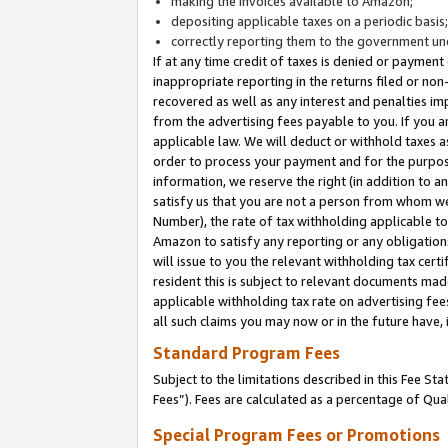
making the invoices available to Amazon;
depositing applicable taxes on a periodic basis
correctly reporting them to the government und
If at any time credit of taxes is denied or payment
inappropriate reporting in the returns filed or n
recovered as well as any interest and penalties im
from the advertising fees payable to you. If you ar
applicable law. We will deduct or withhold taxes
order to process your payment and for the purpose
information, we reserve the right (in addition to a
satisfy us that you are not a person from whom we
Number), the rate of tax withholding applicable to
Amazon to satisfy any reporting or any obligation
will issue to you the relevant withholding tax certi
resident this is subject to relevant documents made 
applicable withholding tax rate on advertising fee
all such claims you may now or in the future have,
Standard Program Fees
Subject to the limitations described in this Fee S
Fees”). Fees are calculated as a percentage of Qua
Special Program Fees or Promotions