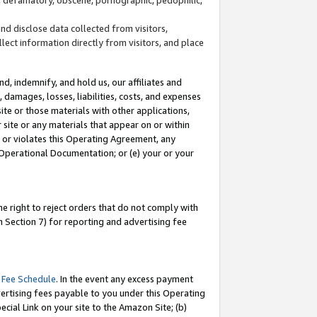
and disclose data collected from visitors,
llect information directly from visitors, and place
d, indemnify, and hold us, our affiliates and
 damages, losses, liabilities, costs, and expenses
site or those materials with other applications,
site or any materials that appear on or within
by or violates this Operating Agreement, any
 Operational Documentation; or (e) your or your
e right to reject orders that do not comply with
 Section 7) for reporting and advertising fee
 Fee Schedule
. In the event any excess payment
ertising fees payable to you under this Operating
ecial Link on your site to the Amazon Site; (b)