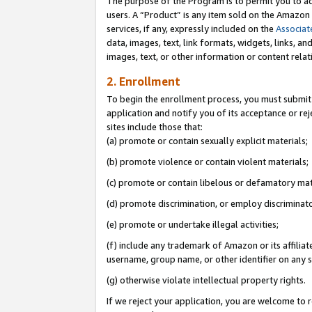
The purpose of the Program is to permit you to ad
users. A “Product” is any item sold on the Amazon S
services, if any, expressly included on the
Associat
data, images, text, link formats, widgets, links, a
images, text, or other information or content rela
2. Enrollment
To begin the enrollment process, you must submit 
application and notify you of its acceptance or rej
sites include those that:
(a) promote or contain sexually explicit materials;
(b) promote violence or contain violent materials;
(c) promote or contain libelous or defamatory mat
(d) promote discrimination, or employ discriminatory
(e) promote or undertake illegal activities;
(f) include any trademark of Amazon or its affiliat
username, group name, or other identifier on any s
(g) otherwise violate intellectual property rights.
If we reject your application, you are welcome to 