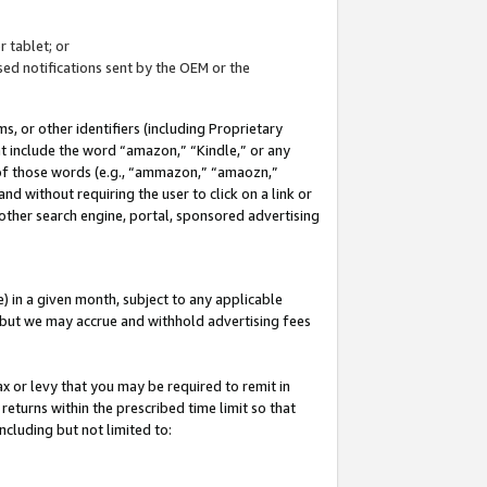
 tablet; or
ed notifications sent by the OEM or the
 or other identifiers (including Proprietary
at include the word “amazon,” “Kindle,” or any
y of those words (e.g., “ammazon,” “amaozn,”
nd without requiring the user to click on a link or
other search engine, portal, sponsored advertising
 in a given month, subject to any applicable
but we may accrue and withhold advertising fees
ax or levy that you may be required to remit in
 returns within the prescribed time limit so that
ncluding but not limited to: