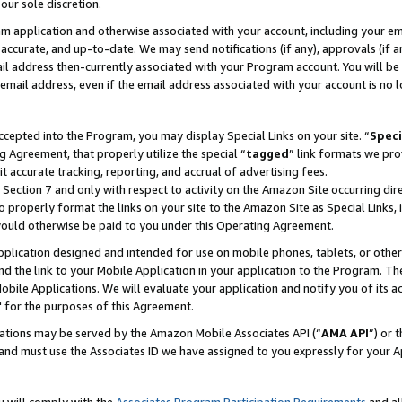
our sole discretion.
ram application and otherwise associated with your account, including your e
te, accurate, and up-to-date. We may send notifications (if any), approvals (if
 address then-currently associated with your Program account. You will be d
mail address, even if the email address associated with your account is no l
cepted into the Program, you may display Special Links on your site. “
Speci
g Agreement, that properly utilize the special “
tagged
” link formats we pro
it accurate tracking, reporting, and accrual of advertising fees.
 Section 7 and only with respect to activity on the Amazon Site occurring dir
to properly format the links on your site to the Amazon Site as Special Links, 
would otherwise be paid to you under this Operating Agreement.
 application designed and intended for use on mobile phones, tablets, or othe
d the link to your Mobile Application in your application to the Program. The
obile Applications. We will evaluate your application and notify you of its ac
 for the purposes of this Agreement.
cations may be served by the Amazon Mobile Associates API (“
AMA API
”) or 
and must use the Associates ID we have assigned to you expressly for your 