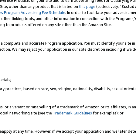
vertise Products on your site and to earn advertising fees for Qualifying Pu
ite, other than any product that is listed on
this page
(collectively, “
Exclud
es Program Advertising Fee Schedule
. In order to facilitate your advertise
nd other linking tools, and other information in connection with the Program (
ting to products offered on any site other than the Amazon Site.
a complete and accurate Program application. You must identify your site in 
ection. We may reject your application in our sole discretion including if we d
erials;
 practices, based on race, sex, religion, nationality, disability, sexual orienta
es, or a variant or misspelling of a trademark of Amazon or its affiliates, i
ocial networking site (see the
Trademark Guidelines
for examples); or
reapply at any time. However, if we accept your application and we later dete