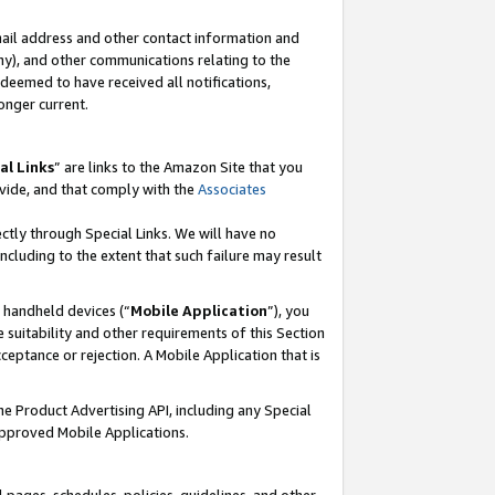
mail address and other contact information and
 any), and other communications relating to the
eemed to have received all notifications,
onger current.
al Links
” are links to the Amazon Site that you
vide, and that comply with the
Associates
ectly through Special Links. We will have no
including to the extent that such failure may result
r handheld devices (“
Mobile Application
”), you
 suitability and other requirements of this Section
ceptance or rejection. A Mobile Application that is
the Product Advertising API, including any Special
Approved Mobile Applications.