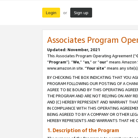
Login
Sign up
or
Associates Program Ope
Updated: November, 2021
This Associates Program Operating Agreement (“
“
Program
”). “
We
,” “
us
,” or “
our
” means Amazon Se
www.amazon.in site. “
Your site
” means any site(s)
BY CHECKING THE BOX INDICATING THAT YOU AG
PROGRAM FOLLOWING OUR POSTING OF A CHANGE
AGREE TO BE BOUND BY THIS OPERATING AGREEM
THE PROGRAM AND ARE NOT RELYING ON ANY RE
AND (C) HEREBY REPRESENT AND WARRANT THAT 
IN COMPLIANCE WITH THIS OPERATING AGREEME
BEING AGREED TO BY A COMPANY OR OTHER LEG
HEREBY REPRESENTS AND WARRANTS THAT HE OR
1. Description of the Program