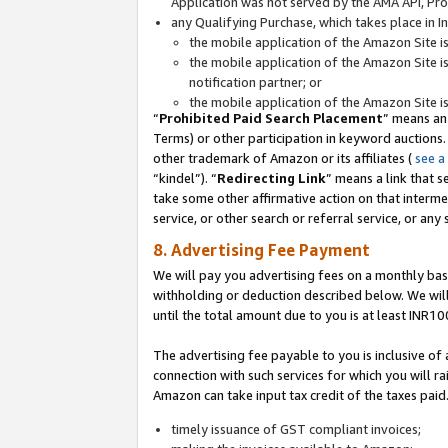
Application was not served by the AMA API, Prod
any Qualifying Purchase, which takes place in I
the mobile application of the Amazon Site i
the mobile application of the Amazon Site i
notification partner; or
the mobile application of the Amazon Site i
“
Prohibited Paid Search Placement
” means an
Terms) or other participation in keyword auctions.
other trademark of Amazon or its affiliates (
see a
“kindel”). “
Redirecting Link
” means a link that s
take some other affirmative action on that interme
service, or other search or referral service, or any 
8. Advertising Fee Payment
We will pay you advertising fees on a monthly bas
withholding or deduction described below. We wil
until the total amount due to you is at least INR10
The advertising fee payable to you is inclusive of 
connection with such services for which you will rai
Amazon can take input tax credit of the taxes paid
timely issuance of GST compliant invoices;