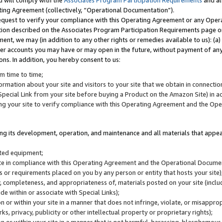
u will comply with the
Associates Program Participation Requirements
and al
ting Agreement (collectively, “Operational Documentation”).
request to verify your compliance with this Operating Agreement or any Oper
ction described on the Associates Program Participation Requirements page 
nt, we may (in addition to any other rights or remedies available to us): (a
her accounts you may have or may open in the future, without payment of any 
ons. In addition, you hereby consent to us:
m time to time;
ormation about your site and visitors to your site that we obtain in connection 
pecial Link from your site before buying a Product on the Amazon Site) in 
ing your site to verify compliance with this Operating Agreement and the Op
ding its development, operation, and maintenance and all materials that appear
lated equipment;
site in compliance with this Operating Agreement and the Operational Docu
ns or requirements placed on you by any person or entity that hosts your site)
, completeness, and appropriateness of, materials posted on your site (inclu
e within or associate with Special Links);
on or within your site in a manner that does not infringe, violate, or misappro
s, privacy, publicity or other intellectual property or proprietary rights);
 on or within your site in a manner that is not harmful, harassing, blasphemo