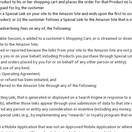
roduct to his or her shopping cart and places the order for that Product no la
 paid for by, the customer.
 a Special Link on your site to the Amazon Site and ends upon the first to oc
roduct; or (z) the customer follows a Special Link to the Amazon Site that is n
advertising fees on any of, the following:
icable Session, is added to a customer’s Shopping Cart, or is streamed or do
ite to the Amazon Site;
cked or reported because the links from your site to the Amazon Site are not
 you or on your behalf, including Products you purchase through Special Links
, and orders placed by you for or on behalf of any other person or entity);
 use of any kind;
is Operating Agreement;
 or refund has been initiated; and
ferred to the Amazon Site through any of the following:
cting Link, that is generated or displayed on a Search Engine in response to a 
lts), whether those links appear through your submission of data to that site 
d any person or entity any consideration or incentive (including any money, r
Special Links (e.g., by implementing any “rewards” or loyalty program that in
n a Mobile Application that was not an Approved Mobile Application or where