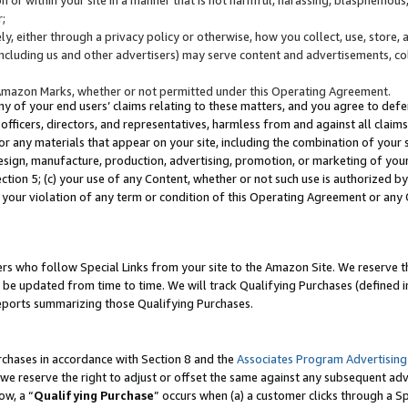
;
y, either through a privacy policy or otherwise, how you collect, use, store, 
(including us and other advertisers) may serve content and advertisements, co
Amazon Marks, whether or not permitted under this Operating Agreement.
any of your end users’ claims relating to these matters, and you agree to defen
officers, directors, and representatives, harmless from and against all claims,
e or any materials that appear on your site, including the combination of your 
esign, manufacture, production, advertising, promotion, or marketing of your 
Section 5; (c) your use of any Content, whether or not such use is authorized 
 your violation of any term or condition of this Operating Agreement or any
s who follow Special Links from your site to the Amazon Site. We reserve th
be updated from time to time. We will track Qualifying Purchases (defined in
reports summarizing those Qualifying Purchases.
rchases in accordance with Section 8 and the
Associates Program Advertising
e reserve the right to adjust or offset the same against any subsequent adv
ow, a “
Qualifying Purchase
” occurs when (a) a customer clicks through a Sp