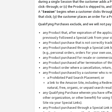
during a single Session that the customer adds a P
click-through; or (c) the Product is shipped to, and
A “
Session
” begins when a customer clicks through
that click; (y) the customer places an order for a P
Qualifying Purchases exclude, and we will not pay 
any Product that, after expiration of the appl
previously followed a Special Link from your s
any Product purchase that is not correctly tra
any Product purchased through a Special Link by
(e.g., personal orders, orders for your own use
any Product purchased for resale or commercial
any Product purchased after termination of th
any Product order where a cancellation, return,
any Product purchased by a customer who is re
a Prohibited Paid Search Placement; or
a link to the Amazon Site, including a Redire
natural, free, organic, or unpaid search resu
any Qualifying Purchase wherein you have offere
other organization, or other benefit) for using 
Site via your Special Links).
any Product purchased through a Special Link i