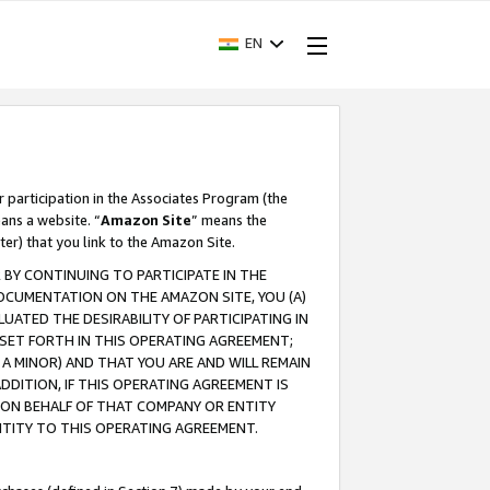
EN
r participation in the Associates Program (the
ans a website. “
Amazon Site
” means the
ter) that you link to the Amazon Site.
BY CONTINUING TO PARTICIPATE IN THE
OCUMENTATION ON THE AMAZON SITE, YOU (A)
ATED THE DESIRABILITY OF PARTICIPATING IN
SET FORTH IN THIS OPERATING AGREEMENT;
A MINOR) AND THAT YOU ARE AND WILL REMAIN
 ADDITION, IF THIS OPERATING AGREEMENT IS
 ON BEHALF OF THAT COMPANY OR ENTITY
NTITY TO THIS OPERATING AGREEMENT.