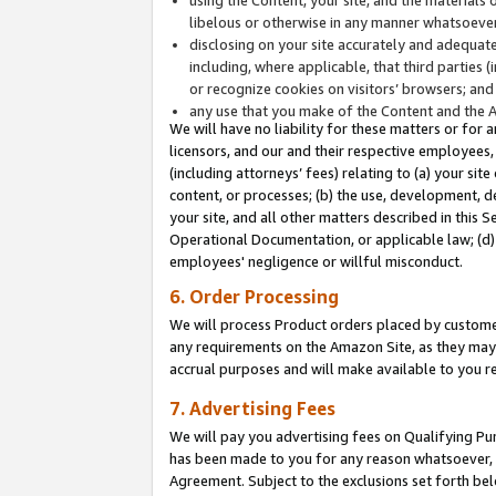
libelous or otherwise in any manner whatsoever
disclosing on your site accurately and adequatel
including, where applicable, that third parties 
or recognize cookies on visitors’ browsers; and
any use that you make of the Content and the 
We will have no liability for these matters or for 
licensors, and our and their respective employees, 
(including attorneys’ fees) relating to (a) your sit
content, or processes; (b) the use, development, d
your site, and all other matters described in this 
Operational Documentation, or applicable law; (d)
employees' negligence or willful misconduct.
6. Order Processing
We will process Product orders placed by customer
any requirements on the Amazon Site, as they may 
accrual purposes and will make available to you 
7. Advertising Fees
We will pay you advertising fees on Qualifying Pu
has been made to you for any reason whatsoever, w
Agreement. Subject to the exclusions set forth bel