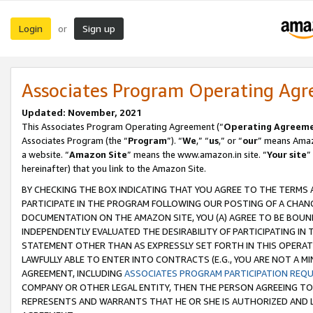
Login
Sign up
or
Associates Program Operating Ag
Updated: November, 2021
This Associates Program Operating Agreement (“
Operating Agreem
Associates Program (the “
Program
”). “
We
,” “
us
,” or “
our
” means Amazo
a website. “
Amazon Site
” means the www.amazon.in site. “
Your site
”
hereinafter) that you link to the Amazon Site.
BY CHECKING THE BOX INDICATING THAT YOU AGREE TO THE TERMS
PARTICIPATE IN THE PROGRAM FOLLOWING OUR POSTING OF A CHANG
DOCUMENTATION ON THE AMAZON SITE, YOU (A) AGREE TO BE BOUN
INDEPENDENTLY EVALUATED THE DESIRABILITY OF PARTICIPATING I
STATEMENT OTHER THAN AS EXPRESSLY SET FORTH IN THIS OPERAT
LAWFULLY ABLE TO ENTER INTO CONTRACTS (E.G., YOU ARE NOT A M
AGREEMENT, INCLUDING
ASSOCIATES PROGRAM PARTICIPATION REQ
COMPANY OR OTHER LEGAL ENTITY, THEN THE PERSON AGREEING TO
REPRESENTS AND WARRANTS THAT HE OR SHE IS AUTHORIZED AND L