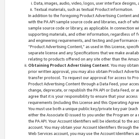
Data, images, audio, video, logos, user interface designs,
Textual materials, such as textual Product information.
In addition to the foregoing Product Advertising Content and
with the PA API sample source code and libraries, each of wh
sample source code or library, as applicable. In connection w
supporting materials, and other information, regardless of fo
and engineering requirements, and testing and performance cri
“Product Advertising Content,” as used in this License, speci
separate license and any Specifications that we make available
relating to products offered on any site other than the Amaz
Obtaining Product Advertising Content
. You may obtain
prior written approval, you may also obtain Product Adverti
transfer protocol. To request our approval for access to Pro
Product Advertising Content through a Data Feed, your access
change, deprecate, or republish the PA API or Data Feed, or a
agree that it is your responsibility to ensure that your acces
requirements (including this License and this Operating Agre
You must use both a unique public key/private key pair (each 
either the Associate ID issued to you under the Program or a
the PA API. Your Account Identifiers will be identical to the
account. You may obtain your Account Identifiers through the
Web Services account, you may use the Account Identifiers as