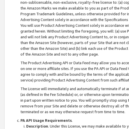
non-sublicensable, non-exclusive, royalty-free license to: (a) co
the Amazon Marks we make available to you as part of the Produc
Program Trademark Guidelines, unless otherwise provided for in
Advertising Content solely in accordance with the Specifications 
You will use Product Advertising Content solely in accordance w
granted herein. Without limiting the foregoing, you will: (a) us
and will not link any Product Advertising Content to, or in conjun
than the Amazon Site (however, parts of your Site that are not c
other than the Amazon Site) and (b) link each use of the Product
of the Amazon Site and not to any other page.
The Product Advertising API or Data Feed may allow you to acces
on one or more affiliate sites. If you use the PA API or Data Feed
agree to comply with and be bound by the terms of the applicabl
service) providing Product Advertising Content from such affiliat
The License will immediately and automatically terminate if at
(as defined in the Fee Schedule) or, or otherwise upon terminati
in part upon written notice to you. You will promptly stop using
remove from your Site and delete or otherwise destroy all of th
terminated or as we may otherwise request from time to time.
PA API Usage Requirements
.
Description
. Under this License, we may make available to 