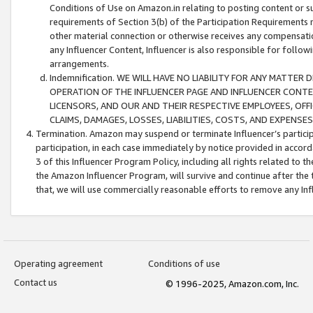
Conditions of Use on Amazon.in relating to posting content or su
requirements of Section 3(b) of the Participation Requirements re
other material connection or otherwise receives any compensation
any Influencer Content, Influencer is also responsible for follo
arrangements.
Indemnification. WE WILL HAVE NO LIABILITY FOR ANY MATTE
OPERATION OF THE INFLUENCER PAGE AND INFLUENCER CONTEN
LICENSORS, AND OUR AND THEIR RESPECTIVE EMPLOYEES, OFF
CLAIMS, DAMAGES, LOSSES, LIABILITIES, COSTS, AND EXPENS
Termination. Amazon may suspend or terminate Influencer’s partici
participation, in each case immediately by notice provided in accord
3 of this Influencer Program Policy, including all rights related to
the Amazon Influencer Program, will survive and continue after the 
that, we will use commercially reasonable efforts to remove any In
Operating agreement
Conditions of use
Contact us
© 1996-2025, Amazon.com, Inc.