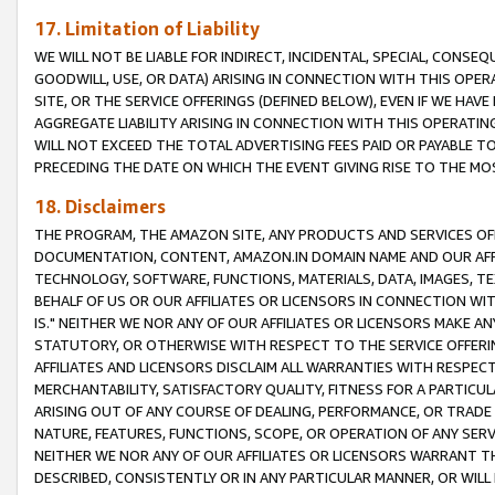
17. Limitation of Liability
WE WILL NOT BE LIABLE FOR INDIRECT, INCIDENTAL, SPECIAL, CONSE
GOODWILL, USE, OR DATA) ARISING IN CONNECTION WITH THIS OP
SITE, OR THE SERVICE OFFERINGS (DEFINED BELOW), EVEN IF WE HAV
AGGREGATE LIABILITY ARISING IN CONNECTION WITH THIS OPERATI
WILL NOT EXCEED THE TOTAL ADVERTISING FEES PAID OR PAYABLE 
PRECEDING THE DATE ON WHICH THE EVENT GIVING RISE TO THE MOS
18. Disclaimers
THE PROGRAM, THE AMAZON SITE, ANY PRODUCTS AND SERVICES OFF
DOCUMENTATION, CONTENT, AMAZON.IN DOMAIN NAME AND OUR AFFI
TECHNOLOGY, SOFTWARE, FUNCTIONS, MATERIALS, DATA, IMAGES, 
BEHALF OF US OR OUR AFFILIATES OR LICENSORS IN CONNECTION WI
IS." NEITHER WE NOR ANY OF OUR AFFILIATES OR LICENSORS MAKE 
STATUTORY, OR OTHERWISE WITH RESPECT TO THE SERVICE OFFERIN
AFFILIATES AND LICENSORS DISCLAIM ALL WARRANTIES WITH RESPECT
MERCHANTABILITY, SATISFACTORY QUALITY, FITNESS FOR A PARTIC
ARISING OUT OF ANY COURSE OF DEALING, PERFORMANCE, OR TRADE
NATURE, FEATURES, FUNCTIONS, SCOPE, OR OPERATION OF ANY SERVI
NEITHER WE NOR ANY OF OUR AFFILIATES OR LICENSORS WARRANT TH
DESCRIBED, CONSISTENTLY OR IN ANY PARTICULAR MANNER, OR WIL