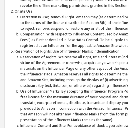
revoke the offline marketing permissions granted in this Section 1
Onsite Use
Discretion in Use; Removal Right. Amazon may (as determined by A
to the terms of the license described in Section 3(b) of the Influ
to reject, remove, suspend, or restore any or all of the Influence
Compensation. With respect to Influencer Content used by Amazon
Fees”) as further detailed in Associates Central. To be eligible
registered as an Influencer for the applicable Amazon Site with 
Reservation of Rights; Use of Influencer Marks; Indemnification
Reservation of Rights. We reserve all right, title and interest (in
virtue of the Agreement or otherwise, acquire any ownership inter
materials on the Influencer Page or any other aspect of the Amazon
the Influencer Page. Amazon reserves all rights to determine the 
and Amazon Site, including through the display of (i) advertising
disclosure (by text, link, icon, or otherwise) regarding Influence
Use of Influencer Marks. By accepting this Influencer Program P
free license for the maximum duration of your original and deriva
translate, excerpt, reformat, distribute, transmit and display y
provided to Amazon in connection with the Amazon Influencer Pr
that Amazon will not alter any Influencer Marks from the form pr
presentation of the Influencer Marks remains the same).
Influencer Content and Site. For avoidance of doubt, you acknowl