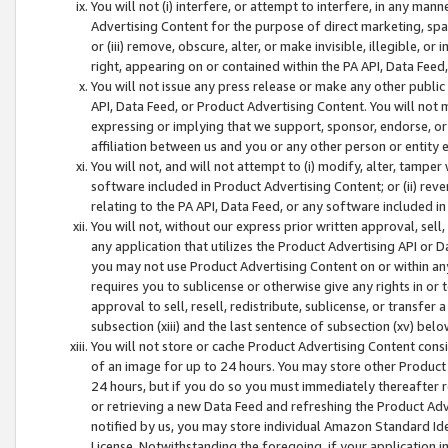
You will not (i) interfere, or attempt to interfere, in any man
Advertising Content for the purpose of direct marketing, spam
or (iii) remove, obscure, alter, or make invisible, illegible, o
right, appearing on or contained within the PA API, Data Feed
You will not issue any press release or make any other public
API, Data Feed, or Product Advertising Content. You will not
expressing or implying that we support, sponsor, endorse, or 
affiliation between us and you or any other person or entity 
You will not, and will not attempt to (i) modify, alter, tamper
software included in Product Advertising Content; or (ii) rev
relating to the PA API, Data Feed, or any software included i
You will not, without our express prior written approval, sell, 
any application that utilizes the Product Advertising API or 
you may not use Product Advertising Content on or within any a
requires you to sublicense or otherwise give any rights in or 
approval to sell, resell, redistribute, sublicense, or transfer 
subsection (xiii) and the last sentence of subsection (xv) belo
You will not store or cache Product Advertising Content consi
of an image for up to 24 hours. You may store other Product
24 hours, but if you do so you must immediately thereafter r
or retrieving a new Data Feed and refreshing the Product Adv
notified by us, you may store individual Amazon Standard Iden
License. Notwithstanding the foregoing, if your application in