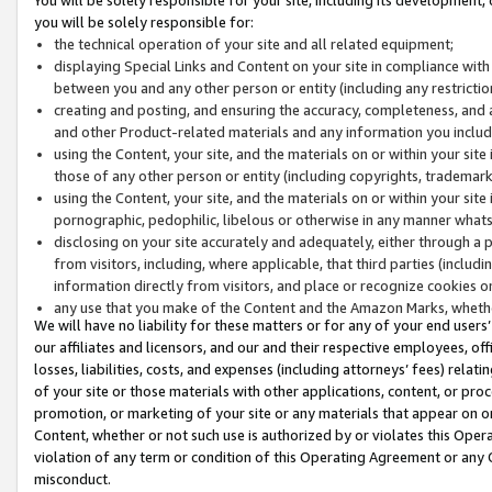
you will be solely responsible for:
the technical operation of your site and all related equipment;
displaying Special Links and Content on your site in compliance w
between you and any other person or entity (including any restrictio
creating and posting, and ensuring the accuracy, completeness, and a
and other Product-related materials and any information you include 
using the Content, your site, and the materials on or within your site
those of any other person or entity (including copyrights, trademarks,
using the Content, your site, and the materials on or within your si
pornographic, pedophilic, libelous or otherwise in any manner what
disclosing on your site accurately and adequately, either through a p
from visitors, including, where applicable, that third parties (inclu
information directly from visitors, and place or recognize cookies o
any use that you make of the Content and the Amazon Marks, wheth
We will have no liability for these matters or for any of your end users
our affiliates and licensors, and our and their respective employees, of
losses, liabilities, costs, and expenses (including attorneys’ fees) relat
of your site or those materials with other applications, content, or pro
promotion, or marketing of your site or any materials that appear on or w
Content, whether or not such use is authorized by or violates this Ope
violation of any term or condition of this Operating Agreement or any 
misconduct.