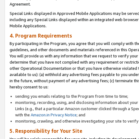
Agreement.
Special Links displayed in Approved Mobile Applications may be serve
including any Special Links displayed within an integrated web browse
Mobile Applications.
4. Program Requirements
By participating in the Program, you agree that you will comply with t
guidelines, and other documents and materials referenced in this Oper
You will provide us with any information that we request to verify yo
determine that you have not complied with any requirement or restrict
other Operational Documentation or that you have otherwise violated t
available to us): (a) withhold any advertising fees payable to you und
in the future, without payment of any advertising fees; (c) terminate th
hereby consent to us:
sending you emails relating to the Program from time to time;
monitoring, recording, using, and disclosing information about your s
Links (e.g., that a particular Amazon customer clicked through a Spe
with the
Amazon.in Privacy Notice
; and
monitoring, crawling, and otherwise investigating your site to ver
5. Responsibility for Your Site
You will be solely responsible for your site, including its development,