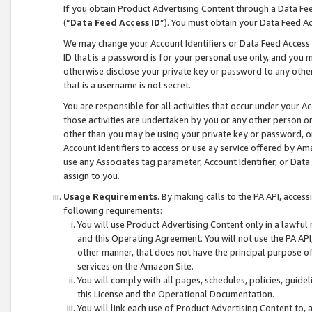
If you obtain Product Advertising Content through a Data F
(“
Data Feed Access ID
”). You must obtain your Data Feed A
We may change your Account Identifiers or Data Feed Access ID
ID that is a password is for your personal use only, and you mu
otherwise disclose your private key or password to any other p
that is a username is not secret.
You are responsible for all activities that occur under your A
those activities are undertaken by you or any other person o
other than you may be using your private key or password, or 
Account Identifiers to access or use ay service offered by 
use any Associates tag parameter, Account Identifier, or Data
assign to you.
Usage Requirements
. By making calls to the PA API, acces
following requirements:
You will use Product Advertising Content only in a lawful
and this Operating Agreement. You will not use the PA API,
other manner, that does not have the principal purpose o
services on the Amazon Site.
You will comply with all pages, schedules, policies, guide
this License and the Operational Documentation.
You will link each use of Product Advertising Content to,