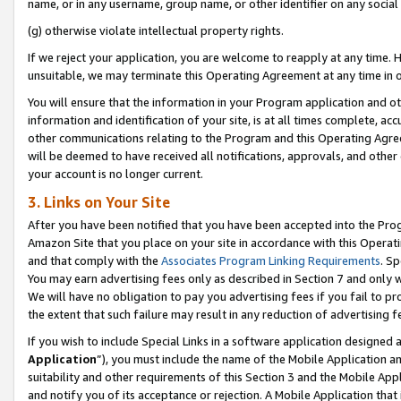
name, or in any username, group name, or other identifier on any social
(g) otherwise violate intellectual property rights.
If we reject your application, you are welcome to reapply at any time. 
unsuitable, we may terminate this Operating Agreement at any time in o
You will ensure that the information in your Program application and o
information and identification of your site, is at all times complete, ac
other communications relating to the Program and this Operating Agre
will be deemed to have received all notifications, approvals, and other
your account is no longer current.
3. Links on Your Site
After you have been notified that you have been accepted into the Prog
Amazon Site that you place on your site in accordance with this Operati
and that comply with the
Associates Program Linking Requirements
. Sp
You may earn advertising fees only as described in Section 7 and only w
We will have no obligation to pay you advertising fees if you fail to pr
the extent that such failure may result in any reduction of advertisin
If you wish to include Special Links in a software application designed
Application
”), you must include the name of the Mobile Application an
suitability and other requirements of this Section 3 and the Mobile Appl
and notify you of its acceptance or rejection. A Mobile Application that