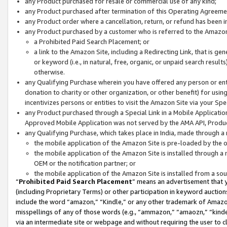
any Product purchased for resale or commercial use of any kind;
any Product purchased after termination of this Operating Agreeme
any Product order where a cancellation, return, or refund has been in
any Product purchased by a customer who is referred to the Amazon
a Prohibited Paid Search Placement; or
a link to the Amazon Site, including a Redirecting Link, that is g
or keyword (i.e., in natural, free, organic, or unpaid search resul
otherwise.
any Qualifying Purchase wherein you have offered any person or entit
donation to charity or other organization, or other benefit) for usi
incentivizes persons or entities to visit the Amazon Site via your Spec
any Product purchased through a Special Link in a Mobile Applicatio
Approved Mobile Application was not served by the AMA API, Product
any Qualifying Purchase, which takes place in India, made through a 
the mobile application of the Amazon Site is pre-loaded by the o
the mobile application of the Amazon Site is installed through a
OEM or the notification partner; or
the mobile application of the Amazon Site is installed from a so
“
Prohibited Paid Search Placement
” means an advertisement that y
(including Proprietary Terms) or other participation in keyword auctions
include the word “amazon,” “Kindle,” or any other trademark of Amazon 
misspellings of any of those words (e.g., “ammazon,” “amaozn,” “kindel
via an intermediate site or webpage and without requiring the user to cl