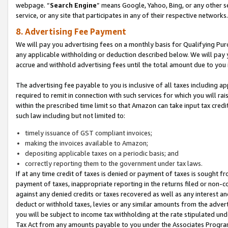
webpage. “
Search Engine
” means Google, Yahoo, Bing, or any other se
service, or any site that participates in any of their respective networks.
8. Advertising Fee Payment
We will pay you advertising fees on a monthly basis for Qualifying Pur
any applicable withholding or deduction described below. We will pay
accrue and withhold advertising fees until the total amount due to you 
The advertising fee payable to you is inclusive of all taxes including a
required to remit in connection with such services for which you will rai
within the prescribed time limit so that Amazon can take input tax cred
such law including but not limited to:
timely issuance of GST compliant invoices;
making the invoices available to Amazon;
depositing applicable taxes on a periodic basis; and
correctly reporting them to the government under tax laws.
If at any time credit of taxes is denied or payment of taxes is sought fr
payment of taxes, inappropriate reporting in the returns filed or non
against any denied credits or taxes recovered as well as any interest 
deduct or withhold taxes, levies or any similar amounts from the adverti
you will be subject to income tax withholding at the rate stipulated un
Tax Act from any amounts payable to you under the Associates Progra