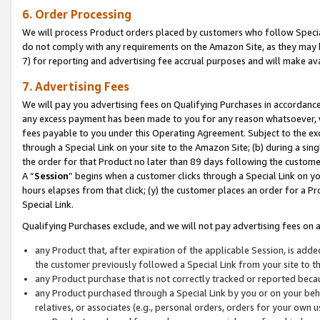
6. Order Processing
We will process Product orders placed by customers who follow Special 
do not comply with any requirements on the Amazon Site, as they may b
7) for reporting and advertising fee accrual purposes and will make av
7. Advertising Fees
We will pay you advertising fees on Qualifying Purchases in accordanc
any excess payment has been made to you for any reason whatsoever, we
fees payable to you under this Operating Agreement. Subject to the exc
through a Special Link on your site to the Amazon Site; (b) during a sin
the order for that Product no later than 89 days following the customer’s
A “
Session
” begins when a customer clicks through a Special Link on yo
hours elapses from that click; (y) the customer places an order for a Pr
Special Link.
Qualifying Purchases exclude, and we will not pay advertising fees on a
any Product that, after expiration of the applicable Session, is ad
the customer previously followed a Special Link from your site to t
any Product purchase that is not correctly tracked or reported beca
any Product purchased through a Special Link by you or on your beha
relatives, or associates (e.g., personal orders, orders for your own 