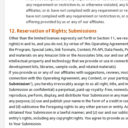
any requirement or restriction in, or otherwise violated, an
affiliates; or iii. have not complied with any requirement or
have not complied with any requirement or restriction in, or
offering provided by us or any of our affiliates.
12. Reservation of Rights; Submissions
Other than the limited licenses expressly set forth in Section 11, we rese
rights) in and to, and you do not, by virtue of this Operating Agreement
the Program, Special Links, link formats, Content, PA API, Data Feeds
and materials on any Amazon Site or the Associates Site, our and our a
intellectual property and technology that we provide or use in connect
development kits, libraries, sample code, and related materials).
If you provide us or any of our affiliates with suggestions, reviews, mod
connection with this Operating Agreement, any Content, or your particip
Submission
”), you hereby irrevocably assign to us all right, title, an
Submission as confidential) a perpetual, paid-up royalty-free, nonexclus
reproduce, perform, display, and distribute Your Submission in any man
any purpose; (c) use and publish your name in the form of a credit in c
and (d) sublicense the foregoing rights to any other person or entity. A
obtained Your Submission in a lawful manner; and (z) our and our sublice
entity’s rights, including any copyright rights. You agree to provide us
to Your Submission.