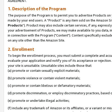
AGREEMENT.
1. Description of the Program
The purpose of the Program is to permit you to advertise Products on yo
made by your end users. A “Product” is any item sold on the Amazon Sit
Products
”). Product may also include certain services, if any, expressl
your advertisement of Products, we may make available to you data, imag
in connection with the Program ("Content"). Content specifically exclud
on any site other than the Amazon Site.
2. Enrollment
To begin the enrollment process, you must submit a complete and accura
evaluate your application and notify you of its acceptance or rejection.
your site is unsuitable. Unsuitable sites include those that:
(a) promote or contain sexually explicit materials;
(b) promote violence or contain violent materials;
(c) promote or contain libelous or defamatory materials;
(d) promote discrimination, or employ discriminatory practices, based on r
(e) promote or undertake illegal activities;
(f) include any trademark of Amazon or its affiliates, or a variant or m