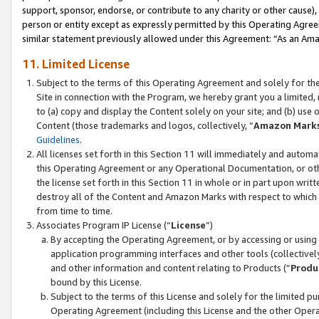
support, sponsor, endorse, or contribute to any charity or other cause),
person or entity except as expressly permitted by this Operating Agree
similar statement previously allowed under this Agreement: “As an Ama
11. Limited License
Subject to the terms of this Operating Agreement and solely for th
Site in connection with the Program, we hereby grant you a limited,
to (a) copy and display the Content solely on your site; and (b) us
Content (those trademarks and logos, collectively, “
Amazon Mark
Guidelines
.
All licenses set forth in this Section 11 will immediately and autom
this Operating Agreement or any Operational Documentation, or oth
the license set forth in this Section 11 in whole or in part upon wr
destroy all of the Content and Amazon Marks with respect to which t
from time to time.
Associates Program IP License (“
License
”)
By accepting the Operating Agreement, or by accessing or using t
application programming interfaces and other tools (collectively
and other information and content relating to Products (“
Produ
bound by this License.
Subject to the terms of this License and solely for the limited p
Operating Agreement (including this License and the other Opera