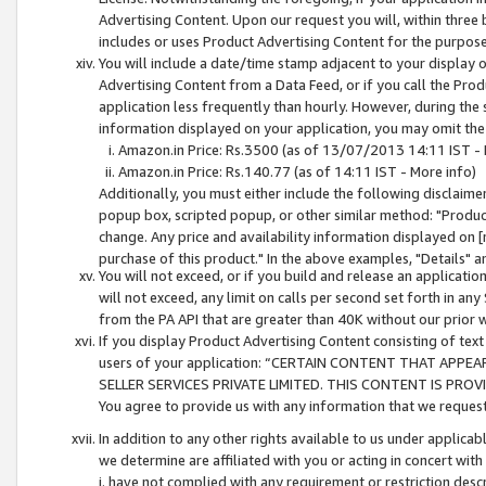
Advertising Content. Upon our request you will, within three b
includes or uses Product Advertising Content for the purpose 
You will include a date/time stamp adjacent to your display o
Advertising Content from a Data Feed, or if you call the Pro
application less frequently than hourly. However, during the
information displayed on your application, you may omit the
Amazon.in Price: Rs.3500 (as of 13/07/2013 14:11 IST - 
Amazon.in Price: Rs.140.77 (as of 14:11 IST - More info)
Additionally, you must either include the following disclaimer 
popup box, scripted popup, or other similar method: "Product 
change. Any price and availability information displayed on [
purchase of this product." In the above examples, "Details" 
You will not exceed, or if you build and release an application
will not exceed, any limit on calls per second set forth in any
from the PA API that are greater than 40K without our prior 
If you display Product Advertising Content consisting of text 
users of your application: “CERTAIN CONTENT THAT APPEA
SELLER SERVICES PRIVATE LIMITED. THIS CONTENT IS PROV
You agree to provide us with any information that we request 
In addition to any other rights available to us under applica
we determine are affiliated with you or acting in concert with
i. have not complied with any requirement or restriction descr