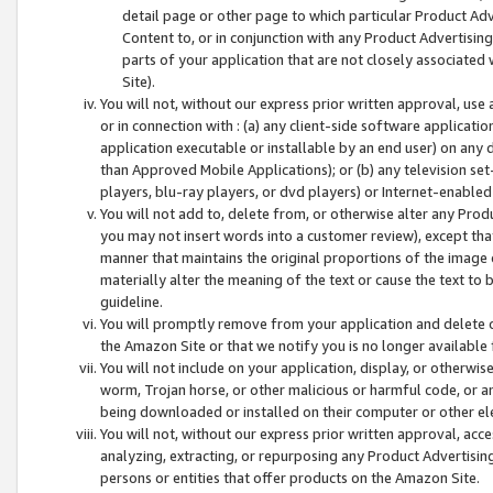
detail page or other page to which particular Product Adve
Content to, or in conjunction with any Product Advertising
parts of your application that are not closely associated
Site).
You will not, without our express prior written approval, use
or in connection with : (a) any client-side software applicati
application executable or installable by an end user) on any 
than Approved Mobile Applications); or (b) any television set-
players, blu-ray players, or dvd players) or Internet-enabled 
You will not add to, delete from, or otherwise alter any Prod
you may not insert words into a customer review), except tha
manner that maintains the original proportions of the image 
materially alter the meaning of the text or cause the text to 
guideline.
You will promptly remove from your application and delete o
the Amazon Site or that we notify you is no longer available 
You will not include on your application, display, or otherwi
worm, Trojan horse, or other malicious or harmful code, or a
being downloaded or installed on their computer or other ele
You will not, without our express prior written approval, acc
analyzing, extracting, or repurposing any Product Advertisin
persons or entities that offer products on the Amazon Site.