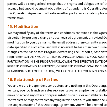
parties will be extinguished, except that the rights and obligations of t
accrued but unpaid payment obligations of us under this Operating Agr
this Operating Agreement will relieve either party for any liability for 
termination.
15. Modification
We may modify any of the terms and conditions contained in this Oper
discretion by posting a change notice, revised agreement, or revised 
modification to you by email to the email address then-currently associ
date specified in such email and will in no event be less than two busine
changes to the Associates Program Advertising Fee Schedule, Associa
requirements. IF ANY MODIFICATION IS UNACCEPTABLE TO YOU, YO
PARTICIPATION IN THE PROGRAM FOLLOWING THE EFFECTIVE DATE OF 
REVISED OPERATING AGREEMENT, OR REVISED OPERATIONAL DOCUMEN
REGARDING SUCH MODIFICATION) WILL CONSTITUTE YOUR BINDING 
16. Relationship of Parties
You and we are independent contractors, and nothing in this Operating
venture, agency, franchise, sales representative, or employment relation
make or accept any offers or representations on our or our affiliates’ b
contradicts or may contradict anything in this section. If you authorize, 
the subject matter of this Operating Agreement, you will be deemed to 