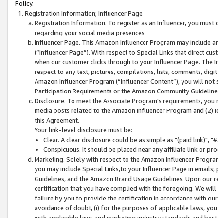
Policy.
Registration Information; Influencer Page
Registration Information. To register as an Influencer, you must
regarding your social media presences.
Influencer Page. This Amazon Influencer Program may include a
(“Influencer Page”). With respect to Special Links that direct cu
when our customer clicks through to your Influencer Page. The I
respect to any text, pictures, compilations, lists, comments, dig
Amazon Influencer Program (“Influencer Content”), you will not su
Participation Requirements or the Amazon Community Guideline
Disclosure. To meet the Associate Program's requirements, you mu
media posts related to the Amazon Influencer Program and (2) id
this Agreement.
Your link-level disclosure must be:
Clear. A clear disclosure could be as simple as "(paid link)",
Conspicuous. It should be placed near any affiliate link or pro
Marketing. Solely with respect to the Amazon Influencer Program
you may include Special Links,to your Influencer Page in emails
Guidelines, and the Amazon Brand Usage Guidelines. Upon our re
certification that you have complied with the foregoing. We will s
failure by you to provide the certification in accordance with our
avoidance of doubt, (i) for the purposes of applicable laws, you
with applicable laws and marketing industry standards and best