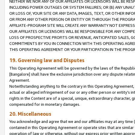
NEITHER WE NOR ANY OF OUR AFFILIATES OR LICENSORS WILL BE RES
INCLUDING POWER OUTAGES OR SYSTEM FAILURES; OR (B) ANY UNAU
OR LOSS OF, YOUR SITE OR ANY DATA, IMAGES, TEXT, OR OTHER IN
OR FROM ANY OTHER PERSON OR ENTITY OR THROUGH THE PROGRA
AFFILIATE-PROGRAM SITE WILL CREATE ANY WARRANTY NOT EXPRESS
OUR AFFILIATES OR LICENSORS WILL BE RESPONSIBLE FOR ANY COMP
LOSS OF PROSPECTIVE PROFITS OR REVENUE, ANTICIPATED SALES, G
COMMITMENTS BY YOU IN CONNECTION WITH THIS OPERATING AGREE
THIS OPERATING AGREEMENT OR YOUR PARTICIPATION IN THE PROG
19. Governing law and Disputes
This Operating Agreement will be governed by the laws of the Republic o
[Bangalore] shall have the exclusive jurisdiction over any dispute rela
Agreement.
Notwithstanding anything to the contrary in this Operating Agreement, w
actual or alleged infringement of our or any other person or entity’s i
rights in the Content are of a special, unique, extraordinary character,
compensated for in monetary damages.
20. Miscellaneous
You acknowledge and agree that we and our affiliates may at any time (d
contained in this Operating Agreement or operate sites that are simila
operation of law or otherwise, without our express prior written approva