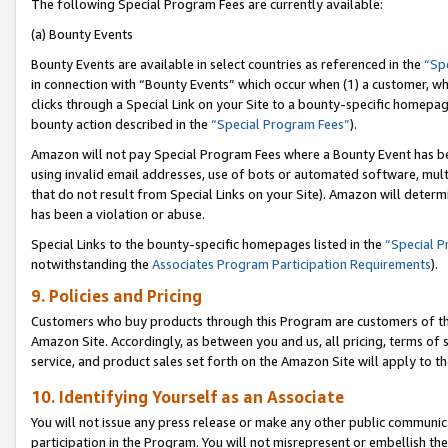
The following Special Program Fees are currently available:
(a) Bounty Events
Bounty Events are available in select countries as referenced in the
“Sp
in connection with “Bounty Events” which occur when (1) a customer, wh
clicks through a Special Link on your Site to a bounty-specific homepa
bounty action described in the
“Special Program Fees”
).
Amazon will not pay Special Program Fees where a Bounty Event has bee
using invalid email addresses, use of bots or automated software, mult
that do not result from Special Links on your Site). Amazon will determin
has been a violation or abuse.
Special Links to the bounty-specific homepages listed in the
“Special 
notwithstanding the
Associates Program Participation Requirements
).
9. Policies and Pricing
Customers who buy products through this Program are customers of the 
Amazon Site. Accordingly, as between you and us, all pricing, terms of 
service, and product sales set forth on the Amazon Site will apply to 
10. Identifying Yourself as an Associate
You will not issue any press release or make any other public communic
participation in the Program. You will not misrepresent or embellish th