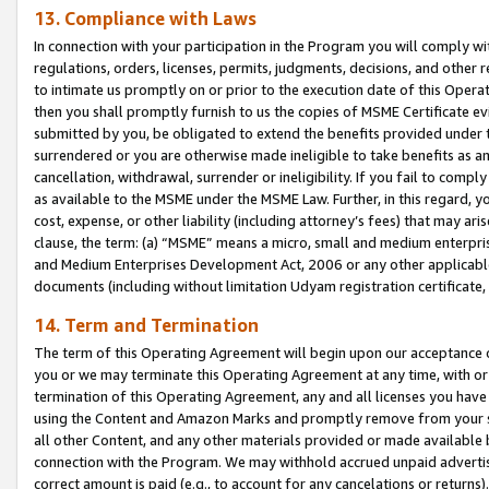
13. Compliance with Laws
In connection with your participation in the Program you will comply with
regulations, orders, licenses, permits, judgments, decisions, and other
to intimate us promptly on or prior to the execution date of this Oper
then you shall promptly furnish to us the copies of MSME Certificate ev
submitted by you, be obligated to extend the benefits provided under t
surrendered or you are otherwise made ineligible to take benefits as 
cancellation, withdrawal, surrender or ineligibility. If you fail to comp
as available to the MSME under the MSME Law. Further, in this regard, y
cost, expense, or other liability (including attorney’s fees) that may a
clause, the term: (a) “MSME” means a micro, small and medium enterpr
and Medium Enterprises Development Act, 2006 or any other applicable l
documents (including without limitation Udyam registration certificate
14. Term and Termination
The term of this Operating Agreement will begin upon our acceptance o
you or we may terminate this Operating Agreement at any time, with or 
termination of this Operating Agreement, any and all licenses you have
using the Content and Amazon Marks and promptly remove from your sit
all other Content, and any other materials provided or made available 
connection with the Program. We may withhold accrued unpaid advertisi
correct amount is paid (e.g., to account for any cancelations or returns