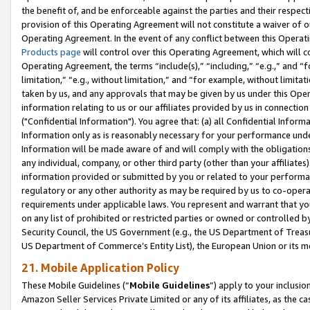
the benefit of, and be enforceable against the parties and their respec
provision of this Operating Agreement will not constitute a waiver of o
Operating Agreement. In the event of any conflict between this Opera
Products page
will control over this Operating Agreement, which will 
Operating Agreement, the terms “include(s),” “including,” “e.g.,” and “f
limitation,” “e.g., without limitation,” and “for example, without limi
taken by us, and any approvals that may be given by us under this Oper
information relating to us or our affiliates provided by us in connecti
("Confidential Information"). You agree that: (a) all Confidential Inform
Information only as is reasonably necessary for your performance und
Information will be made aware of and will comply with the obligations i
any individual, company, or other third party (other than your affiliates
information provided or submitted by you or related to your performan
regulatory or any other authority as may be required by us to co-operate
requirements under applicable laws. You represent and warrant that you 
on any list of prohibited or restricted parties or owned or controlled by
Security Council, the US Government (e.g., the US Department of Treasu
US Department of Commerce’s Entity List), the European Union or its m
21. Mobile Application Policy
These Mobile Guidelines (“
Mobile Guidelines
”) apply to your inclusio
Amazon Seller Services Private Limited or any of its affiliates, as the 