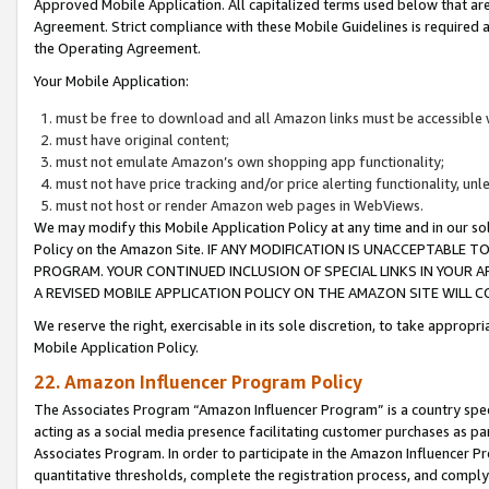
Approved Mobile Application. All capitalized terms used below that ar
Agreement. Strict compliance with these Mobile Guidelines is required a
the Operating Agreement.
Your Mobile Application:
must be free to download and all Amazon links must be accessible 
must have original content;
must not emulate Amazon’s own shopping app functionality;
must not have price tracking and/or price alerting functionality, un
must not host or render Amazon web pages in WebViews.
We may modify this Mobile Application Policy at any time and in our sol
Policy on the Amazon Site. IF ANY MODIFICATION IS UNACCEPTABLE
PROGRAM. YOUR CONTINUED INCLUSION OF SPECIAL LINKS IN YOUR 
A REVISED MOBILE APPLICATION POLICY ON THE AMAZON SITE WILL
We reserve the right, exercisable in its sole discretion, to take approp
Mobile Application Policy.
22. Amazon Influencer Program Policy
The Associates Program “Amazon Influencer Program” is a country specif
acting as a social media presence facilitating customer purchases as pa
Associates Program. In order to participate in the Amazon Influencer P
quantitative thresholds, complete the registration process, and comply