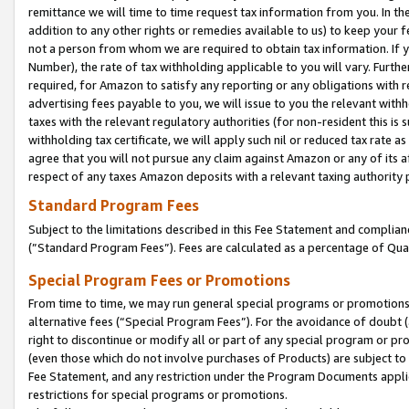
remittance we will time to time request tax information from you. In the
addition to any other rights or remedies available to us) to keep your f
not a person from whom we are required to obtain tax information. If 
Number), the rate of tax withholding applicable to you will vary. Furth
required, for Amazon to satisfy any reporting or any obligations with r
advertising fees payable to you, we will issue to you the relevant withho
taxes with the relevant regulatory authorities (for non-resident this is
withholding tax certificate, we will apply such nil or reduced tax rate 
agree that you will not pursue any claim against Amazon or any of its af
respect of any taxes Amazon deposits with a relevant taxing authority 
Standard Program Fees
Subject to the limitations described in this Fee Statement and complia
(”Standard Program Fees”). Fees are calculated as a percentage of Qua
Special Program Fees or Promotions
From time to time, we may run general special programs or promotions 
alternative fees (“Special Program Fees”). For the avoidance of doubt 
right to discontinue or modify all or part of any special program or p
(even those which do not involve purchases of Products) are subject to di
Fee Statement, and any restriction under the Program Documents applica
restrictions for special programs or promotions.