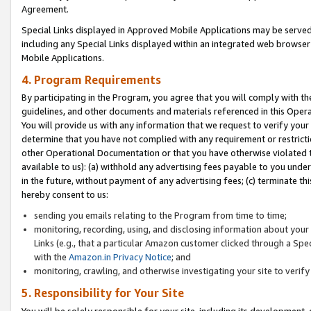
Agreement.
Special Links displayed in Approved Mobile Applications may be serve
including any Special Links displayed within an integrated web browse
Mobile Applications.
4. Program Requirements
By participating in the Program, you agree that you will comply with t
guidelines, and other documents and materials referenced in this Oper
You will provide us with any information that we request to verify yo
determine that you have not complied with any requirement or restrict
other Operational Documentation or that you have otherwise violated t
available to us): (a) withhold any advertising fees payable to you und
in the future, without payment of any advertising fees; (c) terminate th
hereby consent to us:
sending you emails relating to the Program from time to time;
monitoring, recording, using, and disclosing information about your s
Links (e.g., that a particular Amazon customer clicked through a Spe
with the
Amazon.in Privacy Notice
; and
monitoring, crawling, and otherwise investigating your site to ver
5. Responsibility for Your Site
You will be solely responsible for your site, including its development,