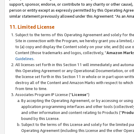
support, sponsor, endorse, or contribute to any charity or other cause),
person or entity except as expressly permitted by this Operating Agree
similar statement previously allowed under this Agreement: “As an Ama
11. Limited License
Subject to the terms of this Operating Agreement and solely for th
Site in connection with the Program, we hereby grant you a limited,
to (a) copy and display the Content solely on your site; and (b) us
Content (those trademarks and logos, collectively, “
Amazon Mark
Guidelines
.
All licenses set forth in this Section 11 will immediately and autom
this Operating Agreement or any Operational Documentation, or oth
the license set forth in this Section 11 in whole or in part upon wr
destroy all of the Content and Amazon Marks with respect to which t
from time to time.
Associates Program IP License (“
License
”)
By accepting the Operating Agreement, or by accessing or using t
application programming interfaces and other tools (collectively
and other information and content relating to Products (“
Produ
bound by this License.
Subject to the terms of this License and solely for the limited p
Operating Agreement (including this License and the other Opera