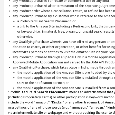
any Product purchased for resale or commercial use of any kind;
any Product purchased after termination of this Operating Agreeme
any Product order where a cancellation, return, or refund has been in
any Product purchased by a customer who is referred to the Amazon
a Prohibited Paid Search Placement; or
a link to the Amazon Site, including a Redirecting Link, that is g
or keyword (i.e., in natural, free, organic, or unpaid search resul
otherwise.
any Qualifying Purchase wherein you have offered any person or entit
donation to charity or other organization, or other benefit) for usi
incentivizes persons or entities to visit the Amazon Site via your Spec
any Product purchased through a Special Link in a Mobile Applicatio
Approved Mobile Application was not served by the AMA API, Product
any Qualifying Purchase, which takes place in India, made through a 
the mobile application of the Amazon Site is pre-loaded by the o
the mobile application of the Amazon Site is installed through a
OEM or the notification partner; or
the mobile application of the Amazon Site is installed from a so
“
Prohibited Paid Search Placement
” means an advertisement that y
(including Proprietary Terms) or other participation in keyword auctions
include the word “amazon,” “Kindle,” or any other trademark of Amazon 
misspellings of any of those words (e.g., “ammazon,” “amaozn,” “kindel
via an intermediate site or webpage and without requiring the user to cl