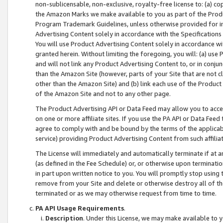
non-sublicensable, non-exclusive, royalty-free license to: (a) co
the Amazon Marks we make available to you as part of the Produc
Program Trademark Guidelines, unless otherwise provided for in
Advertising Content solely in accordance with the Specifications 
You will use Product Advertising Content solely in accordance w
granted herein. Without limiting the foregoing, you will: (a) us
and will not link any Product Advertising Content to, or in conjun
than the Amazon Site (however, parts of your Site that are not c
other than the Amazon Site) and (b) link each use of the Product
of the Amazon Site and not to any other page.
The Product Advertising API or Data Feed may allow you to acces
on one or more affiliate sites. If you use the PA API or Data Feed
agree to comply with and be bound by the terms of the applicabl
service) providing Product Advertising Content from such affiliat
The License will immediately and automatically terminate if at
(as defined in the Fee Schedule) or, or otherwise upon terminati
in part upon written notice to you. You will promptly stop using
remove from your Site and delete or otherwise destroy all of th
terminated or as we may otherwise request from time to time.
PA API Usage Requirements
.
Description
. Under this License, we may make available to 