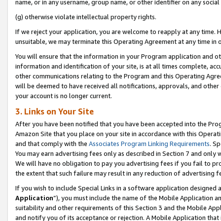
name, or in any username, group name, or other identifier on any social
(g) otherwise violate intellectual property rights.
If we reject your application, you are welcome to reapply at any time. 
unsuitable, we may terminate this Operating Agreement at any time in o
You will ensure that the information in your Program application and o
information and identification of your site, is at all times complete, ac
other communications relating to the Program and this Operating Agre
will be deemed to have received all notifications, approvals, and other
your account is no longer current.
3. Links on Your Site
After you have been notified that you have been accepted into the Prog
Amazon Site that you place on your site in accordance with this Operati
and that comply with the
Associates Program Linking Requirements
. Sp
You may earn advertising fees only as described in Section 7 and only w
We will have no obligation to pay you advertising fees if you fail to pr
the extent that such failure may result in any reduction of advertisin
If you wish to include Special Links in a software application designed
Application
”), you must include the name of the Mobile Application an
suitability and other requirements of this Section 3 and the Mobile Appl
and notify you of its acceptance or rejection. A Mobile Application that