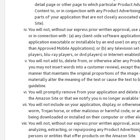
detail page or other page to which particular Product Adve
Content to, or in conjunction with any Product Advertising
parts of your application that are not closely associated
Site).
You will not, without our express prior written approval, use
or in connection with : (a) any client-side software applicati
application executable or installable by an end user) on any 
than Approved Mobile Applications); or (b) any television set-
players, blu-ray players, or dvd players) or Internet-enabled 
You will not add to, delete from, or otherwise alter any Prod
you may not insert words into a customer review), except tha
manner that maintains the original proportions of the image 
materially alter the meaning of the text or cause the text to 
guideline.
You will promptly remove from your application and delete o
the Amazon Site or that we notify you is no longer available 
You will not include on your application, display, or otherwi
worm, Trojan horse, or other malicious or harmful code, or a
being downloaded or installed on their computer or other ele
You will not, without our express prior written approval, acc
analyzing, extracting, or repurposing any Product Advertisin
persons or entities that offer products on the Amazon Site.