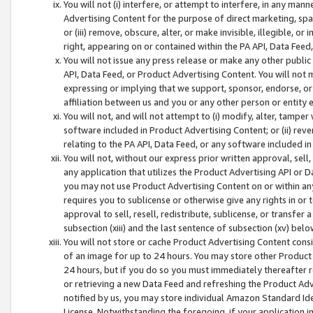
You will not (i) interfere, or attempt to interfere, in any man
Advertising Content for the purpose of direct marketing, spam
or (iii) remove, obscure, alter, or make invisible, illegible, o
right, appearing on or contained within the PA API, Data Feed
You will not issue any press release or make any other public
API, Data Feed, or Product Advertising Content. You will not
expressing or implying that we support, sponsor, endorse, or 
affiliation between us and you or any other person or entity 
You will not, and will not attempt to (i) modify, alter, tamper
software included in Product Advertising Content; or (ii) rev
relating to the PA API, Data Feed, or any software included i
You will not, without our express prior written approval, sell, 
any application that utilizes the Product Advertising API or 
you may not use Product Advertising Content on or within any a
requires you to sublicense or otherwise give any rights in or 
approval to sell, resell, redistribute, sublicense, or transfer 
subsection (xiii) and the last sentence of subsection (xv) belo
You will not store or cache Product Advertising Content consi
of an image for up to 24 hours. You may store other Product
24 hours, but if you do so you must immediately thereafter r
or retrieving a new Data Feed and refreshing the Product Adv
notified by us, you may store individual Amazon Standard Iden
License. Notwithstanding the foregoing, if your application in