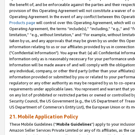
the benefit of, and be enforceable against the parties and their respec
provision of this Operating Agreement will not constitute a waiver of o
Operating Agreement. In the event of any conflict between this Opera
Products page
will control over this Operating Agreement, which will 
Operating Agreement, the terms “include(s),” “including,” “e.g.,” and “f
limitation,” “e.g., without limitation,” and “for example, without limi
taken by us, and any approvals that may be given by us under this Oper
information relating to us or our affiliates provided by us in connecti
("Confidential Information"). You agree that: (a) all Confidential Inform
Information only as is reasonably necessary for your performance und
Information will be made aware of and will comply with the obligations i
any individual, company, or other third party (other than your affiliates
information provided or submitted by you or related to your performan
regulatory or any other authority as may be required by us to co-operate
requirements under applicable laws. You represent and warrant that you 
on any list of prohibited or restricted parties or owned or controlled by
Security Council, the US Government (e.g., the US Department of Treasu
US Department of Commerce’s Entity List), the European Union or its m
21. Mobile Application Policy
These Mobile Guidelines (“
Mobile Guidelines
”) apply to your inclusio
Amazon Seller Services Private Limited or any of its affiliates, as the 