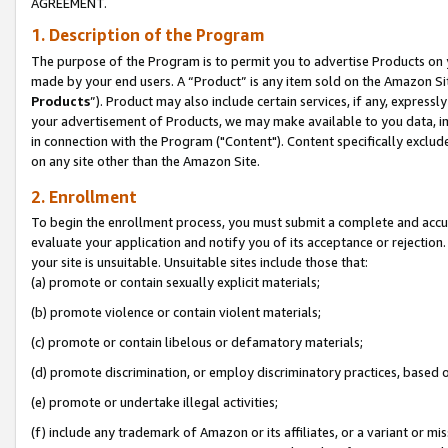
AGREEMENT.
1. Description of the Program
The purpose of the Program is to permit you to advertise Products on yo
made by your end users. A “Product” is any item sold on the Amazon Sit
Products
”). Product may also include certain services, if any, expressl
your advertisement of Products, we may make available to you data, imag
in connection with the Program ("Content"). Content specifically exclud
on any site other than the Amazon Site.
2. Enrollment
To begin the enrollment process, you must submit a complete and accura
evaluate your application and notify you of its acceptance or rejection.
your site is unsuitable. Unsuitable sites include those that:
(a) promote or contain sexually explicit materials;
(b) promote violence or contain violent materials;
(c) promote or contain libelous or defamatory materials;
(d) promote discrimination, or employ discriminatory practices, based on r
(e) promote or undertake illegal activities;
(f) include any trademark of Amazon or its affiliates, or a variant or m