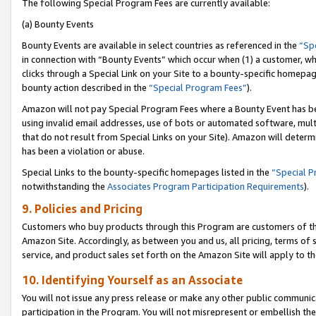
The following Special Program Fees are currently available:
(a) Bounty Events
Bounty Events are available in select countries as referenced in the
“Sp
in connection with “Bounty Events” which occur when (1) a customer, wh
clicks through a Special Link on your Site to a bounty-specific homepa
bounty action described in the
“Special Program Fees”
).
Amazon will not pay Special Program Fees where a Bounty Event has bee
using invalid email addresses, use of bots or automated software, mult
that do not result from Special Links on your Site). Amazon will determin
has been a violation or abuse.
Special Links to the bounty-specific homepages listed in the
“Special 
notwithstanding the
Associates Program Participation Requirements
).
9. Policies and Pricing
Customers who buy products through this Program are customers of the 
Amazon Site. Accordingly, as between you and us, all pricing, terms of 
service, and product sales set forth on the Amazon Site will apply to 
10. Identifying Yourself as an Associate
You will not issue any press release or make any other public communic
participation in the Program. You will not misrepresent or embellish th