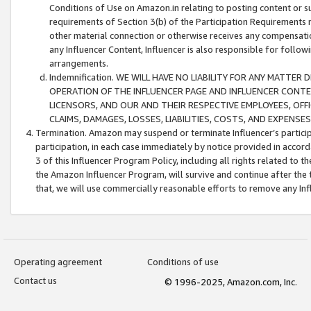
Conditions of Use on Amazon.in relating to posting content or su
requirements of Section 3(b) of the Participation Requirements re
other material connection or otherwise receives any compensation
any Influencer Content, Influencer is also responsible for follo
arrangements.
Indemnification. WE WILL HAVE NO LIABILITY FOR ANY MATTE
OPERATION OF THE INFLUENCER PAGE AND INFLUENCER CONTEN
LICENSORS, AND OUR AND THEIR RESPECTIVE EMPLOYEES, OFF
CLAIMS, DAMAGES, LOSSES, LIABILITIES, COSTS, AND EXPENS
Termination. Amazon may suspend or terminate Influencer’s partici
participation, in each case immediately by notice provided in accord
3 of this Influencer Program Policy, including all rights related to
the Amazon Influencer Program, will survive and continue after the 
that, we will use commercially reasonable efforts to remove any In
Operating agreement
Conditions of use
Contact us
© 1996-2025, Amazon.com, Inc.