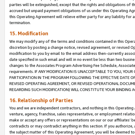
parties will be extinguished, except that the rights and obligations of t
accrued but unpaid payment obligations of us under this Operating Agr
this Operating Agreement will relieve either party for any liability for 
termination.
15. Modification
We may modify any of the terms and conditions contained in this Oper
discretion by posting a change notice, revised agreement, or revised 
modification to you by email to the email address then-currently associ
date specified in such email and will in no event be less than two busine
changes to the Associates Program Advertising Fee Schedule, Associa
requirements. IF ANY MODIFICATION IS UNACCEPTABLE TO YOU, YO
PARTICIPATION IN THE PROGRAM FOLLOWING THE EFFECTIVE DATE OF 
REVISED OPERATING AGREEMENT, OR REVISED OPERATIONAL DOCUMEN
REGARDING SUCH MODIFICATION) WILL CONSTITUTE YOUR BINDING 
16. Relationship of Parties
You and we are independent contractors, and nothing in this Operating
venture, agency, franchise, sales representative, or employment relation
make or accept any offers or representations on our or our affiliates’ b
contradicts or may contradict anything in this section. If you authorize, 
the subject matter of this Operating Agreement, you will be deemed to 