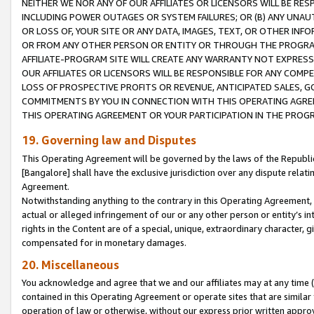
NEITHER WE NOR ANY OF OUR AFFILIATES OR LICENSORS WILL BE RES
INCLUDING POWER OUTAGES OR SYSTEM FAILURES; OR (B) ANY UNAU
OR LOSS OF, YOUR SITE OR ANY DATA, IMAGES, TEXT, OR OTHER IN
OR FROM ANY OTHER PERSON OR ENTITY OR THROUGH THE PROGRA
AFFILIATE-PROGRAM SITE WILL CREATE ANY WARRANTY NOT EXPRESS
OUR AFFILIATES OR LICENSORS WILL BE RESPONSIBLE FOR ANY COMP
LOSS OF PROSPECTIVE PROFITS OR REVENUE, ANTICIPATED SALES, G
COMMITMENTS BY YOU IN CONNECTION WITH THIS OPERATING AGREE
THIS OPERATING AGREEMENT OR YOUR PARTICIPATION IN THE PROG
19. Governing law and Disputes
This Operating Agreement will be governed by the laws of the Republic o
[Bangalore] shall have the exclusive jurisdiction over any dispute rela
Agreement.
Notwithstanding anything to the contrary in this Operating Agreement, w
actual or alleged infringement of our or any other person or entity’s i
rights in the Content are of a special, unique, extraordinary character,
compensated for in monetary damages.
20. Miscellaneous
You acknowledge and agree that we and our affiliates may at any time (d
contained in this Operating Agreement or operate sites that are simila
operation of law or otherwise, without our express prior written approva