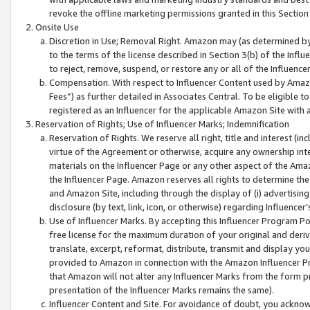
revoke the offline marketing permissions granted in this Section 1
Onsite Use
Discretion in Use; Removal Right. Amazon may (as determined by A
to the terms of the license described in Section 3(b) of the Influ
to reject, remove, suspend, or restore any or all of the Influence
Compensation. With respect to Influencer Content used by Amazon
Fees”) as further detailed in Associates Central. To be eligible
registered as an Influencer for the applicable Amazon Site with 
Reservation of Rights; Use of Influencer Marks; Indemnification
Reservation of Rights. We reserve all right, title and interest (in
virtue of the Agreement or otherwise, acquire any ownership inter
materials on the Influencer Page or any other aspect of the Amazon
the Influencer Page. Amazon reserves all rights to determine the 
and Amazon Site, including through the display of (i) advertising
disclosure (by text, link, icon, or otherwise) regarding Influence
Use of Influencer Marks. By accepting this Influencer Program P
free license for the maximum duration of your original and deriva
translate, excerpt, reformat, distribute, transmit and display y
provided to Amazon in connection with the Amazon Influencer Pr
that Amazon will not alter any Influencer Marks from the form pr
presentation of the Influencer Marks remains the same).
Influencer Content and Site. For avoidance of doubt, you acknowl