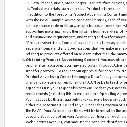
Data, images, audio, video, logos, user interface designs,
Textual materials, such as textual Product information.
In addition to the foregoing Product Advertising Content and
with the PA API sample source code and libraries, each of wh
sample source code or library, as applicable. In connection w
supporting materials, and other information, regardless of fo
and engineering requirements, and testing and performance cri
“Product Advertising Content,” as used in this License, speci
separate license and any Specifications that we make available
relating to products offered on any site other than the Amaz
Obtaining Product Advertising Content
. You may obtain
prior written approval, you may also obtain Product Adverti
transfer protocol. To request our approval for access to Pro
Product Advertising Content through a Data Feed, your access
change, deprecate, or republish the PA API or Data Feed, or a
agree that it is your responsibility to ensure that your acces
requirements (including this License and this Operating Agre
You must use both a unique public key/private key pair (each 
either the Associate ID issued to you under the Program or a
the PA API. Your Account Identifiers will be identical to the
account. You may obtain your Account Identifiers through the
Web Services account, you may use the Account Identifiers as