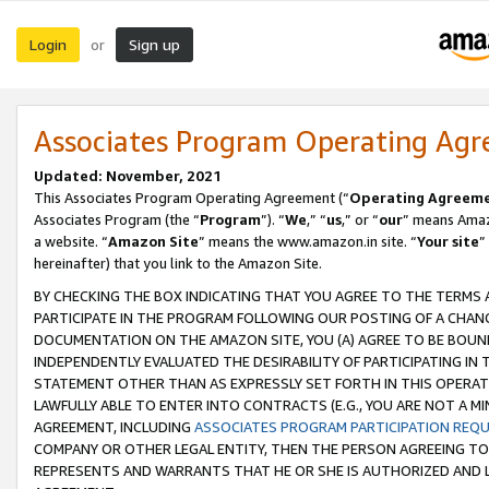
Login
Sign up
or
Associates Program Operating Ag
Updated: November, 2021
This Associates Program Operating Agreement (“
Operating Agreem
Associates Program (the “
Program
”). “
We
,” “
us
,” or “
our
” means Amazo
a website. “
Amazon Site
” means the www.amazon.in site. “
Your site
”
hereinafter) that you link to the Amazon Site.
BY CHECKING THE BOX INDICATING THAT YOU AGREE TO THE TERMS
PARTICIPATE IN THE PROGRAM FOLLOWING OUR POSTING OF A CHANG
DOCUMENTATION ON THE AMAZON SITE, YOU (A) AGREE TO BE BOUN
INDEPENDENTLY EVALUATED THE DESIRABILITY OF PARTICIPATING I
STATEMENT OTHER THAN AS EXPRESSLY SET FORTH IN THIS OPERAT
LAWFULLY ABLE TO ENTER INTO CONTRACTS (E.G., YOU ARE NOT A M
AGREEMENT, INCLUDING
ASSOCIATES PROGRAM PARTICIPATION REQ
COMPANY OR OTHER LEGAL ENTITY, THEN THE PERSON AGREEING TO
REPRESENTS AND WARRANTS THAT HE OR SHE IS AUTHORIZED AND L