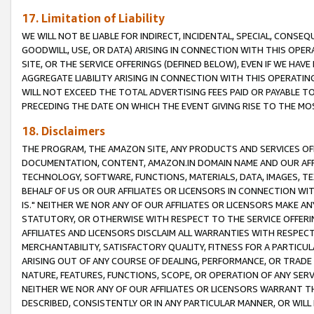
17. Limitation of Liability
WE WILL NOT BE LIABLE FOR INDIRECT, INCIDENTAL, SPECIAL, CONSE
GOODWILL, USE, OR DATA) ARISING IN CONNECTION WITH THIS OP
SITE, OR THE SERVICE OFFERINGS (DEFINED BELOW), EVEN IF WE HAV
AGGREGATE LIABILITY ARISING IN CONNECTION WITH THIS OPERATI
WILL NOT EXCEED THE TOTAL ADVERTISING FEES PAID OR PAYABLE 
PRECEDING THE DATE ON WHICH THE EVENT GIVING RISE TO THE MOS
18. Disclaimers
THE PROGRAM, THE AMAZON SITE, ANY PRODUCTS AND SERVICES OFF
DOCUMENTATION, CONTENT, AMAZON.IN DOMAIN NAME AND OUR AFFI
TECHNOLOGY, SOFTWARE, FUNCTIONS, MATERIALS, DATA, IMAGES, 
BEHALF OF US OR OUR AFFILIATES OR LICENSORS IN CONNECTION WI
IS." NEITHER WE NOR ANY OF OUR AFFILIATES OR LICENSORS MAKE 
STATUTORY, OR OTHERWISE WITH RESPECT TO THE SERVICE OFFERIN
AFFILIATES AND LICENSORS DISCLAIM ALL WARRANTIES WITH RESPECT
MERCHANTABILITY, SATISFACTORY QUALITY, FITNESS FOR A PARTIC
ARISING OUT OF ANY COURSE OF DEALING, PERFORMANCE, OR TRADE
NATURE, FEATURES, FUNCTIONS, SCOPE, OR OPERATION OF ANY SERVI
NEITHER WE NOR ANY OF OUR AFFILIATES OR LICENSORS WARRANT TH
DESCRIBED, CONSISTENTLY OR IN ANY PARTICULAR MANNER, OR WIL