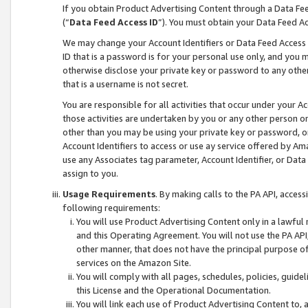
If you obtain Product Advertising Content through a Data F
(“
Data Feed Access ID
”). You must obtain your Data Feed A
We may change your Account Identifiers or Data Feed Access ID
ID that is a password is for your personal use only, and you mu
otherwise disclose your private key or password to any other p
that is a username is not secret.
You are responsible for all activities that occur under your A
those activities are undertaken by you or any other person o
other than you may be using your private key or password, or 
Account Identifiers to access or use ay service offered by 
use any Associates tag parameter, Account Identifier, or Data
assign to you.
Usage Requirements
. By making calls to the PA API, acces
following requirements:
You will use Product Advertising Content only in a lawful
and this Operating Agreement. You will not use the PA API,
other manner, that does not have the principal purpose o
services on the Amazon Site.
You will comply with all pages, schedules, policies, guide
this License and the Operational Documentation.
You will link each use of Product Advertising Content to,