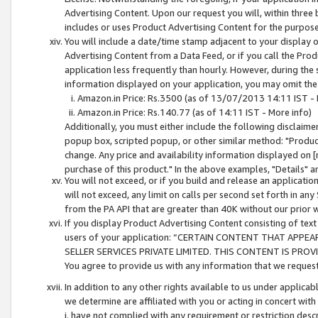
Advertising Content. Upon our request you will, within three b
includes or uses Product Advertising Content for the purpose 
You will include a date/time stamp adjacent to your display o
Advertising Content from a Data Feed, or if you call the Pro
application less frequently than hourly. However, during the
information displayed on your application, you may omit the
Amazon.in Price: Rs.3500 (as of 13/07/2013 14:11 IST - 
Amazon.in Price: Rs.140.77 (as of 14:11 IST - More info)
Additionally, you must either include the following disclaimer 
popup box, scripted popup, or other similar method: "Product 
change. Any price and availability information displayed on [
purchase of this product." In the above examples, "Details" 
You will not exceed, or if you build and release an application
will not exceed, any limit on calls per second set forth in any
from the PA API that are greater than 40K without our prior 
If you display Product Advertising Content consisting of text 
users of your application: “CERTAIN CONTENT THAT APPEA
SELLER SERVICES PRIVATE LIMITED. THIS CONTENT IS PROV
You agree to provide us with any information that we request 
In addition to any other rights available to us under applica
we determine are affiliated with you or acting in concert with
i. have not complied with any requirement or restriction descr