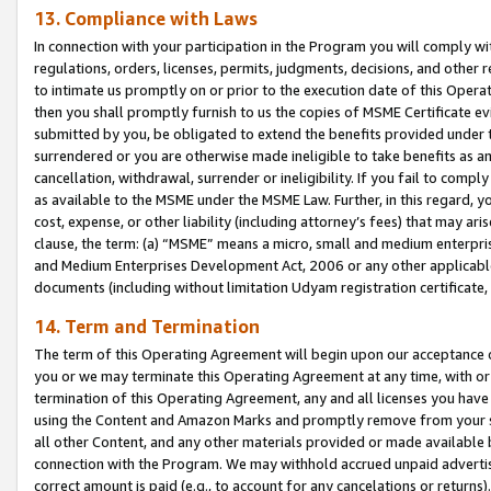
13. Compliance with Laws
In connection with your participation in the Program you will comply with
regulations, orders, licenses, permits, judgments, decisions, and other
to intimate us promptly on or prior to the execution date of this Oper
then you shall promptly furnish to us the copies of MSME Certificate ev
submitted by you, be obligated to extend the benefits provided under t
surrendered or you are otherwise made ineligible to take benefits as 
cancellation, withdrawal, surrender or ineligibility. If you fail to comp
as available to the MSME under the MSME Law. Further, in this regard, y
cost, expense, or other liability (including attorney’s fees) that may a
clause, the term: (a) “MSME” means a micro, small and medium enterpr
and Medium Enterprises Development Act, 2006 or any other applicable l
documents (including without limitation Udyam registration certificate
14. Term and Termination
The term of this Operating Agreement will begin upon our acceptance o
you or we may terminate this Operating Agreement at any time, with or 
termination of this Operating Agreement, any and all licenses you have
using the Content and Amazon Marks and promptly remove from your sit
all other Content, and any other materials provided or made available 
connection with the Program. We may withhold accrued unpaid advertisi
correct amount is paid (e.g., to account for any cancelations or returns