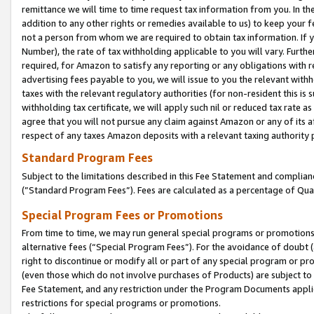
remittance we will time to time request tax information from you. In the
addition to any other rights or remedies available to us) to keep your f
not a person from whom we are required to obtain tax information. If 
Number), the rate of tax withholding applicable to you will vary. Furth
required, for Amazon to satisfy any reporting or any obligations with r
advertising fees payable to you, we will issue to you the relevant withho
taxes with the relevant regulatory authorities (for non-resident this is
withholding tax certificate, we will apply such nil or reduced tax rate 
agree that you will not pursue any claim against Amazon or any of its af
respect of any taxes Amazon deposits with a relevant taxing authority 
Standard Program Fees
Subject to the limitations described in this Fee Statement and complia
(”Standard Program Fees”). Fees are calculated as a percentage of Qua
Special Program Fees or Promotions
From time to time, we may run general special programs or promotions 
alternative fees (“Special Program Fees”). For the avoidance of doubt 
right to discontinue or modify all or part of any special program or p
(even those which do not involve purchases of Products) are subject to di
Fee Statement, and any restriction under the Program Documents applica
restrictions for special programs or promotions.