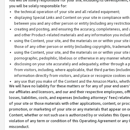
you will be solely responsible for:
the technical operation of your site and all related equipment;
displaying Special Links and Content on your site in compliance w
between you and any other person or entity (including any restrictio
creating and posting, and ensuring the accuracy, completeness, and a
and other Product-related materials and any information you include 
using the Content, your site, and the materials on or within your site
those of any other person or entity (including copyrights, trademarks,
using the Content, your site, and the materials on or within your si
pornographic, pedophilic, libelous or otherwise in any manner what
disclosing on your site accurately and adequately, either through a p
from visitors, including, where applicable, that third parties (inclu
information directly from visitors, and place or recognize cookies o
any use that you make of the Content and the Amazon Marks, wheth
We will have no liability for these matters or for any of your end users
our affiliates and licensors, and our and their respective employees, of
losses, liabilities, costs, and expenses (including attorneys’ fees) relat
of your site or those materials with other applications, content, or pro
promotion, or marketing of your site or any materials that appear on or w
Content, whether or not such use is authorized by or violates this Ope
violation of any term or condition of this Operating Agreement or any 
misconduct.