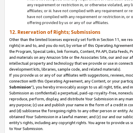
any requirement or restriction in, or otherwise violated, an
affiliates; or iii. have not complied with any requirement or
have not complied with any requirement or restriction in, or
offering provided by us or any of our affiliates.
12. Reservation of Rights; Submissions
Other than the limited licenses expressly set forth in Section 11, we rese
rights) in and to, and you do not, by virtue of this Operating Agreement
the Program, Special Links, link formats, Content, PA API, Data Feeds
and materials on any Amazon Site or the Associates Site, our and our a
intellectual property and technology that we provide or use in connect
development kits, libraries, sample code, and related materials).
If you provide us or any of our affiliates with suggestions, reviews, mod
connection with this Operating Agreement, any Content, or your particip
Submission
”), you hereby irrevocably assign to us all right, title, an
Submission as confidential) a perpetual, paid-up royalty-free, nonexclus
reproduce, perform, display, and distribute Your Submission in any man
any purpose; (c) use and publish your name in the form of a credit in c
and (d) sublicense the foregoing rights to any other person or entity. A
obtained Your Submission in a lawful manner; and (z) our and our sublice
entity’s rights, including any copyright rights. You agree to provide us
to Your Submission.