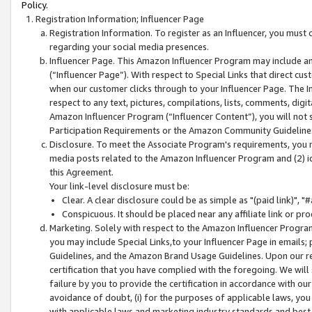
Policy.
Registration Information; Influencer Page
Registration Information. To register as an Influencer, you must
regarding your social media presences.
Influencer Page. This Amazon Influencer Program may include a
(“Influencer Page”). With respect to Special Links that direct cu
when our customer clicks through to your Influencer Page. The I
respect to any text, pictures, compilations, lists, comments, dig
Amazon Influencer Program (“Influencer Content”), you will not su
Participation Requirements or the Amazon Community Guideline
Disclosure. To meet the Associate Program's requirements, you mu
media posts related to the Amazon Influencer Program and (2) id
this Agreement.
Your link-level disclosure must be:
Clear. A clear disclosure could be as simple as "(paid link)",
Conspicuous. It should be placed near any affiliate link or pro
Marketing. Solely with respect to the Amazon Influencer Program
you may include Special Links,to your Influencer Page in emails
Guidelines, and the Amazon Brand Usage Guidelines. Upon our re
certification that you have complied with the foregoing. We will s
failure by you to provide the certification in accordance with our
avoidance of doubt, (i) for the purposes of applicable laws, you
with applicable laws and marketing industry standards and best