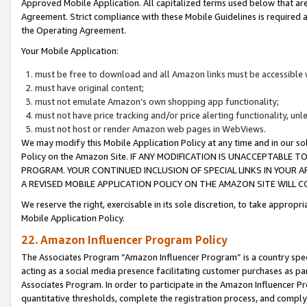
Approved Mobile Application. All capitalized terms used below that ar
Agreement. Strict compliance with these Mobile Guidelines is required a
the Operating Agreement.
Your Mobile Application:
must be free to download and all Amazon links must be accessible 
must have original content;
must not emulate Amazon’s own shopping app functionality;
must not have price tracking and/or price alerting functionality, un
must not host or render Amazon web pages in WebViews.
We may modify this Mobile Application Policy at any time and in our sol
Policy on the Amazon Site. IF ANY MODIFICATION IS UNACCEPTABLE
PROGRAM. YOUR CONTINUED INCLUSION OF SPECIAL LINKS IN YOUR 
A REVISED MOBILE APPLICATION POLICY ON THE AMAZON SITE WILL
We reserve the right, exercisable in its sole discretion, to take approp
Mobile Application Policy.
22. Amazon Influencer Program Policy
The Associates Program “Amazon Influencer Program” is a country specif
acting as a social media presence facilitating customer purchases as pa
Associates Program. In order to participate in the Amazon Influencer P
quantitative thresholds, complete the registration process, and comply