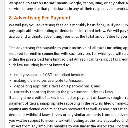
webpage. “
Search Engine
” means Google, Yahoo, Bing, or any other se
service, or any site that participates in any of their respective networks.
8. Advertising Fee Payment
We will pay you advertising fees on a monthly basis for Qualifying Pur
any applicable withholding or deduction described below. We will pay
accrue and withhold advertising fees until the total amount due to you 
The advertising fee payable to you is inclusive of all taxes including a
required to remit in connection with such services for which you will rai
within the prescribed time limit so that Amazon can take input tax cred
such law including but not limited to:
timely issuance of GST compliant invoices;
making the invoices available to Amazon;
depositing applicable taxes on a periodic basis; and
correctly reporting them to the government under tax laws.
If at any time credit of taxes is denied or payment of taxes is sought fr
payment of taxes, inappropriate reporting in the returns filed or non
against any denied credits or taxes recovered as well as any interest 
deduct or withhold taxes, levies or any similar amounts from the adverti
you will be subject to income tax withholding at the rate stipulated un
Tax Act from any amounts payable to you under the Associates Progra