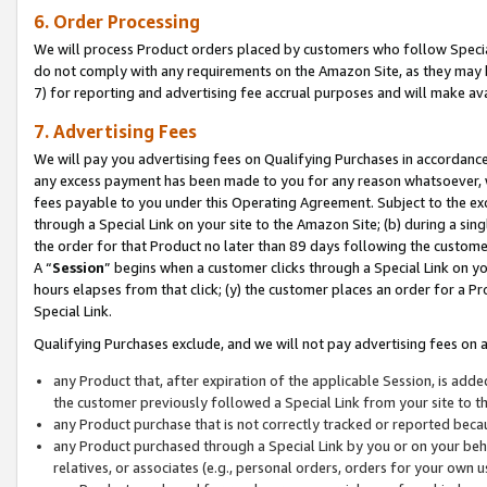
6. Order Processing
We will process Product orders placed by customers who follow Special 
do not comply with any requirements on the Amazon Site, as they may b
7) for reporting and advertising fee accrual purposes and will make av
7. Advertising Fees
We will pay you advertising fees on Qualifying Purchases in accordanc
any excess payment has been made to you for any reason whatsoever, we
fees payable to you under this Operating Agreement. Subject to the exc
through a Special Link on your site to the Amazon Site; (b) during a sin
the order for that Product no later than 89 days following the customer’s
A “
Session
” begins when a customer clicks through a Special Link on yo
hours elapses from that click; (y) the customer places an order for a Pr
Special Link.
Qualifying Purchases exclude, and we will not pay advertising fees on a
any Product that, after expiration of the applicable Session, is ad
the customer previously followed a Special Link from your site to t
any Product purchase that is not correctly tracked or reported beca
any Product purchased through a Special Link by you or on your beha
relatives, or associates (e.g., personal orders, orders for your own 