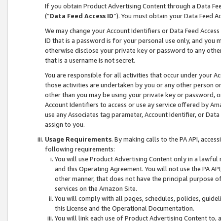
If you obtain Product Advertising Content through a Data F
(“
Data Feed Access ID
”). You must obtain your Data Feed A
We may change your Account Identifiers or Data Feed Access ID
ID that is a password is for your personal use only, and you mu
otherwise disclose your private key or password to any other p
that is a username is not secret.
You are responsible for all activities that occur under your A
those activities are undertaken by you or any other person o
other than you may be using your private key or password, or 
Account Identifiers to access or use ay service offered by 
use any Associates tag parameter, Account Identifier, or Data
assign to you.
Usage Requirements
. By making calls to the PA API, acces
following requirements:
You will use Product Advertising Content only in a lawful
and this Operating Agreement. You will not use the PA API,
other manner, that does not have the principal purpose o
services on the Amazon Site.
You will comply with all pages, schedules, policies, guide
this License and the Operational Documentation.
You will link each use of Product Advertising Content to,