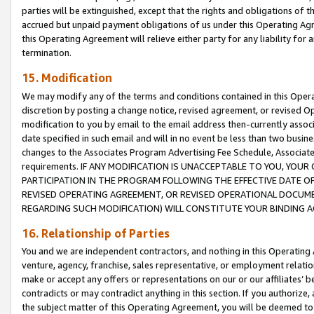
parties will be extinguished, except that the rights and obligations of t
accrued but unpaid payment obligations of us under this Operating Agr
this Operating Agreement will relieve either party for any liability for 
termination.
15. Modification
We may modify any of the terms and conditions contained in this Oper
discretion by posting a change notice, revised agreement, or revised 
modification to you by email to the email address then-currently associ
date specified in such email and will in no event be less than two busine
changes to the Associates Program Advertising Fee Schedule, Associa
requirements. IF ANY MODIFICATION IS UNACCEPTABLE TO YOU, YO
PARTICIPATION IN THE PROGRAM FOLLOWING THE EFFECTIVE DATE OF 
REVISED OPERATING AGREEMENT, OR REVISED OPERATIONAL DOCUMEN
REGARDING SUCH MODIFICATION) WILL CONSTITUTE YOUR BINDING 
16. Relationship of Parties
You and we are independent contractors, and nothing in this Operating
venture, agency, franchise, sales representative, or employment relation
make or accept any offers or representations on our or our affiliates’ b
contradicts or may contradict anything in this section. If you authorize, 
the subject matter of this Operating Agreement, you will be deemed to 