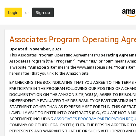
Login
Sign up
or
Associates Program Operating Ag
Updated: November, 2021
This Associates Program Operating Agreement (“
Operating Agreem
Associates Program (the “
Program
”). “
We
,” “
us
,” or “
our
” means Amazo
a website. “
Amazon Site
” means the www.amazon.in site. “
Your site
”
hereinafter) that you link to the Amazon Site.
BY CHECKING THE BOX INDICATING THAT YOU AGREE TO THE TERMS
PARTICIPATE IN THE PROGRAM FOLLOWING OUR POSTING OF A CHANG
DOCUMENTATION ON THE AMAZON SITE, YOU (A) AGREE TO BE BOUN
INDEPENDENTLY EVALUATED THE DESIRABILITY OF PARTICIPATING I
STATEMENT OTHER THAN AS EXPRESSLY SET FORTH IN THIS OPERAT
LAWFULLY ABLE TO ENTER INTO CONTRACTS (E.G., YOU ARE NOT A M
AGREEMENT, INCLUDING
ASSOCIATES PROGRAM PARTICIPATION REQ
COMPANY OR OTHER LEGAL ENTITY, THEN THE PERSON AGREEING TO
REPRESENTS AND WARRANTS THAT HE OR SHE IS AUTHORIZED AND L