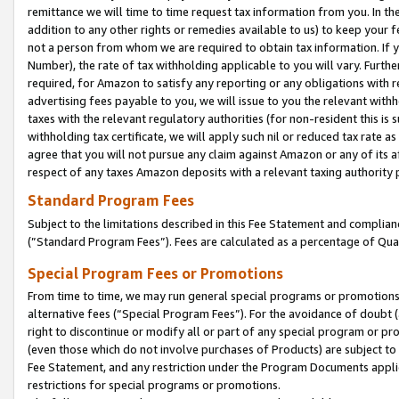
remittance we will time to time request tax information from you. In the
addition to any other rights or remedies available to us) to keep your f
not a person from whom we are required to obtain tax information. If 
Number), the rate of tax withholding applicable to you will vary. Furth
required, for Amazon to satisfy any reporting or any obligations with r
advertising fees payable to you, we will issue to you the relevant withho
taxes with the relevant regulatory authorities (for non-resident this is
withholding tax certificate, we will apply such nil or reduced tax rate 
agree that you will not pursue any claim against Amazon or any of its af
respect of any taxes Amazon deposits with a relevant taxing authority 
Standard Program Fees
Subject to the limitations described in this Fee Statement and complia
(”Standard Program Fees”). Fees are calculated as a percentage of Qua
Special Program Fees or Promotions
From time to time, we may run general special programs or promotions 
alternative fees (“Special Program Fees”). For the avoidance of doubt 
right to discontinue or modify all or part of any special program or p
(even those which do not involve purchases of Products) are subject to di
Fee Statement, and any restriction under the Program Documents applica
restrictions for special programs or promotions.