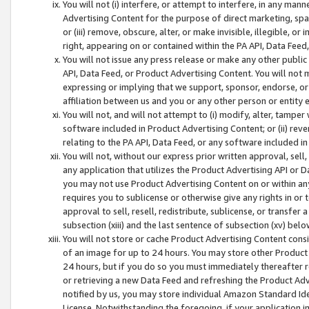
You will not (i) interfere, or attempt to interfere, in any man
Advertising Content for the purpose of direct marketing, spam
or (iii) remove, obscure, alter, or make invisible, illegible, o
right, appearing on or contained within the PA API, Data Feed
You will not issue any press release or make any other public
API, Data Feed, or Product Advertising Content. You will not
expressing or implying that we support, sponsor, endorse, or 
affiliation between us and you or any other person or entity 
You will not, and will not attempt to (i) modify, alter, tamper
software included in Product Advertising Content; or (ii) rev
relating to the PA API, Data Feed, or any software included i
You will not, without our express prior written approval, sell, 
any application that utilizes the Product Advertising API or 
you may not use Product Advertising Content on or within any a
requires you to sublicense or otherwise give any rights in or 
approval to sell, resell, redistribute, sublicense, or transfer 
subsection (xiii) and the last sentence of subsection (xv) belo
You will not store or cache Product Advertising Content consi
of an image for up to 24 hours. You may store other Product
24 hours, but if you do so you must immediately thereafter r
or retrieving a new Data Feed and refreshing the Product Adv
notified by us, you may store individual Amazon Standard Iden
License. Notwithstanding the foregoing, if your application in