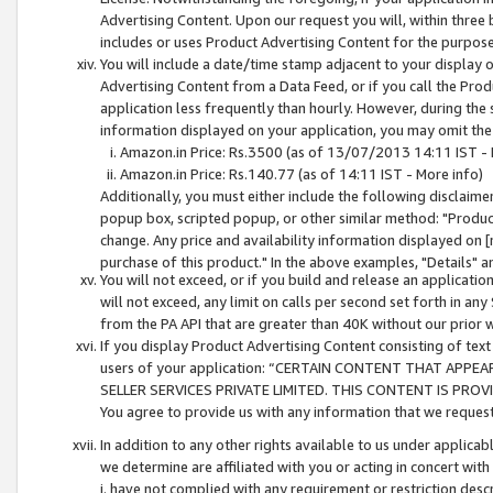
Advertising Content. Upon our request you will, within three b
includes or uses Product Advertising Content for the purpose 
You will include a date/time stamp adjacent to your display o
Advertising Content from a Data Feed, or if you call the Pro
application less frequently than hourly. However, during the
information displayed on your application, you may omit the
Amazon.in Price: Rs.3500 (as of 13/07/2013 14:11 IST - 
Amazon.in Price: Rs.140.77 (as of 14:11 IST - More info)
Additionally, you must either include the following disclaimer 
popup box, scripted popup, or other similar method: "Product 
change. Any price and availability information displayed on [
purchase of this product." In the above examples, "Details" 
You will not exceed, or if you build and release an application
will not exceed, any limit on calls per second set forth in any
from the PA API that are greater than 40K without our prior 
If you display Product Advertising Content consisting of text 
users of your application: “CERTAIN CONTENT THAT APPEA
SELLER SERVICES PRIVATE LIMITED. THIS CONTENT IS PROV
You agree to provide us with any information that we request 
In addition to any other rights available to us under applica
we determine are affiliated with you or acting in concert with
i. have not complied with any requirement or restriction descr