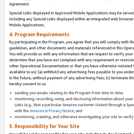
Agreement.
Special Links displayed in Approved Mobile Applications may be serve
including any Special Links displayed within an integrated web browse
Mobile Applications.
4. Program Requirements
By participating in the Program, you agree that you will comply with t
guidelines, and other documents and materials referenced in this Oper
You will provide us with any information that we request to verify yo
determine that you have not complied with any requirement or restrict
other Operational Documentation or that you have otherwise violated t
available to us): (a) withhold any advertising fees payable to you und
in the future, without payment of any advertising fees; (c) terminate th
hereby consent to us:
sending you emails relating to the Program from time to time;
monitoring, recording, using, and disclosing information about your s
Links (e.g., that a particular Amazon customer clicked through a Spe
with the
Amazon.in Privacy Notice
; and
monitoring, crawling, and otherwise investigating your site to ver
5. Responsibility for Your Site
You will be solely responsible for your site, including its development,