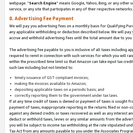
webpage. “
Search Engine
” means Google, Yahoo, Bing, or any other se
service, or any site that participates in any of their respective networks.
8. Advertising Fee Payment
We will pay you advertising fees on a monthly basis for Qualifying Pur
any applicable withholding or deduction described below. We will pay
accrue and withhold advertising fees until the total amount due to you 
The advertising fee payable to you is inclusive of all taxes including a
required to remit in connection with such services for which you will rai
within the prescribed time limit so that Amazon can take input tax cred
such law including but not limited to:
timely issuance of GST compliant invoices;
making the invoices available to Amazon;
depositing applicable taxes on a periodic basis; and
correctly reporting them to the government under tax laws.
If at any time credit of taxes is denied or payment of taxes is sought fr
payment of taxes, inappropriate reporting in the returns filed or non
against any denied credits or taxes recovered as well as any interest 
deduct or withhold taxes, levies or any similar amounts from the adverti
you will be subject to income tax withholding at the rate stipulated un
Tax Act from any amounts payable to you under the Associates Progra