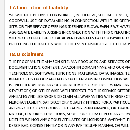
17. Limitation of Liability
WE WILL NOT BE LIABLE FOR INDIRECT, INCIDENTAL, SPECIAL, CONSE
GOODWILL, USE, OR DATA) ARISING IN CONNECTION WITH THIS OP
SITE, OR THE SERVICE OFFERINGS (DEFINED BELOW), EVEN IF WE HAV
AGGREGATE LIABILITY ARISING IN CONNECTION WITH THIS OPERATI
WILL NOT EXCEED THE TOTAL ADVERTISING FEES PAID OR PAYABLE 
PRECEDING THE DATE ON WHICH THE EVENT GIVING RISE TO THE MOS
18. Disclaimers
THE PROGRAM, THE AMAZON SITE, ANY PRODUCTS AND SERVICES OFF
DOCUMENTATION, CONTENT, AMAZON.IN DOMAIN NAME AND OUR AFFI
TECHNOLOGY, SOFTWARE, FUNCTIONS, MATERIALS, DATA, IMAGES, 
BEHALF OF US OR OUR AFFILIATES OR LICENSORS IN CONNECTION WI
IS." NEITHER WE NOR ANY OF OUR AFFILIATES OR LICENSORS MAKE 
STATUTORY, OR OTHERWISE WITH RESPECT TO THE SERVICE OFFERIN
AFFILIATES AND LICENSORS DISCLAIM ALL WARRANTIES WITH RESPECT
MERCHANTABILITY, SATISFACTORY QUALITY, FITNESS FOR A PARTIC
ARISING OUT OF ANY COURSE OF DEALING, PERFORMANCE, OR TRADE
NATURE, FEATURES, FUNCTIONS, SCOPE, OR OPERATION OF ANY SERVI
NEITHER WE NOR ANY OF OUR AFFILIATES OR LICENSORS WARRANT TH
DESCRIBED, CONSISTENTLY OR IN ANY PARTICULAR MANNER, OR WIL