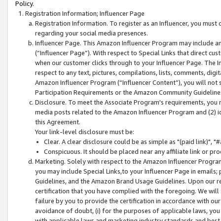
Policy.
Registration Information; Influencer Page
Registration Information. To register as an Influencer, you must
regarding your social media presences.
Influencer Page. This Amazon Influencer Program may include a
(“Influencer Page”). With respect to Special Links that direct cu
when our customer clicks through to your Influencer Page. The I
respect to any text, pictures, compilations, lists, comments, dig
Amazon Influencer Program (“Influencer Content”), you will not su
Participation Requirements or the Amazon Community Guideline
Disclosure. To meet the Associate Program's requirements, you mu
media posts related to the Amazon Influencer Program and (2) id
this Agreement.
Your link-level disclosure must be:
Clear. A clear disclosure could be as simple as "(paid link)",
Conspicuous. It should be placed near any affiliate link or pro
Marketing. Solely with respect to the Amazon Influencer Program
you may include Special Links,to your Influencer Page in emails
Guidelines, and the Amazon Brand Usage Guidelines. Upon our re
certification that you have complied with the foregoing. We will s
failure by you to provide the certification in accordance with our
avoidance of doubt, (i) for the purposes of applicable laws, you
with applicable laws and marketing industry standards and best