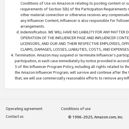
Conditions of Use on Amazon.in relating to posting content or su
requirements of Section 3(b) of the Participation Requirements re
other material connection or otherwise receives any compensation
any Influencer Content, Influencer is also responsible for follo
arrangements.
Indemnification. WE WILL HAVE NO LIABILITY FOR ANY MATTE
OPERATION OF THE INFLUENCER PAGE AND INFLUENCER CONTEN
LICENSORS, AND OUR AND THEIR RESPECTIVE EMPLOYEES, OFF
CLAIMS, DAMAGES, LOSSES, LIABILITIES, COSTS, AND EXPENS
Termination. Amazon may suspend or terminate Influencer’s partici
participation, in each case immediately by notice provided in accord
3 of this Influencer Program Policy, including all rights related to
the Amazon Influencer Program, will survive and continue after the 
that, we will use commercially reasonable efforts to remove any In
Operating agreement
Conditions of use
Contact us
© 1996-2025, Amazon.com, Inc.