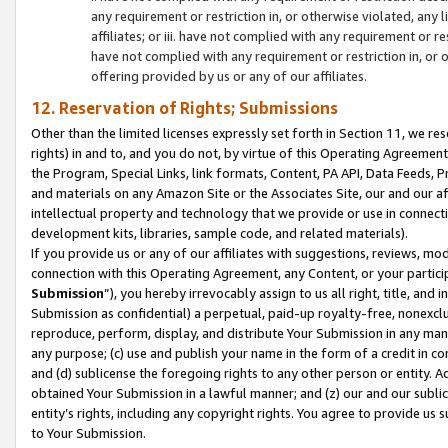
any requirement or restriction in, or otherwise violated, an
affiliates; or iii. have not complied with any requirement or
have not complied with any requirement or restriction in, or
offering provided by us or any of our affiliates.
12. Reservation of Rights; Submissions
Other than the limited licenses expressly set forth in Section 11, we rese
rights) in and to, and you do not, by virtue of this Operating Agreement
the Program, Special Links, link formats, Content, PA API, Data Feeds
and materials on any Amazon Site or the Associates Site, our and our a
intellectual property and technology that we provide or use in connect
development kits, libraries, sample code, and related materials).
If you provide us or any of our affiliates with suggestions, reviews, mod
connection with this Operating Agreement, any Content, or your particip
Submission
”), you hereby irrevocably assign to us all right, title, an
Submission as confidential) a perpetual, paid-up royalty-free, nonexclus
reproduce, perform, display, and distribute Your Submission in any man
any purpose; (c) use and publish your name in the form of a credit in c
and (d) sublicense the foregoing rights to any other person or entity. A
obtained Your Submission in a lawful manner; and (z) our and our sublice
entity’s rights, including any copyright rights. You agree to provide us
to Your Submission.