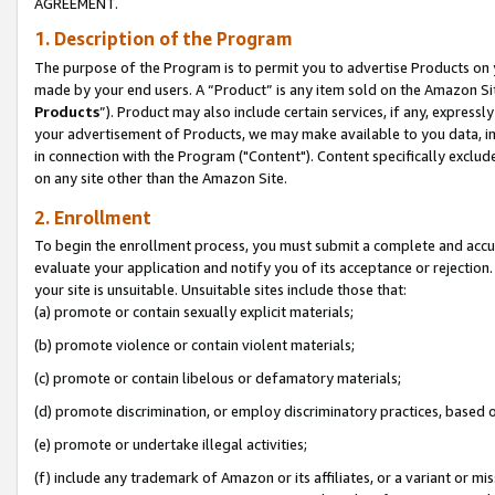
AGREEMENT.
1. Description of the Program
The purpose of the Program is to permit you to advertise Products on yo
made by your end users. A “Product” is any item sold on the Amazon Sit
Products
”). Product may also include certain services, if any, expressl
your advertisement of Products, we may make available to you data, imag
in connection with the Program ("Content"). Content specifically exclud
on any site other than the Amazon Site.
2. Enrollment
To begin the enrollment process, you must submit a complete and accura
evaluate your application and notify you of its acceptance or rejection.
your site is unsuitable. Unsuitable sites include those that:
(a) promote or contain sexually explicit materials;
(b) promote violence or contain violent materials;
(c) promote or contain libelous or defamatory materials;
(d) promote discrimination, or employ discriminatory practices, based on r
(e) promote or undertake illegal activities;
(f) include any trademark of Amazon or its affiliates, or a variant or m