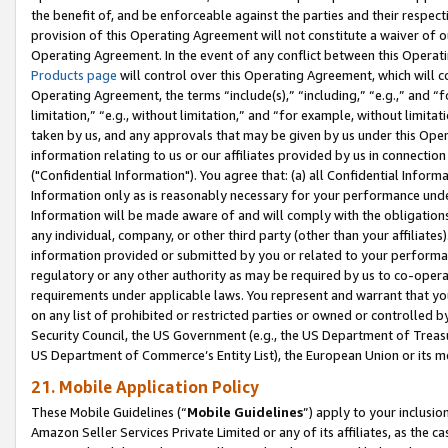
the benefit of, and be enforceable against the parties and their respec
provision of this Operating Agreement will not constitute a waiver of o
Operating Agreement. In the event of any conflict between this Opera
Products page
will control over this Operating Agreement, which will 
Operating Agreement, the terms “include(s),” “including,” “e.g.,” and “f
limitation,” “e.g., without limitation,” and “for example, without limi
taken by us, and any approvals that may be given by us under this Oper
information relating to us or our affiliates provided by us in connecti
("Confidential Information"). You agree that: (a) all Confidential Inform
Information only as is reasonably necessary for your performance und
Information will be made aware of and will comply with the obligations i
any individual, company, or other third party (other than your affiliates
information provided or submitted by you or related to your performan
regulatory or any other authority as may be required by us to co-operate
requirements under applicable laws. You represent and warrant that you 
on any list of prohibited or restricted parties or owned or controlled by
Security Council, the US Government (e.g., the US Department of Treasu
US Department of Commerce’s Entity List), the European Union or its m
21. Mobile Application Policy
These Mobile Guidelines (“
Mobile Guidelines
”) apply to your inclusio
Amazon Seller Services Private Limited or any of its affiliates, as the 