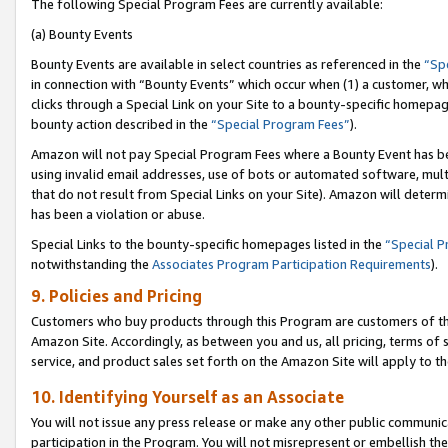
The following Special Program Fees are currently available:
(a) Bounty Events
Bounty Events are available in select countries as referenced in the
“Sp
in connection with “Bounty Events” which occur when (1) a customer, wh
clicks through a Special Link on your Site to a bounty-specific homepa
bounty action described in the
“Special Program Fees”
).
Amazon will not pay Special Program Fees where a Bounty Event has bee
using invalid email addresses, use of bots or automated software, mult
that do not result from Special Links on your Site). Amazon will determin
has been a violation or abuse.
Special Links to the bounty-specific homepages listed in the
“Special 
notwithstanding the
Associates Program Participation Requirements
).
9. Policies and Pricing
Customers who buy products through this Program are customers of the 
Amazon Site. Accordingly, as between you and us, all pricing, terms of 
service, and product sales set forth on the Amazon Site will apply to 
10. Identifying Yourself as an Associate
You will not issue any press release or make any other public communic
participation in the Program. You will not misrepresent or embellish th