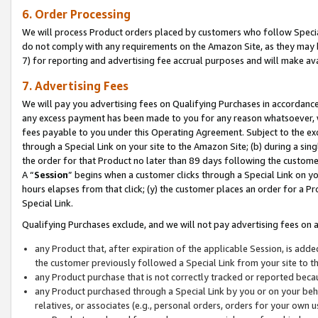
6. Order Processing
We will process Product orders placed by customers who follow Special 
do not comply with any requirements on the Amazon Site, as they may b
7) for reporting and advertising fee accrual purposes and will make av
7. Advertising Fees
We will pay you advertising fees on Qualifying Purchases in accordanc
any excess payment has been made to you for any reason whatsoever, we
fees payable to you under this Operating Agreement. Subject to the exc
through a Special Link on your site to the Amazon Site; (b) during a sin
the order for that Product no later than 89 days following the customer’s
A “
Session
” begins when a customer clicks through a Special Link on yo
hours elapses from that click; (y) the customer places an order for a Pr
Special Link.
Qualifying Purchases exclude, and we will not pay advertising fees on a
any Product that, after expiration of the applicable Session, is ad
the customer previously followed a Special Link from your site to t
any Product purchase that is not correctly tracked or reported beca
any Product purchased through a Special Link by you or on your beha
relatives, or associates (e.g., personal orders, orders for your own 