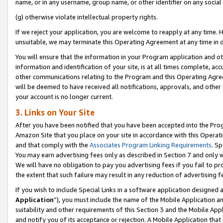
name, or in any username, group name, or other identifier on any social
(g) otherwise violate intellectual property rights.
If we reject your application, you are welcome to reapply at any time. 
unsuitable, we may terminate this Operating Agreement at any time in o
You will ensure that the information in your Program application and o
information and identification of your site, is at all times complete, ac
other communications relating to the Program and this Operating Agre
will be deemed to have received all notifications, approvals, and other
your account is no longer current.
3. Links on Your Site
After you have been notified that you have been accepted into the Prog
Amazon Site that you place on your site in accordance with this Operati
and that comply with the
Associates Program Linking Requirements
. Sp
You may earn advertising fees only as described in Section 7 and only w
We will have no obligation to pay you advertising fees if you fail to pr
the extent that such failure may result in any reduction of advertisin
If you wish to include Special Links in a software application designed
Application
”), you must include the name of the Mobile Application an
suitability and other requirements of this Section 3 and the Mobile Appl
and notify you of its acceptance or rejection. A Mobile Application that