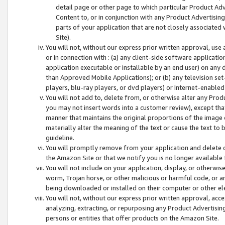
detail page or other page to which particular Product Adve
Content to, or in conjunction with any Product Advertising
parts of your application that are not closely associated
Site).
You will not, without our express prior written approval, use
or in connection with : (a) any client-side software applicati
application executable or installable by an end user) on any 
than Approved Mobile Applications); or (b) any television set-
players, blu-ray players, or dvd players) or Internet-enabled 
You will not add to, delete from, or otherwise alter any Prod
you may not insert words into a customer review), except tha
manner that maintains the original proportions of the image 
materially alter the meaning of the text or cause the text to 
guideline.
You will promptly remove from your application and delete o
the Amazon Site or that we notify you is no longer available 
You will not include on your application, display, or otherwi
worm, Trojan horse, or other malicious or harmful code, or a
being downloaded or installed on their computer or other ele
You will not, without our express prior written approval, acc
analyzing, extracting, or repurposing any Product Advertisin
persons or entities that offer products on the Amazon Site.