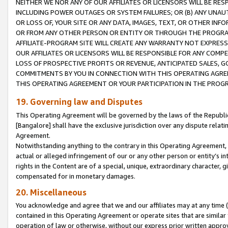
NEITHER WE NOR ANY OF OUR AFFILIATES OR LICENSORS WILL BE RES
INCLUDING POWER OUTAGES OR SYSTEM FAILURES; OR (B) ANY UNAU
OR LOSS OF, YOUR SITE OR ANY DATA, IMAGES, TEXT, OR OTHER IN
OR FROM ANY OTHER PERSON OR ENTITY OR THROUGH THE PROGRA
AFFILIATE-PROGRAM SITE WILL CREATE ANY WARRANTY NOT EXPRESS
OUR AFFILIATES OR LICENSORS WILL BE RESPONSIBLE FOR ANY COMP
LOSS OF PROSPECTIVE PROFITS OR REVENUE, ANTICIPATED SALES, G
COMMITMENTS BY YOU IN CONNECTION WITH THIS OPERATING AGREE
THIS OPERATING AGREEMENT OR YOUR PARTICIPATION IN THE PROG
19. Governing law and Disputes
This Operating Agreement will be governed by the laws of the Republic o
[Bangalore] shall have the exclusive jurisdiction over any dispute rela
Agreement.
Notwithstanding anything to the contrary in this Operating Agreement, w
actual or alleged infringement of our or any other person or entity’s i
rights in the Content are of a special, unique, extraordinary character,
compensated for in monetary damages.
20. Miscellaneous
You acknowledge and agree that we and our affiliates may at any time (d
contained in this Operating Agreement or operate sites that are simila
operation of law or otherwise, without our express prior written approva