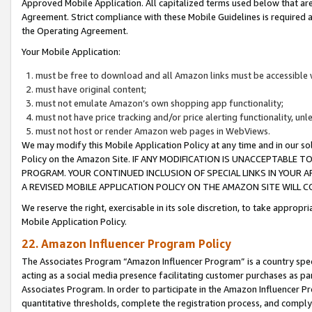
Approved Mobile Application. All capitalized terms used below that ar
Agreement. Strict compliance with these Mobile Guidelines is required a
the Operating Agreement.
Your Mobile Application:
must be free to download and all Amazon links must be accessible 
must have original content;
must not emulate Amazon’s own shopping app functionality;
must not have price tracking and/or price alerting functionality, un
must not host or render Amazon web pages in WebViews.
We may modify this Mobile Application Policy at any time and in our sol
Policy on the Amazon Site. IF ANY MODIFICATION IS UNACCEPTABLE
PROGRAM. YOUR CONTINUED INCLUSION OF SPECIAL LINKS IN YOUR 
A REVISED MOBILE APPLICATION POLICY ON THE AMAZON SITE WILL
We reserve the right, exercisable in its sole discretion, to take approp
Mobile Application Policy.
22. Amazon Influencer Program Policy
The Associates Program “Amazon Influencer Program” is a country specif
acting as a social media presence facilitating customer purchases as pa
Associates Program. In order to participate in the Amazon Influencer P
quantitative thresholds, complete the registration process, and comply