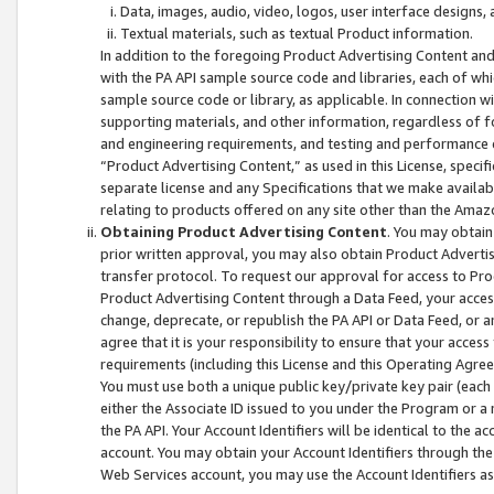
Data, images, audio, video, logos, user interface designs,
Textual materials, such as textual Product information.
In addition to the foregoing Product Advertising Content and
with the PA API sample source code and libraries, each of wh
sample source code or library, as applicable. In connection w
supporting materials, and other information, regardless of fo
and engineering requirements, and testing and performance cri
“Product Advertising Content,” as used in this License, speci
separate license and any Specifications that we make available
relating to products offered on any site other than the Amaz
Obtaining Product Advertising Content
. You may obtain
prior written approval, you may also obtain Product Adverti
transfer protocol. To request our approval for access to Pro
Product Advertising Content through a Data Feed, your access
change, deprecate, or republish the PA API or Data Feed, or a
agree that it is your responsibility to ensure that your acces
requirements (including this License and this Operating Agre
You must use both a unique public key/private key pair (each 
either the Associate ID issued to you under the Program or a
the PA API. Your Account Identifiers will be identical to the
account. You may obtain your Account Identifiers through the
Web Services account, you may use the Account Identifiers as