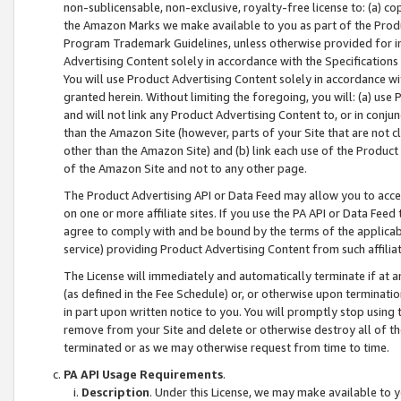
non-sublicensable, non-exclusive, royalty-free license to: (a) co
the Amazon Marks we make available to you as part of the Produc
Program Trademark Guidelines, unless otherwise provided for in
Advertising Content solely in accordance with the Specifications 
You will use Product Advertising Content solely in accordance w
granted herein. Without limiting the foregoing, you will: (a) us
and will not link any Product Advertising Content to, or in conjun
than the Amazon Site (however, parts of your Site that are not c
other than the Amazon Site) and (b) link each use of the Product
of the Amazon Site and not to any other page.
The Product Advertising API or Data Feed may allow you to acces
on one or more affiliate sites. If you use the PA API or Data Feed
agree to comply with and be bound by the terms of the applicabl
service) providing Product Advertising Content from such affiliat
The License will immediately and automatically terminate if at
(as defined in the Fee Schedule) or, or otherwise upon terminati
in part upon written notice to you. You will promptly stop using
remove from your Site and delete or otherwise destroy all of th
terminated or as we may otherwise request from time to time.
PA API Usage Requirements
.
Description
. Under this License, we may make available to 