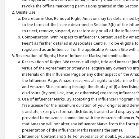
revoke the offline marketing permissions granted in this Section 1
Onsite Use
Discretion in Use; Removal Right. Amazon may (as determined by A
to the terms of the license described in Section 3(b) of the Influ
to reject, remove, suspend, or restore any or all of the Influence
Compensation. With respect to Influencer Content used by Amazon
Fees”) as further detailed in Associates Central. To be eligible
registered as an Influencer for the applicable Amazon Site with 
Reservation of Rights; Use of Influencer Marks; Indemnification
Reservation of Rights. We reserve all right, title and interest (in
virtue of the Agreement or otherwise, acquire any ownership inter
materials on the Influencer Page or any other aspect of the Amazon
the Influencer Page. Amazon reserves all rights to determine the 
and Amazon Site, including through the display of (i) advertising
disclosure (by text, link, icon, or otherwise) regarding Influence
Use of Influencer Marks. By accepting this Influencer Program P
free license for the maximum duration of your original and deriva
translate, excerpt, reformat, distribute, transmit and display y
provided to Amazon in connection with the Amazon Influencer Pr
that Amazon will not alter any Influencer Marks from the form pr
presentation of the Influencer Marks remains the same).
Influencer Content and Site. For avoidance of doubt, you acknowl