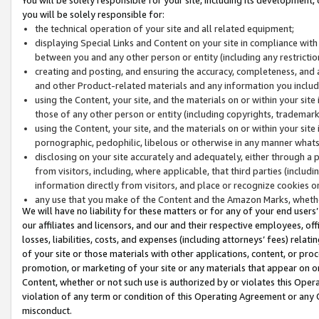
you will be solely responsible for:
the technical operation of your site and all related equipment;
displaying Special Links and Content on your site in compliance w
between you and any other person or entity (including any restrictio
creating and posting, and ensuring the accuracy, completeness, and a
and other Product-related materials and any information you include 
using the Content, your site, and the materials on or within your site
those of any other person or entity (including copyrights, trademarks,
using the Content, your site, and the materials on or within your si
pornographic, pedophilic, libelous or otherwise in any manner what
disclosing on your site accurately and adequately, either through a p
from visitors, including, where applicable, that third parties (inclu
information directly from visitors, and place or recognize cookies o
any use that you make of the Content and the Amazon Marks, wheth
We will have no liability for these matters or for any of your end users
our affiliates and licensors, and our and their respective employees, of
losses, liabilities, costs, and expenses (including attorneys’ fees) relat
of your site or those materials with other applications, content, or pro
promotion, or marketing of your site or any materials that appear on or w
Content, whether or not such use is authorized by or violates this Ope
violation of any term or condition of this Operating Agreement or any 
misconduct.