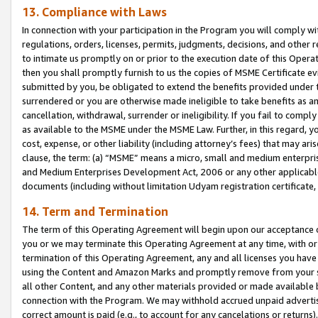
13. Compliance with Laws
In connection with your participation in the Program you will comply with
regulations, orders, licenses, permits, judgments, decisions, and other
to intimate us promptly on or prior to the execution date of this Oper
then you shall promptly furnish to us the copies of MSME Certificate ev
submitted by you, be obligated to extend the benefits provided under t
surrendered or you are otherwise made ineligible to take benefits as 
cancellation, withdrawal, surrender or ineligibility. If you fail to comp
as available to the MSME under the MSME Law. Further, in this regard, y
cost, expense, or other liability (including attorney’s fees) that may a
clause, the term: (a) “MSME” means a micro, small and medium enterpr
and Medium Enterprises Development Act, 2006 or any other applicable l
documents (including without limitation Udyam registration certificate
14. Term and Termination
The term of this Operating Agreement will begin upon our acceptance o
you or we may terminate this Operating Agreement at any time, with or 
termination of this Operating Agreement, any and all licenses you have
using the Content and Amazon Marks and promptly remove from your sit
all other Content, and any other materials provided or made available 
connection with the Program. We may withhold accrued unpaid advertisi
correct amount is paid (e.g., to account for any cancelations or returns