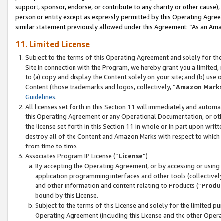
support, sponsor, endorse, or contribute to any charity or other cause),
person or entity except as expressly permitted by this Operating Agree
similar statement previously allowed under this Agreement: “As an Ama
11. Limited License
Subject to the terms of this Operating Agreement and solely for th
Site in connection with the Program, we hereby grant you a limited,
to (a) copy and display the Content solely on your site; and (b) us
Content (those trademarks and logos, collectively, “
Amazon Mark
Guidelines
.
All licenses set forth in this Section 11 will immediately and autom
this Operating Agreement or any Operational Documentation, or oth
the license set forth in this Section 11 in whole or in part upon wr
destroy all of the Content and Amazon Marks with respect to which t
from time to time.
Associates Program IP License (“
License
”)
By accepting the Operating Agreement, or by accessing or using t
application programming interfaces and other tools (collectively
and other information and content relating to Products (“
Produ
bound by this License.
Subject to the terms of this License and solely for the limited p
Operating Agreement (including this License and the other Opera