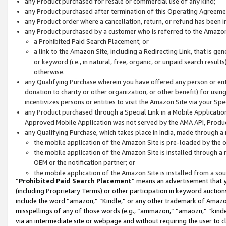
any Product purchased for resale or commercial use of any kind;
any Product purchased after termination of this Operating Agreeme
any Product order where a cancellation, return, or refund has been in
any Product purchased by a customer who is referred to the Amazon
a Prohibited Paid Search Placement; or
a link to the Amazon Site, including a Redirecting Link, that is g
or keyword (i.e., in natural, free, organic, or unpaid search resul
otherwise.
any Qualifying Purchase wherein you have offered any person or entit
donation to charity or other organization, or other benefit) for usi
incentivizes persons or entities to visit the Amazon Site via your Spec
any Product purchased through a Special Link in a Mobile Applicatio
Approved Mobile Application was not served by the AMA API, Product
any Qualifying Purchase, which takes place in India, made through a 
the mobile application of the Amazon Site is pre-loaded by the o
the mobile application of the Amazon Site is installed through a
OEM or the notification partner; or
the mobile application of the Amazon Site is installed from a so
“
Prohibited Paid Search Placement
” means an advertisement that y
(including Proprietary Terms) or other participation in keyword auctions
include the word “amazon,” “Kindle,” or any other trademark of Amazon 
misspellings of any of those words (e.g., “ammazon,” “amaozn,” “kindel
via an intermediate site or webpage and without requiring the user to cl