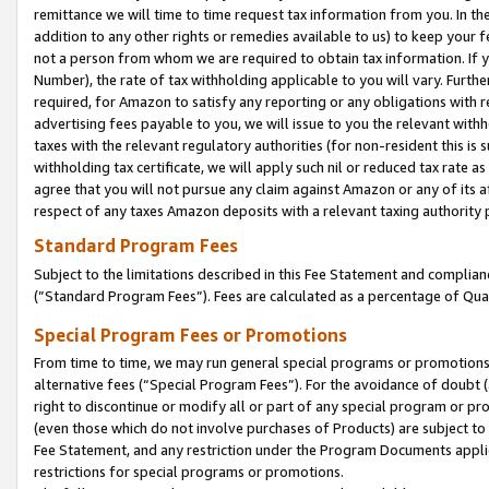
remittance we will time to time request tax information from you. In the
addition to any other rights or remedies available to us) to keep your f
not a person from whom we are required to obtain tax information. If 
Number), the rate of tax withholding applicable to you will vary. Furth
required, for Amazon to satisfy any reporting or any obligations with r
advertising fees payable to you, we will issue to you the relevant withho
taxes with the relevant regulatory authorities (for non-resident this is
withholding tax certificate, we will apply such nil or reduced tax rate 
agree that you will not pursue any claim against Amazon or any of its af
respect of any taxes Amazon deposits with a relevant taxing authority 
Standard Program Fees
Subject to the limitations described in this Fee Statement and complia
(”Standard Program Fees”). Fees are calculated as a percentage of Qua
Special Program Fees or Promotions
From time to time, we may run general special programs or promotions 
alternative fees (“Special Program Fees”). For the avoidance of doubt 
right to discontinue or modify all or part of any special program or p
(even those which do not involve purchases of Products) are subject to di
Fee Statement, and any restriction under the Program Documents applica
restrictions for special programs or promotions.