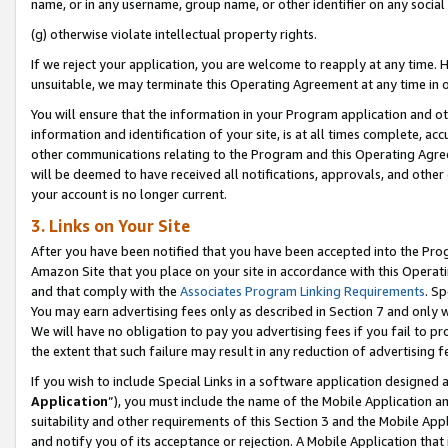
name, or in any username, group name, or other identifier on any social
(g) otherwise violate intellectual property rights.
If we reject your application, you are welcome to reapply at any time. 
unsuitable, we may terminate this Operating Agreement at any time in o
You will ensure that the information in your Program application and o
information and identification of your site, is at all times complete, ac
other communications relating to the Program and this Operating Agre
will be deemed to have received all notifications, approvals, and other
your account is no longer current.
3. Links on Your Site
After you have been notified that you have been accepted into the Prog
Amazon Site that you place on your site in accordance with this Operati
and that comply with the
Associates Program Linking Requirements
. Sp
You may earn advertising fees only as described in Section 7 and only w
We will have no obligation to pay you advertising fees if you fail to pr
the extent that such failure may result in any reduction of advertisin
If you wish to include Special Links in a software application designed
Application
”), you must include the name of the Mobile Application an
suitability and other requirements of this Section 3 and the Mobile Appl
and notify you of its acceptance or rejection. A Mobile Application that