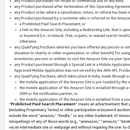
any Product purchased for resale or commercial use of any kind;
any Product purchased after termination of this Operating Agreeme
any Product order where a cancellation, return, or refund has been in
any Product purchased by a customer who is referred to the Amazon
a Prohibited Paid Search Placement; or
a link to the Amazon Site, including a Redirecting Link, that is g
or keyword (i.e., in natural, free, organic, or unpaid search resul
otherwise.
any Qualifying Purchase wherein you have offered any person or entit
donation to charity or other organization, or other benefit) for usi
incentivizes persons or entities to visit the Amazon Site via your Spec
any Product purchased through a Special Link in a Mobile Applicatio
Approved Mobile Application was not served by the AMA API, Product
any Qualifying Purchase, which takes place in India, made through a 
the mobile application of the Amazon Site is pre-loaded by the o
the mobile application of the Amazon Site is installed through a
OEM or the notification partner; or
the mobile application of the Amazon Site is installed from a so
“
Prohibited Paid Search Placement
” means an advertisement that y
(including Proprietary Terms) or other participation in keyword auctions
include the word “amazon,” “Kindle,” or any other trademark of Amazon 
misspellings of any of those words (e.g., “ammazon,” “amaozn,” “kindel
via an intermediate site or webpage and without requiring the user to cl