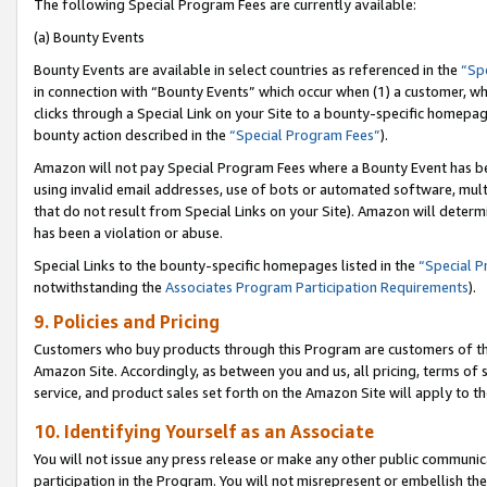
The following Special Program Fees are currently available:
(a) Bounty Events
Bounty Events are available in select countries as referenced in the
“Sp
in connection with “Bounty Events” which occur when (1) a customer, wh
clicks through a Special Link on your Site to a bounty-specific homepa
bounty action described in the
“Special Program Fees”
).
Amazon will not pay Special Program Fees where a Bounty Event has bee
using invalid email addresses, use of bots or automated software, mult
that do not result from Special Links on your Site). Amazon will determin
has been a violation or abuse.
Special Links to the bounty-specific homepages listed in the
“Special 
notwithstanding the
Associates Program Participation Requirements
).
9. Policies and Pricing
Customers who buy products through this Program are customers of the 
Amazon Site. Accordingly, as between you and us, all pricing, terms of 
service, and product sales set forth on the Amazon Site will apply to 
10. Identifying Yourself as an Associate
You will not issue any press release or make any other public communic
participation in the Program. You will not misrepresent or embellish th