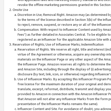
revoke the offline marketing permissions granted in this Section 1
Onsite Use
Discretion in Use; Removal Right. Amazon may (as determined by A
to the terms of the license described in Section 3(b) of the Influ
to reject, remove, suspend, or restore any or all of the Influence
Compensation. With respect to Influencer Content used by Amazon
Fees”) as further detailed in Associates Central. To be eligible
registered as an Influencer for the applicable Amazon Site with 
Reservation of Rights; Use of Influencer Marks; Indemnification
Reservation of Rights. We reserve all right, title and interest (in
virtue of the Agreement or otherwise, acquire any ownership inter
materials on the Influencer Page or any other aspect of the Amazon
the Influencer Page. Amazon reserves all rights to determine the 
and Amazon Site, including through the display of (i) advertising
disclosure (by text, link, icon, or otherwise) regarding Influence
Use of Influencer Marks. By accepting this Influencer Program P
free license for the maximum duration of your original and deriva
translate, excerpt, reformat, distribute, transmit and display y
provided to Amazon in connection with the Amazon Influencer Pr
that Amazon will not alter any Influencer Marks from the form pr
presentation of the Influencer Marks remains the same).
Influencer Content and Site. For avoidance of doubt, you acknowl