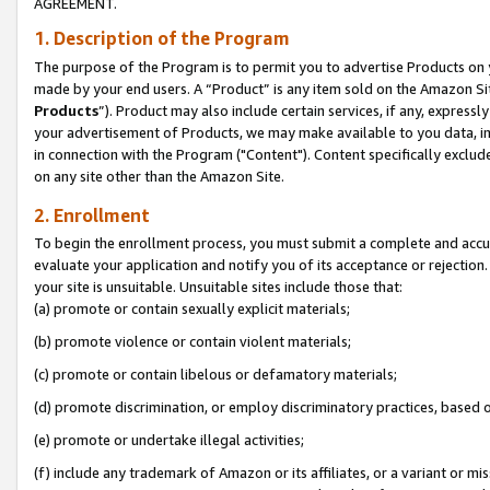
AGREEMENT.
1. Description of the Program
The purpose of the Program is to permit you to advertise Products on yo
made by your end users. A “Product” is any item sold on the Amazon Sit
Products
”). Product may also include certain services, if any, expressl
your advertisement of Products, we may make available to you data, imag
in connection with the Program ("Content"). Content specifically exclud
on any site other than the Amazon Site.
2. Enrollment
To begin the enrollment process, you must submit a complete and accura
evaluate your application and notify you of its acceptance or rejection.
your site is unsuitable. Unsuitable sites include those that:
(a) promote or contain sexually explicit materials;
(b) promote violence or contain violent materials;
(c) promote or contain libelous or defamatory materials;
(d) promote discrimination, or employ discriminatory practices, based on r
(e) promote or undertake illegal activities;
(f) include any trademark of Amazon or its affiliates, or a variant or m