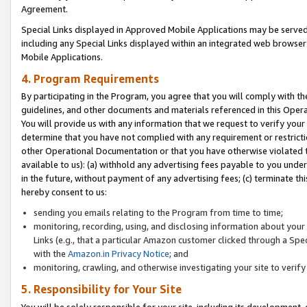
Agreement.
Special Links displayed in Approved Mobile Applications may be serve
including any Special Links displayed within an integrated web browse
Mobile Applications.
4. Program Requirements
By participating in the Program, you agree that you will comply with t
guidelines, and other documents and materials referenced in this Oper
You will provide us with any information that we request to verify yo
determine that you have not complied with any requirement or restrict
other Operational Documentation or that you have otherwise violated t
available to us): (a) withhold any advertising fees payable to you und
in the future, without payment of any advertising fees; (c) terminate th
hereby consent to us:
sending you emails relating to the Program from time to time;
monitoring, recording, using, and disclosing information about your s
Links (e.g., that a particular Amazon customer clicked through a Spe
with the
Amazon.in Privacy Notice
; and
monitoring, crawling, and otherwise investigating your site to ver
5. Responsibility for Your Site
You will be solely responsible for your site, including its development,