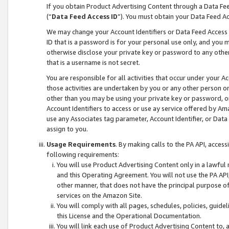
If you obtain Product Advertising Content through a Data F
(“
Data Feed Access ID
”). You must obtain your Data Feed A
We may change your Account Identifiers or Data Feed Access ID
ID that is a password is for your personal use only, and you mu
otherwise disclose your private key or password to any other p
that is a username is not secret.
You are responsible for all activities that occur under your A
those activities are undertaken by you or any other person o
other than you may be using your private key or password, or 
Account Identifiers to access or use ay service offered by 
use any Associates tag parameter, Account Identifier, or Data
assign to you.
Usage Requirements
. By making calls to the PA API, acces
following requirements:
You will use Product Advertising Content only in a lawful
and this Operating Agreement. You will not use the PA API,
other manner, that does not have the principal purpose o
services on the Amazon Site.
You will comply with all pages, schedules, policies, guide
this License and the Operational Documentation.
You will link each use of Product Advertising Content to,