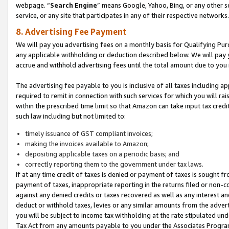
webpage. “
Search Engine
” means Google, Yahoo, Bing, or any other se
service, or any site that participates in any of their respective networks.
8. Advertising Fee Payment
We will pay you advertising fees on a monthly basis for Qualifying Pur
any applicable withholding or deduction described below. We will pay
accrue and withhold advertising fees until the total amount due to you 
The advertising fee payable to you is inclusive of all taxes including a
required to remit in connection with such services for which you will rai
within the prescribed time limit so that Amazon can take input tax cred
such law including but not limited to:
timely issuance of GST compliant invoices;
making the invoices available to Amazon;
depositing applicable taxes on a periodic basis; and
correctly reporting them to the government under tax laws.
If at any time credit of taxes is denied or payment of taxes is sought fr
payment of taxes, inappropriate reporting in the returns filed or non
against any denied credits or taxes recovered as well as any interest 
deduct or withhold taxes, levies or any similar amounts from the adverti
you will be subject to income tax withholding at the rate stipulated un
Tax Act from any amounts payable to you under the Associates Progra