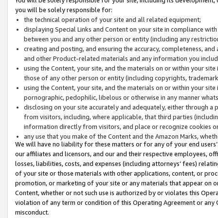
you will be solely responsible for:
the technical operation of your site and all related equipment;
displaying Special Links and Content on your site in compliance w
between you and any other person or entity (including any restrictio
creating and posting, and ensuring the accuracy, completeness, and a
and other Product-related materials and any information you include 
using the Content, your site, and the materials on or within your site
those of any other person or entity (including copyrights, trademarks,
using the Content, your site, and the materials on or within your si
pornographic, pedophilic, libelous or otherwise in any manner what
disclosing on your site accurately and adequately, either through a p
from visitors, including, where applicable, that third parties (inclu
information directly from visitors, and place or recognize cookies o
any use that you make of the Content and the Amazon Marks, wheth
We will have no liability for these matters or for any of your end users
our affiliates and licensors, and our and their respective employees, of
losses, liabilities, costs, and expenses (including attorneys’ fees) relat
of your site or those materials with other applications, content, or pro
promotion, or marketing of your site or any materials that appear on or w
Content, whether or not such use is authorized by or violates this Ope
violation of any term or condition of this Operating Agreement or any 
misconduct.