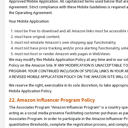
Approved Mobile Application. All capitalized terms used below that ar
Agreement. Strict compliance with these Mobile Guidelines is required a
the Operating Agreement.
Your Mobile Application:
must be free to download and all Amazon links must be accessible 
must have original content;
must not emulate Amazon’s own shopping app functionality;
must not have price tracking and/or price alerting functionality, un
must not host or render Amazon web pages in WebViews.
We may modify this Mobile Application Policy at any time and in our sol
Policy on the Amazon Site. IF ANY MODIFICATION IS UNACCEPTABLE
PROGRAM. YOUR CONTINUED INCLUSION OF SPECIAL LINKS IN YOUR 
A REVISED MOBILE APPLICATION POLICY ON THE AMAZON SITE WILL
We reserve the right, exercisable in its sole discretion, to take approp
Mobile Application Policy.
22. Amazon Influencer Program Policy
The Associates Program “Amazon Influencer Program” is a country specif
acting as a social media presence facilitating customer purchases as pa
Associates Program. In order to participate in the Amazon Influencer P
quantitative thresholds, complete the registration process, and comply