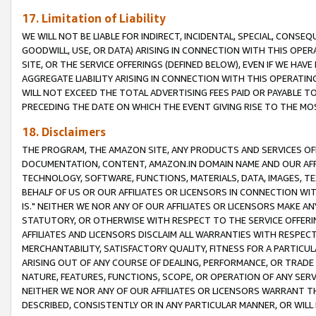
17. Limitation of Liability
WE WILL NOT BE LIABLE FOR INDIRECT, INCIDENTAL, SPECIAL, CONSE
GOODWILL, USE, OR DATA) ARISING IN CONNECTION WITH THIS OP
SITE, OR THE SERVICE OFFERINGS (DEFINED BELOW), EVEN IF WE HAV
AGGREGATE LIABILITY ARISING IN CONNECTION WITH THIS OPERATI
WILL NOT EXCEED THE TOTAL ADVERTISING FEES PAID OR PAYABLE 
PRECEDING THE DATE ON WHICH THE EVENT GIVING RISE TO THE MOS
18. Disclaimers
THE PROGRAM, THE AMAZON SITE, ANY PRODUCTS AND SERVICES OFF
DOCUMENTATION, CONTENT, AMAZON.IN DOMAIN NAME AND OUR AFFI
TECHNOLOGY, SOFTWARE, FUNCTIONS, MATERIALS, DATA, IMAGES, 
BEHALF OF US OR OUR AFFILIATES OR LICENSORS IN CONNECTION WI
IS." NEITHER WE NOR ANY OF OUR AFFILIATES OR LICENSORS MAKE 
STATUTORY, OR OTHERWISE WITH RESPECT TO THE SERVICE OFFERIN
AFFILIATES AND LICENSORS DISCLAIM ALL WARRANTIES WITH RESPECT
MERCHANTABILITY, SATISFACTORY QUALITY, FITNESS FOR A PARTIC
ARISING OUT OF ANY COURSE OF DEALING, PERFORMANCE, OR TRADE
NATURE, FEATURES, FUNCTIONS, SCOPE, OR OPERATION OF ANY SERVI
NEITHER WE NOR ANY OF OUR AFFILIATES OR LICENSORS WARRANT TH
DESCRIBED, CONSISTENTLY OR IN ANY PARTICULAR MANNER, OR WIL