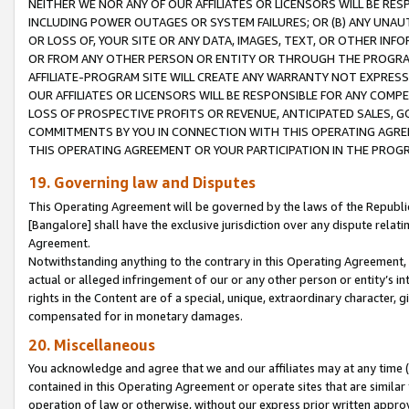
NEITHER WE NOR ANY OF OUR AFFILIATES OR LICENSORS WILL BE RES
INCLUDING POWER OUTAGES OR SYSTEM FAILURES; OR (B) ANY UNAU
OR LOSS OF, YOUR SITE OR ANY DATA, IMAGES, TEXT, OR OTHER IN
OR FROM ANY OTHER PERSON OR ENTITY OR THROUGH THE PROGRA
AFFILIATE-PROGRAM SITE WILL CREATE ANY WARRANTY NOT EXPRESS
OUR AFFILIATES OR LICENSORS WILL BE RESPONSIBLE FOR ANY COMP
LOSS OF PROSPECTIVE PROFITS OR REVENUE, ANTICIPATED SALES, G
COMMITMENTS BY YOU IN CONNECTION WITH THIS OPERATING AGREE
THIS OPERATING AGREEMENT OR YOUR PARTICIPATION IN THE PROG
19. Governing law and Disputes
This Operating Agreement will be governed by the laws of the Republic o
[Bangalore] shall have the exclusive jurisdiction over any dispute rela
Agreement.
Notwithstanding anything to the contrary in this Operating Agreement, w
actual or alleged infringement of our or any other person or entity’s i
rights in the Content are of a special, unique, extraordinary character,
compensated for in monetary damages.
20. Miscellaneous
You acknowledge and agree that we and our affiliates may at any time (d
contained in this Operating Agreement or operate sites that are simila
operation of law or otherwise, without our express prior written approva