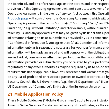
the benefit of, and be enforceable against the parties and their respec
provision of this Operating Agreement will not constitute a waiver of o
Operating Agreement. In the event of any conflict between this Opera
Products page
will control over this Operating Agreement, which will 
Operating Agreement, the terms “include(s),” “including,” “e.g.,” and “f
limitation,” “e.g., without limitation,” and “for example, without limi
taken by us, and any approvals that may be given by us under this Oper
information relating to us or our affiliates provided by us in connecti
("Confidential Information"). You agree that: (a) all Confidential Inform
Information only as is reasonably necessary for your performance und
Information will be made aware of and will comply with the obligations i
any individual, company, or other third party (other than your affiliates
information provided or submitted by you or related to your performan
regulatory or any other authority as may be required by us to co-operate
requirements under applicable laws. You represent and warrant that you 
on any list of prohibited or restricted parties or owned or controlled by
Security Council, the US Government (e.g., the US Department of Treasu
US Department of Commerce’s Entity List), the European Union or its m
21. Mobile Application Policy
These Mobile Guidelines (“
Mobile Guidelines
”) apply to your inclusio
Amazon Seller Services Private Limited or any of its affiliates, as the 