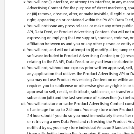
You will not (i) interfere, or attempt to interfere, in any man
Advertising Content for the purpose of direct marketing, spam
or (iii) remove, obscure, alter, or make invisible, illegible, o
right, appearing on or contained within the PA API, Data Feed
You will not issue any press release or make any other public
API, Data Feed, or Product Advertising Content. You will not
expressing or implying that we support, sponsor, endorse, or 
affiliation between us and you or any other person or entity 
You will not, and will not attempt to (i) modify, alter, tamper
software included in Product Advertising Content; or (ii) rev
relating to the PA API, Data Feed, or any software included i
You will not, without our express prior written approval, sell, 
any application that utilizes the Product Advertising API or 
you may not use Product Advertising Content on or within any a
requires you to sublicense or otherwise give any rights in or 
approval to sell, resell, redistribute, sublicense, or transfer 
subsection (xiii) and the last sentence of subsection (xv) belo
You will not store or cache Product Advertising Content consi
of an image for up to 24 hours. You may store other Product
24 hours, but if you do so you must immediately thereafter r
or retrieving a new Data Feed and refreshing the Product Adv
notified by us, you may store individual Amazon Standard Iden
License. Notwithstanding the foregoing, if your application in