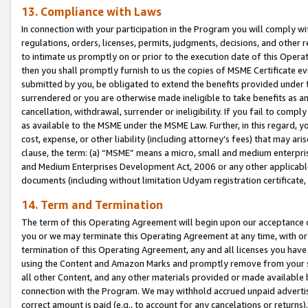
13. Compliance with Laws
In connection with your participation in the Program you will comply with
regulations, orders, licenses, permits, judgments, decisions, and other
to intimate us promptly on or prior to the execution date of this Oper
then you shall promptly furnish to us the copies of MSME Certificate ev
submitted by you, be obligated to extend the benefits provided under t
surrendered or you are otherwise made ineligible to take benefits as 
cancellation, withdrawal, surrender or ineligibility. If you fail to comp
as available to the MSME under the MSME Law. Further, in this regard, y
cost, expense, or other liability (including attorney’s fees) that may a
clause, the term: (a) “MSME” means a micro, small and medium enterpr
and Medium Enterprises Development Act, 2006 or any other applicable l
documents (including without limitation Udyam registration certificate
14. Term and Termination
The term of this Operating Agreement will begin upon our acceptance o
you or we may terminate this Operating Agreement at any time, with or 
termination of this Operating Agreement, any and all licenses you have
using the Content and Amazon Marks and promptly remove from your sit
all other Content, and any other materials provided or made available 
connection with the Program. We may withhold accrued unpaid advertisi
correct amount is paid (e.g., to account for any cancelations or returns