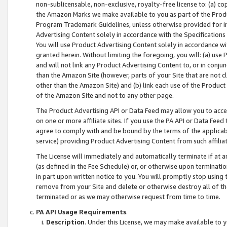
non-sublicensable, non-exclusive, royalty-free license to: (a) co
the Amazon Marks we make available to you as part of the Produc
Program Trademark Guidelines, unless otherwise provided for in
Advertising Content solely in accordance with the Specifications 
You will use Product Advertising Content solely in accordance w
granted herein. Without limiting the foregoing, you will: (a) us
and will not link any Product Advertising Content to, or in conjun
than the Amazon Site (however, parts of your Site that are not c
other than the Amazon Site) and (b) link each use of the Product
of the Amazon Site and not to any other page.
The Product Advertising API or Data Feed may allow you to acces
on one or more affiliate sites. If you use the PA API or Data Feed
agree to comply with and be bound by the terms of the applicabl
service) providing Product Advertising Content from such affiliat
The License will immediately and automatically terminate if at
(as defined in the Fee Schedule) or, or otherwise upon terminati
in part upon written notice to you. You will promptly stop using
remove from your Site and delete or otherwise destroy all of th
terminated or as we may otherwise request from time to time.
PA API Usage Requirements
.
Description
. Under this License, we may make available to 