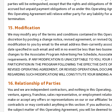
parties will be extinguished, except that the rights and obligations of t
accrued but unpaid payment obligations of us under this Operating Agr
this Operating Agreement will relieve either party for any liability for 
termination.
15. Modification
We may modify any of the terms and conditions contained in this Oper
discretion by posting a change notice, revised agreement, or revised 
modification to you by email to the email address then-currently associ
date specified in such email and will in no event be less than two busine
changes to the Associates Program Advertising Fee Schedule, Associa
requirements. IF ANY MODIFICATION IS UNACCEPTABLE TO YOU, YO
PARTICIPATION IN THE PROGRAM FOLLOWING THE EFFECTIVE DATE OF 
REVISED OPERATING AGREEMENT, OR REVISED OPERATIONAL DOCUMEN
REGARDING SUCH MODIFICATION) WILL CONSTITUTE YOUR BINDING 
16. Relationship of Parties
You and we are independent contractors, and nothing in this Operating
venture, agency, franchise, sales representative, or employment relation
make or accept any offers or representations on our or our affiliates’ b
contradicts or may contradict anything in this section. If you authorize, 
the subject matter of this Operating Agreement, you will be deemed to 