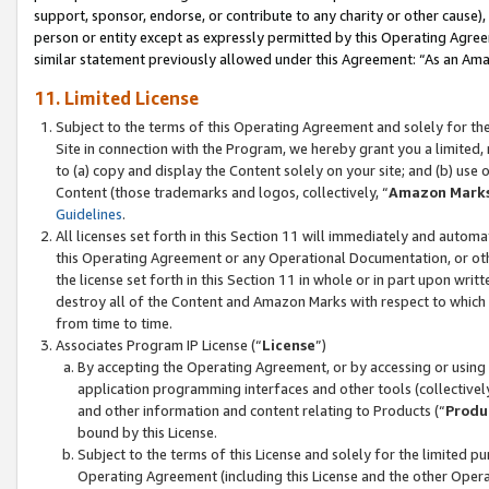
support, sponsor, endorse, or contribute to any charity or other cause),
person or entity except as expressly permitted by this Operating Agree
similar statement previously allowed under this Agreement: “As an Ama
11. Limited License
Subject to the terms of this Operating Agreement and solely for th
Site in connection with the Program, we hereby grant you a limited,
to (a) copy and display the Content solely on your site; and (b) us
Content (those trademarks and logos, collectively, “
Amazon Mark
Guidelines
.
All licenses set forth in this Section 11 will immediately and autom
this Operating Agreement or any Operational Documentation, or oth
the license set forth in this Section 11 in whole or in part upon wr
destroy all of the Content and Amazon Marks with respect to which t
from time to time.
Associates Program IP License (“
License
”)
By accepting the Operating Agreement, or by accessing or using t
application programming interfaces and other tools (collectively
and other information and content relating to Products (“
Produ
bound by this License.
Subject to the terms of this License and solely for the limited p
Operating Agreement (including this License and the other Opera