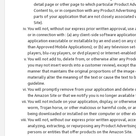
detail page or other page to which particular Product Adve
Content to, or in conjunction with any Product Advertising
parts of your application that are not closely associated
Site).
You will not, without our express prior written approval, use
or in connection with : (a) any client-side software applicati
application executable or installable by an end user) on any 
than Approved Mobile Applications); or (b) any television set-
players, blu-ray players, or dvd players) or Internet-enabled 
You will not add to, delete from, or otherwise alter any Prod
you may not insert words into a customer review), except tha
manner that maintains the original proportions of the image 
materially alter the meaning of the text or cause the text to 
guideline.
You will promptly remove from your application and delete o
the Amazon Site or that we notify you is no longer available 
You will not include on your application, display, or otherwi
worm, Trojan horse, or other malicious or harmful code, or a
being downloaded or installed on their computer or other ele
You will not, without our express prior written approval, acc
analyzing, extracting, or repurposing any Product Advertisin
persons or entities that offer products on the Amazon Site.