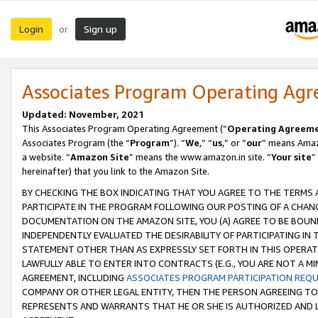
Login
Sign up
or
Associates Program Operating Ag
Updated: November, 2021
This Associates Program Operating Agreement (“
Operating Agreem
Associates Program (the “
Program
”). “
We
,” “
us
,” or “
our
” means Amazo
a website. “
Amazon Site
” means the www.amazon.in site. “
Your site
”
hereinafter) that you link to the Amazon Site.
BY CHECKING THE BOX INDICATING THAT YOU AGREE TO THE TERMS
PARTICIPATE IN THE PROGRAM FOLLOWING OUR POSTING OF A CHANG
DOCUMENTATION ON THE AMAZON SITE, YOU (A) AGREE TO BE BOUN
INDEPENDENTLY EVALUATED THE DESIRABILITY OF PARTICIPATING I
STATEMENT OTHER THAN AS EXPRESSLY SET FORTH IN THIS OPERAT
LAWFULLY ABLE TO ENTER INTO CONTRACTS (E.G., YOU ARE NOT A M
AGREEMENT, INCLUDING
ASSOCIATES PROGRAM PARTICIPATION REQ
COMPANY OR OTHER LEGAL ENTITY, THEN THE PERSON AGREEING TO
REPRESENTS AND WARRANTS THAT HE OR SHE IS AUTHORIZED AND L