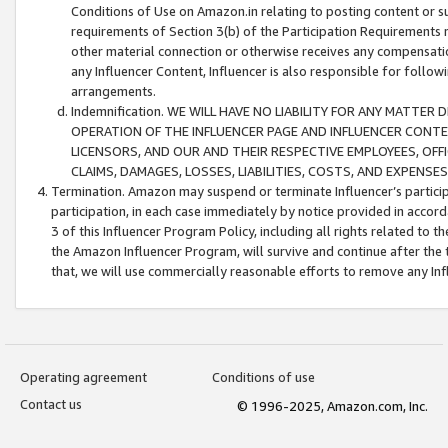
Conditions of Use on Amazon.in relating to posting content or su
requirements of Section 3(b) of the Participation Requirements re
other material connection or otherwise receives any compensation
any Influencer Content, Influencer is also responsible for follo
arrangements.
Indemnification. WE WILL HAVE NO LIABILITY FOR ANY MATTE
OPERATION OF THE INFLUENCER PAGE AND INFLUENCER CONTEN
LICENSORS, AND OUR AND THEIR RESPECTIVE EMPLOYEES, OFF
CLAIMS, DAMAGES, LOSSES, LIABILITIES, COSTS, AND EXPENS
Termination. Amazon may suspend or terminate Influencer’s partici
participation, in each case immediately by notice provided in accord
3 of this Influencer Program Policy, including all rights related to
the Amazon Influencer Program, will survive and continue after the 
that, we will use commercially reasonable efforts to remove any In
Operating agreement
Conditions of use
Contact us
© 1996-2025, Amazon.com, Inc.