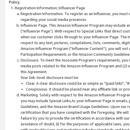
Policy.
Registration Information; Influencer Page
Registration Information. To register as an Influencer, you must
regarding your social media presences.
Influencer Page. This Amazon Influencer Program may include a
(“Influencer Page”). With respect to Special Links that direct cu
when our customer clicks through to your Influencer Page. The I
respect to any text, pictures, compilations, lists, comments, dig
Amazon Influencer Program (“Influencer Content”), you will not su
Participation Requirements or the Amazon Community Guideline
Disclosure. To meet the Associate Program's requirements, you mu
media posts related to the Amazon Influencer Program and (2) id
this Agreement.
Your link-level disclosure must be:
Clear. A clear disclosure could be as simple as "(paid link)",
Conspicuous. It should be placed near any affiliate link or pro
Marketing. Solely with respect to the Amazon Influencer Program
you may include Special Links,to your Influencer Page in emails
Guidelines, and the Amazon Brand Usage Guidelines. Upon our re
certification that you have complied with the foregoing. We will s
failure by you to provide the certification in accordance with our
avoidance of doubt, (i) for the purposes of applicable laws, you
with applicable laws and marketing industry standards and best