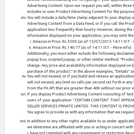
Advertising Content. Upon our request you will, within three b
includes or uses Product Advertising Content for the purpose 
You will include a date/time stamp adjacent to your display o
Advertising Content from a Data Feed, or if you call the Pro
application less frequently than hourly. However, during the
information displayed on your application, you may omit the
Amazon.in Price: Rs.3500 (as of 13/07/2013 14:11 IST - 
Amazon.in Price: Rs.140.77 (as of 14:11 IST - More info)
Additionally, you must either include the following disclaimer 
popup box, scripted popup, or other similar method: "Product 
change. Any price and availability information displayed on [
purchase of this product." In the above examples, "Details" 
You will not exceed, or if you build and release an application
will not exceed, any limit on calls per second set forth in any
from the PA API that are greater than 40K without our prior 
If you display Product Advertising Content consisting of text 
users of your application: “CERTAIN CONTENT THAT APPEA
SELLER SERVICES PRIVATE LIMITED. THIS CONTENT IS PROV
You agree to provide us with any information that we request 
In addition to any other rights available to us under applica
we determine are affiliated with you or acting in concert with
i. have not complied with any requirement or restriction descr