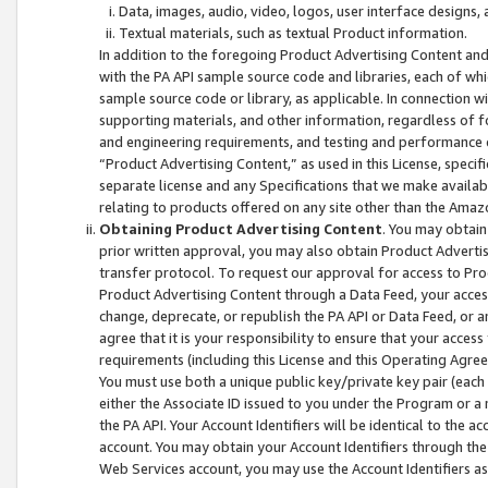
Data, images, audio, video, logos, user interface designs,
Textual materials, such as textual Product information.
In addition to the foregoing Product Advertising Content and
with the PA API sample source code and libraries, each of wh
sample source code or library, as applicable. In connection w
supporting materials, and other information, regardless of fo
and engineering requirements, and testing and performance cri
“Product Advertising Content,” as used in this License, speci
separate license and any Specifications that we make available
relating to products offered on any site other than the Amaz
Obtaining Product Advertising Content
. You may obtain
prior written approval, you may also obtain Product Adverti
transfer protocol. To request our approval for access to Pro
Product Advertising Content through a Data Feed, your access
change, deprecate, or republish the PA API or Data Feed, or a
agree that it is your responsibility to ensure that your acces
requirements (including this License and this Operating Agre
You must use both a unique public key/private key pair (each 
either the Associate ID issued to you under the Program or a
the PA API. Your Account Identifiers will be identical to the
account. You may obtain your Account Identifiers through the
Web Services account, you may use the Account Identifiers as