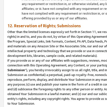
any requirement or restriction in, or otherwise violated, an
affiliates; or iii. have not complied with any requirement or
have not complied with any requirement or restriction in, or
offering provided by us or any of our affiliates.
12. Reservation of Rights; Submissions
Other than the limited licenses expressly set forth in Section 11, we rese
rights) in and to, and you do not, by virtue of this Operating Agreement
the Program, Special Links, link formats, Content, PA API, Data Feeds
and materials on any Amazon Site or the Associates Site, our and our a
intellectual property and technology that we provide or use in connect
development kits, libraries, sample code, and related materials).
If you provide us or any of our affiliates with suggestions, reviews, mod
connection with this Operating Agreement, any Content, or your particip
Submission
”), you hereby irrevocably assign to us all right, title, an
Submission as confidential) a perpetual, paid-up royalty-free, nonexclus
reproduce, perform, display, and distribute Your Submission in any man
any purpose; (c) use and publish your name in the form of a credit in c
and (d) sublicense the foregoing rights to any other person or entity. A
obtained Your Submission in a lawful manner; and (z) our and our sublice
entity’s rights, including any copyright rights. You agree to provide us
to Your Submission.