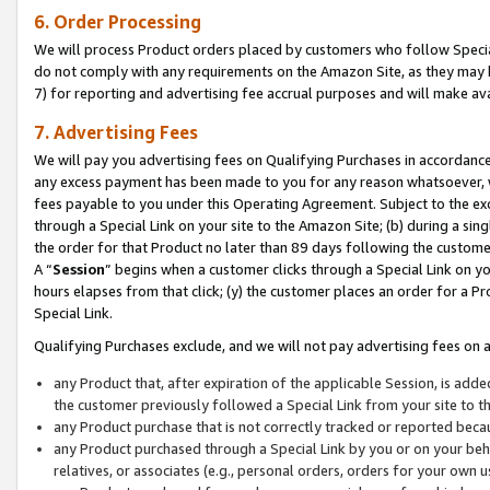
6. Order Processing
We will process Product orders placed by customers who follow Special 
do not comply with any requirements on the Amazon Site, as they may b
7) for reporting and advertising fee accrual purposes and will make av
7. Advertising Fees
We will pay you advertising fees on Qualifying Purchases in accordanc
any excess payment has been made to you for any reason whatsoever, we
fees payable to you under this Operating Agreement. Subject to the exc
through a Special Link on your site to the Amazon Site; (b) during a sin
the order for that Product no later than 89 days following the customer’s
A “
Session
” begins when a customer clicks through a Special Link on yo
hours elapses from that click; (y) the customer places an order for a Pr
Special Link.
Qualifying Purchases exclude, and we will not pay advertising fees on a
any Product that, after expiration of the applicable Session, is ad
the customer previously followed a Special Link from your site to t
any Product purchase that is not correctly tracked or reported beca
any Product purchased through a Special Link by you or on your beha
relatives, or associates (e.g., personal orders, orders for your own 