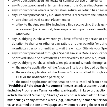
any Product purchased for resale or commercial use of any kind;
any Product purchased after termination of this Operating Agreeme
any Product order where a cancellation, return, or refund has been in
any Product purchased by a customer who is referred to the Amazon
a Prohibited Paid Search Placement; or
a link to the Amazon Site, including a Redirecting Link, that is g
or keyword (i.e., in natural, free, organic, or unpaid search resul
otherwise.
any Qualifying Purchase wherein you have offered any person or entit
donation to charity or other organization, or other benefit) for usi
incentivizes persons or entities to visit the Amazon Site via your Spec
any Product purchased through a Special Link in a Mobile Applicatio
Approved Mobile Application was not served by the AMA API, Product
any Qualifying Purchase, which takes place in India, made through a 
the mobile application of the Amazon Site is pre-loaded by the o
the mobile application of the Amazon Site is installed through a
OEM or the notification partner; or
the mobile application of the Amazon Site is installed from a so
“
Prohibited Paid Search Placement
” means an advertisement that y
(including Proprietary Terms) or other participation in keyword auctions
include the word “amazon,” “Kindle,” or any other trademark of Amazon 
misspellings of any of those words (e.g., “ammazon,” “amaozn,” “kindel
via an intermediate site or webpage and without requiring the user to cl