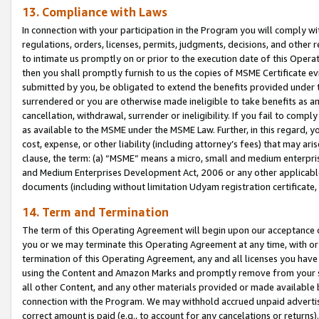
13. Compliance with Laws
In connection with your participation in the Program you will comply with
regulations, orders, licenses, permits, judgments, decisions, and other
to intimate us promptly on or prior to the execution date of this Oper
then you shall promptly furnish to us the copies of MSME Certificate ev
submitted by you, be obligated to extend the benefits provided under t
surrendered or you are otherwise made ineligible to take benefits as 
cancellation, withdrawal, surrender or ineligibility. If you fail to comp
as available to the MSME under the MSME Law. Further, in this regard, y
cost, expense, or other liability (including attorney’s fees) that may a
clause, the term: (a) “MSME” means a micro, small and medium enterpr
and Medium Enterprises Development Act, 2006 or any other applicable l
documents (including without limitation Udyam registration certificate
14. Term and Termination
The term of this Operating Agreement will begin upon our acceptance o
you or we may terminate this Operating Agreement at any time, with or 
termination of this Operating Agreement, any and all licenses you have
using the Content and Amazon Marks and promptly remove from your sit
all other Content, and any other materials provided or made available 
connection with the Program. We may withhold accrued unpaid advertisi
correct amount is paid (e.g., to account for any cancelations or returns