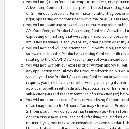
You will not (i) interfere, or attempt to interfere, in any man
Advertising Content for the purpose of direct marketing, spam
or (iii) remove, obscure, alter, or make invisible, illegible, o
right, appearing on or contained within the PA API, Data Feed
You will not issue any press release or make any other public
API, Data Feed, or Product Advertising Content. You will not
expressing or implying that we support, sponsor, endorse, or 
affiliation between us and you or any other person or entity 
You will not, and will not attempt to (i) modify, alter, tamper
software included in Product Advertising Content; or (ii) rev
relating to the PA API, Data Feed, or any software included i
You will not, without our express prior written approval, sell, 
any application that utilizes the Product Advertising API or 
you may not use Product Advertising Content on or within any a
requires you to sublicense or otherwise give any rights in or 
approval to sell, resell, redistribute, sublicense, or transfer 
subsection (xiii) and the last sentence of subsection (xv) belo
You will not store or cache Product Advertising Content consi
of an image for up to 24 hours. You may store other Product
24 hours, but if you do so you must immediately thereafter r
or retrieving a new Data Feed and refreshing the Product Adv
notified by us, you may store individual Amazon Standard Iden
License. Notwithstanding the foregoing, if your application in