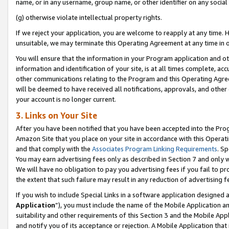
name, or in any username, group name, or other identifier on any social
(g) otherwise violate intellectual property rights.
If we reject your application, you are welcome to reapply at any time. 
unsuitable, we may terminate this Operating Agreement at any time in o
You will ensure that the information in your Program application and o
information and identification of your site, is at all times complete, ac
other communications relating to the Program and this Operating Agre
will be deemed to have received all notifications, approvals, and other
your account is no longer current.
3. Links on Your Site
After you have been notified that you have been accepted into the Prog
Amazon Site that you place on your site in accordance with this Operati
and that comply with the
Associates Program Linking Requirements
. Sp
You may earn advertising fees only as described in Section 7 and only w
We will have no obligation to pay you advertising fees if you fail to pr
the extent that such failure may result in any reduction of advertisin
If you wish to include Special Links in a software application designed
Application
”), you must include the name of the Mobile Application an
suitability and other requirements of this Section 3 and the Mobile Appl
and notify you of its acceptance or rejection. A Mobile Application that