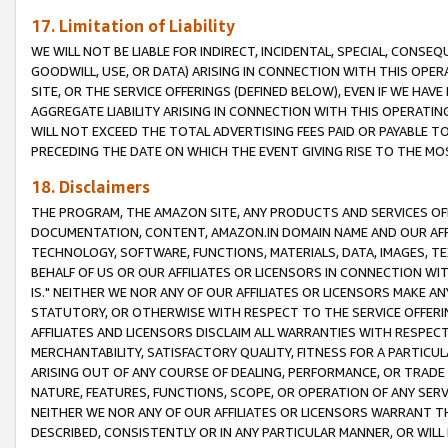
17. Limitation of Liability
WE WILL NOT BE LIABLE FOR INDIRECT, INCIDENTAL, SPECIAL, CONSE
GOODWILL, USE, OR DATA) ARISING IN CONNECTION WITH THIS OP
SITE, OR THE SERVICE OFFERINGS (DEFINED BELOW), EVEN IF WE HAV
AGGREGATE LIABILITY ARISING IN CONNECTION WITH THIS OPERATI
WILL NOT EXCEED THE TOTAL ADVERTISING FEES PAID OR PAYABLE 
PRECEDING THE DATE ON WHICH THE EVENT GIVING RISE TO THE MOS
18. Disclaimers
THE PROGRAM, THE AMAZON SITE, ANY PRODUCTS AND SERVICES OFF
DOCUMENTATION, CONTENT, AMAZON.IN DOMAIN NAME AND OUR AFFI
TECHNOLOGY, SOFTWARE, FUNCTIONS, MATERIALS, DATA, IMAGES, 
BEHALF OF US OR OUR AFFILIATES OR LICENSORS IN CONNECTION WI
IS." NEITHER WE NOR ANY OF OUR AFFILIATES OR LICENSORS MAKE 
STATUTORY, OR OTHERWISE WITH RESPECT TO THE SERVICE OFFERIN
AFFILIATES AND LICENSORS DISCLAIM ALL WARRANTIES WITH RESPECT
MERCHANTABILITY, SATISFACTORY QUALITY, FITNESS FOR A PARTIC
ARISING OUT OF ANY COURSE OF DEALING, PERFORMANCE, OR TRADE
NATURE, FEATURES, FUNCTIONS, SCOPE, OR OPERATION OF ANY SERVI
NEITHER WE NOR ANY OF OUR AFFILIATES OR LICENSORS WARRANT TH
DESCRIBED, CONSISTENTLY OR IN ANY PARTICULAR MANNER, OR WIL