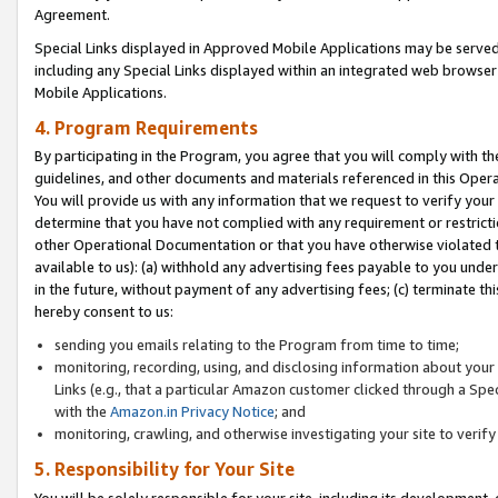
Agreement.
Special Links displayed in Approved Mobile Applications may be serve
including any Special Links displayed within an integrated web browse
Mobile Applications.
4. Program Requirements
By participating in the Program, you agree that you will comply with t
guidelines, and other documents and materials referenced in this Oper
You will provide us with any information that we request to verify yo
determine that you have not complied with any requirement or restrict
other Operational Documentation or that you have otherwise violated t
available to us): (a) withhold any advertising fees payable to you und
in the future, without payment of any advertising fees; (c) terminate th
hereby consent to us:
sending you emails relating to the Program from time to time;
monitoring, recording, using, and disclosing information about your s
Links (e.g., that a particular Amazon customer clicked through a Spe
with the
Amazon.in Privacy Notice
; and
monitoring, crawling, and otherwise investigating your site to ver
5. Responsibility for Your Site
You will be solely responsible for your site, including its development,