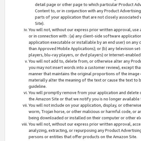
detail page or other page to which particular Product Adve
Content to, or in conjunction with any Product Advertising
parts of your application that are not closely associated
Site).
You will not, without our express prior written approval, use
or in connection with : (a) any client-side software applicati
application executable or installable by an end user) on any 
than Approved Mobile Applications); or (b) any television set-
players, blu-ray players, or dvd players) or Internet-enabled 
You will not add to, delete from, or otherwise alter any Prod
you may not insert words into a customer review), except tha
manner that maintains the original proportions of the image 
materially alter the meaning of the text or cause the text to 
guideline.
You will promptly remove from your application and delete o
the Amazon Site or that we notify you is no longer available 
You will not include on your application, display, or otherwi
worm, Trojan horse, or other malicious or harmful code, or a
being downloaded or installed on their computer or other ele
You will not, without our express prior written approval, acc
analyzing, extracting, or repurposing any Product Advertisin
persons or entities that offer products on the Amazon Site.