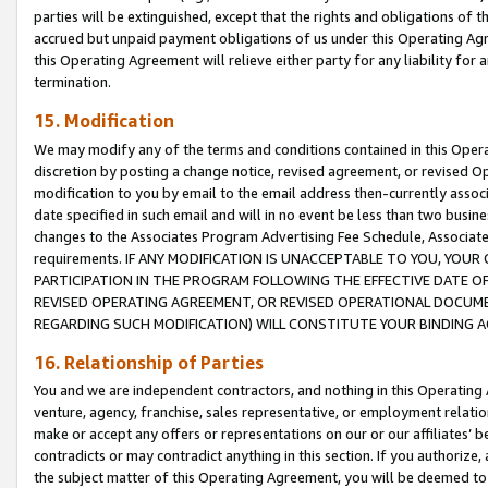
parties will be extinguished, except that the rights and obligations of t
accrued but unpaid payment obligations of us under this Operating Agr
this Operating Agreement will relieve either party for any liability for 
termination.
15. Modification
We may modify any of the terms and conditions contained in this Oper
discretion by posting a change notice, revised agreement, or revised 
modification to you by email to the email address then-currently associ
date specified in such email and will in no event be less than two busine
changes to the Associates Program Advertising Fee Schedule, Associa
requirements. IF ANY MODIFICATION IS UNACCEPTABLE TO YOU, YO
PARTICIPATION IN THE PROGRAM FOLLOWING THE EFFECTIVE DATE OF 
REVISED OPERATING AGREEMENT, OR REVISED OPERATIONAL DOCUMEN
REGARDING SUCH MODIFICATION) WILL CONSTITUTE YOUR BINDING 
16. Relationship of Parties
You and we are independent contractors, and nothing in this Operating
venture, agency, franchise, sales representative, or employment relation
make or accept any offers or representations on our or our affiliates’ b
contradicts or may contradict anything in this section. If you authorize, 
the subject matter of this Operating Agreement, you will be deemed to 