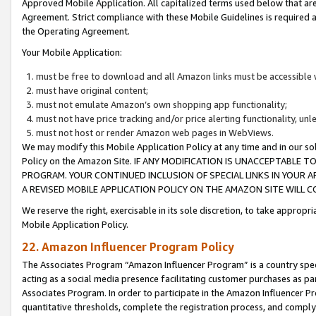
Approved Mobile Application. All capitalized terms used below that ar
Agreement. Strict compliance with these Mobile Guidelines is required a
the Operating Agreement.
Your Mobile Application:
must be free to download and all Amazon links must be accessible 
must have original content;
must not emulate Amazon’s own shopping app functionality;
must not have price tracking and/or price alerting functionality, un
must not host or render Amazon web pages in WebViews.
We may modify this Mobile Application Policy at any time and in our sol
Policy on the Amazon Site. IF ANY MODIFICATION IS UNACCEPTABLE
PROGRAM. YOUR CONTINUED INCLUSION OF SPECIAL LINKS IN YOUR 
A REVISED MOBILE APPLICATION POLICY ON THE AMAZON SITE WILL
We reserve the right, exercisable in its sole discretion, to take approp
Mobile Application Policy.
22. Amazon Influencer Program Policy
The Associates Program “Amazon Influencer Program” is a country specif
acting as a social media presence facilitating customer purchases as pa
Associates Program. In order to participate in the Amazon Influencer P
quantitative thresholds, complete the registration process, and comply