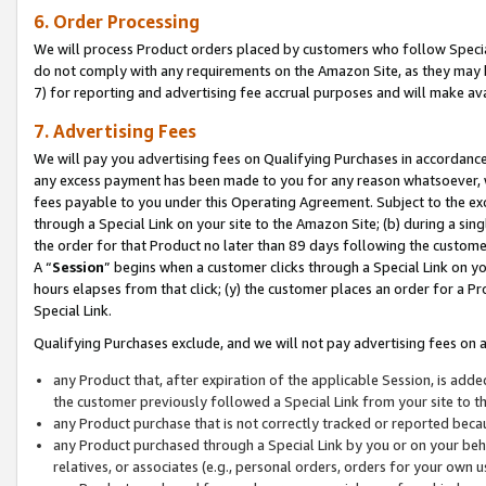
6. Order Processing
We will process Product orders placed by customers who follow Special 
do not comply with any requirements on the Amazon Site, as they may b
7) for reporting and advertising fee accrual purposes and will make av
7. Advertising Fees
We will pay you advertising fees on Qualifying Purchases in accordanc
any excess payment has been made to you for any reason whatsoever, we
fees payable to you under this Operating Agreement. Subject to the exc
through a Special Link on your site to the Amazon Site; (b) during a sin
the order for that Product no later than 89 days following the customer’s
A “
Session
” begins when a customer clicks through a Special Link on yo
hours elapses from that click; (y) the customer places an order for a Pr
Special Link.
Qualifying Purchases exclude, and we will not pay advertising fees on a
any Product that, after expiration of the applicable Session, is ad
the customer previously followed a Special Link from your site to t
any Product purchase that is not correctly tracked or reported beca
any Product purchased through a Special Link by you or on your beha
relatives, or associates (e.g., personal orders, orders for your own 