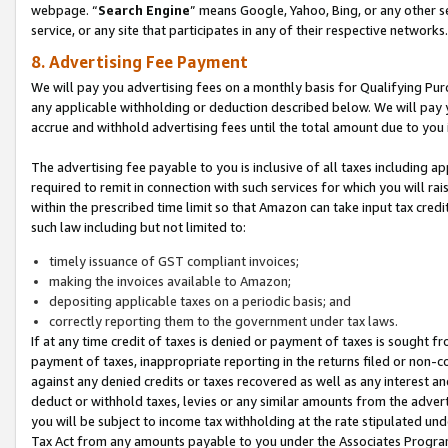
webpage. “
Search Engine
” means Google, Yahoo, Bing, or any other se
service, or any site that participates in any of their respective networks.
8. Advertising Fee Payment
We will pay you advertising fees on a monthly basis for Qualifying Pur
any applicable withholding or deduction described below. We will pay
accrue and withhold advertising fees until the total amount due to you 
The advertising fee payable to you is inclusive of all taxes including a
required to remit in connection with such services for which you will rai
within the prescribed time limit so that Amazon can take input tax cred
such law including but not limited to:
timely issuance of GST compliant invoices;
making the invoices available to Amazon;
depositing applicable taxes on a periodic basis; and
correctly reporting them to the government under tax laws.
If at any time credit of taxes is denied or payment of taxes is sought fr
payment of taxes, inappropriate reporting in the returns filed or non
against any denied credits or taxes recovered as well as any interest 
deduct or withhold taxes, levies or any similar amounts from the adverti
you will be subject to income tax withholding at the rate stipulated un
Tax Act from any amounts payable to you under the Associates Progra