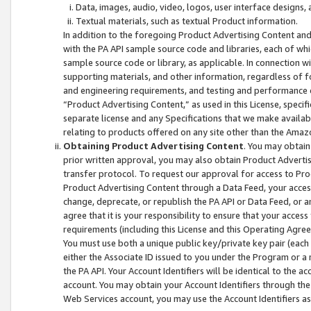
Data, images, audio, video, logos, user interface designs,
Textual materials, such as textual Product information.
In addition to the foregoing Product Advertising Content and
with the PA API sample source code and libraries, each of wh
sample source code or library, as applicable. In connection w
supporting materials, and other information, regardless of fo
and engineering requirements, and testing and performance cri
“Product Advertising Content,” as used in this License, speci
separate license and any Specifications that we make available
relating to products offered on any site other than the Amaz
Obtaining Product Advertising Content
. You may obtain
prior written approval, you may also obtain Product Adverti
transfer protocol. To request our approval for access to Pro
Product Advertising Content through a Data Feed, your access
change, deprecate, or republish the PA API or Data Feed, or a
agree that it is your responsibility to ensure that your acces
requirements (including this License and this Operating Agre
You must use both a unique public key/private key pair (each 
either the Associate ID issued to you under the Program or a
the PA API. Your Account Identifiers will be identical to the
account. You may obtain your Account Identifiers through the
Web Services account, you may use the Account Identifiers as