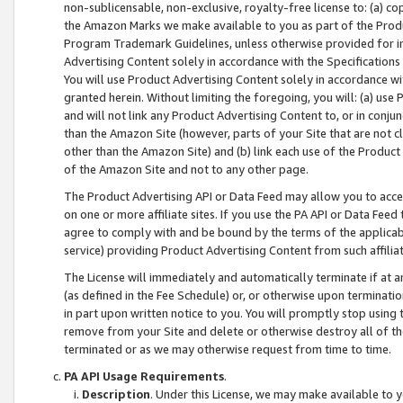
non-sublicensable, non-exclusive, royalty-free license to: (a) co
the Amazon Marks we make available to you as part of the Produc
Program Trademark Guidelines, unless otherwise provided for in
Advertising Content solely in accordance with the Specifications 
You will use Product Advertising Content solely in accordance w
granted herein. Without limiting the foregoing, you will: (a) us
and will not link any Product Advertising Content to, or in conjun
than the Amazon Site (however, parts of your Site that are not c
other than the Amazon Site) and (b) link each use of the Product
of the Amazon Site and not to any other page.
The Product Advertising API or Data Feed may allow you to acces
on one or more affiliate sites. If you use the PA API or Data Feed
agree to comply with and be bound by the terms of the applicabl
service) providing Product Advertising Content from such affiliat
The License will immediately and automatically terminate if at
(as defined in the Fee Schedule) or, or otherwise upon terminati
in part upon written notice to you. You will promptly stop using
remove from your Site and delete or otherwise destroy all of th
terminated or as we may otherwise request from time to time.
PA API Usage Requirements
.
Description
. Under this License, we may make available to 