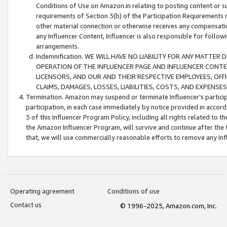
Conditions of Use on Amazon.in relating to posting content or su
requirements of Section 3(b) of the Participation Requirements re
other material connection or otherwise receives any compensation
any Influencer Content, Influencer is also responsible for follo
arrangements.
Indemnification. WE WILL HAVE NO LIABILITY FOR ANY MATTE
OPERATION OF THE INFLUENCER PAGE AND INFLUENCER CONTEN
LICENSORS, AND OUR AND THEIR RESPECTIVE EMPLOYEES, OFF
CLAIMS, DAMAGES, LOSSES, LIABILITIES, COSTS, AND EXPENS
Termination. Amazon may suspend or terminate Influencer’s partici
participation, in each case immediately by notice provided in accord
3 of this Influencer Program Policy, including all rights related to
the Amazon Influencer Program, will survive and continue after the 
that, we will use commercially reasonable efforts to remove any In
Operating agreement
Conditions of use
Contact us
© 1996-2025, Amazon.com, Inc.