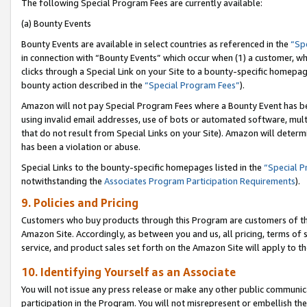
The following Special Program Fees are currently available:
(a) Bounty Events
Bounty Events are available in select countries as referenced in the
“Sp
in connection with “Bounty Events” which occur when (1) a customer, wh
clicks through a Special Link on your Site to a bounty-specific homepa
bounty action described in the
“Special Program Fees”
).
Amazon will not pay Special Program Fees where a Bounty Event has bee
using invalid email addresses, use of bots or automated software, mult
that do not result from Special Links on your Site). Amazon will determin
has been a violation or abuse.
Special Links to the bounty-specific homepages listed in the
“Special 
notwithstanding the
Associates Program Participation Requirements
).
9. Policies and Pricing
Customers who buy products through this Program are customers of the 
Amazon Site. Accordingly, as between you and us, all pricing, terms of 
service, and product sales set forth on the Amazon Site will apply to 
10. Identifying Yourself as an Associate
You will not issue any press release or make any other public communic
participation in the Program. You will not misrepresent or embellish th