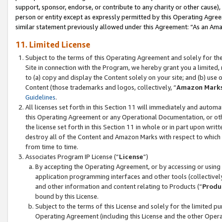
support, sponsor, endorse, or contribute to any charity or other cause),
person or entity except as expressly permitted by this Operating Agree
similar statement previously allowed under this Agreement: “As an Ama
11. Limited License
Subject to the terms of this Operating Agreement and solely for th
Site in connection with the Program, we hereby grant you a limited,
to (a) copy and display the Content solely on your site; and (b) us
Content (those trademarks and logos, collectively, “
Amazon Mark
Guidelines
.
All licenses set forth in this Section 11 will immediately and autom
this Operating Agreement or any Operational Documentation, or oth
the license set forth in this Section 11 in whole or in part upon wr
destroy all of the Content and Amazon Marks with respect to which t
from time to time.
Associates Program IP License (“
License
”)
By accepting the Operating Agreement, or by accessing or using t
application programming interfaces and other tools (collectively
and other information and content relating to Products (“
Produ
bound by this License.
Subject to the terms of this License and solely for the limited p
Operating Agreement (including this License and the other Opera