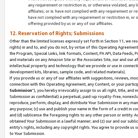
any requirement or restriction in, or otherwise violated, an
affiliates; or iii. have not complied with any requirement or
have not complied with any requirement or restriction in, or
offering provided by us or any of our affiliates.
12. Reservation of Rights; Submissions
Other than the limited licenses expressly set forth in Section 11, we rese
rights) in and to, and you do not, by virtue of this Operating Agreement
the Program, Special Links, link formats, Content, PA API, Data Feeds
and materials on any Amazon Site or the Associates Site, our and our a
intellectual property and technology that we provide or use in connect
development kits, libraries, sample code, and related materials).
If you provide us or any of our affiliates with suggestions, reviews, mod
connection with this Operating Agreement, any Content, or your particip
Submission
”), you hereby irrevocably assign to us all right, title, an
Submission as confidential) a perpetual, paid-up royalty-free, nonexclus
reproduce, perform, display, and distribute Your Submission in any man
any purpose; (c) use and publish your name in the form of a credit in c
and (d) sublicense the foregoing rights to any other person or entity. A
obtained Your Submission in a lawful manner; and (z) our and our sublice
entity’s rights, including any copyright rights. You agree to provide us
to Your Submission.