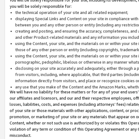
you will be solely responsible for:
the technical operation of your site and all related equipment;
displaying Special Links and Content on your site in compliance w
between you and any other person or entity (including any restrictio
creating and posting, and ensuring the accuracy, completeness, and a
and other Product-related materials and any information you include 
using the Content, your site, and the materials on or within your site
those of any other person or entity (including copyrights, trademarks,
using the Content, your site, and the materials on or within your si
pornographic, pedophilic, libelous or otherwise in any manner what
disclosing on your site accurately and adequately, either through a p
from visitors, including, where applicable, that third parties (inclu
information directly from visitors, and place or recognize cookies o
any use that you make of the Content and the Amazon Marks, wheth
We will have no liability for these matters or for any of your end users
our affiliates and licensors, and our and their respective employees, of
losses, liabilities, costs, and expenses (including attorneys’ fees) relat
of your site or those materials with other applications, content, or pro
promotion, or marketing of your site or any materials that appear on or w
Content, whether or not such use is authorized by or violates this Ope
violation of any term or condition of this Operating Agreement or any 
misconduct.