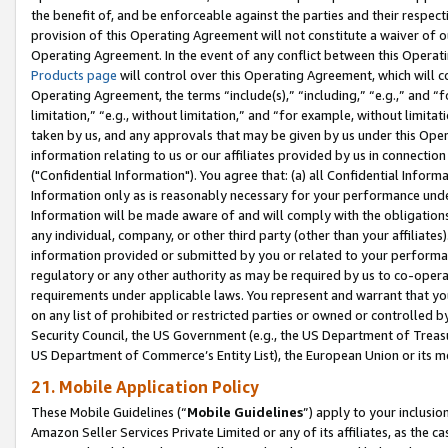
the benefit of, and be enforceable against the parties and their respec
provision of this Operating Agreement will not constitute a waiver of o
Operating Agreement. In the event of any conflict between this Opera
Products page
will control over this Operating Agreement, which will 
Operating Agreement, the terms “include(s),” “including,” “e.g.,” and “f
limitation,” “e.g., without limitation,” and “for example, without limi
taken by us, and any approvals that may be given by us under this Oper
information relating to us or our affiliates provided by us in connecti
("Confidential Information"). You agree that: (a) all Confidential Inform
Information only as is reasonably necessary for your performance und
Information will be made aware of and will comply with the obligations i
any individual, company, or other third party (other than your affiliates
information provided or submitted by you or related to your performan
regulatory or any other authority as may be required by us to co-operate
requirements under applicable laws. You represent and warrant that you 
on any list of prohibited or restricted parties or owned or controlled by
Security Council, the US Government (e.g., the US Department of Treasu
US Department of Commerce’s Entity List), the European Union or its m
21. Mobile Application Policy
These Mobile Guidelines (“
Mobile Guidelines
”) apply to your inclusio
Amazon Seller Services Private Limited or any of its affiliates, as the 