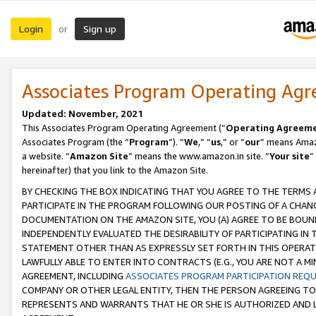
Login
Sign up
or
Associates Program Operating Ag
Updated: November, 2021
This Associates Program Operating Agreement (“
Operating Agreem
Associates Program (the “
Program
”). “
We
,” “
us
,” or “
our
” means Amazo
a website. “
Amazon Site
” means the www.amazon.in site. “
Your site
”
hereinafter) that you link to the Amazon Site.
BY CHECKING THE BOX INDICATING THAT YOU AGREE TO THE TERMS
PARTICIPATE IN THE PROGRAM FOLLOWING OUR POSTING OF A CHANG
DOCUMENTATION ON THE AMAZON SITE, YOU (A) AGREE TO BE BOUN
INDEPENDENTLY EVALUATED THE DESIRABILITY OF PARTICIPATING I
STATEMENT OTHER THAN AS EXPRESSLY SET FORTH IN THIS OPERAT
LAWFULLY ABLE TO ENTER INTO CONTRACTS (E.G., YOU ARE NOT A M
AGREEMENT, INCLUDING
ASSOCIATES PROGRAM PARTICIPATION REQ
COMPANY OR OTHER LEGAL ENTITY, THEN THE PERSON AGREEING TO
REPRESENTS AND WARRANTS THAT HE OR SHE IS AUTHORIZED AND L