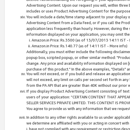
Advertising Content. Upon our request you will, within three b
includes or uses Product Advertising Content for the purpose 
You will include a date/time stamp adjacent to your display o
Advertising Content from a Data Feed, or if you call the Pro
application less frequently than hourly. However, during the
information displayed on your application, you may omit the
Amazon.in Price: Rs.3500 (as of 13/07/2013 14:11 IST - 
Amazon.in Price: Rs.140.77 (as of 14:11 IST - More info)
Additionally, you must either include the following disclaimer 
popup box, scripted popup, or other similar method: "Product 
change. Any price and availability information displayed on [
purchase of this product." In the above examples, "Details" 
You will not exceed, or if you build and release an application
will not exceed, any limit on calls per second set forth in any
from the PA API that are greater than 40K without our prior 
If you display Product Advertising Content consisting of text 
users of your application: “CERTAIN CONTENT THAT APPEA
SELLER SERVICES PRIVATE LIMITED. THIS CONTENT IS PROV
You agree to provide us with any information that we request 
In addition to any other rights available to us under applica
we determine are affiliated with you or acting in concert with
i. have not complied with any requirement or restriction descr