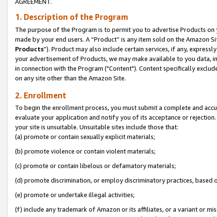
AGREEMENT.
1. Description of the Program
The purpose of the Program is to permit you to advertise Products on yo
made by your end users. A “Product” is any item sold on the Amazon Sit
Products
”). Product may also include certain services, if any, expressl
your advertisement of Products, we may make available to you data, imag
in connection with the Program ("Content"). Content specifically exclud
on any site other than the Amazon Site.
2. Enrollment
To begin the enrollment process, you must submit a complete and accura
evaluate your application and notify you of its acceptance or rejection.
your site is unsuitable. Unsuitable sites include those that:
(a) promote or contain sexually explicit materials;
(b) promote violence or contain violent materials;
(c) promote or contain libelous or defamatory materials;
(d) promote discrimination, or employ discriminatory practices, based on r
(e) promote or undertake illegal activities;
(f) include any trademark of Amazon or its affiliates, or a variant or m