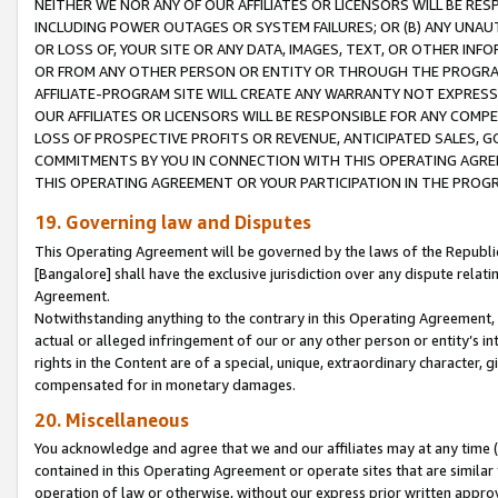
NEITHER WE NOR ANY OF OUR AFFILIATES OR LICENSORS WILL BE RES
INCLUDING POWER OUTAGES OR SYSTEM FAILURES; OR (B) ANY UNAU
OR LOSS OF, YOUR SITE OR ANY DATA, IMAGES, TEXT, OR OTHER IN
OR FROM ANY OTHER PERSON OR ENTITY OR THROUGH THE PROGRA
AFFILIATE-PROGRAM SITE WILL CREATE ANY WARRANTY NOT EXPRESS
OUR AFFILIATES OR LICENSORS WILL BE RESPONSIBLE FOR ANY COMP
LOSS OF PROSPECTIVE PROFITS OR REVENUE, ANTICIPATED SALES, G
COMMITMENTS BY YOU IN CONNECTION WITH THIS OPERATING AGREE
THIS OPERATING AGREEMENT OR YOUR PARTICIPATION IN THE PROG
19. Governing law and Disputes
This Operating Agreement will be governed by the laws of the Republic o
[Bangalore] shall have the exclusive jurisdiction over any dispute rela
Agreement.
Notwithstanding anything to the contrary in this Operating Agreement, w
actual or alleged infringement of our or any other person or entity’s i
rights in the Content are of a special, unique, extraordinary character,
compensated for in monetary damages.
20. Miscellaneous
You acknowledge and agree that we and our affiliates may at any time (d
contained in this Operating Agreement or operate sites that are simila
operation of law or otherwise, without our express prior written approva