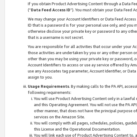
If you obtain Product Advertising Content through a Data F
(“
Data Feed Access ID
”). You must obtain your Data Feed A
We may change your Account Identifiers or Data Feed Access ID
ID that is a password is for your personal use only, and you mu
otherwise disclose your private key or password to any other p
that is a username is not secret.
You are responsible for all activities that occur under your A
those activities are undertaken by you or any other person o
other than you may be using your private key or password, or 
Account Identifiers to access or use ay service offered by 
use any Associates tag parameter, Account Identifier, or Data
assign to you.
Usage Requirements
. By making calls to the PA API, acces
following requirements:
You will use Product Advertising Content only in a lawful
and this Operating Agreement. You will not use the PA API,
other manner, that does not have the principal purpose o
services on the Amazon Site.
You will comply with all pages, schedules, policies, guide
this License and the Operational Documentation.
You will link each use of Product Advertising Content to,