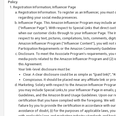
Policy.
Registration Information; Influencer Page
Registration Information. To register as an Influencer, you must
regarding your social media presences.
Influencer Page. This Amazon Influencer Program may include a
(“Influencer Page”). With respect to Special Links that direct cu
when our customer clicks through to your Influencer Page. The I
respect to any text, pictures, compilations, lists, comments, dig
Amazon Influencer Program (“Influencer Content”), you will not su
Participation Requirements or the Amazon Community Guideline
Disclosure. To meet the Associate Program's requirements, you mu
media posts related to the Amazon Influencer Program and (2) id
this Agreement.
Your link-level disclosure must be:
Clear. A clear disclosure could be as simple as "(paid link)",
Conspicuous. It should be placed near any affiliate link or pro
Marketing. Solely with respect to the Amazon Influencer Program
you may include Special Links,to your Influencer Page in emails
Guidelines, and the Amazon Brand Usage Guidelines. Upon our re
certification that you have complied with the foregoing. We will s
failure by you to provide the certification in accordance with our
avoidance of doubt, (i) for the purposes of applicable laws, you
with applicable laws and marketing industry standards and best