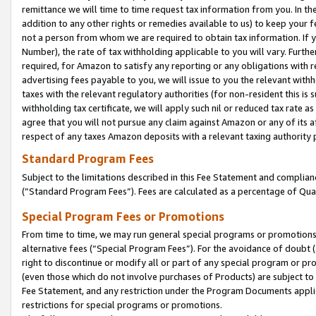
remittance we will time to time request tax information from you. In the
addition to any other rights or remedies available to us) to keep your f
not a person from whom we are required to obtain tax information. If 
Number), the rate of tax withholding applicable to you will vary. Furth
required, for Amazon to satisfy any reporting or any obligations with r
advertising fees payable to you, we will issue to you the relevant withho
taxes with the relevant regulatory authorities (for non-resident this is
withholding tax certificate, we will apply such nil or reduced tax rate 
agree that you will not pursue any claim against Amazon or any of its af
respect of any taxes Amazon deposits with a relevant taxing authority 
Standard Program Fees
Subject to the limitations described in this Fee Statement and complia
(”Standard Program Fees”). Fees are calculated as a percentage of Qua
Special Program Fees or Promotions
From time to time, we may run general special programs or promotions 
alternative fees (“Special Program Fees”). For the avoidance of doubt 
right to discontinue or modify all or part of any special program or p
(even those which do not involve purchases of Products) are subject to di
Fee Statement, and any restriction under the Program Documents applica
restrictions for special programs or promotions.