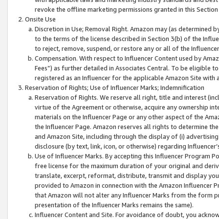
revoke the offline marketing permissions granted in this Section 1
Onsite Use
Discretion in Use; Removal Right. Amazon may (as determined by A
to the terms of the license described in Section 3(b) of the Influ
to reject, remove, suspend, or restore any or all of the Influence
Compensation. With respect to Influencer Content used by Amazon
Fees”) as further detailed in Associates Central. To be eligible
registered as an Influencer for the applicable Amazon Site with 
Reservation of Rights; Use of Influencer Marks; Indemnification
Reservation of Rights. We reserve all right, title and interest (in
virtue of the Agreement or otherwise, acquire any ownership inter
materials on the Influencer Page or any other aspect of the Amazon
the Influencer Page. Amazon reserves all rights to determine the 
and Amazon Site, including through the display of (i) advertising
disclosure (by text, link, icon, or otherwise) regarding Influence
Use of Influencer Marks. By accepting this Influencer Program P
free license for the maximum duration of your original and deriva
translate, excerpt, reformat, distribute, transmit and display y
provided to Amazon in connection with the Amazon Influencer Pr
that Amazon will not alter any Influencer Marks from the form pr
presentation of the Influencer Marks remains the same).
Influencer Content and Site. For avoidance of doubt, you acknowl