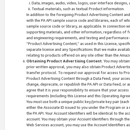
Data, images, audio, video, logos, user interface designs,
Textual materials, such as textual Product information.
In addition to the foregoing Product Advertising Content and
with the PA API sample source code and libraries, each of wh
sample source code or library, as applicable. In connection w
supporting materials, and other information, regardless of fo
and engineering requirements, and testing and performance cri
“Product Advertising Content,” as used in this License, speci
separate license and any Specifications that we make available
relating to products offered on any site other than the Amaz
Obtaining Product Advertising Content
. You may obtain
prior written approval, you may also obtain Product Adverti
transfer protocol. To request our approval for access to Pro
Product Advertising Content through a Data Feed, your access
change, deprecate, or republish the PA API or Data Feed, or a
agree that it is your responsibility to ensure that your acces
requirements (including this License and this Operating Agre
You must use both a unique public key/private key pair (each 
either the Associate ID issued to you under the Program or a
the PA API. Your Account Identifiers will be identical to the
account. You may obtain your Account Identifiers through the
Web Services account, you may use the Account Identifiers as