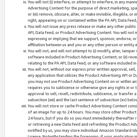
You will not (i) interfere, or attempt to interfere, in any man
Advertising Content for the purpose of direct marketing, spam
or (iii) remove, obscure, alter, or make invisible, illegible, o
right, appearing on or contained within the PA API, Data Feed
You will not issue any press release or make any other public
API, Data Feed, or Product Advertising Content. You will not
expressing or implying that we support, sponsor, endorse, or 
affiliation between us and you or any other person or entity 
You will not, and will not attempt to (i) modify, alter, tamper
software included in Product Advertising Content; or (ii) rev
relating to the PA API, Data Feed, or any software included i
You will not, without our express prior written approval, sell, 
any application that utilizes the Product Advertising API or 
you may not use Product Advertising Content on or within any a
requires you to sublicense or otherwise give any rights in or 
approval to sell, resell, redistribute, sublicense, or transfer 
subsection (xiii) and the last sentence of subsection (xv) belo
You will not store or cache Product Advertising Content consi
of an image for up to 24 hours. You may store other Product
24 hours, but if you do so you must immediately thereafter r
or retrieving a new Data Feed and refreshing the Product Adv
notified by us, you may store individual Amazon Standard Iden
License. Notwithstanding the foregoing, if your application in