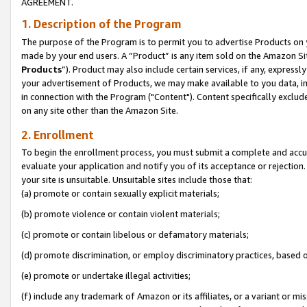
AGREEMENT.
1. Description of the Program
The purpose of the Program is to permit you to advertise Products on yo
made by your end users. A “Product” is any item sold on the Amazon Sit
Products
”). Product may also include certain services, if any, expressl
your advertisement of Products, we may make available to you data, imag
in connection with the Program ("Content"). Content specifically exclud
on any site other than the Amazon Site.
2. Enrollment
To begin the enrollment process, you must submit a complete and accura
evaluate your application and notify you of its acceptance or rejection.
your site is unsuitable. Unsuitable sites include those that:
(a) promote or contain sexually explicit materials;
(b) promote violence or contain violent materials;
(c) promote or contain libelous or defamatory materials;
(d) promote discrimination, or employ discriminatory practices, based on r
(e) promote or undertake illegal activities;
(f) include any trademark of Amazon or its affiliates, or a variant or m