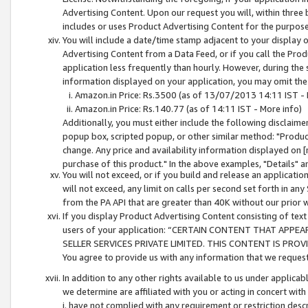
Advertising Content. Upon our request you will, within three b
includes or uses Product Advertising Content for the purpose 
You will include a date/time stamp adjacent to your display o
Advertising Content from a Data Feed, or if you call the Pro
application less frequently than hourly. However, during the
information displayed on your application, you may omit the
Amazon.in Price: Rs.3500 (as of 13/07/2013 14:11 IST - 
Amazon.in Price: Rs.140.77 (as of 14:11 IST - More info)
Additionally, you must either include the following disclaimer 
popup box, scripted popup, or other similar method: "Product 
change. Any price and availability information displayed on [
purchase of this product." In the above examples, "Details" 
You will not exceed, or if you build and release an application
will not exceed, any limit on calls per second set forth in any
from the PA API that are greater than 40K without our prior 
If you display Product Advertising Content consisting of text 
users of your application: “CERTAIN CONTENT THAT APPEA
SELLER SERVICES PRIVATE LIMITED. THIS CONTENT IS PROV
You agree to provide us with any information that we request 
In addition to any other rights available to us under applica
we determine are affiliated with you or acting in concert with
i. have not complied with any requirement or restriction descr