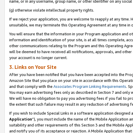
name, or in any username, group name, or other identifier on any social
(g) otherwise violate intellectual property rights.
If we reject your application, you are welcome to reapply at any time. 
unsuitable, we may terminate this Operating Agreement at any time in o
You will ensure that the information in your Program application and o
information and identification of your site, is at all times complete, ac
other communications relating to the Program and this Operating Agre
will be deemed to have received all notifications, approvals, and other
your account is no longer current.
3. Links on Your Site
After you have been notified that you have been accepted into the Prog
Amazon Site that you place on your site in accordance with this Operati
and that comply with the
Associates Program Linking Requirements
. Sp
You may earn advertising fees only as described in Section 7 and only w
We will have no obligation to pay you advertising fees if you fail to pr
the extent that such failure may result in any reduction of advertisin
If you wish to include Special Links in a software application designed
Application
”), you must include the name of the Mobile Application an
suitability and other requirements of this Section 3 and the Mobile Appl
and notify you of its acceptance or rejection. A Mobile Application that