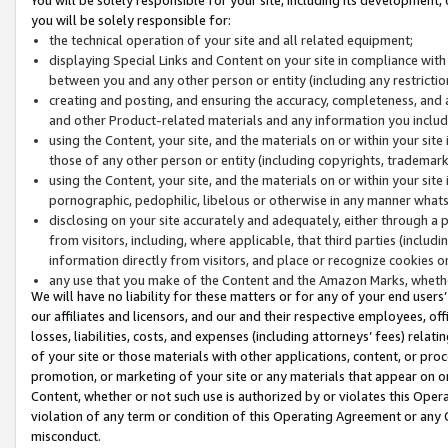
you will be solely responsible for:
the technical operation of your site and all related equipment;
displaying Special Links and Content on your site in compliance w
between you and any other person or entity (including any restrictio
creating and posting, and ensuring the accuracy, completeness, and a
and other Product-related materials and any information you include 
using the Content, your site, and the materials on or within your site
those of any other person or entity (including copyrights, trademarks,
using the Content, your site, and the materials on or within your si
pornographic, pedophilic, libelous or otherwise in any manner what
disclosing on your site accurately and adequately, either through a p
from visitors, including, where applicable, that third parties (inclu
information directly from visitors, and place or recognize cookies o
any use that you make of the Content and the Amazon Marks, wheth
We will have no liability for these matters or for any of your end users
our affiliates and licensors, and our and their respective employees, of
losses, liabilities, costs, and expenses (including attorneys’ fees) relat
of your site or those materials with other applications, content, or pro
promotion, or marketing of your site or any materials that appear on or w
Content, whether or not such use is authorized by or violates this Ope
violation of any term or condition of this Operating Agreement or any 
misconduct.