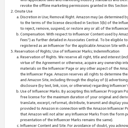
revoke the offline marketing permissions granted in this Section 1
Onsite Use
Discretion in Use; Removal Right. Amazon may (as determined by A
to the terms of the license described in Section 3(b) of the Influ
to reject, remove, suspend, or restore any or all of the Influence
Compensation. With respect to Influencer Content used by Amazon
Fees”) as further detailed in Associates Central. To be eligible
registered as an Influencer for the applicable Amazon Site with 
Reservation of Rights; Use of Influencer Marks; Indemnification
Reservation of Rights. We reserve all right, title and interest (in
virtue of the Agreement or otherwise, acquire any ownership inter
materials on the Influencer Page or any other aspect of the Amazon
the Influencer Page. Amazon reserves all rights to determine the 
and Amazon Site, including through the display of (i) advertising
disclosure (by text, link, icon, or otherwise) regarding Influence
Use of Influencer Marks. By accepting this Influencer Program P
free license for the maximum duration of your original and deriva
translate, excerpt, reformat, distribute, transmit and display y
provided to Amazon in connection with the Amazon Influencer Pr
that Amazon will not alter any Influencer Marks from the form pr
presentation of the Influencer Marks remains the same).
Influencer Content and Site. For avoidance of doubt, you acknowl