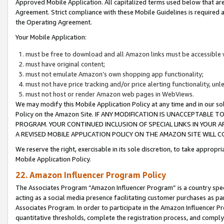
Approved Mobile Application. All capitalized terms used below that ar
Agreement. Strict compliance with these Mobile Guidelines is required a
the Operating Agreement.
Your Mobile Application:
must be free to download and all Amazon links must be accessible 
must have original content;
must not emulate Amazon’s own shopping app functionality;
must not have price tracking and/or price alerting functionality, un
must not host or render Amazon web pages in WebViews.
We may modify this Mobile Application Policy at any time and in our sol
Policy on the Amazon Site. IF ANY MODIFICATION IS UNACCEPTABLE
PROGRAM. YOUR CONTINUED INCLUSION OF SPECIAL LINKS IN YOUR 
A REVISED MOBILE APPLICATION POLICY ON THE AMAZON SITE WILL
We reserve the right, exercisable in its sole discretion, to take approp
Mobile Application Policy.
22. Amazon Influencer Program Policy
The Associates Program “Amazon Influencer Program” is a country specif
acting as a social media presence facilitating customer purchases as pa
Associates Program. In order to participate in the Amazon Influencer P
quantitative thresholds, complete the registration process, and comply