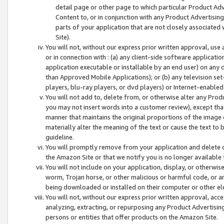
detail page or other page to which particular Product Adve
Content to, or in conjunction with any Product Advertising
parts of your application that are not closely associated
Site).
You will not, without our express prior written approval, use
or in connection with : (a) any client-side software applicati
application executable or installable by an end user) on any 
than Approved Mobile Applications); or (b) any television set-
players, blu-ray players, or dvd players) or Internet-enabled 
You will not add to, delete from, or otherwise alter any Prod
you may not insert words into a customer review), except tha
manner that maintains the original proportions of the image 
materially alter the meaning of the text or cause the text to 
guideline.
You will promptly remove from your application and delete o
the Amazon Site or that we notify you is no longer available 
You will not include on your application, display, or otherwi
worm, Trojan horse, or other malicious or harmful code, or a
being downloaded or installed on their computer or other ele
You will not, without our express prior written approval, acc
analyzing, extracting, or repurposing any Product Advertisin
persons or entities that offer products on the Amazon Site.