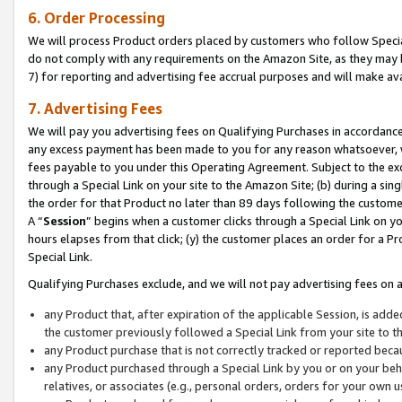
6. Order Processing
We will process Product orders placed by customers who follow Special 
do not comply with any requirements on the Amazon Site, as they may b
7) for reporting and advertising fee accrual purposes and will make av
7. Advertising Fees
We will pay you advertising fees on Qualifying Purchases in accordanc
any excess payment has been made to you for any reason whatsoever, we
fees payable to you under this Operating Agreement. Subject to the exc
through a Special Link on your site to the Amazon Site; (b) during a sin
the order for that Product no later than 89 days following the customer’s
A “
Session
” begins when a customer clicks through a Special Link on yo
hours elapses from that click; (y) the customer places an order for a Pr
Special Link.
Qualifying Purchases exclude, and we will not pay advertising fees on a
any Product that, after expiration of the applicable Session, is ad
the customer previously followed a Special Link from your site to t
any Product purchase that is not correctly tracked or reported beca
any Product purchased through a Special Link by you or on your beha
relatives, or associates (e.g., personal orders, orders for your own 