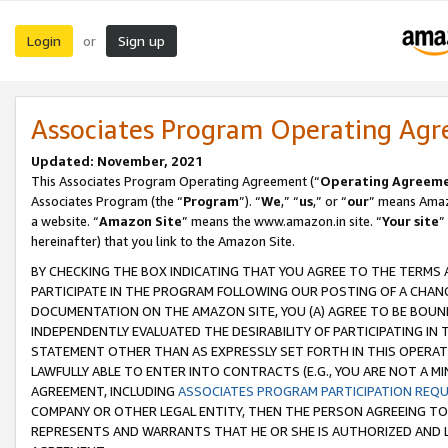
Login
Sign up
or
Associates Program Operating Ag
Updated: November, 2021
This Associates Program Operating Agreement (“
Operating Agreem
Associates Program (the “
Program
”). “
We
,” “
us
,” or “
our
” means Amazo
a website. “
Amazon Site
” means the www.amazon.in site. “
Your site
”
hereinafter) that you link to the Amazon Site.
BY CHECKING THE BOX INDICATING THAT YOU AGREE TO THE TERMS
PARTICIPATE IN THE PROGRAM FOLLOWING OUR POSTING OF A CHANG
DOCUMENTATION ON THE AMAZON SITE, YOU (A) AGREE TO BE BOUN
INDEPENDENTLY EVALUATED THE DESIRABILITY OF PARTICIPATING I
STATEMENT OTHER THAN AS EXPRESSLY SET FORTH IN THIS OPERAT
LAWFULLY ABLE TO ENTER INTO CONTRACTS (E.G., YOU ARE NOT A M
AGREEMENT, INCLUDING
ASSOCIATES PROGRAM PARTICIPATION REQ
COMPANY OR OTHER LEGAL ENTITY, THEN THE PERSON AGREEING TO
REPRESENTS AND WARRANTS THAT HE OR SHE IS AUTHORIZED AND L