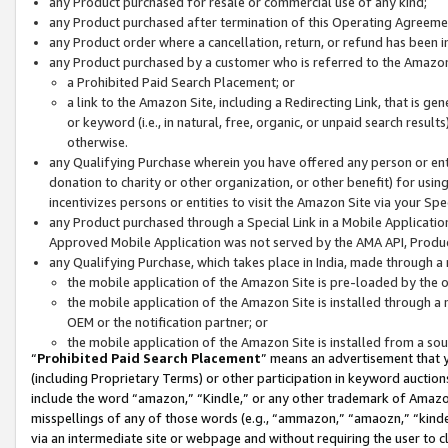
any Product purchased for resale or commercial use of any kind;
any Product purchased after termination of this Operating Agreeme
any Product order where a cancellation, return, or refund has been in
any Product purchased by a customer who is referred to the Amazon
a Prohibited Paid Search Placement; or
a link to the Amazon Site, including a Redirecting Link, that is g
or keyword (i.e., in natural, free, organic, or unpaid search resul
otherwise.
any Qualifying Purchase wherein you have offered any person or entit
donation to charity or other organization, or other benefit) for usi
incentivizes persons or entities to visit the Amazon Site via your Spec
any Product purchased through a Special Link in a Mobile Applicatio
Approved Mobile Application was not served by the AMA API, Product
any Qualifying Purchase, which takes place in India, made through a 
the mobile application of the Amazon Site is pre-loaded by the o
the mobile application of the Amazon Site is installed through a
OEM or the notification partner; or
the mobile application of the Amazon Site is installed from a so
“
Prohibited Paid Search Placement
” means an advertisement that y
(including Proprietary Terms) or other participation in keyword auctions
include the word “amazon,” “Kindle,” or any other trademark of Amazon 
misspellings of any of those words (e.g., “ammazon,” “amaozn,” “kindel
via an intermediate site or webpage and without requiring the user to cl