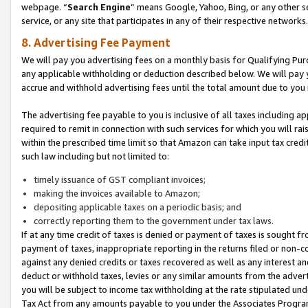
webpage. “
Search Engine
” means Google, Yahoo, Bing, or any other se
service, or any site that participates in any of their respective networks.
8. Advertising Fee Payment
We will pay you advertising fees on a monthly basis for Qualifying Pur
any applicable withholding or deduction described below. We will pay
accrue and withhold advertising fees until the total amount due to you 
The advertising fee payable to you is inclusive of all taxes including a
required to remit in connection with such services for which you will rai
within the prescribed time limit so that Amazon can take input tax cred
such law including but not limited to:
timely issuance of GST compliant invoices;
making the invoices available to Amazon;
depositing applicable taxes on a periodic basis; and
correctly reporting them to the government under tax laws.
If at any time credit of taxes is denied or payment of taxes is sought fr
payment of taxes, inappropriate reporting in the returns filed or non
against any denied credits or taxes recovered as well as any interest 
deduct or withhold taxes, levies or any similar amounts from the adverti
you will be subject to income tax withholding at the rate stipulated un
Tax Act from any amounts payable to you under the Associates Progra