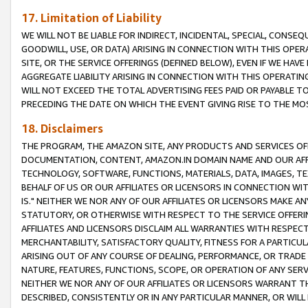
17. Limitation of Liability
WE WILL NOT BE LIABLE FOR INDIRECT, INCIDENTAL, SPECIAL, CONSE
GOODWILL, USE, OR DATA) ARISING IN CONNECTION WITH THIS OP
SITE, OR THE SERVICE OFFERINGS (DEFINED BELOW), EVEN IF WE HAV
AGGREGATE LIABILITY ARISING IN CONNECTION WITH THIS OPERATI
WILL NOT EXCEED THE TOTAL ADVERTISING FEES PAID OR PAYABLE 
PRECEDING THE DATE ON WHICH THE EVENT GIVING RISE TO THE MOS
18. Disclaimers
THE PROGRAM, THE AMAZON SITE, ANY PRODUCTS AND SERVICES OFF
DOCUMENTATION, CONTENT, AMAZON.IN DOMAIN NAME AND OUR AFFI
TECHNOLOGY, SOFTWARE, FUNCTIONS, MATERIALS, DATA, IMAGES, 
BEHALF OF US OR OUR AFFILIATES OR LICENSORS IN CONNECTION WI
IS." NEITHER WE NOR ANY OF OUR AFFILIATES OR LICENSORS MAKE 
STATUTORY, OR OTHERWISE WITH RESPECT TO THE SERVICE OFFERIN
AFFILIATES AND LICENSORS DISCLAIM ALL WARRANTIES WITH RESPECT
MERCHANTABILITY, SATISFACTORY QUALITY, FITNESS FOR A PARTIC
ARISING OUT OF ANY COURSE OF DEALING, PERFORMANCE, OR TRADE
NATURE, FEATURES, FUNCTIONS, SCOPE, OR OPERATION OF ANY SERVI
NEITHER WE NOR ANY OF OUR AFFILIATES OR LICENSORS WARRANT TH
DESCRIBED, CONSISTENTLY OR IN ANY PARTICULAR MANNER, OR WIL