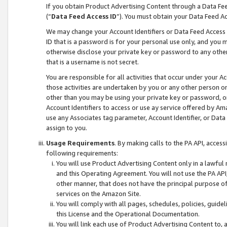
If you obtain Product Advertising Content through a Data F
(“
Data Feed Access ID
”). You must obtain your Data Feed A
We may change your Account Identifiers or Data Feed Access ID
ID that is a password is for your personal use only, and you mu
otherwise disclose your private key or password to any other p
that is a username is not secret.
You are responsible for all activities that occur under your A
those activities are undertaken by you or any other person o
other than you may be using your private key or password, or 
Account Identifiers to access or use ay service offered by 
use any Associates tag parameter, Account Identifier, or Data
assign to you.
Usage Requirements
. By making calls to the PA API, acces
following requirements:
You will use Product Advertising Content only in a lawful
and this Operating Agreement. You will not use the PA API,
other manner, that does not have the principal purpose o
services on the Amazon Site.
You will comply with all pages, schedules, policies, guide
this License and the Operational Documentation.
You will link each use of Product Advertising Content to,