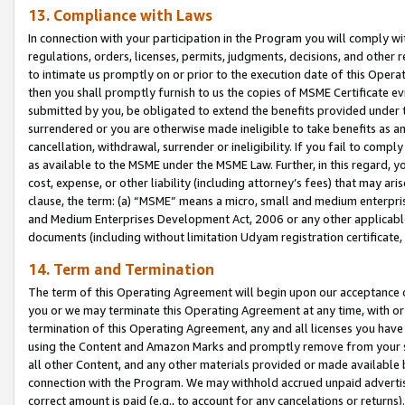
13. Compliance with Laws
In connection with your participation in the Program you will comply with
regulations, orders, licenses, permits, judgments, decisions, and other
to intimate us promptly on or prior to the execution date of this Oper
then you shall promptly furnish to us the copies of MSME Certificate ev
submitted by you, be obligated to extend the benefits provided under t
surrendered or you are otherwise made ineligible to take benefits as 
cancellation, withdrawal, surrender or ineligibility. If you fail to comp
as available to the MSME under the MSME Law. Further, in this regard, y
cost, expense, or other liability (including attorney’s fees) that may a
clause, the term: (a) “MSME” means a micro, small and medium enterpr
and Medium Enterprises Development Act, 2006 or any other applicable l
documents (including without limitation Udyam registration certificate
14. Term and Termination
The term of this Operating Agreement will begin upon our acceptance o
you or we may terminate this Operating Agreement at any time, with or 
termination of this Operating Agreement, any and all licenses you have
using the Content and Amazon Marks and promptly remove from your sit
all other Content, and any other materials provided or made available 
connection with the Program. We may withhold accrued unpaid advertisi
correct amount is paid (e.g., to account for any cancelations or returns