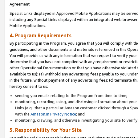
Agreement.
Special Links displayed in Approved Mobile Applications may be serve
including any Special Links displayed within an integrated web browse
Mobile Applications.
4. Program Requirements
By participating in the Program, you agree that you will comply with t
guidelines, and other documents and materials referenced in this Oper
You will provide us with any information that we request to verify yo
determine that you have not complied with any requirement or restrict
other Operational Documentation or that you have otherwise violated t
available to us): (a) withhold any advertising fees payable to you und
in the future, without payment of any advertising fees; (c) terminate th
hereby consent to us:
sending you emails relating to the Program from time to time;
monitoring, recording, using, and disclosing information about your s
Links (e.g., that a particular Amazon customer clicked through a Spe
with the
Amazon.in Privacy Notice
; and
monitoring, crawling, and otherwise investigating your site to ver
5. Responsibility for Your Site
You will be solely responsible for your site, including its development,