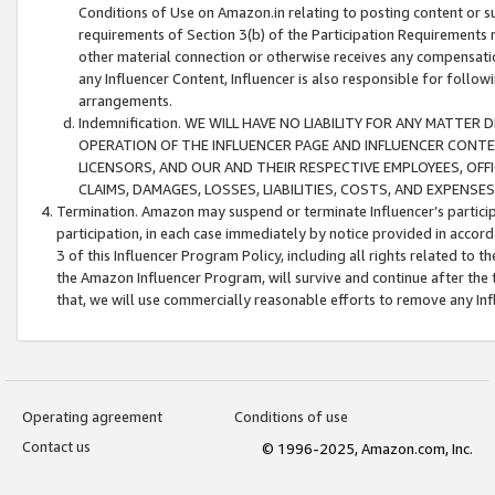
Conditions of Use on Amazon.in relating to posting content or su
requirements of Section 3(b) of the Participation Requirements re
other material connection or otherwise receives any compensation
any Influencer Content, Influencer is also responsible for follo
arrangements.
Indemnification. WE WILL HAVE NO LIABILITY FOR ANY MATTE
OPERATION OF THE INFLUENCER PAGE AND INFLUENCER CONTEN
LICENSORS, AND OUR AND THEIR RESPECTIVE EMPLOYEES, OFF
CLAIMS, DAMAGES, LOSSES, LIABILITIES, COSTS, AND EXPENS
Termination. Amazon may suspend or terminate Influencer’s partici
participation, in each case immediately by notice provided in accord
3 of this Influencer Program Policy, including all rights related to
the Amazon Influencer Program, will survive and continue after the 
that, we will use commercially reasonable efforts to remove any In
Operating agreement
Conditions of use
Contact us
© 1996-2025, Amazon.com, Inc.