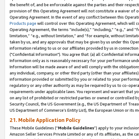
the benefit of, and be enforceable against the parties and their respec
provision of this Operating Agreement will not constitute a waiver of o
Operating Agreement. In the event of any conflict between this Opera
Products page
will control over this Operating Agreement, which will 
Operating Agreement, the terms “include(s),” “including,” “e.g.,” and “f
limitation,” “e.g., without limitation,” and “for example, without limi
taken by us, and any approvals that may be given by us under this Oper
information relating to us or our affiliates provided by us in connecti
("Confidential Information"). You agree that: (a) all Confidential Inform
Information only as is reasonably necessary for your performance und
Information will be made aware of and will comply with the obligations i
any individual, company, or other third party (other than your affiliates
information provided or submitted by you or related to your performan
regulatory or any other authority as may be required by us to co-operate
requirements under applicable laws. You represent and warrant that you 
on any list of prohibited or restricted parties or owned or controlled by
Security Council, the US Government (e.g., the US Department of Treasu
US Department of Commerce’s Entity List), the European Union or its m
21. Mobile Application Policy
These Mobile Guidelines (“
Mobile Guidelines
”) apply to your inclusio
Amazon Seller Services Private Limited or any of its affiliates, as the 