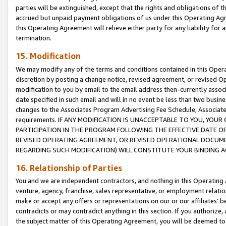
parties will be extinguished, except that the rights and obligations of t
accrued but unpaid payment obligations of us under this Operating Agr
this Operating Agreement will relieve either party for any liability for 
termination.
15. Modification
We may modify any of the terms and conditions contained in this Oper
discretion by posting a change notice, revised agreement, or revised 
modification to you by email to the email address then-currently associ
date specified in such email and will in no event be less than two busine
changes to the Associates Program Advertising Fee Schedule, Associa
requirements. IF ANY MODIFICATION IS UNACCEPTABLE TO YOU, YO
PARTICIPATION IN THE PROGRAM FOLLOWING THE EFFECTIVE DATE OF 
REVISED OPERATING AGREEMENT, OR REVISED OPERATIONAL DOCUMEN
REGARDING SUCH MODIFICATION) WILL CONSTITUTE YOUR BINDING 
16. Relationship of Parties
You and we are independent contractors, and nothing in this Operating
venture, agency, franchise, sales representative, or employment relation
make or accept any offers or representations on our or our affiliates’ b
contradicts or may contradict anything in this section. If you authorize, 
the subject matter of this Operating Agreement, you will be deemed to 