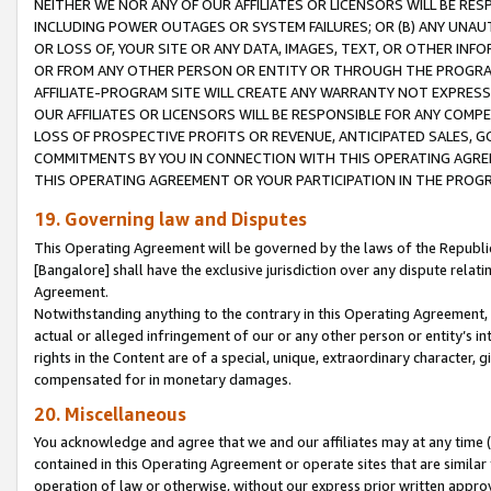
NEITHER WE NOR ANY OF OUR AFFILIATES OR LICENSORS WILL BE RES
INCLUDING POWER OUTAGES OR SYSTEM FAILURES; OR (B) ANY UNAU
OR LOSS OF, YOUR SITE OR ANY DATA, IMAGES, TEXT, OR OTHER IN
OR FROM ANY OTHER PERSON OR ENTITY OR THROUGH THE PROGRA
AFFILIATE-PROGRAM SITE WILL CREATE ANY WARRANTY NOT EXPRESS
OUR AFFILIATES OR LICENSORS WILL BE RESPONSIBLE FOR ANY COMP
LOSS OF PROSPECTIVE PROFITS OR REVENUE, ANTICIPATED SALES, G
COMMITMENTS BY YOU IN CONNECTION WITH THIS OPERATING AGREE
THIS OPERATING AGREEMENT OR YOUR PARTICIPATION IN THE PROG
19. Governing law and Disputes
This Operating Agreement will be governed by the laws of the Republic o
[Bangalore] shall have the exclusive jurisdiction over any dispute rela
Agreement.
Notwithstanding anything to the contrary in this Operating Agreement, w
actual or alleged infringement of our or any other person or entity’s i
rights in the Content are of a special, unique, extraordinary character,
compensated for in monetary damages.
20. Miscellaneous
You acknowledge and agree that we and our affiliates may at any time (d
contained in this Operating Agreement or operate sites that are simila
operation of law or otherwise, without our express prior written approva