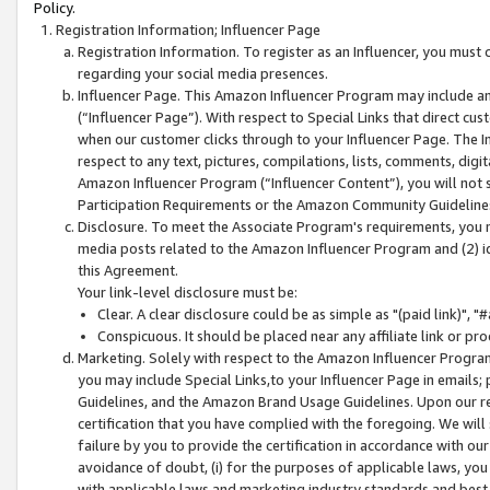
Policy.
Registration Information; Influencer Page
Registration Information. To register as an Influencer, you must
regarding your social media presences.
Influencer Page. This Amazon Influencer Program may include a
(“Influencer Page”). With respect to Special Links that direct cu
when our customer clicks through to your Influencer Page. The I
respect to any text, pictures, compilations, lists, comments, dig
Amazon Influencer Program (“Influencer Content”), you will not su
Participation Requirements or the Amazon Community Guideline
Disclosure. To meet the Associate Program's requirements, you mu
media posts related to the Amazon Influencer Program and (2) id
this Agreement.
Your link-level disclosure must be:
Clear. A clear disclosure could be as simple as "(paid link)",
Conspicuous. It should be placed near any affiliate link or pro
Marketing. Solely with respect to the Amazon Influencer Program
you may include Special Links,to your Influencer Page in emails
Guidelines, and the Amazon Brand Usage Guidelines. Upon our re
certification that you have complied with the foregoing. We will s
failure by you to provide the certification in accordance with our
avoidance of doubt, (i) for the purposes of applicable laws, you
with applicable laws and marketing industry standards and best