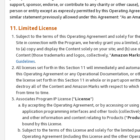
support, sponsor, endorse, or contribute to any charity or other cause),
person or entity except as expressly permitted by this Operating Agree
similar statement previously allowed under this Agreement: “As an Ama
11. Limited License
Subject to the terms of this Operating Agreement and solely for th
Site in connection with the Program, we hereby grant you a limited,
to (a) copy and display the Content solely on your site; and (b) us
Content (those trademarks and logos, collectively, “
Amazon Mark
Guidelines
.
All licenses set forth in this Section 11 will immediately and autom
this Operating Agreement or any Operational Documentation, or oth
the license set forth in this Section 11 in whole or in part upon wr
destroy all of the Content and Amazon Marks with respect to which t
from time to time.
Associates Program IP License (“
License
”)
By accepting the Operating Agreement, or by accessing or using t
application programming interfaces and other tools (collectively
and other information and content relating to Products (“
Produ
bound by this License.
Subject to the terms of this License and solely for the limited p
Operating Agreement (including this License and the other Opera