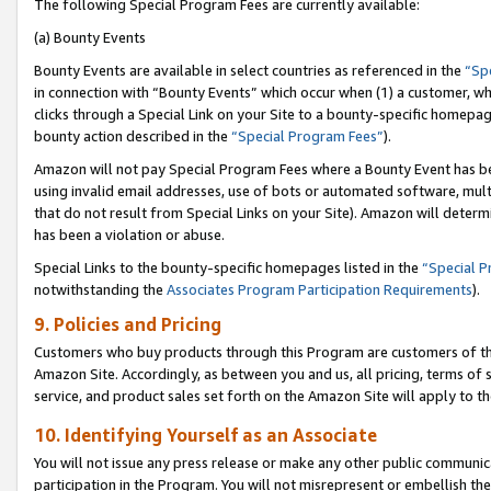
The following Special Program Fees are currently available:
(a) Bounty Events
Bounty Events are available in select countries as referenced in the
“Sp
in connection with “Bounty Events” which occur when (1) a customer, wh
clicks through a Special Link on your Site to a bounty-specific homepa
bounty action described in the
“Special Program Fees”
).
Amazon will not pay Special Program Fees where a Bounty Event has bee
using invalid email addresses, use of bots or automated software, mult
that do not result from Special Links on your Site). Amazon will determin
has been a violation or abuse.
Special Links to the bounty-specific homepages listed in the
“Special 
notwithstanding the
Associates Program Participation Requirements
).
9. Policies and Pricing
Customers who buy products through this Program are customers of the 
Amazon Site. Accordingly, as between you and us, all pricing, terms of 
service, and product sales set forth on the Amazon Site will apply to 
10. Identifying Yourself as an Associate
You will not issue any press release or make any other public communic
participation in the Program. You will not misrepresent or embellish th