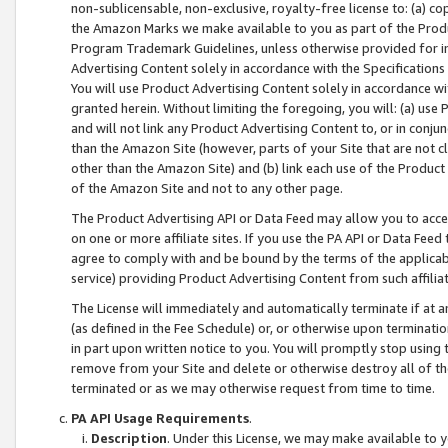
non-sublicensable, non-exclusive, royalty-free license to: (a) co
the Amazon Marks we make available to you as part of the Produc
Program Trademark Guidelines, unless otherwise provided for in
Advertising Content solely in accordance with the Specifications 
You will use Product Advertising Content solely in accordance w
granted herein. Without limiting the foregoing, you will: (a) us
and will not link any Product Advertising Content to, or in conjun
than the Amazon Site (however, parts of your Site that are not c
other than the Amazon Site) and (b) link each use of the Product
of the Amazon Site and not to any other page.
The Product Advertising API or Data Feed may allow you to acces
on one or more affiliate sites. If you use the PA API or Data Feed
agree to comply with and be bound by the terms of the applicabl
service) providing Product Advertising Content from such affiliat
The License will immediately and automatically terminate if at
(as defined in the Fee Schedule) or, or otherwise upon terminati
in part upon written notice to you. You will promptly stop using
remove from your Site and delete or otherwise destroy all of th
terminated or as we may otherwise request from time to time.
PA API Usage Requirements
.
Description
. Under this License, we may make available to 