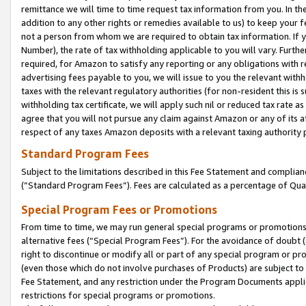
remittance we will time to time request tax information from you. In the
addition to any other rights or remedies available to us) to keep your f
not a person from whom we are required to obtain tax information. If 
Number), the rate of tax withholding applicable to you will vary. Furth
required, for Amazon to satisfy any reporting or any obligations with r
advertising fees payable to you, we will issue to you the relevant withho
taxes with the relevant regulatory authorities (for non-resident this is
withholding tax certificate, we will apply such nil or reduced tax rate 
agree that you will not pursue any claim against Amazon or any of its af
respect of any taxes Amazon deposits with a relevant taxing authority 
Standard Program Fees
Subject to the limitations described in this Fee Statement and complia
(”Standard Program Fees”). Fees are calculated as a percentage of Qua
Special Program Fees or Promotions
From time to time, we may run general special programs or promotions 
alternative fees (“Special Program Fees”). For the avoidance of doubt 
right to discontinue or modify all or part of any special program or p
(even those which do not involve purchases of Products) are subject to di
Fee Statement, and any restriction under the Program Documents applica
restrictions for special programs or promotions.