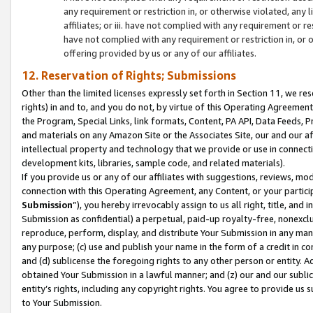
any requirement or restriction in, or otherwise violated, an
affiliates; or iii. have not complied with any requirement or
have not complied with any requirement or restriction in, or
offering provided by us or any of our affiliates.
12. Reservation of Rights; Submissions
Other than the limited licenses expressly set forth in Section 11, we rese
rights) in and to, and you do not, by virtue of this Operating Agreement
the Program, Special Links, link formats, Content, PA API, Data Feeds
and materials on any Amazon Site or the Associates Site, our and our a
intellectual property and technology that we provide or use in connect
development kits, libraries, sample code, and related materials).
If you provide us or any of our affiliates with suggestions, reviews, mod
connection with this Operating Agreement, any Content, or your particip
Submission
”), you hereby irrevocably assign to us all right, title, an
Submission as confidential) a perpetual, paid-up royalty-free, nonexclus
reproduce, perform, display, and distribute Your Submission in any man
any purpose; (c) use and publish your name in the form of a credit in c
and (d) sublicense the foregoing rights to any other person or entity. A
obtained Your Submission in a lawful manner; and (z) our and our sublice
entity’s rights, including any copyright rights. You agree to provide us
to Your Submission.