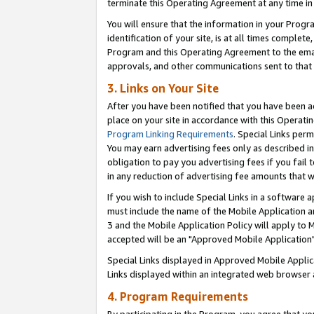
terminate this Operating Agreement at any time in 
You will ensure that the information in your Prog
identification of your site, is at all times comple
Program and this Operating Agreement to the email
approvals, and other communications sent to that e
3. Links on Your Site
After you have been notified that you have been ac
place on your site in accordance with this Operatin
Program Linking Requirements
. Special Links perm
You may earn advertising fees only as described in
obligation to pay you advertising fees if you fail 
in any reduction of advertising fee amounts that 
If you wish to include Special Links in a software
must include the name of the Mobile Application an
3 and the Mobile Application Policy will apply to M
accepted will be an "Approved Mobile Application"
Special Links displayed in Approved Mobile Appli
Links displayed within an integrated web browser 
4. Program Requirements