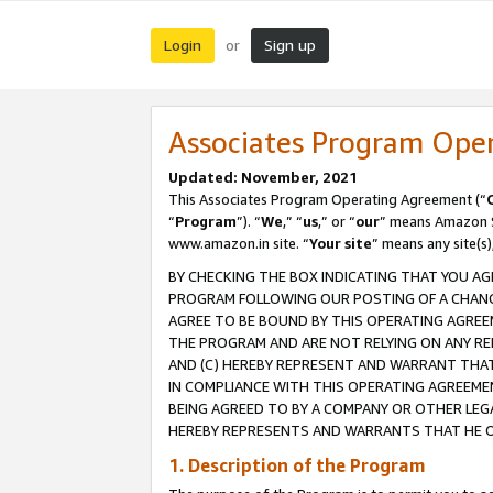
Login
Sign up
or
Associates Program Ope
Updated: November, 2021
This Associates Program Operating Agreement (“
“
Program
”). “
We
,” “
us
,” or “
our
” means Amazon Se
www.amazon.in site. “
Your site
” means any site(s)
BY CHECKING THE BOX INDICATING THAT YOU AG
PROGRAM FOLLOWING OUR POSTING OF A CHANGE
AGREE TO BE BOUND BY THIS OPERATING AGREEM
THE PROGRAM AND ARE NOT RELYING ON ANY RE
AND (C) HEREBY REPRESENT AND WARRANT THAT 
IN COMPLIANCE WITH THIS OPERATING AGREEME
BEING AGREED TO BY A COMPANY OR OTHER LEG
HEREBY REPRESENTS AND WARRANTS THAT HE OR
1. Description of the Program