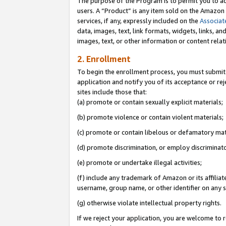
The purpose of the Program is to permit you to ad
users. A “Product” is any item sold on the Amazon S
services, if any, expressly included on the
Associat
data, images, text, link formats, widgets, links, a
images, text, or other information or content rela
2. Enrollment
To begin the enrollment process, you must submit 
application and notify you of its acceptance or rej
sites include those that:
(a) promote or contain sexually explicit materials;
(b) promote violence or contain violent materials;
(c) promote or contain libelous or defamatory mat
(d) promote discrimination, or employ discriminatory
(e) promote or undertake illegal activities;
(f) include any trademark of Amazon or its affiliat
username, group name, or other identifier on any s
(g) otherwise violate intellectual property rights.
If we reject your application, you are welcome to 