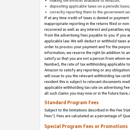
making the invoices available to Amazon;
depositing applicable taxes on a periodic basis
correctly reporting them to the government und
If at any time credit of taxes is denied or payment
inappropriate reporting in the returns filed or n
recovered as well as any interest and penalties im
from the advertising fees payable to you. If you ar
applicable law. We will deduct or withhold taxes
order to process your payment and for the purpose
information, we reserve the right (in addition to a
satisfy us that you are not a person from whom we
Number), the rate of tax withholding applicable to
Amazon to satisfy any reporting or any obligation
will issue to you the relevant withholding tax certi
resident this is subject to relevant documents made 
applicable withholding tax rate on advertising fee
all such claims you may now or in the future have,
Standard Program Fees
Subject to the limitations described in this Fee S
Fees”). Fees are calculated as a percentage of Qua
Special Program Fees or Promotions