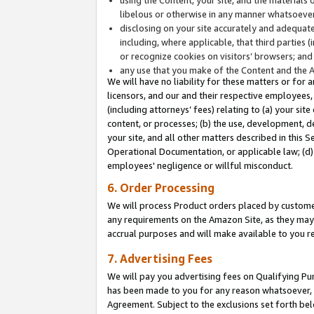
libelous or otherwise in any manner whatsoever
disclosing on your site accurately and adequatel
including, where applicable, that third parties 
or recognize cookies on visitors’ browsers; and
any use that you make of the Content and the 
We will have no liability for these matters or for 
licensors, and our and their respective employees, 
(including attorneys’ fees) relating to (a) your sit
content, or processes; (b) the use, development, d
your site, and all other matters described in this 
Operational Documentation, or applicable law; (d)
employees' negligence or willful misconduct.
6. Order Processing
We will process Product orders placed by customer
any requirements on the Amazon Site, as they may 
accrual purposes and will make available to you 
7. Advertising Fees
We will pay you advertising fees on Qualifying Pu
has been made to you for any reason whatsoever, w
Agreement. Subject to the exclusions set forth bel