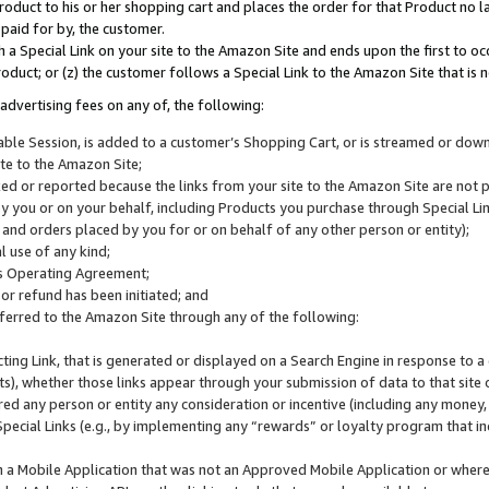
roduct to his or her shopping cart and places the order for that Product no la
 paid for by, the customer.
 a Special Link on your site to the Amazon Site and ends upon the first to oc
roduct; or (z) the customer follows a Special Link to the Amazon Site that is n
advertising fees on any of, the following:
icable Session, is added to a customer’s Shopping Cart, or is streamed or do
ite to the Amazon Site;
cked or reported because the links from your site to the Amazon Site are not
 you or on your behalf, including Products you purchase through Special Links
, and orders placed by you for or on behalf of any other person or entity);
 use of any kind;
is Operating Agreement;
 or refund has been initiated; and
ferred to the Amazon Site through any of the following:
cting Link, that is generated or displayed on a Search Engine in response to a 
lts), whether those links appear through your submission of data to that site 
d any person or entity any consideration or incentive (including any money, r
Special Links (e.g., by implementing any “rewards” or loyalty program that in
n a Mobile Application that was not an Approved Mobile Application or where