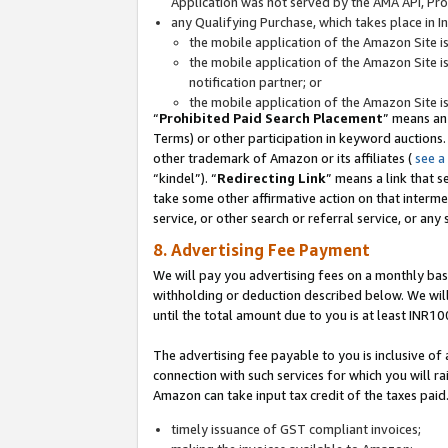
Application was not served by the AMA API, Prod
any Qualifying Purchase, which takes place in I
the mobile application of the Amazon Site i
the mobile application of the Amazon Site i
notification partner; or
the mobile application of the Amazon Site i
“
Prohibited Paid Search Placement
” means an
Terms) or other participation in keyword auctions.
other trademark of Amazon or its affiliates (
see a
“kindel”). “
Redirecting Link
” means a link that s
take some other affirmative action on that interme
service, or other search or referral service, or any 
8. Advertising Fee Payment
We will pay you advertising fees on a monthly bas
withholding or deduction described below. We wil
until the total amount due to you is at least INR10
The advertising fee payable to you is inclusive of 
connection with such services for which you will rai
Amazon can take input tax credit of the taxes paid
timely issuance of GST compliant invoices;