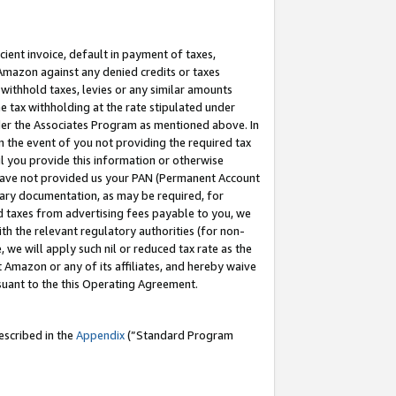
cient invoice, default in payment of taxes,
 Amazon against any denied credits or taxes
withhold taxes, levies or any similar amounts
me tax withholding at the rate stipulated under
der the Associates Program as mentioned above. In
n the event of you not providing the required tax
il you provide this information or otherwise
r have not provided us your PAN (Permanent Account
ssary documentation, as may be required, for
ld taxes from advertising fees payable to you, we
ith the relevant regulatory authorities (for non-
, we will apply such nil or reduced tax rate as the
 Amazon or any of its affiliates, and hereby waive
rsuant to the this Operating Agreement.
escribed in the
Appendix
(”Standard Program