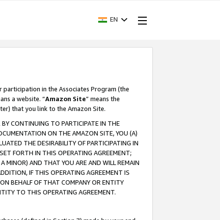
EN
r participation in the Associates Program (the
ans a website. “
Amazon Site
” means the
ter) that you link to the Amazon Site.
BY CONTINUING TO PARTICIPATE IN THE
OCUMENTATION ON THE AMAZON SITE, YOU (A)
ATED THE DESIRABILITY OF PARTICIPATING IN
SET FORTH IN THIS OPERATING AGREEMENT;
A MINOR) AND THAT YOU ARE AND WILL REMAIN
 ADDITION, IF THIS OPERATING AGREEMENT IS
 ON BEHALF OF THAT COMPANY OR ENTITY
NTITY TO THIS OPERATING AGREEMENT.