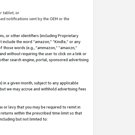
 tablet; or
ed notifications sent by the OEM or the
 or other identifiers (including Proprietary
at include the word “amazon,” “Kindle,” or any
y of those words (e.g., “ammazon,” “amaozn,”
nd without requiring the user to click on a link or
other search engine, portal, sponsored advertising
 in a given month, subject to any applicable
but we may accrue and withhold advertising fees
ax or levy that you may be required to remit in
 returns within the prescribed time limit so that
ncluding but not limited to: