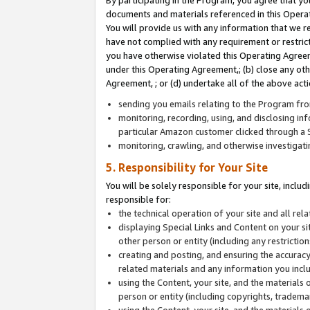
By participating in the Program, you agree that yo
documents and materials referenced in this Opera
You will provide us with any information that we 
have not complied with any requirement or restri
you have otherwise violated this Operating Agreeme
under this Operating Agreement,; (b) close any ot
Agreement, ; or (d) undertake all of the above acti
sending you emails relating to the Program fro
monitoring, recording, using, and disclosing inf
particular Amazon customer clicked through a S
monitoring, crawling, and otherwise investigat
5. Responsibility for Your Site
You will be solely responsible for your site, inclu
responsible for:
the technical operation of your site and all re
displaying Special Links and Content on your 
other person or entity (including any restrictio
creating and posting, and ensuring the accuracy
related materials and any information you includ
using the Content, your site, and the materials 
person or entity (including copyrights, trademark
using the Content, your site, and the materials