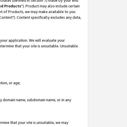
rchases (defined in Section 7) made by your end
ed Products
”). Product may also include certain
ment of Products, we may make available to you
"Content"). Content specifically excludes any data,
your application. We will evaluate your
etermine that your site is unsuitable. Unsuitable
tion, or age;
n any domain name, subdomain name, or in any
rmine that your site is unsuitable, we may