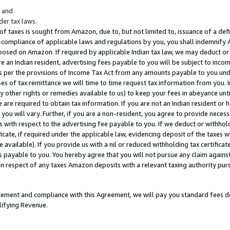
; and
er tax laws.
 of taxes is sought from Amazon, due to, but not limited to, issuance of a defi
on-compliance of applicable laws and regulations by you, you shall indemnify
posed on Amazon. If required by applicable Indian tax law, we may deduct or 
e an Indian resident, advertising fees payable to you will be subject to inco
 as per the provisions of Income Tax Act from any amounts payable to you un
s of tax remittance we will time to time request tax information from you. I
ny other rights or remedies available to us) to keep your fees in abeyance unt
 are required to obtain tax information. If you are not an Indian resident o
 you will vary. Further, if you are a non-resident, you agree to provide nece
s with respect to the advertising fee payable to you. If we deduct or withho
ficate, if required under the applicable law, evidencing deposit of the taxes w
available). If you provide us with a nil or reduced withholding tax certificate
s payable to you. You hereby agree that you will not pursue any claim against
 in respect of any taxes Amazon deposits with a relevant taxing authority pu
tatement and compliance with this Agreement, we will pay you standard fees d
lifying Revenue.