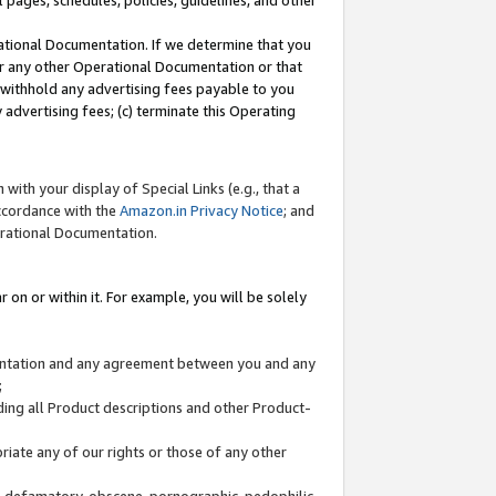
l pages, schedules, policies, guidelines, and other
ational Documentation. If we determine that you
or any other Operational Documentation or that
) withhold any advertising fees payable to you
advertising fees; (c) terminate this Operating
with your display of Special Links (e.g., that a
accordance with the
Amazon.in Privacy Notice
; and
erational Documentation.
 on or within it. For example, you will be solely
mentation and any agreement between you and any
;
ding all Product descriptions and other Product-
priate any of our rights or those of any other
us, defamatory, obscene, pornographic, pedophilic,