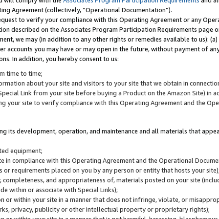
u will comply with the
Associates Program Participation Requirements
and al
ting Agreement (collectively, “Operational Documentation”).
request to verify your compliance with this Operating Agreement or any Oper
ction described on the Associates Program Participation Requirements page 
nt, we may (in addition to any other rights or remedies available to us): (a
her accounts you may have or may open in the future, without payment of any 
ons. In addition, you hereby consent to us:
m time to time;
ormation about your site and visitors to your site that we obtain in connection 
pecial Link from your site before buying a Product on the Amazon Site) in 
ing your site to verify compliance with this Operating Agreement and the Op
ding its development, operation, and maintenance and all materials that appear
lated equipment;
site in compliance with this Operating Agreement and the Operational Docu
ns or requirements placed on you by any person or entity that hosts your site)
, completeness, and appropriateness of, materials posted on your site (inclu
e within or associate with Special Links);
on or within your site in a manner that does not infringe, violate, or misappro
s, privacy, publicity or other intellectual property or proprietary rights);
 on or within your site in a manner that is not harmful, harassing, blasphemo