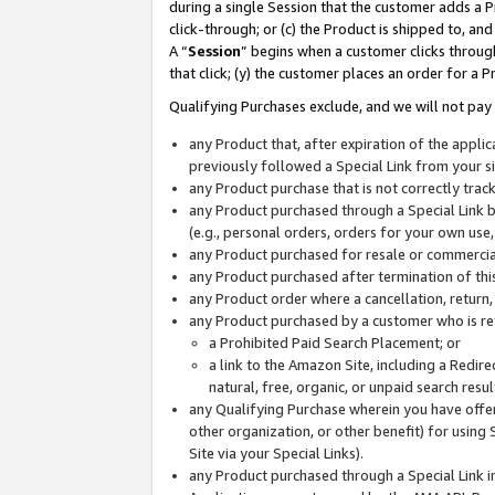
during a single Session that the customer adds a P
click-through; or (c) the Product is shipped to, and
A “
Session
” begins when a customer clicks through
that click; (y) the customer places an order for a P
Qualifying Purchases exclude, and we will not pay 
any Product that, after expiration of the appl
previously followed a Special Link from your s
any Product purchase that is not correctly tra
any Product purchased through a Special Link by
(e.g., personal orders, orders for your own use
any Product purchased for resale or commercial
any Product purchased after termination of th
any Product order where a cancellation, return,
any Product purchased by a customer who is re
a Prohibited Paid Search Placement; or
a link to the Amazon Site, including a Redire
natural, free, organic, or unpaid search resu
any Qualifying Purchase wherein you have offere
other organization, or other benefit) for using 
Site via your Special Links).
any Product purchased through a Special Link i