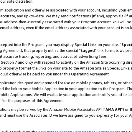
our sole discretion.
ram application and otherwise associated with your account, including your e
te, accurate, and up-to-date. We may send notifications (if any), approvals (if
 address then-currently associated with your Program account. You will be d
mail address, even if the email address associated with your account is no l
cepted into the Program, you may display Special Links on your site. “
Speci
g Agreement, that properly utilize the special “
tagged
” link formats we pro
it accurate tracking, reporting, and accrual of advertising fees.
 Section 7 and only with respect to activity on the Amazon Site occurring dir
to properly format the links on your site to the Amazon Site as Special Links, 
would otherwise be paid to you under this Operating Agreement.
 application designed and intended for use on mobile phones, tablets, or othe
d the link to your Mobile Application in your application to the Program. The
obile Applications. We will evaluate your application and notify you of its ac
 for the purposes of this Agreement.
cations may be served by the Amazon Mobile Associates API (“
AMA API
”) or 
and must use the Associates ID we have assigned to you expressly for your 