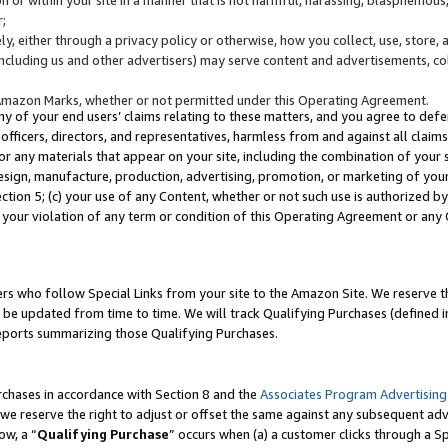
;
y, either through a privacy policy or otherwise, how you collect, use, store, 
(including us and other advertisers) may serve content and advertisements, co
Amazon Marks, whether or not permitted under this Operating Agreement.
any of your end users’ claims relating to these matters, and you agree to defen
officers, directors, and representatives, harmless from and against all claims,
e or any materials that appear on your site, including the combination of your 
esign, manufacture, production, advertising, promotion, or marketing of your 
Section 5; (c) your use of any Content, whether or not such use is authorized 
 your violation of any term or condition of this Operating Agreement or any
s who follow Special Links from your site to the Amazon Site. We reserve th
be updated from time to time. We will track Qualifying Purchases (defined in
reports summarizing those Qualifying Purchases.
rchases in accordance with Section 8 and the
Associates Program Advertising
e reserve the right to adjust or offset the same against any subsequent adv
ow, a “
Qualifying Purchase
” occurs when (a) a customer clicks through a Sp