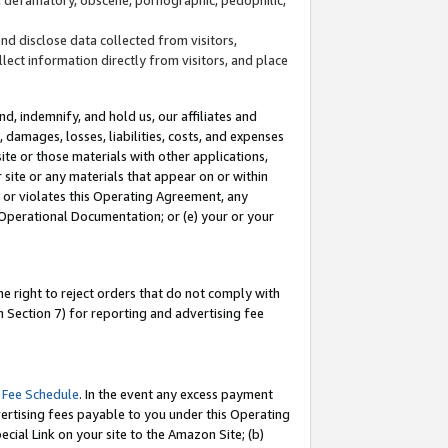
and disclose data collected from visitors,
llect information directly from visitors, and place
d, indemnify, and hold us, our affiliates and
 damages, losses, liabilities, costs, and expenses
site or those materials with other applications,
site or any materials that appear on or within
by or violates this Operating Agreement, any
 Operational Documentation; or (e) your or your
e right to reject orders that do not comply with
 Section 7) for reporting and advertising fee
 Fee Schedule
. In the event any excess payment
ertising fees payable to you under this Operating
ecial Link on your site to the Amazon Site; (b)