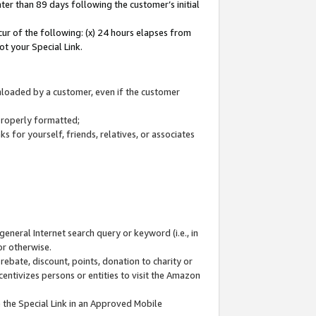
ter than 89 days following the customer’s initial
cur of the following: (x) 24 hours elapses from
ot your Special Link.
wnloaded by a customer, even if the customer
 properly formatted;
 for yourself, friends, relatives, or associates
general Internet search query or keyword (i.e., in
or otherwise.
ebate, discount, points, donation to charity or
centivizes persons or entities to visit the Amazon
 the Special Link in an Approved Mobile