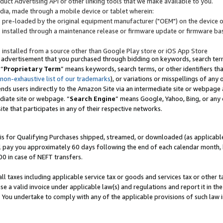
uct Advertising API or other linking tools that we make available to you.
ndia, made through a mobile device or tablet wherein:
s pre-loaded by the original equipment manufacturer ("OEM") on the device or
s installed through a maintenance release or firmware update or firmware bas
s installed from a source other than Google Play store or iOS App Store
 advertisement that you purchased through bidding on keywords, search terms,
 “
Proprietary Term
” means keywords, search terms, or other identifiers th
 non-exhaustive list of our trademarks
), or variations or misspellings of an
ends users indirectly to the Amazon Site via an intermediate site or webpage a
diate site or webpage. “
Search Engine
” means Google, Yahoo, Bing, or any 
site that participates in any of their respective networks.
is for Qualifying Purchases shipped, streamed, or downloaded (as applicable)
l pay you approximately 60 days following the end of each calendar month, 
00 in case of NEFT transfers.
all taxes including applicable service tax or goods and services tax or other t
se a valid invoice under applicable law(s) and regulations and report it in the
. You undertake to comply with any of the applicable provisions of such law i