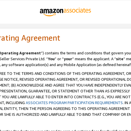
rating Agreement
Operating Agreement
”) contains the terms and conditions that govern you
ller Services Private Ltd. “
You
” or “
your
” means the applicant. A “
site
” me
, any software application(s) and any Mobile Application (as defined hereinaf
REE TO THE TERMS AND CONDITIONS OF THIS OPERATING AGREEMENT, OR 
 NOTICE, REVISED OPERATING AGREEMENT, OR REVISED OPERATIONAL D
ENT; (B) ACKNOWLEDGE AND AGREE THAT YOU HAVE INDEPENDENTLY EVALU
PRESENTATION, GUARANTEE, OR STATEMENT OTHER THAN AS EXPRESSLY 
YOU ARE LAWFULLY ABLE TO ENTER INTO CONTRACTS (E.G., YOU ARE NOT 
NT, INCLUDING
ASSOCIATES PROGRAM PARTICIPATION REQUIREMENTS
. IN
AL ENTITY, THEN THE PERSON AGREEING TO THIS OPERATING AGREEMENT
 SHE IS AUTHORIZED AND LAWFULLY ABLE TO BIND THAT COMPANY OR E