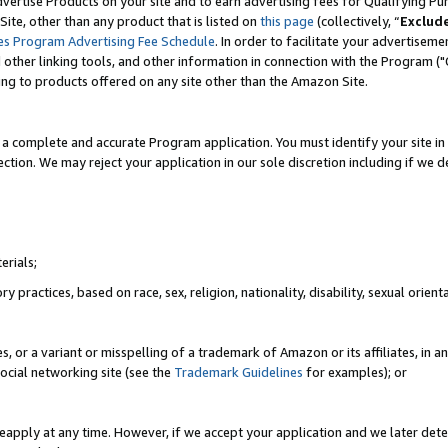
vertise Products on your site and to earn advertising fees for Qualifying Pu
ite, other than any product that is listed on
this page
(collectively, “
Exclud
es Program Advertising Fee Schedule
. In order to facilitate your advertise
nd other linking tools, and other information in connection with the Program (
ting to products offered on any site other than the Amazon Site.
a complete and accurate Program application. You must identify your site in 
ection. We may reject your application in our sole discretion including if we d
erials;
 practices, based on race, sex, religion, nationality, disability, sexual orienta
es, or a variant or misspelling of a trademark of Amazon or its affiliates, i
ocial networking site (see the
Trademark Guidelines
for examples); or
reapply at any time. However, if we accept your application and we later dete