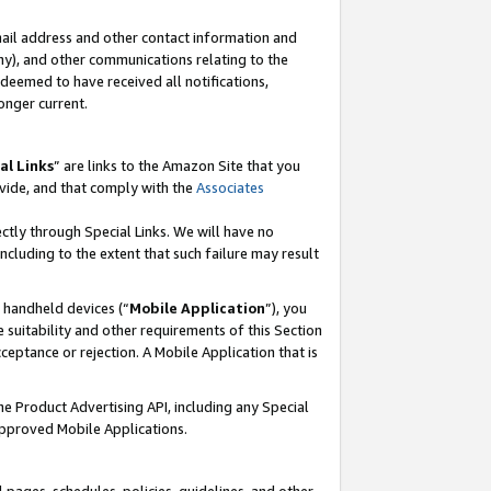
mail address and other contact information and
 any), and other communications relating to the
eemed to have received all notifications,
onger current.
al Links
” are links to the Amazon Site that you
vide, and that comply with the
Associates
ectly through Special Links. We will have no
including to the extent that such failure may result
r handheld devices (“
Mobile Application
”), you
 suitability and other requirements of this Section
ceptance or rejection. A Mobile Application that is
the Product Advertising API, including any Special
Approved Mobile Applications.