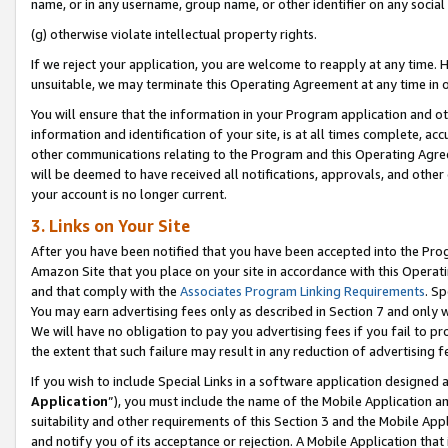
name, or in any username, group name, or other identifier on any social
(g) otherwise violate intellectual property rights.
If we reject your application, you are welcome to reapply at any time. 
unsuitable, we may terminate this Operating Agreement at any time in o
You will ensure that the information in your Program application and o
information and identification of your site, is at all times complete, ac
other communications relating to the Program and this Operating Agre
will be deemed to have received all notifications, approvals, and other
your account is no longer current.
3. Links on Your Site
After you have been notified that you have been accepted into the Prog
Amazon Site that you place on your site in accordance with this Operati
and that comply with the
Associates Program Linking Requirements
. Sp
You may earn advertising fees only as described in Section 7 and only w
We will have no obligation to pay you advertising fees if you fail to pr
the extent that such failure may result in any reduction of advertisin
If you wish to include Special Links in a software application designed
Application
”), you must include the name of the Mobile Application an
suitability and other requirements of this Section 3 and the Mobile Appl
and notify you of its acceptance or rejection. A Mobile Application that