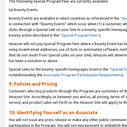
The following Special Program Fees are currently available:
(a) Bounty Events
Bounty Events are available in select countries as referenced in the
“Sp
in connection with “Bounty Events” which occur when (1) a customer, wh
clicks through a Special Link on your Site to a bounty-specific homepa
bounty action described in the
“Special Program Fees”
).
Amazon will not pay Special Program Fees where a Bounty Event has bee
using invalid email addresses, use of bots or automated software, mult
that do not result from Special Links on your Site). Amazon will determin
has been a violation or abuse.
Special Links to the bounty-specific homepages listed in the
“Special 
notwithstanding the
Associates Program Participation Requirements
).
9. Policies and Pricing
Customers who buy products through this Program are customers of the 
Amazon Site. Accordingly, as between you and us, all pricing, terms of 
service, and product sales set forth on the Amazon Site will apply to 
10. Identifying Yourself as an Associate
You will not issue any press release or make any other public communic
participation in the Program. You will not misrepresent or embellish th