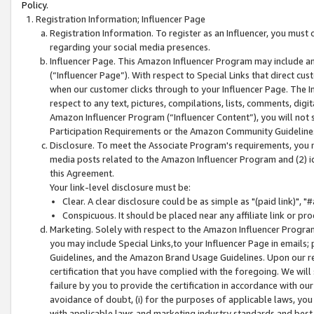
Policy.
Registration Information; Influencer Page
Registration Information. To register as an Influencer, you must
regarding your social media presences.
Influencer Page. This Amazon Influencer Program may include a
(“Influencer Page”). With respect to Special Links that direct cu
when our customer clicks through to your Influencer Page. The I
respect to any text, pictures, compilations, lists, comments, dig
Amazon Influencer Program (“Influencer Content”), you will not su
Participation Requirements or the Amazon Community Guideline
Disclosure. To meet the Associate Program's requirements, you mu
media posts related to the Amazon Influencer Program and (2) id
this Agreement.
Your link-level disclosure must be:
Clear. A clear disclosure could be as simple as "(paid link)",
Conspicuous. It should be placed near any affiliate link or pro
Marketing. Solely with respect to the Amazon Influencer Program
you may include Special Links,to your Influencer Page in emails
Guidelines, and the Amazon Brand Usage Guidelines. Upon our re
certification that you have complied with the foregoing. We will s
failure by you to provide the certification in accordance with our
avoidance of doubt, (i) for the purposes of applicable laws, you
with applicable laws and marketing industry standards and best