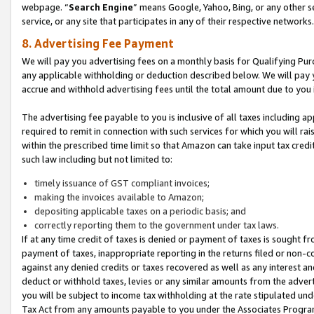
webpage. “
Search Engine
” means Google, Yahoo, Bing, or any other se
service, or any site that participates in any of their respective networks.
8. Advertising Fee Payment
We will pay you advertising fees on a monthly basis for Qualifying Pur
any applicable withholding or deduction described below. We will pay
accrue and withhold advertising fees until the total amount due to you 
The advertising fee payable to you is inclusive of all taxes including a
required to remit in connection with such services for which you will rai
within the prescribed time limit so that Amazon can take input tax cred
such law including but not limited to:
timely issuance of GST compliant invoices;
making the invoices available to Amazon;
depositing applicable taxes on a periodic basis; and
correctly reporting them to the government under tax laws.
If at any time credit of taxes is denied or payment of taxes is sought fr
payment of taxes, inappropriate reporting in the returns filed or non
against any denied credits or taxes recovered as well as any interest 
deduct or withhold taxes, levies or any similar amounts from the adverti
you will be subject to income tax withholding at the rate stipulated un
Tax Act from any amounts payable to you under the Associates Progra