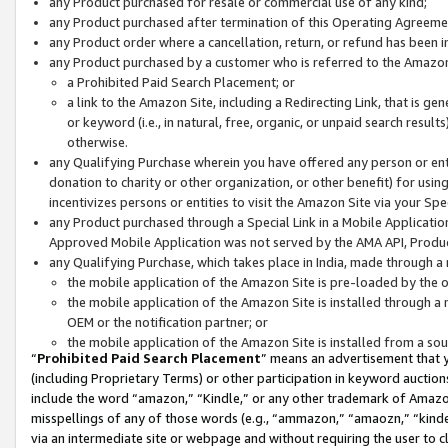
any Product purchased for resale or commercial use of any kind;
any Product purchased after termination of this Operating Agreeme
any Product order where a cancellation, return, or refund has been in
any Product purchased by a customer who is referred to the Amazon
a Prohibited Paid Search Placement; or
a link to the Amazon Site, including a Redirecting Link, that is g
or keyword (i.e., in natural, free, organic, or unpaid search resul
otherwise.
any Qualifying Purchase wherein you have offered any person or entit
donation to charity or other organization, or other benefit) for usi
incentivizes persons or entities to visit the Amazon Site via your Spec
any Product purchased through a Special Link in a Mobile Applicatio
Approved Mobile Application was not served by the AMA API, Product
any Qualifying Purchase, which takes place in India, made through a 
the mobile application of the Amazon Site is pre-loaded by the o
the mobile application of the Amazon Site is installed through a
OEM or the notification partner; or
the mobile application of the Amazon Site is installed from a so
“
Prohibited Paid Search Placement
” means an advertisement that y
(including Proprietary Terms) or other participation in keyword auctions
include the word “amazon,” “Kindle,” or any other trademark of Amazon 
misspellings of any of those words (e.g., “ammazon,” “amaozn,” “kindel
via an intermediate site or webpage and without requiring the user to cl