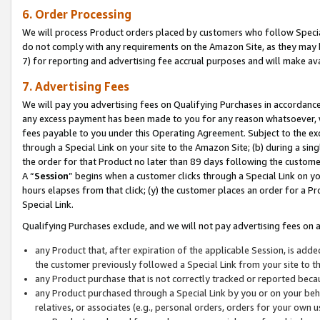
6. Order Processing
We will process Product orders placed by customers who follow Special 
do not comply with any requirements on the Amazon Site, as they may b
7) for reporting and advertising fee accrual purposes and will make av
7. Advertising Fees
We will pay you advertising fees on Qualifying Purchases in accordanc
any excess payment has been made to you for any reason whatsoever, we
fees payable to you under this Operating Agreement. Subject to the exc
through a Special Link on your site to the Amazon Site; (b) during a sin
the order for that Product no later than 89 days following the customer’s
A “
Session
” begins when a customer clicks through a Special Link on yo
hours elapses from that click; (y) the customer places an order for a Pr
Special Link.
Qualifying Purchases exclude, and we will not pay advertising fees on a
any Product that, after expiration of the applicable Session, is ad
the customer previously followed a Special Link from your site to t
any Product purchase that is not correctly tracked or reported beca
any Product purchased through a Special Link by you or on your beha
relatives, or associates (e.g., personal orders, orders for your own 