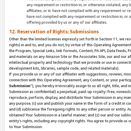
any requirement or restriction in, or otherwise violated, an
affiliates; or iii. have not complied with any requirement or
have not complied with any requirement or restriction in, or
offering provided by us or any of our affiliates.
12. Reservation of Rights; Submissions
Other than the limited licenses expressly set forth in Section 11, we rese
rights) in and to, and you do not, by virtue of this Operating Agreement
the Program, Special Links, link formats, Content, PA API, Data Feeds
and materials on any Amazon Site or the Associates Site, our and our a
intellectual property and technology that we provide or use in connect
development kits, libraries, sample code, and related materials).
If you provide us or any of our affiliates with suggestions, reviews, mod
connection with this Operating Agreement, any Content, or your particip
Submission
”), you hereby irrevocably assign to us all right, title, an
Submission as confidential) a perpetual, paid-up royalty-free, nonexclus
reproduce, perform, display, and distribute Your Submission in any man
any purpose; (c) use and publish your name in the form of a credit in c
and (d) sublicense the foregoing rights to any other person or entity. A
obtained Your Submission in a lawful manner; and (z) our and our sublice
entity’s rights, including any copyright rights. You agree to provide us
to Your Submission.