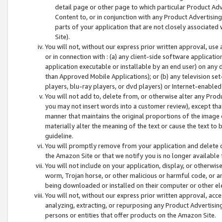
detail page or other page to which particular Product Adve
Content to, or in conjunction with any Product Advertising
parts of your application that are not closely associated
Site).
You will not, without our express prior written approval, use
or in connection with : (a) any client-side software applicati
application executable or installable by an end user) on any 
than Approved Mobile Applications); or (b) any television set-
players, blu-ray players, or dvd players) or Internet-enabled 
You will not add to, delete from, or otherwise alter any Prod
you may not insert words into a customer review), except tha
manner that maintains the original proportions of the image 
materially alter the meaning of the text or cause the text to 
guideline.
You will promptly remove from your application and delete o
the Amazon Site or that we notify you is no longer available 
You will not include on your application, display, or otherwi
worm, Trojan horse, or other malicious or harmful code, or a
being downloaded or installed on their computer or other ele
You will not, without our express prior written approval, acc
analyzing, extracting, or repurposing any Product Advertisin
persons or entities that offer products on the Amazon Site.