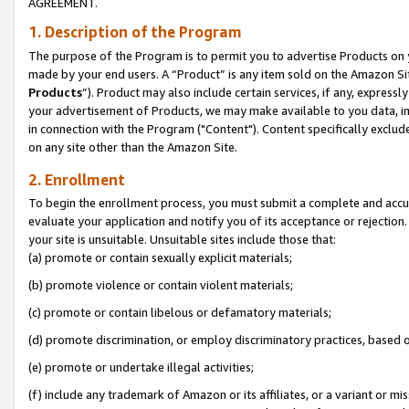
AGREEMENT.
1. Description of the Program
The purpose of the Program is to permit you to advertise Products on yo
made by your end users. A “Product” is any item sold on the Amazon Sit
Products
”). Product may also include certain services, if any, expressl
your advertisement of Products, we may make available to you data, imag
in connection with the Program ("Content"). Content specifically exclud
on any site other than the Amazon Site.
2. Enrollment
To begin the enrollment process, you must submit a complete and accura
evaluate your application and notify you of its acceptance or rejection.
your site is unsuitable. Unsuitable sites include those that:
(a) promote or contain sexually explicit materials;
(b) promote violence or contain violent materials;
(c) promote or contain libelous or defamatory materials;
(d) promote discrimination, or employ discriminatory practices, based on r
(e) promote or undertake illegal activities;
(f) include any trademark of Amazon or its affiliates, or a variant or m