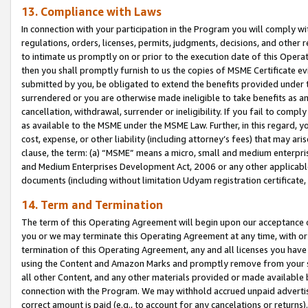
13. Compliance with Laws
In connection with your participation in the Program you will comply with
regulations, orders, licenses, permits, judgments, decisions, and other
to intimate us promptly on or prior to the execution date of this Oper
then you shall promptly furnish to us the copies of MSME Certificate ev
submitted by you, be obligated to extend the benefits provided under t
surrendered or you are otherwise made ineligible to take benefits as 
cancellation, withdrawal, surrender or ineligibility. If you fail to comp
as available to the MSME under the MSME Law. Further, in this regard, y
cost, expense, or other liability (including attorney’s fees) that may a
clause, the term: (a) “MSME” means a micro, small and medium enterpr
and Medium Enterprises Development Act, 2006 or any other applicable l
documents (including without limitation Udyam registration certificate
14. Term and Termination
The term of this Operating Agreement will begin upon our acceptance o
you or we may terminate this Operating Agreement at any time, with or 
termination of this Operating Agreement, any and all licenses you have
using the Content and Amazon Marks and promptly remove from your sit
all other Content, and any other materials provided or made available 
connection with the Program. We may withhold accrued unpaid advertisi
correct amount is paid (e.g., to account for any cancelations or returns