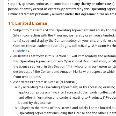
support, sponsor, endorse, or contribute to any charity or other cause),
person or entity except as expressly permitted by this Operating Agree
similar statement previously allowed under this Agreement: “As an Ama
11. Limited License
Subject to the terms of this Operating Agreement and solely for th
Site in connection with the Program, we hereby grant you a limited,
to (a) copy and display the Content solely on your site; and (b) us
Content (those trademarks and logos, collectively, “
Amazon Mark
Guidelines
.
All licenses set forth in this Section 11 will immediately and autom
this Operating Agreement or any Operational Documentation, or oth
the license set forth in this Section 11 in whole or in part upon wr
destroy all of the Content and Amazon Marks with respect to which t
from time to time.
Associates Program IP License (“
License
”)
By accepting the Operating Agreement, or by accessing or using t
application programming interfaces and other tools (collectively
and other information and content relating to Products (“
Produ
bound by this License.
Subject to the terms of this License and solely for the limited p
Operating Agreement (including this License and the other Opera