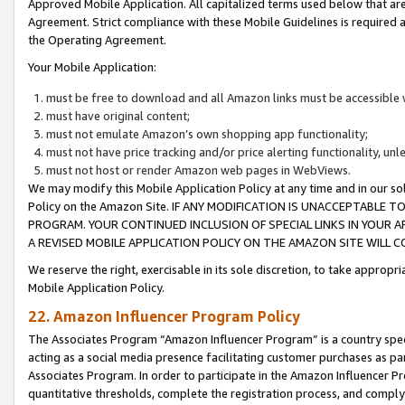
Approved Mobile Application. All capitalized terms used below that ar
Agreement. Strict compliance with these Mobile Guidelines is required a
the Operating Agreement.
Your Mobile Application:
must be free to download and all Amazon links must be accessible 
must have original content;
must not emulate Amazon’s own shopping app functionality;
must not have price tracking and/or price alerting functionality, un
must not host or render Amazon web pages in WebViews.
We may modify this Mobile Application Policy at any time and in our sol
Policy on the Amazon Site. IF ANY MODIFICATION IS UNACCEPTABLE
PROGRAM. YOUR CONTINUED INCLUSION OF SPECIAL LINKS IN YOUR 
A REVISED MOBILE APPLICATION POLICY ON THE AMAZON SITE WILL
We reserve the right, exercisable in its sole discretion, to take approp
Mobile Application Policy.
22. Amazon Influencer Program Policy
The Associates Program “Amazon Influencer Program” is a country specif
acting as a social media presence facilitating customer purchases as pa
Associates Program. In order to participate in the Amazon Influencer P
quantitative thresholds, complete the registration process, and comply