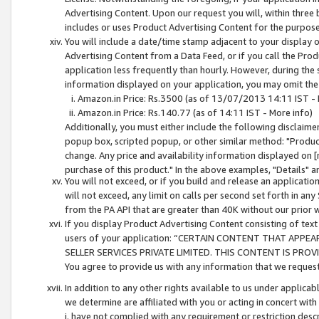
Advertising Content. Upon our request you will, within three b
includes or uses Product Advertising Content for the purpose 
You will include a date/time stamp adjacent to your display o
Advertising Content from a Data Feed, or if you call the Pro
application less frequently than hourly. However, during the
information displayed on your application, you may omit the
Amazon.in Price: Rs.3500 (as of 13/07/2013 14:11 IST - 
Amazon.in Price: Rs.140.77 (as of 14:11 IST - More info)
Additionally, you must either include the following disclaimer 
popup box, scripted popup, or other similar method: "Product 
change. Any price and availability information displayed on [
purchase of this product." In the above examples, "Details" 
You will not exceed, or if you build and release an application
will not exceed, any limit on calls per second set forth in any
from the PA API that are greater than 40K without our prior 
If you display Product Advertising Content consisting of text 
users of your application: “CERTAIN CONTENT THAT APPEA
SELLER SERVICES PRIVATE LIMITED. THIS CONTENT IS PROV
You agree to provide us with any information that we request 
In addition to any other rights available to us under applica
we determine are affiliated with you or acting in concert with
i. have not complied with any requirement or restriction descr