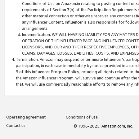
Conditions of Use on Amazon.in relating to posting content or su
requirements of Section 3(b) of the Participation Requirements re
other material connection or otherwise receives any compensation
any Influencer Content, Influencer is also responsible for follo
arrangements.
Indemnification. WE WILL HAVE NO LIABILITY FOR ANY MATTE
OPERATION OF THE INFLUENCER PAGE AND INFLUENCER CONTEN
LICENSORS, AND OUR AND THEIR RESPECTIVE EMPLOYEES, OFF
CLAIMS, DAMAGES, LOSSES, LIABILITIES, COSTS, AND EXPENS
Termination. Amazon may suspend or terminate Influencer’s partici
participation, in each case immediately by notice provided in accord
3 of this Influencer Program Policy, including all rights related to
the Amazon Influencer Program, will survive and continue after the 
that, we will use commercially reasonable efforts to remove any In
Operating agreement
Conditions of use
Contact us
© 1996-2025, Amazon.com, Inc.