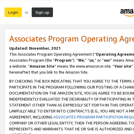
Login
Sign up
or
Associates Program Operating Ag
Updated: November, 2021
This Associates Program Operating Agreement (“
Operating Agreem
Associates Program (the “
Program
”). “
We
,” “
us
,” or “
our
” means Amazo
a website. “
Amazon Site
” means the www.amazon.in site. “
Your site
”
hereinafter) that you link to the Amazon Site.
BY CHECKING THE BOX INDICATING THAT YOU AGREE TO THE TERMS
PARTICIPATE IN THE PROGRAM FOLLOWING OUR POSTING OF A CHANG
DOCUMENTATION ON THE AMAZON SITE, YOU (A) AGREE TO BE BOUN
INDEPENDENTLY EVALUATED THE DESIRABILITY OF PARTICIPATING I
STATEMENT OTHER THAN AS EXPRESSLY SET FORTH IN THIS OPERAT
LAWFULLY ABLE TO ENTER INTO CONTRACTS (E.G., YOU ARE NOT A M
AGREEMENT, INCLUDING
ASSOCIATES PROGRAM PARTICIPATION REQ
COMPANY OR OTHER LEGAL ENTITY, THEN THE PERSON AGREEING TO
REPRESENTS AND WARRANTS THAT HE OR SHE IS AUTHORIZED AND L