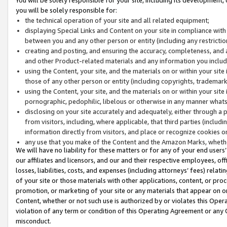
you will be solely responsible for:
the technical operation of your site and all related equipment;
displaying Special Links and Content on your site in compliance w
between you and any other person or entity (including any restrictio
creating and posting, and ensuring the accuracy, completeness, and a
and other Product-related materials and any information you include 
using the Content, your site, and the materials on or within your site
those of any other person or entity (including copyrights, trademarks,
using the Content, your site, and the materials on or within your si
pornographic, pedophilic, libelous or otherwise in any manner what
disclosing on your site accurately and adequately, either through a p
from visitors, including, where applicable, that third parties (inclu
information directly from visitors, and place or recognize cookies o
any use that you make of the Content and the Amazon Marks, wheth
We will have no liability for these matters or for any of your end users
our affiliates and licensors, and our and their respective employees, of
losses, liabilities, costs, and expenses (including attorneys’ fees) relat
of your site or those materials with other applications, content, or pro
promotion, or marketing of your site or any materials that appear on or w
Content, whether or not such use is authorized by or violates this Ope
violation of any term or condition of this Operating Agreement or any 
misconduct.