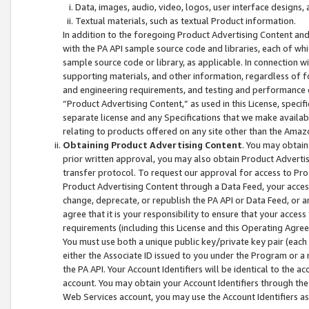
Data, images, audio, video, logos, user interface designs,
Textual materials, such as textual Product information.
In addition to the foregoing Product Advertising Content and
with the PA API sample source code and libraries, each of wh
sample source code or library, as applicable. In connection w
supporting materials, and other information, regardless of fo
and engineering requirements, and testing and performance cri
“Product Advertising Content,” as used in this License, speci
separate license and any Specifications that we make available
relating to products offered on any site other than the Amaz
Obtaining Product Advertising Content
. You may obtain
prior written approval, you may also obtain Product Adverti
transfer protocol. To request our approval for access to Pro
Product Advertising Content through a Data Feed, your access
change, deprecate, or republish the PA API or Data Feed, or a
agree that it is your responsibility to ensure that your acces
requirements (including this License and this Operating Agre
You must use both a unique public key/private key pair (each 
either the Associate ID issued to you under the Program or a
the PA API. Your Account Identifiers will be identical to the
account. You may obtain your Account Identifiers through the
Web Services account, you may use the Account Identifiers as