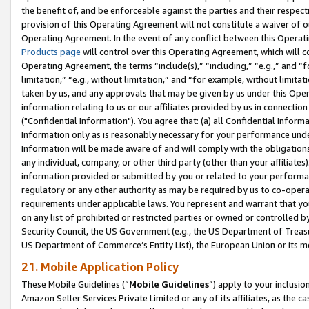
the benefit of, and be enforceable against the parties and their respec
provision of this Operating Agreement will not constitute a waiver of o
Operating Agreement. In the event of any conflict between this Opera
Products page
will control over this Operating Agreement, which will 
Operating Agreement, the terms “include(s),” “including,” “e.g.,” and “f
limitation,” “e.g., without limitation,” and “for example, without limi
taken by us, and any approvals that may be given by us under this Oper
information relating to us or our affiliates provided by us in connecti
("Confidential Information"). You agree that: (a) all Confidential Inform
Information only as is reasonably necessary for your performance und
Information will be made aware of and will comply with the obligations i
any individual, company, or other third party (other than your affiliates
information provided or submitted by you or related to your performan
regulatory or any other authority as may be required by us to co-operate
requirements under applicable laws. You represent and warrant that you 
on any list of prohibited or restricted parties or owned or controlled by
Security Council, the US Government (e.g., the US Department of Treasu
US Department of Commerce’s Entity List), the European Union or its m
21. Mobile Application Policy
These Mobile Guidelines (“
Mobile Guidelines
”) apply to your inclusio
Amazon Seller Services Private Limited or any of its affiliates, as the 