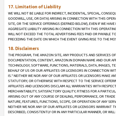
17. Limitation of Liability
WE WILL NOT BE LIABLE FOR INDIRECT, INCIDENTAL, SPECIAL, CONSE
GOODWILL, USE, OR DATA) ARISING IN CONNECTION WITH THIS OP
SITE, OR THE SERVICE OFFERINGS (DEFINED BELOW), EVEN IF WE HAV
AGGREGATE LIABILITY ARISING IN CONNECTION WITH THIS OPERATI
WILL NOT EXCEED THE TOTAL ADVERTISING FEES PAID OR PAYABLE 
PRECEDING THE DATE ON WHICH THE EVENT GIVING RISE TO THE MOS
18. Disclaimers
THE PROGRAM, THE AMAZON SITE, ANY PRODUCTS AND SERVICES OFF
DOCUMENTATION, CONTENT, AMAZON.IN DOMAIN NAME AND OUR AFFI
TECHNOLOGY, SOFTWARE, FUNCTIONS, MATERIALS, DATA, IMAGES, 
BEHALF OF US OR OUR AFFILIATES OR LICENSORS IN CONNECTION WI
IS." NEITHER WE NOR ANY OF OUR AFFILIATES OR LICENSORS MAKE 
STATUTORY, OR OTHERWISE WITH RESPECT TO THE SERVICE OFFERIN
AFFILIATES AND LICENSORS DISCLAIM ALL WARRANTIES WITH RESPECT
MERCHANTABILITY, SATISFACTORY QUALITY, FITNESS FOR A PARTIC
ARISING OUT OF ANY COURSE OF DEALING, PERFORMANCE, OR TRADE
NATURE, FEATURES, FUNCTIONS, SCOPE, OR OPERATION OF ANY SERVI
NEITHER WE NOR ANY OF OUR AFFILIATES OR LICENSORS WARRANT TH
DESCRIBED, CONSISTENTLY OR IN ANY PARTICULAR MANNER, OR WIL