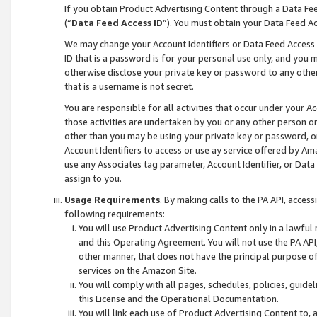
If you obtain Product Advertising Content through a Data F
(“
Data Feed Access ID
”). You must obtain your Data Feed A
We may change your Account Identifiers or Data Feed Access ID
ID that is a password is for your personal use only, and you mu
otherwise disclose your private key or password to any other p
that is a username is not secret.
You are responsible for all activities that occur under your A
those activities are undertaken by you or any other person o
other than you may be using your private key or password, or 
Account Identifiers to access or use ay service offered by 
use any Associates tag parameter, Account Identifier, or Data
assign to you.
Usage Requirements
. By making calls to the PA API, acces
following requirements:
You will use Product Advertising Content only in a lawful
and this Operating Agreement. You will not use the PA API,
other manner, that does not have the principal purpose o
services on the Amazon Site.
You will comply with all pages, schedules, policies, guide
this License and the Operational Documentation.
You will link each use of Product Advertising Content to,