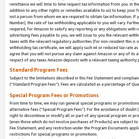
remittance we will time to time request tax information from you. In the
addition to any other rights or remedies available to us) to keep your f
not a person from whom we are required to obtain tax information. If 
Number), the rate of tax withholding applicable to you will vary. Furth
required, for Amazon to satisfy any reporting or any obligations with r
advertising fees payable to you, we will issue to you the relevant withho
taxes with the relevant regulatory authorities (for non-resident this is
withholding tax certificate, we will apply such nil or reduced tax rate 
agree that you will not pursue any claim against Amazon or any of its af
respect of any taxes Amazon deposits with a relevant taxing authority 
Standard Program Fees
Subject to the limitations described in this Fee Statement and complia
(”Standard Program Fees”). Fees are calculated as a percentage of Qua
Special Program Fees or Promotions
From time to time, we may run general special programs or promotions 
alternative fees (“Special Program Fees”). For the avoidance of doubt 
right to discontinue or modify all or part of any special program or p
(even those which do not involve purchases of Products) are subject to di
Fee Statement, and any restriction under the Program Documents applica
restrictions for special programs or promotions.