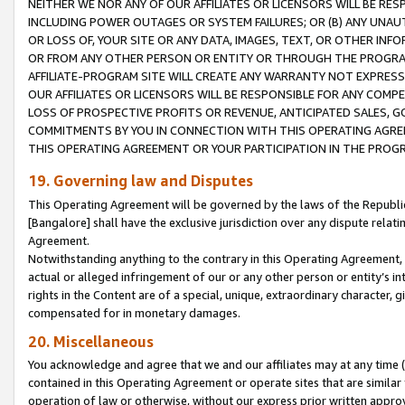
NEITHER WE NOR ANY OF OUR AFFILIATES OR LICENSORS WILL BE RES
INCLUDING POWER OUTAGES OR SYSTEM FAILURES; OR (B) ANY UNAU
OR LOSS OF, YOUR SITE OR ANY DATA, IMAGES, TEXT, OR OTHER IN
OR FROM ANY OTHER PERSON OR ENTITY OR THROUGH THE PROGRA
AFFILIATE-PROGRAM SITE WILL CREATE ANY WARRANTY NOT EXPRESS
OUR AFFILIATES OR LICENSORS WILL BE RESPONSIBLE FOR ANY COMP
LOSS OF PROSPECTIVE PROFITS OR REVENUE, ANTICIPATED SALES, G
COMMITMENTS BY YOU IN CONNECTION WITH THIS OPERATING AGREE
THIS OPERATING AGREEMENT OR YOUR PARTICIPATION IN THE PROG
19. Governing law and Disputes
This Operating Agreement will be governed by the laws of the Republic o
[Bangalore] shall have the exclusive jurisdiction over any dispute rela
Agreement.
Notwithstanding anything to the contrary in this Operating Agreement, w
actual or alleged infringement of our or any other person or entity’s i
rights in the Content are of a special, unique, extraordinary character,
compensated for in monetary damages.
20. Miscellaneous
You acknowledge and agree that we and our affiliates may at any time (d
contained in this Operating Agreement or operate sites that are simila
operation of law or otherwise, without our express prior written approva