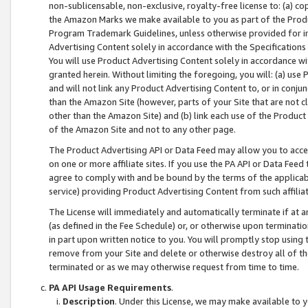
non-sublicensable, non-exclusive, royalty-free license to: (a) co
the Amazon Marks we make available to you as part of the Produc
Program Trademark Guidelines, unless otherwise provided for in
Advertising Content solely in accordance with the Specifications 
You will use Product Advertising Content solely in accordance w
granted herein. Without limiting the foregoing, you will: (a) us
and will not link any Product Advertising Content to, or in conjun
than the Amazon Site (however, parts of your Site that are not c
other than the Amazon Site) and (b) link each use of the Product
of the Amazon Site and not to any other page.
The Product Advertising API or Data Feed may allow you to acces
on one or more affiliate sites. If you use the PA API or Data Feed
agree to comply with and be bound by the terms of the applicabl
service) providing Product Advertising Content from such affiliat
The License will immediately and automatically terminate if at
(as defined in the Fee Schedule) or, or otherwise upon terminati
in part upon written notice to you. You will promptly stop using
remove from your Site and delete or otherwise destroy all of th
terminated or as we may otherwise request from time to time.
PA API Usage Requirements
.
Description
. Under this License, we may make available to 