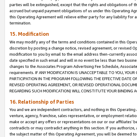
parties will be extinguished, except that the rights and obligations of t
accrued but unpaid payment obligations of us under this Operating Agr
this Operating Agreement will relieve either party for any liability for 
termination.
15. Modification
We may modify any of the terms and conditions contained in this Oper
discretion by posting a change notice, revised agreement, or revised 
modification to you by email to the email address then-currently associ
date specified in such email and will in no event be less than two busine
changes to the Associates Program Advertising Fee Schedule, Associa
requirements. IF ANY MODIFICATION IS UNACCEPTABLE TO YOU, YO
PARTICIPATION IN THE PROGRAM FOLLOWING THE EFFECTIVE DATE OF 
REVISED OPERATING AGREEMENT, OR REVISED OPERATIONAL DOCUMEN
REGARDING SUCH MODIFICATION) WILL CONSTITUTE YOUR BINDING 
16. Relationship of Parties
You and we are independent contractors, and nothing in this Operating
venture, agency, franchise, sales representative, or employment relation
make or accept any offers or representations on our or our affiliates’ b
contradicts or may contradict anything in this section. If you authorize, 
the subject matter of this Operating Agreement, you will be deemed to 