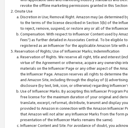
revoke the offline marketing permissions granted in this Section 1
Onsite Use
Discretion in Use; Removal Right. Amazon may (as determined by A
to the terms of the license described in Section 3(b) of the Influ
to reject, remove, suspend, or restore any or all of the Influence
Compensation. With respect to Influencer Content used by Amazon
Fees”) as further detailed in Associates Central. To be eligible
registered as an Influencer for the applicable Amazon Site with 
Reservation of Rights; Use of Influencer Marks; Indemnification
Reservation of Rights. We reserve all right, title and interest (in
virtue of the Agreement or otherwise, acquire any ownership inter
materials on the Influencer Page or any other aspect of the Amazon
the Influencer Page. Amazon reserves all rights to determine the 
and Amazon Site, including through the display of (i) advertising
disclosure (by text, link, icon, or otherwise) regarding Influence
Use of Influencer Marks. By accepting this Influencer Program P
free license for the maximum duration of your original and deriva
translate, excerpt, reformat, distribute, transmit and display y
provided to Amazon in connection with the Amazon Influencer Pr
that Amazon will not alter any Influencer Marks from the form pr
presentation of the Influencer Marks remains the same).
Influencer Content and Site. For avoidance of doubt, you acknowl