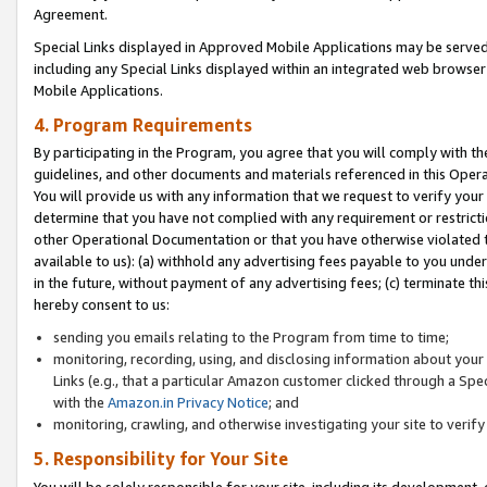
Agreement.
Special Links displayed in Approved Mobile Applications may be serve
including any Special Links displayed within an integrated web browse
Mobile Applications.
4. Program Requirements
By participating in the Program, you agree that you will comply with t
guidelines, and other documents and materials referenced in this Oper
You will provide us with any information that we request to verify yo
determine that you have not complied with any requirement or restrict
other Operational Documentation or that you have otherwise violated t
available to us): (a) withhold any advertising fees payable to you und
in the future, without payment of any advertising fees; (c) terminate th
hereby consent to us:
sending you emails relating to the Program from time to time;
monitoring, recording, using, and disclosing information about your s
Links (e.g., that a particular Amazon customer clicked through a Spe
with the
Amazon.in Privacy Notice
; and
monitoring, crawling, and otherwise investigating your site to ver
5. Responsibility for Your Site
You will be solely responsible for your site, including its development,