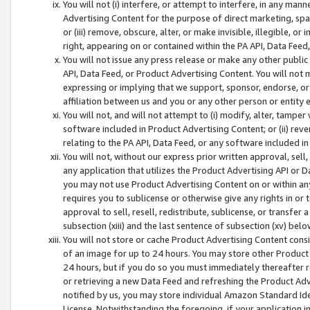
You will not (i) interfere, or attempt to interfere, in any man
Advertising Content for the purpose of direct marketing, spam
or (iii) remove, obscure, alter, or make invisible, illegible, o
right, appearing on or contained within the PA API, Data Feed
You will not issue any press release or make any other public
API, Data Feed, or Product Advertising Content. You will not
expressing or implying that we support, sponsor, endorse, or 
affiliation between us and you or any other person or entity 
You will not, and will not attempt to (i) modify, alter, tamper
software included in Product Advertising Content; or (ii) rev
relating to the PA API, Data Feed, or any software included i
You will not, without our express prior written approval, sell, 
any application that utilizes the Product Advertising API or 
you may not use Product Advertising Content on or within any a
requires you to sublicense or otherwise give any rights in or 
approval to sell, resell, redistribute, sublicense, or transfer 
subsection (xiii) and the last sentence of subsection (xv) belo
You will not store or cache Product Advertising Content consi
of an image for up to 24 hours. You may store other Product
24 hours, but if you do so you must immediately thereafter r
or retrieving a new Data Feed and refreshing the Product Adv
notified by us, you may store individual Amazon Standard Iden
License. Notwithstanding the foregoing, if your application in