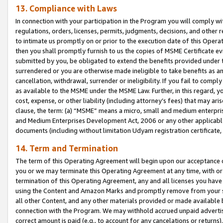
13. Compliance with Laws
In connection with your participation in the Program you will comply with
regulations, orders, licenses, permits, judgments, decisions, and other
to intimate us promptly on or prior to the execution date of this Oper
then you shall promptly furnish to us the copies of MSME Certificate ev
submitted by you, be obligated to extend the benefits provided under t
surrendered or you are otherwise made ineligible to take benefits as 
cancellation, withdrawal, surrender or ineligibility. If you fail to comp
as available to the MSME under the MSME Law. Further, in this regard, y
cost, expense, or other liability (including attorney’s fees) that may a
clause, the term: (a) “MSME” means a micro, small and medium enterpr
and Medium Enterprises Development Act, 2006 or any other applicable l
documents (including without limitation Udyam registration certificate
14. Term and Termination
The term of this Operating Agreement will begin upon our acceptance o
you or we may terminate this Operating Agreement at any time, with or 
termination of this Operating Agreement, any and all licenses you have
using the Content and Amazon Marks and promptly remove from your sit
all other Content, and any other materials provided or made available 
connection with the Program. We may withhold accrued unpaid advertisi
correct amount is paid (e.g., to account for any cancelations or returns