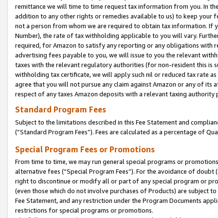
remittance we will time to time request tax information from you. In the
addition to any other rights or remedies available to us) to keep your f
not a person from whom we are required to obtain tax information. If 
Number), the rate of tax withholding applicable to you will vary. Furth
required, for Amazon to satisfy any reporting or any obligations with r
advertising fees payable to you, we will issue to you the relevant withho
taxes with the relevant regulatory authorities (for non-resident this is
withholding tax certificate, we will apply such nil or reduced tax rate 
agree that you will not pursue any claim against Amazon or any of its af
respect of any taxes Amazon deposits with a relevant taxing authority 
Standard Program Fees
Subject to the limitations described in this Fee Statement and complia
(”Standard Program Fees”). Fees are calculated as a percentage of Qua
Special Program Fees or Promotions
From time to time, we may run general special programs or promotions 
alternative fees (“Special Program Fees”). For the avoidance of doubt 
right to discontinue or modify all or part of any special program or p
(even those which do not involve purchases of Products) are subject to di
Fee Statement, and any restriction under the Program Documents applica
restrictions for special programs or promotions.