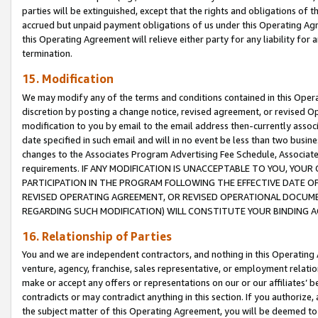
parties will be extinguished, except that the rights and obligations of t
accrued but unpaid payment obligations of us under this Operating Agr
this Operating Agreement will relieve either party for any liability for 
termination.
15. Modification
We may modify any of the terms and conditions contained in this Oper
discretion by posting a change notice, revised agreement, or revised 
modification to you by email to the email address then-currently associ
date specified in such email and will in no event be less than two busine
changes to the Associates Program Advertising Fee Schedule, Associa
requirements. IF ANY MODIFICATION IS UNACCEPTABLE TO YOU, YO
PARTICIPATION IN THE PROGRAM FOLLOWING THE EFFECTIVE DATE OF 
REVISED OPERATING AGREEMENT, OR REVISED OPERATIONAL DOCUMEN
REGARDING SUCH MODIFICATION) WILL CONSTITUTE YOUR BINDING 
16. Relationship of Parties
You and we are independent contractors, and nothing in this Operating
venture, agency, franchise, sales representative, or employment relation
make or accept any offers or representations on our or our affiliates’ b
contradicts or may contradict anything in this section. If you authorize, 
the subject matter of this Operating Agreement, you will be deemed to 