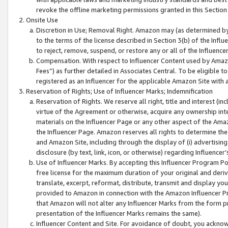
revoke the offline marketing permissions granted in this Section 1
Onsite Use
Discretion in Use; Removal Right. Amazon may (as determined by A
to the terms of the license described in Section 3(b) of the Influ
to reject, remove, suspend, or restore any or all of the Influence
Compensation. With respect to Influencer Content used by Amazon
Fees”) as further detailed in Associates Central. To be eligible
registered as an Influencer for the applicable Amazon Site with 
Reservation of Rights; Use of Influencer Marks; Indemnification
Reservation of Rights. We reserve all right, title and interest (in
virtue of the Agreement or otherwise, acquire any ownership inter
materials on the Influencer Page or any other aspect of the Amazon
the Influencer Page. Amazon reserves all rights to determine the 
and Amazon Site, including through the display of (i) advertising
disclosure (by text, link, icon, or otherwise) regarding Influence
Use of Influencer Marks. By accepting this Influencer Program P
free license for the maximum duration of your original and deriva
translate, excerpt, reformat, distribute, transmit and display y
provided to Amazon in connection with the Amazon Influencer Pr
that Amazon will not alter any Influencer Marks from the form pr
presentation of the Influencer Marks remains the same).
Influencer Content and Site. For avoidance of doubt, you acknowl