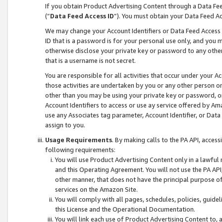
If you obtain Product Advertising Content through a Data F
(“
Data Feed Access ID
”). You must obtain your Data Feed A
We may change your Account Identifiers or Data Feed Access ID
ID that is a password is for your personal use only, and you mu
otherwise disclose your private key or password to any other p
that is a username is not secret.
You are responsible for all activities that occur under your A
those activities are undertaken by you or any other person o
other than you may be using your private key or password, or 
Account Identifiers to access or use ay service offered by 
use any Associates tag parameter, Account Identifier, or Data
assign to you.
Usage Requirements
. By making calls to the PA API, acces
following requirements:
You will use Product Advertising Content only in a lawful
and this Operating Agreement. You will not use the PA API,
other manner, that does not have the principal purpose o
services on the Amazon Site.
You will comply with all pages, schedules, policies, guide
this License and the Operational Documentation.
You will link each use of Product Advertising Content to,