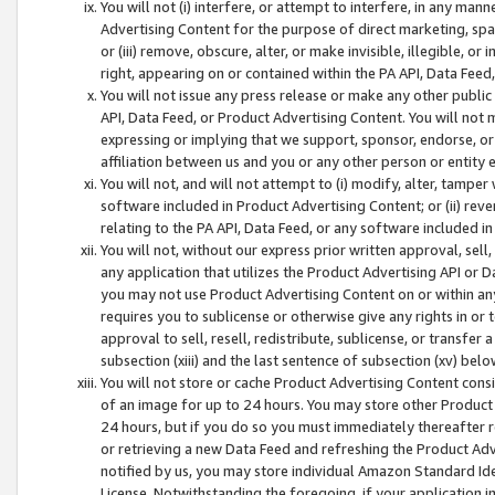
You will not (i) interfere, or attempt to interfere, in any man
Advertising Content for the purpose of direct marketing, spam
or (iii) remove, obscure, alter, or make invisible, illegible, o
right, appearing on or contained within the PA API, Data Feed
You will not issue any press release or make any other public
API, Data Feed, or Product Advertising Content. You will not
expressing or implying that we support, sponsor, endorse, or 
affiliation between us and you or any other person or entity 
You will not, and will not attempt to (i) modify, alter, tamper
software included in Product Advertising Content; or (ii) rev
relating to the PA API, Data Feed, or any software included i
You will not, without our express prior written approval, sell, 
any application that utilizes the Product Advertising API or 
you may not use Product Advertising Content on or within any a
requires you to sublicense or otherwise give any rights in or 
approval to sell, resell, redistribute, sublicense, or transfer 
subsection (xiii) and the last sentence of subsection (xv) belo
You will not store or cache Product Advertising Content consi
of an image for up to 24 hours. You may store other Product
24 hours, but if you do so you must immediately thereafter r
or retrieving a new Data Feed and refreshing the Product Adv
notified by us, you may store individual Amazon Standard Iden
License. Notwithstanding the foregoing, if your application in