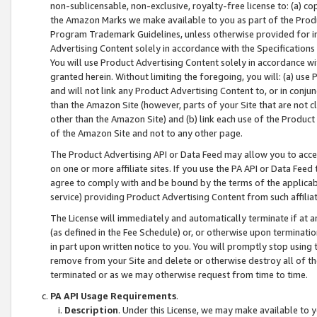
non-sublicensable, non-exclusive, royalty-free license to: (a) co
the Amazon Marks we make available to you as part of the Produc
Program Trademark Guidelines, unless otherwise provided for in
Advertising Content solely in accordance with the Specifications 
You will use Product Advertising Content solely in accordance w
granted herein. Without limiting the foregoing, you will: (a) us
and will not link any Product Advertising Content to, or in conjun
than the Amazon Site (however, parts of your Site that are not c
other than the Amazon Site) and (b) link each use of the Product
of the Amazon Site and not to any other page.
The Product Advertising API or Data Feed may allow you to acces
on one or more affiliate sites. If you use the PA API or Data Feed
agree to comply with and be bound by the terms of the applicabl
service) providing Product Advertising Content from such affiliat
The License will immediately and automatically terminate if at
(as defined in the Fee Schedule) or, or otherwise upon terminati
in part upon written notice to you. You will promptly stop using
remove from your Site and delete or otherwise destroy all of th
terminated or as we may otherwise request from time to time.
PA API Usage Requirements
.
Description
. Under this License, we may make available to 