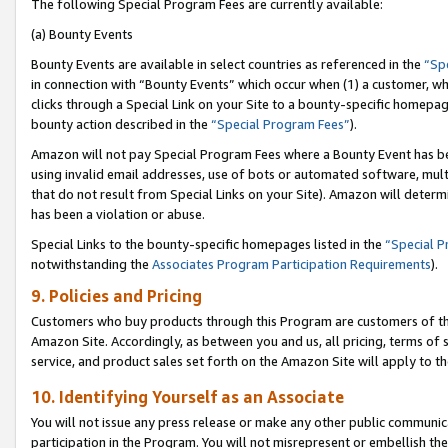
The following Special Program Fees are currently available:
(a) Bounty Events
Bounty Events are available in select countries as referenced in the
“Sp
in connection with “Bounty Events” which occur when (1) a customer, wh
clicks through a Special Link on your Site to a bounty-specific homepa
bounty action described in the
“Special Program Fees”
).
Amazon will not pay Special Program Fees where a Bounty Event has bee
using invalid email addresses, use of bots or automated software, mult
that do not result from Special Links on your Site). Amazon will determin
has been a violation or abuse.
Special Links to the bounty-specific homepages listed in the
“Special 
notwithstanding the
Associates Program Participation Requirements
).
9. Policies and Pricing
Customers who buy products through this Program are customers of the 
Amazon Site. Accordingly, as between you and us, all pricing, terms of 
service, and product sales set forth on the Amazon Site will apply to 
10. Identifying Yourself as an Associate
You will not issue any press release or make any other public communic
participation in the Program. You will not misrepresent or embellish th