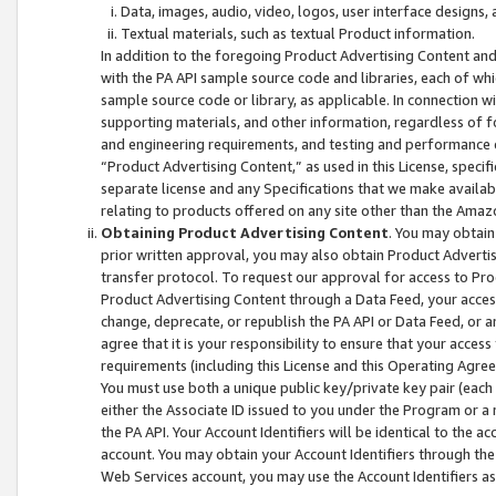
Data, images, audio, video, logos, user interface designs,
Textual materials, such as textual Product information.
In addition to the foregoing Product Advertising Content and
with the PA API sample source code and libraries, each of wh
sample source code or library, as applicable. In connection w
supporting materials, and other information, regardless of fo
and engineering requirements, and testing and performance cri
“Product Advertising Content,” as used in this License, speci
separate license and any Specifications that we make available
relating to products offered on any site other than the Amaz
Obtaining Product Advertising Content
. You may obtain
prior written approval, you may also obtain Product Adverti
transfer protocol. To request our approval for access to Pro
Product Advertising Content through a Data Feed, your access
change, deprecate, or republish the PA API or Data Feed, or a
agree that it is your responsibility to ensure that your acces
requirements (including this License and this Operating Agre
You must use both a unique public key/private key pair (each 
either the Associate ID issued to you under the Program or a
the PA API. Your Account Identifiers will be identical to the
account. You may obtain your Account Identifiers through the
Web Services account, you may use the Account Identifiers as