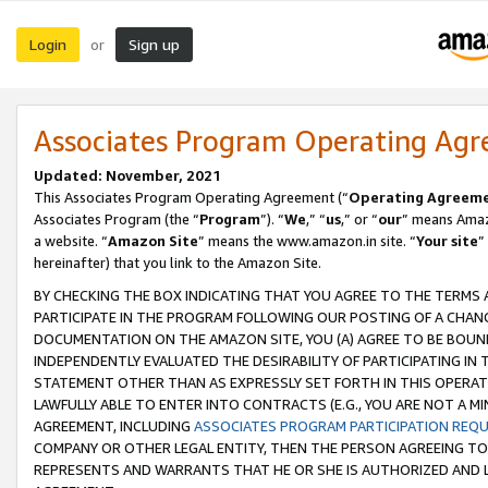
Login
Sign up
or
Associates Program Operating Ag
Updated: November, 2021
This Associates Program Operating Agreement (“
Operating Agreem
Associates Program (the “
Program
”). “
We
,” “
us
,” or “
our
” means Amazo
a website. “
Amazon Site
” means the www.amazon.in site. “
Your site
”
hereinafter) that you link to the Amazon Site.
BY CHECKING THE BOX INDICATING THAT YOU AGREE TO THE TERMS
PARTICIPATE IN THE PROGRAM FOLLOWING OUR POSTING OF A CHANG
DOCUMENTATION ON THE AMAZON SITE, YOU (A) AGREE TO BE BOUN
INDEPENDENTLY EVALUATED THE DESIRABILITY OF PARTICIPATING I
STATEMENT OTHER THAN AS EXPRESSLY SET FORTH IN THIS OPERAT
LAWFULLY ABLE TO ENTER INTO CONTRACTS (E.G., YOU ARE NOT A M
AGREEMENT, INCLUDING
ASSOCIATES PROGRAM PARTICIPATION REQ
COMPANY OR OTHER LEGAL ENTITY, THEN THE PERSON AGREEING TO
REPRESENTS AND WARRANTS THAT HE OR SHE IS AUTHORIZED AND L