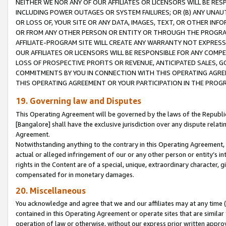
NEITHER WE NOR ANY OF OUR AFFILIATES OR LICENSORS WILL BE RES
INCLUDING POWER OUTAGES OR SYSTEM FAILURES; OR (B) ANY UNAU
OR LOSS OF, YOUR SITE OR ANY DATA, IMAGES, TEXT, OR OTHER IN
OR FROM ANY OTHER PERSON OR ENTITY OR THROUGH THE PROGRA
AFFILIATE-PROGRAM SITE WILL CREATE ANY WARRANTY NOT EXPRESS
OUR AFFILIATES OR LICENSORS WILL BE RESPONSIBLE FOR ANY COMP
LOSS OF PROSPECTIVE PROFITS OR REVENUE, ANTICIPATED SALES, G
COMMITMENTS BY YOU IN CONNECTION WITH THIS OPERATING AGREE
THIS OPERATING AGREEMENT OR YOUR PARTICIPATION IN THE PROG
19. Governing law and Disputes
This Operating Agreement will be governed by the laws of the Republic o
[Bangalore] shall have the exclusive jurisdiction over any dispute rela
Agreement.
Notwithstanding anything to the contrary in this Operating Agreement, w
actual or alleged infringement of our or any other person or entity’s i
rights in the Content are of a special, unique, extraordinary character,
compensated for in monetary damages.
20. Miscellaneous
You acknowledge and agree that we and our affiliates may at any time (d
contained in this Operating Agreement or operate sites that are simila
operation of law or otherwise, without our express prior written approva