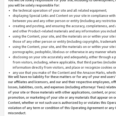
you will be solely responsible for:
the technical operation of your site and all related equipment;
displaying Special Links and Content on your site in compliance w
between you and any other person or entity (including any restrictio
creating and posting, and ensuring the accuracy, completeness, and a
and other Product-related materials and any information you include 
using the Content, your site, and the materials on or within your site
those of any other person or entity (including copyrights, trademarks,
using the Content, your site, and the materials on or within your si
pornographic, pedophilic, libelous or otherwise in any manner what
disclosing on your site accurately and adequately, either through a p
from visitors, including, where applicable, that third parties (inclu
information directly from visitors, and place or recognize cookies o
any use that you make of the Content and the Amazon Marks, wheth
We will have no liability for these matters or for any of your end users
our affiliates and licensors, and our and their respective employees, of
losses, liabilities, costs, and expenses (including attorneys’ fees) relat
of your site or those materials with other applications, content, or pro
promotion, or marketing of your site or any materials that appear on or w
Content, whether or not such use is authorized by or violates this Ope
violation of any term or condition of this Operating Agreement or any 
misconduct.