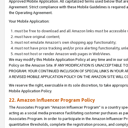
Approved Mobile Application. All capitalized terms used below that ar
Agreement. Strict compliance with these Mobile Guidelines is required a
the Operating Agreement.
Your Mobile Application:
must be free to download and all Amazon links must be accessible 
must have original content;
must not emulate Amazon’s own shopping app functionality;
must not have price tracking and/or price alerting functionality, un
must not host or render Amazon web pages in WebViews.
We may modify this Mobile Application Policy at any time and in our sol
Policy on the Amazon Site. IF ANY MODIFICATION IS UNACCEPTABLE
PROGRAM. YOUR CONTINUED INCLUSION OF SPECIAL LINKS IN YOUR 
A REVISED MOBILE APPLICATION POLICY ON THE AMAZON SITE WILL
We reserve the right, exercisable in its sole discretion, to take approp
Mobile Application Policy.
22. Amazon Influencer Program Policy
The Associates Program “Amazon Influencer Program” is a country specif
acting as a social media presence facilitating customer purchases as pa
Associates Program. In order to participate in the Amazon Influencer P
quantitative thresholds, complete the registration process, and comply