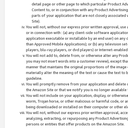
detail page or other page to which particular Product Adve
Content to, or in conjunction with any Product Advertising
parts of your application that are not closely associated
Site).
You will not, without our express prior written approval, use
or in connection with : (a) any client-side software applicati
application executable or installable by an end user) on any 
than Approved Mobile Applications); or (b) any television set-
players, blu-ray players, or dvd players) or Internet-enabled 
You will not add to, delete from, or otherwise alter any Prod
you may not insert words into a customer review), except tha
manner that maintains the original proportions of the image 
materially alter the meaning of the text or cause the text to 
guideline.
You will promptly remove from your application and delete o
the Amazon Site or that we notify you is no longer available 
You will not include on your application, display, or otherwi
worm, Trojan horse, or other malicious or harmful code, or a
being downloaded or installed on their computer or other ele
You will not, without our express prior written approval, acc
analyzing, extracting, or repurposing any Product Advertisin
persons or entities that offer products on the Amazon Site.