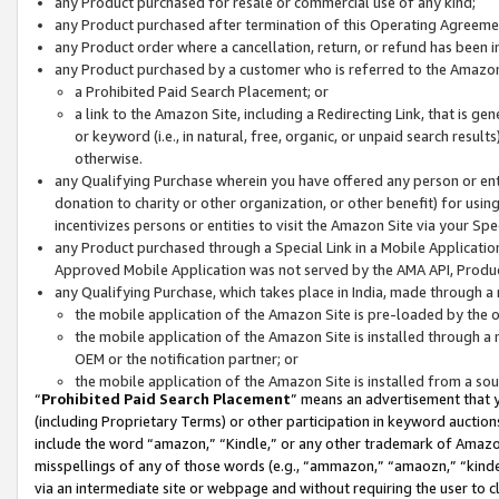
any Product purchased for resale or commercial use of any kind;
any Product purchased after termination of this Operating Agreeme
any Product order where a cancellation, return, or refund has been in
any Product purchased by a customer who is referred to the Amazon
a Prohibited Paid Search Placement; or
a link to the Amazon Site, including a Redirecting Link, that is g
or keyword (i.e., in natural, free, organic, or unpaid search resul
otherwise.
any Qualifying Purchase wherein you have offered any person or entit
donation to charity or other organization, or other benefit) for usi
incentivizes persons or entities to visit the Amazon Site via your Spec
any Product purchased through a Special Link in a Mobile Applicatio
Approved Mobile Application was not served by the AMA API, Product
any Qualifying Purchase, which takes place in India, made through a 
the mobile application of the Amazon Site is pre-loaded by the o
the mobile application of the Amazon Site is installed through a
OEM or the notification partner; or
the mobile application of the Amazon Site is installed from a so
“
Prohibited Paid Search Placement
” means an advertisement that y
(including Proprietary Terms) or other participation in keyword auctions
include the word “amazon,” “Kindle,” or any other trademark of Amazon 
misspellings of any of those words (e.g., “ammazon,” “amaozn,” “kindel
via an intermediate site or webpage and without requiring the user to cl