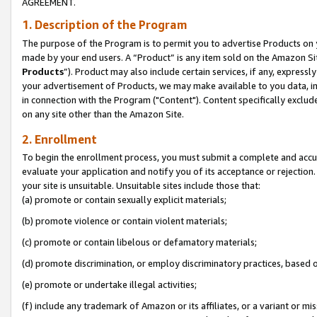
AGREEMENT.
1. Description of the Program
The purpose of the Program is to permit you to advertise Products on yo
made by your end users. A “Product” is any item sold on the Amazon Sit
Products
”). Product may also include certain services, if any, expressl
your advertisement of Products, we may make available to you data, imag
in connection with the Program ("Content"). Content specifically exclud
on any site other than the Amazon Site.
2. Enrollment
To begin the enrollment process, you must submit a complete and accura
evaluate your application and notify you of its acceptance or rejection.
your site is unsuitable. Unsuitable sites include those that:
(a) promote or contain sexually explicit materials;
(b) promote violence or contain violent materials;
(c) promote or contain libelous or defamatory materials;
(d) promote discrimination, or employ discriminatory practices, based on r
(e) promote or undertake illegal activities;
(f) include any trademark of Amazon or its affiliates, or a variant or m