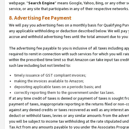
webpage. “
Search Engine
” means Google, Yahoo, Bing, or any other se
service, or any site that participates in any of their respective networks.
8. Advertising Fee Payment
We will pay you advertising fees on a monthly basis for Qualifying Pur
any applicable withholding or deduction described below. We will pay
accrue and withhold advertising fees until the total amount due to you 
The advertising fee payable to you is inclusive of all taxes including a
required to remit in connection with such services for which you will rai
within the prescribed time limit so that Amazon can take input tax cred
such law including but not limited to:
timely issuance of GST compliant invoices;
making the invoices available to Amazon;
depositing applicable taxes on a periodic basis; and
correctly reporting them to the government under tax laws.
If at any time credit of taxes is denied or payment of taxes is sought fr
payment of taxes, inappropriate reporting in the returns filed or non
against any denied credits or taxes recovered as well as any interest 
deduct or withhold taxes, levies or any similar amounts from the adverti
you will be subject to income tax withholding at the rate stipulated un
Tax Act from any amounts payable to you under the Associates Progra