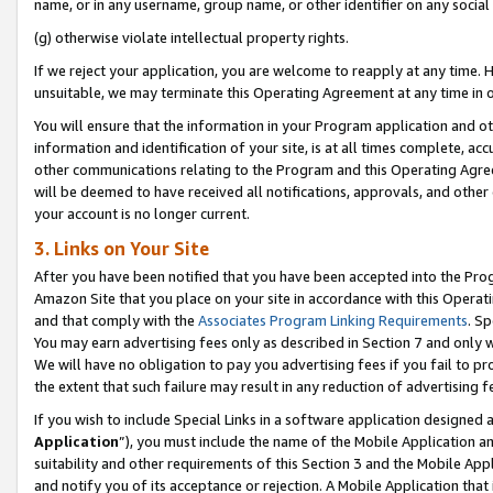
name, or in any username, group name, or other identifier on any social
(g) otherwise violate intellectual property rights.
If we reject your application, you are welcome to reapply at any time. 
unsuitable, we may terminate this Operating Agreement at any time in o
You will ensure that the information in your Program application and o
information and identification of your site, is at all times complete, ac
other communications relating to the Program and this Operating Agre
will be deemed to have received all notifications, approvals, and other
your account is no longer current.
3. Links on Your Site
After you have been notified that you have been accepted into the Prog
Amazon Site that you place on your site in accordance with this Operati
and that comply with the
Associates Program Linking Requirements
. Sp
You may earn advertising fees only as described in Section 7 and only w
We will have no obligation to pay you advertising fees if you fail to pr
the extent that such failure may result in any reduction of advertisin
If you wish to include Special Links in a software application designed
Application
”), you must include the name of the Mobile Application an
suitability and other requirements of this Section 3 and the Mobile Appl
and notify you of its acceptance or rejection. A Mobile Application that