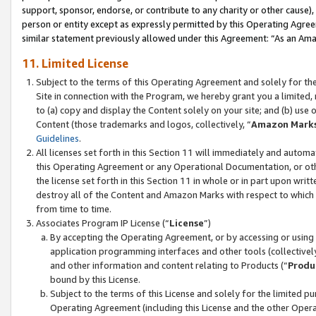
support, sponsor, endorse, or contribute to any charity or other cause),
person or entity except as expressly permitted by this Operating Agree
similar statement previously allowed under this Agreement: “As an Ama
11. Limited License
Subject to the terms of this Operating Agreement and solely for th
Site in connection with the Program, we hereby grant you a limited,
to (a) copy and display the Content solely on your site; and (b) us
Content (those trademarks and logos, collectively, “
Amazon Mark
Guidelines
.
All licenses set forth in this Section 11 will immediately and autom
this Operating Agreement or any Operational Documentation, or oth
the license set forth in this Section 11 in whole or in part upon wr
destroy all of the Content and Amazon Marks with respect to which t
from time to time.
Associates Program IP License (“
License
”)
By accepting the Operating Agreement, or by accessing or using t
application programming interfaces and other tools (collectively
and other information and content relating to Products (“
Produ
bound by this License.
Subject to the terms of this License and solely for the limited p
Operating Agreement (including this License and the other Opera