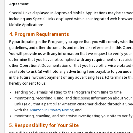
Agreement.
Special Links displayed in Approved Mobile Applications may be serve
including any Special Links displayed within an integrated web browse
Mobile Applications.
4. Program Requirements
By participating in the Program, you agree that you will comply with t
guidelines, and other documents and materials referenced in this Oper
You will provide us with any information that we request to verify yo
determine that you have not complied with any requirement or restrict
other Operational Documentation or that you have otherwise violated t
available to us): (a) withhold any advertising fees payable to you und
in the future, without payment of any advertising fees; (c) terminate th
hereby consent to us:
sending you emails relating to the Program from time to time;
monitoring, recording, using, and disclosing information about your s
Links (e.g., that a particular Amazon customer clicked through a Spe
with the
Amazon.in Privacy Notice
; and
monitoring, crawling, and otherwise investigating your site to ver
5. Responsibility for Your Site
You will be solely responsible for your site, including its development,