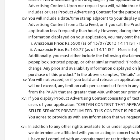
Advertising Content. Upon our request you will, within three b
includes or uses Product Advertising Content for the purpose 
You will include a date/time stamp adjacent to your display o
Advertising Content from a Data Feed, or if you call the Pro
application less frequently than hourly. However, during the
information displayed on your application, you may omit the
Amazon.in Price: Rs.3500 (as of 13/07/2013 14:11 IST - 
Amazon.in Price: Rs.140.77 (as of 14:11 IST - More info)
Additionally, you must either include the following disclaimer 
popup box, scripted popup, or other similar method: "Product 
change. Any price and availability information displayed on [
purchase of this product." In the above examples, "Details" 
You will not exceed, or if you build and release an application
will not exceed, any limit on calls per second set forth in any
from the PA API that are greater than 40K without our prior 
If you display Product Advertising Content consisting of text 
users of your application: “CERTAIN CONTENT THAT APPEA
SELLER SERVICES PRIVATE LIMITED. THIS CONTENT IS PROV
You agree to provide us with any information that we request 
In addition to any other rights available to us under applica
we determine are affiliated with you or acting in concert with
i. have not complied with any requirement or restriction descr