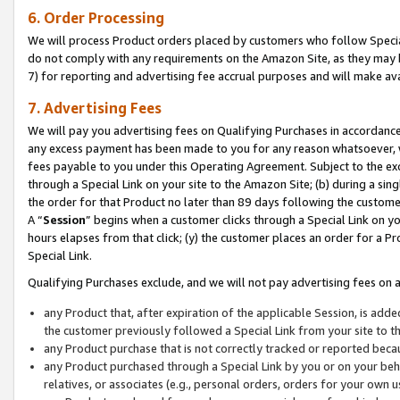
6. Order Processing
We will process Product orders placed by customers who follow Special 
do not comply with any requirements on the Amazon Site, as they may b
7) for reporting and advertising fee accrual purposes and will make av
7. Advertising Fees
We will pay you advertising fees on Qualifying Purchases in accordanc
any excess payment has been made to you for any reason whatsoever, we
fees payable to you under this Operating Agreement. Subject to the exc
through a Special Link on your site to the Amazon Site; (b) during a sin
the order for that Product no later than 89 days following the customer’s
A “
Session
” begins when a customer clicks through a Special Link on yo
hours elapses from that click; (y) the customer places an order for a Pr
Special Link.
Qualifying Purchases exclude, and we will not pay advertising fees on a
any Product that, after expiration of the applicable Session, is ad
the customer previously followed a Special Link from your site to t
any Product purchase that is not correctly tracked or reported beca
any Product purchased through a Special Link by you or on your beha
relatives, or associates (e.g., personal orders, orders for your own 