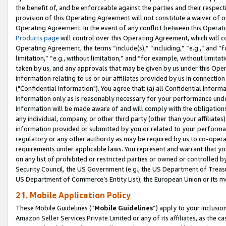
the benefit of, and be enforceable against the parties and their respec
provision of this Operating Agreement will not constitute a waiver of o
Operating Agreement. In the event of any conflict between this Opera
Products page
will control over this Operating Agreement, which will 
Operating Agreement, the terms “include(s),” “including,” “e.g.,” and “f
limitation,” “e.g., without limitation,” and “for example, without limi
taken by us, and any approvals that may be given by us under this Oper
information relating to us or our affiliates provided by us in connecti
("Confidential Information"). You agree that: (a) all Confidential Inform
Information only as is reasonably necessary for your performance und
Information will be made aware of and will comply with the obligations i
any individual, company, or other third party (other than your affiliates
information provided or submitted by you or related to your performan
regulatory or any other authority as may be required by us to co-operate
requirements under applicable laws. You represent and warrant that you 
on any list of prohibited or restricted parties or owned or controlled by
Security Council, the US Government (e.g., the US Department of Treasu
US Department of Commerce’s Entity List), the European Union or its m
21. Mobile Application Policy
These Mobile Guidelines (“
Mobile Guidelines
”) apply to your inclusio
Amazon Seller Services Private Limited or any of its affiliates, as the 