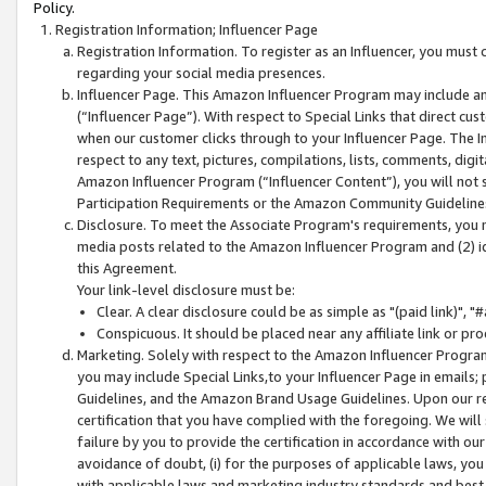
Policy.
Registration Information; Influencer Page
Registration Information. To register as an Influencer, you must
regarding your social media presences.
Influencer Page. This Amazon Influencer Program may include a
(“Influencer Page”). With respect to Special Links that direct cu
when our customer clicks through to your Influencer Page. The I
respect to any text, pictures, compilations, lists, comments, dig
Amazon Influencer Program (“Influencer Content”), you will not su
Participation Requirements or the Amazon Community Guideline
Disclosure. To meet the Associate Program's requirements, you mu
media posts related to the Amazon Influencer Program and (2) id
this Agreement.
Your link-level disclosure must be:
Clear. A clear disclosure could be as simple as "(paid link)",
Conspicuous. It should be placed near any affiliate link or pro
Marketing. Solely with respect to the Amazon Influencer Program
you may include Special Links,to your Influencer Page in emails
Guidelines, and the Amazon Brand Usage Guidelines. Upon our re
certification that you have complied with the foregoing. We will s
failure by you to provide the certification in accordance with our
avoidance of doubt, (i) for the purposes of applicable laws, you
with applicable laws and marketing industry standards and best