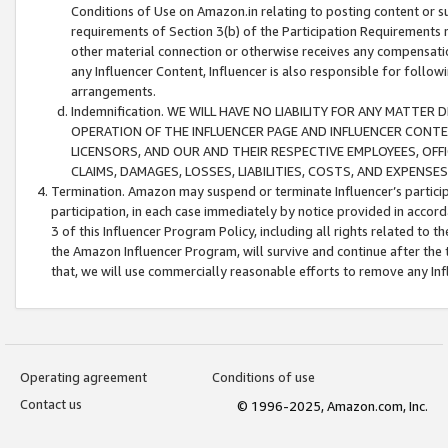
Conditions of Use on Amazon.in relating to posting content or su
requirements of Section 3(b) of the Participation Requirements re
other material connection or otherwise receives any compensation
any Influencer Content, Influencer is also responsible for follo
arrangements.
Indemnification. WE WILL HAVE NO LIABILITY FOR ANY MATTE
OPERATION OF THE INFLUENCER PAGE AND INFLUENCER CONTEN
LICENSORS, AND OUR AND THEIR RESPECTIVE EMPLOYEES, OFF
CLAIMS, DAMAGES, LOSSES, LIABILITIES, COSTS, AND EXPENS
Termination. Amazon may suspend or terminate Influencer’s partici
participation, in each case immediately by notice provided in accord
3 of this Influencer Program Policy, including all rights related to
the Amazon Influencer Program, will survive and continue after the 
that, we will use commercially reasonable efforts to remove any In
Operating agreement
Conditions of use
Contact us
© 1996-2025, Amazon.com, Inc.