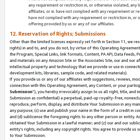
any requirement or restriction in, or otherwise violated, an
affiliates; or iii. have not complied with any requirement or
have not complied with any requirement or restriction in, or
offering provided by us or any of our affiliates.
12. Reservation of Rights; Submissions
Other than the limited licenses expressly set forth in Section 11, we rese
rights) in and to, and you do not, by virtue of this Operating Agreement
the Program, Special Links, link formats, Content, PA API, Data Feeds
and materials on any Amazon Site or the Associates Site, our and our a
intellectual property and technology that we provide or use in connect
development kits, libraries, sample code, and related materials).
If you provide us or any of our affiliates with suggestions, reviews, mod
connection with this Operating Agreement, any Content, or your particip
Submission
”), you hereby irrevocably assign to us all right, title, an
Submission as confidential) a perpetual, paid-up royalty-free, nonexclus
reproduce, perform, display, and distribute Your Submission in any man
any purpose; (c) use and publish your name in the form of a credit in c
and (d) sublicense the foregoing rights to any other person or entity. A
obtained Your Submission in a lawful manner; and (z) our and our sublice
entity’s rights, including any copyright rights. You agree to provide us
to Your Submission.