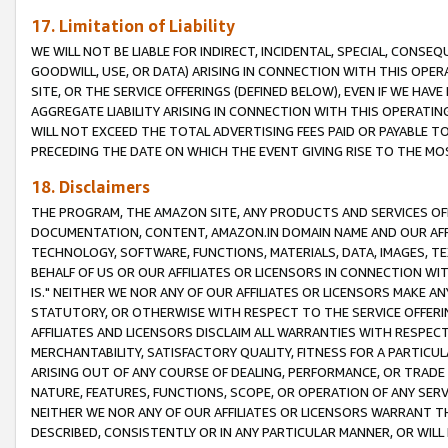
17. Limitation of Liability
WE WILL NOT BE LIABLE FOR INDIRECT, INCIDENTAL, SPECIAL, CONSE
GOODWILL, USE, OR DATA) ARISING IN CONNECTION WITH THIS OP
SITE, OR THE SERVICE OFFERINGS (DEFINED BELOW), EVEN IF WE HAV
AGGREGATE LIABILITY ARISING IN CONNECTION WITH THIS OPERATI
WILL NOT EXCEED THE TOTAL ADVERTISING FEES PAID OR PAYABLE 
PRECEDING THE DATE ON WHICH THE EVENT GIVING RISE TO THE MOS
18. Disclaimers
THE PROGRAM, THE AMAZON SITE, ANY PRODUCTS AND SERVICES OFF
DOCUMENTATION, CONTENT, AMAZON.IN DOMAIN NAME AND OUR AFFI
TECHNOLOGY, SOFTWARE, FUNCTIONS, MATERIALS, DATA, IMAGES, 
BEHALF OF US OR OUR AFFILIATES OR LICENSORS IN CONNECTION WI
IS." NEITHER WE NOR ANY OF OUR AFFILIATES OR LICENSORS MAKE 
STATUTORY, OR OTHERWISE WITH RESPECT TO THE SERVICE OFFERIN
AFFILIATES AND LICENSORS DISCLAIM ALL WARRANTIES WITH RESPECT
MERCHANTABILITY, SATISFACTORY QUALITY, FITNESS FOR A PARTIC
ARISING OUT OF ANY COURSE OF DEALING, PERFORMANCE, OR TRADE
NATURE, FEATURES, FUNCTIONS, SCOPE, OR OPERATION OF ANY SERVI
NEITHER WE NOR ANY OF OUR AFFILIATES OR LICENSORS WARRANT TH
DESCRIBED, CONSISTENTLY OR IN ANY PARTICULAR MANNER, OR WIL