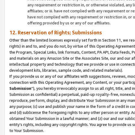
any requirement or restriction in, or otherwise violated, an
affiliates; or iii. have not complied with any requirement or
have not complied with any requirement or restriction in, or
offering provided by us or any of our affiliates.
12. Reservation of Rights; Submissions
Other than the limited licenses expressly set forth in Section 11, we rese
rights) in and to, and you do not, by virtue of this Operating Agreement
the Program, Special Links, link formats, Content, PA API, Data Feeds
and materials on any Amazon Site or the Associates Site, our and our a
intellectual property and technology that we provide or use in connect
development kits, libraries, sample code, and related materials).
If you provide us or any of our affiliates with suggestions, reviews, mod
connection with this Operating Agreement, any Content, or your particip
Submission
”), you hereby irrevocably assign to us all right, title, an
Submission as confidential) a perpetual, paid-up royalty-free, nonexclus
reproduce, perform, display, and distribute Your Submission in any man
any purpose; (c) use and publish your name in the form of a credit in c
and (d) sublicense the foregoing rights to any other person or entity. A
obtained Your Submission in a lawful manner; and (z) our and our sublice
entity’s rights, including any copyright rights. You agree to provide us
to Your Submission.