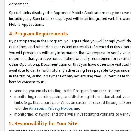
Agreement.
Special Links displayed in Approved Mobile Applications may be serve
including any Special Links displayed within an integrated web browse
Mobile Applications.
4. Program Requirements
By participating in the Program, you agree that you will comply with t
guidelines, and other documents and materials referenced in this Oper
You will provide us with any information that we request to verify yo
determine that you have not complied with any requirement or restrict
other Operational Documentation or that you have otherwise violated t
available to us): (a) withhold any advertising fees payable to you und
in the future, without payment of any advertising fees; (c) terminate th
hereby consent to us:
sending you emails relating to the Program from time to time;
monitoring, recording, using, and disclosing information about your s
Links (e.g., that a particular Amazon customer clicked through a Spe
with the
Amazon.in Privacy Notice
; and
monitoring, crawling, and otherwise investigating your site to ver
5. Responsibility for Your Site
You will be solely responsible for your site, including its development,