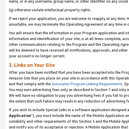
name, or in any username, group name, or other identifier on any social
(g) otherwise violate intellectual property rights.
If we reject your application, you are welcome to reapply at any time. 
unsuitable, we may terminate this Operating Agreement at any time in o
You will ensure that the information in your Program application and o
information and identification of your site, is at all times complete, ac
other communications relating to the Program and this Operating Agre
will be deemed to have received all notifications, approvals, and other
your account is no longer current.
3. Links on Your Site
After you have been notified that you have been accepted into the Prog
Amazon Site that you place on your site in accordance with this Operati
and that comply with the
Associates Program Linking Requirements
. Sp
You may earn advertising fees only as described in Section 7 and only w
We will have no obligation to pay you advertising fees if you fail to pr
the extent that such failure may result in any reduction of advertisin
If you wish to include Special Links in a software application designed
Application
”), you must include the name of the Mobile Application an
suitability and other requirements of this Section 3 and the Mobile Appl
and notify you of its acceptance or rejection. A Mobile Application that