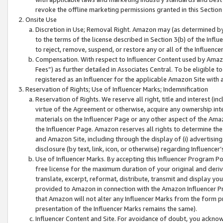
revoke the offline marketing permissions granted in this Section 1
Onsite Use
Discretion in Use; Removal Right. Amazon may (as determined by A
to the terms of the license described in Section 3(b) of the Influ
to reject, remove, suspend, or restore any or all of the Influence
Compensation. With respect to Influencer Content used by Amazon
Fees”) as further detailed in Associates Central. To be eligible
registered as an Influencer for the applicable Amazon Site with 
Reservation of Rights; Use of Influencer Marks; Indemnification
Reservation of Rights. We reserve all right, title and interest (in
virtue of the Agreement or otherwise, acquire any ownership inter
materials on the Influencer Page or any other aspect of the Amazon
the Influencer Page. Amazon reserves all rights to determine the 
and Amazon Site, including through the display of (i) advertising
disclosure (by text, link, icon, or otherwise) regarding Influence
Use of Influencer Marks. By accepting this Influencer Program P
free license for the maximum duration of your original and deriva
translate, excerpt, reformat, distribute, transmit and display y
provided to Amazon in connection with the Amazon Influencer Pr
that Amazon will not alter any Influencer Marks from the form pr
presentation of the Influencer Marks remains the same).
Influencer Content and Site. For avoidance of doubt, you acknowl