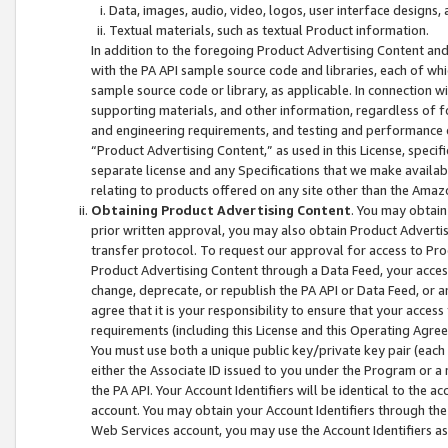
Data, images, audio, video, logos, user interface designs,
Textual materials, such as textual Product information.
In addition to the foregoing Product Advertising Content and
with the PA API sample source code and libraries, each of wh
sample source code or library, as applicable. In connection w
supporting materials, and other information, regardless of fo
and engineering requirements, and testing and performance cri
“Product Advertising Content,” as used in this License, speci
separate license and any Specifications that we make available
relating to products offered on any site other than the Amaz
Obtaining Product Advertising Content
. You may obtain
prior written approval, you may also obtain Product Adverti
transfer protocol. To request our approval for access to Pro
Product Advertising Content through a Data Feed, your access
change, deprecate, or republish the PA API or Data Feed, or a
agree that it is your responsibility to ensure that your acces
requirements (including this License and this Operating Agre
You must use both a unique public key/private key pair (each 
either the Associate ID issued to you under the Program or a
the PA API. Your Account Identifiers will be identical to the
account. You may obtain your Account Identifiers through the
Web Services account, you may use the Account Identifiers as