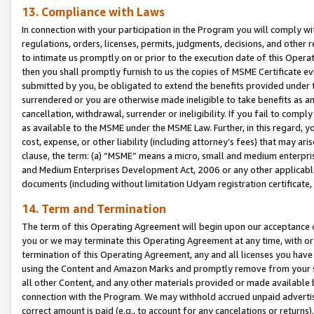
13. Compliance with Laws
In connection with your participation in the Program you will comply with
regulations, orders, licenses, permits, judgments, decisions, and other
to intimate us promptly on or prior to the execution date of this Oper
then you shall promptly furnish to us the copies of MSME Certificate ev
submitted by you, be obligated to extend the benefits provided under t
surrendered or you are otherwise made ineligible to take benefits as 
cancellation, withdrawal, surrender or ineligibility. If you fail to comp
as available to the MSME under the MSME Law. Further, in this regard, y
cost, expense, or other liability (including attorney’s fees) that may a
clause, the term: (a) “MSME” means a micro, small and medium enterpr
and Medium Enterprises Development Act, 2006 or any other applicable l
documents (including without limitation Udyam registration certificate
14. Term and Termination
The term of this Operating Agreement will begin upon our acceptance o
you or we may terminate this Operating Agreement at any time, with or 
termination of this Operating Agreement, any and all licenses you have
using the Content and Amazon Marks and promptly remove from your sit
all other Content, and any other materials provided or made available 
connection with the Program. We may withhold accrued unpaid advertisi
correct amount is paid (e.g., to account for any cancelations or returns