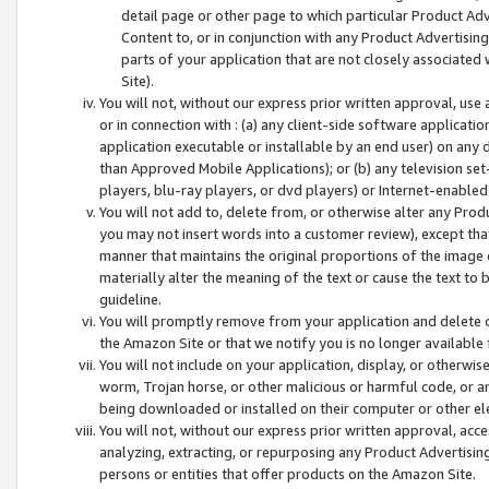
detail page or other page to which particular Product Adve
Content to, or in conjunction with any Product Advertising
parts of your application that are not closely associated
Site).
You will not, without our express prior written approval, use
or in connection with : (a) any client-side software applicati
application executable or installable by an end user) on any 
than Approved Mobile Applications); or (b) any television set-
players, blu-ray players, or dvd players) or Internet-enabled 
You will not add to, delete from, or otherwise alter any Prod
you may not insert words into a customer review), except tha
manner that maintains the original proportions of the image 
materially alter the meaning of the text or cause the text to 
guideline.
You will promptly remove from your application and delete o
the Amazon Site or that we notify you is no longer available 
You will not include on your application, display, or otherwi
worm, Trojan horse, or other malicious or harmful code, or a
being downloaded or installed on their computer or other ele
You will not, without our express prior written approval, acc
analyzing, extracting, or repurposing any Product Advertisin
persons or entities that offer products on the Amazon Site.