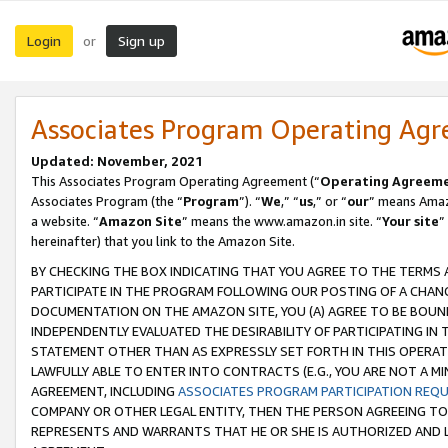
Login
Sign up
or
Associates Program Operating Ag
Updated: November, 2021
This Associates Program Operating Agreement (“
Operating Agreem
Associates Program (the “
Program
”). “
We
,” “
us
,” or “
our
” means Amazo
a website. “
Amazon Site
” means the www.amazon.in site. “
Your site
”
hereinafter) that you link to the Amazon Site.
BY CHECKING THE BOX INDICATING THAT YOU AGREE TO THE TERMS
PARTICIPATE IN THE PROGRAM FOLLOWING OUR POSTING OF A CHANG
DOCUMENTATION ON THE AMAZON SITE, YOU (A) AGREE TO BE BOUN
INDEPENDENTLY EVALUATED THE DESIRABILITY OF PARTICIPATING I
STATEMENT OTHER THAN AS EXPRESSLY SET FORTH IN THIS OPERAT
LAWFULLY ABLE TO ENTER INTO CONTRACTS (E.G., YOU ARE NOT A M
AGREEMENT, INCLUDING
ASSOCIATES PROGRAM PARTICIPATION REQ
COMPANY OR OTHER LEGAL ENTITY, THEN THE PERSON AGREEING TO
REPRESENTS AND WARRANTS THAT HE OR SHE IS AUTHORIZED AND L