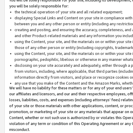
you will be solely responsible for:
the technical operation of your site and all related equipment;
displaying Special Links and Content on your site in compliance w
between you and any other person or entity (including any restrictio
creating and posting, and ensuring the accuracy, completeness, and a
and other Product-related materials and any information you include 
using the Content, your site, and the materials on or within your site
those of any other person or entity (including copyrights, trademarks,
using the Content, your site, and the materials on or within your si
pornographic, pedophilic, libelous or otherwise in any manner what
disclosing on your site accurately and adequately, either through a p
from visitors, including, where applicable, that third parties (inclu
information directly from visitors, and place or recognize cookies o
any use that you make of the Content and the Amazon Marks, wheth
We will have no liability for these matters or for any of your end users
our affiliates and licensors, and our and their respective employees, of
losses, liabilities, costs, and expenses (including attorneys’ fees) relat
of your site or those materials with other applications, content, or pro
promotion, or marketing of your site or any materials that appear on or w
Content, whether or not such use is authorized by or violates this Ope
violation of any term or condition of this Operating Agreement or any 
misconduct.