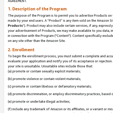
AGREEMENT.
1. Description of the Program
The purpose of the Program is to permit you to advertise Products on yo
made by your end users. A “Product” is any item sold on the Amazon Sit
Products
”). Product may also include certain services, if any, expressl
your advertisement of Products, we may make available to you data, imag
in connection with the Program ("Content"). Content specifically exclud
on any site other than the Amazon Site.
2. Enrollment
To begin the enrollment process, you must submit a complete and accura
evaluate your application and notify you of its acceptance or rejection.
your site is unsuitable. Unsuitable sites include those that:
(a) promote or contain sexually explicit materials;
(b) promote violence or contain violent materials;
(c) promote or contain libelous or defamatory materials;
(d) promote discrimination, or employ discriminatory practices, based on r
(e) promote or undertake illegal activities;
(f) include any trademark of Amazon or its affiliates, or a variant or m