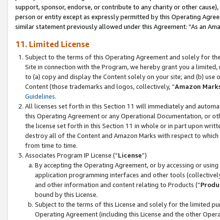
support, sponsor, endorse, or contribute to any charity or other cause),
person or entity except as expressly permitted by this Operating Agree
similar statement previously allowed under this Agreement: “As an Ama
11. Limited License
Subject to the terms of this Operating Agreement and solely for th
Site in connection with the Program, we hereby grant you a limited,
to (a) copy and display the Content solely on your site; and (b) us
Content (those trademarks and logos, collectively, “
Amazon Mark
Guidelines
.
All licenses set forth in this Section 11 will immediately and autom
this Operating Agreement or any Operational Documentation, or oth
the license set forth in this Section 11 in whole or in part upon wr
destroy all of the Content and Amazon Marks with respect to which t
from time to time.
Associates Program IP License (“
License
”)
By accepting the Operating Agreement, or by accessing or using t
application programming interfaces and other tools (collectively
and other information and content relating to Products (“
Produ
bound by this License.
Subject to the terms of this License and solely for the limited p
Operating Agreement (including this License and the other Opera