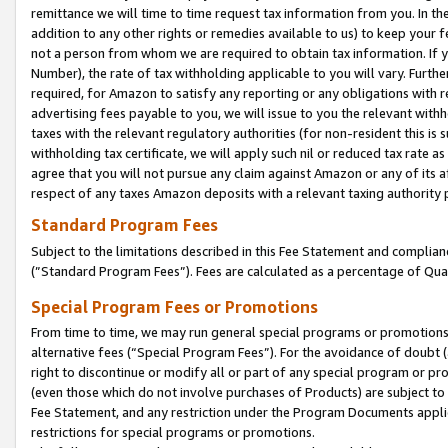
remittance we will time to time request tax information from you. In the
addition to any other rights or remedies available to us) to keep your f
not a person from whom we are required to obtain tax information. If 
Number), the rate of tax withholding applicable to you will vary. Furth
required, for Amazon to satisfy any reporting or any obligations with r
advertising fees payable to you, we will issue to you the relevant withho
taxes with the relevant regulatory authorities (for non-resident this is
withholding tax certificate, we will apply such nil or reduced tax rate 
agree that you will not pursue any claim against Amazon or any of its af
respect of any taxes Amazon deposits with a relevant taxing authority 
Standard Program Fees
Subject to the limitations described in this Fee Statement and complia
(”Standard Program Fees”). Fees are calculated as a percentage of Qua
Special Program Fees or Promotions
From time to time, we may run general special programs or promotions 
alternative fees (“Special Program Fees”). For the avoidance of doubt 
right to discontinue or modify all or part of any special program or p
(even those which do not involve purchases of Products) are subject to di
Fee Statement, and any restriction under the Program Documents applica
restrictions for special programs or promotions.