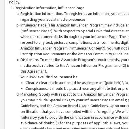
Policy.
Registration Information; Influencer Page
Registration Information. To register as an Influencer, you must
regarding your social media presences.
Influencer Page. This Amazon Influencer Program may include a
(“Influencer Page”). With respect to Special Links that direct cu
when our customer clicks through to your Influencer Page. The I
respect to any text, pictures, compilations, lists, comments, dig
Amazon Influencer Program (“Influencer Content”), you will not su
Participation Requirements or the Amazon Community Guideline
Disclosure. To meet the Associate Program's requirements, you mu
media posts related to the Amazon Influencer Program and (2) id
this Agreement.
Your link-level disclosure must be:
Clear. A clear disclosure could be as simple as "(paid link)",
Conspicuous. It should be placed near any affiliate link or pro
Marketing. Solely with respect to the Amazon Influencer Program
you may include Special Links,to your Influencer Page in emails
Guidelines, and the Amazon Brand Usage Guidelines. Upon our re
certification that you have complied with the foregoing. We will s
failure by you to provide the certification in accordance with our
avoidance of doubt, (i) for the purposes of applicable laws, you
with applicable laws and marketing industry standards and best