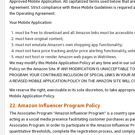
Approved Mobile Application. All capitalized terms used below that ar
Agreement. Strict compliance with these Mobile Guidelines is required a
the Operating Agreement.
Your Mobile Application:
must be free to download and all Amazon links must be accessible 
must have original content;
must not emulate Amazon’s own shopping app functionality;
must not have price tracking and/or price alerting functionality, un
must not host or render Amazon web pages in WebViews.
We may modify this Mobile Application Policy at any time and in our sol
Policy on the Amazon Site. IF ANY MODIFICATION IS UNACCEPTABLE
PROGRAM. YOUR CONTINUED INCLUSION OF SPECIAL LINKS IN YOUR 
A REVISED MOBILE APPLICATION POLICY ON THE AMAZON SITE WILL
We reserve the right, exercisable in its sole discretion, to take approp
Mobile Application Policy.
22. Amazon Influencer Program Policy
The Associates Program “Amazon Influencer Program” is a country specif
acting as a social media presence facilitating customer purchases as pa
Associates Program. In order to participate in the Amazon Influencer P
quantitative thresholds, complete the registration process, and comply