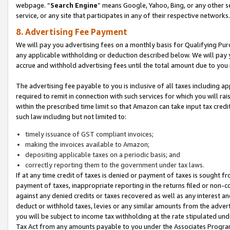
webpage. “
Search Engine
” means Google, Yahoo, Bing, or any other se
service, or any site that participates in any of their respective networks.
8. Advertising Fee Payment
We will pay you advertising fees on a monthly basis for Qualifying Pur
any applicable withholding or deduction described below. We will pay
accrue and withhold advertising fees until the total amount due to you 
The advertising fee payable to you is inclusive of all taxes including a
required to remit in connection with such services for which you will rai
within the prescribed time limit so that Amazon can take input tax cred
such law including but not limited to:
timely issuance of GST compliant invoices;
making the invoices available to Amazon;
depositing applicable taxes on a periodic basis; and
correctly reporting them to the government under tax laws.
If at any time credit of taxes is denied or payment of taxes is sought fr
payment of taxes, inappropriate reporting in the returns filed or non
against any denied credits or taxes recovered as well as any interest 
deduct or withhold taxes, levies or any similar amounts from the adverti
you will be subject to income tax withholding at the rate stipulated un
Tax Act from any amounts payable to you under the Associates Progra