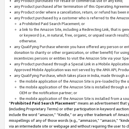
any Product purchased for resale or commercial use of any kind;
any Product purchased after termination of this Operating Agreeme
any Product order where a cancellation, return, or refund has been in
any Product purchased by a customer who is referred to the Amazon
a Prohibited Paid Search Placement; or
a link to the Amazon Site, including a Redirecting Link, that is g
or keyword (i.e., in natural, free, organic, or unpaid search resul
otherwise.
any Qualifying Purchase wherein you have offered any person or entit
donation to charity or other organization, or other benefit) for usi
incentivizes persons or entities to visit the Amazon Site via your Spec
any Product purchased through a Special Link in a Mobile Applicatio
Approved Mobile Application was not served by the AMA API, Product
any Qualifying Purchase, which takes place in India, made through a 
the mobile application of the Amazon Site is pre-loaded by the o
the mobile application of the Amazon Site is installed through a
OEM or the notification partner; or
the mobile application of the Amazon Site is installed from a so
“
Prohibited Paid Search Placement
” means an advertisement that y
(including Proprietary Terms) or other participation in keyword auctions
include the word “amazon,” “Kindle,” or any other trademark of Amazon 
misspellings of any of those words (e.g., “ammazon,” “amaozn,” “kindel
via an intermediate site or webpage and without requiring the user to cl