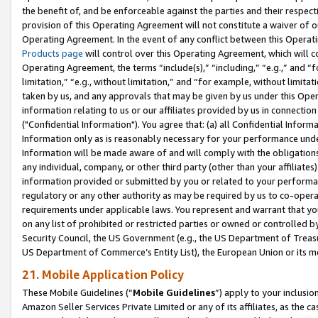
the benefit of, and be enforceable against the parties and their respec
provision of this Operating Agreement will not constitute a waiver of o
Operating Agreement. In the event of any conflict between this Opera
Products page
will control over this Operating Agreement, which will 
Operating Agreement, the terms “include(s),” “including,” “e.g.,” and “f
limitation,” “e.g., without limitation,” and “for example, without limi
taken by us, and any approvals that may be given by us under this Oper
information relating to us or our affiliates provided by us in connecti
("Confidential Information"). You agree that: (a) all Confidential Inform
Information only as is reasonably necessary for your performance und
Information will be made aware of and will comply with the obligations i
any individual, company, or other third party (other than your affiliates
information provided or submitted by you or related to your performan
regulatory or any other authority as may be required by us to co-operate
requirements under applicable laws. You represent and warrant that you 
on any list of prohibited or restricted parties or owned or controlled by
Security Council, the US Government (e.g., the US Department of Treasu
US Department of Commerce’s Entity List), the European Union or its m
21. Mobile Application Policy
These Mobile Guidelines (“
Mobile Guidelines
”) apply to your inclusio
Amazon Seller Services Private Limited or any of its affiliates, as the 