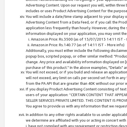
Advertising Content. Upon our request you will, within three b
includes or uses Product Advertising Content for the purpose 
You will include a date/time stamp adjacent to your display o
Advertising Content from a Data Feed, or if you call the Pro
application less frequently than hourly. However, during the
information displayed on your application, you may omit the
Amazon.in Price: Rs.3500 (as of 13/07/2013 14:11 IST - 
Amazon.in Price: Rs.140.77 (as of 14:11 IST - More info)
Additionally, you must either include the following disclaimer 
popup box, scripted popup, or other similar method: "Product 
change. Any price and availability information displayed on [
purchase of this product." In the above examples, "Details" 
You will not exceed, or if you build and release an application
will not exceed, any limit on calls per second set forth in any
from the PA API that are greater than 40K without our prior 
If you display Product Advertising Content consisting of text 
users of your application: “CERTAIN CONTENT THAT APPEA
SELLER SERVICES PRIVATE LIMITED. THIS CONTENT IS PROV
You agree to provide us with any information that we request 
In addition to any other rights available to us under applica
we determine are affiliated with you or acting in concert with
i. have not complied with any requirement or restriction descr