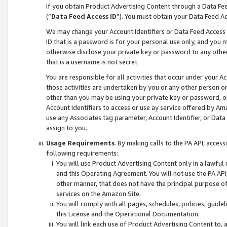
If you obtain Product Advertising Content through a Data F
(“
Data Feed Access ID
”). You must obtain your Data Feed A
We may change your Account Identifiers or Data Feed Access ID
ID that is a password is for your personal use only, and you mu
otherwise disclose your private key or password to any other p
that is a username is not secret.
You are responsible for all activities that occur under your A
those activities are undertaken by you or any other person o
other than you may be using your private key or password, or 
Account Identifiers to access or use ay service offered by 
use any Associates tag parameter, Account Identifier, or Data
assign to you.
Usage Requirements
. By making calls to the PA API, acces
following requirements:
You will use Product Advertising Content only in a lawful
and this Operating Agreement. You will not use the PA API,
other manner, that does not have the principal purpose o
services on the Amazon Site.
You will comply with all pages, schedules, policies, guide
this License and the Operational Documentation.
You will link each use of Product Advertising Content to,