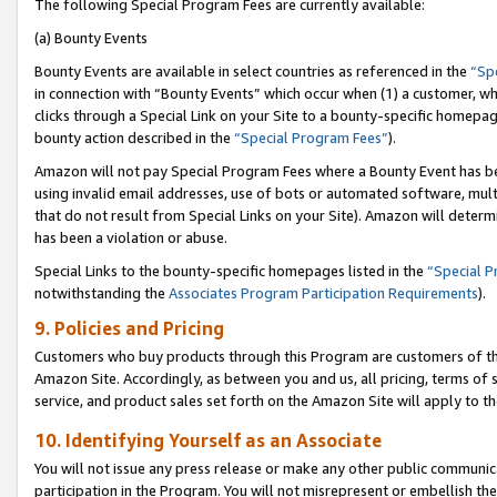
The following Special Program Fees are currently available:
(a) Bounty Events
Bounty Events are available in select countries as referenced in the
“Sp
in connection with “Bounty Events” which occur when (1) a customer, wh
clicks through a Special Link on your Site to a bounty-specific homepa
bounty action described in the
“Special Program Fees”
).
Amazon will not pay Special Program Fees where a Bounty Event has bee
using invalid email addresses, use of bots or automated software, mult
that do not result from Special Links on your Site). Amazon will determin
has been a violation or abuse.
Special Links to the bounty-specific homepages listed in the
“Special 
notwithstanding the
Associates Program Participation Requirements
).
9. Policies and Pricing
Customers who buy products through this Program are customers of the 
Amazon Site. Accordingly, as between you and us, all pricing, terms of 
service, and product sales set forth on the Amazon Site will apply to 
10. Identifying Yourself as an Associate
You will not issue any press release or make any other public communic
participation in the Program. You will not misrepresent or embellish th