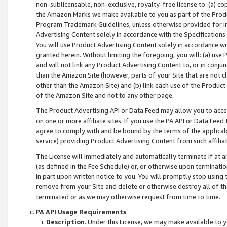
non-sublicensable, non-exclusive, royalty-free license to: (a) co
the Amazon Marks we make available to you as part of the Produc
Program Trademark Guidelines, unless otherwise provided for in
Advertising Content solely in accordance with the Specifications 
You will use Product Advertising Content solely in accordance w
granted herein. Without limiting the foregoing, you will: (a) us
and will not link any Product Advertising Content to, or in conjun
than the Amazon Site (however, parts of your Site that are not c
other than the Amazon Site) and (b) link each use of the Product
of the Amazon Site and not to any other page.
The Product Advertising API or Data Feed may allow you to acces
on one or more affiliate sites. If you use the PA API or Data Feed
agree to comply with and be bound by the terms of the applicabl
service) providing Product Advertising Content from such affiliat
The License will immediately and automatically terminate if at
(as defined in the Fee Schedule) or, or otherwise upon terminati
in part upon written notice to you. You will promptly stop using
remove from your Site and delete or otherwise destroy all of th
terminated or as we may otherwise request from time to time.
PA API Usage Requirements
.
Description
. Under this License, we may make available to 