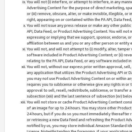
You will not (i) interfere, or attempt to interfere, in any man
Advertising Content for the purpose of direct marketing, spam
or (iii) remove, obscure, alter, or make invisible, illegible, o
right, appearing on or contained within the PA API, Data Feed
You will not issue any press release or make any other public
API, Data Feed, or Product Advertising Content. You will not
expressing or implying that we support, sponsor, endorse, or 
affiliation between us and you or any other person or entity 
You will not, and will not attempt to (i) modify, alter, tamper
software included in Product Advertising Content; or (ii) rev
relating to the PA API, Data Feed, or any software included i
You will not, without our express prior written approval, sell, 
any application that utilizes the Product Advertising API or 
you may not use Product Advertising Content on or within any a
requires you to sublicense or otherwise give any rights in or 
approval to sell, resell, redistribute, sublicense, or transfer 
subsection (xiii) and the last sentence of subsection (xv) belo
You will not store or cache Product Advertising Content consi
of an image for up to 24 hours. You may store other Product
24 hours, but if you do so you must immediately thereafter r
or retrieving a new Data Feed and refreshing the Product Adv
notified by us, you may store individual Amazon Standard Iden
License. Notwithstanding the foregoing, if your application in