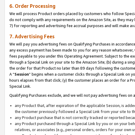
6. Order Processing
We will process Product orders placed by customers who follow Special 
do not comply with any requirements on the Amazon Site, as they may b
7) for reporting and advertising fee accrual purposes and will make av
7. Advertising Fees
We will pay you advertising fees on Qualifying Purchases in accordanc
any excess payment has been made to you for any reason whatsoever, we
fees payable to you under this Operating Agreement. Subject to the exc
through a Special Link on your site to the Amazon Site; (b) during a sin
the order for that Product no later than 89 days following the customer’s
A “
Session
” begins when a customer clicks through a Special Link on yo
hours elapses from that click; (y) the customer places an order for a Pr
Special Link.
Qualifying Purchases exclude, and we will not pay advertising fees on a
any Product that, after expiration of the applicable Session, is ad
the customer previously followed a Special Link from your site to t
any Product purchase that is not correctly tracked or reported beca
any Product purchased through a Special Link by you or on your beha
relatives, or associates (e.g., personal orders, orders for your own 