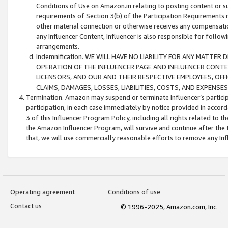
Conditions of Use on Amazon.in relating to posting content or su
requirements of Section 3(b) of the Participation Requirements re
other material connection or otherwise receives any compensation
any Influencer Content, Influencer is also responsible for follo
arrangements.
Indemnification. WE WILL HAVE NO LIABILITY FOR ANY MATTE
OPERATION OF THE INFLUENCER PAGE AND INFLUENCER CONTEN
LICENSORS, AND OUR AND THEIR RESPECTIVE EMPLOYEES, OFF
CLAIMS, DAMAGES, LOSSES, LIABILITIES, COSTS, AND EXPENS
Termination. Amazon may suspend or terminate Influencer’s partici
participation, in each case immediately by notice provided in accord
3 of this Influencer Program Policy, including all rights related to
the Amazon Influencer Program, will survive and continue after the 
that, we will use commercially reasonable efforts to remove any In
Operating agreement
Conditions of use
Contact us
© 1996-2025, Amazon.com, Inc.