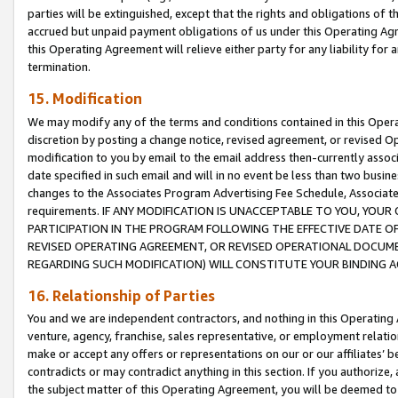
parties will be extinguished, except that the rights and obligations of t
accrued but unpaid payment obligations of us under this Operating Agr
this Operating Agreement will relieve either party for any liability for 
termination.
15. Modification
We may modify any of the terms and conditions contained in this Oper
discretion by posting a change notice, revised agreement, or revised 
modification to you by email to the email address then-currently associ
date specified in such email and will in no event be less than two busine
changes to the Associates Program Advertising Fee Schedule, Associa
requirements. IF ANY MODIFICATION IS UNACCEPTABLE TO YOU, YO
PARTICIPATION IN THE PROGRAM FOLLOWING THE EFFECTIVE DATE OF 
REVISED OPERATING AGREEMENT, OR REVISED OPERATIONAL DOCUMEN
REGARDING SUCH MODIFICATION) WILL CONSTITUTE YOUR BINDING 
16. Relationship of Parties
You and we are independent contractors, and nothing in this Operating
venture, agency, franchise, sales representative, or employment relation
make or accept any offers or representations on our or our affiliates’ b
contradicts or may contradict anything in this section. If you authorize, 
the subject matter of this Operating Agreement, you will be deemed to 