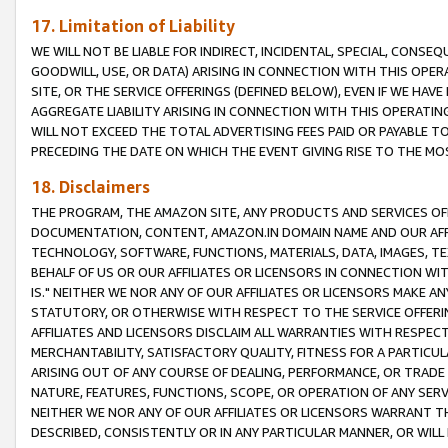
17. Limitation of Liability
WE WILL NOT BE LIABLE FOR INDIRECT, INCIDENTAL, SPECIAL, CONSE
GOODWILL, USE, OR DATA) ARISING IN CONNECTION WITH THIS OP
SITE, OR THE SERVICE OFFERINGS (DEFINED BELOW), EVEN IF WE HAV
AGGREGATE LIABILITY ARISING IN CONNECTION WITH THIS OPERATI
WILL NOT EXCEED THE TOTAL ADVERTISING FEES PAID OR PAYABLE 
PRECEDING THE DATE ON WHICH THE EVENT GIVING RISE TO THE MOS
18. Disclaimers
THE PROGRAM, THE AMAZON SITE, ANY PRODUCTS AND SERVICES OFF
DOCUMENTATION, CONTENT, AMAZON.IN DOMAIN NAME AND OUR AFFI
TECHNOLOGY, SOFTWARE, FUNCTIONS, MATERIALS, DATA, IMAGES, 
BEHALF OF US OR OUR AFFILIATES OR LICENSORS IN CONNECTION WI
IS." NEITHER WE NOR ANY OF OUR AFFILIATES OR LICENSORS MAKE 
STATUTORY, OR OTHERWISE WITH RESPECT TO THE SERVICE OFFERIN
AFFILIATES AND LICENSORS DISCLAIM ALL WARRANTIES WITH RESPECT
MERCHANTABILITY, SATISFACTORY QUALITY, FITNESS FOR A PARTIC
ARISING OUT OF ANY COURSE OF DEALING, PERFORMANCE, OR TRADE
NATURE, FEATURES, FUNCTIONS, SCOPE, OR OPERATION OF ANY SERVI
NEITHER WE NOR ANY OF OUR AFFILIATES OR LICENSORS WARRANT TH
DESCRIBED, CONSISTENTLY OR IN ANY PARTICULAR MANNER, OR WIL