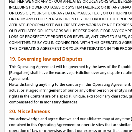
NEITHER WE NOR ANY OF OUR AFFILIATES OR LICENSORS WILL BE RES
INCLUDING POWER OUTAGES OR SYSTEM FAILURES; OR (B) ANY UNAU
OR LOSS OF, YOUR SITE OR ANY DATA, IMAGES, TEXT, OR OTHER IN
OR FROM ANY OTHER PERSON OR ENTITY OR THROUGH THE PROGRA
AFFILIATE-PROGRAM SITE WILL CREATE ANY WARRANTY NOT EXPRESS
OUR AFFILIATES OR LICENSORS WILL BE RESPONSIBLE FOR ANY COMP
LOSS OF PROSPECTIVE PROFITS OR REVENUE, ANTICIPATED SALES, G
COMMITMENTS BY YOU IN CONNECTION WITH THIS OPERATING AGREE
THIS OPERATING AGREEMENT OR YOUR PARTICIPATION IN THE PROG
19. Governing law and Disputes
This Operating Agreement will be governed by the laws of the Republic o
[Bangalore] shall have the exclusive jurisdiction over any dispute rela
Agreement.
Notwithstanding anything to the contrary in this Operating Agreement, w
actual or alleged infringement of our or any other person or entity’s i
rights in the Content are of a special, unique, extraordinary character,
compensated for in monetary damages.
20. Miscellaneous
You acknowledge and agree that we and our affiliates may at any time (d
contained in this Operating Agreement or operate sites that are simila
operation of law or otherwise, without our express prior written approva