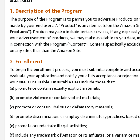
AGREEMENT.
1. Description of the Program
The purpose of the Program is to permit you to advertise Products on yo
made by your end users. A “Product” is any item sold on the Amazon Sit
Products
”). Product may also include certain services, if any, expressl
your advertisement of Products, we may make available to you data, imag
in connection with the Program ("Content"). Content specifically exclud
on any site other than the Amazon Site.
2. Enrollment
To begin the enrollment process, you must submit a complete and accura
evaluate your application and notify you of its acceptance or rejection.
your site is unsuitable. Unsuitable sites include those that:
(a) promote or contain sexually explicit materials;
(b) promote violence or contain violent materials;
(c) promote or contain libelous or defamatory materials;
(d) promote discrimination, or employ discriminatory practices, based on r
(e) promote or undertake illegal activities;
(f) include any trademark of Amazon or its affiliates, or a variant or m