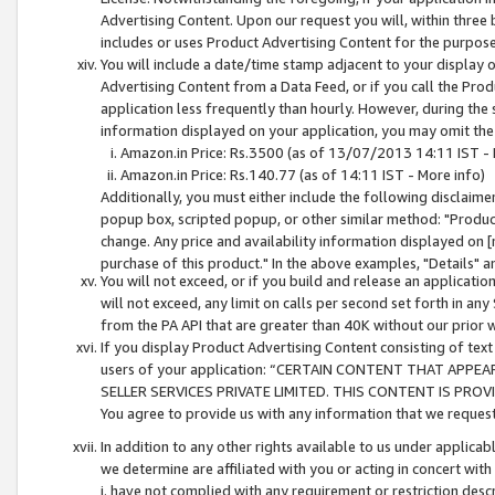
Advertising Content. Upon our request you will, within three b
includes or uses Product Advertising Content for the purpose 
You will include a date/time stamp adjacent to your display o
Advertising Content from a Data Feed, or if you call the Pro
application less frequently than hourly. However, during the
information displayed on your application, you may omit the
Amazon.in Price: Rs.3500 (as of 13/07/2013 14:11 IST - 
Amazon.in Price: Rs.140.77 (as of 14:11 IST - More info)
Additionally, you must either include the following disclaimer 
popup box, scripted popup, or other similar method: "Product 
change. Any price and availability information displayed on [
purchase of this product." In the above examples, "Details" 
You will not exceed, or if you build and release an application
will not exceed, any limit on calls per second set forth in any
from the PA API that are greater than 40K without our prior 
If you display Product Advertising Content consisting of text 
users of your application: “CERTAIN CONTENT THAT APPEA
SELLER SERVICES PRIVATE LIMITED. THIS CONTENT IS PROV
You agree to provide us with any information that we request 
In addition to any other rights available to us under applica
we determine are affiliated with you or acting in concert with
i. have not complied with any requirement or restriction descr