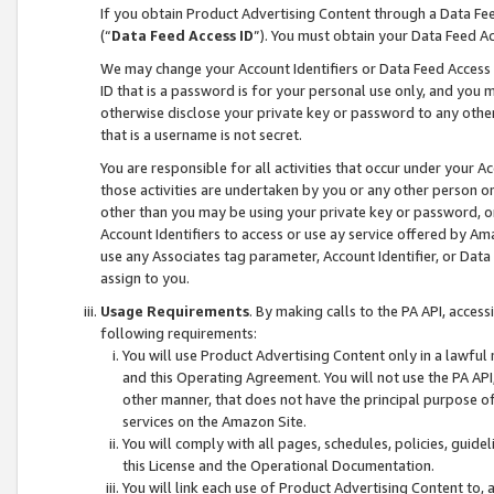
If you obtain Product Advertising Content through a Data F
(“
Data Feed Access ID
”). You must obtain your Data Feed A
We may change your Account Identifiers or Data Feed Access ID
ID that is a password is for your personal use only, and you mu
otherwise disclose your private key or password to any other p
that is a username is not secret.
You are responsible for all activities that occur under your A
those activities are undertaken by you or any other person o
other than you may be using your private key or password, or 
Account Identifiers to access or use ay service offered by 
use any Associates tag parameter, Account Identifier, or Data
assign to you.
Usage Requirements
. By making calls to the PA API, acces
following requirements:
You will use Product Advertising Content only in a lawful
and this Operating Agreement. You will not use the PA API,
other manner, that does not have the principal purpose o
services on the Amazon Site.
You will comply with all pages, schedules, policies, guide
this License and the Operational Documentation.
You will link each use of Product Advertising Content to,