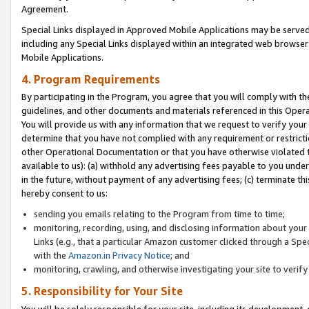
Agreement.
Special Links displayed in Approved Mobile Applications may be serve
including any Special Links displayed within an integrated web browse
Mobile Applications.
4. Program Requirements
By participating in the Program, you agree that you will comply with t
guidelines, and other documents and materials referenced in this Oper
You will provide us with any information that we request to verify yo
determine that you have not complied with any requirement or restrict
other Operational Documentation or that you have otherwise violated t
available to us): (a) withhold any advertising fees payable to you und
in the future, without payment of any advertising fees; (c) terminate th
hereby consent to us:
sending you emails relating to the Program from time to time;
monitoring, recording, using, and disclosing information about your s
Links (e.g., that a particular Amazon customer clicked through a Spe
with the
Amazon.in Privacy Notice
; and
monitoring, crawling, and otherwise investigating your site to ver
5. Responsibility for Your Site
You will be solely responsible for your site, including its development,