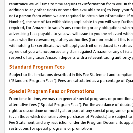
remittance we will time to time request tax information from you. In the
addition to any other rights or remedies available to us) to keep your f
not a person from whom we are required to obtain tax information. If 
Number), the rate of tax withholding applicable to you will vary. Furth
required, for Amazon to satisfy any reporting or any obligations with r
advertising fees payable to you, we will issue to you the relevant withho
taxes with the relevant regulatory authorities (for non-resident this is
withholding tax certificate, we will apply such nil or reduced tax rate 
agree that you will not pursue any claim against Amazon or any of its af
respect of any taxes Amazon deposits with a relevant taxing authority 
Standard Program Fees
Subject to the limitations described in this Fee Statement and complia
(”Standard Program Fees”). Fees are calculated as a percentage of Qua
Special Program Fees or Promotions
From time to time, we may run general special programs or promotions 
alternative fees (“Special Program Fees”). For the avoidance of doubt 
right to discontinue or modify all or part of any special program or p
(even those which do not involve purchases of Products) are subject to di
Fee Statement, and any restriction under the Program Documents applica
restrictions for special programs or promotions.