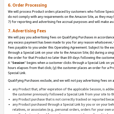
6. Order Processing
We will process Product orders placed by customers who follow Special 
do not comply with any requirements on the Amazon Site, as they may b
7) for reporting and advertising fee accrual purposes and will make av
7. Advertising Fees
We will pay you advertising fees on Qualifying Purchases in accordanc
any excess payment has been made to you for any reason whatsoever, we
fees payable to you under this Operating Agreement. Subject to the exc
through a Special Link on your site to the Amazon Site; (b) during a sin
the order for that Product no later than 89 days following the customer’s
A “
Session
” begins when a customer clicks through a Special Link on yo
hours elapses from that click; (y) the customer places an order for a Pr
Special Link.
Qualifying Purchases exclude, and we will not pay advertising fees on a
any Product that, after expiration of the applicable Session, is ad
the customer previously followed a Special Link from your site to t
any Product purchase that is not correctly tracked or reported beca
any Product purchased through a Special Link by you or on your beha
relatives, or associates (e.g., personal orders, orders for your own 