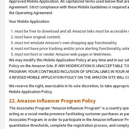
Approved Mobile Application. All capitalized terms used below that ar
Agreement. Strict compliance with these Mobile Guidelines is required a
the Operating Agreement.
Your Mobile Application:
must be free to download and all Amazon links must be accessible 
must have original content;
must not emulate Amazon’s own shopping app functionality;
must not have price tracking and/or price alerting functionality, un
must not host or render Amazon web pages in WebViews.
We may modify this Mobile Application Policy at any time and in our sol
Policy on the Amazon Site. IF ANY MODIFICATION IS UNACCEPTABLE
PROGRAM. YOUR CONTINUED INCLUSION OF SPECIAL LINKS IN YOUR 
A REVISED MOBILE APPLICATION POLICY ON THE AMAZON SITE WILL
We reserve the right, exercisable in its sole discretion, to take approp
Mobile Application Policy.
22. Amazon Influencer Program Policy
The Associates Program “Amazon Influencer Program” is a country specif
acting as a social media presence facilitating customer purchases as pa
Associates Program. In order to participate in the Amazon Influencer P
quantitative thresholds, complete the registration process, and comply