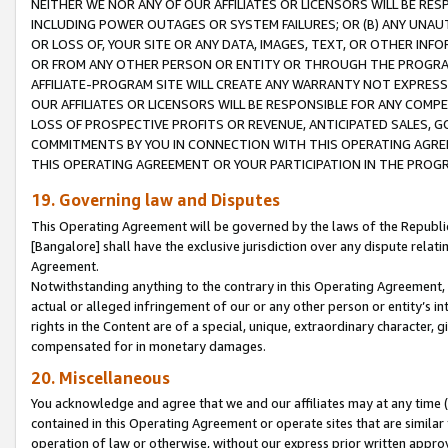
NEITHER WE NOR ANY OF OUR AFFILIATES OR LICENSORS WILL BE RES
INCLUDING POWER OUTAGES OR SYSTEM FAILURES; OR (B) ANY UNAU
OR LOSS OF, YOUR SITE OR ANY DATA, IMAGES, TEXT, OR OTHER IN
OR FROM ANY OTHER PERSON OR ENTITY OR THROUGH THE PROGRA
AFFILIATE-PROGRAM SITE WILL CREATE ANY WARRANTY NOT EXPRESS
OUR AFFILIATES OR LICENSORS WILL BE RESPONSIBLE FOR ANY COMP
LOSS OF PROSPECTIVE PROFITS OR REVENUE, ANTICIPATED SALES, G
COMMITMENTS BY YOU IN CONNECTION WITH THIS OPERATING AGREE
THIS OPERATING AGREEMENT OR YOUR PARTICIPATION IN THE PROG
19. Governing law and Disputes
This Operating Agreement will be governed by the laws of the Republic o
[Bangalore] shall have the exclusive jurisdiction over any dispute rela
Agreement.
Notwithstanding anything to the contrary in this Operating Agreement, w
actual or alleged infringement of our or any other person or entity’s i
rights in the Content are of a special, unique, extraordinary character,
compensated for in monetary damages.
20. Miscellaneous
You acknowledge and agree that we and our affiliates may at any time (d
contained in this Operating Agreement or operate sites that are simila
operation of law or otherwise, without our express prior written approva