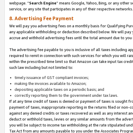
webpage. “
Search Engine
” means Google, Yahoo, Bing, or any other se
service, or any site that participates in any of their respective networks.
8. Advertising Fee Payment
We will pay you advertising fees on a monthly basis for Qualifying Pur
any applicable withholding or deduction described below. We will pay
accrue and withhold advertising fees until the total amount due to you 
The advertising fee payable to you is inclusive of all taxes including a
required to remit in connection with such services for which you will rai
within the prescribed time limit so that Amazon can take input tax cred
such law including but not limited to:
timely issuance of GST compliant invoices;
making the invoices available to Amazon;
depositing applicable taxes on a periodic basis; and
correctly reporting them to the government under tax laws.
If at any time credit of taxes is denied or payment of taxes is sought fr
payment of taxes, inappropriate reporting in the returns filed or non
against any denied credits or taxes recovered as well as any interest 
deduct or withhold taxes, levies or any similar amounts from the adverti
you will be subject to income tax withholding at the rate stipulated un
Tax Act from any amounts payable to you under the Associates Progra