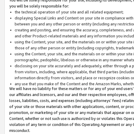
you will be solely responsible for:
the technical operation of your site and all related equipment;
displaying Special Links and Content on your site in compliance w
between you and any other person or entity (including any restrictio
creating and posting, and ensuring the accuracy, completeness, and a
and other Product-related materials and any information you include 
using the Content, your site, and the materials on or within your site
those of any other person or entity (including copyrights, trademarks,
using the Content, your site, and the materials on or within your si
pornographic, pedophilic, libelous or otherwise in any manner what
disclosing on your site accurately and adequately, either through a p
from visitors, including, where applicable, that third parties (inclu
information directly from visitors, and place or recognize cookies o
any use that you make of the Content and the Amazon Marks, wheth
We will have no liability for these matters or for any of your end users
our affiliates and licensors, and our and their respective employees, of
losses, liabilities, costs, and expenses (including attorneys’ fees) relat
of your site or those materials with other applications, content, or pro
promotion, or marketing of your site or any materials that appear on or w
Content, whether or not such use is authorized by or violates this Ope
violation of any term or condition of this Operating Agreement or any 
misconduct.