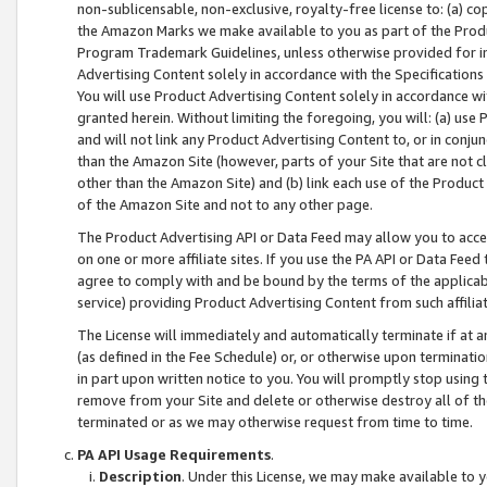
non-sublicensable, non-exclusive, royalty-free license to: (a) co
the Amazon Marks we make available to you as part of the Produc
Program Trademark Guidelines, unless otherwise provided for in
Advertising Content solely in accordance with the Specifications 
You will use Product Advertising Content solely in accordance w
granted herein. Without limiting the foregoing, you will: (a) us
and will not link any Product Advertising Content to, or in conjun
than the Amazon Site (however, parts of your Site that are not c
other than the Amazon Site) and (b) link each use of the Product
of the Amazon Site and not to any other page.
The Product Advertising API or Data Feed may allow you to acces
on one or more affiliate sites. If you use the PA API or Data Feed
agree to comply with and be bound by the terms of the applicabl
service) providing Product Advertising Content from such affiliat
The License will immediately and automatically terminate if at
(as defined in the Fee Schedule) or, or otherwise upon terminati
in part upon written notice to you. You will promptly stop using
remove from your Site and delete or otherwise destroy all of th
terminated or as we may otherwise request from time to time.
PA API Usage Requirements
.
Description
. Under this License, we may make available to 