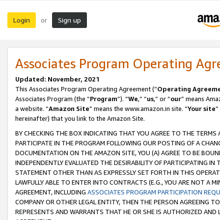
Login
Sign up
or
Associates Program Operating Ag
Updated: November, 2021
This Associates Program Operating Agreement (“
Operating Agreem
Associates Program (the “
Program
”). “
We
,” “
us
,” or “
our
” means Amazo
a website. “
Amazon Site
” means the www.amazon.in site. “
Your site
”
hereinafter) that you link to the Amazon Site.
BY CHECKING THE BOX INDICATING THAT YOU AGREE TO THE TERMS
PARTICIPATE IN THE PROGRAM FOLLOWING OUR POSTING OF A CHANG
DOCUMENTATION ON THE AMAZON SITE, YOU (A) AGREE TO BE BOUN
INDEPENDENTLY EVALUATED THE DESIRABILITY OF PARTICIPATING I
STATEMENT OTHER THAN AS EXPRESSLY SET FORTH IN THIS OPERAT
LAWFULLY ABLE TO ENTER INTO CONTRACTS (E.G., YOU ARE NOT A M
AGREEMENT, INCLUDING
ASSOCIATES PROGRAM PARTICIPATION REQ
COMPANY OR OTHER LEGAL ENTITY, THEN THE PERSON AGREEING TO
REPRESENTS AND WARRANTS THAT HE OR SHE IS AUTHORIZED AND L