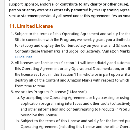
support, sponsor, endorse, or contribute to any charity or other cause),
person or entity except as expressly permitted by this Operating Agree
similar statement previously allowed under this Agreement: “As an Ama
11. Limited License
Subject to the terms of this Operating Agreement and solely for th
Site in connection with the Program, we hereby grant you a limited,
to (a) copy and display the Content solely on your site; and (b) us
Content (those trademarks and logos, collectively, “
Amazon Mark
Guidelines
.
All licenses set forth in this Section 11 will immediately and autom
this Operating Agreement or any Operational Documentation, or oth
the license set forth in this Section 11 in whole or in part upon wr
destroy all of the Content and Amazon Marks with respect to which t
from time to time.
Associates Program IP License (“
License
”)
By accepting the Operating Agreement, or by accessing or using t
application programming interfaces and other tools (collectively
and other information and content relating to Products (“
Produ
bound by this License.
Subject to the terms of this License and solely for the limited p
Operating Agreement (including this License and the other Opera