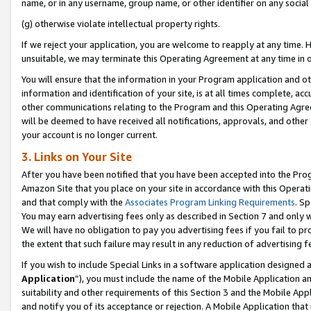
name, or in any username, group name, or other identifier on any social
(g) otherwise violate intellectual property rights.
If we reject your application, you are welcome to reapply at any time. 
unsuitable, we may terminate this Operating Agreement at any time in o
You will ensure that the information in your Program application and o
information and identification of your site, is at all times complete, ac
other communications relating to the Program and this Operating Agre
will be deemed to have received all notifications, approvals, and other
your account is no longer current.
3. Links on Your Site
After you have been notified that you have been accepted into the Prog
Amazon Site that you place on your site in accordance with this Operati
and that comply with the
Associates Program Linking Requirements
. Sp
You may earn advertising fees only as described in Section 7 and only w
We will have no obligation to pay you advertising fees if you fail to pr
the extent that such failure may result in any reduction of advertisin
If you wish to include Special Links in a software application designed
Application
”), you must include the name of the Mobile Application an
suitability and other requirements of this Section 3 and the Mobile Appl
and notify you of its acceptance or rejection. A Mobile Application that