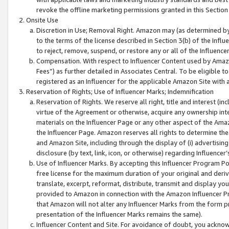
revoke the offline marketing permissions granted in this Section 1
Onsite Use
Discretion in Use; Removal Right. Amazon may (as determined by A
to the terms of the license described in Section 3(b) of the Influ
to reject, remove, suspend, or restore any or all of the Influence
Compensation. With respect to Influencer Content used by Amazon
Fees”) as further detailed in Associates Central. To be eligible
registered as an Influencer for the applicable Amazon Site with 
Reservation of Rights; Use of Influencer Marks; Indemnification
Reservation of Rights. We reserve all right, title and interest (in
virtue of the Agreement or otherwise, acquire any ownership inter
materials on the Influencer Page or any other aspect of the Amazon
the Influencer Page. Amazon reserves all rights to determine the 
and Amazon Site, including through the display of (i) advertising
disclosure (by text, link, icon, or otherwise) regarding Influence
Use of Influencer Marks. By accepting this Influencer Program P
free license for the maximum duration of your original and deriva
translate, excerpt, reformat, distribute, transmit and display y
provided to Amazon in connection with the Amazon Influencer Pr
that Amazon will not alter any Influencer Marks from the form pr
presentation of the Influencer Marks remains the same).
Influencer Content and Site. For avoidance of doubt, you acknowl