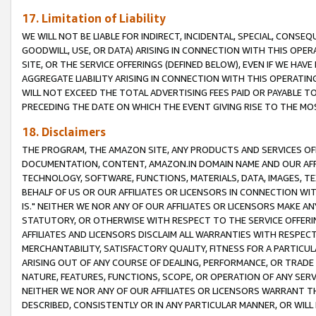
17. Limitation of Liability
WE WILL NOT BE LIABLE FOR INDIRECT, INCIDENTAL, SPECIAL, CONSE
GOODWILL, USE, OR DATA) ARISING IN CONNECTION WITH THIS OP
SITE, OR THE SERVICE OFFERINGS (DEFINED BELOW), EVEN IF WE HAV
AGGREGATE LIABILITY ARISING IN CONNECTION WITH THIS OPERATI
WILL NOT EXCEED THE TOTAL ADVERTISING FEES PAID OR PAYABLE 
PRECEDING THE DATE ON WHICH THE EVENT GIVING RISE TO THE MOS
18. Disclaimers
THE PROGRAM, THE AMAZON SITE, ANY PRODUCTS AND SERVICES OFF
DOCUMENTATION, CONTENT, AMAZON.IN DOMAIN NAME AND OUR AFFI
TECHNOLOGY, SOFTWARE, FUNCTIONS, MATERIALS, DATA, IMAGES, 
BEHALF OF US OR OUR AFFILIATES OR LICENSORS IN CONNECTION WI
IS." NEITHER WE NOR ANY OF OUR AFFILIATES OR LICENSORS MAKE 
STATUTORY, OR OTHERWISE WITH RESPECT TO THE SERVICE OFFERIN
AFFILIATES AND LICENSORS DISCLAIM ALL WARRANTIES WITH RESPECT
MERCHANTABILITY, SATISFACTORY QUALITY, FITNESS FOR A PARTIC
ARISING OUT OF ANY COURSE OF DEALING, PERFORMANCE, OR TRADE
NATURE, FEATURES, FUNCTIONS, SCOPE, OR OPERATION OF ANY SERVI
NEITHER WE NOR ANY OF OUR AFFILIATES OR LICENSORS WARRANT TH
DESCRIBED, CONSISTENTLY OR IN ANY PARTICULAR MANNER, OR WIL