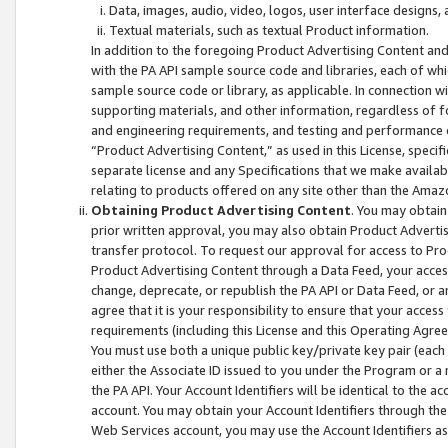
Data, images, audio, video, logos, user interface designs,
Textual materials, such as textual Product information.
In addition to the foregoing Product Advertising Content and
with the PA API sample source code and libraries, each of wh
sample source code or library, as applicable. In connection w
supporting materials, and other information, regardless of fo
and engineering requirements, and testing and performance cri
“Product Advertising Content,” as used in this License, speci
separate license and any Specifications that we make available
relating to products offered on any site other than the Amaz
Obtaining Product Advertising Content
. You may obtain
prior written approval, you may also obtain Product Adverti
transfer protocol. To request our approval for access to Pro
Product Advertising Content through a Data Feed, your access
change, deprecate, or republish the PA API or Data Feed, or a
agree that it is your responsibility to ensure that your acces
requirements (including this License and this Operating Agre
You must use both a unique public key/private key pair (each 
either the Associate ID issued to you under the Program or a
the PA API. Your Account Identifiers will be identical to the
account. You may obtain your Account Identifiers through the
Web Services account, you may use the Account Identifiers as