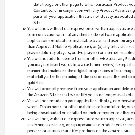
detail page or other page to which particular Product Adve
Content to, or in conjunction with any Product Advertising
parts of your application that are not closely associated
Site).
You will not, without our express prior written approval, use
or in connection with : (a) any client-side software applicati
application executable or installable by an end user) on any 
than Approved Mobile Applications); or (b) any television set-
players, blu-ray players, or dvd players) or Internet-enabled 
You will not add to, delete from, or otherwise alter any Prod
you may not insert words into a customer review), except tha
manner that maintains the original proportions of the image 
materially alter the meaning of the text or cause the text to 
guideline.
You will promptly remove from your application and delete o
the Amazon Site or that we notify you is no longer available 
You will not include on your application, display, or otherwi
worm, Trojan horse, or other malicious or harmful code, or a
being downloaded or installed on their computer or other ele
You will not, without our express prior written approval, acc
analyzing, extracting, or repurposing any Product Advertisin
persons or entities that offer products on the Amazon Site.