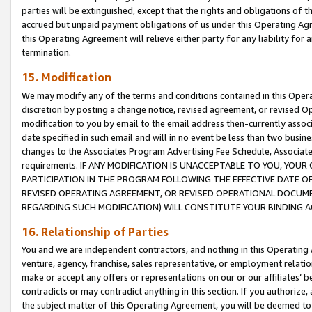
parties will be extinguished, except that the rights and obligations of t
accrued but unpaid payment obligations of us under this Operating Agr
this Operating Agreement will relieve either party for any liability for 
termination.
15. Modification
We may modify any of the terms and conditions contained in this Oper
discretion by posting a change notice, revised agreement, or revised 
modification to you by email to the email address then-currently associ
date specified in such email and will in no event be less than two busine
changes to the Associates Program Advertising Fee Schedule, Associa
requirements. IF ANY MODIFICATION IS UNACCEPTABLE TO YOU, YO
PARTICIPATION IN THE PROGRAM FOLLOWING THE EFFECTIVE DATE OF 
REVISED OPERATING AGREEMENT, OR REVISED OPERATIONAL DOCUMEN
REGARDING SUCH MODIFICATION) WILL CONSTITUTE YOUR BINDING 
16. Relationship of Parties
You and we are independent contractors, and nothing in this Operating
venture, agency, franchise, sales representative, or employment relation
make or accept any offers or representations on our or our affiliates’ b
contradicts or may contradict anything in this section. If you authorize, 
the subject matter of this Operating Agreement, you will be deemed to 