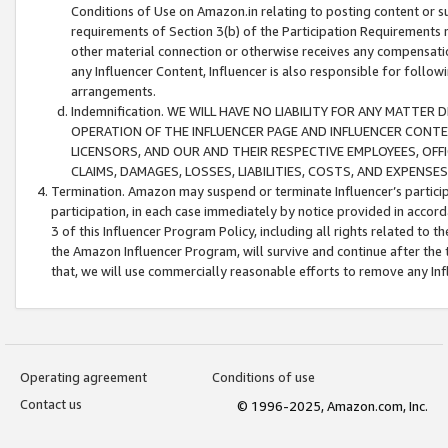
Conditions of Use on Amazon.in relating to posting content or su
requirements of Section 3(b) of the Participation Requirements re
other material connection or otherwise receives any compensation
any Influencer Content, Influencer is also responsible for follo
arrangements.
Indemnification. WE WILL HAVE NO LIABILITY FOR ANY MATTE
OPERATION OF THE INFLUENCER PAGE AND INFLUENCER CONTEN
LICENSORS, AND OUR AND THEIR RESPECTIVE EMPLOYEES, OFF
CLAIMS, DAMAGES, LOSSES, LIABILITIES, COSTS, AND EXPENS
Termination. Amazon may suspend or terminate Influencer’s partici
participation, in each case immediately by notice provided in accord
3 of this Influencer Program Policy, including all rights related to
the Amazon Influencer Program, will survive and continue after the 
that, we will use commercially reasonable efforts to remove any In
Operating agreement
Conditions of use
Contact us
© 1996-2025, Amazon.com, Inc.