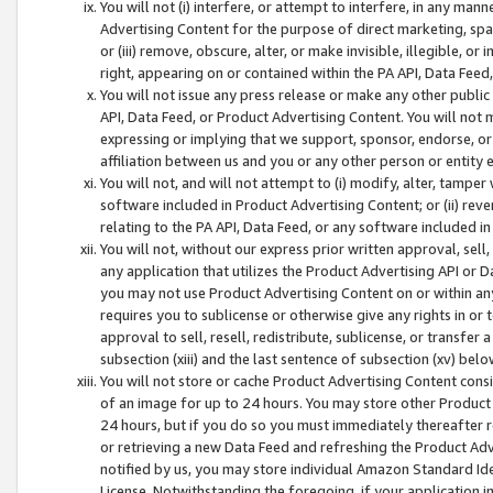
You will not (i) interfere, or attempt to interfere, in any man
Advertising Content for the purpose of direct marketing, spam
or (iii) remove, obscure, alter, or make invisible, illegible, o
right, appearing on or contained within the PA API, Data Feed
You will not issue any press release or make any other public
API, Data Feed, or Product Advertising Content. You will not
expressing or implying that we support, sponsor, endorse, or 
affiliation between us and you or any other person or entity 
You will not, and will not attempt to (i) modify, alter, tamper
software included in Product Advertising Content; or (ii) rev
relating to the PA API, Data Feed, or any software included i
You will not, without our express prior written approval, sell, 
any application that utilizes the Product Advertising API or 
you may not use Product Advertising Content on or within any a
requires you to sublicense or otherwise give any rights in or 
approval to sell, resell, redistribute, sublicense, or transfer 
subsection (xiii) and the last sentence of subsection (xv) belo
You will not store or cache Product Advertising Content consi
of an image for up to 24 hours. You may store other Product
24 hours, but if you do so you must immediately thereafter r
or retrieving a new Data Feed and refreshing the Product Adv
notified by us, you may store individual Amazon Standard Iden
License. Notwithstanding the foregoing, if your application in