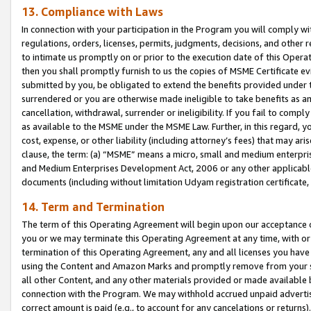
13. Compliance with Laws
In connection with your participation in the Program you will comply with
regulations, orders, licenses, permits, judgments, decisions, and other
to intimate us promptly on or prior to the execution date of this Oper
then you shall promptly furnish to us the copies of MSME Certificate ev
submitted by you, be obligated to extend the benefits provided under t
surrendered or you are otherwise made ineligible to take benefits as 
cancellation, withdrawal, surrender or ineligibility. If you fail to comp
as available to the MSME under the MSME Law. Further, in this regard, y
cost, expense, or other liability (including attorney’s fees) that may a
clause, the term: (a) “MSME” means a micro, small and medium enterpr
and Medium Enterprises Development Act, 2006 or any other applicable l
documents (including without limitation Udyam registration certificate
14. Term and Termination
The term of this Operating Agreement will begin upon our acceptance o
you or we may terminate this Operating Agreement at any time, with or 
termination of this Operating Agreement, any and all licenses you have
using the Content and Amazon Marks and promptly remove from your sit
all other Content, and any other materials provided or made available 
connection with the Program. We may withhold accrued unpaid advertisi
correct amount is paid (e.g., to account for any cancelations or returns