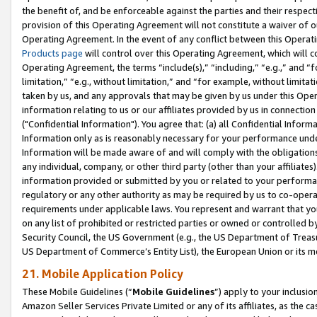
the benefit of, and be enforceable against the parties and their respec
provision of this Operating Agreement will not constitute a waiver of o
Operating Agreement. In the event of any conflict between this Opera
Products page
will control over this Operating Agreement, which will 
Operating Agreement, the terms “include(s),” “including,” “e.g.,” and “f
limitation,” “e.g., without limitation,” and “for example, without limi
taken by us, and any approvals that may be given by us under this Oper
information relating to us or our affiliates provided by us in connecti
("Confidential Information"). You agree that: (a) all Confidential Inform
Information only as is reasonably necessary for your performance und
Information will be made aware of and will comply with the obligations i
any individual, company, or other third party (other than your affiliates
information provided or submitted by you or related to your performan
regulatory or any other authority as may be required by us to co-operate
requirements under applicable laws. You represent and warrant that you 
on any list of prohibited or restricted parties or owned or controlled by
Security Council, the US Government (e.g., the US Department of Treasu
US Department of Commerce’s Entity List), the European Union or its m
21. Mobile Application Policy
These Mobile Guidelines (“
Mobile Guidelines
”) apply to your inclusio
Amazon Seller Services Private Limited or any of its affiliates, as the 