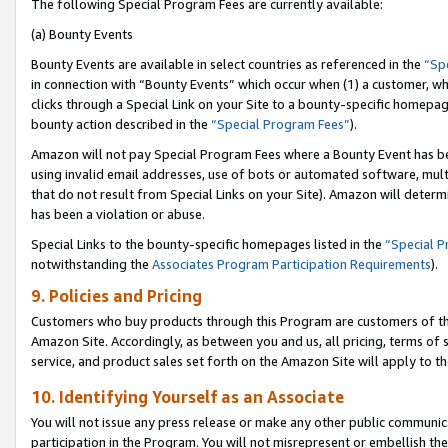
The following Special Program Fees are currently available:
(a) Bounty Events
Bounty Events are available in select countries as referenced in the
“Sp
in connection with “Bounty Events” which occur when (1) a customer, wh
clicks through a Special Link on your Site to a bounty-specific homepa
bounty action described in the
“Special Program Fees”
).
Amazon will not pay Special Program Fees where a Bounty Event has bee
using invalid email addresses, use of bots or automated software, mult
that do not result from Special Links on your Site). Amazon will determin
has been a violation or abuse.
Special Links to the bounty-specific homepages listed in the
“Special 
notwithstanding the
Associates Program Participation Requirements
).
9. Policies and Pricing
Customers who buy products through this Program are customers of the 
Amazon Site. Accordingly, as between you and us, all pricing, terms of 
service, and product sales set forth on the Amazon Site will apply to 
10. Identifying Yourself as an Associate
You will not issue any press release or make any other public communic
participation in the Program. You will not misrepresent or embellish th