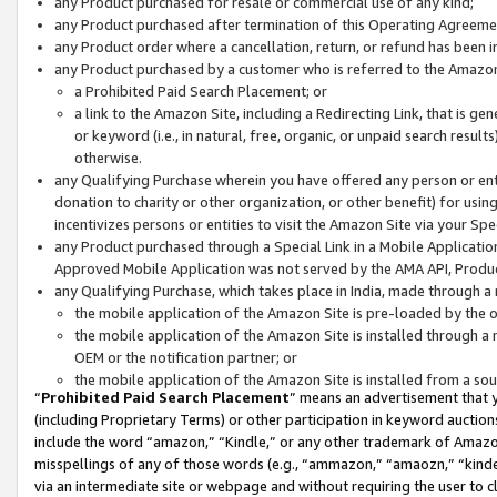
any Product purchased for resale or commercial use of any kind;
any Product purchased after termination of this Operating Agreeme
any Product order where a cancellation, return, or refund has been in
any Product purchased by a customer who is referred to the Amazon
a Prohibited Paid Search Placement; or
a link to the Amazon Site, including a Redirecting Link, that is g
or keyword (i.e., in natural, free, organic, or unpaid search resul
otherwise.
any Qualifying Purchase wherein you have offered any person or entit
donation to charity or other organization, or other benefit) for usi
incentivizes persons or entities to visit the Amazon Site via your Spec
any Product purchased through a Special Link in a Mobile Applicatio
Approved Mobile Application was not served by the AMA API, Product
any Qualifying Purchase, which takes place in India, made through a 
the mobile application of the Amazon Site is pre-loaded by the o
the mobile application of the Amazon Site is installed through a
OEM or the notification partner; or
the mobile application of the Amazon Site is installed from a so
“
Prohibited Paid Search Placement
” means an advertisement that y
(including Proprietary Terms) or other participation in keyword auctions
include the word “amazon,” “Kindle,” or any other trademark of Amazon 
misspellings of any of those words (e.g., “ammazon,” “amaozn,” “kindel
via an intermediate site or webpage and without requiring the user to cl