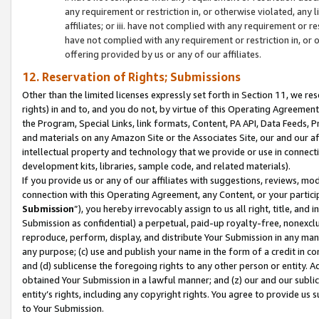
any requirement or restriction in, or otherwise violated, an
affiliates; or iii. have not complied with any requirement or
have not complied with any requirement or restriction in, or
offering provided by us or any of our affiliates.
12. Reservation of Rights; Submissions
Other than the limited licenses expressly set forth in Section 11, we rese
rights) in and to, and you do not, by virtue of this Operating Agreement
the Program, Special Links, link formats, Content, PA API, Data Feeds
and materials on any Amazon Site or the Associates Site, our and our a
intellectual property and technology that we provide or use in connect
development kits, libraries, sample code, and related materials).
If you provide us or any of our affiliates with suggestions, reviews, mod
connection with this Operating Agreement, any Content, or your particip
Submission
”), you hereby irrevocably assign to us all right, title, an
Submission as confidential) a perpetual, paid-up royalty-free, nonexclus
reproduce, perform, display, and distribute Your Submission in any man
any purpose; (c) use and publish your name in the form of a credit in c
and (d) sublicense the foregoing rights to any other person or entity. A
obtained Your Submission in a lawful manner; and (z) our and our sublice
entity’s rights, including any copyright rights. You agree to provide us
to Your Submission.