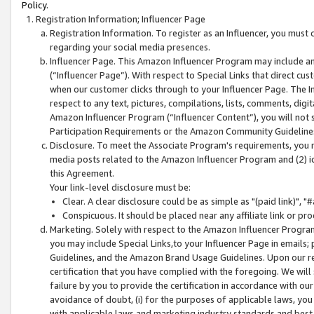
Policy.
Registration Information; Influencer Page
Registration Information. To register as an Influencer, you must
regarding your social media presences.
Influencer Page. This Amazon Influencer Program may include a
(“Influencer Page”). With respect to Special Links that direct cu
when our customer clicks through to your Influencer Page. The I
respect to any text, pictures, compilations, lists, comments, dig
Amazon Influencer Program (“Influencer Content”), you will not su
Participation Requirements or the Amazon Community Guideline
Disclosure. To meet the Associate Program's requirements, you mu
media posts related to the Amazon Influencer Program and (2) id
this Agreement.
Your link-level disclosure must be:
Clear. A clear disclosure could be as simple as "(paid link)",
Conspicuous. It should be placed near any affiliate link or pro
Marketing. Solely with respect to the Amazon Influencer Program
you may include Special Links,to your Influencer Page in emails
Guidelines, and the Amazon Brand Usage Guidelines. Upon our re
certification that you have complied with the foregoing. We will s
failure by you to provide the certification in accordance with our
avoidance of doubt, (i) for the purposes of applicable laws, you
with applicable laws and marketing industry standards and best