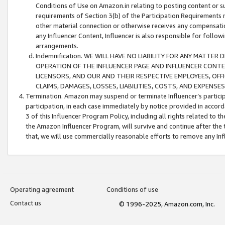
Conditions of Use on Amazon.in relating to posting content or su
requirements of Section 3(b) of the Participation Requirements re
other material connection or otherwise receives any compensation
any Influencer Content, Influencer is also responsible for follo
arrangements.
Indemnification. WE WILL HAVE NO LIABILITY FOR ANY MATTE
OPERATION OF THE INFLUENCER PAGE AND INFLUENCER CONTEN
LICENSORS, AND OUR AND THEIR RESPECTIVE EMPLOYEES, OFF
CLAIMS, DAMAGES, LOSSES, LIABILITIES, COSTS, AND EXPENS
Termination. Amazon may suspend or terminate Influencer’s partici
participation, in each case immediately by notice provided in accord
3 of this Influencer Program Policy, including all rights related to
the Amazon Influencer Program, will survive and continue after the 
that, we will use commercially reasonable efforts to remove any In
Operating agreement
Conditions of use
Contact us
© 1996-2025, Amazon.com, Inc.