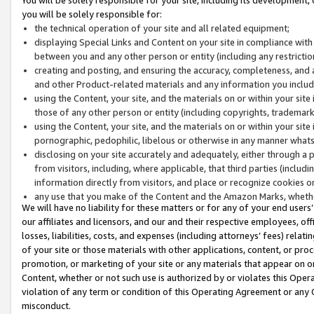
you will be solely responsible for:
the technical operation of your site and all related equipment;
displaying Special Links and Content on your site in compliance w
between you and any other person or entity (including any restrictio
creating and posting, and ensuring the accuracy, completeness, and a
and other Product-related materials and any information you include 
using the Content, your site, and the materials on or within your site
those of any other person or entity (including copyrights, trademarks,
using the Content, your site, and the materials on or within your si
pornographic, pedophilic, libelous or otherwise in any manner what
disclosing on your site accurately and adequately, either through a p
from visitors, including, where applicable, that third parties (inclu
information directly from visitors, and place or recognize cookies o
any use that you make of the Content and the Amazon Marks, wheth
We will have no liability for these matters or for any of your end users
our affiliates and licensors, and our and their respective employees, of
losses, liabilities, costs, and expenses (including attorneys’ fees) relat
of your site or those materials with other applications, content, or pro
promotion, or marketing of your site or any materials that appear on or w
Content, whether or not such use is authorized by or violates this Ope
violation of any term or condition of this Operating Agreement or any 
misconduct.