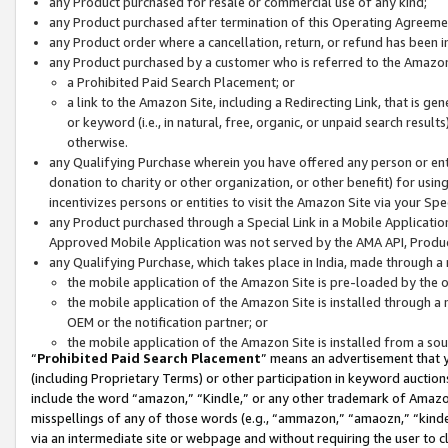
any Product purchased for resale or commercial use of any kind;
any Product purchased after termination of this Operating Agreeme
any Product order where a cancellation, return, or refund has been in
any Product purchased by a customer who is referred to the Amazon
a Prohibited Paid Search Placement; or
a link to the Amazon Site, including a Redirecting Link, that is g
or keyword (i.e., in natural, free, organic, or unpaid search resul
otherwise.
any Qualifying Purchase wherein you have offered any person or entit
donation to charity or other organization, or other benefit) for usi
incentivizes persons or entities to visit the Amazon Site via your Spec
any Product purchased through a Special Link in a Mobile Applicatio
Approved Mobile Application was not served by the AMA API, Product
any Qualifying Purchase, which takes place in India, made through a 
the mobile application of the Amazon Site is pre-loaded by the o
the mobile application of the Amazon Site is installed through a
OEM or the notification partner; or
the mobile application of the Amazon Site is installed from a so
“
Prohibited Paid Search Placement
” means an advertisement that y
(including Proprietary Terms) or other participation in keyword auctions
include the word “amazon,” “Kindle,” or any other trademark of Amazon 
misspellings of any of those words (e.g., “ammazon,” “amaozn,” “kindel
via an intermediate site or webpage and without requiring the user to cl