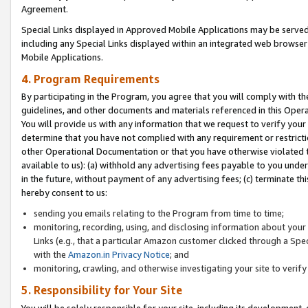
Agreement.
Special Links displayed in Approved Mobile Applications may be serve
including any Special Links displayed within an integrated web browse
Mobile Applications.
4. Program Requirements
By participating in the Program, you agree that you will comply with t
guidelines, and other documents and materials referenced in this Oper
You will provide us with any information that we request to verify yo
determine that you have not complied with any requirement or restrict
other Operational Documentation or that you have otherwise violated t
available to us): (a) withhold any advertising fees payable to you und
in the future, without payment of any advertising fees; (c) terminate th
hereby consent to us:
sending you emails relating to the Program from time to time;
monitoring, recording, using, and disclosing information about your s
Links (e.g., that a particular Amazon customer clicked through a Spe
with the
Amazon.in Privacy Notice
; and
monitoring, crawling, and otherwise investigating your site to ver
5. Responsibility for Your Site
You will be solely responsible for your site, including its development,