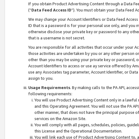
If you obtain Product Advertising Content through a Data F
(“
Data Feed Access ID
”). You must obtain your Data Feed A
We may change your Account Identifiers or Data Feed Access ID
ID that is a password is for your personal use only, and you mu
otherwise disclose your private key or password to any other p
that is a username is not secret.
You are responsible for all activities that occur under your A
those activities are undertaken by you or any other person o
other than you may be using your private key or password, or 
Account Identifiers to access or use ay service offered by 
use any Associates tag parameter, Account Identifier, or Data
assign to you.
Usage Requirements
. By making calls to the PA API, acces
following requirements:
You will use Product Advertising Content only in a lawful
and this Operating Agreement. You will not use the PA API,
other manner, that does not have the principal purpose o
services on the Amazon Site.
You will comply with all pages, schedules, policies, guide
this License and the Operational Documentation.
You will link each use of Product Advertising Content to,