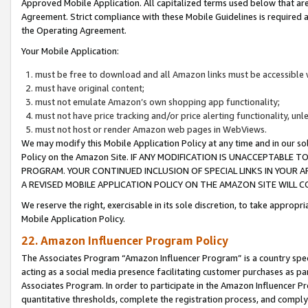
Approved Mobile Application. All capitalized terms used below that ar
Agreement. Strict compliance with these Mobile Guidelines is required a
the Operating Agreement.
Your Mobile Application:
must be free to download and all Amazon links must be accessible 
must have original content;
must not emulate Amazon’s own shopping app functionality;
must not have price tracking and/or price alerting functionality, un
must not host or render Amazon web pages in WebViews.
We may modify this Mobile Application Policy at any time and in our sol
Policy on the Amazon Site. IF ANY MODIFICATION IS UNACCEPTABLE
PROGRAM. YOUR CONTINUED INCLUSION OF SPECIAL LINKS IN YOUR 
A REVISED MOBILE APPLICATION POLICY ON THE AMAZON SITE WILL
We reserve the right, exercisable in its sole discretion, to take approp
Mobile Application Policy.
22. Amazon Influencer Program Policy
The Associates Program “Amazon Influencer Program” is a country specif
acting as a social media presence facilitating customer purchases as pa
Associates Program. In order to participate in the Amazon Influencer P
quantitative thresholds, complete the registration process, and comply