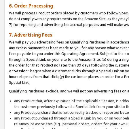
6. Order Processing
We will process Product orders placed by customers who follow Special 
do not comply with any requirements on the Amazon Site, as they may b
7) for reporting and advertising fee accrual purposes and will make av
7. Advertising Fees
We will pay you advertising fees on Qualifying Purchases in accordanc
any excess payment has been made to you for any reason whatsoever, we
fees payable to you under this Operating Agreement. Subject to the exc
through a Special Link on your site to the Amazon Site; (b) during a sin
the order for that Product no later than 89 days following the customer’s
A “
Session
” begins when a customer clicks through a Special Link on yo
hours elapses from that click; (y) the customer places an order for a Pr
Special Link.
Qualifying Purchases exclude, and we will not pay advertising fees on a
any Product that, after expiration of the applicable Session, is ad
the customer previously followed a Special Link from your site to t
any Product purchase that is not correctly tracked or reported beca
any Product purchased through a Special Link by you or on your beha
relatives, or associates (e.g., personal orders, orders for your own 