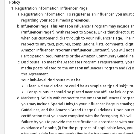
Policy.
Registration Information; Influencer Page
Registration Information. To register as an Influencer, you must
regarding your social media presences.
Influencer Page. This Amazon Influencer Program may include a
(“Influencer Page”). With respect to Special Links that direct cu
when our customer clicks through to your Influencer Page. The I
respect to any text, pictures, compilations, lists, comments, dig
Amazon Influencer Program (“Influencer Content”), you will not su
Participation Requirements or the Amazon Community Guideline
Disclosure. To meet the Associate Program's requirements, you mu
media posts related to the Amazon Influencer Program and (2) id
this Agreement.
Your link-level disclosure must be:
Clear. A clear disclosure could be as simple as "(paid link)",
Conspicuous. It should be placed near any affiliate link or pro
Marketing. Solely with respect to the Amazon Influencer Program
you may include Special Links,to your Influencer Page in emails
Guidelines, and the Amazon Brand Usage Guidelines. Upon our re
certification that you have complied with the foregoing. We will s
failure by you to provide the certification in accordance with our
avoidance of doubt, (i) for the purposes of applicable laws, you
with applicable laws and marketing industry standards and best