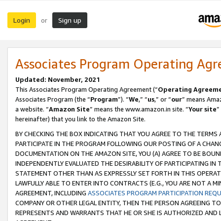
Login
Sign up
or
Associates Program Operating Ag
Updated: November, 2021
This Associates Program Operating Agreement (“
Operating Agreem
Associates Program (the “
Program
”). “
We
,” “
us
,” or “
our
” means Amazo
a website. “
Amazon Site
” means the www.amazon.in site. “
Your site
”
hereinafter) that you link to the Amazon Site.
BY CHECKING THE BOX INDICATING THAT YOU AGREE TO THE TERMS
PARTICIPATE IN THE PROGRAM FOLLOWING OUR POSTING OF A CHANG
DOCUMENTATION ON THE AMAZON SITE, YOU (A) AGREE TO BE BOUN
INDEPENDENTLY EVALUATED THE DESIRABILITY OF PARTICIPATING I
STATEMENT OTHER THAN AS EXPRESSLY SET FORTH IN THIS OPERAT
LAWFULLY ABLE TO ENTER INTO CONTRACTS (E.G., YOU ARE NOT A M
AGREEMENT, INCLUDING
ASSOCIATES PROGRAM PARTICIPATION REQ
COMPANY OR OTHER LEGAL ENTITY, THEN THE PERSON AGREEING TO
REPRESENTS AND WARRANTS THAT HE OR SHE IS AUTHORIZED AND L