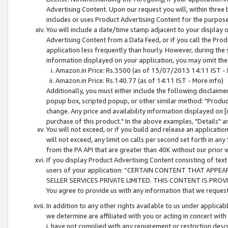
Advertising Content. Upon our request you will, within three b
includes or uses Product Advertising Content for the purpose 
You will include a date/time stamp adjacent to your display o
Advertising Content from a Data Feed, or if you call the Pro
application less frequently than hourly. However, during the
information displayed on your application, you may omit the
Amazon.in Price: Rs.3500 (as of 13/07/2013 14:11 IST - 
Amazon.in Price: Rs.140.77 (as of 14:11 IST - More info)
Additionally, you must either include the following disclaimer 
popup box, scripted popup, or other similar method: "Product 
change. Any price and availability information displayed on [
purchase of this product." In the above examples, "Details" 
You will not exceed, or if you build and release an application
will not exceed, any limit on calls per second set forth in any
from the PA API that are greater than 40K without our prior 
If you display Product Advertising Content consisting of text 
users of your application: “CERTAIN CONTENT THAT APPEA
SELLER SERVICES PRIVATE LIMITED. THIS CONTENT IS PROV
You agree to provide us with any information that we request 
In addition to any other rights available to us under applica
we determine are affiliated with you or acting in concert with
i. have not complied with any requirement or restriction descr