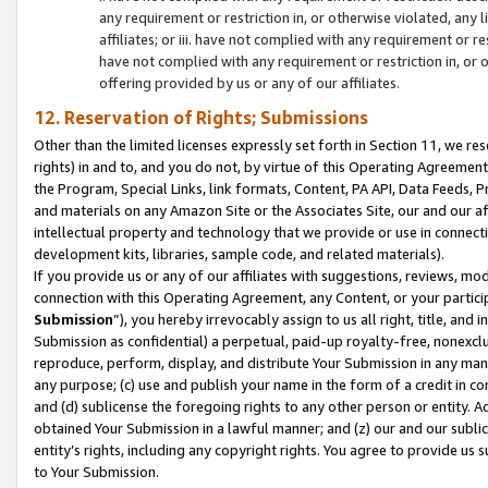
any requirement or restriction in, or otherwise violated, an
affiliates; or iii. have not complied with any requirement or
have not complied with any requirement or restriction in, or
offering provided by us or any of our affiliates.
12. Reservation of Rights; Submissions
Other than the limited licenses expressly set forth in Section 11, we rese
rights) in and to, and you do not, by virtue of this Operating Agreement
the Program, Special Links, link formats, Content, PA API, Data Feeds
and materials on any Amazon Site or the Associates Site, our and our a
intellectual property and technology that we provide or use in connect
development kits, libraries, sample code, and related materials).
If you provide us or any of our affiliates with suggestions, reviews, mod
connection with this Operating Agreement, any Content, or your particip
Submission
”), you hereby irrevocably assign to us all right, title, an
Submission as confidential) a perpetual, paid-up royalty-free, nonexclus
reproduce, perform, display, and distribute Your Submission in any man
any purpose; (c) use and publish your name in the form of a credit in c
and (d) sublicense the foregoing rights to any other person or entity. A
obtained Your Submission in a lawful manner; and (z) our and our sublice
entity’s rights, including any copyright rights. You agree to provide us
to Your Submission.