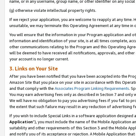
name, or in any username, group name, or other identifier on any social
(g) otherwise violate intellectual property rights.
If we reject your application, you are welcome to reapply at any time. 
unsuitable, we may terminate this Operating Agreement at any time in o
You will ensure that the information in your Program application and o
information and identification of your site, is at all times complete, ac
other communications relating to the Program and this Operating Agre
will be deemed to have received all notifications, approvals, and other
your account is no longer current.
3. Links on Your Site
After you have been notified that you have been accepted into the Prog
Amazon Site that you place on your site in accordance with this Operati
and that comply with the
Associates Program Linking Requirements
. Sp
You may earn advertising fees only as described in Section 7 and only w
We will have no obligation to pay you advertising fees if you fail to pr
the extent that such failure may result in any reduction of advertisin
If you wish to include Special Links in a software application designed
Application
”), you must include the name of the Mobile Application an
suitability and other requirements of this Section 3 and the Mobile Appl
and notify you of its acceptance or rejection. A Mobile Application that