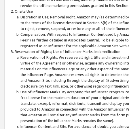
revoke the offline marketing permissions granted in this Section 1
Onsite Use
Discretion in Use; Removal Right. Amazon may (as determined by A
to the terms of the license described in Section 3(b) of the Influ
to reject, remove, suspend, or restore any or all of the Influence
Compensation. With respect to Influencer Content used by Amazon
Fees”) as further detailed in Associates Central. To be eligible
registered as an Influencer for the applicable Amazon Site with 
Reservation of Rights; Use of Influencer Marks; Indemnification
Reservation of Rights. We reserve all right, title and interest (in
virtue of the Agreement or otherwise, acquire any ownership inter
materials on the Influencer Page or any other aspect of the Amazon
the Influencer Page. Amazon reserves all rights to determine the 
and Amazon Site, including through the display of (i) advertising
disclosure (by text, link, icon, or otherwise) regarding Influence
Use of Influencer Marks. By accepting this Influencer Program P
free license for the maximum duration of your original and deriva
translate, excerpt, reformat, distribute, transmit and display y
provided to Amazon in connection with the Amazon Influencer Pr
that Amazon will not alter any Influencer Marks from the form pr
presentation of the Influencer Marks remains the same).
Influencer Content and Site. For avoidance of doubt, you acknowl