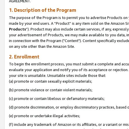
AGREEMENT.
1. Description of the Program
The purpose of the Program is to permit you to advertise Products on yo
made by your end users. A “Product” is any item sold on the Amazon Sit
Products
”). Product may also include certain services, if any, expressl
your advertisement of Products, we may make available to you data, imag
in connection with the Program ("Content"). Content specifically exclud
on any site other than the Amazon Site.
2. Enrollment
To begin the enrollment process, you must submit a complete and accura
evaluate your application and notify you of its acceptance or rejection.
your site is unsuitable. Unsuitable sites include those that:
(a) promote or contain sexually explicit materials;
(b) promote violence or contain violent materials;
(c) promote or contain libelous or defamatory materials;
(d) promote discrimination, or employ discriminatory practices, based on r
(e) promote or undertake illegal activities;
(f) include any trademark of Amazon or its affiliates, or a variant or m