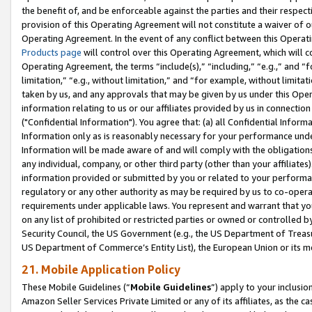
the benefit of, and be enforceable against the parties and their respec
provision of this Operating Agreement will not constitute a waiver of o
Operating Agreement. In the event of any conflict between this Opera
Products page
will control over this Operating Agreement, which will 
Operating Agreement, the terms “include(s),” “including,” “e.g.,” and “f
limitation,” “e.g., without limitation,” and “for example, without limi
taken by us, and any approvals that may be given by us under this Oper
information relating to us or our affiliates provided by us in connecti
("Confidential Information"). You agree that: (a) all Confidential Inform
Information only as is reasonably necessary for your performance und
Information will be made aware of and will comply with the obligations i
any individual, company, or other third party (other than your affiliates
information provided or submitted by you or related to your performan
regulatory or any other authority as may be required by us to co-operate
requirements under applicable laws. You represent and warrant that you 
on any list of prohibited or restricted parties or owned or controlled by
Security Council, the US Government (e.g., the US Department of Treasu
US Department of Commerce’s Entity List), the European Union or its m
21. Mobile Application Policy
These Mobile Guidelines (“
Mobile Guidelines
”) apply to your inclusio
Amazon Seller Services Private Limited or any of its affiliates, as the 