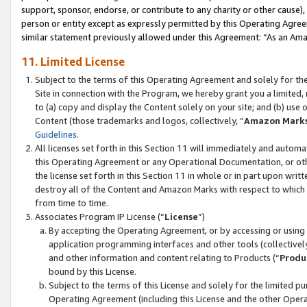
support, sponsor, endorse, or contribute to any charity or other cause),
person or entity except as expressly permitted by this Operating Agree
similar statement previously allowed under this Agreement: “As an Ama
11. Limited License
Subject to the terms of this Operating Agreement and solely for th
Site in connection with the Program, we hereby grant you a limited,
to (a) copy and display the Content solely on your site; and (b) us
Content (those trademarks and logos, collectively, “
Amazon Mark
Guidelines
.
All licenses set forth in this Section 11 will immediately and autom
this Operating Agreement or any Operational Documentation, or oth
the license set forth in this Section 11 in whole or in part upon wr
destroy all of the Content and Amazon Marks with respect to which t
from time to time.
Associates Program IP License (“
License
”)
By accepting the Operating Agreement, or by accessing or using t
application programming interfaces and other tools (collectively
and other information and content relating to Products (“
Produ
bound by this License.
Subject to the terms of this License and solely for the limited p
Operating Agreement (including this License and the other Opera