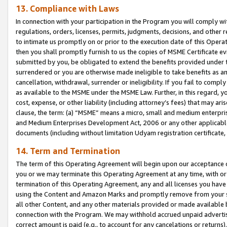
13. Compliance with Laws
In connection with your participation in the Program you will comply with
regulations, orders, licenses, permits, judgments, decisions, and other
to intimate us promptly on or prior to the execution date of this Oper
then you shall promptly furnish to us the copies of MSME Certificate ev
submitted by you, be obligated to extend the benefits provided under t
surrendered or you are otherwise made ineligible to take benefits as 
cancellation, withdrawal, surrender or ineligibility. If you fail to comp
as available to the MSME under the MSME Law. Further, in this regard, y
cost, expense, or other liability (including attorney’s fees) that may a
clause, the term: (a) “MSME” means a micro, small and medium enterpr
and Medium Enterprises Development Act, 2006 or any other applicable l
documents (including without limitation Udyam registration certificate
14. Term and Termination
The term of this Operating Agreement will begin upon our acceptance o
you or we may terminate this Operating Agreement at any time, with or 
termination of this Operating Agreement, any and all licenses you have
using the Content and Amazon Marks and promptly remove from your sit
all other Content, and any other materials provided or made available 
connection with the Program. We may withhold accrued unpaid advertisi
correct amount is paid (e.g., to account for any cancelations or returns