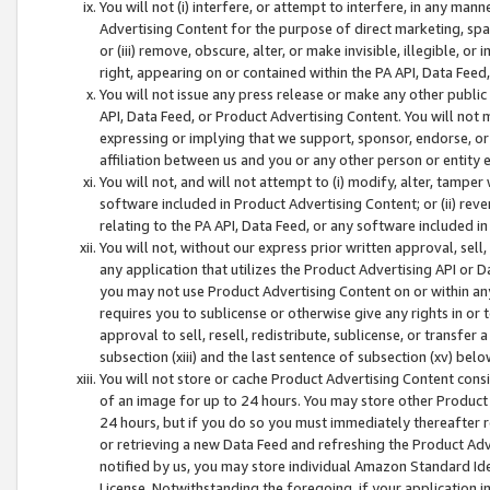
You will not (i) interfere, or attempt to interfere, in any man
Advertising Content for the purpose of direct marketing, spam
or (iii) remove, obscure, alter, or make invisible, illegible, o
right, appearing on or contained within the PA API, Data Feed
You will not issue any press release or make any other public
API, Data Feed, or Product Advertising Content. You will not
expressing or implying that we support, sponsor, endorse, or 
affiliation between us and you or any other person or entity 
You will not, and will not attempt to (i) modify, alter, tamper
software included in Product Advertising Content; or (ii) rev
relating to the PA API, Data Feed, or any software included i
You will not, without our express prior written approval, sell, 
any application that utilizes the Product Advertising API or 
you may not use Product Advertising Content on or within any a
requires you to sublicense or otherwise give any rights in or 
approval to sell, resell, redistribute, sublicense, or transfer 
subsection (xiii) and the last sentence of subsection (xv) belo
You will not store or cache Product Advertising Content consi
of an image for up to 24 hours. You may store other Product
24 hours, but if you do so you must immediately thereafter r
or retrieving a new Data Feed and refreshing the Product Adv
notified by us, you may store individual Amazon Standard Iden
License. Notwithstanding the foregoing, if your application in