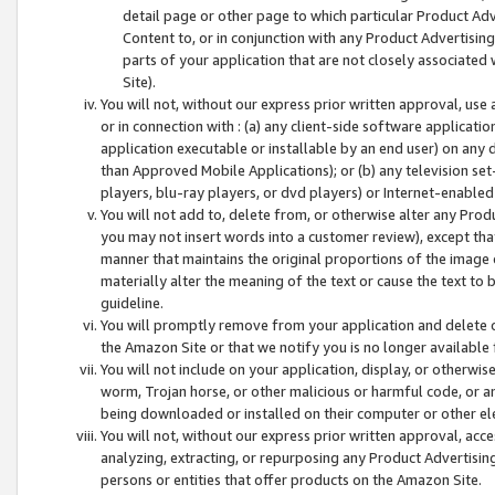
detail page or other page to which particular Product Adve
Content to, or in conjunction with any Product Advertising
parts of your application that are not closely associated
Site).
You will not, without our express prior written approval, use
or in connection with : (a) any client-side software applicati
application executable or installable by an end user) on any 
than Approved Mobile Applications); or (b) any television set-
players, blu-ray players, or dvd players) or Internet-enabled 
You will not add to, delete from, or otherwise alter any Prod
you may not insert words into a customer review), except tha
manner that maintains the original proportions of the image 
materially alter the meaning of the text or cause the text to 
guideline.
You will promptly remove from your application and delete o
the Amazon Site or that we notify you is no longer available 
You will not include on your application, display, or otherwi
worm, Trojan horse, or other malicious or harmful code, or a
being downloaded or installed on their computer or other ele
You will not, without our express prior written approval, acc
analyzing, extracting, or repurposing any Product Advertisin
persons or entities that offer products on the Amazon Site.