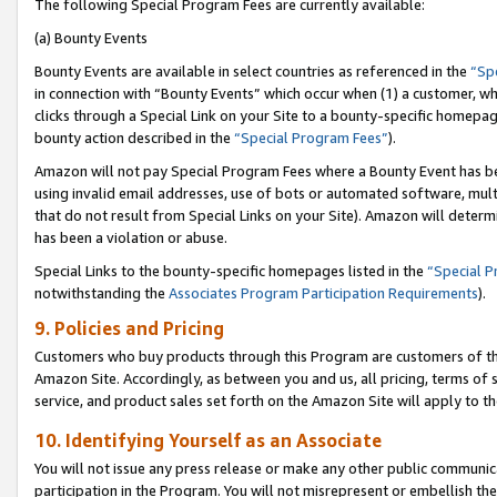
The following Special Program Fees are currently available:
(a) Bounty Events
Bounty Events are available in select countries as referenced in the
“Sp
in connection with “Bounty Events” which occur when (1) a customer, wh
clicks through a Special Link on your Site to a bounty-specific homepa
bounty action described in the
“Special Program Fees”
).
Amazon will not pay Special Program Fees where a Bounty Event has bee
using invalid email addresses, use of bots or automated software, mult
that do not result from Special Links on your Site). Amazon will determin
has been a violation or abuse.
Special Links to the bounty-specific homepages listed in the
“Special 
notwithstanding the
Associates Program Participation Requirements
).
9. Policies and Pricing
Customers who buy products through this Program are customers of the 
Amazon Site. Accordingly, as between you and us, all pricing, terms of 
service, and product sales set forth on the Amazon Site will apply to 
10. Identifying Yourself as an Associate
You will not issue any press release or make any other public communic
participation in the Program. You will not misrepresent or embellish th