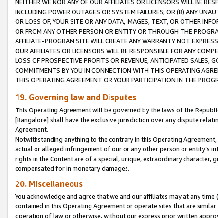
NEITHER WE NOR ANY OF OUR AFFILIATES OR LICENSORS WILL BE RES
INCLUDING POWER OUTAGES OR SYSTEM FAILURES; OR (B) ANY UNAU
OR LOSS OF, YOUR SITE OR ANY DATA, IMAGES, TEXT, OR OTHER IN
OR FROM ANY OTHER PERSON OR ENTITY OR THROUGH THE PROGRA
AFFILIATE-PROGRAM SITE WILL CREATE ANY WARRANTY NOT EXPRESS
OUR AFFILIATES OR LICENSORS WILL BE RESPONSIBLE FOR ANY COMP
LOSS OF PROSPECTIVE PROFITS OR REVENUE, ANTICIPATED SALES, G
COMMITMENTS BY YOU IN CONNECTION WITH THIS OPERATING AGREE
THIS OPERATING AGREEMENT OR YOUR PARTICIPATION IN THE PROG
19. Governing law and Disputes
This Operating Agreement will be governed by the laws of the Republic o
[Bangalore] shall have the exclusive jurisdiction over any dispute rela
Agreement.
Notwithstanding anything to the contrary in this Operating Agreement, w
actual or alleged infringement of our or any other person or entity’s i
rights in the Content are of a special, unique, extraordinary character,
compensated for in monetary damages.
20. Miscellaneous
You acknowledge and agree that we and our affiliates may at any time (d
contained in this Operating Agreement or operate sites that are simila
operation of law or otherwise, without our express prior written approva