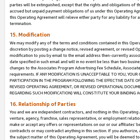
parties will be extinguished, except that the rights and obligations of t
accrued but unpaid payment obligations of us under this Operating Agr
this Operating Agreement will relieve either party for any liability for 
termination.
15. Modification
We may modify any of the terms and conditions contained in this Oper
discretion by posting a change notice, revised agreement, or revised 
modification to you by email to the email address then-currently associ
date specified in such email and will in no event be less than two busine
changes to the Associates Program Advertising Fee Schedule, Associa
requirements. IF ANY MODIFICATION IS UNACCEPTABLE TO YOU, YO
PARTICIPATION IN THE PROGRAM FOLLOWING THE EFFECTIVE DATE OF 
REVISED OPERATING AGREEMENT, OR REVISED OPERATIONAL DOCUMEN
REGARDING SUCH MODIFICATION) WILL CONSTITUTE YOUR BINDING 
16. Relationship of Parties
You and we are independent contractors, and nothing in this Operating
venture, agency, franchise, sales representative, or employment relation
make or accept any offers or representations on our or our affiliates’ b
contradicts or may contradict anything in this section. If you authorize, 
the subject matter of this Operating Agreement, you will be deemed to 