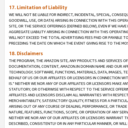
17. Limitation of Liability
WE WILL NOT BE LIABLE FOR INDIRECT, INCIDENTAL, SPECIAL, CONSE
GOODWILL, USE, OR DATA) ARISING IN CONNECTION WITH THIS OP
SITE, OR THE SERVICE OFFERINGS (DEFINED BELOW), EVEN IF WE HAV
AGGREGATE LIABILITY ARISING IN CONNECTION WITH THIS OPERATI
WILL NOT EXCEED THE TOTAL ADVERTISING FEES PAID OR PAYABLE 
PRECEDING THE DATE ON WHICH THE EVENT GIVING RISE TO THE MOS
18. Disclaimers
THE PROGRAM, THE AMAZON SITE, ANY PRODUCTS AND SERVICES OFF
DOCUMENTATION, CONTENT, AMAZON.IN DOMAIN NAME AND OUR AFFI
TECHNOLOGY, SOFTWARE, FUNCTIONS, MATERIALS, DATA, IMAGES, 
BEHALF OF US OR OUR AFFILIATES OR LICENSORS IN CONNECTION WI
IS." NEITHER WE NOR ANY OF OUR AFFILIATES OR LICENSORS MAKE 
STATUTORY, OR OTHERWISE WITH RESPECT TO THE SERVICE OFFERIN
AFFILIATES AND LICENSORS DISCLAIM ALL WARRANTIES WITH RESPECT
MERCHANTABILITY, SATISFACTORY QUALITY, FITNESS FOR A PARTIC
ARISING OUT OF ANY COURSE OF DEALING, PERFORMANCE, OR TRADE
NATURE, FEATURES, FUNCTIONS, SCOPE, OR OPERATION OF ANY SERVI
NEITHER WE NOR ANY OF OUR AFFILIATES OR LICENSORS WARRANT TH
DESCRIBED, CONSISTENTLY OR IN ANY PARTICULAR MANNER, OR WIL