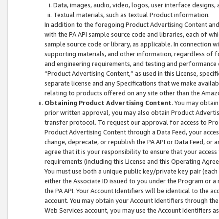
Data, images, audio, video, logos, user interface designs,
Textual materials, such as textual Product information.
In addition to the foregoing Product Advertising Content and
with the PA API sample source code and libraries, each of wh
sample source code or library, as applicable. In connection w
supporting materials, and other information, regardless of fo
and engineering requirements, and testing and performance cri
“Product Advertising Content,” as used in this License, speci
separate license and any Specifications that we make available
relating to products offered on any site other than the Amaz
Obtaining Product Advertising Content
. You may obtain
prior written approval, you may also obtain Product Adverti
transfer protocol. To request our approval for access to Pro
Product Advertising Content through a Data Feed, your access
change, deprecate, or republish the PA API or Data Feed, or a
agree that it is your responsibility to ensure that your acces
requirements (including this License and this Operating Agre
You must use both a unique public key/private key pair (each 
either the Associate ID issued to you under the Program or a
the PA API. Your Account Identifiers will be identical to the
account. You may obtain your Account Identifiers through the
Web Services account, you may use the Account Identifiers as