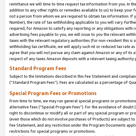
remittance we will time to time request tax information from you. In the
addition to any other rights or remedies available to us) to keep your f
not a person from whom we are required to obtain tax information. If 
Number), the rate of tax withholding applicable to you will vary. Furth
required, for Amazon to satisfy any reporting or any obligations with r
advertising fees payable to you, we will issue to you the relevant withho
taxes with the relevant regulatory authorities (for non-resident this is
withholding tax certificate, we will apply such nil or reduced tax rate 
agree that you will not pursue any claim against Amazon or any of its af
respect of any taxes Amazon deposits with a relevant taxing authority 
Standard Program Fees
Subject to the limitations described in this Fee Statement and complia
(”Standard Program Fees”). Fees are calculated as a percentage of Qua
Special Program Fees or Promotions
From time to time, we may run general special programs or promotions 
alternative fees (“Special Program Fees”). For the avoidance of doubt 
right to discontinue or modify all or part of any special program or p
(even those which do not involve purchases of Products) are subject to di
Fee Statement, and any restriction under the Program Documents applica
restrictions for special programs or promotions.