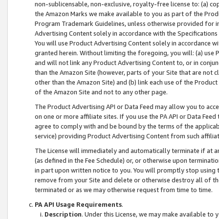
non-sublicensable, non-exclusive, royalty-free license to: (a) co
the Amazon Marks we make available to you as part of the Produc
Program Trademark Guidelines, unless otherwise provided for in
Advertising Content solely in accordance with the Specifications 
You will use Product Advertising Content solely in accordance w
granted herein. Without limiting the foregoing, you will: (a) us
and will not link any Product Advertising Content to, or in conjun
than the Amazon Site (however, parts of your Site that are not c
other than the Amazon Site) and (b) link each use of the Product
of the Amazon Site and not to any other page.
The Product Advertising API or Data Feed may allow you to acces
on one or more affiliate sites. If you use the PA API or Data Feed
agree to comply with and be bound by the terms of the applicabl
service) providing Product Advertising Content from such affiliat
The License will immediately and automatically terminate if at
(as defined in the Fee Schedule) or, or otherwise upon terminati
in part upon written notice to you. You will promptly stop using
remove from your Site and delete or otherwise destroy all of th
terminated or as we may otherwise request from time to time.
PA API Usage Requirements
.
Description
. Under this License, we may make available to 