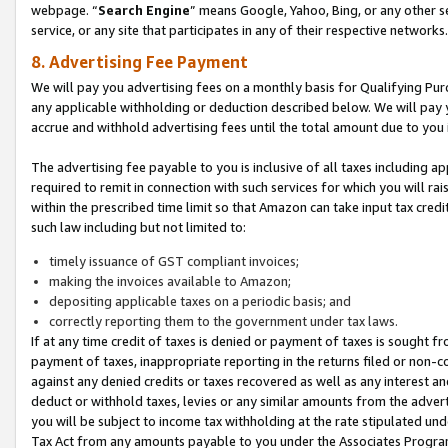
webpage. “
Search Engine
” means Google, Yahoo, Bing, or any other se
service, or any site that participates in any of their respective networks.
8. Advertising Fee Payment
We will pay you advertising fees on a monthly basis for Qualifying Pur
any applicable withholding or deduction described below. We will pay
accrue and withhold advertising fees until the total amount due to you 
The advertising fee payable to you is inclusive of all taxes including a
required to remit in connection with such services for which you will rai
within the prescribed time limit so that Amazon can take input tax cred
such law including but not limited to:
timely issuance of GST compliant invoices;
making the invoices available to Amazon;
depositing applicable taxes on a periodic basis; and
correctly reporting them to the government under tax laws.
If at any time credit of taxes is denied or payment of taxes is sought fr
payment of taxes, inappropriate reporting in the returns filed or non
against any denied credits or taxes recovered as well as any interest 
deduct or withhold taxes, levies or any similar amounts from the adverti
you will be subject to income tax withholding at the rate stipulated un
Tax Act from any amounts payable to you under the Associates Progra