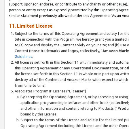
support, sponsor, endorse, or contribute to any charity or other cause),
person or entity except as expressly permitted by this Operating Agree
similar statement previously allowed under this Agreement: “As an Ama
11. Limited License
Subject to the terms of this Operating Agreement and solely for th
Site in connection with the Program, we hereby grant you a limited,
to (a) copy and display the Content solely on your site; and (b) us
Content (those trademarks and logos, collectively, “
Amazon Mark
Guidelines
.
All licenses set forth in this Section 11 will immediately and autom
this Operating Agreement or any Operational Documentation, or oth
the license set forth in this Section 11 in whole or in part upon wr
destroy all of the Content and Amazon Marks with respect to which t
from time to time.
Associates Program IP License (“
License
”)
By accepting the Operating Agreement, or by accessing or using t
application programming interfaces and other tools (collectively
and other information and content relating to Products (“
Produ
bound by this License.
Subject to the terms of this License and solely for the limited p
Operating Agreement (including this License and the other Opera