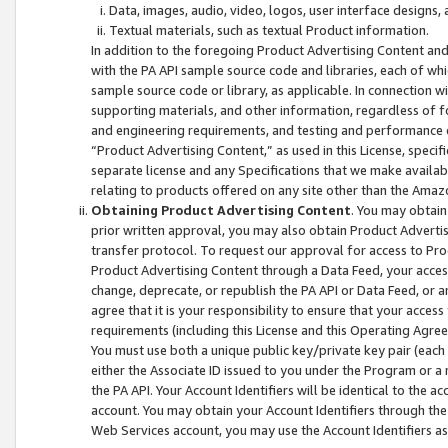
Data, images, audio, video, logos, user interface designs,
Textual materials, such as textual Product information.
In addition to the foregoing Product Advertising Content and
with the PA API sample source code and libraries, each of wh
sample source code or library, as applicable. In connection w
supporting materials, and other information, regardless of fo
and engineering requirements, and testing and performance cri
“Product Advertising Content,” as used in this License, speci
separate license and any Specifications that we make available
relating to products offered on any site other than the Amaz
Obtaining Product Advertising Content
. You may obtain
prior written approval, you may also obtain Product Adverti
transfer protocol. To request our approval for access to Pro
Product Advertising Content through a Data Feed, your access
change, deprecate, or republish the PA API or Data Feed, or a
agree that it is your responsibility to ensure that your acces
requirements (including this License and this Operating Agre
You must use both a unique public key/private key pair (each 
either the Associate ID issued to you under the Program or a
the PA API. Your Account Identifiers will be identical to the
account. You may obtain your Account Identifiers through the
Web Services account, you may use the Account Identifiers as