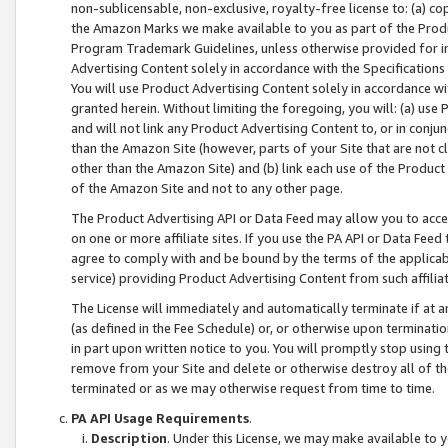
non-sublicensable, non-exclusive, royalty-free license to: (a) co
the Amazon Marks we make available to you as part of the Produc
Program Trademark Guidelines, unless otherwise provided for in
Advertising Content solely in accordance with the Specifications 
You will use Product Advertising Content solely in accordance w
granted herein. Without limiting the foregoing, you will: (a) us
and will not link any Product Advertising Content to, or in conjun
than the Amazon Site (however, parts of your Site that are not c
other than the Amazon Site) and (b) link each use of the Product
of the Amazon Site and not to any other page.
The Product Advertising API or Data Feed may allow you to acces
on one or more affiliate sites. If you use the PA API or Data Feed
agree to comply with and be bound by the terms of the applicabl
service) providing Product Advertising Content from such affiliat
The License will immediately and automatically terminate if at
(as defined in the Fee Schedule) or, or otherwise upon terminati
in part upon written notice to you. You will promptly stop using
remove from your Site and delete or otherwise destroy all of th
terminated or as we may otherwise request from time to time.
PA API Usage Requirements
.
Description
. Under this License, we may make available to 