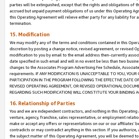
parties will be extinguished, except that the rights and obligations of t
accrued but unpaid payment obligations of us under this Operating Agr
this Operating Agreement will relieve either party for any liability for 
termination.
15. Modification
We may modify any of the terms and conditions contained in this Oper
discretion by posting a change notice, revised agreement, or revised 
modification to you by email to the email address then-currently associ
date specified in such email and will in no event be less than two busine
changes to the Associates Program Advertising Fee Schedule, Associa
requirements. IF ANY MODIFICATION IS UNACCEPTABLE TO YOU, YO
PARTICIPATION IN THE PROGRAM FOLLOWING THE EFFECTIVE DATE OF 
REVISED OPERATING AGREEMENT, OR REVISED OPERATIONAL DOCUMEN
REGARDING SUCH MODIFICATION) WILL CONSTITUTE YOUR BINDING 
16. Relationship of Parties
You and we are independent contractors, and nothing in this Operating
venture, agency, franchise, sales representative, or employment relation
make or accept any offers or representations on our or our affiliates’ b
contradicts or may contradict anything in this section. If you authorize, 
the subject matter of this Operating Agreement, you will be deemed to 