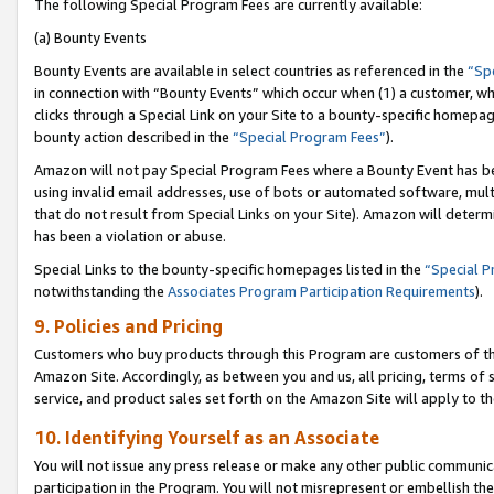
The following Special Program Fees are currently available:
(a) Bounty Events
Bounty Events are available in select countries as referenced in the
“Sp
in connection with “Bounty Events” which occur when (1) a customer, wh
clicks through a Special Link on your Site to a bounty-specific homepa
bounty action described in the
“Special Program Fees”
).
Amazon will not pay Special Program Fees where a Bounty Event has bee
using invalid email addresses, use of bots or automated software, mult
that do not result from Special Links on your Site). Amazon will determin
has been a violation or abuse.
Special Links to the bounty-specific homepages listed in the
“Special 
notwithstanding the
Associates Program Participation Requirements
).
9. Policies and Pricing
Customers who buy products through this Program are customers of the 
Amazon Site. Accordingly, as between you and us, all pricing, terms of 
service, and product sales set forth on the Amazon Site will apply to 
10. Identifying Yourself as an Associate
You will not issue any press release or make any other public communic
participation in the Program. You will not misrepresent or embellish th