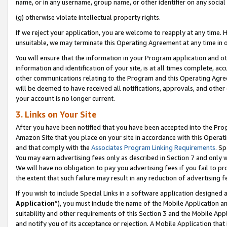
name, or in any username, group name, or other identifier on any social
(g) otherwise violate intellectual property rights.
If we reject your application, you are welcome to reapply at any time. 
unsuitable, we may terminate this Operating Agreement at any time in o
You will ensure that the information in your Program application and o
information and identification of your site, is at all times complete, ac
other communications relating to the Program and this Operating Agre
will be deemed to have received all notifications, approvals, and other
your account is no longer current.
3. Links on Your Site
After you have been notified that you have been accepted into the Prog
Amazon Site that you place on your site in accordance with this Operati
and that comply with the
Associates Program Linking Requirements
. Sp
You may earn advertising fees only as described in Section 7 and only w
We will have no obligation to pay you advertising fees if you fail to pr
the extent that such failure may result in any reduction of advertisin
If you wish to include Special Links in a software application designed
Application
”), you must include the name of the Mobile Application an
suitability and other requirements of this Section 3 and the Mobile Appl
and notify you of its acceptance or rejection. A Mobile Application that