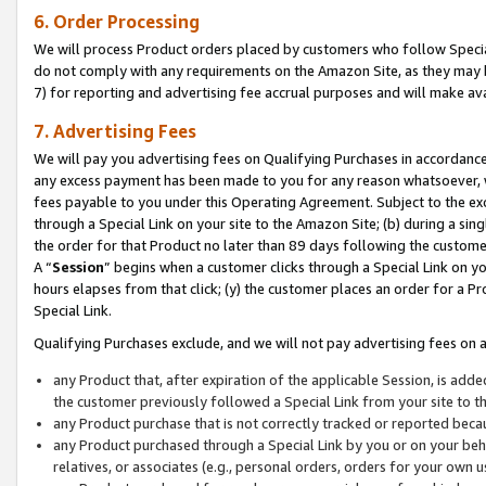
6. Order Processing
We will process Product orders placed by customers who follow Special 
do not comply with any requirements on the Amazon Site, as they may b
7) for reporting and advertising fee accrual purposes and will make av
7. Advertising Fees
We will pay you advertising fees on Qualifying Purchases in accordanc
any excess payment has been made to you for any reason whatsoever, we
fees payable to you under this Operating Agreement. Subject to the exc
through a Special Link on your site to the Amazon Site; (b) during a sin
the order for that Product no later than 89 days following the customer’s
A “
Session
” begins when a customer clicks through a Special Link on yo
hours elapses from that click; (y) the customer places an order for a Pr
Special Link.
Qualifying Purchases exclude, and we will not pay advertising fees on a
any Product that, after expiration of the applicable Session, is ad
the customer previously followed a Special Link from your site to t
any Product purchase that is not correctly tracked or reported beca
any Product purchased through a Special Link by you or on your beha
relatives, or associates (e.g., personal orders, orders for your own 