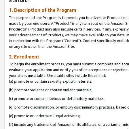
AGREEMENT.
1. Description of the Program
The purpose of the Program is to permit you to advertise Products on yo
made by your end users. A “Product” is any item sold on the Amazon Sit
Products
”). Product may also include certain services, if any, expressl
your advertisement of Products, we may make available to you data, imag
in connection with the Program ("Content"). Content specifically exclud
on any site other than the Amazon Site.
2. Enrollment
To begin the enrollment process, you must submit a complete and accura
evaluate your application and notify you of its acceptance or rejection.
your site is unsuitable. Unsuitable sites include those that:
(a) promote or contain sexually explicit materials;
(b) promote violence or contain violent materials;
(c) promote or contain libelous or defamatory materials;
(d) promote discrimination, or employ discriminatory practices, based on r
(e) promote or undertake illegal activities;
(f) include any trademark of Amazon or its affiliates, or a variant or m