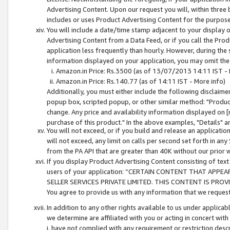
Advertising Content. Upon our request you will, within three b
includes or uses Product Advertising Content for the purpose 
You will include a date/time stamp adjacent to your display o
Advertising Content from a Data Feed, or if you call the Pro
application less frequently than hourly. However, during the
information displayed on your application, you may omit the
Amazon.in Price: Rs.3500 (as of 13/07/2013 14:11 IST - 
Amazon.in Price: Rs.140.77 (as of 14:11 IST - More info)
Additionally, you must either include the following disclaimer 
popup box, scripted popup, or other similar method: "Product 
change. Any price and availability information displayed on [
purchase of this product." In the above examples, "Details" 
You will not exceed, or if you build and release an application
will not exceed, any limit on calls per second set forth in any
from the PA API that are greater than 40K without our prior 
If you display Product Advertising Content consisting of text 
users of your application: “CERTAIN CONTENT THAT APPEA
SELLER SERVICES PRIVATE LIMITED. THIS CONTENT IS PROV
You agree to provide us with any information that we request 
In addition to any other rights available to us under applica
we determine are affiliated with you or acting in concert with
i. have not complied with any requirement or restriction descr