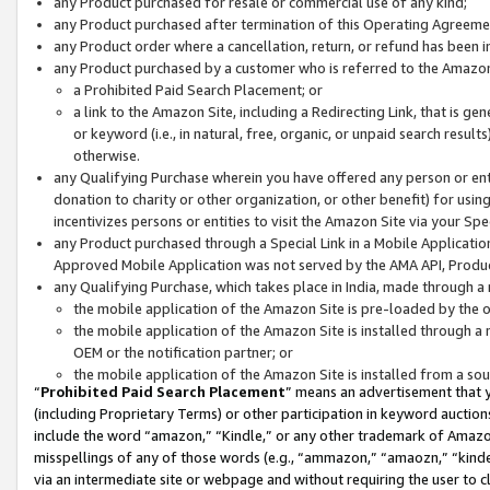
any Product purchased for resale or commercial use of any kind;
any Product purchased after termination of this Operating Agreeme
any Product order where a cancellation, return, or refund has been in
any Product purchased by a customer who is referred to the Amazon
a Prohibited Paid Search Placement; or
a link to the Amazon Site, including a Redirecting Link, that is g
or keyword (i.e., in natural, free, organic, or unpaid search resul
otherwise.
any Qualifying Purchase wherein you have offered any person or entit
donation to charity or other organization, or other benefit) for usi
incentivizes persons or entities to visit the Amazon Site via your Spec
any Product purchased through a Special Link in a Mobile Applicatio
Approved Mobile Application was not served by the AMA API, Product
any Qualifying Purchase, which takes place in India, made through a 
the mobile application of the Amazon Site is pre-loaded by the o
the mobile application of the Amazon Site is installed through a
OEM or the notification partner; or
the mobile application of the Amazon Site is installed from a so
“
Prohibited Paid Search Placement
” means an advertisement that y
(including Proprietary Terms) or other participation in keyword auctions
include the word “amazon,” “Kindle,” or any other trademark of Amazon 
misspellings of any of those words (e.g., “ammazon,” “amaozn,” “kindel
via an intermediate site or webpage and without requiring the user to cl