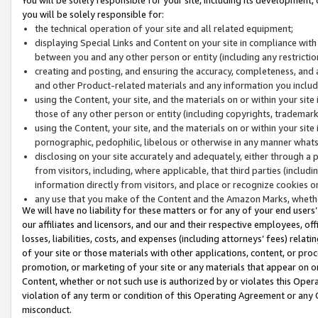
you will be solely responsible for:
the technical operation of your site and all related equipment;
displaying Special Links and Content on your site in compliance w
between you and any other person or entity (including any restrictio
creating and posting, and ensuring the accuracy, completeness, and a
and other Product-related materials and any information you include 
using the Content, your site, and the materials on or within your site
those of any other person or entity (including copyrights, trademarks,
using the Content, your site, and the materials on or within your si
pornographic, pedophilic, libelous or otherwise in any manner what
disclosing on your site accurately and adequately, either through a p
from visitors, including, where applicable, that third parties (inclu
information directly from visitors, and place or recognize cookies o
any use that you make of the Content and the Amazon Marks, wheth
We will have no liability for these matters or for any of your end users
our affiliates and licensors, and our and their respective employees, of
losses, liabilities, costs, and expenses (including attorneys’ fees) relat
of your site or those materials with other applications, content, or pro
promotion, or marketing of your site or any materials that appear on or w
Content, whether or not such use is authorized by or violates this Ope
violation of any term or condition of this Operating Agreement or any 
misconduct.