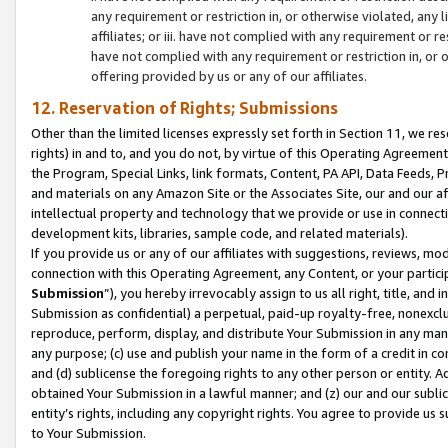
any requirement or restriction in, or otherwise violated, an
affiliates; or iii. have not complied with any requirement or
have not complied with any requirement or restriction in, or
offering provided by us or any of our affiliates.
12. Reservation of Rights; Submissions
Other than the limited licenses expressly set forth in Section 11, we rese
rights) in and to, and you do not, by virtue of this Operating Agreement
the Program, Special Links, link formats, Content, PA API, Data Feeds
and materials on any Amazon Site or the Associates Site, our and our a
intellectual property and technology that we provide or use in connect
development kits, libraries, sample code, and related materials).
If you provide us or any of our affiliates with suggestions, reviews, mod
connection with this Operating Agreement, any Content, or your particip
Submission
”), you hereby irrevocably assign to us all right, title, an
Submission as confidential) a perpetual, paid-up royalty-free, nonexclus
reproduce, perform, display, and distribute Your Submission in any man
any purpose; (c) use and publish your name in the form of a credit in c
and (d) sublicense the foregoing rights to any other person or entity. A
obtained Your Submission in a lawful manner; and (z) our and our sublice
entity’s rights, including any copyright rights. You agree to provide us
to Your Submission.