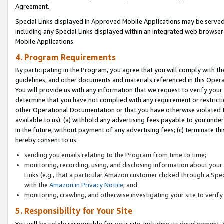
Agreement.
Special Links displayed in Approved Mobile Applications may be serve
including any Special Links displayed within an integrated web browse
Mobile Applications.
4. Program Requirements
By participating in the Program, you agree that you will comply with t
guidelines, and other documents and materials referenced in this Oper
You will provide us with any information that we request to verify yo
determine that you have not complied with any requirement or restrict
other Operational Documentation or that you have otherwise violated t
available to us): (a) withhold any advertising fees payable to you und
in the future, without payment of any advertising fees; (c) terminate th
hereby consent to us:
sending you emails relating to the Program from time to time;
monitoring, recording, using, and disclosing information about your s
Links (e.g., that a particular Amazon customer clicked through a Spe
with the
Amazon.in Privacy Notice
; and
monitoring, crawling, and otherwise investigating your site to ver
5. Responsibility for Your Site
You will be solely responsible for your site, including its development,