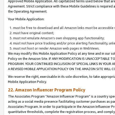
Approved Mobile Application. All capitalized terms used below that ar
Agreement. Strict compliance with these Mobile Guidelines is required a
the Operating Agreement.
Your Mobile Application:
must be free to download and all Amazon links must be accessible 
must have original content;
must not emulate Amazon’s own shopping app functionality;
must not have price tracking and/or price alerting functionality, un
must not host or render Amazon web pages in WebViews.
We may modify this Mobile Application Policy at any time and in our sol
Policy on the Amazon Site. IF ANY MODIFICATION IS UNACCEPTABLE
PROGRAM. YOUR CONTINUED INCLUSION OF SPECIAL LINKS IN YOUR 
A REVISED MOBILE APPLICATION POLICY ON THE AMAZON SITE WILL
We reserve the right, exercisable in its sole discretion, to take approp
Mobile Application Policy.
22. Amazon Influencer Program Policy
The Associates Program “Amazon Influencer Program” is a country specif
acting as a social media presence facilitating customer purchases as pa
Associates Program. In order to participate in the Amazon Influencer P
quantitative thresholds, complete the registration process, and comply