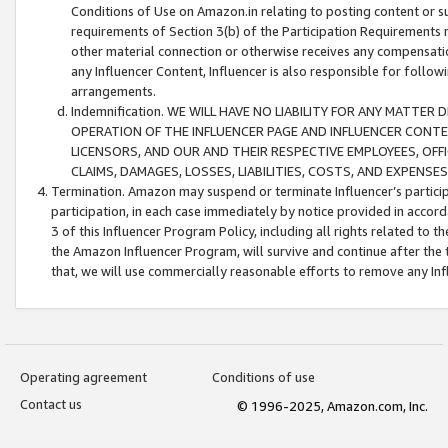
Conditions of Use on Amazon.in relating to posting content or su
requirements of Section 3(b) of the Participation Requirements re
other material connection or otherwise receives any compensation
any Influencer Content, Influencer is also responsible for follo
arrangements.
Indemnification. WE WILL HAVE NO LIABILITY FOR ANY MATTE
OPERATION OF THE INFLUENCER PAGE AND INFLUENCER CONTEN
LICENSORS, AND OUR AND THEIR RESPECTIVE EMPLOYEES, OFF
CLAIMS, DAMAGES, LOSSES, LIABILITIES, COSTS, AND EXPENS
Termination. Amazon may suspend or terminate Influencer’s partici
participation, in each case immediately by notice provided in accord
3 of this Influencer Program Policy, including all rights related to
the Amazon Influencer Program, will survive and continue after the 
that, we will use commercially reasonable efforts to remove any In
Operating agreement
Conditions of use
Contact us
© 1996-2025, Amazon.com, Inc.