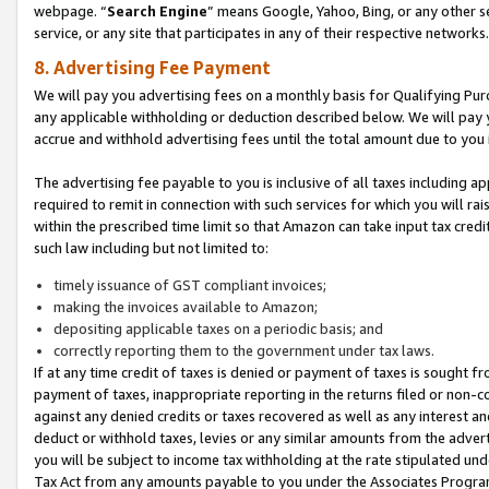
webpage. “
Search Engine
” means Google, Yahoo, Bing, or any other se
service, or any site that participates in any of their respective networks.
8. Advertising Fee Payment
We will pay you advertising fees on a monthly basis for Qualifying Pur
any applicable withholding or deduction described below. We will pay
accrue and withhold advertising fees until the total amount due to you 
The advertising fee payable to you is inclusive of all taxes including a
required to remit in connection with such services for which you will rai
within the prescribed time limit so that Amazon can take input tax cred
such law including but not limited to:
timely issuance of GST compliant invoices;
making the invoices available to Amazon;
depositing applicable taxes on a periodic basis; and
correctly reporting them to the government under tax laws.
If at any time credit of taxes is denied or payment of taxes is sought fr
payment of taxes, inappropriate reporting in the returns filed or non
against any denied credits or taxes recovered as well as any interest 
deduct or withhold taxes, levies or any similar amounts from the adverti
you will be subject to income tax withholding at the rate stipulated un
Tax Act from any amounts payable to you under the Associates Progra