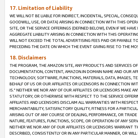
17. Limitation of Liability
WE WILL NOT BE LIABLE FOR INDIRECT, INCIDENTAL, SPECIAL, CONSE
GOODWILL, USE, OR DATA) ARISING IN CONNECTION WITH THIS OP
SITE, OR THE SERVICE OFFERINGS (DEFINED BELOW), EVEN IF WE HAV
AGGREGATE LIABILITY ARISING IN CONNECTION WITH THIS OPERATI
WILL NOT EXCEED THE TOTAL ADVERTISING FEES PAID OR PAYABLE 
PRECEDING THE DATE ON WHICH THE EVENT GIVING RISE TO THE MOS
18. Disclaimers
THE PROGRAM, THE AMAZON SITE, ANY PRODUCTS AND SERVICES OFF
DOCUMENTATION, CONTENT, AMAZON.IN DOMAIN NAME AND OUR AFFI
TECHNOLOGY, SOFTWARE, FUNCTIONS, MATERIALS, DATA, IMAGES, 
BEHALF OF US OR OUR AFFILIATES OR LICENSORS IN CONNECTION WI
IS." NEITHER WE NOR ANY OF OUR AFFILIATES OR LICENSORS MAKE 
STATUTORY, OR OTHERWISE WITH RESPECT TO THE SERVICE OFFERIN
AFFILIATES AND LICENSORS DISCLAIM ALL WARRANTIES WITH RESPECT
MERCHANTABILITY, SATISFACTORY QUALITY, FITNESS FOR A PARTIC
ARISING OUT OF ANY COURSE OF DEALING, PERFORMANCE, OR TRADE
NATURE, FEATURES, FUNCTIONS, SCOPE, OR OPERATION OF ANY SERVI
NEITHER WE NOR ANY OF OUR AFFILIATES OR LICENSORS WARRANT TH
DESCRIBED, CONSISTENTLY OR IN ANY PARTICULAR MANNER, OR WIL