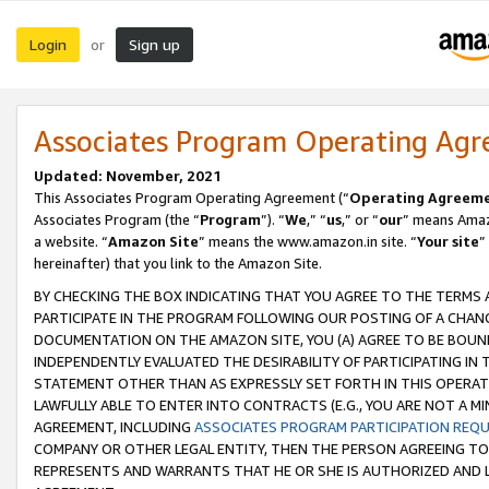
Login
Sign up
or
Associates Program Operating Ag
Updated: November, 2021
This Associates Program Operating Agreement (“
Operating Agreem
Associates Program (the “
Program
”). “
We
,” “
us
,” or “
our
” means Amazo
a website. “
Amazon Site
” means the www.amazon.in site. “
Your site
”
hereinafter) that you link to the Amazon Site.
BY CHECKING THE BOX INDICATING THAT YOU AGREE TO THE TERMS
PARTICIPATE IN THE PROGRAM FOLLOWING OUR POSTING OF A CHANG
DOCUMENTATION ON THE AMAZON SITE, YOU (A) AGREE TO BE BOUN
INDEPENDENTLY EVALUATED THE DESIRABILITY OF PARTICIPATING I
STATEMENT OTHER THAN AS EXPRESSLY SET FORTH IN THIS OPERAT
LAWFULLY ABLE TO ENTER INTO CONTRACTS (E.G., YOU ARE NOT A M
AGREEMENT, INCLUDING
ASSOCIATES PROGRAM PARTICIPATION REQ
COMPANY OR OTHER LEGAL ENTITY, THEN THE PERSON AGREEING TO
REPRESENTS AND WARRANTS THAT HE OR SHE IS AUTHORIZED AND L