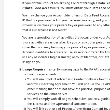
If you obtain Product Advertising Content through a Data F
(“
Data Feed Access ID
”). You must obtain your Data Feed A
We may change your Account Identifiers or Data Feed Access ID
ID that is a password is for your personal use only, and you mu
otherwise disclose your private key or password to any other p
that is a username is not secret.
You are responsible for all activities that occur under your A
those activities are undertaken by you or any other person o
other than you may be using your private key or password, or 
Account Identifiers to access or use ay service offered by 
use any Associates tag parameter, Account Identifier, or Data
assign to you.
Usage Requirements
. By making calls to the PA API, acces
following requirements:
You will use Product Advertising Content only in a lawful
and this Operating Agreement. You will not use the PA API,
other manner, that does not have the principal purpose o
services on the Amazon Site.
You will comply with all pages, schedules, policies, guide
this License and the Operational Documentation.
You will link each use of Product Advertising Content to,