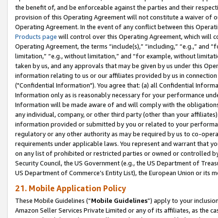
the benefit of, and be enforceable against the parties and their respec
provision of this Operating Agreement will not constitute a waiver of o
Operating Agreement. In the event of any conflict between this Opera
Products page
will control over this Operating Agreement, which will 
Operating Agreement, the terms “include(s),” “including,” “e.g.,” and “f
limitation,” “e.g., without limitation,” and “for example, without limi
taken by us, and any approvals that may be given by us under this Oper
information relating to us or our affiliates provided by us in connecti
("Confidential Information"). You agree that: (a) all Confidential Inform
Information only as is reasonably necessary for your performance und
Information will be made aware of and will comply with the obligations i
any individual, company, or other third party (other than your affiliates
information provided or submitted by you or related to your performan
regulatory or any other authority as may be required by us to co-operate
requirements under applicable laws. You represent and warrant that you 
on any list of prohibited or restricted parties or owned or controlled by
Security Council, the US Government (e.g., the US Department of Treasu
US Department of Commerce’s Entity List), the European Union or its m
21. Mobile Application Policy
These Mobile Guidelines (“
Mobile Guidelines
”) apply to your inclusio
Amazon Seller Services Private Limited or any of its affiliates, as the 