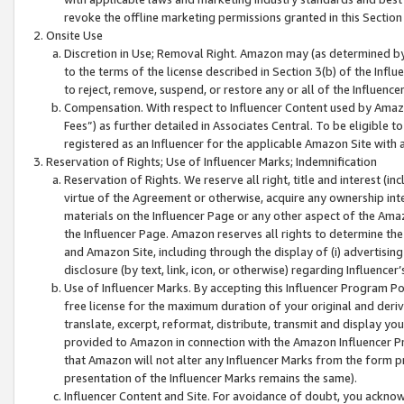
revoke the offline marketing permissions granted in this Section 1
Onsite Use
Discretion in Use; Removal Right. Amazon may (as determined by A
to the terms of the license described in Section 3(b) of the Influ
to reject, remove, suspend, or restore any or all of the Influence
Compensation. With respect to Influencer Content used by Amazon
Fees”) as further detailed in Associates Central. To be eligible
registered as an Influencer for the applicable Amazon Site with 
Reservation of Rights; Use of Influencer Marks; Indemnification
Reservation of Rights. We reserve all right, title and interest (in
virtue of the Agreement or otherwise, acquire any ownership inter
materials on the Influencer Page or any other aspect of the Amazon
the Influencer Page. Amazon reserves all rights to determine the 
and Amazon Site, including through the display of (i) advertising
disclosure (by text, link, icon, or otherwise) regarding Influence
Use of Influencer Marks. By accepting this Influencer Program P
free license for the maximum duration of your original and deriva
translate, excerpt, reformat, distribute, transmit and display y
provided to Amazon in connection with the Amazon Influencer Pr
that Amazon will not alter any Influencer Marks from the form pr
presentation of the Influencer Marks remains the same).
Influencer Content and Site. For avoidance of doubt, you acknowl