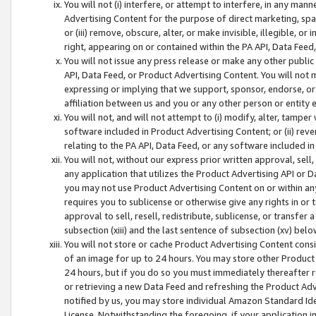
You will not (i) interfere, or attempt to interfere, in any man
Advertising Content for the purpose of direct marketing, spam
or (iii) remove, obscure, alter, or make invisible, illegible, o
right, appearing on or contained within the PA API, Data Feed
You will not issue any press release or make any other public
API, Data Feed, or Product Advertising Content. You will not
expressing or implying that we support, sponsor, endorse, or 
affiliation between us and you or any other person or entity 
You will not, and will not attempt to (i) modify, alter, tamper
software included in Product Advertising Content; or (ii) rev
relating to the PA API, Data Feed, or any software included i
You will not, without our express prior written approval, sell, 
any application that utilizes the Product Advertising API or 
you may not use Product Advertising Content on or within any a
requires you to sublicense or otherwise give any rights in or 
approval to sell, resell, redistribute, sublicense, or transfer 
subsection (xiii) and the last sentence of subsection (xv) belo
You will not store or cache Product Advertising Content consi
of an image for up to 24 hours. You may store other Product
24 hours, but if you do so you must immediately thereafter r
or retrieving a new Data Feed and refreshing the Product Adv
notified by us, you may store individual Amazon Standard Iden
License. Notwithstanding the foregoing, if your application in