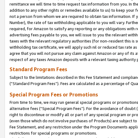
remittance we will time to time request tax information from you. In the
addition to any other rights or remedies available to us) to keep your f
not a person from whom we are required to obtain tax information. If 
Number), the rate of tax withholding applicable to you will vary. Furth
required, for Amazon to satisfy any reporting or any obligations with r
advertising fees payable to you, we will issue to you the relevant withho
taxes with the relevant regulatory authorities (for non-resident this is
withholding tax certificate, we will apply such nil or reduced tax rate 
agree that you will not pursue any claim against Amazon or any of its af
respect of any taxes Amazon deposits with a relevant taxing authority 
Standard Program Fees
Subject to the limitations described in this Fee Statement and complia
(”Standard Program Fees”). Fees are calculated as a percentage of Qua
Special Program Fees or Promotions
From time to time, we may run general special programs or promotions 
alternative fees (“Special Program Fees”). For the avoidance of doubt 
right to discontinue or modify all or part of any special program or p
(even those which do not involve purchases of Products) are subject to di
Fee Statement, and any restriction under the Program Documents applica
restrictions for special programs or promotions.