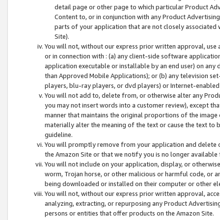
detail page or other page to which particular Product Adve
Content to, or in conjunction with any Product Advertising
parts of your application that are not closely associated
Site).
You will not, without our express prior written approval, use
or in connection with : (a) any client-side software applicati
application executable or installable by an end user) on any 
than Approved Mobile Applications); or (b) any television set-
players, blu-ray players, or dvd players) or Internet-enabled 
You will not add to, delete from, or otherwise alter any Prod
you may not insert words into a customer review), except tha
manner that maintains the original proportions of the image 
materially alter the meaning of the text or cause the text to 
guideline.
You will promptly remove from your application and delete o
the Amazon Site or that we notify you is no longer available 
You will not include on your application, display, or otherwi
worm, Trojan horse, or other malicious or harmful code, or a
being downloaded or installed on their computer or other ele
You will not, without our express prior written approval, acc
analyzing, extracting, or repurposing any Product Advertisin
persons or entities that offer products on the Amazon Site.