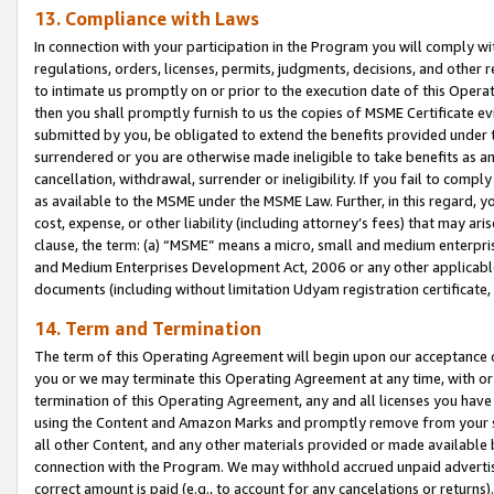
13. Compliance with Laws
In connection with your participation in the Program you will comply with
regulations, orders, licenses, permits, judgments, decisions, and other
to intimate us promptly on or prior to the execution date of this Oper
then you shall promptly furnish to us the copies of MSME Certificate ev
submitted by you, be obligated to extend the benefits provided under t
surrendered or you are otherwise made ineligible to take benefits as 
cancellation, withdrawal, surrender or ineligibility. If you fail to comp
as available to the MSME under the MSME Law. Further, in this regard, y
cost, expense, or other liability (including attorney’s fees) that may a
clause, the term: (a) “MSME” means a micro, small and medium enterpr
and Medium Enterprises Development Act, 2006 or any other applicable l
documents (including without limitation Udyam registration certificate
14. Term and Termination
The term of this Operating Agreement will begin upon our acceptance o
you or we may terminate this Operating Agreement at any time, with or 
termination of this Operating Agreement, any and all licenses you have
using the Content and Amazon Marks and promptly remove from your sit
all other Content, and any other materials provided or made available 
connection with the Program. We may withhold accrued unpaid advertisi
correct amount is paid (e.g., to account for any cancelations or returns