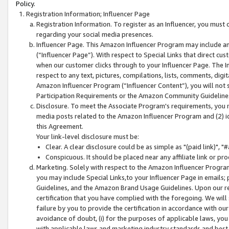
Policy.
Registration Information; Influencer Page
Registration Information. To register as an Influencer, you must
regarding your social media presences.
Influencer Page. This Amazon Influencer Program may include a
(“Influencer Page”). With respect to Special Links that direct cu
when our customer clicks through to your Influencer Page. The I
respect to any text, pictures, compilations, lists, comments, dig
Amazon Influencer Program (“Influencer Content”), you will not su
Participation Requirements or the Amazon Community Guideline
Disclosure. To meet the Associate Program's requirements, you mu
media posts related to the Amazon Influencer Program and (2) id
this Agreement.
Your link-level disclosure must be:
Clear. A clear disclosure could be as simple as "(paid link)",
Conspicuous. It should be placed near any affiliate link or pro
Marketing. Solely with respect to the Amazon Influencer Program
you may include Special Links,to your Influencer Page in emails
Guidelines, and the Amazon Brand Usage Guidelines. Upon our re
certification that you have complied with the foregoing. We will s
failure by you to provide the certification in accordance with our
avoidance of doubt, (i) for the purposes of applicable laws, you
with applicable laws and marketing industry standards and best