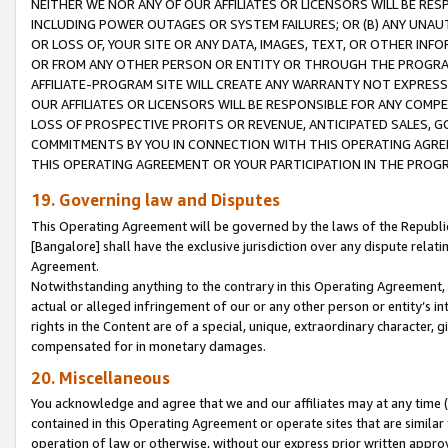
NEITHER WE NOR ANY OF OUR AFFILIATES OR LICENSORS WILL BE RES
INCLUDING POWER OUTAGES OR SYSTEM FAILURES; OR (B) ANY UNAU
OR LOSS OF, YOUR SITE OR ANY DATA, IMAGES, TEXT, OR OTHER IN
OR FROM ANY OTHER PERSON OR ENTITY OR THROUGH THE PROGRA
AFFILIATE-PROGRAM SITE WILL CREATE ANY WARRANTY NOT EXPRESS
OUR AFFILIATES OR LICENSORS WILL BE RESPONSIBLE FOR ANY COMP
LOSS OF PROSPECTIVE PROFITS OR REVENUE, ANTICIPATED SALES, G
COMMITMENTS BY YOU IN CONNECTION WITH THIS OPERATING AGREE
THIS OPERATING AGREEMENT OR YOUR PARTICIPATION IN THE PROG
19. Governing law and Disputes
This Operating Agreement will be governed by the laws of the Republic o
[Bangalore] shall have the exclusive jurisdiction over any dispute rela
Agreement.
Notwithstanding anything to the contrary in this Operating Agreement, w
actual or alleged infringement of our or any other person or entity’s i
rights in the Content are of a special, unique, extraordinary character,
compensated for in monetary damages.
20. Miscellaneous
You acknowledge and agree that we and our affiliates may at any time (d
contained in this Operating Agreement or operate sites that are simila
operation of law or otherwise, without our express prior written approva