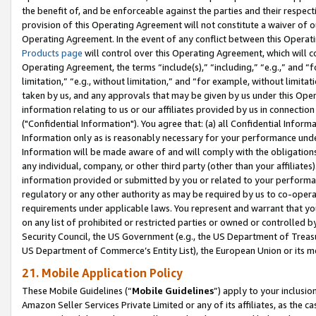
the benefit of, and be enforceable against the parties and their respec
provision of this Operating Agreement will not constitute a waiver of o
Operating Agreement. In the event of any conflict between this Opera
Products page
will control over this Operating Agreement, which will 
Operating Agreement, the terms “include(s),” “including,” “e.g.,” and “f
limitation,” “e.g., without limitation,” and “for example, without limi
taken by us, and any approvals that may be given by us under this Oper
information relating to us or our affiliates provided by us in connecti
("Confidential Information"). You agree that: (a) all Confidential Inform
Information only as is reasonably necessary for your performance und
Information will be made aware of and will comply with the obligations i
any individual, company, or other third party (other than your affiliates
information provided or submitted by you or related to your performan
regulatory or any other authority as may be required by us to co-operate
requirements under applicable laws. You represent and warrant that you 
on any list of prohibited or restricted parties or owned or controlled by
Security Council, the US Government (e.g., the US Department of Treasu
US Department of Commerce’s Entity List), the European Union or its m
21. Mobile Application Policy
These Mobile Guidelines (“
Mobile Guidelines
”) apply to your inclusio
Amazon Seller Services Private Limited or any of its affiliates, as the 