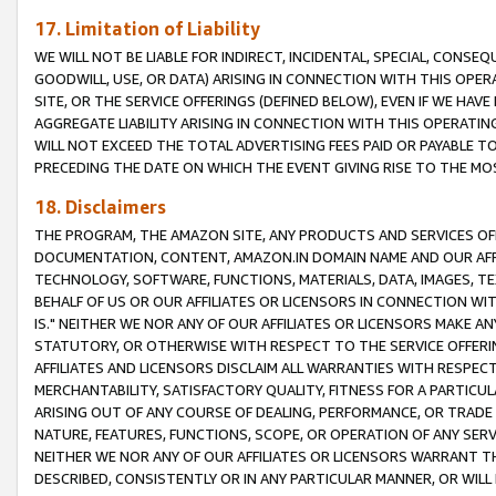
17. Limitation of Liability
WE WILL NOT BE LIABLE FOR INDIRECT, INCIDENTAL, SPECIAL, CONSE
GOODWILL, USE, OR DATA) ARISING IN CONNECTION WITH THIS OP
SITE, OR THE SERVICE OFFERINGS (DEFINED BELOW), EVEN IF WE HAV
AGGREGATE LIABILITY ARISING IN CONNECTION WITH THIS OPERATI
WILL NOT EXCEED THE TOTAL ADVERTISING FEES PAID OR PAYABLE 
PRECEDING THE DATE ON WHICH THE EVENT GIVING RISE TO THE MOS
18. Disclaimers
THE PROGRAM, THE AMAZON SITE, ANY PRODUCTS AND SERVICES OFF
DOCUMENTATION, CONTENT, AMAZON.IN DOMAIN NAME AND OUR AFFI
TECHNOLOGY, SOFTWARE, FUNCTIONS, MATERIALS, DATA, IMAGES, 
BEHALF OF US OR OUR AFFILIATES OR LICENSORS IN CONNECTION WI
IS." NEITHER WE NOR ANY OF OUR AFFILIATES OR LICENSORS MAKE 
STATUTORY, OR OTHERWISE WITH RESPECT TO THE SERVICE OFFERIN
AFFILIATES AND LICENSORS DISCLAIM ALL WARRANTIES WITH RESPECT
MERCHANTABILITY, SATISFACTORY QUALITY, FITNESS FOR A PARTIC
ARISING OUT OF ANY COURSE OF DEALING, PERFORMANCE, OR TRADE
NATURE, FEATURES, FUNCTIONS, SCOPE, OR OPERATION OF ANY SERVI
NEITHER WE NOR ANY OF OUR AFFILIATES OR LICENSORS WARRANT TH
DESCRIBED, CONSISTENTLY OR IN ANY PARTICULAR MANNER, OR WIL