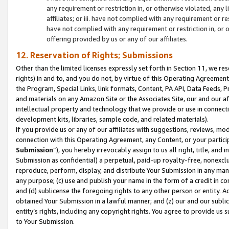
any requirement or restriction in, or otherwise violated, an
affiliates; or iii. have not complied with any requirement or
have not complied with any requirement or restriction in, or
offering provided by us or any of our affiliates.
12. Reservation of Rights; Submissions
Other than the limited licenses expressly set forth in Section 11, we rese
rights) in and to, and you do not, by virtue of this Operating Agreement
the Program, Special Links, link formats, Content, PA API, Data Feeds
and materials on any Amazon Site or the Associates Site, our and our a
intellectual property and technology that we provide or use in connect
development kits, libraries, sample code, and related materials).
If you provide us or any of our affiliates with suggestions, reviews, mod
connection with this Operating Agreement, any Content, or your particip
Submission
”), you hereby irrevocably assign to us all right, title, an
Submission as confidential) a perpetual, paid-up royalty-free, nonexclus
reproduce, perform, display, and distribute Your Submission in any man
any purpose; (c) use and publish your name in the form of a credit in c
and (d) sublicense the foregoing rights to any other person or entity. A
obtained Your Submission in a lawful manner; and (z) our and our sublice
entity’s rights, including any copyright rights. You agree to provide us
to Your Submission.