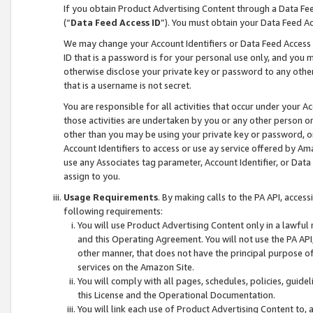
If you obtain Product Advertising Content through a Data F
(“
Data Feed Access ID
”). You must obtain your Data Feed A
We may change your Account Identifiers or Data Feed Access ID
ID that is a password is for your personal use only, and you mu
otherwise disclose your private key or password to any other p
that is a username is not secret.
You are responsible for all activities that occur under your A
those activities are undertaken by you or any other person o
other than you may be using your private key or password, or 
Account Identifiers to access or use ay service offered by 
use any Associates tag parameter, Account Identifier, or Data
assign to you.
Usage Requirements
. By making calls to the PA API, acces
following requirements:
You will use Product Advertising Content only in a lawful
and this Operating Agreement. You will not use the PA API,
other manner, that does not have the principal purpose o
services on the Amazon Site.
You will comply with all pages, schedules, policies, guide
this License and the Operational Documentation.
You will link each use of Product Advertising Content to,