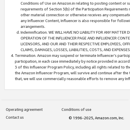
Conditions of Use on Amazon.in relating to posting content or su
requirements of Section 3(b) of the Participation Requirements re
other material connection or otherwise receives any compensation
any Influencer Content, Influencer is also responsible for follo
arrangements.
Indemnification. WE WILL HAVE NO LIABILITY FOR ANY MATTE
OPERATION OF THE INFLUENCER PAGE AND INFLUENCER CONTEN
LICENSORS, AND OUR AND THEIR RESPECTIVE EMPLOYEES, OFF
CLAIMS, DAMAGES, LOSSES, LIABILITIES, COSTS, AND EXPENS
Termination. Amazon may suspend or terminate Influencer’s partici
participation, in each case immediately by notice provided in accord
3 of this Influencer Program Policy, including all rights related to
the Amazon Influencer Program, will survive and continue after the 
that, we will use commercially reasonable efforts to remove any In
Operating agreement
Conditions of use
Contact us
© 1996-2025, Amazon.com, Inc.