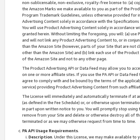
non-sublicensable, non-exclusive, royalty-free license to: (a) co
the Amazon Marks we make available to you as part of the Produc
Program Trademark Guidelines, unless otherwise provided for in
Advertising Content solely in accordance with the Specifications 
You will use Product Advertising Content solely in accordance w
granted herein. Without limiting the foregoing, you will: (a) us
and will not link any Product Advertising Content to, or in conjun
than the Amazon Site (however, parts of your Site that are not c
other than the Amazon Site) and (b) link each use of the Product
of the Amazon Site and not to any other page.
The Product Advertising API or Data Feed may allow you to acces
on one or more affiliate sites. If you use the PA API or Data Feed
agree to comply with and be bound by the terms of the applicabl
service) providing Product Advertising Content from such affiliat
The License will immediately and automatically terminate if at
(as defined in the Fee Schedule) or, or otherwise upon terminati
in part upon written notice to you. You will promptly stop using
remove from your Site and delete or otherwise destroy all of th
terminated or as we may otherwise request from time to time.
PA API Usage Requirements
.
Description
. Under this License, we may make available to 