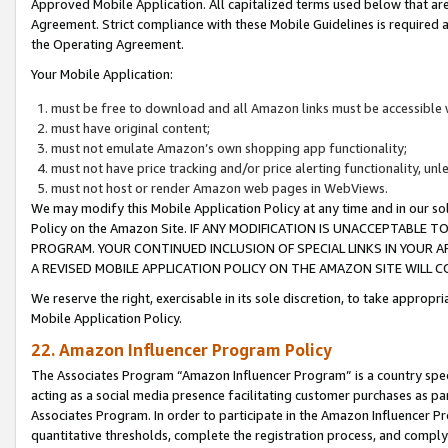
Approved Mobile Application. All capitalized terms used below that ar
Agreement. Strict compliance with these Mobile Guidelines is required a
the Operating Agreement.
Your Mobile Application:
must be free to download and all Amazon links must be accessible 
must have original content;
must not emulate Amazon’s own shopping app functionality;
must not have price tracking and/or price alerting functionality, un
must not host or render Amazon web pages in WebViews.
We may modify this Mobile Application Policy at any time and in our sol
Policy on the Amazon Site. IF ANY MODIFICATION IS UNACCEPTABLE
PROGRAM. YOUR CONTINUED INCLUSION OF SPECIAL LINKS IN YOUR 
A REVISED MOBILE APPLICATION POLICY ON THE AMAZON SITE WILL
We reserve the right, exercisable in its sole discretion, to take approp
Mobile Application Policy.
22. Amazon Influencer Program Policy
The Associates Program “Amazon Influencer Program” is a country specif
acting as a social media presence facilitating customer purchases as pa
Associates Program. In order to participate in the Amazon Influencer P
quantitative thresholds, complete the registration process, and comply