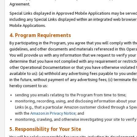
Agreement.
Special Links displayed in Approved Mobile Applications may be serve
including any Special Links displayed within an integrated web browse
Mobile Applications.
4. Program Requirements
By participating in the Program, you agree that you will comply with t
guidelines, and other documents and materials referenced in this Oper
You will provide us with any information that we request to verify yo
determine that you have not complied with any requirement or restrict
other Operational Documentation or that you have otherwise violated t
available to us): (a) withhold any advertising fees payable to you und
in the future, without payment of any advertising fees; (c) terminate th
hereby consent to us:
sending you emails relating to the Program from time to time;
monitoring, recording, using, and disclosing information about your s
Links (e.g., that a particular Amazon customer clicked through a Spe
with the
Amazon.in Privacy Notice
; and
monitoring, crawling, and otherwise investigating your site to ver
5. Responsibility for Your Site
You will be solely responsible for your site, including its development,