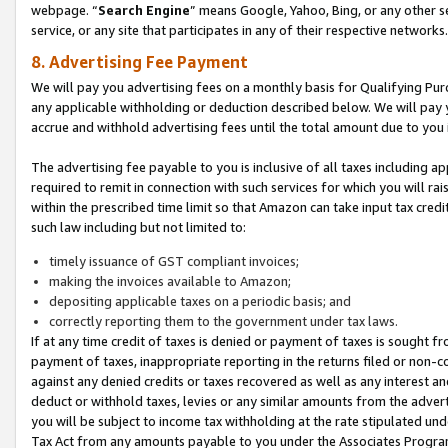
webpage. “
Search Engine
” means Google, Yahoo, Bing, or any other se
service, or any site that participates in any of their respective networks.
8. Advertising Fee Payment
We will pay you advertising fees on a monthly basis for Qualifying Pur
any applicable withholding or deduction described below. We will pay
accrue and withhold advertising fees until the total amount due to you 
The advertising fee payable to you is inclusive of all taxes including a
required to remit in connection with such services for which you will rai
within the prescribed time limit so that Amazon can take input tax cred
such law including but not limited to:
timely issuance of GST compliant invoices;
making the invoices available to Amazon;
depositing applicable taxes on a periodic basis; and
correctly reporting them to the government under tax laws.
If at any time credit of taxes is denied or payment of taxes is sought fr
payment of taxes, inappropriate reporting in the returns filed or non
against any denied credits or taxes recovered as well as any interest 
deduct or withhold taxes, levies or any similar amounts from the adverti
you will be subject to income tax withholding at the rate stipulated un
Tax Act from any amounts payable to you under the Associates Progra