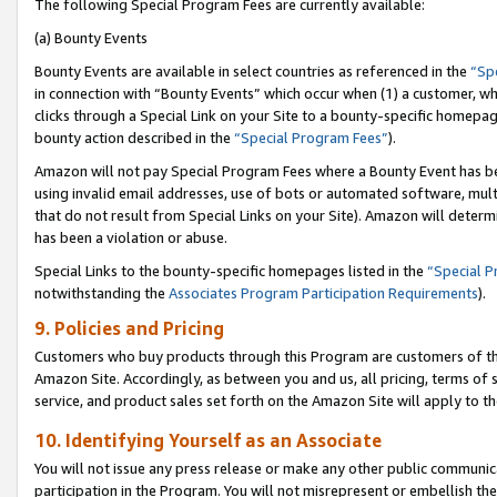
The following Special Program Fees are currently available:
(a) Bounty Events
Bounty Events are available in select countries as referenced in the
“Sp
in connection with “Bounty Events” which occur when (1) a customer, wh
clicks through a Special Link on your Site to a bounty-specific homepa
bounty action described in the
“Special Program Fees”
).
Amazon will not pay Special Program Fees where a Bounty Event has bee
using invalid email addresses, use of bots or automated software, mult
that do not result from Special Links on your Site). Amazon will determin
has been a violation or abuse.
Special Links to the bounty-specific homepages listed in the
“Special 
notwithstanding the
Associates Program Participation Requirements
).
9. Policies and Pricing
Customers who buy products through this Program are customers of the 
Amazon Site. Accordingly, as between you and us, all pricing, terms of 
service, and product sales set forth on the Amazon Site will apply to 
10. Identifying Yourself as an Associate
You will not issue any press release or make any other public communic
participation in the Program. You will not misrepresent or embellish th