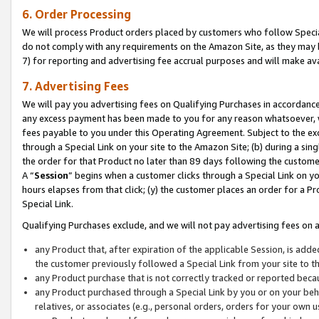
6. Order Processing
We will process Product orders placed by customers who follow Special 
do not comply with any requirements on the Amazon Site, as they may b
7) for reporting and advertising fee accrual purposes and will make av
7. Advertising Fees
We will pay you advertising fees on Qualifying Purchases in accordanc
any excess payment has been made to you for any reason whatsoever, we
fees payable to you under this Operating Agreement. Subject to the exc
through a Special Link on your site to the Amazon Site; (b) during a sin
the order for that Product no later than 89 days following the customer’s
A “
Session
” begins when a customer clicks through a Special Link on yo
hours elapses from that click; (y) the customer places an order for a Pr
Special Link.
Qualifying Purchases exclude, and we will not pay advertising fees on a
any Product that, after expiration of the applicable Session, is ad
the customer previously followed a Special Link from your site to t
any Product purchase that is not correctly tracked or reported beca
any Product purchased through a Special Link by you or on your beha
relatives, or associates (e.g., personal orders, orders for your own 