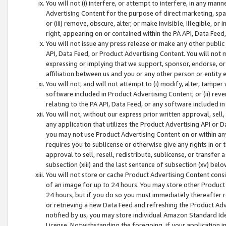
You will not (i) interfere, or attempt to interfere, in any man
Advertising Content for the purpose of direct marketing, spam
or (iii) remove, obscure, alter, or make invisible, illegible, o
right, appearing on or contained within the PA API, Data Feed
You will not issue any press release or make any other public
API, Data Feed, or Product Advertising Content. You will not
expressing or implying that we support, sponsor, endorse, or 
affiliation between us and you or any other person or entity 
You will not, and will not attempt to (i) modify, alter, tamper
software included in Product Advertising Content; or (ii) rev
relating to the PA API, Data Feed, or any software included i
You will not, without our express prior written approval, sell, 
any application that utilizes the Product Advertising API or 
you may not use Product Advertising Content on or within any a
requires you to sublicense or otherwise give any rights in or 
approval to sell, resell, redistribute, sublicense, or transfer 
subsection (xiii) and the last sentence of subsection (xv) belo
You will not store or cache Product Advertising Content consi
of an image for up to 24 hours. You may store other Product
24 hours, but if you do so you must immediately thereafter r
or retrieving a new Data Feed and refreshing the Product Adv
notified by us, you may store individual Amazon Standard Iden
License. Notwithstanding the foregoing, if your application in