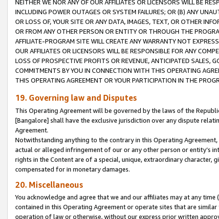
NEITHER WE NOR ANY OF OUR AFFILIATES OR LICENSORS WILL BE RES
INCLUDING POWER OUTAGES OR SYSTEM FAILURES; OR (B) ANY UNAU
OR LOSS OF, YOUR SITE OR ANY DATA, IMAGES, TEXT, OR OTHER IN
OR FROM ANY OTHER PERSON OR ENTITY OR THROUGH THE PROGRA
AFFILIATE-PROGRAM SITE WILL CREATE ANY WARRANTY NOT EXPRESS
OUR AFFILIATES OR LICENSORS WILL BE RESPONSIBLE FOR ANY COMP
LOSS OF PROSPECTIVE PROFITS OR REVENUE, ANTICIPATED SALES, G
COMMITMENTS BY YOU IN CONNECTION WITH THIS OPERATING AGREE
THIS OPERATING AGREEMENT OR YOUR PARTICIPATION IN THE PROG
19. Governing law and Disputes
This Operating Agreement will be governed by the laws of the Republic o
[Bangalore] shall have the exclusive jurisdiction over any dispute rela
Agreement.
Notwithstanding anything to the contrary in this Operating Agreement, w
actual or alleged infringement of our or any other person or entity’s i
rights in the Content are of a special, unique, extraordinary character,
compensated for in monetary damages.
20. Miscellaneous
You acknowledge and agree that we and our affiliates may at any time (d
contained in this Operating Agreement or operate sites that are simila
operation of law or otherwise, without our express prior written approva