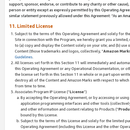
support, sponsor, endorse, or contribute to any charity or other cause),
person or entity except as expressly permitted by this Operating Agree
similar statement previously allowed under this Agreement: “As an Ama
11. Limited License
Subject to the terms of this Operating Agreement and solely for th
Site in connection with the Program, we hereby grant you a limited,
to (a) copy and display the Content solely on your site; and (b) us
Content (those trademarks and logos, collectively, “
Amazon Mark
Guidelines
.
All licenses set forth in this Section 11 will immediately and autom
this Operating Agreement or any Operational Documentation, or oth
the license set forth in this Section 11 in whole or in part upon wr
destroy all of the Content and Amazon Marks with respect to which t
from time to time.
Associates Program IP License (“
License
”)
By accepting the Operating Agreement, or by accessing or using t
application programming interfaces and other tools (collectively
and other information and content relating to Products (“
Produ
bound by this License.
Subject to the terms of this License and solely for the limited p
Operating Agreement (including this License and the other Opera