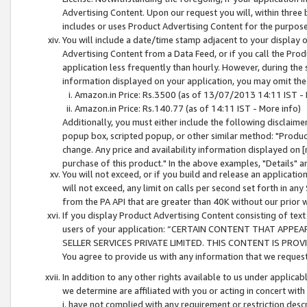
Advertising Content. Upon our request you will, within three b
includes or uses Product Advertising Content for the purpose 
You will include a date/time stamp adjacent to your display o
Advertising Content from a Data Feed, or if you call the Pro
application less frequently than hourly. However, during the
information displayed on your application, you may omit the
Amazon.in Price: Rs.3500 (as of 13/07/2013 14:11 IST - 
Amazon.in Price: Rs.140.77 (as of 14:11 IST - More info)
Additionally, you must either include the following disclaimer 
popup box, scripted popup, or other similar method: "Product 
change. Any price and availability information displayed on [
purchase of this product." In the above examples, "Details" 
You will not exceed, or if you build and release an application
will not exceed, any limit on calls per second set forth in any
from the PA API that are greater than 40K without our prior 
If you display Product Advertising Content consisting of text 
users of your application: “CERTAIN CONTENT THAT APPEA
SELLER SERVICES PRIVATE LIMITED. THIS CONTENT IS PROV
You agree to provide us with any information that we request 
In addition to any other rights available to us under applica
we determine are affiliated with you or acting in concert with
i. have not complied with any requirement or restriction descr