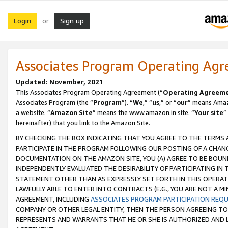
Login
Sign up
or
Associates Program Operating Ag
Updated: November, 2021
This Associates Program Operating Agreement (“
Operating Agreem
Associates Program (the “
Program
”). “
We
,” “
us
,” or “
our
” means Amazo
a website. “
Amazon Site
” means the www.amazon.in site. “
Your site
”
hereinafter) that you link to the Amazon Site.
BY CHECKING THE BOX INDICATING THAT YOU AGREE TO THE TERMS
PARTICIPATE IN THE PROGRAM FOLLOWING OUR POSTING OF A CHANG
DOCUMENTATION ON THE AMAZON SITE, YOU (A) AGREE TO BE BOUN
INDEPENDENTLY EVALUATED THE DESIRABILITY OF PARTICIPATING I
STATEMENT OTHER THAN AS EXPRESSLY SET FORTH IN THIS OPERAT
LAWFULLY ABLE TO ENTER INTO CONTRACTS (E.G., YOU ARE NOT A M
AGREEMENT, INCLUDING
ASSOCIATES PROGRAM PARTICIPATION REQ
COMPANY OR OTHER LEGAL ENTITY, THEN THE PERSON AGREEING TO
REPRESENTS AND WARRANTS THAT HE OR SHE IS AUTHORIZED AND L