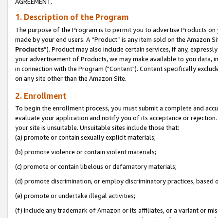
AGREEMENT.
1. Description of the Program
The purpose of the Program is to permit you to advertise Products on yo
made by your end users. A “Product” is any item sold on the Amazon Sit
Products
”). Product may also include certain services, if any, expressl
your advertisement of Products, we may make available to you data, imag
in connection with the Program ("Content"). Content specifically exclud
on any site other than the Amazon Site.
2. Enrollment
To begin the enrollment process, you must submit a complete and accura
evaluate your application and notify you of its acceptance or rejection.
your site is unsuitable. Unsuitable sites include those that:
(a) promote or contain sexually explicit materials;
(b) promote violence or contain violent materials;
(c) promote or contain libelous or defamatory materials;
(d) promote discrimination, or employ discriminatory practices, based on r
(e) promote or undertake illegal activities;
(f) include any trademark of Amazon or its affiliates, or a variant or m