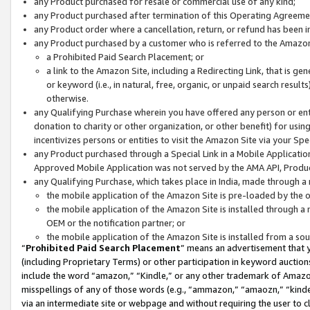
any Product purchased for resale or commercial use of any kind;
any Product purchased after termination of this Operating Agreeme
any Product order where a cancellation, return, or refund has been in
any Product purchased by a customer who is referred to the Amazon
a Prohibited Paid Search Placement; or
a link to the Amazon Site, including a Redirecting Link, that is g
or keyword (i.e., in natural, free, organic, or unpaid search resul
otherwise.
any Qualifying Purchase wherein you have offered any person or entit
donation to charity or other organization, or other benefit) for usi
incentivizes persons or entities to visit the Amazon Site via your Spec
any Product purchased through a Special Link in a Mobile Applicatio
Approved Mobile Application was not served by the AMA API, Product
any Qualifying Purchase, which takes place in India, made through a 
the mobile application of the Amazon Site is pre-loaded by the o
the mobile application of the Amazon Site is installed through a
OEM or the notification partner; or
the mobile application of the Amazon Site is installed from a so
“
Prohibited Paid Search Placement
” means an advertisement that y
(including Proprietary Terms) or other participation in keyword auctions
include the word “amazon,” “Kindle,” or any other trademark of Amazon 
misspellings of any of those words (e.g., “ammazon,” “amaozn,” “kindel
via an intermediate site or webpage and without requiring the user to cl