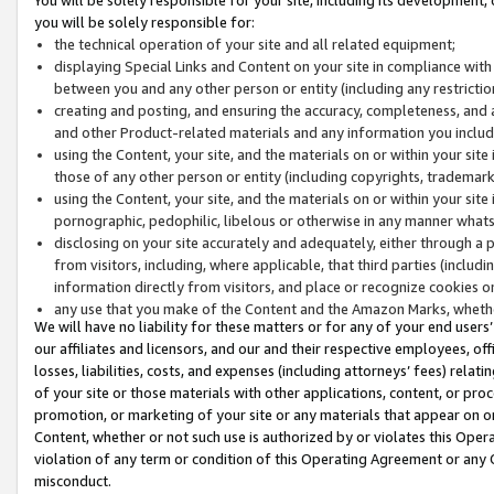
you will be solely responsible for:
the technical operation of your site and all related equipment;
displaying Special Links and Content on your site in compliance w
between you and any other person or entity (including any restrictio
creating and posting, and ensuring the accuracy, completeness, and a
and other Product-related materials and any information you include 
using the Content, your site, and the materials on or within your site
those of any other person or entity (including copyrights, trademarks,
using the Content, your site, and the materials on or within your si
pornographic, pedophilic, libelous or otherwise in any manner what
disclosing on your site accurately and adequately, either through a p
from visitors, including, where applicable, that third parties (inclu
information directly from visitors, and place or recognize cookies o
any use that you make of the Content and the Amazon Marks, wheth
We will have no liability for these matters or for any of your end users
our affiliates and licensors, and our and their respective employees, of
losses, liabilities, costs, and expenses (including attorneys’ fees) relat
of your site or those materials with other applications, content, or pro
promotion, or marketing of your site or any materials that appear on or w
Content, whether or not such use is authorized by or violates this Ope
violation of any term or condition of this Operating Agreement or any 
misconduct.