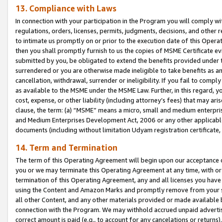
13. Compliance with Laws
In connection with your participation in the Program you will comply with
regulations, orders, licenses, permits, judgments, decisions, and other
to intimate us promptly on or prior to the execution date of this Oper
then you shall promptly furnish to us the copies of MSME Certificate ev
submitted by you, be obligated to extend the benefits provided under t
surrendered or you are otherwise made ineligible to take benefits as 
cancellation, withdrawal, surrender or ineligibility. If you fail to comp
as available to the MSME under the MSME Law. Further, in this regard, y
cost, expense, or other liability (including attorney’s fees) that may a
clause, the term: (a) “MSME” means a micro, small and medium enterpr
and Medium Enterprises Development Act, 2006 or any other applicable l
documents (including without limitation Udyam registration certificate
14. Term and Termination
The term of this Operating Agreement will begin upon our acceptance o
you or we may terminate this Operating Agreement at any time, with or 
termination of this Operating Agreement, any and all licenses you have
using the Content and Amazon Marks and promptly remove from your sit
all other Content, and any other materials provided or made available 
connection with the Program. We may withhold accrued unpaid advertisi
correct amount is paid (e.g., to account for any cancelations or returns