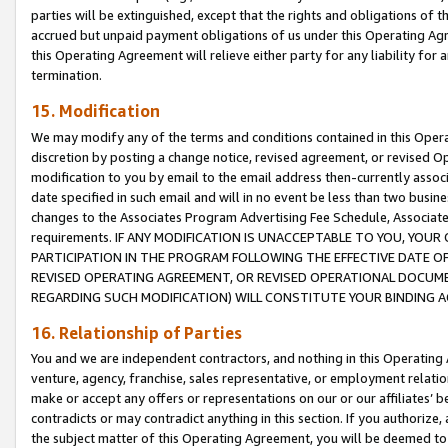
parties will be extinguished, except that the rights and obligations of t
accrued but unpaid payment obligations of us under this Operating Agr
this Operating Agreement will relieve either party for any liability for 
termination.
15. Modification
We may modify any of the terms and conditions contained in this Oper
discretion by posting a change notice, revised agreement, or revised 
modification to you by email to the email address then-currently associ
date specified in such email and will in no event be less than two busine
changes to the Associates Program Advertising Fee Schedule, Associa
requirements. IF ANY MODIFICATION IS UNACCEPTABLE TO YOU, YO
PARTICIPATION IN THE PROGRAM FOLLOWING THE EFFECTIVE DATE OF 
REVISED OPERATING AGREEMENT, OR REVISED OPERATIONAL DOCUMEN
REGARDING SUCH MODIFICATION) WILL CONSTITUTE YOUR BINDING 
16. Relationship of Parties
You and we are independent contractors, and nothing in this Operating
venture, agency, franchise, sales representative, or employment relation
make or accept any offers or representations on our or our affiliates’ b
contradicts or may contradict anything in this section. If you authorize, 
the subject matter of this Operating Agreement, you will be deemed to 