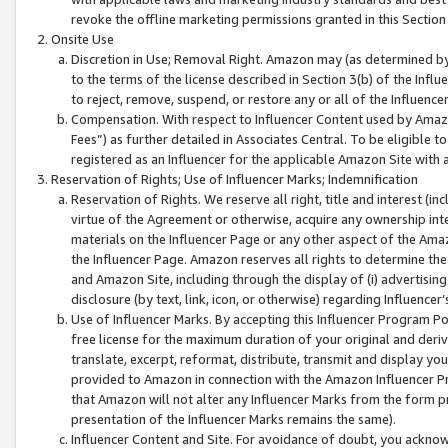
revoke the offline marketing permissions granted in this Section 1
Onsite Use
Discretion in Use; Removal Right. Amazon may (as determined by A
to the terms of the license described in Section 3(b) of the Influ
to reject, remove, suspend, or restore any or all of the Influence
Compensation. With respect to Influencer Content used by Amazon
Fees”) as further detailed in Associates Central. To be eligible
registered as an Influencer for the applicable Amazon Site with 
Reservation of Rights; Use of Influencer Marks; Indemnification
Reservation of Rights. We reserve all right, title and interest (in
virtue of the Agreement or otherwise, acquire any ownership inter
materials on the Influencer Page or any other aspect of the Amazon
the Influencer Page. Amazon reserves all rights to determine the 
and Amazon Site, including through the display of (i) advertising
disclosure (by text, link, icon, or otherwise) regarding Influence
Use of Influencer Marks. By accepting this Influencer Program P
free license for the maximum duration of your original and deriva
translate, excerpt, reformat, distribute, transmit and display y
provided to Amazon in connection with the Amazon Influencer Pr
that Amazon will not alter any Influencer Marks from the form pr
presentation of the Influencer Marks remains the same).
Influencer Content and Site. For avoidance of doubt, you acknowl