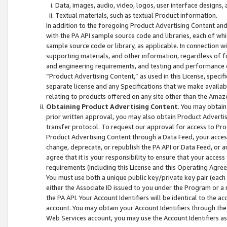
Data, images, audio, video, logos, user interface designs,
Textual materials, such as textual Product information.
In addition to the foregoing Product Advertising Content and
with the PA API sample source code and libraries, each of wh
sample source code or library, as applicable. In connection w
supporting materials, and other information, regardless of fo
and engineering requirements, and testing and performance cri
“Product Advertising Content,” as used in this License, speci
separate license and any Specifications that we make available
relating to products offered on any site other than the Amaz
Obtaining Product Advertising Content
. You may obtain
prior written approval, you may also obtain Product Adverti
transfer protocol. To request our approval for access to Pro
Product Advertising Content through a Data Feed, your access
change, deprecate, or republish the PA API or Data Feed, or a
agree that it is your responsibility to ensure that your acces
requirements (including this License and this Operating Agre
You must use both a unique public key/private key pair (each 
either the Associate ID issued to you under the Program or a
the PA API. Your Account Identifiers will be identical to the
account. You may obtain your Account Identifiers through the
Web Services account, you may use the Account Identifiers as