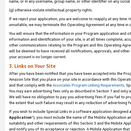
name, or in any username, group name, or other identifier on any social
(g) otherwise violate intellectual property rights.
If we reject your application, you are welcome to reapply at any time. 
unsuitable, we may terminate this Operating Agreement at any time in o
You will ensure that the information in your Program application and o
information and identification of your site, is at all times complete, ac
other communications relating to the Program and this Operating Agre
will be deemed to have received all notifications, approvals, and other
your account is no longer current.
3. Links on Your Site
After you have been notified that you have been accepted into the Prog
Amazon Site that you place on your site in accordance with this Operati
and that comply with the
Associates Program Linking Requirements
. Sp
You may earn advertising fees only as described in Section 7 and only w
We will have no obligation to pay you advertising fees if you fail to pr
the extent that such failure may result in any reduction of advertisin
If you wish to include Special Links in a software application designed
Application
”), you must include the name of the Mobile Application an
suitability and other requirements of this Section 3 and the Mobile Appl
and notify you of its acceptance or rejection. A Mobile Application that