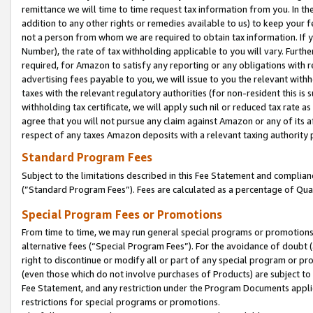
remittance we will time to time request tax information from you. In the
addition to any other rights or remedies available to us) to keep your f
not a person from whom we are required to obtain tax information. If 
Number), the rate of tax withholding applicable to you will vary. Furth
required, for Amazon to satisfy any reporting or any obligations with r
advertising fees payable to you, we will issue to you the relevant withho
taxes with the relevant regulatory authorities (for non-resident this is
withholding tax certificate, we will apply such nil or reduced tax rate 
agree that you will not pursue any claim against Amazon or any of its af
respect of any taxes Amazon deposits with a relevant taxing authority 
Standard Program Fees
Subject to the limitations described in this Fee Statement and complia
(”Standard Program Fees”). Fees are calculated as a percentage of Qua
Special Program Fees or Promotions
From time to time, we may run general special programs or promotions 
alternative fees (“Special Program Fees”). For the avoidance of doubt 
right to discontinue or modify all or part of any special program or p
(even those which do not involve purchases of Products) are subject to di
Fee Statement, and any restriction under the Program Documents applica
restrictions for special programs or promotions.