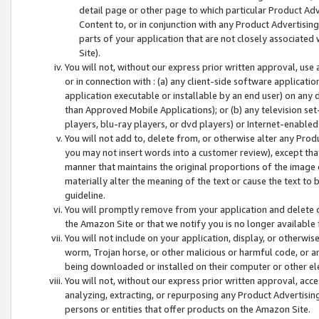
detail page or other page to which particular Product Adve
Content to, or in conjunction with any Product Advertising
parts of your application that are not closely associated
Site).
You will not, without our express prior written approval, use
or in connection with : (a) any client-side software applicati
application executable or installable by an end user) on any 
than Approved Mobile Applications); or (b) any television set-
players, blu-ray players, or dvd players) or Internet-enabled 
You will not add to, delete from, or otherwise alter any Prod
you may not insert words into a customer review), except tha
manner that maintains the original proportions of the image 
materially alter the meaning of the text or cause the text to 
guideline.
You will promptly remove from your application and delete o
the Amazon Site or that we notify you is no longer available 
You will not include on your application, display, or otherwi
worm, Trojan horse, or other malicious or harmful code, or a
being downloaded or installed on their computer or other ele
You will not, without our express prior written approval, acc
analyzing, extracting, or repurposing any Product Advertisin
persons or entities that offer products on the Amazon Site.