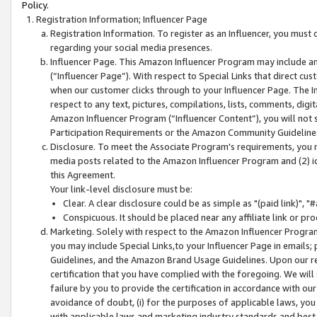
Policy.
Registration Information; Influencer Page
Registration Information. To register as an Influencer, you must
regarding your social media presences.
Influencer Page. This Amazon Influencer Program may include a
(“Influencer Page”). With respect to Special Links that direct cu
when our customer clicks through to your Influencer Page. The I
respect to any text, pictures, compilations, lists, comments, dig
Amazon Influencer Program (“Influencer Content”), you will not su
Participation Requirements or the Amazon Community Guideline
Disclosure. To meet the Associate Program's requirements, you mu
media posts related to the Amazon Influencer Program and (2) id
this Agreement.
Your link-level disclosure must be:
Clear. A clear disclosure could be as simple as "(paid link)",
Conspicuous. It should be placed near any affiliate link or pro
Marketing. Solely with respect to the Amazon Influencer Program
you may include Special Links,to your Influencer Page in emails
Guidelines, and the Amazon Brand Usage Guidelines. Upon our re
certification that you have complied with the foregoing. We will s
failure by you to provide the certification in accordance with our
avoidance of doubt, (i) for the purposes of applicable laws, you
with applicable laws and marketing industry standards and best