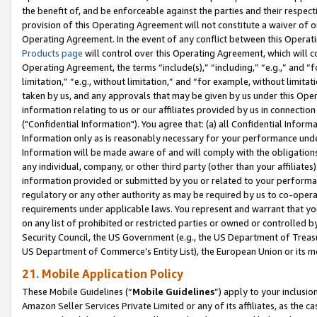
the benefit of, and be enforceable against the parties and their respec
provision of this Operating Agreement will not constitute a waiver of o
Operating Agreement. In the event of any conflict between this Opera
Products page
will control over this Operating Agreement, which will 
Operating Agreement, the terms “include(s),” “including,” “e.g.,” and “f
limitation,” “e.g., without limitation,” and “for example, without limi
taken by us, and any approvals that may be given by us under this Oper
information relating to us or our affiliates provided by us in connecti
("Confidential Information"). You agree that: (a) all Confidential Inform
Information only as is reasonably necessary for your performance und
Information will be made aware of and will comply with the obligations i
any individual, company, or other third party (other than your affiliates
information provided or submitted by you or related to your performan
regulatory or any other authority as may be required by us to co-operate
requirements under applicable laws. You represent and warrant that you 
on any list of prohibited or restricted parties or owned or controlled by
Security Council, the US Government (e.g., the US Department of Treasu
US Department of Commerce’s Entity List), the European Union or its m
21. Mobile Application Policy
These Mobile Guidelines (“
Mobile Guidelines
”) apply to your inclusio
Amazon Seller Services Private Limited or any of its affiliates, as the 