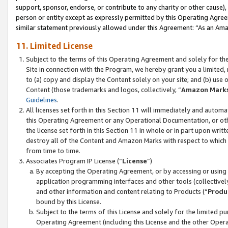
support, sponsor, endorse, or contribute to any charity or other cause),
person or entity except as expressly permitted by this Operating Agree
similar statement previously allowed under this Agreement: “As an Ama
11. Limited License
Subject to the terms of this Operating Agreement and solely for th
Site in connection with the Program, we hereby grant you a limited,
to (a) copy and display the Content solely on your site; and (b) us
Content (those trademarks and logos, collectively, “
Amazon Mark
Guidelines
.
All licenses set forth in this Section 11 will immediately and autom
this Operating Agreement or any Operational Documentation, or oth
the license set forth in this Section 11 in whole or in part upon wr
destroy all of the Content and Amazon Marks with respect to which t
from time to time.
Associates Program IP License (“
License
”)
By accepting the Operating Agreement, or by accessing or using t
application programming interfaces and other tools (collectively
and other information and content relating to Products (“
Produ
bound by this License.
Subject to the terms of this License and solely for the limited p
Operating Agreement (including this License and the other Opera