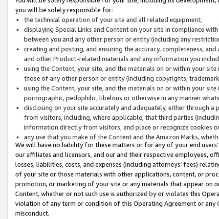
you will be solely responsible for:
the technical operation of your site and all related equipment;
displaying Special Links and Content on your site in compliance w
between you and any other person or entity (including any restrictio
creating and posting, and ensuring the accuracy, completeness, and a
and other Product-related materials and any information you include 
using the Content, your site, and the materials on or within your site
those of any other person or entity (including copyrights, trademarks,
using the Content, your site, and the materials on or within your si
pornographic, pedophilic, libelous or otherwise in any manner what
disclosing on your site accurately and adequately, either through a p
from visitors, including, where applicable, that third parties (inclu
information directly from visitors, and place or recognize cookies o
any use that you make of the Content and the Amazon Marks, wheth
We will have no liability for these matters or for any of your end users
our affiliates and licensors, and our and their respective employees, of
losses, liabilities, costs, and expenses (including attorneys’ fees) relat
of your site or those materials with other applications, content, or pro
promotion, or marketing of your site or any materials that appear on or w
Content, whether or not such use is authorized by or violates this Ope
violation of any term or condition of this Operating Agreement or any 
misconduct.