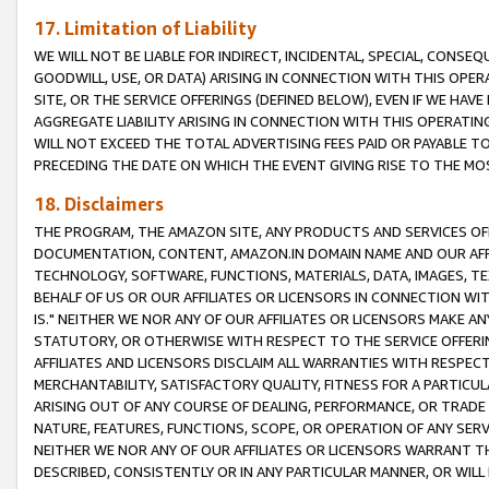
17. Limitation of Liability
WE WILL NOT BE LIABLE FOR INDIRECT, INCIDENTAL, SPECIAL, CONSE
GOODWILL, USE, OR DATA) ARISING IN CONNECTION WITH THIS OP
SITE, OR THE SERVICE OFFERINGS (DEFINED BELOW), EVEN IF WE HAV
AGGREGATE LIABILITY ARISING IN CONNECTION WITH THIS OPERATI
WILL NOT EXCEED THE TOTAL ADVERTISING FEES PAID OR PAYABLE 
PRECEDING THE DATE ON WHICH THE EVENT GIVING RISE TO THE MOS
18. Disclaimers
THE PROGRAM, THE AMAZON SITE, ANY PRODUCTS AND SERVICES OFF
DOCUMENTATION, CONTENT, AMAZON.IN DOMAIN NAME AND OUR AFFI
TECHNOLOGY, SOFTWARE, FUNCTIONS, MATERIALS, DATA, IMAGES, 
BEHALF OF US OR OUR AFFILIATES OR LICENSORS IN CONNECTION WI
IS." NEITHER WE NOR ANY OF OUR AFFILIATES OR LICENSORS MAKE 
STATUTORY, OR OTHERWISE WITH RESPECT TO THE SERVICE OFFERIN
AFFILIATES AND LICENSORS DISCLAIM ALL WARRANTIES WITH RESPECT
MERCHANTABILITY, SATISFACTORY QUALITY, FITNESS FOR A PARTIC
ARISING OUT OF ANY COURSE OF DEALING, PERFORMANCE, OR TRADE
NATURE, FEATURES, FUNCTIONS, SCOPE, OR OPERATION OF ANY SERVI
NEITHER WE NOR ANY OF OUR AFFILIATES OR LICENSORS WARRANT TH
DESCRIBED, CONSISTENTLY OR IN ANY PARTICULAR MANNER, OR WIL