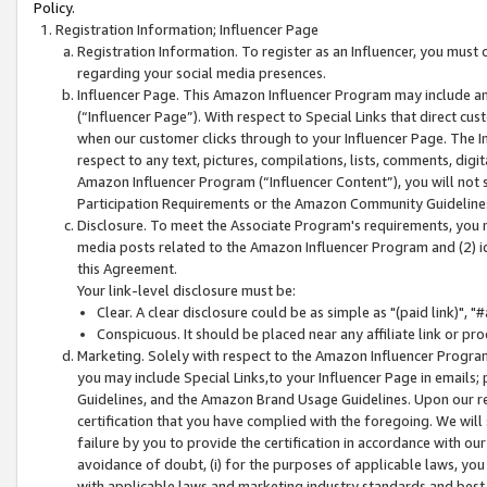
Policy.
Registration Information; Influencer Page
Registration Information. To register as an Influencer, you must
regarding your social media presences.
Influencer Page. This Amazon Influencer Program may include a
(“Influencer Page”). With respect to Special Links that direct cu
when our customer clicks through to your Influencer Page. The I
respect to any text, pictures, compilations, lists, comments, dig
Amazon Influencer Program (“Influencer Content”), you will not su
Participation Requirements or the Amazon Community Guideline
Disclosure. To meet the Associate Program's requirements, you mu
media posts related to the Amazon Influencer Program and (2) id
this Agreement.
Your link-level disclosure must be:
Clear. A clear disclosure could be as simple as "(paid link)",
Conspicuous. It should be placed near any affiliate link or pro
Marketing. Solely with respect to the Amazon Influencer Program
you may include Special Links,to your Influencer Page in emails
Guidelines, and the Amazon Brand Usage Guidelines. Upon our re
certification that you have complied with the foregoing. We will s
failure by you to provide the certification in accordance with our
avoidance of doubt, (i) for the purposes of applicable laws, you
with applicable laws and marketing industry standards and best