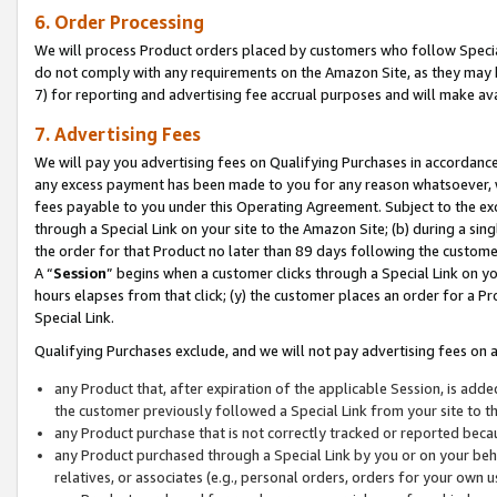
6. Order Processing
We will process Product orders placed by customers who follow Special 
do not comply with any requirements on the Amazon Site, as they may b
7) for reporting and advertising fee accrual purposes and will make av
7. Advertising Fees
We will pay you advertising fees on Qualifying Purchases in accordanc
any excess payment has been made to you for any reason whatsoever, we
fees payable to you under this Operating Agreement. Subject to the exc
through a Special Link on your site to the Amazon Site; (b) during a sin
the order for that Product no later than 89 days following the customer’s
A “
Session
” begins when a customer clicks through a Special Link on yo
hours elapses from that click; (y) the customer places an order for a Pr
Special Link.
Qualifying Purchases exclude, and we will not pay advertising fees on a
any Product that, after expiration of the applicable Session, is ad
the customer previously followed a Special Link from your site to t
any Product purchase that is not correctly tracked or reported beca
any Product purchased through a Special Link by you or on your beha
relatives, or associates (e.g., personal orders, orders for your own 