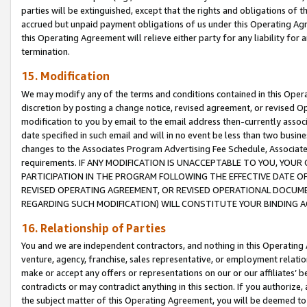
parties will be extinguished, except that the rights and obligations of t
accrued but unpaid payment obligations of us under this Operating Agr
this Operating Agreement will relieve either party for any liability for 
termination.
15. Modification
We may modify any of the terms and conditions contained in this Oper
discretion by posting a change notice, revised agreement, or revised 
modification to you by email to the email address then-currently associ
date specified in such email and will in no event be less than two busine
changes to the Associates Program Advertising Fee Schedule, Associa
requirements. IF ANY MODIFICATION IS UNACCEPTABLE TO YOU, YO
PARTICIPATION IN THE PROGRAM FOLLOWING THE EFFECTIVE DATE OF 
REVISED OPERATING AGREEMENT, OR REVISED OPERATIONAL DOCUMEN
REGARDING SUCH MODIFICATION) WILL CONSTITUTE YOUR BINDING 
16. Relationship of Parties
You and we are independent contractors, and nothing in this Operating
venture, agency, franchise, sales representative, or employment relation
make or accept any offers or representations on our or our affiliates’ b
contradicts or may contradict anything in this section. If you authorize, 
the subject matter of this Operating Agreement, you will be deemed to 