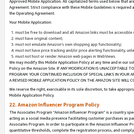
Approved Mobile Application. All capitalized terms used below that ar
Agreement. Strict compliance with these Mobile Guidelines is required a
the Operating Agreement.
Your Mobile Application:
must be free to download and all Amazon links must be accessible 
must have original content;
must not emulate Amazon’s own shopping app functionality;
must not have price tracking and/or price alerting functionality, un
must not host or render Amazon web pages in WebViews.
We may modify this Mobile Application Policy at any time and in our sol
Policy on the Amazon Site. IF ANY MODIFICATION IS UNACCEPTABLE
PROGRAM. YOUR CONTINUED INCLUSION OF SPECIAL LINKS IN YOUR 
A REVISED MOBILE APPLICATION POLICY ON THE AMAZON SITE WILL
We reserve the right, exercisable in its sole discretion, to take approp
Mobile Application Policy.
22. Amazon Influencer Program Policy
The Associates Program “Amazon Influencer Program” is a country specif
acting as a social media presence facilitating customer purchases as pa
Associates Program. In order to participate in the Amazon Influencer P
quantitative thresholds, complete the registration process, and comply