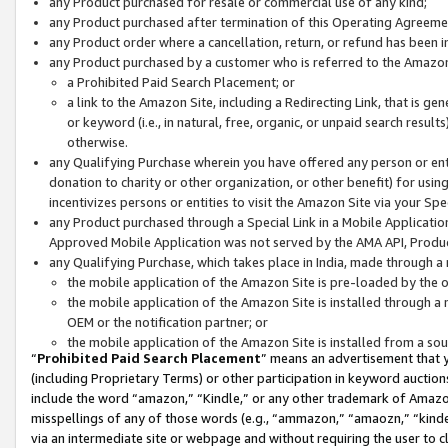
any Product purchased for resale or commercial use of any kind;
any Product purchased after termination of this Operating Agreeme
any Product order where a cancellation, return, or refund has been in
any Product purchased by a customer who is referred to the Amazon
a Prohibited Paid Search Placement; or
a link to the Amazon Site, including a Redirecting Link, that is g
or keyword (i.e., in natural, free, organic, or unpaid search resul
otherwise.
any Qualifying Purchase wherein you have offered any person or entit
donation to charity or other organization, or other benefit) for usi
incentivizes persons or entities to visit the Amazon Site via your Spec
any Product purchased through a Special Link in a Mobile Applicatio
Approved Mobile Application was not served by the AMA API, Product
any Qualifying Purchase, which takes place in India, made through a 
the mobile application of the Amazon Site is pre-loaded by the o
the mobile application of the Amazon Site is installed through a
OEM or the notification partner; or
the mobile application of the Amazon Site is installed from a so
“
Prohibited Paid Search Placement
” means an advertisement that y
(including Proprietary Terms) or other participation in keyword auctions
include the word “amazon,” “Kindle,” or any other trademark of Amazon 
misspellings of any of those words (e.g., “ammazon,” “amaozn,” “kindel
via an intermediate site or webpage and without requiring the user to cl