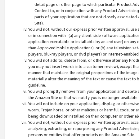
detail page or other page to which particular Product Adve
Content to, or in conjunction with any Product Advertising
parts of your application that are not closely associated
Site).
You will not, without our express prior written approval, use
or in connection with : (a) any client-side software applicati
application executable or installable by an end user) on any 
than Approved Mobile Applications); or (b) any television set-
players, blu-ray players, or dvd players) or Internet-enabled 
You will not add to, delete from, or otherwise alter any Prod
you may not insert words into a customer review), except tha
manner that maintains the original proportions of the image 
materially alter the meaning of the text or cause the text to 
guideline.
You will promptly remove from your application and delete o
the Amazon Site or that we notify you is no longer available 
You will not include on your application, display, or otherwi
worm, Trojan horse, or other malicious or harmful code, or a
being downloaded or installed on their computer or other ele
You will not, without our express prior written approval, acc
analyzing, extracting, or repurposing any Product Advertisin
persons or entities that offer products on the Amazon Site.