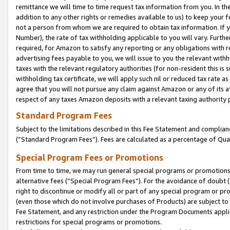
remittance we will time to time request tax information from you. In the
addition to any other rights or remedies available to us) to keep your f
not a person from whom we are required to obtain tax information. If 
Number), the rate of tax withholding applicable to you will vary. Furth
required, for Amazon to satisfy any reporting or any obligations with r
advertising fees payable to you, we will issue to you the relevant withho
taxes with the relevant regulatory authorities (for non-resident this is
withholding tax certificate, we will apply such nil or reduced tax rate 
agree that you will not pursue any claim against Amazon or any of its af
respect of any taxes Amazon deposits with a relevant taxing authority 
Standard Program Fees
Subject to the limitations described in this Fee Statement and complia
(”Standard Program Fees”). Fees are calculated as a percentage of Qua
Special Program Fees or Promotions
From time to time, we may run general special programs or promotions 
alternative fees (“Special Program Fees”). For the avoidance of doubt 
right to discontinue or modify all or part of any special program or p
(even those which do not involve purchases of Products) are subject to di
Fee Statement, and any restriction under the Program Documents applica
restrictions for special programs or promotions.