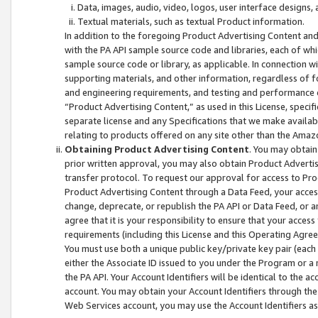
Data, images, audio, video, logos, user interface designs,
Textual materials, such as textual Product information.
In addition to the foregoing Product Advertising Content and
with the PA API sample source code and libraries, each of wh
sample source code or library, as applicable. In connection w
supporting materials, and other information, regardless of fo
and engineering requirements, and testing and performance cri
“Product Advertising Content,” as used in this License, speci
separate license and any Specifications that we make available
relating to products offered on any site other than the Amaz
Obtaining Product Advertising Content
. You may obtain
prior written approval, you may also obtain Product Adverti
transfer protocol. To request our approval for access to Pro
Product Advertising Content through a Data Feed, your access
change, deprecate, or republish the PA API or Data Feed, or a
agree that it is your responsibility to ensure that your acces
requirements (including this License and this Operating Agre
You must use both a unique public key/private key pair (each 
either the Associate ID issued to you under the Program or a
the PA API. Your Account Identifiers will be identical to the
account. You may obtain your Account Identifiers through the
Web Services account, you may use the Account Identifiers as