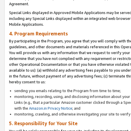
Agreement.
Special Links displayed in Approved Mobile Applications may be serve
including any Special Links displayed within an integrated web browse
Mobile Applications.
4. Program Requirements
By participating in the Program, you agree that you will comply with t
guidelines, and other documents and materials referenced in this Oper
You will provide us with any information that we request to verify yo
determine that you have not complied with any requirement or restrict
other Operational Documentation or that you have otherwise violated t
available to us): (a) withhold any advertising fees payable to you und
in the future, without payment of any advertising fees; (c) terminate th
hereby consent to us:
sending you emails relating to the Program from time to time;
monitoring, recording, using, and disclosing information about your s
Links (e.g., that a particular Amazon customer clicked through a Spe
with the
Amazon.in Privacy Notice
; and
monitoring, crawling, and otherwise investigating your site to ver
5. Responsibility for Your Site
You will be solely responsible for your site, including its development,