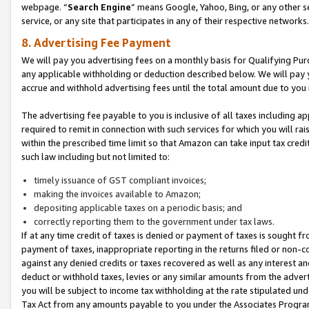
webpage. “
Search Engine
” means Google, Yahoo, Bing, or any other se
service, or any site that participates in any of their respective networks.
8. Advertising Fee Payment
We will pay you advertising fees on a monthly basis for Qualifying Pur
any applicable withholding or deduction described below. We will pay
accrue and withhold advertising fees until the total amount due to you 
The advertising fee payable to you is inclusive of all taxes including a
required to remit in connection with such services for which you will rai
within the prescribed time limit so that Amazon can take input tax cred
such law including but not limited to:
timely issuance of GST compliant invoices;
making the invoices available to Amazon;
depositing applicable taxes on a periodic basis; and
correctly reporting them to the government under tax laws.
If at any time credit of taxes is denied or payment of taxes is sought fr
payment of taxes, inappropriate reporting in the returns filed or non
against any denied credits or taxes recovered as well as any interest 
deduct or withhold taxes, levies or any similar amounts from the adverti
you will be subject to income tax withholding at the rate stipulated un
Tax Act from any amounts payable to you under the Associates Progra