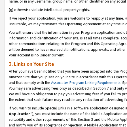
name, or in any username, group name, or other identifier on any social
(g) otherwise violate intellectual property rights.
If we reject your application, you are welcome to reapply at any time. 
unsuitable, we may terminate this Operating Agreement at any time in o
You will ensure that the information in your Program application and o
information and identification of your site, is at all times complete, ac
other communications relating to the Program and this Operating Agre
will be deemed to have received all notifications, approvals, and other
your account is no longer current.
3. Links on Your Site
After you have been notified that you have been accepted into the Prog
Amazon Site that you place on your site in accordance with this Operati
and that comply with the
Associates Program Linking Requirements
. Sp
You may earn advertising fees only as described in Section 7 and only w
We will have no obligation to pay you advertising fees if you fail to pr
the extent that such failure may result in any reduction of advertisin
If you wish to include Special Links in a software application designed
Application
”), you must include the name of the Mobile Application an
suitability and other requirements of this Section 3 and the Mobile Appl
and notify you of its acceptance or rejection. A Mobile Application that