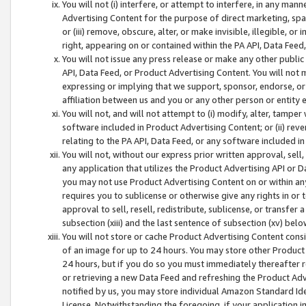
You will not (i) interfere, or attempt to interfere, in any man
Advertising Content for the purpose of direct marketing, spam
or (iii) remove, obscure, alter, or make invisible, illegible, o
right, appearing on or contained within the PA API, Data Feed
You will not issue any press release or make any other public
API, Data Feed, or Product Advertising Content. You will not
expressing or implying that we support, sponsor, endorse, or 
affiliation between us and you or any other person or entity 
You will not, and will not attempt to (i) modify, alter, tamper
software included in Product Advertising Content; or (ii) rev
relating to the PA API, Data Feed, or any software included i
You will not, without our express prior written approval, sell, 
any application that utilizes the Product Advertising API or 
you may not use Product Advertising Content on or within any a
requires you to sublicense or otherwise give any rights in or 
approval to sell, resell, redistribute, sublicense, or transfer 
subsection (xiii) and the last sentence of subsection (xv) belo
You will not store or cache Product Advertising Content consi
of an image for up to 24 hours. You may store other Product
24 hours, but if you do so you must immediately thereafter r
or retrieving a new Data Feed and refreshing the Product Adv
notified by us, you may store individual Amazon Standard Iden
License. Notwithstanding the foregoing, if your application in