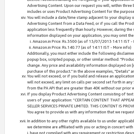
Advertising Content. Upon our request you will, within three b
includes or uses Product Advertising Content for the purpose 
You will include a date/time stamp adjacent to your display o
Advertising Content from a Data Feed, or if you call the Pro
application less frequently than hourly. However, during the
information displayed on your application, you may omit the
Amazon.in Price: Rs.3500 (as of 13/07/2013 14:11 IST - 
Amazon.in Price: Rs.140.77 (as of 14:11 IST - More info)
Additionally, you must either include the following disclaimer 
popup box, scripted popup, or other similar method: "Product 
change. Any price and availability information displayed on [
purchase of this product." In the above examples, "Details" 
You will not exceed, or if you build and release an application
will not exceed, any limit on calls per second set forth in any
from the PA API that are greater than 40K without our prior 
If you display Product Advertising Content consisting of text 
users of your application: “CERTAIN CONTENT THAT APPEA
SELLER SERVICES PRIVATE LIMITED. THIS CONTENT IS PROV
You agree to provide us with any information that we request 
In addition to any other rights available to us under applica
we determine are affiliated with you or acting in concert with
i. have not complied with any requirement or restriction descr