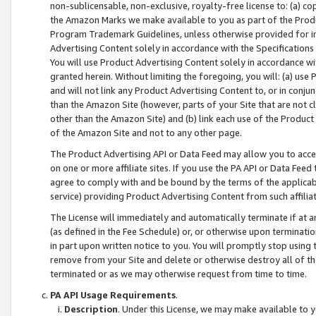
non-sublicensable, non-exclusive, royalty-free license to: (a) co
the Amazon Marks we make available to you as part of the Produc
Program Trademark Guidelines, unless otherwise provided for in
Advertising Content solely in accordance with the Specifications 
You will use Product Advertising Content solely in accordance w
granted herein. Without limiting the foregoing, you will: (a) us
and will not link any Product Advertising Content to, or in conjun
than the Amazon Site (however, parts of your Site that are not c
other than the Amazon Site) and (b) link each use of the Product
of the Amazon Site and not to any other page.
The Product Advertising API or Data Feed may allow you to acces
on one or more affiliate sites. If you use the PA API or Data Feed
agree to comply with and be bound by the terms of the applicabl
service) providing Product Advertising Content from such affiliat
The License will immediately and automatically terminate if at
(as defined in the Fee Schedule) or, or otherwise upon terminati
in part upon written notice to you. You will promptly stop using
remove from your Site and delete or otherwise destroy all of th
terminated or as we may otherwise request from time to time.
PA API Usage Requirements
.
Description
. Under this License, we may make available to 