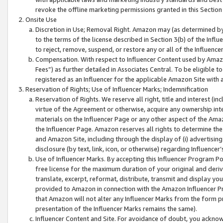
revoke the offline marketing permissions granted in this Section 1
Onsite Use
Discretion in Use; Removal Right. Amazon may (as determined by A
to the terms of the license described in Section 3(b) of the Influ
to reject, remove, suspend, or restore any or all of the Influence
Compensation. With respect to Influencer Content used by Amazon
Fees”) as further detailed in Associates Central. To be eligible
registered as an Influencer for the applicable Amazon Site with 
Reservation of Rights; Use of Influencer Marks; Indemnification
Reservation of Rights. We reserve all right, title and interest (in
virtue of the Agreement or otherwise, acquire any ownership inter
materials on the Influencer Page or any other aspect of the Amazon
the Influencer Page. Amazon reserves all rights to determine the 
and Amazon Site, including through the display of (i) advertising
disclosure (by text, link, icon, or otherwise) regarding Influence
Use of Influencer Marks. By accepting this Influencer Program P
free license for the maximum duration of your original and deriva
translate, excerpt, reformat, distribute, transmit and display y
provided to Amazon in connection with the Amazon Influencer Pr
that Amazon will not alter any Influencer Marks from the form pr
presentation of the Influencer Marks remains the same).
Influencer Content and Site. For avoidance of doubt, you acknowl