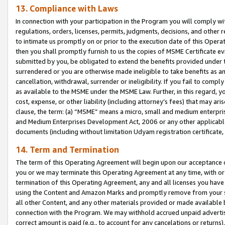
13. Compliance with Laws
In connection with your participation in the Program you will comply with
regulations, orders, licenses, permits, judgments, decisions, and other
to intimate us promptly on or prior to the execution date of this Oper
then you shall promptly furnish to us the copies of MSME Certificate ev
submitted by you, be obligated to extend the benefits provided under t
surrendered or you are otherwise made ineligible to take benefits as 
cancellation, withdrawal, surrender or ineligibility. If you fail to comp
as available to the MSME under the MSME Law. Further, in this regard, y
cost, expense, or other liability (including attorney’s fees) that may a
clause, the term: (a) “MSME” means a micro, small and medium enterpr
and Medium Enterprises Development Act, 2006 or any other applicable l
documents (including without limitation Udyam registration certificate
14. Term and Termination
The term of this Operating Agreement will begin upon our acceptance o
you or we may terminate this Operating Agreement at any time, with or 
termination of this Operating Agreement, any and all licenses you have
using the Content and Amazon Marks and promptly remove from your sit
all other Content, and any other materials provided or made available 
connection with the Program. We may withhold accrued unpaid advertisi
correct amount is paid (e.g., to account for any cancelations or returns