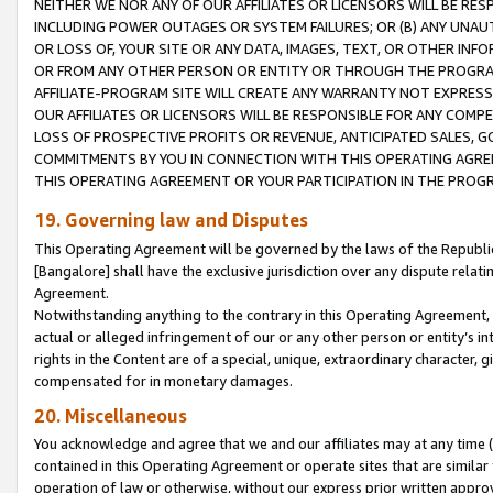
NEITHER WE NOR ANY OF OUR AFFILIATES OR LICENSORS WILL BE RES
INCLUDING POWER OUTAGES OR SYSTEM FAILURES; OR (B) ANY UNAU
OR LOSS OF, YOUR SITE OR ANY DATA, IMAGES, TEXT, OR OTHER IN
OR FROM ANY OTHER PERSON OR ENTITY OR THROUGH THE PROGRA
AFFILIATE-PROGRAM SITE WILL CREATE ANY WARRANTY NOT EXPRESS
OUR AFFILIATES OR LICENSORS WILL BE RESPONSIBLE FOR ANY COMP
LOSS OF PROSPECTIVE PROFITS OR REVENUE, ANTICIPATED SALES, G
COMMITMENTS BY YOU IN CONNECTION WITH THIS OPERATING AGREE
THIS OPERATING AGREEMENT OR YOUR PARTICIPATION IN THE PROG
19. Governing law and Disputes
This Operating Agreement will be governed by the laws of the Republic o
[Bangalore] shall have the exclusive jurisdiction over any dispute rela
Agreement.
Notwithstanding anything to the contrary in this Operating Agreement, w
actual or alleged infringement of our or any other person or entity’s i
rights in the Content are of a special, unique, extraordinary character,
compensated for in monetary damages.
20. Miscellaneous
You acknowledge and agree that we and our affiliates may at any time (d
contained in this Operating Agreement or operate sites that are simila
operation of law or otherwise, without our express prior written approva