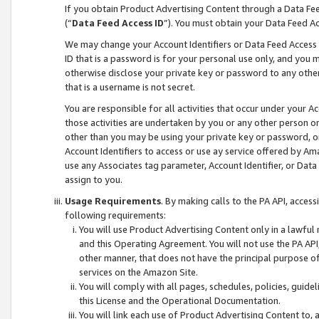
If you obtain Product Advertising Content through a Data F
(“
Data Feed Access ID
”). You must obtain your Data Feed A
We may change your Account Identifiers or Data Feed Access ID
ID that is a password is for your personal use only, and you mu
otherwise disclose your private key or password to any other p
that is a username is not secret.
You are responsible for all activities that occur under your A
those activities are undertaken by you or any other person o
other than you may be using your private key or password, or 
Account Identifiers to access or use ay service offered by 
use any Associates tag parameter, Account Identifier, or Data
assign to you.
Usage Requirements
. By making calls to the PA API, acces
following requirements:
You will use Product Advertising Content only in a lawful
and this Operating Agreement. You will not use the PA API,
other manner, that does not have the principal purpose o
services on the Amazon Site.
You will comply with all pages, schedules, policies, guide
this License and the Operational Documentation.
You will link each use of Product Advertising Content to,