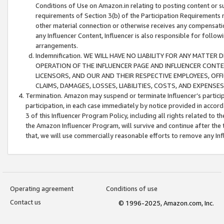
Conditions of Use on Amazon.in relating to posting content or su
requirements of Section 3(b) of the Participation Requirements re
other material connection or otherwise receives any compensation
any Influencer Content, Influencer is also responsible for follo
arrangements.
Indemnification. WE WILL HAVE NO LIABILITY FOR ANY MATTE
OPERATION OF THE INFLUENCER PAGE AND INFLUENCER CONTEN
LICENSORS, AND OUR AND THEIR RESPECTIVE EMPLOYEES, OFF
CLAIMS, DAMAGES, LOSSES, LIABILITIES, COSTS, AND EXPENS
Termination. Amazon may suspend or terminate Influencer’s partici
participation, in each case immediately by notice provided in accord
3 of this Influencer Program Policy, including all rights related to
the Amazon Influencer Program, will survive and continue after the 
that, we will use commercially reasonable efforts to remove any In
Operating agreement
Conditions of use
Contact us
© 1996-2025, Amazon.com, Inc.