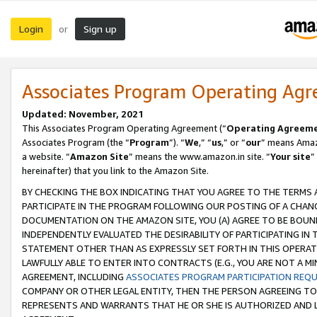
Login
Sign up
or
Associates Program Operating Ag
Updated: November, 2021
This Associates Program Operating Agreement (“
Operating Agreem
Associates Program (the “
Program
”). “
We
,” “
us
,” or “
our
” means Amazo
a website. “
Amazon Site
” means the www.amazon.in site. “
Your site
”
hereinafter) that you link to the Amazon Site.
BY CHECKING THE BOX INDICATING THAT YOU AGREE TO THE TERMS
PARTICIPATE IN THE PROGRAM FOLLOWING OUR POSTING OF A CHANG
DOCUMENTATION ON THE AMAZON SITE, YOU (A) AGREE TO BE BOUN
INDEPENDENTLY EVALUATED THE DESIRABILITY OF PARTICIPATING I
STATEMENT OTHER THAN AS EXPRESSLY SET FORTH IN THIS OPERAT
LAWFULLY ABLE TO ENTER INTO CONTRACTS (E.G., YOU ARE NOT A M
AGREEMENT, INCLUDING
ASSOCIATES PROGRAM PARTICIPATION REQ
COMPANY OR OTHER LEGAL ENTITY, THEN THE PERSON AGREEING TO
REPRESENTS AND WARRANTS THAT HE OR SHE IS AUTHORIZED AND L