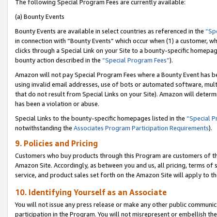
The following Special Program Fees are currently available:
(a) Bounty Events
Bounty Events are available in select countries as referenced in the
“Sp
in connection with “Bounty Events” which occur when (1) a customer, wh
clicks through a Special Link on your Site to a bounty-specific homepa
bounty action described in the
“Special Program Fees”
).
Amazon will not pay Special Program Fees where a Bounty Event has bee
using invalid email addresses, use of bots or automated software, mult
that do not result from Special Links on your Site). Amazon will determin
has been a violation or abuse.
Special Links to the bounty-specific homepages listed in the
“Special 
notwithstanding the
Associates Program Participation Requirements
).
9. Policies and Pricing
Customers who buy products through this Program are customers of the 
Amazon Site. Accordingly, as between you and us, all pricing, terms of 
service, and product sales set forth on the Amazon Site will apply to 
10. Identifying Yourself as an Associate
You will not issue any press release or make any other public communic
participation in the Program. You will not misrepresent or embellish th