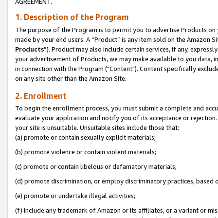
AGREEMENT.
1. Description of the Program
The purpose of the Program is to permit you to advertise Products on yo
made by your end users. A “Product” is any item sold on the Amazon Sit
Products
”). Product may also include certain services, if any, expressl
your advertisement of Products, we may make available to you data, imag
in connection with the Program ("Content"). Content specifically exclud
on any site other than the Amazon Site.
2. Enrollment
To begin the enrollment process, you must submit a complete and accura
evaluate your application and notify you of its acceptance or rejection.
your site is unsuitable. Unsuitable sites include those that:
(a) promote or contain sexually explicit materials;
(b) promote violence or contain violent materials;
(c) promote or contain libelous or defamatory materials;
(d) promote discrimination, or employ discriminatory practices, based on r
(e) promote or undertake illegal activities;
(f) include any trademark of Amazon or its affiliates, or a variant or m