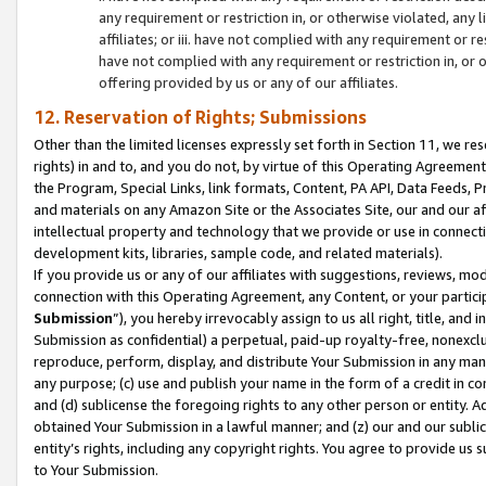
any requirement or restriction in, or otherwise violated, an
affiliates; or iii. have not complied with any requirement or
have not complied with any requirement or restriction in, or
offering provided by us or any of our affiliates.
12. Reservation of Rights; Submissions
Other than the limited licenses expressly set forth in Section 11, we rese
rights) in and to, and you do not, by virtue of this Operating Agreement
the Program, Special Links, link formats, Content, PA API, Data Feeds
and materials on any Amazon Site or the Associates Site, our and our a
intellectual property and technology that we provide or use in connect
development kits, libraries, sample code, and related materials).
If you provide us or any of our affiliates with suggestions, reviews, mod
connection with this Operating Agreement, any Content, or your particip
Submission
”), you hereby irrevocably assign to us all right, title, an
Submission as confidential) a perpetual, paid-up royalty-free, nonexclus
reproduce, perform, display, and distribute Your Submission in any man
any purpose; (c) use and publish your name in the form of a credit in c
and (d) sublicense the foregoing rights to any other person or entity. A
obtained Your Submission in a lawful manner; and (z) our and our sublice
entity’s rights, including any copyright rights. You agree to provide us
to Your Submission.