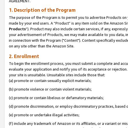
AGREEMENT.
1. Description of the Program
The purpose of the Program is to permit you to advertise Products on yo
made by your end users. A “Product” is any item sold on the Amazon Sit
Products
”). Product may also include certain services, if any, expressl
your advertisement of Products, we may make available to you data, imag
in connection with the Program ("Content"). Content specifically exclud
on any site other than the Amazon Site.
2. Enrollment
To begin the enrollment process, you must submit a complete and accura
evaluate your application and notify you of its acceptance or rejection.
your site is unsuitable. Unsuitable sites include those that:
(a) promote or contain sexually explicit materials;
(b) promote violence or contain violent materials;
(c) promote or contain libelous or defamatory materials;
(d) promote discrimination, or employ discriminatory practices, based on r
(e) promote or undertake illegal activities;
(f) include any trademark of Amazon or its affiliates, or a variant or m