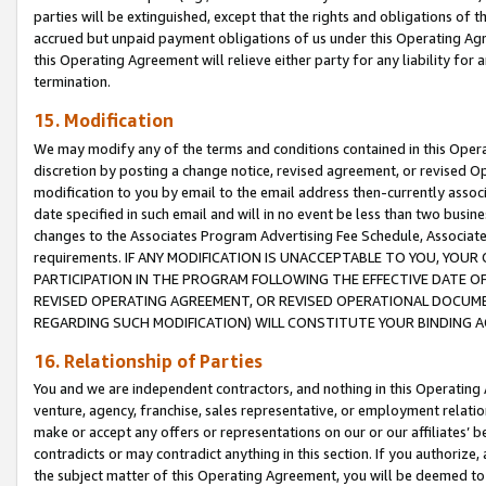
parties will be extinguished, except that the rights and obligations of t
accrued but unpaid payment obligations of us under this Operating Agr
this Operating Agreement will relieve either party for any liability for 
termination.
15. Modification
We may modify any of the terms and conditions contained in this Oper
discretion by posting a change notice, revised agreement, or revised 
modification to you by email to the email address then-currently associ
date specified in such email and will in no event be less than two busine
changes to the Associates Program Advertising Fee Schedule, Associa
requirements. IF ANY MODIFICATION IS UNACCEPTABLE TO YOU, YO
PARTICIPATION IN THE PROGRAM FOLLOWING THE EFFECTIVE DATE OF 
REVISED OPERATING AGREEMENT, OR REVISED OPERATIONAL DOCUMEN
REGARDING SUCH MODIFICATION) WILL CONSTITUTE YOUR BINDING 
16. Relationship of Parties
You and we are independent contractors, and nothing in this Operating
venture, agency, franchise, sales representative, or employment relation
make or accept any offers or representations on our or our affiliates’ b
contradicts or may contradict anything in this section. If you authorize, 
the subject matter of this Operating Agreement, you will be deemed to 