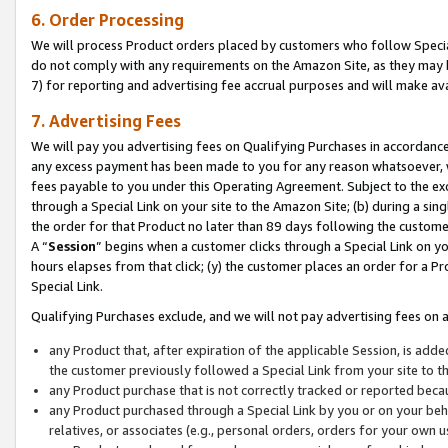
6. Order Processing
We will process Product orders placed by customers who follow Special 
do not comply with any requirements on the Amazon Site, as they may b
7) for reporting and advertising fee accrual purposes and will make av
7. Advertising Fees
We will pay you advertising fees on Qualifying Purchases in accordanc
any excess payment has been made to you for any reason whatsoever, we
fees payable to you under this Operating Agreement. Subject to the exc
through a Special Link on your site to the Amazon Site; (b) during a sin
the order for that Product no later than 89 days following the customer’s
A “
Session
” begins when a customer clicks through a Special Link on yo
hours elapses from that click; (y) the customer places an order for a Pr
Special Link.
Qualifying Purchases exclude, and we will not pay advertising fees on a
any Product that, after expiration of the applicable Session, is ad
the customer previously followed a Special Link from your site to t
any Product purchase that is not correctly tracked or reported beca
any Product purchased through a Special Link by you or on your beha
relatives, or associates (e.g., personal orders, orders for your own 