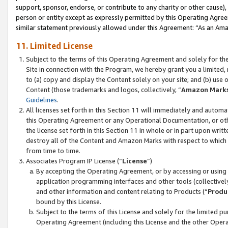
support, sponsor, endorse, or contribute to any charity or other cause),
person or entity except as expressly permitted by this Operating Agree
similar statement previously allowed under this Agreement: “As an Ama
11. Limited License
Subject to the terms of this Operating Agreement and solely for th
Site in connection with the Program, we hereby grant you a limited,
to (a) copy and display the Content solely on your site; and (b) us
Content (those trademarks and logos, collectively, “
Amazon Mark
Guidelines
.
All licenses set forth in this Section 11 will immediately and autom
this Operating Agreement or any Operational Documentation, or oth
the license set forth in this Section 11 in whole or in part upon wr
destroy all of the Content and Amazon Marks with respect to which t
from time to time.
Associates Program IP License (“
License
”)
By accepting the Operating Agreement, or by accessing or using t
application programming interfaces and other tools (collectively
and other information and content relating to Products (“
Produ
bound by this License.
Subject to the terms of this License and solely for the limited p
Operating Agreement (including this License and the other Opera