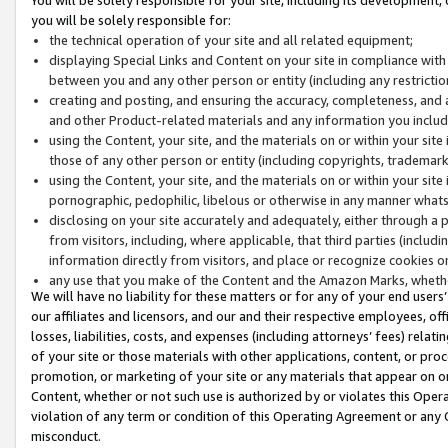
you will be solely responsible for:
the technical operation of your site and all related equipment;
displaying Special Links and Content on your site in compliance w
between you and any other person or entity (including any restrictio
creating and posting, and ensuring the accuracy, completeness, and a
and other Product-related materials and any information you include 
using the Content, your site, and the materials on or within your site
those of any other person or entity (including copyrights, trademarks,
using the Content, your site, and the materials on or within your si
pornographic, pedophilic, libelous or otherwise in any manner what
disclosing on your site accurately and adequately, either through a p
from visitors, including, where applicable, that third parties (inclu
information directly from visitors, and place or recognize cookies o
any use that you make of the Content and the Amazon Marks, wheth
We will have no liability for these matters or for any of your end users
our affiliates and licensors, and our and their respective employees, of
losses, liabilities, costs, and expenses (including attorneys’ fees) relat
of your site or those materials with other applications, content, or pro
promotion, or marketing of your site or any materials that appear on or w
Content, whether or not such use is authorized by or violates this Ope
violation of any term or condition of this Operating Agreement or any 
misconduct.