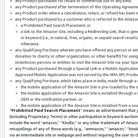
any Product purchased for resale or commercial use of any kind;
any Product purchased after termination of this Operating Agreeme
any Product order where a cancellation, return, or refund has been in
any Product purchased by a customer who is referred to the Amazon
a Prohibited Paid Search Placement; or
a link to the Amazon Site, including a Redirecting Link, that is g
or keyword (i.e., in natural, free, organic, or unpaid search resul
otherwise.
any Qualifying Purchase wherein you have offered any person or entit
donation to charity or other organization, or other benefit) for usi
incentivizes persons or entities to visit the Amazon Site via your Spec
any Product purchased through a Special Link in a Mobile Applicatio
Approved Mobile Application was not served by the AMA API, Product
any Qualifying Purchase, which takes place in India, made through a 
the mobile application of the Amazon Site is pre-loaded by the o
the mobile application of the Amazon Site is installed through a
OEM or the notification partner; or
the mobile application of the Amazon Site is installed from a so
“
Prohibited Paid Search Placement
” means an advertisement that y
(including Proprietary Terms) or other participation in keyword auctions
include the word “amazon,” “Kindle,” or any other trademark of Amazon 
misspellings of any of those words (e.g., “ammazon,” “amaozn,” “kindel
via an intermediate site or webpage and without requiring the user to cl