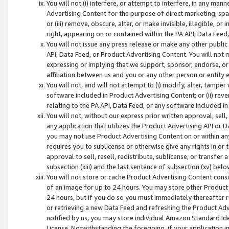
You will not (i) interfere, or attempt to interfere, in any man
Advertising Content for the purpose of direct marketing, spam
or (iii) remove, obscure, alter, or make invisible, illegible, o
right, appearing on or contained within the PA API, Data Feed
You will not issue any press release or make any other public
API, Data Feed, or Product Advertising Content. You will not
expressing or implying that we support, sponsor, endorse, or 
affiliation between us and you or any other person or entity 
You will not, and will not attempt to (i) modify, alter, tamper
software included in Product Advertising Content; or (ii) rev
relating to the PA API, Data Feed, or any software included i
You will not, without our express prior written approval, sell, 
any application that utilizes the Product Advertising API or 
you may not use Product Advertising Content on or within any a
requires you to sublicense or otherwise give any rights in or 
approval to sell, resell, redistribute, sublicense, or transfer 
subsection (xiii) and the last sentence of subsection (xv) belo
You will not store or cache Product Advertising Content consi
of an image for up to 24 hours. You may store other Product
24 hours, but if you do so you must immediately thereafter r
or retrieving a new Data Feed and refreshing the Product Adv
notified by us, you may store individual Amazon Standard Iden
License. Notwithstanding the foregoing, if your application in