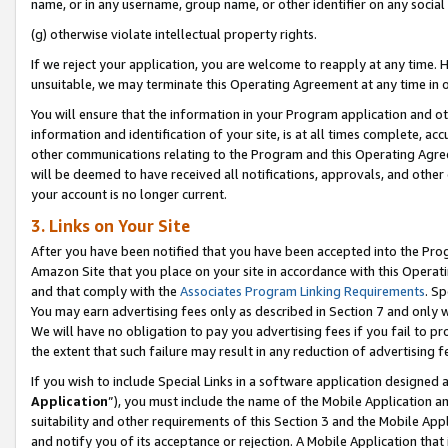
name, or in any username, group name, or other identifier on any social
(g) otherwise violate intellectual property rights.
If we reject your application, you are welcome to reapply at any time. 
unsuitable, we may terminate this Operating Agreement at any time in o
You will ensure that the information in your Program application and o
information and identification of your site, is at all times complete, ac
other communications relating to the Program and this Operating Agre
will be deemed to have received all notifications, approvals, and other
your account is no longer current.
3. Links on Your Site
After you have been notified that you have been accepted into the Prog
Amazon Site that you place on your site in accordance with this Operati
and that comply with the
Associates Program Linking Requirements
. Sp
You may earn advertising fees only as described in Section 7 and only w
We will have no obligation to pay you advertising fees if you fail to pr
the extent that such failure may result in any reduction of advertisin
If you wish to include Special Links in a software application designed
Application
”), you must include the name of the Mobile Application an
suitability and other requirements of this Section 3 and the Mobile Appl
and notify you of its acceptance or rejection. A Mobile Application that