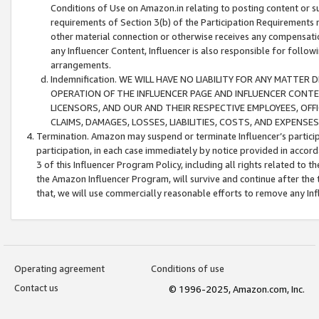
Conditions of Use on Amazon.in relating to posting content or su
requirements of Section 3(b) of the Participation Requirements re
other material connection or otherwise receives any compensation
any Influencer Content, Influencer is also responsible for follo
arrangements.
Indemnification. WE WILL HAVE NO LIABILITY FOR ANY MATTE
OPERATION OF THE INFLUENCER PAGE AND INFLUENCER CONTEN
LICENSORS, AND OUR AND THEIR RESPECTIVE EMPLOYEES, OFF
CLAIMS, DAMAGES, LOSSES, LIABILITIES, COSTS, AND EXPENS
Termination. Amazon may suspend or terminate Influencer’s partici
participation, in each case immediately by notice provided in accord
3 of this Influencer Program Policy, including all rights related to
the Amazon Influencer Program, will survive and continue after the 
that, we will use commercially reasonable efforts to remove any In
Operating agreement
Conditions of use
Contact us
© 1996-2025, Amazon.com, Inc.