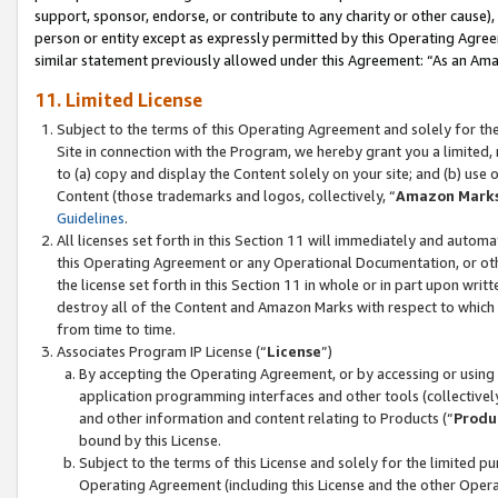
support, sponsor, endorse, or contribute to any charity or other cause),
person or entity except as expressly permitted by this Operating Agree
similar statement previously allowed under this Agreement: “As an Ama
11. Limited License
Subject to the terms of this Operating Agreement and solely for th
Site in connection with the Program, we hereby grant you a limited,
to (a) copy and display the Content solely on your site; and (b) us
Content (those trademarks and logos, collectively, “
Amazon Mark
Guidelines
.
All licenses set forth in this Section 11 will immediately and autom
this Operating Agreement or any Operational Documentation, or oth
the license set forth in this Section 11 in whole or in part upon wr
destroy all of the Content and Amazon Marks with respect to which t
from time to time.
Associates Program IP License (“
License
”)
By accepting the Operating Agreement, or by accessing or using t
application programming interfaces and other tools (collectively
and other information and content relating to Products (“
Produ
bound by this License.
Subject to the terms of this License and solely for the limited p
Operating Agreement (including this License and the other Opera