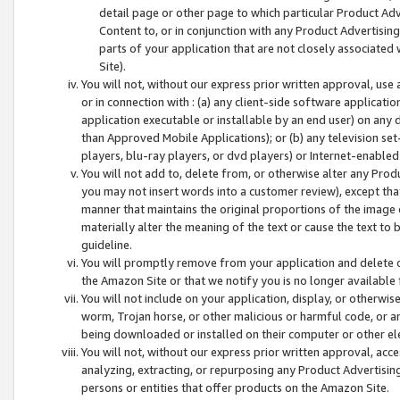
detail page or other page to which particular Product Adve
Content to, or in conjunction with any Product Advertising
parts of your application that are not closely associated
Site).
You will not, without our express prior written approval, use
or in connection with : (a) any client-side software applicati
application executable or installable by an end user) on any 
than Approved Mobile Applications); or (b) any television set-
players, blu-ray players, or dvd players) or Internet-enabled 
You will not add to, delete from, or otherwise alter any Prod
you may not insert words into a customer review), except tha
manner that maintains the original proportions of the image 
materially alter the meaning of the text or cause the text to 
guideline.
You will promptly remove from your application and delete o
the Amazon Site or that we notify you is no longer available 
You will not include on your application, display, or otherwi
worm, Trojan horse, or other malicious or harmful code, or a
being downloaded or installed on their computer or other ele
You will not, without our express prior written approval, acc
analyzing, extracting, or repurposing any Product Advertisin
persons or entities that offer products on the Amazon Site.