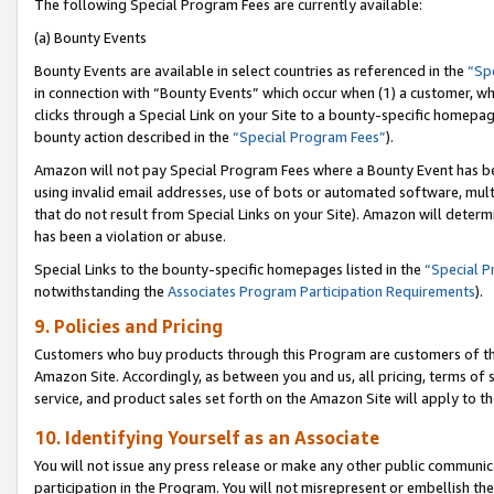
The following Special Program Fees are currently available:
(a) Bounty Events
Bounty Events are available in select countries as referenced in the
“Sp
in connection with “Bounty Events” which occur when (1) a customer, wh
clicks through a Special Link on your Site to a bounty-specific homepa
bounty action described in the
“Special Program Fees”
).
Amazon will not pay Special Program Fees where a Bounty Event has bee
using invalid email addresses, use of bots or automated software, mult
that do not result from Special Links on your Site). Amazon will determin
has been a violation or abuse.
Special Links to the bounty-specific homepages listed in the
“Special 
notwithstanding the
Associates Program Participation Requirements
).
9. Policies and Pricing
Customers who buy products through this Program are customers of the 
Amazon Site. Accordingly, as between you and us, all pricing, terms of 
service, and product sales set forth on the Amazon Site will apply to 
10. Identifying Yourself as an Associate
You will not issue any press release or make any other public communic
participation in the Program. You will not misrepresent or embellish th