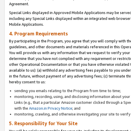
Agreement.
Special Links displayed in Approved Mobile Applications may be serve
including any Special Links displayed within an integrated web browse
Mobile Applications.
4. Program Requirements
By participating in the Program, you agree that you will comply with t
guidelines, and other documents and materials referenced in this Oper
You will provide us with any information that we request to verify yo
determine that you have not complied with any requirement or restrict
other Operational Documentation or that you have otherwise violated t
available to us): (a) withhold any advertising fees payable to you und
in the future, without payment of any advertising fees; (c) terminate th
hereby consent to us:
sending you emails relating to the Program from time to time;
monitoring, recording, using, and disclosing information about your s
Links (e.g., that a particular Amazon customer clicked through a Spe
with the
Amazon.in Privacy Notice
; and
monitoring, crawling, and otherwise investigating your site to ver
5. Responsibility for Your Site
You will be solely responsible for your site, including its development,