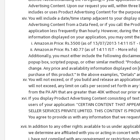
Advertising Content. Upon our request you will, within three b
includes or uses Product Advertising Content for the purpose 
You will include a date/time stamp adjacent to your display o
Advertising Content from a Data Feed, or if you call the Pro
application less frequently than hourly. However, during the
information displayed on your application, you may omit the
Amazon.in Price: Rs.3500 (as of 13/07/2013 14:11 IST - 
Amazon.in Price: Rs.140.77 (as of 14:11 IST - More info)
Additionally, you must either include the following disclaimer 
popup box, scripted popup, or other similar method: "Product 
change. Any price and availability information displayed on [
purchase of this product." In the above examples, "Details" 
You will not exceed, or if you build and release an application
will not exceed, any limit on calls per second set forth in any
from the PA API that are greater than 40K without our prior 
If you display Product Advertising Content consisting of text 
users of your application: “CERTAIN CONTENT THAT APPEA
SELLER SERVICES PRIVATE LIMITED. THIS CONTENT IS PROV
You agree to provide us with any information that we request 
In addition to any other rights available to us under applica
we determine are affiliated with you or acting in concert with
i. have not complied with any requirement or restriction descr