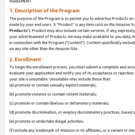
AGREEMENT.
1. Description of the Program
The purpose of the Program is to permit you to advertise Products on yo
made by your end users. A “Product” is any item sold on the Amazon Sit
Products
”). Product may also include certain services, if any, expressl
your advertisement of Products, we may make available to you data, imag
in connection with the Program ("Content"). Content specifically exclud
on any site other than the Amazon Site.
2. Enrollment
To begin the enrollment process, you must submit a complete and accura
evaluate your application and notify you of its acceptance or rejection.
your site is unsuitable. Unsuitable sites include those that:
(a) promote or contain sexually explicit materials;
(b) promote violence or contain violent materials;
(c) promote or contain libelous or defamatory materials;
(d) promote discrimination, or employ discriminatory practices, based on r
(e) promote or undertake illegal activities;
(f) include any trademark of Amazon or its affiliates, or a variant or m