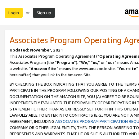
Login
Sign up
or
Associates Program Operating Ag
Updated: November, 2021
This Associates Program Operating Agreement (“
Operating Agreem
Associates Program (the “
Program
”). “
We
,” “
us
,” or “
our
” means Amazo
a website. “
Amazon Site
” means the www.amazon.in site. “
Your site
”
hereinafter) that you link to the Amazon Site.
BY CHECKING THE BOX INDICATING THAT YOU AGREE TO THE TERMS
PARTICIPATE IN THE PROGRAM FOLLOWING OUR POSTING OF A CHANG
DOCUMENTATION ON THE AMAZON SITE, YOU (A) AGREE TO BE BOUN
INDEPENDENTLY EVALUATED THE DESIRABILITY OF PARTICIPATING I
STATEMENT OTHER THAN AS EXPRESSLY SET FORTH IN THIS OPERAT
LAWFULLY ABLE TO ENTER INTO CONTRACTS (E.G., YOU ARE NOT A M
AGREEMENT, INCLUDING
ASSOCIATES PROGRAM PARTICIPATION REQ
COMPANY OR OTHER LEGAL ENTITY, THEN THE PERSON AGREEING TO
REPRESENTS AND WARRANTS THAT HE OR SHE IS AUTHORIZED AND L