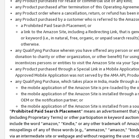
any Product purchased for resale or commercial use of any kind;
any Product purchased after termination of this Operating Agreeme
any Product order where a cancellation, return, or refund has been in
any Product purchased by a customer who is referred to the Amazon
a Prohibited Paid Search Placement; or
a link to the Amazon Site, including a Redirecting Link, that is g
or keyword (i.e., in natural, free, organic, or unpaid search resul
otherwise.
any Qualifying Purchase wherein you have offered any person or entit
donation to charity or other organization, or other benefit) for usi
incentivizes persons or entities to visit the Amazon Site via your Spec
any Product purchased through a Special Link in a Mobile Applicatio
Approved Mobile Application was not served by the AMA API, Product
any Qualifying Purchase, which takes place in India, made through a 
the mobile application of the Amazon Site is pre-loaded by the o
the mobile application of the Amazon Site is installed through a
OEM or the notification partner; or
the mobile application of the Amazon Site is installed from a so
“
Prohibited Paid Search Placement
” means an advertisement that y
(including Proprietary Terms) or other participation in keyword auctions
include the word “amazon,” “Kindle,” or any other trademark of Amazon 
misspellings of any of those words (e.g., “ammazon,” “amaozn,” “kindel
via an intermediate site or webpage and without requiring the user to cl