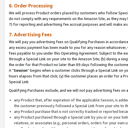
6. Order Processing
We will process Product orders placed by customers who follow Special 
do not comply with any requirements on the Amazon Site, as they may b
7) for reporting and advertising fee accrual purposes and will make av
7. Advertising Fees
We will pay you advertising fees on Qualifying Purchases in accordanc
any excess payment has been made to you for any reason whatsoever, we
fees payable to you under this Operating Agreement. Subject to the exc
through a Special Link on your site to the Amazon Site; (b) during a sin
the order for that Product no later than 89 days following the customer’s
A “
Session
” begins when a customer clicks through a Special Link on yo
hours elapses from that click; (y) the customer places an order for a Pr
Special Link.
Qualifying Purchases exclude, and we will not pay advertising fees on a
any Product that, after expiration of the applicable Session, is ad
the customer previously followed a Special Link from your site to t
any Product purchase that is not correctly tracked or reported beca
any Product purchased through a Special Link by you or on your beha
relatives, or associates (e.g., personal orders, orders for your own 