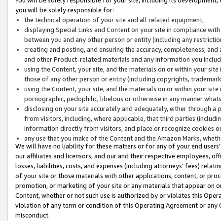
you will be solely responsible for:
the technical operation of your site and all related equipment;
displaying Special Links and Content on your site in compliance w
between you and any other person or entity (including any restrictio
creating and posting, and ensuring the accuracy, completeness, and a
and other Product-related materials and any information you include 
using the Content, your site, and the materials on or within your site
those of any other person or entity (including copyrights, trademarks,
using the Content, your site, and the materials on or within your si
pornographic, pedophilic, libelous or otherwise in any manner what
disclosing on your site accurately and adequately, either through a p
from visitors, including, where applicable, that third parties (inclu
information directly from visitors, and place or recognize cookies o
any use that you make of the Content and the Amazon Marks, wheth
We will have no liability for these matters or for any of your end users
our affiliates and licensors, and our and their respective employees, of
losses, liabilities, costs, and expenses (including attorneys’ fees) relat
of your site or those materials with other applications, content, or pro
promotion, or marketing of your site or any materials that appear on or w
Content, whether or not such use is authorized by or violates this Ope
violation of any term or condition of this Operating Agreement or any 
misconduct.