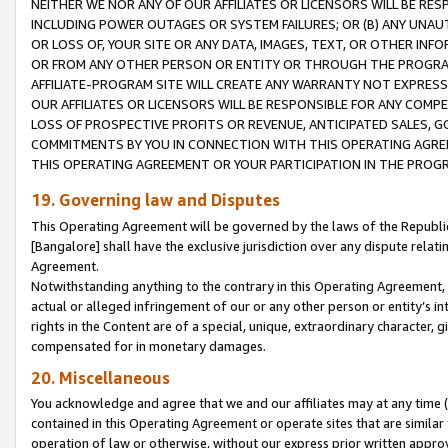
NEITHER WE NOR ANY OF OUR AFFILIATES OR LICENSORS WILL BE RES
INCLUDING POWER OUTAGES OR SYSTEM FAILURES; OR (B) ANY UNAU
OR LOSS OF, YOUR SITE OR ANY DATA, IMAGES, TEXT, OR OTHER IN
OR FROM ANY OTHER PERSON OR ENTITY OR THROUGH THE PROGRA
AFFILIATE-PROGRAM SITE WILL CREATE ANY WARRANTY NOT EXPRESS
OUR AFFILIATES OR LICENSORS WILL BE RESPONSIBLE FOR ANY COMP
LOSS OF PROSPECTIVE PROFITS OR REVENUE, ANTICIPATED SALES, G
COMMITMENTS BY YOU IN CONNECTION WITH THIS OPERATING AGREE
THIS OPERATING AGREEMENT OR YOUR PARTICIPATION IN THE PROG
19. Governing law and Disputes
This Operating Agreement will be governed by the laws of the Republic o
[Bangalore] shall have the exclusive jurisdiction over any dispute rela
Agreement.
Notwithstanding anything to the contrary in this Operating Agreement, w
actual or alleged infringement of our or any other person or entity’s i
rights in the Content are of a special, unique, extraordinary character,
compensated for in monetary damages.
20. Miscellaneous
You acknowledge and agree that we and our affiliates may at any time (d
contained in this Operating Agreement or operate sites that are simila
operation of law or otherwise, without our express prior written approva