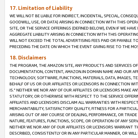
17. Limitation of Liability
WE WILL NOT BE LIABLE FOR INDIRECT, INCIDENTAL, SPECIAL, CONSE
GOODWILL, USE, OR DATA) ARISING IN CONNECTION WITH THIS OP
SITE, OR THE SERVICE OFFERINGS (DEFINED BELOW), EVEN IF WE HAV
AGGREGATE LIABILITY ARISING IN CONNECTION WITH THIS OPERATI
WILL NOT EXCEED THE TOTAL ADVERTISING FEES PAID OR PAYABLE 
PRECEDING THE DATE ON WHICH THE EVENT GIVING RISE TO THE MOS
18. Disclaimers
THE PROGRAM, THE AMAZON SITE, ANY PRODUCTS AND SERVICES OFF
DOCUMENTATION, CONTENT, AMAZON.IN DOMAIN NAME AND OUR AFFI
TECHNOLOGY, SOFTWARE, FUNCTIONS, MATERIALS, DATA, IMAGES, 
BEHALF OF US OR OUR AFFILIATES OR LICENSORS IN CONNECTION WI
IS." NEITHER WE NOR ANY OF OUR AFFILIATES OR LICENSORS MAKE 
STATUTORY, OR OTHERWISE WITH RESPECT TO THE SERVICE OFFERIN
AFFILIATES AND LICENSORS DISCLAIM ALL WARRANTIES WITH RESPECT
MERCHANTABILITY, SATISFACTORY QUALITY, FITNESS FOR A PARTIC
ARISING OUT OF ANY COURSE OF DEALING, PERFORMANCE, OR TRADE
NATURE, FEATURES, FUNCTIONS, SCOPE, OR OPERATION OF ANY SERVI
NEITHER WE NOR ANY OF OUR AFFILIATES OR LICENSORS WARRANT TH
DESCRIBED, CONSISTENTLY OR IN ANY PARTICULAR MANNER, OR WIL