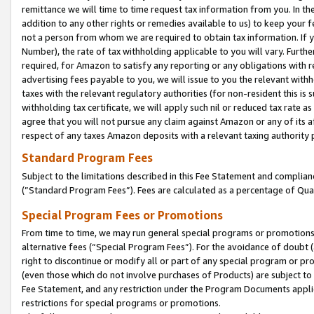
remittance we will time to time request tax information from you. In the
addition to any other rights or remedies available to us) to keep your f
not a person from whom we are required to obtain tax information. If 
Number), the rate of tax withholding applicable to you will vary. Furth
required, for Amazon to satisfy any reporting or any obligations with r
advertising fees payable to you, we will issue to you the relevant withho
taxes with the relevant regulatory authorities (for non-resident this is
withholding tax certificate, we will apply such nil or reduced tax rate 
agree that you will not pursue any claim against Amazon or any of its af
respect of any taxes Amazon deposits with a relevant taxing authority 
Standard Program Fees
Subject to the limitations described in this Fee Statement and complia
(”Standard Program Fees”). Fees are calculated as a percentage of Qua
Special Program Fees or Promotions
From time to time, we may run general special programs or promotions 
alternative fees (“Special Program Fees”). For the avoidance of doubt 
right to discontinue or modify all or part of any special program or p
(even those which do not involve purchases of Products) are subject to di
Fee Statement, and any restriction under the Program Documents applica
restrictions for special programs or promotions.