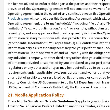
the benefit of, and be enforceable against the parties and their respec
provision of this Operating Agreement will not constitute a waiver of o
Operating Agreement. In the event of any conflict between this Opera
Products page
will control over this Operating Agreement, which will 
Operating Agreement, the terms “include(s),” “including,” “e.g.,” and “f
limitation,” “e.g., without limitation,” and “for example, without limi
taken by us, and any approvals that may be given by us under this Oper
information relating to us or our affiliates provided by us in connecti
("Confidential Information"). You agree that: (a) all Confidential Inform
Information only as is reasonably necessary for your performance und
Information will be made aware of and will comply with the obligations i
any individual, company, or other third party (other than your affiliates
information provided or submitted by you or related to your performan
regulatory or any other authority as may be required by us to co-operate
requirements under applicable laws. You represent and warrant that you 
on any list of prohibited or restricted parties or owned or controlled by
Security Council, the US Government (e.g., the US Department of Treasu
US Department of Commerce’s Entity List), the European Union or its m
21. Mobile Application Policy
These Mobile Guidelines (“
Mobile Guidelines
”) apply to your inclusio
Amazon Seller Services Private Limited or any of its affiliates, as the 