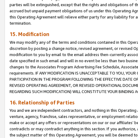
parties will be extinguished, except that the rights and obligations of t
accrued but unpaid payment obligations of us under this Operating Agr
this Operating Agreement will relieve either party for any liability for 
termination.
15. Modification
We may modify any of the terms and conditions contained in this Oper
discretion by posting a change notice, revised agreement, or revised 
modification to you by email to the email address then-currently associ
date specified in such email and will in no event be less than two busine
changes to the Associates Program Advertising Fee Schedule, Associa
requirements. IF ANY MODIFICATION IS UNACCEPTABLE TO YOU, YO
PARTICIPATION IN THE PROGRAM FOLLOWING THE EFFECTIVE DATE OF 
REVISED OPERATING AGREEMENT, OR REVISED OPERATIONAL DOCUMEN
REGARDING SUCH MODIFICATION) WILL CONSTITUTE YOUR BINDING 
16. Relationship of Parties
You and we are independent contractors, and nothing in this Operating
venture, agency, franchise, sales representative, or employment relation
make or accept any offers or representations on our or our affiliates’ b
contradicts or may contradict anything in this section. If you authorize, 
the subject matter of this Operating Agreement, you will be deemed to 