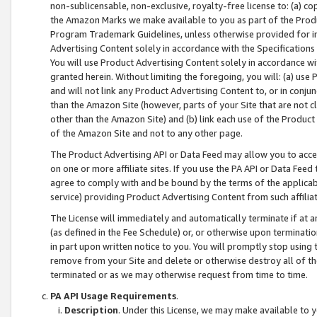
non-sublicensable, non-exclusive, royalty-free license to: (a) co
the Amazon Marks we make available to you as part of the Produc
Program Trademark Guidelines, unless otherwise provided for in
Advertising Content solely in accordance with the Specifications 
You will use Product Advertising Content solely in accordance w
granted herein. Without limiting the foregoing, you will: (a) us
and will not link any Product Advertising Content to, or in conjun
than the Amazon Site (however, parts of your Site that are not c
other than the Amazon Site) and (b) link each use of the Product
of the Amazon Site and not to any other page.
The Product Advertising API or Data Feed may allow you to acces
on one or more affiliate sites. If you use the PA API or Data Feed
agree to comply with and be bound by the terms of the applicabl
service) providing Product Advertising Content from such affiliat
The License will immediately and automatically terminate if at
(as defined in the Fee Schedule) or, or otherwise upon terminati
in part upon written notice to you. You will promptly stop using
remove from your Site and delete or otherwise destroy all of th
terminated or as we may otherwise request from time to time.
PA API Usage Requirements
.
Description
. Under this License, we may make available to 