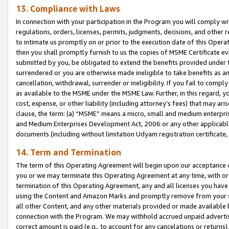
13. Compliance with Laws
In connection with your participation in the Program you will comply with
regulations, orders, licenses, permits, judgments, decisions, and other
to intimate us promptly on or prior to the execution date of this Oper
then you shall promptly furnish to us the copies of MSME Certificate ev
submitted by you, be obligated to extend the benefits provided under t
surrendered or you are otherwise made ineligible to take benefits as 
cancellation, withdrawal, surrender or ineligibility. If you fail to comp
as available to the MSME under the MSME Law. Further, in this regard, y
cost, expense, or other liability (including attorney’s fees) that may a
clause, the term: (a) “MSME” means a micro, small and medium enterpr
and Medium Enterprises Development Act, 2006 or any other applicable l
documents (including without limitation Udyam registration certificate
14. Term and Termination
The term of this Operating Agreement will begin upon our acceptance o
you or we may terminate this Operating Agreement at any time, with or 
termination of this Operating Agreement, any and all licenses you have
using the Content and Amazon Marks and promptly remove from your sit
all other Content, and any other materials provided or made available 
connection with the Program. We may withhold accrued unpaid advertisi
correct amount is paid (e.g., to account for any cancelations or returns