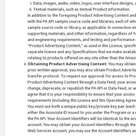
Data, images, audio, video, logos, user interface designs,
Textual materials, such as textual Product information.
In addition to the foregoing Product Advertising Content and
with the PA API sample source code and libraries, each of wh
sample source code or library, as applicable. In connection w
supporting materials, and other information, regardless of fo
and engineering requirements, and testing and performance cri
“Product Advertising Content,” as used in this License, speci
separate license and any Specifications that we make available
relating to products offered on any site other than the Amaz
Obtaining Product Advertising Content
. You may obtain
prior written approval, you may also obtain Product Adverti
transfer protocol. To request our approval for access to Pro
Product Advertising Content through a Data Feed, your access
change, deprecate, or republish the PA API or Data Feed, or a
agree that it is your responsibility to ensure that your acces
requirements (including this License and this Operating Agre
You must use both a unique public key/private key pair (each 
either the Associate ID issued to you under the Program or a
the PA API. Your Account Identifiers will be identical to the
account. You may obtain your Account Identifiers through the
Web Services account, you may use the Account Identifiers as