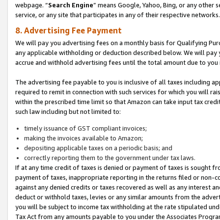
webpage. “
Search Engine
” means Google, Yahoo, Bing, or any other se
service, or any site that participates in any of their respective networks.
8. Advertising Fee Payment
We will pay you advertising fees on a monthly basis for Qualifying Pur
any applicable withholding or deduction described below. We will pay
accrue and withhold advertising fees until the total amount due to you 
The advertising fee payable to you is inclusive of all taxes including a
required to remit in connection with such services for which you will rai
within the prescribed time limit so that Amazon can take input tax cred
such law including but not limited to:
timely issuance of GST compliant invoices;
making the invoices available to Amazon;
depositing applicable taxes on a periodic basis; and
correctly reporting them to the government under tax laws.
If at any time credit of taxes is denied or payment of taxes is sought fr
payment of taxes, inappropriate reporting in the returns filed or non
against any denied credits or taxes recovered as well as any interest 
deduct or withhold taxes, levies or any similar amounts from the adverti
you will be subject to income tax withholding at the rate stipulated un
Tax Act from any amounts payable to you under the Associates Progra