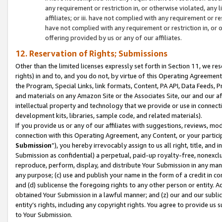
any requirement or restriction in, or otherwise violated, an
affiliates; or iii. have not complied with any requirement or
have not complied with any requirement or restriction in, or
offering provided by us or any of our affiliates.
12. Reservation of Rights; Submissions
Other than the limited licenses expressly set forth in Section 11, we rese
rights) in and to, and you do not, by virtue of this Operating Agreement
the Program, Special Links, link formats, Content, PA API, Data Feeds
and materials on any Amazon Site or the Associates Site, our and our a
intellectual property and technology that we provide or use in connect
development kits, libraries, sample code, and related materials).
If you provide us or any of our affiliates with suggestions, reviews, mod
connection with this Operating Agreement, any Content, or your particip
Submission
”), you hereby irrevocably assign to us all right, title, an
Submission as confidential) a perpetual, paid-up royalty-free, nonexclus
reproduce, perform, display, and distribute Your Submission in any man
any purpose; (c) use and publish your name in the form of a credit in c
and (d) sublicense the foregoing rights to any other person or entity. A
obtained Your Submission in a lawful manner; and (z) our and our sublice
entity’s rights, including any copyright rights. You agree to provide us
to Your Submission.