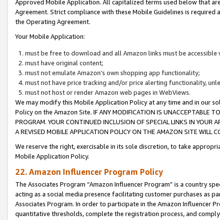
Approved Mobile Application. All capitalized terms used below that ar
Agreement. Strict compliance with these Mobile Guidelines is required a
the Operating Agreement.
Your Mobile Application:
must be free to download and all Amazon links must be accessible 
must have original content;
must not emulate Amazon’s own shopping app functionality;
must not have price tracking and/or price alerting functionality, un
must not host or render Amazon web pages in WebViews.
We may modify this Mobile Application Policy at any time and in our sol
Policy on the Amazon Site. IF ANY MODIFICATION IS UNACCEPTABLE
PROGRAM. YOUR CONTINUED INCLUSION OF SPECIAL LINKS IN YOUR 
A REVISED MOBILE APPLICATION POLICY ON THE AMAZON SITE WILL
We reserve the right, exercisable in its sole discretion, to take approp
Mobile Application Policy.
22. Amazon Influencer Program Policy
The Associates Program “Amazon Influencer Program” is a country specif
acting as a social media presence facilitating customer purchases as pa
Associates Program. In order to participate in the Amazon Influencer P
quantitative thresholds, complete the registration process, and comply