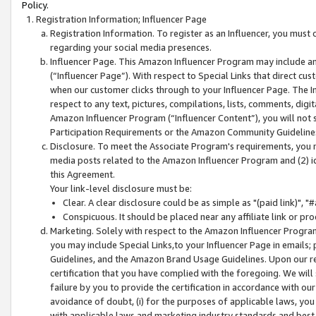
Policy.
Registration Information; Influencer Page
Registration Information. To register as an Influencer, you must
regarding your social media presences.
Influencer Page. This Amazon Influencer Program may include a
(“Influencer Page”). With respect to Special Links that direct cu
when our customer clicks through to your Influencer Page. The I
respect to any text, pictures, compilations, lists, comments, dig
Amazon Influencer Program (“Influencer Content”), you will not su
Participation Requirements or the Amazon Community Guideline
Disclosure. To meet the Associate Program's requirements, you mu
media posts related to the Amazon Influencer Program and (2) id
this Agreement.
Your link-level disclosure must be:
Clear. A clear disclosure could be as simple as "(paid link)",
Conspicuous. It should be placed near any affiliate link or pro
Marketing. Solely with respect to the Amazon Influencer Program
you may include Special Links,to your Influencer Page in emails
Guidelines, and the Amazon Brand Usage Guidelines. Upon our re
certification that you have complied with the foregoing. We will s
failure by you to provide the certification in accordance with our
avoidance of doubt, (i) for the purposes of applicable laws, you
with applicable laws and marketing industry standards and best