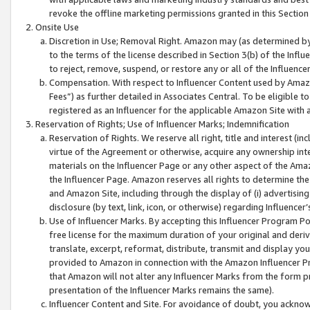
revoke the offline marketing permissions granted in this Section 1
Onsite Use
Discretion in Use; Removal Right. Amazon may (as determined by A
to the terms of the license described in Section 3(b) of the Influ
to reject, remove, suspend, or restore any or all of the Influence
Compensation. With respect to Influencer Content used by Amazon
Fees”) as further detailed in Associates Central. To be eligible
registered as an Influencer for the applicable Amazon Site with 
Reservation of Rights; Use of Influencer Marks; Indemnification
Reservation of Rights. We reserve all right, title and interest (in
virtue of the Agreement or otherwise, acquire any ownership inter
materials on the Influencer Page or any other aspect of the Amazon
the Influencer Page. Amazon reserves all rights to determine the 
and Amazon Site, including through the display of (i) advertising
disclosure (by text, link, icon, or otherwise) regarding Influence
Use of Influencer Marks. By accepting this Influencer Program P
free license for the maximum duration of your original and deriva
translate, excerpt, reformat, distribute, transmit and display y
provided to Amazon in connection with the Amazon Influencer Pr
that Amazon will not alter any Influencer Marks from the form pr
presentation of the Influencer Marks remains the same).
Influencer Content and Site. For avoidance of doubt, you acknowl