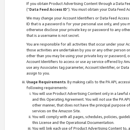
If you obtain Product Advertising Content through a Data F
(“
Data Feed Access ID
”). You must obtain your Data Feed A
We may change your Account Identifiers or Data Feed Access ID
ID that is a password is for your personal use only, and you mu
otherwise disclose your private key or password to any other p
that is a username is not secret.
You are responsible for all activities that occur under your A
those activities are undertaken by you or any other person o
other than you may be using your private key or password, or 
Account Identifiers to access or use ay service offered by 
use any Associates tag parameter, Account Identifier, or Data
assign to you.
Usage Requirements
. By making calls to the PA API, acces
following requirements:
You will use Product Advertising Content only in a lawful
and this Operating Agreement. You will not use the PA API,
other manner, that does not have the principal purpose o
services on the Amazon Site.
You will comply with all pages, schedules, policies, guide
this License and the Operational Documentation.
You will link each use of Product Advertising Content to,