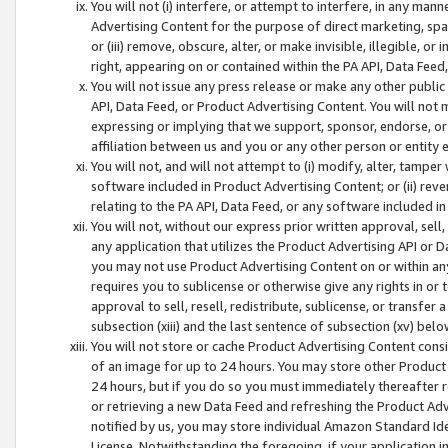
You will not (i) interfere, or attempt to interfere, in any man
Advertising Content for the purpose of direct marketing, spam
or (iii) remove, obscure, alter, or make invisible, illegible, o
right, appearing on or contained within the PA API, Data Feed
You will not issue any press release or make any other public
API, Data Feed, or Product Advertising Content. You will not
expressing or implying that we support, sponsor, endorse, or 
affiliation between us and you or any other person or entity 
You will not, and will not attempt to (i) modify, alter, tamper
software included in Product Advertising Content; or (ii) rev
relating to the PA API, Data Feed, or any software included i
You will not, without our express prior written approval, sell, 
any application that utilizes the Product Advertising API or 
you may not use Product Advertising Content on or within any a
requires you to sublicense or otherwise give any rights in or 
approval to sell, resell, redistribute, sublicense, or transfer 
subsection (xiii) and the last sentence of subsection (xv) belo
You will not store or cache Product Advertising Content consi
of an image for up to 24 hours. You may store other Product
24 hours, but if you do so you must immediately thereafter r
or retrieving a new Data Feed and refreshing the Product Adv
notified by us, you may store individual Amazon Standard Iden
License. Notwithstanding the foregoing, if your application in