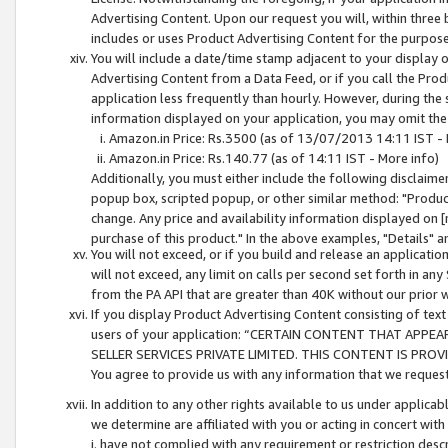
Advertising Content. Upon our request you will, within three b
includes or uses Product Advertising Content for the purpose 
You will include a date/time stamp adjacent to your display o
Advertising Content from a Data Feed, or if you call the Pro
application less frequently than hourly. However, during the
information displayed on your application, you may omit the
Amazon.in Price: Rs.3500 (as of 13/07/2013 14:11 IST - 
Amazon.in Price: Rs.140.77 (as of 14:11 IST - More info)
Additionally, you must either include the following disclaimer 
popup box, scripted popup, or other similar method: "Product 
change. Any price and availability information displayed on [
purchase of this product." In the above examples, "Details" 
You will not exceed, or if you build and release an application
will not exceed, any limit on calls per second set forth in any
from the PA API that are greater than 40K without our prior 
If you display Product Advertising Content consisting of text 
users of your application: “CERTAIN CONTENT THAT APPEA
SELLER SERVICES PRIVATE LIMITED. THIS CONTENT IS PROV
You agree to provide us with any information that we request 
In addition to any other rights available to us under applica
we determine are affiliated with you or acting in concert with
i. have not complied with any requirement or restriction descr