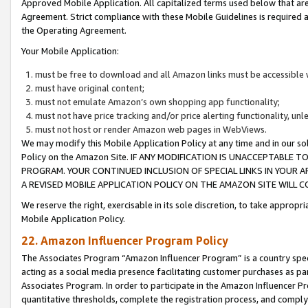
Approved Mobile Application. All capitalized terms used below that ar
Agreement. Strict compliance with these Mobile Guidelines is required a
the Operating Agreement.
Your Mobile Application:
must be free to download and all Amazon links must be accessible 
must have original content;
must not emulate Amazon’s own shopping app functionality;
must not have price tracking and/or price alerting functionality, un
must not host or render Amazon web pages in WebViews.
We may modify this Mobile Application Policy at any time and in our sol
Policy on the Amazon Site. IF ANY MODIFICATION IS UNACCEPTABLE
PROGRAM. YOUR CONTINUED INCLUSION OF SPECIAL LINKS IN YOUR 
A REVISED MOBILE APPLICATION POLICY ON THE AMAZON SITE WILL
We reserve the right, exercisable in its sole discretion, to take approp
Mobile Application Policy.
22. Amazon Influencer Program Policy
The Associates Program “Amazon Influencer Program” is a country specif
acting as a social media presence facilitating customer purchases as pa
Associates Program. In order to participate in the Amazon Influencer P
quantitative thresholds, complete the registration process, and comply