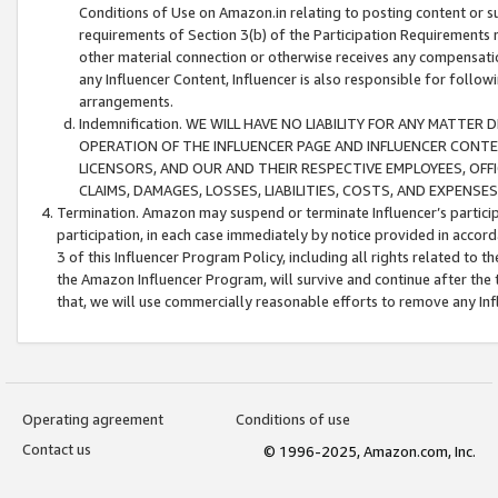
Conditions of Use on Amazon.in relating to posting content or su
requirements of Section 3(b) of the Participation Requirements re
other material connection or otherwise receives any compensation
any Influencer Content, Influencer is also responsible for follo
arrangements.
Indemnification. WE WILL HAVE NO LIABILITY FOR ANY MATTE
OPERATION OF THE INFLUENCER PAGE AND INFLUENCER CONTEN
LICENSORS, AND OUR AND THEIR RESPECTIVE EMPLOYEES, OFF
CLAIMS, DAMAGES, LOSSES, LIABILITIES, COSTS, AND EXPENS
Termination. Amazon may suspend or terminate Influencer’s partici
participation, in each case immediately by notice provided in accord
3 of this Influencer Program Policy, including all rights related to
the Amazon Influencer Program, will survive and continue after the 
that, we will use commercially reasonable efforts to remove any In
Operating agreement
Conditions of use
Contact us
© 1996-2025, Amazon.com, Inc.