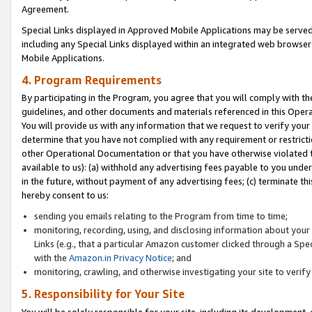
Agreement.
Special Links displayed in Approved Mobile Applications may be serve
including any Special Links displayed within an integrated web browse
Mobile Applications.
4. Program Requirements
By participating in the Program, you agree that you will comply with t
guidelines, and other documents and materials referenced in this Oper
You will provide us with any information that we request to verify yo
determine that you have not complied with any requirement or restrict
other Operational Documentation or that you have otherwise violated t
available to us): (a) withhold any advertising fees payable to you und
in the future, without payment of any advertising fees; (c) terminate th
hereby consent to us:
sending you emails relating to the Program from time to time;
monitoring, recording, using, and disclosing information about your s
Links (e.g., that a particular Amazon customer clicked through a Spe
with the
Amazon.in Privacy Notice
; and
monitoring, crawling, and otherwise investigating your site to ver
5. Responsibility for Your Site
You will be solely responsible for your site, including its development,