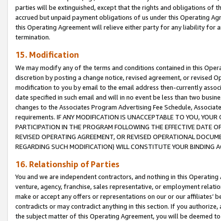
parties will be extinguished, except that the rights and obligations of t
accrued but unpaid payment obligations of us under this Operating Agr
this Operating Agreement will relieve either party for any liability for 
termination.
15. Modification
We may modify any of the terms and conditions contained in this Oper
discretion by posting a change notice, revised agreement, or revised 
modification to you by email to the email address then-currently associ
date specified in such email and will in no event be less than two busine
changes to the Associates Program Advertising Fee Schedule, Associa
requirements. IF ANY MODIFICATION IS UNACCEPTABLE TO YOU, YO
PARTICIPATION IN THE PROGRAM FOLLOWING THE EFFECTIVE DATE OF 
REVISED OPERATING AGREEMENT, OR REVISED OPERATIONAL DOCUMEN
REGARDING SUCH MODIFICATION) WILL CONSTITUTE YOUR BINDING 
16. Relationship of Parties
You and we are independent contractors, and nothing in this Operating
venture, agency, franchise, sales representative, or employment relation
make or accept any offers or representations on our or our affiliates’ b
contradicts or may contradict anything in this section. If you authorize, 
the subject matter of this Operating Agreement, you will be deemed to 