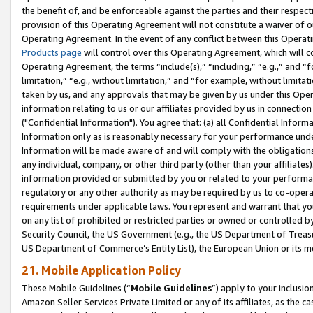
the benefit of, and be enforceable against the parties and their respec
provision of this Operating Agreement will not constitute a waiver of o
Operating Agreement. In the event of any conflict between this Opera
Products page
will control over this Operating Agreement, which will 
Operating Agreement, the terms “include(s),” “including,” “e.g.,” and “f
limitation,” “e.g., without limitation,” and “for example, without limi
taken by us, and any approvals that may be given by us under this Oper
information relating to us or our affiliates provided by us in connecti
("Confidential Information"). You agree that: (a) all Confidential Inform
Information only as is reasonably necessary for your performance und
Information will be made aware of and will comply with the obligations i
any individual, company, or other third party (other than your affiliates
information provided or submitted by you or related to your performan
regulatory or any other authority as may be required by us to co-operate
requirements under applicable laws. You represent and warrant that you 
on any list of prohibited or restricted parties or owned or controlled by
Security Council, the US Government (e.g., the US Department of Treasu
US Department of Commerce’s Entity List), the European Union or its m
21. Mobile Application Policy
These Mobile Guidelines (“
Mobile Guidelines
”) apply to your inclusio
Amazon Seller Services Private Limited or any of its affiliates, as the 