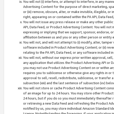
You will not (i) interfere, or attempt to interfere, in any man
Advertising Content for the purpose of direct marketing, spam
or (iii) remove, obscure, alter, or make invisible, illegible, o
right, appearing on or contained within the PA API, Data Feed
You will not issue any press release or make any other public
API, Data Feed, or Product Advertising Content. You will not
expressing or implying that we support, sponsor, endorse, or 
affiliation between us and you or any other person or entity 
You will not, and will not attempt to (i) modify, alter, tamper
software included in Product Advertising Content; or (ii) rev
relating to the PA API, Data Feed, or any software included i
You will not, without our express prior written approval, sell, 
any application that utilizes the Product Advertising API or 
you may not use Product Advertising Content on or within any a
requires you to sublicense or otherwise give any rights in or 
approval to sell, resell, redistribute, sublicense, or transfer 
subsection (xiii) and the last sentence of subsection (xv) belo
You will not store or cache Product Advertising Content consi
of an image for up to 24 hours. You may store other Product
24 hours, but if you do so you must immediately thereafter r
or retrieving a new Data Feed and refreshing the Product Adv
notified by us, you may store individual Amazon Standard Iden
License. Notwithstanding the foregoing, if your application in