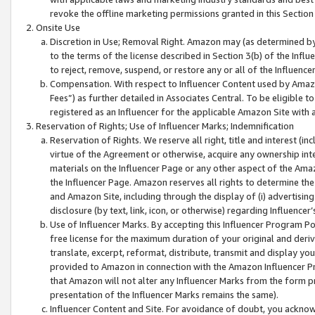
revoke the offline marketing permissions granted in this Section 1
Onsite Use
Discretion in Use; Removal Right. Amazon may (as determined by A
to the terms of the license described in Section 3(b) of the Influ
to reject, remove, suspend, or restore any or all of the Influence
Compensation. With respect to Influencer Content used by Amazon
Fees”) as further detailed in Associates Central. To be eligible
registered as an Influencer for the applicable Amazon Site with 
Reservation of Rights; Use of Influencer Marks; Indemnification
Reservation of Rights. We reserve all right, title and interest (in
virtue of the Agreement or otherwise, acquire any ownership inter
materials on the Influencer Page or any other aspect of the Amazon
the Influencer Page. Amazon reserves all rights to determine the 
and Amazon Site, including through the display of (i) advertising
disclosure (by text, link, icon, or otherwise) regarding Influence
Use of Influencer Marks. By accepting this Influencer Program P
free license for the maximum duration of your original and deriva
translate, excerpt, reformat, distribute, transmit and display y
provided to Amazon in connection with the Amazon Influencer Pr
that Amazon will not alter any Influencer Marks from the form pr
presentation of the Influencer Marks remains the same).
Influencer Content and Site. For avoidance of doubt, you acknowl