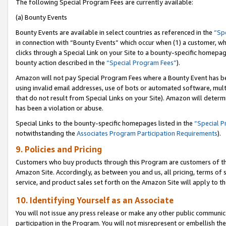
The following Special Program Fees are currently available:
(a) Bounty Events
Bounty Events are available in select countries as referenced in the
“Sp
in connection with “Bounty Events” which occur when (1) a customer, wh
clicks through a Special Link on your Site to a bounty-specific homepa
bounty action described in the
“Special Program Fees”
).
Amazon will not pay Special Program Fees where a Bounty Event has bee
using invalid email addresses, use of bots or automated software, mult
that do not result from Special Links on your Site). Amazon will determin
has been a violation or abuse.
Special Links to the bounty-specific homepages listed in the
“Special 
notwithstanding the
Associates Program Participation Requirements
).
9. Policies and Pricing
Customers who buy products through this Program are customers of the 
Amazon Site. Accordingly, as between you and us, all pricing, terms of 
service, and product sales set forth on the Amazon Site will apply to 
10. Identifying Yourself as an Associate
You will not issue any press release or make any other public communic
participation in the Program. You will not misrepresent or embellish th