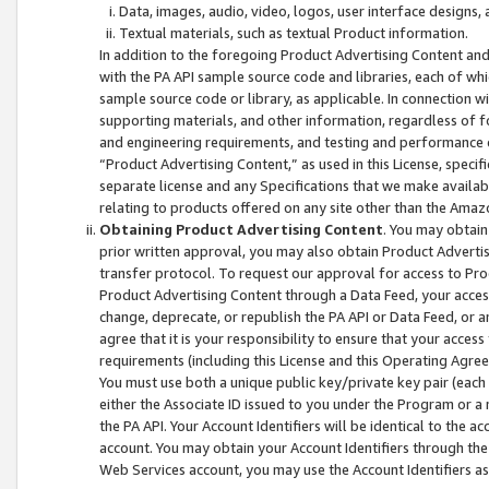
Data, images, audio, video, logos, user interface designs,
Textual materials, such as textual Product information.
In addition to the foregoing Product Advertising Content and
with the PA API sample source code and libraries, each of wh
sample source code or library, as applicable. In connection w
supporting materials, and other information, regardless of fo
and engineering requirements, and testing and performance cri
“Product Advertising Content,” as used in this License, speci
separate license and any Specifications that we make available
relating to products offered on any site other than the Amaz
Obtaining Product Advertising Content
. You may obtain
prior written approval, you may also obtain Product Adverti
transfer protocol. To request our approval for access to Pro
Product Advertising Content through a Data Feed, your access
change, deprecate, or republish the PA API or Data Feed, or a
agree that it is your responsibility to ensure that your acces
requirements (including this License and this Operating Agre
You must use both a unique public key/private key pair (each 
either the Associate ID issued to you under the Program or a
the PA API. Your Account Identifiers will be identical to the
account. You may obtain your Account Identifiers through the
Web Services account, you may use the Account Identifiers as