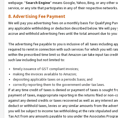
webpage. “
Search Engine
” means Google, Yahoo, Bing, or any other se
service, or any site that participates in any of their respective networks.
8. Advertising Fee Payment
We will pay you advertising fees on a monthly basis for Qualifying Pur
any applicable withholding or deduction described below. We will pay
accrue and withhold advertising fees until the total amount due to you 
The advertising fee payable to you is inclusive of all taxes including a
required to remit in connection with such services for which you will rai
within the prescribed time limit so that Amazon can take input tax cred
such law including but not limited to:
timely issuance of GST compliant invoices;
making the invoices available to Amazon;
depositing applicable taxes on a periodic basis; and
correctly reporting them to the government under tax laws.
If at any time credit of taxes is denied or payment of taxes is sought fr
payment of taxes, inappropriate reporting in the returns filed or non
against any denied credits or taxes recovered as well as any interest 
deduct or withhold taxes, levies or any similar amounts from the adverti
you will be subject to income tax withholding at the rate stipulated un
Tax Act from any amounts payable to you under the Associates Progra