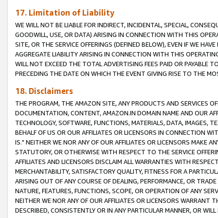
17. Limitation of Liability
WE WILL NOT BE LIABLE FOR INDIRECT, INCIDENTAL, SPECIAL, CONSE
GOODWILL, USE, OR DATA) ARISING IN CONNECTION WITH THIS OP
SITE, OR THE SERVICE OFFERINGS (DEFINED BELOW), EVEN IF WE HAV
AGGREGATE LIABILITY ARISING IN CONNECTION WITH THIS OPERATI
WILL NOT EXCEED THE TOTAL ADVERTISING FEES PAID OR PAYABLE 
PRECEDING THE DATE ON WHICH THE EVENT GIVING RISE TO THE MOS
18. Disclaimers
THE PROGRAM, THE AMAZON SITE, ANY PRODUCTS AND SERVICES OFF
DOCUMENTATION, CONTENT, AMAZON.IN DOMAIN NAME AND OUR AFFI
TECHNOLOGY, SOFTWARE, FUNCTIONS, MATERIALS, DATA, IMAGES, 
BEHALF OF US OR OUR AFFILIATES OR LICENSORS IN CONNECTION WI
IS." NEITHER WE NOR ANY OF OUR AFFILIATES OR LICENSORS MAKE 
STATUTORY, OR OTHERWISE WITH RESPECT TO THE SERVICE OFFERIN
AFFILIATES AND LICENSORS DISCLAIM ALL WARRANTIES WITH RESPECT
MERCHANTABILITY, SATISFACTORY QUALITY, FITNESS FOR A PARTIC
ARISING OUT OF ANY COURSE OF DEALING, PERFORMANCE, OR TRADE
NATURE, FEATURES, FUNCTIONS, SCOPE, OR OPERATION OF ANY SERVI
NEITHER WE NOR ANY OF OUR AFFILIATES OR LICENSORS WARRANT TH
DESCRIBED, CONSISTENTLY OR IN ANY PARTICULAR MANNER, OR WIL