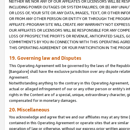
NEITHER WE NOR ANY OF OUR AFFILIATES OR LICENSORS WILL BE RES
INCLUDING POWER OUTAGES OR SYSTEM FAILURES; OR (B) ANY UNAU
OR LOSS OF, YOUR SITE OR ANY DATA, IMAGES, TEXT, OR OTHER IN
OR FROM ANY OTHER PERSON OR ENTITY OR THROUGH THE PROGRA
AFFILIATE-PROGRAM SITE WILL CREATE ANY WARRANTY NOT EXPRESS
OUR AFFILIATES OR LICENSORS WILL BE RESPONSIBLE FOR ANY COMP
LOSS OF PROSPECTIVE PROFITS OR REVENUE, ANTICIPATED SALES, G
COMMITMENTS BY YOU IN CONNECTION WITH THIS OPERATING AGREE
THIS OPERATING AGREEMENT OR YOUR PARTICIPATION IN THE PROG
19. Governing law and Disputes
This Operating Agreement will be governed by the laws of the Republic o
[Bangalore] shall have the exclusive jurisdiction over any dispute rela
Agreement.
Notwithstanding anything to the contrary in this Operating Agreement, w
actual or alleged infringement of our or any other person or entity’s i
rights in the Content are of a special, unique, extraordinary character,
compensated for in monetary damages.
20. Miscellaneous
You acknowledge and agree that we and our affiliates may at any time (d
contained in this Operating Agreement or operate sites that are simila
operation of law or otherwise, without our express prior written approva