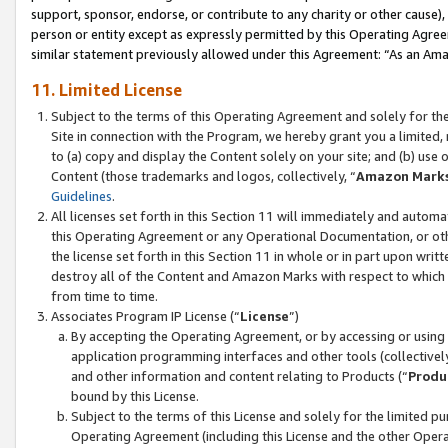
support, sponsor, endorse, or contribute to any charity or other cause),
person or entity except as expressly permitted by this Operating Agree
similar statement previously allowed under this Agreement: “As an Ama
11. Limited License
Subject to the terms of this Operating Agreement and solely for th
Site in connection with the Program, we hereby grant you a limited,
to (a) copy and display the Content solely on your site; and (b) us
Content (those trademarks and logos, collectively, “
Amazon Mark
Guidelines
.
All licenses set forth in this Section 11 will immediately and autom
this Operating Agreement or any Operational Documentation, or oth
the license set forth in this Section 11 in whole or in part upon wr
destroy all of the Content and Amazon Marks with respect to which t
from time to time.
Associates Program IP License (“
License
”)
By accepting the Operating Agreement, or by accessing or using t
application programming interfaces and other tools (collectively
and other information and content relating to Products (“
Produ
bound by this License.
Subject to the terms of this License and solely for the limited p
Operating Agreement (including this License and the other Opera