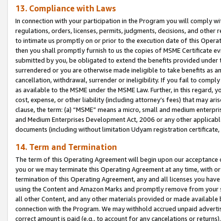
13. Compliance with Laws
In connection with your participation in the Program you will comply with
regulations, orders, licenses, permits, judgments, decisions, and other
to intimate us promptly on or prior to the execution date of this Oper
then you shall promptly furnish to us the copies of MSME Certificate ev
submitted by you, be obligated to extend the benefits provided under t
surrendered or you are otherwise made ineligible to take benefits as 
cancellation, withdrawal, surrender or ineligibility. If you fail to comp
as available to the MSME under the MSME Law. Further, in this regard, y
cost, expense, or other liability (including attorney’s fees) that may a
clause, the term: (a) “MSME” means a micro, small and medium enterpr
and Medium Enterprises Development Act, 2006 or any other applicable l
documents (including without limitation Udyam registration certificate
14. Term and Termination
The term of this Operating Agreement will begin upon our acceptance o
you or we may terminate this Operating Agreement at any time, with or 
termination of this Operating Agreement, any and all licenses you have
using the Content and Amazon Marks and promptly remove from your sit
all other Content, and any other materials provided or made available 
connection with the Program. We may withhold accrued unpaid advertisi
correct amount is paid (e.g., to account for any cancelations or returns