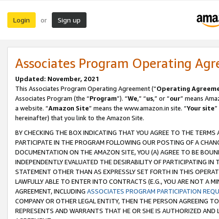
Login
Sign up
or
Associates Program Operating Ag
Updated: November, 2021
This Associates Program Operating Agreement (“
Operating Agreem
Associates Program (the “
Program
”). “
We
,” “
us
,” or “
our
” means Amazo
a website. “
Amazon Site
” means the www.amazon.in site. “
Your site
”
hereinafter) that you link to the Amazon Site.
BY CHECKING THE BOX INDICATING THAT YOU AGREE TO THE TERMS
PARTICIPATE IN THE PROGRAM FOLLOWING OUR POSTING OF A CHANG
DOCUMENTATION ON THE AMAZON SITE, YOU (A) AGREE TO BE BOUN
INDEPENDENTLY EVALUATED THE DESIRABILITY OF PARTICIPATING I
STATEMENT OTHER THAN AS EXPRESSLY SET FORTH IN THIS OPERAT
LAWFULLY ABLE TO ENTER INTO CONTRACTS (E.G., YOU ARE NOT A M
AGREEMENT, INCLUDING
ASSOCIATES PROGRAM PARTICIPATION REQ
COMPANY OR OTHER LEGAL ENTITY, THEN THE PERSON AGREEING TO
REPRESENTS AND WARRANTS THAT HE OR SHE IS AUTHORIZED AND L