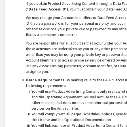
If you obtain Product Advertising Content through a Data F
(“
Data Feed Access ID
”). You must obtain your Data Feed A
We may change your Account Identifiers or Data Feed Access ID
ID that is a password is for your personal use only, and you mu
otherwise disclose your private key or password to any other p
that is a username is not secret.
You are responsible for all activities that occur under your A
those activities are undertaken by you or any other person o
other than you may be using your private key or password, or 
Account Identifiers to access or use ay service offered by 
use any Associates tag parameter, Account Identifier, or Data
assign to you.
Usage Requirements
. By making calls to the PA API, acces
following requirements:
You will use Product Advertising Content only in a lawful
and this Operating Agreement. You will not use the PA API,
other manner, that does not have the principal purpose o
services on the Amazon Site.
You will comply with all pages, schedules, policies, guide
this License and the Operational Documentation.
You will link each use of Product Advertising Content to,