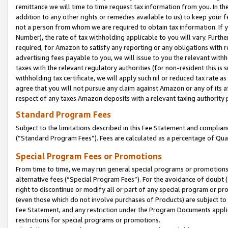
remittance we will time to time request tax information from you. In the
addition to any other rights or remedies available to us) to keep your f
not a person from whom we are required to obtain tax information. If 
Number), the rate of tax withholding applicable to you will vary. Furth
required, for Amazon to satisfy any reporting or any obligations with r
advertising fees payable to you, we will issue to you the relevant withho
taxes with the relevant regulatory authorities (for non-resident this is
withholding tax certificate, we will apply such nil or reduced tax rate 
agree that you will not pursue any claim against Amazon or any of its af
respect of any taxes Amazon deposits with a relevant taxing authority 
Standard Program Fees
Subject to the limitations described in this Fee Statement and complia
(”Standard Program Fees”). Fees are calculated as a percentage of Qua
Special Program Fees or Promotions
From time to time, we may run general special programs or promotions 
alternative fees (“Special Program Fees”). For the avoidance of doubt 
right to discontinue or modify all or part of any special program or p
(even those which do not involve purchases of Products) are subject to di
Fee Statement, and any restriction under the Program Documents applica
restrictions for special programs or promotions.