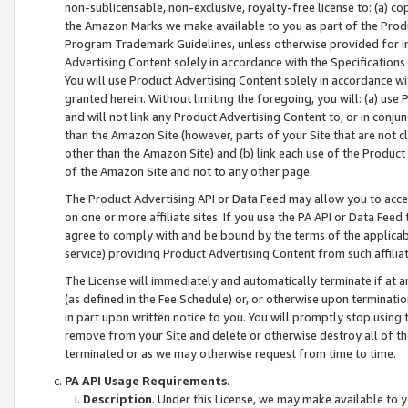
non-sublicensable, non-exclusive, royalty-free license to: (a) co
the Amazon Marks we make available to you as part of the Produc
Program Trademark Guidelines, unless otherwise provided for in
Advertising Content solely in accordance with the Specifications 
You will use Product Advertising Content solely in accordance w
granted herein. Without limiting the foregoing, you will: (a) us
and will not link any Product Advertising Content to, or in conjun
than the Amazon Site (however, parts of your Site that are not c
other than the Amazon Site) and (b) link each use of the Product
of the Amazon Site and not to any other page.
The Product Advertising API or Data Feed may allow you to acces
on one or more affiliate sites. If you use the PA API or Data Feed
agree to comply with and be bound by the terms of the applicabl
service) providing Product Advertising Content from such affiliat
The License will immediately and automatically terminate if at
(as defined in the Fee Schedule) or, or otherwise upon terminati
in part upon written notice to you. You will promptly stop using
remove from your Site and delete or otherwise destroy all of th
terminated or as we may otherwise request from time to time.
PA API Usage Requirements
.
Description
. Under this License, we may make available to 