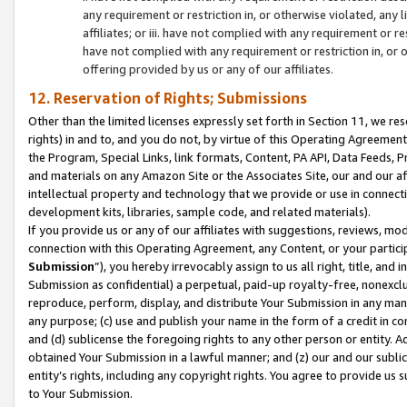
any requirement or restriction in, or otherwise violated, an
affiliates; or iii. have not complied with any requirement or
have not complied with any requirement or restriction in, or
offering provided by us or any of our affiliates.
12. Reservation of Rights; Submissions
Other than the limited licenses expressly set forth in Section 11, we rese
rights) in and to, and you do not, by virtue of this Operating Agreement
the Program, Special Links, link formats, Content, PA API, Data Feeds
and materials on any Amazon Site or the Associates Site, our and our a
intellectual property and technology that we provide or use in connect
development kits, libraries, sample code, and related materials).
If you provide us or any of our affiliates with suggestions, reviews, mod
connection with this Operating Agreement, any Content, or your particip
Submission
”), you hereby irrevocably assign to us all right, title, an
Submission as confidential) a perpetual, paid-up royalty-free, nonexclus
reproduce, perform, display, and distribute Your Submission in any man
any purpose; (c) use and publish your name in the form of a credit in c
and (d) sublicense the foregoing rights to any other person or entity. A
obtained Your Submission in a lawful manner; and (z) our and our sublice
entity’s rights, including any copyright rights. You agree to provide us
to Your Submission.