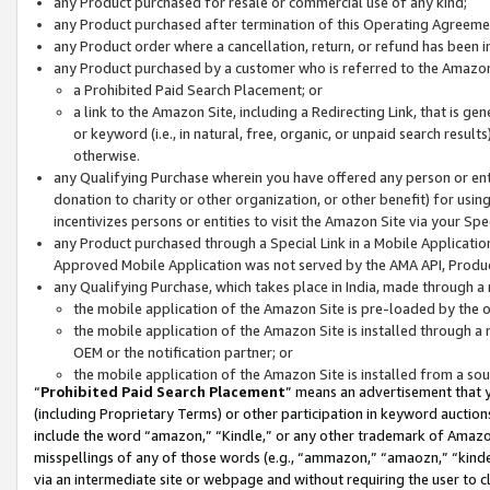
any Product purchased for resale or commercial use of any kind;
any Product purchased after termination of this Operating Agreeme
any Product order where a cancellation, return, or refund has been in
any Product purchased by a customer who is referred to the Amazon
a Prohibited Paid Search Placement; or
a link to the Amazon Site, including a Redirecting Link, that is g
or keyword (i.e., in natural, free, organic, or unpaid search resul
otherwise.
any Qualifying Purchase wherein you have offered any person or entit
donation to charity or other organization, or other benefit) for usi
incentivizes persons or entities to visit the Amazon Site via your Spec
any Product purchased through a Special Link in a Mobile Applicatio
Approved Mobile Application was not served by the AMA API, Product
any Qualifying Purchase, which takes place in India, made through a 
the mobile application of the Amazon Site is pre-loaded by the o
the mobile application of the Amazon Site is installed through a
OEM or the notification partner; or
the mobile application of the Amazon Site is installed from a so
“
Prohibited Paid Search Placement
” means an advertisement that y
(including Proprietary Terms) or other participation in keyword auctions
include the word “amazon,” “Kindle,” or any other trademark of Amazon 
misspellings of any of those words (e.g., “ammazon,” “amaozn,” “kindel
via an intermediate site or webpage and without requiring the user to cl