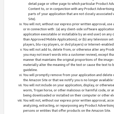
detail page or other page to which particular Product Adve
Content to, or in conjunction with any Product Advertising
parts of your application that are not closely associated
Site).
You will not, without our express prior written approval, use
or in connection with : (a) any client-side software applicati
application executable or installable by an end user) on any 
than Approved Mobile Applications); or (b) any television set-
players, blu-ray players, or dvd players) or Internet-enabled 
You will not add to, delete from, or otherwise alter any Prod
you may not insert words into a customer review), except tha
manner that maintains the original proportions of the image 
materially alter the meaning of the text or cause the text to 
guideline.
You will promptly remove from your application and delete o
the Amazon Site or that we notify you is no longer available 
You will not include on your application, display, or otherwi
worm, Trojan horse, or other malicious or harmful code, or a
being downloaded or installed on their computer or other ele
You will not, without our express prior written approval, acc
analyzing, extracting, or repurposing any Product Advertisin
persons or entities that offer products on the Amazon Site.