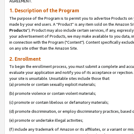
AGREEMENT.
1. Description of the Program
The purpose of the Program is to permit you to advertise Products on yo
made by your end users. A “Product” is any item sold on the Amazon Sit
Products
”). Product may also include certain services, if any, expressl
your advertisement of Products, we may make available to you data, imag
in connection with the Program ("Content"). Content specifically exclud
on any site other than the Amazon Site.
2. Enrollment
To begin the enrollment process, you must submit a complete and accura
evaluate your application and notify you of its acceptance or rejection.
your site is unsuitable. Unsuitable sites include those that:
(a) promote or contain sexually explicit materials;
(b) promote violence or contain violent materials;
(c) promote or contain libelous or defamatory materials;
(d) promote discrimination, or employ discriminatory practices, based on r
(e) promote or undertake illegal activities;
(f) include any trademark of Amazon or its affiliates, or a variant or m