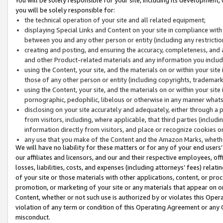
you will be solely responsible for:
the technical operation of your site and all related equipment;
displaying Special Links and Content on your site in compliance w
between you and any other person or entity (including any restrictio
creating and posting, and ensuring the accuracy, completeness, and a
and other Product-related materials and any information you include 
using the Content, your site, and the materials on or within your site
those of any other person or entity (including copyrights, trademarks,
using the Content, your site, and the materials on or within your si
pornographic, pedophilic, libelous or otherwise in any manner what
disclosing on your site accurately and adequately, either through a p
from visitors, including, where applicable, that third parties (inclu
information directly from visitors, and place or recognize cookies o
any use that you make of the Content and the Amazon Marks, wheth
We will have no liability for these matters or for any of your end users
our affiliates and licensors, and our and their respective employees, of
losses, liabilities, costs, and expenses (including attorneys’ fees) relat
of your site or those materials with other applications, content, or pro
promotion, or marketing of your site or any materials that appear on or w
Content, whether or not such use is authorized by or violates this Ope
violation of any term or condition of this Operating Agreement or any 
misconduct.