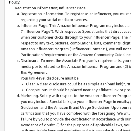
Policy.
Registration Information; Influencer Page
Registration Information. To register as an Influencer, you must
regarding your social media presences.
Influencer Page. This Amazon Influencer Program may include a
(“Influencer Page”). With respect to Special Links that direct cu
when our customer clicks through to your Influencer Page. The I
respect to any text, pictures, compilations, lists, comments, dig
Amazon Influencer Program (“Influencer Content”), you will not su
Participation Requirements or the Amazon Community Guideline
Disclosure. To meet the Associate Program's requirements, you mu
media posts related to the Amazon Influencer Program and (2) id
this Agreement.
Your link-level disclosure must be:
Clear. A clear disclosure could be as simple as "(paid link)",
Conspicuous. It should be placed near any affiliate link or pro
Marketing. Solely with respect to the Amazon Influencer Program
you may include Special Links,to your Influencer Page in emails
Guidelines, and the Amazon Brand Usage Guidelines. Upon our re
certification that you have complied with the foregoing. We will s
failure by you to provide the certification in accordance with our
avoidance of doubt, (i) for the purposes of applicable laws, you
with applicable laws and marketing industry standards and best