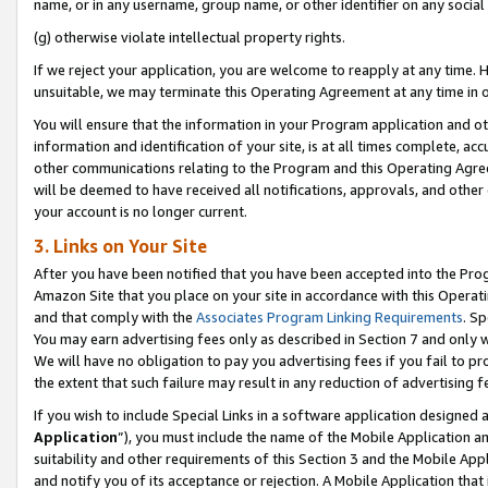
name, or in any username, group name, or other identifier on any social
(g) otherwise violate intellectual property rights.
If we reject your application, you are welcome to reapply at any time. 
unsuitable, we may terminate this Operating Agreement at any time in o
You will ensure that the information in your Program application and o
information and identification of your site, is at all times complete, ac
other communications relating to the Program and this Operating Agre
will be deemed to have received all notifications, approvals, and other
your account is no longer current.
3. Links on Your Site
After you have been notified that you have been accepted into the Prog
Amazon Site that you place on your site in accordance with this Operati
and that comply with the
Associates Program Linking Requirements
. Sp
You may earn advertising fees only as described in Section 7 and only w
We will have no obligation to pay you advertising fees if you fail to pr
the extent that such failure may result in any reduction of advertisin
If you wish to include Special Links in a software application designed
Application
”), you must include the name of the Mobile Application an
suitability and other requirements of this Section 3 and the Mobile Appl
and notify you of its acceptance or rejection. A Mobile Application that