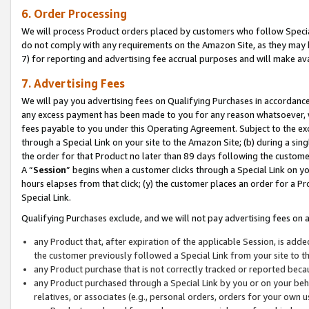
6. Order Processing
We will process Product orders placed by customers who follow Special 
do not comply with any requirements on the Amazon Site, as they may b
7) for reporting and advertising fee accrual purposes and will make av
7. Advertising Fees
We will pay you advertising fees on Qualifying Purchases in accordanc
any excess payment has been made to you for any reason whatsoever, we
fees payable to you under this Operating Agreement. Subject to the exc
through a Special Link on your site to the Amazon Site; (b) during a sin
the order for that Product no later than 89 days following the customer’s
A “
Session
” begins when a customer clicks through a Special Link on yo
hours elapses from that click; (y) the customer places an order for a Pr
Special Link.
Qualifying Purchases exclude, and we will not pay advertising fees on a
any Product that, after expiration of the applicable Session, is ad
the customer previously followed a Special Link from your site to t
any Product purchase that is not correctly tracked or reported beca
any Product purchased through a Special Link by you or on your beha
relatives, or associates (e.g., personal orders, orders for your own 