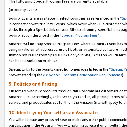
The following Special Program Fees are currently available:
(a) Bounty Events
Bounty Events are available in select countries as referenced in the
“Sp
in connection with “Bounty Events” which occur when (1) a customer, wh
clicks through a Special Link on your Site to a bounty-specific homepa
bounty action described in the
“Special Program Fees”
).
Amazon will not pay Special Program Fees where a Bounty Event has bee
using invalid email addresses, use of bots or automated software, mult
that do not result from Special Links on your Site). Amazon will determin
has been a violation or abuse.
Special Links to the bounty-specific homepages listed in the
“Special 
notwithstanding the
Associates Program Participation Requirements
).
9. Policies and Pricing
Customers who buy products through this Program are customers of the 
Amazon Site. Accordingly, as between you and us, all pricing, terms of 
service, and product sales set forth on the Amazon Site will apply to 
10. Identifying Yourself as an Associate
You will not issue any press release or make any other public communic
participation in the Program. You will not misrepresent or embellish th