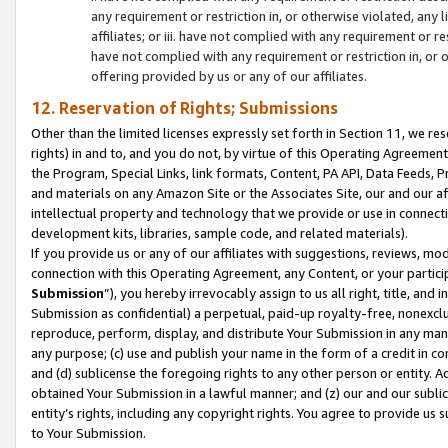
any requirement or restriction in, or otherwise violated, an
affiliates; or iii. have not complied with any requirement or
have not complied with any requirement or restriction in, or
offering provided by us or any of our affiliates.
12. Reservation of Rights; Submissions
Other than the limited licenses expressly set forth in Section 11, we rese
rights) in and to, and you do not, by virtue of this Operating Agreement
the Program, Special Links, link formats, Content, PA API, Data Feeds
and materials on any Amazon Site or the Associates Site, our and our a
intellectual property and technology that we provide or use in connect
development kits, libraries, sample code, and related materials).
If you provide us or any of our affiliates with suggestions, reviews, mod
connection with this Operating Agreement, any Content, or your particip
Submission
”), you hereby irrevocably assign to us all right, title, an
Submission as confidential) a perpetual, paid-up royalty-free, nonexclus
reproduce, perform, display, and distribute Your Submission in any man
any purpose; (c) use and publish your name in the form of a credit in c
and (d) sublicense the foregoing rights to any other person or entity. A
obtained Your Submission in a lawful manner; and (z) our and our sublice
entity’s rights, including any copyright rights. You agree to provide us
to Your Submission.