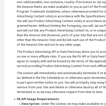
non-sublicensable, non-exclusive, royalty-free license to: (a) co
the Amazon Marks we make available to you as part of the Produc
Program Trademark Guidelines, unless otherwise provided for in
Advertising Content solely in accordance with the Specifications 
You will use Product Advertising Content solely in accordance w
granted herein. Without limiting the foregoing, you will: (a) us
and will not link any Product Advertising Content to, or in conjun
than the Amazon Site (however, parts of your Site that are not c
other than the Amazon Site) and (b) link each use of the Product
of the Amazon Site and not to any other page.
The Product Advertising API or Data Feed may allow you to acces
on one or more affiliate sites. If you use the PA API or Data Feed
agree to comply with and be bound by the terms of the applicabl
service) providing Product Advertising Content from such affiliat
The License will immediately and automatically terminate if at
(as defined in the Fee Schedule) or, or otherwise upon terminati
in part upon written notice to you. You will promptly stop using
remove from your Site and delete or otherwise destroy all of th
terminated or as we may otherwise request from time to time.
PA API Usage Requirements
.
Description
. Under this License, we may make available to 