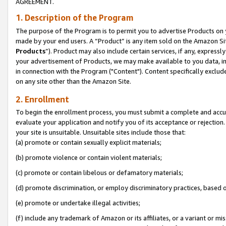
AGREEMENT.
1. Description of the Program
The purpose of the Program is to permit you to advertise Products on yo
made by your end users. A “Product” is any item sold on the Amazon Sit
Products
”). Product may also include certain services, if any, expressl
your advertisement of Products, we may make available to you data, imag
in connection with the Program ("Content"). Content specifically exclud
on any site other than the Amazon Site.
2. Enrollment
To begin the enrollment process, you must submit a complete and accura
evaluate your application and notify you of its acceptance or rejection.
your site is unsuitable. Unsuitable sites include those that:
(a) promote or contain sexually explicit materials;
(b) promote violence or contain violent materials;
(c) promote or contain libelous or defamatory materials;
(d) promote discrimination, or employ discriminatory practices, based on r
(e) promote or undertake illegal activities;
(f) include any trademark of Amazon or its affiliates, or a variant or m