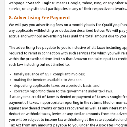
webpage. “
Search Engine
” means Google, Yahoo, Bing, or any other se
service, or any site that participates in any of their respective networks.
8. Advertising Fee Payment
We will pay you advertising fees on a monthly basis for Qualifying Pur
any applicable withholding or deduction described below. We will pay
accrue and withhold advertising fees until the total amount due to you 
The advertising fee payable to you is inclusive of all taxes including a
required to remit in connection with such services for which you will rai
within the prescribed time limit so that Amazon can take input tax cred
such law including but not limited to:
timely issuance of GST compliant invoices;
making the invoices available to Amazon;
depositing applicable taxes on a periodic basis; and
correctly reporting them to the government under tax laws.
If at any time credit of taxes is denied or payment of taxes is sought fr
payment of taxes, inappropriate reporting in the returns filed or non
against any denied credits or taxes recovered as well as any interest 
deduct or withhold taxes, levies or any similar amounts from the adverti
you will be subject to income tax withholding at the rate stipulated un
Tax Act from any amounts payable to you under the Associates Progra