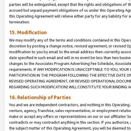
parties will be extinguished, except that the rights and obligations of t
accrued but unpaid payment obligations of us under this Operating Agr
this Operating Agreement will relieve either party for any liability for 
termination.
15. Modification
We may modify any of the terms and conditions contained in this Oper
discretion by posting a change notice, revised agreement, or revised 
modification to you by email to the email address then-currently associ
date specified in such email and will in no event be less than two busine
changes to the Associates Program Advertising Fee Schedule, Associa
requirements. IF ANY MODIFICATION IS UNACCEPTABLE TO YOU, YO
PARTICIPATION IN THE PROGRAM FOLLOWING THE EFFECTIVE DATE OF 
REVISED OPERATING AGREEMENT, OR REVISED OPERATIONAL DOCUMEN
REGARDING SUCH MODIFICATION) WILL CONSTITUTE YOUR BINDING 
16. Relationship of Parties
You and we are independent contractors, and nothing in this Operating
venture, agency, franchise, sales representative, or employment relation
make or accept any offers or representations on our or our affiliates’ b
contradicts or may contradict anything in this section. If you authorize, 
the subject matter of this Operating Agreement, you will be deemed to 