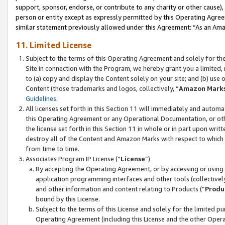
support, sponsor, endorse, or contribute to any charity or other cause),
person or entity except as expressly permitted by this Operating Agree
similar statement previously allowed under this Agreement: “As an Ama
11. Limited License
Subject to the terms of this Operating Agreement and solely for th
Site in connection with the Program, we hereby grant you a limited,
to (a) copy and display the Content solely on your site; and (b) us
Content (those trademarks and logos, collectively, “
Amazon Mark
Guidelines
.
All licenses set forth in this Section 11 will immediately and autom
this Operating Agreement or any Operational Documentation, or oth
the license set forth in this Section 11 in whole or in part upon wr
destroy all of the Content and Amazon Marks with respect to which t
from time to time.
Associates Program IP License (“
License
”)
By accepting the Operating Agreement, or by accessing or using t
application programming interfaces and other tools (collectively
and other information and content relating to Products (“
Produ
bound by this License.
Subject to the terms of this License and solely for the limited p
Operating Agreement (including this License and the other Opera