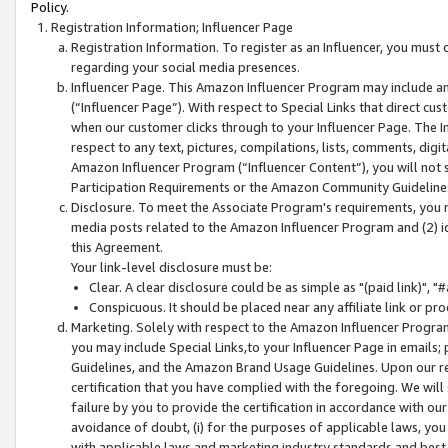
Policy.
Registration Information; Influencer Page
Registration Information. To register as an Influencer, you must
regarding your social media presences.
Influencer Page. This Amazon Influencer Program may include a
(“Influencer Page”). With respect to Special Links that direct cu
when our customer clicks through to your Influencer Page. The I
respect to any text, pictures, compilations, lists, comments, dig
Amazon Influencer Program (“Influencer Content”), you will not su
Participation Requirements or the Amazon Community Guideline
Disclosure. To meet the Associate Program's requirements, you mu
media posts related to the Amazon Influencer Program and (2) id
this Agreement.
Your link-level disclosure must be:
Clear. A clear disclosure could be as simple as "(paid link)",
Conspicuous. It should be placed near any affiliate link or pro
Marketing. Solely with respect to the Amazon Influencer Program
you may include Special Links,to your Influencer Page in emails
Guidelines, and the Amazon Brand Usage Guidelines. Upon our re
certification that you have complied with the foregoing. We will s
failure by you to provide the certification in accordance with our
avoidance of doubt, (i) for the purposes of applicable laws, you
with applicable laws and marketing industry standards and best