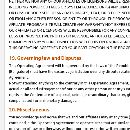
NEITHER WE NOR ANY OF OUR AFFILIATES OR LICENSORS WILL BE RES
INCLUDING POWER OUTAGES OR SYSTEM FAILURES; OR (B) ANY UNAU
OR LOSS OF, YOUR SITE OR ANY DATA, IMAGES, TEXT, OR OTHER IN
OR FROM ANY OTHER PERSON OR ENTITY OR THROUGH THE PROGRA
AFFILIATE-PROGRAM SITE WILL CREATE ANY WARRANTY NOT EXPRESS
OUR AFFILIATES OR LICENSORS WILL BE RESPONSIBLE FOR ANY COMP
LOSS OF PROSPECTIVE PROFITS OR REVENUE, ANTICIPATED SALES, G
COMMITMENTS BY YOU IN CONNECTION WITH THIS OPERATING AGREE
THIS OPERATING AGREEMENT OR YOUR PARTICIPATION IN THE PROG
19. Governing law and Disputes
This Operating Agreement will be governed by the laws of the Republic o
[Bangalore] shall have the exclusive jurisdiction over any dispute rela
Agreement.
Notwithstanding anything to the contrary in this Operating Agreement, w
actual or alleged infringement of our or any other person or entity’s i
rights in the Content are of a special, unique, extraordinary character,
compensated for in monetary damages.
20. Miscellaneous
You acknowledge and agree that we and our affiliates may at any time (d
contained in this Operating Agreement or operate sites that are simila
operation of law or otherwise, without our express prior written approva