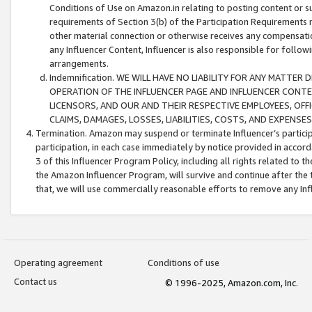
Conditions of Use on Amazon.in relating to posting content or su
requirements of Section 3(b) of the Participation Requirements re
other material connection or otherwise receives any compensation
any Influencer Content, Influencer is also responsible for follo
arrangements.
Indemnification. WE WILL HAVE NO LIABILITY FOR ANY MATTE
OPERATION OF THE INFLUENCER PAGE AND INFLUENCER CONTEN
LICENSORS, AND OUR AND THEIR RESPECTIVE EMPLOYEES, OFF
CLAIMS, DAMAGES, LOSSES, LIABILITIES, COSTS, AND EXPENS
Termination. Amazon may suspend or terminate Influencer’s partici
participation, in each case immediately by notice provided in accord
3 of this Influencer Program Policy, including all rights related to
the Amazon Influencer Program, will survive and continue after the 
that, we will use commercially reasonable efforts to remove any In
Operating agreement
Conditions of use
Contact us
© 1996-2025, Amazon.com, Inc.