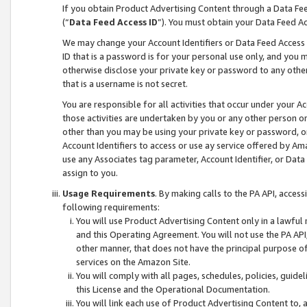
If you obtain Product Advertising Content through a Data F
(“
Data Feed Access ID
”). You must obtain your Data Feed A
We may change your Account Identifiers or Data Feed Access ID
ID that is a password is for your personal use only, and you mu
otherwise disclose your private key or password to any other p
that is a username is not secret.
You are responsible for all activities that occur under your A
those activities are undertaken by you or any other person o
other than you may be using your private key or password, or 
Account Identifiers to access or use ay service offered by 
use any Associates tag parameter, Account Identifier, or Data
assign to you.
Usage Requirements
. By making calls to the PA API, acces
following requirements:
You will use Product Advertising Content only in a lawful
and this Operating Agreement. You will not use the PA API,
other manner, that does not have the principal purpose o
services on the Amazon Site.
You will comply with all pages, schedules, policies, guide
this License and the Operational Documentation.
You will link each use of Product Advertising Content to,