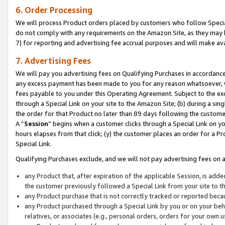
6. Order Processing
We will process Product orders placed by customers who follow Special 
do not comply with any requirements on the Amazon Site, as they may b
7) for reporting and advertising fee accrual purposes and will make av
7. Advertising Fees
We will pay you advertising fees on Qualifying Purchases in accordanc
any excess payment has been made to you for any reason whatsoever, we
fees payable to you under this Operating Agreement. Subject to the exc
through a Special Link on your site to the Amazon Site; (b) during a sin
the order for that Product no later than 89 days following the customer’s
A “
Session
” begins when a customer clicks through a Special Link on yo
hours elapses from that click; (y) the customer places an order for a Pr
Special Link.
Qualifying Purchases exclude, and we will not pay advertising fees on a
any Product that, after expiration of the applicable Session, is ad
the customer previously followed a Special Link from your site to t
any Product purchase that is not correctly tracked or reported beca
any Product purchased through a Special Link by you or on your beha
relatives, or associates (e.g., personal orders, orders for your own 