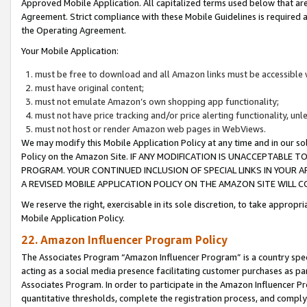
Approved Mobile Application. All capitalized terms used below that ar
Agreement. Strict compliance with these Mobile Guidelines is required a
the Operating Agreement.
Your Mobile Application:
must be free to download and all Amazon links must be accessible 
must have original content;
must not emulate Amazon’s own shopping app functionality;
must not have price tracking and/or price alerting functionality, un
must not host or render Amazon web pages in WebViews.
We may modify this Mobile Application Policy at any time and in our sol
Policy on the Amazon Site. IF ANY MODIFICATION IS UNACCEPTABLE
PROGRAM. YOUR CONTINUED INCLUSION OF SPECIAL LINKS IN YOUR 
A REVISED MOBILE APPLICATION POLICY ON THE AMAZON SITE WILL
We reserve the right, exercisable in its sole discretion, to take approp
Mobile Application Policy.
22. Amazon Influencer Program Policy
The Associates Program “Amazon Influencer Program” is a country specif
acting as a social media presence facilitating customer purchases as pa
Associates Program. In order to participate in the Amazon Influencer P
quantitative thresholds, complete the registration process, and comply