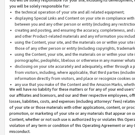
you will be solely responsible for:
the technical operation of your site and all related equipment;
displaying Special Links and Content on your site in compliance w
between you and any other person or entity (including any restrictio
creating and posting, and ensuring the accuracy, completeness, and a
and other Product-related materials and any information you include 
using the Content, your site, and the materials on or within your site
those of any other person or entity (including copyrights, trademarks,
using the Content, your site, and the materials on or within your si
pornographic, pedophilic, libelous or otherwise in any manner what
disclosing on your site accurately and adequately, either through a p
from visitors, including, where applicable, that third parties (inclu
information directly from visitors, and place or recognize cookies o
any use that you make of the Content and the Amazon Marks, wheth
We will have no liability for these matters or for any of your end users
our affiliates and licensors, and our and their respective employees, of
losses, liabilities, costs, and expenses (including attorneys’ fees) relat
of your site or those materials with other applications, content, or pro
promotion, or marketing of your site or any materials that appear on or w
Content, whether or not such use is authorized by or violates this Ope
violation of any term or condition of this Operating Agreement or any 
misconduct.