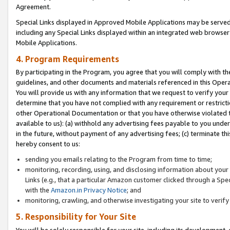
Agreement.
Special Links displayed in Approved Mobile Applications may be serve
including any Special Links displayed within an integrated web browse
Mobile Applications.
4. Program Requirements
By participating in the Program, you agree that you will comply with t
guidelines, and other documents and materials referenced in this Oper
You will provide us with any information that we request to verify yo
determine that you have not complied with any requirement or restrict
other Operational Documentation or that you have otherwise violated t
available to us): (a) withhold any advertising fees payable to you und
in the future, without payment of any advertising fees; (c) terminate th
hereby consent to us:
sending you emails relating to the Program from time to time;
monitoring, recording, using, and disclosing information about your s
Links (e.g., that a particular Amazon customer clicked through a Spe
with the
Amazon.in Privacy Notice
; and
monitoring, crawling, and otherwise investigating your site to ver
5. Responsibility for Your Site
You will be solely responsible for your site, including its development,