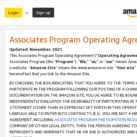
Login
Sign up
or
Associates Program Operating Ag
Updated: November, 2021
This Associates Program Operating Agreement (“
Operating Agreem
Associates Program (the “
Program
”). “
We
,” “
us
,” or “
our
” means Amazo
a website. “
Amazon Site
” means the www.amazon.in site. “
Your site
”
hereinafter) that you link to the Amazon Site.
BY CHECKING THE BOX INDICATING THAT YOU AGREE TO THE TERMS
PARTICIPATE IN THE PROGRAM FOLLOWING OUR POSTING OF A CHANG
DOCUMENTATION ON THE AMAZON SITE, YOU (A) AGREE TO BE BOUN
INDEPENDENTLY EVALUATED THE DESIRABILITY OF PARTICIPATING I
STATEMENT OTHER THAN AS EXPRESSLY SET FORTH IN THIS OPERAT
LAWFULLY ABLE TO ENTER INTO CONTRACTS (E.G., YOU ARE NOT A M
AGREEMENT, INCLUDING
ASSOCIATES PROGRAM PARTICIPATION REQ
COMPANY OR OTHER LEGAL ENTITY, THEN THE PERSON AGREEING TO
REPRESENTS AND WARRANTS THAT HE OR SHE IS AUTHORIZED AND L