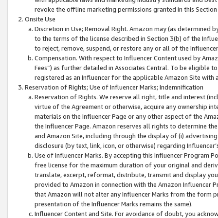
revoke the offline marketing permissions granted in this Section 1
Onsite Use
Discretion in Use; Removal Right. Amazon may (as determined by A
to the terms of the license described in Section 3(b) of the Influ
to reject, remove, suspend, or restore any or all of the Influence
Compensation. With respect to Influencer Content used by Amazon
Fees”) as further detailed in Associates Central. To be eligible
registered as an Influencer for the applicable Amazon Site with 
Reservation of Rights; Use of Influencer Marks; Indemnification
Reservation of Rights. We reserve all right, title and interest (in
virtue of the Agreement or otherwise, acquire any ownership inter
materials on the Influencer Page or any other aspect of the Amazon
the Influencer Page. Amazon reserves all rights to determine the 
and Amazon Site, including through the display of (i) advertising
disclosure (by text, link, icon, or otherwise) regarding Influence
Use of Influencer Marks. By accepting this Influencer Program P
free license for the maximum duration of your original and deriva
translate, excerpt, reformat, distribute, transmit and display y
provided to Amazon in connection with the Amazon Influencer Pr
that Amazon will not alter any Influencer Marks from the form pr
presentation of the Influencer Marks remains the same).
Influencer Content and Site. For avoidance of doubt, you acknowl