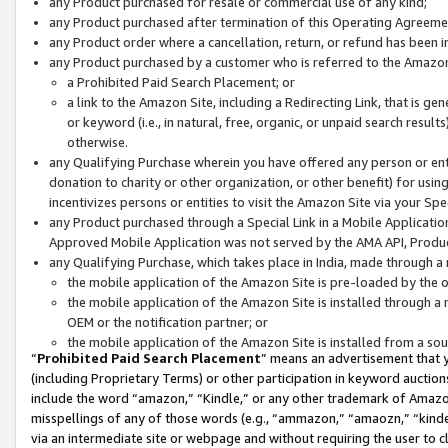
any Product purchased for resale or commercial use of any kind;
any Product purchased after termination of this Operating Agreeme
any Product order where a cancellation, return, or refund has been in
any Product purchased by a customer who is referred to the Amazon
a Prohibited Paid Search Placement; or
a link to the Amazon Site, including a Redirecting Link, that is g
or keyword (i.e., in natural, free, organic, or unpaid search resul
otherwise.
any Qualifying Purchase wherein you have offered any person or entit
donation to charity or other organization, or other benefit) for usi
incentivizes persons or entities to visit the Amazon Site via your Spec
any Product purchased through a Special Link in a Mobile Applicatio
Approved Mobile Application was not served by the AMA API, Product
any Qualifying Purchase, which takes place in India, made through a 
the mobile application of the Amazon Site is pre-loaded by the o
the mobile application of the Amazon Site is installed through a
OEM or the notification partner; or
the mobile application of the Amazon Site is installed from a so
“
Prohibited Paid Search Placement
” means an advertisement that y
(including Proprietary Terms) or other participation in keyword auctions
include the word “amazon,” “Kindle,” or any other trademark of Amazon 
misspellings of any of those words (e.g., “ammazon,” “amaozn,” “kindel
via an intermediate site or webpage and without requiring the user to cl