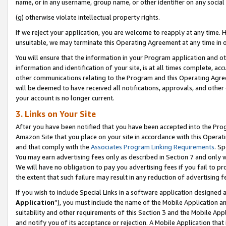
name, or in any username, group name, or other identifier on any social
(g) otherwise violate intellectual property rights.
If we reject your application, you are welcome to reapply at any time. 
unsuitable, we may terminate this Operating Agreement at any time in o
You will ensure that the information in your Program application and o
information and identification of your site, is at all times complete, ac
other communications relating to the Program and this Operating Agre
will be deemed to have received all notifications, approvals, and other
your account is no longer current.
3. Links on Your Site
After you have been notified that you have been accepted into the Prog
Amazon Site that you place on your site in accordance with this Operati
and that comply with the
Associates Program Linking Requirements
. Sp
You may earn advertising fees only as described in Section 7 and only w
We will have no obligation to pay you advertising fees if you fail to pr
the extent that such failure may result in any reduction of advertisin
If you wish to include Special Links in a software application designed
Application
”), you must include the name of the Mobile Application an
suitability and other requirements of this Section 3 and the Mobile Appl
and notify you of its acceptance or rejection. A Mobile Application that