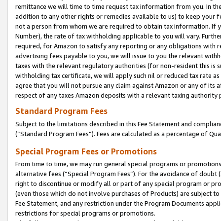
remittance we will time to time request tax information from you. In the
addition to any other rights or remedies available to us) to keep your f
not a person from whom we are required to obtain tax information. If 
Number), the rate of tax withholding applicable to you will vary. Furth
required, for Amazon to satisfy any reporting or any obligations with r
advertising fees payable to you, we will issue to you the relevant withho
taxes with the relevant regulatory authorities (for non-resident this is
withholding tax certificate, we will apply such nil or reduced tax rate 
agree that you will not pursue any claim against Amazon or any of its af
respect of any taxes Amazon deposits with a relevant taxing authority 
Standard Program Fees
Subject to the limitations described in this Fee Statement and complia
(”Standard Program Fees”). Fees are calculated as a percentage of Qua
Special Program Fees or Promotions
From time to time, we may run general special programs or promotions 
alternative fees (“Special Program Fees”). For the avoidance of doubt 
right to discontinue or modify all or part of any special program or p
(even those which do not involve purchases of Products) are subject to di
Fee Statement, and any restriction under the Program Documents applica
restrictions for special programs or promotions.