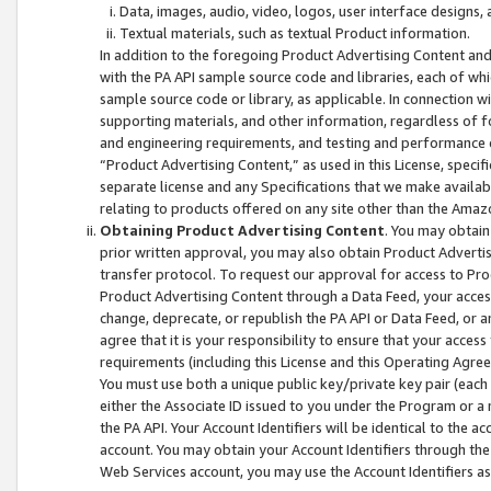
Data, images, audio, video, logos, user interface designs,
Textual materials, such as textual Product information.
In addition to the foregoing Product Advertising Content and
with the PA API sample source code and libraries, each of wh
sample source code or library, as applicable. In connection w
supporting materials, and other information, regardless of fo
and engineering requirements, and testing and performance cri
“Product Advertising Content,” as used in this License, speci
separate license and any Specifications that we make available
relating to products offered on any site other than the Amaz
Obtaining Product Advertising Content
. You may obtain
prior written approval, you may also obtain Product Adverti
transfer protocol. To request our approval for access to Pro
Product Advertising Content through a Data Feed, your access
change, deprecate, or republish the PA API or Data Feed, or a
agree that it is your responsibility to ensure that your acces
requirements (including this License and this Operating Agre
You must use both a unique public key/private key pair (each 
either the Associate ID issued to you under the Program or a
the PA API. Your Account Identifiers will be identical to the
account. You may obtain your Account Identifiers through the
Web Services account, you may use the Account Identifiers as