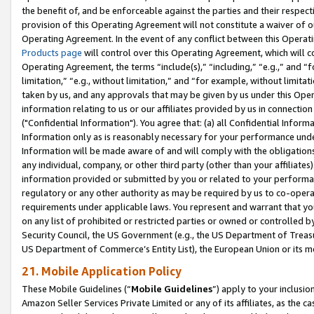
the benefit of, and be enforceable against the parties and their respec
provision of this Operating Agreement will not constitute a waiver of o
Operating Agreement. In the event of any conflict between this Opera
Products page
will control over this Operating Agreement, which will 
Operating Agreement, the terms “include(s),” “including,” “e.g.,” and “f
limitation,” “e.g., without limitation,” and “for example, without limi
taken by us, and any approvals that may be given by us under this Oper
information relating to us or our affiliates provided by us in connecti
("Confidential Information"). You agree that: (a) all Confidential Inform
Information only as is reasonably necessary for your performance und
Information will be made aware of and will comply with the obligations i
any individual, company, or other third party (other than your affiliates
information provided or submitted by you or related to your performan
regulatory or any other authority as may be required by us to co-operate
requirements under applicable laws. You represent and warrant that you 
on any list of prohibited or restricted parties or owned or controlled by
Security Council, the US Government (e.g., the US Department of Treasu
US Department of Commerce’s Entity List), the European Union or its m
21. Mobile Application Policy
These Mobile Guidelines (“
Mobile Guidelines
”) apply to your inclusio
Amazon Seller Services Private Limited or any of its affiliates, as the 