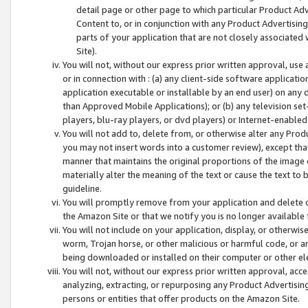
detail page or other page to which particular Product Adve
Content to, or in conjunction with any Product Advertising
parts of your application that are not closely associated
Site).
You will not, without our express prior written approval, use
or in connection with : (a) any client-side software applicati
application executable or installable by an end user) on any 
than Approved Mobile Applications); or (b) any television set-
players, blu-ray players, or dvd players) or Internet-enabled 
You will not add to, delete from, or otherwise alter any Prod
you may not insert words into a customer review), except tha
manner that maintains the original proportions of the image 
materially alter the meaning of the text or cause the text to 
guideline.
You will promptly remove from your application and delete o
the Amazon Site or that we notify you is no longer available 
You will not include on your application, display, or otherwi
worm, Trojan horse, or other malicious or harmful code, or a
being downloaded or installed on their computer or other ele
You will not, without our express prior written approval, acc
analyzing, extracting, or repurposing any Product Advertisin
persons or entities that offer products on the Amazon Site.