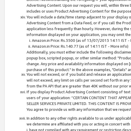
Advertising Content. Upon our request you will, within three b
includes or uses Product Advertising Content for the purpose 
You will include a date/time stamp adjacent to your display o
Advertising Content from a Data Feed, or if you call the Pro
application less frequently than hourly. However, during the
information displayed on your application, you may omit the
Amazon.in Price: Rs.3500 (as of 13/07/2013 14:11 IST - 
Amazon.in Price: Rs.140.77 (as of 14:11 IST - More info)
Additionally, you must either include the following disclaimer 
popup box, scripted popup, or other similar method: "Product 
change. Any price and availability information displayed on [
purchase of this product." In the above examples, "Details" 
You will not exceed, or if you build and release an application
will not exceed, any limit on calls per second set forth in any
from the PA API that are greater than 40K without our prior 
If you display Product Advertising Content consisting of text 
users of your application: “CERTAIN CONTENT THAT APPEA
SELLER SERVICES PRIVATE LIMITED. THIS CONTENT IS PROV
You agree to provide us with any information that we request 
In addition to any other rights available to us under applica
we determine are affiliated with you or acting in concert with
i. have not complied with any requirement or restriction descr