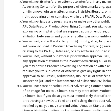
You will not (i) interfere, or attempt to interfere, in any man
Advertising Content for the purpose of direct marketing, spam
or (iii) remove, obscure, alter, or make invisible, illegible, o
right, appearing on or contained within the PA API, Data Feed
You will not issue any press release or make any other public
API, Data Feed, or Product Advertising Content. You will not
expressing or implying that we support, sponsor, endorse, or 
affiliation between us and you or any other person or entity 
You will not, and will not attempt to (i) modify, alter, tamper
software included in Product Advertising Content; or (ii) rev
relating to the PA API, Data Feed, or any software included i
You will not, without our express prior written approval, sell, 
any application that utilizes the Product Advertising API or 
you may not use Product Advertising Content on or within any a
requires you to sublicense or otherwise give any rights in or 
approval to sell, resell, redistribute, sublicense, or transfer 
subsection (xiii) and the last sentence of subsection (xv) belo
You will not store or cache Product Advertising Content consi
of an image for up to 24 hours. You may store other Product
24 hours, but if you do so you must immediately thereafter r
or retrieving a new Data Feed and refreshing the Product Adv
notified by us, you may store individual Amazon Standard Iden
License. Notwithstanding the foregoing, if your application in