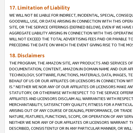
17. Limitation of Liability
WE WILL NOT BE LIABLE FOR INDIRECT, INCIDENTAL, SPECIAL, CONSE
GOODWILL, USE, OR DATA) ARISING IN CONNECTION WITH THIS OP
SITE, OR THE SERVICE OFFERINGS (DEFINED BELOW), EVEN IF WE HAV
AGGREGATE LIABILITY ARISING IN CONNECTION WITH THIS OPERATI
WILL NOT EXCEED THE TOTAL ADVERTISING FEES PAID OR PAYABLE 
PRECEDING THE DATE ON WHICH THE EVENT GIVING RISE TO THE MOS
18. Disclaimers
THE PROGRAM, THE AMAZON SITE, ANY PRODUCTS AND SERVICES OFF
DOCUMENTATION, CONTENT, AMAZON.IN DOMAIN NAME AND OUR AFFI
TECHNOLOGY, SOFTWARE, FUNCTIONS, MATERIALS, DATA, IMAGES, 
BEHALF OF US OR OUR AFFILIATES OR LICENSORS IN CONNECTION WI
IS." NEITHER WE NOR ANY OF OUR AFFILIATES OR LICENSORS MAKE 
STATUTORY, OR OTHERWISE WITH RESPECT TO THE SERVICE OFFERIN
AFFILIATES AND LICENSORS DISCLAIM ALL WARRANTIES WITH RESPECT
MERCHANTABILITY, SATISFACTORY QUALITY, FITNESS FOR A PARTIC
ARISING OUT OF ANY COURSE OF DEALING, PERFORMANCE, OR TRADE
NATURE, FEATURES, FUNCTIONS, SCOPE, OR OPERATION OF ANY SERVI
NEITHER WE NOR ANY OF OUR AFFILIATES OR LICENSORS WARRANT TH
DESCRIBED, CONSISTENTLY OR IN ANY PARTICULAR MANNER, OR WIL