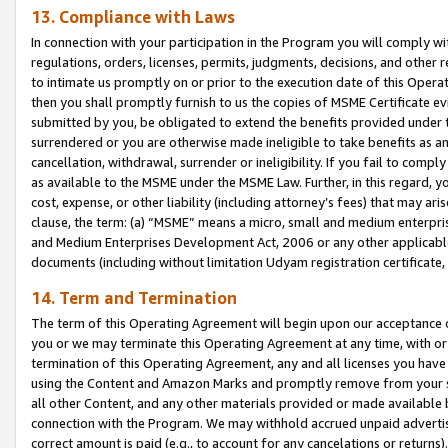
13. Compliance with Laws
In connection with your participation in the Program you will comply with
regulations, orders, licenses, permits, judgments, decisions, and other
to intimate us promptly on or prior to the execution date of this Oper
then you shall promptly furnish to us the copies of MSME Certificate ev
submitted by you, be obligated to extend the benefits provided under t
surrendered or you are otherwise made ineligible to take benefits as 
cancellation, withdrawal, surrender or ineligibility. If you fail to comp
as available to the MSME under the MSME Law. Further, in this regard, y
cost, expense, or other liability (including attorney’s fees) that may a
clause, the term: (a) “MSME” means a micro, small and medium enterpr
and Medium Enterprises Development Act, 2006 or any other applicable l
documents (including without limitation Udyam registration certificate
14. Term and Termination
The term of this Operating Agreement will begin upon our acceptance o
you or we may terminate this Operating Agreement at any time, with or 
termination of this Operating Agreement, any and all licenses you have
using the Content and Amazon Marks and promptly remove from your sit
all other Content, and any other materials provided or made available 
connection with the Program. We may withhold accrued unpaid advertisi
correct amount is paid (e.g., to account for any cancelations or returns