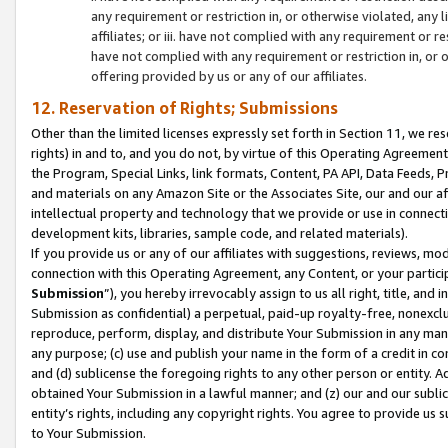
any requirement or restriction in, or otherwise violated, an
affiliates; or iii. have not complied with any requirement or
have not complied with any requirement or restriction in, or
offering provided by us or any of our affiliates.
12. Reservation of Rights; Submissions
Other than the limited licenses expressly set forth in Section 11, we rese
rights) in and to, and you do not, by virtue of this Operating Agreement
the Program, Special Links, link formats, Content, PA API, Data Feeds
and materials on any Amazon Site or the Associates Site, our and our a
intellectual property and technology that we provide or use in connect
development kits, libraries, sample code, and related materials).
If you provide us or any of our affiliates with suggestions, reviews, mod
connection with this Operating Agreement, any Content, or your particip
Submission
”), you hereby irrevocably assign to us all right, title, an
Submission as confidential) a perpetual, paid-up royalty-free, nonexclus
reproduce, perform, display, and distribute Your Submission in any man
any purpose; (c) use and publish your name in the form of a credit in c
and (d) sublicense the foregoing rights to any other person or entity. A
obtained Your Submission in a lawful manner; and (z) our and our sublice
entity’s rights, including any copyright rights. You agree to provide us
to Your Submission.