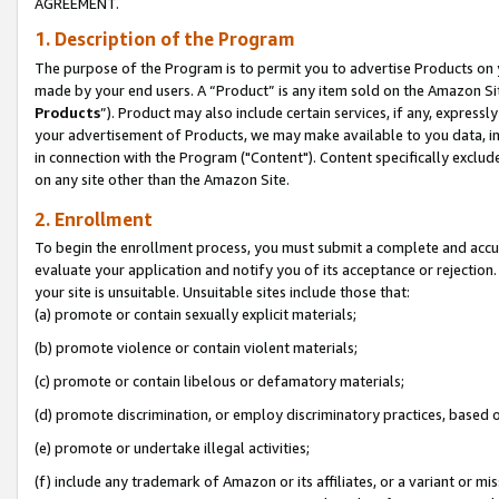
AGREEMENT.
1. Description of the Program
The purpose of the Program is to permit you to advertise Products on yo
made by your end users. A “Product” is any item sold on the Amazon Sit
Products
”). Product may also include certain services, if any, expressl
your advertisement of Products, we may make available to you data, imag
in connection with the Program ("Content"). Content specifically exclud
on any site other than the Amazon Site.
2. Enrollment
To begin the enrollment process, you must submit a complete and accura
evaluate your application and notify you of its acceptance or rejection.
your site is unsuitable. Unsuitable sites include those that:
(a) promote or contain sexually explicit materials;
(b) promote violence or contain violent materials;
(c) promote or contain libelous or defamatory materials;
(d) promote discrimination, or employ discriminatory practices, based on r
(e) promote or undertake illegal activities;
(f) include any trademark of Amazon or its affiliates, or a variant or m