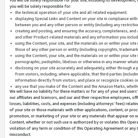
you will be solely responsible for:
the technical operation of your site and all related equipment;
displaying Special Links and Content on your site in compliance w
between you and any other person or entity (including any restrictio
creating and posting, and ensuring the accuracy, completeness, and a
and other Product-related materials and any information you include 
using the Content, your site, and the materials on or within your site
those of any other person or entity (including copyrights, trademarks,
using the Content, your site, and the materials on or within your si
pornographic, pedophilic, libelous or otherwise in any manner what
disclosing on your site accurately and adequately, either through a p
from visitors, including, where applicable, that third parties (inclu
information directly from visitors, and place or recognize cookies o
any use that you make of the Content and the Amazon Marks, wheth
We will have no liability for these matters or for any of your end users
our affiliates and licensors, and our and their respective employees, of
losses, liabilities, costs, and expenses (including attorneys’ fees) relat
of your site or those materials with other applications, content, or pro
promotion, or marketing of your site or any materials that appear on or w
Content, whether or not such use is authorized by or violates this Ope
violation of any term or condition of this Operating Agreement or any 
misconduct.