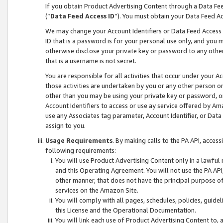
If you obtain Product Advertising Content through a Data F
(“
Data Feed Access ID
”). You must obtain your Data Feed A
We may change your Account Identifiers or Data Feed Access ID
ID that is a password is for your personal use only, and you mu
otherwise disclose your private key or password to any other p
that is a username is not secret.
You are responsible for all activities that occur under your A
those activities are undertaken by you or any other person o
other than you may be using your private key or password, or 
Account Identifiers to access or use ay service offered by 
use any Associates tag parameter, Account Identifier, or Data
assign to you.
Usage Requirements
. By making calls to the PA API, acces
following requirements:
You will use Product Advertising Content only in a lawful
and this Operating Agreement. You will not use the PA API,
other manner, that does not have the principal purpose o
services on the Amazon Site.
You will comply with all pages, schedules, policies, guide
this License and the Operational Documentation.
You will link each use of Product Advertising Content to,