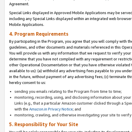
Agreement.
Special Links displayed in Approved Mobile Applications may be serve
including any Special Links displayed within an integrated web browse
Mobile Applications.
4. Program Requirements
By participating in the Program, you agree that you will comply with t
guidelines, and other documents and materials referenced in this Oper
You will provide us with any information that we request to verify yo
determine that you have not complied with any requirement or restrict
other Operational Documentation or that you have otherwise violated t
available to us): (a) withhold any advertising fees payable to you und
in the future, without payment of any advertising fees; (c) terminate th
hereby consent to us:
sending you emails relating to the Program from time to time;
monitoring, recording, using, and disclosing information about your s
Links (e.g., that a particular Amazon customer clicked through a Spe
with the
Amazon.in Privacy Notice
; and
monitoring, crawling, and otherwise investigating your site to ver
5. Responsibility for Your Site
You will be solely responsible for your site, including its development,