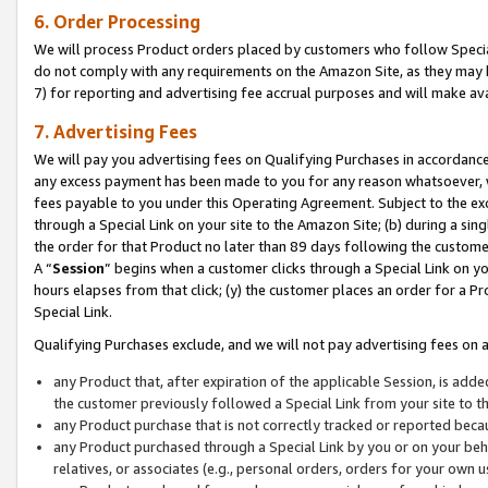
6. Order Processing
We will process Product orders placed by customers who follow Special 
do not comply with any requirements on the Amazon Site, as they may b
7) for reporting and advertising fee accrual purposes and will make av
7. Advertising Fees
We will pay you advertising fees on Qualifying Purchases in accordanc
any excess payment has been made to you for any reason whatsoever, we
fees payable to you under this Operating Agreement. Subject to the exc
through a Special Link on your site to the Amazon Site; (b) during a sin
the order for that Product no later than 89 days following the customer’s
A “
Session
” begins when a customer clicks through a Special Link on yo
hours elapses from that click; (y) the customer places an order for a Pr
Special Link.
Qualifying Purchases exclude, and we will not pay advertising fees on a
any Product that, after expiration of the applicable Session, is ad
the customer previously followed a Special Link from your site to t
any Product purchase that is not correctly tracked or reported beca
any Product purchased through a Special Link by you or on your beha
relatives, or associates (e.g., personal orders, orders for your own 