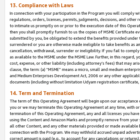
13. Compliance with Laws
In connection with your participation in the Program you will comply with
regulations, orders, licenses, permits, judgments, decisions, and other
to intimate us promptly on or prior to the execution date of this Oper
then you shall promptly furnish to us the copies of MSME Certificate ev
submitted by you, be obligated to extend the benefits provided under t
surrendered or you are otherwise made ineligible to take benefits as 
cancellation, withdrawal, surrender or ineligibility. If you fail to comp
as available to the MSME under the MSME Law. Further, in this regard, y
cost, expense, or other liability (including attorney’s fees) that may a
clause, the term: (a) “MSME” means a micro, small and medium enterpr
and Medium Enterprises Development Act, 2006 or any other applicable l
documents (including without limitation Udyam registration certificate
14. Term and Termination
The term of this Operating Agreement will begin upon our acceptance o
you or we may terminate this Operating Agreement at any time, with or 
termination of this Operating Agreement, any and all licenses you have
using the Content and Amazon Marks and promptly remove from your sit
all other Content, and any other materials provided or made available 
connection with the Program. We may withhold accrued unpaid advertisi
correct amount is paid (e.g., to account for any cancelations or returns