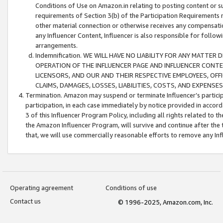
Conditions of Use on Amazon.in relating to posting content or su
requirements of Section 3(b) of the Participation Requirements re
other material connection or otherwise receives any compensation
any Influencer Content, Influencer is also responsible for follo
arrangements.
Indemnification. WE WILL HAVE NO LIABILITY FOR ANY MATTE
OPERATION OF THE INFLUENCER PAGE AND INFLUENCER CONTEN
LICENSORS, AND OUR AND THEIR RESPECTIVE EMPLOYEES, OFF
CLAIMS, DAMAGES, LOSSES, LIABILITIES, COSTS, AND EXPENS
Termination. Amazon may suspend or terminate Influencer’s partici
participation, in each case immediately by notice provided in accord
3 of this Influencer Program Policy, including all rights related to
the Amazon Influencer Program, will survive and continue after the 
that, we will use commercially reasonable efforts to remove any In
Operating agreement
Conditions of use
Contact us
© 1996-2025, Amazon.com, Inc.