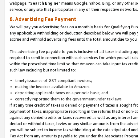
webpage. “
Search Engine
” means Google, Yahoo, Bing, or any other se
service, or any site that participates in any of their respective networks.
8. Advertising Fee Payment
We will pay you advertising fees on a monthly basis for Qualifying Pur
any applicable withholding or deduction described below. We will pay
accrue and withhold advertising fees until the total amount due to you 
The advertising fee payable to you is inclusive of all taxes including a
required to remit in connection with such services for which you will rai
within the prescribed time limit so that Amazon can take input tax cred
such law including but not limited to:
timely issuance of GST compliant invoices;
making the invoices available to Amazon;
depositing applicable taxes on a periodic basis; and
correctly reporting them to the government under tax laws.
If at any time credit of taxes is denied or payment of taxes is sought fr
payment of taxes, inappropriate reporting in the returns filed or non
against any denied credits or taxes recovered as well as any interest 
deduct or withhold taxes, levies or any similar amounts from the adverti
you will be subject to income tax withholding at the rate stipulated un
Tax Act from any amounts payable to you under the Associates Progra