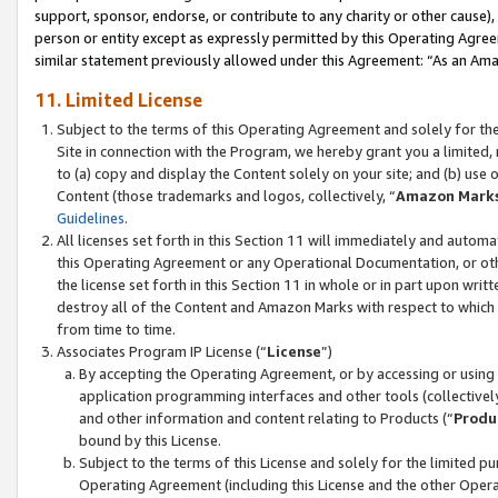
support, sponsor, endorse, or contribute to any charity or other cause),
person or entity except as expressly permitted by this Operating Agree
similar statement previously allowed under this Agreement: “As an Ama
11. Limited License
Subject to the terms of this Operating Agreement and solely for th
Site in connection with the Program, we hereby grant you a limited,
to (a) copy and display the Content solely on your site; and (b) us
Content (those trademarks and logos, collectively, “
Amazon Mark
Guidelines
.
All licenses set forth in this Section 11 will immediately and autom
this Operating Agreement or any Operational Documentation, or oth
the license set forth in this Section 11 in whole or in part upon wr
destroy all of the Content and Amazon Marks with respect to which t
from time to time.
Associates Program IP License (“
License
”)
By accepting the Operating Agreement, or by accessing or using t
application programming interfaces and other tools (collectively
and other information and content relating to Products (“
Produ
bound by this License.
Subject to the terms of this License and solely for the limited p
Operating Agreement (including this License and the other Opera