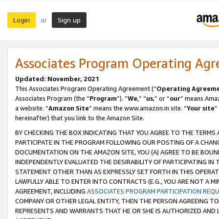
Login
Sign up
or
Associates Program Operating Ag
Updated: November, 2021
This Associates Program Operating Agreement (“
Operating Agreem
Associates Program (the “
Program
”). “
We
,” “
us
,” or “
our
” means Amazo
a website. “
Amazon Site
” means the www.amazon.in site. “
Your site
”
hereinafter) that you link to the Amazon Site.
BY CHECKING THE BOX INDICATING THAT YOU AGREE TO THE TERMS
PARTICIPATE IN THE PROGRAM FOLLOWING OUR POSTING OF A CHANG
DOCUMENTATION ON THE AMAZON SITE, YOU (A) AGREE TO BE BOUN
INDEPENDENTLY EVALUATED THE DESIRABILITY OF PARTICIPATING I
STATEMENT OTHER THAN AS EXPRESSLY SET FORTH IN THIS OPERAT
LAWFULLY ABLE TO ENTER INTO CONTRACTS (E.G., YOU ARE NOT A M
AGREEMENT, INCLUDING
ASSOCIATES PROGRAM PARTICIPATION REQ
COMPANY OR OTHER LEGAL ENTITY, THEN THE PERSON AGREEING TO
REPRESENTS AND WARRANTS THAT HE OR SHE IS AUTHORIZED AND L