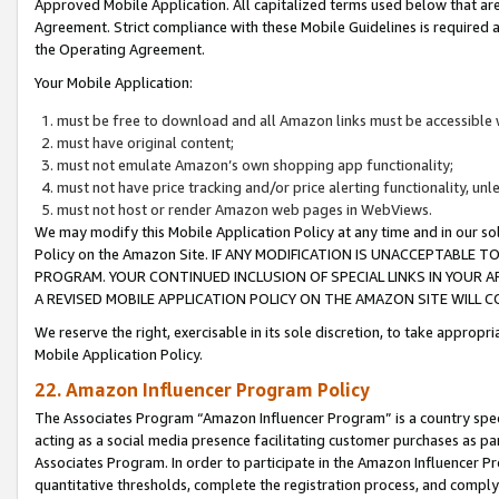
Approved Mobile Application. All capitalized terms used below that ar
Agreement. Strict compliance with these Mobile Guidelines is required a
the Operating Agreement.
Your Mobile Application:
must be free to download and all Amazon links must be accessible 
must have original content;
must not emulate Amazon’s own shopping app functionality;
must not have price tracking and/or price alerting functionality, un
must not host or render Amazon web pages in WebViews.
We may modify this Mobile Application Policy at any time and in our sol
Policy on the Amazon Site. IF ANY MODIFICATION IS UNACCEPTABLE
PROGRAM. YOUR CONTINUED INCLUSION OF SPECIAL LINKS IN YOUR 
A REVISED MOBILE APPLICATION POLICY ON THE AMAZON SITE WILL
We reserve the right, exercisable in its sole discretion, to take approp
Mobile Application Policy.
22. Amazon Influencer Program Policy
The Associates Program “Amazon Influencer Program” is a country specif
acting as a social media presence facilitating customer purchases as pa
Associates Program. In order to participate in the Amazon Influencer P
quantitative thresholds, complete the registration process, and comply