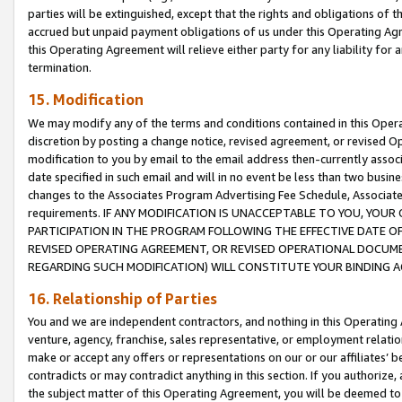
parties will be extinguished, except that the rights and obligations of t
accrued but unpaid payment obligations of us under this Operating Agr
this Operating Agreement will relieve either party for any liability for 
termination.
15. Modification
We may modify any of the terms and conditions contained in this Oper
discretion by posting a change notice, revised agreement, or revised 
modification to you by email to the email address then-currently associ
date specified in such email and will in no event be less than two busine
changes to the Associates Program Advertising Fee Schedule, Associa
requirements. IF ANY MODIFICATION IS UNACCEPTABLE TO YOU, YO
PARTICIPATION IN THE PROGRAM FOLLOWING THE EFFECTIVE DATE OF 
REVISED OPERATING AGREEMENT, OR REVISED OPERATIONAL DOCUMEN
REGARDING SUCH MODIFICATION) WILL CONSTITUTE YOUR BINDING 
16. Relationship of Parties
You and we are independent contractors, and nothing in this Operating
venture, agency, franchise, sales representative, or employment relation
make or accept any offers or representations on our or our affiliates’ b
contradicts or may contradict anything in this section. If you authorize, 
the subject matter of this Operating Agreement, you will be deemed to 