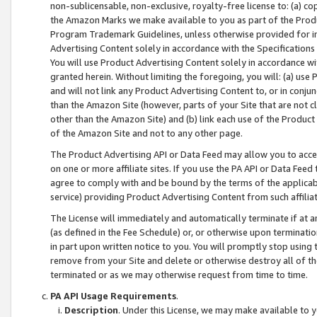
non-sublicensable, non-exclusive, royalty-free license to: (a) co
the Amazon Marks we make available to you as part of the Produc
Program Trademark Guidelines, unless otherwise provided for in
Advertising Content solely in accordance with the Specifications 
You will use Product Advertising Content solely in accordance w
granted herein. Without limiting the foregoing, you will: (a) us
and will not link any Product Advertising Content to, or in conjun
than the Amazon Site (however, parts of your Site that are not c
other than the Amazon Site) and (b) link each use of the Product
of the Amazon Site and not to any other page.
The Product Advertising API or Data Feed may allow you to acces
on one or more affiliate sites. If you use the PA API or Data Feed
agree to comply with and be bound by the terms of the applicabl
service) providing Product Advertising Content from such affiliat
The License will immediately and automatically terminate if at
(as defined in the Fee Schedule) or, or otherwise upon terminati
in part upon written notice to you. You will promptly stop using
remove from your Site and delete or otherwise destroy all of th
terminated or as we may otherwise request from time to time.
PA API Usage Requirements
.
Description
. Under this License, we may make available to 