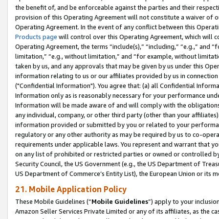
the benefit of, and be enforceable against the parties and their respec
provision of this Operating Agreement will not constitute a waiver of o
Operating Agreement. In the event of any conflict between this Opera
Products page
will control over this Operating Agreement, which will 
Operating Agreement, the terms “include(s),” “including,” “e.g.,” and “f
limitation,” “e.g., without limitation,” and “for example, without limi
taken by us, and any approvals that may be given by us under this Oper
information relating to us or our affiliates provided by us in connecti
("Confidential Information"). You agree that: (a) all Confidential Inform
Information only as is reasonably necessary for your performance und
Information will be made aware of and will comply with the obligations i
any individual, company, or other third party (other than your affiliates
information provided or submitted by you or related to your performan
regulatory or any other authority as may be required by us to co-operate
requirements under applicable laws. You represent and warrant that you 
on any list of prohibited or restricted parties or owned or controlled by
Security Council, the US Government (e.g., the US Department of Treasu
US Department of Commerce’s Entity List), the European Union or its m
21. Mobile Application Policy
These Mobile Guidelines (“
Mobile Guidelines
”) apply to your inclusio
Amazon Seller Services Private Limited or any of its affiliates, as the 