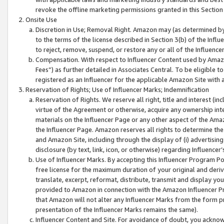
revoke the offline marketing permissions granted in this Section 1
Onsite Use
Discretion in Use; Removal Right. Amazon may (as determined by A
to the terms of the license described in Section 3(b) of the Influ
to reject, remove, suspend, or restore any or all of the Influence
Compensation. With respect to Influencer Content used by Amazon
Fees”) as further detailed in Associates Central. To be eligible
registered as an Influencer for the applicable Amazon Site with 
Reservation of Rights; Use of Influencer Marks; Indemnification
Reservation of Rights. We reserve all right, title and interest (in
virtue of the Agreement or otherwise, acquire any ownership inter
materials on the Influencer Page or any other aspect of the Amazon
the Influencer Page. Amazon reserves all rights to determine the 
and Amazon Site, including through the display of (i) advertising
disclosure (by text, link, icon, or otherwise) regarding Influence
Use of Influencer Marks. By accepting this Influencer Program P
free license for the maximum duration of your original and deriva
translate, excerpt, reformat, distribute, transmit and display y
provided to Amazon in connection with the Amazon Influencer Pr
that Amazon will not alter any Influencer Marks from the form pr
presentation of the Influencer Marks remains the same).
Influencer Content and Site. For avoidance of doubt, you acknowl