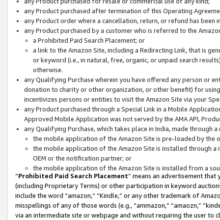
any Product purchased for resale or commercial use of any kind;
any Product purchased after termination of this Operating Agreeme
any Product order where a cancellation, return, or refund has been in
any Product purchased by a customer who is referred to the Amazon
a Prohibited Paid Search Placement; or
a link to the Amazon Site, including a Redirecting Link, that is g
or keyword (i.e., in natural, free, organic, or unpaid search resul
otherwise.
any Qualifying Purchase wherein you have offered any person or entit
donation to charity or other organization, or other benefit) for usi
incentivizes persons or entities to visit the Amazon Site via your Spec
any Product purchased through a Special Link in a Mobile Applicatio
Approved Mobile Application was not served by the AMA API, Product
any Qualifying Purchase, which takes place in India, made through a 
the mobile application of the Amazon Site is pre-loaded by the o
the mobile application of the Amazon Site is installed through a
OEM or the notification partner; or
the mobile application of the Amazon Site is installed from a so
“
Prohibited Paid Search Placement
” means an advertisement that y
(including Proprietary Terms) or other participation in keyword auctions
include the word “amazon,” “Kindle,” or any other trademark of Amazon 
misspellings of any of those words (e.g., “ammazon,” “amaozn,” “kindel
via an intermediate site or webpage and without requiring the user to cl