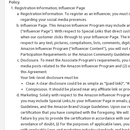
Policy.
Registration Information; Influencer Page
Registration Information. To register as an Influencer, you must
regarding your social media presences.
Influencer Page. This Amazon Influencer Program may include a
(“Influencer Page”). With respect to Special Links that direct cu
when our customer clicks through to your Influencer Page. The I
respect to any text, pictures, compilations, lists, comments, dig
Amazon Influencer Program (“Influencer Content”), you will not su
Participation Requirements or the Amazon Community Guideline
Disclosure. To meet the Associate Program's requirements, you mu
media posts related to the Amazon Influencer Program and (2) id
this Agreement.
Your link-level disclosure must be:
Clear. A clear disclosure could be as simple as "(paid link)",
Conspicuous. It should be placed near any affiliate link or pro
Marketing. Solely with respect to the Amazon Influencer Program
you may include Special Links,to your Influencer Page in emails
Guidelines, and the Amazon Brand Usage Guidelines. Upon our re
certification that you have complied with the foregoing. We will s
failure by you to provide the certification in accordance with our
avoidance of doubt, (i) for the purposes of applicable laws, you
with applicable laws and marketing industry standards and best