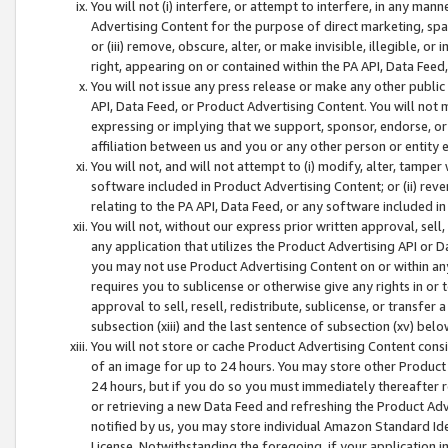
You will not (i) interfere, or attempt to interfere, in any man
Advertising Content for the purpose of direct marketing, spam
or (iii) remove, obscure, alter, or make invisible, illegible, o
right, appearing on or contained within the PA API, Data Feed
You will not issue any press release or make any other public
API, Data Feed, or Product Advertising Content. You will not
expressing or implying that we support, sponsor, endorse, or 
affiliation between us and you or any other person or entity 
You will not, and will not attempt to (i) modify, alter, tamper
software included in Product Advertising Content; or (ii) rev
relating to the PA API, Data Feed, or any software included i
You will not, without our express prior written approval, sell, 
any application that utilizes the Product Advertising API or 
you may not use Product Advertising Content on or within any a
requires you to sublicense or otherwise give any rights in or 
approval to sell, resell, redistribute, sublicense, or transfer 
subsection (xiii) and the last sentence of subsection (xv) belo
You will not store or cache Product Advertising Content consi
of an image for up to 24 hours. You may store other Product
24 hours, but if you do so you must immediately thereafter r
or retrieving a new Data Feed and refreshing the Product Adv
notified by us, you may store individual Amazon Standard Iden
License. Notwithstanding the foregoing, if your application in