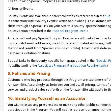
The following Special Program Fees are currently available:
(a) Bounty Events
Bounty Events are available in select countries as referenced in the
“Sp
in connection with “Bounty Events” which occur when (1) a customer, wh
clicks through a Special Link on your Site to a bounty-specific homepa
bounty action described in the
“Special Program Fees”
).
Amazon will not pay Special Program Fees where a Bounty Event has bee
using invalid email addresses, use of bots or automated software, mult
that do not result from Special Links on your Site). Amazon will determin
has been a violation or abuse.
Special Links to the bounty-specific homepages listed in the
“Special 
notwithstanding the
Associates Program Participation Requirements
).
9. Policies and Pricing
Customers who buy products through this Program are customers of the 
Amazon Site. Accordingly, as between you and us, all pricing, terms of 
service, and product sales set forth on the Amazon Site will apply to 
10. Identifying Yourself as an Associate
You will not issue any press release or make any other public communic
participation in the Program. You will not misrepresent or embellish th