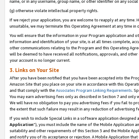
name, or in any username, group name, or other identifier on any social
(g) otherwise violate intellectual property rights.
If we reject your application, you are welcome to reapply at any time. 
unsuitable, we may terminate this Operating Agreement at any time in o
You will ensure that the information in your Program application and o
information and identification of your site, is at all times complete, ac
other communications relating to the Program and this Operating Agre
will be deemed to have received all notifications, approvals, and other
your account is no longer current.
3. Links on Your Site
After you have been notified that you have been accepted into the Prog
Amazon Site that you place on your site in accordance with this Operati
and that comply with the
Associates Program Linking Requirements
. Sp
You may earn advertising fees only as described in Section 7 and only w
We will have no obligation to pay you advertising fees if you fail to pr
the extent that such failure may result in any reduction of advertisin
If you wish to include Special Links in a software application designed
Application
”), you must include the name of the Mobile Application an
suitability and other requirements of this Section 3 and the Mobile Appl
and notify you of its acceptance or rejection. A Mobile Application that