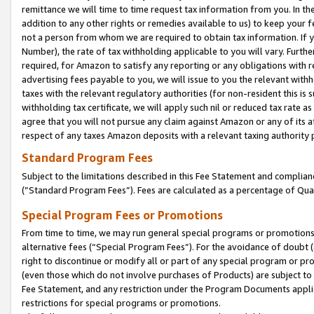
remittance we will time to time request tax information from you. In the
addition to any other rights or remedies available to us) to keep your f
not a person from whom we are required to obtain tax information. If 
Number), the rate of tax withholding applicable to you will vary. Furth
required, for Amazon to satisfy any reporting or any obligations with r
advertising fees payable to you, we will issue to you the relevant withho
taxes with the relevant regulatory authorities (for non-resident this is
withholding tax certificate, we will apply such nil or reduced tax rate 
agree that you will not pursue any claim against Amazon or any of its af
respect of any taxes Amazon deposits with a relevant taxing authority 
Standard Program Fees
Subject to the limitations described in this Fee Statement and complia
(”Standard Program Fees”). Fees are calculated as a percentage of Qua
Special Program Fees or Promotions
From time to time, we may run general special programs or promotions 
alternative fees (“Special Program Fees”). For the avoidance of doubt 
right to discontinue or modify all or part of any special program or p
(even those which do not involve purchases of Products) are subject to di
Fee Statement, and any restriction under the Program Documents applica
restrictions for special programs or promotions.