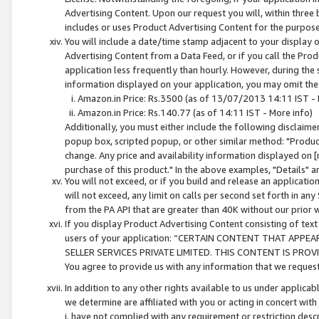
Advertising Content. Upon our request you will, within three b
includes or uses Product Advertising Content for the purpose 
You will include a date/time stamp adjacent to your display o
Advertising Content from a Data Feed, or if you call the Pro
application less frequently than hourly. However, during the
information displayed on your application, you may omit the
Amazon.in Price: Rs.3500 (as of 13/07/2013 14:11 IST - 
Amazon.in Price: Rs.140.77 (as of 14:11 IST - More info)
Additionally, you must either include the following disclaimer 
popup box, scripted popup, or other similar method: "Product 
change. Any price and availability information displayed on [
purchase of this product." In the above examples, "Details" 
You will not exceed, or if you build and release an application
will not exceed, any limit on calls per second set forth in any
from the PA API that are greater than 40K without our prior 
If you display Product Advertising Content consisting of text 
users of your application: “CERTAIN CONTENT THAT APPEA
SELLER SERVICES PRIVATE LIMITED. THIS CONTENT IS PROV
You agree to provide us with any information that we request 
In addition to any other rights available to us under applica
we determine are affiliated with you or acting in concert with
i. have not complied with any requirement or restriction descr