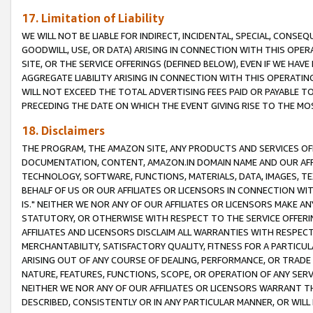
17. Limitation of Liability
WE WILL NOT BE LIABLE FOR INDIRECT, INCIDENTAL, SPECIAL, CONSE
GOODWILL, USE, OR DATA) ARISING IN CONNECTION WITH THIS OP
SITE, OR THE SERVICE OFFERINGS (DEFINED BELOW), EVEN IF WE HAV
AGGREGATE LIABILITY ARISING IN CONNECTION WITH THIS OPERATI
WILL NOT EXCEED THE TOTAL ADVERTISING FEES PAID OR PAYABLE 
PRECEDING THE DATE ON WHICH THE EVENT GIVING RISE TO THE MOS
18. Disclaimers
THE PROGRAM, THE AMAZON SITE, ANY PRODUCTS AND SERVICES OFF
DOCUMENTATION, CONTENT, AMAZON.IN DOMAIN NAME AND OUR AFFI
TECHNOLOGY, SOFTWARE, FUNCTIONS, MATERIALS, DATA, IMAGES, 
BEHALF OF US OR OUR AFFILIATES OR LICENSORS IN CONNECTION WI
IS." NEITHER WE NOR ANY OF OUR AFFILIATES OR LICENSORS MAKE 
STATUTORY, OR OTHERWISE WITH RESPECT TO THE SERVICE OFFERIN
AFFILIATES AND LICENSORS DISCLAIM ALL WARRANTIES WITH RESPECT
MERCHANTABILITY, SATISFACTORY QUALITY, FITNESS FOR A PARTIC
ARISING OUT OF ANY COURSE OF DEALING, PERFORMANCE, OR TRADE
NATURE, FEATURES, FUNCTIONS, SCOPE, OR OPERATION OF ANY SERVI
NEITHER WE NOR ANY OF OUR AFFILIATES OR LICENSORS WARRANT TH
DESCRIBED, CONSISTENTLY OR IN ANY PARTICULAR MANNER, OR WIL