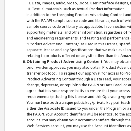
Data, images, audio, video, logos, user interface designs,
Textual materials, such as textual Product information.
In addition to the foregoing Product Advertising Content and
with the PA API sample source code and libraries, each of wh
sample source code or library, as applicable. In connection w
supporting materials, and other information, regardless of fo
and engineering requirements, and testing and performance cri
“Product Advertising Content,” as used in this License, speci
separate license and any Specifications that we make available
relating to products offered on any site other than the Amaz
Obtaining Product Advertising Content
. You may obtain
prior written approval, you may also obtain Product Adverti
transfer protocol. To request our approval for access to Pro
Product Advertising Content through a Data Feed, your access
change, deprecate, or republish the PA API or Data Feed, or a
agree that it is your responsibility to ensure that your acces
requirements (including this License and this Operating Agre
You must use both a unique public key/private key pair (each 
either the Associate ID issued to you under the Program or a
the PA API. Your Account Identifiers will be identical to the
account. You may obtain your Account Identifiers through the
Web Services account, you may use the Account Identifiers as