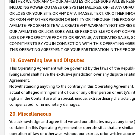
NEITHER WE NOR ANY OF OUR AFFILIATES OR LICENSORS WILL BE RES
INCLUDING POWER OUTAGES OR SYSTEM FAILURES; OR (B) ANY UNAU
OR LOSS OF, YOUR SITE OR ANY DATA, IMAGES, TEXT, OR OTHER IN
OR FROM ANY OTHER PERSON OR ENTITY OR THROUGH THE PROGRA
AFFILIATE-PROGRAM SITE WILL CREATE ANY WARRANTY NOT EXPRESS
OUR AFFILIATES OR LICENSORS WILL BE RESPONSIBLE FOR ANY COMP
LOSS OF PROSPECTIVE PROFITS OR REVENUE, ANTICIPATED SALES, G
COMMITMENTS BY YOU IN CONNECTION WITH THIS OPERATING AGREE
THIS OPERATING AGREEMENT OR YOUR PARTICIPATION IN THE PROG
19. Governing law and Disputes
This Operating Agreement will be governed by the laws of the Republic o
[Bangalore] shall have the exclusive jurisdiction over any dispute rela
Agreement.
Notwithstanding anything to the contrary in this Operating Agreement, w
actual or alleged infringement of our or any other person or entity’s i
rights in the Content are of a special, unique, extraordinary character,
compensated for in monetary damages.
20. Miscellaneous
You acknowledge and agree that we and our affiliates may at any time (d
contained in this Operating Agreement or operate sites that are simila
operation of law or otherwise, without our express prior written approva