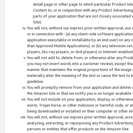
detail page or other page to which particular Product Adve
Content to, or in conjunction with any Product Advertising
parts of your application that are not closely associated
Site).
You will not, without our express prior written approval, use
or in connection with : (a) any client-side software applicati
application executable or installable by an end user) on any 
than Approved Mobile Applications); or (b) any television set-
players, blu-ray players, or dvd players) or Internet-enabled 
You will not add to, delete from, or otherwise alter any Prod
you may not insert words into a customer review), except tha
manner that maintains the original proportions of the image 
materially alter the meaning of the text or cause the text to 
guideline.
You will promptly remove from your application and delete o
the Amazon Site or that we notify you is no longer available 
You will not include on your application, display, or otherwi
worm, Trojan horse, or other malicious or harmful code, or a
being downloaded or installed on their computer or other ele
You will not, without our express prior written approval, acc
analyzing, extracting, or repurposing any Product Advertisin
persons or entities that offer products on the Amazon Site.