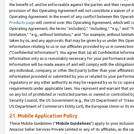
the benefit of, and be enforceable against the parties and their respec
provision of this Operating Agreement will not constitute a waiver of o
Operating Agreement. In the event of any conflict between this Opera
Products page
will control over this Operating Agreement, which will 
Operating Agreement, the terms “include(s),” “including,” “e.g.,” and “f
limitation,” “e.g., without limitation,” and “for example, without limi
taken by us, and any approvals that may be given by us under this Oper
information relating to us or our affiliates provided by us in connecti
("Confidential Information"). You agree that: (a) all Confidential Inform
Information only as is reasonably necessary for your performance und
Information will be made aware of and will comply with the obligations i
any individual, company, or other third party (other than your affiliates
information provided or submitted by you or related to your performan
regulatory or any other authority as may be required by us to co-operate
requirements under applicable laws. You represent and warrant that you 
on any list of prohibited or restricted parties or owned or controlled by
Security Council, the US Government (e.g., the US Department of Treasu
US Department of Commerce’s Entity List), the European Union or its m
21. Mobile Application Policy
These Mobile Guidelines (“
Mobile Guidelines
”) apply to your inclusio
Amazon Seller Services Private Limited or any of its affiliates, as the 