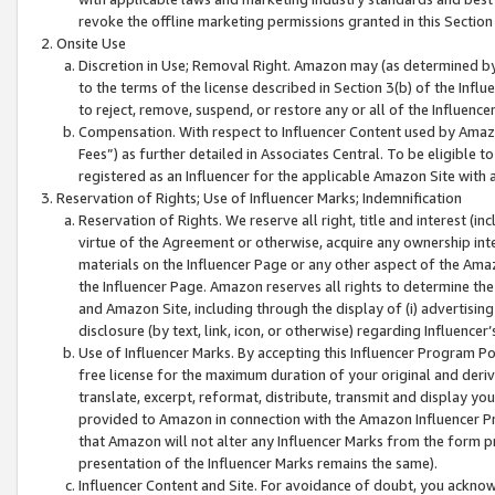
revoke the offline marketing permissions granted in this Section 1
Onsite Use
Discretion in Use; Removal Right. Amazon may (as determined by A
to the terms of the license described in Section 3(b) of the Influ
to reject, remove, suspend, or restore any or all of the Influence
Compensation. With respect to Influencer Content used by Amazon
Fees”) as further detailed in Associates Central. To be eligible
registered as an Influencer for the applicable Amazon Site with 
Reservation of Rights; Use of Influencer Marks; Indemnification
Reservation of Rights. We reserve all right, title and interest (in
virtue of the Agreement or otherwise, acquire any ownership inter
materials on the Influencer Page or any other aspect of the Amazon
the Influencer Page. Amazon reserves all rights to determine the 
and Amazon Site, including through the display of (i) advertising
disclosure (by text, link, icon, or otherwise) regarding Influence
Use of Influencer Marks. By accepting this Influencer Program P
free license for the maximum duration of your original and deriva
translate, excerpt, reformat, distribute, transmit and display y
provided to Amazon in connection with the Amazon Influencer Pr
that Amazon will not alter any Influencer Marks from the form pr
presentation of the Influencer Marks remains the same).
Influencer Content and Site. For avoidance of doubt, you acknowl