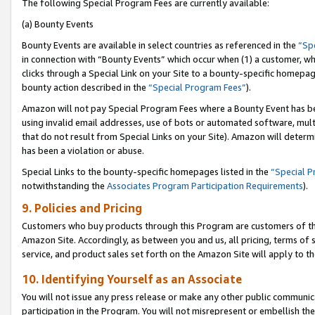
The following Special Program Fees are currently available:
(a) Bounty Events
Bounty Events are available in select countries as referenced in the
“Sp
in connection with “Bounty Events” which occur when (1) a customer, wh
clicks through a Special Link on your Site to a bounty-specific homepa
bounty action described in the
“Special Program Fees”
).
Amazon will not pay Special Program Fees where a Bounty Event has bee
using invalid email addresses, use of bots or automated software, mult
that do not result from Special Links on your Site). Amazon will determin
has been a violation or abuse.
Special Links to the bounty-specific homepages listed in the
“Special 
notwithstanding the
Associates Program Participation Requirements
).
9. Policies and Pricing
Customers who buy products through this Program are customers of the 
Amazon Site. Accordingly, as between you and us, all pricing, terms of 
service, and product sales set forth on the Amazon Site will apply to 
10. Identifying Yourself as an Associate
You will not issue any press release or make any other public communic
participation in the Program. You will not misrepresent or embellish th