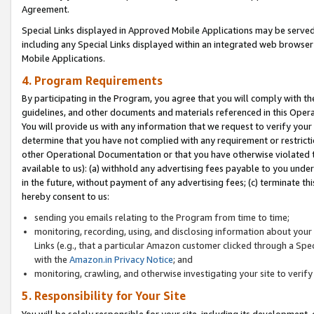
Agreement.
Special Links displayed in Approved Mobile Applications may be serve
including any Special Links displayed within an integrated web browse
Mobile Applications.
4. Program Requirements
By participating in the Program, you agree that you will comply with t
guidelines, and other documents and materials referenced in this Oper
You will provide us with any information that we request to verify yo
determine that you have not complied with any requirement or restrict
other Operational Documentation or that you have otherwise violated t
available to us): (a) withhold any advertising fees payable to you und
in the future, without payment of any advertising fees; (c) terminate th
hereby consent to us:
sending you emails relating to the Program from time to time;
monitoring, recording, using, and disclosing information about your s
Links (e.g., that a particular Amazon customer clicked through a Spe
with the
Amazon.in Privacy Notice
; and
monitoring, crawling, and otherwise investigating your site to ver
5. Responsibility for Your Site
You will be solely responsible for your site, including its development,