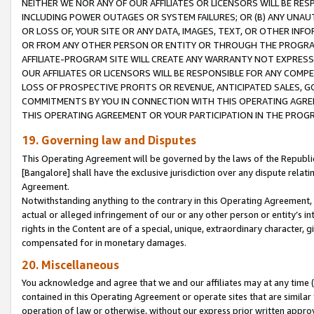
NEITHER WE NOR ANY OF OUR AFFILIATES OR LICENSORS WILL BE RES
INCLUDING POWER OUTAGES OR SYSTEM FAILURES; OR (B) ANY UNAU
OR LOSS OF, YOUR SITE OR ANY DATA, IMAGES, TEXT, OR OTHER IN
OR FROM ANY OTHER PERSON OR ENTITY OR THROUGH THE PROGRA
AFFILIATE-PROGRAM SITE WILL CREATE ANY WARRANTY NOT EXPRESS
OUR AFFILIATES OR LICENSORS WILL BE RESPONSIBLE FOR ANY COMP
LOSS OF PROSPECTIVE PROFITS OR REVENUE, ANTICIPATED SALES, G
COMMITMENTS BY YOU IN CONNECTION WITH THIS OPERATING AGREE
THIS OPERATING AGREEMENT OR YOUR PARTICIPATION IN THE PROG
19. Governing law and Disputes
This Operating Agreement will be governed by the laws of the Republic o
[Bangalore] shall have the exclusive jurisdiction over any dispute rela
Agreement.
Notwithstanding anything to the contrary in this Operating Agreement, w
actual or alleged infringement of our or any other person or entity’s i
rights in the Content are of a special, unique, extraordinary character,
compensated for in monetary damages.
20. Miscellaneous
You acknowledge and agree that we and our affiliates may at any time (d
contained in this Operating Agreement or operate sites that are simila
operation of law or otherwise, without our express prior written approva