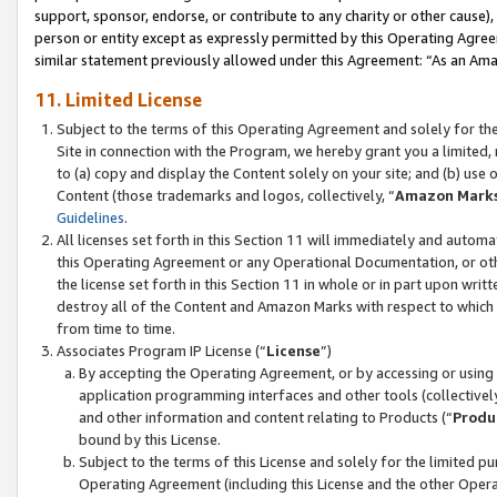
support, sponsor, endorse, or contribute to any charity or other cause),
person or entity except as expressly permitted by this Operating Agree
similar statement previously allowed under this Agreement: “As an Ama
11. Limited License
Subject to the terms of this Operating Agreement and solely for th
Site in connection with the Program, we hereby grant you a limited,
to (a) copy and display the Content solely on your site; and (b) us
Content (those trademarks and logos, collectively, “
Amazon Mark
Guidelines
.
All licenses set forth in this Section 11 will immediately and autom
this Operating Agreement or any Operational Documentation, or oth
the license set forth in this Section 11 in whole or in part upon wr
destroy all of the Content and Amazon Marks with respect to which t
from time to time.
Associates Program IP License (“
License
”)
By accepting the Operating Agreement, or by accessing or using t
application programming interfaces and other tools (collectively
and other information and content relating to Products (“
Produ
bound by this License.
Subject to the terms of this License and solely for the limited p
Operating Agreement (including this License and the other Opera