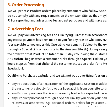
6. Order Processing
We will process Product orders placed by customers who follow Special 
do not comply with any requirements on the Amazon Site, as they may b
7) for reporting and advertising fee accrual purposes and will make av
7. Advertising Fees
We will pay you advertising fees on Qualifying Purchases in accordanc
any excess payment has been made to you for any reason whatsoever, we
fees payable to you under this Operating Agreement. Subject to the exc
through a Special Link on your site to the Amazon Site; (b) during a sin
the order for that Product no later than 89 days following the customer’s
A “
Session
” begins when a customer clicks through a Special Link on yo
hours elapses from that click; (y) the customer places an order for a Pr
Special Link.
Qualifying Purchases exclude, and we will not pay advertising fees on a
any Product that, after expiration of the applicable Session, is ad
the customer previously followed a Special Link from your site to t
any Product purchase that is not correctly tracked or reported beca
any Product purchased through a Special Link by you or on your beha
relatives, or associates (e.g., personal orders, orders for your own 