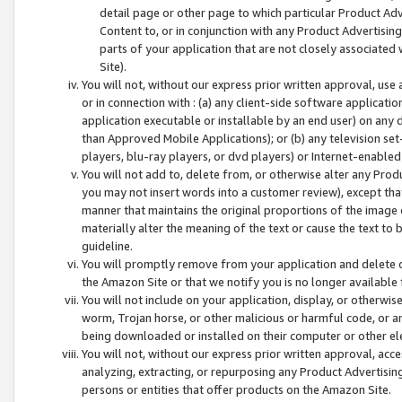
detail page or other page to which particular Product Adve
Content to, or in conjunction with any Product Advertising
parts of your application that are not closely associated
Site).
You will not, without our express prior written approval, use
or in connection with : (a) any client-side software applicati
application executable or installable by an end user) on any 
than Approved Mobile Applications); or (b) any television set-
players, blu-ray players, or dvd players) or Internet-enabled 
You will not add to, delete from, or otherwise alter any Prod
you may not insert words into a customer review), except tha
manner that maintains the original proportions of the image 
materially alter the meaning of the text or cause the text to 
guideline.
You will promptly remove from your application and delete o
the Amazon Site or that we notify you is no longer available 
You will not include on your application, display, or otherwi
worm, Trojan horse, or other malicious or harmful code, or a
being downloaded or installed on their computer or other ele
You will not, without our express prior written approval, acc
analyzing, extracting, or repurposing any Product Advertisin
persons or entities that offer products on the Amazon Site.