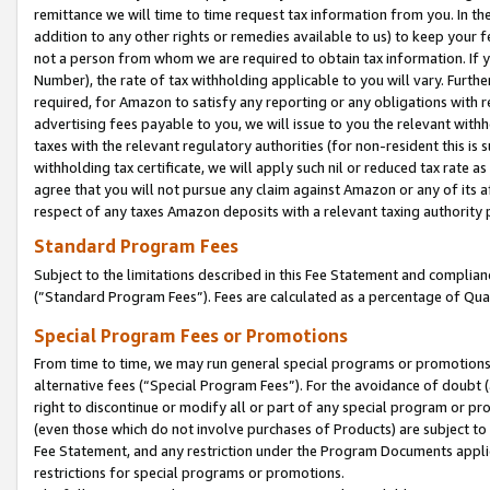
remittance we will time to time request tax information from you. In the
addition to any other rights or remedies available to us) to keep your f
not a person from whom we are required to obtain tax information. If 
Number), the rate of tax withholding applicable to you will vary. Furth
required, for Amazon to satisfy any reporting or any obligations with r
advertising fees payable to you, we will issue to you the relevant withho
taxes with the relevant regulatory authorities (for non-resident this is
withholding tax certificate, we will apply such nil or reduced tax rate 
agree that you will not pursue any claim against Amazon or any of its af
respect of any taxes Amazon deposits with a relevant taxing authority 
Standard Program Fees
Subject to the limitations described in this Fee Statement and complia
(”Standard Program Fees”). Fees are calculated as a percentage of Qua
Special Program Fees or Promotions
From time to time, we may run general special programs or promotions 
alternative fees (“Special Program Fees”). For the avoidance of doubt 
right to discontinue or modify all or part of any special program or p
(even those which do not involve purchases of Products) are subject to di
Fee Statement, and any restriction under the Program Documents applica
restrictions for special programs or promotions.