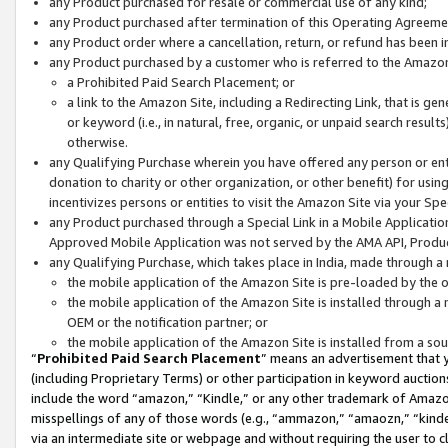
any Product purchased for resale or commercial use of any kind;
any Product purchased after termination of this Operating Agreeme
any Product order where a cancellation, return, or refund has been in
any Product purchased by a customer who is referred to the Amazon
a Prohibited Paid Search Placement; or
a link to the Amazon Site, including a Redirecting Link, that is g
or keyword (i.e., in natural, free, organic, or unpaid search resul
otherwise.
any Qualifying Purchase wherein you have offered any person or entit
donation to charity or other organization, or other benefit) for usi
incentivizes persons or entities to visit the Amazon Site via your Spec
any Product purchased through a Special Link in a Mobile Applicatio
Approved Mobile Application was not served by the AMA API, Product
any Qualifying Purchase, which takes place in India, made through a 
the mobile application of the Amazon Site is pre-loaded by the o
the mobile application of the Amazon Site is installed through a
OEM or the notification partner; or
the mobile application of the Amazon Site is installed from a so
“
Prohibited Paid Search Placement
” means an advertisement that y
(including Proprietary Terms) or other participation in keyword auctions
include the word “amazon,” “Kindle,” or any other trademark of Amazon 
misspellings of any of those words (e.g., “ammazon,” “amaozn,” “kindel
via an intermediate site or webpage and without requiring the user to cl