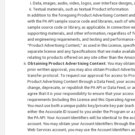
Data, images, audio, video, logos, user interface designs,
Textual materials, such as textual Product information.
In addition to the foregoing Product Advertising Content and
with the PA API sample source code and libraries, each of wh
sample source code or library, as applicable. In connection w
supporting materials, and other information, regardless of fo
and engineering requirements, and testing and performance cri
“Product Advertising Content,” as used in this License, speci
separate license and any Specifications that we make available
relating to products offered on any site other than the Amaz
Obtaining Product Advertising Content
. You may obtain
prior written approval, you may also obtain Product Adverti
transfer protocol. To request our approval for access to Pro
Product Advertising Content through a Data Feed, your access
change, deprecate, or republish the PA API or Data Feed, or a
agree that it is your responsibility to ensure that your acces
requirements (including this License and this Operating Agre
You must use both a unique public key/private key pair (each 
either the Associate ID issued to you under the Program or a
the PA API. Your Account Identifiers will be identical to the
account. You may obtain your Account Identifiers through the
Web Services account, you may use the Account Identifiers as