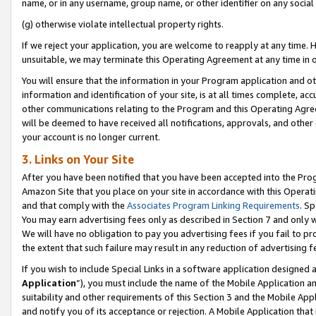
name, or in any username, group name, or other identifier on any social
(g) otherwise violate intellectual property rights.
If we reject your application, you are welcome to reapply at any time. 
unsuitable, we may terminate this Operating Agreement at any time in o
You will ensure that the information in your Program application and o
information and identification of your site, is at all times complete, ac
other communications relating to the Program and this Operating Agre
will be deemed to have received all notifications, approvals, and other
your account is no longer current.
3. Links on Your Site
After you have been notified that you have been accepted into the Prog
Amazon Site that you place on your site in accordance with this Operati
and that comply with the
Associates Program Linking Requirements
. Sp
You may earn advertising fees only as described in Section 7 and only w
We will have no obligation to pay you advertising fees if you fail to pr
the extent that such failure may result in any reduction of advertisin
If you wish to include Special Links in a software application designed
Application
”), you must include the name of the Mobile Application an
suitability and other requirements of this Section 3 and the Mobile Appl
and notify you of its acceptance or rejection. A Mobile Application that