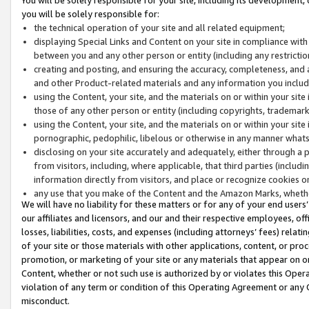
you will be solely responsible for:
the technical operation of your site and all related equipment;
displaying Special Links and Content on your site in compliance w
between you and any other person or entity (including any restrictio
creating and posting, and ensuring the accuracy, completeness, and a
and other Product-related materials and any information you include 
using the Content, your site, and the materials on or within your site
those of any other person or entity (including copyrights, trademarks,
using the Content, your site, and the materials on or within your si
pornographic, pedophilic, libelous or otherwise in any manner what
disclosing on your site accurately and adequately, either through a p
from visitors, including, where applicable, that third parties (inclu
information directly from visitors, and place or recognize cookies o
any use that you make of the Content and the Amazon Marks, wheth
We will have no liability for these matters or for any of your end users
our affiliates and licensors, and our and their respective employees, of
losses, liabilities, costs, and expenses (including attorneys’ fees) relat
of your site or those materials with other applications, content, or pro
promotion, or marketing of your site or any materials that appear on or w
Content, whether or not such use is authorized by or violates this Ope
violation of any term or condition of this Operating Agreement or any 
misconduct.