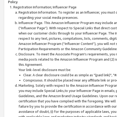
Policy.
Registration Information; Influencer Page
Registration Information. To register as an Influencer, you must
regarding your social media presences.
Influencer Page. This Amazon Influencer Program may include a
(“Influencer Page”). With respect to Special Links that direct cu
when our customer clicks through to your Influencer Page. The I
respect to any text, pictures, compilations, lists, comments, dig
Amazon Influencer Program (“Influencer Content”), you will not su
Participation Requirements or the Amazon Community Guideline
Disclosure. To meet the Associate Program's requirements, you mu
media posts related to the Amazon Influencer Program and (2) id
this Agreement.
Your link-level disclosure must be:
Clear. A clear disclosure could be as simple as "(paid link)",
Conspicuous. It should be placed near any affiliate link or pro
Marketing. Solely with respect to the Amazon Influencer Program
you may include Special Links,to your Influencer Page in emails
Guidelines, and the Amazon Brand Usage Guidelines. Upon our re
certification that you have complied with the foregoing. We will s
failure by you to provide the certification in accordance with our
avoidance of doubt, (i) for the purposes of applicable laws, you
with applicable laws and marketing industry standards and best