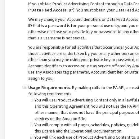
If you obtain Product Advertising Content through a Data F
(“
Data Feed Access ID
”). You must obtain your Data Feed A
We may change your Account Identifiers or Data Feed Access ID
ID that is a password is for your personal use only, and you mu
otherwise disclose your private key or password to any other p
that is a username is not secret.
You are responsible for all activities that occur under your A
those activities are undertaken by you or any other person o
other than you may be using your private key or password, or 
Account Identifiers to access or use ay service offered by 
use any Associates tag parameter, Account Identifier, or Data
assign to you.
Usage Requirements
. By making calls to the PA API, acces
following requirements:
You will use Product Advertising Content only in a lawful
and this Operating Agreement. You will not use the PA API,
other manner, that does not have the principal purpose o
services on the Amazon Site.
You will comply with all pages, schedules, policies, guide
this License and the Operational Documentation.
You will link each use of Product Advertising Content to,