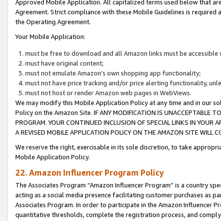
Approved Mobile Application. All capitalized terms used below that ar
Agreement. Strict compliance with these Mobile Guidelines is required a
the Operating Agreement.
Your Mobile Application:
must be free to download and all Amazon links must be accessible 
must have original content;
must not emulate Amazon’s own shopping app functionality;
must not have price tracking and/or price alerting functionality, un
must not host or render Amazon web pages in WebViews.
We may modify this Mobile Application Policy at any time and in our sol
Policy on the Amazon Site. IF ANY MODIFICATION IS UNACCEPTABLE
PROGRAM. YOUR CONTINUED INCLUSION OF SPECIAL LINKS IN YOUR 
A REVISED MOBILE APPLICATION POLICY ON THE AMAZON SITE WILL
We reserve the right, exercisable in its sole discretion, to take approp
Mobile Application Policy.
22. Amazon Influencer Program Policy
The Associates Program “Amazon Influencer Program” is a country specif
acting as a social media presence facilitating customer purchases as pa
Associates Program. In order to participate in the Amazon Influencer P
quantitative thresholds, complete the registration process, and comply