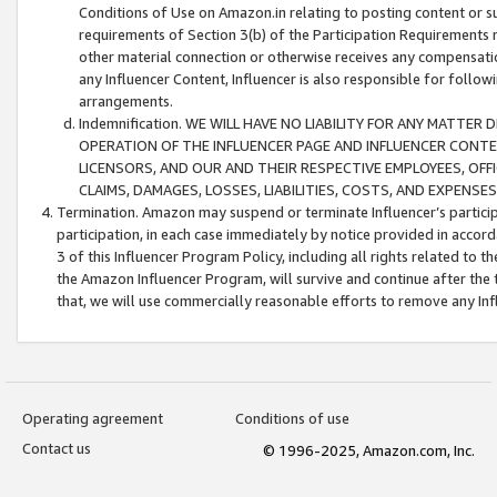
Conditions of Use on Amazon.in relating to posting content or su
requirements of Section 3(b) of the Participation Requirements re
other material connection or otherwise receives any compensation
any Influencer Content, Influencer is also responsible for follo
arrangements.
Indemnification. WE WILL HAVE NO LIABILITY FOR ANY MATTE
OPERATION OF THE INFLUENCER PAGE AND INFLUENCER CONTEN
LICENSORS, AND OUR AND THEIR RESPECTIVE EMPLOYEES, OFF
CLAIMS, DAMAGES, LOSSES, LIABILITIES, COSTS, AND EXPENS
Termination. Amazon may suspend or terminate Influencer’s partici
participation, in each case immediately by notice provided in accord
3 of this Influencer Program Policy, including all rights related to
the Amazon Influencer Program, will survive and continue after the 
that, we will use commercially reasonable efforts to remove any In
Operating agreement
Conditions of use
Contact us
© 1996-2025, Amazon.com, Inc.