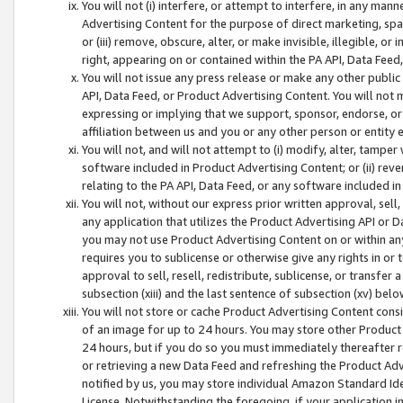
You will not (i) interfere, or attempt to interfere, in any man
Advertising Content for the purpose of direct marketing, spam
or (iii) remove, obscure, alter, or make invisible, illegible, o
right, appearing on or contained within the PA API, Data Feed
You will not issue any press release or make any other public
API, Data Feed, or Product Advertising Content. You will not
expressing or implying that we support, sponsor, endorse, or 
affiliation between us and you or any other person or entity 
You will not, and will not attempt to (i) modify, alter, tamper
software included in Product Advertising Content; or (ii) rev
relating to the PA API, Data Feed, or any software included i
You will not, without our express prior written approval, sell, 
any application that utilizes the Product Advertising API or 
you may not use Product Advertising Content on or within any a
requires you to sublicense or otherwise give any rights in or 
approval to sell, resell, redistribute, sublicense, or transfer 
subsection (xiii) and the last sentence of subsection (xv) belo
You will not store or cache Product Advertising Content consi
of an image for up to 24 hours. You may store other Product
24 hours, but if you do so you must immediately thereafter r
or retrieving a new Data Feed and refreshing the Product Adv
notified by us, you may store individual Amazon Standard Iden
License. Notwithstanding the foregoing, if your application in