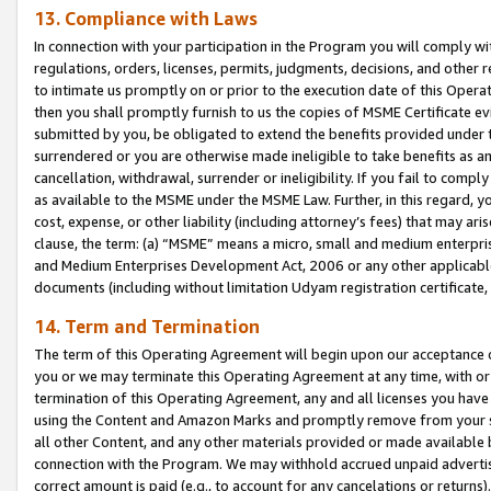
13. Compliance with Laws
In connection with your participation in the Program you will comply with
regulations, orders, licenses, permits, judgments, decisions, and other
to intimate us promptly on or prior to the execution date of this Oper
then you shall promptly furnish to us the copies of MSME Certificate ev
submitted by you, be obligated to extend the benefits provided under t
surrendered or you are otherwise made ineligible to take benefits as 
cancellation, withdrawal, surrender or ineligibility. If you fail to comp
as available to the MSME under the MSME Law. Further, in this regard, y
cost, expense, or other liability (including attorney’s fees) that may a
clause, the term: (a) “MSME” means a micro, small and medium enterpr
and Medium Enterprises Development Act, 2006 or any other applicable l
documents (including without limitation Udyam registration certificate
14. Term and Termination
The term of this Operating Agreement will begin upon our acceptance o
you or we may terminate this Operating Agreement at any time, with or 
termination of this Operating Agreement, any and all licenses you have
using the Content and Amazon Marks and promptly remove from your sit
all other Content, and any other materials provided or made available 
connection with the Program. We may withhold accrued unpaid advertisi
correct amount is paid (e.g., to account for any cancelations or returns