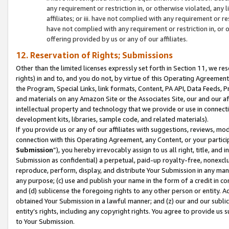
any requirement or restriction in, or otherwise violated, an
affiliates; or iii. have not complied with any requirement or
have not complied with any requirement or restriction in, or
offering provided by us or any of our affiliates.
12. Reservation of Rights; Submissions
Other than the limited licenses expressly set forth in Section 11, we rese
rights) in and to, and you do not, by virtue of this Operating Agreement
the Program, Special Links, link formats, Content, PA API, Data Feeds
and materials on any Amazon Site or the Associates Site, our and our a
intellectual property and technology that we provide or use in connect
development kits, libraries, sample code, and related materials).
If you provide us or any of our affiliates with suggestions, reviews, mod
connection with this Operating Agreement, any Content, or your particip
Submission
”), you hereby irrevocably assign to us all right, title, an
Submission as confidential) a perpetual, paid-up royalty-free, nonexclus
reproduce, perform, display, and distribute Your Submission in any man
any purpose; (c) use and publish your name in the form of a credit in c
and (d) sublicense the foregoing rights to any other person or entity. A
obtained Your Submission in a lawful manner; and (z) our and our sublice
entity’s rights, including any copyright rights. You agree to provide us
to Your Submission.