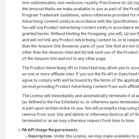
non-sublicensable, non-exclusive, royalty-free license to: (a) co
the Amazon Marks we make available to you as part of the Produc
Program Trademark Guidelines, unless otherwise provided for in
Advertising Content solely in accordance with the Specifications 
You will use Product Advertising Content solely in accordance w
granted herein. Without limiting the foregoing, you will: (a) us
and will not link any Product Advertising Content to, or in conjun
than the Amazon Site (however, parts of your Site that are not c
other than the Amazon Site) and (b) link each use of the Product
of the Amazon Site and not to any other page.
The Product Advertising API or Data Feed may allow you to acces
on one or more affiliate sites. If you use the PA API or Data Feed
agree to comply with and be bound by the terms of the applicabl
service) providing Product Advertising Content from such affiliat
The License will immediately and automatically terminate if at
(as defined in the Fee Schedule) or, or otherwise upon terminati
in part upon written notice to you. You will promptly stop using
remove from your Site and delete or otherwise destroy all of th
terminated or as we may otherwise request from time to time.
PA API Usage Requirements
.
Description
. Under this License, we may make available to 