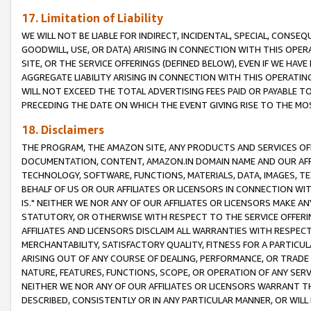
17. Limitation of Liability
WE WILL NOT BE LIABLE FOR INDIRECT, INCIDENTAL, SPECIAL, CONSE
GOODWILL, USE, OR DATA) ARISING IN CONNECTION WITH THIS OP
SITE, OR THE SERVICE OFFERINGS (DEFINED BELOW), EVEN IF WE HAV
AGGREGATE LIABILITY ARISING IN CONNECTION WITH THIS OPERATI
WILL NOT EXCEED THE TOTAL ADVERTISING FEES PAID OR PAYABLE 
PRECEDING THE DATE ON WHICH THE EVENT GIVING RISE TO THE MOS
18. Disclaimers
THE PROGRAM, THE AMAZON SITE, ANY PRODUCTS AND SERVICES OFF
DOCUMENTATION, CONTENT, AMAZON.IN DOMAIN NAME AND OUR AFFI
TECHNOLOGY, SOFTWARE, FUNCTIONS, MATERIALS, DATA, IMAGES, 
BEHALF OF US OR OUR AFFILIATES OR LICENSORS IN CONNECTION WI
IS." NEITHER WE NOR ANY OF OUR AFFILIATES OR LICENSORS MAKE 
STATUTORY, OR OTHERWISE WITH RESPECT TO THE SERVICE OFFERIN
AFFILIATES AND LICENSORS DISCLAIM ALL WARRANTIES WITH RESPECT
MERCHANTABILITY, SATISFACTORY QUALITY, FITNESS FOR A PARTIC
ARISING OUT OF ANY COURSE OF DEALING, PERFORMANCE, OR TRADE
NATURE, FEATURES, FUNCTIONS, SCOPE, OR OPERATION OF ANY SERVI
NEITHER WE NOR ANY OF OUR AFFILIATES OR LICENSORS WARRANT TH
DESCRIBED, CONSISTENTLY OR IN ANY PARTICULAR MANNER, OR WIL