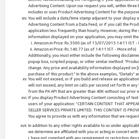
Advertising Content. Upon our request you will, within three b
includes or uses Product Advertising Content for the purpose 
You will include a date/time stamp adjacent to your display o
Advertising Content from a Data Feed, or if you call the Pro
application less frequently than hourly. However, during the
information displayed on your application, you may omit the
Amazon.in Price: Rs.3500 (as of 13/07/2013 14:11 IST - 
Amazon.in Price: Rs.140.77 (as of 14:11 IST - More info)
Additionally, you must either include the following disclaimer 
popup box, scripted popup, or other similar method: "Product 
change. Any price and availability information displayed on [
purchase of this product." In the above examples, "Details" 
You will not exceed, or if you build and release an application
will not exceed, any limit on calls per second set forth in any
from the PA API that are greater than 40K without our prior 
If you display Product Advertising Content consisting of text 
users of your application: “CERTAIN CONTENT THAT APPEA
SELLER SERVICES PRIVATE LIMITED. THIS CONTENT IS PROV
You agree to provide us with any information that we request 
In addition to any other rights available to us under applica
we determine are affiliated with you or acting in concert with
i. have not complied with any requirement or restriction descr