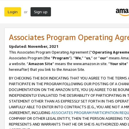
Login
Sign up
or
Associates Program Operating Ag
Updated: November, 2021
This Associates Program Operating Agreement (“
Operating Agreem
Associates Program (the “
Program
”). “
We
,” “
us
,” or “
our
” means Amazo
a website. “
Amazon Site
” means the www.amazon.in site. “
Your site
”
hereinafter) that you link to the Amazon Site.
BY CHECKING THE BOX INDICATING THAT YOU AGREE TO THE TERMS
PARTICIPATE IN THE PROGRAM FOLLOWING OUR POSTING OF A CHANG
DOCUMENTATION ON THE AMAZON SITE, YOU (A) AGREE TO BE BOUN
INDEPENDENTLY EVALUATED THE DESIRABILITY OF PARTICIPATING I
STATEMENT OTHER THAN AS EXPRESSLY SET FORTH IN THIS OPERAT
LAWFULLY ABLE TO ENTER INTO CONTRACTS (E.G., YOU ARE NOT A M
AGREEMENT, INCLUDING
ASSOCIATES PROGRAM PARTICIPATION REQ
COMPANY OR OTHER LEGAL ENTITY, THEN THE PERSON AGREEING TO
REPRESENTS AND WARRANTS THAT HE OR SHE IS AUTHORIZED AND L