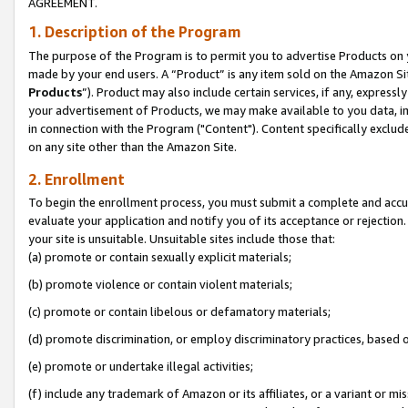
AGREEMENT.
1. Description of the Program
The purpose of the Program is to permit you to advertise Products on yo
made by your end users. A “Product” is any item sold on the Amazon Sit
Products
”). Product may also include certain services, if any, expressl
your advertisement of Products, we may make available to you data, imag
in connection with the Program ("Content"). Content specifically exclud
on any site other than the Amazon Site.
2. Enrollment
To begin the enrollment process, you must submit a complete and accura
evaluate your application and notify you of its acceptance or rejection.
your site is unsuitable. Unsuitable sites include those that:
(a) promote or contain sexually explicit materials;
(b) promote violence or contain violent materials;
(c) promote or contain libelous or defamatory materials;
(d) promote discrimination, or employ discriminatory practices, based on r
(e) promote or undertake illegal activities;
(f) include any trademark of Amazon or its affiliates, or a variant or m