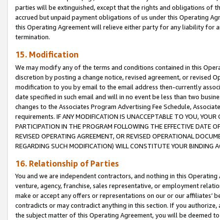
parties will be extinguished, except that the rights and obligations of t
accrued but unpaid payment obligations of us under this Operating Agr
this Operating Agreement will relieve either party for any liability for 
termination.
15. Modification
We may modify any of the terms and conditions contained in this Oper
discretion by posting a change notice, revised agreement, or revised 
modification to you by email to the email address then-currently associ
date specified in such email and will in no event be less than two busine
changes to the Associates Program Advertising Fee Schedule, Associa
requirements. IF ANY MODIFICATION IS UNACCEPTABLE TO YOU, YO
PARTICIPATION IN THE PROGRAM FOLLOWING THE EFFECTIVE DATE OF 
REVISED OPERATING AGREEMENT, OR REVISED OPERATIONAL DOCUMEN
REGARDING SUCH MODIFICATION) WILL CONSTITUTE YOUR BINDING 
16. Relationship of Parties
You and we are independent contractors, and nothing in this Operating
venture, agency, franchise, sales representative, or employment relation
make or accept any offers or representations on our or our affiliates’ b
contradicts or may contradict anything in this section. If you authorize, 
the subject matter of this Operating Agreement, you will be deemed to 