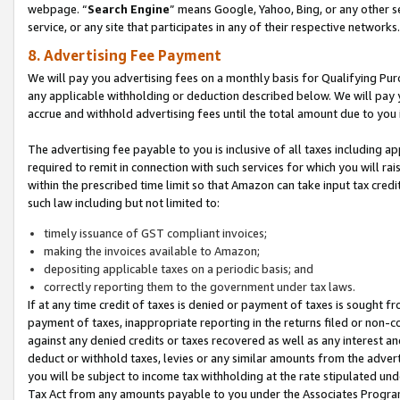
webpage. “
Search Engine
” means Google, Yahoo, Bing, or any other se
service, or any site that participates in any of their respective networks.
8. Advertising Fee Payment
We will pay you advertising fees on a monthly basis for Qualifying Pur
any applicable withholding or deduction described below. We will pay
accrue and withhold advertising fees until the total amount due to you 
The advertising fee payable to you is inclusive of all taxes including a
required to remit in connection with such services for which you will rai
within the prescribed time limit so that Amazon can take input tax cred
such law including but not limited to:
timely issuance of GST compliant invoices;
making the invoices available to Amazon;
depositing applicable taxes on a periodic basis; and
correctly reporting them to the government under tax laws.
If at any time credit of taxes is denied or payment of taxes is sought fr
payment of taxes, inappropriate reporting in the returns filed or non
against any denied credits or taxes recovered as well as any interest 
deduct or withhold taxes, levies or any similar amounts from the adverti
you will be subject to income tax withholding at the rate stipulated un
Tax Act from any amounts payable to you under the Associates Progra