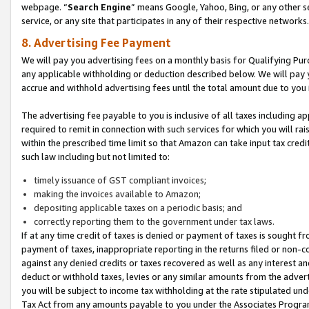
webpage. “
Search Engine
” means Google, Yahoo, Bing, or any other se
service, or any site that participates in any of their respective networks.
8. Advertising Fee Payment
We will pay you advertising fees on a monthly basis for Qualifying Pur
any applicable withholding or deduction described below. We will pay
accrue and withhold advertising fees until the total amount due to you 
The advertising fee payable to you is inclusive of all taxes including a
required to remit in connection with such services for which you will rai
within the prescribed time limit so that Amazon can take input tax cred
such law including but not limited to:
timely issuance of GST compliant invoices;
making the invoices available to Amazon;
depositing applicable taxes on a periodic basis; and
correctly reporting them to the government under tax laws.
If at any time credit of taxes is denied or payment of taxes is sought fr
payment of taxes, inappropriate reporting in the returns filed or non
against any denied credits or taxes recovered as well as any interest 
deduct or withhold taxes, levies or any similar amounts from the adverti
you will be subject to income tax withholding at the rate stipulated un
Tax Act from any amounts payable to you under the Associates Progra