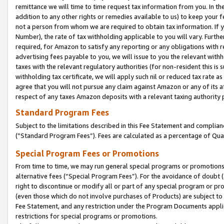
remittance we will time to time request tax information from you. In the
addition to any other rights or remedies available to us) to keep your f
not a person from whom we are required to obtain tax information. If 
Number), the rate of tax withholding applicable to you will vary. Furth
required, for Amazon to satisfy any reporting or any obligations with r
advertising fees payable to you, we will issue to you the relevant withho
taxes with the relevant regulatory authorities (for non-resident this is
withholding tax certificate, we will apply such nil or reduced tax rate 
agree that you will not pursue any claim against Amazon or any of its af
respect of any taxes Amazon deposits with a relevant taxing authority 
Standard Program Fees
Subject to the limitations described in this Fee Statement and complia
(”Standard Program Fees”). Fees are calculated as a percentage of Qua
Special Program Fees or Promotions
From time to time, we may run general special programs or promotions 
alternative fees (“Special Program Fees”). For the avoidance of doubt 
right to discontinue or modify all or part of any special program or p
(even those which do not involve purchases of Products) are subject to di
Fee Statement, and any restriction under the Program Documents applica
restrictions for special programs or promotions.