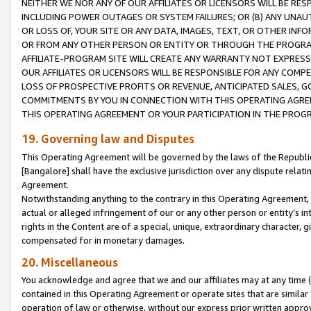
NEITHER WE NOR ANY OF OUR AFFILIATES OR LICENSORS WILL BE RES
INCLUDING POWER OUTAGES OR SYSTEM FAILURES; OR (B) ANY UNAU
OR LOSS OF, YOUR SITE OR ANY DATA, IMAGES, TEXT, OR OTHER IN
OR FROM ANY OTHER PERSON OR ENTITY OR THROUGH THE PROGRA
AFFILIATE-PROGRAM SITE WILL CREATE ANY WARRANTY NOT EXPRESS
OUR AFFILIATES OR LICENSORS WILL BE RESPONSIBLE FOR ANY COMP
LOSS OF PROSPECTIVE PROFITS OR REVENUE, ANTICIPATED SALES, G
COMMITMENTS BY YOU IN CONNECTION WITH THIS OPERATING AGREE
THIS OPERATING AGREEMENT OR YOUR PARTICIPATION IN THE PROG
19. Governing law and Disputes
This Operating Agreement will be governed by the laws of the Republic o
[Bangalore] shall have the exclusive jurisdiction over any dispute rela
Agreement.
Notwithstanding anything to the contrary in this Operating Agreement, w
actual or alleged infringement of our or any other person or entity’s i
rights in the Content are of a special, unique, extraordinary character,
compensated for in monetary damages.
20. Miscellaneous
You acknowledge and agree that we and our affiliates may at any time (d
contained in this Operating Agreement or operate sites that are simila
operation of law or otherwise, without our express prior written approva