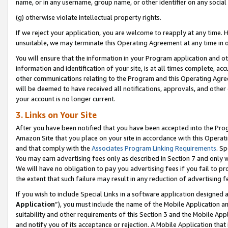
name, or in any username, group name, or other identifier on any social
(g) otherwise violate intellectual property rights.
If we reject your application, you are welcome to reapply at any time. 
unsuitable, we may terminate this Operating Agreement at any time in o
You will ensure that the information in your Program application and o
information and identification of your site, is at all times complete, ac
other communications relating to the Program and this Operating Agre
will be deemed to have received all notifications, approvals, and other
your account is no longer current.
3. Links on Your Site
After you have been notified that you have been accepted into the Prog
Amazon Site that you place on your site in accordance with this Operati
and that comply with the
Associates Program Linking Requirements
. Sp
You may earn advertising fees only as described in Section 7 and only w
We will have no obligation to pay you advertising fees if you fail to pr
the extent that such failure may result in any reduction of advertisin
If you wish to include Special Links in a software application designed
Application
”), you must include the name of the Mobile Application an
suitability and other requirements of this Section 3 and the Mobile Appl
and notify you of its acceptance or rejection. A Mobile Application that