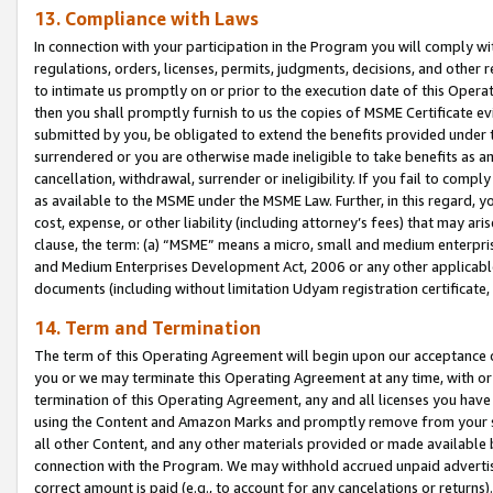
13. Compliance with Laws
In connection with your participation in the Program you will comply with
regulations, orders, licenses, permits, judgments, decisions, and other
to intimate us promptly on or prior to the execution date of this Oper
then you shall promptly furnish to us the copies of MSME Certificate ev
submitted by you, be obligated to extend the benefits provided under t
surrendered or you are otherwise made ineligible to take benefits as 
cancellation, withdrawal, surrender or ineligibility. If you fail to comp
as available to the MSME under the MSME Law. Further, in this regard, y
cost, expense, or other liability (including attorney’s fees) that may a
clause, the term: (a) “MSME” means a micro, small and medium enterpr
and Medium Enterprises Development Act, 2006 or any other applicable l
documents (including without limitation Udyam registration certificate
14. Term and Termination
The term of this Operating Agreement will begin upon our acceptance o
you or we may terminate this Operating Agreement at any time, with or 
termination of this Operating Agreement, any and all licenses you have
using the Content and Amazon Marks and promptly remove from your sit
all other Content, and any other materials provided or made available 
connection with the Program. We may withhold accrued unpaid advertisi
correct amount is paid (e.g., to account for any cancelations or returns