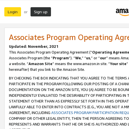
Login
Sign up
or
Associates Program Operating Ag
Updated: November, 2021
This Associates Program Operating Agreement (“
Operating Agreem
Associates Program (the “
Program
”). “
We
,” “
us
,” or “
our
” means Amazo
a website. “
Amazon Site
” means the www.amazon.in site. “
Your site
”
hereinafter) that you link to the Amazon Site.
BY CHECKING THE BOX INDICATING THAT YOU AGREE TO THE TERMS
PARTICIPATE IN THE PROGRAM FOLLOWING OUR POSTING OF A CHANG
DOCUMENTATION ON THE AMAZON SITE, YOU (A) AGREE TO BE BOUN
INDEPENDENTLY EVALUATED THE DESIRABILITY OF PARTICIPATING I
STATEMENT OTHER THAN AS EXPRESSLY SET FORTH IN THIS OPERAT
LAWFULLY ABLE TO ENTER INTO CONTRACTS (E.G., YOU ARE NOT A M
AGREEMENT, INCLUDING
ASSOCIATES PROGRAM PARTICIPATION REQ
COMPANY OR OTHER LEGAL ENTITY, THEN THE PERSON AGREEING TO
REPRESENTS AND WARRANTS THAT HE OR SHE IS AUTHORIZED AND L