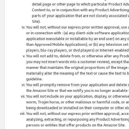
detail page or other page to which particular Product Adve
Content to, or in conjunction with any Product Advertising
parts of your application that are not closely associated
Site).
You will not, without our express prior written approval, use
or in connection with : (a) any client-side software applicati
application executable or installable by an end user) on any 
than Approved Mobile Applications); or (b) any television set-
players, blu-ray players, or dvd players) or Internet-enabled 
You will not add to, delete from, or otherwise alter any Prod
you may not insert words into a customer review), except tha
manner that maintains the original proportions of the image 
materially alter the meaning of the text or cause the text to 
guideline.
You will promptly remove from your application and delete o
the Amazon Site or that we notify you is no longer available 
You will not include on your application, display, or otherwi
worm, Trojan horse, or other malicious or harmful code, or a
being downloaded or installed on their computer or other ele
You will not, without our express prior written approval, acc
analyzing, extracting, or repurposing any Product Advertisin
persons or entities that offer products on the Amazon Site.