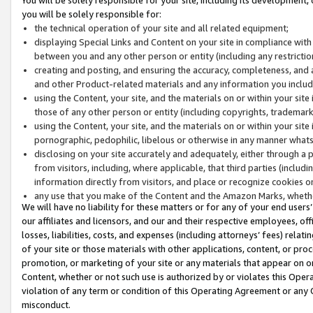
you will be solely responsible for:
the technical operation of your site and all related equipment;
displaying Special Links and Content on your site in compliance w
between you and any other person or entity (including any restrictio
creating and posting, and ensuring the accuracy, completeness, and a
and other Product-related materials and any information you include 
using the Content, your site, and the materials on or within your site
those of any other person or entity (including copyrights, trademarks,
using the Content, your site, and the materials on or within your si
pornographic, pedophilic, libelous or otherwise in any manner what
disclosing on your site accurately and adequately, either through a p
from visitors, including, where applicable, that third parties (inclu
information directly from visitors, and place or recognize cookies o
any use that you make of the Content and the Amazon Marks, wheth
We will have no liability for these matters or for any of your end users
our affiliates and licensors, and our and their respective employees, of
losses, liabilities, costs, and expenses (including attorneys’ fees) relat
of your site or those materials with other applications, content, or pro
promotion, or marketing of your site or any materials that appear on or w
Content, whether or not such use is authorized by or violates this Ope
violation of any term or condition of this Operating Agreement or any 
misconduct.