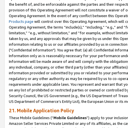
the benefit of, and be enforceable against the parties and their respec
provision of this Operating Agreement will not constitute a waiver of o
Operating Agreement. In the event of any conflict between this Opera
Products page
will control over this Operating Agreement, which will 
Operating Agreement, the terms “include(s),” “including,” “e.g.,” and “f
limitation,” “e.g., without limitation,” and “for example, without limi
taken by us, and any approvals that may be given by us under this Oper
information relating to us or our affiliates provided by us in connecti
("Confidential Information"). You agree that: (a) all Confidential Inform
Information only as is reasonably necessary for your performance und
Information will be made aware of and will comply with the obligations i
any individual, company, or other third party (other than your affiliates
information provided or submitted by you or related to your performan
regulatory or any other authority as may be required by us to co-operate
requirements under applicable laws. You represent and warrant that you 
on any list of prohibited or restricted parties or owned or controlled by
Security Council, the US Government (e.g., the US Department of Treasu
US Department of Commerce’s Entity List), the European Union or its m
21. Mobile Application Policy
These Mobile Guidelines (“
Mobile Guidelines
”) apply to your inclusio
Amazon Seller Services Private Limited or any of its affiliates, as the 