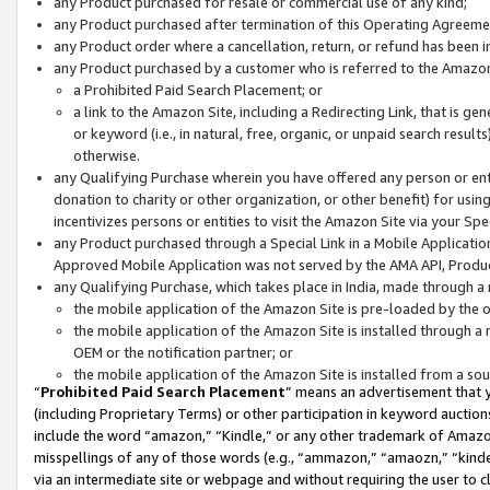
any Product purchased for resale or commercial use of any kind;
any Product purchased after termination of this Operating Agreeme
any Product order where a cancellation, return, or refund has been in
any Product purchased by a customer who is referred to the Amazon
a Prohibited Paid Search Placement; or
a link to the Amazon Site, including a Redirecting Link, that is g
or keyword (i.e., in natural, free, organic, or unpaid search resul
otherwise.
any Qualifying Purchase wherein you have offered any person or entit
donation to charity or other organization, or other benefit) for usi
incentivizes persons or entities to visit the Amazon Site via your Spec
any Product purchased through a Special Link in a Mobile Applicatio
Approved Mobile Application was not served by the AMA API, Product
any Qualifying Purchase, which takes place in India, made through a 
the mobile application of the Amazon Site is pre-loaded by the o
the mobile application of the Amazon Site is installed through a
OEM or the notification partner; or
the mobile application of the Amazon Site is installed from a so
“
Prohibited Paid Search Placement
” means an advertisement that y
(including Proprietary Terms) or other participation in keyword auctions
include the word “amazon,” “Kindle,” or any other trademark of Amazon 
misspellings of any of those words (e.g., “ammazon,” “amaozn,” “kindel
via an intermediate site or webpage and without requiring the user to cl