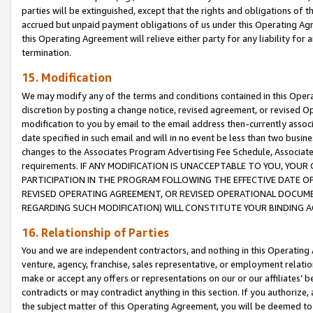
parties will be extinguished, except that the rights and obligations of t
accrued but unpaid payment obligations of us under this Operating Agr
this Operating Agreement will relieve either party for any liability for 
termination.
15. Modification
We may modify any of the terms and conditions contained in this Oper
discretion by posting a change notice, revised agreement, or revised 
modification to you by email to the email address then-currently associ
date specified in such email and will in no event be less than two busine
changes to the Associates Program Advertising Fee Schedule, Associa
requirements. IF ANY MODIFICATION IS UNACCEPTABLE TO YOU, YO
PARTICIPATION IN THE PROGRAM FOLLOWING THE EFFECTIVE DATE OF 
REVISED OPERATING AGREEMENT, OR REVISED OPERATIONAL DOCUMEN
REGARDING SUCH MODIFICATION) WILL CONSTITUTE YOUR BINDING 
16. Relationship of Parties
You and we are independent contractors, and nothing in this Operating
venture, agency, franchise, sales representative, or employment relation
make or accept any offers or representations on our or our affiliates’ b
contradicts or may contradict anything in this section. If you authorize, 
the subject matter of this Operating Agreement, you will be deemed to 