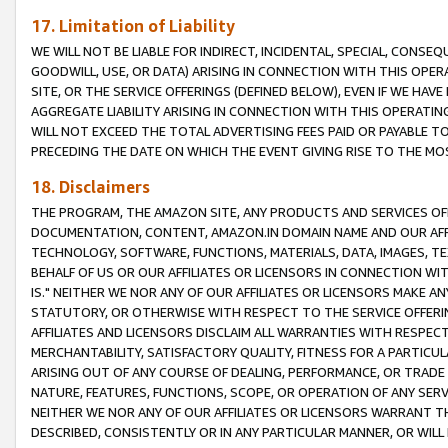
17. Limitation of Liability
WE WILL NOT BE LIABLE FOR INDIRECT, INCIDENTAL, SPECIAL, CONSE
GOODWILL, USE, OR DATA) ARISING IN CONNECTION WITH THIS OP
SITE, OR THE SERVICE OFFERINGS (DEFINED BELOW), EVEN IF WE HAV
AGGREGATE LIABILITY ARISING IN CONNECTION WITH THIS OPERATI
WILL NOT EXCEED THE TOTAL ADVERTISING FEES PAID OR PAYABLE 
PRECEDING THE DATE ON WHICH THE EVENT GIVING RISE TO THE MOS
18. Disclaimers
THE PROGRAM, THE AMAZON SITE, ANY PRODUCTS AND SERVICES OFF
DOCUMENTATION, CONTENT, AMAZON.IN DOMAIN NAME AND OUR AFFI
TECHNOLOGY, SOFTWARE, FUNCTIONS, MATERIALS, DATA, IMAGES, 
BEHALF OF US OR OUR AFFILIATES OR LICENSORS IN CONNECTION WI
IS." NEITHER WE NOR ANY OF OUR AFFILIATES OR LICENSORS MAKE 
STATUTORY, OR OTHERWISE WITH RESPECT TO THE SERVICE OFFERIN
AFFILIATES AND LICENSORS DISCLAIM ALL WARRANTIES WITH RESPECT
MERCHANTABILITY, SATISFACTORY QUALITY, FITNESS FOR A PARTIC
ARISING OUT OF ANY COURSE OF DEALING, PERFORMANCE, OR TRADE
NATURE, FEATURES, FUNCTIONS, SCOPE, OR OPERATION OF ANY SERVI
NEITHER WE NOR ANY OF OUR AFFILIATES OR LICENSORS WARRANT TH
DESCRIBED, CONSISTENTLY OR IN ANY PARTICULAR MANNER, OR WIL