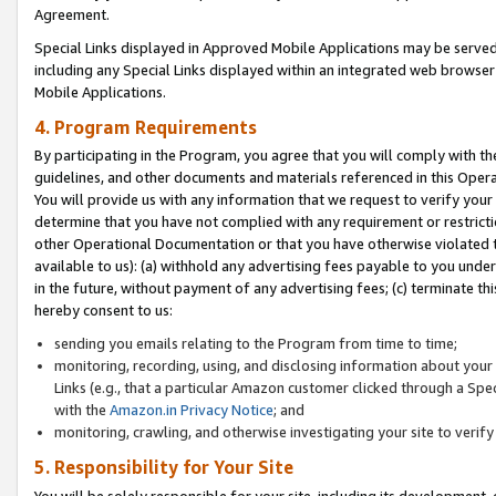
Agreement.
Special Links displayed in Approved Mobile Applications may be serve
including any Special Links displayed within an integrated web browse
Mobile Applications.
4. Program Requirements
By participating in the Program, you agree that you will comply with t
guidelines, and other documents and materials referenced in this Oper
You will provide us with any information that we request to verify yo
determine that you have not complied with any requirement or restrict
other Operational Documentation or that you have otherwise violated t
available to us): (a) withhold any advertising fees payable to you und
in the future, without payment of any advertising fees; (c) terminate th
hereby consent to us:
sending you emails relating to the Program from time to time;
monitoring, recording, using, and disclosing information about your s
Links (e.g., that a particular Amazon customer clicked through a Spe
with the
Amazon.in Privacy Notice
; and
monitoring, crawling, and otherwise investigating your site to ver
5. Responsibility for Your Site
You will be solely responsible for your site, including its development,