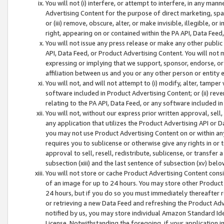
You will not (i) interfere, or attempt to interfere, in any man
Advertising Content for the purpose of direct marketing, spam
or (iii) remove, obscure, alter, or make invisible, illegible, o
right, appearing on or contained within the PA API, Data Feed
You will not issue any press release or make any other public
API, Data Feed, or Product Advertising Content. You will not
expressing or implying that we support, sponsor, endorse, or 
affiliation between us and you or any other person or entity 
You will not, and will not attempt to (i) modify, alter, tamper
software included in Product Advertising Content; or (ii) rev
relating to the PA API, Data Feed, or any software included i
You will not, without our express prior written approval, sell, 
any application that utilizes the Product Advertising API or 
you may not use Product Advertising Content on or within any a
requires you to sublicense or otherwise give any rights in or 
approval to sell, resell, redistribute, sublicense, or transfer 
subsection (xiii) and the last sentence of subsection (xv) belo
You will not store or cache Product Advertising Content consi
of an image for up to 24 hours. You may store other Product
24 hours, but if you do so you must immediately thereafter r
or retrieving a new Data Feed and refreshing the Product Adv
notified by us, you may store individual Amazon Standard Iden
License. Notwithstanding the foregoing, if your application in