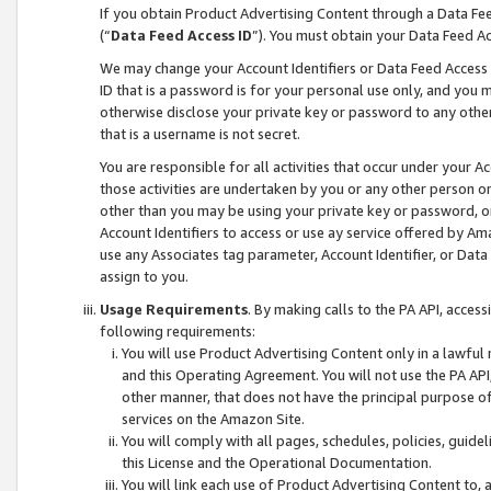
If you obtain Product Advertising Content through a Data F
(“
Data Feed Access ID
”). You must obtain your Data Feed A
We may change your Account Identifiers or Data Feed Access ID
ID that is a password is for your personal use only, and you mu
otherwise disclose your private key or password to any other p
that is a username is not secret.
You are responsible for all activities that occur under your A
those activities are undertaken by you or any other person o
other than you may be using your private key or password, or 
Account Identifiers to access or use ay service offered by 
use any Associates tag parameter, Account Identifier, or Data
assign to you.
Usage Requirements
. By making calls to the PA API, acces
following requirements:
You will use Product Advertising Content only in a lawful
and this Operating Agreement. You will not use the PA API,
other manner, that does not have the principal purpose o
services on the Amazon Site.
You will comply with all pages, schedules, policies, guide
this License and the Operational Documentation.
You will link each use of Product Advertising Content to,