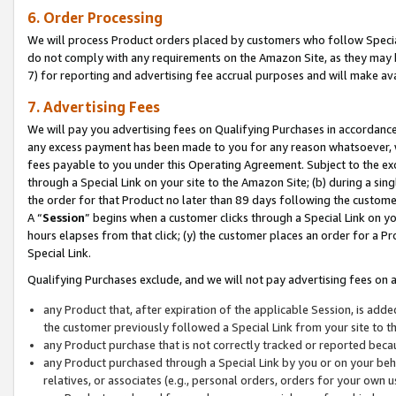
6. Order Processing
We will process Product orders placed by customers who follow Special 
do not comply with any requirements on the Amazon Site, as they may b
7) for reporting and advertising fee accrual purposes and will make av
7. Advertising Fees
We will pay you advertising fees on Qualifying Purchases in accordanc
any excess payment has been made to you for any reason whatsoever, we
fees payable to you under this Operating Agreement. Subject to the exc
through a Special Link on your site to the Amazon Site; (b) during a sin
the order for that Product no later than 89 days following the customer’s
A “
Session
” begins when a customer clicks through a Special Link on yo
hours elapses from that click; (y) the customer places an order for a Pr
Special Link.
Qualifying Purchases exclude, and we will not pay advertising fees on a
any Product that, after expiration of the applicable Session, is ad
the customer previously followed a Special Link from your site to t
any Product purchase that is not correctly tracked or reported beca
any Product purchased through a Special Link by you or on your beha
relatives, or associates (e.g., personal orders, orders for your own 