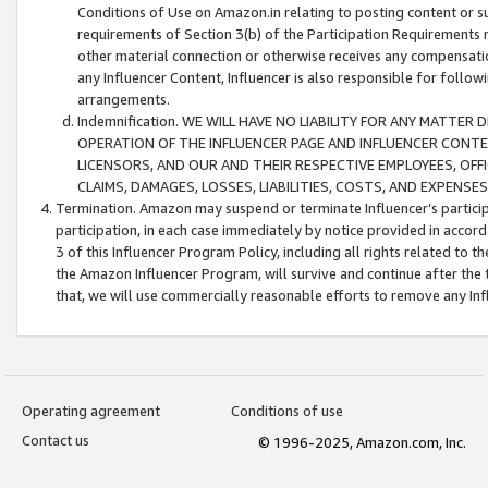
Conditions of Use on Amazon.in relating to posting content or su
requirements of Section 3(b) of the Participation Requirements re
other material connection or otherwise receives any compensation
any Influencer Content, Influencer is also responsible for follo
arrangements.
Indemnification. WE WILL HAVE NO LIABILITY FOR ANY MATTE
OPERATION OF THE INFLUENCER PAGE AND INFLUENCER CONTEN
LICENSORS, AND OUR AND THEIR RESPECTIVE EMPLOYEES, OFF
CLAIMS, DAMAGES, LOSSES, LIABILITIES, COSTS, AND EXPENS
Termination. Amazon may suspend or terminate Influencer’s partici
participation, in each case immediately by notice provided in accord
3 of this Influencer Program Policy, including all rights related to
the Amazon Influencer Program, will survive and continue after the 
that, we will use commercially reasonable efforts to remove any In
Operating agreement
Conditions of use
Contact us
© 1996-2025, Amazon.com, Inc.