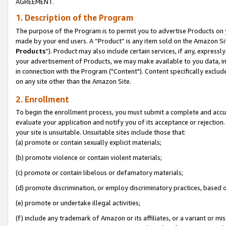
AGREEMENT.
1. Description of the Program
The purpose of the Program is to permit you to advertise Products on yo
made by your end users. A “Product” is any item sold on the Amazon Sit
Products
”). Product may also include certain services, if any, expressl
your advertisement of Products, we may make available to you data, imag
in connection with the Program ("Content"). Content specifically exclud
on any site other than the Amazon Site.
2. Enrollment
To begin the enrollment process, you must submit a complete and accura
evaluate your application and notify you of its acceptance or rejection.
your site is unsuitable. Unsuitable sites include those that:
(a) promote or contain sexually explicit materials;
(b) promote violence or contain violent materials;
(c) promote or contain libelous or defamatory materials;
(d) promote discrimination, or employ discriminatory practices, based on r
(e) promote or undertake illegal activities;
(f) include any trademark of Amazon or its affiliates, or a variant or m