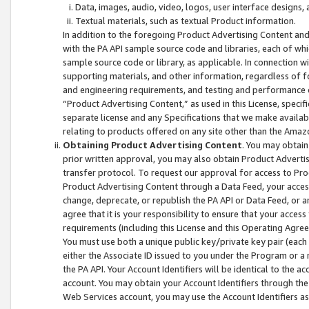
Data, images, audio, video, logos, user interface designs,
Textual materials, such as textual Product information.
In addition to the foregoing Product Advertising Content and
with the PA API sample source code and libraries, each of wh
sample source code or library, as applicable. In connection w
supporting materials, and other information, regardless of fo
and engineering requirements, and testing and performance cri
“Product Advertising Content,” as used in this License, speci
separate license and any Specifications that we make available
relating to products offered on any site other than the Amaz
Obtaining Product Advertising Content
. You may obtain
prior written approval, you may also obtain Product Adverti
transfer protocol. To request our approval for access to Pro
Product Advertising Content through a Data Feed, your access
change, deprecate, or republish the PA API or Data Feed, or a
agree that it is your responsibility to ensure that your acces
requirements (including this License and this Operating Agre
You must use both a unique public key/private key pair (each 
either the Associate ID issued to you under the Program or a
the PA API. Your Account Identifiers will be identical to the
account. You may obtain your Account Identifiers through the
Web Services account, you may use the Account Identifiers as