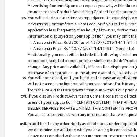
Advertising Content. Upon our request you will, within three b
includes or uses Product Advertising Content for the purpose 
You will include a date/time stamp adjacent to your display o
Advertising Content from a Data Feed, or if you call the Pro
application less frequently than hourly. However, during the
information displayed on your application, you may omit the
Amazon.in Price: Rs.3500 (as of 13/07/2013 14:11 IST - 
Amazon.in Price: Rs.140.77 (as of 14:11 IST - More info)
Additionally, you must either include the following disclaimer 
popup box, scripted popup, or other similar method: "Product 
change. Any price and availability information displayed on [
purchase of this product." In the above examples, "Details" 
You will not exceed, or if you build and release an application
will not exceed, any limit on calls per second set forth in any
from the PA API that are greater than 40K without our prior 
If you display Product Advertising Content consisting of text 
users of your application: “CERTAIN CONTENT THAT APPEA
SELLER SERVICES PRIVATE LIMITED. THIS CONTENT IS PROV
You agree to provide us with any information that we request 
In addition to any other rights available to us under applica
we determine are affiliated with you or acting in concert with
i. have not complied with any requirement or restriction descr