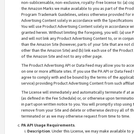
non-sublicensable, non-exclusive, royalty-free license to: (a) co
the Amazon Marks we make available to you as part of the Produc
Program Trademark Guidelines, unless otherwise provided for in
Advertising Content solely in accordance with the Specifications 
You will use Product Advertising Content solely in accordance w
granted herein. Without limiting the foregoing, you will: (a) us
and will not link any Product Advertising Content to, or in conjun
than the Amazon Site (however, parts of your Site that are not c
other than the Amazon Site) and (b) link each use of the Product
of the Amazon Site and not to any other page.
The Product Advertising API or Data Feed may allow you to acces
on one or more affiliate sites. If you use the PA API or Data Feed
agree to comply with and be bound by the terms of the applicabl
service) providing Product Advertising Content from such affiliat
The License will immediately and automatically terminate if at
(as defined in the Fee Schedule) or, or otherwise upon terminati
in part upon written notice to you. You will promptly stop using
remove from your Site and delete or otherwise destroy all of th
terminated or as we may otherwise request from time to time.
PA API Usage Requirements
.
Description
. Under this License, we may make available to 