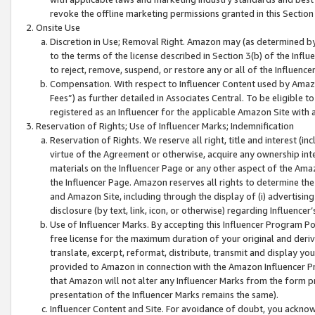
revoke the offline marketing permissions granted in this Section 1
Onsite Use
Discretion in Use; Removal Right. Amazon may (as determined by A
to the terms of the license described in Section 3(b) of the Influ
to reject, remove, suspend, or restore any or all of the Influence
Compensation. With respect to Influencer Content used by Amazon
Fees”) as further detailed in Associates Central. To be eligible
registered as an Influencer for the applicable Amazon Site with 
Reservation of Rights; Use of Influencer Marks; Indemnification
Reservation of Rights. We reserve all right, title and interest (in
virtue of the Agreement or otherwise, acquire any ownership inter
materials on the Influencer Page or any other aspect of the Amazon
the Influencer Page. Amazon reserves all rights to determine the 
and Amazon Site, including through the display of (i) advertising
disclosure (by text, link, icon, or otherwise) regarding Influence
Use of Influencer Marks. By accepting this Influencer Program P
free license for the maximum duration of your original and deriva
translate, excerpt, reformat, distribute, transmit and display y
provided to Amazon in connection with the Amazon Influencer Pr
that Amazon will not alter any Influencer Marks from the form pr
presentation of the Influencer Marks remains the same).
Influencer Content and Site. For avoidance of doubt, you acknowl