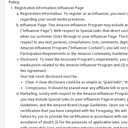
Policy.
Registration Information; Influencer Page
Registration Information. To register as an Influencer, you must
regarding your social media presences.
Influencer Page. This Amazon Influencer Program may include a
(“Influencer Page”). With respect to Special Links that direct cu
when our customer clicks through to your Influencer Page. The I
respect to any text, pictures, compilations, lists, comments, dig
Amazon Influencer Program (“Influencer Content”), you will not su
Participation Requirements or the Amazon Community Guideline
Disclosure. To meet the Associate Program's requirements, you mu
media posts related to the Amazon Influencer Program and (2) id
this Agreement.
Your link-level disclosure must be:
Clear. A clear disclosure could be as simple as "(paid link)",
Conspicuous. It should be placed near any affiliate link or pro
Marketing. Solely with respect to the Amazon Influencer Program
you may include Special Links,to your Influencer Page in emails
Guidelines, and the Amazon Brand Usage Guidelines. Upon our re
certification that you have complied with the foregoing. We will s
failure by you to provide the certification in accordance with our
avoidance of doubt, (i) for the purposes of applicable laws, you
with applicable laws and marketing industry standards and best