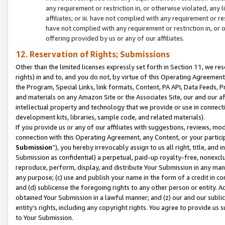
any requirement or restriction in, or otherwise violated, an
affiliates; or iii. have not complied with any requirement or
have not complied with any requirement or restriction in, or
offering provided by us or any of our affiliates.
12. Reservation of Rights; Submissions
Other than the limited licenses expressly set forth in Section 11, we rese
rights) in and to, and you do not, by virtue of this Operating Agreement
the Program, Special Links, link formats, Content, PA API, Data Feeds
and materials on any Amazon Site or the Associates Site, our and our a
intellectual property and technology that we provide or use in connect
development kits, libraries, sample code, and related materials).
If you provide us or any of our affiliates with suggestions, reviews, mod
connection with this Operating Agreement, any Content, or your particip
Submission
”), you hereby irrevocably assign to us all right, title, an
Submission as confidential) a perpetual, paid-up royalty-free, nonexclus
reproduce, perform, display, and distribute Your Submission in any man
any purpose; (c) use and publish your name in the form of a credit in c
and (d) sublicense the foregoing rights to any other person or entity. A
obtained Your Submission in a lawful manner; and (z) our and our sublice
entity’s rights, including any copyright rights. You agree to provide us
to Your Submission.