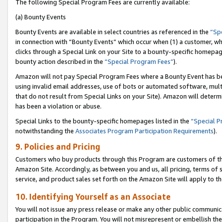
The following Special Program Fees are currently available:
(a) Bounty Events
Bounty Events are available in select countries as referenced in the
“Sp
in connection with “Bounty Events” which occur when (1) a customer, wh
clicks through a Special Link on your Site to a bounty-specific homepa
bounty action described in the
“Special Program Fees”
).
Amazon will not pay Special Program Fees where a Bounty Event has bee
using invalid email addresses, use of bots or automated software, mult
that do not result from Special Links on your Site). Amazon will determin
has been a violation or abuse.
Special Links to the bounty-specific homepages listed in the
“Special 
notwithstanding the
Associates Program Participation Requirements
).
9. Policies and Pricing
Customers who buy products through this Program are customers of the 
Amazon Site. Accordingly, as between you and us, all pricing, terms of 
service, and product sales set forth on the Amazon Site will apply to 
10. Identifying Yourself as an Associate
You will not issue any press release or make any other public communic
participation in the Program. You will not misrepresent or embellish th