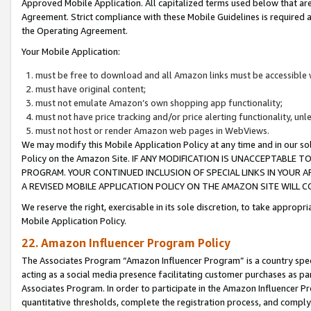
Approved Mobile Application. All capitalized terms used below that ar
Agreement. Strict compliance with these Mobile Guidelines is required a
the Operating Agreement.
Your Mobile Application:
must be free to download and all Amazon links must be accessible 
must have original content;
must not emulate Amazon’s own shopping app functionality;
must not have price tracking and/or price alerting functionality, un
must not host or render Amazon web pages in WebViews.
We may modify this Mobile Application Policy at any time and in our sol
Policy on the Amazon Site. IF ANY MODIFICATION IS UNACCEPTABLE
PROGRAM. YOUR CONTINUED INCLUSION OF SPECIAL LINKS IN YOUR 
A REVISED MOBILE APPLICATION POLICY ON THE AMAZON SITE WILL
We reserve the right, exercisable in its sole discretion, to take approp
Mobile Application Policy.
22. Amazon Influencer Program Policy
The Associates Program “Amazon Influencer Program” is a country specif
acting as a social media presence facilitating customer purchases as pa
Associates Program. In order to participate in the Amazon Influencer P
quantitative thresholds, complete the registration process, and comply