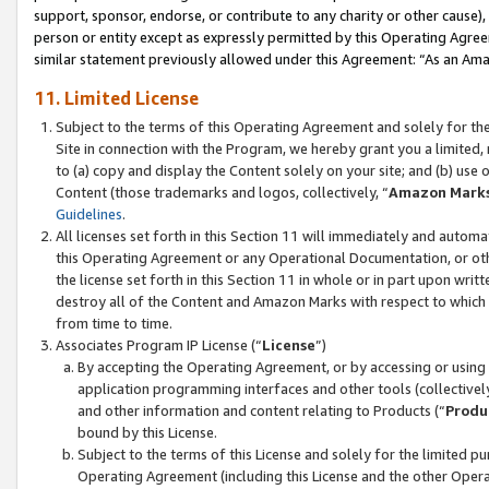
support, sponsor, endorse, or contribute to any charity or other cause),
person or entity except as expressly permitted by this Operating Agree
similar statement previously allowed under this Agreement: “As an Ama
11. Limited License
Subject to the terms of this Operating Agreement and solely for th
Site in connection with the Program, we hereby grant you a limited,
to (a) copy and display the Content solely on your site; and (b) us
Content (those trademarks and logos, collectively, “
Amazon Mark
Guidelines
.
All licenses set forth in this Section 11 will immediately and autom
this Operating Agreement or any Operational Documentation, or oth
the license set forth in this Section 11 in whole or in part upon wr
destroy all of the Content and Amazon Marks with respect to which t
from time to time.
Associates Program IP License (“
License
”)
By accepting the Operating Agreement, or by accessing or using t
application programming interfaces and other tools (collectively
and other information and content relating to Products (“
Produ
bound by this License.
Subject to the terms of this License and solely for the limited p
Operating Agreement (including this License and the other Opera