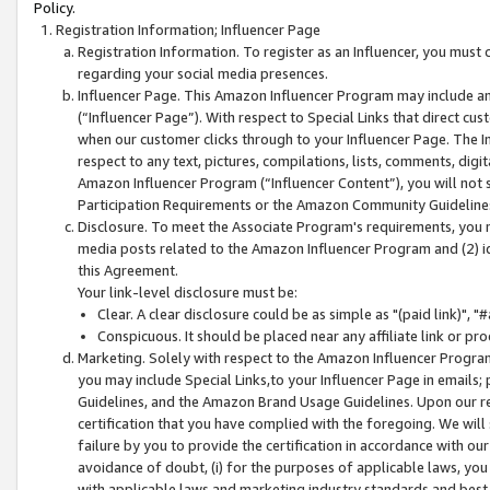
Policy.
Registration Information; Influencer Page
Registration Information. To register as an Influencer, you must
regarding your social media presences.
Influencer Page. This Amazon Influencer Program may include a
(“Influencer Page”). With respect to Special Links that direct cu
when our customer clicks through to your Influencer Page. The I
respect to any text, pictures, compilations, lists, comments, dig
Amazon Influencer Program (“Influencer Content”), you will not su
Participation Requirements or the Amazon Community Guideline
Disclosure. To meet the Associate Program's requirements, you mu
media posts related to the Amazon Influencer Program and (2) id
this Agreement.
Your link-level disclosure must be:
Clear. A clear disclosure could be as simple as "(paid link)",
Conspicuous. It should be placed near any affiliate link or pro
Marketing. Solely with respect to the Amazon Influencer Program
you may include Special Links,to your Influencer Page in emails
Guidelines, and the Amazon Brand Usage Guidelines. Upon our re
certification that you have complied with the foregoing. We will s
failure by you to provide the certification in accordance with our
avoidance of doubt, (i) for the purposes of applicable laws, you
with applicable laws and marketing industry standards and best