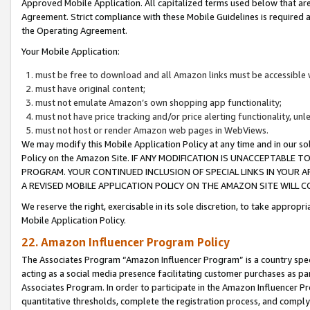
Approved Mobile Application. All capitalized terms used below that ar
Agreement. Strict compliance with these Mobile Guidelines is required a
the Operating Agreement.
Your Mobile Application:
must be free to download and all Amazon links must be accessible 
must have original content;
must not emulate Amazon’s own shopping app functionality;
must not have price tracking and/or price alerting functionality, un
must not host or render Amazon web pages in WebViews.
We may modify this Mobile Application Policy at any time and in our sol
Policy on the Amazon Site. IF ANY MODIFICATION IS UNACCEPTABLE
PROGRAM. YOUR CONTINUED INCLUSION OF SPECIAL LINKS IN YOUR 
A REVISED MOBILE APPLICATION POLICY ON THE AMAZON SITE WILL
We reserve the right, exercisable in its sole discretion, to take approp
Mobile Application Policy.
22. Amazon Influencer Program Policy
The Associates Program “Amazon Influencer Program” is a country specif
acting as a social media presence facilitating customer purchases as pa
Associates Program. In order to participate in the Amazon Influencer P
quantitative thresholds, complete the registration process, and comply