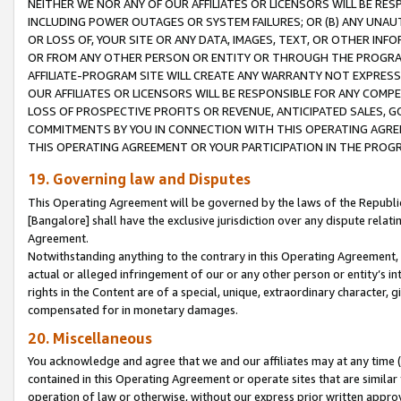
NEITHER WE NOR ANY OF OUR AFFILIATES OR LICENSORS WILL BE RES
INCLUDING POWER OUTAGES OR SYSTEM FAILURES; OR (B) ANY UNAU
OR LOSS OF, YOUR SITE OR ANY DATA, IMAGES, TEXT, OR OTHER IN
OR FROM ANY OTHER PERSON OR ENTITY OR THROUGH THE PROGRA
AFFILIATE-PROGRAM SITE WILL CREATE ANY WARRANTY NOT EXPRESS
OUR AFFILIATES OR LICENSORS WILL BE RESPONSIBLE FOR ANY COMP
LOSS OF PROSPECTIVE PROFITS OR REVENUE, ANTICIPATED SALES, G
COMMITMENTS BY YOU IN CONNECTION WITH THIS OPERATING AGREE
THIS OPERATING AGREEMENT OR YOUR PARTICIPATION IN THE PROG
19. Governing law and Disputes
This Operating Agreement will be governed by the laws of the Republic o
[Bangalore] shall have the exclusive jurisdiction over any dispute rela
Agreement.
Notwithstanding anything to the contrary in this Operating Agreement, w
actual or alleged infringement of our or any other person or entity’s i
rights in the Content are of a special, unique, extraordinary character,
compensated for in monetary damages.
20. Miscellaneous
You acknowledge and agree that we and our affiliates may at any time (d
contained in this Operating Agreement or operate sites that are simila
operation of law or otherwise, without our express prior written approva