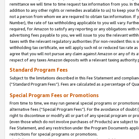
remittance we will time to time request tax information from you. In the
addition to any other rights or remedies available to us) to keep your f
not a person from whom we are required to obtain tax information. If 
Number), the rate of tax withholding applicable to you will vary. Furth
required, for Amazon to satisfy any reporting or any obligations with r
advertising fees payable to you, we will issue to you the relevant withho
taxes with the relevant regulatory authorities (for non-resident this is
withholding tax certificate, we will apply such nil or reduced tax rate 
agree that you will not pursue any claim against Amazon or any of its af
respect of any taxes Amazon deposits with a relevant taxing authority 
Standard Program Fees
Subject to the limitations described in this Fee Statement and complia
(”Standard Program Fees”). Fees are calculated as a percentage of Qua
Special Program Fees or Promotions
From time to time, we may run general special programs or promotions 
alternative fees (“Special Program Fees”). For the avoidance of doubt 
right to discontinue or modify all or part of any special program or p
(even those which do not involve purchases of Products) are subject to di
Fee Statement, and any restriction under the Program Documents applica
restrictions for special programs or promotions.