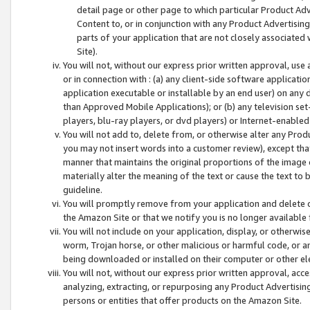
detail page or other page to which particular Product Adve
Content to, or in conjunction with any Product Advertising
parts of your application that are not closely associated
Site).
You will not, without our express prior written approval, use
or in connection with : (a) any client-side software applicati
application executable or installable by an end user) on any 
than Approved Mobile Applications); or (b) any television set-
players, blu-ray players, or dvd players) or Internet-enabled 
You will not add to, delete from, or otherwise alter any Prod
you may not insert words into a customer review), except tha
manner that maintains the original proportions of the image 
materially alter the meaning of the text or cause the text to 
guideline.
You will promptly remove from your application and delete o
the Amazon Site or that we notify you is no longer available 
You will not include on your application, display, or otherwi
worm, Trojan horse, or other malicious or harmful code, or a
being downloaded or installed on their computer or other ele
You will not, without our express prior written approval, acc
analyzing, extracting, or repurposing any Product Advertisin
persons or entities that offer products on the Amazon Site.