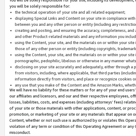
you will be solely responsible for:
the technical operation of your site and all related equipment;
displaying Special Links and Content on your site in compliance w
between you and any other person or entity (including any restrictio
creating and posting, and ensuring the accuracy, completeness, and a
and other Product-related materials and any information you include 
using the Content, your site, and the materials on or within your site
those of any other person or entity (including copyrights, trademarks,
using the Content, your site, and the materials on or within your si
pornographic, pedophilic, libelous or otherwise in any manner what
disclosing on your site accurately and adequately, either through a p
from visitors, including, where applicable, that third parties (inclu
information directly from visitors, and place or recognize cookies o
any use that you make of the Content and the Amazon Marks, wheth
We will have no liability for these matters or for any of your end users
our affiliates and licensors, and our and their respective employees, of
losses, liabilities, costs, and expenses (including attorneys’ fees) relat
of your site or those materials with other applications, content, or pro
promotion, or marketing of your site or any materials that appear on or w
Content, whether or not such use is authorized by or violates this Ope
violation of any term or condition of this Operating Agreement or any 
misconduct.