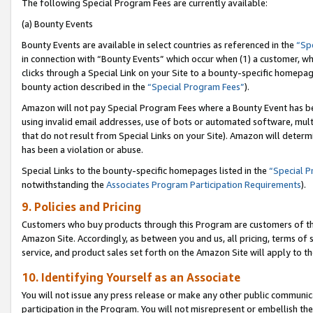
The following Special Program Fees are currently available:
(a) Bounty Events
Bounty Events are available in select countries as referenced in the
“Sp
in connection with “Bounty Events” which occur when (1) a customer, wh
clicks through a Special Link on your Site to a bounty-specific homepa
bounty action described in the
“Special Program Fees”
).
Amazon will not pay Special Program Fees where a Bounty Event has bee
using invalid email addresses, use of bots or automated software, mult
that do not result from Special Links on your Site). Amazon will determin
has been a violation or abuse.
Special Links to the bounty-specific homepages listed in the
“Special 
notwithstanding the
Associates Program Participation Requirements
).
9. Policies and Pricing
Customers who buy products through this Program are customers of the 
Amazon Site. Accordingly, as between you and us, all pricing, terms of 
service, and product sales set forth on the Amazon Site will apply to 
10. Identifying Yourself as an Associate
You will not issue any press release or make any other public communic
participation in the Program. You will not misrepresent or embellish th