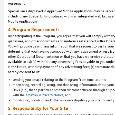
Agreement.
Special Links displayed in Approved Mobile Applications may be serve
including any Special Links displayed within an integrated web browse
Mobile Applications.
4. Program Requirements
By participating in the Program, you agree that you will comply with t
guidelines, and other documents and materials referenced in this Oper
You will provide us with any information that we request to verify yo
determine that you have not complied with any requirement or restrict
other Operational Documentation or that you have otherwise violated t
available to us): (a) withhold any advertising fees payable to you und
in the future, without payment of any advertising fees; (c) terminate th
hereby consent to us:
sending you emails relating to the Program from time to time;
monitoring, recording, using, and disclosing information about your s
Links (e.g., that a particular Amazon customer clicked through a Spe
with the
Amazon.in Privacy Notice
; and
monitoring, crawling, and otherwise investigating your site to ver
5. Responsibility for Your Site
You will be solely responsible for your site, including its development,