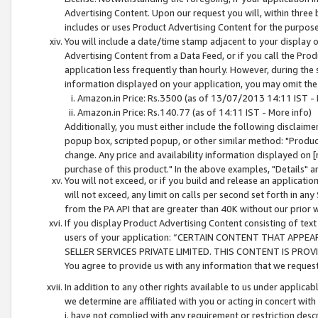
Advertising Content. Upon our request you will, within three b
includes or uses Product Advertising Content for the purpose 
You will include a date/time stamp adjacent to your display o
Advertising Content from a Data Feed, or if you call the Pro
application less frequently than hourly. However, during the
information displayed on your application, you may omit the
Amazon.in Price: Rs.3500 (as of 13/07/2013 14:11 IST - 
Amazon.in Price: Rs.140.77 (as of 14:11 IST - More info)
Additionally, you must either include the following disclaimer 
popup box, scripted popup, or other similar method: "Product 
change. Any price and availability information displayed on [
purchase of this product." In the above examples, "Details" 
You will not exceed, or if you build and release an application
will not exceed, any limit on calls per second set forth in any
from the PA API that are greater than 40K without our prior 
If you display Product Advertising Content consisting of text 
users of your application: “CERTAIN CONTENT THAT APPEA
SELLER SERVICES PRIVATE LIMITED. THIS CONTENT IS PROV
You agree to provide us with any information that we request 
In addition to any other rights available to us under applica
we determine are affiliated with you or acting in concert with
i. have not complied with any requirement or restriction descr