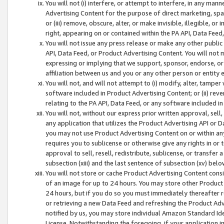
You will not (i) interfere, or attempt to interfere, in any man
Advertising Content for the purpose of direct marketing, spam
or (iii) remove, obscure, alter, or make invisible, illegible, o
right, appearing on or contained within the PA API, Data Feed
You will not issue any press release or make any other public
API, Data Feed, or Product Advertising Content. You will not
expressing or implying that we support, sponsor, endorse, or 
affiliation between us and you or any other person or entity 
You will not, and will not attempt to (i) modify, alter, tamper
software included in Product Advertising Content; or (ii) rev
relating to the PA API, Data Feed, or any software included i
You will not, without our express prior written approval, sell, 
any application that utilizes the Product Advertising API or 
you may not use Product Advertising Content on or within any a
requires you to sublicense or otherwise give any rights in or 
approval to sell, resell, redistribute, sublicense, or transfer 
subsection (xiii) and the last sentence of subsection (xv) belo
You will not store or cache Product Advertising Content consi
of an image for up to 24 hours. You may store other Product
24 hours, but if you do so you must immediately thereafter r
or retrieving a new Data Feed and refreshing the Product Adv
notified by us, you may store individual Amazon Standard Iden
License. Notwithstanding the foregoing, if your application in