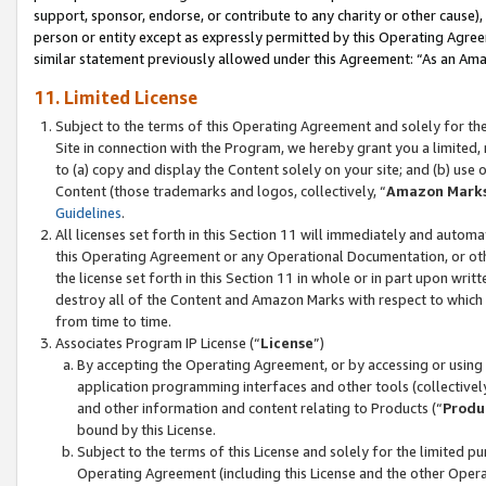
support, sponsor, endorse, or contribute to any charity or other cause),
person or entity except as expressly permitted by this Operating Agree
similar statement previously allowed under this Agreement: “As an Ama
11. Limited License
Subject to the terms of this Operating Agreement and solely for th
Site in connection with the Program, we hereby grant you a limited,
to (a) copy and display the Content solely on your site; and (b) us
Content (those trademarks and logos, collectively, “
Amazon Mark
Guidelines
.
All licenses set forth in this Section 11 will immediately and autom
this Operating Agreement or any Operational Documentation, or oth
the license set forth in this Section 11 in whole or in part upon wr
destroy all of the Content and Amazon Marks with respect to which t
from time to time.
Associates Program IP License (“
License
”)
By accepting the Operating Agreement, or by accessing or using t
application programming interfaces and other tools (collectively
and other information and content relating to Products (“
Produ
bound by this License.
Subject to the terms of this License and solely for the limited p
Operating Agreement (including this License and the other Opera