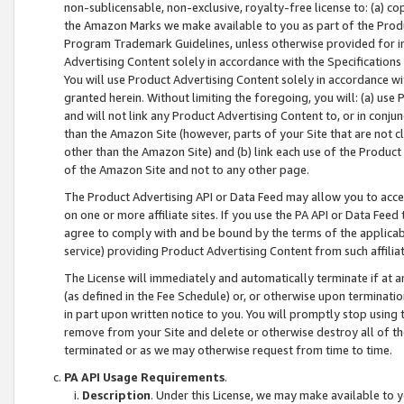
non-sublicensable, non-exclusive, royalty-free license to: (a) co
the Amazon Marks we make available to you as part of the Produc
Program Trademark Guidelines, unless otherwise provided for in
Advertising Content solely in accordance with the Specifications 
You will use Product Advertising Content solely in accordance w
granted herein. Without limiting the foregoing, you will: (a) us
and will not link any Product Advertising Content to, or in conjun
than the Amazon Site (however, parts of your Site that are not c
other than the Amazon Site) and (b) link each use of the Product
of the Amazon Site and not to any other page.
The Product Advertising API or Data Feed may allow you to acces
on one or more affiliate sites. If you use the PA API or Data Feed
agree to comply with and be bound by the terms of the applicabl
service) providing Product Advertising Content from such affiliat
The License will immediately and automatically terminate if at
(as defined in the Fee Schedule) or, or otherwise upon terminati
in part upon written notice to you. You will promptly stop using
remove from your Site and delete or otherwise destroy all of th
terminated or as we may otherwise request from time to time.
PA API Usage Requirements
.
Description
. Under this License, we may make available to 