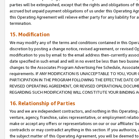
parties will be extinguished, except that the rights and obligations of t
accrued but unpaid payment obligations of us under this Operating Agr
this Operating Agreement will relieve either party for any liability for 
termination.
15. Modification
We may modify any of the terms and conditions contained in this Oper
discretion by posting a change notice, revised agreement, or revised 
modification to you by email to the email address then-currently associ
date specified in such email and will in no event be less than two busine
changes to the Associates Program Advertising Fee Schedule, Associa
requirements. IF ANY MODIFICATION IS UNACCEPTABLE TO YOU, YO
PARTICIPATION IN THE PROGRAM FOLLOWING THE EFFECTIVE DATE OF 
REVISED OPERATING AGREEMENT, OR REVISED OPERATIONAL DOCUMEN
REGARDING SUCH MODIFICATION) WILL CONSTITUTE YOUR BINDING 
16. Relationship of Parties
You and we are independent contractors, and nothing in this Operating
venture, agency, franchise, sales representative, or employment relation
make or accept any offers or representations on our or our affiliates’ b
contradicts or may contradict anything in this section. If you authorize, 
the subject matter of this Operating Agreement, you will be deemed to 