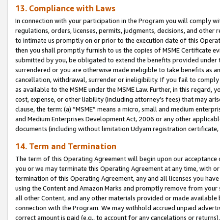
13. Compliance with Laws
In connection with your participation in the Program you will comply with
regulations, orders, licenses, permits, judgments, decisions, and other
to intimate us promptly on or prior to the execution date of this Oper
then you shall promptly furnish to us the copies of MSME Certificate ev
submitted by you, be obligated to extend the benefits provided under t
surrendered or you are otherwise made ineligible to take benefits as 
cancellation, withdrawal, surrender or ineligibility. If you fail to comp
as available to the MSME under the MSME Law. Further, in this regard, y
cost, expense, or other liability (including attorney’s fees) that may a
clause, the term: (a) “MSME” means a micro, small and medium enterpr
and Medium Enterprises Development Act, 2006 or any other applicable l
documents (including without limitation Udyam registration certificate
14. Term and Termination
The term of this Operating Agreement will begin upon our acceptance o
you or we may terminate this Operating Agreement at any time, with or 
termination of this Operating Agreement, any and all licenses you have
using the Content and Amazon Marks and promptly remove from your sit
all other Content, and any other materials provided or made available 
connection with the Program. We may withhold accrued unpaid advertisi
correct amount is paid (e.g., to account for any cancelations or returns