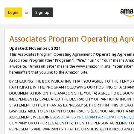
Login
Sign up
or
Associates Program Operating Ag
Updated: November, 2021
This Associates Program Operating Agreement (“
Operating Agreem
Associates Program (the “
Program
”). “
We
,” “
us
,” or “
our
” means Amazo
a website. “
Amazon Site
” means the www.amazon.in site. “
Your site
”
hereinafter) that you link to the Amazon Site.
BY CHECKING THE BOX INDICATING THAT YOU AGREE TO THE TERMS
PARTICIPATE IN THE PROGRAM FOLLOWING OUR POSTING OF A CHANG
DOCUMENTATION ON THE AMAZON SITE, YOU (A) AGREE TO BE BOUN
INDEPENDENTLY EVALUATED THE DESIRABILITY OF PARTICIPATING I
STATEMENT OTHER THAN AS EXPRESSLY SET FORTH IN THIS OPERAT
LAWFULLY ABLE TO ENTER INTO CONTRACTS (E.G., YOU ARE NOT A M
AGREEMENT, INCLUDING
ASSOCIATES PROGRAM PARTICIPATION REQ
COMPANY OR OTHER LEGAL ENTITY, THEN THE PERSON AGREEING TO
REPRESENTS AND WARRANTS THAT HE OR SHE IS AUTHORIZED AND L