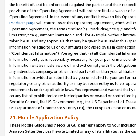
the benefit of, and be enforceable against the parties and their respec
provision of this Operating Agreement will not constitute a waiver of o
Operating Agreement. In the event of any conflict between this Opera
Products page
will control over this Operating Agreement, which will 
Operating Agreement, the terms “include(s),” “including,” “e.g.,” and “f
limitation,” “e.g., without limitation,” and “for example, without limi
taken by us, and any approvals that may be given by us under this Oper
information relating to us or our affiliates provided by us in connecti
("Confidential Information"). You agree that: (a) all Confidential Inform
Information only as is reasonably necessary for your performance und
Information will be made aware of and will comply with the obligations i
any individual, company, or other third party (other than your affiliates
information provided or submitted by you or related to your performan
regulatory or any other authority as may be required by us to co-operate
requirements under applicable laws. You represent and warrant that you 
on any list of prohibited or restricted parties or owned or controlled by
Security Council, the US Government (e.g., the US Department of Treasu
US Department of Commerce’s Entity List), the European Union or its m
21. Mobile Application Policy
These Mobile Guidelines (“
Mobile Guidelines
”) apply to your inclusio
Amazon Seller Services Private Limited or any of its affiliates, as the 