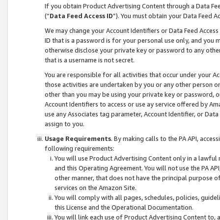
If you obtain Product Advertising Content through a Data F
(“
Data Feed Access ID
”). You must obtain your Data Feed A
We may change your Account Identifiers or Data Feed Access ID
ID that is a password is for your personal use only, and you mu
otherwise disclose your private key or password to any other p
that is a username is not secret.
You are responsible for all activities that occur under your A
those activities are undertaken by you or any other person o
other than you may be using your private key or password, or 
Account Identifiers to access or use ay service offered by 
use any Associates tag parameter, Account Identifier, or Data
assign to you.
Usage Requirements
. By making calls to the PA API, acces
following requirements:
You will use Product Advertising Content only in a lawful
and this Operating Agreement. You will not use the PA API,
other manner, that does not have the principal purpose o
services on the Amazon Site.
You will comply with all pages, schedules, policies, guide
this License and the Operational Documentation.
You will link each use of Product Advertising Content to,