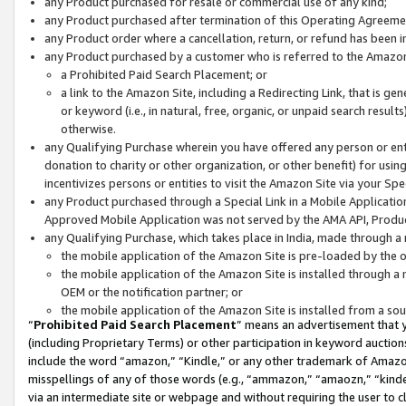
any Product purchased for resale or commercial use of any kind;
any Product purchased after termination of this Operating Agreeme
any Product order where a cancellation, return, or refund has been in
any Product purchased by a customer who is referred to the Amazon
a Prohibited Paid Search Placement; or
a link to the Amazon Site, including a Redirecting Link, that is g
or keyword (i.e., in natural, free, organic, or unpaid search resul
otherwise.
any Qualifying Purchase wherein you have offered any person or entit
donation to charity or other organization, or other benefit) for usi
incentivizes persons or entities to visit the Amazon Site via your Spec
any Product purchased through a Special Link in a Mobile Applicatio
Approved Mobile Application was not served by the AMA API, Product
any Qualifying Purchase, which takes place in India, made through a 
the mobile application of the Amazon Site is pre-loaded by the o
the mobile application of the Amazon Site is installed through a
OEM or the notification partner; or
the mobile application of the Amazon Site is installed from a so
“
Prohibited Paid Search Placement
” means an advertisement that y
(including Proprietary Terms) or other participation in keyword auctions
include the word “amazon,” “Kindle,” or any other trademark of Amazon 
misspellings of any of those words (e.g., “ammazon,” “amaozn,” “kindel
via an intermediate site or webpage and without requiring the user to cl