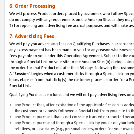
6. Order Processing
We will process Product orders placed by customers who follow Special 
do not comply with any requirements on the Amazon Site, as they may b
7) for reporting and advertising fee accrual purposes and will make av
7. Advertising Fees
We will pay you advertising fees on Qualifying Purchases in accordanc
any excess payment has been made to you for any reason whatsoever, we
fees payable to you under this Operating Agreement. Subject to the exc
through a Special Link on your site to the Amazon Site; (b) during a sin
the order for that Product no later than 89 days following the customer’s
A “
Session
” begins when a customer clicks through a Special Link on yo
hours elapses from that click; (y) the customer places an order for a Pr
Special Link.
Qualifying Purchases exclude, and we will not pay advertising fees on a
any Product that, after expiration of the applicable Session, is ad
the customer previously followed a Special Link from your site to t
any Product purchase that is not correctly tracked or reported beca
any Product purchased through a Special Link by you or on your beha
relatives, or associates (e.g., personal orders, orders for your own 