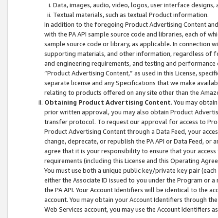
Data, images, audio, video, logos, user interface designs,
Textual materials, such as textual Product information.
In addition to the foregoing Product Advertising Content and
with the PA API sample source code and libraries, each of wh
sample source code or library, as applicable. In connection w
supporting materials, and other information, regardless of fo
and engineering requirements, and testing and performance cri
“Product Advertising Content,” as used in this License, speci
separate license and any Specifications that we make available
relating to products offered on any site other than the Amaz
Obtaining Product Advertising Content
. You may obtain
prior written approval, you may also obtain Product Adverti
transfer protocol. To request our approval for access to Pro
Product Advertising Content through a Data Feed, your access
change, deprecate, or republish the PA API or Data Feed, or a
agree that it is your responsibility to ensure that your acces
requirements (including this License and this Operating Agre
You must use both a unique public key/private key pair (each 
either the Associate ID issued to you under the Program or a
the PA API. Your Account Identifiers will be identical to the
account. You may obtain your Account Identifiers through the
Web Services account, you may use the Account Identifiers as