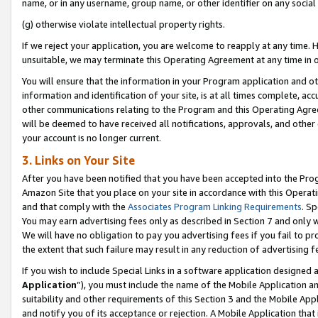
name, or in any username, group name, or other identifier on any social
(g) otherwise violate intellectual property rights.
If we reject your application, you are welcome to reapply at any time. 
unsuitable, we may terminate this Operating Agreement at any time in o
You will ensure that the information in your Program application and o
information and identification of your site, is at all times complete, ac
other communications relating to the Program and this Operating Agre
will be deemed to have received all notifications, approvals, and other
your account is no longer current.
3. Links on Your Site
After you have been notified that you have been accepted into the Prog
Amazon Site that you place on your site in accordance with this Operati
and that comply with the
Associates Program Linking Requirements
. Sp
You may earn advertising fees only as described in Section 7 and only w
We will have no obligation to pay you advertising fees if you fail to pr
the extent that such failure may result in any reduction of advertisin
If you wish to include Special Links in a software application designed
Application
”), you must include the name of the Mobile Application an
suitability and other requirements of this Section 3 and the Mobile Appl
and notify you of its acceptance or rejection. A Mobile Application that