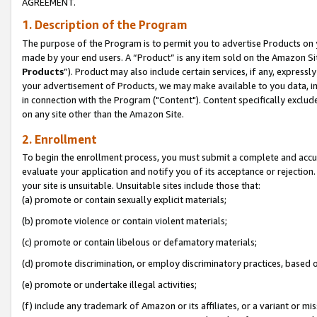
AGREEMENT.
1. Description of the Program
The purpose of the Program is to permit you to advertise Products on yo
made by your end users. A “Product” is any item sold on the Amazon Sit
Products
”). Product may also include certain services, if any, expressl
your advertisement of Products, we may make available to you data, imag
in connection with the Program ("Content"). Content specifically exclud
on any site other than the Amazon Site.
2. Enrollment
To begin the enrollment process, you must submit a complete and accura
evaluate your application and notify you of its acceptance or rejection.
your site is unsuitable. Unsuitable sites include those that:
(a) promote or contain sexually explicit materials;
(b) promote violence or contain violent materials;
(c) promote or contain libelous or defamatory materials;
(d) promote discrimination, or employ discriminatory practices, based on r
(e) promote or undertake illegal activities;
(f) include any trademark of Amazon or its affiliates, or a variant or m