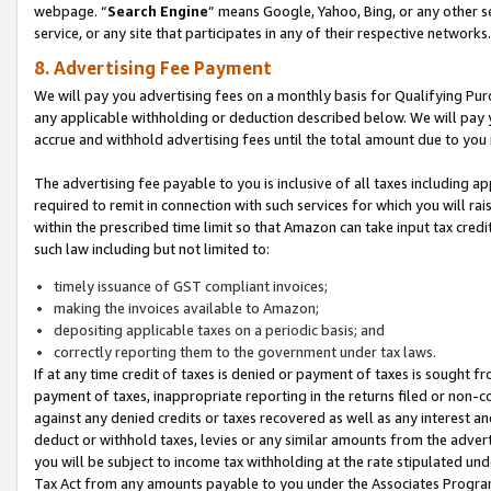
webpage. “
Search Engine
” means Google, Yahoo, Bing, or any other se
service, or any site that participates in any of their respective networks.
8. Advertising Fee Payment
We will pay you advertising fees on a monthly basis for Qualifying Pur
any applicable withholding or deduction described below. We will pay
accrue and withhold advertising fees until the total amount due to you 
The advertising fee payable to you is inclusive of all taxes including a
required to remit in connection with such services for which you will rai
within the prescribed time limit so that Amazon can take input tax cred
such law including but not limited to:
timely issuance of GST compliant invoices;
making the invoices available to Amazon;
depositing applicable taxes on a periodic basis; and
correctly reporting them to the government under tax laws.
If at any time credit of taxes is denied or payment of taxes is sought fr
payment of taxes, inappropriate reporting in the returns filed or non
against any denied credits or taxes recovered as well as any interest 
deduct or withhold taxes, levies or any similar amounts from the adverti
you will be subject to income tax withholding at the rate stipulated un
Tax Act from any amounts payable to you under the Associates Progra