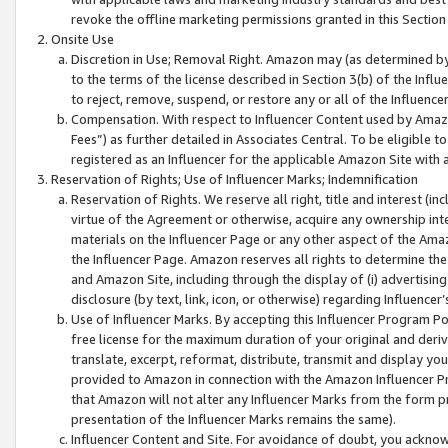
revoke the offline marketing permissions granted in this Section 1
Onsite Use
Discretion in Use; Removal Right. Amazon may (as determined by A
to the terms of the license described in Section 3(b) of the Influ
to reject, remove, suspend, or restore any or all of the Influence
Compensation. With respect to Influencer Content used by Amazon
Fees”) as further detailed in Associates Central. To be eligible
registered as an Influencer for the applicable Amazon Site with 
Reservation of Rights; Use of Influencer Marks; Indemnification
Reservation of Rights. We reserve all right, title and interest (in
virtue of the Agreement or otherwise, acquire any ownership inter
materials on the Influencer Page or any other aspect of the Amazon
the Influencer Page. Amazon reserves all rights to determine the 
and Amazon Site, including through the display of (i) advertising
disclosure (by text, link, icon, or otherwise) regarding Influence
Use of Influencer Marks. By accepting this Influencer Program P
free license for the maximum duration of your original and deriva
translate, excerpt, reformat, distribute, transmit and display y
provided to Amazon in connection with the Amazon Influencer Pr
that Amazon will not alter any Influencer Marks from the form pr
presentation of the Influencer Marks remains the same).
Influencer Content and Site. For avoidance of doubt, you acknowl