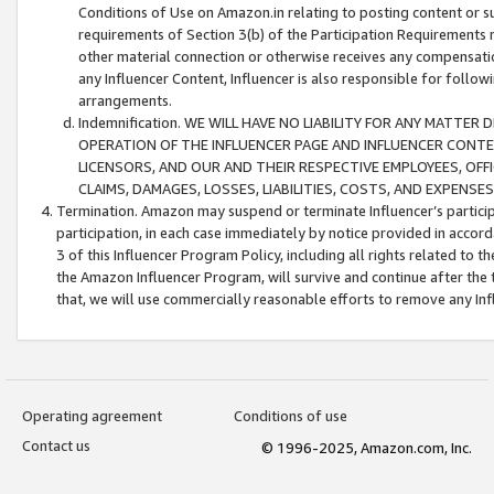
Conditions of Use on Amazon.in relating to posting content or su
requirements of Section 3(b) of the Participation Requirements re
other material connection or otherwise receives any compensation
any Influencer Content, Influencer is also responsible for follo
arrangements.
Indemnification. WE WILL HAVE NO LIABILITY FOR ANY MATTE
OPERATION OF THE INFLUENCER PAGE AND INFLUENCER CONTEN
LICENSORS, AND OUR AND THEIR RESPECTIVE EMPLOYEES, OFF
CLAIMS, DAMAGES, LOSSES, LIABILITIES, COSTS, AND EXPENS
Termination. Amazon may suspend or terminate Influencer’s partici
participation, in each case immediately by notice provided in accord
3 of this Influencer Program Policy, including all rights related to
the Amazon Influencer Program, will survive and continue after the 
that, we will use commercially reasonable efforts to remove any In
Operating agreement
Conditions of use
Contact us
© 1996-2025, Amazon.com, Inc.