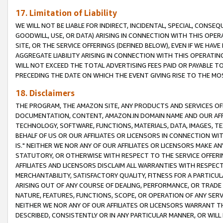
17. Limitation of Liability
WE WILL NOT BE LIABLE FOR INDIRECT, INCIDENTAL, SPECIAL, CONSE
GOODWILL, USE, OR DATA) ARISING IN CONNECTION WITH THIS OP
SITE, OR THE SERVICE OFFERINGS (DEFINED BELOW), EVEN IF WE HAV
AGGREGATE LIABILITY ARISING IN CONNECTION WITH THIS OPERATI
WILL NOT EXCEED THE TOTAL ADVERTISING FEES PAID OR PAYABLE 
PRECEDING THE DATE ON WHICH THE EVENT GIVING RISE TO THE MOS
18. Disclaimers
THE PROGRAM, THE AMAZON SITE, ANY PRODUCTS AND SERVICES OFF
DOCUMENTATION, CONTENT, AMAZON.IN DOMAIN NAME AND OUR AFFI
TECHNOLOGY, SOFTWARE, FUNCTIONS, MATERIALS, DATA, IMAGES, 
BEHALF OF US OR OUR AFFILIATES OR LICENSORS IN CONNECTION WI
IS." NEITHER WE NOR ANY OF OUR AFFILIATES OR LICENSORS MAKE 
STATUTORY, OR OTHERWISE WITH RESPECT TO THE SERVICE OFFERIN
AFFILIATES AND LICENSORS DISCLAIM ALL WARRANTIES WITH RESPECT
MERCHANTABILITY, SATISFACTORY QUALITY, FITNESS FOR A PARTIC
ARISING OUT OF ANY COURSE OF DEALING, PERFORMANCE, OR TRADE
NATURE, FEATURES, FUNCTIONS, SCOPE, OR OPERATION OF ANY SERVI
NEITHER WE NOR ANY OF OUR AFFILIATES OR LICENSORS WARRANT TH
DESCRIBED, CONSISTENTLY OR IN ANY PARTICULAR MANNER, OR WIL