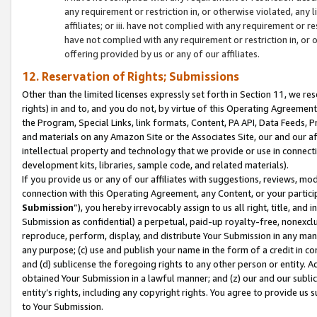
any requirement or restriction in, or otherwise violated, an
affiliates; or iii. have not complied with any requirement or
have not complied with any requirement or restriction in, or
offering provided by us or any of our affiliates.
12. Reservation of Rights; Submissions
Other than the limited licenses expressly set forth in Section 11, we rese
rights) in and to, and you do not, by virtue of this Operating Agreement
the Program, Special Links, link formats, Content, PA API, Data Feeds
and materials on any Amazon Site or the Associates Site, our and our a
intellectual property and technology that we provide or use in connect
development kits, libraries, sample code, and related materials).
If you provide us or any of our affiliates with suggestions, reviews, mod
connection with this Operating Agreement, any Content, or your particip
Submission
”), you hereby irrevocably assign to us all right, title, an
Submission as confidential) a perpetual, paid-up royalty-free, nonexclus
reproduce, perform, display, and distribute Your Submission in any man
any purpose; (c) use and publish your name in the form of a credit in c
and (d) sublicense the foregoing rights to any other person or entity. A
obtained Your Submission in a lawful manner; and (z) our and our sublice
entity’s rights, including any copyright rights. You agree to provide us
to Your Submission.