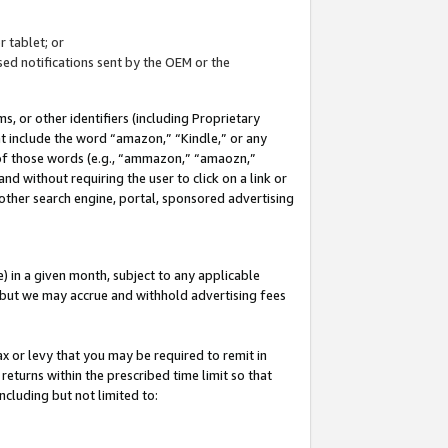
 tablet; or
ed notifications sent by the OEM or the
 or other identifiers (including Proprietary
at include the word “amazon,” “Kindle,” or any
y of those words (e.g., “ammazon,” “amaozn,”
nd without requiring the user to click on a link or
other search engine, portal, sponsored advertising
 in a given month, subject to any applicable
but we may accrue and withhold advertising fees
ax or levy that you may be required to remit in
 returns within the prescribed time limit so that
ncluding but not limited to: