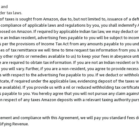
; and
er tax laws.
 of taxes is sought from Amazon, due to, but not limited to, issuance of a defi
on-compliance of applicable laws and regulations by you, you shall indemnify
posed on Amazon. If required by applicable Indian tax law, we may deduct or 
e an Indian resident, advertising fees payable to you will be subject to inco
 as per the provisions of Income Tax Act from any amounts payable to you un
s of tax remittance we will time to time request tax information from you. I
ny other rights or remedies available to us) to keep your fees in abeyance unt
 are required to obtain tax information. If you are not an Indian resident o
 you will vary. Further, if you are a non-resident, you agree to provide nece
s with respect to the advertising fee payable to you. If we deduct or withho
ficate, if required under the applicable law, evidencing deposit of the taxes w
available). If you provide us with a nil or reduced withholding tax certificate
s payable to you. You hereby agree that you will not pursue any claim against
 in respect of any taxes Amazon deposits with a relevant taxing authority pu
tatement and compliance with this Agreement, we will pay you standard fees d
lifying Revenue.