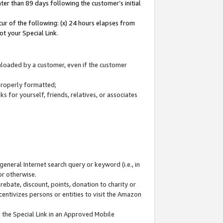
ter than 89 days following the customer’s initial
cur of the following: (x) 24 hours elapses from
ot your Special Link.
wnloaded by a customer, even if the customer
 properly formatted;
 for yourself, friends, relatives, or associates
general Internet search query or keyword (i.e., in
or otherwise.
ebate, discount, points, donation to charity or
centivizes persons or entities to visit the Amazon
 the Special Link in an Approved Mobile