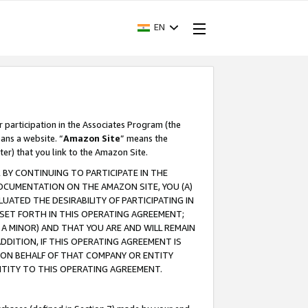
EN
r participation in the Associates Program (the
ans a website. “
Amazon Site
” means the
ter) that you link to the Amazon Site.
BY CONTINUING TO PARTICIPATE IN THE
OCUMENTATION ON THE AMAZON SITE, YOU (A)
ATED THE DESIRABILITY OF PARTICIPATING IN
SET FORTH IN THIS OPERATING AGREEMENT;
A MINOR) AND THAT YOU ARE AND WILL REMAIN
 ADDITION, IF THIS OPERATING AGREEMENT IS
 ON BEHALF OF THAT COMPANY OR ENTITY
NTITY TO THIS OPERATING AGREEMENT.