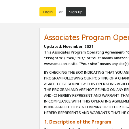
Login
Sign up
or
Associates Program Ope
Updated: November, 2021
This Associates Program Operating Agreement (“
“
Program
”). “
We
,” “
us
,” or “
our
” means Amazon Se
www.amazon.in site. “
Your site
” means any site(s)
BY CHECKING THE BOX INDICATING THAT YOU AG
PROGRAM FOLLOWING OUR POSTING OF A CHANGE
AGREE TO BE BOUND BY THIS OPERATING AGREEM
THE PROGRAM AND ARE NOT RELYING ON ANY RE
AND (C) HEREBY REPRESENT AND WARRANT THAT 
IN COMPLIANCE WITH THIS OPERATING AGREEME
BEING AGREED TO BY A COMPANY OR OTHER LEG
HEREBY REPRESENTS AND WARRANTS THAT HE OR
1. Description of the Program