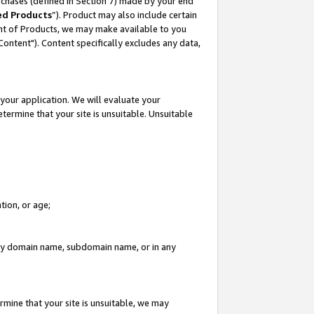
rchases (defined in Section 7) made by your end
ed Products
”). Product may also include certain
ment of Products, we may make available to you
"Content"). Content specifically excludes any data,
your application. We will evaluate your
etermine that your site is unsuitable. Unsuitable
tion, or age;
n any domain name, subdomain name, or in any
rmine that your site is unsuitable, we may