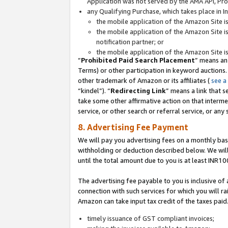
Application was not served by the AMA API, Prod
any Qualifying Purchase, which takes place in I
the mobile application of the Amazon Site i
the mobile application of the Amazon Site i
notification partner; or
the mobile application of the Amazon Site i
“
Prohibited Paid Search Placement
” means an
Terms) or other participation in keyword auctions.
other trademark of Amazon or its affiliates (
see a
“kindel”). “
Redirecting Link
” means a link that s
take some other affirmative action on that interme
service, or other search or referral service, or any 
8. Advertising Fee Payment
We will pay you advertising fees on a monthly bas
withholding or deduction described below. We wil
until the total amount due to you is at least INR10
The advertising fee payable to you is inclusive of 
connection with such services for which you will rai
Amazon can take input tax credit of the taxes paid
timely issuance of GST compliant invoices;