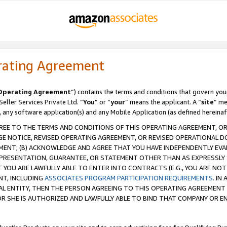
rating Agreement
Operating Agreement
”) contains the terms and conditions that govern you
ller Services Private Ltd. “
You
” or “
your
” means the applicant. A “
site
” me
, any software application(s) and any Mobile Application (as defined hereinaf
REE TO THE TERMS AND CONDITIONS OF THIS OPERATING AGREEMENT, OR 
 NOTICE, REVISED OPERATING AGREEMENT, OR REVISED OPERATIONAL D
ENT; (B) ACKNOWLEDGE AND AGREE THAT YOU HAVE INDEPENDENTLY EVALU
PRESENTATION, GUARANTEE, OR STATEMENT OTHER THAN AS EXPRESSLY 
YOU ARE LAWFULLY ABLE TO ENTER INTO CONTRACTS (E.G., YOU ARE NOT 
NT, INCLUDING
ASSOCIATES PROGRAM PARTICIPATION REQUIREMENTS
. IN
AL ENTITY, THEN THE PERSON AGREEING TO THIS OPERATING AGREEMENT
 SHE IS AUTHORIZED AND LAWFULLY ABLE TO BIND THAT COMPANY OR E