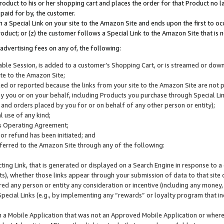
roduct to his or her shopping cart and places the order for that Product no la
 paid for by, the customer.
 a Special Link on your site to the Amazon Site and ends upon the first to oc
roduct; or (z) the customer follows a Special Link to the Amazon Site that is n
advertising fees on any of, the following:
icable Session, is added to a customer’s Shopping Cart, or is streamed or do
ite to the Amazon Site;
cked or reported because the links from your site to the Amazon Site are not
 you or on your behalf, including Products you purchase through Special Links
, and orders placed by you for or on behalf of any other person or entity);
 use of any kind;
is Operating Agreement;
 or refund has been initiated; and
ferred to the Amazon Site through any of the following:
cting Link, that is generated or displayed on a Search Engine in response to a 
lts), whether those links appear through your submission of data to that site 
d any person or entity any consideration or incentive (including any money, r
Special Links (e.g., by implementing any “rewards” or loyalty program that in
n a Mobile Application that was not an Approved Mobile Application or where