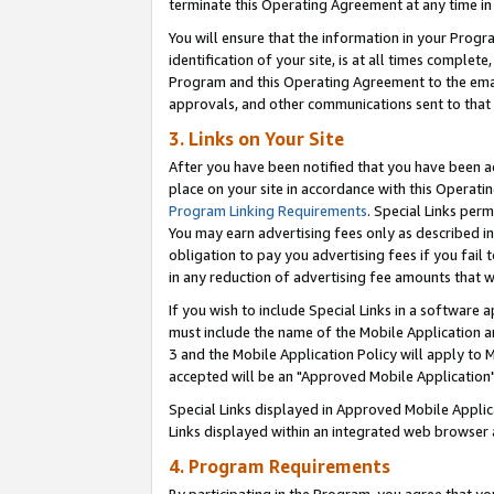
terminate this Operating Agreement at any time in 
You will ensure that the information in your Prog
identification of your site, is at all times comple
Program and this Operating Agreement to the email
approvals, and other communications sent to that e
3. Links on Your Site
After you have been notified that you have been ac
place on your site in accordance with this Operatin
Program Linking Requirements
. Special Links perm
You may earn advertising fees only as described in
obligation to pay you advertising fees if you fail 
in any reduction of advertising fee amounts that 
If you wish to include Special Links in a software
must include the name of the Mobile Application an
3 and the Mobile Application Policy will apply to M
accepted will be an "Approved Mobile Application"
Special Links displayed in Approved Mobile Appli
Links displayed within an integrated web browser 
4. Program Requirements