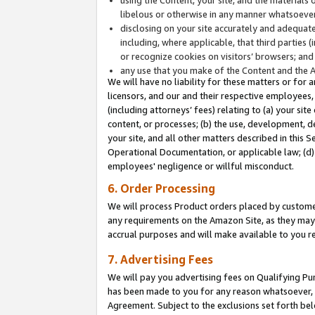
libelous or otherwise in any manner whatsoever
disclosing on your site accurately and adequatel
including, where applicable, that third parties 
or recognize cookies on visitors’ browsers; and
any use that you make of the Content and the 
We will have no liability for these matters or for 
licensors, and our and their respective employees, 
(including attorneys’ fees) relating to (a) your sit
content, or processes; (b) the use, development, d
your site, and all other matters described in this 
Operational Documentation, or applicable law; (d)
employees' negligence or willful misconduct.
6. Order Processing
We will process Product orders placed by customer
any requirements on the Amazon Site, as they may 
accrual purposes and will make available to you 
7. Advertising Fees
We will pay you advertising fees on Qualifying Pu
has been made to you for any reason whatsoever, w
Agreement. Subject to the exclusions set forth bel