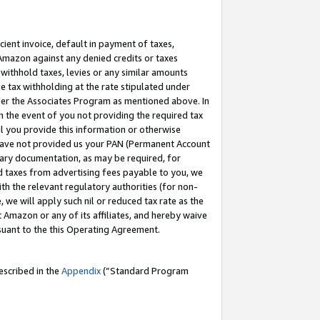
cient invoice, default in payment of taxes,
 Amazon against any denied credits or taxes
withhold taxes, levies or any similar amounts
me tax withholding at the rate stipulated under
der the Associates Program as mentioned above. In
n the event of you not providing the required tax
il you provide this information or otherwise
r have not provided us your PAN (Permanent Account
ssary documentation, as may be required, for
ld taxes from advertising fees payable to you, we
ith the relevant regulatory authorities (for non-
, we will apply such nil or reduced tax rate as the
 Amazon or any of its affiliates, and hereby waive
rsuant to the this Operating Agreement.
escribed in the
Appendix
(”Standard Program