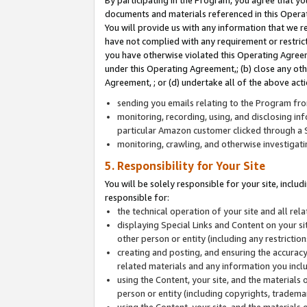
By participating in the Program, you agree that yo
documents and materials referenced in this Opera
You will provide us with any information that we 
have not complied with any requirement or restri
you have otherwise violated this Operating Agreeme
under this Operating Agreement,; (b) close any ot
Agreement, ; or (d) undertake all of the above acti
sending you emails relating to the Program fro
monitoring, recording, using, and disclosing inf
particular Amazon customer clicked through a S
monitoring, crawling, and otherwise investigat
5. Responsibility for Your Site
You will be solely responsible for your site, inclu
responsible for:
the technical operation of your site and all re
displaying Special Links and Content on your 
other person or entity (including any restrictio
creating and posting, and ensuring the accuracy
related materials and any information you includ
using the Content, your site, and the materials 
person or entity (including copyrights, trademark
using the Content, your site, and the materials