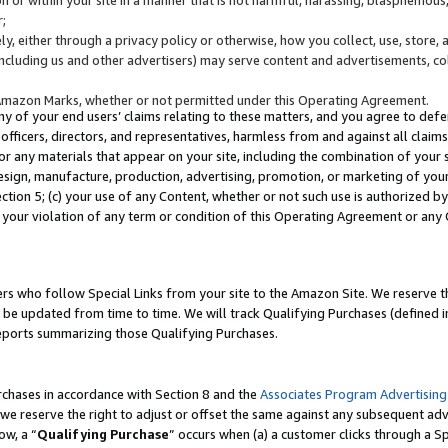
;
y, either through a privacy policy or otherwise, how you collect, use, store, 
(including us and other advertisers) may serve content and advertisements, co
Amazon Marks, whether or not permitted under this Operating Agreement.
any of your end users’ claims relating to these matters, and you agree to defen
officers, directors, and representatives, harmless from and against all claims,
e or any materials that appear on your site, including the combination of your 
esign, manufacture, production, advertising, promotion, or marketing of your 
Section 5; (c) your use of any Content, whether or not such use is authorized 
 your violation of any term or condition of this Operating Agreement or any
s who follow Special Links from your site to the Amazon Site. We reserve th
be updated from time to time. We will track Qualifying Purchases (defined in
reports summarizing those Qualifying Purchases.
rchases in accordance with Section 8 and the
Associates Program Advertising
e reserve the right to adjust or offset the same against any subsequent adv
ow, a “
Qualifying Purchase
” occurs when (a) a customer clicks through a Sp