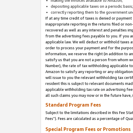
making the invoices available to Amazon;
depositing applicable taxes on a periodic basis
correctly reporting them to the government und
If at any time credit of taxes is denied or payment
inappropriate reporting in the returns filed or n
recovered as well as any interest and penalties im
from the advertising fees payable to you. If you ar
applicable law. We will deduct or withhold taxes
order to process your payment and for the purpose
information, we reserve the right (in addition to a
satisfy us that you are not a person from whom we
Number), the rate of tax withholding applicable to
Amazon to satisfy any reporting or any obligation
will issue to you the relevant withholding tax certi
resident this is subject to relevant documents made 
applicable withholding tax rate on advertising fee
all such claims you may now or in the future have,
Standard Program Fees
Subject to the limitations described in this Fee S
Fees”). Fees are calculated as a percentage of Qua
Special Program Fees or Promotions