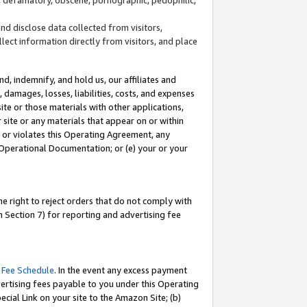
and disclose data collected from visitors,
llect information directly from visitors, and place
d, indemnify, and hold us, our affiliates and
 damages, losses, liabilities, costs, and expenses
site or those materials with other applications,
site or any materials that appear on or within
by or violates this Operating Agreement, any
 Operational Documentation; or (e) your or your
e right to reject orders that do not comply with
 Section 7) for reporting and advertising fee
 Fee Schedule
. In the event any excess payment
ertising fees payable to you under this Operating
ecial Link on your site to the Amazon Site; (b)