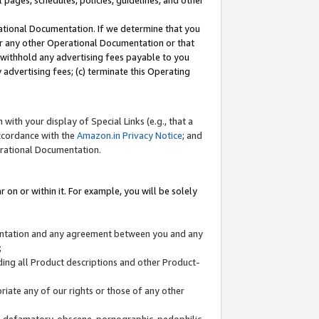
l pages, schedules, policies, guidelines, and other
ational Documentation. If we determine that you
or any other Operational Documentation or that
) withhold any advertising fees payable to you
advertising fees; (c) terminate this Operating
with your display of Special Links (e.g., that a
accordance with the
Amazon.in Privacy Notice
; and
erational Documentation.
 on or within it. For example, you will be solely
mentation and any agreement between you and any
;
ding all Product descriptions and other Product-
priate any of our rights or those of any other
us, defamatory, obscene, pornographic, pedophilic,