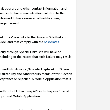
mail address and other contact information and
 any), and other communications relating to the
eemed to have received all notifications,
onger current.
al Links
” are links to the Amazon Site that you
vide, and that comply with the
Associates
ectly through Special Links. We will have no
including to the extent that such failure may result
r handheld devices (“
Mobile Application
”), you
 suitability and other requirements of this Section
ceptance or rejection. A Mobile Application that is
the Product Advertising API, including any Special
Approved Mobile Applications.