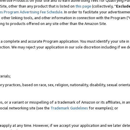
vertise Products on your site and to earn advertising fees for Qualifying Pu
ite, other than any product that is listed on
this page
(collectively, “
Exclud
es Program Advertising Fee Schedule
. In order to facilitate your advertise
nd other linking tools, and other information in connection with the Program (
ting to products offered on any site other than the Amazon Site.
a complete and accurate Program application. You must identify your site in 
ection. We may reject your application in our sole discretion including if we d
erials;
 practices, based on race, sex, religion, nationality, disability, sexual orienta
es, or a variant or misspelling of a trademark of Amazon or its affiliates, i
ocial networking site (see the
Trademark Guidelines
for examples); or
reapply at any time. However, if we accept your application and we later dete