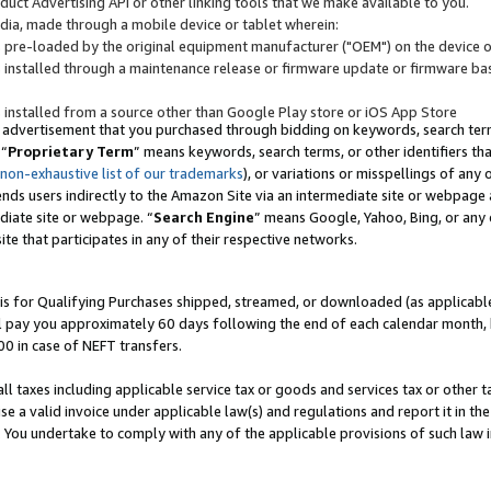
uct Advertising API or other linking tools that we make available to you.
ndia, made through a mobile device or tablet wherein:
s pre-loaded by the original equipment manufacturer ("OEM") on the device or
s installed through a maintenance release or firmware update or firmware bas
s installed from a source other than Google Play store or iOS App Store
 advertisement that you purchased through bidding on keywords, search terms,
 “
Proprietary Term
” means keywords, search terms, or other identifiers th
 non-exhaustive list of our trademarks
), or variations or misspellings of an
ends users indirectly to the Amazon Site via an intermediate site or webpage a
diate site or webpage. “
Search Engine
” means Google, Yahoo, Bing, or any 
site that participates in any of their respective networks.
is for Qualifying Purchases shipped, streamed, or downloaded (as applicable)
l pay you approximately 60 days following the end of each calendar month, 
00 in case of NEFT transfers.
all taxes including applicable service tax or goods and services tax or other t
se a valid invoice under applicable law(s) and regulations and report it in the
. You undertake to comply with any of the applicable provisions of such law i