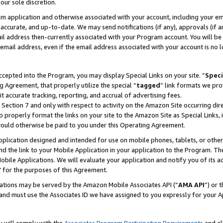
our sole discretion.
ram application and otherwise associated with your account, including your e
te, accurate, and up-to-date. We may send notifications (if any), approvals (if
 address then-currently associated with your Program account. You will be d
mail address, even if the email address associated with your account is no l
cepted into the Program, you may display Special Links on your site. “
Speci
g Agreement, that properly utilize the special “
tagged
” link formats we pro
it accurate tracking, reporting, and accrual of advertising fees.
 Section 7 and only with respect to activity on the Amazon Site occurring dir
to properly format the links on your site to the Amazon Site as Special Links, 
would otherwise be paid to you under this Operating Agreement.
 application designed and intended for use on mobile phones, tablets, or othe
d the link to your Mobile Application in your application to the Program. The
obile Applications. We will evaluate your application and notify you of its ac
 for the purposes of this Agreement.
cations may be served by the Amazon Mobile Associates API (“
AMA API
”) or 
and must use the Associates ID we have assigned to you expressly for your 