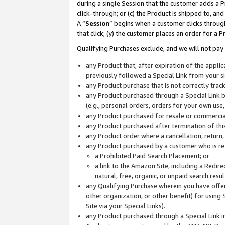
during a single Session that the customer adds a P
click-through; or (c) the Product is shipped to, and
A “
Session
” begins when a customer clicks through
that click; (y) the customer places an order for a P
Qualifying Purchases exclude, and we will not pay 
any Product that, after expiration of the appl
previously followed a Special Link from your s
any Product purchase that is not correctly tra
any Product purchased through a Special Link by
(e.g., personal orders, orders for your own use
any Product purchased for resale or commercial
any Product purchased after termination of th
any Product order where a cancellation, return,
any Product purchased by a customer who is re
a Prohibited Paid Search Placement; or
a link to the Amazon Site, including a Redire
natural, free, organic, or unpaid search resu
any Qualifying Purchase wherein you have offere
other organization, or other benefit) for using 
Site via your Special Links).
any Product purchased through a Special Link i