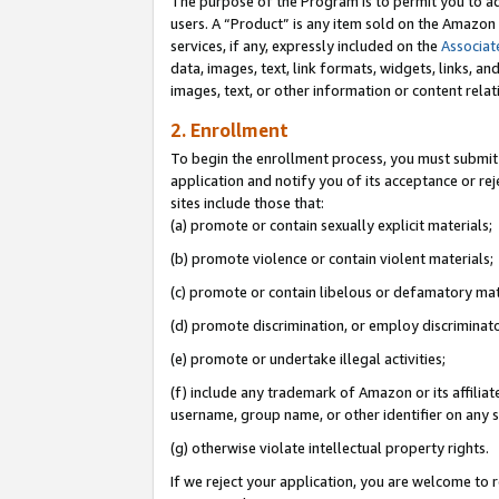
The purpose of the Program is to permit you to ad
users. A “Product” is any item sold on the Amazon S
services, if any, expressly included on the
Associat
data, images, text, link formats, widgets, links, a
images, text, or other information or content rela
2. Enrollment
To begin the enrollment process, you must submit 
application and notify you of its acceptance or rej
sites include those that:
(a) promote or contain sexually explicit materials;
(b) promote violence or contain violent materials;
(c) promote or contain libelous or defamatory mat
(d) promote discrimination, or employ discriminatory
(e) promote or undertake illegal activities;
(f) include any trademark of Amazon or its affiliat
username, group name, or other identifier on any s
(g) otherwise violate intellectual property rights.
If we reject your application, you are welcome to 