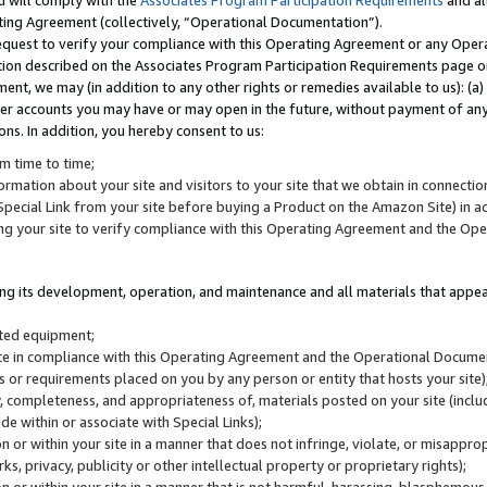
u will comply with the
Associates Program Participation Requirements
and al
ting Agreement (collectively, “Operational Documentation”).
request to verify your compliance with this Operating Agreement or any Oper
ction described on the Associates Program Participation Requirements page 
nt, we may (in addition to any other rights or remedies available to us): (a
her accounts you may have or may open in the future, without payment of any 
ons. In addition, you hereby consent to us:
m time to time;
ormation about your site and visitors to your site that we obtain in connection 
pecial Link from your site before buying a Product on the Amazon Site) in 
ing your site to verify compliance with this Operating Agreement and the Op
ding its development, operation, and maintenance and all materials that appear
lated equipment;
site in compliance with this Operating Agreement and the Operational Docu
ns or requirements placed on you by any person or entity that hosts your site)
, completeness, and appropriateness of, materials posted on your site (inclu
e within or associate with Special Links);
on or within your site in a manner that does not infringe, violate, or misappro
s, privacy, publicity or other intellectual property or proprietary rights);
 on or within your site in a manner that is not harmful, harassing, blasphemo