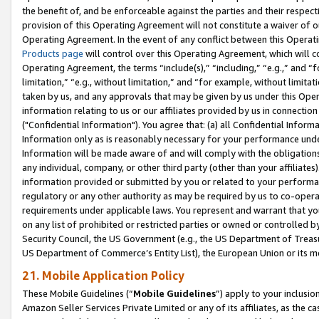
the benefit of, and be enforceable against the parties and their respec
provision of this Operating Agreement will not constitute a waiver of o
Operating Agreement. In the event of any conflict between this Opera
Products page
will control over this Operating Agreement, which will 
Operating Agreement, the terms “include(s),” “including,” “e.g.,” and “f
limitation,” “e.g., without limitation,” and “for example, without limi
taken by us, and any approvals that may be given by us under this Oper
information relating to us or our affiliates provided by us in connecti
("Confidential Information"). You agree that: (a) all Confidential Inform
Information only as is reasonably necessary for your performance und
Information will be made aware of and will comply with the obligations i
any individual, company, or other third party (other than your affiliates
information provided or submitted by you or related to your performan
regulatory or any other authority as may be required by us to co-operate
requirements under applicable laws. You represent and warrant that you 
on any list of prohibited or restricted parties or owned or controlled by
Security Council, the US Government (e.g., the US Department of Treasu
US Department of Commerce’s Entity List), the European Union or its m
21. Mobile Application Policy
These Mobile Guidelines (“
Mobile Guidelines
”) apply to your inclusio
Amazon Seller Services Private Limited or any of its affiliates, as the 