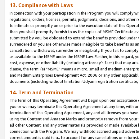
13. Compliance with Laws
In connection with your participation in the Program you will comply with
regulations, orders, licenses, permits, judgments, decisions, and other
to intimate us promptly on or prior to the execution date of this Oper
then you shall promptly furnish to us the copies of MSME Certificate ev
submitted by you, be obligated to extend the benefits provided under t
surrendered or you are otherwise made ineligible to take benefits as 
cancellation, withdrawal, surrender or ineligibility. If you fail to comp
as available to the MSME under the MSME Law. Further, in this regard, y
cost, expense, or other liability (including attorney’s fees) that may a
clause, the term: (a) “MSME” means a micro, small and medium enterpr
and Medium Enterprises Development Act, 2006 or any other applicable l
documents (including without limitation Udyam registration certificate
14. Term and Termination
The term of this Operating Agreement will begin upon our acceptance o
you or we may terminate this Operating Agreement at any time, with or 
termination of this Operating Agreement, any and all licenses you have
using the Content and Amazon Marks and promptly remove from your sit
all other Content, and any other materials provided or made available 
connection with the Program. We may withhold accrued unpaid advertisi
correct amount is paid (e.g., to account for any cancelations or returns