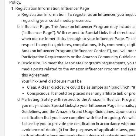
Policy.
Registration Information; Influencer Page
Registration Information. To register as an Influencer, you must
regarding your social media presences.
Influencer Page. This Amazon Influencer Program may include a
(“Influencer Page”). With respect to Special Links that direct cu
when our customer clicks through to your Influencer Page. The I
respect to any text, pictures, compilations, lists, comments, dig
Amazon Influencer Program (“Influencer Content”), you will not su
Participation Requirements or the Amazon Community Guideline
Disclosure. To meet the Associate Program's requirements, you mu
media posts related to the Amazon Influencer Program and (2) id
this Agreement.
Your link-level disclosure must be:
Clear. A clear disclosure could be as simple as "(paid link)",
Conspicuous. It should be placed near any affiliate link or pro
Marketing. Solely with respect to the Amazon Influencer Program
you may include Special Links,to your Influencer Page in emails
Guidelines, and the Amazon Brand Usage Guidelines. Upon our re
certification that you have complied with the foregoing. We will s
failure by you to provide the certification in accordance with our
avoidance of doubt, (i) for the purposes of applicable laws, you
with applicable laws and marketing industry standards and best