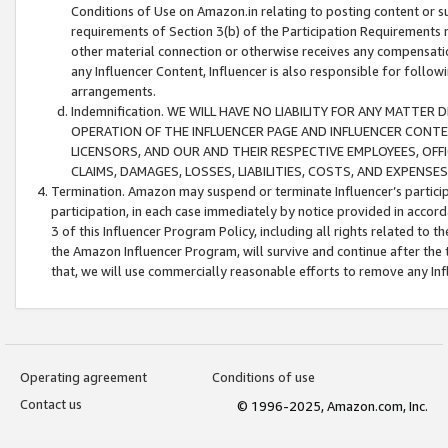
Conditions of Use on Amazon.in relating to posting content or su
requirements of Section 3(b) of the Participation Requirements re
other material connection or otherwise receives any compensation
any Influencer Content, Influencer is also responsible for follo
arrangements.
Indemnification. WE WILL HAVE NO LIABILITY FOR ANY MATTE
OPERATION OF THE INFLUENCER PAGE AND INFLUENCER CONTEN
LICENSORS, AND OUR AND THEIR RESPECTIVE EMPLOYEES, OFF
CLAIMS, DAMAGES, LOSSES, LIABILITIES, COSTS, AND EXPENS
Termination. Amazon may suspend or terminate Influencer’s partici
participation, in each case immediately by notice provided in accord
3 of this Influencer Program Policy, including all rights related to
the Amazon Influencer Program, will survive and continue after the 
that, we will use commercially reasonable efforts to remove any In
Operating agreement
Conditions of use
Contact us
© 1996-2025, Amazon.com, Inc.