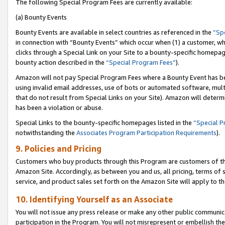
The following Special Program Fees are currently available:
(a) Bounty Events
Bounty Events are available in select countries as referenced in the
“Sp
in connection with “Bounty Events” which occur when (1) a customer, wh
clicks through a Special Link on your Site to a bounty-specific homepa
bounty action described in the
“Special Program Fees”
).
Amazon will not pay Special Program Fees where a Bounty Event has bee
using invalid email addresses, use of bots or automated software, mult
that do not result from Special Links on your Site). Amazon will determin
has been a violation or abuse.
Special Links to the bounty-specific homepages listed in the
“Special 
notwithstanding the
Associates Program Participation Requirements
).
9. Policies and Pricing
Customers who buy products through this Program are customers of the 
Amazon Site. Accordingly, as between you and us, all pricing, terms of 
service, and product sales set forth on the Amazon Site will apply to 
10. Identifying Yourself as an Associate
You will not issue any press release or make any other public communic
participation in the Program. You will not misrepresent or embellish th