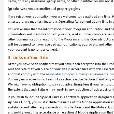
name, or in any username, group name, or other identifier on any social
(g) otherwise violate intellectual property rights.
If we reject your application, you are welcome to reapply at any time. 
unsuitable, we may terminate this Operating Agreement at any time in o
You will ensure that the information in your Program application and o
information and identification of your site, is at all times complete, ac
other communications relating to the Program and this Operating Agre
will be deemed to have received all notifications, approvals, and other
your account is no longer current.
3. Links on Your Site
After you have been notified that you have been accepted into the Prog
Amazon Site that you place on your site in accordance with this Operati
and that comply with the
Associates Program Linking Requirements
. Sp
You may earn advertising fees only as described in Section 7 and only w
We will have no obligation to pay you advertising fees if you fail to pr
the extent that such failure may result in any reduction of advertisin
If you wish to include Special Links in a software application designed
Application
”), you must include the name of the Mobile Application an
suitability and other requirements of this Section 3 and the Mobile Appl
and notify you of its acceptance or rejection. A Mobile Application that