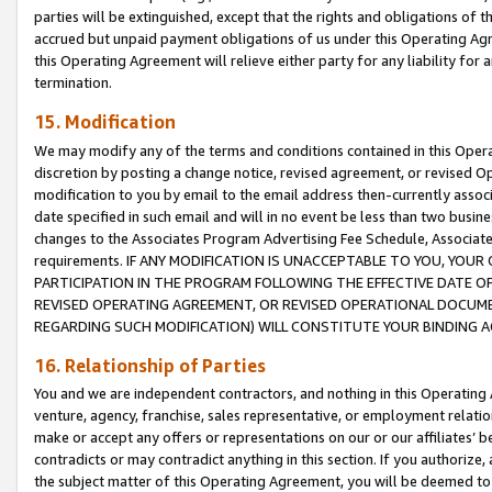
parties will be extinguished, except that the rights and obligations of t
accrued but unpaid payment obligations of us under this Operating Agr
this Operating Agreement will relieve either party for any liability for 
termination.
15. Modification
We may modify any of the terms and conditions contained in this Oper
discretion by posting a change notice, revised agreement, or revised 
modification to you by email to the email address then-currently associ
date specified in such email and will in no event be less than two busine
changes to the Associates Program Advertising Fee Schedule, Associa
requirements. IF ANY MODIFICATION IS UNACCEPTABLE TO YOU, YO
PARTICIPATION IN THE PROGRAM FOLLOWING THE EFFECTIVE DATE OF 
REVISED OPERATING AGREEMENT, OR REVISED OPERATIONAL DOCUMEN
REGARDING SUCH MODIFICATION) WILL CONSTITUTE YOUR BINDING 
16. Relationship of Parties
You and we are independent contractors, and nothing in this Operating
venture, agency, franchise, sales representative, or employment relation
make or accept any offers or representations on our or our affiliates’ b
contradicts or may contradict anything in this section. If you authorize, 
the subject matter of this Operating Agreement, you will be deemed to 