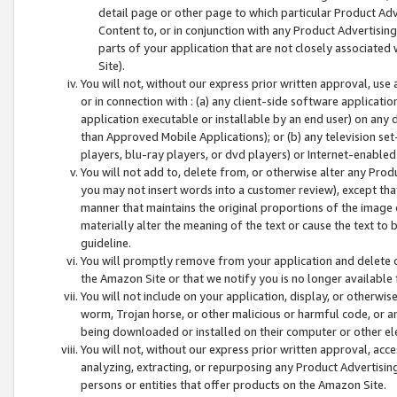
detail page or other page to which particular Product Adve
Content to, or in conjunction with any Product Advertising
parts of your application that are not closely associated
Site).
You will not, without our express prior written approval, use
or in connection with : (a) any client-side software applicati
application executable or installable by an end user) on any 
than Approved Mobile Applications); or (b) any television set-
players, blu-ray players, or dvd players) or Internet-enabled 
You will not add to, delete from, or otherwise alter any Prod
you may not insert words into a customer review), except tha
manner that maintains the original proportions of the image 
materially alter the meaning of the text or cause the text to 
guideline.
You will promptly remove from your application and delete o
the Amazon Site or that we notify you is no longer available 
You will not include on your application, display, or otherwi
worm, Trojan horse, or other malicious or harmful code, or a
being downloaded or installed on their computer or other ele
You will not, without our express prior written approval, acc
analyzing, extracting, or repurposing any Product Advertisin
persons or entities that offer products on the Amazon Site.