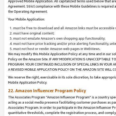
Approved Mobile Application. All capitalized terms used below that ar
Agreement. Strict compliance with these Mobile Guidelines is required a
the Operating Agreement.
Your Mobile Application:
must be free to download and all Amazon links must be accessible 
must have original content;
must not emulate Amazon’s own shopping app functionality;
must not have price tracking and/or price alerting functionality, un
must not host or render Amazon web pages in WebViews.
We may modify this Mobile Application Policy at any time and in our sol
Policy on the Amazon Site. IF ANY MODIFICATION IS UNACCEPTABLE
PROGRAM. YOUR CONTINUED INCLUSION OF SPECIAL LINKS IN YOUR 
A REVISED MOBILE APPLICATION POLICY ON THE AMAZON SITE WILL
We reserve the right, exercisable in its sole discretion, to take approp
Mobile Application Policy.
22. Amazon Influencer Program Policy
The Associates Program “Amazon Influencer Program” is a country specif
acting as a social media presence facilitating customer purchases as pa
Associates Program. In order to participate in the Amazon Influencer P
quantitative thresholds, complete the registration process, and comply