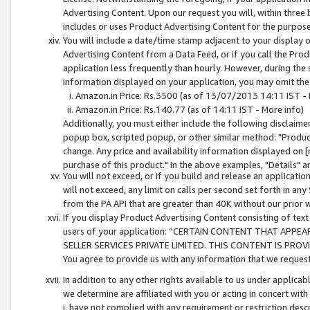
Advertising Content. Upon our request you will, within three b
includes or uses Product Advertising Content for the purpose 
You will include a date/time stamp adjacent to your display o
Advertising Content from a Data Feed, or if you call the Pro
application less frequently than hourly. However, during the
information displayed on your application, you may omit the
Amazon.in Price: Rs.3500 (as of 13/07/2013 14:11 IST - 
Amazon.in Price: Rs.140.77 (as of 14:11 IST - More info)
Additionally, you must either include the following disclaimer 
popup box, scripted popup, or other similar method: "Product 
change. Any price and availability information displayed on [
purchase of this product." In the above examples, "Details" 
You will not exceed, or if you build and release an application
will not exceed, any limit on calls per second set forth in any
from the PA API that are greater than 40K without our prior 
If you display Product Advertising Content consisting of text 
users of your application: “CERTAIN CONTENT THAT APPEA
SELLER SERVICES PRIVATE LIMITED. THIS CONTENT IS PROV
You agree to provide us with any information that we request 
In addition to any other rights available to us under applica
we determine are affiliated with you or acting in concert with
i. have not complied with any requirement or restriction descr