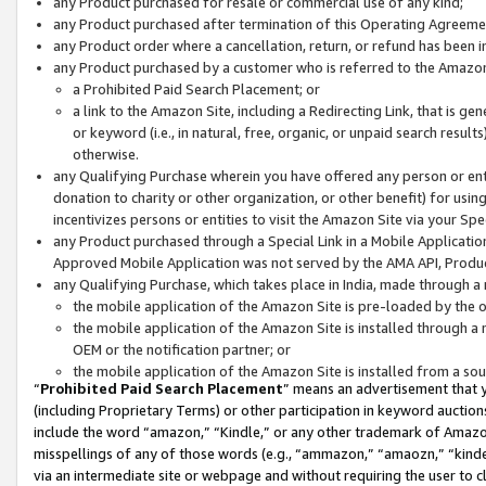
any Product purchased for resale or commercial use of any kind;
any Product purchased after termination of this Operating Agreeme
any Product order where a cancellation, return, or refund has been in
any Product purchased by a customer who is referred to the Amazon
a Prohibited Paid Search Placement; or
a link to the Amazon Site, including a Redirecting Link, that is g
or keyword (i.e., in natural, free, organic, or unpaid search resul
otherwise.
any Qualifying Purchase wherein you have offered any person or entit
donation to charity or other organization, or other benefit) for usi
incentivizes persons or entities to visit the Amazon Site via your Spec
any Product purchased through a Special Link in a Mobile Applicatio
Approved Mobile Application was not served by the AMA API, Product
any Qualifying Purchase, which takes place in India, made through a 
the mobile application of the Amazon Site is pre-loaded by the o
the mobile application of the Amazon Site is installed through a
OEM or the notification partner; or
the mobile application of the Amazon Site is installed from a so
“
Prohibited Paid Search Placement
” means an advertisement that y
(including Proprietary Terms) or other participation in keyword auctions
include the word “amazon,” “Kindle,” or any other trademark of Amazon 
misspellings of any of those words (e.g., “ammazon,” “amaozn,” “kindel
via an intermediate site or webpage and without requiring the user to cl