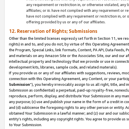
any requirement or restriction in, or otherwise violated, an
affiliates; or iii. have not complied with any requirement or
have not complied with any requirement or restriction in, or
offering provided by us or any of our affiliates.
12. Reservation of Rights; Submissions
Other than the limited licenses expressly set forth in Section 11, we rese
rights) in and to, and you do not, by virtue of this Operating Agreement
the Program, Special Links, link formats, Content, PA API, Data Feeds
and materials on any Amazon Site or the Associates Site, our and our a
intellectual property and technology that we provide or use in connect
development kits, libraries, sample code, and related materials).
If you provide us or any of our affiliates with suggestions, reviews, mod
connection with this Operating Agreement, any Content, or your particip
Submission
”), you hereby irrevocably assign to us all right, title, an
Submission as confidential) a perpetual, paid-up royalty-free, nonexclus
reproduce, perform, display, and distribute Your Submission in any man
any purpose; (c) use and publish your name in the form of a credit in c
and (d) sublicense the foregoing rights to any other person or entity. A
obtained Your Submission in a lawful manner; and (z) our and our sublice
entity’s rights, including any copyright rights. You agree to provide us
to Your Submission.