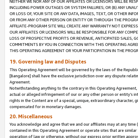
NEITHER WE NOR ANY OF OUR AFFILIATES OR LICENSORS WILL BE RES
INCLUDING POWER OUTAGES OR SYSTEM FAILURES; OR (B) ANY UNAU
OR LOSS OF, YOUR SITE OR ANY DATA, IMAGES, TEXT, OR OTHER IN
OR FROM ANY OTHER PERSON OR ENTITY OR THROUGH THE PROGRA
AFFILIATE-PROGRAM SITE WILL CREATE ANY WARRANTY NOT EXPRESS
OUR AFFILIATES OR LICENSORS WILL BE RESPONSIBLE FOR ANY COMP
LOSS OF PROSPECTIVE PROFITS OR REVENUE, ANTICIPATED SALES, G
COMMITMENTS BY YOU IN CONNECTION WITH THIS OPERATING AGREE
THIS OPERATING AGREEMENT OR YOUR PARTICIPATION IN THE PROG
19. Governing law and Disputes
This Operating Agreement will be governed by the laws of the Republic o
[Bangalore] shall have the exclusive jurisdiction over any dispute rela
Agreement.
Notwithstanding anything to the contrary in this Operating Agreement, w
actual or alleged infringement of our or any other person or entity’s i
rights in the Content are of a special, unique, extraordinary character,
compensated for in monetary damages.
20. Miscellaneous
You acknowledge and agree that we and our affiliates may at any time (d
contained in this Operating Agreement or operate sites that are simila
operation of law or otherwise, without our express prior written approva