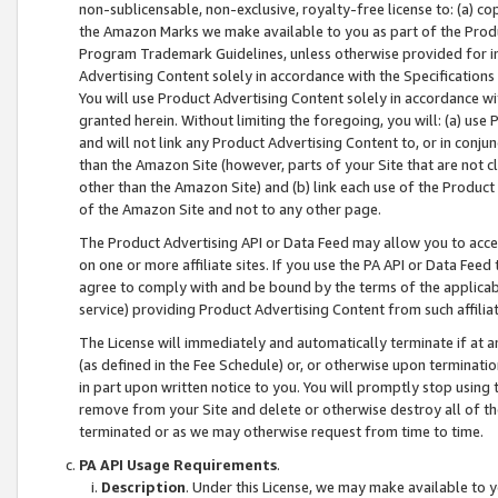
non-sublicensable, non-exclusive, royalty-free license to: (a) co
the Amazon Marks we make available to you as part of the Produc
Program Trademark Guidelines, unless otherwise provided for in
Advertising Content solely in accordance with the Specifications 
You will use Product Advertising Content solely in accordance w
granted herein. Without limiting the foregoing, you will: (a) us
and will not link any Product Advertising Content to, or in conjun
than the Amazon Site (however, parts of your Site that are not c
other than the Amazon Site) and (b) link each use of the Product
of the Amazon Site and not to any other page.
The Product Advertising API or Data Feed may allow you to acces
on one or more affiliate sites. If you use the PA API or Data Feed
agree to comply with and be bound by the terms of the applicabl
service) providing Product Advertising Content from such affiliat
The License will immediately and automatically terminate if at
(as defined in the Fee Schedule) or, or otherwise upon terminati
in part upon written notice to you. You will promptly stop using
remove from your Site and delete or otherwise destroy all of th
terminated or as we may otherwise request from time to time.
PA API Usage Requirements
.
Description
. Under this License, we may make available to 