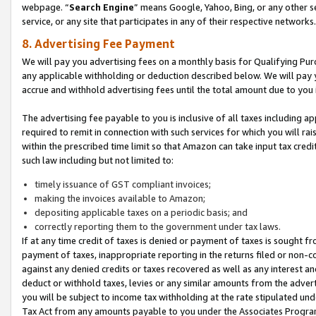
webpage. “
Search Engine
” means Google, Yahoo, Bing, or any other se
service, or any site that participates in any of their respective networks.
8. Advertising Fee Payment
We will pay you advertising fees on a monthly basis for Qualifying Pur
any applicable withholding or deduction described below. We will pay
accrue and withhold advertising fees until the total amount due to you 
The advertising fee payable to you is inclusive of all taxes including a
required to remit in connection with such services for which you will rai
within the prescribed time limit so that Amazon can take input tax cred
such law including but not limited to:
timely issuance of GST compliant invoices;
making the invoices available to Amazon;
depositing applicable taxes on a periodic basis; and
correctly reporting them to the government under tax laws.
If at any time credit of taxes is denied or payment of taxes is sought fr
payment of taxes, inappropriate reporting in the returns filed or non
against any denied credits or taxes recovered as well as any interest 
deduct or withhold taxes, levies or any similar amounts from the adverti
you will be subject to income tax withholding at the rate stipulated un
Tax Act from any amounts payable to you under the Associates Progra