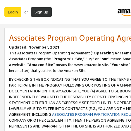
Login
Sign up
or
Associates Program Operating Ag
Updated: November, 2021
This Associates Program Operating Agreement (“
Operating Agreem
Associates Program (the “
Program
”). “
We
,” “
us
,” or “
our
” means Amazo
a website. “
Amazon Site
” means the www.amazon.in site. “
Your site
”
hereinafter) that you link to the Amazon Site.
BY CHECKING THE BOX INDICATING THAT YOU AGREE TO THE TERMS
PARTICIPATE IN THE PROGRAM FOLLOWING OUR POSTING OF A CHANG
DOCUMENTATION ON THE AMAZON SITE, YOU (A) AGREE TO BE BOUN
INDEPENDENTLY EVALUATED THE DESIRABILITY OF PARTICIPATING I
STATEMENT OTHER THAN AS EXPRESSLY SET FORTH IN THIS OPERAT
LAWFULLY ABLE TO ENTER INTO CONTRACTS (E.G., YOU ARE NOT A M
AGREEMENT, INCLUDING
ASSOCIATES PROGRAM PARTICIPATION REQ
COMPANY OR OTHER LEGAL ENTITY, THEN THE PERSON AGREEING TO
REPRESENTS AND WARRANTS THAT HE OR SHE IS AUTHORIZED AND L