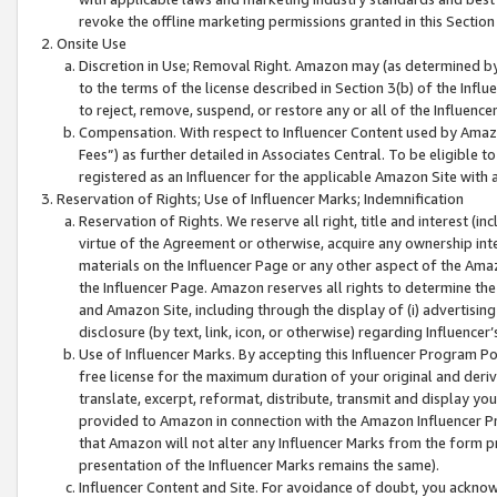
revoke the offline marketing permissions granted in this Section 1
Onsite Use
Discretion in Use; Removal Right. Amazon may (as determined by A
to the terms of the license described in Section 3(b) of the Influ
to reject, remove, suspend, or restore any or all of the Influence
Compensation. With respect to Influencer Content used by Amazon
Fees”) as further detailed in Associates Central. To be eligible
registered as an Influencer for the applicable Amazon Site with 
Reservation of Rights; Use of Influencer Marks; Indemnification
Reservation of Rights. We reserve all right, title and interest (in
virtue of the Agreement or otherwise, acquire any ownership inter
materials on the Influencer Page or any other aspect of the Amazon
the Influencer Page. Amazon reserves all rights to determine the 
and Amazon Site, including through the display of (i) advertising
disclosure (by text, link, icon, or otherwise) regarding Influence
Use of Influencer Marks. By accepting this Influencer Program P
free license for the maximum duration of your original and deriva
translate, excerpt, reformat, distribute, transmit and display y
provided to Amazon in connection with the Amazon Influencer Pr
that Amazon will not alter any Influencer Marks from the form pr
presentation of the Influencer Marks remains the same).
Influencer Content and Site. For avoidance of doubt, you acknowl