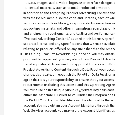
Data, images, audio, video, logos, user interface designs,
Textual materials, such as textual Product information.
In addition to the foregoing Product Advertising Content and
with the PA API sample source code and libraries, each of wh
sample source code or library, as applicable. In connection w
supporting materials, and other information, regardless of fo
and engineering requirements, and testing and performance cri
“Product Advertising Content,” as used in this License, speci
separate license and any Specifications that we make available
relating to products offered on any site other than the Amaz
Obtaining Product Advertising Content
. You may obtain
prior written approval, you may also obtain Product Adverti
transfer protocol. To request our approval for access to Pro
Product Advertising Content through a Data Feed, your access
change, deprecate, or republish the PA API or Data Feed, or a
agree that it is your responsibility to ensure that your acces
requirements (including this License and this Operating Agre
You must use both a unique public key/private key pair (each 
either the Associate ID issued to you under the Program or a
the PA API. Your Account Identifiers will be identical to the
account. You may obtain your Account Identifiers through the
Web Services account, you may use the Account Identifiers as