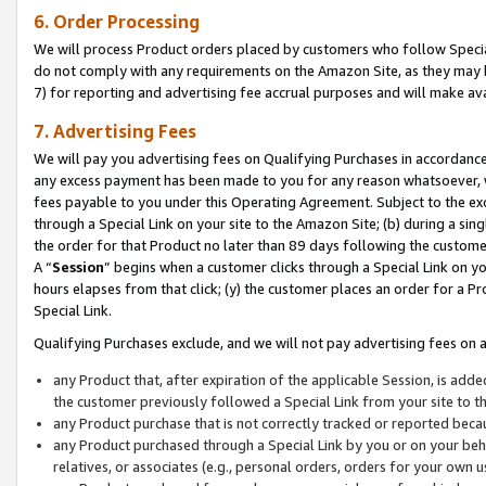
6. Order Processing
We will process Product orders placed by customers who follow Special 
do not comply with any requirements on the Amazon Site, as they may b
7) for reporting and advertising fee accrual purposes and will make av
7. Advertising Fees
We will pay you advertising fees on Qualifying Purchases in accordanc
any excess payment has been made to you for any reason whatsoever, we
fees payable to you under this Operating Agreement. Subject to the exc
through a Special Link on your site to the Amazon Site; (b) during a sin
the order for that Product no later than 89 days following the customer’s
A “
Session
” begins when a customer clicks through a Special Link on yo
hours elapses from that click; (y) the customer places an order for a Pr
Special Link.
Qualifying Purchases exclude, and we will not pay advertising fees on a
any Product that, after expiration of the applicable Session, is ad
the customer previously followed a Special Link from your site to t
any Product purchase that is not correctly tracked or reported beca
any Product purchased through a Special Link by you or on your beha
relatives, or associates (e.g., personal orders, orders for your own 