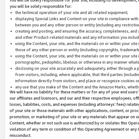
you will be solely responsible for:
the technical operation of your site and all related equipment;
displaying Special Links and Content on your site in compliance w
between you and any other person or entity (including any restrictio
creating and posting, and ensuring the accuracy, completeness, and a
and other Product-related materials and any information you include 
using the Content, your site, and the materials on or within your site
those of any other person or entity (including copyrights, trademarks,
using the Content, your site, and the materials on or within your si
pornographic, pedophilic, libelous or otherwise in any manner what
disclosing on your site accurately and adequately, either through a p
from visitors, including, where applicable, that third parties (inclu
information directly from visitors, and place or recognize cookies o
any use that you make of the Content and the Amazon Marks, wheth
We will have no liability for these matters or for any of your end users
our affiliates and licensors, and our and their respective employees, of
losses, liabilities, costs, and expenses (including attorneys’ fees) relat
of your site or those materials with other applications, content, or pro
promotion, or marketing of your site or any materials that appear on or w
Content, whether or not such use is authorized by or violates this Ope
violation of any term or condition of this Operating Agreement or any 
misconduct.