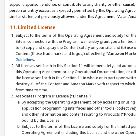
support, sponsor, endorse, or contribute to any charity or other cause),
person or entity except as expressly permitted by this Operating Agree
similar statement previously allowed under this Agreement: “As an Ama
11. Limited License
Subject to the terms of this Operating Agreement and solely for th
Site in connection with the Program, we hereby grant you a limited,
to (a) copy and display the Content solely on your site; and (b) us
Content (those trademarks and logos, collectively, “
Amazon Mark
Guidelines
.
All licenses set forth in this Section 11 will immediately and autom
this Operating Agreement or any Operational Documentation, or oth
the license set forth in this Section 11 in whole or in part upon wr
destroy all of the Content and Amazon Marks with respect to which t
from time to time.
Associates Program IP License (“
License
”)
By accepting the Operating Agreement, or by accessing or using t
application programming interfaces and other tools (collectively
and other information and content relating to Products (“
Produ
bound by this License.
Subject to the terms of this License and solely for the limited p
Operating Agreement (including this License and the other Opera