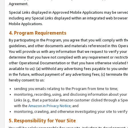
Agreement.
Special Links displayed in Approved Mobile Applications may be serve
including any Special Links displayed within an integrated web browse
Mobile Applications.
4. Program Requirements
By participating in the Program, you agree that you will comply with t
guidelines, and other documents and materials referenced in this Oper
You will provide us with any information that we request to verify yo
determine that you have not complied with any requirement or restrict
other Operational Documentation or that you have otherwise violated t
available to us): (a) withhold any advertising fees payable to you und
in the future, without payment of any advertising fees; (c) terminate th
hereby consent to us:
sending you emails relating to the Program from time to time;
monitoring, recording, using, and disclosing information about your s
Links (e.g., that a particular Amazon customer clicked through a Spe
with the
Amazon.in Privacy Notice
; and
monitoring, crawling, and otherwise investigating your site to ver
5. Responsibility for Your Site
You will be solely responsible for your site, including its development,