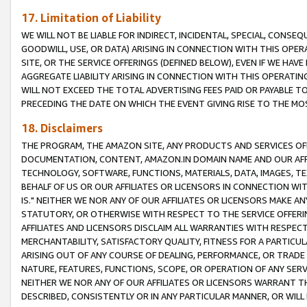
17. Limitation of Liability
WE WILL NOT BE LIABLE FOR INDIRECT, INCIDENTAL, SPECIAL, CONSE
GOODWILL, USE, OR DATA) ARISING IN CONNECTION WITH THIS OP
SITE, OR THE SERVICE OFFERINGS (DEFINED BELOW), EVEN IF WE HAV
AGGREGATE LIABILITY ARISING IN CONNECTION WITH THIS OPERATI
WILL NOT EXCEED THE TOTAL ADVERTISING FEES PAID OR PAYABLE 
PRECEDING THE DATE ON WHICH THE EVENT GIVING RISE TO THE MOS
18. Disclaimers
THE PROGRAM, THE AMAZON SITE, ANY PRODUCTS AND SERVICES OFF
DOCUMENTATION, CONTENT, AMAZON.IN DOMAIN NAME AND OUR AFFI
TECHNOLOGY, SOFTWARE, FUNCTIONS, MATERIALS, DATA, IMAGES, 
BEHALF OF US OR OUR AFFILIATES OR LICENSORS IN CONNECTION WI
IS." NEITHER WE NOR ANY OF OUR AFFILIATES OR LICENSORS MAKE 
STATUTORY, OR OTHERWISE WITH RESPECT TO THE SERVICE OFFERIN
AFFILIATES AND LICENSORS DISCLAIM ALL WARRANTIES WITH RESPECT
MERCHANTABILITY, SATISFACTORY QUALITY, FITNESS FOR A PARTIC
ARISING OUT OF ANY COURSE OF DEALING, PERFORMANCE, OR TRADE
NATURE, FEATURES, FUNCTIONS, SCOPE, OR OPERATION OF ANY SERVI
NEITHER WE NOR ANY OF OUR AFFILIATES OR LICENSORS WARRANT TH
DESCRIBED, CONSISTENTLY OR IN ANY PARTICULAR MANNER, OR WIL