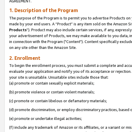
AGREEMENT.
1. Description of the Program
The purpose of the Program is to permit you to advertise Products on yo
made by your end users. A “Product” is any item sold on the Amazon Sit
Products
”). Product may also include certain services, if any, expressl
your advertisement of Products, we may make available to you data, imag
in connection with the Program ("Content"). Content specifically exclud
on any site other than the Amazon Site.
2. Enrollment
To begin the enrollment process, you must submit a complete and accura
evaluate your application and notify you of its acceptance or rejection.
your site is unsuitable. Unsuitable sites include those that:
(a) promote or contain sexually explicit materials;
(b) promote violence or contain violent materials;
(c) promote or contain libelous or defamatory materials;
(d) promote discrimination, or employ discriminatory practices, based on r
(e) promote or undertake illegal activities;
(f) include any trademark of Amazon or its affiliates, or a variant or m