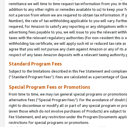
remittance we will time to time request tax information from you. In the
addition to any other rights or remedies available to us) to keep your f
not a person from whom we are required to obtain tax information. If 
Number), the rate of tax withholding applicable to you will vary. Furth
required, for Amazon to satisfy any reporting or any obligations with r
advertising fees payable to you, we will issue to you the relevant withho
taxes with the relevant regulatory authorities (for non-resident this is
withholding tax certificate, we will apply such nil or reduced tax rate 
agree that you will not pursue any claim against Amazon or any of its af
respect of any taxes Amazon deposits with a relevant taxing authority 
Standard Program Fees
Subject to the limitations described in this Fee Statement and complia
(”Standard Program Fees”). Fees are calculated as a percentage of Qua
Special Program Fees or Promotions
From time to time, we may run general special programs or promotions 
alternative fees (“Special Program Fees”). For the avoidance of doubt 
right to discontinue or modify all or part of any special program or p
(even those which do not involve purchases of Products) are subject to di
Fee Statement, and any restriction under the Program Documents applica
restrictions for special programs or promotions.