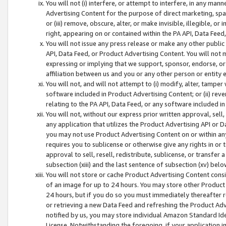
You will not (i) interfere, or attempt to interfere, in any man
Advertising Content for the purpose of direct marketing, spam
or (iii) remove, obscure, alter, or make invisible, illegible, o
right, appearing on or contained within the PA API, Data Feed
You will not issue any press release or make any other public
API, Data Feed, or Product Advertising Content. You will not
expressing or implying that we support, sponsor, endorse, or 
affiliation between us and you or any other person or entity 
You will not, and will not attempt to (i) modify, alter, tamper
software included in Product Advertising Content; or (ii) rev
relating to the PA API, Data Feed, or any software included i
You will not, without our express prior written approval, sell, 
any application that utilizes the Product Advertising API or 
you may not use Product Advertising Content on or within any a
requires you to sublicense or otherwise give any rights in or 
approval to sell, resell, redistribute, sublicense, or transfer 
subsection (xiii) and the last sentence of subsection (xv) belo
You will not store or cache Product Advertising Content consi
of an image for up to 24 hours. You may store other Product
24 hours, but if you do so you must immediately thereafter r
or retrieving a new Data Feed and refreshing the Product Adv
notified by us, you may store individual Amazon Standard Iden
License. Notwithstanding the foregoing, if your application in