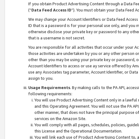
If you obtain Product Advertising Content through a Data F
(“
Data Feed Access ID
”). You must obtain your Data Feed A
We may change your Account Identifiers or Data Feed Access ID
ID that is a password is for your personal use only, and you mu
otherwise disclose your private key or password to any other p
that is a username is not secret.
You are responsible for all activities that occur under your A
those activities are undertaken by you or any other person o
other than you may be using your private key or password, or 
Account Identifiers to access or use ay service offered by 
use any Associates tag parameter, Account Identifier, or Data
assign to you.
Usage Requirements
. By making calls to the PA API, acces
following requirements:
You will use Product Advertising Content only in a lawful
and this Operating Agreement. You will not use the PA API,
other manner, that does not have the principal purpose o
services on the Amazon Site.
You will comply with all pages, schedules, policies, guide
this License and the Operational Documentation.
You will link each use of Product Advertising Content to,