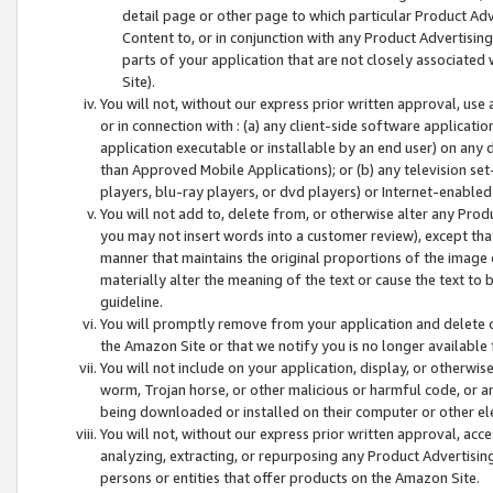
detail page or other page to which particular Product Adve
Content to, or in conjunction with any Product Advertising
parts of your application that are not closely associated
Site).
You will not, without our express prior written approval, use
or in connection with : (a) any client-side software applicati
application executable or installable by an end user) on any 
than Approved Mobile Applications); or (b) any television set-
players, blu-ray players, or dvd players) or Internet-enabled 
You will not add to, delete from, or otherwise alter any Prod
you may not insert words into a customer review), except tha
manner that maintains the original proportions of the image 
materially alter the meaning of the text or cause the text to 
guideline.
You will promptly remove from your application and delete o
the Amazon Site or that we notify you is no longer available 
You will not include on your application, display, or otherwi
worm, Trojan horse, or other malicious or harmful code, or a
being downloaded or installed on their computer or other ele
You will not, without our express prior written approval, acc
analyzing, extracting, or repurposing any Product Advertisin
persons or entities that offer products on the Amazon Site.