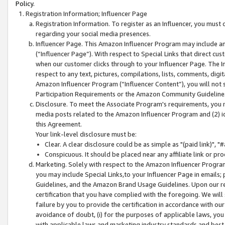
Policy.
Registration Information; Influencer Page
Registration Information. To register as an Influencer, you must
regarding your social media presences.
Influencer Page. This Amazon Influencer Program may include a
(“Influencer Page”). With respect to Special Links that direct cu
when our customer clicks through to your Influencer Page. The I
respect to any text, pictures, compilations, lists, comments, dig
Amazon Influencer Program (“Influencer Content”), you will not su
Participation Requirements or the Amazon Community Guideline
Disclosure. To meet the Associate Program's requirements, you mu
media posts related to the Amazon Influencer Program and (2) id
this Agreement.
Your link-level disclosure must be:
Clear. A clear disclosure could be as simple as "(paid link)",
Conspicuous. It should be placed near any affiliate link or pro
Marketing. Solely with respect to the Amazon Influencer Program
you may include Special Links,to your Influencer Page in emails
Guidelines, and the Amazon Brand Usage Guidelines. Upon our re
certification that you have complied with the foregoing. We will s
failure by you to provide the certification in accordance with our
avoidance of doubt, (i) for the purposes of applicable laws, you
with applicable laws and marketing industry standards and best