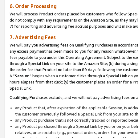
6. Order Processing
We will process Product orders placed by customers who follow Special 
do not comply with any requirements on the Amazon Site, as they may b
7) for reporting and advertising fee accrual purposes and will make av
7. Advertising Fees
We will pay you advertising fees on Qualifying Purchases in accordanc
any excess payment has been made to you for any reason whatsoever, we
fees payable to you under this Operating Agreement. Subject to the exc
through a Special Link on your site to the Amazon Site; (b) during a sin
the order for that Product no later than 89 days following the customer’s
A “
Session
” begins when a customer clicks through a Special Link on yo
hours elapses from that click; (y) the customer places an order for a Pr
Special Link.
Qualifying Purchases exclude, and we will not pay advertising fees on a
any Product that, after expiration of the applicable Session, is ad
the customer previously followed a Special Link from your site to t
any Product purchase that is not correctly tracked or reported beca
any Product purchased through a Special Link by you or on your beha
relatives, or associates (e.g., personal orders, orders for your own 