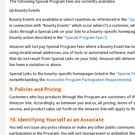
The following Special Program Fees are currently available:
(a) Bounty Events
Bounty Events are available in select countries as referenced in the
“Sp
in connection with “Bounty Events” which occur when (1) a customer, wh
clicks through a Special Link on your Site to a bounty-specific homepa
bounty action described in the
“Special Program Fees”
).
Amazon will not pay Special Program Fees where a Bounty Event has bee
using invalid email addresses, use of bots or automated software, mult
that do not result from Special Links on your Site). Amazon will determin
has been a violation or abuse.
Special Links to the bounty-specific homepages listed in the
“Special 
notwithstanding the
Associates Program Participation Requirements
).
9. Policies and Pricing
Customers who buy products through this Program are customers of the 
Amazon Site. Accordingly, as between you and us, all pricing, terms of 
service, and product sales set forth on the Amazon Site will apply to 
10. Identifying Yourself as an Associate
You will not issue any press release or make any other public communic
participation in the Program. You will not misrepresent or embellish th