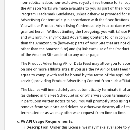
non-sublicensable, non-exclusive, royalty-free license to: (a) co
the Amazon Marks we make available to you as part of the Produc
Program Trademark Guidelines, unless otherwise provided for in
Advertising Content solely in accordance with the Specifications 
You will use Product Advertising Content solely in accordance w
granted herein. Without limiting the foregoing, you will: (a) us
and will not link any Product Advertising Content to, or in conjun
than the Amazon Site (however, parts of your Site that are not c
other than the Amazon Site) and (b) link each use of the Product
of the Amazon Site and not to any other page.
The Product Advertising API or Data Feed may allow you to acces
on one or more affiliate sites. If you use the PA API or Data Feed
agree to comply with and be bound by the terms of the applicabl
service) providing Product Advertising Content from such affiliat
The License will immediately and automatically terminate if at
(as defined in the Fee Schedule) or, or otherwise upon terminati
in part upon written notice to you. You will promptly stop using
remove from your Site and delete or otherwise destroy all of th
terminated or as we may otherwise request from time to time.
PA API Usage Requirements
.
Description
. Under this License, we may make available to 