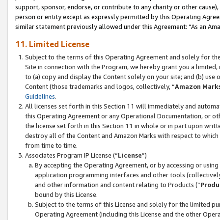
support, sponsor, endorse, or contribute to any charity or other cause),
person or entity except as expressly permitted by this Operating Agree
similar statement previously allowed under this Agreement: “As an Ama
11. Limited License
Subject to the terms of this Operating Agreement and solely for th
Site in connection with the Program, we hereby grant you a limited,
to (a) copy and display the Content solely on your site; and (b) us
Content (those trademarks and logos, collectively, “
Amazon Mark
Guidelines
.
All licenses set forth in this Section 11 will immediately and autom
this Operating Agreement or any Operational Documentation, or oth
the license set forth in this Section 11 in whole or in part upon wr
destroy all of the Content and Amazon Marks with respect to which t
from time to time.
Associates Program IP License (“
License
”)
By accepting the Operating Agreement, or by accessing or using t
application programming interfaces and other tools (collectively
and other information and content relating to Products (“
Produ
bound by this License.
Subject to the terms of this License and solely for the limited p
Operating Agreement (including this License and the other Opera