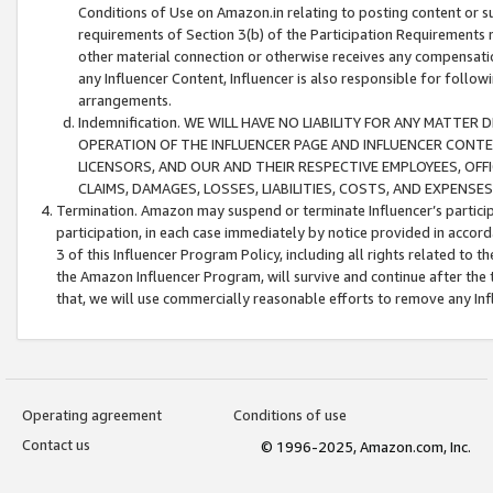
Conditions of Use on Amazon.in relating to posting content or su
requirements of Section 3(b) of the Participation Requirements re
other material connection or otherwise receives any compensation
any Influencer Content, Influencer is also responsible for follo
arrangements.
Indemnification. WE WILL HAVE NO LIABILITY FOR ANY MATTE
OPERATION OF THE INFLUENCER PAGE AND INFLUENCER CONTEN
LICENSORS, AND OUR AND THEIR RESPECTIVE EMPLOYEES, OFF
CLAIMS, DAMAGES, LOSSES, LIABILITIES, COSTS, AND EXPENS
Termination. Amazon may suspend or terminate Influencer’s partici
participation, in each case immediately by notice provided in accord
3 of this Influencer Program Policy, including all rights related to
the Amazon Influencer Program, will survive and continue after the 
that, we will use commercially reasonable efforts to remove any In
Operating agreement
Conditions of use
Contact us
© 1996-2025, Amazon.com, Inc.