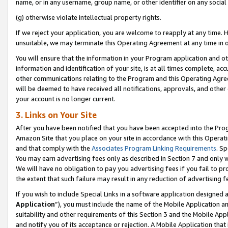
name, or in any username, group name, or other identifier on any social
(g) otherwise violate intellectual property rights.
If we reject your application, you are welcome to reapply at any time. 
unsuitable, we may terminate this Operating Agreement at any time in o
You will ensure that the information in your Program application and o
information and identification of your site, is at all times complete, ac
other communications relating to the Program and this Operating Agre
will be deemed to have received all notifications, approvals, and other
your account is no longer current.
3. Links on Your Site
After you have been notified that you have been accepted into the Prog
Amazon Site that you place on your site in accordance with this Operati
and that comply with the
Associates Program Linking Requirements
. Sp
You may earn advertising fees only as described in Section 7 and only w
We will have no obligation to pay you advertising fees if you fail to pr
the extent that such failure may result in any reduction of advertisin
If you wish to include Special Links in a software application designed
Application
”), you must include the name of the Mobile Application an
suitability and other requirements of this Section 3 and the Mobile Appl
and notify you of its acceptance or rejection. A Mobile Application that