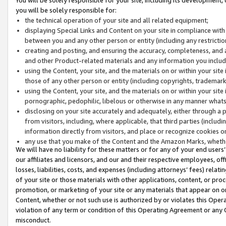
you will be solely responsible for:
the technical operation of your site and all related equipment;
displaying Special Links and Content on your site in compliance w
between you and any other person or entity (including any restrictio
creating and posting, and ensuring the accuracy, completeness, and a
and other Product-related materials and any information you include 
using the Content, your site, and the materials on or within your site
those of any other person or entity (including copyrights, trademarks,
using the Content, your site, and the materials on or within your si
pornographic, pedophilic, libelous or otherwise in any manner what
disclosing on your site accurately and adequately, either through a p
from visitors, including, where applicable, that third parties (inclu
information directly from visitors, and place or recognize cookies o
any use that you make of the Content and the Amazon Marks, wheth
We will have no liability for these matters or for any of your end users
our affiliates and licensors, and our and their respective employees, of
losses, liabilities, costs, and expenses (including attorneys’ fees) relat
of your site or those materials with other applications, content, or pro
promotion, or marketing of your site or any materials that appear on or w
Content, whether or not such use is authorized by or violates this Ope
violation of any term or condition of this Operating Agreement or any 
misconduct.