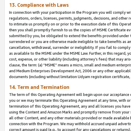
13. Compliance with Laws
In connection with your participation in the Program you will comply with
regulations, orders, licenses, permits, judgments, decisions, and other
to intimate us promptly on or prior to the execution date of this Oper
then you shall promptly furnish to us the copies of MSME Certificate ev
submitted by you, be obligated to extend the benefits provided under t
surrendered or you are otherwise made ineligible to take benefits as 
cancellation, withdrawal, surrender or ineligibility. If you fail to comp
as available to the MSME under the MSME Law. Further, in this regard, y
cost, expense, or other liability (including attorney’s fees) that may a
clause, the term: (a) “MSME” means a micro, small and medium enterpr
and Medium Enterprises Development Act, 2006 or any other applicable l
documents (including without limitation Udyam registration certificate
14. Term and Termination
The term of this Operating Agreement will begin upon our acceptance o
you or we may terminate this Operating Agreement at any time, with or 
termination of this Operating Agreement, any and all licenses you have
using the Content and Amazon Marks and promptly remove from your sit
all other Content, and any other materials provided or made available 
connection with the Program. We may withhold accrued unpaid advertisi
correct amount is paid (e.g., to account for any cancelations or returns