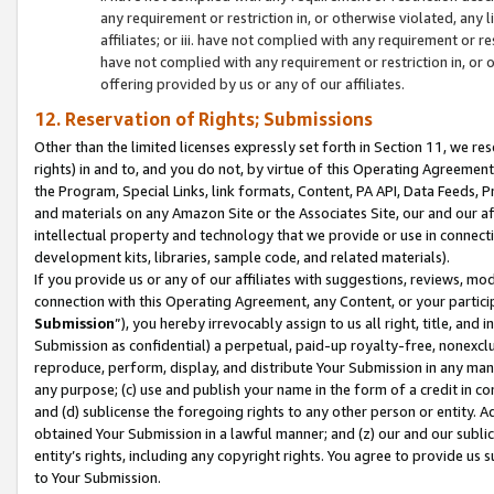
any requirement or restriction in, or otherwise violated, an
affiliates; or iii. have not complied with any requirement or
have not complied with any requirement or restriction in, or
offering provided by us or any of our affiliates.
12. Reservation of Rights; Submissions
Other than the limited licenses expressly set forth in Section 11, we rese
rights) in and to, and you do not, by virtue of this Operating Agreement
the Program, Special Links, link formats, Content, PA API, Data Feeds
and materials on any Amazon Site or the Associates Site, our and our a
intellectual property and technology that we provide or use in connect
development kits, libraries, sample code, and related materials).
If you provide us or any of our affiliates with suggestions, reviews, mod
connection with this Operating Agreement, any Content, or your particip
Submission
”), you hereby irrevocably assign to us all right, title, an
Submission as confidential) a perpetual, paid-up royalty-free, nonexclus
reproduce, perform, display, and distribute Your Submission in any man
any purpose; (c) use and publish your name in the form of a credit in c
and (d) sublicense the foregoing rights to any other person or entity. A
obtained Your Submission in a lawful manner; and (z) our and our sublice
entity’s rights, including any copyright rights. You agree to provide us
to Your Submission.