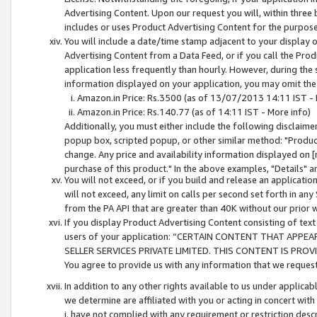
Advertising Content. Upon our request you will, within three b
includes or uses Product Advertising Content for the purpose 
You will include a date/time stamp adjacent to your display o
Advertising Content from a Data Feed, or if you call the Pro
application less frequently than hourly. However, during the
information displayed on your application, you may omit the
Amazon.in Price: Rs.3500 (as of 13/07/2013 14:11 IST - 
Amazon.in Price: Rs.140.77 (as of 14:11 IST - More info)
Additionally, you must either include the following disclaimer 
popup box, scripted popup, or other similar method: "Product 
change. Any price and availability information displayed on [
purchase of this product." In the above examples, "Details" 
You will not exceed, or if you build and release an application
will not exceed, any limit on calls per second set forth in any
from the PA API that are greater than 40K without our prior 
If you display Product Advertising Content consisting of text 
users of your application: “CERTAIN CONTENT THAT APPEA
SELLER SERVICES PRIVATE LIMITED. THIS CONTENT IS PROV
You agree to provide us with any information that we request 
In addition to any other rights available to us under applica
we determine are affiliated with you or acting in concert with
i. have not complied with any requirement or restriction descr