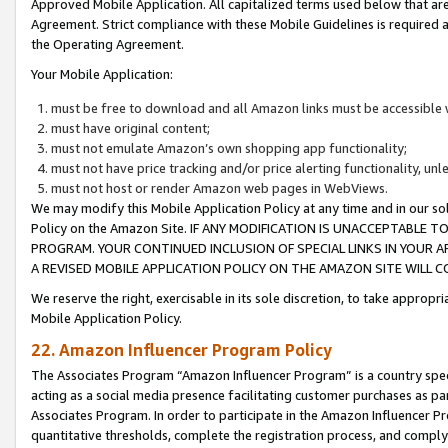
Approved Mobile Application. All capitalized terms used below that ar
Agreement. Strict compliance with these Mobile Guidelines is required a
the Operating Agreement.
Your Mobile Application:
must be free to download and all Amazon links must be accessible 
must have original content;
must not emulate Amazon’s own shopping app functionality;
must not have price tracking and/or price alerting functionality, un
must not host or render Amazon web pages in WebViews.
We may modify this Mobile Application Policy at any time and in our sol
Policy on the Amazon Site. IF ANY MODIFICATION IS UNACCEPTABLE
PROGRAM. YOUR CONTINUED INCLUSION OF SPECIAL LINKS IN YOUR 
A REVISED MOBILE APPLICATION POLICY ON THE AMAZON SITE WILL
We reserve the right, exercisable in its sole discretion, to take approp
Mobile Application Policy.
22. Amazon Influencer Program Policy
The Associates Program “Amazon Influencer Program” is a country specif
acting as a social media presence facilitating customer purchases as pa
Associates Program. In order to participate in the Amazon Influencer P
quantitative thresholds, complete the registration process, and comply