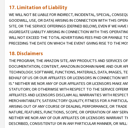
17. Limitation of Liability
WE WILL NOT BE LIABLE FOR INDIRECT, INCIDENTAL, SPECIAL, CONSE
GOODWILL, USE, OR DATA) ARISING IN CONNECTION WITH THIS OP
SITE, OR THE SERVICE OFFERINGS (DEFINED BELOW), EVEN IF WE HAV
AGGREGATE LIABILITY ARISING IN CONNECTION WITH THIS OPERATI
WILL NOT EXCEED THE TOTAL ADVERTISING FEES PAID OR PAYABLE 
PRECEDING THE DATE ON WHICH THE EVENT GIVING RISE TO THE MOS
18. Disclaimers
THE PROGRAM, THE AMAZON SITE, ANY PRODUCTS AND SERVICES OFF
DOCUMENTATION, CONTENT, AMAZON.IN DOMAIN NAME AND OUR AFFI
TECHNOLOGY, SOFTWARE, FUNCTIONS, MATERIALS, DATA, IMAGES, 
BEHALF OF US OR OUR AFFILIATES OR LICENSORS IN CONNECTION WI
IS." NEITHER WE NOR ANY OF OUR AFFILIATES OR LICENSORS MAKE 
STATUTORY, OR OTHERWISE WITH RESPECT TO THE SERVICE OFFERIN
AFFILIATES AND LICENSORS DISCLAIM ALL WARRANTIES WITH RESPECT
MERCHANTABILITY, SATISFACTORY QUALITY, FITNESS FOR A PARTIC
ARISING OUT OF ANY COURSE OF DEALING, PERFORMANCE, OR TRADE
NATURE, FEATURES, FUNCTIONS, SCOPE, OR OPERATION OF ANY SERVI
NEITHER WE NOR ANY OF OUR AFFILIATES OR LICENSORS WARRANT TH
DESCRIBED, CONSISTENTLY OR IN ANY PARTICULAR MANNER, OR WIL