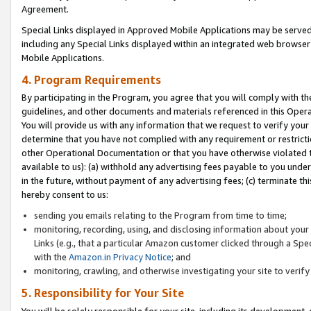
Agreement.
Special Links displayed in Approved Mobile Applications may be serve
including any Special Links displayed within an integrated web browse
Mobile Applications.
4. Program Requirements
By participating in the Program, you agree that you will comply with t
guidelines, and other documents and materials referenced in this Oper
You will provide us with any information that we request to verify yo
determine that you have not complied with any requirement or restrict
other Operational Documentation or that you have otherwise violated t
available to us): (a) withhold any advertising fees payable to you und
in the future, without payment of any advertising fees; (c) terminate th
hereby consent to us:
sending you emails relating to the Program from time to time;
monitoring, recording, using, and disclosing information about your s
Links (e.g., that a particular Amazon customer clicked through a Spe
with the
Amazon.in Privacy Notice
; and
monitoring, crawling, and otherwise investigating your site to ver
5. Responsibility for Your Site
You will be solely responsible for your site, including its development,