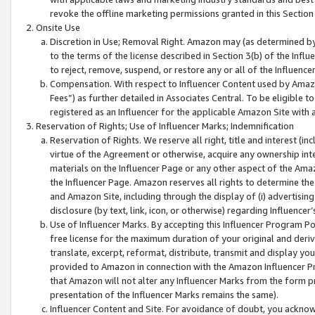
revoke the offline marketing permissions granted in this Section 1
Onsite Use
Discretion in Use; Removal Right. Amazon may (as determined by A
to the terms of the license described in Section 3(b) of the Influ
to reject, remove, suspend, or restore any or all of the Influence
Compensation. With respect to Influencer Content used by Amazon
Fees”) as further detailed in Associates Central. To be eligible
registered as an Influencer for the applicable Amazon Site with 
Reservation of Rights; Use of Influencer Marks; Indemnification
Reservation of Rights. We reserve all right, title and interest (in
virtue of the Agreement or otherwise, acquire any ownership inter
materials on the Influencer Page or any other aspect of the Amazon
the Influencer Page. Amazon reserves all rights to determine the 
and Amazon Site, including through the display of (i) advertising
disclosure (by text, link, icon, or otherwise) regarding Influence
Use of Influencer Marks. By accepting this Influencer Program P
free license for the maximum duration of your original and deriva
translate, excerpt, reformat, distribute, transmit and display y
provided to Amazon in connection with the Amazon Influencer Pr
that Amazon will not alter any Influencer Marks from the form pr
presentation of the Influencer Marks remains the same).
Influencer Content and Site. For avoidance of doubt, you acknowl