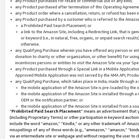
any Product purchased for resale or commercial use of any kind;
any Product purchased after termination of this Operating Agreeme
any Product order where a cancellation, return, or refund has been in
any Product purchased by a customer who is referred to the Amazon
a Prohibited Paid Search Placement; or
a link to the Amazon Site, including a Redirecting Link, that is g
or keyword (i.e., in natural, free, organic, or unpaid search resul
otherwise.
any Qualifying Purchase wherein you have offered any person or entit
donation to charity or other organization, or other benefit) for usi
incentivizes persons or entities to visit the Amazon Site via your Spec
any Product purchased through a Special Link in a Mobile Applicatio
Approved Mobile Application was not served by the AMA API, Product
any Qualifying Purchase, which takes place in India, made through a 
the mobile application of the Amazon Site is pre-loaded by the o
the mobile application of the Amazon Site is installed through a
OEM or the notification partner; or
the mobile application of the Amazon Site is installed from a so
“
Prohibited Paid Search Placement
” means an advertisement that y
(including Proprietary Terms) or other participation in keyword auctions
include the word “amazon,” “Kindle,” or any other trademark of Amazon 
misspellings of any of those words (e.g., “ammazon,” “amaozn,” “kindel
via an intermediate site or webpage and without requiring the user to cl