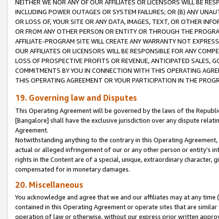
NEITHER WE NOR ANY OF OUR AFFILIATES OR LICENSORS WILL BE RES
INCLUDING POWER OUTAGES OR SYSTEM FAILURES; OR (B) ANY UNAU
OR LOSS OF, YOUR SITE OR ANY DATA, IMAGES, TEXT, OR OTHER IN
OR FROM ANY OTHER PERSON OR ENTITY OR THROUGH THE PROGRA
AFFILIATE-PROGRAM SITE WILL CREATE ANY WARRANTY NOT EXPRESS
OUR AFFILIATES OR LICENSORS WILL BE RESPONSIBLE FOR ANY COMP
LOSS OF PROSPECTIVE PROFITS OR REVENUE, ANTICIPATED SALES, G
COMMITMENTS BY YOU IN CONNECTION WITH THIS OPERATING AGREE
THIS OPERATING AGREEMENT OR YOUR PARTICIPATION IN THE PROG
19. Governing law and Disputes
This Operating Agreement will be governed by the laws of the Republic o
[Bangalore] shall have the exclusive jurisdiction over any dispute rela
Agreement.
Notwithstanding anything to the contrary in this Operating Agreement, w
actual or alleged infringement of our or any other person or entity’s i
rights in the Content are of a special, unique, extraordinary character,
compensated for in monetary damages.
20. Miscellaneous
You acknowledge and agree that we and our affiliates may at any time (d
contained in this Operating Agreement or operate sites that are simila
operation of law or otherwise, without our express prior written approva