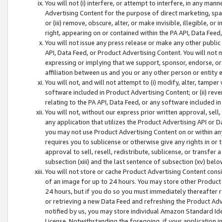
You will not (i) interfere, or attempt to interfere, in any man
Advertising Content for the purpose of direct marketing, spam
or (iii) remove, obscure, alter, or make invisible, illegible, o
right, appearing on or contained within the PA API, Data Feed
You will not issue any press release or make any other public
API, Data Feed, or Product Advertising Content. You will not
expressing or implying that we support, sponsor, endorse, or 
affiliation between us and you or any other person or entity 
You will not, and will not attempt to (i) modify, alter, tamper
software included in Product Advertising Content; or (ii) rev
relating to the PA API, Data Feed, or any software included i
You will not, without our express prior written approval, sell, 
any application that utilizes the Product Advertising API or 
you may not use Product Advertising Content on or within any a
requires you to sublicense or otherwise give any rights in or 
approval to sell, resell, redistribute, sublicense, or transfer 
subsection (xiii) and the last sentence of subsection (xv) belo
You will not store or cache Product Advertising Content consi
of an image for up to 24 hours. You may store other Product
24 hours, but if you do so you must immediately thereafter r
or retrieving a new Data Feed and refreshing the Product Adv
notified by us, you may store individual Amazon Standard Iden
License. Notwithstanding the foregoing, if your application in