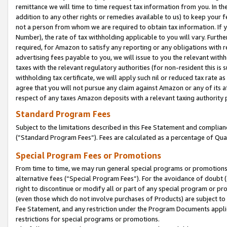
remittance we will time to time request tax information from you. In the
addition to any other rights or remedies available to us) to keep your f
not a person from whom we are required to obtain tax information. If 
Number), the rate of tax withholding applicable to you will vary. Furth
required, for Amazon to satisfy any reporting or any obligations with r
advertising fees payable to you, we will issue to you the relevant withho
taxes with the relevant regulatory authorities (for non-resident this is
withholding tax certificate, we will apply such nil or reduced tax rate 
agree that you will not pursue any claim against Amazon or any of its af
respect of any taxes Amazon deposits with a relevant taxing authority 
Standard Program Fees
Subject to the limitations described in this Fee Statement and complia
(”Standard Program Fees”). Fees are calculated as a percentage of Qua
Special Program Fees or Promotions
From time to time, we may run general special programs or promotions 
alternative fees (“Special Program Fees”). For the avoidance of doubt 
right to discontinue or modify all or part of any special program or p
(even those which do not involve purchases of Products) are subject to di
Fee Statement, and any restriction under the Program Documents applica
restrictions for special programs or promotions.