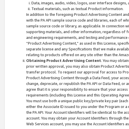
Data, images, audio, video, logos, user interface designs,
Textual materials, such as textual Product information.
In addition to the foregoing Product Advertising Content and
with the PA API sample source code and libraries, each of wh
sample source code or library, as applicable. In connection w
supporting materials, and other information, regardless of fo
and engineering requirements, and testing and performance cri
“Product Advertising Content,” as used in this License, speci
separate license and any Specifications that we make available
relating to products offered on any site other than the Amaz
Obtaining Product Advertising Content
. You may obtain
prior written approval, you may also obtain Product Adverti
transfer protocol. To request our approval for access to Pro
Product Advertising Content through a Data Feed, your access
change, deprecate, or republish the PA API or Data Feed, or a
agree that it is your responsibility to ensure that your acces
requirements (including this License and this Operating Agre
You must use both a unique public key/private key pair (each 
either the Associate ID issued to you under the Program or a
the PA API. Your Account Identifiers will be identical to the
account. You may obtain your Account Identifiers through the
Web Services account, you may use the Account Identifiers as