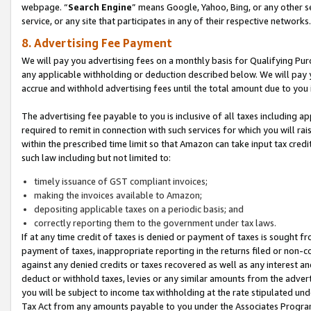
webpage. “
Search Engine
” means Google, Yahoo, Bing, or any other se
service, or any site that participates in any of their respective networks.
8. Advertising Fee Payment
We will pay you advertising fees on a monthly basis for Qualifying Pur
any applicable withholding or deduction described below. We will pay
accrue and withhold advertising fees until the total amount due to you 
The advertising fee payable to you is inclusive of all taxes including a
required to remit in connection with such services for which you will rai
within the prescribed time limit so that Amazon can take input tax cred
such law including but not limited to:
timely issuance of GST compliant invoices;
making the invoices available to Amazon;
depositing applicable taxes on a periodic basis; and
correctly reporting them to the government under tax laws.
If at any time credit of taxes is denied or payment of taxes is sought fr
payment of taxes, inappropriate reporting in the returns filed or non
against any denied credits or taxes recovered as well as any interest 
deduct or withhold taxes, levies or any similar amounts from the adverti
you will be subject to income tax withholding at the rate stipulated un
Tax Act from any amounts payable to you under the Associates Progra