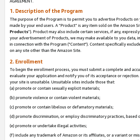
AGREEMENT.
1. Description of the Program
The purpose of the Program is to permit you to advertise Products on yo
made by your end users. A “Product” is any item sold on the Amazon Sit
Products
”). Product may also include certain services, if any, expressl
your advertisement of Products, we may make available to you data, imag
in connection with the Program ("Content"). Content specifically exclud
on any site other than the Amazon Site.
2. Enrollment
To begin the enrollment process, you must submit a complete and accura
evaluate your application and notify you of its acceptance or rejection.
your site is unsuitable. Unsuitable sites include those that:
(a) promote or contain sexually explicit materials;
(b) promote violence or contain violent materials;
(c) promote or contain libelous or defamatory materials;
(d) promote discrimination, or employ discriminatory practices, based on r
(e) promote or undertake illegal activities;
(f) include any trademark of Amazon or its affiliates, or a variant or m