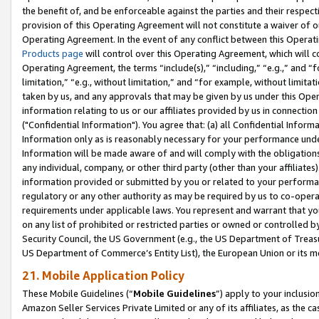
the benefit of, and be enforceable against the parties and their respec
provision of this Operating Agreement will not constitute a waiver of o
Operating Agreement. In the event of any conflict between this Opera
Products page
will control over this Operating Agreement, which will 
Operating Agreement, the terms “include(s),” “including,” “e.g.,” and “f
limitation,” “e.g., without limitation,” and “for example, without limi
taken by us, and any approvals that may be given by us under this Oper
information relating to us or our affiliates provided by us in connecti
("Confidential Information"). You agree that: (a) all Confidential Inform
Information only as is reasonably necessary for your performance und
Information will be made aware of and will comply with the obligations i
any individual, company, or other third party (other than your affiliates
information provided or submitted by you or related to your performan
regulatory or any other authority as may be required by us to co-operate
requirements under applicable laws. You represent and warrant that you 
on any list of prohibited or restricted parties or owned or controlled by
Security Council, the US Government (e.g., the US Department of Treasu
US Department of Commerce’s Entity List), the European Union or its m
21. Mobile Application Policy
These Mobile Guidelines (“
Mobile Guidelines
”) apply to your inclusio
Amazon Seller Services Private Limited or any of its affiliates, as the 