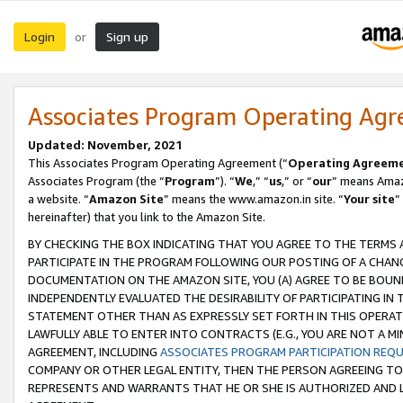
Login
Sign up
or
Associates Program Operating Ag
Updated: November, 2021
This Associates Program Operating Agreement (“
Operating Agreem
Associates Program (the “
Program
”). “
We
,” “
us
,” or “
our
” means Amazo
a website. “
Amazon Site
” means the www.amazon.in site. “
Your site
”
hereinafter) that you link to the Amazon Site.
BY CHECKING THE BOX INDICATING THAT YOU AGREE TO THE TERMS
PARTICIPATE IN THE PROGRAM FOLLOWING OUR POSTING OF A CHANG
DOCUMENTATION ON THE AMAZON SITE, YOU (A) AGREE TO BE BOUN
INDEPENDENTLY EVALUATED THE DESIRABILITY OF PARTICIPATING I
STATEMENT OTHER THAN AS EXPRESSLY SET FORTH IN THIS OPERAT
LAWFULLY ABLE TO ENTER INTO CONTRACTS (E.G., YOU ARE NOT A M
AGREEMENT, INCLUDING
ASSOCIATES PROGRAM PARTICIPATION REQ
COMPANY OR OTHER LEGAL ENTITY, THEN THE PERSON AGREEING TO
REPRESENTS AND WARRANTS THAT HE OR SHE IS AUTHORIZED AND L