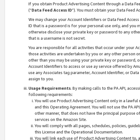
If you obtain Product Advertising Content through a Data F
(“
Data Feed Access ID
”). You must obtain your Data Feed A
We may change your Account Identifiers or Data Feed Access ID
ID that is a password is for your personal use only, and you mu
otherwise disclose your private key or password to any other p
that is a username is not secret.
You are responsible for all activities that occur under your A
those activities are undertaken by you or any other person o
other than you may be using your private key or password, or 
Account Identifiers to access or use ay service offered by 
use any Associates tag parameter, Account Identifier, or Data
assign to you.
Usage Requirements
. By making calls to the PA API, acces
following requirements:
You will use Product Advertising Content only in a lawful
and this Operating Agreement. You will not use the PA API,
other manner, that does not have the principal purpose o
services on the Amazon Site.
You will comply with all pages, schedules, policies, guide
this License and the Operational Documentation.
You will link each use of Product Advertising Content to,