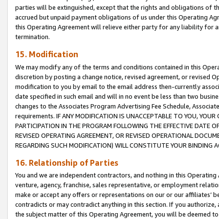
parties will be extinguished, except that the rights and obligations of t
accrued but unpaid payment obligations of us under this Operating Agr
this Operating Agreement will relieve either party for any liability for 
termination.
15. Modification
We may modify any of the terms and conditions contained in this Oper
discretion by posting a change notice, revised agreement, or revised 
modification to you by email to the email address then-currently associ
date specified in such email and will in no event be less than two busine
changes to the Associates Program Advertising Fee Schedule, Associa
requirements. IF ANY MODIFICATION IS UNACCEPTABLE TO YOU, YO
PARTICIPATION IN THE PROGRAM FOLLOWING THE EFFECTIVE DATE OF 
REVISED OPERATING AGREEMENT, OR REVISED OPERATIONAL DOCUMEN
REGARDING SUCH MODIFICATION) WILL CONSTITUTE YOUR BINDING 
16. Relationship of Parties
You and we are independent contractors, and nothing in this Operating
venture, agency, franchise, sales representative, or employment relation
make or accept any offers or representations on our or our affiliates’ b
contradicts or may contradict anything in this section. If you authorize, 
the subject matter of this Operating Agreement, you will be deemed to 