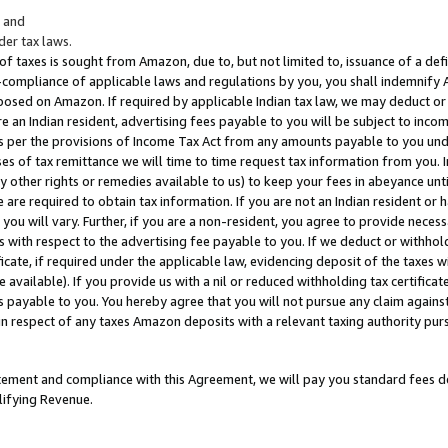
; and
er tax laws.
 of taxes is sought from Amazon, due to, but not limited to, issuance of a defi
on-compliance of applicable laws and regulations by you, you shall indemnify
posed on Amazon. If required by applicable Indian tax law, we may deduct or 
e an Indian resident, advertising fees payable to you will be subject to inco
 as per the provisions of Income Tax Act from any amounts payable to you un
s of tax remittance we will time to time request tax information from you. I
ny other rights or remedies available to us) to keep your fees in abeyance unt
 are required to obtain tax information. If you are not an Indian resident o
 you will vary. Further, if you are a non-resident, you agree to provide nece
s with respect to the advertising fee payable to you. If we deduct or withho
ficate, if required under the applicable law, evidencing deposit of the taxes w
available). If you provide us with a nil or reduced withholding tax certificate
s payable to you. You hereby agree that you will not pursue any claim against
 in respect of any taxes Amazon deposits with a relevant taxing authority pu
tatement and compliance with this Agreement, we will pay you standard fees d
lifying Revenue.