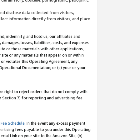
and disclose data collected from visitors,
llect information directly from visitors, and place
d, indemnify, and hold us, our affiliates and
 damages, losses, liabilities, costs, and expenses
site or those materials with other applications,
site or any materials that appear on or within
by or violates this Operating Agreement, any
 Operational Documentation; or (e) your or your
e right to reject orders that do not comply with
 Section 7) for reporting and advertising fee
 Fee Schedule
. In the event any excess payment
ertising fees payable to you under this Operating
ecial Link on your site to the Amazon Site; (b)