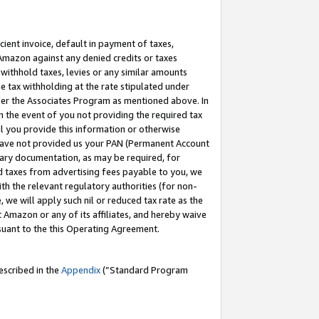
cient invoice, default in payment of taxes,
 Amazon against any denied credits or taxes
withhold taxes, levies or any similar amounts
me tax withholding at the rate stipulated under
der the Associates Program as mentioned above. In
n the event of you not providing the required tax
il you provide this information or otherwise
r have not provided us your PAN (Permanent Account
ssary documentation, as may be required, for
ld taxes from advertising fees payable to you, we
ith the relevant regulatory authorities (for non-
, we will apply such nil or reduced tax rate as the
 Amazon or any of its affiliates, and hereby waive
rsuant to the this Operating Agreement.
escribed in the
Appendix
(”Standard Program