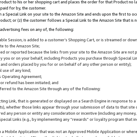
roduct to his or her shopping cart and places the order for that Product no la
 paid for by, the customer.
 a Special Link on your site to the Amazon Site and ends upon the first to oc
roduct; or (z) the customer follows a Special Link to the Amazon Site that is n
advertising fees on any of, the following:
icable Session, is added to a customer’s Shopping Cart, or is streamed or do
ite to the Amazon Site;
cked or reported because the links from your site to the Amazon Site are not
 you or on your behalf, including Products you purchase through Special Links
, and orders placed by you for or on behalf of any other person or entity);
 use of any kind;
is Operating Agreement;
 or refund has been initiated; and
ferred to the Amazon Site through any of the following:
cting Link, that is generated or displayed on a Search Engine in response to a 
lts), whether those links appear through your submission of data to that site 
d any person or entity any consideration or incentive (including any money, r
Special Links (e.g., by implementing any “rewards” or loyalty program that in
n a Mobile Application that was not an Approved Mobile Application or where