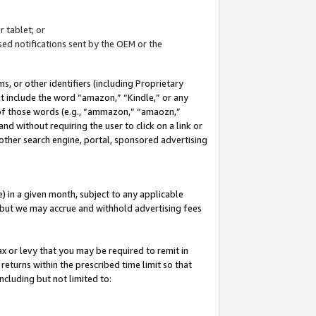
 tablet; or
ed notifications sent by the OEM or the
 or other identifiers (including Proprietary
at include the word “amazon,” “Kindle,” or any
y of those words (e.g., “ammazon,” “amaozn,”
nd without requiring the user to click on a link or
other search engine, portal, sponsored advertising
 in a given month, subject to any applicable
but we may accrue and withhold advertising fees
ax or levy that you may be required to remit in
 returns within the prescribed time limit so that
ncluding but not limited to: