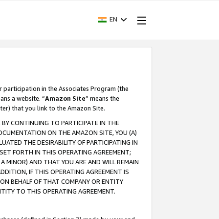
EN
r participation in the Associates Program (the
ans a website. “
Amazon Site
” means the
ter) that you link to the Amazon Site.
BY CONTINUING TO PARTICIPATE IN THE
OCUMENTATION ON THE AMAZON SITE, YOU (A)
ATED THE DESIRABILITY OF PARTICIPATING IN
SET FORTH IN THIS OPERATING AGREEMENT;
A MINOR) AND THAT YOU ARE AND WILL REMAIN
 ADDITION, IF THIS OPERATING AGREEMENT IS
 ON BEHALF OF THAT COMPANY OR ENTITY
NTITY TO THIS OPERATING AGREEMENT.