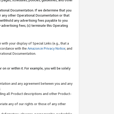
l pages, schedules, policies, guidelines, and other
ational Documentation. If we determine that you
or any other Operational Documentation or that
) withhold any advertising fees payable to you
advertising fees; (c) terminate this Operating
with your display of Special Links (e.g., that a
accordance with the
Amazon.in Privacy Notice
; and
erational Documentation.
 on or within it. For example, you will be solely
mentation and any agreement between you and any
;
ding all Product descriptions and other Product-
priate any of our rights or those of any other
us, defamatory, obscene, pornographic, pedophilic,