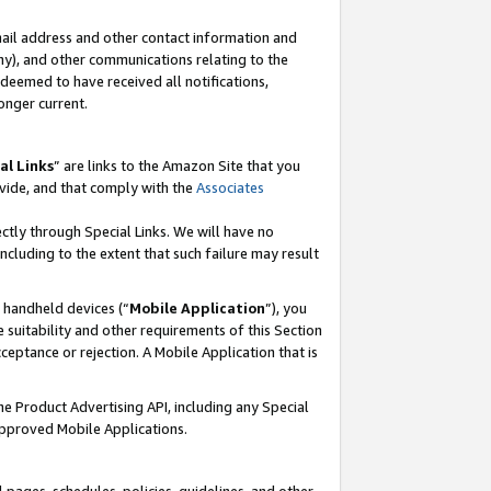
mail address and other contact information and
 any), and other communications relating to the
eemed to have received all notifications,
onger current.
al Links
” are links to the Amazon Site that you
vide, and that comply with the
Associates
ectly through Special Links. We will have no
including to the extent that such failure may result
r handheld devices (“
Mobile Application
”), you
 suitability and other requirements of this Section
ceptance or rejection. A Mobile Application that is
the Product Advertising API, including any Special
Approved Mobile Applications.