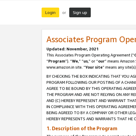
Login
Sign up
or
Associates Program Ope
Updated: November, 2021
This Associates Program Operating Agreement (“
“
Program
”). “
We
,” “
us
,” or “
our
” means Amazon Se
www.amazon.in site. “
Your site
” means any site(s)
BY CHECKING THE BOX INDICATING THAT YOU AG
PROGRAM FOLLOWING OUR POSTING OF A CHANGE
AGREE TO BE BOUND BY THIS OPERATING AGREEM
THE PROGRAM AND ARE NOT RELYING ON ANY RE
AND (C) HEREBY REPRESENT AND WARRANT THAT 
IN COMPLIANCE WITH THIS OPERATING AGREEME
BEING AGREED TO BY A COMPANY OR OTHER LEG
HEREBY REPRESENTS AND WARRANTS THAT HE OR
1. Description of the Program