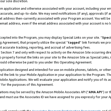
our sole discretion.
ram application and otherwise associated with your account, including your e
te, accurate, and up-to-date. We may send notifications (if any), approvals (if
 address then-currently associated with your Program account. You will be d
mail address, even if the email address associated with your account is no l
cepted into the Program, you may display Special Links on your site. “
Speci
g Agreement, that properly utilize the special “
tagged
” link formats we pro
it accurate tracking, reporting, and accrual of advertising fees.
 Section 7 and only with respect to activity on the Amazon Site occurring dir
to properly format the links on your site to the Amazon Site as Special Links, 
would otherwise be paid to you under this Operating Agreement.
 application designed and intended for use on mobile phones, tablets, or othe
d the link to your Mobile Application in your application to the Program. The
obile Applications. We will evaluate your application and notify you of its ac
 for the purposes of this Agreement.
cations may be served by the Amazon Mobile Associates API (“
AMA API
”) or 
and must use the Associates ID we have assigned to you expressly for your 