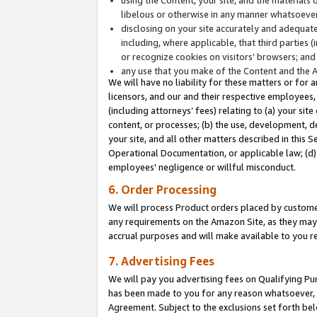
libelous or otherwise in any manner whatsoever
disclosing on your site accurately and adequatel
including, where applicable, that third parties 
or recognize cookies on visitors’ browsers; and
any use that you make of the Content and the 
We will have no liability for these matters or for 
licensors, and our and their respective employees, 
(including attorneys’ fees) relating to (a) your sit
content, or processes; (b) the use, development, d
your site, and all other matters described in this 
Operational Documentation, or applicable law; (d)
employees' negligence or willful misconduct.
6. Order Processing
We will process Product orders placed by customer
any requirements on the Amazon Site, as they may 
accrual purposes and will make available to you 
7. Advertising Fees
We will pay you advertising fees on Qualifying Pu
has been made to you for any reason whatsoever, w
Agreement. Subject to the exclusions set forth bel