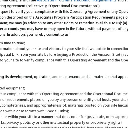
u will comply with the
Associates Program Participation Requirements
and al
ting Agreement (collectively, “Operational Documentation”).
request to verify your compliance with this Operating Agreement or any Oper
ction described on the Associates Program Participation Requirements page 
nt, we may (in addition to any other rights or remedies available to us): (a
her accounts you may have or may open in the future, without payment of any 
ons. In addition, you hereby consent to us:
m time to time;
ormation about your site and visitors to your site that we obtain in connection 
pecial Link from your site before buying a Product on the Amazon Site) in 
ing your site to verify compliance with this Operating Agreement and the Op
ding its development, operation, and maintenance and all materials that appear
lated equipment;
site in compliance with this Operating Agreement and the Operational Docu
ns or requirements placed on you by any person or entity that hosts your site)
, completeness, and appropriateness of, materials posted on your site (inclu
e within or associate with Special Links);
on or within your site in a manner that does not infringe, violate, or misappro
s, privacy, publicity or other intellectual property or proprietary rights);
 on or within your site in a manner that is not harmful, harassing, blasphemo