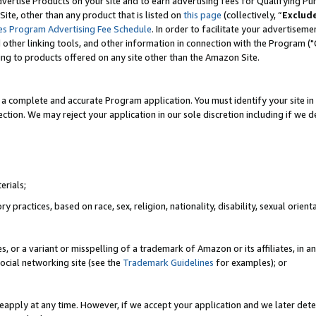
vertise Products on your site and to earn advertising fees for Qualifying Pu
ite, other than any product that is listed on
this page
(collectively, “
Exclud
es Program Advertising Fee Schedule
. In order to facilitate your advertise
nd other linking tools, and other information in connection with the Program (
ting to products offered on any site other than the Amazon Site.
a complete and accurate Program application. You must identify your site in 
ection. We may reject your application in our sole discretion including if we d
erials;
 practices, based on race, sex, religion, nationality, disability, sexual orienta
es, or a variant or misspelling of a trademark of Amazon or its affiliates, i
ocial networking site (see the
Trademark Guidelines
for examples); or
reapply at any time. However, if we accept your application and we later dete