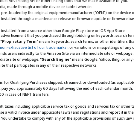
uct Advertising API or other linking tools that we make available to you.
ndia, made through a mobile device or tablet wherein:
s pre-loaded by the original equipment manufacturer ("OEM") on the device or
s installed through a maintenance release or firmware update or firmware bas
s installed from a source other than Google Play store or iOS App Store
 advertisement that you purchased through bidding on keywords, search terms,
 “
Proprietary Term
” means keywords, search terms, or other identifiers th
 non-exhaustive list of our trademarks
), or variations or misspellings of an
ends users indirectly to the Amazon Site via an intermediate site or webpage a
diate site or webpage. “
Search Engine
” means Google, Yahoo, Bing, or any 
site that participates in any of their respective networks.
is for Qualifying Purchases shipped, streamed, or downloaded (as applicable)
l pay you approximately 60 days following the end of each calendar month, 
00 in case of NEFT transfers.
all taxes including applicable service tax or goods and services tax or other t
se a valid invoice under applicable law(s) and regulations and report it in the
. You undertake to comply with any of the applicable provisions of such law i