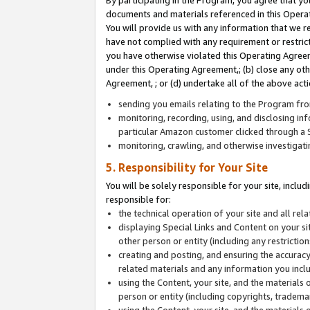
By participating in the Program, you agree that yo
documents and materials referenced in this Opera
You will provide us with any information that we 
have not complied with any requirement or restri
you have otherwise violated this Operating Agreeme
under this Operating Agreement,; (b) close any ot
Agreement, ; or (d) undertake all of the above acti
sending you emails relating to the Program fro
monitoring, recording, using, and disclosing inf
particular Amazon customer clicked through a S
monitoring, crawling, and otherwise investigat
5. Responsibility for Your Site
You will be solely responsible for your site, inclu
responsible for:
the technical operation of your site and all re
displaying Special Links and Content on your 
other person or entity (including any restrictio
creating and posting, and ensuring the accuracy
related materials and any information you includ
using the Content, your site, and the materials 
person or entity (including copyrights, trademark
using the Content, your site, and the materials