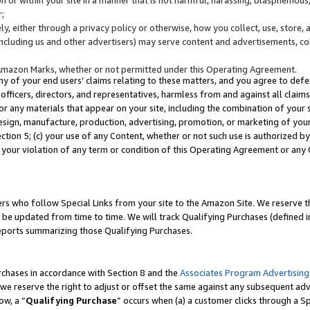
;
y, either through a privacy policy or otherwise, how you collect, use, store, 
(including us and other advertisers) may serve content and advertisements, co
Amazon Marks, whether or not permitted under this Operating Agreement.
any of your end users’ claims relating to these matters, and you agree to defen
officers, directors, and representatives, harmless from and against all claims,
e or any materials that appear on your site, including the combination of your 
esign, manufacture, production, advertising, promotion, or marketing of your 
Section 5; (c) your use of any Content, whether or not such use is authorized 
 your violation of any term or condition of this Operating Agreement or any
s who follow Special Links from your site to the Amazon Site. We reserve th
be updated from time to time. We will track Qualifying Purchases (defined in
reports summarizing those Qualifying Purchases.
rchases in accordance with Section 8 and the
Associates Program Advertising
e reserve the right to adjust or offset the same against any subsequent adv
ow, a “
Qualifying Purchase
” occurs when (a) a customer clicks through a Sp