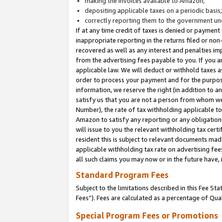
making the invoices available to Amazon;
depositing applicable taxes on a periodic basis
correctly reporting them to the government und
If at any time credit of taxes is denied or payment
inappropriate reporting in the returns filed or n
recovered as well as any interest and penalties im
from the advertising fees payable to you. If you ar
applicable law. We will deduct or withhold taxes
order to process your payment and for the purpose
information, we reserve the right (in addition to a
satisfy us that you are not a person from whom we
Number), the rate of tax withholding applicable to
Amazon to satisfy any reporting or any obligation
will issue to you the relevant withholding tax certi
resident this is subject to relevant documents made 
applicable withholding tax rate on advertising fee
all such claims you may now or in the future have,
Standard Program Fees
Subject to the limitations described in this Fee S
Fees”). Fees are calculated as a percentage of Qua
Special Program Fees or Promotions