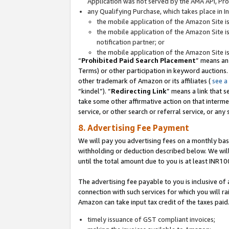
Application was not served by the AMA API, Prod
any Qualifying Purchase, which takes place in I
the mobile application of the Amazon Site i
the mobile application of the Amazon Site i
notification partner; or
the mobile application of the Amazon Site i
“
Prohibited Paid Search Placement
” means an
Terms) or other participation in keyword auctions.
other trademark of Amazon or its affiliates (
see a
“kindel”). “
Redirecting Link
” means a link that s
take some other affirmative action on that interme
service, or other search or referral service, or any 
8. Advertising Fee Payment
We will pay you advertising fees on a monthly bas
withholding or deduction described below. We wil
until the total amount due to you is at least INR10
The advertising fee payable to you is inclusive of 
connection with such services for which you will rai
Amazon can take input tax credit of the taxes paid
timely issuance of GST compliant invoices;