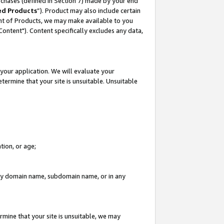
rchases (defined in Section 7) made by your end
ed Products
”). Product may also include certain
ment of Products, we may make available to you
"Content"). Content specifically excludes any data,
your application. We will evaluate your
etermine that your site is unsuitable. Unsuitable
tion, or age;
n any domain name, subdomain name, or in any
rmine that your site is unsuitable, we may