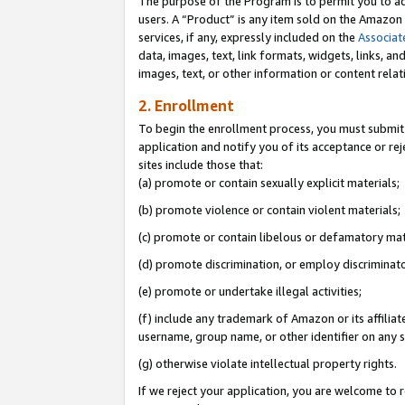
The purpose of the Program is to permit you to ad
users. A “Product” is any item sold on the Amazon S
services, if any, expressly included on the
Associat
data, images, text, link formats, widgets, links, a
images, text, or other information or content rela
2. Enrollment
To begin the enrollment process, you must submit 
application and notify you of its acceptance or rej
sites include those that:
(a) promote or contain sexually explicit materials;
(b) promote violence or contain violent materials;
(c) promote or contain libelous or defamatory mat
(d) promote discrimination, or employ discriminatory
(e) promote or undertake illegal activities;
(f) include any trademark of Amazon or its affiliat
username, group name, or other identifier on any s
(g) otherwise violate intellectual property rights.
If we reject your application, you are welcome to 