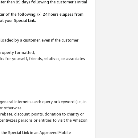
ter than 89 days following the customer’s initial
cur of the following: (x) 24 hours elapses from
ot your Special Link.
wnloaded by a customer, even if the customer
 properly formatted;
 for yourself, friends, relatives, or associates
general Internet search query or keyword (i.e., in
or otherwise.
ebate, discount, points, donation to charity or
centivizes persons or entities to visit the Amazon
 the Special Link in an Approved Mobile