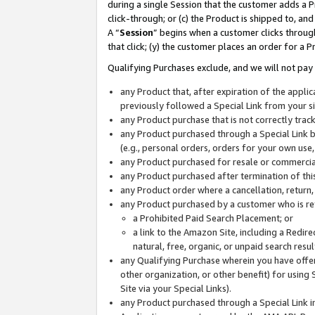
during a single Session that the customer adds a P
click-through; or (c) the Product is shipped to, and
A “
Session
” begins when a customer clicks through
that click; (y) the customer places an order for a P
Qualifying Purchases exclude, and we will not pay 
any Product that, after expiration of the appl
previously followed a Special Link from your s
any Product purchase that is not correctly tra
any Product purchased through a Special Link by
(e.g., personal orders, orders for your own use
any Product purchased for resale or commercial
any Product purchased after termination of th
any Product order where a cancellation, return,
any Product purchased by a customer who is re
a Prohibited Paid Search Placement; or
a link to the Amazon Site, including a Redire
natural, free, organic, or unpaid search resu
any Qualifying Purchase wherein you have offere
other organization, or other benefit) for using 
Site via your Special Links).
any Product purchased through a Special Link i