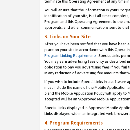
terminate this Operating Agreement at any time in 
You will ensure that the information in your Prog
identification of your site, is at all times comple
Program and this Operating Agreement to the email
approvals, and other communications sent to that e
3. Links on Your Site
After you have been notified that you have been ac
place on your site in accordance with this Operatin
Program Linking Requirements
. Special Links perm
You may earn advertising fees only as described in
obligation to pay you advertising fees if you fail 
in any reduction of advertising fee amounts that 
If you wish to include Special Links in a software
must include the name of the Mobile Application an
3 and the Mobile Application Policy will apply to M
accepted will be an "Approved Mobile Application"
Special Links displayed in Approved Mobile Appli
Links displayed within an integrated web browser 
4. Program Requirements