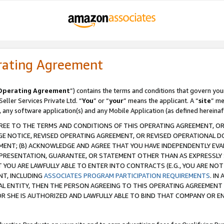
rating Agreement
Operating Agreement
”) contains the terms and conditions that govern you
ller Services Private Ltd. “
You
” or “
your
” means the applicant. A “
site
” me
, any software application(s) and any Mobile Application (as defined hereinaf
REE TO THE TERMS AND CONDITIONS OF THIS OPERATING AGREEMENT, OR 
 NOTICE, REVISED OPERATING AGREEMENT, OR REVISED OPERATIONAL D
ENT; (B) ACKNOWLEDGE AND AGREE THAT YOU HAVE INDEPENDENTLY EVALU
PRESENTATION, GUARANTEE, OR STATEMENT OTHER THAN AS EXPRESSLY 
YOU ARE LAWFULLY ABLE TO ENTER INTO CONTRACTS (E.G., YOU ARE NOT 
NT, INCLUDING
ASSOCIATES PROGRAM PARTICIPATION REQUIREMENTS
. IN
AL ENTITY, THEN THE PERSON AGREEING TO THIS OPERATING AGREEMENT
 SHE IS AUTHORIZED AND LAWFULLY ABLE TO BIND THAT COMPANY OR E