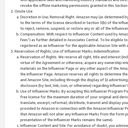
revoke the offline marketing permissions granted in this Section 1
Onsite Use
Discretion in Use; Removal Right. Amazon may (as determined by A
to the terms of the license described in Section 3(b) of the Influ
to reject, remove, suspend, or restore any or all of the Influence
Compensation. With respect to Influencer Content used by Amazon
Fees”) as further detailed in Associates Central. To be eligible
registered as an Influencer for the applicable Amazon Site with 
Reservation of Rights; Use of Influencer Marks; Indemnification
Reservation of Rights. We reserve all right, title and interest (in
virtue of the Agreement or otherwise, acquire any ownership inter
materials on the Influencer Page or any other aspect of the Amazon
the Influencer Page. Amazon reserves all rights to determine the 
and Amazon Site, including through the display of (i) advertising
disclosure (by text, link, icon, or otherwise) regarding Influence
Use of Influencer Marks. By accepting this Influencer Program P
free license for the maximum duration of your original and deriva
translate, excerpt, reformat, distribute, transmit and display y
provided to Amazon in connection with the Amazon Influencer Pr
that Amazon will not alter any Influencer Marks from the form pr
presentation of the Influencer Marks remains the same).
Influencer Content and Site. For avoidance of doubt, you acknowl