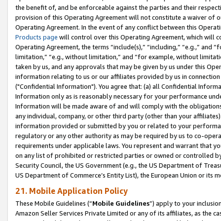
the benefit of, and be enforceable against the parties and their respec
provision of this Operating Agreement will not constitute a waiver of o
Operating Agreement. In the event of any conflict between this Opera
Products page
will control over this Operating Agreement, which will 
Operating Agreement, the terms “include(s),” “including,” “e.g.,” and “f
limitation,” “e.g., without limitation,” and “for example, without limi
taken by us, and any approvals that may be given by us under this Oper
information relating to us or our affiliates provided by us in connecti
("Confidential Information"). You agree that: (a) all Confidential Inform
Information only as is reasonably necessary for your performance und
Information will be made aware of and will comply with the obligations i
any individual, company, or other third party (other than your affiliates
information provided or submitted by you or related to your performan
regulatory or any other authority as may be required by us to co-operate
requirements under applicable laws. You represent and warrant that you 
on any list of prohibited or restricted parties or owned or controlled by
Security Council, the US Government (e.g., the US Department of Treasu
US Department of Commerce’s Entity List), the European Union or its m
21. Mobile Application Policy
These Mobile Guidelines (“
Mobile Guidelines
”) apply to your inclusio
Amazon Seller Services Private Limited or any of its affiliates, as the 