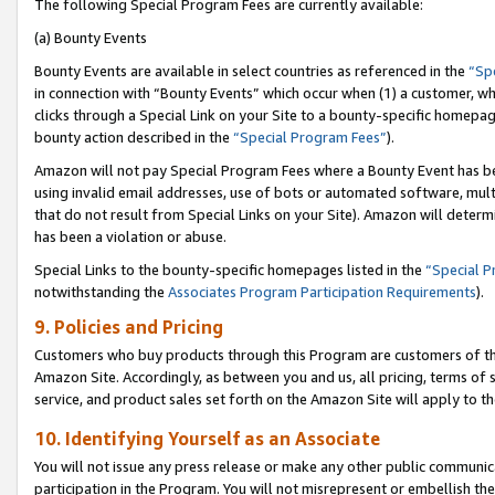
The following Special Program Fees are currently available:
(a) Bounty Events
Bounty Events are available in select countries as referenced in the
“Sp
in connection with “Bounty Events” which occur when (1) a customer, wh
clicks through a Special Link on your Site to a bounty-specific homepa
bounty action described in the
“Special Program Fees”
).
Amazon will not pay Special Program Fees where a Bounty Event has bee
using invalid email addresses, use of bots or automated software, mult
that do not result from Special Links on your Site). Amazon will determin
has been a violation or abuse.
Special Links to the bounty-specific homepages listed in the
“Special 
notwithstanding the
Associates Program Participation Requirements
).
9. Policies and Pricing
Customers who buy products through this Program are customers of the 
Amazon Site. Accordingly, as between you and us, all pricing, terms of 
service, and product sales set forth on the Amazon Site will apply to 
10. Identifying Yourself as an Associate
You will not issue any press release or make any other public communic
participation in the Program. You will not misrepresent or embellish th