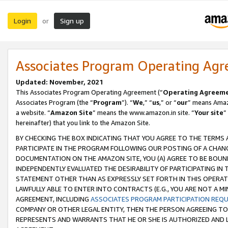
Login
Sign up
or
Associates Program Operating Ag
Updated: November, 2021
This Associates Program Operating Agreement (“
Operating Agreem
Associates Program (the “
Program
”). “
We
,” “
us
,” or “
our
” means Amazo
a website. “
Amazon Site
” means the www.amazon.in site. “
Your site
”
hereinafter) that you link to the Amazon Site.
BY CHECKING THE BOX INDICATING THAT YOU AGREE TO THE TERMS
PARTICIPATE IN THE PROGRAM FOLLOWING OUR POSTING OF A CHANG
DOCUMENTATION ON THE AMAZON SITE, YOU (A) AGREE TO BE BOUN
INDEPENDENTLY EVALUATED THE DESIRABILITY OF PARTICIPATING I
STATEMENT OTHER THAN AS EXPRESSLY SET FORTH IN THIS OPERAT
LAWFULLY ABLE TO ENTER INTO CONTRACTS (E.G., YOU ARE NOT A M
AGREEMENT, INCLUDING
ASSOCIATES PROGRAM PARTICIPATION REQ
COMPANY OR OTHER LEGAL ENTITY, THEN THE PERSON AGREEING TO
REPRESENTS AND WARRANTS THAT HE OR SHE IS AUTHORIZED AND L