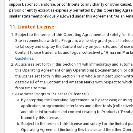
support, sponsor, endorse, or contribute to any charity or other cause),
person or entity except as expressly permitted by this Operating Agree
similar statement previously allowed under this Agreement: “As an Ama
11. Limited License
Subject to the terms of this Operating Agreement and solely for th
Site in connection with the Program, we hereby grant you a limited,
to (a) copy and display the Content solely on your site; and (b) us
Content (those trademarks and logos, collectively, “
Amazon Mark
Guidelines
.
All licenses set forth in this Section 11 will immediately and autom
this Operating Agreement or any Operational Documentation, or oth
the license set forth in this Section 11 in whole or in part upon wr
destroy all of the Content and Amazon Marks with respect to which t
from time to time.
Associates Program IP License (“
License
”)
By accepting the Operating Agreement, or by accessing or using t
application programming interfaces and other tools (collectively
and other information and content relating to Products (“
Produ
bound by this License.
Subject to the terms of this License and solely for the limited p
Operating Agreement (including this License and the other Opera