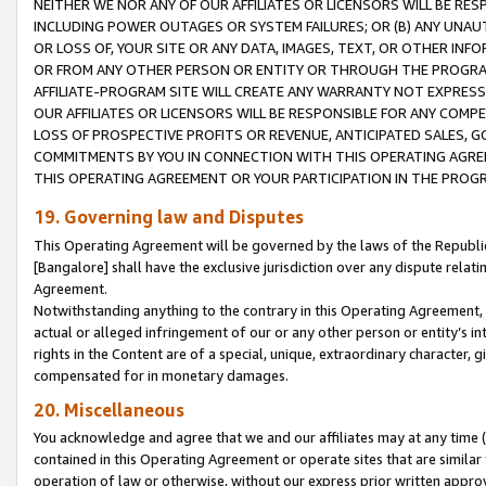
NEITHER WE NOR ANY OF OUR AFFILIATES OR LICENSORS WILL BE RES
INCLUDING POWER OUTAGES OR SYSTEM FAILURES; OR (B) ANY UNAU
OR LOSS OF, YOUR SITE OR ANY DATA, IMAGES, TEXT, OR OTHER IN
OR FROM ANY OTHER PERSON OR ENTITY OR THROUGH THE PROGRA
AFFILIATE-PROGRAM SITE WILL CREATE ANY WARRANTY NOT EXPRESS
OUR AFFILIATES OR LICENSORS WILL BE RESPONSIBLE FOR ANY COMP
LOSS OF PROSPECTIVE PROFITS OR REVENUE, ANTICIPATED SALES, G
COMMITMENTS BY YOU IN CONNECTION WITH THIS OPERATING AGREE
THIS OPERATING AGREEMENT OR YOUR PARTICIPATION IN THE PROG
19. Governing law and Disputes
This Operating Agreement will be governed by the laws of the Republic o
[Bangalore] shall have the exclusive jurisdiction over any dispute rela
Agreement.
Notwithstanding anything to the contrary in this Operating Agreement, w
actual or alleged infringement of our or any other person or entity’s i
rights in the Content are of a special, unique, extraordinary character,
compensated for in monetary damages.
20. Miscellaneous
You acknowledge and agree that we and our affiliates may at any time (d
contained in this Operating Agreement or operate sites that are simila
operation of law or otherwise, without our express prior written approva