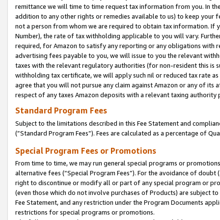
remittance we will time to time request tax information from you. In the
addition to any other rights or remedies available to us) to keep your f
not a person from whom we are required to obtain tax information. If 
Number), the rate of tax withholding applicable to you will vary. Furth
required, for Amazon to satisfy any reporting or any obligations with r
advertising fees payable to you, we will issue to you the relevant withho
taxes with the relevant regulatory authorities (for non-resident this is
withholding tax certificate, we will apply such nil or reduced tax rate 
agree that you will not pursue any claim against Amazon or any of its af
respect of any taxes Amazon deposits with a relevant taxing authority 
Standard Program Fees
Subject to the limitations described in this Fee Statement and complia
(”Standard Program Fees”). Fees are calculated as a percentage of Qua
Special Program Fees or Promotions
From time to time, we may run general special programs or promotions 
alternative fees (“Special Program Fees”). For the avoidance of doubt 
right to discontinue or modify all or part of any special program or p
(even those which do not involve purchases of Products) are subject to di
Fee Statement, and any restriction under the Program Documents applica
restrictions for special programs or promotions.