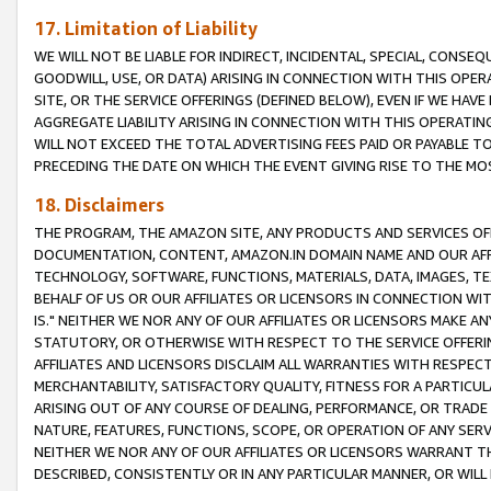
17. Limitation of Liability
WE WILL NOT BE LIABLE FOR INDIRECT, INCIDENTAL, SPECIAL, CONSE
GOODWILL, USE, OR DATA) ARISING IN CONNECTION WITH THIS OP
SITE, OR THE SERVICE OFFERINGS (DEFINED BELOW), EVEN IF WE HAV
AGGREGATE LIABILITY ARISING IN CONNECTION WITH THIS OPERATI
WILL NOT EXCEED THE TOTAL ADVERTISING FEES PAID OR PAYABLE 
PRECEDING THE DATE ON WHICH THE EVENT GIVING RISE TO THE MOS
18. Disclaimers
THE PROGRAM, THE AMAZON SITE, ANY PRODUCTS AND SERVICES OFF
DOCUMENTATION, CONTENT, AMAZON.IN DOMAIN NAME AND OUR AFFI
TECHNOLOGY, SOFTWARE, FUNCTIONS, MATERIALS, DATA, IMAGES, 
BEHALF OF US OR OUR AFFILIATES OR LICENSORS IN CONNECTION WI
IS." NEITHER WE NOR ANY OF OUR AFFILIATES OR LICENSORS MAKE 
STATUTORY, OR OTHERWISE WITH RESPECT TO THE SERVICE OFFERIN
AFFILIATES AND LICENSORS DISCLAIM ALL WARRANTIES WITH RESPECT
MERCHANTABILITY, SATISFACTORY QUALITY, FITNESS FOR A PARTIC
ARISING OUT OF ANY COURSE OF DEALING, PERFORMANCE, OR TRADE
NATURE, FEATURES, FUNCTIONS, SCOPE, OR OPERATION OF ANY SERVI
NEITHER WE NOR ANY OF OUR AFFILIATES OR LICENSORS WARRANT TH
DESCRIBED, CONSISTENTLY OR IN ANY PARTICULAR MANNER, OR WIL