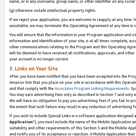
name, or in any username, group name, or other identifier on any social
(g) otherwise violate intellectual property rights.
If we reject your application, you are welcome to reapply at any time. 
unsuitable, we may terminate this Operating Agreement at any time in o
You will ensure that the information in your Program application and o
information and identification of your site, is at all times complete, ac
other communications relating to the Program and this Operating Agre
will be deemed to have received all notifications, approvals, and other
your account is no longer current.
3. Links on Your Site
After you have been notified that you have been accepted into the Prog
Amazon Site that you place on your site in accordance with this Operati
and that comply with the
Associates Program Linking Requirements
. Sp
You may earn advertising fees only as described in Section 7 and only w
We will have no obligation to pay you advertising fees if you fail to pr
the extent that such failure may result in any reduction of advertisin
If you wish to include Special Links in a software application designed
Application
”), you must include the name of the Mobile Application an
suitability and other requirements of this Section 3 and the Mobile Appl
and notify you of its acceptance or rejection. A Mobile Application that