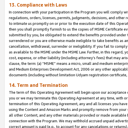
13. Compliance with Laws
In connection with your participation in the Program you will comply with
regulations, orders, licenses, permits, judgments, decisions, and other
to intimate us promptly on or prior to the execution date of this Oper
then you shall promptly furnish to us the copies of MSME Certificate ev
submitted by you, be obligated to extend the benefits provided under t
surrendered or you are otherwise made ineligible to take benefits as 
cancellation, withdrawal, surrender or ineligibility. If you fail to comp
as available to the MSME under the MSME Law. Further, in this regard, y
cost, expense, or other liability (including attorney’s fees) that may a
clause, the term: (a) “MSME” means a micro, small and medium enterpr
and Medium Enterprises Development Act, 2006 or any other applicable l
documents (including without limitation Udyam registration certificate
14. Term and Termination
The term of this Operating Agreement will begin upon our acceptance o
you or we may terminate this Operating Agreement at any time, with or 
termination of this Operating Agreement, any and all licenses you have
using the Content and Amazon Marks and promptly remove from your sit
all other Content, and any other materials provided or made available 
connection with the Program. We may withhold accrued unpaid advertisi
correct amount is paid (e.g., to account for any cancelations or returns