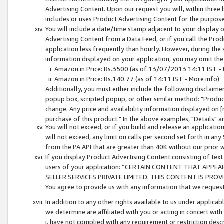
Advertising Content. Upon our request you will, within three b
includes or uses Product Advertising Content for the purpose 
You will include a date/time stamp adjacent to your display o
Advertising Content from a Data Feed, or if you call the Pro
application less frequently than hourly. However, during the
information displayed on your application, you may omit the
Amazon.in Price: Rs.3500 (as of 13/07/2013 14:11 IST - 
Amazon.in Price: Rs.140.77 (as of 14:11 IST - More info)
Additionally, you must either include the following disclaimer 
popup box, scripted popup, or other similar method: "Product 
change. Any price and availability information displayed on [
purchase of this product." In the above examples, "Details" 
You will not exceed, or if you build and release an application
will not exceed, any limit on calls per second set forth in any
from the PA API that are greater than 40K without our prior 
If you display Product Advertising Content consisting of text 
users of your application: “CERTAIN CONTENT THAT APPEA
SELLER SERVICES PRIVATE LIMITED. THIS CONTENT IS PROV
You agree to provide us with any information that we request 
In addition to any other rights available to us under applica
we determine are affiliated with you or acting in concert with
i. have not complied with any requirement or restriction descr