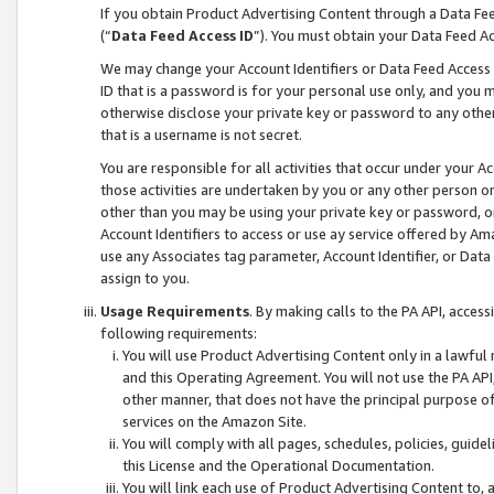
If you obtain Product Advertising Content through a Data F
(“
Data Feed Access ID
”). You must obtain your Data Feed A
We may change your Account Identifiers or Data Feed Access ID
ID that is a password is for your personal use only, and you mu
otherwise disclose your private key or password to any other p
that is a username is not secret.
You are responsible for all activities that occur under your A
those activities are undertaken by you or any other person o
other than you may be using your private key or password, or 
Account Identifiers to access or use ay service offered by 
use any Associates tag parameter, Account Identifier, or Data
assign to you.
Usage Requirements
. By making calls to the PA API, acces
following requirements:
You will use Product Advertising Content only in a lawful
and this Operating Agreement. You will not use the PA API,
other manner, that does not have the principal purpose o
services on the Amazon Site.
You will comply with all pages, schedules, policies, guide
this License and the Operational Documentation.
You will link each use of Product Advertising Content to,