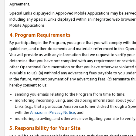
Agreement.
Special Links displayed in Approved Mobile Applications may be serve
including any Special Links displayed within an integrated web browse
Mobile Applications.
4. Program Requirements
By participating in the Program, you agree that you will comply with t
guidelines, and other documents and materials referenced in this Oper
You will provide us with any information that we request to verify yo
determine that you have not complied with any requirement or restrict
other Operational Documentation or that you have otherwise violated t
available to us): (a) withhold any advertising fees payable to you und
in the future, without payment of any advertising fees; (c) terminate th
hereby consent to us:
sending you emails relating to the Program from time to time;
monitoring, recording, using, and disclosing information about your s
Links (e.g., that a particular Amazon customer clicked through a Spe
with the
Amazon.in Privacy Notice
; and
monitoring, crawling, and otherwise investigating your site to ver
5. Responsibility for Your Site
You will be solely responsible for your site, including its development,