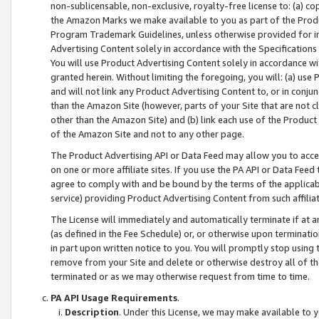
non-sublicensable, non-exclusive, royalty-free license to: (a) co
the Amazon Marks we make available to you as part of the Produc
Program Trademark Guidelines, unless otherwise provided for in
Advertising Content solely in accordance with the Specifications 
You will use Product Advertising Content solely in accordance w
granted herein. Without limiting the foregoing, you will: (a) us
and will not link any Product Advertising Content to, or in conjun
than the Amazon Site (however, parts of your Site that are not c
other than the Amazon Site) and (b) link each use of the Product
of the Amazon Site and not to any other page.
The Product Advertising API or Data Feed may allow you to acces
on one or more affiliate sites. If you use the PA API or Data Feed
agree to comply with and be bound by the terms of the applicabl
service) providing Product Advertising Content from such affiliat
The License will immediately and automatically terminate if at
(as defined in the Fee Schedule) or, or otherwise upon terminati
in part upon written notice to you. You will promptly stop using
remove from your Site and delete or otherwise destroy all of th
terminated or as we may otherwise request from time to time.
PA API Usage Requirements
.
Description
. Under this License, we may make available to 