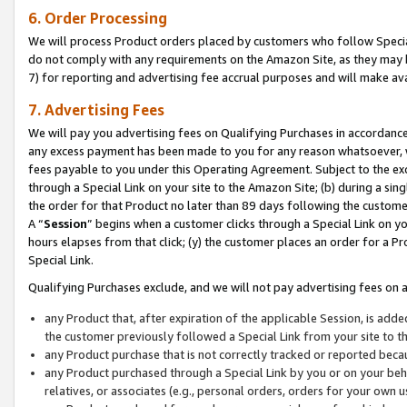
6. Order Processing
We will process Product orders placed by customers who follow Special 
do not comply with any requirements on the Amazon Site, as they may b
7) for reporting and advertising fee accrual purposes and will make av
7. Advertising Fees
We will pay you advertising fees on Qualifying Purchases in accordanc
any excess payment has been made to you for any reason whatsoever, we
fees payable to you under this Operating Agreement. Subject to the exc
through a Special Link on your site to the Amazon Site; (b) during a sin
the order for that Product no later than 89 days following the customer’s
A “
Session
” begins when a customer clicks through a Special Link on yo
hours elapses from that click; (y) the customer places an order for a Pr
Special Link.
Qualifying Purchases exclude, and we will not pay advertising fees on a
any Product that, after expiration of the applicable Session, is ad
the customer previously followed a Special Link from your site to t
any Product purchase that is not correctly tracked or reported beca
any Product purchased through a Special Link by you or on your beha
relatives, or associates (e.g., personal orders, orders for your own 