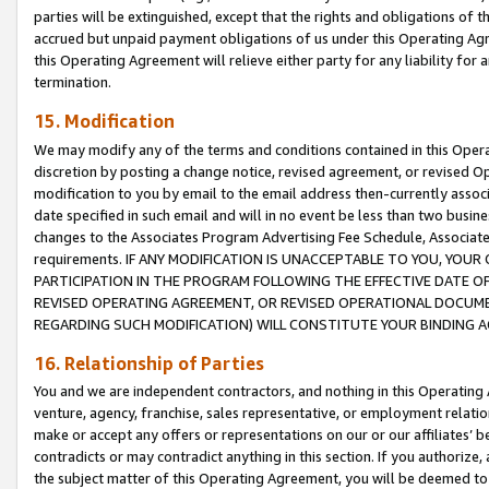
parties will be extinguished, except that the rights and obligations of t
accrued but unpaid payment obligations of us under this Operating Agr
this Operating Agreement will relieve either party for any liability for 
termination.
15. Modification
We may modify any of the terms and conditions contained in this Oper
discretion by posting a change notice, revised agreement, or revised 
modification to you by email to the email address then-currently associ
date specified in such email and will in no event be less than two busine
changes to the Associates Program Advertising Fee Schedule, Associa
requirements. IF ANY MODIFICATION IS UNACCEPTABLE TO YOU, YO
PARTICIPATION IN THE PROGRAM FOLLOWING THE EFFECTIVE DATE OF 
REVISED OPERATING AGREEMENT, OR REVISED OPERATIONAL DOCUMEN
REGARDING SUCH MODIFICATION) WILL CONSTITUTE YOUR BINDING 
16. Relationship of Parties
You and we are independent contractors, and nothing in this Operating
venture, agency, franchise, sales representative, or employment relation
make or accept any offers or representations on our or our affiliates’ b
contradicts or may contradict anything in this section. If you authorize, 
the subject matter of this Operating Agreement, you will be deemed to 