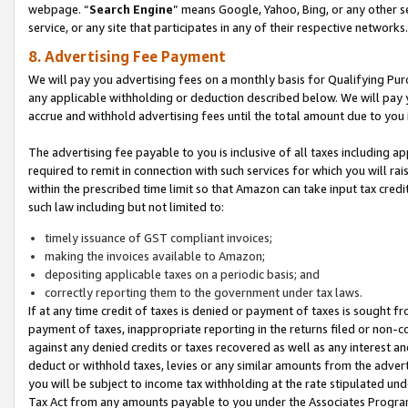
webpage. “
Search Engine
” means Google, Yahoo, Bing, or any other se
service, or any site that participates in any of their respective networks.
8. Advertising Fee Payment
We will pay you advertising fees on a monthly basis for Qualifying Pur
any applicable withholding or deduction described below. We will pay
accrue and withhold advertising fees until the total amount due to you 
The advertising fee payable to you is inclusive of all taxes including a
required to remit in connection with such services for which you will rai
within the prescribed time limit so that Amazon can take input tax cred
such law including but not limited to:
timely issuance of GST compliant invoices;
making the invoices available to Amazon;
depositing applicable taxes on a periodic basis; and
correctly reporting them to the government under tax laws.
If at any time credit of taxes is denied or payment of taxes is sought fr
payment of taxes, inappropriate reporting in the returns filed or non
against any denied credits or taxes recovered as well as any interest 
deduct or withhold taxes, levies or any similar amounts from the adverti
you will be subject to income tax withholding at the rate stipulated un
Tax Act from any amounts payable to you under the Associates Progra