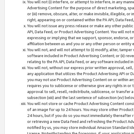
You will not (i) interfere, or attempt to interfere, in any man
Advertising Content for the purpose of direct marketing, spam
or (iii) remove, obscure, alter, or make invisible, illegible, o
right, appearing on or contained within the PA API, Data Feed
You will not issue any press release or make any other public
API, Data Feed, or Product Advertising Content. You will not
expressing or implying that we support, sponsor, endorse, or 
affiliation between us and you or any other person or entity 
You will not, and will not attempt to (i) modify, alter, tamper
software included in Product Advertising Content; or (ii) rev
relating to the PA API, Data Feed, or any software included i
You will not, without our express prior written approval, sell, 
any application that utilizes the Product Advertising API or 
you may not use Product Advertising Content on or within any a
requires you to sublicense or otherwise give any rights in or 
approval to sell, resell, redistribute, sublicense, or transfer 
subsection (xiii) and the last sentence of subsection (xv) belo
You will not store or cache Product Advertising Content consi
of an image for up to 24 hours. You may store other Product
24 hours, but if you do so you must immediately thereafter r
or retrieving a new Data Feed and refreshing the Product Adv
notified by us, you may store individual Amazon Standard Iden
License. Notwithstanding the foregoing, if your application in