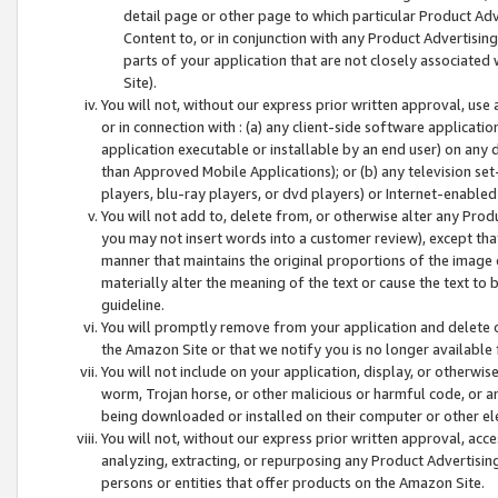
detail page or other page to which particular Product Adve
Content to, or in conjunction with any Product Advertising
parts of your application that are not closely associated
Site).
You will not, without our express prior written approval, use
or in connection with : (a) any client-side software applicati
application executable or installable by an end user) on any 
than Approved Mobile Applications); or (b) any television set-
players, blu-ray players, or dvd players) or Internet-enabled 
You will not add to, delete from, or otherwise alter any Prod
you may not insert words into a customer review), except tha
manner that maintains the original proportions of the image 
materially alter the meaning of the text or cause the text to 
guideline.
You will promptly remove from your application and delete o
the Amazon Site or that we notify you is no longer available 
You will not include on your application, display, or otherwi
worm, Trojan horse, or other malicious or harmful code, or a
being downloaded or installed on their computer or other ele
You will not, without our express prior written approval, acc
analyzing, extracting, or repurposing any Product Advertisin
persons or entities that offer products on the Amazon Site.