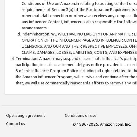
Conditions of Use on Amazon.in relating to posting content or su
requirements of Section 3(b) of the Participation Requirements re
other material connection or otherwise receives any compensation
any Influencer Content, Influencer is also responsible for follo
arrangements.
Indemnification. WE WILL HAVE NO LIABILITY FOR ANY MATTE
OPERATION OF THE INFLUENCER PAGE AND INFLUENCER CONTEN
LICENSORS, AND OUR AND THEIR RESPECTIVE EMPLOYEES, OFF
CLAIMS, DAMAGES, LOSSES, LIABILITIES, COSTS, AND EXPENS
Termination. Amazon may suspend or terminate Influencer’s partici
participation, in each case immediately by notice provided in accord
3 of this Influencer Program Policy, including all rights related to
the Amazon Influencer Program, will survive and continue after the 
that, we will use commercially reasonable efforts to remove any In
Operating agreement
Conditions of use
Contact us
© 1996-2025, Amazon.com, Inc.