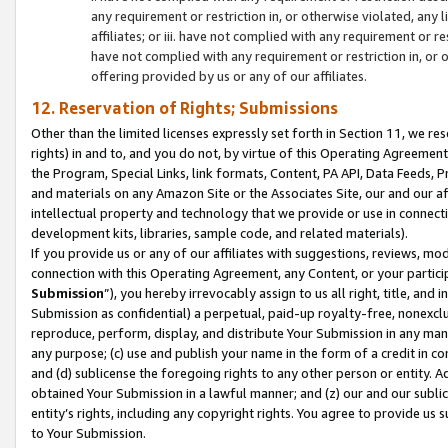
any requirement or restriction in, or otherwise violated, an
affiliates; or iii. have not complied with any requirement or
have not complied with any requirement or restriction in, or
offering provided by us or any of our affiliates.
12. Reservation of Rights; Submissions
Other than the limited licenses expressly set forth in Section 11, we rese
rights) in and to, and you do not, by virtue of this Operating Agreement
the Program, Special Links, link formats, Content, PA API, Data Feeds
and materials on any Amazon Site or the Associates Site, our and our a
intellectual property and technology that we provide or use in connect
development kits, libraries, sample code, and related materials).
If you provide us or any of our affiliates with suggestions, reviews, mod
connection with this Operating Agreement, any Content, or your particip
Submission
”), you hereby irrevocably assign to us all right, title, an
Submission as confidential) a perpetual, paid-up royalty-free, nonexclus
reproduce, perform, display, and distribute Your Submission in any man
any purpose; (c) use and publish your name in the form of a credit in c
and (d) sublicense the foregoing rights to any other person or entity. A
obtained Your Submission in a lawful manner; and (z) our and our sublice
entity’s rights, including any copyright rights. You agree to provide us
to Your Submission.