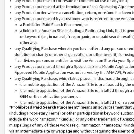
any Product purchased for resale or commercial use of any kind;
any Product purchased after termination of this Operating Agreeme
any Product order where a cancellation, return, or refund has been in
any Product purchased by a customer who is referred to the Amazon
a Prohibited Paid Search Placement; or
a link to the Amazon Site, including a Redirecting Link, that is g
or keyword (i.e., in natural, free, organic, or unpaid search resul
otherwise.
any Qualifying Purchase wherein you have offered any person or entit
donation to charity or other organization, or other benefit) for usi
incentivizes persons or entities to visit the Amazon Site via your Spec
any Product purchased through a Special Link in a Mobile Applicatio
Approved Mobile Application was not served by the AMA API, Product
any Qualifying Purchase, which takes place in India, made through a 
the mobile application of the Amazon Site is pre-loaded by the o
the mobile application of the Amazon Site is installed through a
OEM or the notification partner; or
the mobile application of the Amazon Site is installed from a so
“
Prohibited Paid Search Placement
” means an advertisement that y
(including Proprietary Terms) or other participation in keyword auctions
include the word “amazon,” “Kindle,” or any other trademark of Amazon 
misspellings of any of those words (e.g., “ammazon,” “amaozn,” “kindel
via an intermediate site or webpage and without requiring the user to cl