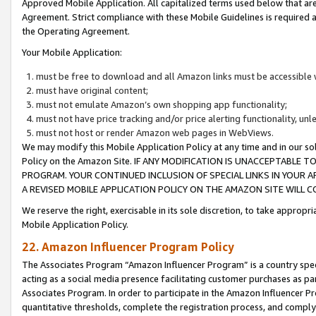
Approved Mobile Application. All capitalized terms used below that ar
Agreement. Strict compliance with these Mobile Guidelines is required a
the Operating Agreement.
Your Mobile Application:
must be free to download and all Amazon links must be accessible 
must have original content;
must not emulate Amazon’s own shopping app functionality;
must not have price tracking and/or price alerting functionality, un
must not host or render Amazon web pages in WebViews.
We may modify this Mobile Application Policy at any time and in our sol
Policy on the Amazon Site. IF ANY MODIFICATION IS UNACCEPTABLE
PROGRAM. YOUR CONTINUED INCLUSION OF SPECIAL LINKS IN YOUR 
A REVISED MOBILE APPLICATION POLICY ON THE AMAZON SITE WILL
We reserve the right, exercisable in its sole discretion, to take approp
Mobile Application Policy.
22. Amazon Influencer Program Policy
The Associates Program “Amazon Influencer Program” is a country specif
acting as a social media presence facilitating customer purchases as pa
Associates Program. In order to participate in the Amazon Influencer P
quantitative thresholds, complete the registration process, and comply