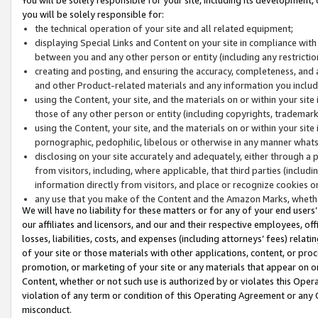
you will be solely responsible for:
the technical operation of your site and all related equipment;
displaying Special Links and Content on your site in compliance w
between you and any other person or entity (including any restrictio
creating and posting, and ensuring the accuracy, completeness, and a
and other Product-related materials and any information you include 
using the Content, your site, and the materials on or within your site
those of any other person or entity (including copyrights, trademarks,
using the Content, your site, and the materials on or within your si
pornographic, pedophilic, libelous or otherwise in any manner what
disclosing on your site accurately and adequately, either through a p
from visitors, including, where applicable, that third parties (inclu
information directly from visitors, and place or recognize cookies o
any use that you make of the Content and the Amazon Marks, wheth
We will have no liability for these matters or for any of your end users
our affiliates and licensors, and our and their respective employees, of
losses, liabilities, costs, and expenses (including attorneys’ fees) relat
of your site or those materials with other applications, content, or pro
promotion, or marketing of your site or any materials that appear on or w
Content, whether or not such use is authorized by or violates this Ope
violation of any term or condition of this Operating Agreement or any 
misconduct.