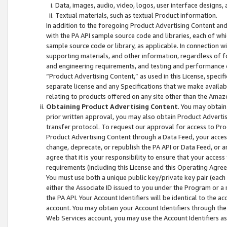
Data, images, audio, video, logos, user interface designs,
Textual materials, such as textual Product information.
In addition to the foregoing Product Advertising Content and
with the PA API sample source code and libraries, each of wh
sample source code or library, as applicable. In connection w
supporting materials, and other information, regardless of fo
and engineering requirements, and testing and performance cri
“Product Advertising Content,” as used in this License, speci
separate license and any Specifications that we make available
relating to products offered on any site other than the Amaz
Obtaining Product Advertising Content
. You may obtain
prior written approval, you may also obtain Product Adverti
transfer protocol. To request our approval for access to Pro
Product Advertising Content through a Data Feed, your access
change, deprecate, or republish the PA API or Data Feed, or a
agree that it is your responsibility to ensure that your acces
requirements (including this License and this Operating Agre
You must use both a unique public key/private key pair (each 
either the Associate ID issued to you under the Program or a
the PA API. Your Account Identifiers will be identical to the
account. You may obtain your Account Identifiers through the
Web Services account, you may use the Account Identifiers as