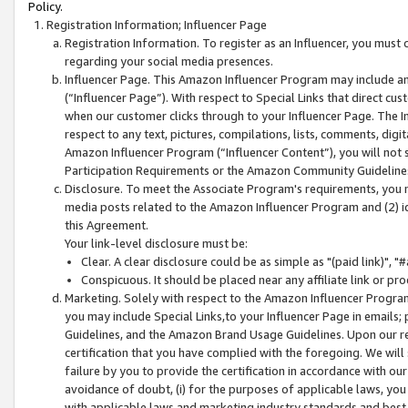
Policy.
Registration Information; Influencer Page
Registration Information. To register as an Influencer, you must
regarding your social media presences.
Influencer Page. This Amazon Influencer Program may include a
(“Influencer Page”). With respect to Special Links that direct cu
when our customer clicks through to your Influencer Page. The I
respect to any text, pictures, compilations, lists, comments, dig
Amazon Influencer Program (“Influencer Content”), you will not su
Participation Requirements or the Amazon Community Guideline
Disclosure. To meet the Associate Program's requirements, you mu
media posts related to the Amazon Influencer Program and (2) id
this Agreement.
Your link-level disclosure must be:
Clear. A clear disclosure could be as simple as "(paid link)",
Conspicuous. It should be placed near any affiliate link or pro
Marketing. Solely with respect to the Amazon Influencer Program
you may include Special Links,to your Influencer Page in emails
Guidelines, and the Amazon Brand Usage Guidelines. Upon our re
certification that you have complied with the foregoing. We will s
failure by you to provide the certification in accordance with our
avoidance of doubt, (i) for the purposes of applicable laws, you
with applicable laws and marketing industry standards and best