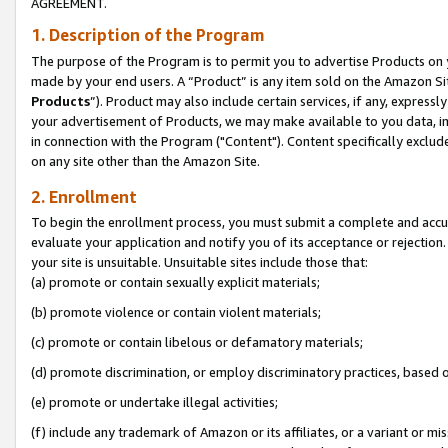
AGREEMENT.
1. Description of the Program
The purpose of the Program is to permit you to advertise Products on yo
made by your end users. A “Product” is any item sold on the Amazon Sit
Products
”). Product may also include certain services, if any, expressl
your advertisement of Products, we may make available to you data, imag
in connection with the Program ("Content"). Content specifically exclud
on any site other than the Amazon Site.
2. Enrollment
To begin the enrollment process, you must submit a complete and accura
evaluate your application and notify you of its acceptance or rejection.
your site is unsuitable. Unsuitable sites include those that:
(a) promote or contain sexually explicit materials;
(b) promote violence or contain violent materials;
(c) promote or contain libelous or defamatory materials;
(d) promote discrimination, or employ discriminatory practices, based on r
(e) promote or undertake illegal activities;
(f) include any trademark of Amazon or its affiliates, or a variant or m