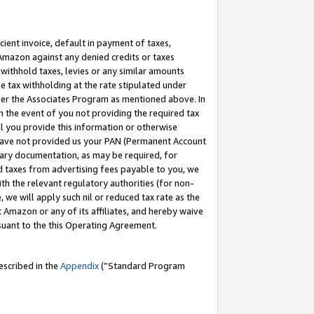
cient invoice, default in payment of taxes,
 Amazon against any denied credits or taxes
withhold taxes, levies or any similar amounts
me tax withholding at the rate stipulated under
der the Associates Program as mentioned above. In
n the event of you not providing the required tax
il you provide this information or otherwise
r have not provided us your PAN (Permanent Account
ssary documentation, as may be required, for
ld taxes from advertising fees payable to you, we
ith the relevant regulatory authorities (for non-
, we will apply such nil or reduced tax rate as the
 Amazon or any of its affiliates, and hereby waive
rsuant to the this Operating Agreement.
escribed in the
Appendix
(”Standard Program