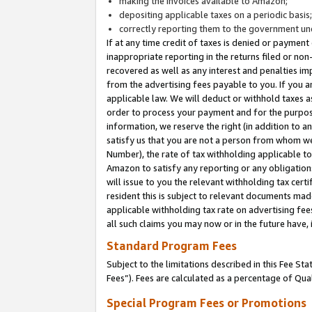
making the invoices available to Amazon;
depositing applicable taxes on a periodic basis
correctly reporting them to the government und
If at any time credit of taxes is denied or payment
inappropriate reporting in the returns filed or n
recovered as well as any interest and penalties im
from the advertising fees payable to you. If you ar
applicable law. We will deduct or withhold taxes
order to process your payment and for the purpose
information, we reserve the right (in addition to a
satisfy us that you are not a person from whom we
Number), the rate of tax withholding applicable to
Amazon to satisfy any reporting or any obligation
will issue to you the relevant withholding tax certi
resident this is subject to relevant documents made 
applicable withholding tax rate on advertising fee
all such claims you may now or in the future have,
Standard Program Fees
Subject to the limitations described in this Fee S
Fees”). Fees are calculated as a percentage of Qua
Special Program Fees or Promotions