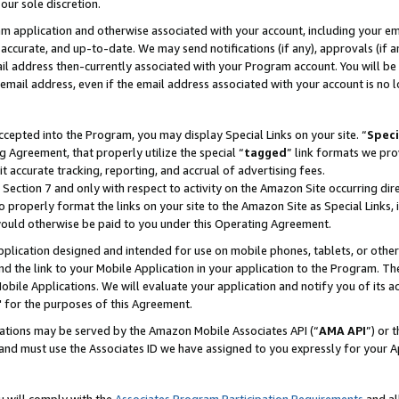
our sole discretion.
ram application and otherwise associated with your account, including your e
te, accurate, and up-to-date. We may send notifications (if any), approvals (if
 address then-currently associated with your Program account. You will be d
mail address, even if the email address associated with your account is no l
cepted into the Program, you may display Special Links on your site. “
Speci
g Agreement, that properly utilize the special “
tagged
” link formats we pro
it accurate tracking, reporting, and accrual of advertising fees.
 Section 7 and only with respect to activity on the Amazon Site occurring dir
to properly format the links on your site to the Amazon Site as Special Links, 
would otherwise be paid to you under this Operating Agreement.
 application designed and intended for use on mobile phones, tablets, or othe
d the link to your Mobile Application in your application to the Program. The
obile Applications. We will evaluate your application and notify you of its ac
 for the purposes of this Agreement.
cations may be served by the Amazon Mobile Associates API (“
AMA API
”) or 
and must use the Associates ID we have assigned to you expressly for your 