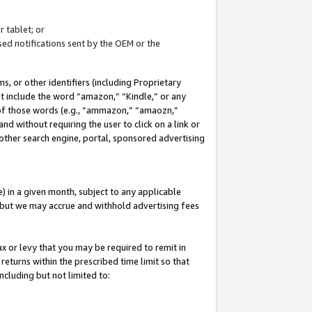
 tablet; or
ed notifications sent by the OEM or the
 or other identifiers (including Proprietary
at include the word “amazon,” “Kindle,” or any
y of those words (e.g., “ammazon,” “amaozn,”
nd without requiring the user to click on a link or
other search engine, portal, sponsored advertising
 in a given month, subject to any applicable
but we may accrue and withhold advertising fees
ax or levy that you may be required to remit in
 returns within the prescribed time limit so that
ncluding but not limited to: