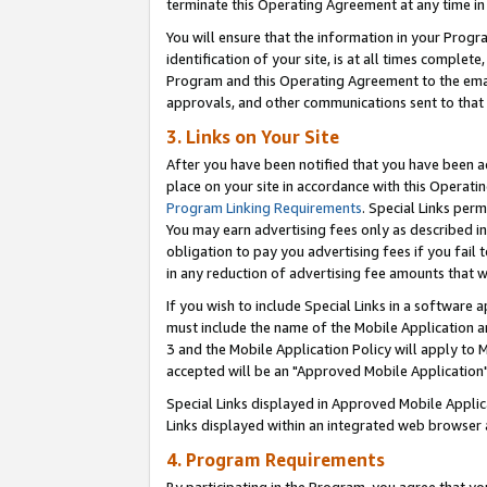
terminate this Operating Agreement at any time in 
You will ensure that the information in your Prog
identification of your site, is at all times comple
Program and this Operating Agreement to the email
approvals, and other communications sent to that e
3. Links on Your Site
After you have been notified that you have been ac
place on your site in accordance with this Operatin
Program Linking Requirements
. Special Links perm
You may earn advertising fees only as described in
obligation to pay you advertising fees if you fail 
in any reduction of advertising fee amounts that 
If you wish to include Special Links in a software
must include the name of the Mobile Application an
3 and the Mobile Application Policy will apply to M
accepted will be an "Approved Mobile Application"
Special Links displayed in Approved Mobile Appli
Links displayed within an integrated web browser 
4. Program Requirements