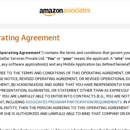
rating Agreement
Operating Agreement
”) contains the terms and conditions that govern you
ller Services Private Ltd. “
You
” or “
your
” means the applicant. A “
site
” me
, any software application(s) and any Mobile Application (as defined hereinaf
REE TO THE TERMS AND CONDITIONS OF THIS OPERATING AGREEMENT, OR 
 NOTICE, REVISED OPERATING AGREEMENT, OR REVISED OPERATIONAL D
ENT; (B) ACKNOWLEDGE AND AGREE THAT YOU HAVE INDEPENDENTLY EVALU
PRESENTATION, GUARANTEE, OR STATEMENT OTHER THAN AS EXPRESSLY 
YOU ARE LAWFULLY ABLE TO ENTER INTO CONTRACTS (E.G., YOU ARE NOT 
NT, INCLUDING
ASSOCIATES PROGRAM PARTICIPATION REQUIREMENTS
. IN
AL ENTITY, THEN THE PERSON AGREEING TO THIS OPERATING AGREEMENT
 SHE IS AUTHORIZED AND LAWFULLY ABLE TO BIND THAT COMPANY OR E