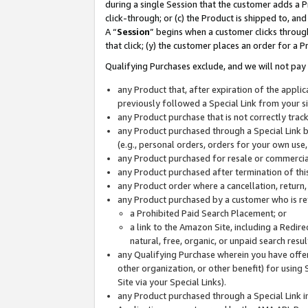
during a single Session that the customer adds a P
click-through; or (c) the Product is shipped to, and
A “
Session
” begins when a customer clicks through
that click; (y) the customer places an order for a P
Qualifying Purchases exclude, and we will not pay 
any Product that, after expiration of the appl
previously followed a Special Link from your s
any Product purchase that is not correctly tra
any Product purchased through a Special Link by
(e.g., personal orders, orders for your own use
any Product purchased for resale or commercial
any Product purchased after termination of th
any Product order where a cancellation, return,
any Product purchased by a customer who is re
a Prohibited Paid Search Placement; or
a link to the Amazon Site, including a Redire
natural, free, organic, or unpaid search resu
any Qualifying Purchase wherein you have offere
other organization, or other benefit) for using 
Site via your Special Links).
any Product purchased through a Special Link i