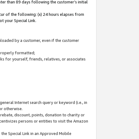
ter than 89 days following the customer’s initial
cur of the following: (x) 24 hours elapses from
ot your Special Link.
wnloaded by a customer, even if the customer
 properly formatted;
 for yourself, friends, relatives, or associates
general Internet search query or keyword (i.e., in
or otherwise.
ebate, discount, points, donation to charity or
centivizes persons or entities to visit the Amazon
 the Special Link in an Approved Mobile