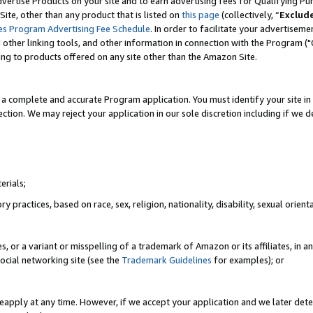
vertise Products on your site and to earn advertising fees for Qualifying Pu
ite, other than any product that is listed on
this page
(collectively, “
Exclud
es Program Advertising Fee Schedule
. In order to facilitate your advertise
nd other linking tools, and other information in connection with the Program (
ting to products offered on any site other than the Amazon Site.
a complete and accurate Program application. You must identify your site in 
ection. We may reject your application in our sole discretion including if we d
erials;
 practices, based on race, sex, religion, nationality, disability, sexual orienta
es, or a variant or misspelling of a trademark of Amazon or its affiliates, i
ocial networking site (see the
Trademark Guidelines
for examples); or
reapply at any time. However, if we accept your application and we later dete