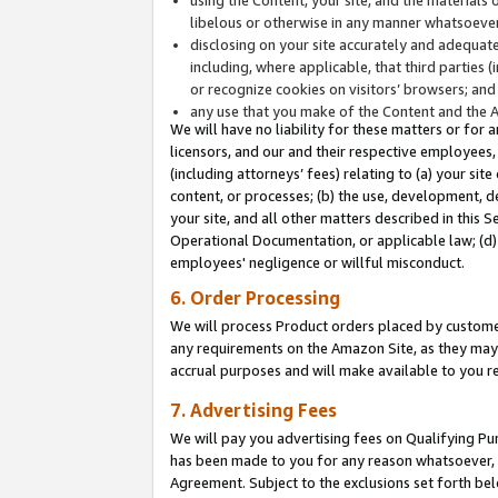
libelous or otherwise in any manner whatsoever
disclosing on your site accurately and adequatel
including, where applicable, that third parties 
or recognize cookies on visitors’ browsers; and
any use that you make of the Content and the 
We will have no liability for these matters or for 
licensors, and our and their respective employees, 
(including attorneys’ fees) relating to (a) your sit
content, or processes; (b) the use, development, d
your site, and all other matters described in this 
Operational Documentation, or applicable law; (d)
employees' negligence or willful misconduct.
6. Order Processing
We will process Product orders placed by customer
any requirements on the Amazon Site, as they may 
accrual purposes and will make available to you 
7. Advertising Fees
We will pay you advertising fees on Qualifying Pu
has been made to you for any reason whatsoever, w
Agreement. Subject to the exclusions set forth bel