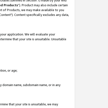
rchases (defined in Section 7) made by your end
ed Products
”). Product may also include certain
ment of Products, we may make available to you
"Content"). Content specifically excludes any data,
your application. We will evaluate your
etermine that your site is unsuitable. Unsuitable
tion, or age;
n any domain name, subdomain name, or in any
rmine that your site is unsuitable, we may