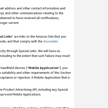
mail address and other contact information and
 any), and other communications relating to the
eemed to have received all notifications,
onger current.
al Links
” are links to the Amazon Site that you
vide, and that comply with the
Associates
ectly through Special Links. We will have no
including to the extent that such failure may result
r handheld devices (“
Mobile Application
”), you
 suitability and other requirements of this Section
ceptance or rejection. A Mobile Application that is
the Product Advertising API, including any Special
Approved Mobile Applications.