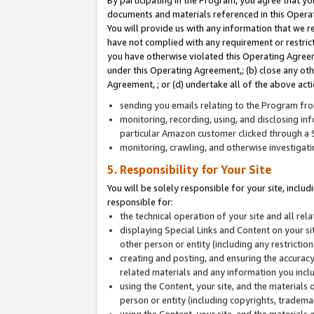
By participating in the Program, you agree that yo
documents and materials referenced in this Opera
You will provide us with any information that we 
have not complied with any requirement or restri
you have otherwise violated this Operating Agreeme
under this Operating Agreement,; (b) close any ot
Agreement, ; or (d) undertake all of the above acti
sending you emails relating to the Program fro
monitoring, recording, using, and disclosing inf
particular Amazon customer clicked through a S
monitoring, crawling, and otherwise investigat
5. Responsibility for Your Site
You will be solely responsible for your site, inclu
responsible for:
the technical operation of your site and all re
displaying Special Links and Content on your 
other person or entity (including any restrictio
creating and posting, and ensuring the accuracy
related materials and any information you includ
using the Content, your site, and the materials 
person or entity (including copyrights, trademark
using the Content, your site, and the materials