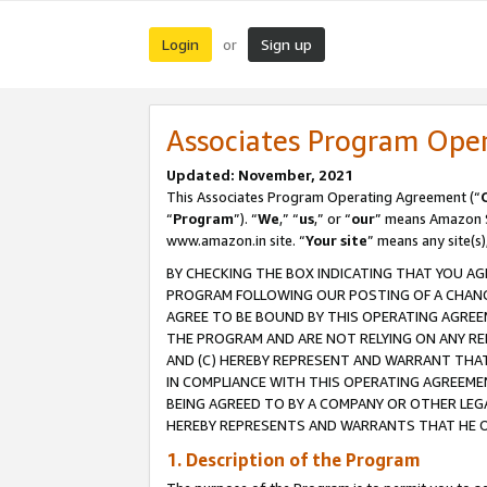
Login
Sign up
or
Associates Program Ope
Updated: November, 2021
This Associates Program Operating Agreement (“
“
Program
”). “
We
,” “
us
,” or “
our
” means Amazon Se
www.amazon.in site. “
Your site
” means any site(s)
BY CHECKING THE BOX INDICATING THAT YOU AG
PROGRAM FOLLOWING OUR POSTING OF A CHANGE
AGREE TO BE BOUND BY THIS OPERATING AGREEM
THE PROGRAM AND ARE NOT RELYING ON ANY RE
AND (C) HEREBY REPRESENT AND WARRANT THAT 
IN COMPLIANCE WITH THIS OPERATING AGREEME
BEING AGREED TO BY A COMPANY OR OTHER LEG
HEREBY REPRESENTS AND WARRANTS THAT HE OR
1. Description of the Program