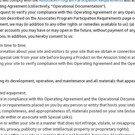
u will comply with the
Associates Program Participation Requirements
and al
ting Agreement (collectively, “Operational Documentation”).
request to verify your compliance with this Operating Agreement or any Oper
ction described on the Associates Program Participation Requirements page 
nt, we may (in addition to any other rights or remedies available to us): (a
her accounts you may have or may open in the future, without payment of any 
ons. In addition, you hereby consent to us:
m time to time;
ormation about your site and visitors to your site that we obtain in connection 
pecial Link from your site before buying a Product on the Amazon Site) in 
ing your site to verify compliance with this Operating Agreement and the Op
ding its development, operation, and maintenance and all materials that appear
lated equipment;
site in compliance with this Operating Agreement and the Operational Docu
ns or requirements placed on you by any person or entity that hosts your site)
, completeness, and appropriateness of, materials posted on your site (inclu
e within or associate with Special Links);
on or within your site in a manner that does not infringe, violate, or misappro
s, privacy, publicity or other intellectual property or proprietary rights);
 on or within your site in a manner that is not harmful, harassing, blasphemo