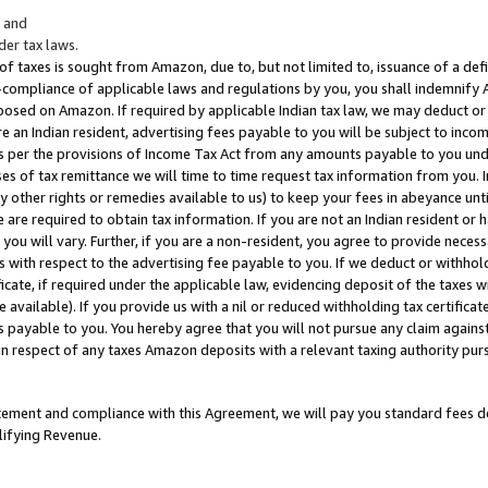
; and
er tax laws.
 of taxes is sought from Amazon, due to, but not limited to, issuance of a defi
on-compliance of applicable laws and regulations by you, you shall indemnify
posed on Amazon. If required by applicable Indian tax law, we may deduct or 
e an Indian resident, advertising fees payable to you will be subject to inco
 as per the provisions of Income Tax Act from any amounts payable to you un
s of tax remittance we will time to time request tax information from you. I
ny other rights or remedies available to us) to keep your fees in abeyance unt
 are required to obtain tax information. If you are not an Indian resident o
 you will vary. Further, if you are a non-resident, you agree to provide nece
s with respect to the advertising fee payable to you. If we deduct or withho
ficate, if required under the applicable law, evidencing deposit of the taxes w
available). If you provide us with a nil or reduced withholding tax certificate
s payable to you. You hereby agree that you will not pursue any claim against
 in respect of any taxes Amazon deposits with a relevant taxing authority pu
tatement and compliance with this Agreement, we will pay you standard fees d
lifying Revenue.