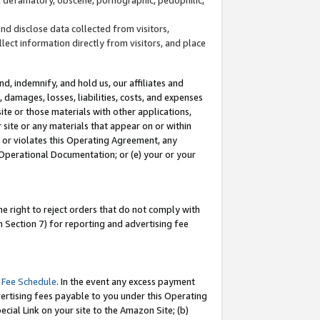
and disclose data collected from visitors,
llect information directly from visitors, and place
d, indemnify, and hold us, our affiliates and
 damages, losses, liabilities, costs, and expenses
site or those materials with other applications,
site or any materials that appear on or within
by or violates this Operating Agreement, any
 Operational Documentation; or (e) your or your
e right to reject orders that do not comply with
 Section 7) for reporting and advertising fee
 Fee Schedule
. In the event any excess payment
ertising fees payable to you under this Operating
ecial Link on your site to the Amazon Site; (b)