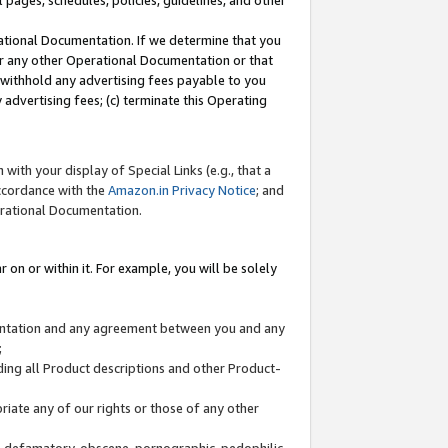
l pages, schedules, policies, guidelines, and other
ational Documentation. If we determine that you
or any other Operational Documentation or that
) withhold any advertising fees payable to you
advertising fees; (c) terminate this Operating
with your display of Special Links (e.g., that a
accordance with the
Amazon.in Privacy Notice
; and
erational Documentation.
 on or within it. For example, you will be solely
mentation and any agreement between you and any
;
ding all Product descriptions and other Product-
priate any of our rights or those of any other
us, defamatory, obscene, pornographic, pedophilic,