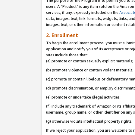
The purpose of the Program is to permit you to ad
users. A “Product” is any item sold on the Amazon S
services, if any, expressly included on the
Associat
data, images, text, link formats, widgets, links, a
images, text, or other information or content rela
2. Enrollment
To begin the enrollment process, you must submit 
application and notify you of its acceptance or rej
sites include those that:
(a) promote or contain sexually explicit materials;
(b) promote violence or contain violent materials;
(c) promote or contain libelous or defamatory mat
(d) promote discrimination, or employ discriminatory
(e) promote or undertake illegal activities;
(f) include any trademark of Amazon or its affiliat
username, group name, or other identifier on any s
(g) otherwise violate intellectual property rights.
If we reject your application, you are welcome to 