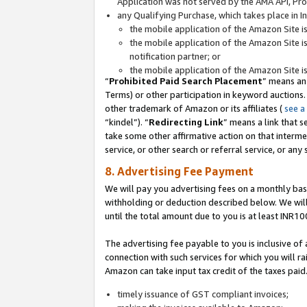
Application was not served by the AMA API, Prod
any Qualifying Purchase, which takes place in I
the mobile application of the Amazon Site i
the mobile application of the Amazon Site i
notification partner; or
the mobile application of the Amazon Site i
“
Prohibited Paid Search Placement
” means an
Terms) or other participation in keyword auctions.
other trademark of Amazon or its affiliates (
see a
“kindel”). “
Redirecting Link
” means a link that s
take some other affirmative action on that interme
service, or other search or referral service, or any 
8. Advertising Fee Payment
We will pay you advertising fees on a monthly bas
withholding or deduction described below. We wil
until the total amount due to you is at least INR10
The advertising fee payable to you is inclusive of 
connection with such services for which you will rai
Amazon can take input tax credit of the taxes paid
timely issuance of GST compliant invoices;