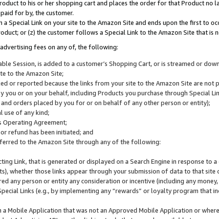
roduct to his or her shopping cart and places the order for that Product no la
 paid for by, the customer.
 a Special Link on your site to the Amazon Site and ends upon the first to oc
roduct; or (z) the customer follows a Special Link to the Amazon Site that is n
advertising fees on any of, the following:
icable Session, is added to a customer’s Shopping Cart, or is streamed or do
ite to the Amazon Site;
cked or reported because the links from your site to the Amazon Site are not
 you or on your behalf, including Products you purchase through Special Links
, and orders placed by you for or on behalf of any other person or entity);
 use of any kind;
is Operating Agreement;
 or refund has been initiated; and
ferred to the Amazon Site through any of the following:
cting Link, that is generated or displayed on a Search Engine in response to a 
lts), whether those links appear through your submission of data to that site 
d any person or entity any consideration or incentive (including any money, r
Special Links (e.g., by implementing any “rewards” or loyalty program that in
n a Mobile Application that was not an Approved Mobile Application or where