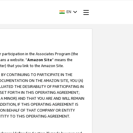
EN
r participation in the Associates Program (the
ans a website. “
Amazon Site
” means the
ter) that you link to the Amazon Site.
BY CONTINUING TO PARTICIPATE IN THE
OCUMENTATION ON THE AMAZON SITE, YOU (A)
ATED THE DESIRABILITY OF PARTICIPATING IN
SET FORTH IN THIS OPERATING AGREEMENT;
A MINOR) AND THAT YOU ARE AND WILL REMAIN
 ADDITION, IF THIS OPERATING AGREEMENT IS
 ON BEHALF OF THAT COMPANY OR ENTITY
NTITY TO THIS OPERATING AGREEMENT.