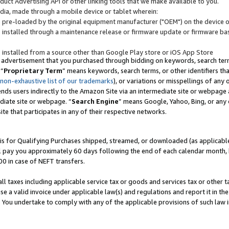
uct Advertising API or other linking tools that we make available to you.
ndia, made through a mobile device or tablet wherein:
s pre-loaded by the original equipment manufacturer ("OEM") on the device or
s installed through a maintenance release or firmware update or firmware bas
s installed from a source other than Google Play store or iOS App Store
 advertisement that you purchased through bidding on keywords, search terms,
 “
Proprietary Term
” means keywords, search terms, or other identifiers th
 non-exhaustive list of our trademarks
), or variations or misspellings of an
ends users indirectly to the Amazon Site via an intermediate site or webpage a
diate site or webpage. “
Search Engine
” means Google, Yahoo, Bing, or any 
site that participates in any of their respective networks.
is for Qualifying Purchases shipped, streamed, or downloaded (as applicable)
l pay you approximately 60 days following the end of each calendar month, 
00 in case of NEFT transfers.
all taxes including applicable service tax or goods and services tax or other t
se a valid invoice under applicable law(s) and regulations and report it in the
. You undertake to comply with any of the applicable provisions of such law i