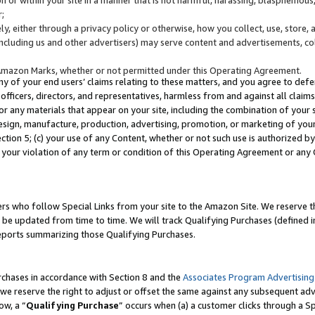
;
y, either through a privacy policy or otherwise, how you collect, use, store, 
(including us and other advertisers) may serve content and advertisements, co
Amazon Marks, whether or not permitted under this Operating Agreement.
any of your end users’ claims relating to these matters, and you agree to defen
officers, directors, and representatives, harmless from and against all claims,
e or any materials that appear on your site, including the combination of your 
esign, manufacture, production, advertising, promotion, or marketing of your 
Section 5; (c) your use of any Content, whether or not such use is authorized 
 your violation of any term or condition of this Operating Agreement or any
s who follow Special Links from your site to the Amazon Site. We reserve th
be updated from time to time. We will track Qualifying Purchases (defined in
reports summarizing those Qualifying Purchases.
rchases in accordance with Section 8 and the
Associates Program Advertising
e reserve the right to adjust or offset the same against any subsequent adv
ow, a “
Qualifying Purchase
” occurs when (a) a customer clicks through a Sp