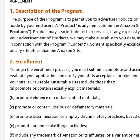
AGREEMENT.
1. Description of the Program
The purpose of the Program is to permit you to advertise Products on yo
made by your end users. A “Product” is any item sold on the Amazon Sit
Products
”). Product may also include certain services, if any, expressl
your advertisement of Products, we may make available to you data, imag
in connection with the Program ("Content"). Content specifically exclud
on any site other than the Amazon Site.
2. Enrollment
To begin the enrollment process, you must submit a complete and accura
evaluate your application and notify you of its acceptance or rejection.
your site is unsuitable. Unsuitable sites include those that:
(a) promote or contain sexually explicit materials;
(b) promote violence or contain violent materials;
(c) promote or contain libelous or defamatory materials;
(d) promote discrimination, or employ discriminatory practices, based on r
(e) promote or undertake illegal activities;
(f) include any trademark of Amazon or its affiliates, or a variant or m