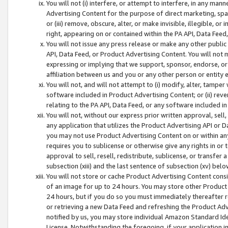
You will not (i) interfere, or attempt to interfere, in any man
Advertising Content for the purpose of direct marketing, spam
or (iii) remove, obscure, alter, or make invisible, illegible, o
right, appearing on or contained within the PA API, Data Feed
You will not issue any press release or make any other public
API, Data Feed, or Product Advertising Content. You will not
expressing or implying that we support, sponsor, endorse, or 
affiliation between us and you or any other person or entity 
You will not, and will not attempt to (i) modify, alter, tamper
software included in Product Advertising Content; or (ii) rev
relating to the PA API, Data Feed, or any software included i
You will not, without our express prior written approval, sell, 
any application that utilizes the Product Advertising API or 
you may not use Product Advertising Content on or within any a
requires you to sublicense or otherwise give any rights in or 
approval to sell, resell, redistribute, sublicense, or transfer 
subsection (xiii) and the last sentence of subsection (xv) belo
You will not store or cache Product Advertising Content consi
of an image for up to 24 hours. You may store other Product
24 hours, but if you do so you must immediately thereafter r
or retrieving a new Data Feed and refreshing the Product Adv
notified by us, you may store individual Amazon Standard Iden
License. Notwithstanding the foregoing, if your application in