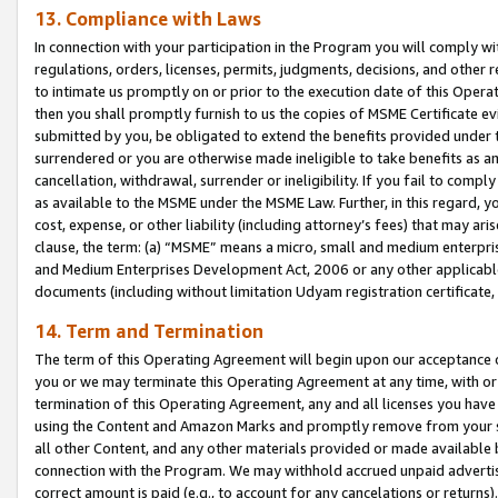
13. Compliance with Laws
In connection with your participation in the Program you will comply with
regulations, orders, licenses, permits, judgments, decisions, and other
to intimate us promptly on or prior to the execution date of this Oper
then you shall promptly furnish to us the copies of MSME Certificate ev
submitted by you, be obligated to extend the benefits provided under t
surrendered or you are otherwise made ineligible to take benefits as 
cancellation, withdrawal, surrender or ineligibility. If you fail to comp
as available to the MSME under the MSME Law. Further, in this regard, y
cost, expense, or other liability (including attorney’s fees) that may a
clause, the term: (a) “MSME” means a micro, small and medium enterpr
and Medium Enterprises Development Act, 2006 or any other applicable l
documents (including without limitation Udyam registration certificate
14. Term and Termination
The term of this Operating Agreement will begin upon our acceptance o
you or we may terminate this Operating Agreement at any time, with or 
termination of this Operating Agreement, any and all licenses you have
using the Content and Amazon Marks and promptly remove from your sit
all other Content, and any other materials provided or made available 
connection with the Program. We may withhold accrued unpaid advertisi
correct amount is paid (e.g., to account for any cancelations or returns