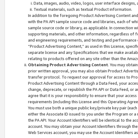
Data, images, audio, video, logos, user interface designs,
Textual materials, such as textual Product information.
In addition to the foregoing Product Advertising Content and
with the PA API sample source code and libraries, each of wh
sample source code or library, as applicable. In connection w
supporting materials, and other information, regardless of fo
and engineering requirements, and testing and performance cri
“Product Advertising Content,” as used in this License, speci
separate license and any Specifications that we make available
relating to products offered on any site other than the Amaz
Obtaining Product Advertising Content
. You may obtain
prior written approval, you may also obtain Product Adverti
transfer protocol. To request our approval for access to Pro
Product Advertising Content through a Data Feed, your access
change, deprecate, or republish the PA API or Data Feed, or a
agree that it is your responsibility to ensure that your acces
requirements (including this License and this Operating Agre
You must use both a unique public key/private key pair (each 
either the Associate ID issued to you under the Program or a
the PA API. Your Account Identifiers will be identical to the
account. You may obtain your Account Identifiers through the
Web Services account, you may use the Account Identifiers as