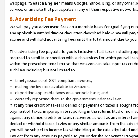
webpage. “
Search Engine
” means Google, Yahoo, Bing, or any other se
service, or any site that participates in any of their respective networks.
8. Advertising Fee Payment
We will pay you advertising fees on a monthly basis for Qualifying Pur
any applicable withholding or deduction described below. We will pay
accrue and withhold advertising fees until the total amount due to you 
The advertising fee payable to you is inclusive of all taxes including a
required to remit in connection with such services for which you will rai
within the prescribed time limit so that Amazon can take input tax cred
such law including but not limited to:
timely issuance of GST compliant invoices;
making the invoices available to Amazon;
depositing applicable taxes on a periodic basis; and
correctly reporting them to the government under tax laws.
If at any time credit of taxes is denied or payment of taxes is sought fr
payment of taxes, inappropriate reporting in the returns filed or non
against any denied credits or taxes recovered as well as any interest 
deduct or withhold taxes, levies or any similar amounts from the adverti
you will be subject to income tax withholding at the rate stipulated un
Tax Act from any amounts payable to you under the Associates Progra