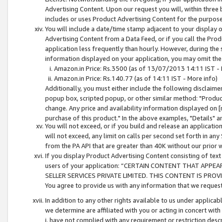
Advertising Content. Upon our request you will, within three b
includes or uses Product Advertising Content for the purpose 
You will include a date/time stamp adjacent to your display o
Advertising Content from a Data Feed, or if you call the Pro
application less frequently than hourly. However, during the
information displayed on your application, you may omit the
Amazon.in Price: Rs.3500 (as of 13/07/2013 14:11 IST - 
Amazon.in Price: Rs.140.77 (as of 14:11 IST - More info)
Additionally, you must either include the following disclaimer 
popup box, scripted popup, or other similar method: "Product 
change. Any price and availability information displayed on [
purchase of this product." In the above examples, "Details" 
You will not exceed, or if you build and release an application
will not exceed, any limit on calls per second set forth in any
from the PA API that are greater than 40K without our prior 
If you display Product Advertising Content consisting of text 
users of your application: “CERTAIN CONTENT THAT APPEA
SELLER SERVICES PRIVATE LIMITED. THIS CONTENT IS PROV
You agree to provide us with any information that we request 
In addition to any other rights available to us under applica
we determine are affiliated with you or acting in concert with
i. have not complied with any requirement or restriction descr