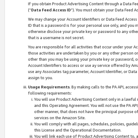
If you obtain Product Advertising Content through a Data F
(“
Data Feed Access ID
”). You must obtain your Data Feed A
We may change your Account Identifiers or Data Feed Access ID
ID that is a password is for your personal use only, and you mu
otherwise disclose your private key or password to any other p
that is a username is not secret.
You are responsible for all activities that occur under your A
those activities are undertaken by you or any other person o
other than you may be using your private key or password, or 
Account Identifiers to access or use ay service offered by 
use any Associates tag parameter, Account Identifier, or Data
assign to you.
Usage Requirements
. By making calls to the PA API, acces
following requirements:
You will use Product Advertising Content only in a lawful
and this Operating Agreement. You will not use the PA API,
other manner, that does not have the principal purpose o
services on the Amazon Site.
You will comply with all pages, schedules, policies, guide
this License and the Operational Documentation.
You will link each use of Product Advertising Content to,