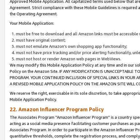
Approved Mobile Application. All capitalized terms used below that ar
Agreement. Strict compliance with these Mobile Guidelines is required a
the Operating Agreement.
Your Mobile Application:
must be free to download and all Amazon links must be accessible 
must have original content;
must not emulate Amazon’s own shopping app functionality;
must not have price tracking and/or price alerting functionality, un
must not host or render Amazon web pages in WebViews.
We may modify this Mobile Application Policy at any time and in our sol
Policy on the Amazon Site. IF ANY MODIFICATION IS UNACCEPTABLE
PROGRAM. YOUR CONTINUED INCLUSION OF SPECIAL LINKS IN YOUR 
A REVISED MOBILE APPLICATION POLICY ON THE AMAZON SITE WILL
We reserve the right, exercisable in its sole discretion, to take approp
Mobile Application Policy.
22. Amazon Influencer Program Policy
The Associates Program “Amazon Influencer Program” is a country specif
acting as a social media presence facilitating customer purchases as pa
Associates Program. In order to participate in the Amazon Influencer P
quantitative thresholds, complete the registration process, and comply