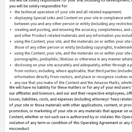
you will be solely responsible for:
the technical operation of your site and all related equipment;
displaying Special Links and Content on your site in compliance w
between you and any other person or entity (including any restrictio
creating and posting, and ensuring the accuracy, completeness, and a
and other Product-related materials and any information you include 
using the Content, your site, and the materials on or within your site
those of any other person or entity (including copyrights, trademarks,
using the Content, your site, and the materials on or within your si
pornographic, pedophilic, libelous or otherwise in any manner what
disclosing on your site accurately and adequately, either through a p
from visitors, including, where applicable, that third parties (inclu
information directly from visitors, and place or recognize cookies o
any use that you make of the Content and the Amazon Marks, wheth
We will have no liability for these matters or for any of your end users
our affiliates and licensors, and our and their respective employees, of
losses, liabilities, costs, and expenses (including attorneys’ fees) relat
of your site or those materials with other applications, content, or pro
promotion, or marketing of your site or any materials that appear on or w
Content, whether or not such use is authorized by or violates this Ope
violation of any term or condition of this Operating Agreement or any 
misconduct.