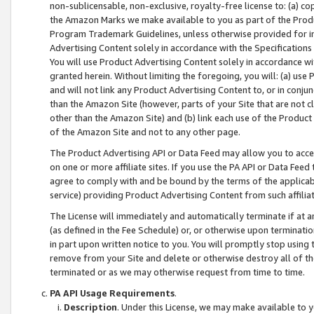
non-sublicensable, non-exclusive, royalty-free license to: (a) co
the Amazon Marks we make available to you as part of the Produc
Program Trademark Guidelines, unless otherwise provided for in
Advertising Content solely in accordance with the Specifications 
You will use Product Advertising Content solely in accordance w
granted herein. Without limiting the foregoing, you will: (a) us
and will not link any Product Advertising Content to, or in conjun
than the Amazon Site (however, parts of your Site that are not c
other than the Amazon Site) and (b) link each use of the Product
of the Amazon Site and not to any other page.
The Product Advertising API or Data Feed may allow you to acces
on one or more affiliate sites. If you use the PA API or Data Feed
agree to comply with and be bound by the terms of the applicabl
service) providing Product Advertising Content from such affiliat
The License will immediately and automatically terminate if at
(as defined in the Fee Schedule) or, or otherwise upon terminati
in part upon written notice to you. You will promptly stop using
remove from your Site and delete or otherwise destroy all of th
terminated or as we may otherwise request from time to time.
PA API Usage Requirements
.
Description
. Under this License, we may make available to 