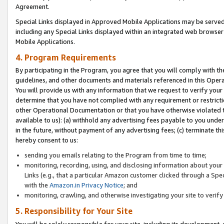
Agreement.
Special Links displayed in Approved Mobile Applications may be serve
including any Special Links displayed within an integrated web browse
Mobile Applications.
4. Program Requirements
By participating in the Program, you agree that you will comply with t
guidelines, and other documents and materials referenced in this Oper
You will provide us with any information that we request to verify yo
determine that you have not complied with any requirement or restrict
other Operational Documentation or that you have otherwise violated t
available to us): (a) withhold any advertising fees payable to you und
in the future, without payment of any advertising fees; (c) terminate th
hereby consent to us:
sending you emails relating to the Program from time to time;
monitoring, recording, using, and disclosing information about your s
Links (e.g., that a particular Amazon customer clicked through a Spe
with the
Amazon.in Privacy Notice
; and
monitoring, crawling, and otherwise investigating your site to ver
5. Responsibility for Your Site
You will be solely responsible for your site, including its development,