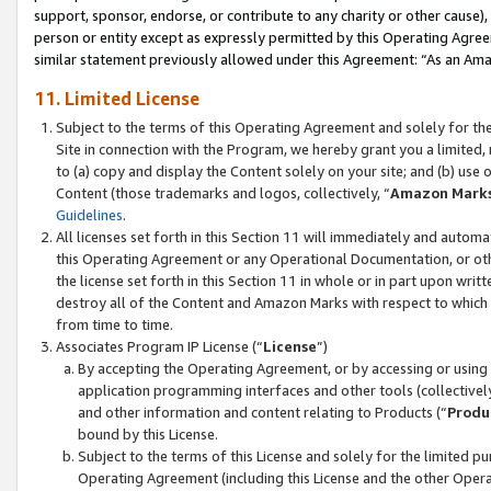
support, sponsor, endorse, or contribute to any charity or other cause),
person or entity except as expressly permitted by this Operating Agree
similar statement previously allowed under this Agreement: “As an Ama
11. Limited License
Subject to the terms of this Operating Agreement and solely for th
Site in connection with the Program, we hereby grant you a limited,
to (a) copy and display the Content solely on your site; and (b) us
Content (those trademarks and logos, collectively, “
Amazon Mark
Guidelines
.
All licenses set forth in this Section 11 will immediately and autom
this Operating Agreement or any Operational Documentation, or oth
the license set forth in this Section 11 in whole or in part upon wr
destroy all of the Content and Amazon Marks with respect to which t
from time to time.
Associates Program IP License (“
License
”)
By accepting the Operating Agreement, or by accessing or using t
application programming interfaces and other tools (collectively
and other information and content relating to Products (“
Produ
bound by this License.
Subject to the terms of this License and solely for the limited p
Operating Agreement (including this License and the other Opera