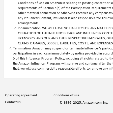
Conditions of Use on Amazon.in relating to posting content or su
requirements of Section 3(b) of the Participation Requirements re
other material connection or otherwise receives any compensation
any Influencer Content, Influencer is also responsible for follo
arrangements.
Indemnification. WE WILL HAVE NO LIABILITY FOR ANY MATTE
OPERATION OF THE INFLUENCER PAGE AND INFLUENCER CONTEN
LICENSORS, AND OUR AND THEIR RESPECTIVE EMPLOYEES, OFF
CLAIMS, DAMAGES, LOSSES, LIABILITIES, COSTS, AND EXPENS
Termination. Amazon may suspend or terminate Influencer’s partici
participation, in each case immediately by notice provided in accord
3 of this Influencer Program Policy, including all rights related to
the Amazon Influencer Program, will survive and continue after the 
that, we will use commercially reasonable efforts to remove any In
Operating agreement
Conditions of use
Contact us
© 1996-2025, Amazon.com, Inc.