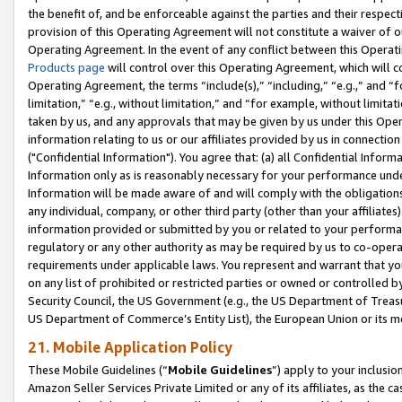
the benefit of, and be enforceable against the parties and their respec
provision of this Operating Agreement will not constitute a waiver of o
Operating Agreement. In the event of any conflict between this Opera
Products page
will control over this Operating Agreement, which will 
Operating Agreement, the terms “include(s),” “including,” “e.g.,” and “f
limitation,” “e.g., without limitation,” and “for example, without limi
taken by us, and any approvals that may be given by us under this Oper
information relating to us or our affiliates provided by us in connecti
("Confidential Information"). You agree that: (a) all Confidential Inform
Information only as is reasonably necessary for your performance und
Information will be made aware of and will comply with the obligations i
any individual, company, or other third party (other than your affiliates
information provided or submitted by you or related to your performan
regulatory or any other authority as may be required by us to co-operate
requirements under applicable laws. You represent and warrant that you 
on any list of prohibited or restricted parties or owned or controlled by
Security Council, the US Government (e.g., the US Department of Treasu
US Department of Commerce’s Entity List), the European Union or its m
21. Mobile Application Policy
These Mobile Guidelines (“
Mobile Guidelines
”) apply to your inclusio
Amazon Seller Services Private Limited or any of its affiliates, as the 