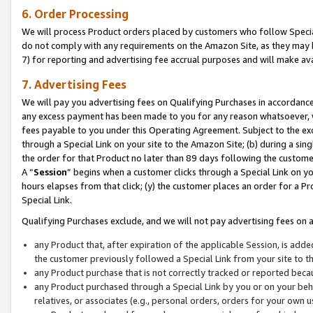
6. Order Processing
We will process Product orders placed by customers who follow Special 
do not comply with any requirements on the Amazon Site, as they may b
7) for reporting and advertising fee accrual purposes and will make av
7. Advertising Fees
We will pay you advertising fees on Qualifying Purchases in accordanc
any excess payment has been made to you for any reason whatsoever, we
fees payable to you under this Operating Agreement. Subject to the exc
through a Special Link on your site to the Amazon Site; (b) during a sin
the order for that Product no later than 89 days following the customer’s
A “
Session
” begins when a customer clicks through a Special Link on yo
hours elapses from that click; (y) the customer places an order for a Pr
Special Link.
Qualifying Purchases exclude, and we will not pay advertising fees on a
any Product that, after expiration of the applicable Session, is ad
the customer previously followed a Special Link from your site to t
any Product purchase that is not correctly tracked or reported beca
any Product purchased through a Special Link by you or on your beha
relatives, or associates (e.g., personal orders, orders for your own 