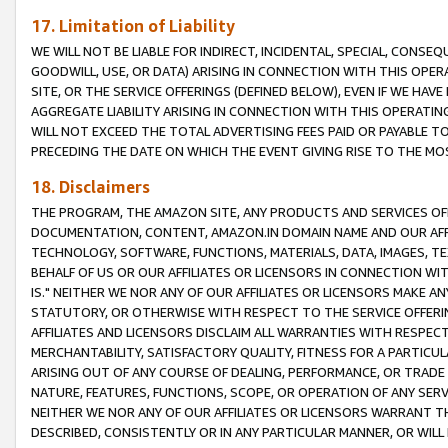
17. Limitation of Liability
WE WILL NOT BE LIABLE FOR INDIRECT, INCIDENTAL, SPECIAL, CONSE
GOODWILL, USE, OR DATA) ARISING IN CONNECTION WITH THIS OP
SITE, OR THE SERVICE OFFERINGS (DEFINED BELOW), EVEN IF WE HAV
AGGREGATE LIABILITY ARISING IN CONNECTION WITH THIS OPERATI
WILL NOT EXCEED THE TOTAL ADVERTISING FEES PAID OR PAYABLE 
PRECEDING THE DATE ON WHICH THE EVENT GIVING RISE TO THE MOS
18. Disclaimers
THE PROGRAM, THE AMAZON SITE, ANY PRODUCTS AND SERVICES OFF
DOCUMENTATION, CONTENT, AMAZON.IN DOMAIN NAME AND OUR AFFI
TECHNOLOGY, SOFTWARE, FUNCTIONS, MATERIALS, DATA, IMAGES, 
BEHALF OF US OR OUR AFFILIATES OR LICENSORS IN CONNECTION WI
IS." NEITHER WE NOR ANY OF OUR AFFILIATES OR LICENSORS MAKE 
STATUTORY, OR OTHERWISE WITH RESPECT TO THE SERVICE OFFERIN
AFFILIATES AND LICENSORS DISCLAIM ALL WARRANTIES WITH RESPECT
MERCHANTABILITY, SATISFACTORY QUALITY, FITNESS FOR A PARTIC
ARISING OUT OF ANY COURSE OF DEALING, PERFORMANCE, OR TRADE
NATURE, FEATURES, FUNCTIONS, SCOPE, OR OPERATION OF ANY SERVI
NEITHER WE NOR ANY OF OUR AFFILIATES OR LICENSORS WARRANT TH
DESCRIBED, CONSISTENTLY OR IN ANY PARTICULAR MANNER, OR WIL