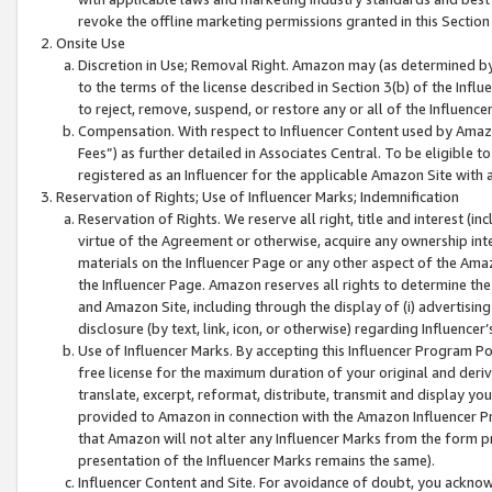
revoke the offline marketing permissions granted in this Section 1
Onsite Use
Discretion in Use; Removal Right. Amazon may (as determined by A
to the terms of the license described in Section 3(b) of the Influ
to reject, remove, suspend, or restore any or all of the Influence
Compensation. With respect to Influencer Content used by Amazon
Fees”) as further detailed in Associates Central. To be eligible
registered as an Influencer for the applicable Amazon Site with 
Reservation of Rights; Use of Influencer Marks; Indemnification
Reservation of Rights. We reserve all right, title and interest (in
virtue of the Agreement or otherwise, acquire any ownership inter
materials on the Influencer Page or any other aspect of the Amazon
the Influencer Page. Amazon reserves all rights to determine the 
and Amazon Site, including through the display of (i) advertising
disclosure (by text, link, icon, or otherwise) regarding Influence
Use of Influencer Marks. By accepting this Influencer Program P
free license for the maximum duration of your original and deriva
translate, excerpt, reformat, distribute, transmit and display y
provided to Amazon in connection with the Amazon Influencer Pr
that Amazon will not alter any Influencer Marks from the form pr
presentation of the Influencer Marks remains the same).
Influencer Content and Site. For avoidance of doubt, you acknowl