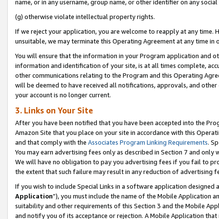
name, or in any username, group name, or other identifier on any social
(g) otherwise violate intellectual property rights.
If we reject your application, you are welcome to reapply at any time. 
unsuitable, we may terminate this Operating Agreement at any time in o
You will ensure that the information in your Program application and o
information and identification of your site, is at all times complete, ac
other communications relating to the Program and this Operating Agre
will be deemed to have received all notifications, approvals, and other
your account is no longer current.
3. Links on Your Site
After you have been notified that you have been accepted into the Prog
Amazon Site that you place on your site in accordance with this Operati
and that comply with the
Associates Program Linking Requirements
. Sp
You may earn advertising fees only as described in Section 7 and only w
We will have no obligation to pay you advertising fees if you fail to pr
the extent that such failure may result in any reduction of advertisin
If you wish to include Special Links in a software application designed
Application
”), you must include the name of the Mobile Application an
suitability and other requirements of this Section 3 and the Mobile Appl
and notify you of its acceptance or rejection. A Mobile Application that