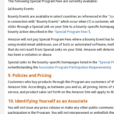
The following Special Program Fees are currently available:
(a) Bounty Events
Bounty Events are available in select countries as referenced in the
“Sp
in connection with “Bounty Events” which occur when (1) a customer, wh
clicks through a Special Link on your Site to a bounty-specific homepa
bounty action described in the
“Special Program Fees”
).
Amazon will not pay Special Program Fees where a Bounty Event has bee
using invalid email addresses, use of bots or automated software, mult
that do not result from Special Links on your Site). Amazon will determin
has been a violation or abuse.
Special Links to the bounty-specific homepages listed in the
“Special 
notwithstanding the
Associates Program Participation Requirements
).
9. Policies and Pricing
Customers who buy products through this Program are customers of the 
Amazon Site. Accordingly, as between you and us, all pricing, terms of 
service, and product sales set forth on the Amazon Site will apply to 
10. Identifying Yourself as an Associate
You will not issue any press release or make any other public communic
participation in the Program. You will not misrepresent or embellish th