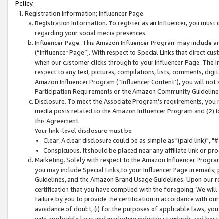
Policy.
Registration Information; Influencer Page
Registration Information. To register as an Influencer, you must
regarding your social media presences.
Influencer Page. This Amazon Influencer Program may include a
(“Influencer Page”). With respect to Special Links that direct cu
when our customer clicks through to your Influencer Page. The I
respect to any text, pictures, compilations, lists, comments, dig
Amazon Influencer Program (“Influencer Content”), you will not su
Participation Requirements or the Amazon Community Guideline
Disclosure. To meet the Associate Program's requirements, you mu
media posts related to the Amazon Influencer Program and (2) id
this Agreement.
Your link-level disclosure must be:
Clear. A clear disclosure could be as simple as "(paid link)",
Conspicuous. It should be placed near any affiliate link or pro
Marketing. Solely with respect to the Amazon Influencer Program
you may include Special Links,to your Influencer Page in emails
Guidelines, and the Amazon Brand Usage Guidelines. Upon our re
certification that you have complied with the foregoing. We will s
failure by you to provide the certification in accordance with our
avoidance of doubt, (i) for the purposes of applicable laws, you
with applicable laws and marketing industry standards and best