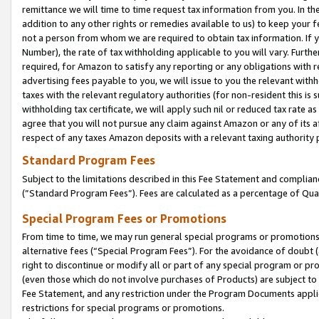
remittance we will time to time request tax information from you. In the
addition to any other rights or remedies available to us) to keep your f
not a person from whom we are required to obtain tax information. If 
Number), the rate of tax withholding applicable to you will vary. Furth
required, for Amazon to satisfy any reporting or any obligations with r
advertising fees payable to you, we will issue to you the relevant withho
taxes with the relevant regulatory authorities (for non-resident this is
withholding tax certificate, we will apply such nil or reduced tax rate 
agree that you will not pursue any claim against Amazon or any of its af
respect of any taxes Amazon deposits with a relevant taxing authority 
Standard Program Fees
Subject to the limitations described in this Fee Statement and complia
(”Standard Program Fees”). Fees are calculated as a percentage of Qua
Special Program Fees or Promotions
From time to time, we may run general special programs or promotions 
alternative fees (“Special Program Fees”). For the avoidance of doubt 
right to discontinue or modify all or part of any special program or p
(even those which do not involve purchases of Products) are subject to di
Fee Statement, and any restriction under the Program Documents applica
restrictions for special programs or promotions.