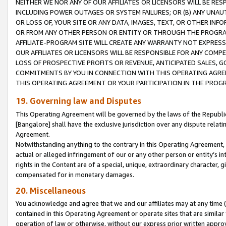
NEITHER WE NOR ANY OF OUR AFFILIATES OR LICENSORS WILL BE RES
INCLUDING POWER OUTAGES OR SYSTEM FAILURES; OR (B) ANY UNAU
OR LOSS OF, YOUR SITE OR ANY DATA, IMAGES, TEXT, OR OTHER IN
OR FROM ANY OTHER PERSON OR ENTITY OR THROUGH THE PROGRA
AFFILIATE-PROGRAM SITE WILL CREATE ANY WARRANTY NOT EXPRESS
OUR AFFILIATES OR LICENSORS WILL BE RESPONSIBLE FOR ANY COMP
LOSS OF PROSPECTIVE PROFITS OR REVENUE, ANTICIPATED SALES, G
COMMITMENTS BY YOU IN CONNECTION WITH THIS OPERATING AGREE
THIS OPERATING AGREEMENT OR YOUR PARTICIPATION IN THE PROG
19. Governing law and Disputes
This Operating Agreement will be governed by the laws of the Republic o
[Bangalore] shall have the exclusive jurisdiction over any dispute rela
Agreement.
Notwithstanding anything to the contrary in this Operating Agreement, w
actual or alleged infringement of our or any other person or entity’s i
rights in the Content are of a special, unique, extraordinary character,
compensated for in monetary damages.
20. Miscellaneous
You acknowledge and agree that we and our affiliates may at any time (d
contained in this Operating Agreement or operate sites that are simila
operation of law or otherwise, without our express prior written approva