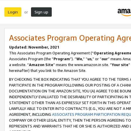
Login
Sign up
or
Associates Program Operating Ag
Updated: November, 2021
This Associates Program Operating Agreement (“
Operating Agreem
Associates Program (the “
Program
”). “
We
,” “
us
,” or “
our
” means Amazo
a website. “
Amazon Site
” means the www.amazon.in site. “
Your site
”
hereinafter) that you link to the Amazon Site.
BY CHECKING THE BOX INDICATING THAT YOU AGREE TO THE TERMS
PARTICIPATE IN THE PROGRAM FOLLOWING OUR POSTING OF A CHANG
DOCUMENTATION ON THE AMAZON SITE, YOU (A) AGREE TO BE BOUN
INDEPENDENTLY EVALUATED THE DESIRABILITY OF PARTICIPATING I
STATEMENT OTHER THAN AS EXPRESSLY SET FORTH IN THIS OPERAT
LAWFULLY ABLE TO ENTER INTO CONTRACTS (E.G., YOU ARE NOT A M
AGREEMENT, INCLUDING
ASSOCIATES PROGRAM PARTICIPATION REQ
COMPANY OR OTHER LEGAL ENTITY, THEN THE PERSON AGREEING TO
REPRESENTS AND WARRANTS THAT HE OR SHE IS AUTHORIZED AND L