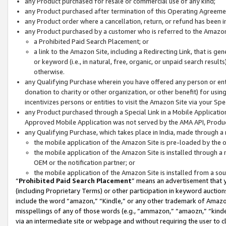
any Product purchased for resale or commercial use of any kind;
any Product purchased after termination of this Operating Agreeme
any Product order where a cancellation, return, or refund has been in
any Product purchased by a customer who is referred to the Amazon
a Prohibited Paid Search Placement; or
a link to the Amazon Site, including a Redirecting Link, that is g
or keyword (i.e., in natural, free, organic, or unpaid search resul
otherwise.
any Qualifying Purchase wherein you have offered any person or entit
donation to charity or other organization, or other benefit) for usi
incentivizes persons or entities to visit the Amazon Site via your Spec
any Product purchased through a Special Link in a Mobile Applicatio
Approved Mobile Application was not served by the AMA API, Product
any Qualifying Purchase, which takes place in India, made through a 
the mobile application of the Amazon Site is pre-loaded by the o
the mobile application of the Amazon Site is installed through a
OEM or the notification partner; or
the mobile application of the Amazon Site is installed from a so
“
Prohibited Paid Search Placement
” means an advertisement that y
(including Proprietary Terms) or other participation in keyword auctions
include the word “amazon,” “Kindle,” or any other trademark of Amazon 
misspellings of any of those words (e.g., “ammazon,” “amaozn,” “kindel
via an intermediate site or webpage and without requiring the user to cl