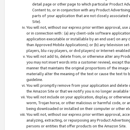
detail page or other page to which particular Product Adve
Content to, or in conjunction with any Product Advertising
parts of your application that are not closely associated
Site).
You will not, without our express prior written approval, use
or in connection with : (a) any client-side software applicati
application executable or installable by an end user) on any 
than Approved Mobile Applications); or (b) any television set-
players, blu-ray players, or dvd players) or Internet-enabled 
You will not add to, delete from, or otherwise alter any Prod
you may not insert words into a customer review), except tha
manner that maintains the original proportions of the image 
materially alter the meaning of the text or cause the text to 
guideline.
You will promptly remove from your application and delete o
the Amazon Site or that we notify you is no longer available 
You will not include on your application, display, or otherwi
worm, Trojan horse, or other malicious or harmful code, or a
being downloaded or installed on their computer or other ele
You will not, without our express prior written approval, acc
analyzing, extracting, or repurposing any Product Advertisin
persons or entities that offer products on the Amazon Site.