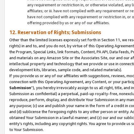
any requirement or restriction in, or otherwise violated, an
affiliates; or iii. have not complied with any requirement or
have not complied with any requirement or restriction in, or
offering provided by us or any of our affiliates.
12. Reservation of Rights; Submissions
Other than the limited licenses expressly set forth in Section 11, we rese
rights) in and to, and you do not, by virtue of this Operating Agreement
the Program, Special Links, link formats, Content, PA API, Data Feeds
and materials on any Amazon Site or the Associates Site, our and our a
intellectual property and technology that we provide or use in connect
development kits, libraries, sample code, and related materials).
If you provide us or any of our affiliates with suggestions, reviews, mod
connection with this Operating Agreement, any Content, or your particip
Submission
”), you hereby irrevocably assign to us all right, title, an
Submission as confidential) a perpetual, paid-up royalty-free, nonexclus
reproduce, perform, display, and distribute Your Submission in any man
any purpose; (c) use and publish your name in the form of a credit in c
and (d) sublicense the foregoing rights to any other person or entity. A
obtained Your Submission in a lawful manner; and (z) our and our sublice
entity’s rights, including any copyright rights. You agree to provide us
to Your Submission.