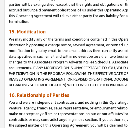
parties will be extinguished, except that the rights and obligations of t
accrued but unpaid payment obligations of us under this Operating Agr
this Operating Agreement will relieve either party for any liability for 
termination.
15. Modification
We may modify any of the terms and conditions contained in this Oper
discretion by posting a change notice, revised agreement, or revised 
modification to you by email to the email address then-currently associ
date specified in such email and will in no event be less than two busine
changes to the Associates Program Advertising Fee Schedule, Associa
requirements. IF ANY MODIFICATION IS UNACCEPTABLE TO YOU, YO
PARTICIPATION IN THE PROGRAM FOLLOWING THE EFFECTIVE DATE OF 
REVISED OPERATING AGREEMENT, OR REVISED OPERATIONAL DOCUMEN
REGARDING SUCH MODIFICATION) WILL CONSTITUTE YOUR BINDING 
16. Relationship of Parties
You and we are independent contractors, and nothing in this Operating
venture, agency, franchise, sales representative, or employment relation
make or accept any offers or representations on our or our affiliates’ b
contradicts or may contradict anything in this section. If you authorize, 
the subject matter of this Operating Agreement, you will be deemed to 