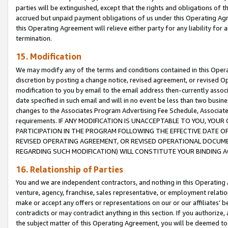
parties will be extinguished, except that the rights and obligations of t
accrued but unpaid payment obligations of us under this Operating Agr
this Operating Agreement will relieve either party for any liability for 
termination.
15. Modification
We may modify any of the terms and conditions contained in this Oper
discretion by posting a change notice, revised agreement, or revised 
modification to you by email to the email address then-currently associ
date specified in such email and will in no event be less than two busine
changes to the Associates Program Advertising Fee Schedule, Associa
requirements. IF ANY MODIFICATION IS UNACCEPTABLE TO YOU, YO
PARTICIPATION IN THE PROGRAM FOLLOWING THE EFFECTIVE DATE OF 
REVISED OPERATING AGREEMENT, OR REVISED OPERATIONAL DOCUMEN
REGARDING SUCH MODIFICATION) WILL CONSTITUTE YOUR BINDING 
16. Relationship of Parties
You and we are independent contractors, and nothing in this Operating
venture, agency, franchise, sales representative, or employment relation
make or accept any offers or representations on our or our affiliates’ b
contradicts or may contradict anything in this section. If you authorize, 
the subject matter of this Operating Agreement, you will be deemed to 