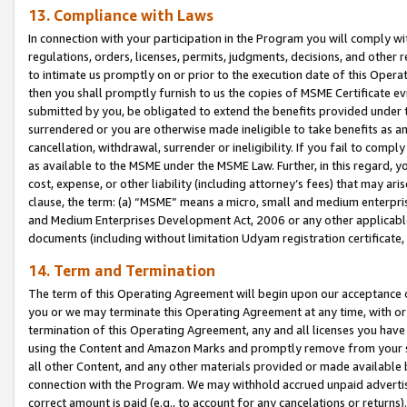
13. Compliance with Laws
In connection with your participation in the Program you will comply with
regulations, orders, licenses, permits, judgments, decisions, and other
to intimate us promptly on or prior to the execution date of this Oper
then you shall promptly furnish to us the copies of MSME Certificate ev
submitted by you, be obligated to extend the benefits provided under t
surrendered or you are otherwise made ineligible to take benefits as 
cancellation, withdrawal, surrender or ineligibility. If you fail to comp
as available to the MSME under the MSME Law. Further, in this regard, y
cost, expense, or other liability (including attorney’s fees) that may a
clause, the term: (a) “MSME” means a micro, small and medium enterpr
and Medium Enterprises Development Act, 2006 or any other applicable l
documents (including without limitation Udyam registration certificate
14. Term and Termination
The term of this Operating Agreement will begin upon our acceptance o
you or we may terminate this Operating Agreement at any time, with or 
termination of this Operating Agreement, any and all licenses you have
using the Content and Amazon Marks and promptly remove from your sit
all other Content, and any other materials provided or made available 
connection with the Program. We may withhold accrued unpaid advertisi
correct amount is paid (e.g., to account for any cancelations or returns