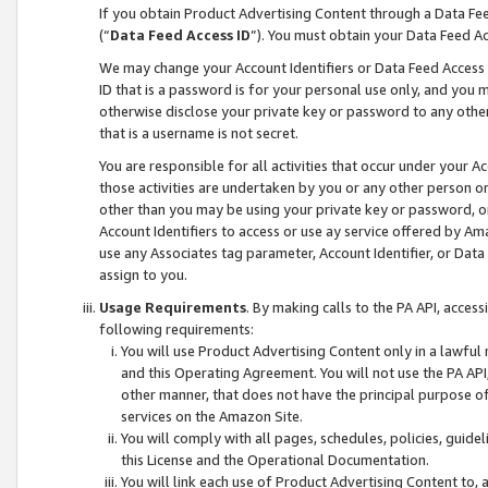
If you obtain Product Advertising Content through a Data F
(“
Data Feed Access ID
”). You must obtain your Data Feed A
We may change your Account Identifiers or Data Feed Access ID
ID that is a password is for your personal use only, and you mu
otherwise disclose your private key or password to any other p
that is a username is not secret.
You are responsible for all activities that occur under your A
those activities are undertaken by you or any other person o
other than you may be using your private key or password, or 
Account Identifiers to access or use ay service offered by 
use any Associates tag parameter, Account Identifier, or Data
assign to you.
Usage Requirements
. By making calls to the PA API, acces
following requirements:
You will use Product Advertising Content only in a lawful
and this Operating Agreement. You will not use the PA API,
other manner, that does not have the principal purpose o
services on the Amazon Site.
You will comply with all pages, schedules, policies, guide
this License and the Operational Documentation.
You will link each use of Product Advertising Content to,