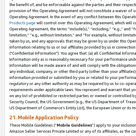
the benefit of, and be enforceable against the parties and their respec
provision of this Operating Agreement will not constitute a waiver of o
Operating Agreement. In the event of any conflict between this Opera
Products page
will control over this Operating Agreement, which will 
Operating Agreement, the terms “include(s),” “including,” “e.g.,” and “f
limitation,” “e.g., without limitation,” and “for example, without limi
taken by us, and any approvals that may be given by us under this Oper
information relating to us or our affiliates provided by us in connecti
("Confidential Information"). You agree that: (a) all Confidential Inform
Information only as is reasonably necessary for your performance und
Information will be made aware of and will comply with the obligations i
any individual, company, or other third party (other than your affiliates
information provided or submitted by you or related to your performan
regulatory or any other authority as may be required by us to co-operate
requirements under applicable laws. You represent and warrant that you 
on any list of prohibited or restricted parties or owned or controlled by
Security Council, the US Government (e.g., the US Department of Treasu
US Department of Commerce’s Entity List), the European Union or its m
21. Mobile Application Policy
These Mobile Guidelines (“
Mobile Guidelines
”) apply to your inclusio
Amazon Seller Services Private Limited or any of its affiliates, as the 