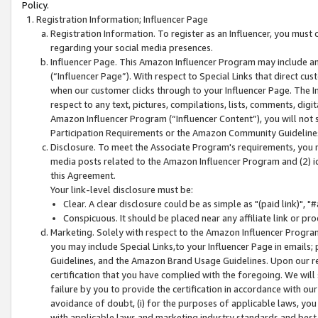
Policy.
Registration Information; Influencer Page
Registration Information. To register as an Influencer, you must
regarding your social media presences.
Influencer Page. This Amazon Influencer Program may include a
(“Influencer Page”). With respect to Special Links that direct cu
when our customer clicks through to your Influencer Page. The I
respect to any text, pictures, compilations, lists, comments, dig
Amazon Influencer Program (“Influencer Content”), you will not su
Participation Requirements or the Amazon Community Guideline
Disclosure. To meet the Associate Program's requirements, you mu
media posts related to the Amazon Influencer Program and (2) id
this Agreement.
Your link-level disclosure must be:
Clear. A clear disclosure could be as simple as "(paid link)",
Conspicuous. It should be placed near any affiliate link or pro
Marketing. Solely with respect to the Amazon Influencer Program
you may include Special Links,to your Influencer Page in emails
Guidelines, and the Amazon Brand Usage Guidelines. Upon our re
certification that you have complied with the foregoing. We will s
failure by you to provide the certification in accordance with our
avoidance of doubt, (i) for the purposes of applicable laws, you
with applicable laws and marketing industry standards and best