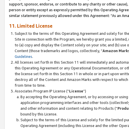
support, sponsor, endorse, or contribute to any charity or other cause),
person or entity except as expressly permitted by this Operating Agree
similar statement previously allowed under this Agreement: “As an Ama
11. Limited License
Subject to the terms of this Operating Agreement and solely for th
Site in connection with the Program, we hereby grant you a limited,
to (a) copy and display the Content solely on your site; and (b) us
Content (those trademarks and logos, collectively, “
Amazon Mark
Guidelines
.
All licenses set forth in this Section 11 will immediately and autom
this Operating Agreement or any Operational Documentation, or oth
the license set forth in this Section 11 in whole or in part upon wr
destroy all of the Content and Amazon Marks with respect to which t
from time to time.
Associates Program IP License (“
License
”)
By accepting the Operating Agreement, or by accessing or using t
application programming interfaces and other tools (collectively
and other information and content relating to Products (“
Produ
bound by this License.
Subject to the terms of this License and solely for the limited p
Operating Agreement (including this License and the other Opera