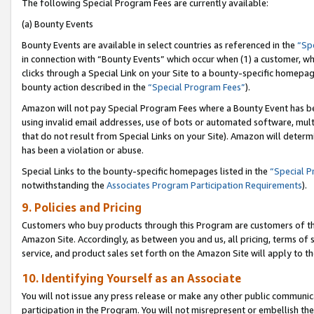
The following Special Program Fees are currently available:
(a) Bounty Events
Bounty Events are available in select countries as referenced in the
“Sp
in connection with “Bounty Events” which occur when (1) a customer, wh
clicks through a Special Link on your Site to a bounty-specific homepa
bounty action described in the
“Special Program Fees”
).
Amazon will not pay Special Program Fees where a Bounty Event has bee
using invalid email addresses, use of bots or automated software, mult
that do not result from Special Links on your Site). Amazon will determin
has been a violation or abuse.
Special Links to the bounty-specific homepages listed in the
“Special 
notwithstanding the
Associates Program Participation Requirements
).
9. Policies and Pricing
Customers who buy products through this Program are customers of the 
Amazon Site. Accordingly, as between you and us, all pricing, terms of 
service, and product sales set forth on the Amazon Site will apply to 
10. Identifying Yourself as an Associate
You will not issue any press release or make any other public communic
participation in the Program. You will not misrepresent or embellish th