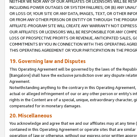
NEITHER WE NOR ANY OF OUR AFFILIATES OR LICENSORS WILL BE RES
INCLUDING POWER OUTAGES OR SYSTEM FAILURES; OR (B) ANY UNAU
OR LOSS OF, YOUR SITE OR ANY DATA, IMAGES, TEXT, OR OTHER IN
OR FROM ANY OTHER PERSON OR ENTITY OR THROUGH THE PROGRA
AFFILIATE-PROGRAM SITE WILL CREATE ANY WARRANTY NOT EXPRESS
OUR AFFILIATES OR LICENSORS WILL BE RESPONSIBLE FOR ANY COMP
LOSS OF PROSPECTIVE PROFITS OR REVENUE, ANTICIPATED SALES, G
COMMITMENTS BY YOU IN CONNECTION WITH THIS OPERATING AGREE
THIS OPERATING AGREEMENT OR YOUR PARTICIPATION IN THE PROG
19. Governing law and Disputes
This Operating Agreement will be governed by the laws of the Republic o
[Bangalore] shall have the exclusive jurisdiction over any dispute rela
Agreement.
Notwithstanding anything to the contrary in this Operating Agreement, w
actual or alleged infringement of our or any other person or entity’s i
rights in the Content are of a special, unique, extraordinary character,
compensated for in monetary damages.
20. Miscellaneous
You acknowledge and agree that we and our affiliates may at any time (d
contained in this Operating Agreement or operate sites that are simila
operation of law or otherwise, without our express prior written approva