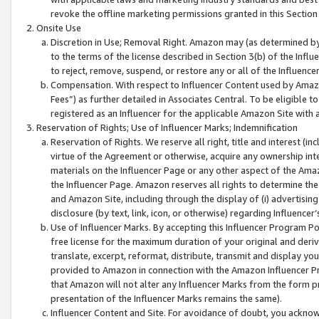
revoke the offline marketing permissions granted in this Section 1
Onsite Use
Discretion in Use; Removal Right. Amazon may (as determined by A
to the terms of the license described in Section 3(b) of the Influ
to reject, remove, suspend, or restore any or all of the Influence
Compensation. With respect to Influencer Content used by Amazon
Fees”) as further detailed in Associates Central. To be eligible
registered as an Influencer for the applicable Amazon Site with 
Reservation of Rights; Use of Influencer Marks; Indemnification
Reservation of Rights. We reserve all right, title and interest (in
virtue of the Agreement or otherwise, acquire any ownership inter
materials on the Influencer Page or any other aspect of the Amazon
the Influencer Page. Amazon reserves all rights to determine the 
and Amazon Site, including through the display of (i) advertising
disclosure (by text, link, icon, or otherwise) regarding Influence
Use of Influencer Marks. By accepting this Influencer Program P
free license for the maximum duration of your original and deriva
translate, excerpt, reformat, distribute, transmit and display y
provided to Amazon in connection with the Amazon Influencer Pr
that Amazon will not alter any Influencer Marks from the form pr
presentation of the Influencer Marks remains the same).
Influencer Content and Site. For avoidance of doubt, you acknowl