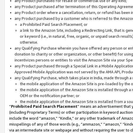
any Product purchased for resale or commercial use of any kind;
any Product purchased after termination of this Operating Agreeme
any Product order where a cancellation, return, or refund has been in
any Product purchased by a customer who is referred to the Amazon
a Prohibited Paid Search Placement; or
a link to the Amazon Site, including a Redirecting Link, that is g
or keyword (i.e., in natural, free, organic, or unpaid search resul
otherwise.
any Qualifying Purchase wherein you have offered any person or entit
donation to charity or other organization, or other benefit) for usi
incentivizes persons or entities to visit the Amazon Site via your Spec
any Product purchased through a Special Link in a Mobile Applicatio
Approved Mobile Application was not served by the AMA API, Product
any Qualifying Purchase, which takes place in India, made through a 
the mobile application of the Amazon Site is pre-loaded by the o
the mobile application of the Amazon Site is installed through a
OEM or the notification partner; or
the mobile application of the Amazon Site is installed from a so
“
Prohibited Paid Search Placement
” means an advertisement that y
(including Proprietary Terms) or other participation in keyword auctions
include the word “amazon,” “Kindle,” or any other trademark of Amazon 
misspellings of any of those words (e.g., “ammazon,” “amaozn,” “kindel
via an intermediate site or webpage and without requiring the user to cl