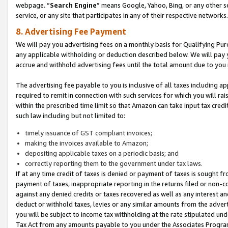
webpage. “
Search Engine
” means Google, Yahoo, Bing, or any other se
service, or any site that participates in any of their respective networks.
8. Advertising Fee Payment
We will pay you advertising fees on a monthly basis for Qualifying Pur
any applicable withholding or deduction described below. We will pay
accrue and withhold advertising fees until the total amount due to you 
The advertising fee payable to you is inclusive of all taxes including a
required to remit in connection with such services for which you will rai
within the prescribed time limit so that Amazon can take input tax cred
such law including but not limited to:
timely issuance of GST compliant invoices;
making the invoices available to Amazon;
depositing applicable taxes on a periodic basis; and
correctly reporting them to the government under tax laws.
If at any time credit of taxes is denied or payment of taxes is sought fr
payment of taxes, inappropriate reporting in the returns filed or non
against any denied credits or taxes recovered as well as any interest 
deduct or withhold taxes, levies or any similar amounts from the adverti
you will be subject to income tax withholding at the rate stipulated un
Tax Act from any amounts payable to you under the Associates Progra