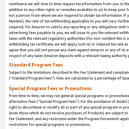
remittance we will time to time request tax information from you. In the
addition to any other rights or remedies available to us) to keep your f
not a person from whom we are required to obtain tax information. If 
Number), the rate of tax withholding applicable to you will vary. Furth
required, for Amazon to satisfy any reporting or any obligations with r
advertising fees payable to you, we will issue to you the relevant withho
taxes with the relevant regulatory authorities (for non-resident this is
withholding tax certificate, we will apply such nil or reduced tax rate 
agree that you will not pursue any claim against Amazon or any of its af
respect of any taxes Amazon deposits with a relevant taxing authority 
Standard Program Fees
Subject to the limitations described in this Fee Statement and complia
(”Standard Program Fees”). Fees are calculated as a percentage of Qua
Special Program Fees or Promotions
From time to time, we may run general special programs or promotions 
alternative fees (“Special Program Fees”). For the avoidance of doubt 
right to discontinue or modify all or part of any special program or p
(even those which do not involve purchases of Products) are subject to di
Fee Statement, and any restriction under the Program Documents applica
restrictions for special programs or promotions.