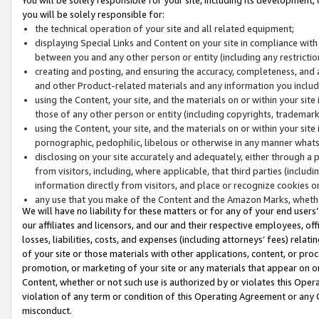
you will be solely responsible for:
the technical operation of your site and all related equipment;
displaying Special Links and Content on your site in compliance w
between you and any other person or entity (including any restrictio
creating and posting, and ensuring the accuracy, completeness, and a
and other Product-related materials and any information you include 
using the Content, your site, and the materials on or within your site
those of any other person or entity (including copyrights, trademarks,
using the Content, your site, and the materials on or within your si
pornographic, pedophilic, libelous or otherwise in any manner what
disclosing on your site accurately and adequately, either through a p
from visitors, including, where applicable, that third parties (inclu
information directly from visitors, and place or recognize cookies o
any use that you make of the Content and the Amazon Marks, wheth
We will have no liability for these matters or for any of your end users
our affiliates and licensors, and our and their respective employees, of
losses, liabilities, costs, and expenses (including attorneys’ fees) relat
of your site or those materials with other applications, content, or pro
promotion, or marketing of your site or any materials that appear on or w
Content, whether or not such use is authorized by or violates this Ope
violation of any term or condition of this Operating Agreement or any 
misconduct.