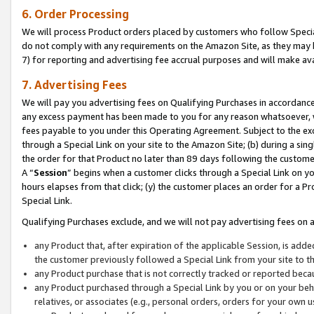
6. Order Processing
We will process Product orders placed by customers who follow Special 
do not comply with any requirements on the Amazon Site, as they may b
7) for reporting and advertising fee accrual purposes and will make av
7. Advertising Fees
We will pay you advertising fees on Qualifying Purchases in accordanc
any excess payment has been made to you for any reason whatsoever, we
fees payable to you under this Operating Agreement. Subject to the exc
through a Special Link on your site to the Amazon Site; (b) during a sin
the order for that Product no later than 89 days following the customer’s
A “
Session
” begins when a customer clicks through a Special Link on yo
hours elapses from that click; (y) the customer places an order for a Pr
Special Link.
Qualifying Purchases exclude, and we will not pay advertising fees on a
any Product that, after expiration of the applicable Session, is ad
the customer previously followed a Special Link from your site to t
any Product purchase that is not correctly tracked or reported beca
any Product purchased through a Special Link by you or on your beha
relatives, or associates (e.g., personal orders, orders for your own 