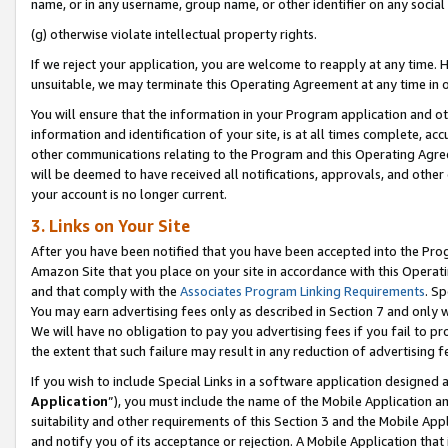
name, or in any username, group name, or other identifier on any social
(g) otherwise violate intellectual property rights.
If we reject your application, you are welcome to reapply at any time. 
unsuitable, we may terminate this Operating Agreement at any time in o
You will ensure that the information in your Program application and o
information and identification of your site, is at all times complete, ac
other communications relating to the Program and this Operating Agre
will be deemed to have received all notifications, approvals, and other
your account is no longer current.
3. Links on Your Site
After you have been notified that you have been accepted into the Prog
Amazon Site that you place on your site in accordance with this Operati
and that comply with the
Associates Program Linking Requirements
. Sp
You may earn advertising fees only as described in Section 7 and only w
We will have no obligation to pay you advertising fees if you fail to pr
the extent that such failure may result in any reduction of advertisin
If you wish to include Special Links in a software application designed
Application
”), you must include the name of the Mobile Application an
suitability and other requirements of this Section 3 and the Mobile Appl
and notify you of its acceptance or rejection. A Mobile Application that