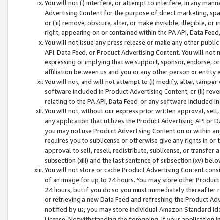
You will not (i) interfere, or attempt to interfere, in any man
Advertising Content for the purpose of direct marketing, spam
or (iii) remove, obscure, alter, or make invisible, illegible, o
right, appearing on or contained within the PA API, Data Feed
You will not issue any press release or make any other public
API, Data Feed, or Product Advertising Content. You will not
expressing or implying that we support, sponsor, endorse, or 
affiliation between us and you or any other person or entity 
You will not, and will not attempt to (i) modify, alter, tamper
software included in Product Advertising Content; or (ii) rev
relating to the PA API, Data Feed, or any software included i
You will not, without our express prior written approval, sell, 
any application that utilizes the Product Advertising API or 
you may not use Product Advertising Content on or within any a
requires you to sublicense or otherwise give any rights in or 
approval to sell, resell, redistribute, sublicense, or transfer 
subsection (xiii) and the last sentence of subsection (xv) belo
You will not store or cache Product Advertising Content consi
of an image for up to 24 hours. You may store other Product
24 hours, but if you do so you must immediately thereafter r
or retrieving a new Data Feed and refreshing the Product Adv
notified by us, you may store individual Amazon Standard Iden
License. Notwithstanding the foregoing, if your application in