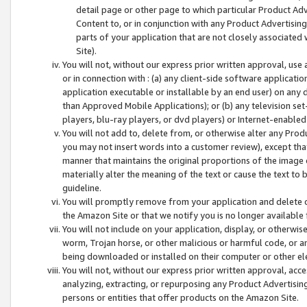
detail page or other page to which particular Product Adve
Content to, or in conjunction with any Product Advertising
parts of your application that are not closely associated
Site).
You will not, without our express prior written approval, use
or in connection with : (a) any client-side software applicati
application executable or installable by an end user) on any 
than Approved Mobile Applications); or (b) any television set-
players, blu-ray players, or dvd players) or Internet-enabled 
You will not add to, delete from, or otherwise alter any Prod
you may not insert words into a customer review), except tha
manner that maintains the original proportions of the image 
materially alter the meaning of the text or cause the text to 
guideline.
You will promptly remove from your application and delete o
the Amazon Site or that we notify you is no longer available 
You will not include on your application, display, or otherwi
worm, Trojan horse, or other malicious or harmful code, or a
being downloaded or installed on their computer or other ele
You will not, without our express prior written approval, acc
analyzing, extracting, or repurposing any Product Advertisin
persons or entities that offer products on the Amazon Site.