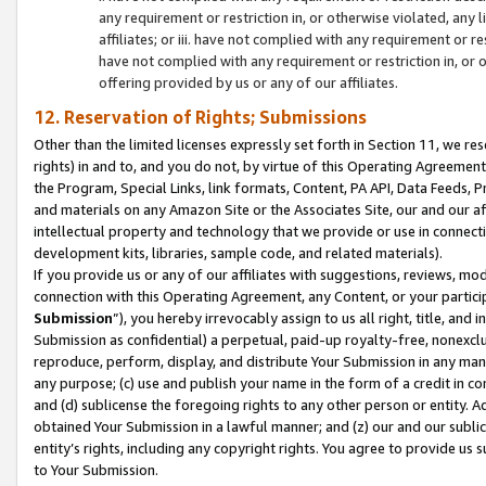
any requirement or restriction in, or otherwise violated, an
affiliates; or iii. have not complied with any requirement or
have not complied with any requirement or restriction in, or
offering provided by us or any of our affiliates.
12. Reservation of Rights; Submissions
Other than the limited licenses expressly set forth in Section 11, we rese
rights) in and to, and you do not, by virtue of this Operating Agreement
the Program, Special Links, link formats, Content, PA API, Data Feeds
and materials on any Amazon Site or the Associates Site, our and our a
intellectual property and technology that we provide or use in connect
development kits, libraries, sample code, and related materials).
If you provide us or any of our affiliates with suggestions, reviews, mod
connection with this Operating Agreement, any Content, or your particip
Submission
”), you hereby irrevocably assign to us all right, title, an
Submission as confidential) a perpetual, paid-up royalty-free, nonexclus
reproduce, perform, display, and distribute Your Submission in any man
any purpose; (c) use and publish your name in the form of a credit in c
and (d) sublicense the foregoing rights to any other person or entity. A
obtained Your Submission in a lawful manner; and (z) our and our sublice
entity’s rights, including any copyright rights. You agree to provide us
to Your Submission.