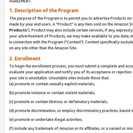
AGREEMENT.
1. Description of the Program
The purpose of the Program is to permit you to advertise Products on yo
made by your end users. A “Product” is any item sold on the Amazon Sit
Products
”). Product may also include certain services, if any, expressl
your advertisement of Products, we may make available to you data, imag
in connection with the Program ("Content"). Content specifically exclud
on any site other than the Amazon Site.
2. Enrollment
To begin the enrollment process, you must submit a complete and accura
evaluate your application and notify you of its acceptance or rejection.
your site is unsuitable. Unsuitable sites include those that:
(a) promote or contain sexually explicit materials;
(b) promote violence or contain violent materials;
(c) promote or contain libelous or defamatory materials;
(d) promote discrimination, or employ discriminatory practices, based on r
(e) promote or undertake illegal activities;
(f) include any trademark of Amazon or its affiliates, or a variant or m