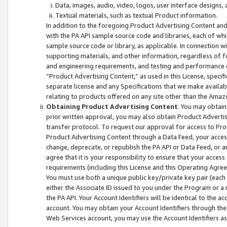
Data, images, audio, video, logos, user interface designs,
Textual materials, such as textual Product information.
In addition to the foregoing Product Advertising Content and
with the PA API sample source code and libraries, each of wh
sample source code or library, as applicable. In connection w
supporting materials, and other information, regardless of fo
and engineering requirements, and testing and performance cri
“Product Advertising Content,” as used in this License, speci
separate license and any Specifications that we make available
relating to products offered on any site other than the Amaz
Obtaining Product Advertising Content
. You may obtain
prior written approval, you may also obtain Product Adverti
transfer protocol. To request our approval for access to Pro
Product Advertising Content through a Data Feed, your access
change, deprecate, or republish the PA API or Data Feed, or a
agree that it is your responsibility to ensure that your acces
requirements (including this License and this Operating Agre
You must use both a unique public key/private key pair (each 
either the Associate ID issued to you under the Program or a
the PA API. Your Account Identifiers will be identical to the
account. You may obtain your Account Identifiers through the
Web Services account, you may use the Account Identifiers as