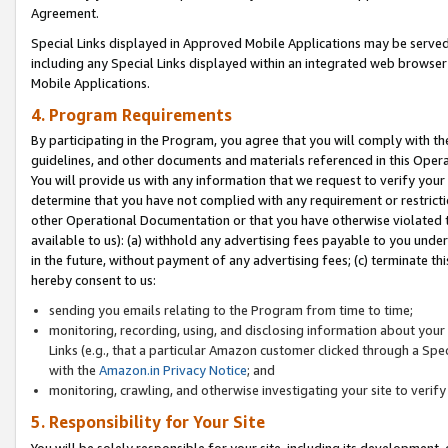
Agreement.
Special Links displayed in Approved Mobile Applications may be serve
including any Special Links displayed within an integrated web browse
Mobile Applications.
4. Program Requirements
By participating in the Program, you agree that you will comply with t
guidelines, and other documents and materials referenced in this Oper
You will provide us with any information that we request to verify yo
determine that you have not complied with any requirement or restrict
other Operational Documentation or that you have otherwise violated t
available to us): (a) withhold any advertising fees payable to you und
in the future, without payment of any advertising fees; (c) terminate th
hereby consent to us:
sending you emails relating to the Program from time to time;
monitoring, recording, using, and disclosing information about your s
Links (e.g., that a particular Amazon customer clicked through a Spe
with the
Amazon.in Privacy Notice
; and
monitoring, crawling, and otherwise investigating your site to ver
5. Responsibility for Your Site
You will be solely responsible for your site, including its development,