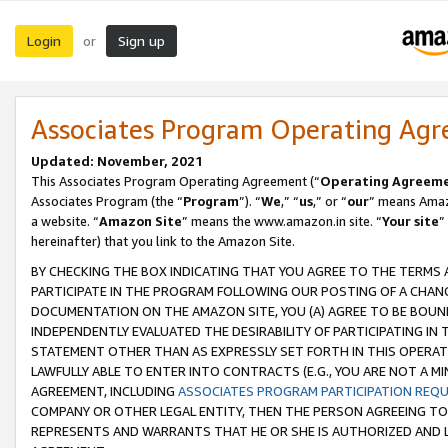
Login
Sign up
or
Associates Program Operating Ag
Updated: November, 2021
This Associates Program Operating Agreement (“
Operating Agreem
Associates Program (the “
Program
”). “
We
,” “
us
,” or “
our
” means Amazo
a website. “
Amazon Site
” means the www.amazon.in site. “
Your site
”
hereinafter) that you link to the Amazon Site.
BY CHECKING THE BOX INDICATING THAT YOU AGREE TO THE TERMS
PARTICIPATE IN THE PROGRAM FOLLOWING OUR POSTING OF A CHANG
DOCUMENTATION ON THE AMAZON SITE, YOU (A) AGREE TO BE BOUN
INDEPENDENTLY EVALUATED THE DESIRABILITY OF PARTICIPATING I
STATEMENT OTHER THAN AS EXPRESSLY SET FORTH IN THIS OPERAT
LAWFULLY ABLE TO ENTER INTO CONTRACTS (E.G., YOU ARE NOT A M
AGREEMENT, INCLUDING
ASSOCIATES PROGRAM PARTICIPATION REQ
COMPANY OR OTHER LEGAL ENTITY, THEN THE PERSON AGREEING TO
REPRESENTS AND WARRANTS THAT HE OR SHE IS AUTHORIZED AND L