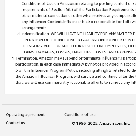
Conditions of Use on Amazon.in relating to posting content or su
requirements of Section 3(b) of the Participation Requirements re
other material connection or otherwise receives any compensation
any Influencer Content, Influencer is also responsible for follo
arrangements.
Indemnification. WE WILL HAVE NO LIABILITY FOR ANY MATTE
OPERATION OF THE INFLUENCER PAGE AND INFLUENCER CONTEN
LICENSORS, AND OUR AND THEIR RESPECTIVE EMPLOYEES, OFF
CLAIMS, DAMAGES, LOSSES, LIABILITIES, COSTS, AND EXPENS
Termination. Amazon may suspend or terminate Influencer’s partici
participation, in each case immediately by notice provided in accord
3 of this Influencer Program Policy, including all rights related to
the Amazon Influencer Program, will survive and continue after the 
that, we will use commercially reasonable efforts to remove any In
Operating agreement
Conditions of use
Contact us
© 1996-2025, Amazon.com, Inc.