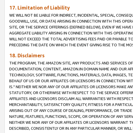
17. Limitation of Liability
WE WILL NOT BE LIABLE FOR INDIRECT, INCIDENTAL, SPECIAL, CONSE
GOODWILL, USE, OR DATA) ARISING IN CONNECTION WITH THIS OP
SITE, OR THE SERVICE OFFERINGS (DEFINED BELOW), EVEN IF WE HAV
AGGREGATE LIABILITY ARISING IN CONNECTION WITH THIS OPERATI
WILL NOT EXCEED THE TOTAL ADVERTISING FEES PAID OR PAYABLE 
PRECEDING THE DATE ON WHICH THE EVENT GIVING RISE TO THE MOS
18. Disclaimers
THE PROGRAM, THE AMAZON SITE, ANY PRODUCTS AND SERVICES OFF
DOCUMENTATION, CONTENT, AMAZON.IN DOMAIN NAME AND OUR AFFI
TECHNOLOGY, SOFTWARE, FUNCTIONS, MATERIALS, DATA, IMAGES, 
BEHALF OF US OR OUR AFFILIATES OR LICENSORS IN CONNECTION WI
IS." NEITHER WE NOR ANY OF OUR AFFILIATES OR LICENSORS MAKE 
STATUTORY, OR OTHERWISE WITH RESPECT TO THE SERVICE OFFERIN
AFFILIATES AND LICENSORS DISCLAIM ALL WARRANTIES WITH RESPECT
MERCHANTABILITY, SATISFACTORY QUALITY, FITNESS FOR A PARTIC
ARISING OUT OF ANY COURSE OF DEALING, PERFORMANCE, OR TRADE
NATURE, FEATURES, FUNCTIONS, SCOPE, OR OPERATION OF ANY SERVI
NEITHER WE NOR ANY OF OUR AFFILIATES OR LICENSORS WARRANT TH
DESCRIBED, CONSISTENTLY OR IN ANY PARTICULAR MANNER, OR WIL