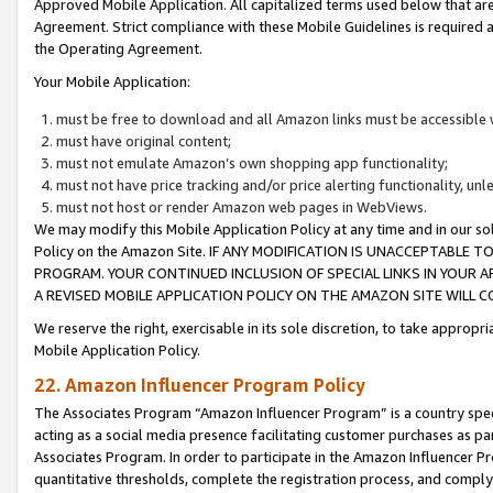
Approved Mobile Application. All capitalized terms used below that ar
Agreement. Strict compliance with these Mobile Guidelines is required a
the Operating Agreement.
Your Mobile Application:
must be free to download and all Amazon links must be accessible 
must have original content;
must not emulate Amazon’s own shopping app functionality;
must not have price tracking and/or price alerting functionality, un
must not host or render Amazon web pages in WebViews.
We may modify this Mobile Application Policy at any time and in our sol
Policy on the Amazon Site. IF ANY MODIFICATION IS UNACCEPTABLE
PROGRAM. YOUR CONTINUED INCLUSION OF SPECIAL LINKS IN YOUR 
A REVISED MOBILE APPLICATION POLICY ON THE AMAZON SITE WILL
We reserve the right, exercisable in its sole discretion, to take approp
Mobile Application Policy.
22. Amazon Influencer Program Policy
The Associates Program “Amazon Influencer Program” is a country specif
acting as a social media presence facilitating customer purchases as pa
Associates Program. In order to participate in the Amazon Influencer P
quantitative thresholds, complete the registration process, and comply