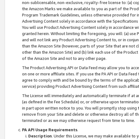
non-sublicensable, non-exclusive, royalty-free license to: (a) co
the Amazon Marks we make available to you as part of the Produc
Program Trademark Guidelines, unless otherwise provided for in
Advertising Content solely in accordance with the Specifications 
You will use Product Advertising Content solely in accordance w
granted herein. Without limiting the foregoing, you will: (a) us
and will not link any Product Advertising Content to, or in conjun
than the Amazon Site (however, parts of your Site that are not c
other than the Amazon Site) and (b) link each use of the Product
of the Amazon Site and not to any other page.
The Product Advertising API or Data Feed may allow you to acces
on one or more affiliate sites. If you use the PA API or Data Feed
agree to comply with and be bound by the terms of the applicabl
service) providing Product Advertising Content from such affiliat
The License will immediately and automatically terminate if at
(as defined in the Fee Schedule) or, or otherwise upon terminati
in part upon written notice to you. You will promptly stop using
remove from your Site and delete or otherwise destroy all of th
terminated or as we may otherwise request from time to time.
PA API Usage Requirements
.
Description
. Under this License, we may make available to 