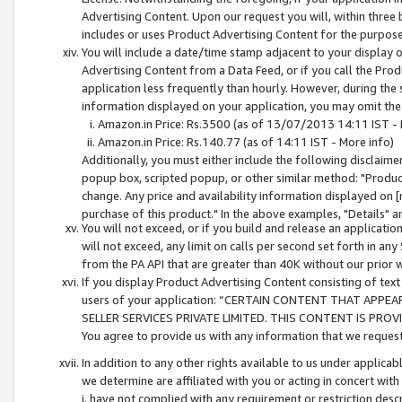
Advertising Content. Upon our request you will, within three b
includes or uses Product Advertising Content for the purpose 
You will include a date/time stamp adjacent to your display o
Advertising Content from a Data Feed, or if you call the Pro
application less frequently than hourly. However, during the
information displayed on your application, you may omit the
Amazon.in Price: Rs.3500 (as of 13/07/2013 14:11 IST - 
Amazon.in Price: Rs.140.77 (as of 14:11 IST - More info)
Additionally, you must either include the following disclaimer 
popup box, scripted popup, or other similar method: "Product 
change. Any price and availability information displayed on [
purchase of this product." In the above examples, "Details" 
You will not exceed, or if you build and release an application
will not exceed, any limit on calls per second set forth in any
from the PA API that are greater than 40K without our prior 
If you display Product Advertising Content consisting of text 
users of your application: “CERTAIN CONTENT THAT APPEA
SELLER SERVICES PRIVATE LIMITED. THIS CONTENT IS PROV
You agree to provide us with any information that we request 
In addition to any other rights available to us under applica
we determine are affiliated with you or acting in concert with
i. have not complied with any requirement or restriction descr