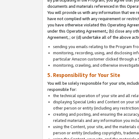
By participating in the Program, you agree that yo
documents and materials referenced in this Opera
You will provide us with any information that we 
have not complied with any requirement or restri
you have otherwise violated this Operating Agreeme
under this Operating Agreement,; (b) close any ot
Agreement, ; or (d) undertake all of the above acti
sending you emails relating to the Program fro
monitoring, recording, using, and disclosing inf
particular Amazon customer clicked through a S
monitoring, crawling, and otherwise investigat
5. Responsibility for Your Site
You will be solely responsible for your site, inclu
responsible for:
the technical operation of your site and all re
displaying Special Links and Content on your 
other person or entity (including any restrictio
creating and posting, and ensuring the accuracy
related materials and any information you includ
using the Content, your site, and the materials 
person or entity (including copyrights, trademark
using the Content, your site, and the materials