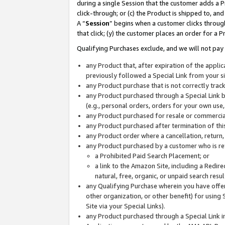
during a single Session that the customer adds a P
click-through; or (c) the Product is shipped to, and
A “
Session
” begins when a customer clicks through
that click; (y) the customer places an order for a P
Qualifying Purchases exclude, and we will not pay 
any Product that, after expiration of the appl
previously followed a Special Link from your s
any Product purchase that is not correctly tra
any Product purchased through a Special Link by
(e.g., personal orders, orders for your own use
any Product purchased for resale or commercial
any Product purchased after termination of th
any Product order where a cancellation, return,
any Product purchased by a customer who is re
a Prohibited Paid Search Placement; or
a link to the Amazon Site, including a Redire
natural, free, organic, or unpaid search resu
any Qualifying Purchase wherein you have offere
other organization, or other benefit) for using 
Site via your Special Links).
any Product purchased through a Special Link i