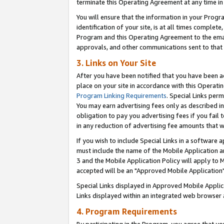
terminate this Operating Agreement at any time in 
You will ensure that the information in your Prog
identification of your site, is at all times comple
Program and this Operating Agreement to the email
approvals, and other communications sent to that e
3. Links on Your Site
After you have been notified that you have been ac
place on your site in accordance with this Operatin
Program Linking Requirements
. Special Links perm
You may earn advertising fees only as described in
obligation to pay you advertising fees if you fail 
in any reduction of advertising fee amounts that 
If you wish to include Special Links in a software
must include the name of the Mobile Application an
3 and the Mobile Application Policy will apply to M
accepted will be an "Approved Mobile Application"
Special Links displayed in Approved Mobile Appli
Links displayed within an integrated web browser 
4. Program Requirements