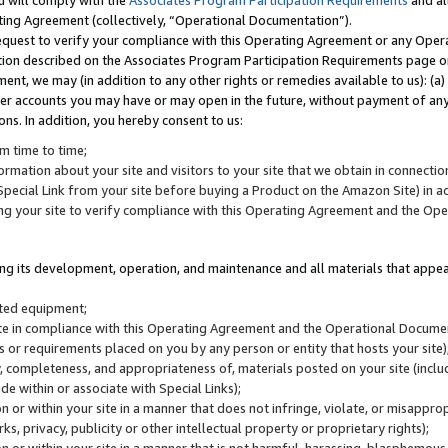
u will comply with the
Associates Program Participation Requirements
and al
ting Agreement (collectively, “Operational Documentation”).
request to verify your compliance with this Operating Agreement or any Oper
ction described on the Associates Program Participation Requirements page 
nt, we may (in addition to any other rights or remedies available to us): (a
her accounts you may have or may open in the future, without payment of any 
ons. In addition, you hereby consent to us:
m time to time;
ormation about your site and visitors to your site that we obtain in connection 
pecial Link from your site before buying a Product on the Amazon Site) in 
ing your site to verify compliance with this Operating Agreement and the Op
ding its development, operation, and maintenance and all materials that appear
lated equipment;
site in compliance with this Operating Agreement and the Operational Docu
ns or requirements placed on you by any person or entity that hosts your site)
, completeness, and appropriateness of, materials posted on your site (inclu
e within or associate with Special Links);
on or within your site in a manner that does not infringe, violate, or misappro
s, privacy, publicity or other intellectual property or proprietary rights);
 on or within your site in a manner that is not harmful, harassing, blasphemo