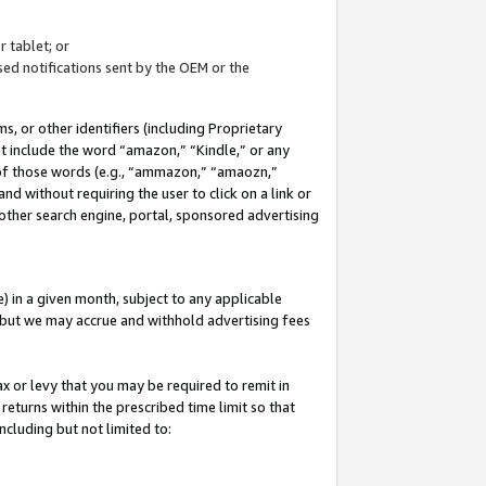
 tablet; or
ed notifications sent by the OEM or the
 or other identifiers (including Proprietary
at include the word “amazon,” “Kindle,” or any
y of those words (e.g., “ammazon,” “amaozn,”
nd without requiring the user to click on a link or
other search engine, portal, sponsored advertising
 in a given month, subject to any applicable
but we may accrue and withhold advertising fees
ax or levy that you may be required to remit in
 returns within the prescribed time limit so that
ncluding but not limited to: