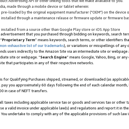
uct Advertising API or other linking tools that we make available to you.
ndia, made through a mobile device or tablet wherein:
s pre-loaded by the original equipment manufacturer ("OEM") on the device or
s installed through a maintenance release or firmware update or firmware bas
s installed from a source other than Google Play store or iOS App Store
 advertisement that you purchased through bidding on keywords, search terms,
 “
Proprietary Term
” means keywords, search terms, or other identifiers th
 non-exhaustive list of our trademarks
), or variations or misspellings of an
ends users indirectly to the Amazon Site via an intermediate site or webpage a
diate site or webpage. “
Search Engine
” means Google, Yahoo, Bing, or any 
site that participates in any of their respective networks.
is for Qualifying Purchases shipped, streamed, or downloaded (as applicable)
l pay you approximately 60 days following the end of each calendar month, 
00 in case of NEFT transfers.
all taxes including applicable service tax or goods and services tax or other t
se a valid invoice under applicable law(s) and regulations and report it in the
. You undertake to comply with any of the applicable provisions of such law i