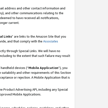
mail address and other contact information and
 any), and other communications relating to the
eemed to have received all notifications,
onger current.
al Links
” are links to the Amazon Site that you
vide, and that comply with the
Associates
ectly through Special Links. We will have no
including to the extent that such failure may result
r handheld devices (“
Mobile Application
”), you
 suitability and other requirements of this Section
ceptance or rejection. A Mobile Application that is
the Product Advertising API, including any Special
Approved Mobile Applications.