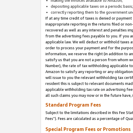
making the invoices available to Amazon;
depositing applicable taxes on a periodic basis
correctly reporting them to the government und
If at any time credit of taxes is denied or payment
inappropriate reporting in the returns filed or n
recovered as well as any interest and penalties im
from the advertising fees payable to you. If you ar
applicable law. We will deduct or withhold taxes
order to process your payment and for the purpose
information, we reserve the right (in addition to a
satisfy us that you are not a person from whom we
Number), the rate of tax withholding applicable to
Amazon to satisfy any reporting or any obligation
will issue to you the relevant withholding tax certi
resident this is subject to relevant documents made 
applicable withholding tax rate on advertising fee
all such claims you may now or in the future have,
Standard Program Fees
Subject to the limitations described in this Fee S
Fees”). Fees are calculated as a percentage of Qua
Special Program Fees or Promotions