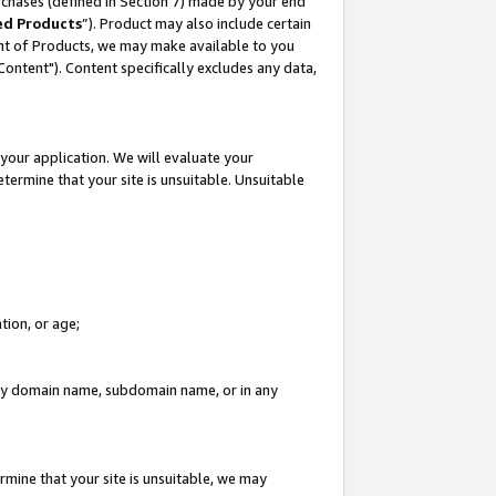
rchases (defined in Section 7) made by your end
ed Products
”). Product may also include certain
ment of Products, we may make available to you
"Content"). Content specifically excludes any data,
your application. We will evaluate your
etermine that your site is unsuitable. Unsuitable
tion, or age;
n any domain name, subdomain name, or in any
rmine that your site is unsuitable, we may