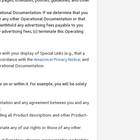
l pages, schedules, policies, guidelines, and other
ational Documentation. If we determine that you
or any other Operational Documentation or that
) withhold any advertising fees payable to you
advertising fees; (c) terminate this Operating
with your display of Special Links (e.g., that a
accordance with the
Amazon.in Privacy Notice
; and
erational Documentation.
 on or within it. For example, you will be solely
mentation and any agreement between you and any
;
ding all Product descriptions and other Product-
priate any of our rights or those of any other
us, defamatory, obscene, pornographic, pedophilic,