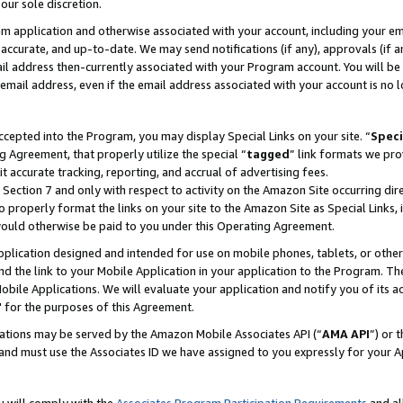
our sole discretion.
ram application and otherwise associated with your account, including your e
te, accurate, and up-to-date. We may send notifications (if any), approvals (if
 address then-currently associated with your Program account. You will be d
mail address, even if the email address associated with your account is no l
cepted into the Program, you may display Special Links on your site. “
Speci
g Agreement, that properly utilize the special “
tagged
” link formats we pro
it accurate tracking, reporting, and accrual of advertising fees.
 Section 7 and only with respect to activity on the Amazon Site occurring dir
to properly format the links on your site to the Amazon Site as Special Links, 
would otherwise be paid to you under this Operating Agreement.
 application designed and intended for use on mobile phones, tablets, or othe
d the link to your Mobile Application in your application to the Program. The
obile Applications. We will evaluate your application and notify you of its ac
 for the purposes of this Agreement.
cations may be served by the Amazon Mobile Associates API (“
AMA API
”) or 
and must use the Associates ID we have assigned to you expressly for your 