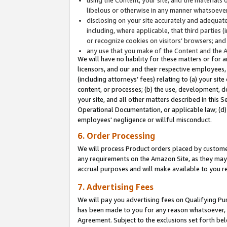
libelous or otherwise in any manner whatsoever
disclosing on your site accurately and adequatel
including, where applicable, that third parties 
or recognize cookies on visitors’ browsers; and
any use that you make of the Content and the 
We will have no liability for these matters or for 
licensors, and our and their respective employees, 
(including attorneys’ fees) relating to (a) your sit
content, or processes; (b) the use, development, d
your site, and all other matters described in this 
Operational Documentation, or applicable law; (d)
employees' negligence or willful misconduct.
6. Order Processing
We will process Product orders placed by customer
any requirements on the Amazon Site, as they may 
accrual purposes and will make available to you 
7. Advertising Fees
We will pay you advertising fees on Qualifying Pu
has been made to you for any reason whatsoever, w
Agreement. Subject to the exclusions set forth bel