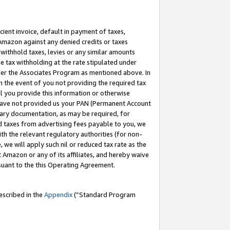
cient invoice, default in payment of taxes,
 Amazon against any denied credits or taxes
withhold taxes, levies or any similar amounts
me tax withholding at the rate stipulated under
der the Associates Program as mentioned above. In
n the event of you not providing the required tax
il you provide this information or otherwise
r have not provided us your PAN (Permanent Account
ssary documentation, as may be required, for
ld taxes from advertising fees payable to you, we
ith the relevant regulatory authorities (for non-
, we will apply such nil or reduced tax rate as the
 Amazon or any of its affiliates, and hereby waive
rsuant to the this Operating Agreement.
escribed in the
Appendix
(”Standard Program