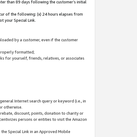
ter than 89 days following the customer’s initial
cur of the following: (x) 24 hours elapses from
ot your Special Link.
wnloaded by a customer, even if the customer
 properly formatted;
 for yourself, friends, relatives, or associates
general Internet search query or keyword (i.e., in
or otherwise.
ebate, discount, points, donation to charity or
centivizes persons or entities to visit the Amazon
 the Special Link in an Approved Mobile