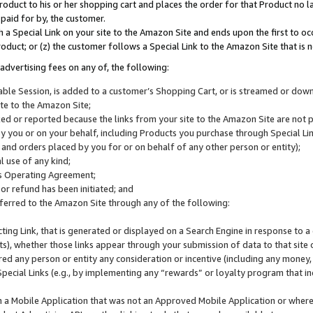
roduct to his or her shopping cart and places the order for that Product no la
 paid for by, the customer.
 a Special Link on your site to the Amazon Site and ends upon the first to oc
roduct; or (z) the customer follows a Special Link to the Amazon Site that is n
advertising fees on any of, the following:
icable Session, is added to a customer’s Shopping Cart, or is streamed or do
ite to the Amazon Site;
cked or reported because the links from your site to the Amazon Site are not
 you or on your behalf, including Products you purchase through Special Links
, and orders placed by you for or on behalf of any other person or entity);
 use of any kind;
is Operating Agreement;
 or refund has been initiated; and
ferred to the Amazon Site through any of the following:
cting Link, that is generated or displayed on a Search Engine in response to a 
lts), whether those links appear through your submission of data to that site 
d any person or entity any consideration or incentive (including any money, r
Special Links (e.g., by implementing any “rewards” or loyalty program that in
n a Mobile Application that was not an Approved Mobile Application or where