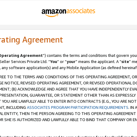
rating Agreement
Operating Agreement
”) contains the terms and conditions that govern you
ller Services Private Ltd. “
You
” or “
your
” means the applicant. A “
site
” me
, any software application(s) and any Mobile Application (as defined hereinaf
REE TO THE TERMS AND CONDITIONS OF THIS OPERATING AGREEMENT, OR 
 NOTICE, REVISED OPERATING AGREEMENT, OR REVISED OPERATIONAL D
ENT; (B) ACKNOWLEDGE AND AGREE THAT YOU HAVE INDEPENDENTLY EVALU
PRESENTATION, GUARANTEE, OR STATEMENT OTHER THAN AS EXPRESSLY 
YOU ARE LAWFULLY ABLE TO ENTER INTO CONTRACTS (E.G., YOU ARE NOT 
NT, INCLUDING
ASSOCIATES PROGRAM PARTICIPATION REQUIREMENTS
. IN
AL ENTITY, THEN THE PERSON AGREEING TO THIS OPERATING AGREEMENT
 SHE IS AUTHORIZED AND LAWFULLY ABLE TO BIND THAT COMPANY OR E