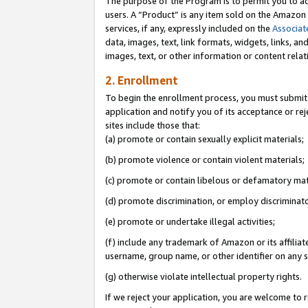
The purpose of the Program is to permit you to ad
users. A “Product” is any item sold on the Amazon S
services, if any, expressly included on the
Associat
data, images, text, link formats, widgets, links, a
images, text, or other information or content rela
2. Enrollment
To begin the enrollment process, you must submit 
application and notify you of its acceptance or rej
sites include those that:
(a) promote or contain sexually explicit materials;
(b) promote violence or contain violent materials;
(c) promote or contain libelous or defamatory mat
(d) promote discrimination, or employ discriminatory
(e) promote or undertake illegal activities;
(f) include any trademark of Amazon or its affiliat
username, group name, or other identifier on any s
(g) otherwise violate intellectual property rights.
If we reject your application, you are welcome to 