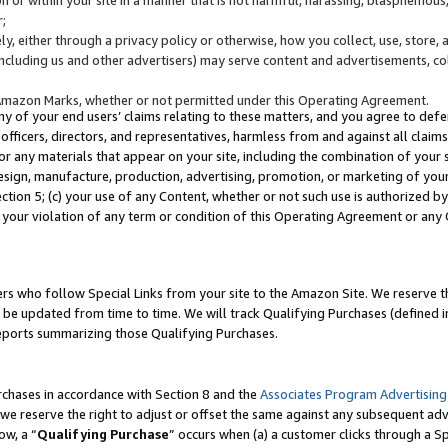
;
y, either through a privacy policy or otherwise, how you collect, use, store, 
(including us and other advertisers) may serve content and advertisements, co
Amazon Marks, whether or not permitted under this Operating Agreement.
any of your end users’ claims relating to these matters, and you agree to defen
officers, directors, and representatives, harmless from and against all claims,
e or any materials that appear on your site, including the combination of your 
esign, manufacture, production, advertising, promotion, or marketing of your 
Section 5; (c) your use of any Content, whether or not such use is authorized 
 your violation of any term or condition of this Operating Agreement or any
s who follow Special Links from your site to the Amazon Site. We reserve th
be updated from time to time. We will track Qualifying Purchases (defined in
reports summarizing those Qualifying Purchases.
rchases in accordance with Section 8 and the
Associates Program Advertising
e reserve the right to adjust or offset the same against any subsequent adv
ow, a “
Qualifying Purchase
” occurs when (a) a customer clicks through a Sp