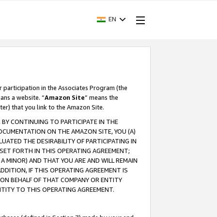
EN
r participation in the Associates Program (the
ans a website. “
Amazon Site
” means the
ter) that you link to the Amazon Site.
BY CONTINUING TO PARTICIPATE IN THE
OCUMENTATION ON THE AMAZON SITE, YOU (A)
ATED THE DESIRABILITY OF PARTICIPATING IN
SET FORTH IN THIS OPERATING AGREEMENT;
A MINOR) AND THAT YOU ARE AND WILL REMAIN
 ADDITION, IF THIS OPERATING AGREEMENT IS
 ON BEHALF OF THAT COMPANY OR ENTITY
NTITY TO THIS OPERATING AGREEMENT.