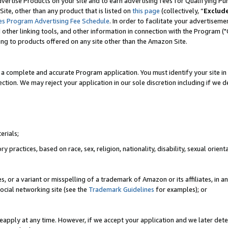
vertise Products on your site and to earn advertising fees for Qualifying Pu
ite, other than any product that is listed on
this page
(collectively, “
Exclud
es Program Advertising Fee Schedule
. In order to facilitate your advertise
nd other linking tools, and other information in connection with the Program (
ting to products offered on any site other than the Amazon Site.
a complete and accurate Program application. You must identify your site in 
ection. We may reject your application in our sole discretion including if we d
erials;
 practices, based on race, sex, religion, nationality, disability, sexual orienta
es, or a variant or misspelling of a trademark of Amazon or its affiliates, i
ocial networking site (see the
Trademark Guidelines
for examples); or
reapply at any time. However, if we accept your application and we later dete