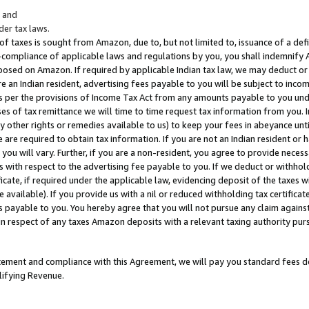
; and
er tax laws.
 of taxes is sought from Amazon, due to, but not limited to, issuance of a defi
on-compliance of applicable laws and regulations by you, you shall indemnify
posed on Amazon. If required by applicable Indian tax law, we may deduct or 
e an Indian resident, advertising fees payable to you will be subject to inco
 as per the provisions of Income Tax Act from any amounts payable to you un
s of tax remittance we will time to time request tax information from you. I
ny other rights or remedies available to us) to keep your fees in abeyance unt
 are required to obtain tax information. If you are not an Indian resident o
 you will vary. Further, if you are a non-resident, you agree to provide nece
s with respect to the advertising fee payable to you. If we deduct or withho
ficate, if required under the applicable law, evidencing deposit of the taxes w
available). If you provide us with a nil or reduced withholding tax certificate
s payable to you. You hereby agree that you will not pursue any claim against
 in respect of any taxes Amazon deposits with a relevant taxing authority pu
tatement and compliance with this Agreement, we will pay you standard fees d
lifying Revenue.