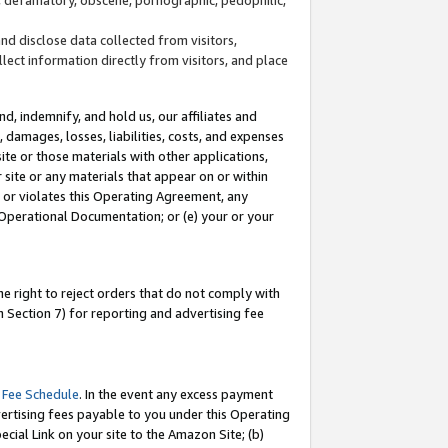
and disclose data collected from visitors,
llect information directly from visitors, and place
d, indemnify, and hold us, our affiliates and
 damages, losses, liabilities, costs, and expenses
site or those materials with other applications,
site or any materials that appear on or within
by or violates this Operating Agreement, any
 Operational Documentation; or (e) your or your
e right to reject orders that do not comply with
 Section 7) for reporting and advertising fee
 Fee Schedule
. In the event any excess payment
ertising fees payable to you under this Operating
ecial Link on your site to the Amazon Site; (b)