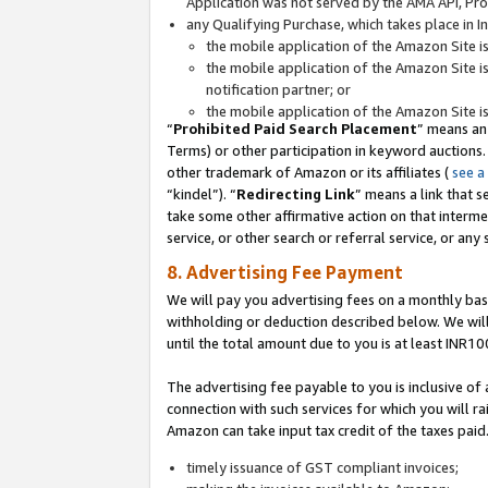
Application was not served by the AMA API, Prod
any Qualifying Purchase, which takes place in I
the mobile application of the Amazon Site i
the mobile application of the Amazon Site i
notification partner; or
the mobile application of the Amazon Site i
“
Prohibited Paid Search Placement
” means an
Terms) or other participation in keyword auctions.
other trademark of Amazon or its affiliates (
see a
“kindel”). “
Redirecting Link
” means a link that s
take some other affirmative action on that interme
service, or other search or referral service, or any 
8. Advertising Fee Payment
We will pay you advertising fees on a monthly bas
withholding or deduction described below. We wil
until the total amount due to you is at least INR10
The advertising fee payable to you is inclusive of 
connection with such services for which you will rai
Amazon can take input tax credit of the taxes paid
timely issuance of GST compliant invoices;