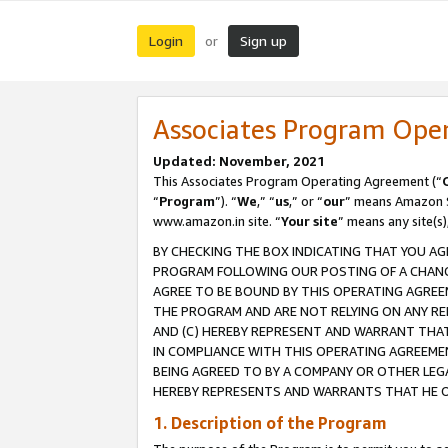
Login
Sign up
or
Associates Program Ope
Updated: November, 2021
This Associates Program Operating Agreement (“
“
Program
”). “
We
,” “
us
,” or “
our
” means Amazon Se
www.amazon.in site. “
Your site
” means any site(s)
BY CHECKING THE BOX INDICATING THAT YOU AG
PROGRAM FOLLOWING OUR POSTING OF A CHANGE
AGREE TO BE BOUND BY THIS OPERATING AGREEM
THE PROGRAM AND ARE NOT RELYING ON ANY RE
AND (C) HEREBY REPRESENT AND WARRANT THAT 
IN COMPLIANCE WITH THIS OPERATING AGREEME
BEING AGREED TO BY A COMPANY OR OTHER LEG
HEREBY REPRESENTS AND WARRANTS THAT HE OR
1. Description of the Program