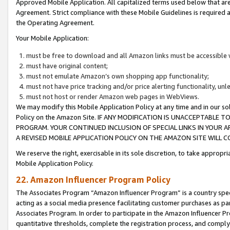
Approved Mobile Application. All capitalized terms used below that ar
Agreement. Strict compliance with these Mobile Guidelines is required a
the Operating Agreement.
Your Mobile Application:
must be free to download and all Amazon links must be accessible 
must have original content;
must not emulate Amazon’s own shopping app functionality;
must not have price tracking and/or price alerting functionality, un
must not host or render Amazon web pages in WebViews.
We may modify this Mobile Application Policy at any time and in our sol
Policy on the Amazon Site. IF ANY MODIFICATION IS UNACCEPTABLE
PROGRAM. YOUR CONTINUED INCLUSION OF SPECIAL LINKS IN YOUR 
A REVISED MOBILE APPLICATION POLICY ON THE AMAZON SITE WILL
We reserve the right, exercisable in its sole discretion, to take approp
Mobile Application Policy.
22. Amazon Influencer Program Policy
The Associates Program “Amazon Influencer Program” is a country specif
acting as a social media presence facilitating customer purchases as pa
Associates Program. In order to participate in the Amazon Influencer P
quantitative thresholds, complete the registration process, and comply