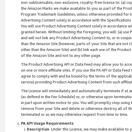
non-sublicensable, non-exclusive, royalty-free license to: (a) co
the Amazon Marks we make available to you as part of the Produc
Program Trademark Guidelines, unless otherwise provided for in
Advertising Content solely in accordance with the Specifications 
You will use Product Advertising Content solely in accordance w
granted herein. Without limiting the foregoing, you will: (a) us
and will not link any Product Advertising Content to, or in conjun
than the Amazon Site (however, parts of your Site that are not c
other than the Amazon Site) and (b) link each use of the Product
of the Amazon Site and not to any other page.
The Product Advertising API or Data Feed may allow you to acces
on one or more affiliate sites. If you use the PA API or Data Feed
agree to comply with and be bound by the terms of the applicabl
service) providing Product Advertising Content from such affiliat
The License will immediately and automatically terminate if at
(as defined in the Fee Schedule) or, or otherwise upon terminati
in part upon written notice to you. You will promptly stop using
remove from your Site and delete or otherwise destroy all of th
terminated or as we may otherwise request from time to time.
PA API Usage Requirements
.
Description
. Under this License, we may make available to 