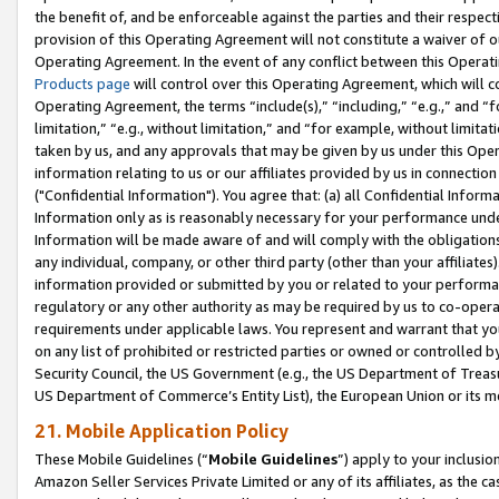
the benefit of, and be enforceable against the parties and their respec
provision of this Operating Agreement will not constitute a waiver of o
Operating Agreement. In the event of any conflict between this Opera
Products page
will control over this Operating Agreement, which will 
Operating Agreement, the terms “include(s),” “including,” “e.g.,” and “f
limitation,” “e.g., without limitation,” and “for example, without limi
taken by us, and any approvals that may be given by us under this Oper
information relating to us or our affiliates provided by us in connecti
("Confidential Information"). You agree that: (a) all Confidential Inform
Information only as is reasonably necessary for your performance und
Information will be made aware of and will comply with the obligations i
any individual, company, or other third party (other than your affiliates
information provided or submitted by you or related to your performan
regulatory or any other authority as may be required by us to co-operate
requirements under applicable laws. You represent and warrant that you 
on any list of prohibited or restricted parties or owned or controlled by
Security Council, the US Government (e.g., the US Department of Treasu
US Department of Commerce’s Entity List), the European Union or its m
21. Mobile Application Policy
These Mobile Guidelines (“
Mobile Guidelines
”) apply to your inclusio
Amazon Seller Services Private Limited or any of its affiliates, as the 