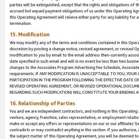
parties will be extinguished, except that the rights and obligations of t
accrued but unpaid payment obligations of us under this Operating Agr
this Operating Agreement will relieve either party for any liability for 
termination.
15. Modification
We may modify any of the terms and conditions contained in this Oper
discretion by posting a change notice, revised agreement, or revised 
modification to you by email to the email address then-currently associ
date specified in such email and will in no event be less than two busine
changes to the Associates Program Advertising Fee Schedule, Associa
requirements. IF ANY MODIFICATION IS UNACCEPTABLE TO YOU, YO
PARTICIPATION IN THE PROGRAM FOLLOWING THE EFFECTIVE DATE OF 
REVISED OPERATING AGREEMENT, OR REVISED OPERATIONAL DOCUMEN
REGARDING SUCH MODIFICATION) WILL CONSTITUTE YOUR BINDING 
16. Relationship of Parties
You and we are independent contractors, and nothing in this Operating
venture, agency, franchise, sales representative, or employment relation
make or accept any offers or representations on our or our affiliates’ b
contradicts or may contradict anything in this section. If you authorize, 
the subject matter of this Operating Agreement, you will be deemed to 