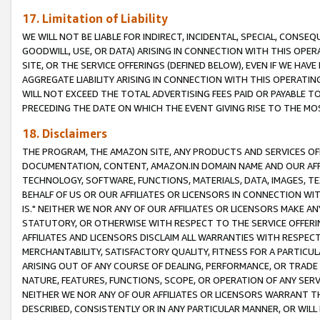
17. Limitation of Liability
WE WILL NOT BE LIABLE FOR INDIRECT, INCIDENTAL, SPECIAL, CONSE
GOODWILL, USE, OR DATA) ARISING IN CONNECTION WITH THIS OP
SITE, OR THE SERVICE OFFERINGS (DEFINED BELOW), EVEN IF WE HAV
AGGREGATE LIABILITY ARISING IN CONNECTION WITH THIS OPERATI
WILL NOT EXCEED THE TOTAL ADVERTISING FEES PAID OR PAYABLE 
PRECEDING THE DATE ON WHICH THE EVENT GIVING RISE TO THE MOS
18. Disclaimers
THE PROGRAM, THE AMAZON SITE, ANY PRODUCTS AND SERVICES OFF
DOCUMENTATION, CONTENT, AMAZON.IN DOMAIN NAME AND OUR AFFI
TECHNOLOGY, SOFTWARE, FUNCTIONS, MATERIALS, DATA, IMAGES, 
BEHALF OF US OR OUR AFFILIATES OR LICENSORS IN CONNECTION WI
IS." NEITHER WE NOR ANY OF OUR AFFILIATES OR LICENSORS MAKE 
STATUTORY, OR OTHERWISE WITH RESPECT TO THE SERVICE OFFERIN
AFFILIATES AND LICENSORS DISCLAIM ALL WARRANTIES WITH RESPECT
MERCHANTABILITY, SATISFACTORY QUALITY, FITNESS FOR A PARTIC
ARISING OUT OF ANY COURSE OF DEALING, PERFORMANCE, OR TRADE
NATURE, FEATURES, FUNCTIONS, SCOPE, OR OPERATION OF ANY SERVI
NEITHER WE NOR ANY OF OUR AFFILIATES OR LICENSORS WARRANT TH
DESCRIBED, CONSISTENTLY OR IN ANY PARTICULAR MANNER, OR WIL