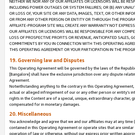
NEITHER WE NOR ANY OF OUR AFFILIATES OR LICENSORS WILL BE RES
INCLUDING POWER OUTAGES OR SYSTEM FAILURES; OR (B) ANY UNAU
OR LOSS OF, YOUR SITE OR ANY DATA, IMAGES, TEXT, OR OTHER IN
OR FROM ANY OTHER PERSON OR ENTITY OR THROUGH THE PROGRA
AFFILIATE-PROGRAM SITE WILL CREATE ANY WARRANTY NOT EXPRESS
OUR AFFILIATES OR LICENSORS WILL BE RESPONSIBLE FOR ANY COMP
LOSS OF PROSPECTIVE PROFITS OR REVENUE, ANTICIPATED SALES, G
COMMITMENTS BY YOU IN CONNECTION WITH THIS OPERATING AGREE
THIS OPERATING AGREEMENT OR YOUR PARTICIPATION IN THE PROG
19. Governing law and Disputes
This Operating Agreement will be governed by the laws of the Republic o
[Bangalore] shall have the exclusive jurisdiction over any dispute rela
Agreement.
Notwithstanding anything to the contrary in this Operating Agreement, w
actual or alleged infringement of our or any other person or entity’s i
rights in the Content are of a special, unique, extraordinary character,
compensated for in monetary damages.
20. Miscellaneous
You acknowledge and agree that we and our affiliates may at any time (d
contained in this Operating Agreement or operate sites that are simila
operation of law or otherwise, without our express prior written approva