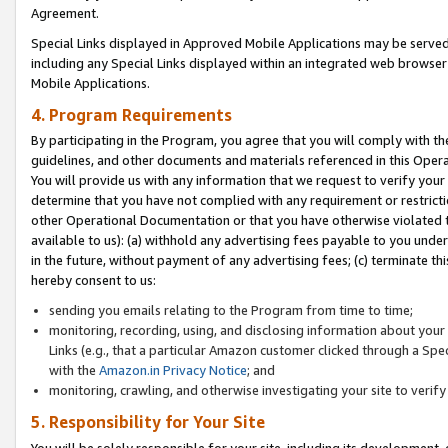
Agreement.
Special Links displayed in Approved Mobile Applications may be serve
including any Special Links displayed within an integrated web browse
Mobile Applications.
4. Program Requirements
By participating in the Program, you agree that you will comply with t
guidelines, and other documents and materials referenced in this Oper
You will provide us with any information that we request to verify yo
determine that you have not complied with any requirement or restrict
other Operational Documentation or that you have otherwise violated t
available to us): (a) withhold any advertising fees payable to you und
in the future, without payment of any advertising fees; (c) terminate th
hereby consent to us:
sending you emails relating to the Program from time to time;
monitoring, recording, using, and disclosing information about your s
Links (e.g., that a particular Amazon customer clicked through a Spe
with the
Amazon.in Privacy Notice
; and
monitoring, crawling, and otherwise investigating your site to ver
5. Responsibility for Your Site
You will be solely responsible for your site, including its development,