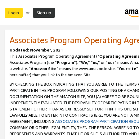
Login
Sign up
or
Associates Program Operating Ag
Updated: November, 2021
This Associates Program Operating Agreement (“
Operating Agreem
Associates Program (the “
Program
”). “
We
,” “
us
,” or “
our
” means Amazo
a website. “
Amazon Site
” means the www.amazon.in site. “
Your site
”
hereinafter) that you link to the Amazon Site.
BY CHECKING THE BOX INDICATING THAT YOU AGREE TO THE TERMS
PARTICIPATE IN THE PROGRAM FOLLOWING OUR POSTING OF A CHANG
DOCUMENTATION ON THE AMAZON SITE, YOU (A) AGREE TO BE BOUN
INDEPENDENTLY EVALUATED THE DESIRABILITY OF PARTICIPATING I
STATEMENT OTHER THAN AS EXPRESSLY SET FORTH IN THIS OPERAT
LAWFULLY ABLE TO ENTER INTO CONTRACTS (E.G., YOU ARE NOT A M
AGREEMENT, INCLUDING
ASSOCIATES PROGRAM PARTICIPATION REQ
COMPANY OR OTHER LEGAL ENTITY, THEN THE PERSON AGREEING TO
REPRESENTS AND WARRANTS THAT HE OR SHE IS AUTHORIZED AND L