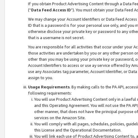
If you obtain Product Advertising Content through a Data F
(“
Data Feed Access ID
”). You must obtain your Data Feed A
We may change your Account Identifiers or Data Feed Access ID
ID that is a password is for your personal use only, and you mu
otherwise disclose your private key or password to any other p
that is a username is not secret.
You are responsible for all activities that occur under your A
those activities are undertaken by you or any other person o
other than you may be using your private key or password, or 
Account Identifiers to access or use ay service offered by 
use any Associates tag parameter, Account Identifier, or Data
assign to you.
Usage Requirements
. By making calls to the PA API, acces
following requirements:
You will use Product Advertising Content only in a lawful
and this Operating Agreement. You will not use the PA API,
other manner, that does not have the principal purpose o
services on the Amazon Site.
You will comply with all pages, schedules, policies, guide
this License and the Operational Documentation.
You will link each use of Product Advertising Content to,