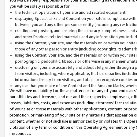
you will be solely responsible for:
the technical operation of your site and all related equipment;
displaying Special Links and Content on your site in compliance w
between you and any other person or entity (including any restrictio
creating and posting, and ensuring the accuracy, completeness, and a
and other Product-related materials and any information you include 
using the Content, your site, and the materials on or within your site
those of any other person or entity (including copyrights, trademarks,
using the Content, your site, and the materials on or within your si
pornographic, pedophilic, libelous or otherwise in any manner what
disclosing on your site accurately and adequately, either through a p
from visitors, including, where applicable, that third parties (inclu
information directly from visitors, and place or recognize cookies o
any use that you make of the Content and the Amazon Marks, wheth
We will have no liability for these matters or for any of your end users
our affiliates and licensors, and our and their respective employees, of
losses, liabilities, costs, and expenses (including attorneys’ fees) relat
of your site or those materials with other applications, content, or pro
promotion, or marketing of your site or any materials that appear on or w
Content, whether or not such use is authorized by or violates this Ope
violation of any term or condition of this Operating Agreement or any 
misconduct.