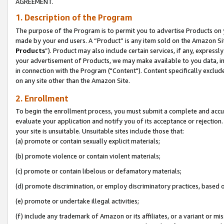
AGREEMENT.
1. Description of the Program
The purpose of the Program is to permit you to advertise Products on yo
made by your end users. A “Product” is any item sold on the Amazon Sit
Products
”). Product may also include certain services, if any, expressl
your advertisement of Products, we may make available to you data, imag
in connection with the Program ("Content"). Content specifically exclud
on any site other than the Amazon Site.
2. Enrollment
To begin the enrollment process, you must submit a complete and accura
evaluate your application and notify you of its acceptance or rejection.
your site is unsuitable. Unsuitable sites include those that:
(a) promote or contain sexually explicit materials;
(b) promote violence or contain violent materials;
(c) promote or contain libelous or defamatory materials;
(d) promote discrimination, or employ discriminatory practices, based on r
(e) promote or undertake illegal activities;
(f) include any trademark of Amazon or its affiliates, or a variant or m