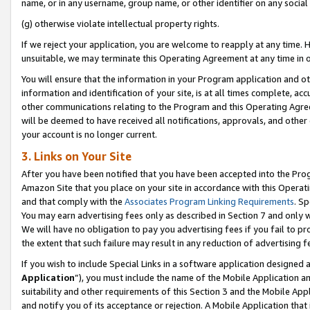
name, or in any username, group name, or other identifier on any social
(g) otherwise violate intellectual property rights.
If we reject your application, you are welcome to reapply at any time. 
unsuitable, we may terminate this Operating Agreement at any time in o
You will ensure that the information in your Program application and o
information and identification of your site, is at all times complete, ac
other communications relating to the Program and this Operating Agre
will be deemed to have received all notifications, approvals, and other
your account is no longer current.
3. Links on Your Site
After you have been notified that you have been accepted into the Prog
Amazon Site that you place on your site in accordance with this Operati
and that comply with the
Associates Program Linking Requirements
. Sp
You may earn advertising fees only as described in Section 7 and only w
We will have no obligation to pay you advertising fees if you fail to pr
the extent that such failure may result in any reduction of advertisin
If you wish to include Special Links in a software application designed
Application
”), you must include the name of the Mobile Application an
suitability and other requirements of this Section 3 and the Mobile Appl
and notify you of its acceptance or rejection. A Mobile Application that