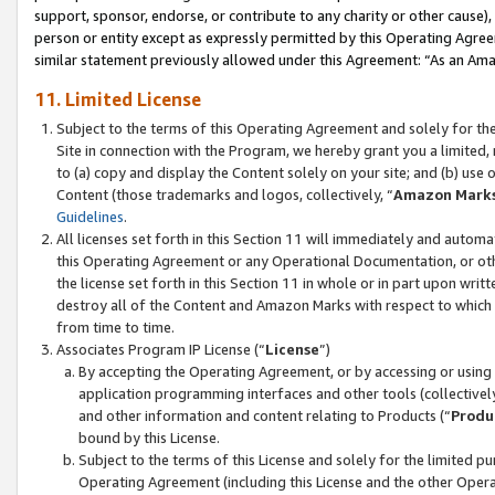
support, sponsor, endorse, or contribute to any charity or other cause),
person or entity except as expressly permitted by this Operating Agree
similar statement previously allowed under this Agreement: “As an Ama
11. Limited License
Subject to the terms of this Operating Agreement and solely for th
Site in connection with the Program, we hereby grant you a limited,
to (a) copy and display the Content solely on your site; and (b) us
Content (those trademarks and logos, collectively, “
Amazon Mark
Guidelines
.
All licenses set forth in this Section 11 will immediately and autom
this Operating Agreement or any Operational Documentation, or oth
the license set forth in this Section 11 in whole or in part upon wr
destroy all of the Content and Amazon Marks with respect to which t
from time to time.
Associates Program IP License (“
License
”)
By accepting the Operating Agreement, or by accessing or using t
application programming interfaces and other tools (collectively
and other information and content relating to Products (“
Produ
bound by this License.
Subject to the terms of this License and solely for the limited p
Operating Agreement (including this License and the other Opera