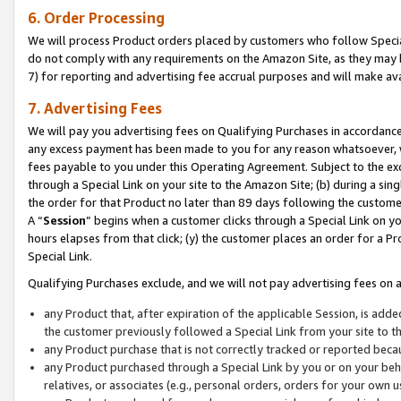
6. Order Processing
We will process Product orders placed by customers who follow Special 
do not comply with any requirements on the Amazon Site, as they may b
7) for reporting and advertising fee accrual purposes and will make av
7. Advertising Fees
We will pay you advertising fees on Qualifying Purchases in accordanc
any excess payment has been made to you for any reason whatsoever, we
fees payable to you under this Operating Agreement. Subject to the exc
through a Special Link on your site to the Amazon Site; (b) during a sin
the order for that Product no later than 89 days following the customer’s
A “
Session
” begins when a customer clicks through a Special Link on yo
hours elapses from that click; (y) the customer places an order for a Pr
Special Link.
Qualifying Purchases exclude, and we will not pay advertising fees on a
any Product that, after expiration of the applicable Session, is ad
the customer previously followed a Special Link from your site to t
any Product purchase that is not correctly tracked or reported beca
any Product purchased through a Special Link by you or on your beha
relatives, or associates (e.g., personal orders, orders for your own 