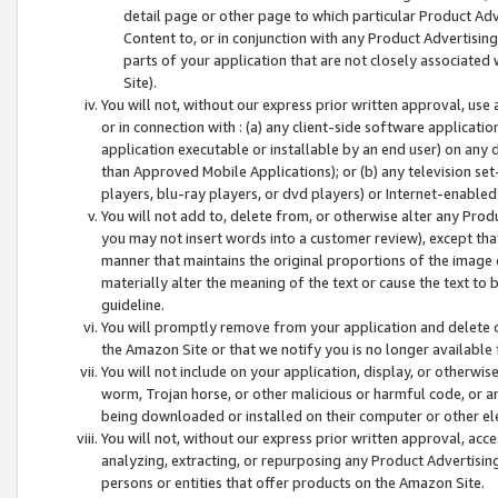
detail page or other page to which particular Product Adve
Content to, or in conjunction with any Product Advertising
parts of your application that are not closely associated
Site).
You will not, without our express prior written approval, use
or in connection with : (a) any client-side software applicati
application executable or installable by an end user) on any 
than Approved Mobile Applications); or (b) any television set-
players, blu-ray players, or dvd players) or Internet-enabled 
You will not add to, delete from, or otherwise alter any Prod
you may not insert words into a customer review), except tha
manner that maintains the original proportions of the image 
materially alter the meaning of the text or cause the text to 
guideline.
You will promptly remove from your application and delete o
the Amazon Site or that we notify you is no longer available 
You will not include on your application, display, or otherwi
worm, Trojan horse, or other malicious or harmful code, or a
being downloaded or installed on their computer or other ele
You will not, without our express prior written approval, acc
analyzing, extracting, or repurposing any Product Advertisin
persons or entities that offer products on the Amazon Site.