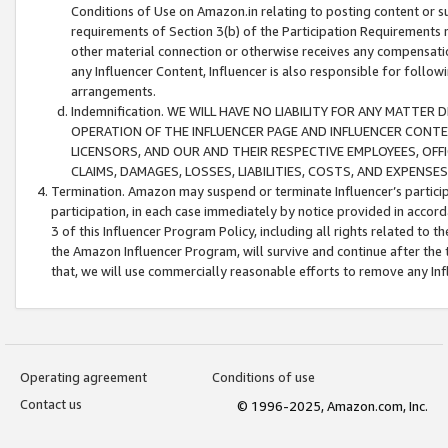
Conditions of Use on Amazon.in relating to posting content or su
requirements of Section 3(b) of the Participation Requirements re
other material connection or otherwise receives any compensation
any Influencer Content, Influencer is also responsible for follo
arrangements.
Indemnification. WE WILL HAVE NO LIABILITY FOR ANY MATTE
OPERATION OF THE INFLUENCER PAGE AND INFLUENCER CONTEN
LICENSORS, AND OUR AND THEIR RESPECTIVE EMPLOYEES, OFF
CLAIMS, DAMAGES, LOSSES, LIABILITIES, COSTS, AND EXPENS
Termination. Amazon may suspend or terminate Influencer’s partici
participation, in each case immediately by notice provided in accord
3 of this Influencer Program Policy, including all rights related to
the Amazon Influencer Program, will survive and continue after the 
that, we will use commercially reasonable efforts to remove any In
Operating agreement
Conditions of use
Contact us
© 1996-2025, Amazon.com, Inc.