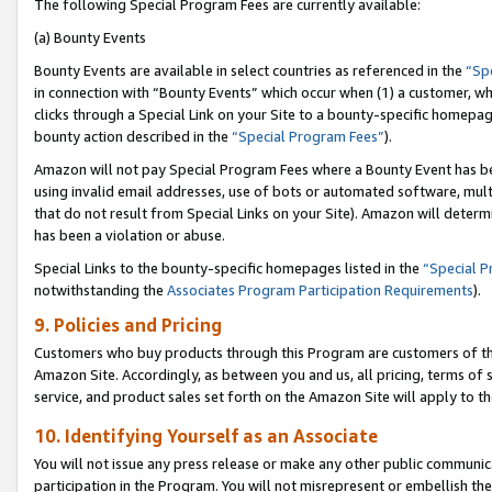
The following Special Program Fees are currently available:
(a) Bounty Events
Bounty Events are available in select countries as referenced in the
“Sp
in connection with “Bounty Events” which occur when (1) a customer, wh
clicks through a Special Link on your Site to a bounty-specific homepa
bounty action described in the
“Special Program Fees”
).
Amazon will not pay Special Program Fees where a Bounty Event has bee
using invalid email addresses, use of bots or automated software, mult
that do not result from Special Links on your Site). Amazon will determin
has been a violation or abuse.
Special Links to the bounty-specific homepages listed in the
“Special 
notwithstanding the
Associates Program Participation Requirements
).
9. Policies and Pricing
Customers who buy products through this Program are customers of the 
Amazon Site. Accordingly, as between you and us, all pricing, terms of 
service, and product sales set forth on the Amazon Site will apply to 
10. Identifying Yourself as an Associate
You will not issue any press release or make any other public communic
participation in the Program. You will not misrepresent or embellish th