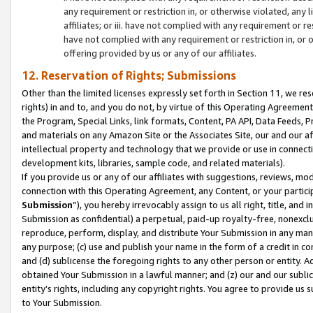
any requirement or restriction in, or otherwise violated, an
affiliates; or iii. have not complied with any requirement or
have not complied with any requirement or restriction in, or
offering provided by us or any of our affiliates.
12. Reservation of Rights; Submissions
Other than the limited licenses expressly set forth in Section 11, we rese
rights) in and to, and you do not, by virtue of this Operating Agreement
the Program, Special Links, link formats, Content, PA API, Data Feeds
and materials on any Amazon Site or the Associates Site, our and our a
intellectual property and technology that we provide or use in connect
development kits, libraries, sample code, and related materials).
If you provide us or any of our affiliates with suggestions, reviews, mod
connection with this Operating Agreement, any Content, or your particip
Submission
”), you hereby irrevocably assign to us all right, title, an
Submission as confidential) a perpetual, paid-up royalty-free, nonexclus
reproduce, perform, display, and distribute Your Submission in any man
any purpose; (c) use and publish your name in the form of a credit in c
and (d) sublicense the foregoing rights to any other person or entity. A
obtained Your Submission in a lawful manner; and (z) our and our sublice
entity’s rights, including any copyright rights. You agree to provide us
to Your Submission.