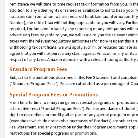
remittance we will time to time request tax information from you. In the
addition to any other rights or remedies available to us) to keep your f
not a person from whom we are required to obtain tax information. If 
Number), the rate of tax withholding applicable to you will vary. Furth
required, for Amazon to satisfy any reporting or any obligations with r
advertising fees payable to you, we will issue to you the relevant withho
taxes with the relevant regulatory authorities (for non-resident this is
withholding tax certificate, we will apply such nil or reduced tax rate 
agree that you will not pursue any claim against Amazon or any of its af
respect of any taxes Amazon deposits with a relevant taxing authority 
Standard Program Fees
Subject to the limitations described in this Fee Statement and complia
(”Standard Program Fees”). Fees are calculated as a percentage of Qua
Special Program Fees or Promotions
From time to time, we may run general special programs or promotions 
alternative fees (“Special Program Fees”). For the avoidance of doubt 
right to discontinue or modify all or part of any special program or p
(even those which do not involve purchases of Products) are subject to di
Fee Statement, and any restriction under the Program Documents applica
restrictions for special programs or promotions.