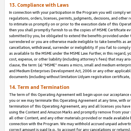
13. Compliance with Laws
In connection with your participation in the Program you will comply with
regulations, orders, licenses, permits, judgments, decisions, and other
to intimate us promptly on or prior to the execution date of this Oper
then you shall promptly furnish to us the copies of MSME Certificate ev
submitted by you, be obligated to extend the benefits provided under t
surrendered or you are otherwise made ineligible to take benefits as 
cancellation, withdrawal, surrender or ineligibility. If you fail to comp
as available to the MSME under the MSME Law. Further, in this regard, y
cost, expense, or other liability (including attorney’s fees) that may a
clause, the term: (a) “MSME” means a micro, small and medium enterpr
and Medium Enterprises Development Act, 2006 or any other applicable l
documents (including without limitation Udyam registration certificate
14. Term and Termination
The term of this Operating Agreement will begin upon our acceptance o
you or we may terminate this Operating Agreement at any time, with or 
termination of this Operating Agreement, any and all licenses you have
using the Content and Amazon Marks and promptly remove from your sit
all other Content, and any other materials provided or made available 
connection with the Program. We may withhold accrued unpaid advertisi
correct amount is paid (e.g., to account for any cancelations or returns