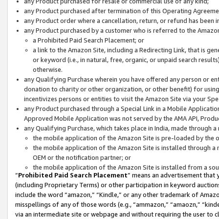
any Product purchased for resale or commercial use of any kind;
any Product purchased after termination of this Operating Agreeme
any Product order where a cancellation, return, or refund has been in
any Product purchased by a customer who is referred to the Amazon
a Prohibited Paid Search Placement; or
a link to the Amazon Site, including a Redirecting Link, that is g
or keyword (i.e., in natural, free, organic, or unpaid search resul
otherwise.
any Qualifying Purchase wherein you have offered any person or entit
donation to charity or other organization, or other benefit) for usi
incentivizes persons or entities to visit the Amazon Site via your Spec
any Product purchased through a Special Link in a Mobile Applicatio
Approved Mobile Application was not served by the AMA API, Product
any Qualifying Purchase, which takes place in India, made through a 
the mobile application of the Amazon Site is pre-loaded by the o
the mobile application of the Amazon Site is installed through a
OEM or the notification partner; or
the mobile application of the Amazon Site is installed from a so
“
Prohibited Paid Search Placement
” means an advertisement that y
(including Proprietary Terms) or other participation in keyword auctions
include the word “amazon,” “Kindle,” or any other trademark of Amazon 
misspellings of any of those words (e.g., “ammazon,” “amaozn,” “kindel
via an intermediate site or webpage and without requiring the user to cl