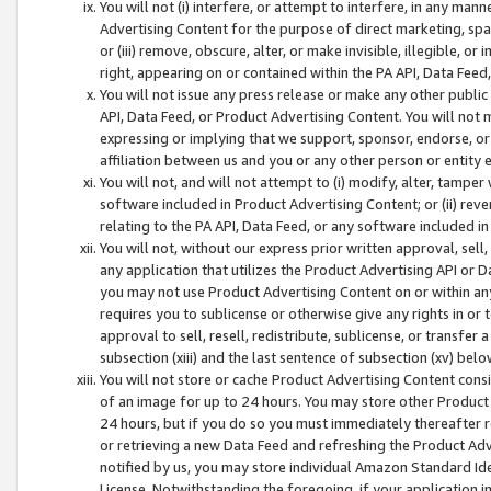
You will not (i) interfere, or attempt to interfere, in any man
Advertising Content for the purpose of direct marketing, spam
or (iii) remove, obscure, alter, or make invisible, illegible, o
right, appearing on or contained within the PA API, Data Feed
You will not issue any press release or make any other public
API, Data Feed, or Product Advertising Content. You will not
expressing or implying that we support, sponsor, endorse, or 
affiliation between us and you or any other person or entity 
You will not, and will not attempt to (i) modify, alter, tamper
software included in Product Advertising Content; or (ii) rev
relating to the PA API, Data Feed, or any software included i
You will not, without our express prior written approval, sell, 
any application that utilizes the Product Advertising API or 
you may not use Product Advertising Content on or within any a
requires you to sublicense or otherwise give any rights in or 
approval to sell, resell, redistribute, sublicense, or transfer 
subsection (xiii) and the last sentence of subsection (xv) belo
You will not store or cache Product Advertising Content consi
of an image for up to 24 hours. You may store other Product
24 hours, but if you do so you must immediately thereafter r
or retrieving a new Data Feed and refreshing the Product Adv
notified by us, you may store individual Amazon Standard Iden
License. Notwithstanding the foregoing, if your application in