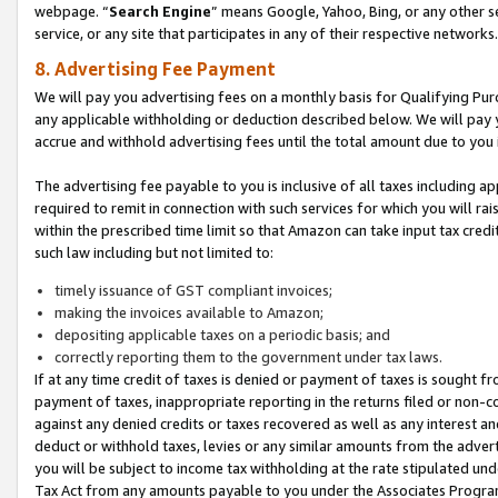
webpage. “
Search Engine
” means Google, Yahoo, Bing, or any other se
service, or any site that participates in any of their respective networks.
8. Advertising Fee Payment
We will pay you advertising fees on a monthly basis for Qualifying Pur
any applicable withholding or deduction described below. We will pay
accrue and withhold advertising fees until the total amount due to you 
The advertising fee payable to you is inclusive of all taxes including a
required to remit in connection with such services for which you will rai
within the prescribed time limit so that Amazon can take input tax cred
such law including but not limited to:
timely issuance of GST compliant invoices;
making the invoices available to Amazon;
depositing applicable taxes on a periodic basis; and
correctly reporting them to the government under tax laws.
If at any time credit of taxes is denied or payment of taxes is sought fr
payment of taxes, inappropriate reporting in the returns filed or non
against any denied credits or taxes recovered as well as any interest 
deduct or withhold taxes, levies or any similar amounts from the adverti
you will be subject to income tax withholding at the rate stipulated un
Tax Act from any amounts payable to you under the Associates Progra