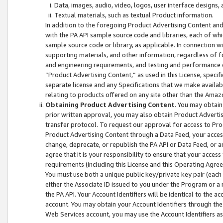
Data, images, audio, video, logos, user interface designs,
Textual materials, such as textual Product information.
In addition to the foregoing Product Advertising Content and
with the PA API sample source code and libraries, each of wh
sample source code or library, as applicable. In connection w
supporting materials, and other information, regardless of fo
and engineering requirements, and testing and performance cri
“Product Advertising Content,” as used in this License, speci
separate license and any Specifications that we make available
relating to products offered on any site other than the Amaz
Obtaining Product Advertising Content
. You may obtain
prior written approval, you may also obtain Product Adverti
transfer protocol. To request our approval for access to Pro
Product Advertising Content through a Data Feed, your access
change, deprecate, or republish the PA API or Data Feed, or a
agree that it is your responsibility to ensure that your acces
requirements (including this License and this Operating Agre
You must use both a unique public key/private key pair (each 
either the Associate ID issued to you under the Program or a
the PA API. Your Account Identifiers will be identical to the
account. You may obtain your Account Identifiers through the
Web Services account, you may use the Account Identifiers as