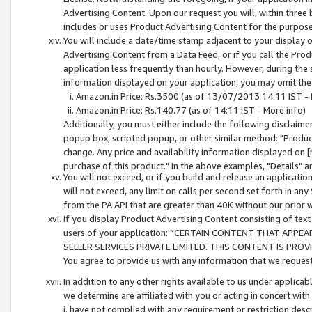
Advertising Content. Upon our request you will, within three b
includes or uses Product Advertising Content for the purpose 
You will include a date/time stamp adjacent to your display o
Advertising Content from a Data Feed, or if you call the Pro
application less frequently than hourly. However, during the
information displayed on your application, you may omit the
Amazon.in Price: Rs.3500 (as of 13/07/2013 14:11 IST - 
Amazon.in Price: Rs.140.77 (as of 14:11 IST - More info)
Additionally, you must either include the following disclaimer 
popup box, scripted popup, or other similar method: "Product 
change. Any price and availability information displayed on [
purchase of this product." In the above examples, "Details" 
You will not exceed, or if you build and release an application
will not exceed, any limit on calls per second set forth in any
from the PA API that are greater than 40K without our prior 
If you display Product Advertising Content consisting of text 
users of your application: “CERTAIN CONTENT THAT APPEA
SELLER SERVICES PRIVATE LIMITED. THIS CONTENT IS PROV
You agree to provide us with any information that we request 
In addition to any other rights available to us under applica
we determine are affiliated with you or acting in concert with
i. have not complied with any requirement or restriction descr