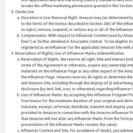
revoke the offline marketing permissions granted in this Section 1
Onsite Use
Discretion in Use; Removal Right. Amazon may (as determined by A
to the terms of the license described in Section 3(b) of the Influ
to reject, remove, suspend, or restore any or all of the Influence
Compensation. With respect to Influencer Content used by Amazon
Fees”) as further detailed in Associates Central. To be eligible
registered as an Influencer for the applicable Amazon Site with 
Reservation of Rights; Use of Influencer Marks; Indemnification
Reservation of Rights. We reserve all right, title and interest (in
virtue of the Agreement or otherwise, acquire any ownership inter
materials on the Influencer Page or any other aspect of the Amazon
the Influencer Page. Amazon reserves all rights to determine the 
and Amazon Site, including through the display of (i) advertising
disclosure (by text, link, icon, or otherwise) regarding Influence
Use of Influencer Marks. By accepting this Influencer Program P
free license for the maximum duration of your original and deriva
translate, excerpt, reformat, distribute, transmit and display y
provided to Amazon in connection with the Amazon Influencer Pr
that Amazon will not alter any Influencer Marks from the form pr
presentation of the Influencer Marks remains the same).
Influencer Content and Site. For avoidance of doubt, you acknowl