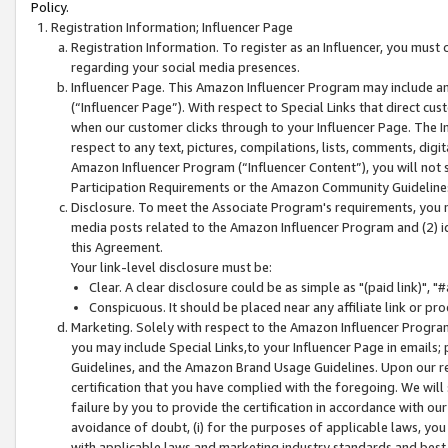
Policy.
Registration Information; Influencer Page
Registration Information. To register as an Influencer, you must
regarding your social media presences.
Influencer Page. This Amazon Influencer Program may include a
(“Influencer Page”). With respect to Special Links that direct cu
when our customer clicks through to your Influencer Page. The I
respect to any text, pictures, compilations, lists, comments, dig
Amazon Influencer Program (“Influencer Content”), you will not su
Participation Requirements or the Amazon Community Guideline
Disclosure. To meet the Associate Program's requirements, you mu
media posts related to the Amazon Influencer Program and (2) id
this Agreement.
Your link-level disclosure must be:
Clear. A clear disclosure could be as simple as "(paid link)",
Conspicuous. It should be placed near any affiliate link or pro
Marketing. Solely with respect to the Amazon Influencer Program
you may include Special Links,to your Influencer Page in emails
Guidelines, and the Amazon Brand Usage Guidelines. Upon our re
certification that you have complied with the foregoing. We will s
failure by you to provide the certification in accordance with our
avoidance of doubt, (i) for the purposes of applicable laws, you
with applicable laws and marketing industry standards and best