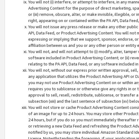
You will not (i) interfere, or attempt to interfere, in any man
Advertising Content for the purpose of direct marketing, spam
or (iii) remove, obscure, alter, or make invisible, illegible, o
right, appearing on or contained within the PA API, Data Feed
You will not issue any press release or make any other public
API, Data Feed, or Product Advertising Content. You will not
expressing or implying that we support, sponsor, endorse, or 
affiliation between us and you or any other person or entity 
You will not, and will not attempt to (i) modify, alter, tamper
software included in Product Advertising Content; or (ii) rev
relating to the PA API, Data Feed, or any software included i
You will not, without our express prior written approval, sell, 
any application that utilizes the Product Advertising API or 
you may not use Product Advertising Content on or within any a
requires you to sublicense or otherwise give any rights in or 
approval to sell, resell, redistribute, sublicense, or transfer 
subsection (xiii) and the last sentence of subsection (xv) belo
You will not store or cache Product Advertising Content consi
of an image for up to 24 hours. You may store other Product
24 hours, but if you do so you must immediately thereafter r
or retrieving a new Data Feed and refreshing the Product Adv
notified by us, you may store individual Amazon Standard Iden
License. Notwithstanding the foregoing, if your application in