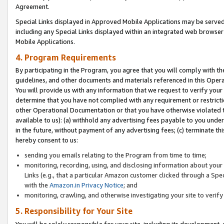
Agreement.
Special Links displayed in Approved Mobile Applications may be serve
including any Special Links displayed within an integrated web browse
Mobile Applications.
4. Program Requirements
By participating in the Program, you agree that you will comply with t
guidelines, and other documents and materials referenced in this Oper
You will provide us with any information that we request to verify yo
determine that you have not complied with any requirement or restrict
other Operational Documentation or that you have otherwise violated t
available to us): (a) withhold any advertising fees payable to you und
in the future, without payment of any advertising fees; (c) terminate th
hereby consent to us:
sending you emails relating to the Program from time to time;
monitoring, recording, using, and disclosing information about your s
Links (e.g., that a particular Amazon customer clicked through a Spe
with the
Amazon.in Privacy Notice
; and
monitoring, crawling, and otherwise investigating your site to ver
5. Responsibility for Your Site
You will be solely responsible for your site, including its development,