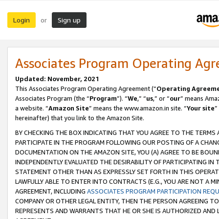
Login
Sign up
or
Associates Program Operating Ag
Updated: November, 2021
This Associates Program Operating Agreement (“
Operating Agreem
Associates Program (the “
Program
”). “
We
,” “
us
,” or “
our
” means Amazo
a website. “
Amazon Site
” means the www.amazon.in site. “
Your site
”
hereinafter) that you link to the Amazon Site.
BY CHECKING THE BOX INDICATING THAT YOU AGREE TO THE TERMS
PARTICIPATE IN THE PROGRAM FOLLOWING OUR POSTING OF A CHANG
DOCUMENTATION ON THE AMAZON SITE, YOU (A) AGREE TO BE BOUN
INDEPENDENTLY EVALUATED THE DESIRABILITY OF PARTICIPATING I
STATEMENT OTHER THAN AS EXPRESSLY SET FORTH IN THIS OPERAT
LAWFULLY ABLE TO ENTER INTO CONTRACTS (E.G., YOU ARE NOT A M
AGREEMENT, INCLUDING
ASSOCIATES PROGRAM PARTICIPATION REQ
COMPANY OR OTHER LEGAL ENTITY, THEN THE PERSON AGREEING TO
REPRESENTS AND WARRANTS THAT HE OR SHE IS AUTHORIZED AND L