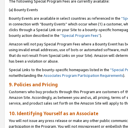
The following Special Program Fees are currently available:
(a) Bounty Events
Bounty Events are available in select countries as referenced in the
“Sp
in connection with “Bounty Events” which occur when (1) a customer, wh
clicks through a Special Link on your Site to a bounty-specific homepa
bounty action described in the
“Special Program Fees”
).
Amazon will not pay Special Program Fees where a Bounty Event has bee
using invalid email addresses, use of bots or automated software, mult
that do not result from Special Links on your Site). Amazon will determin
has been a violation or abuse.
Special Links to the bounty-specific homepages listed in the
“Special 
notwithstanding the
Associates Program Participation Requirements
).
9. Policies and Pricing
Customers who buy products through this Program are customers of the 
Amazon Site. Accordingly, as between you and us, all pricing, terms of 
service, and product sales set forth on the Amazon Site will apply to 
10. Identifying Yourself as an Associate
You will not issue any press release or make any other public communic
participation in the Program. You will not misrepresent or embellish th