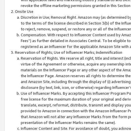
revoke the offline marketing permissions granted in this Section 1
Onsite Use
Discretion in Use; Removal Right. Amazon may (as determined by A
to the terms of the license described in Section 3(b) of the Influ
to reject, remove, suspend, or restore any or all of the Influence
Compensation. With respect to Influencer Content used by Amazon
Fees”) as further detailed in Associates Central. To be eligible
registered as an Influencer for the applicable Amazon Site with 
Reservation of Rights; Use of Influencer Marks; Indemnification
Reservation of Rights. We reserve all right, title and interest (in
virtue of the Agreement or otherwise, acquire any ownership inter
materials on the Influencer Page or any other aspect of the Amazon
the Influencer Page. Amazon reserves all rights to determine the 
and Amazon Site, including through the display of (i) advertising
disclosure (by text, link, icon, or otherwise) regarding Influence
Use of Influencer Marks. By accepting this Influencer Program P
free license for the maximum duration of your original and deriva
translate, excerpt, reformat, distribute, transmit and display y
provided to Amazon in connection with the Amazon Influencer Pr
that Amazon will not alter any Influencer Marks from the form pr
presentation of the Influencer Marks remains the same).
Influencer Content and Site. For avoidance of doubt, you acknowl