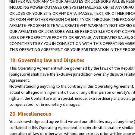
NEITHER WE NOR ANY OF OUR AFFILIATES OR LICENSORS WILL BE RES
INCLUDING POWER OUTAGES OR SYSTEM FAILURES; OR (B) ANY UNAU
OR LOSS OF, YOUR SITE OR ANY DATA, IMAGES, TEXT, OR OTHER IN
OR FROM ANY OTHER PERSON OR ENTITY OR THROUGH THE PROGRA
AFFILIATE-PROGRAM SITE WILL CREATE ANY WARRANTY NOT EXPRESS
OUR AFFILIATES OR LICENSORS WILL BE RESPONSIBLE FOR ANY COMP
LOSS OF PROSPECTIVE PROFITS OR REVENUE, ANTICIPATED SALES, G
COMMITMENTS BY YOU IN CONNECTION WITH THIS OPERATING AGREE
THIS OPERATING AGREEMENT OR YOUR PARTICIPATION IN THE PROG
19. Governing law and Disputes
This Operating Agreement will be governed by the laws of the Republic o
[Bangalore] shall have the exclusive jurisdiction over any dispute rela
Agreement.
Notwithstanding anything to the contrary in this Operating Agreement, w
actual or alleged infringement of our or any other person or entity’s i
rights in the Content are of a special, unique, extraordinary character,
compensated for in monetary damages.
20. Miscellaneous
You acknowledge and agree that we and our affiliates may at any time (d
contained in this Operating Agreement or operate sites that are simila
operation of law or otherwise, without our express prior written approva