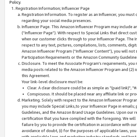
Policy.
Registration Information; Influencer Page
Registration Information. To register as an Influencer, you must
regarding your social media presences.
Influencer Page. This Amazon Influencer Program may include a
(“Influencer Page”). With respect to Special Links that direct cu
when our customer clicks through to your Influencer Page. The I
respect to any text, pictures, compilations, lists, comments, dig
Amazon Influencer Program (“Influencer Content”), you will not su
Participation Requirements or the Amazon Community Guideline
Disclosure. To meet the Associate Program's requirements, you mu
media posts related to the Amazon Influencer Program and (2) id
this Agreement.
Your link-level disclosure must be:
Clear. A clear disclosure could be as simple as "(paid link)",
Conspicuous. It should be placed near any affiliate link or pro
Marketing. Solely with respect to the Amazon Influencer Program
you may include Special Links,to your Influencer Page in emails
Guidelines, and the Amazon Brand Usage Guidelines. Upon our re
certification that you have complied with the foregoing. We will s
failure by you to provide the certification in accordance with our
avoidance of doubt, (i) for the purposes of applicable laws, you
with applicable laws and marketing industry standards and best