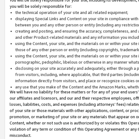
you will be solely responsible for:
the technical operation of your site and all related equipment;
displaying Special Links and Content on your site in compliance w
between you and any other person or entity (including any restrictio
creating and posting, and ensuring the accuracy, completeness, and a
and other Product-related materials and any information you include 
using the Content, your site, and the materials on or within your site
those of any other person or entity (including copyrights, trademarks,
using the Content, your site, and the materials on or within your si
pornographic, pedophilic, libelous or otherwise in any manner what
disclosing on your site accurately and adequately, either through a p
from visitors, including, where applicable, that third parties (inclu
information directly from visitors, and place or recognize cookies o
any use that you make of the Content and the Amazon Marks, wheth
We will have no liability for these matters or for any of your end users
our affiliates and licensors, and our and their respective employees, of
losses, liabilities, costs, and expenses (including attorneys’ fees) relat
of your site or those materials with other applications, content, or pro
promotion, or marketing of your site or any materials that appear on or w
Content, whether or not such use is authorized by or violates this Ope
violation of any term or condition of this Operating Agreement or any 
misconduct.