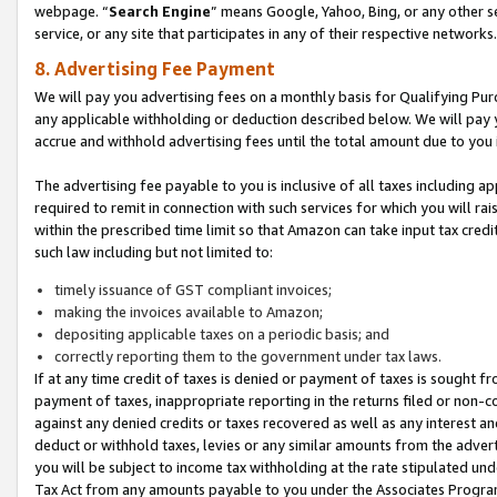
webpage. “
Search Engine
” means Google, Yahoo, Bing, or any other se
service, or any site that participates in any of their respective networks.
8. Advertising Fee Payment
We will pay you advertising fees on a monthly basis for Qualifying Pur
any applicable withholding or deduction described below. We will pay
accrue and withhold advertising fees until the total amount due to you 
The advertising fee payable to you is inclusive of all taxes including a
required to remit in connection with such services for which you will rai
within the prescribed time limit so that Amazon can take input tax cred
such law including but not limited to:
timely issuance of GST compliant invoices;
making the invoices available to Amazon;
depositing applicable taxes on a periodic basis; and
correctly reporting them to the government under tax laws.
If at any time credit of taxes is denied or payment of taxes is sought fr
payment of taxes, inappropriate reporting in the returns filed or non
against any denied credits or taxes recovered as well as any interest 
deduct or withhold taxes, levies or any similar amounts from the adverti
you will be subject to income tax withholding at the rate stipulated un
Tax Act from any amounts payable to you under the Associates Progra