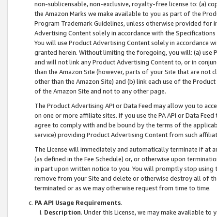
non-sublicensable, non-exclusive, royalty-free license to: (a) co
the Amazon Marks we make available to you as part of the Produc
Program Trademark Guidelines, unless otherwise provided for in
Advertising Content solely in accordance with the Specifications 
You will use Product Advertising Content solely in accordance w
granted herein. Without limiting the foregoing, you will: (a) us
and will not link any Product Advertising Content to, or in conjun
than the Amazon Site (however, parts of your Site that are not c
other than the Amazon Site) and (b) link each use of the Product
of the Amazon Site and not to any other page.
The Product Advertising API or Data Feed may allow you to acces
on one or more affiliate sites. If you use the PA API or Data Feed
agree to comply with and be bound by the terms of the applicabl
service) providing Product Advertising Content from such affiliat
The License will immediately and automatically terminate if at
(as defined in the Fee Schedule) or, or otherwise upon terminati
in part upon written notice to you. You will promptly stop using
remove from your Site and delete or otherwise destroy all of th
terminated or as we may otherwise request from time to time.
PA API Usage Requirements
.
Description
. Under this License, we may make available to 