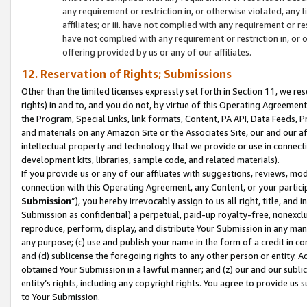
any requirement or restriction in, or otherwise violated, an
affiliates; or iii. have not complied with any requirement or
have not complied with any requirement or restriction in, or
offering provided by us or any of our affiliates.
12. Reservation of Rights; Submissions
Other than the limited licenses expressly set forth in Section 11, we rese
rights) in and to, and you do not, by virtue of this Operating Agreement
the Program, Special Links, link formats, Content, PA API, Data Feeds
and materials on any Amazon Site or the Associates Site, our and our a
intellectual property and technology that we provide or use in connect
development kits, libraries, sample code, and related materials).
If you provide us or any of our affiliates with suggestions, reviews, mod
connection with this Operating Agreement, any Content, or your particip
Submission
”), you hereby irrevocably assign to us all right, title, an
Submission as confidential) a perpetual, paid-up royalty-free, nonexclus
reproduce, perform, display, and distribute Your Submission in any man
any purpose; (c) use and publish your name in the form of a credit in c
and (d) sublicense the foregoing rights to any other person or entity. A
obtained Your Submission in a lawful manner; and (z) our and our sublice
entity’s rights, including any copyright rights. You agree to provide us
to Your Submission.