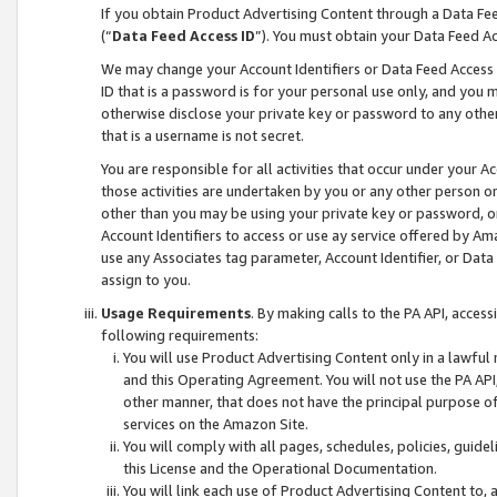
If you obtain Product Advertising Content through a Data F
(“
Data Feed Access ID
”). You must obtain your Data Feed A
We may change your Account Identifiers or Data Feed Access ID
ID that is a password is for your personal use only, and you mu
otherwise disclose your private key or password to any other p
that is a username is not secret.
You are responsible for all activities that occur under your A
those activities are undertaken by you or any other person o
other than you may be using your private key or password, or 
Account Identifiers to access or use ay service offered by 
use any Associates tag parameter, Account Identifier, or Data
assign to you.
Usage Requirements
. By making calls to the PA API, acces
following requirements:
You will use Product Advertising Content only in a lawful
and this Operating Agreement. You will not use the PA API,
other manner, that does not have the principal purpose o
services on the Amazon Site.
You will comply with all pages, schedules, policies, guide
this License and the Operational Documentation.
You will link each use of Product Advertising Content to,