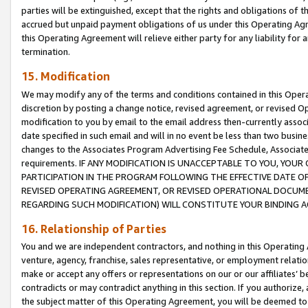
parties will be extinguished, except that the rights and obligations of t
accrued but unpaid payment obligations of us under this Operating Agr
this Operating Agreement will relieve either party for any liability for 
termination.
15. Modification
We may modify any of the terms and conditions contained in this Oper
discretion by posting a change notice, revised agreement, or revised 
modification to you by email to the email address then-currently associ
date specified in such email and will in no event be less than two busine
changes to the Associates Program Advertising Fee Schedule, Associa
requirements. IF ANY MODIFICATION IS UNACCEPTABLE TO YOU, YO
PARTICIPATION IN THE PROGRAM FOLLOWING THE EFFECTIVE DATE OF 
REVISED OPERATING AGREEMENT, OR REVISED OPERATIONAL DOCUMEN
REGARDING SUCH MODIFICATION) WILL CONSTITUTE YOUR BINDING 
16. Relationship of Parties
You and we are independent contractors, and nothing in this Operating
venture, agency, franchise, sales representative, or employment relation
make or accept any offers or representations on our or our affiliates’ b
contradicts or may contradict anything in this section. If you authorize, 
the subject matter of this Operating Agreement, you will be deemed to 