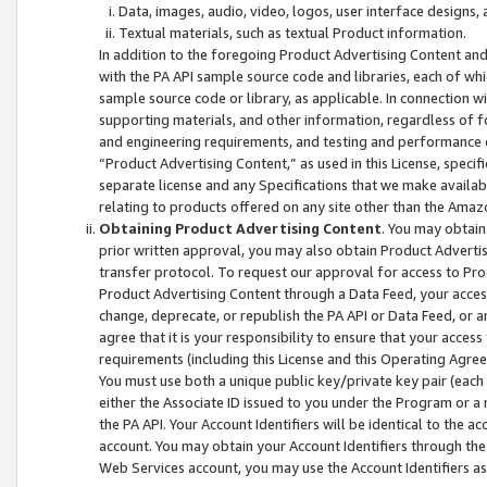
Data, images, audio, video, logos, user interface designs,
Textual materials, such as textual Product information.
In addition to the foregoing Product Advertising Content and
with the PA API sample source code and libraries, each of wh
sample source code or library, as applicable. In connection w
supporting materials, and other information, regardless of fo
and engineering requirements, and testing and performance cri
“Product Advertising Content,” as used in this License, speci
separate license and any Specifications that we make available
relating to products offered on any site other than the Amaz
Obtaining Product Advertising Content
. You may obtain
prior written approval, you may also obtain Product Adverti
transfer protocol. To request our approval for access to Pro
Product Advertising Content through a Data Feed, your access
change, deprecate, or republish the PA API or Data Feed, or a
agree that it is your responsibility to ensure that your acces
requirements (including this License and this Operating Agre
You must use both a unique public key/private key pair (each 
either the Associate ID issued to you under the Program or a
the PA API. Your Account Identifiers will be identical to the
account. You may obtain your Account Identifiers through the
Web Services account, you may use the Account Identifiers as