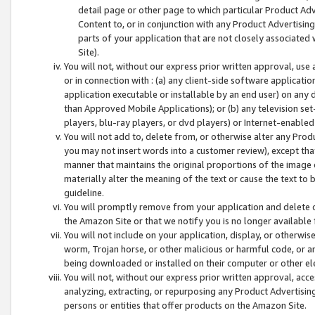
detail page or other page to which particular Product Adve
Content to, or in conjunction with any Product Advertising
parts of your application that are not closely associated
Site).
You will not, without our express prior written approval, use
or in connection with : (a) any client-side software applicati
application executable or installable by an end user) on any 
than Approved Mobile Applications); or (b) any television set-
players, blu-ray players, or dvd players) or Internet-enabled 
You will not add to, delete from, or otherwise alter any Prod
you may not insert words into a customer review), except tha
manner that maintains the original proportions of the image 
materially alter the meaning of the text or cause the text to 
guideline.
You will promptly remove from your application and delete o
the Amazon Site or that we notify you is no longer available 
You will not include on your application, display, or otherwi
worm, Trojan horse, or other malicious or harmful code, or a
being downloaded or installed on their computer or other ele
You will not, without our express prior written approval, acc
analyzing, extracting, or repurposing any Product Advertisin
persons or entities that offer products on the Amazon Site.