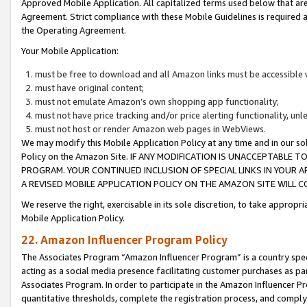
Approved Mobile Application. All capitalized terms used below that ar
Agreement. Strict compliance with these Mobile Guidelines is required a
the Operating Agreement.
Your Mobile Application:
must be free to download and all Amazon links must be accessible 
must have original content;
must not emulate Amazon’s own shopping app functionality;
must not have price tracking and/or price alerting functionality, un
must not host or render Amazon web pages in WebViews.
We may modify this Mobile Application Policy at any time and in our sol
Policy on the Amazon Site. IF ANY MODIFICATION IS UNACCEPTABLE
PROGRAM. YOUR CONTINUED INCLUSION OF SPECIAL LINKS IN YOUR 
A REVISED MOBILE APPLICATION POLICY ON THE AMAZON SITE WILL
We reserve the right, exercisable in its sole discretion, to take approp
Mobile Application Policy.
22. Amazon Influencer Program Policy
The Associates Program “Amazon Influencer Program” is a country specif
acting as a social media presence facilitating customer purchases as pa
Associates Program. In order to participate in the Amazon Influencer P
quantitative thresholds, complete the registration process, and comply