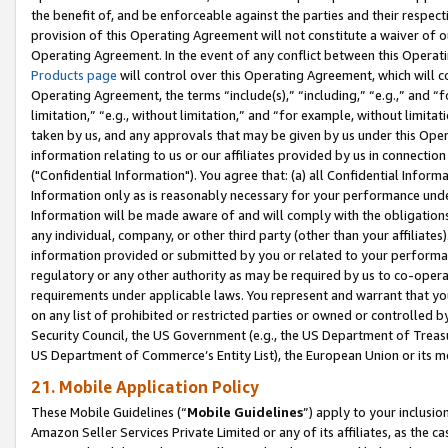
the benefit of, and be enforceable against the parties and their respec
provision of this Operating Agreement will not constitute a waiver of o
Operating Agreement. In the event of any conflict between this Opera
Products page
will control over this Operating Agreement, which will 
Operating Agreement, the terms “include(s),” “including,” “e.g.,” and “f
limitation,” “e.g., without limitation,” and “for example, without limi
taken by us, and any approvals that may be given by us under this Oper
information relating to us or our affiliates provided by us in connecti
("Confidential Information"). You agree that: (a) all Confidential Inform
Information only as is reasonably necessary for your performance und
Information will be made aware of and will comply with the obligations i
any individual, company, or other third party (other than your affiliates
information provided or submitted by you or related to your performan
regulatory or any other authority as may be required by us to co-operate
requirements under applicable laws. You represent and warrant that you 
on any list of prohibited or restricted parties or owned or controlled by
Security Council, the US Government (e.g., the US Department of Treasu
US Department of Commerce’s Entity List), the European Union or its m
21. Mobile Application Policy
These Mobile Guidelines (“
Mobile Guidelines
”) apply to your inclusio
Amazon Seller Services Private Limited or any of its affiliates, as the 