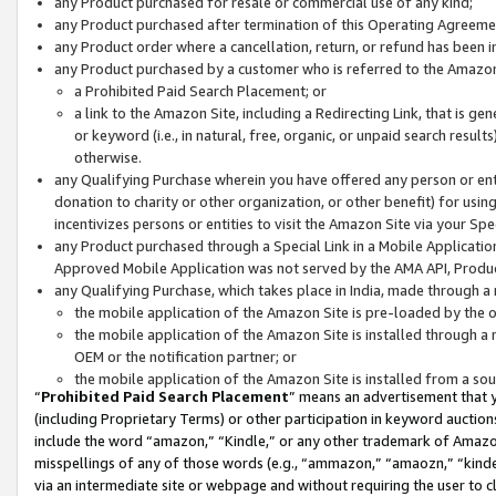
any Product purchased for resale or commercial use of any kind;
any Product purchased after termination of this Operating Agreeme
any Product order where a cancellation, return, or refund has been in
any Product purchased by a customer who is referred to the Amazon
a Prohibited Paid Search Placement; or
a link to the Amazon Site, including a Redirecting Link, that is g
or keyword (i.e., in natural, free, organic, or unpaid search resul
otherwise.
any Qualifying Purchase wherein you have offered any person or entit
donation to charity or other organization, or other benefit) for usi
incentivizes persons or entities to visit the Amazon Site via your Spec
any Product purchased through a Special Link in a Mobile Applicatio
Approved Mobile Application was not served by the AMA API, Product
any Qualifying Purchase, which takes place in India, made through a 
the mobile application of the Amazon Site is pre-loaded by the o
the mobile application of the Amazon Site is installed through a
OEM or the notification partner; or
the mobile application of the Amazon Site is installed from a so
“
Prohibited Paid Search Placement
” means an advertisement that y
(including Proprietary Terms) or other participation in keyword auctions
include the word “amazon,” “Kindle,” or any other trademark of Amazon 
misspellings of any of those words (e.g., “ammazon,” “amaozn,” “kindel
via an intermediate site or webpage and without requiring the user to cl