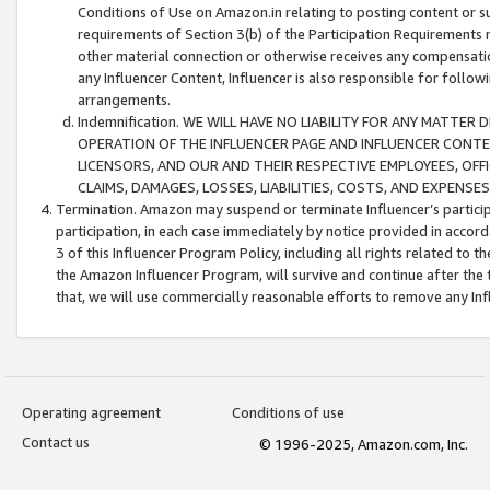
Conditions of Use on Amazon.in relating to posting content or su
requirements of Section 3(b) of the Participation Requirements re
other material connection or otherwise receives any compensation
any Influencer Content, Influencer is also responsible for follo
arrangements.
Indemnification. WE WILL HAVE NO LIABILITY FOR ANY MATTE
OPERATION OF THE INFLUENCER PAGE AND INFLUENCER CONTEN
LICENSORS, AND OUR AND THEIR RESPECTIVE EMPLOYEES, OFF
CLAIMS, DAMAGES, LOSSES, LIABILITIES, COSTS, AND EXPENS
Termination. Amazon may suspend or terminate Influencer’s partici
participation, in each case immediately by notice provided in accord
3 of this Influencer Program Policy, including all rights related to
the Amazon Influencer Program, will survive and continue after the 
that, we will use commercially reasonable efforts to remove any In
Operating agreement
Conditions of use
Contact us
© 1996-2025, Amazon.com, Inc.