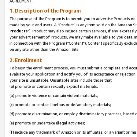
AGREEMENT.
1. Description of the Program
The purpose of the Program is to permit you to advertise Products on yo
made by your end users. A “Product” is any item sold on the Amazon Sit
Products
”). Product may also include certain services, if any, expressl
your advertisement of Products, we may make available to you data, imag
in connection with the Program ("Content"). Content specifically exclud
on any site other than the Amazon Site.
2. Enrollment
To begin the enrollment process, you must submit a complete and accura
evaluate your application and notify you of its acceptance or rejection.
your site is unsuitable. Unsuitable sites include those that:
(a) promote or contain sexually explicit materials;
(b) promote violence or contain violent materials;
(c) promote or contain libelous or defamatory materials;
(d) promote discrimination, or employ discriminatory practices, based on r
(e) promote or undertake illegal activities;
(f) include any trademark of Amazon or its affiliates, or a variant or m