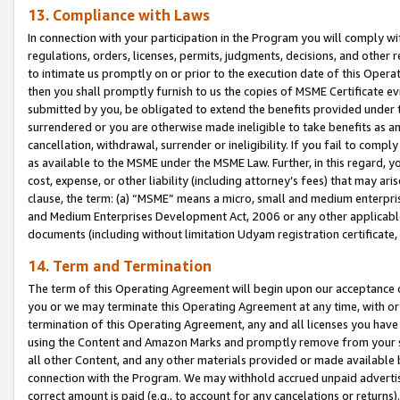
13. Compliance with Laws
In connection with your participation in the Program you will comply with
regulations, orders, licenses, permits, judgments, decisions, and other
to intimate us promptly on or prior to the execution date of this Oper
then you shall promptly furnish to us the copies of MSME Certificate ev
submitted by you, be obligated to extend the benefits provided under t
surrendered or you are otherwise made ineligible to take benefits as 
cancellation, withdrawal, surrender or ineligibility. If you fail to comp
as available to the MSME under the MSME Law. Further, in this regard, y
cost, expense, or other liability (including attorney’s fees) that may a
clause, the term: (a) “MSME” means a micro, small and medium enterpr
and Medium Enterprises Development Act, 2006 or any other applicable l
documents (including without limitation Udyam registration certificate
14. Term and Termination
The term of this Operating Agreement will begin upon our acceptance o
you or we may terminate this Operating Agreement at any time, with or 
termination of this Operating Agreement, any and all licenses you have
using the Content and Amazon Marks and promptly remove from your sit
all other Content, and any other materials provided or made available 
connection with the Program. We may withhold accrued unpaid advertisi
correct amount is paid (e.g., to account for any cancelations or returns