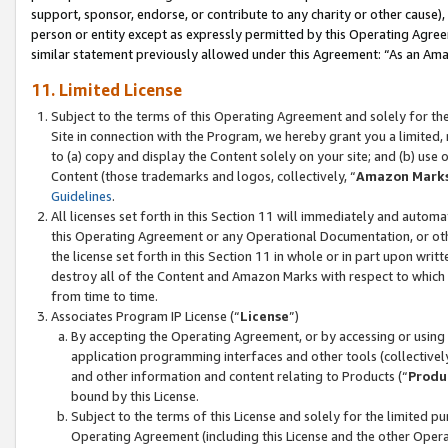
support, sponsor, endorse, or contribute to any charity or other cause),
person or entity except as expressly permitted by this Operating Agree
similar statement previously allowed under this Agreement: “As an Ama
11. Limited License
Subject to the terms of this Operating Agreement and solely for th
Site in connection with the Program, we hereby grant you a limited,
to (a) copy and display the Content solely on your site; and (b) us
Content (those trademarks and logos, collectively, “
Amazon Mark
Guidelines
.
All licenses set forth in this Section 11 will immediately and autom
this Operating Agreement or any Operational Documentation, or oth
the license set forth in this Section 11 in whole or in part upon wr
destroy all of the Content and Amazon Marks with respect to which t
from time to time.
Associates Program IP License (“
License
”)
By accepting the Operating Agreement, or by accessing or using t
application programming interfaces and other tools (collectively
and other information and content relating to Products (“
Produ
bound by this License.
Subject to the terms of this License and solely for the limited p
Operating Agreement (including this License and the other Opera