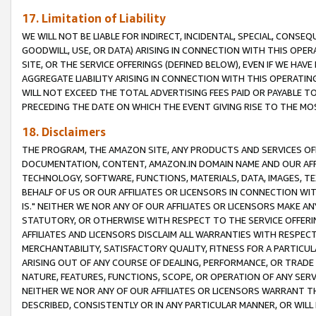
17. Limitation of Liability
WE WILL NOT BE LIABLE FOR INDIRECT, INCIDENTAL, SPECIAL, CONSE
GOODWILL, USE, OR DATA) ARISING IN CONNECTION WITH THIS OP
SITE, OR THE SERVICE OFFERINGS (DEFINED BELOW), EVEN IF WE HAV
AGGREGATE LIABILITY ARISING IN CONNECTION WITH THIS OPERATI
WILL NOT EXCEED THE TOTAL ADVERTISING FEES PAID OR PAYABLE 
PRECEDING THE DATE ON WHICH THE EVENT GIVING RISE TO THE MOS
18. Disclaimers
THE PROGRAM, THE AMAZON SITE, ANY PRODUCTS AND SERVICES OFF
DOCUMENTATION, CONTENT, AMAZON.IN DOMAIN NAME AND OUR AFFI
TECHNOLOGY, SOFTWARE, FUNCTIONS, MATERIALS, DATA, IMAGES, 
BEHALF OF US OR OUR AFFILIATES OR LICENSORS IN CONNECTION WI
IS." NEITHER WE NOR ANY OF OUR AFFILIATES OR LICENSORS MAKE 
STATUTORY, OR OTHERWISE WITH RESPECT TO THE SERVICE OFFERIN
AFFILIATES AND LICENSORS DISCLAIM ALL WARRANTIES WITH RESPECT
MERCHANTABILITY, SATISFACTORY QUALITY, FITNESS FOR A PARTIC
ARISING OUT OF ANY COURSE OF DEALING, PERFORMANCE, OR TRADE
NATURE, FEATURES, FUNCTIONS, SCOPE, OR OPERATION OF ANY SERVI
NEITHER WE NOR ANY OF OUR AFFILIATES OR LICENSORS WARRANT TH
DESCRIBED, CONSISTENTLY OR IN ANY PARTICULAR MANNER, OR WIL