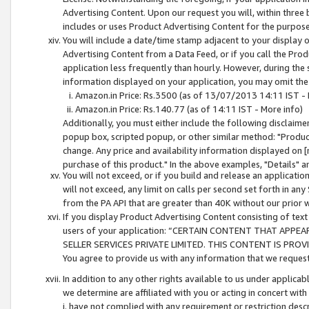
Advertising Content. Upon our request you will, within three b
includes or uses Product Advertising Content for the purpose 
You will include a date/time stamp adjacent to your display o
Advertising Content from a Data Feed, or if you call the Pro
application less frequently than hourly. However, during the
information displayed on your application, you may omit the
Amazon.in Price: Rs.3500 (as of 13/07/2013 14:11 IST - 
Amazon.in Price: Rs.140.77 (as of 14:11 IST - More info)
Additionally, you must either include the following disclaimer 
popup box, scripted popup, or other similar method: "Product 
change. Any price and availability information displayed on [
purchase of this product." In the above examples, "Details" 
You will not exceed, or if you build and release an application
will not exceed, any limit on calls per second set forth in any
from the PA API that are greater than 40K without our prior 
If you display Product Advertising Content consisting of text 
users of your application: “CERTAIN CONTENT THAT APPEA
SELLER SERVICES PRIVATE LIMITED. THIS CONTENT IS PROV
You agree to provide us with any information that we request 
In addition to any other rights available to us under applica
we determine are affiliated with you or acting in concert with
i. have not complied with any requirement or restriction descr