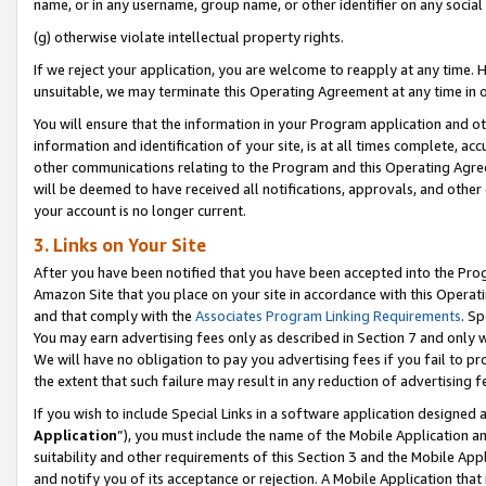
name, or in any username, group name, or other identifier on any social
(g) otherwise violate intellectual property rights.
If we reject your application, you are welcome to reapply at any time. 
unsuitable, we may terminate this Operating Agreement at any time in o
You will ensure that the information in your Program application and o
information and identification of your site, is at all times complete, ac
other communications relating to the Program and this Operating Agre
will be deemed to have received all notifications, approvals, and other
your account is no longer current.
3. Links on Your Site
After you have been notified that you have been accepted into the Prog
Amazon Site that you place on your site in accordance with this Operati
and that comply with the
Associates Program Linking Requirements
. Sp
You may earn advertising fees only as described in Section 7 and only w
We will have no obligation to pay you advertising fees if you fail to pr
the extent that such failure may result in any reduction of advertisin
If you wish to include Special Links in a software application designed
Application
”), you must include the name of the Mobile Application an
suitability and other requirements of this Section 3 and the Mobile Appl
and notify you of its acceptance or rejection. A Mobile Application that