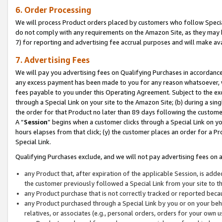
6. Order Processing
We will process Product orders placed by customers who follow Special 
do not comply with any requirements on the Amazon Site, as they may b
7) for reporting and advertising fee accrual purposes and will make av
7. Advertising Fees
We will pay you advertising fees on Qualifying Purchases in accordanc
any excess payment has been made to you for any reason whatsoever, we
fees payable to you under this Operating Agreement. Subject to the exc
through a Special Link on your site to the Amazon Site; (b) during a sin
the order for that Product no later than 89 days following the customer’s
A “
Session
” begins when a customer clicks through a Special Link on yo
hours elapses from that click; (y) the customer places an order for a Pr
Special Link.
Qualifying Purchases exclude, and we will not pay advertising fees on a
any Product that, after expiration of the applicable Session, is ad
the customer previously followed a Special Link from your site to t
any Product purchase that is not correctly tracked or reported beca
any Product purchased through a Special Link by you or on your beha
relatives, or associates (e.g., personal orders, orders for your own 