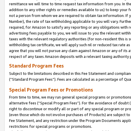
remittance we will time to time request tax information from you. In the
addition to any other rights or remedies available to us) to keep your f
not a person from whom we are required to obtain tax information. If 
Number), the rate of tax withholding applicable to you will vary. Furth
required, for Amazon to satisfy any reporting or any obligations with r
advertising fees payable to you, we will issue to you the relevant withho
taxes with the relevant regulatory authorities (for non-resident this is
withholding tax certificate, we will apply such nil or reduced tax rate 
agree that you will not pursue any claim against Amazon or any of its af
respect of any taxes Amazon deposits with a relevant taxing authority 
Standard Program Fees
Subject to the limitations described in this Fee Statement and complia
(”Standard Program Fees”). Fees are calculated as a percentage of Qua
Special Program Fees or Promotions
From time to time, we may run general special programs or promotions 
alternative fees (“Special Program Fees”). For the avoidance of doubt 
right to discontinue or modify all or part of any special program or p
(even those which do not involve purchases of Products) are subject to di
Fee Statement, and any restriction under the Program Documents applica
restrictions for special programs or promotions.